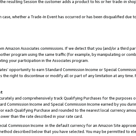
 the resulting Session the customer adds a product to his or her trade-in sho
ach case, whether a Trade-In Event has occurred or has been disqualified due
rom Amazon Associates commissions. If we detect that you (and/or a third par
her program using the same traffic (for example, by manipulating or combini
ting your participation in the Associates program.
iates’ opportunity to earn Standard Commission Income or Special Commissi
the right to discontinue or modify all or part of any limitation at any time.
nt
curately and comprehensively track Qualifying Purchases for the purposes of 
ndard Commission Income and Special Commission Income earned by you dur
or each Qualifying Purchase and rounded to the nearest local currency amoun
lower than the rate described in your rate card.
ial Commission Income in the default currency for an Amazon Site approxi
ethod described below that you have selected. You may be permitted to elec