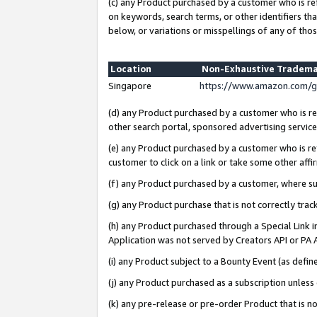
(c) any Product purchased by a customer who is re
on keywords, search terms, or other identifiers th
below, or variations or misspellings of any of thos
Location
Non-Exhaustive Tradema
Singapore
https://www.amazon.com/g
(d) any Product purchased by a customer who is ref
other search portal, sponsored advertising service, 
(e) any Product purchased by a customer who is ref
customer to click on a link or take some other affir
(f) any Product purchased by a customer, where s
(g) any Product purchase that is not correctly tra
(h) any Product purchased through a Special Link 
Application was not served by Creators API or PA A
(i) any Product subject to a Bounty Event (as def
(j) any Product purchased as a subscription unles
(k) any pre-release or pre-order Product that is no