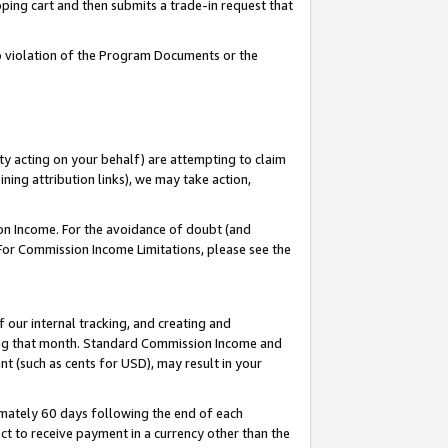
pping cart and then submits a trade-in request that
 to violation of the Program Documents or the
ty acting on your behalf) are attempting to claim
ng attribution links), we may take action,
on Income. For the avoidance of doubt (and
 For Commission Income Limitations, please see the
our internal tracking, and creating and
ing that month. Standard Commission Income and
t (such as cents for USD), may result in your
mately 60 days following the end of each
t to receive payment in a currency other than the