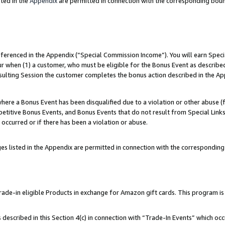
ted in the
Appendix
are permitted in connection with the corresponding bou
referenced in the Appendix (“Special Commission Income”). You will earn Spec
ur when (1) a customer, who must be eligible for the Bonus Event as described
esulting Session the customer completes the bonus action described in the Ap
re a Bonus Event has been disqualified due to a violation or other abuse (f
titive Bonus Events, and Bonus Events that do not result from Special Links 
 occurred or if there has been a violation or abuse.
es listed in the Appendix are permitted in connection with the correspondin
e-in eligible Products in exchange for Amazon gift cards. This program is av
described in this Section 4(c) in connection with “Trade-In Events” which occ