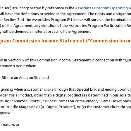
icies
") are incorporated by reference in the
Associates Program Operating 
ll have the definitions provided in the Agreement. The rights and obligation
 Section 3 of the Associates Program IP License will survive the terminatio
a) of the Agreement, any violation of the Associates Program Participation R
y will be deemed a material breach of the Agreement.
ogram Commission Income Statement (“Commission Inco
 in Section 3 of this Commission Income Statement in connection with “Quali
tatement) occur when:
r Site to an Amazon Site; and
eginning when a customer clicks through that Special Link and ending upon the 
 order for a Product, other than a digital product (as determined in our sole
usic," “Amazon Shorts", “eDocs", “Amazon Prime Video", “Game Downloads",
r “Kindle Magazines") (a “Digital Product"), or (z) the customer clicks throug
ppens:
 feature, or