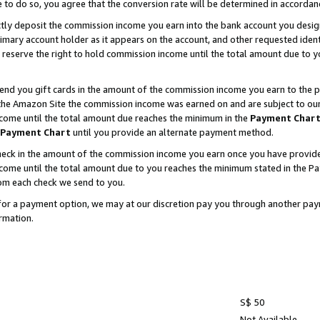
e to do so, you agree that the conversion rate will be determined in accorda
ctly deposit the commission income you earn into the bank account you desi
imary account holder as it appears on the account, and other requested ident
 we reserve the right to hold commission income until the total amount due to
nd you gift cards in the amount of the commission income you earn to the p
he Amazon Site the commission income was earned on and are subject to our gi
ncome until the total amount due reaches the minimum in the
Payment Char
Payment Chart
until you provide an alternate payment method.
ck in the amount of the commission income you earn once you have provided u
income until the total amount due to you reaches the minimum stated in the 
om each check we send to you.
on for a payment option, we may at our discretion pay you through another p
rmation.
S$ 50
Not Available