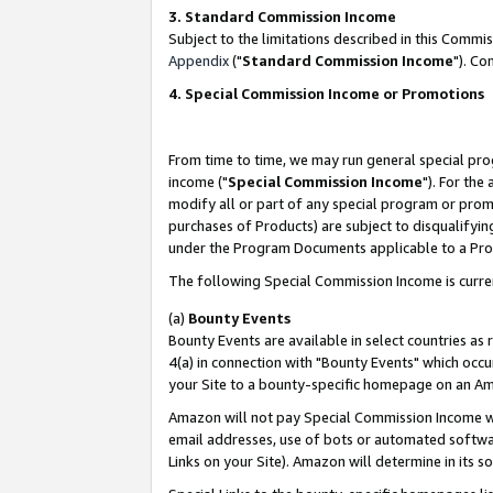
3. Standard Commission Income
Subject to the limitations described in this Comm
Appendix
("
Standard Commission Income
"). Co
4. Special Commission Income or Promotions
From time to time, we may run general special pro
income ("
Special Commission Income
"). For the
modify all or part of any special program or prom
purchases of Products) are subject to disqualifying
under the Program Documents applicable to a Produ
The following Special Commission Income is curre
(a)
Bounty Events
Bounty Events are available in select countries as 
4(a) in connection with "Bounty Events" which occu
your Site to a bounty-specific homepage on an Ama
Amazon will not pay Special Commission Income whe
email addresses, use of bots or automated softwar
Links on your Site). Amazon will determine in its s