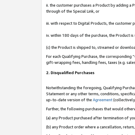
ii. the customer purchases a Product by adding a Pr
through of the Special Link, or
iii. with respect to Digital Products, the custome
iv. within 180 days of the purchase, the Product 
(c) the Product is shipped to, streamed or downlo
For each Qualifying Purchase, the corresponding “
gift-wrapping fees, handling fees, taxes (e.g. sale
2. Disqualified Purchases
Notwithstanding the foregoing, Qualifying Purchas
Statement or any other terms, conditions, specific
up-to-date version of the
Agreement
(collectively
Further, the following purchases that would other
(a) any Product purchased after termination of yo
(b) any Product order where a cancellation, return,