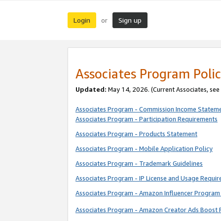
Login
Sign up
or
Associates Program Polic
Updated:
May 14, 2026. (Current Associates, see
Associates Program - Commission Income Statem
Associates Program - Participation Requirements
Associates Program - Products Statement
Associates Program - Mobile Application Policy
Associates Program - Trademark Guidelines
Associates Program - IP License and Usage Requi
Associates Program - Amazon Influencer Program 
Associates Program - Amazon Creator Ads Boost 