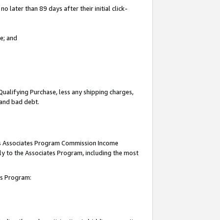
 later than 89 days after their initial click-
e; and
Qualifying Purchase, less any shipping charges,
, and bad debt.
this Associates Program Commission Income
ply to the Associates Program, including the most
tes Program: