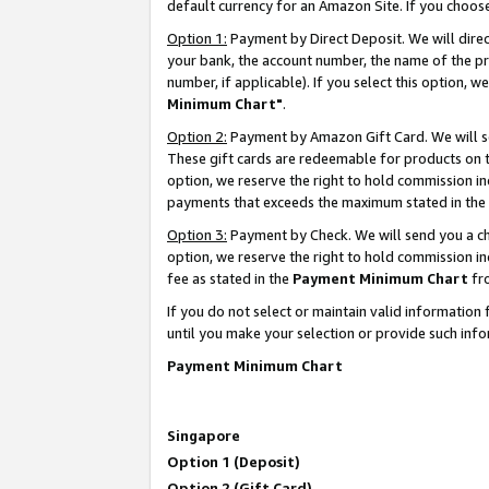
default currency for an Amazon Site. If you choos
Option 1:
Payment by Direct Deposit. We will dire
your bank, the account number, the name of the pr
number, if applicable). If you select this option,
Minimum Chart"
.
Option 2:
Payment by Amazon Gift Card. We will se
These gift cards are redeemable for products on t
option, we reserve the right to hold commission i
payments that exceeds the maximum stated in the
Option 3:
Payment by Check. We will send you a che
option, we reserve the right to hold commission 
fee as stated in the
Payment Minimum Chart
fr
If you do not select or maintain valid informati
until you make your selection or provide such info
Payment Minimum Chart
Singapore
Option 1 (Deposit)
Option 2 (Gift Card)