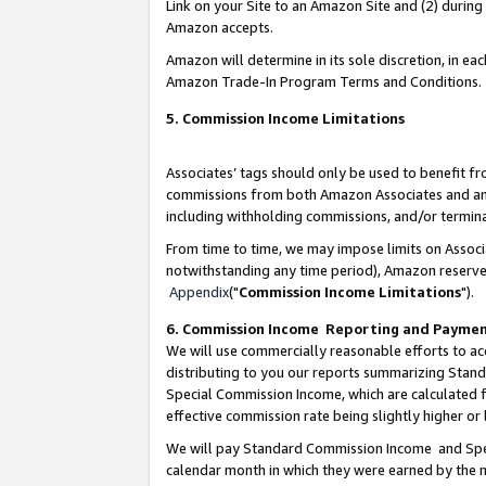
Link on your Site to an Amazon Site and (2) during
Amazon accepts.
Amazon will determine in its sole discretion, in e
Amazon Trade-In Program Terms and Conditions.
5. Commission Income Limitations
Associates’ tags should only be used to benefit f
commissions from both Amazon Associates and anot
including withholding commissions, and/or termina
From time to time, we may impose limits on Assoc
notwithstanding any time period), Amazon reserves 
Appendix
("
Commission Income Limitations
").
6. Commission Income Reporting and Payme
We will use commercially reasonable efforts to ac
distributing to you our reports summarizing Sta
Special Commission Income, which are calculated f
effective commission rate being slightly higher or 
We will pay Standard Commission Income and Spec
calendar month in which they were earned by the m