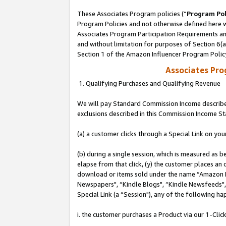
These Associates Program policies (“
Program Pol
Program Policies and not otherwise defined here wi
Associates Program Participation Requirements and
and without limitation for purposes of Section 6(
Section 1 of the Amazon Influencer Program Polic
Associates Pr
1. Qualifying Purchases and Qualifying Revenue
We will pay Standard Commission Income described
exclusions described in this Commission Income S
(a) a customer clicks through a Special Link on you
(b) during a single session, which is measured as b
elapse from that click, (y) the customer places an
download or items sold under the name “Amazon M
Newspapers", “Kindle Blogs", “Kindle Newsfeeds", o
Special Link (a “Session"), any of the following ha
i. the customer purchases a Product via our 1-Click