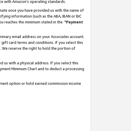
nce with Amazon’s operating standards.
gnate once you have provided us with the name of
ifying information (such as the ABA, IBAN or BIC
 you reaches the minimum stated in the
"Payment
rimary email address on your Associates account.
ft card terms and conditions. If you select this
t
. We reserve the right to hold the portion of
s with a physical address. If you select this
Payment Minimum Chart and to deduct a processing
ayment option or hold earned commission income