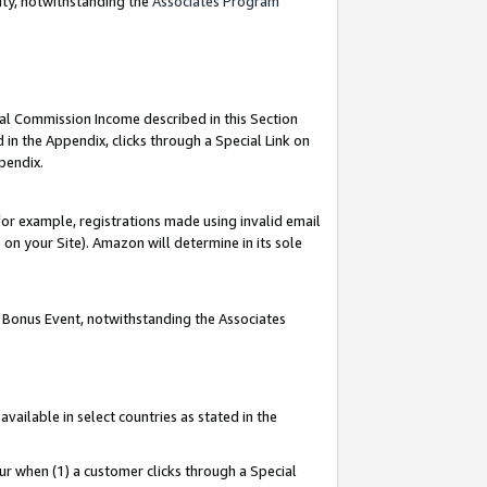
nty, notwithstanding the
Associates Program
ial Commission Income described in this Section
 in the Appendix, clicks through a Special Link on
pendix.
or example, registrations made using invalid email
on your Site). Amazon will determine in its sole
g Bonus Event, notwithstanding the Associates
ailable in select countries as stated in the
ur when (1) a customer clicks through a Special