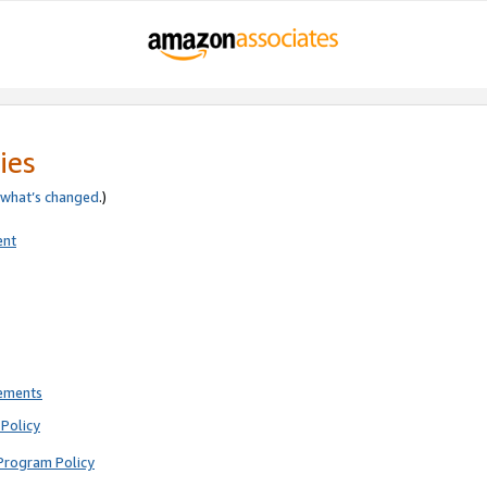
ies
what’s changed
.)
ent
rements
Policy
Program Policy