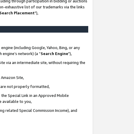
uding through participation in bidding or auctions
n-exhaustive list of our trademarks via the links
 Search Placement
"),
 engine (including Google, Yahoo, Bing, or any
ch engine’s network) (a “
Search Engine
"),
te via an intermediate site, without requiring the
n Amazon Site,
e are not properly formatted,
 the Special Link in an Approved Mobile
e available to you,
ding related Special Commission Income), and