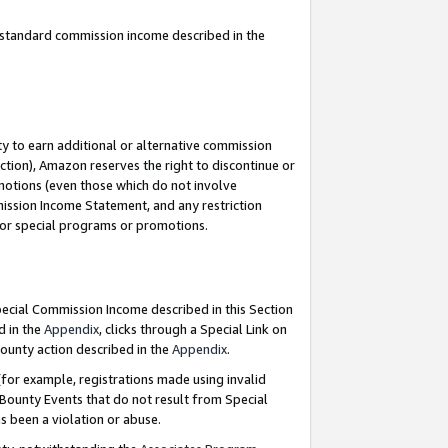
u standard commission income described in the
y to earn additional or alternative commission
ction), Amazon reserves the right to discontinue or
motions (even those which do not involve
mmission Income Statement, and any restriction
 for special programs or promotions.
Special Commission Income described in this Section
d in the
Appendix
, clicks through a Special Link on
ounty action described in the
Appendix
.
for example, registrations made using invalid
 Bounty Events that do not result from Special
as been a violation or abuse.