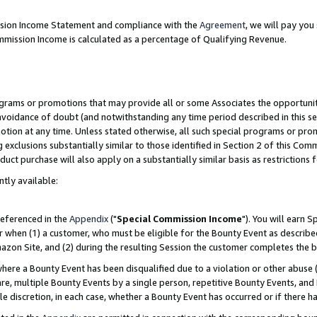
ission Income Statement and compliance with the
Agreement
, we will pay yo
mmission Income is calculated as a percentage of Qualifying Revenue.
grams or promotions that may provide all or some Associates the opportunit
 avoidance of doubt (and notwithstanding any time period described in this se
otion at any time. Unless stated otherwise, all such special programs or pro
 exclusions substantially similar to those identified in Section 2 of this Co
ct purchase will also apply on a substantially similar basis as restrictions
ntly available:
referenced in the
Appendix
("
Special Commission Income
"). You will earn 
r when (1) a customer, who must be eligible for the Bounty Event as describe
zon Site, and (2) during the resulting Session the customer completes the b
re a Bounty Event has been disqualified due to a violation or other abuse (
e, multiple Bounty Events by a single person, repetitive Bounty Events, and
ole discretion, in each case, whether a Bounty Event has occurred or if there h