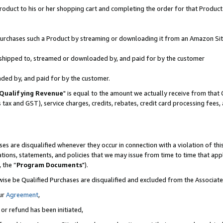
oduct to his or her shopping cart and completing the order for that Product no
r purchases such a Product by streaming or downloading it from an Amazon Sit
is shipped to, streamed or downloaded by, and paid for by the customer
aded by, and paid for by the customer.
Qualifying Revenue
" is equal to the amount we actually receive from that 
s tax and GST), service charges, credits, rebates, credit card processing fees
es are disqualified whenever they occur in connection with a violation of 
ations, statements, and policies that we may issue from time to time that ap
, the “
Program Documents
").
wise be Qualified Purchases are disqualified and excluded from the Associa
ur
Agreement
,
 or refund has been initiated,