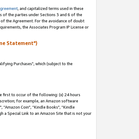
Agreement
, and capitalized terms used in these
s of the parties under Sections 3 and 6 of the
n of the Agreement. For the avoidance of doubt
equirements, the Associates Program IP License or
me Statement")
fying Purchases", which (subject to the
first to occur of the following: (x) 24 hours
 discretion; for example, an Amazon software
 “Amazon Coin", “Kindle Books", “Kindle
h a Special Link to an Amazon Site that is not your