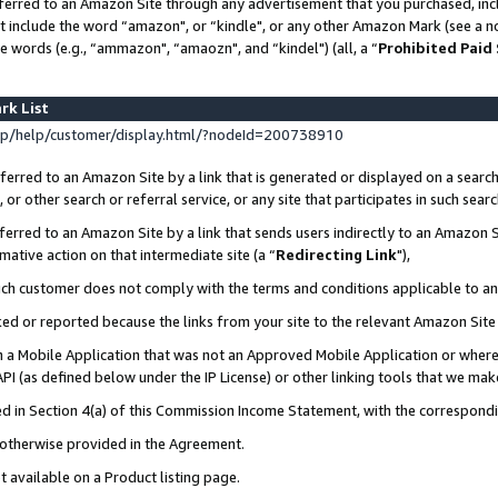
ferred to an Amazon Site through any advertisement that you purchased, incl
at include the word “amazon", or “kindle", or any other Amazon Mark (see a no
e words (e.g., “ammazon", “amaozn", and “kindel") (all, a “
Prohibited Paid
rk List
p/help/customer/display.html/?nodeId=200738910
erred to an Amazon Site by a link that is generated or displayed on a search
or other search or referral service, or any site that participates in such sear
erred to an Amazon Site by a link that sends users indirectly to an Amazon Si
mative action on that intermediate site (a “
Redirecting Link
"),
uch customer does not comply with the terms and conditions applicable to a
cked or reported because the links from your site to the relevant Amazon Sit
in a Mobile Application that was not an Approved Mobile Application or where
PI (as defined below under the IP License) or other linking tools that we mak
ined in Section 4(a) of this Commission Income Statement, with the correspon
s otherwise provided in the Agreement.
t available on a Product listing page.