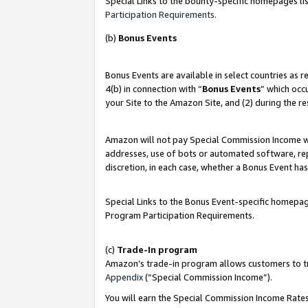
Special Links to the bounty-specific homepages lis
Participation Requirements
.
(b)
Bonus Events
Bonus Events are available in select countries as 
4(b) in connection with “
Bonus Events
” which occ
your Site to the Amazon Site, and (2) during the r
Amazon will not pay Special Commission Income whe
addresses, use of bots or automated software, repe
discretion, in each case, whether a Bonus Event has
Special Links to the Bonus Event-specific homepag
Program Participation Requirements.
(c)
Trade-In program
Amazon’s trade-in program allows customers to trad
Appendix
(“Special Commission Income”).
You will earn the Special Commission Income Rates 