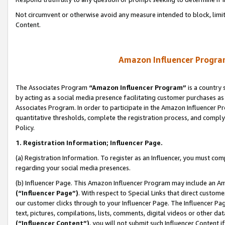
Not circumvent or otherwise avoid any measure intended to block, limit
Content.
Amazon Influencer Program
The Associates Program
“Amazon Influencer Program”
is a country 
by acting as a social media presence facilitating customer purchases as
Associates Program. In order to participate in the Amazon Influencer P
quantitative thresholds, complete the registration process, and comply
Policy.
1. Registration Information; Influencer Page.
(a) Registration Information. To register as an Influencer, you must co
regarding your social media presences.
(b) Influencer Page. This Amazon Influencer Program may include an A
(“Influencer Page”)
. With respect to Special Links that direct custom
our customer clicks through to your Influencer Page. The Influencer Pag
text, pictures, compilations, lists, comments, digital videos or other
(“Influencer Content”)
, you will not submit such Influencer Content i