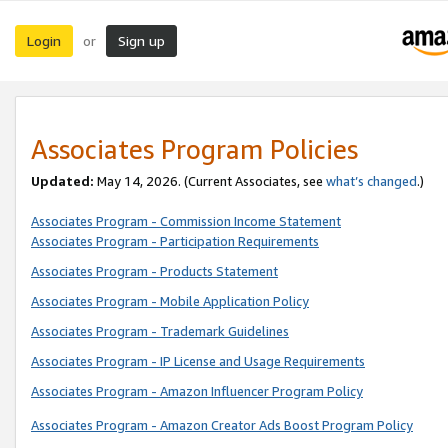
Login
Sign up
or
Associates Program Policies
Updated:
May 14, 2026. (Current Associates, see
what’s changed
.)
Associates Program - Commission Income Statement
Associates Program - Participation Requirements
Associates Program - Products Statement
Associates Program - Mobile Application Policy
Associates Program - Trademark Guidelines
Associates Program - IP License and Usage Requirements
Associates Program - Amazon Influencer Program Policy
Associates Program - Amazon Creator Ads Boost Program Policy