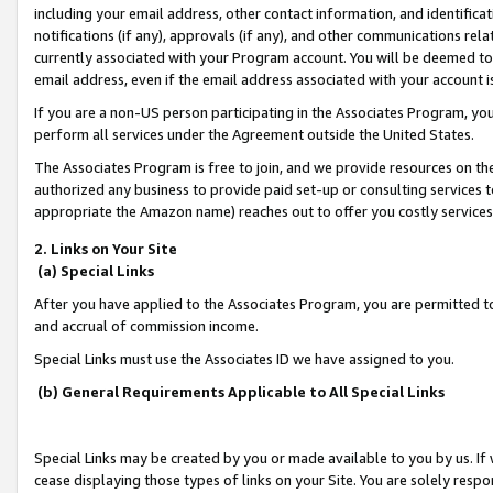
including your email address, other contact information, and identifica
notifications (if any), approvals (if any), and other communications re
currently associated with your Program account. You will be deemed to 
email address, even if the email address associated with your account i
If you are a non-US person participating in the Associates Program, you
perform all services under the Agreement outside the United States.
The Associates Program is free to join, and we provide resources on th
authorized any business to provide paid set-up or consulting services t
appropriate the Amazon name) reaches out to offer you costly services
2. Links on Your Site
(a) Special Links
After you have applied to the Associates Program, you are permitted to 
and accrual of commission income.
Special Links must use the Associates ID we have assigned to you.
(b) General Requirements Applicable to All Special Links
Special Links may be created by you or made available to you by us. If 
cease displaying those types of links on your Site. You are solely respo