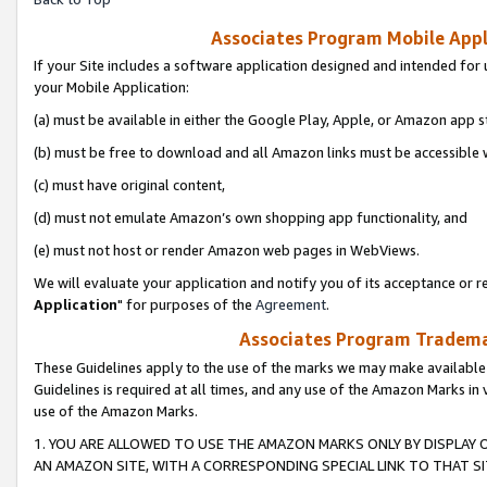
Associates Program Mobile Appli
If your Site includes a software application designed and intended for 
your Mobile Application:
(a) must be available in either the Google Play, Apple, or Amazon app s
(b) must be free to download and all Amazon links must be accessible 
(c) must have original content,
(d) must not emulate Amazon’s own shopping app functionality, and
(e) must not host or render Amazon web pages in WebViews.
We will evaluate your application and notify you of its acceptance or re
Application
" for purposes of the
Agreement
.
Associates Program Trademar
These Guidelines apply to the use of the marks we may make available
Guidelines is required at all times, and any use of the Amazon Marks in 
use of the Amazon Marks.
1. YOU ARE ALLOWED TO USE THE AMAZON MARKS ONLY BY DISPLAY 
AN AMAZON SITE, WITH A CORRESPONDING SPECIAL LINK TO THAT SI