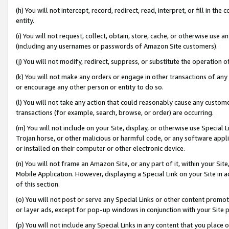
(h) You will not intercept, record, redirect, read, interpret, or fill in 
entity.
(i) You will not request, collect, obtain, store, cache, or otherwise us
(including any usernames or passwords of Amazon Site customers).
(j) You will not modify, redirect, suppress, or substitute the operation 
(k) You will not make any orders or engage in other transactions of any 
or encourage any other person or entity to do so.
(l) You will not take any action that could reasonably cause any custome
transactions (for example, search, browse, or order) are occurring.
(m) You will not include on your Site, display, or otherwise use Specia
Trojan horse, or other malicious or harmful code, or any software app
or installed on their computer or other electronic device.
(n) You will not frame an Amazon Site, or any part of it, within your Sit
Mobile Application. However, displaying a Special Link on your Site in a
of this section.
(o) You will not post or serve any Special Links or other content prom
or layer ads, except for pop-up windows in conjunction with your Site 
(p) You will not include any Special Links in any content that you place