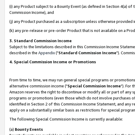
(i) any Product subject to a Bounty Event (as defined in Section 4(a) o
Commission Income), and
(j) any Product purchased as a subscription unless otherwise provided 
(k) any pre-release or pre-order Product that is not available on a Prod
3. Standard Commission Income
Subject to the limitations described in this Commission Income Statem
described in the
Appendix
("
Standard Commission Income
"). Commis
4. Special Commission Income or Promotions
From time to time, we may run general special programs or promotions 
alternative commission income ("
Special Commission Income
"). For 
Amazon reserves the right to discontinue or modify all or part of any s
programs or promotions (even those which do not involve purchases of P
identified in Section 2 of this Commission Income Statement, and any r
apply on a substantially similar basis as restrictions for special prog
The following Special Commission Income is currently available:
(a)
Bounty Events