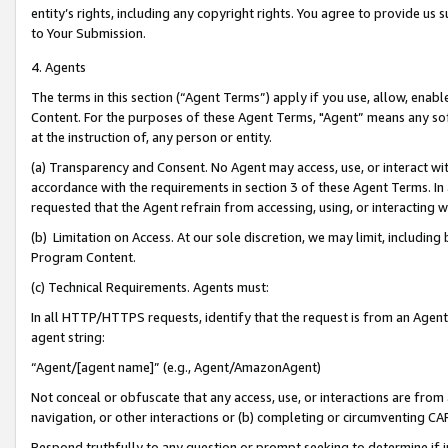
entity’s rights, including any copyright rights. You agree to provide us
to Your Submission.
4. Agents
The terms in this section (“Agent Terms”) apply if you use, allow, enab
Content. For the purposes of these Agent Terms, "Agent” means any so
at the instruction of, any person or entity.
(a) Transparency and Consent. No Agent may access, use, or interact with 
accordance with the requirements in section 3 of these Agent Terms. In
requested that the Agent refrain from accessing, using, or interacting
(b) Limitation on Access. At our sole discretion, we may limit, includin
Program Content.
(c) Technical Requirements. Agents must:
In all HTTP/HTTPS requests, identify that the request is from an Agent 
agent string:
“Agent/[agent name]” (e.g., Agent/AmazonAgent)
Not conceal or obfuscate that any access, use, or interactions are fro
navigation, or other interactions or (b) completing or circumventing 
Respond truthfully to any question or prompt seeking to determine if 