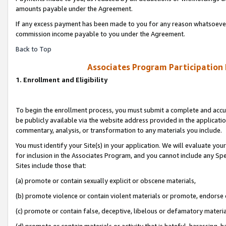
amounts payable under the Agreement.
If any excess payment has been made to you for any reason whatsoever,
commission income payable to you under the Agreement.
Back to Top
Associates Program Participation
1. Enrollment and Eligibility
To begin the enrollment process, you must submit a complete and accur
be publicly available via the website address provided in the application
commentary, analysis, or transformation to any materials you include.
You must identify your Site(s) in your application. We will evaluate your 
for inclusion in the Associates Program, and you cannot include any Speci
Sites include those that:
(a) promote or contain sexually explicit or obscene materials,
(b) promote violence or contain violent materials or promote, endorse 
(c) promote or contain false, deceptive, libelous or defamatory materi
(d) promote or contain materials or activity that is hateful, harassing, h