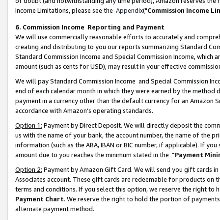
of doubt (and notwithstanding any time period), Amazon reserves the ri
Income Limitations, please see the
Appendix
("
Commission Income Li
6. Commission Income Reporting and Payment
We will use commercially reasonable efforts to accurately and comprehe
creating and distributing to you our reports summarizing Standard C
Standard Commission Income and Special Commission Income, which are 
amount (such as cents for USD), may result in your effective commission 
We will pay Standard Commission Income and Special Commission Incom
end of each calendar month in which they were earned by the method de
payment in a currency other than the default currency for an Amazon Sit
accordance with Amazon’s operating standards.
Option 1:
Payment by Direct Deposit. We will directly deposit the com
us with the name of your bank, the account number, the name of the pri
information (such as the ABA, IBAN or BIC number, if applicable). If you 
amount due to you reaches the minimum stated in the
"Payment Mini
Option 2:
Payment by Amazon Gift Card. We will send you gift cards in
Associates account. These gift cards are redeemable for products on t
terms and conditions. If you select this option, we reserve the right t
Payment Chart
. We reserve the right to hold the portion of payment
alternate payment method.