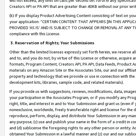
will not exceed, any limit on calls per second set forth in any Specifica
Creators API or PA API that are greater than 40KB without our prior wr
(k) If you display Product Advertising Content consisting of text on your
your application: “CERTAIN CONTENT THAT APPEARS [IN THIS APPLIC
PROVIDED ‘AS IS’ AND IS SUBJECT TO CHANGE OR REMOVAL AT ANY TIME.”
compliance with this License.
3.
Reservation of Rights; Your Submissions
Other than the limited licenses expressly set forth herein, we reserve all 
and to, and you do not, by virtue of this License or otherwise, acquire an
formats, Program Content, Creators API, PA API, Data Feeds, Product 
materials on any Amazon Site or the Associates Site, our and our affili
property and technology that we provide or use in connection with the
development kits, libraries, sample code, and related materials).
If you provide us with suggestions, reviews, modifications, data, image
your participation in the Associates Program, or if you modify any Prog
right, title, and interest in and to Your Submission and grant us (even 
nonexclusive, worldwide, freely transferable right and license for the du
reproduce, perform, display, and distribute Your Submission in any man
any purpose; (c) use and publish your name in the form of a credit in c
and (d) sublicense the foregoing rights to any other person or entity. A
obtained Your Submission in a lawful manner and (z) our and our sublice