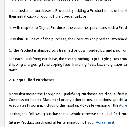
ii. the customer purchases a Product by adding a Product to his or her 
their initial click-through of the Special Link, or
iii. with respect to Digital Products, the customer purchases such a P
iv. within 180 days of the purchase, the Product is shipped to, stream
(c) the Product is shipped to, streamed or downloaded by, and paid fo
For each Qualifying Purchase, the corresponding “
Qualifying Revenu
shipping charges, gift-wrapping fees, handling fees, taxes (e.g. sales t
debt.
2. Disqualified Purchases
Notwithstanding the foregoing, Qualifying Purchases are disqualified w
Commission Income Statement or any other terms, conditions, specificat
Associates Program, including the most up-to-date version of the
Agr
Further, the following purchases that would otherwise be Qualified Pu
(a) any Product purchased after termination of your
Agreement
,