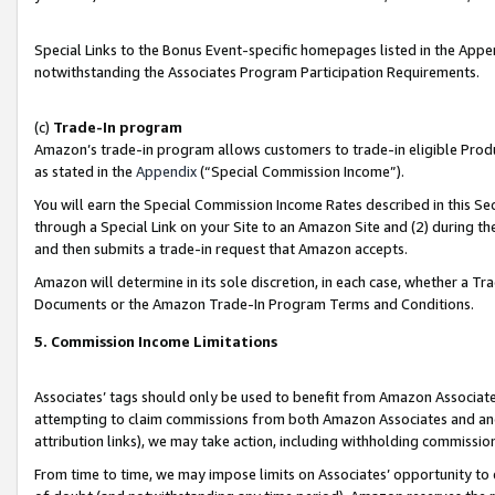
Special Links to the Bonus Event-specific homepages listed in the Appe
notwithstanding the Associates Program Participation Requirements.
(c)
Trade-In program
Amazon’s trade-in program allows customers to trade-in eligible Produc
as stated in the
Appendix
(“Special Commission Income”).
You will earn the Special Commission Income Rates described in this Sec
through a Special Link on your Site to an Amazon Site and (2) during th
and then submits a trade-in request that Amazon accepts.
Amazon will determine in its sole discretion, in each case, whether a T
Documents or the Amazon Trade-In Program Terms and Conditions.
5. Commission Income Limitations
Associates’ tags should only be used to benefit from Amazon Associates
attempting to claim commissions from both Amazon Associates and ano
attribution links), we may take action, including withholding commissio
From time to time, we may impose limits on Associates’ opportunity t