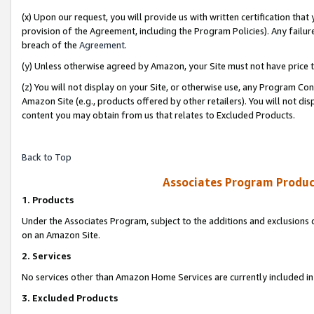
(x) Upon our request, you will provide us with written certification tha
provision of the Agreement, including the Program Policies). Any failure
breach of the
Agreement
.
(y) Unless otherwise agreed by Amazon, your Site must not have price tr
(z) You will not display on your Site, or otherwise use, any Program Con
Amazon Site (e.g., products offered by other retailers). You will not di
content you may obtain from us that relates to Excluded Products.
Back to Top
Associates Program Produc
1. Products
Under the Associates Program, subject to the additions and exclusions d
on an Amazon Site.
2. Services
No services other than Amazon Home Services are currently included in 
3. Excluded Products