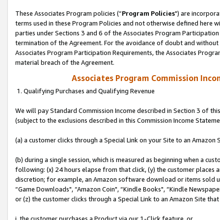
These Associates Program policies (“
Program Policies
") are incorpor
terms used in these Program Policies and not otherwise defined here wil
parties under Sections 3 and 6 of the Associates Program Participation
termination of the Agreement. For the avoidance of doubt and without l
Associates Program Participation Requirements, the Associates Program
material breach of the Agreement.
Associates Program Commission Inco
1. Qualifying Purchases and Qualifying Revenue
We will pay Standard Commission Income described in Section 3 of thi
(subject to the exclusions described in this Commission Income Stateme
(a) a customer clicks through a Special Link on your Site to an Amazon S
(b) during a single session, which is measured as beginning when a custo
following: (x) 24 hours elapse from that click, (y) the customer places 
discretion; for example, an Amazon software download or items sold 
“Game Downloads", “Amazon Coin", “Kindle Books", “Kindle Newspapers",
or (z) the customer clicks through a Special Link to an Amazon Site that
i. the customer purchases a Product via our 1-Click feature, or