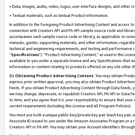
• Data, images, audio, video, logos, user interface designs, and other c
• Textual materials, such as textual Product information.
In addition to the foregoing Product Advertising Content and access to
connection with Creators API and PA API sample source code and librarie
accompanies each sample source code or library, as applicable. In conne
manuals, guides, supporting materials, and other information, regardless
technical and engineering requirements, and testing and performance cri
“
Specifications
”). “Product Advertising Content,” as used in this Lic
available to you under a separate license and any Specifications that we
information or content relating to products offered on any site other 
(b)
Obtaining Product Advertising Content.
You may obtain Product
express prior written approval, you may also obtain Product Advertisi
Feeds. If you obtain Product Advertising Content through Data Feeds, yo
we may change, deprecate, or republish Creators API, PA API or Data Fee
to time, and you agree that it is your responsibility to ensure that your
current requirements (including this License and all Program Policies).
You must use both a unique public key/private key pair (each key pair, a
Associate ID issued to you under the Amazon Associates Program or a r
Creators API or PA API. You may obtain your Account Identifiers through