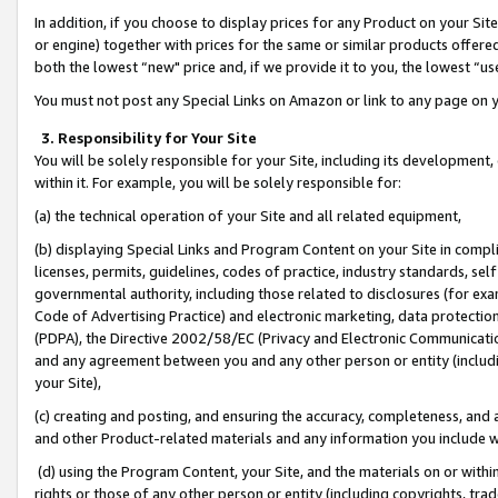
In addition, if you choose to display prices for any Product on your Si
or engine) together with prices for the same or similar products offer
both the lowest “new" price and, if we provide it to you, the lowest “us
You must not post any Special Links on Amazon or link to any page on 
3. Responsibility for Your Site
You will be solely responsible for your Site, including its development
within it. For example, you will be solely responsible for:
(a) the technical operation of your Site and all related equipment,
(b) displaying Special Links and Program Content on your Site in compl
licenses, permits, guidelines, codes of practice, industry standards, se
governmental authority, including those related to disclosures (for exa
Code of Advertising Practice) and electronic marketing, data protectio
(PDPA), the Directive 2002/58/EC (Privacy and Electronic Communicatio
and any agreement between you and any other person or entity (includin
your Site),
(c) creating and posting, and ensuring the accuracy, completeness, and 
and other Product-related materials and any information you include wit
(d) using the Program Content, your Site, and the materials on or within
rights or those of any other person or entity (including copyrights, trad