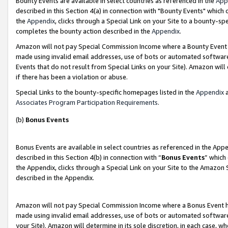
Bounty Events are available in select countries as referenced in the
App
described in this Section 4(a) in connection with "Bounty Events" which
the
Appendix
, clicks through a Special Link on your Site to a bounty-s
completes the bounty action described in the
Appendix
.
Amazon will not pay Special Commission Income where a Bounty Event ha
made using invalid email addresses, use of bots or automated software
Events that do not result from Special Links on your Site). Amazon will 
if there has been a violation or abuse.
Special Links to the bounty-specific homepages listed in the
Appendix
a
Associates Program Participation Requirements
.
(b)
Bonus Events
Bonus Events are available in select countries as referenced in the Ap
described in this Section 4(b) in connection with “
Bonus Events
” which
the Appendix, clicks through a Special Link on your Site to the Amazon 
described in the Appendix.
Amazon will not pay Special Commission Income where a Bonus Event has
made using invalid email addresses, use of bots or automated software,
your Site). Amazon will determine in its sole discretion, in each case, w