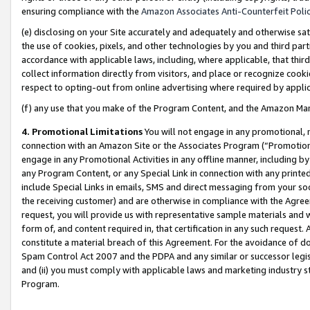
ensuring compliance with the
Amazon Associates Anti-Counterfeit Poli
(e) disclosing on your Site accurately and adequately and otherwise sat
the use of cookies, pixels, and other technologies by you and third part
accordance with applicable laws, including, where applicable, that thir
collect information directly from visitors, and place or recognize cooki
respect to opting-out from online advertising where required by appli
(f) any use that you make of the Program Content, and the Amazon Mar
4. Promotional Limitations
You will not engage in any promotional, ma
connection with an Amazon Site or the Associates Program (“Promotional
engage in any Promotional Activities in any offline manner, including by
any Program Content, or any Special Link in connection with any printed
include Special Links in emails, SMS and direct messaging from your soci
the receiving customer) and are otherwise in compliance with the Agr
request, you will provide us with representative sample materials and w
form of, and content required in, that certification in any such request. 
constitute a material breach of this Agreement. For the avoidance of do
Spam Control Act 2007 and the PDPA and any similar or successor legis
and (ii) you must comply with applicable laws and marketing industry s
Program.