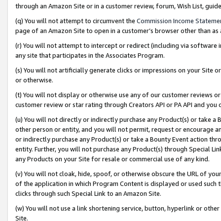
through an Amazon Site or in a customer review, forum, Wish List, gui
(q) You will not attempt to circumvent the
Commission Income Stateme
page of an Amazon Site to open in a customer’s browser other than as a 
(r) You will not attempt to intercept or redirect (including via softwar
any site that participates in the Associates Program.
(s) You will not artificially generate clicks or impressions on your Si
or otherwise.
(t) You will not display or otherwise use any of our customer reviews or 
customer review or star rating through Creators API or PA API and you 
(u) You will not directly or indirectly purchase any Product(s) or take a
other person or entity, and you will not permit, request or encourage an
or indirectly purchase any Product(s) or take a Bounty Event action thro
entity. Further, you will not purchase any Product(s) through Special Li
any Products on your Site for resale or commercial use of any kind.
(v) You will not cloak, hide, spoof, or otherwise obscure the URL of your
of the application in which Program Content is displayed or used such 
clicks through such Special Link to an Amazon Site.
(w) You will not use a link shortening service, button, hyperlink or oth
Site.