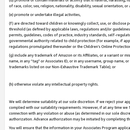
of race, color, sex, religion, nationality, disability, sexual orientation, or
(e) promote or undertake illegal activities,
(f) are directed toward children or knowingly collect, use, or disclose
threshold (as defined by applicable laws, regulations and/or guidelines);
permits, guidelines, codes of practice, industry standards, self-regulat
governmental authority related to child protection (for example, if app
regulations promulgated thereunder or the Children’s Online Protection
(g) include any trademark of Amazon or its Affiliates, or a variant or 
name, in any “tag" or Associates ID, or in any username, group name, or 
trademarks listed on our Non-Exhaustive Trademark Table); or
(h) otherwise violate any intellectual property rights.
We will determine suitability at our sole discretion. If we reject your 
complied with our suitability requirements. However, if at any time we 1
connection with any violation or abuse (as determined in our sole disc
authorization. Advance authorization may be initiated by completing t
You will ensure that the information in your Associates Program applic