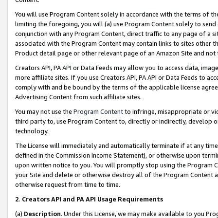
You will use Program Content solely in accordance with the terms of t
limiting the foregoing, you will (a) use Program Content solely to send
conjunction with any Program Content, direct traffic to any page of a si
associated with the Program Content may contain links to sites other t
Product detail page or other relevant page of an Amazon Site and not 
Creators API, PA API or Data Feeds may allow you to access data, image
more affiliate sites. If you use Creators API, PA API or Data Feeds to ac
comply with and be bound by the terms of the applicable license agreem
Advertising Content from such affiliate sites.
You may not use the
Program Content
to infringe, misappropriate or vio
third party to, use Program Content to, directly or indirectly, develo
technology.
The License will immediately and automatically terminate if at any ti
defined in the Commission Income Statement), or otherwise upon termina
upon written notice to you. You will promptly stop using the Program 
your Site and delete or otherwise destroy all of the Program Content 
otherwise request from time to time.
2
.
Creators API and PA API Usage Requirements
(a)
Description
. Under this License, we may make available to you Pr