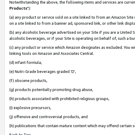
Notwithstanding the above, the following items and services are curren
Products
"):
(a) any product or service sold on a site linked to from an Amazon Site
on a site linked to from a banner ad, sponsored link, or other link dis
(b) any alcoholic beverage advertised on your Site if you are a United 
alcoholic beverages, or if your Site is operating on behalf of, such a bu
(c) any product or service which Amazon designates as excluded. You will 
linking tools on Amazon and Associates Central.
(d) infant formula,
(e) Nutri-Grade beverages graded 'D',
(f) obscene products,
(g) products potentially promoting drug abuse,
(h) products associated with prohibited religious groups,
(i) explosive precursors,
(j) offensive and controversial products, and
(h) publications that contain mature content which may offend certain 
Back to Top