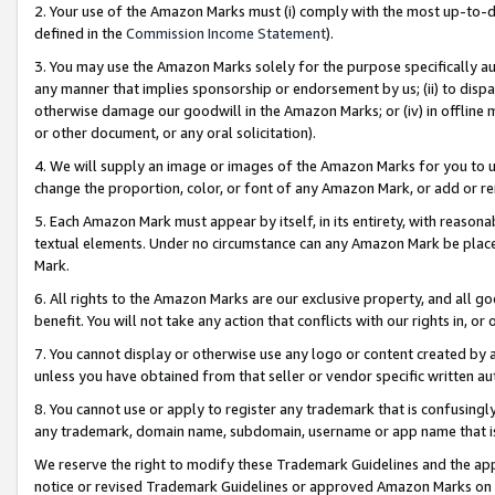
2. Your use of the Amazon Marks must (i) comply with the most up-to-da
defined in the
Commission Income Statement
).
3. You may use the Amazon Marks solely for the purpose specifically a
any manner that implies sponsorship or endorsement by us; (ii) to disparag
otherwise damage our goodwill in the Amazon Marks; or (iv) in offline ma
or other document, or any oral solicitation).
4. We will supply an image or images of the Amazon Marks for you to 
change the proportion, color, or font of any Amazon Mark, or add or
5. Each Amazon Mark must appear by itself, in its entirety, with reason
textual elements. Under no circumstance can any Amazon Mark be placed
Mark.
6. All rights to the Amazon Marks are our exclusive property, and all 
benefit. You will not take any action that conflicts with our rights in, 
7. You cannot display or otherwise use any logo or content created by a
unless you have obtained from that seller or vendor specific written au
8. You cannot use or apply to register any trademark that is confusingly
any trademark, domain name, subdomain, username or app name that is 
We reserve the right to modify these Trademark Guidelines and the app
notice or revised Trademark Guidelines or approved Amazon Marks on t