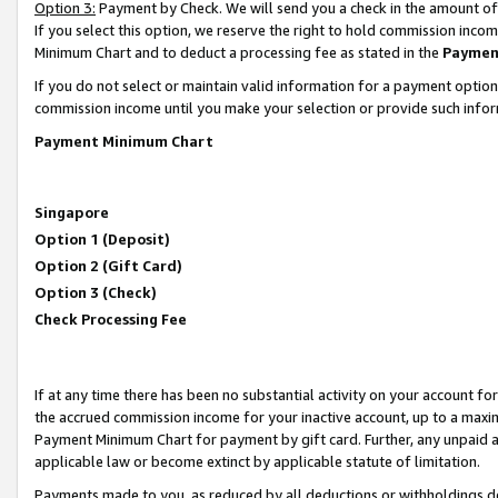
Option 3:
Payment by Check. We will send you a check in the amount of
If you select this option, we reserve the right to hold commission inc
Minimum Chart and to deduct a processing fee as stated in the
Paymen
If you do not select or maintain valid information for a payment opti
commission income until you make your selection or provide such infor
Payment Minimum Chart
Singapore
Option 1 (Deposit)
Option 2 (Gift Card)
Option 3 (Check)
Check Processing Fee
If at any time there has been no substantial activity on your account for 
the accrued commission income for your inactive account, up to a max
Payment Minimum Chart for payment by gift card. Further, any unpaid 
applicable law or become extinct by applicable statute of limitation.
Payments made to you, as reduced by all deductions or withholdings de