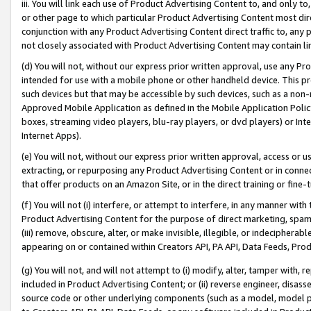
iii. You will link each use of Product Advertising Content to, and only 
or other page to which particular Product Advertising Content most direc
conjunction with any Product Advertising Content direct traffic to, any 
not closely associated with Product Advertising Content may contain lin
(d) You will not, without our express prior written approval, use any Pr
intended for use with a mobile phone or other handheld device. This proh
such devices but that may be accessible by such devices, such as a non-
Approved Mobile Application as defined in the Mobile Application Policy; 
boxes, streaming video players, blu-ray players, or dvd players) or Inte
Internet Apps).
(e) You will not, without our express prior written approval, access or 
extracting, or repurposing any Product Advertising Content or in connec
that offer products on an Amazon Site, or in the direct training or fin
(f) You will not (i) interfere, or attempt to interfere, in any manner wit
Product Advertising Content for the purpose of direct marketing, spammi
(iii) remove, obscure, alter, or make invisible, illegible, or indecipherab
appearing on or contained within Creators API, PA API, Data Feeds, Prod
(g) You will not, and will not attempt to (i) modify, alter, tamper with,
included in Product Advertising Content; or (ii) reverse engineer, disa
source code or other underlying components (such as a model, model pa