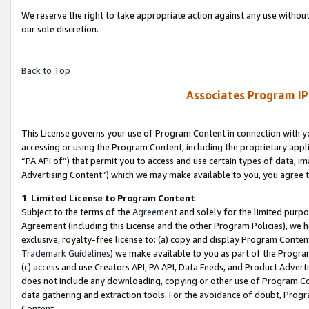
We reserve the right to take appropriate action against any use without
our sole discretion.
Back to Top
Associates Program IP
This License governs your use of Program Content in connection with yo
accessing or using the Program Content, including the proprietary appli
“PA API of”) that permit you to access and use certain types of data, i
Advertising Content”) which we may make available to you, you agree t
1
.
Limited License to Program Content
Subject to the terms of the
Agreement
and solely for the limited purpo
Agreement (including this License and the other Program Policies), we 
exclusive, royalty-free license to: (a) copy and display Program Conten
Trademark Guidelines
) we make available to you as part of the Progra
(c) access and use Creators API, PA API, Data Feeds, and Product Adverti
does not include any downloading, copying or other use of Program Conte
data gathering and extraction tools. For the avoidance of doubt, Progr
Content.