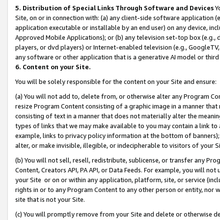
5. Distribution of Special Links Through Software and Devices
Yo
Site, on or in connection with: (a) any client-side software application 
application executable or installable by an end user) on any device, in
Approved Mobile Applications); or (b) any television set-top box (e.g., 
players, or dvd players) or Internet-enabled television (e.g., GoogleTV, 
any software or other application that is a generative AI model or thir
6. Content on your Site.
You will be solely responsible for the content on your Site and ensure:
(a) You will not add to, delete from, or otherwise alter any Program Co
resize Program Content consisting of a graphic image in a manner that
consisting of text in a manner that does not materially alter the meanin
types of links that we may make available to you may contain a link to 
example, links to privacy policy information at the bottom of banners);
alter, or make invisible, illegible, or indecipherable to visitors of your 
(b) You will not sell, resell, redistribute, sublicense, or transfer any 
Content, Creators API, PA API, or Data Feeds. For example, you will not 
your Site or on or within any application, platform, site, or service (in
rights in or to any Program Content to any other person or entity, nor wi
site that is not your Site.
(c) You will promptly remove from your Site and delete or otherwise d