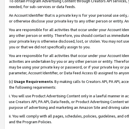
To obtain Program Advertising Content through Creators API services, y
needed, for sub-services or data feeds.
An Account Identifier that is a private key is for your personal use only,
or otherwise disclose your private key to any other person or entity. An A
You are responsible for all activities that occur under your Account Ide
any other person or entity. Therefore, you should contact us immediate
your private key is otherwise disclosed, lost, or stolen. You may not u
you or that we did not specifically assign to you.
You are responsible for all activities that occur under your Account Ide
activities are undertaken by you or any other person or entity. Theref
may be using your private key or password, or if your private key or pa
parameter, Account Identifier, or Data Feed Access ID assigned to anyone
(c)
Usage Requirements
. By making calls to Creators API, PA API, ac
the following requirements:
i. You will use Product Advertising Content only in a lawful manner in a
use Creators API, PA API, Data Feeds, or Product Advertising Content wit
purpose of advertising and marketing an Amazon Site and driving sales
ii. You will comply with all pages, schedules, policies, guidelines, and o
and the Program Policies.