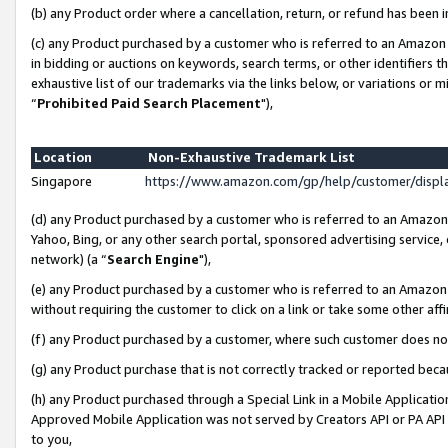
(b) any Product order where a cancellation, return, or refund has been i
(c) any Product purchased by a customer who is referred to an Amazon 
in bidding or auctions on keywords, search terms, or other identifiers 
exhaustive list of our trademarks via the links below, or variations or 
“
Prohibited Paid Search Placement
"),
Location
Non-Exhaustive Trademark List
Singapore
https://www.amazon.com/gp/help/customer/disp
(d) any Product purchased by a customer who is referred to an Amazon S
Yahoo, Bing, or any other search portal, sponsored advertising service, o
network) (a “
Search Engine
"),
(e) any Product purchased by a customer who is referred to an Amazon Si
without requiring the customer to click on a link or take some other affi
(f) any Product purchased by a customer, where such customer does no
(g) any Product purchase that is not correctly tracked or reported bec
(h) any Product purchased through a Special Link in a Mobile Applicatio
Approved Mobile Application was not served by Creators API or PA API (
to you,