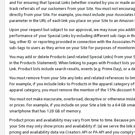
and for ensuring that Special Links (whether created by you or made av
track referrals of our customers from your Site. You must not encoura
directly from your Site. For example, you must include your Associates
parameter in the URL of each link you place on your Site to an Amazon 
Upon your request but subject to our approval, we may issue you addit
performance of your Special Links by including different sub-tags in t
tag, other ID or reporting provided in connection with the Associates P
sub-tags to users as they arrive on your Site for purposes of monitorin
You may add or delete Products (and related Special Links) from your Si
in the Products Statement). When linking to pages with Product lists you
Link. Product lists include search results, events (e.g. Prime Day), or 
You must remove from your Site any links and related references to li
For example, if you include links to Products in the apparel category 
apparel category, you must remove the mention of the 15% discount f
You must not make inaccurate, overbroad, deceptive or otherwise misle
or prices. For example, if you include on your Site a link to a 64 GB sm
smartphone that has 128 GB of memory.
Product prices and availability may vary from time to time. Because pri
your Site may only show prices and availability if: (a) we serve the link 
pricing and availability data via Creators API or PA API and you comply