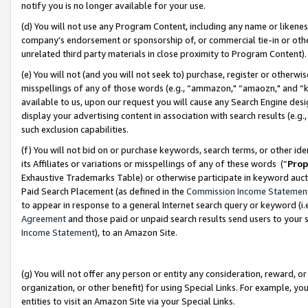
notify you is no longer available for your use.
(d) You will not use any Program Content, including any name or likene
company’s endorsement or sponsorship of, or commercial tie-in or other 
unrelated third party materials in close proximity to Program Content)
(e) You will not (and you will not seek to) purchase, register or otherw
misspellings of any of those words (e.g., “ammazon," “amaozn," and “kin
available to us, upon our request you will cause any Search Engine de
display your advertising content in association with search results (e.
such exclusion capabilities.
(f) You will not bid on or purchase keywords, search terms, or other id
its Affiliates or variations or misspellings of any of these words (“
Prop
Exhaustive Trademarks Table) or otherwise participate in keyword aucti
Paid Search Placement (as defined in the
Commission Income Statemen
to appear in response to a general Internet search query or keyword (i.e.
Agreement
and those paid or unpaid search results send users to your sit
Income Statement
), to an Amazon Site.
(g) You will not offer any person or entity any consideration, reward, or
organization, or other benefit) for using Special Links. For example, 
entities to visit an Amazon Site via your Special Links.