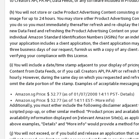
to Creators API, PA API, Data Feeds, or any software included in Produc
(h) You will not store or cache Product Advertising Content consisting 
image for up to 24 hours. You may store other Product Advertising Cont
you do so you must immediately thereafter refresh and re-display the P
new Data Feed and refreshing the Product Advertising Content on your 
individual Amazon Standard Identification Numbers (ASINs) for an indefi
your application includes a client application, the client application m
three business days of our request, furnish us with a copy of any clien
verifying your compliance with this License.
(i) You will include a date/time stamp adjacent to your display of prici
Content from Data Feeds, or if you call Creators API, PA API or refresh
hourly. However, during the same day on which you requested and refre
omit the date portion of the stamp. Examples of acceptable messaging
Amazon.sg Price: $ 32.77 (as of 01/07/2008 14:11 PST- Details)
Amazon.sg Price: $ 32.77 (as of 14:11 EST- More info)
Additionally, you must either include the following disclaimer adjacent t
scripted pop-up, or other similar method: "Product prices and availabil
availability information displayed on [relevant Amazon Site(s), as appli
above examples, "Details" and "More info" would provide a method for 
(j) You will not exceed, or if you build and release an application that c