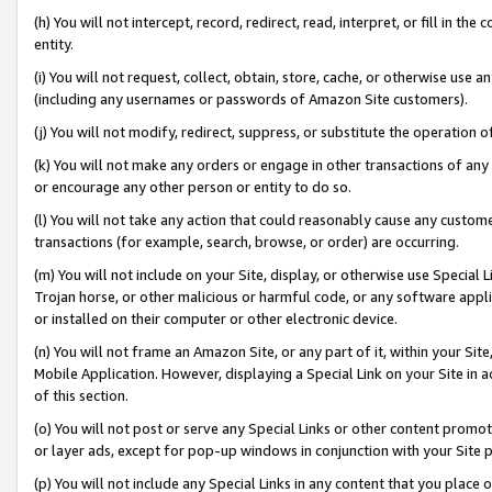
(h) You will not intercept, record, redirect, read, interpret, or fill in 
entity.
(i) You will not request, collect, obtain, store, cache, or otherwise us
(including any usernames or passwords of Amazon Site customers).
(j) You will not modify, redirect, suppress, or substitute the operation 
(k) You will not make any orders or engage in other transactions of any 
or encourage any other person or entity to do so.
(l) You will not take any action that could reasonably cause any custome
transactions (for example, search, browse, or order) are occurring.
(m) You will not include on your Site, display, or otherwise use Specia
Trojan horse, or other malicious or harmful code, or any software app
or installed on their computer or other electronic device.
(n) You will not frame an Amazon Site, or any part of it, within your Sit
Mobile Application. However, displaying a Special Link on your Site in a
of this section.
(o) You will not post or serve any Special Links or other content prom
or layer ads, except for pop-up windows in conjunction with your Site 
(p) You will not include any Special Links in any content that you place