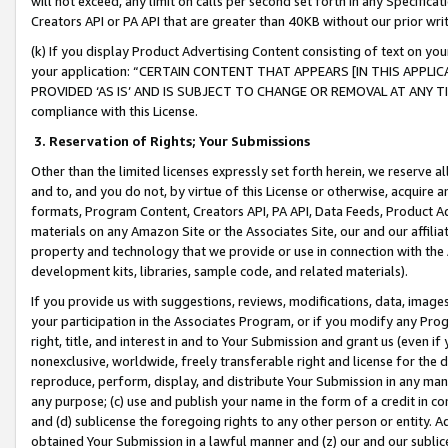
will not exceed, any limit on calls per second set forth in any Specifica
Creators API or PA API that are greater than 40KB without our prior wr
(k) If you display Product Advertising Content consisting of text on your
your application: “CERTAIN CONTENT THAT APPEARS [IN THIS APPLIC
PROVIDED ‘AS IS’ AND IS SUBJECT TO CHANGE OR REMOVAL AT ANY TIME.”
compliance with this License.
3.
Reservation of Rights; Your Submissions
Other than the limited licenses expressly set forth herein, we reserve all 
and to, and you do not, by virtue of this License or otherwise, acquire an
formats, Program Content, Creators API, PA API, Data Feeds, Product 
materials on any Amazon Site or the Associates Site, our and our affili
property and technology that we provide or use in connection with the
development kits, libraries, sample code, and related materials).
If you provide us with suggestions, reviews, modifications, data, image
your participation in the Associates Program, or if you modify any Prog
right, title, and interest in and to Your Submission and grant us (even 
nonexclusive, worldwide, freely transferable right and license for the du
reproduce, perform, display, and distribute Your Submission in any man
any purpose; (c) use and publish your name in the form of a credit in c
and (d) sublicense the foregoing rights to any other person or entity. A
obtained Your Submission in a lawful manner and (z) our and our sublice