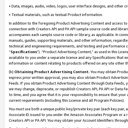
• Data, images, audio, video, logos, user interface designs, and other c
• Textual materials, such as textual Product information.
In addition to the foregoing Product Advertising Content and access to
connection with Creators API and PA API sample source code and librarie
accompanies each sample source code or library, as applicable. In conne
manuals, guides, supporting materials, and other information, regardless
technical and engineering requirements, and testing and performance cri
“
Specifications
”). “Product Advertising Content,” as used in this Lic
available to you under a separate license and any Specifications that we
information or content relating to products offered on any site other 
(b)
Obtaining Product Advertising Content.
You may obtain Product
express prior written approval, you may also obtain Product Advertisi
Feeds. If you obtain Product Advertising Content through Data Feeds, yo
we may change, deprecate, or republish Creators API, PA API or Data Fee
to time, and you agree that it is your responsibility to ensure that your
current requirements (including this License and all Program Policies).
You must use both a unique public key/private key pair (each key pair, a
Associate ID issued to you under the Amazon Associates Program or a r
Creators API or PA API. You may obtain your Account Identifiers through