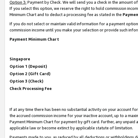
Option 3:
Payment by Check. We will send you a check in the amount of
If you select this option, we reserve the right to hold commission inc
Minimum Chart and to deduct a processing fee as stated in the
Paymen
If you do not select or maintain valid information for a payment opti
commission income until you make your selection or provide such infor
Payment Minimum Chart
Singapore
Option 1 (Deposit)
Option 2 (Gift Card)
Option 3 (Check)
Check Processing Fee
If at any time there has been no substantial activity on your account for 
the accrued commission income for your inactive account, up to a max
Payment Minimum Chart for payment by gift card. Further, any unpaid 
applicable law or become extinct by applicable statute of limitation.
Payments made to you, as reduced by all deductions or withholdings de