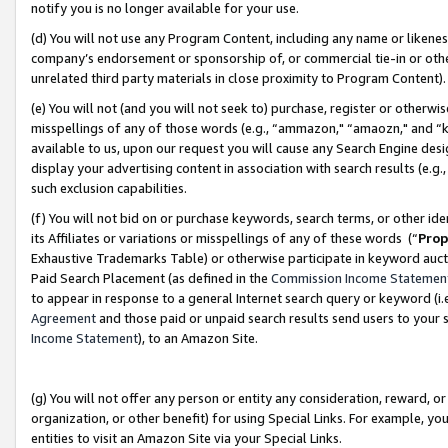
notify you is no longer available for your use.
(d) You will not use any Program Content, including any name or likene
company’s endorsement or sponsorship of, or commercial tie-in or other 
unrelated third party materials in close proximity to Program Content)
(e) You will not (and you will not seek to) purchase, register or otherw
misspellings of any of those words (e.g., “ammazon," “amaozn," and “kin
available to us, upon our request you will cause any Search Engine de
display your advertising content in association with search results (e.
such exclusion capabilities.
(f) You will not bid on or purchase keywords, search terms, or other id
its Affiliates or variations or misspellings of any of these words (“
Prop
Exhaustive Trademarks Table) or otherwise participate in keyword aucti
Paid Search Placement (as defined in the
Commission Income Statemen
to appear in response to a general Internet search query or keyword (i.e.
Agreement
and those paid or unpaid search results send users to your sit
Income Statement
), to an Amazon Site.
(g) You will not offer any person or entity any consideration, reward, or
organization, or other benefit) for using Special Links. For example, 
entities to visit an Amazon Site via your Special Links.