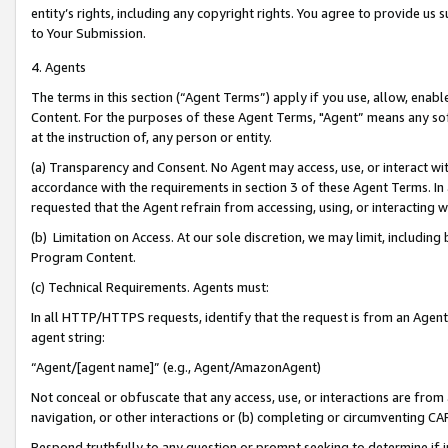
entity’s rights, including any copyright rights. You agree to provide us
to Your Submission.
4. Agents
The terms in this section (“Agent Terms”) apply if you use, allow, enab
Content. For the purposes of these Agent Terms, "Agent” means any so
at the instruction of, any person or entity.
(a) Transparency and Consent. No Agent may access, use, or interact with 
accordance with the requirements in section 3 of these Agent Terms. In
requested that the Agent refrain from accessing, using, or interacting
(b) Limitation on Access. At our sole discretion, we may limit, includin
Program Content.
(c) Technical Requirements. Agents must:
In all HTTP/HTTPS requests, identify that the request is from an Agent 
agent string:
“Agent/[agent name]” (e.g., Agent/AmazonAgent)
Not conceal or obfuscate that any access, use, or interactions are fro
navigation, or other interactions or (b) completing or circumventing 
Respond truthfully to any question or prompt seeking to determine if 