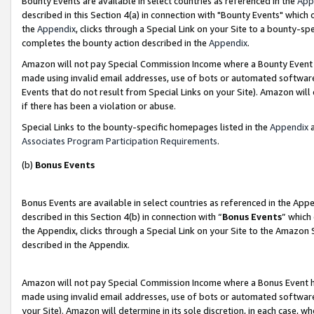
Bounty Events are available in select countries as referenced in the
App
described in this Section 4(a) in connection with "Bounty Events" which
the
Appendix
, clicks through a Special Link on your Site to a bounty-s
completes the bounty action described in the
Appendix
.
Amazon will not pay Special Commission Income where a Bounty Event ha
made using invalid email addresses, use of bots or automated software
Events that do not result from Special Links on your Site). Amazon will 
if there has been a violation or abuse.
Special Links to the bounty-specific homepages listed in the
Appendix
a
Associates Program Participation Requirements
.
(b)
Bonus Events
Bonus Events are available in select countries as referenced in the Ap
described in this Section 4(b) in connection with “
Bonus Events
” which
the Appendix, clicks through a Special Link on your Site to the Amazon 
described in the Appendix.
Amazon will not pay Special Commission Income where a Bonus Event has
made using invalid email addresses, use of bots or automated software,
your Site). Amazon will determine in its sole discretion, in each case, w