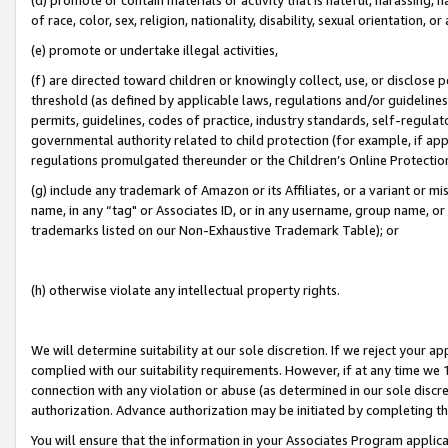
of race, color, sex, religion, nationality, disability, sexual orientation, or
(e) promote or undertake illegal activities,
(f) are directed toward children or knowingly collect, use, or disclose
threshold (as defined by applicable laws, regulations and/or guidelines);
permits, guidelines, codes of practice, industry standards, self-regulat
governmental authority related to child protection (for example, if app
regulations promulgated thereunder or the Children’s Online Protection
(g) include any trademark of Amazon or its Affiliates, or a variant or 
name, in any “tag" or Associates ID, or in any username, group name, or 
trademarks listed on our Non-Exhaustive Trademark Table); or
(h) otherwise violate any intellectual property rights.
We will determine suitability at our sole discretion. If we reject your 
complied with our suitability requirements. However, if at any time we 1
connection with any violation or abuse (as determined in our sole disc
authorization. Advance authorization may be initiated by completing t
You will ensure that the information in your Associates Program applic