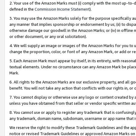
2. Your use of the Amazon Marks must (i) comply with the most up-to-da
defined in the
Commission Income Statement
).
3. You may use the Amazon Marks solely for the purpose specifically a
any manner that implies sponsorship or endorsement by us; (ii) to disparag
otherwise damage our goodwill in the Amazon Marks; or (iv) in offline ma
or other document, or any oral solicitation).
4. We will supply an image or images of the Amazon Marks for you to 
change the proportion, color, or font of any Amazon Mark, or add or
5. Each Amazon Mark must appear by itself, in its entirety, with reason
textual elements. Under no circumstance can any Amazon Mark be placed
Mark.
6. All rights to the Amazon Marks are our exclusive property, and all 
benefit. You will not take any action that conflicts with our rights in, 
7. You cannot display or otherwise use any logo or content created by a
unless you have obtained from that seller or vendor specific written au
8. You cannot use or apply to register any trademark that is confusingly
any trademark, domain name, subdomain, username or app name that is 
We reserve the right to modify these Trademark Guidelines and the app
notice or revised Trademark Guidelines or approved Amazon Marks on t