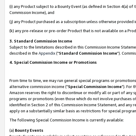
(i) any Product subject to a Bounty Event (as defined in Section 4(a) o
Commission Income), and
(j) any Product purchased as a subscription unless otherwise provided 
(k) any pre-release or pre-order Product that is not available on a Prod
3. Standard Commission Income
Subject to the limitations described in this Commission Income Statem
described in the
Appendix
("
Standard Commission Income
"). Commis
4. Special Commission Income or Promotions
From time to time, we may run general special programs or promotions 
alternative commission income ("
Special Commission Income
"). For 
Amazon reserves the right to discontinue or modify all or part of any s
programs or promotions (even those which do not involve purchases of P
identified in Section 2 of this Commission Income Statement, and any r
apply on a substantially similar basis as restrictions for special prog
The following Special Commission Income is currently available:
(a)
Bounty Events