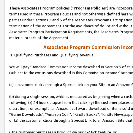
These Associates Program policies (“
Program Policies
") are incorpor
terms used in these Program Policies and not otherwise defined here wil
parties under Sections 3 and 6 of the Associates Program Participation
termination of the Agreement. For the avoidance of doubt and without l
Associates Program Participation Requirements, the Associates Program
material breach of the Agreement.
Associates Program Commission Inco
1. Qualifying Purchases and Qualifying Revenue
We will pay Standard Commission Income described in Section 3 of thi
(subject to the exclusions described in this Commission Income Stateme
(a) a customer clicks through a Special Link on your Site to an Amazon S
(b) during a single session, which is measured as beginning when a custo
following: (x) 24 hours elapse from that click, (y) the customer places 
discretion; for example, an Amazon software download or items sold 
“Game Downloads", “Amazon Coin", “Kindle Books", “Kindle Newspapers",
or (z) the customer clicks through a Special Link to an Amazon Site that
i. the customer purchases a Product via our 1-Click feature, or