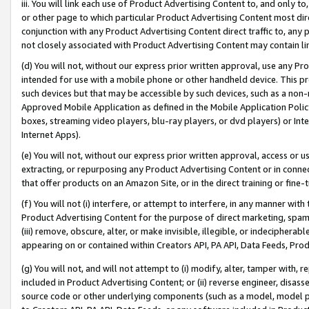
iii. You will link each use of Product Advertising Content to, and only 
or other page to which particular Product Advertising Content most direc
conjunction with any Product Advertising Content direct traffic to, any 
not closely associated with Product Advertising Content may contain lin
(d) You will not, without our express prior written approval, use any Pr
intended for use with a mobile phone or other handheld device. This proh
such devices but that may be accessible by such devices, such as a non-
Approved Mobile Application as defined in the Mobile Application Policy; 
boxes, streaming video players, blu-ray players, or dvd players) or Inte
Internet Apps).
(e) You will not, without our express prior written approval, access or 
extracting, or repurposing any Product Advertising Content or in connec
that offer products on an Amazon Site, or in the direct training or fin
(f) You will not (i) interfere, or attempt to interfere, in any manner wit
Product Advertising Content for the purpose of direct marketing, spammi
(iii) remove, obscure, alter, or make invisible, illegible, or indecipherab
appearing on or contained within Creators API, PA API, Data Feeds, Prod
(g) You will not, and will not attempt to (i) modify, alter, tamper with,
included in Product Advertising Content; or (ii) reverse engineer, disa
source code or other underlying components (such as a model, model pa