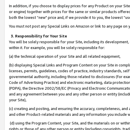
In addition, if you choose to display prices for any Product on your Si
or engine) together with prices for the same or similar products offer
both the lowest “new" price and, if we provide it to you, the lowest “us
You must not post any Special Links on Amazon or link to any page on 
3. Responsibility for Your Site
You will be solely responsible for your Site, including its development
within it. For example, you will be solely responsible for:
(a) the technical operation of your Site and all related equipment,
(b) displaying Special Links and Program Content on your Site in compl
licenses, permits, guidelines, codes of practice, industry standards, se
governmental authority, including those related to disclosures (for exa
Code of Advertising Practice) and electronic marketing, data protectio
(PDPA), the Directive 2002/58/EC (Privacy and Electronic Communicatio
and any agreement between you and any other person or entity (includin
your Site),
(c) creating and posting, and ensuring the accuracy, completeness, and 
and other Product-related materials and any information you include wit
(d) using the Program Content, your Site, and the materials on or within
rights or those of any other person or entity (including copyrights, trad