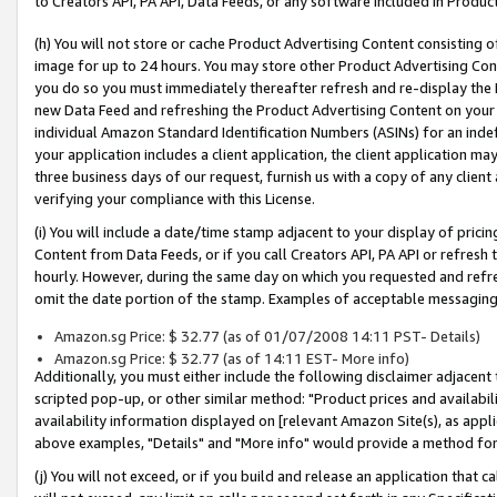
to Creators API, PA API, Data Feeds, or any software included in Produc
(h) You will not store or cache Product Advertising Content consisting 
image for up to 24 hours. You may store other Product Advertising Cont
you do so you must immediately thereafter refresh and re-display the P
new Data Feed and refreshing the Product Advertising Content on your 
individual Amazon Standard Identification Numbers (ASINs) for an indefi
your application includes a client application, the client application m
three business days of our request, furnish us with a copy of any clien
verifying your compliance with this License.
(i) You will include a date/time stamp adjacent to your display of prici
Content from Data Feeds, or if you call Creators API, PA API or refresh
hourly. However, during the same day on which you requested and refre
omit the date portion of the stamp. Examples of acceptable messaging
Amazon.sg Price: $ 32.77 (as of 01/07/2008 14:11 PST- Details)
Amazon.sg Price: $ 32.77 (as of 14:11 EST- More info)
Additionally, you must either include the following disclaimer adjacent t
scripted pop-up, or other similar method: "Product prices and availabil
availability information displayed on [relevant Amazon Site(s), as appli
above examples, "Details" and "More info" would provide a method for 
(j) You will not exceed, or if you build and release an application that c