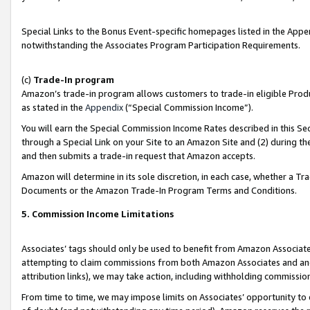
Special Links to the Bonus Event-specific homepages listed in the Appe
notwithstanding the Associates Program Participation Requirements.
(c)
Trade-In program
Amazon’s trade-in program allows customers to trade-in eligible Produc
as stated in the
Appendix
(“Special Commission Income”).
You will earn the Special Commission Income Rates described in this Sec
through a Special Link on your Site to an Amazon Site and (2) during th
and then submits a trade-in request that Amazon accepts.
Amazon will determine in its sole discretion, in each case, whether a T
Documents or the Amazon Trade-In Program Terms and Conditions.
5. Commission Income Limitations
Associates’ tags should only be used to benefit from Amazon Associates
attempting to claim commissions from both Amazon Associates and ano
attribution links), we may take action, including withholding commissio
From time to time, we may impose limits on Associates’ opportunity t