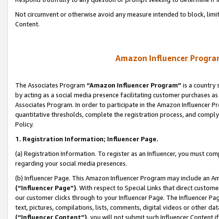
Not circumvent or otherwise avoid any measure intended to block, limit
Content.
Amazon Influencer Program
The Associates Program
“Amazon Influencer Program”
is a country 
by acting as a social media presence facilitating customer purchases as
Associates Program. In order to participate in the Amazon Influencer P
quantitative thresholds, complete the registration process, and comply
Policy.
1. Registration Information; Influencer Page.
(a) Registration Information. To register as an Influencer, you must co
regarding your social media presences.
(b) Influencer Page. This Amazon Influencer Program may include an A
(“Influencer Page”)
. With respect to Special Links that direct custom
our customer clicks through to your Influencer Page. The Influencer Pag
text, pictures, compilations, lists, comments, digital videos or other
(“Influencer Content”)
, you will not submit such Influencer Content i