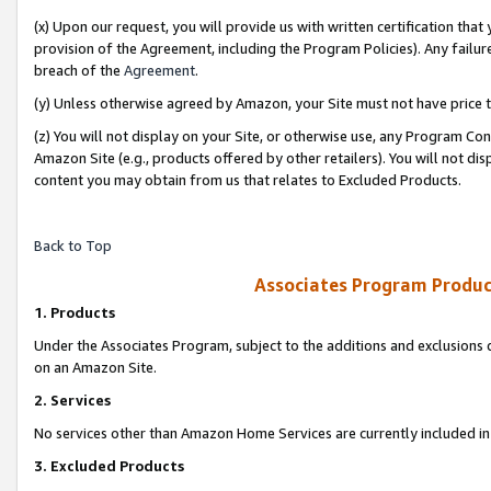
(x) Upon our request, you will provide us with written certification tha
provision of the Agreement, including the Program Policies). Any failure
breach of the
Agreement
.
(y) Unless otherwise agreed by Amazon, your Site must not have price tr
(z) You will not display on your Site, or otherwise use, any Program Con
Amazon Site (e.g., products offered by other retailers). You will not di
content you may obtain from us that relates to Excluded Products.
Back to Top
Associates Program Produc
1. Products
Under the Associates Program, subject to the additions and exclusions d
on an Amazon Site.
2. Services
No services other than Amazon Home Services are currently included in 
3. Excluded Products