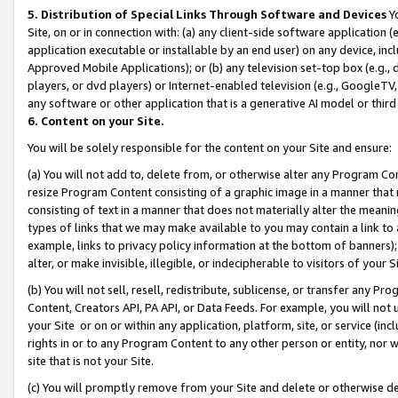
5. Distribution of Special Links Through Software and Devices
Yo
Site, on or in connection with: (a) any client-side software application 
application executable or installable by an end user) on any device, in
Approved Mobile Applications); or (b) any television set-top box (e.g., 
players, or dvd players) or Internet-enabled television (e.g., GoogleTV, 
any software or other application that is a generative AI model or thir
6. Content on your Site.
You will be solely responsible for the content on your Site and ensure:
(a) You will not add to, delete from, or otherwise alter any Program Co
resize Program Content consisting of a graphic image in a manner that
consisting of text in a manner that does not materially alter the meanin
types of links that we may make available to you may contain a link to 
example, links to privacy policy information at the bottom of banners);
alter, or make invisible, illegible, or indecipherable to visitors of your 
(b) You will not sell, resell, redistribute, sublicense, or transfer any 
Content, Creators API, PA API, or Data Feeds. For example, you will not 
your Site or on or within any application, platform, site, or service (in
rights in or to any Program Content to any other person or entity, nor wi
site that is not your Site.
(c) You will promptly remove from your Site and delete or otherwise d