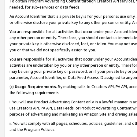
To obtain Program Advertising Content through Creators API services, y
needed, for sub-services or data feeds.
An Account Identifier that is a private key is for your personal use only,
or otherwise disclose your private key to any other person or entity. An A
You are responsible for all activities that occur under your Account Ide
any other person or entity. Therefore, you should contact us immediate
your private key is otherwise disclosed, lost, or stolen. You may not u
you or that we did not specifically assign to you.
You are responsible for all activities that occur under your Account Ide
activities are undertaken by you or any other person or entity. Theref
may be using your private key or password, or if your private key or pa
parameter, Account Identifier, or Data Feed Access ID assigned to anyone
(c)
Usage Requirements
. By making calls to Creators API, PA API, ac
the following requirements:
i. You will use Product Advertising Content only in a lawful manner in a
use Creators API, PA API, Data Feeds, or Product Advertising Content wit
purpose of advertising and marketing an Amazon Site and driving sales
ii. You will comply with all pages, schedules, policies, guidelines, and o
and the Program Policies.