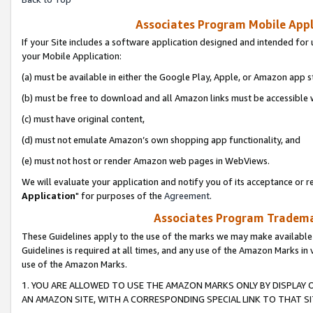
Associates Program Mobile Appli
If your Site includes a software application designed and intended for 
your Mobile Application:
(a) must be available in either the Google Play, Apple, or Amazon app s
(b) must be free to download and all Amazon links must be accessible 
(c) must have original content,
(d) must not emulate Amazon’s own shopping app functionality, and
(e) must not host or render Amazon web pages in WebViews.
We will evaluate your application and notify you of its acceptance or re
Application
" for purposes of the
Agreement
.
Associates Program Trademar
These Guidelines apply to the use of the marks we may make available
Guidelines is required at all times, and any use of the Amazon Marks in 
use of the Amazon Marks.
1. YOU ARE ALLOWED TO USE THE AMAZON MARKS ONLY BY DISPLAY 
AN AMAZON SITE, WITH A CORRESPONDING SPECIAL LINK TO THAT SI