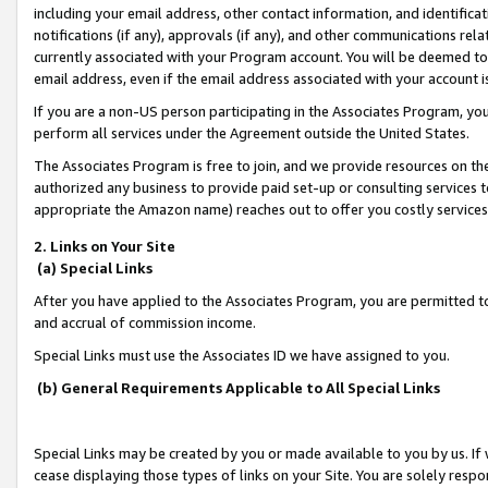
including your email address, other contact information, and identifica
notifications (if any), approvals (if any), and other communications re
currently associated with your Program account. You will be deemed to 
email address, even if the email address associated with your account i
If you are a non-US person participating in the Associates Program, you
perform all services under the Agreement outside the United States.
The Associates Program is free to join, and we provide resources on th
authorized any business to provide paid set-up or consulting services t
appropriate the Amazon name) reaches out to offer you costly services
2. Links on Your Site
(a) Special Links
After you have applied to the Associates Program, you are permitted to 
and accrual of commission income.
Special Links must use the Associates ID we have assigned to you.
(b) General Requirements Applicable to All Special Links
Special Links may be created by you or made available to you by us. If 
cease displaying those types of links on your Site. You are solely respo