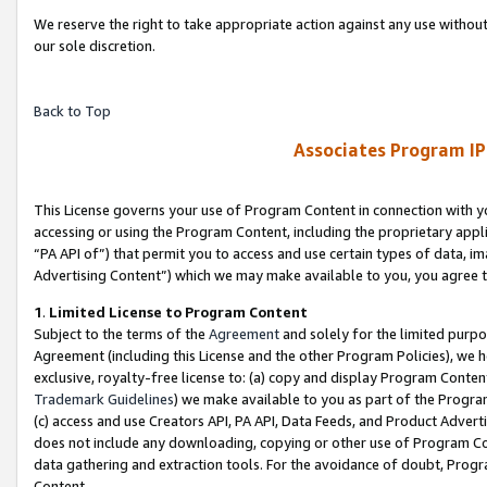
We reserve the right to take appropriate action against any use without
our sole discretion.
Back to Top
Associates Program IP
This License governs your use of Program Content in connection with yo
accessing or using the Program Content, including the proprietary appli
“PA API of”) that permit you to access and use certain types of data, i
Advertising Content”) which we may make available to you, you agree t
1
.
Limited License to Program Content
Subject to the terms of the
Agreement
and solely for the limited purpo
Agreement (including this License and the other Program Policies), we 
exclusive, royalty-free license to: (a) copy and display Program Conten
Trademark Guidelines
) we make available to you as part of the Progra
(c) access and use Creators API, PA API, Data Feeds, and Product Adverti
does not include any downloading, copying or other use of Program Conte
data gathering and extraction tools. For the avoidance of doubt, Progr
Content.