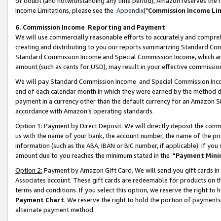
of doubt (and notwithstanding any time period), Amazon reserves the ri
Income Limitations, please see the
Appendix
("
Commission Income Li
6. Commission Income Reporting and Payment
We will use commercially reasonable efforts to accurately and comprehe
creating and distributing to you our reports summarizing Standard C
Standard Commission Income and Special Commission Income, which are 
amount (such as cents for USD), may result in your effective commission 
We will pay Standard Commission Income and Special Commission Incom
end of each calendar month in which they were earned by the method de
payment in a currency other than the default currency for an Amazon Sit
accordance with Amazon’s operating standards.
Option 1:
Payment by Direct Deposit. We will directly deposit the com
us with the name of your bank, the account number, the name of the pri
information (such as the ABA, IBAN or BIC number, if applicable). If you 
amount due to you reaches the minimum stated in the
"Payment Mini
Option 2:
Payment by Amazon Gift Card. We will send you gift cards in
Associates account. These gift cards are redeemable for products on t
terms and conditions. If you select this option, we reserve the right t
Payment Chart
. We reserve the right to hold the portion of payment
alternate payment method.