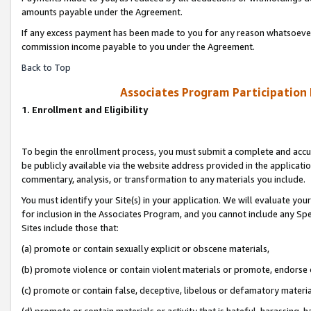
amounts payable under the Agreement.
If any excess payment has been made to you for any reason whatsoever,
commission income payable to you under the Agreement.
Back to Top
Associates Program Participation
1. Enrollment and Eligibility
To begin the enrollment process, you must submit a complete and accur
be publicly available via the website address provided in the application
commentary, analysis, or transformation to any materials you include.
You must identify your Site(s) in your application. We will evaluate your 
for inclusion in the Associates Program, and you cannot include any Speci
Sites include those that:
(a) promote or contain sexually explicit or obscene materials,
(b) promote violence or contain violent materials or promote, endorse 
(c) promote or contain false, deceptive, libelous or defamatory materi
(d) promote or contain materials or activity that is hateful, harassing, h