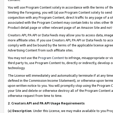
You will use Program Content solely in accordance with the terms of t
limiting the foregoing, you will (a) use Program Content solely to send
conjunction with any Program Content, direct traffic to any page of a si
associated with the Program Content may contain links to sites other t
Product detail page or other relevant page of an Amazon Site and not 
Creators API, PA API or Data Feeds may allow you to access data, image
more affiliate sites. If you use Creators API, PA API or Data Feeds to ac
comply with and be bound by the terms of the applicable license agreem
Advertising Content from such affiliate sites.
You may not use the
Program Content
to infringe, misappropriate or vio
third party to, use Program Content to, directly or indirectly, develo
technology.
The License will immediately and automatically terminate if at any ti
defined in the Commission Income Statement), or otherwise upon termina
upon written notice to you. You will promptly stop using the Program 
your Site and delete or otherwise destroy all of the Program Content 
otherwise request from time to time.
2
.
Creators API and PA API Usage Requirements
(a)
Description
. Under this License, we may make available to you Pr