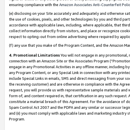
ensuring compliance with the
Amazon Associates Anti-Counterfeit Poli
(e) disclosing on your Site accurately and adequately and otherwise sat
the use of cookies, pixels, and other technologies by you and third part
accordance with applicable laws, including, where applicable, that thir
collect information directly from visitors, and place or recognize cooki
respect to opting-out from online advertising where required by appli
(f) any use that you make of the Program Content, and the Amazon Mar
4. Promotional Limitations
You will not engage in any promotional, ma
connection with an Amazon Site or the Associates Program (“Promotional
engage in any Promotional Activities in any offline manner, including by
any Program Content, or any Special Link in connection with any printed
include Special Links in emails, SMS and direct messaging from your soci
the receiving customer) and are otherwise in compliance with the Agr
request, you will provide us with representative sample materials and w
form of, and content required in, that certification in any such request. 
constitute a material breach of this Agreement. For the avoidance of do
Spam Control Act 2007 and the PDPA and any similar or successor legis
and (ii) you must comply with applicable laws and marketing industry s
Program.