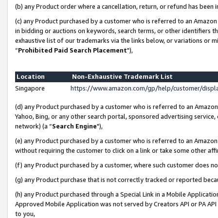
(b) any Product order where a cancellation, return, or refund has been i
(c) any Product purchased by a customer who is referred to an Amazon 
in bidding or auctions on keywords, search terms, or other identifiers 
exhaustive list of our trademarks via the links below, or variations or 
“
Prohibited Paid Search Placement
"),
Location
Non-Exhaustive Trademark List
Singapore
https://www.amazon.com/gp/help/customer/disp
(d) any Product purchased by a customer who is referred to an Amazon S
Yahoo, Bing, or any other search portal, sponsored advertising service, o
network) (a “
Search Engine
"),
(e) any Product purchased by a customer who is referred to an Amazon Si
without requiring the customer to click on a link or take some other affi
(f) any Product purchased by a customer, where such customer does no
(g) any Product purchase that is not correctly tracked or reported bec
(h) any Product purchased through a Special Link in a Mobile Applicatio
Approved Mobile Application was not served by Creators API or PA API (
to you,