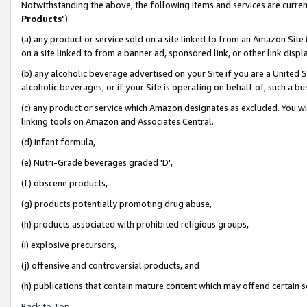
Notwithstanding the above, the following items and services are curren
Products
"):
(a) any product or service sold on a site linked to from an Amazon Site
on a site linked to from a banner ad, sponsored link, or other link dis
(b) any alcoholic beverage advertised on your Site if you are a United 
alcoholic beverages, or if your Site is operating on behalf of, such a bu
(c) any product or service which Amazon designates as excluded. You will 
linking tools on Amazon and Associates Central.
(d) infant formula,
(e) Nutri-Grade beverages graded 'D',
(f) obscene products,
(g) products potentially promoting drug abuse,
(h) products associated with prohibited religious groups,
(i) explosive precursors,
(j) offensive and controversial products, and
(h) publications that contain mature content which may offend certain 
Back to Top