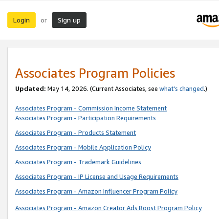
Login
Sign up
or
Associates Program Policies
Updated:
May 14, 2026. (Current Associates, see
what’s changed
.)
Associates Program - Commission Income Statement
Associates Program - Participation Requirements
Associates Program - Products Statement
Associates Program - Mobile Application Policy
Associates Program - Trademark Guidelines
Associates Program - IP License and Usage Requirements
Associates Program - Amazon Influencer Program Policy
Associates Program - Amazon Creator Ads Boost Program Policy