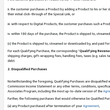
ii. the customer purchases a Product by adding a Product to his or her 
their initial click-through of the Special Link, or
iii. with respect to Digital Products, the customer purchases such a P
iv. within 180 days of the purchase, the Product is shipped to, stream
(c) the Product is shipped to, streamed or downloaded by, and paid fo
For each Qualifying Purchase, the corresponding “
Qualifying Revenu
shipping charges, gift-wrapping fees, handling fees, taxes (e.g. sales t
debt.
2. Disqualified Purchases
Notwithstanding the foregoing, Qualifying Purchases are disqualified w
Commission Income Statement or any other terms, conditions, specificat
Associates Program, including the most up-to-date version of the
Agr
Further, the following purchases that would otherwise be Qualified Pu
(a) any Product purchased after termination of your
Agreement
,