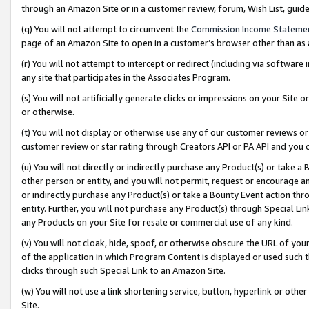
through an Amazon Site or in a customer review, forum, Wish List, gui
(q) You will not attempt to circumvent the
Commission Income Stateme
page of an Amazon Site to open in a customer’s browser other than as a 
(r) You will not attempt to intercept or redirect (including via softwar
any site that participates in the Associates Program.
(s) You will not artificially generate clicks or impressions on your Si
or otherwise.
(t) You will not display or otherwise use any of our customer reviews or 
customer review or star rating through Creators API or PA API and you 
(u) You will not directly or indirectly purchase any Product(s) or take a
other person or entity, and you will not permit, request or encourage an
or indirectly purchase any Product(s) or take a Bounty Event action thro
entity. Further, you will not purchase any Product(s) through Special Li
any Products on your Site for resale or commercial use of any kind.
(v) You will not cloak, hide, spoof, or otherwise obscure the URL of your
of the application in which Program Content is displayed or used such 
clicks through such Special Link to an Amazon Site.
(w) You will not use a link shortening service, button, hyperlink or oth
Site.