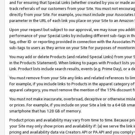
and for ensuring that Special Links (whether created by you or made av
track referrals of our customers from your Site. You must not encoura
directly from your Site. For example, you must include your Associates
parameter in the URL of each link you place on your Site to an Amazon 
Upon your request but subject to our approval, we may issue you addit
performance of your Special Links by including different sub-tags in t
tag, other ID or reporting provided in connection with the Associates P
sub-tags to users as they arrive on your Site for purposes of monitorin
You may add or delete Products (and related Special Links) from your Si
in the Products Statement). When linking to pages with Product lists you
Link. Product lists include search results, events (e.g. Prime Day), or 
You must remove from your Site any links and related references to li
For example, if you include links to Products in the apparel category 
apparel category, you must remove the mention of the 15% discount f
You must not make inaccurate, overbroad, deceptive or otherwise misle
or prices. For example, if you include on your Site a link to a 64 GB sm
smartphone that has 128 GB of memory.
Product prices and availability may vary from time to time. Because pri
your Site may only show prices and availability if: (a) we serve the link 
pricing and availability data via Creators API or PA API and you comply