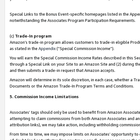
Special Links to the Bonus Event-specific homepages listed in the Appe
notwithstanding the Associates Program Participation Requirements.
(c)
Trade-In program
Amazon’s trade-in program allows customers to trade-in eligible Produc
as stated in the
Appendix
(“Special Commission Income”).
You will earn the Special Commission Income Rates described in this Sec
through a Special Link on your Site to an Amazon Site and (2) during th
and then submits a trade-in request that Amazon accepts.
Amazon will determine in its sole discretion, in each case, whether a T
Documents or the Amazon Trade-In Program Terms and Conditions.
5. Commission Income Limitations
Associates’ tags should only be used to benefit from Amazon Associates
attempting to claim commissions from both Amazon Associates and ano
attribution links), we may take action, including withholding commissio
From time to time, we may impose limits on Associates’ opportunity t