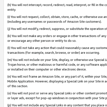
(h) You will not intercept, record, redirect, read, interpret, or fill in 
entity.
(i) You will not request, collect, obtain, store, cache, or otherwise us
(including any usernames or passwords of Amazon Site customers).
(j) You will not modify, redirect, suppress, or substitute the operation 
(k) You will not make any orders or engage in other transactions of any 
or encourage any other person or entity to do so.
(l) You will not take any action that could reasonably cause any custome
transactions (for example, search, browse, or order) are occurring.
(m) You will not include on your Site, display, or otherwise use Specia
Trojan horse, or other malicious or harmful code, or any software app
or installed on their computer or other electronic device.
(n) You will not frame an Amazon Site, or any part of it, within your Sit
Mobile Application. However, displaying a Special Link on your Site in a
of this section.
(o) You will not post or serve any Special Links or other content prom
or layer ads, except for pop-up windows in conjunction with your Site 
(p) You will not include any Special Links in any content that you place