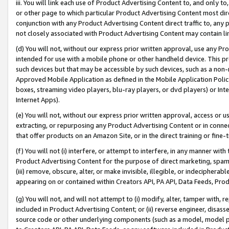
iii. You will link each use of Product Advertising Content to, and only 
or other page to which particular Product Advertising Content most direc
conjunction with any Product Advertising Content direct traffic to, any 
not closely associated with Product Advertising Content may contain lin
(d) You will not, without our express prior written approval, use any Pr
intended for use with a mobile phone or other handheld device. This proh
such devices but that may be accessible by such devices, such as a non-
Approved Mobile Application as defined in the Mobile Application Policy; 
boxes, streaming video players, blu-ray players, or dvd players) or Inte
Internet Apps).
(e) You will not, without our express prior written approval, access or 
extracting, or repurposing any Product Advertising Content or in connec
that offer products on an Amazon Site, or in the direct training or fin
(f) You will not (i) interfere, or attempt to interfere, in any manner wit
Product Advertising Content for the purpose of direct marketing, spammi
(iii) remove, obscure, alter, or make invisible, illegible, or indecipherab
appearing on or contained within Creators API, PA API, Data Feeds, Prod
(g) You will not, and will not attempt to (i) modify, alter, tamper with,
included in Product Advertising Content; or (ii) reverse engineer, disa
source code or other underlying components (such as a model, model pa