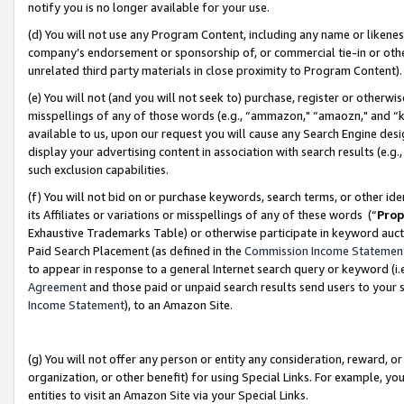
notify you is no longer available for your use.
(d) You will not use any Program Content, including any name or likene
company’s endorsement or sponsorship of, or commercial tie-in or other 
unrelated third party materials in close proximity to Program Content)
(e) You will not (and you will not seek to) purchase, register or otherw
misspellings of any of those words (e.g., “ammazon," “amaozn," and “kin
available to us, upon our request you will cause any Search Engine de
display your advertising content in association with search results (e.
such exclusion capabilities.
(f) You will not bid on or purchase keywords, search terms, or other id
its Affiliates or variations or misspellings of any of these words (“
Prop
Exhaustive Trademarks Table) or otherwise participate in keyword aucti
Paid Search Placement (as defined in the
Commission Income Statemen
to appear in response to a general Internet search query or keyword (i.e.
Agreement
and those paid or unpaid search results send users to your sit
Income Statement
), to an Amazon Site.
(g) You will not offer any person or entity any consideration, reward, or
organization, or other benefit) for using Special Links. For example, 
entities to visit an Amazon Site via your Special Links.