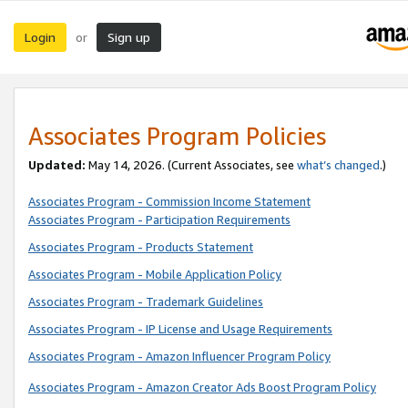
Login
Sign up
or
Associates Program Policies
Updated:
May 14, 2026. (Current Associates, see
what’s changed
.)
Associates Program - Commission Income Statement
Associates Program - Participation Requirements
Associates Program - Products Statement
Associates Program - Mobile Application Policy
Associates Program - Trademark Guidelines
Associates Program - IP License and Usage Requirements
Associates Program - Amazon Influencer Program Policy
Associates Program - Amazon Creator Ads Boost Program Policy