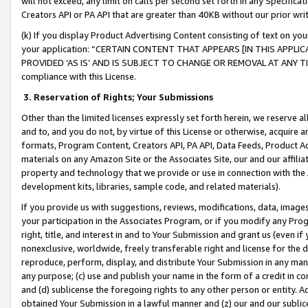
will not exceed, any limit on calls per second set forth in any Specifica
Creators API or PA API that are greater than 40KB without our prior wr
(k) If you display Product Advertising Content consisting of text on your
your application: “CERTAIN CONTENT THAT APPEARS [IN THIS APPLIC
PROVIDED ‘AS IS’ AND IS SUBJECT TO CHANGE OR REMOVAL AT ANY TIME.”
compliance with this License.
3.
Reservation of Rights; Your Submissions
Other than the limited licenses expressly set forth herein, we reserve all 
and to, and you do not, by virtue of this License or otherwise, acquire an
formats, Program Content, Creators API, PA API, Data Feeds, Product 
materials on any Amazon Site or the Associates Site, our and our affili
property and technology that we provide or use in connection with the
development kits, libraries, sample code, and related materials).
If you provide us with suggestions, reviews, modifications, data, image
your participation in the Associates Program, or if you modify any Prog
right, title, and interest in and to Your Submission and grant us (even 
nonexclusive, worldwide, freely transferable right and license for the du
reproduce, perform, display, and distribute Your Submission in any man
any purpose; (c) use and publish your name in the form of a credit in c
and (d) sublicense the foregoing rights to any other person or entity. A
obtained Your Submission in a lawful manner and (z) our and our sublice