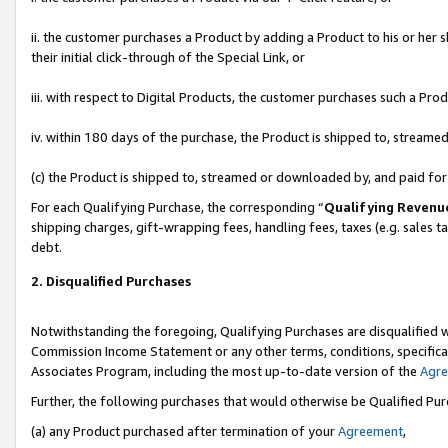
ii. the customer purchases a Product by adding a Product to his or her 
their initial click-through of the Special Link, or
iii. with respect to Digital Products, the customer purchases such a P
iv. within 180 days of the purchase, the Product is shipped to, stream
(c) the Product is shipped to, streamed or downloaded by, and paid fo
For each Qualifying Purchase, the corresponding “
Qualifying Revenu
shipping charges, gift-wrapping fees, handling fees, taxes (e.g. sales t
debt.
2. Disqualified Purchases
Notwithstanding the foregoing, Qualifying Purchases are disqualified w
Commission Income Statement or any other terms, conditions, specificat
Associates Program, including the most up-to-date version of the
Agr
Further, the following purchases that would otherwise be Qualified Pu
(a) any Product purchased after termination of your
Agreement
,