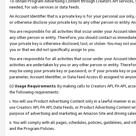
To obtain Program Advertising Content through Creators API services, y
needed, for sub-services or data feeds.
An Account Identifier that is a private key is for your personal use only,
or otherwise disclose your private key to any other person or entity. An A
You are responsible for all activities that occur under your Account Ide
any other person or entity. Therefore, you should contact us immediate
your private key is otherwise disclosed, lost, or stolen. You may not u
you or that we did not specifically assign to you.
You are responsible for all activities that occur under your Account Ide
activities are undertaken by you or any other person or entity. Theref
may be using your private key or password, or if your private key or pa
parameter, Account Identifier, or Data Feed Access ID assigned to anyone
(c)
Usage Requirements
. By making calls to Creators API, PA API, ac
the following requirements:
i. You will use Product Advertising Content only in a lawful manner in a
use Creators API, PA API, Data Feeds, or Product Advertising Content wit
purpose of advertising and marketing an Amazon Site and driving sales
ii. You will comply with all pages, schedules, policies, guidelines, and o
and the Program Policies.