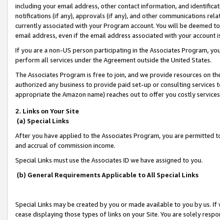
including your email address, other contact information, and identifica
notifications (if any), approvals (if any), and other communications re
currently associated with your Program account. You will be deemed to 
email address, even if the email address associated with your account i
If you are a non-US person participating in the Associates Program, you
perform all services under the Agreement outside the United States.
The Associates Program is free to join, and we provide resources on th
authorized any business to provide paid set-up or consulting services t
appropriate the Amazon name) reaches out to offer you costly services
2. Links on Your Site
(a) Special Links
After you have applied to the Associates Program, you are permitted to 
and accrual of commission income.
Special Links must use the Associates ID we have assigned to you.
(b) General Requirements Applicable to All Special Links
Special Links may be created by you or made available to you by us. If 
cease displaying those types of links on your Site. You are solely respo