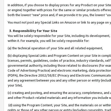
In addition, if you choose to display prices for any Product on your Si
or engine) together with prices for the same or similar products offer
both the lowest “new" price and, if we provide it to you, the lowest “us
You must not post any Special Links on Amazon or link to any page on 
3. Responsibility for Your Site
You will be solely responsible for your Site, including its development
within it. For example, you will be solely responsible for:
(a) the technical operation of your Site and all related equipment,
(b) displaying Special Links and Program Content on your Site in compl
licenses, permits, guidelines, codes of practice, industry standards, se
governmental authority, including those related to disclosures (for exa
Code of Advertising Practice) and electronic marketing, data protectio
(PDPA), the Directive 2002/58/EC (Privacy and Electronic Communicatio
and any agreement between you and any other person or entity (includin
your Site),
(c) creating and posting, and ensuring the accuracy, completeness, and 
and other Product-related materials and any information you include wit
(d) using the Program Content, your Site, and the materials on or within
rights or those of any other person or entity (including copyrights, trad