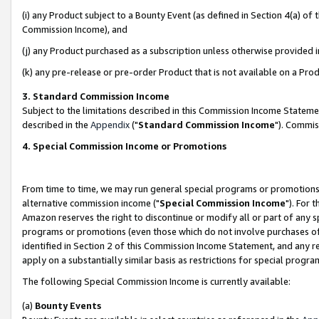
(i) any Product subject to a Bounty Event (as defined in Section 4(a) o
Commission Income), and
(j) any Product purchased as a subscription unless otherwise provided 
(k) any pre-release or pre-order Product that is not available on a Prod
3. Standard Commission Income
Subject to the limitations described in this Commission Income Statem
described in the
Appendix
("
Standard Commission Income
"). Commis
4. Special Commission Income or Promotions
From time to time, we may run general special programs or promotions 
alternative commission income ("
Special Commission Income
"). For 
Amazon reserves the right to discontinue or modify all or part of any s
programs or promotions (even those which do not involve purchases of P
identified in Section 2 of this Commission Income Statement, and any r
apply on a substantially similar basis as restrictions for special prog
The following Special Commission Income is currently available:
(a)
Bounty Events