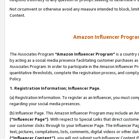
Not circumvent or otherwise avoid any measure intended to block, limit
Content.
Amazon Influencer Program
The Associates Program
“Amazon Influencer Program”
is a country 
by acting as a social media presence facilitating customer purchases as
Associates Program. In order to participate in the Amazon Influencer P
quantitative thresholds, complete the registration process, and comply
Policy.
1. Registration Information; Influencer Page.
(a) Registration Information. To register as an Influencer, you must co
regarding your social media presences.
(b) Influencer Page. This Amazon Influencer Program may include an A
(“Influencer Page”)
. With respect to Special Links that direct custom
our customer clicks through to your Influencer Page. The Influencer Pag
text, pictures, compilations, lists, comments, digital videos or other
(“Influencer Content”)
, you will not submit such Influencer Content i