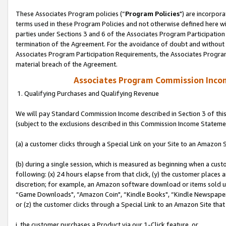
These Associates Program policies (“
Program Policies
") are incorpor
terms used in these Program Policies and not otherwise defined here wil
parties under Sections 3 and 6 of the Associates Program Participation
termination of the Agreement. For the avoidance of doubt and without l
Associates Program Participation Requirements, the Associates Program
material breach of the Agreement.
Associates Program Commission Inco
1. Qualifying Purchases and Qualifying Revenue
We will pay Standard Commission Income described in Section 3 of thi
(subject to the exclusions described in this Commission Income Stateme
(a) a customer clicks through a Special Link on your Site to an Amazon S
(b) during a single session, which is measured as beginning when a custo
following: (x) 24 hours elapse from that click, (y) the customer places 
discretion; for example, an Amazon software download or items sold 
“Game Downloads", “Amazon Coin", “Kindle Books", “Kindle Newspapers",
or (z) the customer clicks through a Special Link to an Amazon Site that
i. the customer purchases a Product via our 1-Click feature, or