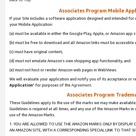
Associates Program Mobile Appli
If your Site includes a software application designed and intended for 
your Mobile Application:
(a) must be available in either the Google Play, Apple, or Amazon app s
(b) must be free to download and all Amazon links must be accessible 
(c) must have original content,
(d) must not emulate Amazon’s own shopping app functionality, and
(e) must not host or render Amazon web pages in WebViews.
We will evaluate your application and notify you of its acceptance or re
Application
" for purposes of the
Agreement
.
Associates Program Trademar
These Guidelines apply to the use of the marks we may make available
Guidelines is required at all times, and any use of the Amazon Marks in 
use of the Amazon Marks.
1. YOU ARE ALLOWED TO USE THE AMAZON MARKS ONLY BY DISPLAY 
AN AMAZON SITE, WITH A CORRESPONDING SPECIAL LINK TO THAT SI