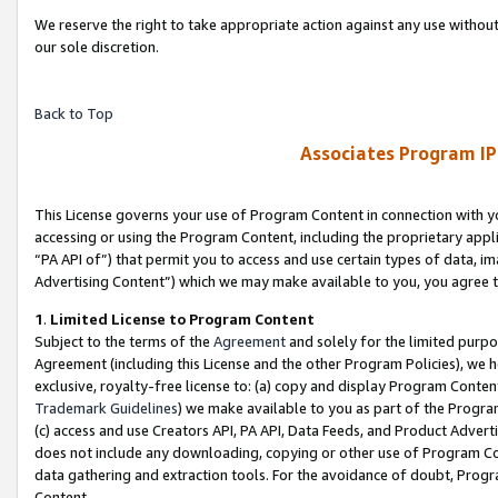
We reserve the right to take appropriate action against any use without
our sole discretion.
Back to Top
Associates Program IP
This License governs your use of Program Content in connection with yo
accessing or using the Program Content, including the proprietary appli
“PA API of”) that permit you to access and use certain types of data, i
Advertising Content”) which we may make available to you, you agree t
1
.
Limited License to Program Content
Subject to the terms of the
Agreement
and solely for the limited purpo
Agreement (including this License and the other Program Policies), we 
exclusive, royalty-free license to: (a) copy and display Program Conten
Trademark Guidelines
) we make available to you as part of the Progra
(c) access and use Creators API, PA API, Data Feeds, and Product Adverti
does not include any downloading, copying or other use of Program Conte
data gathering and extraction tools. For the avoidance of doubt, Progr
Content.