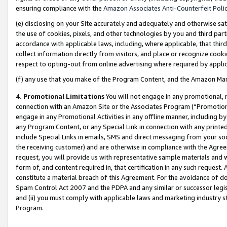
ensuring compliance with the
Amazon Associates Anti-Counterfeit Poli
(e) disclosing on your Site accurately and adequately and otherwise sat
the use of cookies, pixels, and other technologies by you and third part
accordance with applicable laws, including, where applicable, that thir
collect information directly from visitors, and place or recognize cooki
respect to opting-out from online advertising where required by appli
(f) any use that you make of the Program Content, and the Amazon Mar
4. Promotional Limitations
You will not engage in any promotional, ma
connection with an Amazon Site or the Associates Program (“Promotional
engage in any Promotional Activities in any offline manner, including by
any Program Content, or any Special Link in connection with any printed
include Special Links in emails, SMS and direct messaging from your soci
the receiving customer) and are otherwise in compliance with the Agr
request, you will provide us with representative sample materials and w
form of, and content required in, that certification in any such request. 
constitute a material breach of this Agreement. For the avoidance of do
Spam Control Act 2007 and the PDPA and any similar or successor legis
and (ii) you must comply with applicable laws and marketing industry s
Program.