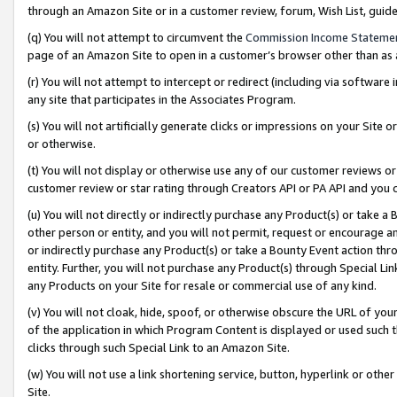
through an Amazon Site or in a customer review, forum, Wish List, gui
(q) You will not attempt to circumvent the
Commission Income Stateme
page of an Amazon Site to open in a customer’s browser other than as a 
(r) You will not attempt to intercept or redirect (including via softwar
any site that participates in the Associates Program.
(s) You will not artificially generate clicks or impressions on your Si
or otherwise.
(t) You will not display or otherwise use any of our customer reviews or 
customer review or star rating through Creators API or PA API and you 
(u) You will not directly or indirectly purchase any Product(s) or take a
other person or entity, and you will not permit, request or encourage an
or indirectly purchase any Product(s) or take a Bounty Event action thro
entity. Further, you will not purchase any Product(s) through Special Li
any Products on your Site for resale or commercial use of any kind.
(v) You will not cloak, hide, spoof, or otherwise obscure the URL of your
of the application in which Program Content is displayed or used such 
clicks through such Special Link to an Amazon Site.
(w) You will not use a link shortening service, button, hyperlink or oth
Site.