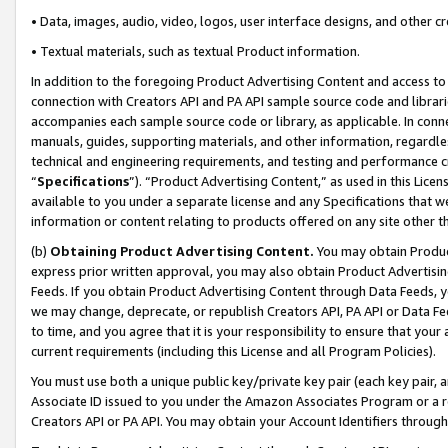
• Data, images, audio, video, logos, user interface designs, and other c
• Textual materials, such as textual Product information.
In addition to the foregoing Product Advertising Content and access to
connection with Creators API and PA API sample source code and librarie
accompanies each sample source code or library, as applicable. In conne
manuals, guides, supporting materials, and other information, regardless
technical and engineering requirements, and testing and performance cri
“
Specifications
”). “Product Advertising Content,” as used in this Lic
available to you under a separate license and any Specifications that we
information or content relating to products offered on any site other 
(b)
Obtaining Product Advertising Content.
You may obtain Product
express prior written approval, you may also obtain Product Advertisi
Feeds. If you obtain Product Advertising Content through Data Feeds, yo
we may change, deprecate, or republish Creators API, PA API or Data Fee
to time, and you agree that it is your responsibility to ensure that your
current requirements (including this License and all Program Policies).
You must use both a unique public key/private key pair (each key pair, a
Associate ID issued to you under the Amazon Associates Program or a r
Creators API or PA API. You may obtain your Account Identifiers through