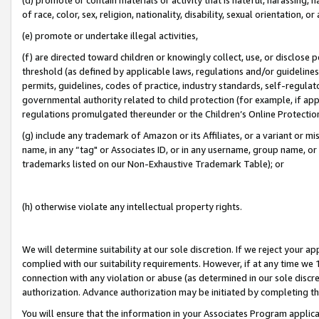
of race, color, sex, religion, nationality, disability, sexual orientation, or
(e) promote or undertake illegal activities,
(f) are directed toward children or knowingly collect, use, or disclose
threshold (as defined by applicable laws, regulations and/or guidelines);
permits, guidelines, codes of practice, industry standards, self-regulat
governmental authority related to child protection (for example, if app
regulations promulgated thereunder or the Children’s Online Protection
(g) include any trademark of Amazon or its Affiliates, or a variant or 
name, in any “tag" or Associates ID, or in any username, group name, or 
trademarks listed on our Non-Exhaustive Trademark Table); or
(h) otherwise violate any intellectual property rights.
We will determine suitability at our sole discretion. If we reject your 
complied with our suitability requirements. However, if at any time we 1
connection with any violation or abuse (as determined in our sole disc
authorization. Advance authorization may be initiated by completing t
You will ensure that the information in your Associates Program applic