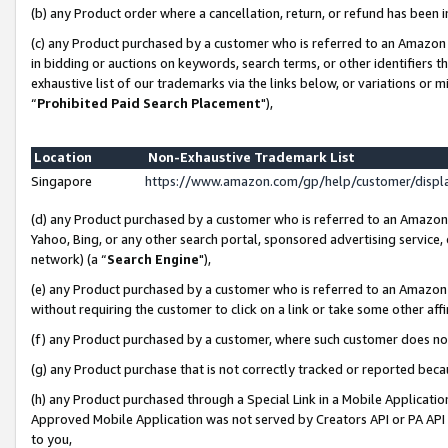
(b) any Product order where a cancellation, return, or refund has been i
(c) any Product purchased by a customer who is referred to an Amazon 
in bidding or auctions on keywords, search terms, or other identifiers 
exhaustive list of our trademarks via the links below, or variations or 
“
Prohibited Paid Search Placement
"),
Location
Non-Exhaustive Trademark List
Singapore
https://www.amazon.com/gp/help/customer/disp
(d) any Product purchased by a customer who is referred to an Amazon S
Yahoo, Bing, or any other search portal, sponsored advertising service, o
network) (a “
Search Engine
"),
(e) any Product purchased by a customer who is referred to an Amazon Si
without requiring the customer to click on a link or take some other affi
(f) any Product purchased by a customer, where such customer does no
(g) any Product purchase that is not correctly tracked or reported bec
(h) any Product purchased through a Special Link in a Mobile Applicatio
Approved Mobile Application was not served by Creators API or PA API (
to you,