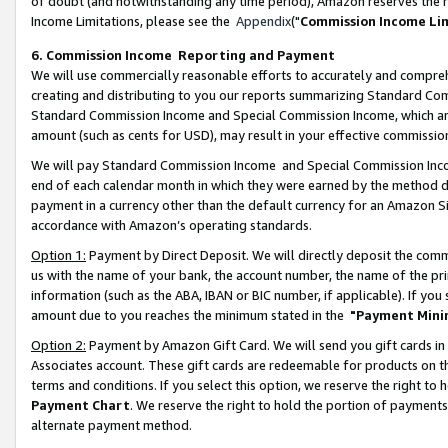
of doubt (and notwithstanding any time period), Amazon reserves the ri
Income Limitations, please see the
Appendix
("
Commission Income Li
6. Commission Income Reporting and Payment
We will use commercially reasonable efforts to accurately and comprehe
creating and distributing to you our reports summarizing Standard C
Standard Commission Income and Special Commission Income, which are 
amount (such as cents for USD), may result in your effective commission 
We will pay Standard Commission Income and Special Commission Incom
end of each calendar month in which they were earned by the method de
payment in a currency other than the default currency for an Amazon Sit
accordance with Amazon’s operating standards.
Option 1:
Payment by Direct Deposit. We will directly deposit the com
us with the name of your bank, the account number, the name of the pri
information (such as the ABA, IBAN or BIC number, if applicable). If you 
amount due to you reaches the minimum stated in the
"Payment Mini
Option 2:
Payment by Amazon Gift Card. We will send you gift cards in
Associates account. These gift cards are redeemable for products on t
terms and conditions. If you select this option, we reserve the right t
Payment Chart
. We reserve the right to hold the portion of payment
alternate payment method.