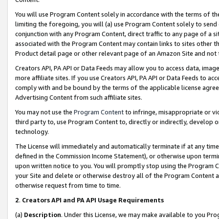
You will use Program Content solely in accordance with the terms of t
limiting the foregoing, you will (a) use Program Content solely to send
conjunction with any Program Content, direct traffic to any page of a si
associated with the Program Content may contain links to sites other t
Product detail page or other relevant page of an Amazon Site and not 
Creators API, PA API or Data Feeds may allow you to access data, image
more affiliate sites. If you use Creators API, PA API or Data Feeds to ac
comply with and be bound by the terms of the applicable license agreem
Advertising Content from such affiliate sites.
You may not use the
Program Content
to infringe, misappropriate or vio
third party to, use Program Content to, directly or indirectly, develo
technology.
The License will immediately and automatically terminate if at any ti
defined in the Commission Income Statement), or otherwise upon termina
upon written notice to you. You will promptly stop using the Program 
your Site and delete or otherwise destroy all of the Program Content 
otherwise request from time to time.
2
.
Creators API and PA API Usage Requirements
(a)
Description
. Under this License, we may make available to you Pr