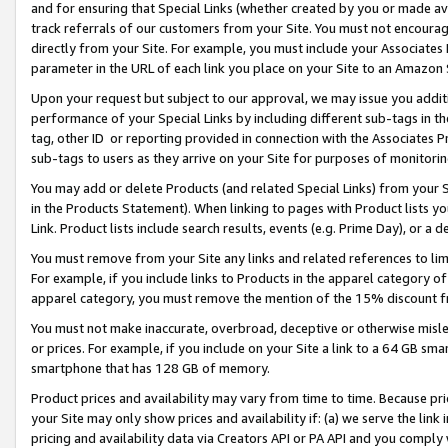
and for ensuring that Special Links (whether created by you or made av
track referrals of our customers from your Site. You must not encoura
directly from your Site. For example, you must include your Associates
parameter in the URL of each link you place on your Site to an Amazon 
Upon your request but subject to our approval, we may issue you addit
performance of your Special Links by including different sub-tags in t
tag, other ID or reporting provided in connection with the Associates P
sub-tags to users as they arrive on your Site for purposes of monitorin
You may add or delete Products (and related Special Links) from your Si
in the Products Statement). When linking to pages with Product lists you
Link. Product lists include search results, events (e.g. Prime Day), or 
You must remove from your Site any links and related references to li
For example, if you include links to Products in the apparel category 
apparel category, you must remove the mention of the 15% discount f
You must not make inaccurate, overbroad, deceptive or otherwise misle
or prices. For example, if you include on your Site a link to a 64 GB sm
smartphone that has 128 GB of memory.
Product prices and availability may vary from time to time. Because pri
your Site may only show prices and availability if: (a) we serve the link 
pricing and availability data via Creators API or PA API and you comply