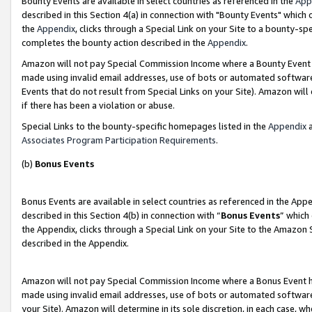
Bounty Events are available in select countries as referenced in the
App
described in this Section 4(a) in connection with "Bounty Events" which
the
Appendix
, clicks through a Special Link on your Site to a bounty-s
completes the bounty action described in the
Appendix
.
Amazon will not pay Special Commission Income where a Bounty Event ha
made using invalid email addresses, use of bots or automated software
Events that do not result from Special Links on your Site). Amazon will 
if there has been a violation or abuse.
Special Links to the bounty-specific homepages listed in the
Appendix
a
Associates Program Participation Requirements
.
(b)
Bonus Events
Bonus Events are available in select countries as referenced in the Ap
described in this Section 4(b) in connection with “
Bonus Events
” which
the Appendix, clicks through a Special Link on your Site to the Amazon 
described in the Appendix.
Amazon will not pay Special Commission Income where a Bonus Event has
made using invalid email addresses, use of bots or automated software,
your Site). Amazon will determine in its sole discretion, in each case, w