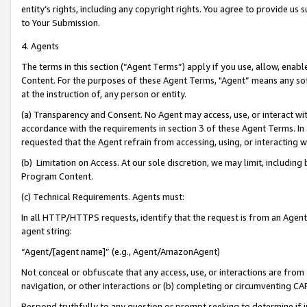
entity’s rights, including any copyright rights. You agree to provide us
to Your Submission.
4. Agents
The terms in this section (“Agent Terms”) apply if you use, allow, enab
Content. For the purposes of these Agent Terms, "Agent” means any so
at the instruction of, any person or entity.
(a) Transparency and Consent. No Agent may access, use, or interact with 
accordance with the requirements in section 3 of these Agent Terms. In
requested that the Agent refrain from accessing, using, or interacting
(b) Limitation on Access. At our sole discretion, we may limit, includin
Program Content.
(c) Technical Requirements. Agents must:
In all HTTP/HTTPS requests, identify that the request is from an Agent 
agent string:
“Agent/[agent name]” (e.g., Agent/AmazonAgent)
Not conceal or obfuscate that any access, use, or interactions are fro
navigation, or other interactions or (b) completing or circumventing 
Respond truthfully to any question or prompt seeking to determine if 