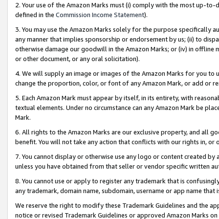
2. Your use of the Amazon Marks must (i) comply with the most up-to-da
defined in the
Commission Income Statement
).
3. You may use the Amazon Marks solely for the purpose specifically a
any manner that implies sponsorship or endorsement by us; (ii) to disparag
otherwise damage our goodwill in the Amazon Marks; or (iv) in offline ma
or other document, or any oral solicitation).
4. We will supply an image or images of the Amazon Marks for you to 
change the proportion, color, or font of any Amazon Mark, or add or
5. Each Amazon Mark must appear by itself, in its entirety, with reason
textual elements. Under no circumstance can any Amazon Mark be placed
Mark.
6. All rights to the Amazon Marks are our exclusive property, and all 
benefit. You will not take any action that conflicts with our rights in, 
7. You cannot display or otherwise use any logo or content created by a
unless you have obtained from that seller or vendor specific written au
8. You cannot use or apply to register any trademark that is confusingly
any trademark, domain name, subdomain, username or app name that is 
We reserve the right to modify these Trademark Guidelines and the app
notice or revised Trademark Guidelines or approved Amazon Marks on t