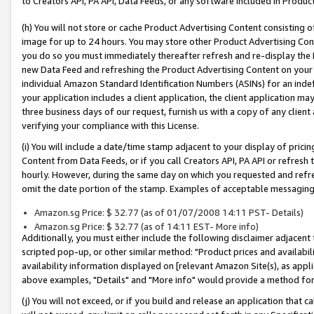
to Creators API, PA API, Data Feeds, or any software included in Produc
(h) You will not store or cache Product Advertising Content consisting 
image for up to 24 hours. You may store other Product Advertising Cont
you do so you must immediately thereafter refresh and re-display the P
new Data Feed and refreshing the Product Advertising Content on your 
individual Amazon Standard Identification Numbers (ASINs) for an indefi
your application includes a client application, the client application m
three business days of our request, furnish us with a copy of any clien
verifying your compliance with this License.
(i) You will include a date/time stamp adjacent to your display of prici
Content from Data Feeds, or if you call Creators API, PA API or refresh
hourly. However, during the same day on which you requested and refre
omit the date portion of the stamp. Examples of acceptable messaging
Amazon.sg Price: $ 32.77 (as of 01/07/2008 14:11 PST- Details)
Amazon.sg Price: $ 32.77 (as of 14:11 EST- More info)
Additionally, you must either include the following disclaimer adjacent t
scripted pop-up, or other similar method: "Product prices and availabil
availability information displayed on [relevant Amazon Site(s), as appli
above examples, "Details" and "More info" would provide a method for 
(j) You will not exceed, or if you build and release an application that c