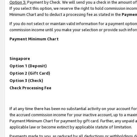
Option 3:
Payment by Check. We will send you a check in the amount of
If you select this option, we reserve the right to hold commission inc
Minimum Chart and to deduct a processing fee as stated in the
Paymen
If you do not select or maintain valid information for a payment opti
commission income until you make your selection or provide such infor
Payment Minimum Chart
Singapore
Option 1 (Deposit)
Option 2 (Gift Card)
Option 3 (Check)
Check Processing Fee
If at any time there has been no substantial activity on your account for 
the accrued commission income for your inactive account, up to a max
Payment Minimum Chart for payment by gift card. Further, any unpaid 
applicable law or become extinct by applicable statute of limitation.
Payments made to you, as reduced by all deductions or withholdings de