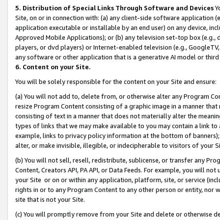
5. Distribution of Special Links Through Software and Devices
Yo
Site, on or in connection with: (a) any client-side software application 
application executable or installable by an end user) on any device, in
Approved Mobile Applications); or (b) any television set-top box (e.g., 
players, or dvd players) or Internet-enabled television (e.g., GoogleTV, 
any software or other application that is a generative AI model or thir
6. Content on your Site.
You will be solely responsible for the content on your Site and ensure:
(a) You will not add to, delete from, or otherwise alter any Program Co
resize Program Content consisting of a graphic image in a manner that
consisting of text in a manner that does not materially alter the meanin
types of links that we may make available to you may contain a link to 
example, links to privacy policy information at the bottom of banners);
alter, or make invisible, illegible, or indecipherable to visitors of your 
(b) You will not sell, resell, redistribute, sublicense, or transfer any 
Content, Creators API, PA API, or Data Feeds. For example, you will not 
your Site or on or within any application, platform, site, or service (in
rights in or to any Program Content to any other person or entity, nor wi
site that is not your Site.
(c) You will promptly remove from your Site and delete or otherwise d