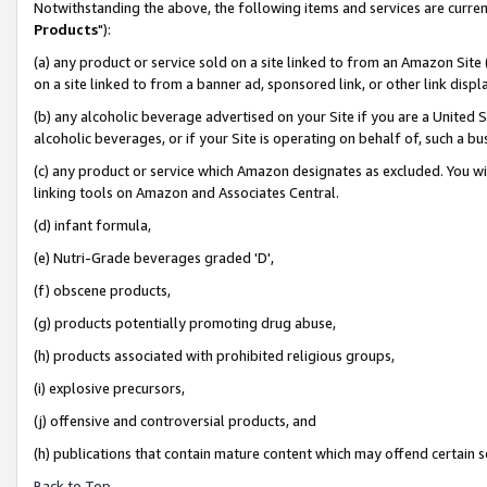
Notwithstanding the above, the following items and services are curren
Products
"):
(a) any product or service sold on a site linked to from an Amazon Site
on a site linked to from a banner ad, sponsored link, or other link dis
(b) any alcoholic beverage advertised on your Site if you are a United 
alcoholic beverages, or if your Site is operating on behalf of, such a bu
(c) any product or service which Amazon designates as excluded. You will 
linking tools on Amazon and Associates Central.
(d) infant formula,
(e) Nutri-Grade beverages graded 'D',
(f) obscene products,
(g) products potentially promoting drug abuse,
(h) products associated with prohibited religious groups,
(i) explosive precursors,
(j) offensive and controversial products, and
(h) publications that contain mature content which may offend certain 
Back to Top