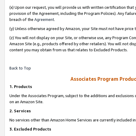
(x) Upon our request, you will provide us with written certification tha
provision of the Agreement, including the Program Policies). Any failure
breach of the
Agreement
.
(y) Unless otherwise agreed by Amazon, your Site must not have price tr
(z) You will not display on your Site, or otherwise use, any Program Con
Amazon Site (e.g., products offered by other retailers). You will not di
content you may obtain from us that relates to Excluded Products.
Back to Top
Associates Program Produc
1. Products
Under the Associates Program, subject to the additions and exclusions d
on an Amazon Site.
2. Services
No services other than Amazon Home Services are currently included in 
3. Excluded Products