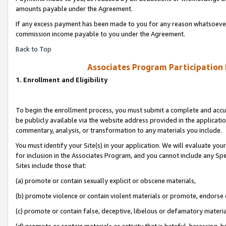
amounts payable under the Agreement.
If any excess payment has been made to you for any reason whatsoever,
commission income payable to you under the Agreement.
Back to Top
Associates Program Participation
1. Enrollment and Eligibility
To begin the enrollment process, you must submit a complete and accur
be publicly available via the website address provided in the application
commentary, analysis, or transformation to any materials you include.
You must identify your Site(s) in your application. We will evaluate your 
for inclusion in the Associates Program, and you cannot include any Speci
Sites include those that:
(a) promote or contain sexually explicit or obscene materials,
(b) promote violence or contain violent materials or promote, endorse 
(c) promote or contain false, deceptive, libelous or defamatory materi
(d) promote or contain materials or activity that is hateful, harassing, h