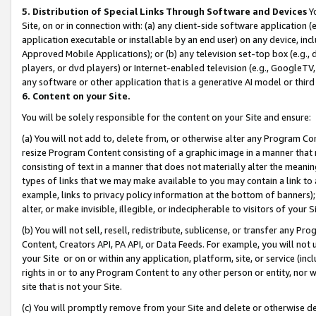
5. Distribution of Special Links Through Software and Devices
Yo
Site, on or in connection with: (a) any client-side software application 
application executable or installable by an end user) on any device, in
Approved Mobile Applications); or (b) any television set-top box (e.g., 
players, or dvd players) or Internet-enabled television (e.g., GoogleTV, 
any software or other application that is a generative AI model or thir
6. Content on your Site.
You will be solely responsible for the content on your Site and ensure:
(a) You will not add to, delete from, or otherwise alter any Program Co
resize Program Content consisting of a graphic image in a manner that
consisting of text in a manner that does not materially alter the meanin
types of links that we may make available to you may contain a link to 
example, links to privacy policy information at the bottom of banners);
alter, or make invisible, illegible, or indecipherable to visitors of your 
(b) You will not sell, resell, redistribute, sublicense, or transfer any 
Content, Creators API, PA API, or Data Feeds. For example, you will not 
your Site or on or within any application, platform, site, or service (in
rights in or to any Program Content to any other person or entity, nor wi
site that is not your Site.
(c) You will promptly remove from your Site and delete or otherwise d