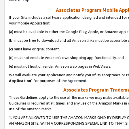
Associates Program Mobile Appli
If your Site includes a software application designed and intended for 
your Mobile Application:
(a) must be available in either the Google Play, Apple, or Amazon app s
(b) must be free to download and all Amazon links must be accessible 
(c) must have original content,
(d) must not emulate Amazon’s own shopping app functionality, and
(e) must not host or render Amazon web pages in WebViews.
We will evaluate your application and notify you of its acceptance or re
Application
" for purposes of the
Agreement
.
Associates Program Trademar
These Guidelines apply to the use of the marks we may make available
Guidelines is required at all times, and any use of the Amazon Marks in 
use of the Amazon Marks.
1. YOU ARE ALLOWED TO USE THE AMAZON MARKS ONLY BY DISPLAY 
AN AMAZON SITE, WITH A CORRESPONDING SPECIAL LINK TO THAT SI