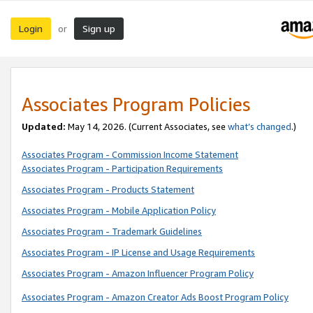
Login
Sign up
or
Associates Program Policies
Updated:
May 14, 2026. (Current Associates, see
what’s changed
.)
Associates Program - Commission Income Statement
Associates Program - Participation Requirements
Associates Program - Products Statement
Associates Program - Mobile Application Policy
Associates Program - Trademark Guidelines
Associates Program - IP License and Usage Requirements
Associates Program - Amazon Influencer Program Policy
Associates Program - Amazon Creator Ads Boost Program Policy