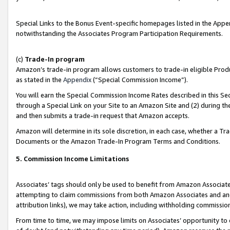
Special Links to the Bonus Event-specific homepages listed in the Appe
notwithstanding the Associates Program Participation Requirements.
(c)
Trade-In program
Amazon’s trade-in program allows customers to trade-in eligible Produc
as stated in the
Appendix
(“Special Commission Income”).
You will earn the Special Commission Income Rates described in this Sec
through a Special Link on your Site to an Amazon Site and (2) during th
and then submits a trade-in request that Amazon accepts.
Amazon will determine in its sole discretion, in each case, whether a T
Documents or the Amazon Trade-In Program Terms and Conditions.
5. Commission Income Limitations
Associates’ tags should only be used to benefit from Amazon Associates
attempting to claim commissions from both Amazon Associates and ano
attribution links), we may take action, including withholding commissio
From time to time, we may impose limits on Associates’ opportunity t