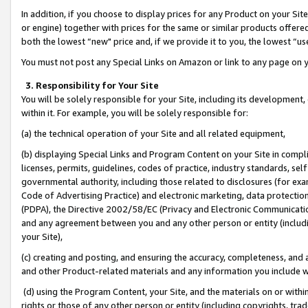
In addition, if you choose to display prices for any Product on your Si
or engine) together with prices for the same or similar products offer
both the lowest “new" price and, if we provide it to you, the lowest “us
You must not post any Special Links on Amazon or link to any page on 
3. Responsibility for Your Site
You will be solely responsible for your Site, including its development
within it. For example, you will be solely responsible for:
(a) the technical operation of your Site and all related equipment,
(b) displaying Special Links and Program Content on your Site in compl
licenses, permits, guidelines, codes of practice, industry standards, se
governmental authority, including those related to disclosures (for exa
Code of Advertising Practice) and electronic marketing, data protectio
(PDPA), the Directive 2002/58/EC (Privacy and Electronic Communicatio
and any agreement between you and any other person or entity (includin
your Site),
(c) creating and posting, and ensuring the accuracy, completeness, and 
and other Product-related materials and any information you include wit
(d) using the Program Content, your Site, and the materials on or within
rights or those of any other person or entity (including copyrights, trad