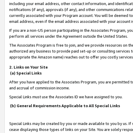
including your email address, other contact information, and identifica
notifications (if any), approvals (if any), and other communications re
currently associated with your Program account. You will be deemed to 
email address, even if the email address associated with your account i
If you are a non-US person participating in the Associates Program, you
perform all services under the Agreement outside the United States.
The Associates Program is free to join, and we provide resources on th
authorized any business to provide paid set-up or consulting services t
appropriate the Amazon name) reaches out to offer you costly services
2. Links on Your Site
(a) Special Links
After you have applied to the Associates Program, you are permitted to 
and accrual of commission income.
Special Links must use the Associates ID we have assigned to you.
(b) General Requirements Applicable to All Special Links
Special Links may be created by you or made available to you by us. If 
cease displaying those types of links on your Site. You are solely respo