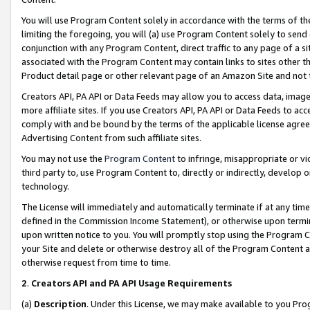
You will use Program Content solely in accordance with the terms of t
limiting the foregoing, you will (a) use Program Content solely to send
conjunction with any Program Content, direct traffic to any page of a si
associated with the Program Content may contain links to sites other t
Product detail page or other relevant page of an Amazon Site and not 
Creators API, PA API or Data Feeds may allow you to access data, image
more affiliate sites. If you use Creators API, PA API or Data Feeds to ac
comply with and be bound by the terms of the applicable license agreem
Advertising Content from such affiliate sites.
You may not use the
Program Content
to infringe, misappropriate or vio
third party to, use Program Content to, directly or indirectly, develo
technology.
The License will immediately and automatically terminate if at any ti
defined in the Commission Income Statement), or otherwise upon termina
upon written notice to you. You will promptly stop using the Program 
your Site and delete or otherwise destroy all of the Program Content 
otherwise request from time to time.
2
.
Creators API and PA API Usage Requirements
(a)
Description
. Under this License, we may make available to you Pr