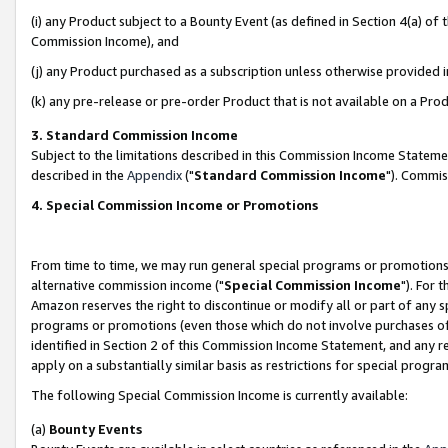
(i) any Product subject to a Bounty Event (as defined in Section 4(a) o
Commission Income), and
(j) any Product purchased as a subscription unless otherwise provided 
(k) any pre-release or pre-order Product that is not available on a Prod
3. Standard Commission Income
Subject to the limitations described in this Commission Income Statem
described in the
Appendix
("
Standard Commission Income
"). Commis
4. Special Commission Income or Promotions
From time to time, we may run general special programs or promotions 
alternative commission income ("
Special Commission Income
"). For 
Amazon reserves the right to discontinue or modify all or part of any s
programs or promotions (even those which do not involve purchases of P
identified in Section 2 of this Commission Income Statement, and any r
apply on a substantially similar basis as restrictions for special prog
The following Special Commission Income is currently available:
(a)
Bounty Events