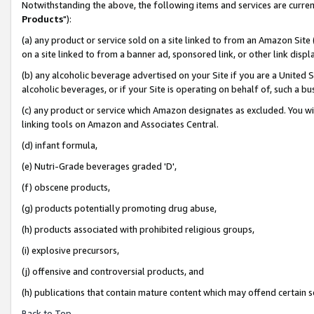
Notwithstanding the above, the following items and services are curren
Products
"):
(a) any product or service sold on a site linked to from an Amazon Site
on a site linked to from a banner ad, sponsored link, or other link dis
(b) any alcoholic beverage advertised on your Site if you are a United 
alcoholic beverages, or if your Site is operating on behalf of, such a bu
(c) any product or service which Amazon designates as excluded. You will 
linking tools on Amazon and Associates Central.
(d) infant formula,
(e) Nutri-Grade beverages graded 'D',
(f) obscene products,
(g) products potentially promoting drug abuse,
(h) products associated with prohibited religious groups,
(i) explosive precursors,
(j) offensive and controversial products, and
(h) publications that contain mature content which may offend certain 
Back to Top