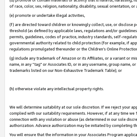
of race, color, sex, religion, nationality, disability, sexual orientation, or
(e) promote or undertake illegal activities,
(f) are directed toward children or knowingly collect, use, or disclose
threshold (as defined by applicable laws, regulations and/or guidelines);
permits, guidelines, codes of practice, industry standards, self-regulat
governmental authority related to child protection (for example, if app
regulations promulgated thereunder or the Children’s Online Protection
(g) include any trademark of Amazon or its Affiliates, or a variant or 
name, in any “tag" or Associates ID, or in any username, group name, or 
trademarks listed on our Non-Exhaustive Trademark Table); or
(h) otherwise violate any intellectual property rights.
We will determine suitability at our sole discretion. If we reject your 
complied with our suitability requirements. However, if at any time we 1
connection with any violation or abuse (as determined in our sole disc
authorization. Advance authorization may be initiated by completing t
You will ensure that the information in your Associates Program applic