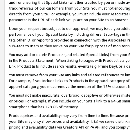
and for ensuring that Special Links (whether created by you or made av
track referrals of our customers from your Site. You must not encoura
directly from your Site. For example, you must include your Associates
parameter in the URL of each link you place on your Site to an Amazon 
Upon your request but subject to our approval, we may issue you addit
performance of your Special Links by including different sub-tags in t
tag, other ID or reporting provided in connection with the Associates P
sub-tags to users as they arrive on your Site for purposes of monitorin
You may add or delete Products (and related Special Links) from your Si
in the Products Statement). When linking to pages with Product lists you
Link. Product lists include search results, events (e.g. Prime Day), or 
You must remove from your Site any links and related references to li
For example, if you include links to Products in the apparel category 
apparel category, you must remove the mention of the 15% discount f
You must not make inaccurate, overbroad, deceptive or otherwise misle
or prices. For example, if you include on your Site a link to a 64 GB sm
smartphone that has 128 GB of memory.
Product prices and availability may vary from time to time. Because pri
your Site may only show prices and availability if: (a) we serve the link 
pricing and availability data via Creators API or PA API and you comply