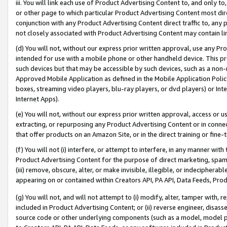
iii. You will link each use of Product Advertising Content to, and only 
or other page to which particular Product Advertising Content most direc
conjunction with any Product Advertising Content direct traffic to, any 
not closely associated with Product Advertising Content may contain lin
(d) You will not, without our express prior written approval, use any Pr
intended for use with a mobile phone or other handheld device. This proh
such devices but that may be accessible by such devices, such as a non-
Approved Mobile Application as defined in the Mobile Application Policy; 
boxes, streaming video players, blu-ray players, or dvd players) or Inte
Internet Apps).
(e) You will not, without our express prior written approval, access or 
extracting, or repurposing any Product Advertising Content or in connec
that offer products on an Amazon Site, or in the direct training or fin
(f) You will not (i) interfere, or attempt to interfere, in any manner wit
Product Advertising Content for the purpose of direct marketing, spammi
(iii) remove, obscure, alter, or make invisible, illegible, or indecipherab
appearing on or contained within Creators API, PA API, Data Feeds, Prod
(g) You will not, and will not attempt to (i) modify, alter, tamper with,
included in Product Advertising Content; or (ii) reverse engineer, disa
source code or other underlying components (such as a model, model pa