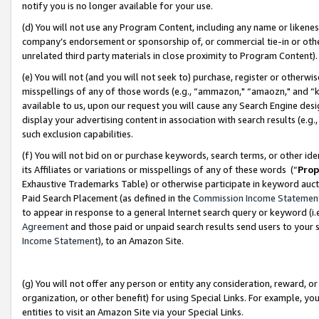
notify you is no longer available for your use.
(d) You will not use any Program Content, including any name or likene
company’s endorsement or sponsorship of, or commercial tie-in or other 
unrelated third party materials in close proximity to Program Content)
(e) You will not (and you will not seek to) purchase, register or otherw
misspellings of any of those words (e.g., “ammazon," “amaozn," and “kin
available to us, upon our request you will cause any Search Engine de
display your advertising content in association with search results (e.
such exclusion capabilities.
(f) You will not bid on or purchase keywords, search terms, or other id
its Affiliates or variations or misspellings of any of these words (“
Prop
Exhaustive Trademarks Table) or otherwise participate in keyword aucti
Paid Search Placement (as defined in the
Commission Income Statemen
to appear in response to a general Internet search query or keyword (i.e.
Agreement
and those paid or unpaid search results send users to your sit
Income Statement
), to an Amazon Site.
(g) You will not offer any person or entity any consideration, reward, or
organization, or other benefit) for using Special Links. For example, 
entities to visit an Amazon Site via your Special Links.