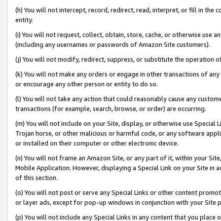
(h) You will not intercept, record, redirect, read, interpret, or fill in 
entity.
(i) You will not request, collect, obtain, store, cache, or otherwise us
(including any usernames or passwords of Amazon Site customers).
(j) You will not modify, redirect, suppress, or substitute the operation 
(k) You will not make any orders or engage in other transactions of any 
or encourage any other person or entity to do so.
(l) You will not take any action that could reasonably cause any custome
transactions (for example, search, browse, or order) are occurring.
(m) You will not include on your Site, display, or otherwise use Specia
Trojan horse, or other malicious or harmful code, or any software app
or installed on their computer or other electronic device.
(n) You will not frame an Amazon Site, or any part of it, within your Sit
Mobile Application. However, displaying a Special Link on your Site in a
of this section.
(o) You will not post or serve any Special Links or other content prom
or layer ads, except for pop-up windows in conjunction with your Site 
(p) You will not include any Special Links in any content that you place