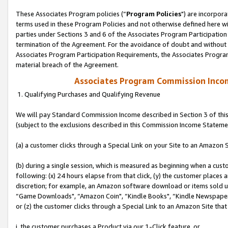
These Associates Program policies (“
Program Policies
") are incorpor
terms used in these Program Policies and not otherwise defined here wil
parties under Sections 3 and 6 of the Associates Program Participation
termination of the Agreement. For the avoidance of doubt and without l
Associates Program Participation Requirements, the Associates Program
material breach of the Agreement.
Associates Program Commission Inco
1. Qualifying Purchases and Qualifying Revenue
We will pay Standard Commission Income described in Section 3 of thi
(subject to the exclusions described in this Commission Income Stateme
(a) a customer clicks through a Special Link on your Site to an Amazon S
(b) during a single session, which is measured as beginning when a custo
following: (x) 24 hours elapse from that click, (y) the customer places 
discretion; for example, an Amazon software download or items sold 
“Game Downloads", “Amazon Coin", “Kindle Books", “Kindle Newspapers",
or (z) the customer clicks through a Special Link to an Amazon Site that
i. the customer purchases a Product via our 1-Click feature, or