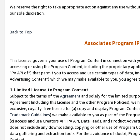
We reserve the right to take appropriate action against any use without
our sole discretion.
Back to Top
Associates Program IP
This License governs your use of Program Content in connection with yo
accessing or using the Program Content, including the proprietary appli
“PA API of”) that permit you to access and use certain types of data, i
Advertising Content”) which we may make available to you, you agree t
1
.
Limited License to Program Content
Subject to the terms of the
Agreement
and solely for the limited purpo
Agreement (including this License and the other Program Policies), we 
exclusive, royalty-free license to: (a) copy and display Program Conten
Trademark Guidelines
) we make available to you as part of the Progra
(c) access and use Creators API, PA API, Data Feeds, and Product Adverti
does not include any downloading, copying or other use of Program Conte
data gathering and extraction tools. For the avoidance of doubt, Progr
Content.