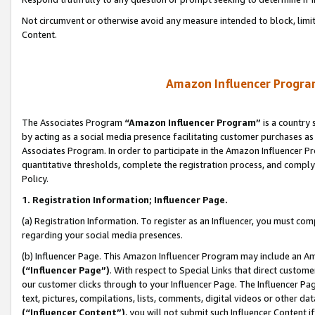
Not circumvent or otherwise avoid any measure intended to block, limit
Content.
Amazon Influencer Program
The Associates Program
“Amazon Influencer Program”
is a country 
by acting as a social media presence facilitating customer purchases as
Associates Program. In order to participate in the Amazon Influencer P
quantitative thresholds, complete the registration process, and comply
Policy.
1. Registration Information; Influencer Page.
(a) Registration Information. To register as an Influencer, you must co
regarding your social media presences.
(b) Influencer Page. This Amazon Influencer Program may include an A
(“Influencer Page”)
. With respect to Special Links that direct custom
our customer clicks through to your Influencer Page. The Influencer Pag
text, pictures, compilations, lists, comments, digital videos or other
(“Influencer Content”)
, you will not submit such Influencer Content i