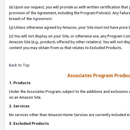
(x) Upon our request, you will provide us with written certification tha
provision of the Agreement, including the Program Policies). Any failure
breach of the
Agreement
.
(y) Unless otherwise agreed by Amazon, your Site must not have price tr
(z) You will not display on your Site, or otherwise use, any Program Con
Amazon Site (e.g., products offered by other retailers). You will not di
content you may obtain from us that relates to Excluded Products.
Back to Top
Associates Program Produc
1. Products
Under the Associates Program, subject to the additions and exclusions d
on an Amazon Site.
2. Services
No services other than Amazon Home Services are currently included in 
3. Excluded Products