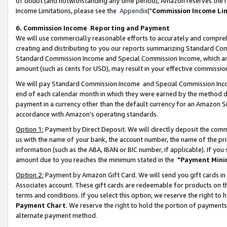
of doubt (and notwithstanding any time period), Amazon reserves the ri
Income Limitations, please see the
Appendix
("
Commission Income Li
6. Commission Income Reporting and Payment
We will use commercially reasonable efforts to accurately and comprehe
creating and distributing to you our reports summarizing Standard C
Standard Commission Income and Special Commission Income, which are 
amount (such as cents for USD), may result in your effective commission 
We will pay Standard Commission Income and Special Commission Incom
end of each calendar month in which they were earned by the method de
payment in a currency other than the default currency for an Amazon Sit
accordance with Amazon’s operating standards.
Option 1:
Payment by Direct Deposit. We will directly deposit the com
us with the name of your bank, the account number, the name of the pri
information (such as the ABA, IBAN or BIC number, if applicable). If you 
amount due to you reaches the minimum stated in the
"Payment Mini
Option 2:
Payment by Amazon Gift Card. We will send you gift cards in
Associates account. These gift cards are redeemable for products on t
terms and conditions. If you select this option, we reserve the right t
Payment Chart
. We reserve the right to hold the portion of payment
alternate payment method.