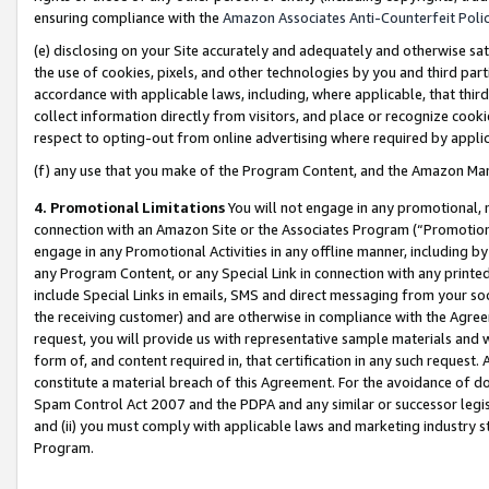
ensuring compliance with the
Amazon Associates Anti-Counterfeit Poli
(e) disclosing on your Site accurately and adequately and otherwise sat
the use of cookies, pixels, and other technologies by you and third part
accordance with applicable laws, including, where applicable, that thir
collect information directly from visitors, and place or recognize cooki
respect to opting-out from online advertising where required by appli
(f) any use that you make of the Program Content, and the Amazon Mar
4. Promotional Limitations
You will not engage in any promotional, ma
connection with an Amazon Site or the Associates Program (“Promotional
engage in any Promotional Activities in any offline manner, including by
any Program Content, or any Special Link in connection with any printed
include Special Links in emails, SMS and direct messaging from your soci
the receiving customer) and are otherwise in compliance with the Agr
request, you will provide us with representative sample materials and w
form of, and content required in, that certification in any such request. 
constitute a material breach of this Agreement. For the avoidance of do
Spam Control Act 2007 and the PDPA and any similar or successor legis
and (ii) you must comply with applicable laws and marketing industry s
Program.