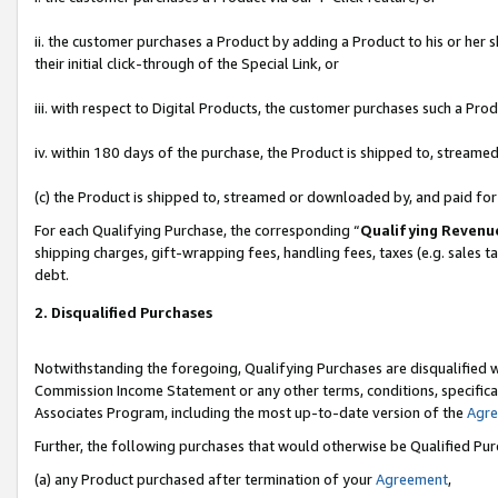
ii. the customer purchases a Product by adding a Product to his or her 
their initial click-through of the Special Link, or
iii. with respect to Digital Products, the customer purchases such a P
iv. within 180 days of the purchase, the Product is shipped to, stream
(c) the Product is shipped to, streamed or downloaded by, and paid fo
For each Qualifying Purchase, the corresponding “
Qualifying Revenu
shipping charges, gift-wrapping fees, handling fees, taxes (e.g. sales t
debt.
2. Disqualified Purchases
Notwithstanding the foregoing, Qualifying Purchases are disqualified w
Commission Income Statement or any other terms, conditions, specificat
Associates Program, including the most up-to-date version of the
Agr
Further, the following purchases that would otherwise be Qualified Pu
(a) any Product purchased after termination of your
Agreement
,