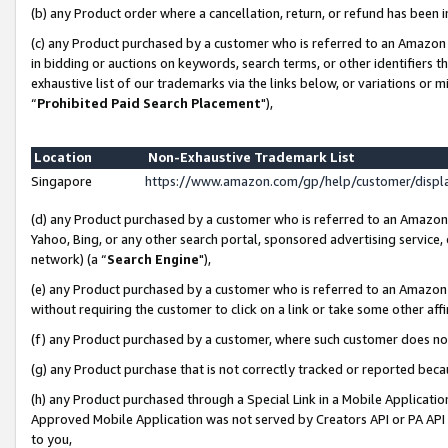
(b) any Product order where a cancellation, return, or refund has been i
(c) any Product purchased by a customer who is referred to an Amazon 
in bidding or auctions on keywords, search terms, or other identifiers 
exhaustive list of our trademarks via the links below, or variations or 
“
Prohibited Paid Search Placement
"),
Location
Non-Exhaustive Trademark List
Singapore
https://www.amazon.com/gp/help/customer/disp
(d) any Product purchased by a customer who is referred to an Amazon S
Yahoo, Bing, or any other search portal, sponsored advertising service, o
network) (a “
Search Engine
"),
(e) any Product purchased by a customer who is referred to an Amazon Si
without requiring the customer to click on a link or take some other affi
(f) any Product purchased by a customer, where such customer does no
(g) any Product purchase that is not correctly tracked or reported bec
(h) any Product purchased through a Special Link in a Mobile Applicatio
Approved Mobile Application was not served by Creators API or PA API (
to you,