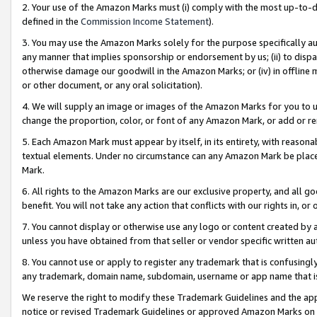
2. Your use of the Amazon Marks must (i) comply with the most up-to-da
defined in the
Commission Income Statement
).
3. You may use the Amazon Marks solely for the purpose specifically a
any manner that implies sponsorship or endorsement by us; (ii) to disparag
otherwise damage our goodwill in the Amazon Marks; or (iv) in offline ma
or other document, or any oral solicitation).
4. We will supply an image or images of the Amazon Marks for you to 
change the proportion, color, or font of any Amazon Mark, or add or
5. Each Amazon Mark must appear by itself, in its entirety, with reason
textual elements. Under no circumstance can any Amazon Mark be placed
Mark.
6. All rights to the Amazon Marks are our exclusive property, and all 
benefit. You will not take any action that conflicts with our rights in, 
7. You cannot display or otherwise use any logo or content created by a
unless you have obtained from that seller or vendor specific written au
8. You cannot use or apply to register any trademark that is confusingly
any trademark, domain name, subdomain, username or app name that is 
We reserve the right to modify these Trademark Guidelines and the app
notice or revised Trademark Guidelines or approved Amazon Marks on t