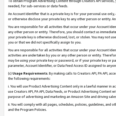
To obtain Program Advertising Content through Creators API services, y
needed, for sub-services or data feeds.
An Account Identifier that is a private key is for your personal use only,
or otherwise disclose your private key to any other person or entity. An A
You are responsible for all activities that occur under your Account Ide
any other person or entity. Therefore, you should contact us immediate
your private key is otherwise disclosed, lost, or stolen. You may not u
you or that we did not specifically assign to you.
You are responsible for all activities that occur under your Account Ide
activities are undertaken by you or any other person or entity. Theref
may be using your private key or password, or if your private key or pa
parameter, Account Identifier, or Data Feed Access ID assigned to anyone
(c)
Usage Requirements
. By making calls to Creators API, PA API, ac
the following requirements:
i. You will use Product Advertising Content only in a lawful manner in a
use Creators API, PA API, Data Feeds, or Product Advertising Content wit
purpose of advertising and marketing an Amazon Site and driving sales
ii. You will comply with all pages, schedules, policies, guidelines, and o
and the Program Policies.