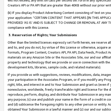
will not exceed, any limit on calls per second set forth in any Specifica
Creators API or PA API that are greater than 40KB without our prior wr
(k) If you display Product Advertising Content consisting of text on your
your application: “CERTAIN CONTENT THAT APPEARS [IN THIS APPLIC
PROVIDED ‘AS IS’ AND IS SUBJECT TO CHANGE OR REMOVAL AT ANY TIME.”
compliance with this License.
3.
Reservation of Rights; Your Submissions
Other than the limited licenses expressly set forth herein, we reserve all 
and to, and you do not, by virtue of this License or otherwise, acquire an
formats, Program Content, Creators API, PA API, Data Feeds, Product 
materials on any Amazon Site or the Associates Site, our and our affili
property and technology that we provide or use in connection with the
development kits, libraries, sample code, and related materials).
If you provide us with suggestions, reviews, modifications, data, image
your participation in the Associates Program, or if you modify any Prog
right, title, and interest in and to Your Submission and grant us (even 
nonexclusive, worldwide, freely transferable right and license for the du
reproduce, perform, display, and distribute Your Submission in any man
any purpose; (c) use and publish your name in the form of a credit in c
and (d) sublicense the foregoing rights to any other person or entity. A
obtained Your Submission in a lawful manner and (z) our and our sublice