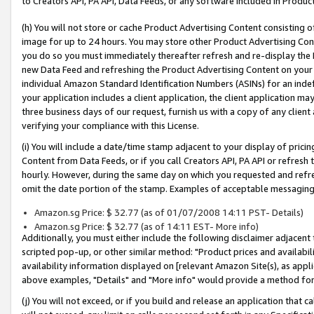
to Creators API, PA API, Data Feeds, or any software included in Produc
(h) You will not store or cache Product Advertising Content consisting 
image for up to 24 hours. You may store other Product Advertising Cont
you do so you must immediately thereafter refresh and re-display the P
new Data Feed and refreshing the Product Advertising Content on your 
individual Amazon Standard Identification Numbers (ASINs) for an indefi
your application includes a client application, the client application m
three business days of our request, furnish us with a copy of any clien
verifying your compliance with this License.
(i) You will include a date/time stamp adjacent to your display of prici
Content from Data Feeds, or if you call Creators API, PA API or refresh
hourly. However, during the same day on which you requested and refre
omit the date portion of the stamp. Examples of acceptable messaging
Amazon.sg Price: $ 32.77 (as of 01/07/2008 14:11 PST- Details)
Amazon.sg Price: $ 32.77 (as of 14:11 EST- More info)
Additionally, you must either include the following disclaimer adjacent t
scripted pop-up, or other similar method: "Product prices and availabil
availability information displayed on [relevant Amazon Site(s), as appli
above examples, "Details" and "More info" would provide a method for 
(j) You will not exceed, or if you build and release an application that c