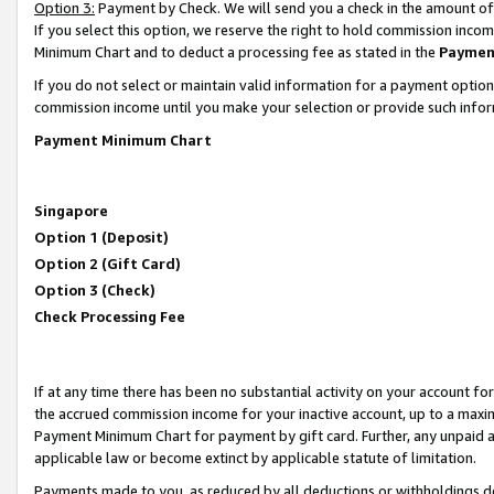
Option 3:
Payment by Check. We will send you a check in the amount of
If you select this option, we reserve the right to hold commission inc
Minimum Chart and to deduct a processing fee as stated in the
Paymen
If you do not select or maintain valid information for a payment opti
commission income until you make your selection or provide such infor
Payment Minimum Chart
Singapore
Option 1 (Deposit)
Option 2 (Gift Card)
Option 3 (Check)
Check Processing Fee
If at any time there has been no substantial activity on your account for 
the accrued commission income for your inactive account, up to a max
Payment Minimum Chart for payment by gift card. Further, any unpaid 
applicable law or become extinct by applicable statute of limitation.
Payments made to you, as reduced by all deductions or withholdings de