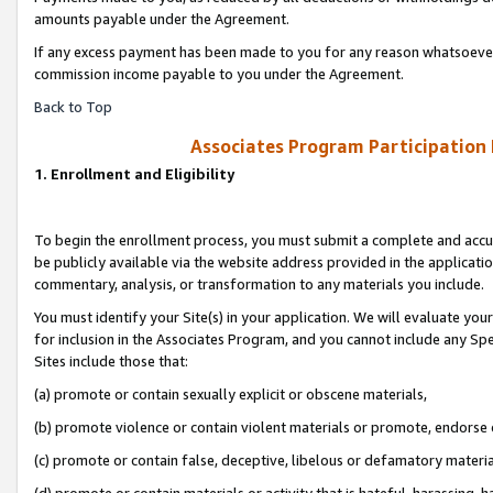
amounts payable under the Agreement.
If any excess payment has been made to you for any reason whatsoever,
commission income payable to you under the Agreement.
Back to Top
Associates Program Participation
1. Enrollment and Eligibility
To begin the enrollment process, you must submit a complete and accur
be publicly available via the website address provided in the application
commentary, analysis, or transformation to any materials you include.
You must identify your Site(s) in your application. We will evaluate your 
for inclusion in the Associates Program, and you cannot include any Speci
Sites include those that:
(a) promote or contain sexually explicit or obscene materials,
(b) promote violence or contain violent materials or promote, endorse 
(c) promote or contain false, deceptive, libelous or defamatory materi
(d) promote or contain materials or activity that is hateful, harassing, h