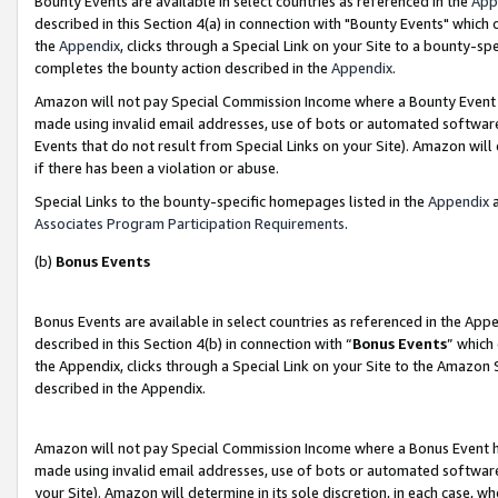
Bounty Events are available in select countries as referenced in the
App
described in this Section 4(a) in connection with "Bounty Events" which
the
Appendix
, clicks through a Special Link on your Site to a bounty-s
completes the bounty action described in the
Appendix
.
Amazon will not pay Special Commission Income where a Bounty Event ha
made using invalid email addresses, use of bots or automated software
Events that do not result from Special Links on your Site). Amazon will 
if there has been a violation or abuse.
Special Links to the bounty-specific homepages listed in the
Appendix
a
Associates Program Participation Requirements
.
(b)
Bonus Events
Bonus Events are available in select countries as referenced in the Ap
described in this Section 4(b) in connection with “
Bonus Events
” which
the Appendix, clicks through a Special Link on your Site to the Amazon 
described in the Appendix.
Amazon will not pay Special Commission Income where a Bonus Event has
made using invalid email addresses, use of bots or automated software,
your Site). Amazon will determine in its sole discretion, in each case, w