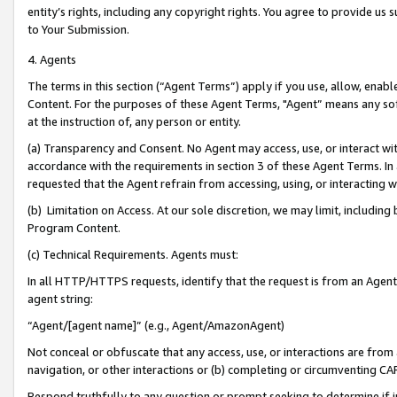
entity’s rights, including any copyright rights. You agree to provide us
to Your Submission.
4. Agents
The terms in this section (“Agent Terms”) apply if you use, allow, enab
Content. For the purposes of these Agent Terms, "Agent” means any so
at the instruction of, any person or entity.
(a) Transparency and Consent. No Agent may access, use, or interact with 
accordance with the requirements in section 3 of these Agent Terms. In
requested that the Agent refrain from accessing, using, or interacting
(b) Limitation on Access. At our sole discretion, we may limit, includin
Program Content.
(c) Technical Requirements. Agents must:
In all HTTP/HTTPS requests, identify that the request is from an Agent 
agent string:
“Agent/[agent name]” (e.g., Agent/AmazonAgent)
Not conceal or obfuscate that any access, use, or interactions are fro
navigation, or other interactions or (b) completing or circumventing 
Respond truthfully to any question or prompt seeking to determine if 