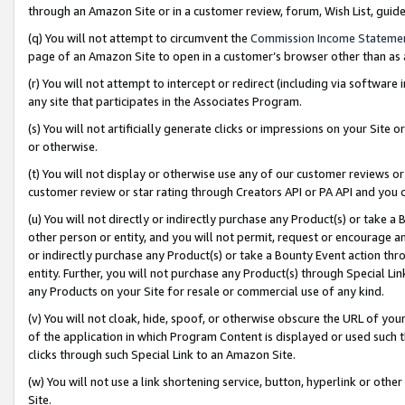
through an Amazon Site or in a customer review, forum, Wish List, gui
(q) You will not attempt to circumvent the
Commission Income Stateme
page of an Amazon Site to open in a customer’s browser other than as a 
(r) You will not attempt to intercept or redirect (including via softwar
any site that participates in the Associates Program.
(s) You will not artificially generate clicks or impressions on your Si
or otherwise.
(t) You will not display or otherwise use any of our customer reviews or 
customer review or star rating through Creators API or PA API and you 
(u) You will not directly or indirectly purchase any Product(s) or take a
other person or entity, and you will not permit, request or encourage an
or indirectly purchase any Product(s) or take a Bounty Event action thro
entity. Further, you will not purchase any Product(s) through Special Li
any Products on your Site for resale or commercial use of any kind.
(v) You will not cloak, hide, spoof, or otherwise obscure the URL of your
of the application in which Program Content is displayed or used such 
clicks through such Special Link to an Amazon Site.
(w) You will not use a link shortening service, button, hyperlink or oth
Site.