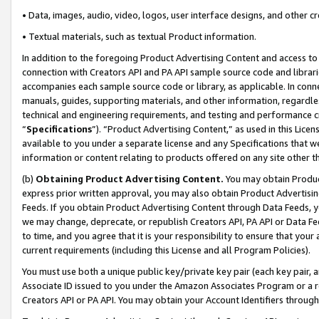
• Data, images, audio, video, logos, user interface designs, and other c
• Textual materials, such as textual Product information.
In addition to the foregoing Product Advertising Content and access to
connection with Creators API and PA API sample source code and librarie
accompanies each sample source code or library, as applicable. In conne
manuals, guides, supporting materials, and other information, regardless
technical and engineering requirements, and testing and performance cri
“
Specifications
”). “Product Advertising Content,” as used in this Lic
available to you under a separate license and any Specifications that we
information or content relating to products offered on any site other 
(b)
Obtaining Product Advertising Content.
You may obtain Product
express prior written approval, you may also obtain Product Advertisi
Feeds. If you obtain Product Advertising Content through Data Feeds, yo
we may change, deprecate, or republish Creators API, PA API or Data Fee
to time, and you agree that it is your responsibility to ensure that your
current requirements (including this License and all Program Policies).
You must use both a unique public key/private key pair (each key pair, a
Associate ID issued to you under the Amazon Associates Program or a r
Creators API or PA API. You may obtain your Account Identifiers through