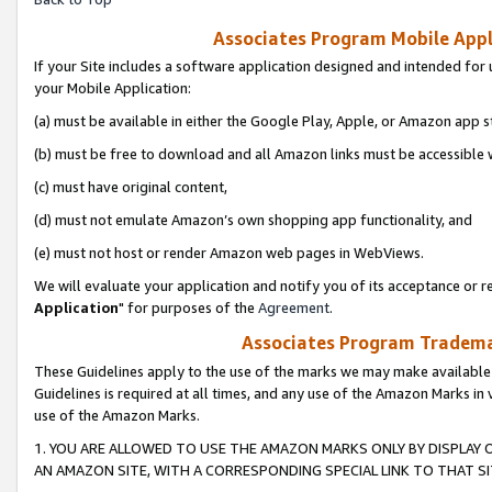
Associates Program Mobile Appli
If your Site includes a software application designed and intended for 
your Mobile Application:
(a) must be available in either the Google Play, Apple, or Amazon app s
(b) must be free to download and all Amazon links must be accessible 
(c) must have original content,
(d) must not emulate Amazon’s own shopping app functionality, and
(e) must not host or render Amazon web pages in WebViews.
We will evaluate your application and notify you of its acceptance or re
Application
" for purposes of the
Agreement
.
Associates Program Trademar
These Guidelines apply to the use of the marks we may make available
Guidelines is required at all times, and any use of the Amazon Marks in 
use of the Amazon Marks.
1. YOU ARE ALLOWED TO USE THE AMAZON MARKS ONLY BY DISPLAY 
AN AMAZON SITE, WITH A CORRESPONDING SPECIAL LINK TO THAT SI