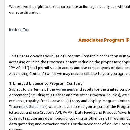
We reserve the right to take appropriate action against any use without
our sole discretion.
Back to Top
Associates Program IP
This License governs your use of Program Content in connection with yo
accessing or using the Program Content, including the proprietary appli
“PA API of”) that permit you to access and use certain types of data, i
Advertising Content”) which we may make available to you, you agree t
1
.
Limited License to Program Content
Subject to the terms of the
Agreement
and solely for the limited purpo
Agreement (including this License and the other Program Policies), we 
exclusive, royalty-free license to: (a) copy and display Program Conten
Trademark Guidelines
) we make available to you as part of the Progra
(c) access and use Creators API, PA API, Data Feeds, and Product Adverti
does not include any downloading, copying or other use of Program Conte
data gathering and extraction tools. For the avoidance of doubt, Progr
Content.