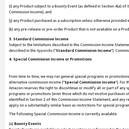
(i) any Product subject to a Bounty Event (as defined in Section 4(a) o
Commission Income), and
(j) any Product purchased as a subscription unless otherwise provided 
(k) any pre-release or pre-order Product that is not available on a Prod
3. Standard Commission Income
Subject to the limitations described in this Commission Income Statem
described in the
Appendix
("
Standard Commission Income
"). Commis
4. Special Commission Income or Promotions
From time to time, we may run general special programs or promotions 
alternative commission income ("
Special Commission Income
"). For 
Amazon reserves the right to discontinue or modify all or part of any s
programs or promotions (even those which do not involve purchases of P
identified in Section 2 of this Commission Income Statement, and any r
apply on a substantially similar basis as restrictions for special prog
The following Special Commission Income is currently available:
(a)
Bounty Events