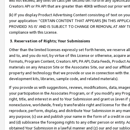
will not exceed, any limit on calls per second set forth in any Specifica
Creators API or PA API that are greater than 40KB without our prior wr
(k) If you display Product Advertising Content consisting of text on your
your application: “CERTAIN CONTENT THAT APPEARS [IN THIS APPLIC
PROVIDED ‘AS IS’ AND IS SUBJECT TO CHANGE OR REMOVAL AT ANY TIME.”
compliance with this License.
3.
Reservation of Rights; Your Submissions
Other than the limited licenses expressly set forth herein, we reserve all 
and to, and you do not, by virtue of this License or otherwise, acquire an
formats, Program Content, Creators API, PA API, Data Feeds, Product 
materials on any Amazon Site or the Associates Site, our and our affili
property and technology that we provide or use in connection with the
development kits, libraries, sample code, and related materials).
If you provide us with suggestions, reviews, modifications, data, image
your participation in the Associates Program, or if you modify any Prog
right, title, and interest in and to Your Submission and grant us (even 
nonexclusive, worldwide, freely transferable right and license for the du
reproduce, perform, display, and distribute Your Submission in any man
any purpose; (c) use and publish your name in the form of a credit in c
and (d) sublicense the foregoing rights to any other person or entity. A
obtained Your Submission in a lawful manner and (z) our and our sublice