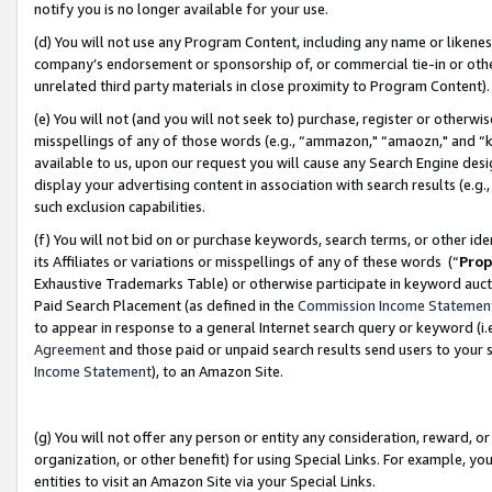
notify you is no longer available for your use.
(d) You will not use any Program Content, including any name or likene
company’s endorsement or sponsorship of, or commercial tie-in or other 
unrelated third party materials in close proximity to Program Content)
(e) You will not (and you will not seek to) purchase, register or otherw
misspellings of any of those words (e.g., “ammazon," “amaozn," and “kin
available to us, upon our request you will cause any Search Engine de
display your advertising content in association with search results (e.
such exclusion capabilities.
(f) You will not bid on or purchase keywords, search terms, or other id
its Affiliates or variations or misspellings of any of these words (“
Prop
Exhaustive Trademarks Table) or otherwise participate in keyword aucti
Paid Search Placement (as defined in the
Commission Income Statemen
to appear in response to a general Internet search query or keyword (i.e.
Agreement
and those paid or unpaid search results send users to your sit
Income Statement
), to an Amazon Site.
(g) You will not offer any person or entity any consideration, reward, or
organization, or other benefit) for using Special Links. For example, 
entities to visit an Amazon Site via your Special Links.