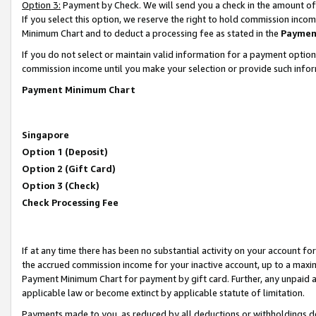
Option 3:
Payment by Check. We will send you a check in the amount of
If you select this option, we reserve the right to hold commission inc
Minimum Chart and to deduct a processing fee as stated in the
Paymen
If you do not select or maintain valid information for a payment opti
commission income until you make your selection or provide such infor
Payment Minimum Chart
Singapore
Option 1 (Deposit)
Option 2 (Gift Card)
Option 3 (Check)
Check Processing Fee
If at any time there has been no substantial activity on your account for 
the accrued commission income for your inactive account, up to a max
Payment Minimum Chart for payment by gift card. Further, any unpaid 
applicable law or become extinct by applicable statute of limitation.
Payments made to you, as reduced by all deductions or withholdings de