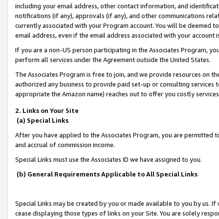
including your email address, other contact information, and identifica
notifications (if any), approvals (if any), and other communications re
currently associated with your Program account. You will be deemed to 
email address, even if the email address associated with your account i
If you are a non-US person participating in the Associates Program, you
perform all services under the Agreement outside the United States.
The Associates Program is free to join, and we provide resources on th
authorized any business to provide paid set-up or consulting services t
appropriate the Amazon name) reaches out to offer you costly services
2. Links on Your Site
(a) Special Links
After you have applied to the Associates Program, you are permitted to 
and accrual of commission income.
Special Links must use the Associates ID we have assigned to you.
(b) General Requirements Applicable to All Special Links
Special Links may be created by you or made available to you by us. If 
cease displaying those types of links on your Site. You are solely respo