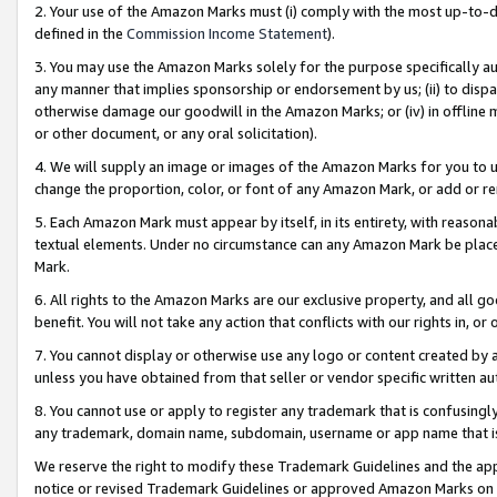
2. Your use of the Amazon Marks must (i) comply with the most up-to-da
defined in the
Commission Income Statement
).
3. You may use the Amazon Marks solely for the purpose specifically a
any manner that implies sponsorship or endorsement by us; (ii) to disparag
otherwise damage our goodwill in the Amazon Marks; or (iv) in offline ma
or other document, or any oral solicitation).
4. We will supply an image or images of the Amazon Marks for you to 
change the proportion, color, or font of any Amazon Mark, or add or
5. Each Amazon Mark must appear by itself, in its entirety, with reason
textual elements. Under no circumstance can any Amazon Mark be placed
Mark.
6. All rights to the Amazon Marks are our exclusive property, and all 
benefit. You will not take any action that conflicts with our rights in, 
7. You cannot display or otherwise use any logo or content created by a
unless you have obtained from that seller or vendor specific written au
8. You cannot use or apply to register any trademark that is confusingly
any trademark, domain name, subdomain, username or app name that is 
We reserve the right to modify these Trademark Guidelines and the app
notice or revised Trademark Guidelines or approved Amazon Marks on t