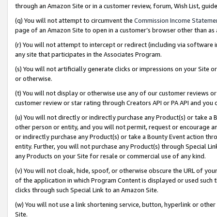
through an Amazon Site or in a customer review, forum, Wish List, gui
(q) You will not attempt to circumvent the
Commission Income Stateme
page of an Amazon Site to open in a customer’s browser other than as a 
(r) You will not attempt to intercept or redirect (including via softwar
any site that participates in the Associates Program.
(s) You will not artificially generate clicks or impressions on your Si
or otherwise.
(t) You will not display or otherwise use any of our customer reviews or 
customer review or star rating through Creators API or PA API and you 
(u) You will not directly or indirectly purchase any Product(s) or take a
other person or entity, and you will not permit, request or encourage an
or indirectly purchase any Product(s) or take a Bounty Event action thro
entity. Further, you will not purchase any Product(s) through Special Li
any Products on your Site for resale or commercial use of any kind.
(v) You will not cloak, hide, spoof, or otherwise obscure the URL of your
of the application in which Program Content is displayed or used such 
clicks through such Special Link to an Amazon Site.
(w) You will not use a link shortening service, button, hyperlink or oth
Site.