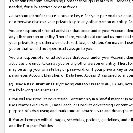
To obtain Program Advertising Content through Creators API services, y
needed, for sub-services or data feeds.
An Account Identifier that is a private key is for your personal use only,
or otherwise disclose your private key to any other person or entity. An A
You are responsible for all activities that occur under your Account Ide
any other person or entity. Therefore, you should contact us immediate
your private key is otherwise disclosed, lost, or stolen. You may not u
you or that we did not specifically assign to you.
You are responsible for all activities that occur under your Account Ide
activities are undertaken by you or any other person or entity. Theref
may be using your private key or password, or if your private key or pa
parameter, Account Identifier, or Data Feed Access ID assigned to anyone
(c)
Usage Requirements
. By making calls to Creators API, PA API, ac
the following requirements:
i. You will use Product Advertising Content only in a lawful manner in a
use Creators API, PA API, Data Feeds, or Product Advertising Content wit
purpose of advertising and marketing an Amazon Site and driving sales
ii. You will comply with all pages, schedules, policies, guidelines, and o
and the Program Policies.