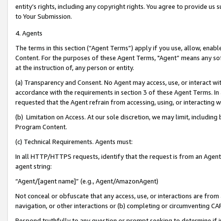
entity’s rights, including any copyright rights. You agree to provide us
to Your Submission.
4. Agents
The terms in this section (“Agent Terms”) apply if you use, allow, enab
Content. For the purposes of these Agent Terms, "Agent” means any so
at the instruction of, any person or entity.
(a) Transparency and Consent. No Agent may access, use, or interact with 
accordance with the requirements in section 3 of these Agent Terms. In
requested that the Agent refrain from accessing, using, or interacting
(b) Limitation on Access. At our sole discretion, we may limit, includin
Program Content.
(c) Technical Requirements. Agents must:
In all HTTP/HTTPS requests, identify that the request is from an Agent 
agent string:
“Agent/[agent name]” (e.g., Agent/AmazonAgent)
Not conceal or obfuscate that any access, use, or interactions are fro
navigation, or other interactions or (b) completing or circumventing 
Respond truthfully to any question or prompt seeking to determine if 