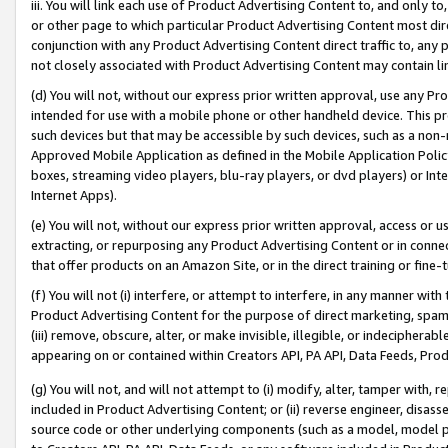
iii. You will link each use of Product Advertising Content to, and only 
or other page to which particular Product Advertising Content most direc
conjunction with any Product Advertising Content direct traffic to, any 
not closely associated with Product Advertising Content may contain lin
(d) You will not, without our express prior written approval, use any Pr
intended for use with a mobile phone or other handheld device. This proh
such devices but that may be accessible by such devices, such as a non-
Approved Mobile Application as defined in the Mobile Application Policy; 
boxes, streaming video players, blu-ray players, or dvd players) or Inte
Internet Apps).
(e) You will not, without our express prior written approval, access or 
extracting, or repurposing any Product Advertising Content or in connec
that offer products on an Amazon Site, or in the direct training or fin
(f) You will not (i) interfere, or attempt to interfere, in any manner wit
Product Advertising Content for the purpose of direct marketing, spammi
(iii) remove, obscure, alter, or make invisible, illegible, or indecipherab
appearing on or contained within Creators API, PA API, Data Feeds, Prod
(g) You will not, and will not attempt to (i) modify, alter, tamper with,
included in Product Advertising Content; or (ii) reverse engineer, disa
source code or other underlying components (such as a model, model pa