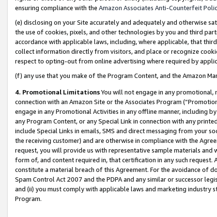
ensuring compliance with the
Amazon Associates Anti-Counterfeit Poli
(e) disclosing on your Site accurately and adequately and otherwise sat
the use of cookies, pixels, and other technologies by you and third part
accordance with applicable laws, including, where applicable, that thir
collect information directly from visitors, and place or recognize cooki
respect to opting-out from online advertising where required by appli
(f) any use that you make of the Program Content, and the Amazon Mar
4. Promotional Limitations
You will not engage in any promotional, ma
connection with an Amazon Site or the Associates Program (“Promotional
engage in any Promotional Activities in any offline manner, including by
any Program Content, or any Special Link in connection with any printed
include Special Links in emails, SMS and direct messaging from your soci
the receiving customer) and are otherwise in compliance with the Agr
request, you will provide us with representative sample materials and w
form of, and content required in, that certification in any such request. 
constitute a material breach of this Agreement. For the avoidance of do
Spam Control Act 2007 and the PDPA and any similar or successor legis
and (ii) you must comply with applicable laws and marketing industry s
Program.