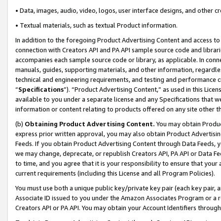
• Data, images, audio, video, logos, user interface designs, and other c
• Textual materials, such as textual Product information.
In addition to the foregoing Product Advertising Content and access to
connection with Creators API and PA API sample source code and librarie
accompanies each sample source code or library, as applicable. In conne
manuals, guides, supporting materials, and other information, regardless
technical and engineering requirements, and testing and performance cri
“
Specifications
”). “Product Advertising Content,” as used in this Lic
available to you under a separate license and any Specifications that we
information or content relating to products offered on any site other 
(b)
Obtaining Product Advertising Content.
You may obtain Product
express prior written approval, you may also obtain Product Advertisi
Feeds. If you obtain Product Advertising Content through Data Feeds, yo
we may change, deprecate, or republish Creators API, PA API or Data Fee
to time, and you agree that it is your responsibility to ensure that your
current requirements (including this License and all Program Policies).
You must use both a unique public key/private key pair (each key pair, a
Associate ID issued to you under the Amazon Associates Program or a r
Creators API or PA API. You may obtain your Account Identifiers through