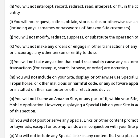
(h) You will not intercept, record, redirect, read, interpret, or fill in 
entity.
(i) You will not request, collect, obtain, store, cache, or otherwise us
(including any usernames or passwords of Amazon Site customers).
(j) You will not modify, redirect, suppress, or substitute the operation 
(k) You will not make any orders or engage in other transactions of any 
or encourage any other person or entity to do so.
(l) You will not take any action that could reasonably cause any custome
transactions (for example, search, browse, or order) are occurring.
(m) You will not include on your Site, display, or otherwise use Specia
Trojan horse, or other malicious or harmful code, or any software app
or installed on their computer or other electronic device.
(n) You will not frame an Amazon Site, or any part of it, within your Sit
Mobile Application. However, displaying a Special Link on your Site in a
of this section.
(o) You will not post or serve any Special Links or other content prom
or layer ads, except for pop-up windows in conjunction with your Site 
(p) You will not include any Special Links in any content that you place