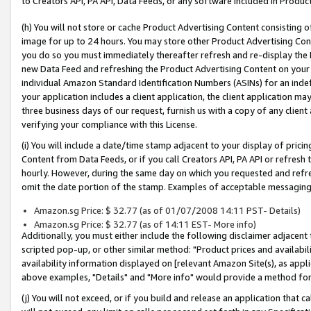
to Creators API, PA API, Data Feeds, or any software included in Produc
(h) You will not store or cache Product Advertising Content consisting 
image for up to 24 hours. You may store other Product Advertising Cont
you do so you must immediately thereafter refresh and re-display the P
new Data Feed and refreshing the Product Advertising Content on your 
individual Amazon Standard Identification Numbers (ASINs) for an indefi
your application includes a client application, the client application m
three business days of our request, furnish us with a copy of any clien
verifying your compliance with this License.
(i) You will include a date/time stamp adjacent to your display of prici
Content from Data Feeds, or if you call Creators API, PA API or refresh
hourly. However, during the same day on which you requested and refre
omit the date portion of the stamp. Examples of acceptable messaging
Amazon.sg Price: $ 32.77 (as of 01/07/2008 14:11 PST- Details)
Amazon.sg Price: $ 32.77 (as of 14:11 EST- More info)
Additionally, you must either include the following disclaimer adjacent t
scripted pop-up, or other similar method: "Product prices and availabil
availability information displayed on [relevant Amazon Site(s), as appli
above examples, "Details" and "More info" would provide a method for 
(j) You will not exceed, or if you build and release an application that c