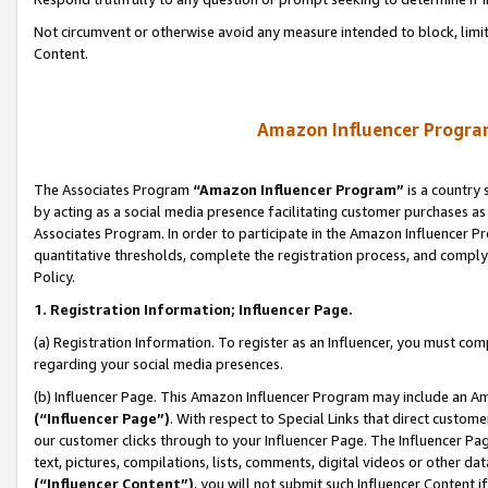
Not circumvent or otherwise avoid any measure intended to block, limit
Content.
Amazon Influencer Program
The Associates Program
“Amazon Influencer Program”
is a country 
by acting as a social media presence facilitating customer purchases as
Associates Program. In order to participate in the Amazon Influencer P
quantitative thresholds, complete the registration process, and comply
Policy.
1. Registration Information; Influencer Page.
(a) Registration Information. To register as an Influencer, you must co
regarding your social media presences.
(b) Influencer Page. This Amazon Influencer Program may include an A
(“Influencer Page”)
. With respect to Special Links that direct custom
our customer clicks through to your Influencer Page. The Influencer Pag
text, pictures, compilations, lists, comments, digital videos or other
(“Influencer Content”)
, you will not submit such Influencer Content i