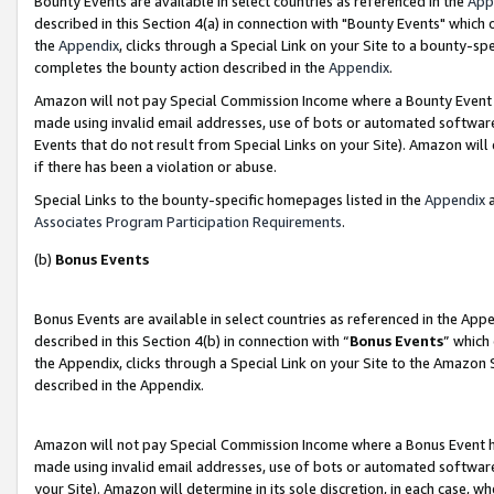
Bounty Events are available in select countries as referenced in the
App
described in this Section 4(a) in connection with "Bounty Events" which
the
Appendix
, clicks through a Special Link on your Site to a bounty-s
completes the bounty action described in the
Appendix
.
Amazon will not pay Special Commission Income where a Bounty Event ha
made using invalid email addresses, use of bots or automated software
Events that do not result from Special Links on your Site). Amazon will 
if there has been a violation or abuse.
Special Links to the bounty-specific homepages listed in the
Appendix
a
Associates Program Participation Requirements
.
(b)
Bonus Events
Bonus Events are available in select countries as referenced in the Ap
described in this Section 4(b) in connection with “
Bonus Events
” which
the Appendix, clicks through a Special Link on your Site to the Amazon 
described in the Appendix.
Amazon will not pay Special Commission Income where a Bonus Event has
made using invalid email addresses, use of bots or automated software,
your Site). Amazon will determine in its sole discretion, in each case, w