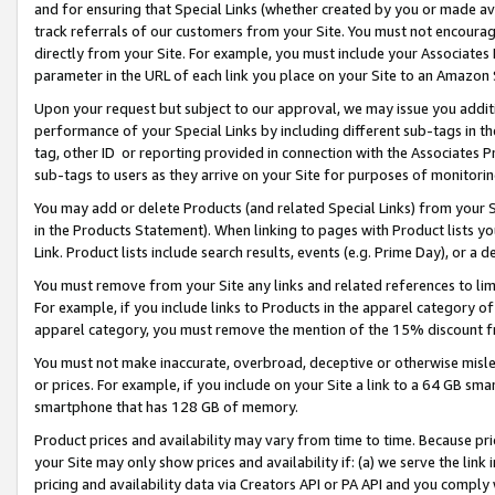
and for ensuring that Special Links (whether created by you or made av
track referrals of our customers from your Site. You must not encoura
directly from your Site. For example, you must include your Associates
parameter in the URL of each link you place on your Site to an Amazon 
Upon your request but subject to our approval, we may issue you addit
performance of your Special Links by including different sub-tags in t
tag, other ID or reporting provided in connection with the Associates P
sub-tags to users as they arrive on your Site for purposes of monitorin
You may add or delete Products (and related Special Links) from your Si
in the Products Statement). When linking to pages with Product lists you
Link. Product lists include search results, events (e.g. Prime Day), or 
You must remove from your Site any links and related references to li
For example, if you include links to Products in the apparel category 
apparel category, you must remove the mention of the 15% discount f
You must not make inaccurate, overbroad, deceptive or otherwise misle
or prices. For example, if you include on your Site a link to a 64 GB sm
smartphone that has 128 GB of memory.
Product prices and availability may vary from time to time. Because pri
your Site may only show prices and availability if: (a) we serve the link 
pricing and availability data via Creators API or PA API and you comply