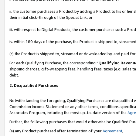
ii. the customer purchases a Product by adding a Product to his or her 
their initial click-through of the Special Link, or
iii. with respect to Digital Products, the customer purchases such a P
iv. within 180 days of the purchase, the Product is shipped to, stream
(c) the Product is shipped to, streamed or downloaded by, and paid fo
For each Qualifying Purchase, the corresponding “
Qualifying Revenu
shipping charges, gift-wrapping fees, handling fees, taxes (e.g. sales t
debt.
2. Disqualified Purchases
Notwithstanding the foregoing, Qualifying Purchases are disqualified w
Commission Income Statement or any other terms, conditions, specificat
Associates Program, including the most up-to-date version of the
Agr
Further, the following purchases that would otherwise be Qualified Pu
(a) any Product purchased after termination of your
Agreement
,