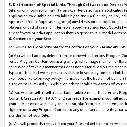
5. Distribution of Special Links Through Software and Devices
Yo
Site, on or in connection with: (a) any client-side software application 
application executable or installable by an end user) on any device, in
Approved Mobile Applications); or (b) any television set-top box (e.g., 
players, or dvd players) or Internet-enabled television (e.g., GoogleTV, 
any software or other application that is a generative AI model or thir
6. Content on your Site.
You will be solely responsible for the content on your Site and ensure:
(a) You will not add to, delete from, or otherwise alter any Program Co
resize Program Content consisting of a graphic image in a manner that
consisting of text in a manner that does not materially alter the meanin
types of links that we may make available to you may contain a link to 
example, links to privacy policy information at the bottom of banners);
alter, or make invisible, illegible, or indecipherable to visitors of your 
(b) You will not sell, resell, redistribute, sublicense, or transfer any 
Content, Creators API, PA API, or Data Feeds. For example, you will not 
your Site or on or within any application, platform, site, or service (in
rights in or to any Program Content to any other person or entity, nor wi
site that is not your Site.
(c) You will promptly remove from your Site and delete or otherwise d