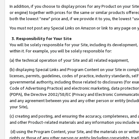
In addition, if you choose to display prices for any Product on your Si
or engine) together with prices for the same or similar products offer
both the lowest “new" price and, if we provide it to you, the lowest “us
You must not post any Special Links on Amazon or link to any page on 
3. Responsibility for Your Site
You will be solely responsible for your Site, including its development
within it. For example, you will be solely responsible for:
(a) the technical operation of your Site and all related equipment,
(b) displaying Special Links and Program Content on your Site in compl
licenses, permits, guidelines, codes of practice, industry standards, se
governmental authority, including those related to disclosures (for exa
Code of Advertising Practice) and electronic marketing, data protectio
(PDPA), the Directive 2002/58/EC (Privacy and Electronic Communicatio
and any agreement between you and any other person or entity (includin
your Site),
(c) creating and posting, and ensuring the accuracy, completeness, and 
and other Product-related materials and any information you include wit
(d) using the Program Content, your Site, and the materials on or within
rights or those of any other person or entity (including copyrights, trad