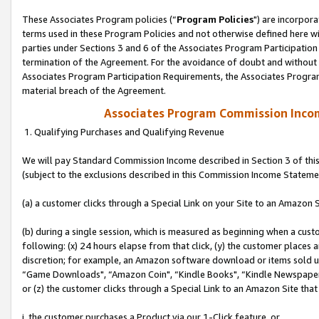
These Associates Program policies (“
Program Policies
") are incorpor
terms used in these Program Policies and not otherwise defined here wil
parties under Sections 3 and 6 of the Associates Program Participation
termination of the Agreement. For the avoidance of doubt and without l
Associates Program Participation Requirements, the Associates Program
material breach of the Agreement.
Associates Program Commission Inco
1. Qualifying Purchases and Qualifying Revenue
We will pay Standard Commission Income described in Section 3 of thi
(subject to the exclusions described in this Commission Income Stateme
(a) a customer clicks through a Special Link on your Site to an Amazon S
(b) during a single session, which is measured as beginning when a custo
following: (x) 24 hours elapse from that click, (y) the customer places 
discretion; for example, an Amazon software download or items sold 
“Game Downloads", “Amazon Coin", “Kindle Books", “Kindle Newspapers",
or (z) the customer clicks through a Special Link to an Amazon Site that
i. the customer purchases a Product via our 1-Click feature, or