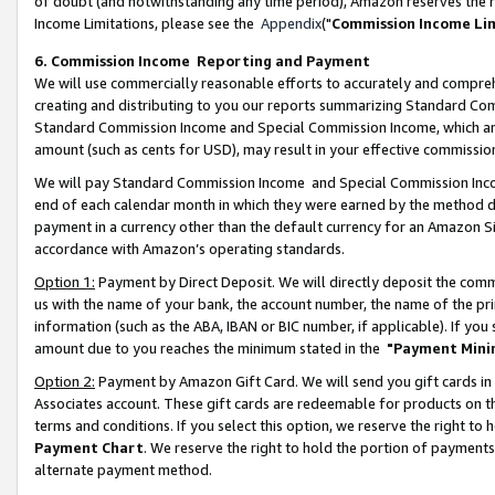
of doubt (and notwithstanding any time period), Amazon reserves the ri
Income Limitations, please see the
Appendix
("
Commission Income Li
6. Commission Income Reporting and Payment
We will use commercially reasonable efforts to accurately and comprehe
creating and distributing to you our reports summarizing Standard C
Standard Commission Income and Special Commission Income, which are 
amount (such as cents for USD), may result in your effective commission 
We will pay Standard Commission Income and Special Commission Incom
end of each calendar month in which they were earned by the method de
payment in a currency other than the default currency for an Amazon Sit
accordance with Amazon’s operating standards.
Option 1:
Payment by Direct Deposit. We will directly deposit the com
us with the name of your bank, the account number, the name of the pri
information (such as the ABA, IBAN or BIC number, if applicable). If you 
amount due to you reaches the minimum stated in the
"Payment Mini
Option 2:
Payment by Amazon Gift Card. We will send you gift cards in
Associates account. These gift cards are redeemable for products on t
terms and conditions. If you select this option, we reserve the right t
Payment Chart
. We reserve the right to hold the portion of payment
alternate payment method.