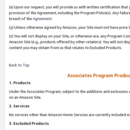
(x) Upon our request, you will provide us with written certification tha
provision of the Agreement, including the Program Policies). Any failure
breach of the
Agreement
.
(y) Unless otherwise agreed by Amazon, your Site must not have price tr
(z) You will not display on your Site, or otherwise use, any Program Con
Amazon Site (e.g., products offered by other retailers). You will not di
content you may obtain from us that relates to Excluded Products.
Back to Top
Associates Program Produc
1. Products
Under the Associates Program, subject to the additions and exclusions d
on an Amazon Site.
2. Services
No services other than Amazon Home Services are currently included in 
3. Excluded Products