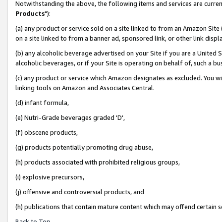
Notwithstanding the above, the following items and services are curren
Products
"):
(a) any product or service sold on a site linked to from an Amazon Site
on a site linked to from a banner ad, sponsored link, or other link dis
(b) any alcoholic beverage advertised on your Site if you are a United 
alcoholic beverages, or if your Site is operating on behalf of, such a bu
(c) any product or service which Amazon designates as excluded. You will 
linking tools on Amazon and Associates Central.
(d) infant formula,
(e) Nutri-Grade beverages graded 'D',
(f) obscene products,
(g) products potentially promoting drug abuse,
(h) products associated with prohibited religious groups,
(i) explosive precursors,
(j) offensive and controversial products, and
(h) publications that contain mature content which may offend certain 
Back to Top