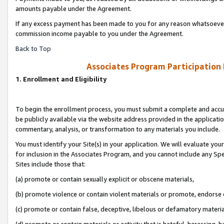
amounts payable under the Agreement.
If any excess payment has been made to you for any reason whatsoever,
commission income payable to you under the Agreement.
Back to Top
Associates Program Participation
1. Enrollment and Eligibility
To begin the enrollment process, you must submit a complete and accur
be publicly available via the website address provided in the application
commentary, analysis, or transformation to any materials you include.
You must identify your Site(s) in your application. We will evaluate your 
for inclusion in the Associates Program, and you cannot include any Speci
Sites include those that:
(a) promote or contain sexually explicit or obscene materials,
(b) promote violence or contain violent materials or promote, endorse 
(c) promote or contain false, deceptive, libelous or defamatory materi
(d) promote or contain materials or activity that is hateful, harassing, h