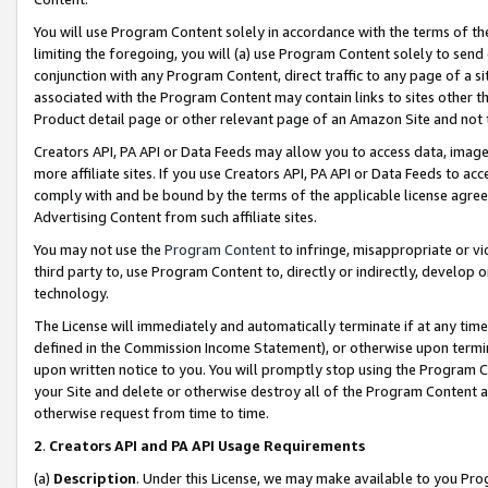
You will use Program Content solely in accordance with the terms of t
limiting the foregoing, you will (a) use Program Content solely to send
conjunction with any Program Content, direct traffic to any page of a si
associated with the Program Content may contain links to sites other t
Product detail page or other relevant page of an Amazon Site and not 
Creators API, PA API or Data Feeds may allow you to access data, image
more affiliate sites. If you use Creators API, PA API or Data Feeds to ac
comply with and be bound by the terms of the applicable license agreem
Advertising Content from such affiliate sites.
You may not use the
Program Content
to infringe, misappropriate or vio
third party to, use Program Content to, directly or indirectly, develo
technology.
The License will immediately and automatically terminate if at any ti
defined in the Commission Income Statement), or otherwise upon termina
upon written notice to you. You will promptly stop using the Program 
your Site and delete or otherwise destroy all of the Program Content 
otherwise request from time to time.
2
.
Creators API and PA API Usage Requirements
(a)
Description
. Under this License, we may make available to you Pr