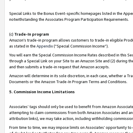
Special Links to the Bonus Event-specific homepages listed in the Appe
notwithstanding the Associates Program Participation Requirements.
(c)
Trade-In program
Amazon’s trade-in program allows customers to trade-in eligible Produc
as stated in the
Appendix
(“Special Commission Income”).
You will earn the Special Commission Income Rates described in this Sec
through a Special Link on your Site to an Amazon Site and (2) during th
and then submits a trade-in request that Amazon accepts.
Amazon will determine in its sole discretion, in each case, whether a T
Documents or the Amazon Trade-In Program Terms and Conditions.
5. Commission Income Limitations
Associates’ tags should only be used to benefit from Amazon Associates
attempting to claim commissions from both Amazon Associates and ano
attribution links), we may take action, including withholding commissio
From time to time, we may impose limits on Associates’ opportunity t