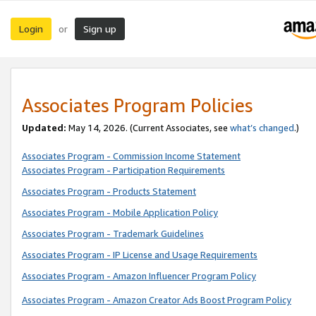
Login
Sign up
or
Associates Program Policies
Updated:
May 14, 2026. (Current Associates, see
what’s changed
.)
Associates Program - Commission Income Statement
Associates Program - Participation Requirements
Associates Program - Products Statement
Associates Program - Mobile Application Policy
Associates Program - Trademark Guidelines
Associates Program - IP License and Usage Requirements
Associates Program - Amazon Influencer Program Policy
Associates Program - Amazon Creator Ads Boost Program Policy