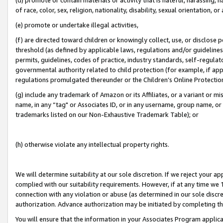
of race, color, sex, religion, nationality, disability, sexual orientation, or
(e) promote or undertake illegal activities,
(f) are directed toward children or knowingly collect, use, or disclose
threshold (as defined by applicable laws, regulations and/or guidelines);
permits, guidelines, codes of practice, industry standards, self-regulat
governmental authority related to child protection (for example, if app
regulations promulgated thereunder or the Children’s Online Protection
(g) include any trademark of Amazon or its Affiliates, or a variant or 
name, in any “tag" or Associates ID, or in any username, group name, or 
trademarks listed on our Non-Exhaustive Trademark Table); or
(h) otherwise violate any intellectual property rights.
We will determine suitability at our sole discretion. If we reject your 
complied with our suitability requirements. However, if at any time we 1
connection with any violation or abuse (as determined in our sole disc
authorization. Advance authorization may be initiated by completing t
You will ensure that the information in your Associates Program applic