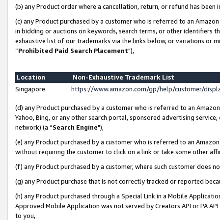
(b) any Product order where a cancellation, return, or refund has been i
(c) any Product purchased by a customer who is referred to an Amazon 
in bidding or auctions on keywords, search terms, or other identifiers 
exhaustive list of our trademarks via the links below, or variations or 
“
Prohibited Paid Search Placement
"),
Location
Non-Exhaustive Trademark List
Singapore
https://www.amazon.com/gp/help/customer/disp
(d) any Product purchased by a customer who is referred to an Amazon S
Yahoo, Bing, or any other search portal, sponsored advertising service, o
network) (a “
Search Engine
"),
(e) any Product purchased by a customer who is referred to an Amazon Si
without requiring the customer to click on a link or take some other affi
(f) any Product purchased by a customer, where such customer does no
(g) any Product purchase that is not correctly tracked or reported bec
(h) any Product purchased through a Special Link in a Mobile Applicatio
Approved Mobile Application was not served by Creators API or PA API (
to you,