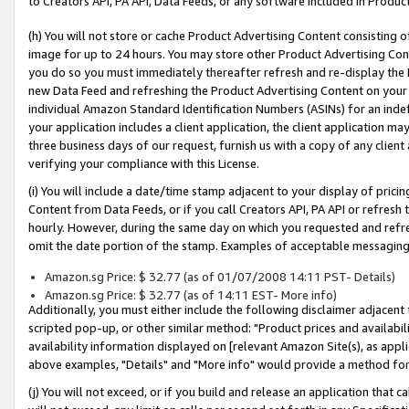
to Creators API, PA API, Data Feeds, or any software included in Produc
(h) You will not store or cache Product Advertising Content consisting 
image for up to 24 hours. You may store other Product Advertising Cont
you do so you must immediately thereafter refresh and re-display the P
new Data Feed and refreshing the Product Advertising Content on your 
individual Amazon Standard Identification Numbers (ASINs) for an indefi
your application includes a client application, the client application m
three business days of our request, furnish us with a copy of any clien
verifying your compliance with this License.
(i) You will include a date/time stamp adjacent to your display of prici
Content from Data Feeds, or if you call Creators API, PA API or refresh
hourly. However, during the same day on which you requested and refre
omit the date portion of the stamp. Examples of acceptable messaging
Amazon.sg Price: $ 32.77 (as of 01/07/2008 14:11 PST- Details)
Amazon.sg Price: $ 32.77 (as of 14:11 EST- More info)
Additionally, you must either include the following disclaimer adjacent t
scripted pop-up, or other similar method: "Product prices and availabil
availability information displayed on [relevant Amazon Site(s), as appli
above examples, "Details" and "More info" would provide a method for 
(j) You will not exceed, or if you build and release an application that c