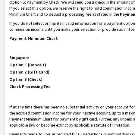
Option 3:
Payment by Check. We will send you a check in the amount of
If you select this option, we reserve the right to hold commission inc
Minimum Chart and to deduct a processing fee as stated in the
Paymen
If you do not select or maintain valid information for a payment opti
commission income until you make your selection or provide such infor
Payment Minimum Chart
Singapore
Option 1 (Deposit)
Option 2 (Gift Card)
Option 3 (Check)
Check Processing Fee
If at any time there has been no substantial activity on your account for 
the accrued commission income for your inactive account, up to a max
Payment Minimum Chart for payment by gift card. Further, any unpaid 
applicable law or become extinct by applicable statute of limitation.
Payments made to you, as reduced by all deductions or withholdings de