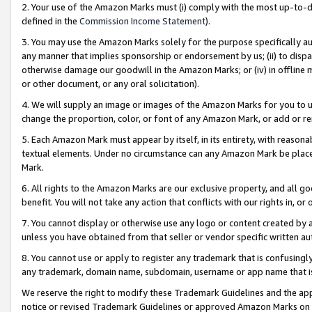
2. Your use of the Amazon Marks must (i) comply with the most up-to-da
defined in the
Commission Income Statement
).
3. You may use the Amazon Marks solely for the purpose specifically a
any manner that implies sponsorship or endorsement by us; (ii) to disparag
otherwise damage our goodwill in the Amazon Marks; or (iv) in offline ma
or other document, or any oral solicitation).
4. We will supply an image or images of the Amazon Marks for you to 
change the proportion, color, or font of any Amazon Mark, or add or
5. Each Amazon Mark must appear by itself, in its entirety, with reason
textual elements. Under no circumstance can any Amazon Mark be placed
Mark.
6. All rights to the Amazon Marks are our exclusive property, and all 
benefit. You will not take any action that conflicts with our rights in, 
7. You cannot display or otherwise use any logo or content created by a
unless you have obtained from that seller or vendor specific written au
8. You cannot use or apply to register any trademark that is confusingly
any trademark, domain name, subdomain, username or app name that is 
We reserve the right to modify these Trademark Guidelines and the app
notice or revised Trademark Guidelines or approved Amazon Marks on t