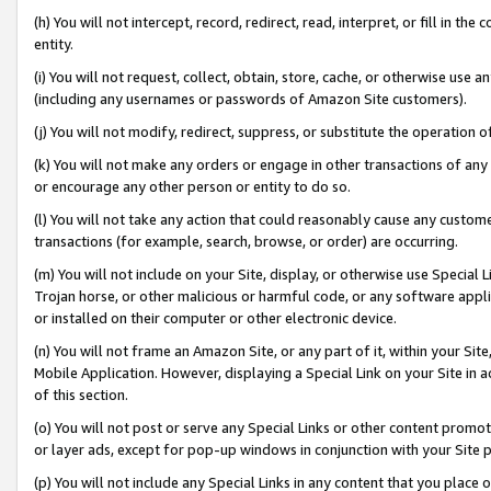
(h) You will not intercept, record, redirect, read, interpret, or fill in 
entity.
(i) You will not request, collect, obtain, store, cache, or otherwise us
(including any usernames or passwords of Amazon Site customers).
(j) You will not modify, redirect, suppress, or substitute the operation 
(k) You will not make any orders or engage in other transactions of any 
or encourage any other person or entity to do so.
(l) You will not take any action that could reasonably cause any custome
transactions (for example, search, browse, or order) are occurring.
(m) You will not include on your Site, display, or otherwise use Specia
Trojan horse, or other malicious or harmful code, or any software app
or installed on their computer or other electronic device.
(n) You will not frame an Amazon Site, or any part of it, within your Sit
Mobile Application. However, displaying a Special Link on your Site in a
of this section.
(o) You will not post or serve any Special Links or other content prom
or layer ads, except for pop-up windows in conjunction with your Site 
(p) You will not include any Special Links in any content that you place