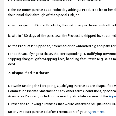
ii. the customer purchases a Product by adding a Product to his or her 
their initial click-through of the Special Link, or
iii. with respect to Digital Products, the customer purchases such a P
iv. within 180 days of the purchase, the Product is shipped to, stream
(c) the Product is shipped to, streamed or downloaded by, and paid fo
For each Qualifying Purchase, the corresponding “
Qualifying Revenu
shipping charges, gift-wrapping fees, handling fees, taxes (e.g. sales t
debt.
2. Disqualified Purchases
Notwithstanding the foregoing, Qualifying Purchases are disqualified w
Commission Income Statement or any other terms, conditions, specificat
Associates Program, including the most up-to-date version of the
Agr
Further, the following purchases that would otherwise be Qualified Pu
(a) any Product purchased after termination of your
Agreement
,