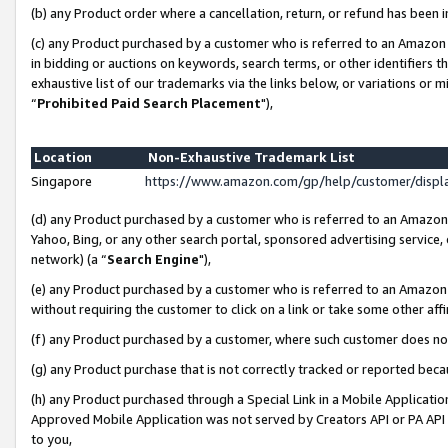
(b) any Product order where a cancellation, return, or refund has been i
(c) any Product purchased by a customer who is referred to an Amazon 
in bidding or auctions on keywords, search terms, or other identifiers 
exhaustive list of our trademarks via the links below, or variations or 
“
Prohibited Paid Search Placement
"),
Location
Non-Exhaustive Trademark List
Singapore
https://www.amazon.com/gp/help/customer/disp
(d) any Product purchased by a customer who is referred to an Amazon S
Yahoo, Bing, or any other search portal, sponsored advertising service, o
network) (a “
Search Engine
"),
(e) any Product purchased by a customer who is referred to an Amazon Si
without requiring the customer to click on a link or take some other affi
(f) any Product purchased by a customer, where such customer does no
(g) any Product purchase that is not correctly tracked or reported bec
(h) any Product purchased through a Special Link in a Mobile Applicatio
Approved Mobile Application was not served by Creators API or PA API (
to you,