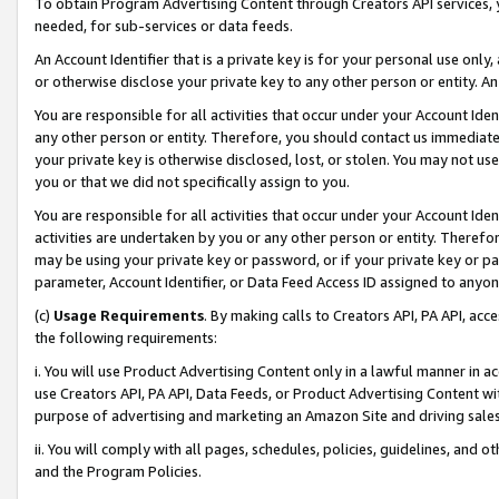
To obtain Program Advertising Content through Creators API services, y
needed, for sub-services or data feeds.
An Account Identifier that is a private key is for your personal use only,
or otherwise disclose your private key to any other person or entity. An A
You are responsible for all activities that occur under your Account Ide
any other person or entity. Therefore, you should contact us immediate
your private key is otherwise disclosed, lost, or stolen. You may not u
you or that we did not specifically assign to you.
You are responsible for all activities that occur under your Account Ide
activities are undertaken by you or any other person or entity. Theref
may be using your private key or password, or if your private key or pa
parameter, Account Identifier, or Data Feed Access ID assigned to anyone
(c)
Usage Requirements
. By making calls to Creators API, PA API, ac
the following requirements:
i. You will use Product Advertising Content only in a lawful manner in a
use Creators API, PA API, Data Feeds, or Product Advertising Content wit
purpose of advertising and marketing an Amazon Site and driving sales
ii. You will comply with all pages, schedules, policies, guidelines, and o
and the Program Policies.