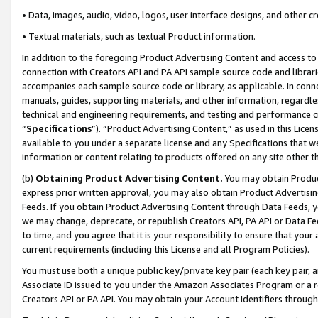
• Data, images, audio, video, logos, user interface designs, and other c
• Textual materials, such as textual Product information.
In addition to the foregoing Product Advertising Content and access to
connection with Creators API and PA API sample source code and librarie
accompanies each sample source code or library, as applicable. In conne
manuals, guides, supporting materials, and other information, regardless
technical and engineering requirements, and testing and performance cri
“
Specifications
”). “Product Advertising Content,” as used in this Lic
available to you under a separate license and any Specifications that we
information or content relating to products offered on any site other 
(b)
Obtaining Product Advertising Content.
You may obtain Product
express prior written approval, you may also obtain Product Advertisi
Feeds. If you obtain Product Advertising Content through Data Feeds, yo
we may change, deprecate, or republish Creators API, PA API or Data Fee
to time, and you agree that it is your responsibility to ensure that your
current requirements (including this License and all Program Policies).
You must use both a unique public key/private key pair (each key pair, a
Associate ID issued to you under the Amazon Associates Program or a r
Creators API or PA API. You may obtain your Account Identifiers through