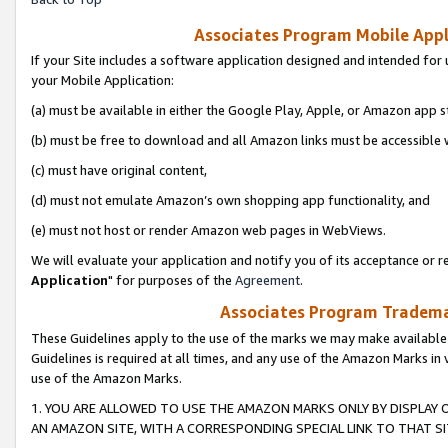
Associates Program Mobile Appli
If your Site includes a software application designed and intended for 
your Mobile Application:
(a) must be available in either the Google Play, Apple, or Amazon app s
(b) must be free to download and all Amazon links must be accessible 
(c) must have original content,
(d) must not emulate Amazon’s own shopping app functionality, and
(e) must not host or render Amazon web pages in WebViews.
We will evaluate your application and notify you of its acceptance or re
Application
" for purposes of the
Agreement
.
Associates Program Trademar
These Guidelines apply to the use of the marks we may make available
Guidelines is required at all times, and any use of the Amazon Marks in 
use of the Amazon Marks.
1. YOU ARE ALLOWED TO USE THE AMAZON MARKS ONLY BY DISPLAY 
AN AMAZON SITE, WITH A CORRESPONDING SPECIAL LINK TO THAT SI