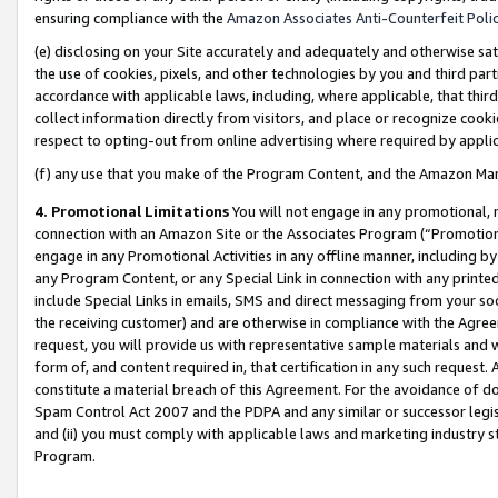
ensuring compliance with the
Amazon Associates Anti-Counterfeit Poli
(e) disclosing on your Site accurately and adequately and otherwise sat
the use of cookies, pixels, and other technologies by you and third part
accordance with applicable laws, including, where applicable, that thir
collect information directly from visitors, and place or recognize cooki
respect to opting-out from online advertising where required by appli
(f) any use that you make of the Program Content, and the Amazon Mar
4. Promotional Limitations
You will not engage in any promotional, ma
connection with an Amazon Site or the Associates Program (“Promotional
engage in any Promotional Activities in any offline manner, including by
any Program Content, or any Special Link in connection with any printed
include Special Links in emails, SMS and direct messaging from your soci
the receiving customer) and are otherwise in compliance with the Agr
request, you will provide us with representative sample materials and w
form of, and content required in, that certification in any such request. 
constitute a material breach of this Agreement. For the avoidance of do
Spam Control Act 2007 and the PDPA and any similar or successor legis
and (ii) you must comply with applicable laws and marketing industry s
Program.