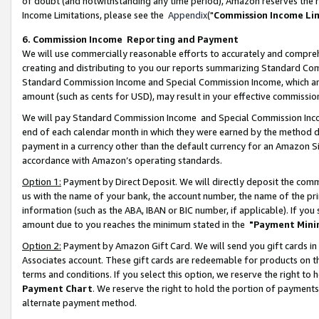
of doubt (and notwithstanding any time period), Amazon reserves the ri
Income Limitations, please see the
Appendix
("
Commission Income Li
6. Commission Income Reporting and Payment
We will use commercially reasonable efforts to accurately and comprehe
creating and distributing to you our reports summarizing Standard C
Standard Commission Income and Special Commission Income, which are 
amount (such as cents for USD), may result in your effective commission 
We will pay Standard Commission Income and Special Commission Incom
end of each calendar month in which they were earned by the method de
payment in a currency other than the default currency for an Amazon Sit
accordance with Amazon’s operating standards.
Option 1:
Payment by Direct Deposit. We will directly deposit the com
us with the name of your bank, the account number, the name of the pri
information (such as the ABA, IBAN or BIC number, if applicable). If you 
amount due to you reaches the minimum stated in the
"Payment Mini
Option 2:
Payment by Amazon Gift Card. We will send you gift cards in
Associates account. These gift cards are redeemable for products on t
terms and conditions. If you select this option, we reserve the right t
Payment Chart
. We reserve the right to hold the portion of payment
alternate payment method.