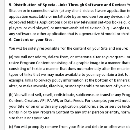
5. Distribution of Special Links Through Software and Devices
Yo
Site, on or in connection with: (a) any client-side software application 
application executable or installable by an end user) on any device, in
Approved Mobile Applications); or (b) any television set-top box (e.g., 
players, or dvd players) or Internet-enabled television (e.g., GoogleTV, 
any software or other application that is a generative AI model or thir
6. Content on your Site.
You will be solely responsible for the content on your Site and ensure:
(a) You will not add to, delete from, or otherwise alter any Program Co
resize Program Content consisting of a graphic image in a manner that
consisting of text in a manner that does not materially alter the meanin
types of links that we may make available to you may contain a link to 
example, links to privacy policy information at the bottom of banners);
alter, or make invisible, illegible, or indecipherable to visitors of your 
(b) You will not sell, resell, redistribute, sublicense, or transfer any 
Content, Creators API, PA API, or Data Feeds. For example, you will not 
your Site or on or within any application, platform, site, or service (in
rights in or to any Program Content to any other person or entity, nor wi
site that is not your Site.
(c) You will promptly remove from your Site and delete or otherwise d