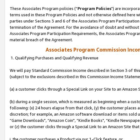
These Associates Program policies (“
Program Policies
") are incorpor
terms used in these Program Policies and not otherwise defined here wil
parties under Sections 3 and 6 of the Associates Program Participation
termination of the Agreement. For the avoidance of doubt and without l
Associates Program Participation Requirements, the Associates Program
material breach of the Agreement.
Associates Program Commission Inco
1. Qualifying Purchases and Qualifying Revenue
We will pay Standard Commission Income described in Section 3 of thi
(subject to the exclusions described in this Commission Income Stateme
(a) a customer clicks through a Special Link on your Site to an Amazon S
(b) during a single session, which is measured as beginning when a custo
following: (x) 24 hours elapse from that click, (y) the customer places 
discretion; for example, an Amazon software download or items sold 
“Game Downloads", “Amazon Coin", “Kindle Books", “Kindle Newspapers",
or (z) the customer clicks through a Special Link to an Amazon Site that
i. the customer purchases a Product via our 1-Click feature, or