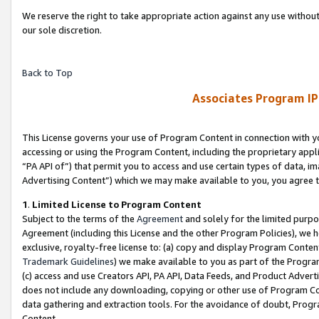
We reserve the right to take appropriate action against any use without
our sole discretion.
Back to Top
Associates Program IP
This License governs your use of Program Content in connection with yo
accessing or using the Program Content, including the proprietary appli
“PA API of”) that permit you to access and use certain types of data, i
Advertising Content”) which we may make available to you, you agree t
1
.
Limited License to Program Content
Subject to the terms of the
Agreement
and solely for the limited purpo
Agreement (including this License and the other Program Policies), we 
exclusive, royalty-free license to: (a) copy and display Program Conten
Trademark Guidelines
) we make available to you as part of the Progra
(c) access and use Creators API, PA API, Data Feeds, and Product Adverti
does not include any downloading, copying or other use of Program Conte
data gathering and extraction tools. For the avoidance of doubt, Progr
Content.