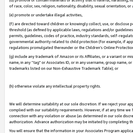
of race, color, sex, religion, nationality, disability, sexual orientation, or
(e) promote or undertake illegal activities,
(f) are directed toward children or knowingly collect, use, or disclose
threshold (as defined by applicable laws, regulations and/or guidelines);
permits, guidelines, codes of practice, industry standards, self-regulat
governmental authority related to child protection (for example, if app
regulations promulgated thereunder or the Children’s Online Protection
(g) include any trademark of Amazon or its Affiliates, or a variant or 
name, in any “tag" or Associates ID, or in any username, group name, or 
trademarks listed on our Non-Exhaustive Trademark Table); or
(h) otherwise violate any intellectual property rights.
We will determine suitability at our sole discretion. If we reject your 
complied with our suitability requirements. However, if at any time we 1
connection with any violation or abuse (as determined in our sole disc
authorization. Advance authorization may be initiated by completing t
You will ensure that the information in your Associates Program applic