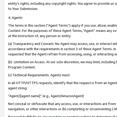
entity’s rights, including any copyright rights. You agree to provide us
to Your Submission.
4. Agents
The terms in this section (“Agent Terms”) apply if you use, allow, enab
Content. For the purposes of these Agent Terms, "Agent” means any so
at the instruction of, any person or entity.
(a) Transparency and Consent. No Agent may access, use, or interact with 
accordance with the requirements in section 3 of these Agent Terms. In
requested that the Agent refrain from accessing, using, or interacting
(b) Limitation on Access. At our sole discretion, we may limit, includin
Program Content.
(c) Technical Requirements. Agents must:
In all HTTP/HTTPS requests, identify that the request is from an Agent 
agent string:
“Agent/[agent name]” (e.g., Agent/AmazonAgent)
Not conceal or obfuscate that any access, use, or interactions are fro
navigation, or other interactions or (b) completing or circumventing 
Respond truthfully to any question or prompt seeking to determine if 