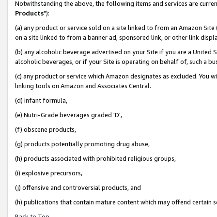
Notwithstanding the above, the following items and services are curren
Products
"):
(a) any product or service sold on a site linked to from an Amazon Site
on a site linked to from a banner ad, sponsored link, or other link dis
(b) any alcoholic beverage advertised on your Site if you are a United 
alcoholic beverages, or if your Site is operating on behalf of, such a bu
(c) any product or service which Amazon designates as excluded. You will 
linking tools on Amazon and Associates Central.
(d) infant formula,
(e) Nutri-Grade beverages graded 'D',
(f) obscene products,
(g) products potentially promoting drug abuse,
(h) products associated with prohibited religious groups,
(i) explosive precursors,
(j) offensive and controversial products, and
(h) publications that contain mature content which may offend certain 
Back to Top