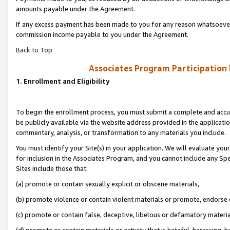
amounts payable under the Agreement.
If any excess payment has been made to you for any reason whatsoever,
commission income payable to you under the Agreement.
Back to Top
Associates Program Participation
1. Enrollment and Eligibility
To begin the enrollment process, you must submit a complete and accur
be publicly available via the website address provided in the application
commentary, analysis, or transformation to any materials you include.
You must identify your Site(s) in your application. We will evaluate your 
for inclusion in the Associates Program, and you cannot include any Speci
Sites include those that:
(a) promote or contain sexually explicit or obscene materials,
(b) promote violence or contain violent materials or promote, endorse 
(c) promote or contain false, deceptive, libelous or defamatory materi
(d) promote or contain materials or activity that is hateful, harassing, h