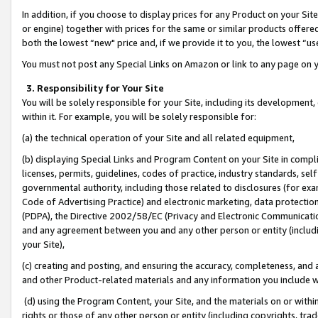
In addition, if you choose to display prices for any Product on your Si
or engine) together with prices for the same or similar products offer
both the lowest “new" price and, if we provide it to you, the lowest “us
You must not post any Special Links on Amazon or link to any page on 
3. Responsibility for Your Site
You will be solely responsible for your Site, including its development
within it. For example, you will be solely responsible for:
(a) the technical operation of your Site and all related equipment,
(b) displaying Special Links and Program Content on your Site in compl
licenses, permits, guidelines, codes of practice, industry standards, se
governmental authority, including those related to disclosures (for exa
Code of Advertising Practice) and electronic marketing, data protectio
(PDPA), the Directive 2002/58/EC (Privacy and Electronic Communicatio
and any agreement between you and any other person or entity (includin
your Site),
(c) creating and posting, and ensuring the accuracy, completeness, and 
and other Product-related materials and any information you include wit
(d) using the Program Content, your Site, and the materials on or within
rights or those of any other person or entity (including copyrights, trad