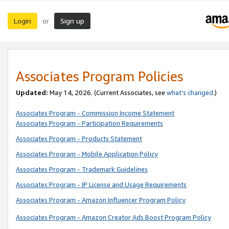
Login
Sign up
or
Associates Program Policies
Updated:
May 14, 2026. (Current Associates, see
what’s changed
.)
Associates Program - Commission Income Statement
Associates Program - Participation Requirements
Associates Program - Products Statement
Associates Program - Mobile Application Policy
Associates Program - Trademark Guidelines
Associates Program - IP License and Usage Requirements
Associates Program - Amazon Influencer Program Policy
Associates Program - Amazon Creator Ads Boost Program Policy