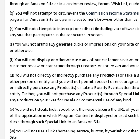
through an Amazon Site or in a customer review, forum, Wish List, gui
(q) You will not attempt to circumvent the
Commission Income Stateme
page of an Amazon Site to open in a customer’s browser other than as a 
(r) You will not attempt to intercept or redirect (including via softwar
any site that participates in the Associates Program.
(s) You will not artificially generate clicks or impressions on your Si
or otherwise.
(t) You will not display or otherwise use any of our customer reviews or 
customer review or star rating through Creators API or PA API and you 
(u) You will not directly or indirectly purchase any Product(s) or take a
other person or entity, and you will not permit, request or encourage an
or indirectly purchase any Product(s) or take a Bounty Event action thro
entity. Further, you will not purchase any Product(s) through Special Li
any Products on your Site for resale or commercial use of any kind.
(v) You will not cloak, hide, spoof, or otherwise obscure the URL of your
of the application in which Program Content is displayed or used such 
clicks through such Special Link to an Amazon Site.
(w) You will not use a link shortening service, button, hyperlink or oth
Site.