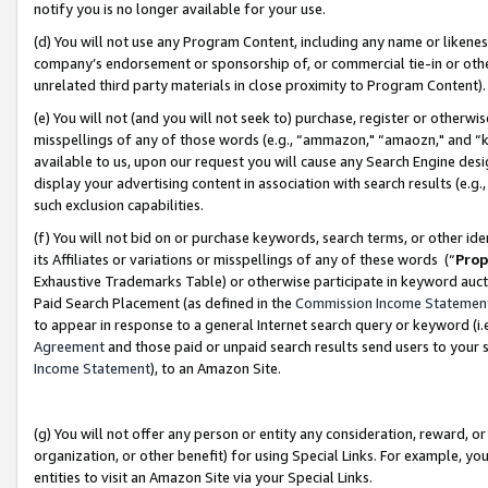
notify you is no longer available for your use.
(d) You will not use any Program Content, including any name or likene
company’s endorsement or sponsorship of, or commercial tie-in or other 
unrelated third party materials in close proximity to Program Content)
(e) You will not (and you will not seek to) purchase, register or otherw
misspellings of any of those words (e.g., “ammazon," “amaozn," and “kin
available to us, upon our request you will cause any Search Engine de
display your advertising content in association with search results (e.
such exclusion capabilities.
(f) You will not bid on or purchase keywords, search terms, or other id
its Affiliates or variations or misspellings of any of these words (“
Prop
Exhaustive Trademarks Table) or otherwise participate in keyword aucti
Paid Search Placement (as defined in the
Commission Income Statemen
to appear in response to a general Internet search query or keyword (i.e.
Agreement
and those paid or unpaid search results send users to your sit
Income Statement
), to an Amazon Site.
(g) You will not offer any person or entity any consideration, reward, or
organization, or other benefit) for using Special Links. For example, 
entities to visit an Amazon Site via your Special Links.