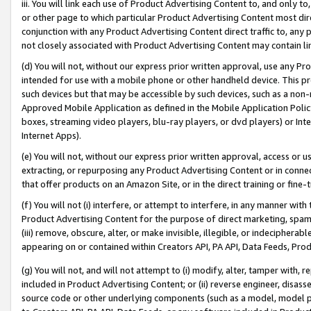
iii. You will link each use of Product Advertising Content to, and only 
or other page to which particular Product Advertising Content most direc
conjunction with any Product Advertising Content direct traffic to, any 
not closely associated with Product Advertising Content may contain lin
(d) You will not, without our express prior written approval, use any Pr
intended for use with a mobile phone or other handheld device. This proh
such devices but that may be accessible by such devices, such as a non-
Approved Mobile Application as defined in the Mobile Application Policy; 
boxes, streaming video players, blu-ray players, or dvd players) or Inte
Internet Apps).
(e) You will not, without our express prior written approval, access or 
extracting, or repurposing any Product Advertising Content or in connec
that offer products on an Amazon Site, or in the direct training or fin
(f) You will not (i) interfere, or attempt to interfere, in any manner wit
Product Advertising Content for the purpose of direct marketing, spammi
(iii) remove, obscure, alter, or make invisible, illegible, or indecipherab
appearing on or contained within Creators API, PA API, Data Feeds, Prod
(g) You will not, and will not attempt to (i) modify, alter, tamper with,
included in Product Advertising Content; or (ii) reverse engineer, disa
source code or other underlying components (such as a model, model pa