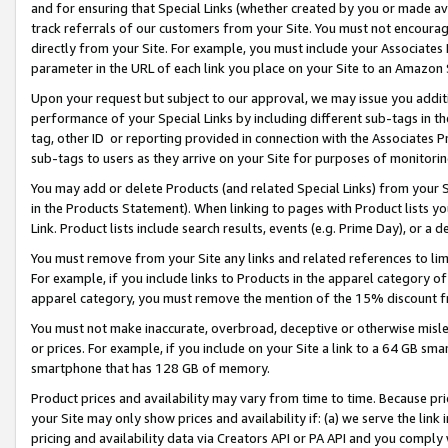
and for ensuring that Special Links (whether created by you or made av
track referrals of our customers from your Site. You must not encoura
directly from your Site. For example, you must include your Associates
parameter in the URL of each link you place on your Site to an Amazon 
Upon your request but subject to our approval, we may issue you addit
performance of your Special Links by including different sub-tags in t
tag, other ID or reporting provided in connection with the Associates P
sub-tags to users as they arrive on your Site for purposes of monitorin
You may add or delete Products (and related Special Links) from your Si
in the Products Statement). When linking to pages with Product lists you
Link. Product lists include search results, events (e.g. Prime Day), or 
You must remove from your Site any links and related references to li
For example, if you include links to Products in the apparel category 
apparel category, you must remove the mention of the 15% discount f
You must not make inaccurate, overbroad, deceptive or otherwise misle
or prices. For example, if you include on your Site a link to a 64 GB sm
smartphone that has 128 GB of memory.
Product prices and availability may vary from time to time. Because pri
your Site may only show prices and availability if: (a) we serve the link 
pricing and availability data via Creators API or PA API and you comply