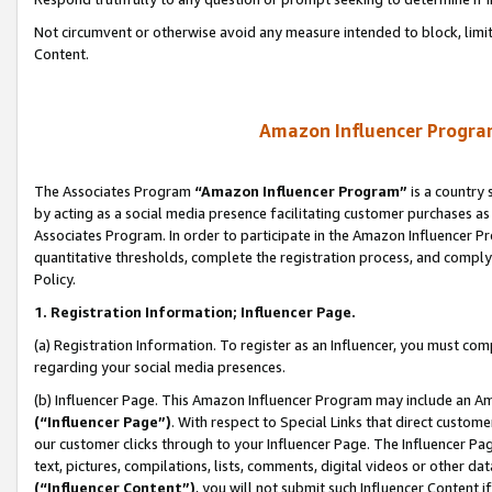
Not circumvent or otherwise avoid any measure intended to block, limit
Content.
Amazon Influencer Program
The Associates Program
“Amazon Influencer Program”
is a country 
by acting as a social media presence facilitating customer purchases as
Associates Program. In order to participate in the Amazon Influencer P
quantitative thresholds, complete the registration process, and comply
Policy.
1. Registration Information; Influencer Page.
(a) Registration Information. To register as an Influencer, you must co
regarding your social media presences.
(b) Influencer Page. This Amazon Influencer Program may include an A
(“Influencer Page”)
. With respect to Special Links that direct custom
our customer clicks through to your Influencer Page. The Influencer Pag
text, pictures, compilations, lists, comments, digital videos or other
(“Influencer Content”)
, you will not submit such Influencer Content i