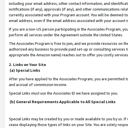
including your email address, other contact information, and identifica
notifications (if any), approvals (if any), and other communications re
currently associated with your Program account. You will be deemed to 
email address, even if the email address associated with your account i
If you are a non-US person participating in the Associates Program, you
perform all services under the Agreement outside the United States.
The Associates Program is free to join, and we provide resources on th
authorized any business to provide paid set-up or consulting services t
appropriate the Amazon name) reaches out to offer you costly services
2. Links on Your Site
(a) Special Links
After you have applied to the Associates Program, you are permitted to 
and accrual of commission income.
Special Links must use the Associates ID we have assigned to you.
(b) General Requirements Applicable to All Special Links
Special Links may be created by you or made available to you by us. If 
cease displaying those types of links on your Site. You are solely respo