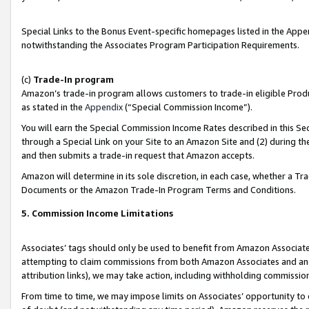
Special Links to the Bonus Event-specific homepages listed in the Appe
notwithstanding the Associates Program Participation Requirements.
(c)
Trade-In program
Amazon’s trade-in program allows customers to trade-in eligible Produc
as stated in the
Appendix
(“Special Commission Income”).
You will earn the Special Commission Income Rates described in this Sec
through a Special Link on your Site to an Amazon Site and (2) during th
and then submits a trade-in request that Amazon accepts.
Amazon will determine in its sole discretion, in each case, whether a T
Documents or the Amazon Trade-In Program Terms and Conditions.
5. Commission Income Limitations
Associates’ tags should only be used to benefit from Amazon Associates
attempting to claim commissions from both Amazon Associates and ano
attribution links), we may take action, including withholding commissio
From time to time, we may impose limits on Associates’ opportunity t