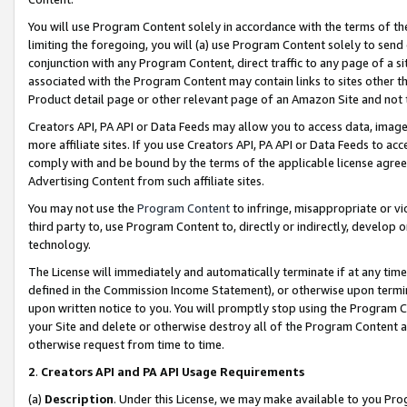
You will use Program Content solely in accordance with the terms of t
limiting the foregoing, you will (a) use Program Content solely to send
conjunction with any Program Content, direct traffic to any page of a si
associated with the Program Content may contain links to sites other t
Product detail page or other relevant page of an Amazon Site and not 
Creators API, PA API or Data Feeds may allow you to access data, image
more affiliate sites. If you use Creators API, PA API or Data Feeds to ac
comply with and be bound by the terms of the applicable license agreem
Advertising Content from such affiliate sites.
You may not use the
Program Content
to infringe, misappropriate or vio
third party to, use Program Content to, directly or indirectly, develo
technology.
The License will immediately and automatically terminate if at any ti
defined in the Commission Income Statement), or otherwise upon termina
upon written notice to you. You will promptly stop using the Program 
your Site and delete or otherwise destroy all of the Program Content 
otherwise request from time to time.
2
.
Creators API and PA API Usage Requirements
(a)
Description
. Under this License, we may make available to you Pr