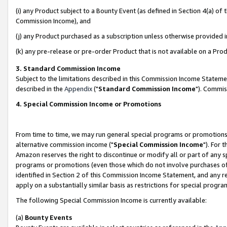
(i) any Product subject to a Bounty Event (as defined in Section 4(a) o
Commission Income), and
(j) any Product purchased as a subscription unless otherwise provided 
(k) any pre-release or pre-order Product that is not available on a Prod
3. Standard Commission Income
Subject to the limitations described in this Commission Income Statem
described in the
Appendix
("
Standard Commission Income
"). Commis
4. Special Commission Income or Promotions
From time to time, we may run general special programs or promotions 
alternative commission income ("
Special Commission Income
"). For 
Amazon reserves the right to discontinue or modify all or part of any s
programs or promotions (even those which do not involve purchases of P
identified in Section 2 of this Commission Income Statement, and any r
apply on a substantially similar basis as restrictions for special prog
The following Special Commission Income is currently available:
(a)
Bounty Events