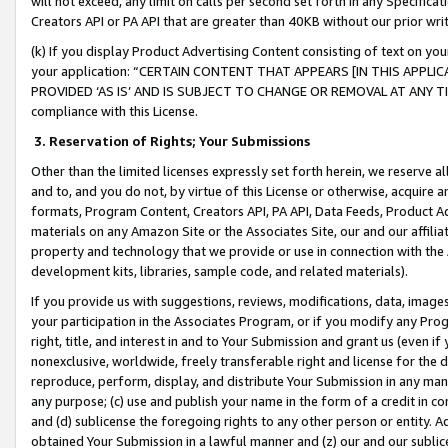
will not exceed, any limit on calls per second set forth in any Specifica
Creators API or PA API that are greater than 40KB without our prior wr
(k) If you display Product Advertising Content consisting of text on your
your application: “CERTAIN CONTENT THAT APPEARS [IN THIS APPLIC
PROVIDED ‘AS IS’ AND IS SUBJECT TO CHANGE OR REMOVAL AT ANY TIME.”
compliance with this License.
3.
Reservation of Rights; Your Submissions
Other than the limited licenses expressly set forth herein, we reserve all 
and to, and you do not, by virtue of this License or otherwise, acquire an
formats, Program Content, Creators API, PA API, Data Feeds, Product 
materials on any Amazon Site or the Associates Site, our and our affili
property and technology that we provide or use in connection with the
development kits, libraries, sample code, and related materials).
If you provide us with suggestions, reviews, modifications, data, image
your participation in the Associates Program, or if you modify any Prog
right, title, and interest in and to Your Submission and grant us (even 
nonexclusive, worldwide, freely transferable right and license for the du
reproduce, perform, display, and distribute Your Submission in any man
any purpose; (c) use and publish your name in the form of a credit in c
and (d) sublicense the foregoing rights to any other person or entity. A
obtained Your Submission in a lawful manner and (z) our and our sublice