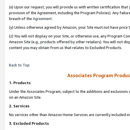
(x) Upon our request, you will provide us with written certification tha
provision of the Agreement, including the Program Policies). Any failure
breach of the
Agreement
.
(y) Unless otherwise agreed by Amazon, your Site must not have price tr
(z) You will not display on your Site, or otherwise use, any Program Con
Amazon Site (e.g., products offered by other retailers). You will not di
content you may obtain from us that relates to Excluded Products.
Back to Top
Associates Program Produc
1. Products
Under the Associates Program, subject to the additions and exclusions d
on an Amazon Site.
2. Services
No services other than Amazon Home Services are currently included in 
3. Excluded Products