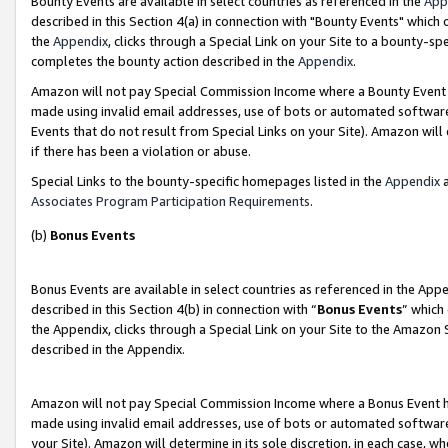
Bounty Events are available in select countries as referenced in the
App
described in this Section 4(a) in connection with "Bounty Events" which
the
Appendix
, clicks through a Special Link on your Site to a bounty-s
completes the bounty action described in the
Appendix
.
Amazon will not pay Special Commission Income where a Bounty Event ha
made using invalid email addresses, use of bots or automated software
Events that do not result from Special Links on your Site). Amazon will 
if there has been a violation or abuse.
Special Links to the bounty-specific homepages listed in the
Appendix
a
Associates Program Participation Requirements
.
(b)
Bonus Events
Bonus Events are available in select countries as referenced in the Ap
described in this Section 4(b) in connection with “
Bonus Events
” which
the Appendix, clicks through a Special Link on your Site to the Amazon 
described in the Appendix.
Amazon will not pay Special Commission Income where a Bonus Event has
made using invalid email addresses, use of bots or automated software,
your Site). Amazon will determine in its sole discretion, in each case, w