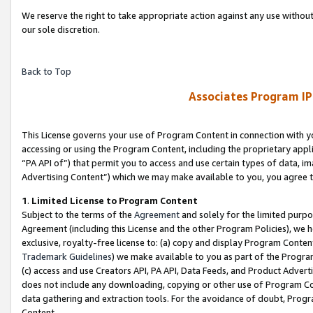
We reserve the right to take appropriate action against any use without
our sole discretion.
Back to Top
Associates Program IP
This License governs your use of Program Content in connection with yo
accessing or using the Program Content, including the proprietary appli
“PA API of”) that permit you to access and use certain types of data, i
Advertising Content”) which we may make available to you, you agree t
1
.
Limited License to Program Content
Subject to the terms of the
Agreement
and solely for the limited purpo
Agreement (including this License and the other Program Policies), we 
exclusive, royalty-free license to: (a) copy and display Program Conten
Trademark Guidelines
) we make available to you as part of the Progra
(c) access and use Creators API, PA API, Data Feeds, and Product Adverti
does not include any downloading, copying or other use of Program Conte
data gathering and extraction tools. For the avoidance of doubt, Progr
Content.