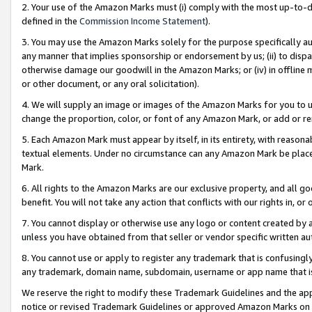
2. Your use of the Amazon Marks must (i) comply with the most up-to-da
defined in the
Commission Income Statement
).
3. You may use the Amazon Marks solely for the purpose specifically a
any manner that implies sponsorship or endorsement by us; (ii) to disparag
otherwise damage our goodwill in the Amazon Marks; or (iv) in offline ma
or other document, or any oral solicitation).
4. We will supply an image or images of the Amazon Marks for you to 
change the proportion, color, or font of any Amazon Mark, or add or
5. Each Amazon Mark must appear by itself, in its entirety, with reason
textual elements. Under no circumstance can any Amazon Mark be placed
Mark.
6. All rights to the Amazon Marks are our exclusive property, and all 
benefit. You will not take any action that conflicts with our rights in, 
7. You cannot display or otherwise use any logo or content created by a
unless you have obtained from that seller or vendor specific written au
8. You cannot use or apply to register any trademark that is confusingly
any trademark, domain name, subdomain, username or app name that is 
We reserve the right to modify these Trademark Guidelines and the app
notice or revised Trademark Guidelines or approved Amazon Marks on t