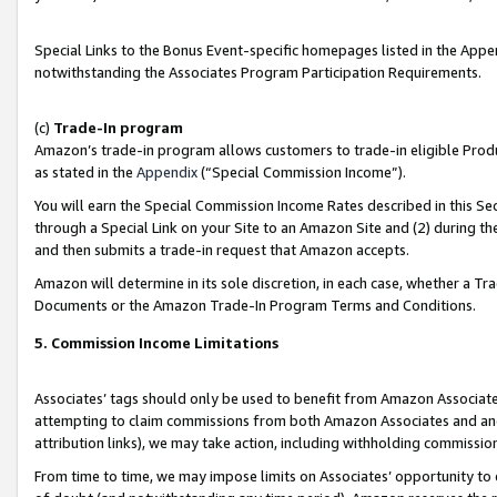
Special Links to the Bonus Event-specific homepages listed in the Appe
notwithstanding the Associates Program Participation Requirements.
(c)
Trade-In program
Amazon’s trade-in program allows customers to trade-in eligible Produc
as stated in the
Appendix
(“Special Commission Income”).
You will earn the Special Commission Income Rates described in this Sec
through a Special Link on your Site to an Amazon Site and (2) during th
and then submits a trade-in request that Amazon accepts.
Amazon will determine in its sole discretion, in each case, whether a T
Documents or the Amazon Trade-In Program Terms and Conditions.
5. Commission Income Limitations
Associates’ tags should only be used to benefit from Amazon Associates
attempting to claim commissions from both Amazon Associates and ano
attribution links), we may take action, including withholding commissio
From time to time, we may impose limits on Associates’ opportunity t