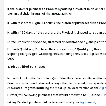
ii. the customer purchases a Product by adding a Product to his or her 
their initial click-through of the Special Link, or
iii. with respect to Digital Products, the customer purchases such a P
iv. within 180 days of the purchase, the Product is shipped to, stream
(c) the Product is shipped to, streamed or downloaded by, and paid fo
For each Qualifying Purchase, the corresponding “
Qualifying Revenu
shipping charges, gift-wrapping fees, handling fees, taxes (e.g. sales t
debt.
2. Disqualified Purchases
Notwithstanding the foregoing, Qualifying Purchases are disqualified w
Commission Income Statement or any other terms, conditions, specificat
Associates Program, including the most up-to-date version of the
Agr
Further, the following purchases that would otherwise be Qualified Pu
(a) any Product purchased after termination of your
Agreement
,