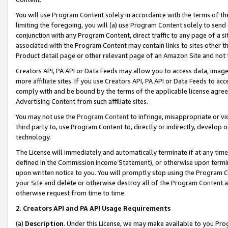
You will use Program Content solely in accordance with the terms of t
limiting the foregoing, you will (a) use Program Content solely to send
conjunction with any Program Content, direct traffic to any page of a si
associated with the Program Content may contain links to sites other t
Product detail page or other relevant page of an Amazon Site and not 
Creators API, PA API or Data Feeds may allow you to access data, image
more affiliate sites. If you use Creators API, PA API or Data Feeds to ac
comply with and be bound by the terms of the applicable license agreem
Advertising Content from such affiliate sites.
You may not use the
Program Content
to infringe, misappropriate or vio
third party to, use Program Content to, directly or indirectly, develo
technology.
The License will immediately and automatically terminate if at any ti
defined in the Commission Income Statement), or otherwise upon termina
upon written notice to you. You will promptly stop using the Program 
your Site and delete or otherwise destroy all of the Program Content 
otherwise request from time to time.
2
.
Creators API and PA API Usage Requirements
(a)
Description
. Under this License, we may make available to you Pr