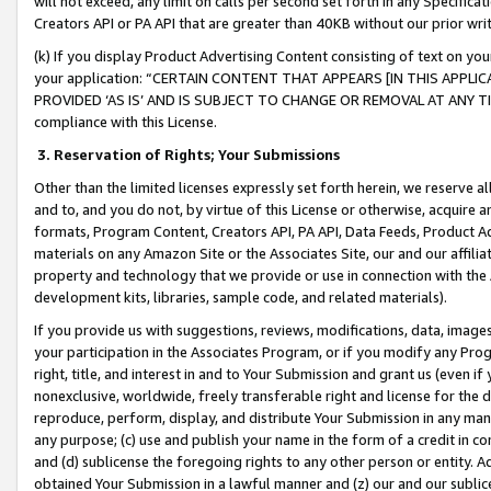
will not exceed, any limit on calls per second set forth in any Specifica
Creators API or PA API that are greater than 40KB without our prior wr
(k) If you display Product Advertising Content consisting of text on your
your application: “CERTAIN CONTENT THAT APPEARS [IN THIS APPLIC
PROVIDED ‘AS IS’ AND IS SUBJECT TO CHANGE OR REMOVAL AT ANY TIME.”
compliance with this License.
3.
Reservation of Rights; Your Submissions
Other than the limited licenses expressly set forth herein, we reserve all 
and to, and you do not, by virtue of this License or otherwise, acquire an
formats, Program Content, Creators API, PA API, Data Feeds, Product 
materials on any Amazon Site or the Associates Site, our and our affili
property and technology that we provide or use in connection with the
development kits, libraries, sample code, and related materials).
If you provide us with suggestions, reviews, modifications, data, image
your participation in the Associates Program, or if you modify any Prog
right, title, and interest in and to Your Submission and grant us (even 
nonexclusive, worldwide, freely transferable right and license for the du
reproduce, perform, display, and distribute Your Submission in any man
any purpose; (c) use and publish your name in the form of a credit in c
and (d) sublicense the foregoing rights to any other person or entity. A
obtained Your Submission in a lawful manner and (z) our and our sublice