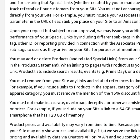
and for ensuring that Special Links (whether created by you or made av
track referrals of our customers from your Site. You must not encoura
directly from your Site. For example, you must include your Associates
parameter in the URL of each link you place on your Site to an Amazon 
Upon your request but subject to our approval, we may issue you addit
performance of your Special Links by including different sub-tags in t
tag, other ID or reporting provided in connection with the Associates P
sub-tags to users as they arrive on your Site for purposes of monitorin
You may add or delete Products (and related Special Links) from your Si
in the Products Statement). When linking to pages with Product lists you
Link. Product lists include search results, events (e.g. Prime Day), or 
You must remove from your Site any links and related references to li
For example, if you include links to Products in the apparel category 
apparel category, you must remove the mention of the 15% discount f
You must not make inaccurate, overbroad, deceptive or otherwise misle
or prices. For example, if you include on your Site a link to a 64 GB sm
smartphone that has 128 GB of memory.
Product prices and availability may vary from time to time. Because pri
your Site may only show prices and availability if: (a) we serve the link 
pricing and availability data via Creators API or PA API and you comply