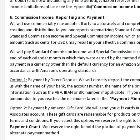
of doubt (and notwithstanding any time period), Amazon reserves the ri
Income Limitations, please see the
Appendix
("
Commission Income Li
6. Commission Income Reporting and Payment
We will use commercially reasonable efforts to accurately and comprehe
creating and distributing to you our reports summarizing Standard C
Standard Commission Income and Special Commission Income, which are 
amount (such as cents for USD), may result in your effective commission 
We will pay Standard Commission Income and Special Commission Incom
end of each calendar month in which they were earned by the method de
payment in a currency other than the default currency for an Amazon Sit
accordance with Amazon’s operating standards.
Option 1:
Payment by Direct Deposit. We will directly deposit the com
us with the name of your bank, the account number, the name of the pri
information (such as the ABA, IBAN or BIC number, if applicable). If you 
amount due to you reaches the minimum stated in the
"Payment Mini
Option 2:
Payment by Amazon Gift Card. We will send you gift cards in
Associates account. These gift cards are redeemable for products on t
terms and conditions. If you select this option, we reserve the right t
Payment Chart
. We reserve the right to hold the portion of payment
alternate payment method.