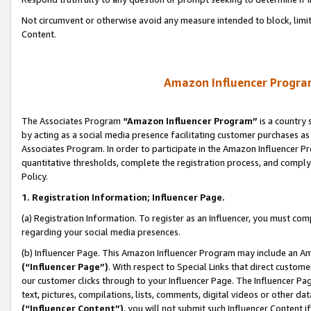
Not circumvent or otherwise avoid any measure intended to block, limit
Content.
Amazon Influencer Program
The Associates Program
“Amazon Influencer Program”
is a country 
by acting as a social media presence facilitating customer purchases as
Associates Program. In order to participate in the Amazon Influencer P
quantitative thresholds, complete the registration process, and comply
Policy.
1. Registration Information; Influencer Page.
(a) Registration Information. To register as an Influencer, you must co
regarding your social media presences.
(b) Influencer Page. This Amazon Influencer Program may include an A
(“Influencer Page”)
. With respect to Special Links that direct custom
our customer clicks through to your Influencer Page. The Influencer Pag
text, pictures, compilations, lists, comments, digital videos or other
(“Influencer Content”)
, you will not submit such Influencer Content i