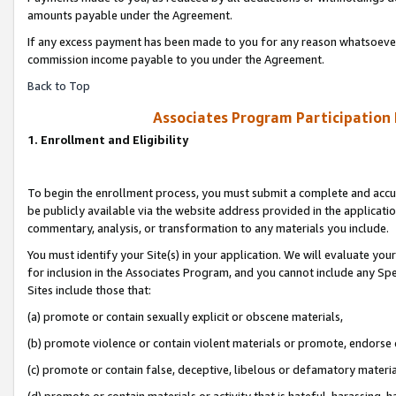
amounts payable under the Agreement.
If any excess payment has been made to you for any reason whatsoever,
commission income payable to you under the Agreement.
Back to Top
Associates Program Participation
1. Enrollment and Eligibility
To begin the enrollment process, you must submit a complete and accur
be publicly available via the website address provided in the application
commentary, analysis, or transformation to any materials you include.
You must identify your Site(s) in your application. We will evaluate your 
for inclusion in the Associates Program, and you cannot include any Speci
Sites include those that:
(a) promote or contain sexually explicit or obscene materials,
(b) promote violence or contain violent materials or promote, endorse 
(c) promote or contain false, deceptive, libelous or defamatory materi
(d) promote or contain materials or activity that is hateful, harassing, h