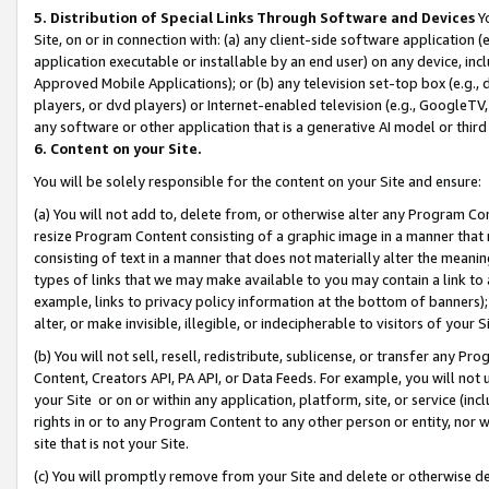
5. Distribution of Special Links Through Software and Devices
Yo
Site, on or in connection with: (a) any client-side software application 
application executable or installable by an end user) on any device, in
Approved Mobile Applications); or (b) any television set-top box (e.g., 
players, or dvd players) or Internet-enabled television (e.g., GoogleTV, 
any software or other application that is a generative AI model or thir
6. Content on your Site.
You will be solely responsible for the content on your Site and ensure:
(a) You will not add to, delete from, or otherwise alter any Program Co
resize Program Content consisting of a graphic image in a manner that
consisting of text in a manner that does not materially alter the meanin
types of links that we may make available to you may contain a link to 
example, links to privacy policy information at the bottom of banners);
alter, or make invisible, illegible, or indecipherable to visitors of your 
(b) You will not sell, resell, redistribute, sublicense, or transfer any 
Content, Creators API, PA API, or Data Feeds. For example, you will not 
your Site or on or within any application, platform, site, or service (in
rights in or to any Program Content to any other person or entity, nor wi
site that is not your Site.
(c) You will promptly remove from your Site and delete or otherwise d