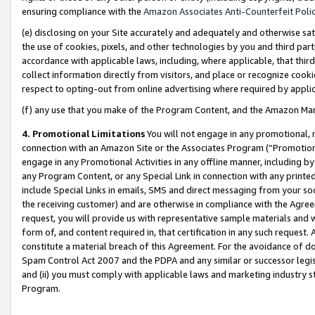
ensuring compliance with the
Amazon Associates Anti-Counterfeit Poli
(e) disclosing on your Site accurately and adequately and otherwise sat
the use of cookies, pixels, and other technologies by you and third part
accordance with applicable laws, including, where applicable, that thir
collect information directly from visitors, and place or recognize cooki
respect to opting-out from online advertising where required by appli
(f) any use that you make of the Program Content, and the Amazon Mar
4. Promotional Limitations
You will not engage in any promotional, ma
connection with an Amazon Site or the Associates Program (“Promotional
engage in any Promotional Activities in any offline manner, including by
any Program Content, or any Special Link in connection with any printed
include Special Links in emails, SMS and direct messaging from your soci
the receiving customer) and are otherwise in compliance with the Agr
request, you will provide us with representative sample materials and w
form of, and content required in, that certification in any such request. 
constitute a material breach of this Agreement. For the avoidance of do
Spam Control Act 2007 and the PDPA and any similar or successor legis
and (ii) you must comply with applicable laws and marketing industry s
Program.