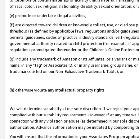
of race, color, sex, religion, nationality, disability, sexual orientation, or
(e) promote or undertake illegal activities,
(f) are directed toward children or knowingly collect, use, or disclose
threshold (as defined by applicable laws, regulations and/or guidelines);
permits, guidelines, codes of practice, industry standards, self-regulat
governmental authority related to child protection (for example, if app
regulations promulgated thereunder or the Children’s Online Protection
(g) include any trademark of Amazon or its Affiliates, or a variant or 
name, in any “tag" or Associates ID, or in any username, group name, or 
trademarks listed on our Non-Exhaustive Trademark Table); or
(h) otherwise violate any intellectual property rights.
We will determine suitability at our sole discretion. If we reject your 
complied with our suitability requirements. However, if at any time we 1
connection with any violation or abuse (as determined in our sole disc
authorization. Advance authorization may be initiated by completing t
You will ensure that the information in your Associates Program applic