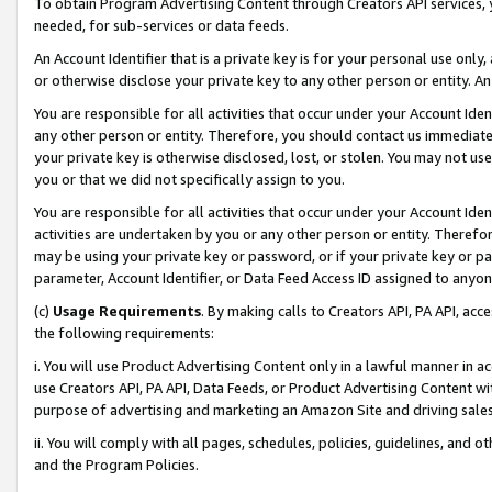
To obtain Program Advertising Content through Creators API services, y
needed, for sub-services or data feeds.
An Account Identifier that is a private key is for your personal use only,
or otherwise disclose your private key to any other person or entity. An A
You are responsible for all activities that occur under your Account Ide
any other person or entity. Therefore, you should contact us immediate
your private key is otherwise disclosed, lost, or stolen. You may not u
you or that we did not specifically assign to you.
You are responsible for all activities that occur under your Account Ide
activities are undertaken by you or any other person or entity. Theref
may be using your private key or password, or if your private key or pa
parameter, Account Identifier, or Data Feed Access ID assigned to anyone
(c)
Usage Requirements
. By making calls to Creators API, PA API, ac
the following requirements:
i. You will use Product Advertising Content only in a lawful manner in a
use Creators API, PA API, Data Feeds, or Product Advertising Content wit
purpose of advertising and marketing an Amazon Site and driving sales
ii. You will comply with all pages, schedules, policies, guidelines, and o
and the Program Policies.