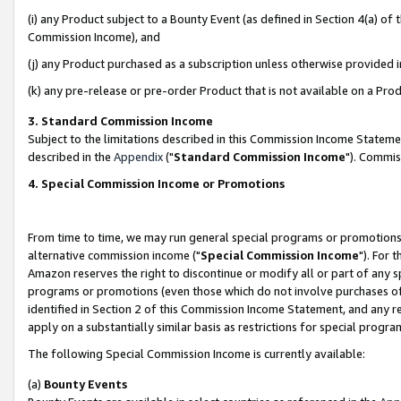
(i) any Product subject to a Bounty Event (as defined in Section 4(a) o
Commission Income), and
(j) any Product purchased as a subscription unless otherwise provided 
(k) any pre-release or pre-order Product that is not available on a Prod
3. Standard Commission Income
Subject to the limitations described in this Commission Income Statem
described in the
Appendix
("
Standard Commission Income
"). Commis
4. Special Commission Income or Promotions
From time to time, we may run general special programs or promotions 
alternative commission income ("
Special Commission Income
"). For 
Amazon reserves the right to discontinue or modify all or part of any s
programs or promotions (even those which do not involve purchases of P
identified in Section 2 of this Commission Income Statement, and any r
apply on a substantially similar basis as restrictions for special prog
The following Special Commission Income is currently available:
(a)
Bounty Events