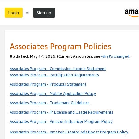
Login
Sign up
or
Associates Program Policies
Updated:
May 14, 2026. (Current Associates, see
what’s changed
.)
Associates Program - Commission Income Statement
Associates Program - Participation Requirements
Associates Program - Products Statement
Associates Program - Mobile Application Policy
Associates Program - Trademark Guidelines
Associates Program - IP License and Usage Requirements
Associates Program - Amazon Influencer Program Policy
Associates Program - Amazon Creator Ads Boost Program Policy