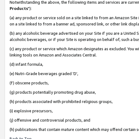
Notwithstanding the above, the following items and services are curren
Products
"):
(a) any product or service sold on a site linked to from an Amazon Site
on a site linked to from a banner ad, sponsored link, or other link dis
(b) any alcoholic beverage advertised on your Site if you are a United 
alcoholic beverages, or if your Site is operating on behalf of, such a bu
(c) any product or service which Amazon designates as excluded. You will 
linking tools on Amazon and Associates Central.
(d) infant formula,
(e) Nutri-Grade beverages graded 'D',
(f) obscene products,
(g) products potentially promoting drug abuse,
(h) products associated with prohibited religious groups,
(i) explosive precursors,
(j) offensive and controversial products, and
(h) publications that contain mature content which may offend certain 
Back to Top