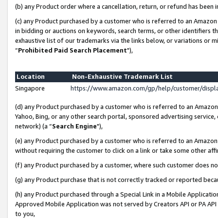
(b) any Product order where a cancellation, return, or refund has been i
(c) any Product purchased by a customer who is referred to an Amazon 
in bidding or auctions on keywords, search terms, or other identifiers 
exhaustive list of our trademarks via the links below, or variations or 
“
Prohibited Paid Search Placement
"),
Location
Non-Exhaustive Trademark List
Singapore
https://www.amazon.com/gp/help/customer/disp
(d) any Product purchased by a customer who is referred to an Amazon S
Yahoo, Bing, or any other search portal, sponsored advertising service, o
network) (a “
Search Engine
"),
(e) any Product purchased by a customer who is referred to an Amazon Si
without requiring the customer to click on a link or take some other affi
(f) any Product purchased by a customer, where such customer does no
(g) any Product purchase that is not correctly tracked or reported bec
(h) any Product purchased through a Special Link in a Mobile Applicatio
Approved Mobile Application was not served by Creators API or PA API (
to you,