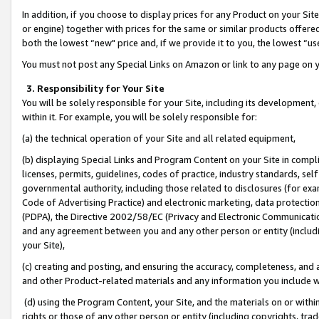
In addition, if you choose to display prices for any Product on your Si
or engine) together with prices for the same or similar products offer
both the lowest “new" price and, if we provide it to you, the lowest “us
You must not post any Special Links on Amazon or link to any page on 
3. Responsibility for Your Site
You will be solely responsible for your Site, including its development
within it. For example, you will be solely responsible for:
(a) the technical operation of your Site and all related equipment,
(b) displaying Special Links and Program Content on your Site in compl
licenses, permits, guidelines, codes of practice, industry standards, se
governmental authority, including those related to disclosures (for exa
Code of Advertising Practice) and electronic marketing, data protectio
(PDPA), the Directive 2002/58/EC (Privacy and Electronic Communicatio
and any agreement between you and any other person or entity (includin
your Site),
(c) creating and posting, and ensuring the accuracy, completeness, and 
and other Product-related materials and any information you include wit
(d) using the Program Content, your Site, and the materials on or within
rights or those of any other person or entity (including copyrights, trad