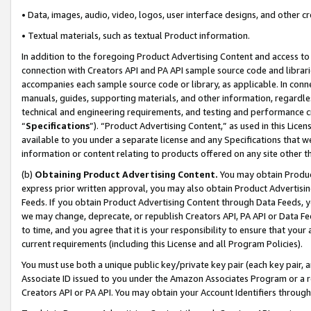
• Data, images, audio, video, logos, user interface designs, and other c
• Textual materials, such as textual Product information.
In addition to the foregoing Product Advertising Content and access to
connection with Creators API and PA API sample source code and librarie
accompanies each sample source code or library, as applicable. In conne
manuals, guides, supporting materials, and other information, regardless
technical and engineering requirements, and testing and performance cri
“
Specifications
”). “Product Advertising Content,” as used in this Lic
available to you under a separate license and any Specifications that we
information or content relating to products offered on any site other 
(b)
Obtaining Product Advertising Content.
You may obtain Product
express prior written approval, you may also obtain Product Advertisi
Feeds. If you obtain Product Advertising Content through Data Feeds, yo
we may change, deprecate, or republish Creators API, PA API or Data Fee
to time, and you agree that it is your responsibility to ensure that your
current requirements (including this License and all Program Policies).
You must use both a unique public key/private key pair (each key pair, a
Associate ID issued to you under the Amazon Associates Program or a r
Creators API or PA API. You may obtain your Account Identifiers through