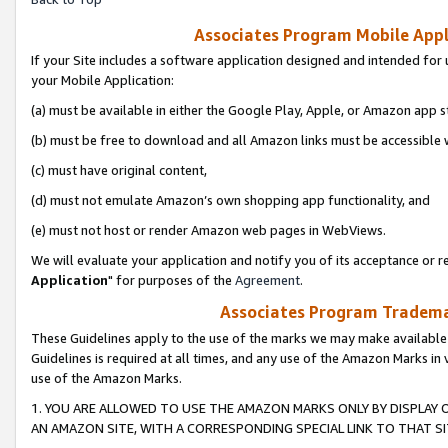
Associates Program Mobile Appli
If your Site includes a software application designed and intended for 
your Mobile Application:
(a) must be available in either the Google Play, Apple, or Amazon app s
(b) must be free to download and all Amazon links must be accessible 
(c) must have original content,
(d) must not emulate Amazon’s own shopping app functionality, and
(e) must not host or render Amazon web pages in WebViews.
We will evaluate your application and notify you of its acceptance or re
Application
" for purposes of the
Agreement
.
Associates Program Trademar
These Guidelines apply to the use of the marks we may make available
Guidelines is required at all times, and any use of the Amazon Marks in 
use of the Amazon Marks.
1. YOU ARE ALLOWED TO USE THE AMAZON MARKS ONLY BY DISPLAY 
AN AMAZON SITE, WITH A CORRESPONDING SPECIAL LINK TO THAT SI