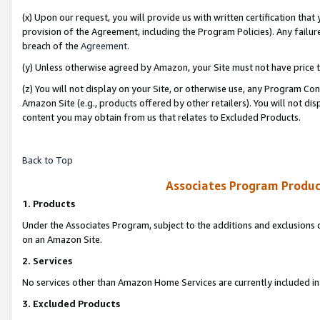
(x) Upon our request, you will provide us with written certification tha
provision of the Agreement, including the Program Policies). Any failure
breach of the
Agreement
.
(y) Unless otherwise agreed by Amazon, your Site must not have price tr
(z) You will not display on your Site, or otherwise use, any Program Con
Amazon Site (e.g., products offered by other retailers). You will not di
content you may obtain from us that relates to Excluded Products.
Back to Top
Associates Program Produc
1. Products
Under the Associates Program, subject to the additions and exclusions d
on an Amazon Site.
2. Services
No services other than Amazon Home Services are currently included in 
3. Excluded Products