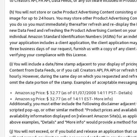
to Creators API, PA API, Data Feeds, or any software included in Produc
(h) You will not store or cache Product Advertising Content consisting 
image for up to 24 hours. You may store other Product Advertising Cont
you do so you must immediately thereafter refresh and re-display the P
new Data Feed and refreshing the Product Advertising Content on your 
individual Amazon Standard Identification Numbers (ASINs) for an indefi
your application includes a client application, the client application m
three business days of our request, furnish us with a copy of any clien
verifying your compliance with this License.
(i) You will include a date/time stamp adjacent to your display of prici
Content from Data Feeds, or if you call Creators API, PA API or refresh
hourly. However, during the same day on which you requested and refre
omit the date portion of the stamp. Examples of acceptable messaging
Amazon.sg Price: $ 32.77 (as of 01/07/2008 14:11 PST- Details)
Amazon.sg Price: $ 32.77 (as of 14:11 EST- More info)
Additionally, you must either include the following disclaimer adjacent t
scripted pop-up, or other similar method: "Product prices and availabil
availability information displayed on [relevant Amazon Site(s), as appli
above examples, "Details" and "More info" would provide a method for 
(j) You will not exceed, or if you build and release an application that c