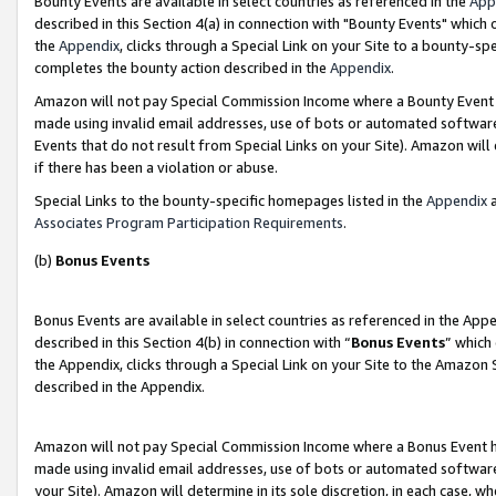
Bounty Events are available in select countries as referenced in the
App
described in this Section 4(a) in connection with "Bounty Events" which
the
Appendix
, clicks through a Special Link on your Site to a bounty-s
completes the bounty action described in the
Appendix
.
Amazon will not pay Special Commission Income where a Bounty Event ha
made using invalid email addresses, use of bots or automated software
Events that do not result from Special Links on your Site). Amazon will 
if there has been a violation or abuse.
Special Links to the bounty-specific homepages listed in the
Appendix
a
Associates Program Participation Requirements
.
(b)
Bonus Events
Bonus Events are available in select countries as referenced in the Ap
described in this Section 4(b) in connection with “
Bonus Events
” which
the Appendix, clicks through a Special Link on your Site to the Amazon 
described in the Appendix.
Amazon will not pay Special Commission Income where a Bonus Event has
made using invalid email addresses, use of bots or automated software,
your Site). Amazon will determine in its sole discretion, in each case, w