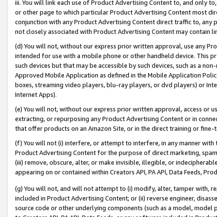
iii. You will link each use of Product Advertising Content to, and only 
or other page to which particular Product Advertising Content most direc
conjunction with any Product Advertising Content direct traffic to, any 
not closely associated with Product Advertising Content may contain lin
(d) You will not, without our express prior written approval, use any Pr
intended for use with a mobile phone or other handheld device. This proh
such devices but that may be accessible by such devices, such as a non-
Approved Mobile Application as defined in the Mobile Application Policy; 
boxes, streaming video players, blu-ray players, or dvd players) or Inte
Internet Apps).
(e) You will not, without our express prior written approval, access or 
extracting, or repurposing any Product Advertising Content or in connec
that offer products on an Amazon Site, or in the direct training or fin
(f) You will not (i) interfere, or attempt to interfere, in any manner wit
Product Advertising Content for the purpose of direct marketing, spammi
(iii) remove, obscure, alter, or make invisible, illegible, or indecipherab
appearing on or contained within Creators API, PA API, Data Feeds, Prod
(g) You will not, and will not attempt to (i) modify, alter, tamper with,
included in Product Advertising Content; or (ii) reverse engineer, disa
source code or other underlying components (such as a model, model pa