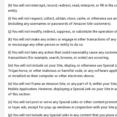
(h) You will not intercept, record, redirect, read, interpret, or fill in 
entity.
(i) You will not request, collect, obtain, store, cache, or otherwise us
(including any usernames or passwords of Amazon Site customers).
(j) You will not modify, redirect, suppress, or substitute the operation 
(k) You will not make any orders or engage in other transactions of any 
or encourage any other person or entity to do so.
(l) You will not take any action that could reasonably cause any custome
transactions (for example, search, browse, or order) are occurring.
(m) You will not include on your Site, display, or otherwise use Specia
Trojan horse, or other malicious or harmful code, or any software app
or installed on their computer or other electronic device.
(n) You will not frame an Amazon Site, or any part of it, within your Sit
Mobile Application. However, displaying a Special Link on your Site in a
of this section.
(o) You will not post or serve any Special Links or other content prom
or layer ads, except for pop-up windows in conjunction with your Site 
(p) You will not include any Special Links in any content that you place