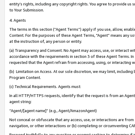
entity’s rights, including any copyright rights. You agree to provide us
to Your Submission.
4. Agents
The terms in this section (“Agent Terms”) apply if you use, allow, enab
Content. For the purposes of these Agent Terms, "Agent” means any so
at the instruction of, any person or entity.
(a) Transparency and Consent. No Agent may access, use, or interact with 
accordance with the requirements in section 3 of these Agent Terms. In
requested that the Agent refrain from accessing, using, or interacting
(b) Limitation on Access. At our sole discretion, we may limit, includin
Program Content.
(c) Technical Requirements. Agents must:
In all HTTP/HTTPS requests, identify that the request is from an Agent 
agent string:
“Agent/[agent name]” (e.g., Agent/AmazonAgent)
Not conceal or obfuscate that any access, use, or interactions are fro
navigation, or other interactions or (b) completing or circumventing 
Respond truthfully to any question or prompt seeking to determine if 