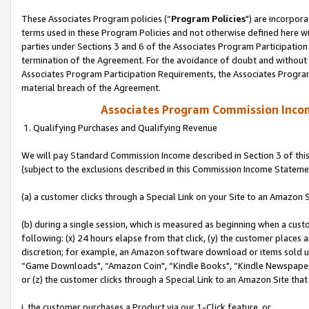
These Associates Program policies (“
Program Policies
") are incorpor
terms used in these Program Policies and not otherwise defined here wil
parties under Sections 3 and 6 of the Associates Program Participation
termination of the Agreement. For the avoidance of doubt and without l
Associates Program Participation Requirements, the Associates Program
material breach of the Agreement.
Associates Program Commission Inco
1. Qualifying Purchases and Qualifying Revenue
We will pay Standard Commission Income described in Section 3 of thi
(subject to the exclusions described in this Commission Income Stateme
(a) a customer clicks through a Special Link on your Site to an Amazon S
(b) during a single session, which is measured as beginning when a custo
following: (x) 24 hours elapse from that click, (y) the customer places 
discretion; for example, an Amazon software download or items sold 
“Game Downloads", “Amazon Coin", “Kindle Books", “Kindle Newspapers",
or (z) the customer clicks through a Special Link to an Amazon Site that
i. the customer purchases a Product via our 1-Click feature, or