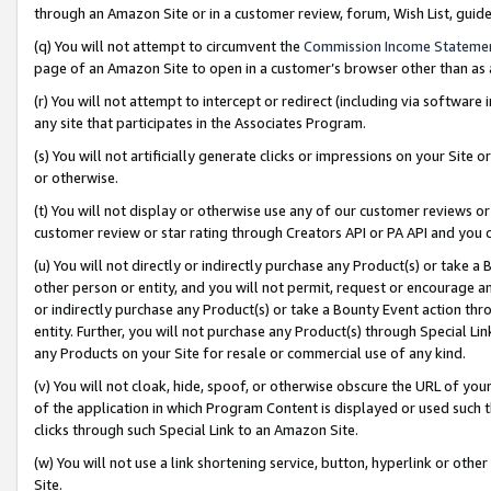
through an Amazon Site or in a customer review, forum, Wish List, gui
(q) You will not attempt to circumvent the
Commission Income Stateme
page of an Amazon Site to open in a customer’s browser other than as a 
(r) You will not attempt to intercept or redirect (including via softwar
any site that participates in the Associates Program.
(s) You will not artificially generate clicks or impressions on your Si
or otherwise.
(t) You will not display or otherwise use any of our customer reviews or 
customer review or star rating through Creators API or PA API and you 
(u) You will not directly or indirectly purchase any Product(s) or take a
other person or entity, and you will not permit, request or encourage an
or indirectly purchase any Product(s) or take a Bounty Event action thro
entity. Further, you will not purchase any Product(s) through Special Li
any Products on your Site for resale or commercial use of any kind.
(v) You will not cloak, hide, spoof, or otherwise obscure the URL of your
of the application in which Program Content is displayed or used such 
clicks through such Special Link to an Amazon Site.
(w) You will not use a link shortening service, button, hyperlink or oth
Site.