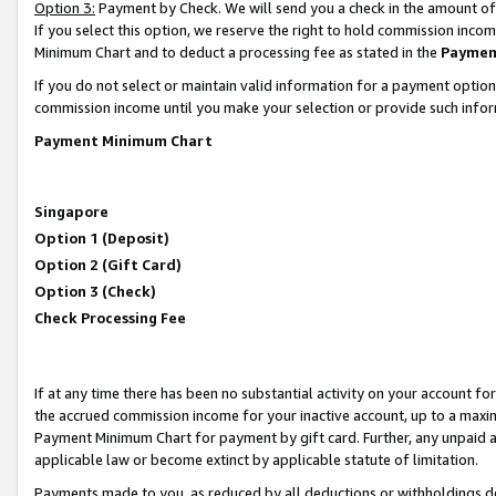
Option 3:
Payment by Check. We will send you a check in the amount of
If you select this option, we reserve the right to hold commission inc
Minimum Chart and to deduct a processing fee as stated in the
Paymen
If you do not select or maintain valid information for a payment opti
commission income until you make your selection or provide such infor
Payment Minimum Chart
Singapore
Option 1 (Deposit)
Option 2 (Gift Card)
Option 3 (Check)
Check Processing Fee
If at any time there has been no substantial activity on your account for 
the accrued commission income for your inactive account, up to a max
Payment Minimum Chart for payment by gift card. Further, any unpaid 
applicable law or become extinct by applicable statute of limitation.
Payments made to you, as reduced by all deductions or withholdings de