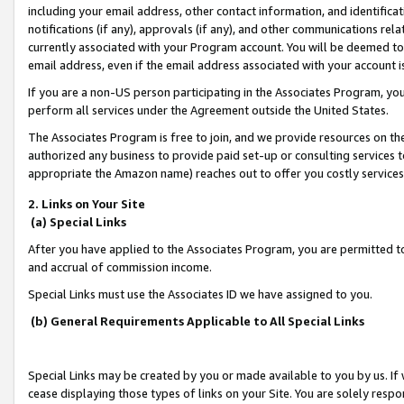
including your email address, other contact information, and identifica
notifications (if any), approvals (if any), and other communications re
currently associated with your Program account. You will be deemed to 
email address, even if the email address associated with your account i
If you are a non-US person participating in the Associates Program, you
perform all services under the Agreement outside the United States.
The Associates Program is free to join, and we provide resources on th
authorized any business to provide paid set-up or consulting services t
appropriate the Amazon name) reaches out to offer you costly services
2. Links on Your Site
(a) Special Links
After you have applied to the Associates Program, you are permitted to 
and accrual of commission income.
Special Links must use the Associates ID we have assigned to you.
(b) General Requirements Applicable to All Special Links
Special Links may be created by you or made available to you by us. If 
cease displaying those types of links on your Site. You are solely respo