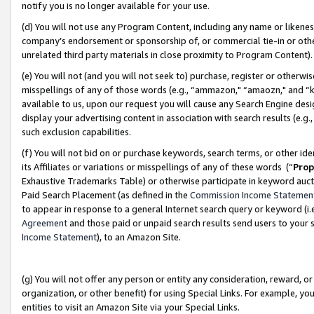
notify you is no longer available for your use.
(d) You will not use any Program Content, including any name or likene
company’s endorsement or sponsorship of, or commercial tie-in or other 
unrelated third party materials in close proximity to Program Content)
(e) You will not (and you will not seek to) purchase, register or otherw
misspellings of any of those words (e.g., “ammazon," “amaozn," and “kin
available to us, upon our request you will cause any Search Engine de
display your advertising content in association with search results (e.
such exclusion capabilities.
(f) You will not bid on or purchase keywords, search terms, or other id
its Affiliates or variations or misspellings of any of these words (“
Prop
Exhaustive Trademarks Table) or otherwise participate in keyword aucti
Paid Search Placement (as defined in the
Commission Income Statemen
to appear in response to a general Internet search query or keyword (i.e.
Agreement
and those paid or unpaid search results send users to your sit
Income Statement
), to an Amazon Site.
(g) You will not offer any person or entity any consideration, reward, or
organization, or other benefit) for using Special Links. For example, 
entities to visit an Amazon Site via your Special Links.