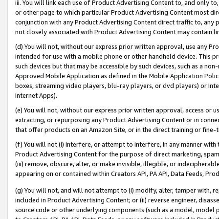
iii. You will link each use of Product Advertising Content to, and only 
or other page to which particular Product Advertising Content most direc
conjunction with any Product Advertising Content direct traffic to, any 
not closely associated with Product Advertising Content may contain lin
(d) You will not, without our express prior written approval, use any Pr
intended for use with a mobile phone or other handheld device. This proh
such devices but that may be accessible by such devices, such as a non-
Approved Mobile Application as defined in the Mobile Application Policy; 
boxes, streaming video players, blu-ray players, or dvd players) or Inte
Internet Apps).
(e) You will not, without our express prior written approval, access or 
extracting, or repurposing any Product Advertising Content or in connec
that offer products on an Amazon Site, or in the direct training or fin
(f) You will not (i) interfere, or attempt to interfere, in any manner wit
Product Advertising Content for the purpose of direct marketing, spammi
(iii) remove, obscure, alter, or make invisible, illegible, or indecipherab
appearing on or contained within Creators API, PA API, Data Feeds, Prod
(g) You will not, and will not attempt to (i) modify, alter, tamper with,
included in Product Advertising Content; or (ii) reverse engineer, disa
source code or other underlying components (such as a model, model pa