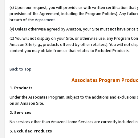
(x) Upon our request, you will provide us with written certification tha
provision of the Agreement, including the Program Policies). Any failure
breach of the
Agreement
.
(y) Unless otherwise agreed by Amazon, your Site must not have price tr
(z) You will not display on your Site, or otherwise use, any Program Con
Amazon Site (e.g., products offered by other retailers). You will not di
content you may obtain from us that relates to Excluded Products.
Back to Top
Associates Program Produc
1. Products
Under the Associates Program, subject to the additions and exclusions d
on an Amazon Site.
2. Services
No services other than Amazon Home Services are currently included in 
3. Excluded Products