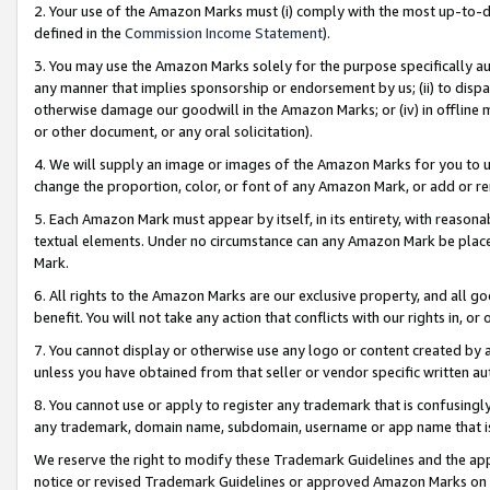
2. Your use of the Amazon Marks must (i) comply with the most up-to-da
defined in the
Commission Income Statement
).
3. You may use the Amazon Marks solely for the purpose specifically a
any manner that implies sponsorship or endorsement by us; (ii) to disparag
otherwise damage our goodwill in the Amazon Marks; or (iv) in offline ma
or other document, or any oral solicitation).
4. We will supply an image or images of the Amazon Marks for you to 
change the proportion, color, or font of any Amazon Mark, or add or
5. Each Amazon Mark must appear by itself, in its entirety, with reason
textual elements. Under no circumstance can any Amazon Mark be placed
Mark.
6. All rights to the Amazon Marks are our exclusive property, and all 
benefit. You will not take any action that conflicts with our rights in, 
7. You cannot display or otherwise use any logo or content created by a
unless you have obtained from that seller or vendor specific written au
8. You cannot use or apply to register any trademark that is confusingly
any trademark, domain name, subdomain, username or app name that is 
We reserve the right to modify these Trademark Guidelines and the app
notice or revised Trademark Guidelines or approved Amazon Marks on t