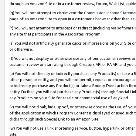
through an Amazon Site or in a customer review, forum, Wish List, gui
(q) You will not attempt to circumvent the
Commission Income Stateme
page of an Amazon Site to open in a customer’s browser other than as a 
(r) You will not attempt to intercept or redirect (including via softwar
any site that participates in the Associates Program.
(s) You will not artificially generate clicks or impressions on your Si
or otherwise.
(t) You will not display or otherwise use any of our customer reviews or 
customer review or star rating through Creators API or PA API and you 
(u) You will not directly or indirectly purchase any Product(s) or take a
other person or entity, and you will not permit, request or encourage an
or indirectly purchase any Product(s) or take a Bounty Event action thro
entity. Further, you will not purchase any Product(s) through Special Li
any Products on your Site for resale or commercial use of any kind.
(v) You will not cloak, hide, spoof, or otherwise obscure the URL of your
of the application in which Program Content is displayed or used such 
clicks through such Special Link to an Amazon Site.
(w) You will not use a link shortening service, button, hyperlink or oth
Site.