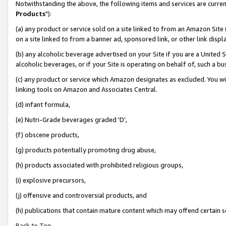
Notwithstanding the above, the following items and services are curren
Products
"):
(a) any product or service sold on a site linked to from an Amazon Site
on a site linked to from a banner ad, sponsored link, or other link dis
(b) any alcoholic beverage advertised on your Site if you are a United 
alcoholic beverages, or if your Site is operating on behalf of, such a bu
(c) any product or service which Amazon designates as excluded. You will 
linking tools on Amazon and Associates Central.
(d) infant formula,
(e) Nutri-Grade beverages graded 'D',
(f) obscene products,
(g) products potentially promoting drug abuse,
(h) products associated with prohibited religious groups,
(i) explosive precursors,
(j) offensive and controversial products, and
(h) publications that contain mature content which may offend certain 
Back to Top