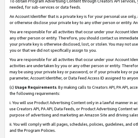
To obtain Program Advertising Content through Creators API services, y
needed, for sub-services or data feeds.
An Account Identifier that is a private key is for your personal use only,
or otherwise disclose your private key to any other person or entity. An A
You are responsible for all activities that occur under your Account Ide
any other person or entity. Therefore, you should contact us immediate
your private key is otherwise disclosed, lost, or stolen. You may not u
you or that we did not specifically assign to you.
You are responsible for all activities that occur under your Account Ide
activities are undertaken by you or any other person or entity. Theref
may be using your private key or password, or if your private key or pa
parameter, Account Identifier, or Data Feed Access ID assigned to anyone
(c)
Usage Requirements
. By making calls to Creators API, PA API, ac
the following requirements:
i. You will use Product Advertising Content only in a lawful manner in a
use Creators API, PA API, Data Feeds, or Product Advertising Content wit
purpose of advertising and marketing an Amazon Site and driving sales
ii. You will comply with all pages, schedules, policies, guidelines, and o
and the Program Policies.