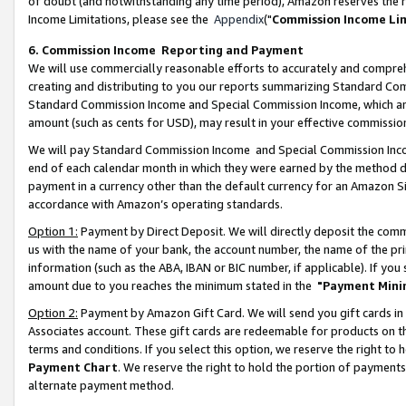
of doubt (and notwithstanding any time period), Amazon reserves the ri
Income Limitations, please see the
Appendix
("
Commission Income Li
6. Commission Income Reporting and Payment
We will use commercially reasonable efforts to accurately and comprehe
creating and distributing to you our reports summarizing Standard C
Standard Commission Income and Special Commission Income, which are 
amount (such as cents for USD), may result in your effective commission 
We will pay Standard Commission Income and Special Commission Incom
end of each calendar month in which they were earned by the method de
payment in a currency other than the default currency for an Amazon Sit
accordance with Amazon’s operating standards.
Option 1:
Payment by Direct Deposit. We will directly deposit the com
us with the name of your bank, the account number, the name of the pri
information (such as the ABA, IBAN or BIC number, if applicable). If you 
amount due to you reaches the minimum stated in the
"Payment Mini
Option 2:
Payment by Amazon Gift Card. We will send you gift cards in
Associates account. These gift cards are redeemable for products on t
terms and conditions. If you select this option, we reserve the right t
Payment Chart
. We reserve the right to hold the portion of payment
alternate payment method.