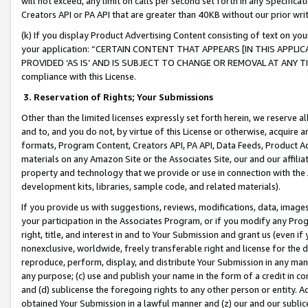
will not exceed, any limit on calls per second set forth in any Specifica
Creators API or PA API that are greater than 40KB without our prior wr
(k) If you display Product Advertising Content consisting of text on your
your application: “CERTAIN CONTENT THAT APPEARS [IN THIS APPLIC
PROVIDED ‘AS IS’ AND IS SUBJECT TO CHANGE OR REMOVAL AT ANY TIME.”
compliance with this License.
3.
Reservation of Rights; Your Submissions
Other than the limited licenses expressly set forth herein, we reserve all 
and to, and you do not, by virtue of this License or otherwise, acquire an
formats, Program Content, Creators API, PA API, Data Feeds, Product 
materials on any Amazon Site or the Associates Site, our and our affili
property and technology that we provide or use in connection with the
development kits, libraries, sample code, and related materials).
If you provide us with suggestions, reviews, modifications, data, image
your participation in the Associates Program, or if you modify any Prog
right, title, and interest in and to Your Submission and grant us (even 
nonexclusive, worldwide, freely transferable right and license for the du
reproduce, perform, display, and distribute Your Submission in any man
any purpose; (c) use and publish your name in the form of a credit in c
and (d) sublicense the foregoing rights to any other person or entity. A
obtained Your Submission in a lawful manner and (z) our and our sublice