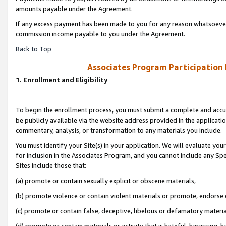
amounts payable under the Agreement.
If any excess payment has been made to you for any reason whatsoever,
commission income payable to you under the Agreement.
Back to Top
Associates Program Participation
1. Enrollment and Eligibility
To begin the enrollment process, you must submit a complete and accur
be publicly available via the website address provided in the application
commentary, analysis, or transformation to any materials you include.
You must identify your Site(s) in your application. We will evaluate your 
for inclusion in the Associates Program, and you cannot include any Speci
Sites include those that:
(a) promote or contain sexually explicit or obscene materials,
(b) promote violence or contain violent materials or promote, endorse 
(c) promote or contain false, deceptive, libelous or defamatory materi
(d) promote or contain materials or activity that is hateful, harassing, h