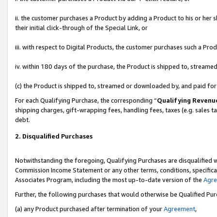
ii. the customer purchases a Product by adding a Product to his or her 
their initial click-through of the Special Link, or
iii. with respect to Digital Products, the customer purchases such a P
iv. within 180 days of the purchase, the Product is shipped to, stream
(c) the Product is shipped to, streamed or downloaded by, and paid fo
For each Qualifying Purchase, the corresponding “
Qualifying Revenu
shipping charges, gift-wrapping fees, handling fees, taxes (e.g. sales t
debt.
2. Disqualified Purchases
Notwithstanding the foregoing, Qualifying Purchases are disqualified w
Commission Income Statement or any other terms, conditions, specificat
Associates Program, including the most up-to-date version of the
Agr
Further, the following purchases that would otherwise be Qualified Pu
(a) any Product purchased after termination of your
Agreement
,