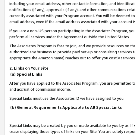
including your email address, other contact information, and identifica
notifications (if any), approvals (if any), and other communications re
currently associated with your Program account. You will be deemed to 
email address, even if the email address associated with your account i
If you are a non-US person participating in the Associates Program, you
perform all services under the Agreement outside the United States.
The Associates Program is free to join, and we provide resources on th
authorized any business to provide paid set-up or consulting services t
appropriate the Amazon name) reaches out to offer you costly services
2. Links on Your Site
(a) Special Links
After you have applied to the Associates Program, you are permitted to 
and accrual of commission income.
Special Links must use the Associates ID we have assigned to you.
(b) General Requirements Applicable to All Special Links
Special Links may be created by you or made available to you by us. If 
cease displaying those types of links on your Site. You are solely respo