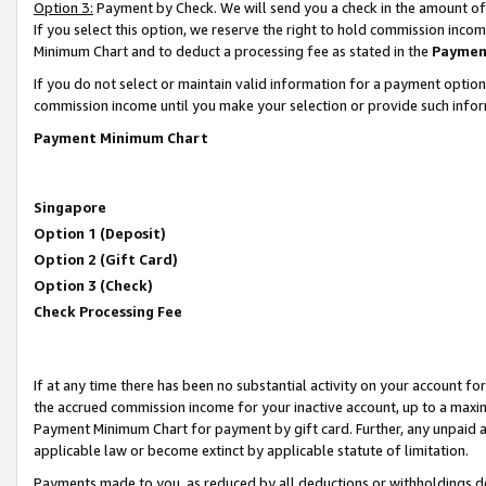
Option 3:
Payment by Check. We will send you a check in the amount of
If you select this option, we reserve the right to hold commission inc
Minimum Chart and to deduct a processing fee as stated in the
Paymen
If you do not select or maintain valid information for a payment opti
commission income until you make your selection or provide such infor
Payment Minimum Chart
Singapore
Option 1 (Deposit)
Option 2 (Gift Card)
Option 3 (Check)
Check Processing Fee
If at any time there has been no substantial activity on your account for 
the accrued commission income for your inactive account, up to a max
Payment Minimum Chart for payment by gift card. Further, any unpaid 
applicable law or become extinct by applicable statute of limitation.
Payments made to you, as reduced by all deductions or withholdings de