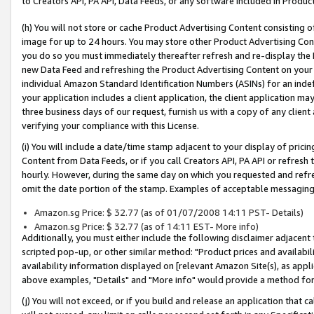
to Creators API, PA API, Data Feeds, or any software included in Produc
(h) You will not store or cache Product Advertising Content consisting 
image for up to 24 hours. You may store other Product Advertising Cont
you do so you must immediately thereafter refresh and re-display the P
new Data Feed and refreshing the Product Advertising Content on your 
individual Amazon Standard Identification Numbers (ASINs) for an indefi
your application includes a client application, the client application m
three business days of our request, furnish us with a copy of any clien
verifying your compliance with this License.
(i) You will include a date/time stamp adjacent to your display of prici
Content from Data Feeds, or if you call Creators API, PA API or refresh
hourly. However, during the same day on which you requested and refre
omit the date portion of the stamp. Examples of acceptable messaging
Amazon.sg Price: $ 32.77 (as of 01/07/2008 14:11 PST- Details)
Amazon.sg Price: $ 32.77 (as of 14:11 EST- More info)
Additionally, you must either include the following disclaimer adjacent t
scripted pop-up, or other similar method: "Product prices and availabil
availability information displayed on [relevant Amazon Site(s), as appli
above examples, "Details" and "More info" would provide a method for 
(j) You will not exceed, or if you build and release an application that c