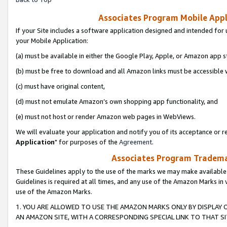
Associates Program Mobile Appli
If your Site includes a software application designed and intended for 
your Mobile Application:
(a) must be available in either the Google Play, Apple, or Amazon app s
(b) must be free to download and all Amazon links must be accessible 
(c) must have original content,
(d) must not emulate Amazon’s own shopping app functionality, and
(e) must not host or render Amazon web pages in WebViews.
We will evaluate your application and notify you of its acceptance or re
Application
" for purposes of the
Agreement
.
Associates Program Trademar
These Guidelines apply to the use of the marks we may make available
Guidelines is required at all times, and any use of the Amazon Marks in 
use of the Amazon Marks.
1. YOU ARE ALLOWED TO USE THE AMAZON MARKS ONLY BY DISPLAY 
AN AMAZON SITE, WITH A CORRESPONDING SPECIAL LINK TO THAT SI