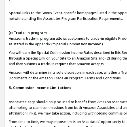
Special Links to the Bonus Event-specific homepages listed in the Appe
notwithstanding the Associates Program Participation Requirements.
(c)
Trade-In program
Amazon’s trade-in program allows customers to trade-in eligible Produc
as stated in the
Appendix
(“Special Commission Income”).
You will earn the Special Commission Income Rates described in this Sec
through a Special Link on your Site to an Amazon Site and (2) during th
and then submits a trade-in request that Amazon accepts.
Amazon will determine in its sole discretion, in each case, whether a T
Documents or the Amazon Trade-In Program Terms and Conditions.
5. Commission Income Limitations
Associates’ tags should only be used to benefit from Amazon Associates
attempting to claim commissions from both Amazon Associates and ano
attribution links), we may take action, including withholding commissio
From time to time, we may impose limits on Associates’ opportunity t