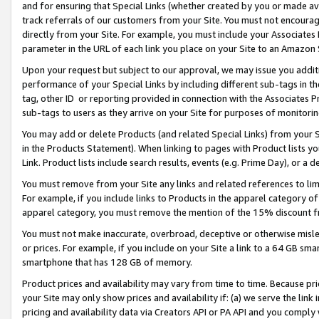
and for ensuring that Special Links (whether created by you or made av
track referrals of our customers from your Site. You must not encoura
directly from your Site. For example, you must include your Associates
parameter in the URL of each link you place on your Site to an Amazon 
Upon your request but subject to our approval, we may issue you addit
performance of your Special Links by including different sub-tags in t
tag, other ID or reporting provided in connection with the Associates P
sub-tags to users as they arrive on your Site for purposes of monitorin
You may add or delete Products (and related Special Links) from your Si
in the Products Statement). When linking to pages with Product lists you
Link. Product lists include search results, events (e.g. Prime Day), or 
You must remove from your Site any links and related references to li
For example, if you include links to Products in the apparel category 
apparel category, you must remove the mention of the 15% discount f
You must not make inaccurate, overbroad, deceptive or otherwise misle
or prices. For example, if you include on your Site a link to a 64 GB sm
smartphone that has 128 GB of memory.
Product prices and availability may vary from time to time. Because pri
your Site may only show prices and availability if: (a) we serve the link 
pricing and availability data via Creators API or PA API and you comply