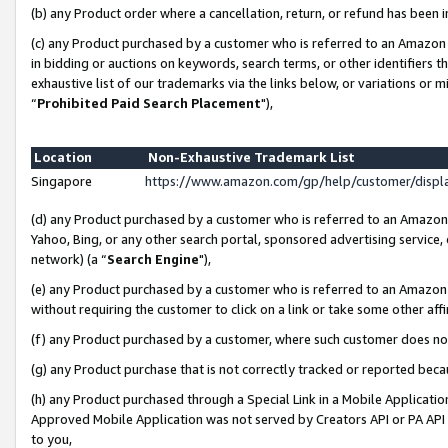
(b) any Product order where a cancellation, return, or refund has been i
(c) any Product purchased by a customer who is referred to an Amazon 
in bidding or auctions on keywords, search terms, or other identifiers 
exhaustive list of our trademarks via the links below, or variations or 
“
Prohibited Paid Search Placement
"),
Location
Non-Exhaustive Trademark List
Singapore
https://www.amazon.com/gp/help/customer/disp
(d) any Product purchased by a customer who is referred to an Amazon S
Yahoo, Bing, or any other search portal, sponsored advertising service, o
network) (a “
Search Engine
"),
(e) any Product purchased by a customer who is referred to an Amazon Si
without requiring the customer to click on a link or take some other affi
(f) any Product purchased by a customer, where such customer does no
(g) any Product purchase that is not correctly tracked or reported bec
(h) any Product purchased through a Special Link in a Mobile Applicatio
Approved Mobile Application was not served by Creators API or PA API (
to you,