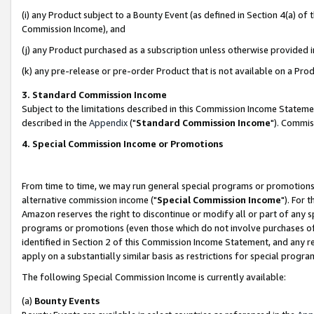
(i) any Product subject to a Bounty Event (as defined in Section 4(a) o
Commission Income), and
(j) any Product purchased as a subscription unless otherwise provided 
(k) any pre-release or pre-order Product that is not available on a Prod
3. Standard Commission Income
Subject to the limitations described in this Commission Income Statem
described in the
Appendix
("
Standard Commission Income
"). Commis
4. Special Commission Income or Promotions
From time to time, we may run general special programs or promotions 
alternative commission income ("
Special Commission Income
"). For 
Amazon reserves the right to discontinue or modify all or part of any s
programs or promotions (even those which do not involve purchases of P
identified in Section 2 of this Commission Income Statement, and any r
apply on a substantially similar basis as restrictions for special prog
The following Special Commission Income is currently available:
(a)
Bounty Events