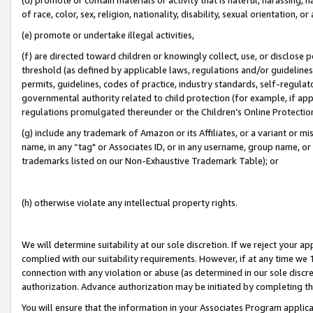
of race, color, sex, religion, nationality, disability, sexual orientation, or
(e) promote or undertake illegal activities,
(f) are directed toward children or knowingly collect, use, or disclose
threshold (as defined by applicable laws, regulations and/or guidelines);
permits, guidelines, codes of practice, industry standards, self-regulat
governmental authority related to child protection (for example, if app
regulations promulgated thereunder or the Children’s Online Protection
(g) include any trademark of Amazon or its Affiliates, or a variant or 
name, in any “tag" or Associates ID, or in any username, group name, or 
trademarks listed on our Non-Exhaustive Trademark Table); or
(h) otherwise violate any intellectual property rights.
We will determine suitability at our sole discretion. If we reject your 
complied with our suitability requirements. However, if at any time we 1
connection with any violation or abuse (as determined in our sole disc
authorization. Advance authorization may be initiated by completing t
You will ensure that the information in your Associates Program applic