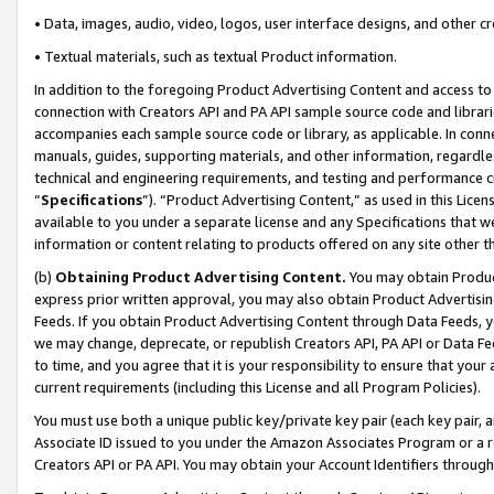
• Data, images, audio, video, logos, user interface designs, and other c
• Textual materials, such as textual Product information.
In addition to the foregoing Product Advertising Content and access to
connection with Creators API and PA API sample source code and librarie
accompanies each sample source code or library, as applicable. In conne
manuals, guides, supporting materials, and other information, regardless
technical and engineering requirements, and testing and performance cri
“
Specifications
”). “Product Advertising Content,” as used in this Lic
available to you under a separate license and any Specifications that we
information or content relating to products offered on any site other 
(b)
Obtaining Product Advertising Content.
You may obtain Product
express prior written approval, you may also obtain Product Advertisi
Feeds. If you obtain Product Advertising Content through Data Feeds, yo
we may change, deprecate, or republish Creators API, PA API or Data Fee
to time, and you agree that it is your responsibility to ensure that your
current requirements (including this License and all Program Policies).
You must use both a unique public key/private key pair (each key pair, a
Associate ID issued to you under the Amazon Associates Program or a r
Creators API or PA API. You may obtain your Account Identifiers through