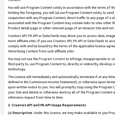
You will use Program Content solely in accordance with the terms of t
limiting the foregoing, you will (a) use Program Content solely to send
conjunction with any Program Content, direct traffic to any page of a si
associated with the Program Content may contain links to sites other t
Product detail page or other relevant page of an Amazon Site and not 
Creators API, PA API or Data Feeds may allow you to access data, image
more affiliate sites. If you use Creators API, PA API or Data Feeds to ac
comply with and be bound by the terms of the applicable license agreem
Advertising Content from such affiliate sites.
You may not use the
Program Content
to infringe, misappropriate or vio
third party to, use Program Content to, directly or indirectly, develo
technology.
The License will immediately and automatically terminate if at any ti
defined in the Commission Income Statement), or otherwise upon termina
upon written notice to you. You will promptly stop using the Program 
your Site and delete or otherwise destroy all of the Program Content 
otherwise request from time to time.
2
.
Creators API and PA API Usage Requirements
(a)
Description
. Under this License, we may make available to you Pr