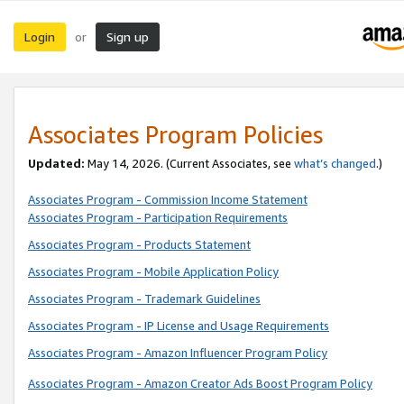
Login
Sign up
or
Associates Program Policies
Updated:
May 14, 2026. (Current Associates, see
what’s changed
.)
Associates Program - Commission Income Statement
Associates Program - Participation Requirements
Associates Program - Products Statement
Associates Program - Mobile Application Policy
Associates Program - Trademark Guidelines
Associates Program - IP License and Usage Requirements
Associates Program - Amazon Influencer Program Policy
Associates Program - Amazon Creator Ads Boost Program Policy