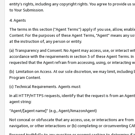
entity’s rights, including any copyright rights. You agree to provide us
to Your Submission.
4. Agents
The terms in this section (“Agent Terms”) apply if you use, allow, enab
Content. For the purposes of these Agent Terms, "Agent” means any so
at the instruction of, any person or entity.
(a) Transparency and Consent. No Agent may access, use, or interact with 
accordance with the requirements in section 3 of these Agent Terms. In
requested that the Agent refrain from accessing, using, or interacting
(b) Limitation on Access. At our sole discretion, we may limit, includin
Program Content.
(c) Technical Requirements. Agents must:
In all HTTP/HTTPS requests, identify that the request is from an Agent 
agent string:
“Agent/[agent name]” (e.g., Agent/AmazonAgent)
Not conceal or obfuscate that any access, use, or interactions are fro
navigation, or other interactions or (b) completing or circumventing 
Respond truthfully to any question or prompt seeking to determine if 