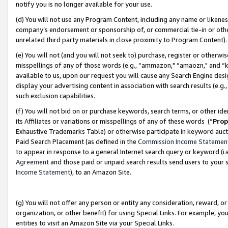
notify you is no longer available for your use.
(d) You will not use any Program Content, including any name or likene
company’s endorsement or sponsorship of, or commercial tie-in or other 
unrelated third party materials in close proximity to Program Content)
(e) You will not (and you will not seek to) purchase, register or otherw
misspellings of any of those words (e.g., “ammazon," “amaozn," and “kin
available to us, upon our request you will cause any Search Engine de
display your advertising content in association with search results (e.
such exclusion capabilities.
(f) You will not bid on or purchase keywords, search terms, or other id
its Affiliates or variations or misspellings of any of these words (“
Prop
Exhaustive Trademarks Table) or otherwise participate in keyword aucti
Paid Search Placement (as defined in the
Commission Income Statemen
to appear in response to a general Internet search query or keyword (i.e.
Agreement
and those paid or unpaid search results send users to your sit
Income Statement
), to an Amazon Site.
(g) You will not offer any person or entity any consideration, reward, or
organization, or other benefit) for using Special Links. For example, 
entities to visit an Amazon Site via your Special Links.