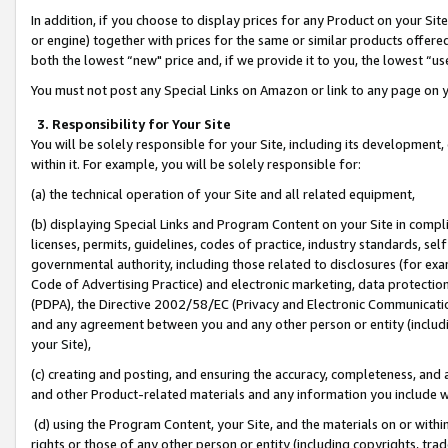
In addition, if you choose to display prices for any Product on your Si
or engine) together with prices for the same or similar products offer
both the lowest “new" price and, if we provide it to you, the lowest “us
You must not post any Special Links on Amazon or link to any page on 
3. Responsibility for Your Site
You will be solely responsible for your Site, including its development
within it. For example, you will be solely responsible for:
(a) the technical operation of your Site and all related equipment,
(b) displaying Special Links and Program Content on your Site in compl
licenses, permits, guidelines, codes of practice, industry standards, se
governmental authority, including those related to disclosures (for exa
Code of Advertising Practice) and electronic marketing, data protectio
(PDPA), the Directive 2002/58/EC (Privacy and Electronic Communicatio
and any agreement between you and any other person or entity (includin
your Site),
(c) creating and posting, and ensuring the accuracy, completeness, and 
and other Product-related materials and any information you include wit
(d) using the Program Content, your Site, and the materials on or within
rights or those of any other person or entity (including copyrights, trad