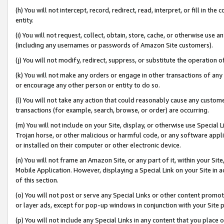
(h) You will not intercept, record, redirect, read, interpret, or fill in 
entity.
(i) You will not request, collect, obtain, store, cache, or otherwise us
(including any usernames or passwords of Amazon Site customers).
(j) You will not modify, redirect, suppress, or substitute the operation 
(k) You will not make any orders or engage in other transactions of any 
or encourage any other person or entity to do so.
(l) You will not take any action that could reasonably cause any custome
transactions (for example, search, browse, or order) are occurring.
(m) You will not include on your Site, display, or otherwise use Specia
Trojan horse, or other malicious or harmful code, or any software app
or installed on their computer or other electronic device.
(n) You will not frame an Amazon Site, or any part of it, within your Sit
Mobile Application. However, displaying a Special Link on your Site in a
of this section.
(o) You will not post or serve any Special Links or other content prom
or layer ads, except for pop-up windows in conjunction with your Site 
(p) You will not include any Special Links in any content that you place