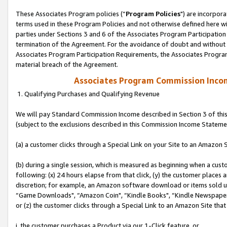
These Associates Program policies (“
Program Policies
") are incorpor
terms used in these Program Policies and not otherwise defined here wil
parties under Sections 3 and 6 of the Associates Program Participation
termination of the Agreement. For the avoidance of doubt and without l
Associates Program Participation Requirements, the Associates Program
material breach of the Agreement.
Associates Program Commission Inco
1. Qualifying Purchases and Qualifying Revenue
We will pay Standard Commission Income described in Section 3 of thi
(subject to the exclusions described in this Commission Income Stateme
(a) a customer clicks through a Special Link on your Site to an Amazon S
(b) during a single session, which is measured as beginning when a custo
following: (x) 24 hours elapse from that click, (y) the customer places 
discretion; for example, an Amazon software download or items sold 
“Game Downloads", “Amazon Coin", “Kindle Books", “Kindle Newspapers",
or (z) the customer clicks through a Special Link to an Amazon Site that
i. the customer purchases a Product via our 1-Click feature, or