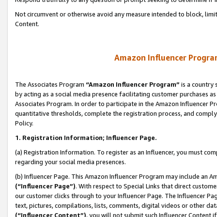
Not circumvent or otherwise avoid any measure intended to block, limit
Content.
Amazon Influencer Program
The Associates Program
“Amazon Influencer Program”
is a country 
by acting as a social media presence facilitating customer purchases as
Associates Program. In order to participate in the Amazon Influencer P
quantitative thresholds, complete the registration process, and comply
Policy.
1. Registration Information; Influencer Page.
(a) Registration Information. To register as an Influencer, you must co
regarding your social media presences.
(b) Influencer Page. This Amazon Influencer Program may include an A
(“Influencer Page”)
. With respect to Special Links that direct custom
our customer clicks through to your Influencer Page. The Influencer Pag
text, pictures, compilations, lists, comments, digital videos or other
(“Influencer Content”)
, you will not submit such Influencer Content i