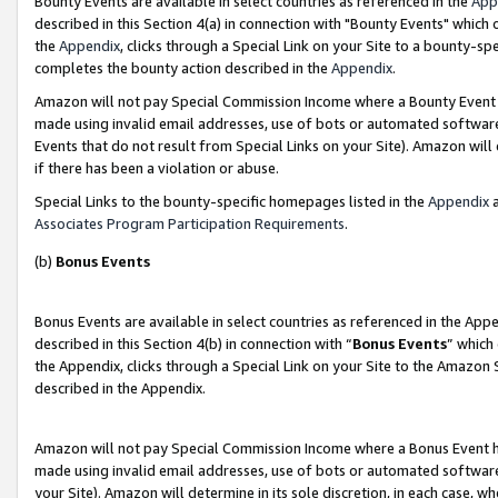
Bounty Events are available in select countries as referenced in the
App
described in this Section 4(a) in connection with "Bounty Events" which
the
Appendix
, clicks through a Special Link on your Site to a bounty-s
completes the bounty action described in the
Appendix
.
Amazon will not pay Special Commission Income where a Bounty Event ha
made using invalid email addresses, use of bots or automated software
Events that do not result from Special Links on your Site). Amazon will 
if there has been a violation or abuse.
Special Links to the bounty-specific homepages listed in the
Appendix
a
Associates Program Participation Requirements
.
(b)
Bonus Events
Bonus Events are available in select countries as referenced in the Ap
described in this Section 4(b) in connection with “
Bonus Events
” which
the Appendix, clicks through a Special Link on your Site to the Amazon 
described in the Appendix.
Amazon will not pay Special Commission Income where a Bonus Event has
made using invalid email addresses, use of bots or automated software,
your Site). Amazon will determine in its sole discretion, in each case, w