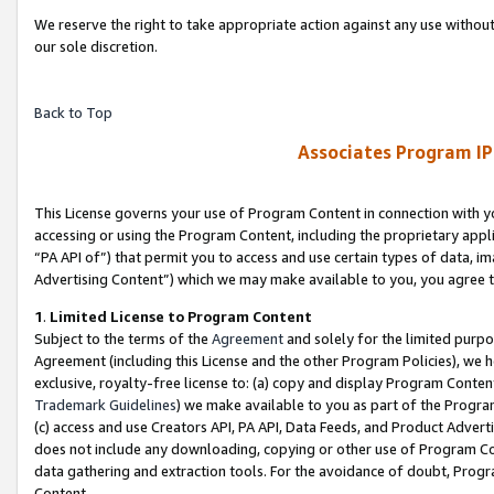
We reserve the right to take appropriate action against any use without
our sole discretion.
Back to Top
Associates Program IP
This License governs your use of Program Content in connection with yo
accessing or using the Program Content, including the proprietary appli
“PA API of”) that permit you to access and use certain types of data, i
Advertising Content”) which we may make available to you, you agree t
1
.
Limited License to Program Content
Subject to the terms of the
Agreement
and solely for the limited purpo
Agreement (including this License and the other Program Policies), we 
exclusive, royalty-free license to: (a) copy and display Program Conten
Trademark Guidelines
) we make available to you as part of the Progra
(c) access and use Creators API, PA API, Data Feeds, and Product Adverti
does not include any downloading, copying or other use of Program Conte
data gathering and extraction tools. For the avoidance of doubt, Progr
Content.