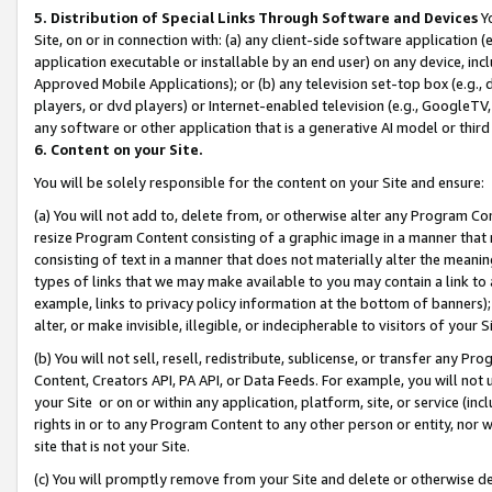
5. Distribution of Special Links Through Software and Devices
Yo
Site, on or in connection with: (a) any client-side software application 
application executable or installable by an end user) on any device, in
Approved Mobile Applications); or (b) any television set-top box (e.g., 
players, or dvd players) or Internet-enabled television (e.g., GoogleTV, 
any software or other application that is a generative AI model or thir
6. Content on your Site.
You will be solely responsible for the content on your Site and ensure:
(a) You will not add to, delete from, or otherwise alter any Program Co
resize Program Content consisting of a graphic image in a manner that
consisting of text in a manner that does not materially alter the meanin
types of links that we may make available to you may contain a link to 
example, links to privacy policy information at the bottom of banners);
alter, or make invisible, illegible, or indecipherable to visitors of your 
(b) You will not sell, resell, redistribute, sublicense, or transfer any 
Content, Creators API, PA API, or Data Feeds. For example, you will not 
your Site or on or within any application, platform, site, or service (in
rights in or to any Program Content to any other person or entity, nor wi
site that is not your Site.
(c) You will promptly remove from your Site and delete or otherwise d