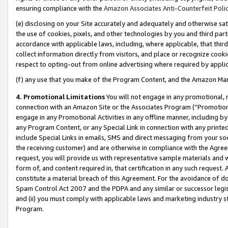
ensuring compliance with the
Amazon Associates Anti-Counterfeit Poli
(e) disclosing on your Site accurately and adequately and otherwise sat
the use of cookies, pixels, and other technologies by you and third part
accordance with applicable laws, including, where applicable, that thir
collect information directly from visitors, and place or recognize cooki
respect to opting-out from online advertising where required by appli
(f) any use that you make of the Program Content, and the Amazon Mar
4. Promotional Limitations
You will not engage in any promotional, ma
connection with an Amazon Site or the Associates Program (“Promotional
engage in any Promotional Activities in any offline manner, including by
any Program Content, or any Special Link in connection with any printed
include Special Links in emails, SMS and direct messaging from your soci
the receiving customer) and are otherwise in compliance with the Agr
request, you will provide us with representative sample materials and w
form of, and content required in, that certification in any such request. 
constitute a material breach of this Agreement. For the avoidance of do
Spam Control Act 2007 and the PDPA and any similar or successor legis
and (ii) you must comply with applicable laws and marketing industry s
Program.