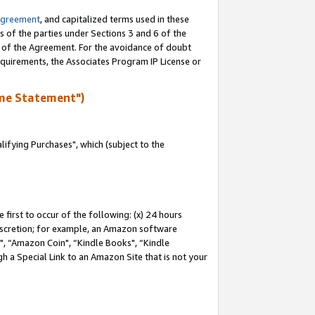
Agreement
, and capitalized terms used in these
s of the parties under Sections 3 and 6 of the
n of the Agreement. For the avoidance of doubt
equirements, the Associates Program IP License or
me Statement")
fying Purchases", which (subject to the
first to occur of the following: (x) 24 hours
 discretion; for example, an Amazon software
 “Amazon Coin", “Kindle Books", “Kindle
h a Special Link to an Amazon Site that is not your