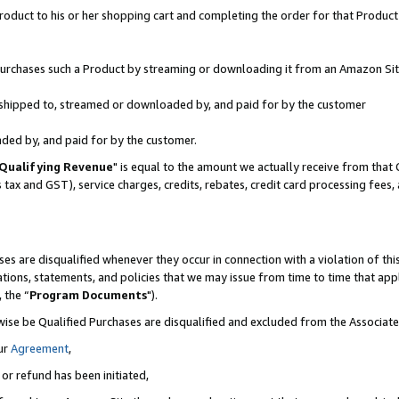
oduct to his or her shopping cart and completing the order for that Product no
r purchases such a Product by streaming or downloading it from an Amazon Sit
is shipped to, streamed or downloaded by, and paid for by the customer
aded by, and paid for by the customer.
Qualifying Revenue
" is equal to the amount we actually receive from that 
s tax and GST), service charges, credits, rebates, credit card processing fees
es are disqualified whenever they occur in connection with a violation of 
ations, statements, and policies that we may issue from time to time that ap
, the “
Program Documents
").
wise be Qualified Purchases are disqualified and excluded from the Associa
ur
Agreement
,
 or refund has been initiated,