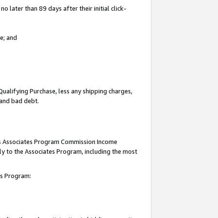
 later than 89 days after their initial click-
e; and
Qualifying Purchase, less any shipping charges,
, and bad debt.
this Associates Program Commission Income
ply to the Associates Program, including the most
tes Program: