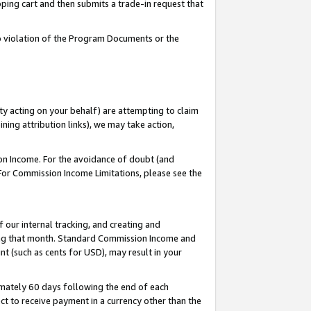
pping cart and then submits a trade-in request that
 to violation of the Program Documents or the
ty acting on your behalf) are attempting to claim
ng attribution links), we may take action,
on Income. For the avoidance of doubt (and
 For Commission Income Limitations, please see the
our internal tracking, and creating and
ing that month. Standard Commission Income and
t (such as cents for USD), may result in your
mately 60 days following the end of each
t to receive payment in a currency other than the