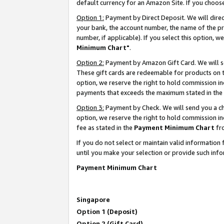
default currency for an Amazon Site. If you choos
Option 1:
Payment by Direct Deposit. We will dire
your bank, the account number, the name of the pr
number, if applicable). If you select this option,
Minimum Chart"
.
Option 2:
Payment by Amazon Gift Card. We will se
These gift cards are redeemable for products on t
option, we reserve the right to hold commission i
payments that exceeds the maximum stated in the
Option 3:
Payment by Check. We will send you a che
option, we reserve the right to hold commission 
fee as stated in the
Payment Minimum Chart
fr
If you do not select or maintain valid informati
until you make your selection or provide such info
Payment Minimum Chart
Singapore
Option 1 (Deposit)
Option 2 (Gift Card)