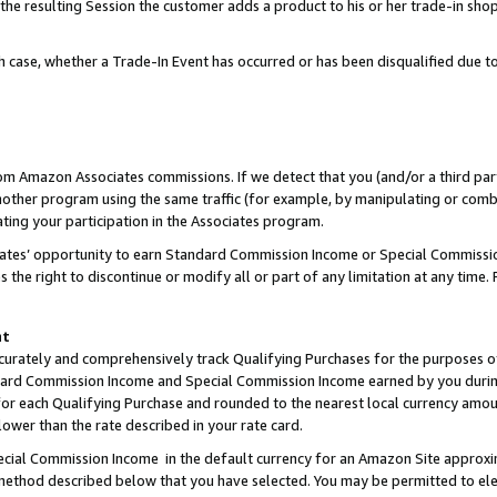
 the resulting Session the customer adds a product to his or her trade-in sho
ach case, whether a Trade-In Event has occurred or has been disqualified due
rom Amazon Associates commissions. If we detect that you (and/or a third par
her program using the same traffic (for example, by manipulating or combini
ting your participation in the Associates program.
iates’ opportunity to earn Standard Commission Income or Special Commissi
the right to discontinue or modify all or part of any limitation at any time.
nt
curately and comprehensively track Qualifying Purchases for the purposes of 
ndard Commission Income and Special Commission Income earned by you dur
or each Qualifying Purchase and rounded to the nearest local currency amoun
lower than the rate described in your rate card.
ial Commission Income in the default currency for an Amazon Site approxi
ethod described below that you have selected. You may be permitted to elec