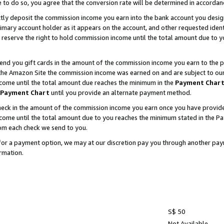
e to do so, you agree that the conversion rate will be determined in accorda
ctly deposit the commission income you earn into the bank account you desi
imary account holder as it appears on the account, and other requested ident
 we reserve the right to hold commission income until the total amount due to
nd you gift cards in the amount of the commission income you earn to the p
he Amazon Site the commission income was earned on and are subject to our gi
ncome until the total amount due reaches the minimum in the
Payment Char
Payment Chart
until you provide an alternate payment method.
ck in the amount of the commission income you earn once you have provided u
income until the total amount due to you reaches the minimum stated in the 
om each check we send to you.
on for a payment option, we may at our discretion pay you through another p
rmation.
S$ 50
Not Available