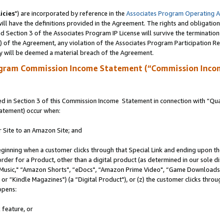
icies
") are incorporated by reference in the
Associates Program Operating 
ll have the definitions provided in the Agreement. The rights and obligation
 Section 3 of the Associates Program IP License will survive the terminatio
a) of the Agreement, any violation of the Associates Program Participation R
y will be deemed a material breach of the Agreement.
ogram Commission Income Statement (“Commission Inco
 in Section 3 of this Commission Income Statement in connection with “Quali
tatement) occur when:
r Site to an Amazon Site; and
eginning when a customer clicks through that Special Link and ending upon the 
 order for a Product, other than a digital product (as determined in our sole
usic," “Amazon Shorts", “eDocs", “Amazon Prime Video", “Game Downloads",
r “Kindle Magazines") (a “Digital Product"), or (z) the customer clicks throug
ppens:
 feature, or