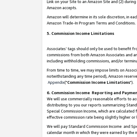
Link on your Site to an Amazon Site and (2) during
Amazon accepts.
Amazon will determine in its sole discretion, in e
Amazon Trade-In Program Terms and Conditions.
5. Commission Income Limitations
Associates’ tags should only be used to benefit f
commissions from both Amazon Associates and anot
including withholding commissions, and/or termina
From time to time, we may impose limits on Assoc
notwithstanding any time period), Amazon reserves 
Appendix
("
Commission Income Limitations
").
6. Commission Income Reporting and Payme
We will use commercially reasonable efforts to ac
distributing to you our reports summarizing Sta
Special Commission Income, which are calculated f
effective commission rate being slightly higher or 
We will pay Standard Commission Income and Spec
calendar month in which they were earned by the m