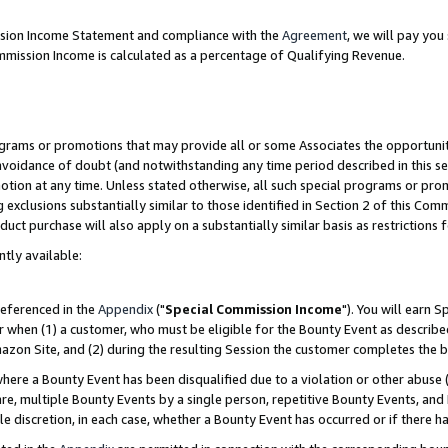
ission Income Statement and compliance with the
Agreement
, we will pay yo
mmission Income is calculated as a percentage of Qualifying Revenue.
grams or promotions that may provide all or some Associates the opportunit
 avoidance of doubt (and notwithstanding any time period described in this se
otion at any time. Unless stated otherwise, all such special programs or pro
 exclusions substantially similar to those identified in Section 2 of this Co
ct purchase will also apply on a substantially similar basis as restrictions
ntly available:
referenced in the
Appendix
("
Special Commission Income
"). You will earn 
r when (1) a customer, who must be eligible for the Bounty Event as describe
zon Site, and (2) during the resulting Session the customer completes the b
re a Bounty Event has been disqualified due to a violation or other abuse (
e, multiple Bounty Events by a single person, repetitive Bounty Events, and
ole discretion, in each case, whether a Bounty Event has occurred or if there h