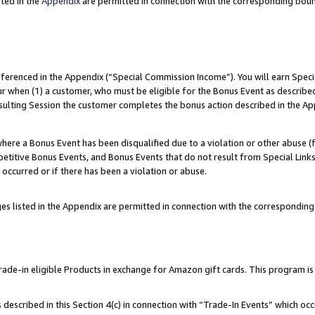
ted in the
Appendix
are permitted in connection with the corresponding bou
referenced in the Appendix (“Special Commission Income”). You will earn Spec
ur when (1) a customer, who must be eligible for the Bonus Event as described
esulting Session the customer completes the bonus action described in the Ap
re a Bonus Event has been disqualified due to a violation or other abuse (f
titive Bonus Events, and Bonus Events that do not result from Special Links 
 occurred or if there has been a violation or abuse.
es listed in the Appendix are permitted in connection with the correspondin
e-in eligible Products in exchange for Amazon gift cards. This program is av
described in this Section 4(c) in connection with “Trade-In Events” which occ