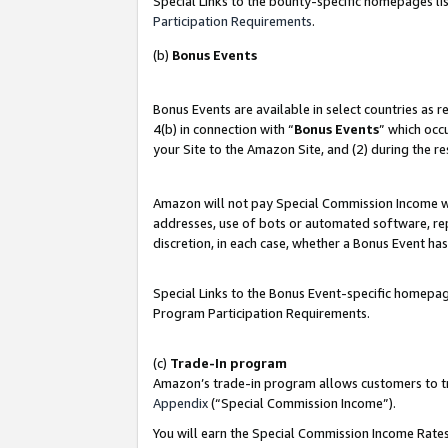
Special Links to the bounty-specific homepages lis
Participation Requirements
.
(b)
Bonus Events
Bonus Events are available in select countries as 
4(b) in connection with “
Bonus Events
” which occ
your Site to the Amazon Site, and (2) during the r
Amazon will not pay Special Commission Income whe
addresses, use of bots or automated software, repe
discretion, in each case, whether a Bonus Event has
Special Links to the Bonus Event-specific homepag
Program Participation Requirements.
(c)
Trade-In program
Amazon’s trade-in program allows customers to trad
Appendix
(“Special Commission Income”).
You will earn the Special Commission Income Rates 