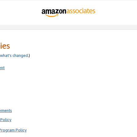
ies
what’s changed
.)
ent
rements
Policy
Program Policy