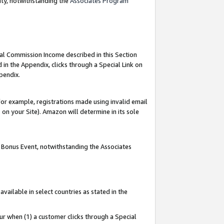
nty, notwithstanding the
Associates Program
ial Commission Income described in this Section
 in the Appendix, clicks through a Special Link on
pendix.
or example, registrations made using invalid email
on your Site). Amazon will determine in its sole
g Bonus Event, notwithstanding the Associates
ailable in select countries as stated in the
ur when (1) a customer clicks through a Special