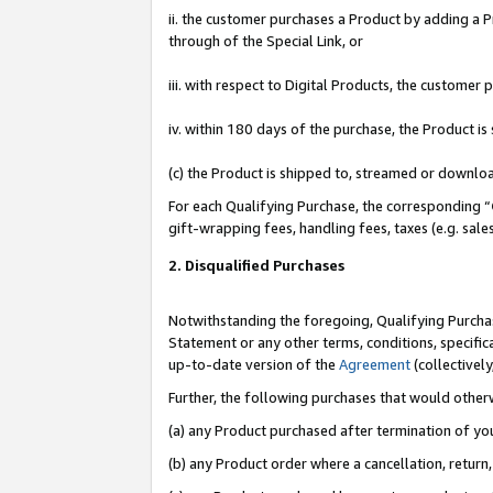
ii. the customer purchases a Product by adding a Pr
through of the Special Link, or
iii. with respect to Digital Products, the custome
iv. within 180 days of the purchase, the Product 
(c) the Product is shipped to, streamed or downlo
For each Qualifying Purchase, the corresponding “
gift-wrapping fees, handling fees, taxes (e.g. sale
2. Disqualified Purchases
Notwithstanding the foregoing, Qualifying Purchas
Statement or any other terms, conditions, specific
up-to-date version of the
Agreement
(collectively
Further, the following purchases that would other
(a) any Product purchased after termination of yo
(b) any Product order where a cancellation, return,