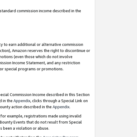
u standard commission income described in the
y to earn additional or alternative commission
ction), Amazon reserves the right to discontinue or
motions (even those which do not involve
mmission Income Statement, and any restriction
 for special programs or promotions.
Special Commission Income described in this Section
d in the
Appendix
, clicks through a Special Link on
ounty action described in the
Appendix
.
for example, registrations made using invalid
 Bounty Events that do not result from Special
as been a violation or abuse.