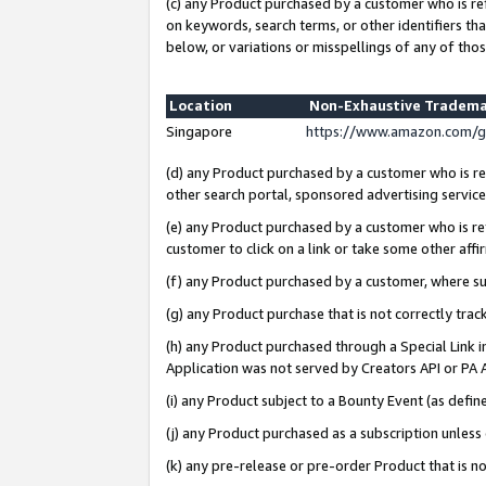
(c) any Product purchased by a customer who is re
on keywords, search terms, or other identifiers th
below, or variations or misspellings of any of thos
Location
Non-Exhaustive Tradema
Singapore
https://www.amazon.com/g
(d) any Product purchased by a customer who is ref
other search portal, sponsored advertising service, 
(e) any Product purchased by a customer who is ref
customer to click on a link or take some other affir
(f) any Product purchased by a customer, where s
(g) any Product purchase that is not correctly tra
(h) any Product purchased through a Special Link 
Application was not served by Creators API or PA A
(i) any Product subject to a Bounty Event (as def
(j) any Product purchased as a subscription unles
(k) any pre-release or pre-order Product that is no