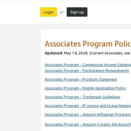
Login
Sign up
or
Associates Program Polic
Updated:
May 14, 2026. (Current Associates, see
Associates Program - Commission Income Statem
Associates Program - Participation Requirements
Associates Program - Products Statement
Associates Program - Mobile Application Policy
Associates Program - Trademark Guidelines
Associates Program - IP License and Usage Requi
Associates Program - Amazon Influencer Program 
Associates Program - Amazon Creator Ads Boost 