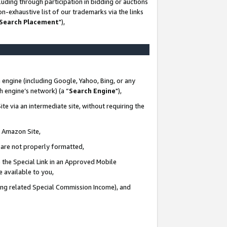
uding through participation in bidding or auctions
n-exhaustive list of our trademarks via the links
 Search Placement
"),
 engine (including Google, Yahoo, Bing, or any
ch engine’s network) (a “
Search Engine
"),
te via an intermediate site, without requiring the
n Amazon Site,
e are not properly formatted,
 the Special Link in an Approved Mobile
e available to you,
ding related Special Commission Income), and