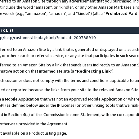
ferred to an Amazon Site through any advertisement that you purchased, incl
at include the word “amazon", or “kindle", or any other Amazon Mark (see a no
e words (e.g., “ammazon", “amaozn", and “kindel") (all, a “
Prohibited Paid
rk List
p/help/customer/display.html/?nodeId=200738910
erred to an Amazon Site by a link that is generated or displayed on a search
or other search or referral service, or any site that participates in such sear
erred to an Amazon Site by a link that sends users indirectly to an Amazon Si
mative action on that intermediate site (a “
Redirecting Link
"),
uch customer does not comply with the terms and conditions applicable to a
cked or reported because the links from your site to the relevant Amazon Sit
in a Mobile Application that was not an Approved Mobile Application or where
PI (as defined below under the IP License) or other linking tools that we mak
ined in Section 4(a) of this Commission Income Statement, with the correspon
s otherwise provided in the Agreement.
t available on a Product listing page.