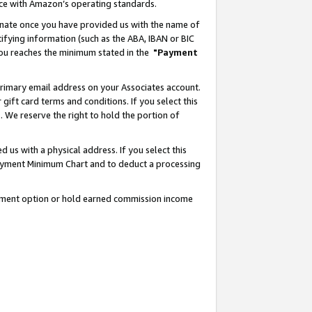
nce with Amazon’s operating standards.
gnate once you have provided us with the name of
ifying information (such as the ABA, IBAN or BIC
 you reaches the minimum stated in the
"Payment
rimary email address on your Associates account.
ft card terms and conditions. If you select this
t
. We reserve the right to hold the portion of
s with a physical address. If you select this
Payment Minimum Chart and to deduct a processing
ayment option or hold earned commission income