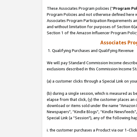
These Associates Program policies (“
Program Pol
Program Policies and not otherwise defined here wi
Associates Program Participation Requirements and
and without limitation for purposes of Section 6(
Section 1 of the Amazon Influencer Program Polic
Associates Pr
1. Qualifying Purchases and Qualifying Revenue
We will pay Standard Commission Income described
exclusions described in this Commission Income S
(a) a customer clicks through a Special Link on you
(b) during a single session, which is measured as b
elapse from that click, (y) the customer places an
download or items sold under the name “Amazon M
Newspapers", “Kindle Blogs", “Kindle Newsfeeds", o
Special Link (a “Session"), any of the following ha
i. the customer purchases a Product via our 1-Click