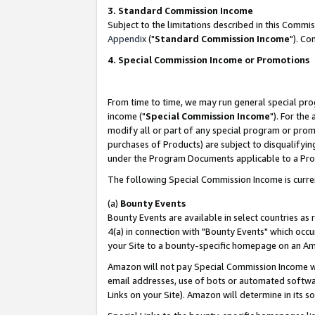
3. Standard Commission Income
Subject to the limitations described in this Comm
Appendix
("
Standard Commission Income
"). Co
4. Special Commission Income or Promotions
From time to time, we may run general special pro
income ("
Special Commission Income
"). For the
modify all or part of any special program or prom
purchases of Products) are subject to disqualifying
under the Program Documents applicable to a Produ
The following Special Commission Income is curre
(a)
Bounty Events
Bounty Events are available in select countries as 
4(a) in connection with "Bounty Events" which occu
your Site to a bounty-specific homepage on an Ama
Amazon will not pay Special Commission Income whe
email addresses, use of bots or automated softwar
Links on your Site). Amazon will determine in its s