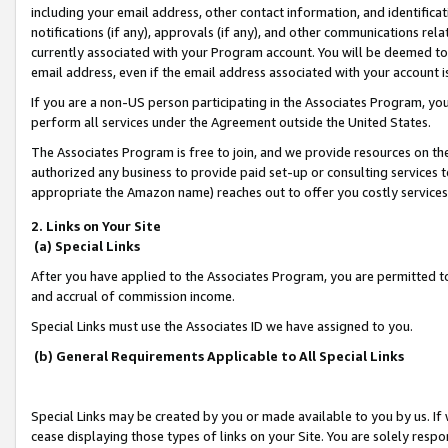
including your email address, other contact information, and identifica
notifications (if any), approvals (if any), and other communications re
currently associated with your Program account. You will be deemed to 
email address, even if the email address associated with your account i
If you are a non-US person participating in the Associates Program, you
perform all services under the Agreement outside the United States.
The Associates Program is free to join, and we provide resources on th
authorized any business to provide paid set-up or consulting services t
appropriate the Amazon name) reaches out to offer you costly services
2. Links on Your Site
(a) Special Links
After you have applied to the Associates Program, you are permitted to 
and accrual of commission income.
Special Links must use the Associates ID we have assigned to you.
(b) General Requirements Applicable to All Special Links
Special Links may be created by you or made available to you by us. If 
cease displaying those types of links on your Site. You are solely respo