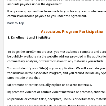
amounts payable under the Agreement.
If any excess payment has been made to you for any reason whatsoever,
commission income payable to you under the Agreement.
Back to Top
Associates Program Participation
1. Enrollment and Eligibility
To begin the enrollment process, you must submit a complete and accur
be publicly available via the website address provided in the application
commentary, analysis, or transformation to any materials you include.
You must identify your Site(s) in your application. We will evaluate your 
for inclusion in the Associates Program, and you cannot include any Speci
Sites include those that:
(a) promote or contain sexually explicit or obscene materials,
(b) promote violence or contain violent materials or promote, endorse 
(c) promote or contain false, deceptive, libelous or defamatory materi
(d) promote or contain materials or activity that is hateful, harassing, h