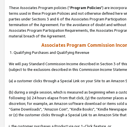
These Associates Program policies (“
Program Policies
") are incorpor
terms used in these Program Policies and not otherwise defined here wil
parties under Sections 3 and 6 of the Associates Program Participation
termination of the Agreement. For the avoidance of doubt and without l
Associates Program Participation Requirements, the Associates Program
material breach of the Agreement.
Associates Program Commission Inco
1. Qualifying Purchases and Qualifying Revenue
We will pay Standard Commission Income described in Section 3 of thi
(subject to the exclusions described in this Commission Income Stateme
(a) a customer clicks through a Special Link on your Site to an Amazon S
(b) during a single session, which is measured as beginning when a custo
following: (x) 24 hours elapse from that click, (y) the customer places 
discretion; for example, an Amazon software download or items sold 
“Game Downloads", “Amazon Coin", “Kindle Books", “Kindle Newspapers",
or (z) the customer clicks through a Special Link to an Amazon Site that
i. the customer purchases a Product via our 1-Click feature, or