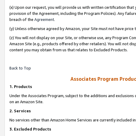
(x) Upon our request, you will provide us with written certification tha
provision of the Agreement, including the Program Policies). Any failure
breach of the
Agreement
.
(y) Unless otherwise agreed by Amazon, your Site must not have price tr
(z) You will not display on your Site, or otherwise use, any Program Con
Amazon Site (e.g., products offered by other retailers). You will not di
content you may obtain from us that relates to Excluded Products.
Back to Top
Associates Program Produc
1. Products
Under the Associates Program, subject to the additions and exclusions d
on an Amazon Site.
2. Services
No services other than Amazon Home Services are currently included in 
3. Excluded Products