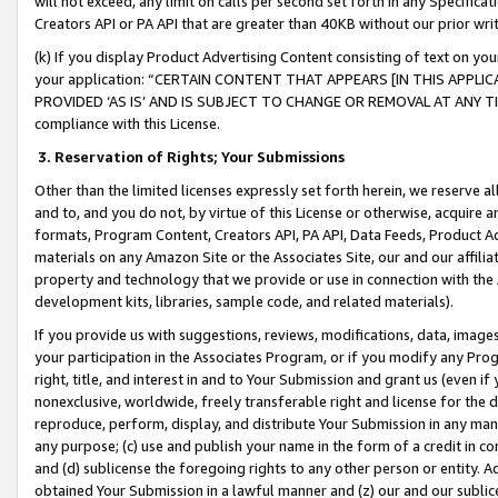
will not exceed, any limit on calls per second set forth in any Specifica
Creators API or PA API that are greater than 40KB without our prior wr
(k) If you display Product Advertising Content consisting of text on your
your application: “CERTAIN CONTENT THAT APPEARS [IN THIS APPLIC
PROVIDED ‘AS IS’ AND IS SUBJECT TO CHANGE OR REMOVAL AT ANY TIME.”
compliance with this License.
3.
Reservation of Rights; Your Submissions
Other than the limited licenses expressly set forth herein, we reserve all 
and to, and you do not, by virtue of this License or otherwise, acquire an
formats, Program Content, Creators API, PA API, Data Feeds, Product 
materials on any Amazon Site or the Associates Site, our and our affili
property and technology that we provide or use in connection with the
development kits, libraries, sample code, and related materials).
If you provide us with suggestions, reviews, modifications, data, image
your participation in the Associates Program, or if you modify any Prog
right, title, and interest in and to Your Submission and grant us (even 
nonexclusive, worldwide, freely transferable right and license for the du
reproduce, perform, display, and distribute Your Submission in any man
any purpose; (c) use and publish your name in the form of a credit in c
and (d) sublicense the foregoing rights to any other person or entity. A
obtained Your Submission in a lawful manner and (z) our and our sublice