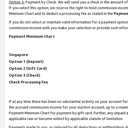
Option 3:
Payment by Check. We will send you a check in the amount of
If you select this option, we reserve the right to hold commission inc
Minimum Chart and to deduct a processing fee as stated in the
Paymen
If you do not select or maintain valid information for a payment opti
commission income until you make your selection or provide such infor
Payment Minimum Chart
Singapore
Option 1 (Deposit)
Option 2 (Gift Card)
Option 3 (Check)
Check Processing Fee
If at any time there has been no substantial activity on your account for 
the accrued commission income for your inactive account, up to a max
Payment Minimum Chart for payment by gift card. Further, any unpaid 
applicable law or become extinct by applicable statute of limitation.
Payments made to you, as reduced by all deductions or withholdings de