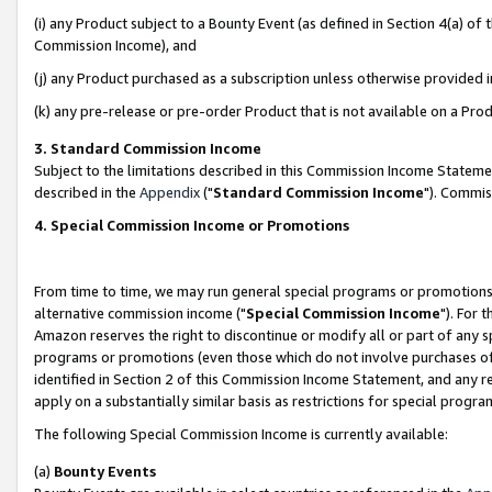
(i) any Product subject to a Bounty Event (as defined in Section 4(a) o
Commission Income), and
(j) any Product purchased as a subscription unless otherwise provided 
(k) any pre-release or pre-order Product that is not available on a Prod
3. Standard Commission Income
Subject to the limitations described in this Commission Income Statem
described in the
Appendix
("
Standard Commission Income
"). Commis
4. Special Commission Income or Promotions
From time to time, we may run general special programs or promotions 
alternative commission income ("
Special Commission Income
"). For 
Amazon reserves the right to discontinue or modify all or part of any s
programs or promotions (even those which do not involve purchases of P
identified in Section 2 of this Commission Income Statement, and any r
apply on a substantially similar basis as restrictions for special prog
The following Special Commission Income is currently available:
(a)
Bounty Events