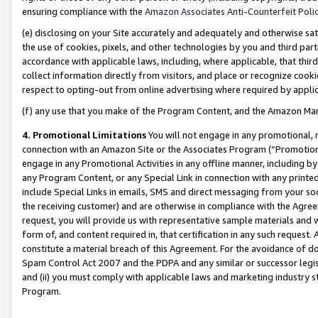
ensuring compliance with the
Amazon Associates Anti-Counterfeit Poli
(e) disclosing on your Site accurately and adequately and otherwise sat
the use of cookies, pixels, and other technologies by you and third part
accordance with applicable laws, including, where applicable, that thir
collect information directly from visitors, and place or recognize cooki
respect to opting-out from online advertising where required by appli
(f) any use that you make of the Program Content, and the Amazon Mar
4. Promotional Limitations
You will not engage in any promotional, ma
connection with an Amazon Site or the Associates Program (“Promotional
engage in any Promotional Activities in any offline manner, including by
any Program Content, or any Special Link in connection with any printed
include Special Links in emails, SMS and direct messaging from your soci
the receiving customer) and are otherwise in compliance with the Agr
request, you will provide us with representative sample materials and w
form of, and content required in, that certification in any such request. 
constitute a material breach of this Agreement. For the avoidance of do
Spam Control Act 2007 and the PDPA and any similar or successor legis
and (ii) you must comply with applicable laws and marketing industry s
Program.