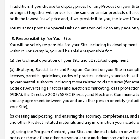
In addition, if you choose to display prices for any Product on your Si
or engine) together with prices for the same or similar products offer
both the lowest “new" price and, if we provide it to you, the lowest “us
You must not post any Special Links on Amazon or link to any page on 
3. Responsibility for Your Site
You will be solely responsible for your Site, including its development
within it. For example, you will be solely responsible for:
(a) the technical operation of your Site and all related equipment,
(b) displaying Special Links and Program Content on your Site in compl
licenses, permits, guidelines, codes of practice, industry standards, se
governmental authority, including those related to disclosures (for exa
Code of Advertising Practice) and electronic marketing, data protectio
(PDPA), the Directive 2002/58/EC (Privacy and Electronic Communicatio
and any agreement between you and any other person or entity (includin
your Site),
(c) creating and posting, and ensuring the accuracy, completeness, and 
and other Product-related materials and any information you include wit
(d) using the Program Content, your Site, and the materials on or within
rights or those of any other person or entity (including copyrights, trad