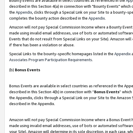
Bounty Events are available in select countries as referenced in the
App
described in this Section 4(a) in connection with "Bounty Events" which
the
Appendix
, clicks through a Special Link on your Site to a bounty-s
completes the bounty action described in the
Appendix
.
Amazon will not pay Special Commission Income where a Bounty Event ha
made using invalid email addresses, use of bots or automated software
Events that do not result from Special Links on your Site). Amazon will 
if there has been a violation or abuse.
Special Links to the bounty-specific homepages listed in the
Appendix
a
Associates Program Participation Requirements
.
(b)
Bonus Events
Bonus Events are available in select countries as referenced in the Ap
described in this Section 4(b) in connection with “
Bonus Events
” which
the Appendix, clicks through a Special Link on your Site to the Amazon 
described in the Appendix.
Amazon will not pay Special Commission Income where a Bonus Event has
made using invalid email addresses, use of bots or automated software,
your Site). Amazon will determine in its sole discretion, in each case, w