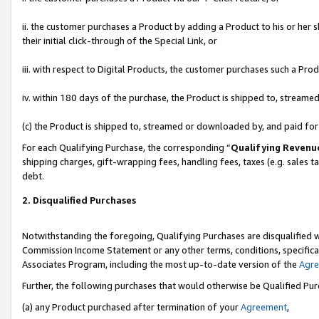
ii. the customer purchases a Product by adding a Product to his or her 
their initial click-through of the Special Link, or
iii. with respect to Digital Products, the customer purchases such a P
iv. within 180 days of the purchase, the Product is shipped to, stream
(c) the Product is shipped to, streamed or downloaded by, and paid fo
For each Qualifying Purchase, the corresponding “
Qualifying Revenu
shipping charges, gift-wrapping fees, handling fees, taxes (e.g. sales t
debt.
2. Disqualified Purchases
Notwithstanding the foregoing, Qualifying Purchases are disqualified w
Commission Income Statement or any other terms, conditions, specificat
Associates Program, including the most up-to-date version of the
Agr
Further, the following purchases that would otherwise be Qualified Pu
(a) any Product purchased after termination of your
Agreement
,