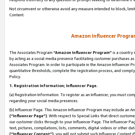
Not circumvent or otherwise avoid any measure intended to block, limit
Content.
Amazon Influencer Program
The Associates Program
“Amazon Influencer Program”
is a country 
by acting as a social media presence facilitating customer purchases as
Associates Program. In order to participate in the Amazon Influencer P
quantitative thresholds, complete the registration process, and comply
Policy.
1. Registration Information; Influencer Page.
(a) Registration Information. To register as an Influencer, you must co
regarding your social media presences.
(b) Influencer Page. This Amazon Influencer Program may include an A
(“Influencer Page”)
. With respect to Special Links that direct custom
our customer clicks through to your Influencer Page. The Influencer Pag
text, pictures, compilations, lists, comments, digital videos or other
(“Influencer Content”)
, you will not submit such Influencer Content i