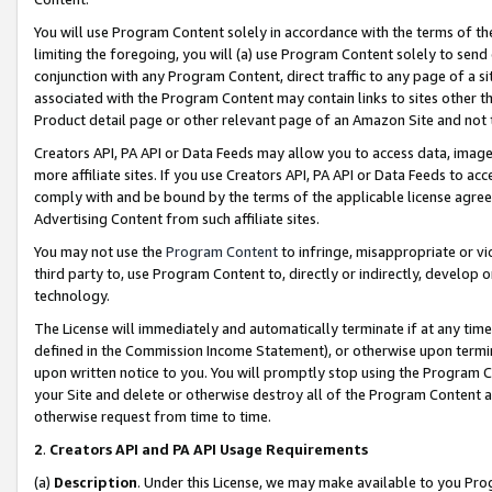
You will use Program Content solely in accordance with the terms of t
limiting the foregoing, you will (a) use Program Content solely to send
conjunction with any Program Content, direct traffic to any page of a si
associated with the Program Content may contain links to sites other t
Product detail page or other relevant page of an Amazon Site and not 
Creators API, PA API or Data Feeds may allow you to access data, image
more affiliate sites. If you use Creators API, PA API or Data Feeds to ac
comply with and be bound by the terms of the applicable license agreem
Advertising Content from such affiliate sites.
You may not use the
Program Content
to infringe, misappropriate or vio
third party to, use Program Content to, directly or indirectly, develo
technology.
The License will immediately and automatically terminate if at any ti
defined in the Commission Income Statement), or otherwise upon termina
upon written notice to you. You will promptly stop using the Program 
your Site and delete or otherwise destroy all of the Program Content 
otherwise request from time to time.
2
.
Creators API and PA API Usage Requirements
(a)
Description
. Under this License, we may make available to you Pr