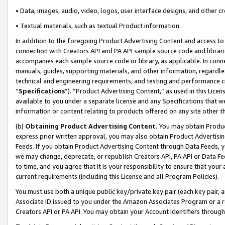
• Data, images, audio, video, logos, user interface designs, and other c
• Textual materials, such as textual Product information.
In addition to the foregoing Product Advertising Content and access to
connection with Creators API and PA API sample source code and librarie
accompanies each sample source code or library, as applicable. In conne
manuals, guides, supporting materials, and other information, regardless
technical and engineering requirements, and testing and performance cri
“
Specifications
”). “Product Advertising Content,” as used in this Lic
available to you under a separate license and any Specifications that we
information or content relating to products offered on any site other 
(b)
Obtaining Product Advertising Content.
You may obtain Product
express prior written approval, you may also obtain Product Advertisi
Feeds. If you obtain Product Advertising Content through Data Feeds, yo
we may change, deprecate, or republish Creators API, PA API or Data Fee
to time, and you agree that it is your responsibility to ensure that your
current requirements (including this License and all Program Policies).
You must use both a unique public key/private key pair (each key pair, a
Associate ID issued to you under the Amazon Associates Program or a r
Creators API or PA API. You may obtain your Account Identifiers through