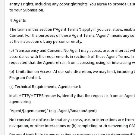
entity’s rights, including any copyright rights. You agree to provide us
to Your Submission.
4. Agents
The terms in this section (“Agent Terms”) apply if you use, allow, enab
Content. For the purposes of these Agent Terms, "Agent” means any so
at the instruction of, any person or entity.
(a) Transparency and Consent. No Agent may access, use, or interact with 
accordance with the requirements in section 3 of these Agent Terms. In
requested that the Agent refrain from accessing, using, or interacting
(b) Limitation on Access. At our sole discretion, we may limit, includin
Program Content.
(c) Technical Requirements. Agents must:
In all HTTP/HTTPS requests, identify that the request is from an Agent 
agent string:
“Agent/[agent name]” (e.g., Agent/AmazonAgent)
Not conceal or obfuscate that any access, use, or interactions are fro
navigation, or other interactions or (b) completing or circumventing 
Respond truthfully to any question or prompt seeking to determine if 