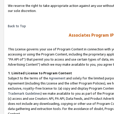
We reserve the right to take appropriate action against any use without
our sole discretion.
Back to Top
Associates Program IP
This License governs your use of Program Content in connection with yo
accessing or using the Program Content, including the proprietary appli
“PA API of”) that permit you to access and use certain types of data, i
Advertising Content”) which we may make available to you, you agree t
1
.
Limited License to Program Content
Subject to the terms of the
Agreement
and solely for the limited purpo
Agreement (including this License and the other Program Policies), we 
exclusive, royalty-free license to: (a) copy and display Program Conten
Trademark Guidelines
) we make available to you as part of the Progra
(c) access and use Creators API, PA API, Data Feeds, and Product Adverti
does not include any downloading, copying or other use of Program Conte
data gathering and extraction tools. For the avoidance of doubt, Progr
Content.