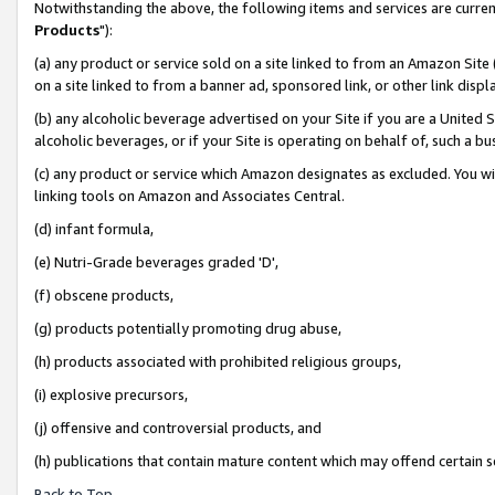
Notwithstanding the above, the following items and services are curren
Products
"):
(a) any product or service sold on a site linked to from an Amazon Site
on a site linked to from a banner ad, sponsored link, or other link dis
(b) any alcoholic beverage advertised on your Site if you are a United 
alcoholic beverages, or if your Site is operating on behalf of, such a bu
(c) any product or service which Amazon designates as excluded. You will 
linking tools on Amazon and Associates Central.
(d) infant formula,
(e) Nutri-Grade beverages graded 'D',
(f) obscene products,
(g) products potentially promoting drug abuse,
(h) products associated with prohibited religious groups,
(i) explosive precursors,
(j) offensive and controversial products, and
(h) publications that contain mature content which may offend certain 
Back to Top