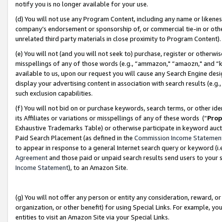
notify you is no longer available for your use.
(d) You will not use any Program Content, including any name or likene
company’s endorsement or sponsorship of, or commercial tie-in or other 
unrelated third party materials in close proximity to Program Content)
(e) You will not (and you will not seek to) purchase, register or otherw
misspellings of any of those words (e.g., “ammazon," “amaozn," and “kin
available to us, upon our request you will cause any Search Engine de
display your advertising content in association with search results (e.
such exclusion capabilities.
(f) You will not bid on or purchase keywords, search terms, or other id
its Affiliates or variations or misspellings of any of these words (“
Prop
Exhaustive Trademarks Table) or otherwise participate in keyword aucti
Paid Search Placement (as defined in the
Commission Income Statemen
to appear in response to a general Internet search query or keyword (i.e.
Agreement
and those paid or unpaid search results send users to your sit
Income Statement
), to an Amazon Site.
(g) You will not offer any person or entity any consideration, reward, or
organization, or other benefit) for using Special Links. For example, 
entities to visit an Amazon Site via your Special Links.