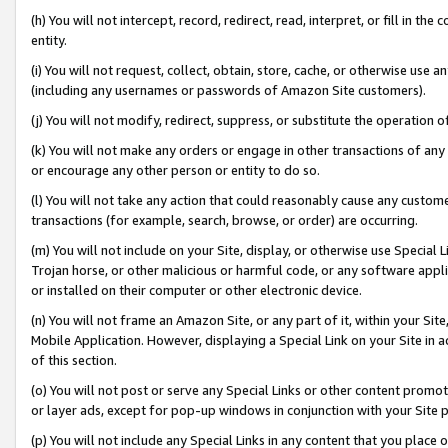
(h) You will not intercept, record, redirect, read, interpret, or fill in 
entity.
(i) You will not request, collect, obtain, store, cache, or otherwise us
(including any usernames or passwords of Amazon Site customers).
(j) You will not modify, redirect, suppress, or substitute the operation 
(k) You will not make any orders or engage in other transactions of any 
or encourage any other person or entity to do so.
(l) You will not take any action that could reasonably cause any custome
transactions (for example, search, browse, or order) are occurring.
(m) You will not include on your Site, display, or otherwise use Specia
Trojan horse, or other malicious or harmful code, or any software app
or installed on their computer or other electronic device.
(n) You will not frame an Amazon Site, or any part of it, within your Sit
Mobile Application. However, displaying a Special Link on your Site in a
of this section.
(o) You will not post or serve any Special Links or other content prom
or layer ads, except for pop-up windows in conjunction with your Site 
(p) You will not include any Special Links in any content that you place