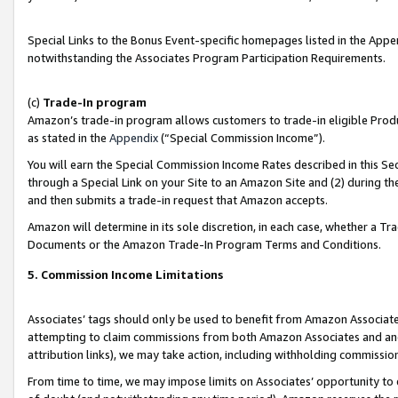
Special Links to the Bonus Event-specific homepages listed in the Appe
notwithstanding the Associates Program Participation Requirements.
(c)
Trade-In program
Amazon’s trade-in program allows customers to trade-in eligible Produc
as stated in the
Appendix
(“Special Commission Income”).
You will earn the Special Commission Income Rates described in this Sec
through a Special Link on your Site to an Amazon Site and (2) during th
and then submits a trade-in request that Amazon accepts.
Amazon will determine in its sole discretion, in each case, whether a T
Documents or the Amazon Trade-In Program Terms and Conditions.
5. Commission Income Limitations
Associates’ tags should only be used to benefit from Amazon Associates
attempting to claim commissions from both Amazon Associates and ano
attribution links), we may take action, including withholding commissio
From time to time, we may impose limits on Associates’ opportunity t