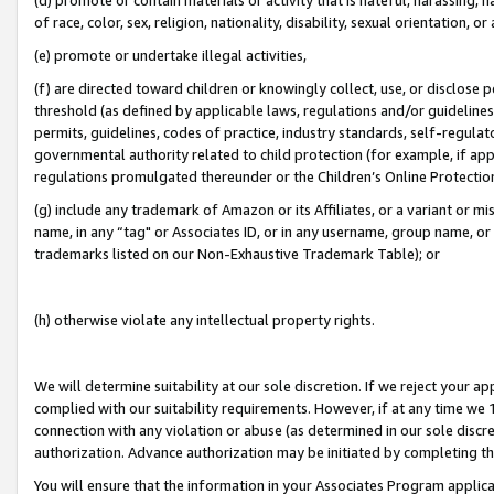
of race, color, sex, religion, nationality, disability, sexual orientation, or
(e) promote or undertake illegal activities,
(f) are directed toward children or knowingly collect, use, or disclose
threshold (as defined by applicable laws, regulations and/or guidelines);
permits, guidelines, codes of practice, industry standards, self-regulat
governmental authority related to child protection (for example, if app
regulations promulgated thereunder or the Children’s Online Protection
(g) include any trademark of Amazon or its Affiliates, or a variant or 
name, in any “tag" or Associates ID, or in any username, group name, or 
trademarks listed on our Non-Exhaustive Trademark Table); or
(h) otherwise violate any intellectual property rights.
We will determine suitability at our sole discretion. If we reject your 
complied with our suitability requirements. However, if at any time we 1
connection with any violation or abuse (as determined in our sole disc
authorization. Advance authorization may be initiated by completing t
You will ensure that the information in your Associates Program applic