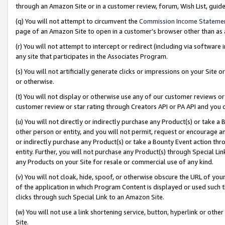
through an Amazon Site or in a customer review, forum, Wish List, gui
(q) You will not attempt to circumvent the
Commission Income Stateme
page of an Amazon Site to open in a customer’s browser other than as a 
(r) You will not attempt to intercept or redirect (including via softwar
any site that participates in the Associates Program.
(s) You will not artificially generate clicks or impressions on your Si
or otherwise.
(t) You will not display or otherwise use any of our customer reviews or 
customer review or star rating through Creators API or PA API and you 
(u) You will not directly or indirectly purchase any Product(s) or take a
other person or entity, and you will not permit, request or encourage an
or indirectly purchase any Product(s) or take a Bounty Event action thro
entity. Further, you will not purchase any Product(s) through Special Li
any Products on your Site for resale or commercial use of any kind.
(v) You will not cloak, hide, spoof, or otherwise obscure the URL of your
of the application in which Program Content is displayed or used such 
clicks through such Special Link to an Amazon Site.
(w) You will not use a link shortening service, button, hyperlink or oth
Site.