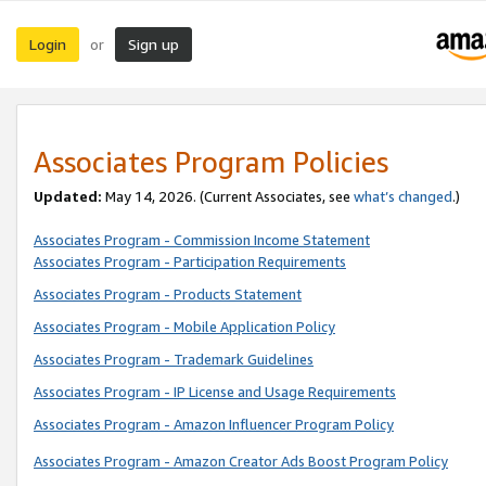
Login
Sign up
or
Associates Program Policies
Updated:
May 14, 2026. (Current Associates, see
what’s changed
.)
Associates Program - Commission Income Statement
Associates Program - Participation Requirements
Associates Program - Products Statement
Associates Program - Mobile Application Policy
Associates Program - Trademark Guidelines
Associates Program - IP License and Usage Requirements
Associates Program - Amazon Influencer Program Policy
Associates Program - Amazon Creator Ads Boost Program Policy