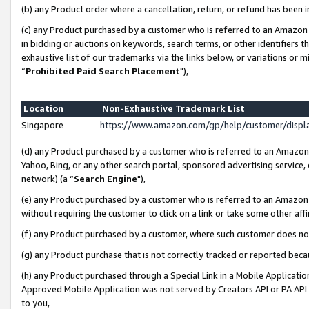
(b) any Product order where a cancellation, return, or refund has been i
(c) any Product purchased by a customer who is referred to an Amazon 
in bidding or auctions on keywords, search terms, or other identifiers 
exhaustive list of our trademarks via the links below, or variations or 
“
Prohibited Paid Search Placement
"),
Location
Non-Exhaustive Trademark List
Singapore
https://www.amazon.com/gp/help/customer/disp
(d) any Product purchased by a customer who is referred to an Amazon S
Yahoo, Bing, or any other search portal, sponsored advertising service, o
network) (a “
Search Engine
"),
(e) any Product purchased by a customer who is referred to an Amazon Si
without requiring the customer to click on a link or take some other affi
(f) any Product purchased by a customer, where such customer does no
(g) any Product purchase that is not correctly tracked or reported bec
(h) any Product purchased through a Special Link in a Mobile Applicatio
Approved Mobile Application was not served by Creators API or PA API (
to you,