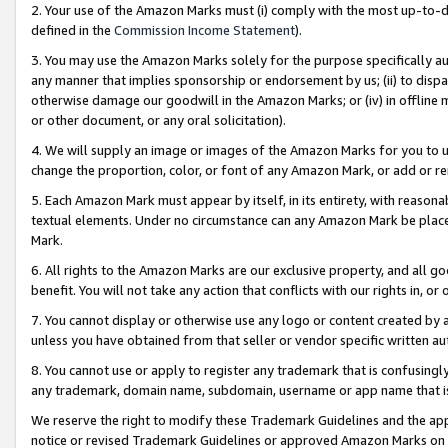
2. Your use of the Amazon Marks must (i) comply with the most up-to-da
defined in the
Commission Income Statement
).
3. You may use the Amazon Marks solely for the purpose specifically a
any manner that implies sponsorship or endorsement by us; (ii) to disparag
otherwise damage our goodwill in the Amazon Marks; or (iv) in offline ma
or other document, or any oral solicitation).
4. We will supply an image or images of the Amazon Marks for you to 
change the proportion, color, or font of any Amazon Mark, or add or
5. Each Amazon Mark must appear by itself, in its entirety, with reason
textual elements. Under no circumstance can any Amazon Mark be placed
Mark.
6. All rights to the Amazon Marks are our exclusive property, and all 
benefit. You will not take any action that conflicts with our rights in, 
7. You cannot display or otherwise use any logo or content created by a
unless you have obtained from that seller or vendor specific written au
8. You cannot use or apply to register any trademark that is confusingly
any trademark, domain name, subdomain, username or app name that is 
We reserve the right to modify these Trademark Guidelines and the app
notice or revised Trademark Guidelines or approved Amazon Marks on t