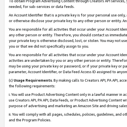
To obtain Program Advertising Content through Creators API services, y
needed, for sub-services or data feeds.
An Account Identifier that is a private key is for your personal use only,
or otherwise disclose your private key to any other person or entity. An A
You are responsible for all activities that occur under your Account Ide
any other person or entity. Therefore, you should contact us immediate
your private key is otherwise disclosed, lost, or stolen. You may not u
you or that we did not specifically assign to you.
You are responsible for all activities that occur under your Account Ide
activities are undertaken by you or any other person or entity. Theref
may be using your private key or password, or if your private key or pa
parameter, Account Identifier, or Data Feed Access ID assigned to anyone
(c)
Usage Requirements
. By making calls to Creators API, PA API, ac
the following requirements:
i. You will use Product Advertising Content only in a lawful manner in a
use Creators API, PA API, Data Feeds, or Product Advertising Content wit
purpose of advertising and marketing an Amazon Site and driving sales
ii. You will comply with all pages, schedules, policies, guidelines, and o
and the Program Policies.