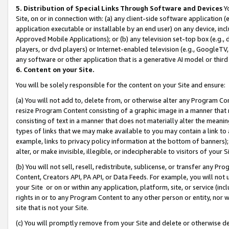
5. Distribution of Special Links Through Software and Devices
Yo
Site, on or in connection with: (a) any client-side software application 
application executable or installable by an end user) on any device, in
Approved Mobile Applications); or (b) any television set-top box (e.g., 
players, or dvd players) or Internet-enabled television (e.g., GoogleTV, 
any software or other application that is a generative AI model or thir
6. Content on your Site.
You will be solely responsible for the content on your Site and ensure:
(a) You will not add to, delete from, or otherwise alter any Program Co
resize Program Content consisting of a graphic image in a manner that
consisting of text in a manner that does not materially alter the meanin
types of links that we may make available to you may contain a link to 
example, links to privacy policy information at the bottom of banners);
alter, or make invisible, illegible, or indecipherable to visitors of your 
(b) You will not sell, resell, redistribute, sublicense, or transfer any 
Content, Creators API, PA API, or Data Feeds. For example, you will not 
your Site or on or within any application, platform, site, or service (in
rights in or to any Program Content to any other person or entity, nor wi
site that is not your Site.
(c) You will promptly remove from your Site and delete or otherwise d