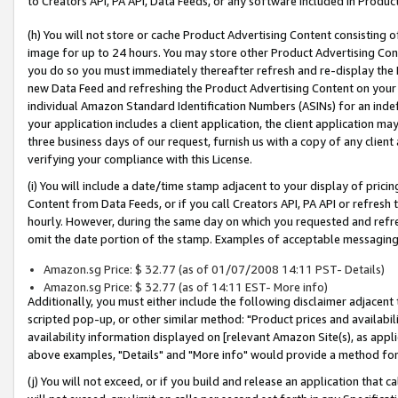
to Creators API, PA API, Data Feeds, or any software included in Produc
(h) You will not store or cache Product Advertising Content consisting 
image for up to 24 hours. You may store other Product Advertising Cont
you do so you must immediately thereafter refresh and re-display the P
new Data Feed and refreshing the Product Advertising Content on your 
individual Amazon Standard Identification Numbers (ASINs) for an indefi
your application includes a client application, the client application m
three business days of our request, furnish us with a copy of any clien
verifying your compliance with this License.
(i) You will include a date/time stamp adjacent to your display of prici
Content from Data Feeds, or if you call Creators API, PA API or refresh
hourly. However, during the same day on which you requested and refre
omit the date portion of the stamp. Examples of acceptable messaging
Amazon.sg Price: $ 32.77 (as of 01/07/2008 14:11 PST- Details)
Amazon.sg Price: $ 32.77 (as of 14:11 EST- More info)
Additionally, you must either include the following disclaimer adjacent t
scripted pop-up, or other similar method: "Product prices and availabil
availability information displayed on [relevant Amazon Site(s), as appli
above examples, "Details" and "More info" would provide a method for 
(j) You will not exceed, or if you build and release an application that c