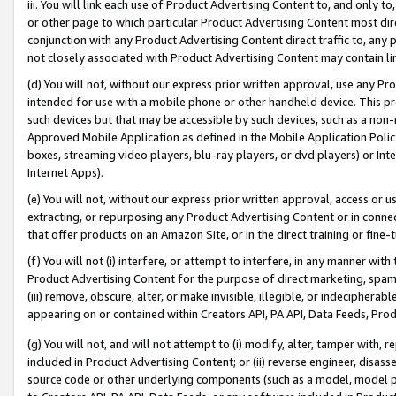
iii. You will link each use of Product Advertising Content to, and only 
or other page to which particular Product Advertising Content most direc
conjunction with any Product Advertising Content direct traffic to, any 
not closely associated with Product Advertising Content may contain lin
(d) You will not, without our express prior written approval, use any Pr
intended for use with a mobile phone or other handheld device. This proh
such devices but that may be accessible by such devices, such as a non-
Approved Mobile Application as defined in the Mobile Application Policy; 
boxes, streaming video players, blu-ray players, or dvd players) or Inte
Internet Apps).
(e) You will not, without our express prior written approval, access or 
extracting, or repurposing any Product Advertising Content or in connec
that offer products on an Amazon Site, or in the direct training or fin
(f) You will not (i) interfere, or attempt to interfere, in any manner wit
Product Advertising Content for the purpose of direct marketing, spammi
(iii) remove, obscure, alter, or make invisible, illegible, or indecipherab
appearing on or contained within Creators API, PA API, Data Feeds, Prod
(g) You will not, and will not attempt to (i) modify, alter, tamper with,
included in Product Advertising Content; or (ii) reverse engineer, disa
source code or other underlying components (such as a model, model pa