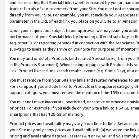
and for ensuring that Special Links (whether created by you or made av
track referrals of our customers from your Site. You must not encoura
directly from your Site. For example, you must include your Associates
parameter in the URL of each link you place on your Site to an Amazon 
Upon your request but subject to our approval, we may issue you addit
performance of your Special Links by including different sub-tags in t
tag, other ID or reporting provided in connection with the Associates P
sub-tags to users as they arrive on your Site for purposes of monitorin
You may add or delete Products (and related Special Links) from your Si
in the Products Statement). When linking to pages with Product lists you
Link. Product lists include search results, events (e.g. Prime Day), or 
You must remove from your Site any links and related references to li
For example, if you include links to Products in the apparel category 
apparel category, you must remove the mention of the 15% discount f
You must not make inaccurate, overbroad, deceptive or otherwise misle
or prices. For example, if you include on your Site a link to a 64 GB sm
smartphone that has 128 GB of memory.
Product prices and availability may vary from time to time. Because pri
your Site may only show prices and availability if: (a) we serve the link 
pricing and availability data via Creators API or PA API and you comply