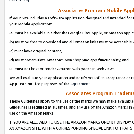
Associates Program Mobile Appli
If your Site includes a software application designed and intended for 
your Mobile Application:
(a) must be available in either the Google Play, Apple, or Amazon app s
(b) must be free to download and all Amazon links must be accessible 
(c) must have original content,
(d) must not emulate Amazon’s own shopping app functionality, and
(e) must not host or render Amazon web pages in WebViews.
We will evaluate your application and notify you of its acceptance or re
Application
" for purposes of the
Agreement
.
Associates Program Trademar
These Guidelines apply to the use of the marks we may make available
Guidelines is required at all times, and any use of the Amazon Marks in 
use of the Amazon Marks.
1. YOU ARE ALLOWED TO USE THE AMAZON MARKS ONLY BY DISPLAY 
AN AMAZON SITE, WITH A CORRESPONDING SPECIAL LINK TO THAT SI