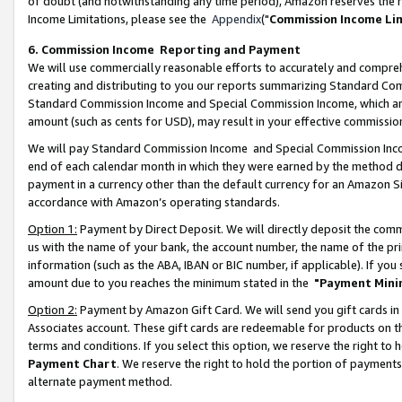
of doubt (and notwithstanding any time period), Amazon reserves the ri
Income Limitations, please see the
Appendix
("
Commission Income Li
6. Commission Income Reporting and Payment
We will use commercially reasonable efforts to accurately and comprehe
creating and distributing to you our reports summarizing Standard C
Standard Commission Income and Special Commission Income, which are 
amount (such as cents for USD), may result in your effective commission 
We will pay Standard Commission Income and Special Commission Incom
end of each calendar month in which they were earned by the method de
payment in a currency other than the default currency for an Amazon Sit
accordance with Amazon’s operating standards.
Option 1:
Payment by Direct Deposit. We will directly deposit the com
us with the name of your bank, the account number, the name of the pri
information (such as the ABA, IBAN or BIC number, if applicable). If you 
amount due to you reaches the minimum stated in the
"Payment Mini
Option 2:
Payment by Amazon Gift Card. We will send you gift cards in
Associates account. These gift cards are redeemable for products on t
terms and conditions. If you select this option, we reserve the right t
Payment Chart
. We reserve the right to hold the portion of payment
alternate payment method.