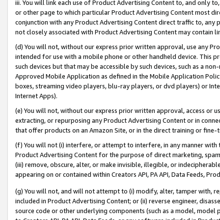
iii. You will link each use of Product Advertising Content to, and only 
or other page to which particular Product Advertising Content most direc
conjunction with any Product Advertising Content direct traffic to, any 
not closely associated with Product Advertising Content may contain lin
(d) You will not, without our express prior written approval, use any Pr
intended for use with a mobile phone or other handheld device. This proh
such devices but that may be accessible by such devices, such as a non-
Approved Mobile Application as defined in the Mobile Application Policy; 
boxes, streaming video players, blu-ray players, or dvd players) or Inte
Internet Apps).
(e) You will not, without our express prior written approval, access or 
extracting, or repurposing any Product Advertising Content or in connec
that offer products on an Amazon Site, or in the direct training or fin
(f) You will not (i) interfere, or attempt to interfere, in any manner wit
Product Advertising Content for the purpose of direct marketing, spammi
(iii) remove, obscure, alter, or make invisible, illegible, or indecipherab
appearing on or contained within Creators API, PA API, Data Feeds, Prod
(g) You will not, and will not attempt to (i) modify, alter, tamper with,
included in Product Advertising Content; or (ii) reverse engineer, disa
source code or other underlying components (such as a model, model pa