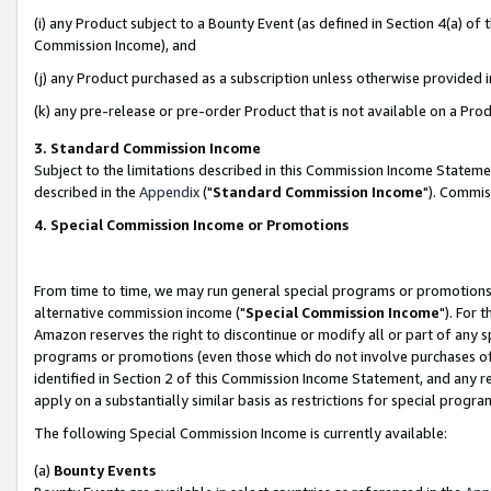
(i) any Product subject to a Bounty Event (as defined in Section 4(a) o
Commission Income), and
(j) any Product purchased as a subscription unless otherwise provided 
(k) any pre-release or pre-order Product that is not available on a Prod
3. Standard Commission Income
Subject to the limitations described in this Commission Income Statem
described in the
Appendix
("
Standard Commission Income
"). Commis
4. Special Commission Income or Promotions
From time to time, we may run general special programs or promotions 
alternative commission income ("
Special Commission Income
"). For 
Amazon reserves the right to discontinue or modify all or part of any s
programs or promotions (even those which do not involve purchases of P
identified in Section 2 of this Commission Income Statement, and any r
apply on a substantially similar basis as restrictions for special prog
The following Special Commission Income is currently available:
(a)
Bounty Events