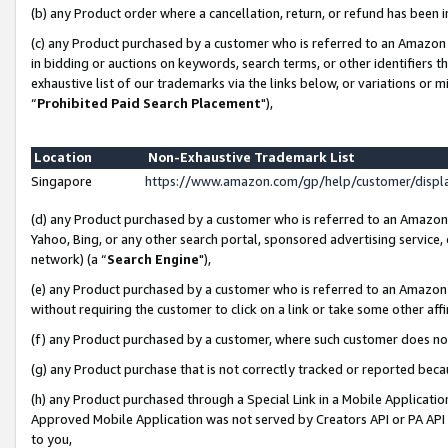
(b) any Product order where a cancellation, return, or refund has been i
(c) any Product purchased by a customer who is referred to an Amazon 
in bidding or auctions on keywords, search terms, or other identifiers 
exhaustive list of our trademarks via the links below, or variations or 
“
Prohibited Paid Search Placement
"),
Location
Non-Exhaustive Trademark List
Singapore
https://www.amazon.com/gp/help/customer/disp
(d) any Product purchased by a customer who is referred to an Amazon S
Yahoo, Bing, or any other search portal, sponsored advertising service, o
network) (a “
Search Engine
"),
(e) any Product purchased by a customer who is referred to an Amazon Si
without requiring the customer to click on a link or take some other affi
(f) any Product purchased by a customer, where such customer does no
(g) any Product purchase that is not correctly tracked or reported bec
(h) any Product purchased through a Special Link in a Mobile Applicatio
Approved Mobile Application was not served by Creators API or PA API (
to you,