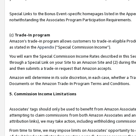
Special Links to the Bonus Event-specific homepages listed in the Appe
notwithstanding the Associates Program Participation Requirements.
(c)
Trade-In program
Amazon’s trade-in program allows customers to trade-in eligible Produc
as stated in the
Appendix
(“Special Commission Income”).
You will earn the Special Commission Income Rates described in this Sec
through a Special Link on your Site to an Amazon Site and (2) during th
and then submits a trade-in request that Amazon accepts.
Amazon will determine in its sole discretion, in each case, whether a T
Documents or the Amazon Trade-In Program Terms and Conditions.
5. Commission Income Limitations
Associates’ tags should only be used to benefit from Amazon Associates
attempting to claim commissions from both Amazon Associates and ano
attribution links), we may take action, including withholding commissio
From time to time, we may impose limits on Associates’ opportunity t