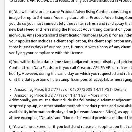
to Creators API, PA API, Data Feeds, or any software included in Produc
(h) You will not store or cache Product Advertising Content consisting 
image for up to 24 hours. You may store other Product Advertising Cont
you do so you must immediately thereafter refresh and re-display the P
new Data Feed and refreshing the Product Advertising Content on your 
individual Amazon Standard Identification Numbers (ASINs) for an indefi
your application includes a client application, the client application m
three business days of our request, furnish us with a copy of any clien
verifying your compliance with this License.
(i) You will include a date/time stamp adjacent to your display of prici
Content from Data Feeds, or if you call Creators API, PA API or refresh
hourly. However, during the same day on which you requested and refre
omit the date portion of the stamp. Examples of acceptable messaging
Amazon.sg Price: $ 32.77 (as of 01/07/2008 14:11 PST- Details)
Amazon.sg Price: $ 32.77 (as of 14:11 EST- More info)
Additionally, you must either include the following disclaimer adjacent t
scripted pop-up, or other similar method: "Product prices and availabil
availability information displayed on [relevant Amazon Site(s), as appli
above examples, "Details" and "More info" would provide a method for 
(j) You will not exceed, or if you build and release an application that c