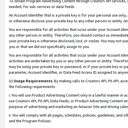
To obtain Program Advertising Content through Creators API services, y
needed, for sub-services or data feeds.
An Account Identifier that is a private key is for your personal use only,
or otherwise disclose your private key to any other person or entity. An A
You are responsible for all activities that occur under your Account Ide
any other person or entity. Therefore, you should contact us immediate
your private key is otherwise disclosed, lost, or stolen. You may not u
you or that we did not specifically assign to you.
You are responsible for all activities that occur under your Account Ide
activities are undertaken by you or any other person or entity. Theref
may be using your private key or password, or if your private key or pa
parameter, Account Identifier, or Data Feed Access ID assigned to anyone
(c)
Usage Requirements
. By making calls to Creators API, PA API, ac
the following requirements:
i. You will use Product Advertising Content only in a lawful manner in a
use Creators API, PA API, Data Feeds, or Product Advertising Content wit
purpose of advertising and marketing an Amazon Site and driving sales
ii. You will comply with all pages, schedules, policies, guidelines, and o
and the Program Policies.