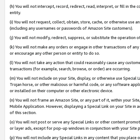
(h) You will not intercept, record, redirect, read, interpret, or fill in 
entity.
(i) You will not request, collect, obtain, store, cache, or otherwise us
(including any usernames or passwords of Amazon Site customers).
(j) You will not modify, redirect, suppress, or substitute the operation 
(k) You will not make any orders or engage in other transactions of any 
or encourage any other person or entity to do so.
(l) You will not take any action that could reasonably cause any custome
transactions (for example, search, browse, or order) are occurring.
(m) You will not include on your Site, display, or otherwise use Specia
Trojan horse, or other malicious or harmful code, or any software app
or installed on their computer or other electronic device.
(n) You will not frame an Amazon Site, or any part of it, within your Sit
Mobile Application. However, displaying a Special Link on your Site in a
of this section.
(o) You will not post or serve any Special Links or other content prom
or layer ads, except for pop-up windows in conjunction with your Site 
(p) You will not include any Special Links in any content that you place