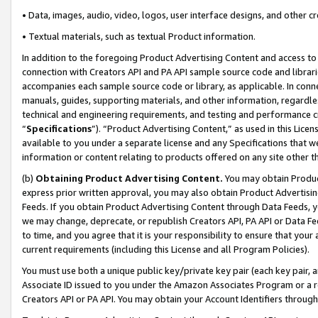
• Data, images, audio, video, logos, user interface designs, and other c
• Textual materials, such as textual Product information.
In addition to the foregoing Product Advertising Content and access to
connection with Creators API and PA API sample source code and librarie
accompanies each sample source code or library, as applicable. In conne
manuals, guides, supporting materials, and other information, regardless
technical and engineering requirements, and testing and performance cri
“
Specifications
”). “Product Advertising Content,” as used in this Lic
available to you under a separate license and any Specifications that we
information or content relating to products offered on any site other 
(b)
Obtaining Product Advertising Content.
You may obtain Product
express prior written approval, you may also obtain Product Advertisi
Feeds. If you obtain Product Advertising Content through Data Feeds, yo
we may change, deprecate, or republish Creators API, PA API or Data Fee
to time, and you agree that it is your responsibility to ensure that your
current requirements (including this License and all Program Policies).
You must use both a unique public key/private key pair (each key pair, a
Associate ID issued to you under the Amazon Associates Program or a r
Creators API or PA API. You may obtain your Account Identifiers through