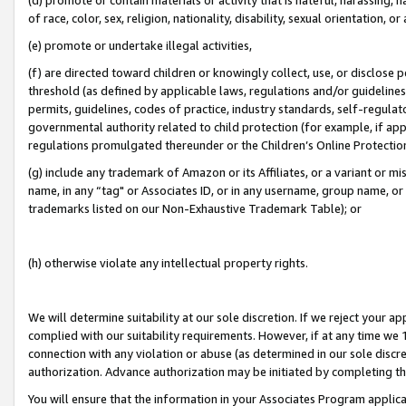
of race, color, sex, religion, nationality, disability, sexual orientation, or
(e) promote or undertake illegal activities,
(f) are directed toward children or knowingly collect, use, or disclose
threshold (as defined by applicable laws, regulations and/or guidelines);
permits, guidelines, codes of practice, industry standards, self-regulat
governmental authority related to child protection (for example, if app
regulations promulgated thereunder or the Children’s Online Protection
(g) include any trademark of Amazon or its Affiliates, or a variant or 
name, in any “tag" or Associates ID, or in any username, group name, or 
trademarks listed on our Non-Exhaustive Trademark Table); or
(h) otherwise violate any intellectual property rights.
We will determine suitability at our sole discretion. If we reject your 
complied with our suitability requirements. However, if at any time we 1
connection with any violation or abuse (as determined in our sole disc
authorization. Advance authorization may be initiated by completing t
You will ensure that the information in your Associates Program applic