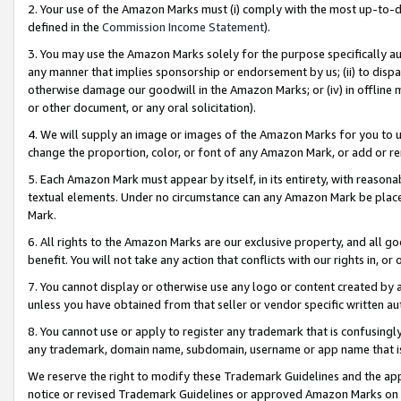
2. Your use of the Amazon Marks must (i) comply with the most up-to-da
defined in the
Commission Income Statement
).
3. You may use the Amazon Marks solely for the purpose specifically a
any manner that implies sponsorship or endorsement by us; (ii) to disparag
otherwise damage our goodwill in the Amazon Marks; or (iv) in offline ma
or other document, or any oral solicitation).
4. We will supply an image or images of the Amazon Marks for you to 
change the proportion, color, or font of any Amazon Mark, or add or
5. Each Amazon Mark must appear by itself, in its entirety, with reason
textual elements. Under no circumstance can any Amazon Mark be placed
Mark.
6. All rights to the Amazon Marks are our exclusive property, and all 
benefit. You will not take any action that conflicts with our rights in, 
7. You cannot display or otherwise use any logo or content created by a
unless you have obtained from that seller or vendor specific written au
8. You cannot use or apply to register any trademark that is confusingly
any trademark, domain name, subdomain, username or app name that is 
We reserve the right to modify these Trademark Guidelines and the app
notice or revised Trademark Guidelines or approved Amazon Marks on t