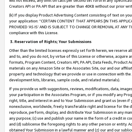
will not exceed, any limit on calls per second set forth in any Specifica
Creators API or PA API that are greater than 40KB without our prior wr
(k) If you display Product Advertising Content consisting of text on your
your application: “CERTAIN CONTENT THAT APPEARS [IN THIS APPLIC
PROVIDED ‘AS IS’ AND IS SUBJECT TO CHANGE OR REMOVAL AT ANY TIME.”
compliance with this License.
3.
Reservation of Rights; Your Submissions
Other than the limited licenses expressly set forth herein, we reserve all 
and to, and you do not, by virtue of this License or otherwise, acquire an
formats, Program Content, Creators API, PA API, Data Feeds, Product 
materials on any Amazon Site or the Associates Site, our and our affili
property and technology that we provide or use in connection with the
development kits, libraries, sample code, and related materials).
If you provide us with suggestions, reviews, modifications, data, image
your participation in the Associates Program, or if you modify any Prog
right, title, and interest in and to Your Submission and grant us (even 
nonexclusive, worldwide, freely transferable right and license for the du
reproduce, perform, display, and distribute Your Submission in any man
any purpose; (c) use and publish your name in the form of a credit in c
and (d) sublicense the foregoing rights to any other person or entity. A
obtained Your Submission in a lawful manner and (z) our and our sublice