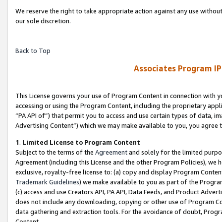
We reserve the right to take appropriate action against any use without
our sole discretion.
Back to Top
Associates Program IP
This License governs your use of Program Content in connection with yo
accessing or using the Program Content, including the proprietary appli
“PA API of”) that permit you to access and use certain types of data, i
Advertising Content”) which we may make available to you, you agree t
1
.
Limited License to Program Content
Subject to the terms of the
Agreement
and solely for the limited purpo
Agreement (including this License and the other Program Policies), we 
exclusive, royalty-free license to: (a) copy and display Program Conten
Trademark Guidelines
) we make available to you as part of the Progra
(c) access and use Creators API, PA API, Data Feeds, and Product Adverti
does not include any downloading, copying or other use of Program Conte
data gathering and extraction tools. For the avoidance of doubt, Progr
Content.