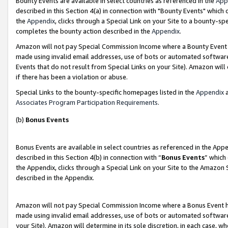
Bounty Events are available in select countries as referenced in the
App
described in this Section 4(a) in connection with "Bounty Events" which
the
Appendix
, clicks through a Special Link on your Site to a bounty-s
completes the bounty action described in the
Appendix
.
Amazon will not pay Special Commission Income where a Bounty Event ha
made using invalid email addresses, use of bots or automated software
Events that do not result from Special Links on your Site). Amazon will 
if there has been a violation or abuse.
Special Links to the bounty-specific homepages listed in the
Appendix
a
Associates Program Participation Requirements
.
(b)
Bonus Events
Bonus Events are available in select countries as referenced in the Ap
described in this Section 4(b) in connection with “
Bonus Events
” which
the Appendix, clicks through a Special Link on your Site to the Amazon 
described in the Appendix.
Amazon will not pay Special Commission Income where a Bonus Event has
made using invalid email addresses, use of bots or automated software,
your Site). Amazon will determine in its sole discretion, in each case, w