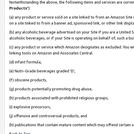
Notwithstanding the above, the following items and services are curren
Products
"):
(a) any product or service sold on a site linked to from an Amazon Site
on a site linked to from a banner ad, sponsored link, or other link dis
(b) any alcoholic beverage advertised on your Site if you are a United 
alcoholic beverages, or if your Site is operating on behalf of, such a bu
(c) any product or service which Amazon designates as excluded. You will 
linking tools on Amazon and Associates Central.
(d) infant formula,
(e) Nutri-Grade beverages graded 'D',
(f) obscene products,
(g) products potentially promoting drug abuse,
(h) products associated with prohibited religious groups,
(i) explosive precursors,
(j) offensive and controversial products, and
(h) publications that contain mature content which may offend certain 
Back to Top