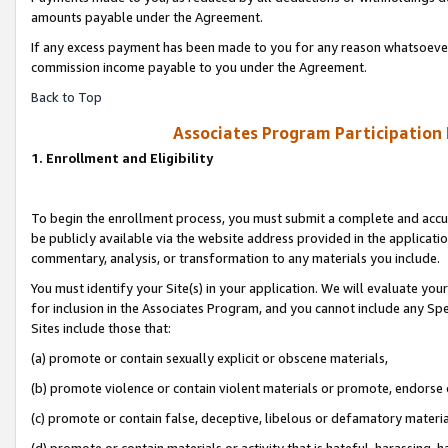
amounts payable under the Agreement.
If any excess payment has been made to you for any reason whatsoever,
commission income payable to you under the Agreement.
Back to Top
Associates Program Participation
1. Enrollment and Eligibility
To begin the enrollment process, you must submit a complete and accur
be publicly available via the website address provided in the application
commentary, analysis, or transformation to any materials you include.
You must identify your Site(s) in your application. We will evaluate your 
for inclusion in the Associates Program, and you cannot include any Speci
Sites include those that:
(a) promote or contain sexually explicit or obscene materials,
(b) promote violence or contain violent materials or promote, endorse 
(c) promote or contain false, deceptive, libelous or defamatory materi
(d) promote or contain materials or activity that is hateful, harassing, h