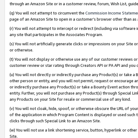
through an Amazon Site or in a customer review, forum, Wish List, gui
(q) You will not attempt to circumvent the
Commission Income Stateme
page of an Amazon Site to open in a customer’s browser other than as a 
(r) You will not attempt to intercept or redirect (including via softwar
any site that participates in the Associates Program.
(s) You will not artificially generate clicks or impressions on your Si
or otherwise.
(t) You will not display or otherwise use any of our customer reviews or 
customer review or star rating through Creators API or PA API and you 
(u) You will not directly or indirectly purchase any Product(s) or take a
other person or entity, and you will not permit, request or encourage an
or indirectly purchase any Product(s) or take a Bounty Event action thro
entity. Further, you will not purchase any Product(s) through Special Li
any Products on your Site for resale or commercial use of any kind.
(v) You will not cloak, hide, spoof, or otherwise obscure the URL of your
of the application in which Program Content is displayed or used such 
clicks through such Special Link to an Amazon Site.
(w) You will not use a link shortening service, button, hyperlink or oth
Site.