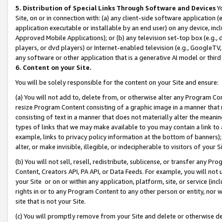
5. Distribution of Special Links Through Software and Devices
Yo
Site, on or in connection with: (a) any client-side software application 
application executable or installable by an end user) on any device, in
Approved Mobile Applications); or (b) any television set-top box (e.g., 
players, or dvd players) or Internet-enabled television (e.g., GoogleTV, 
any software or other application that is a generative AI model or thir
6. Content on your Site.
You will be solely responsible for the content on your Site and ensure:
(a) You will not add to, delete from, or otherwise alter any Program Co
resize Program Content consisting of a graphic image in a manner that
consisting of text in a manner that does not materially alter the meanin
types of links that we may make available to you may contain a link to 
example, links to privacy policy information at the bottom of banners);
alter, or make invisible, illegible, or indecipherable to visitors of your 
(b) You will not sell, resell, redistribute, sublicense, or transfer any 
Content, Creators API, PA API, or Data Feeds. For example, you will not 
your Site or on or within any application, platform, site, or service (in
rights in or to any Program Content to any other person or entity, nor wi
site that is not your Site.
(c) You will promptly remove from your Site and delete or otherwise d