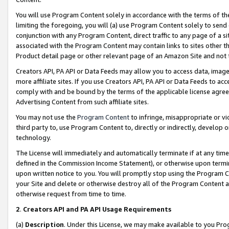
You will use Program Content solely in accordance with the terms of t
limiting the foregoing, you will (a) use Program Content solely to send
conjunction with any Program Content, direct traffic to any page of a si
associated with the Program Content may contain links to sites other t
Product detail page or other relevant page of an Amazon Site and not 
Creators API, PA API or Data Feeds may allow you to access data, image
more affiliate sites. If you use Creators API, PA API or Data Feeds to ac
comply with and be bound by the terms of the applicable license agreem
Advertising Content from such affiliate sites.
You may not use the
Program Content
to infringe, misappropriate or vio
third party to, use Program Content to, directly or indirectly, develo
technology.
The License will immediately and automatically terminate if at any ti
defined in the Commission Income Statement), or otherwise upon termina
upon written notice to you. You will promptly stop using the Program 
your Site and delete or otherwise destroy all of the Program Content 
otherwise request from time to time.
2
.
Creators API and PA API Usage Requirements
(a)
Description
. Under this License, we may make available to you Pr