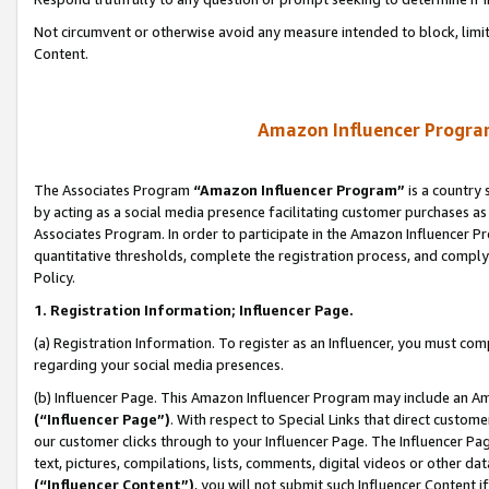
Not circumvent or otherwise avoid any measure intended to block, limit
Content.
Amazon Influencer Program
The Associates Program
“Amazon Influencer Program”
is a country 
by acting as a social media presence facilitating customer purchases as
Associates Program. In order to participate in the Amazon Influencer P
quantitative thresholds, complete the registration process, and comply
Policy.
1. Registration Information; Influencer Page.
(a) Registration Information. To register as an Influencer, you must co
regarding your social media presences.
(b) Influencer Page. This Amazon Influencer Program may include an A
(“Influencer Page”)
. With respect to Special Links that direct custom
our customer clicks through to your Influencer Page. The Influencer Pag
text, pictures, compilations, lists, comments, digital videos or other
(“Influencer Content”)
, you will not submit such Influencer Content i