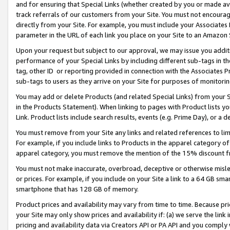
and for ensuring that Special Links (whether created by you or made av
track referrals of our customers from your Site. You must not encoura
directly from your Site. For example, you must include your Associates
parameter in the URL of each link you place on your Site to an Amazon 
Upon your request but subject to our approval, we may issue you addit
performance of your Special Links by including different sub-tags in t
tag, other ID or reporting provided in connection with the Associates P
sub-tags to users as they arrive on your Site for purposes of monitorin
You may add or delete Products (and related Special Links) from your Si
in the Products Statement). When linking to pages with Product lists you
Link. Product lists include search results, events (e.g. Prime Day), or 
You must remove from your Site any links and related references to li
For example, if you include links to Products in the apparel category 
apparel category, you must remove the mention of the 15% discount f
You must not make inaccurate, overbroad, deceptive or otherwise misle
or prices. For example, if you include on your Site a link to a 64 GB sm
smartphone that has 128 GB of memory.
Product prices and availability may vary from time to time. Because pri
your Site may only show prices and availability if: (a) we serve the link 
pricing and availability data via Creators API or PA API and you comply