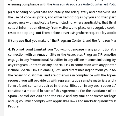
ensuring compliance with the
Amazon Associates Anti-Counterfeit Poli
(e) disclosing on your Site accurately and adequately and otherwise sat
the use of cookies, pixels, and other technologies by you and third part
accordance with applicable laws, including, where applicable, that thir
collect information directly from visitors, and place or recognize cooki
respect to opting-out from online advertising where required by appli
(f) any use that you make of the Program Content, and the Amazon Mar
4. Promotional Limitations
You will not engage in any promotional, ma
connection with an Amazon Site or the Associates Program (“Promotional
engage in any Promotional Activities in any offline manner, including by
any Program Content, or any Special Link in connection with any printed
include Special Links in emails, SMS and direct messaging from your soci
the receiving customer) and are otherwise in compliance with the Agr
request, you will provide us with representative sample materials and w
form of, and content required in, that certification in any such request. 
constitute a material breach of this Agreement. For the avoidance of do
Spam Control Act 2007 and the PDPA and any similar or successor legis
and (ii) you must comply with applicable laws and marketing industry s
Program.