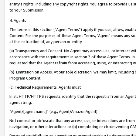
entity’s rights, including any copyright rights. You agree to provide us
to Your Submission.
4. Agents
The terms in this section (“Agent Terms”) apply if you use, allow, enab
Content. For the purposes of these Agent Terms, "Agent” means any so
at the instruction of, any person or entity.
(a) Transparency and Consent. No Agent may access, use, or interact with 
accordance with the requirements in section 3 of these Agent Terms. In
requested that the Agent refrain from accessing, using, or interacting
(b) Limitation on Access. At our sole discretion, we may limit, includin
Program Content.
(c) Technical Requirements. Agents must:
In all HTTP/HTTPS requests, identify that the request is from an Agent 
agent string:
“Agent/[agent name]” (e.g., Agent/AmazonAgent)
Not conceal or obfuscate that any access, use, or interactions are fro
navigation, or other interactions or (b) completing or circumventing 
Respond truthfully to any question or prompt seeking to determine if 