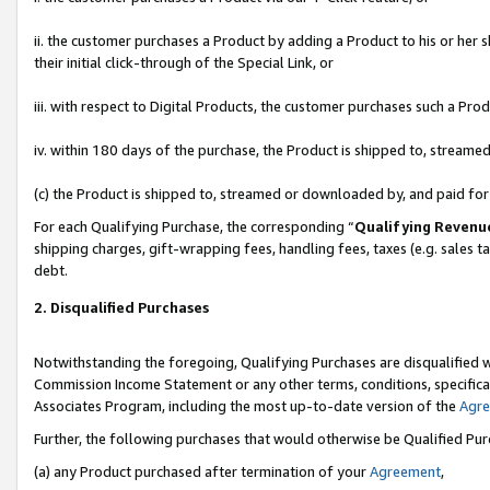
ii. the customer purchases a Product by adding a Product to his or her 
their initial click-through of the Special Link, or
iii. with respect to Digital Products, the customer purchases such a P
iv. within 180 days of the purchase, the Product is shipped to, stream
(c) the Product is shipped to, streamed or downloaded by, and paid fo
For each Qualifying Purchase, the corresponding “
Qualifying Revenu
shipping charges, gift-wrapping fees, handling fees, taxes (e.g. sales t
debt.
2. Disqualified Purchases
Notwithstanding the foregoing, Qualifying Purchases are disqualified w
Commission Income Statement or any other terms, conditions, specificat
Associates Program, including the most up-to-date version of the
Agr
Further, the following purchases that would otherwise be Qualified Pu
(a) any Product purchased after termination of your
Agreement
,