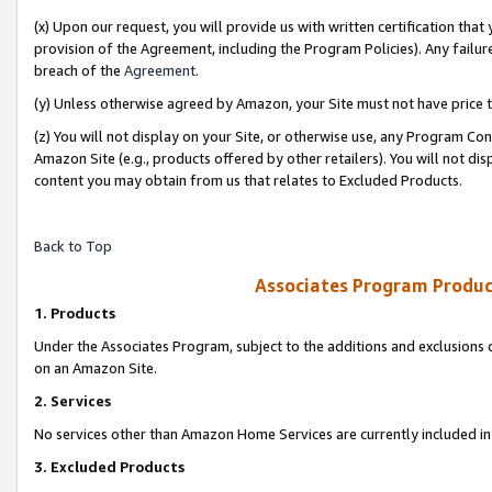
(x) Upon our request, you will provide us with written certification tha
provision of the Agreement, including the Program Policies). Any failure
breach of the
Agreement
.
(y) Unless otherwise agreed by Amazon, your Site must not have price tr
(z) You will not display on your Site, or otherwise use, any Program Con
Amazon Site (e.g., products offered by other retailers). You will not di
content you may obtain from us that relates to Excluded Products.
Back to Top
Associates Program Produc
1. Products
Under the Associates Program, subject to the additions and exclusions d
on an Amazon Site.
2. Services
No services other than Amazon Home Services are currently included in 
3. Excluded Products