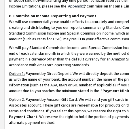
of doubt (and notwithstanding any time period), Amazon reserves the ri
Income Limitations, please see the
Appendix
("
Commission Income Li
6. Commission Income Reporting and Payment
We will use commercially reasonable efforts to accurately and comprehe
creating and distributing to you our reports summarizing Standard C
Standard Commission Income and Special Commission Income, which are 
amount (such as cents for USD), may result in your effective commission 
We will pay Standard Commission Income and Special Commission Incom
end of each calendar month in which they were earned by the method de
payment in a currency other than the default currency for an Amazon Sit
accordance with Amazon’s operating standards.
Option 1:
Payment by Direct Deposit. We will directly deposit the com
us with the name of your bank, the account number, the name of the pri
information (such as the ABA, IBAN or BIC number, if applicable). If you 
amount due to you reaches the minimum stated in the
"Payment Mini
Option 2:
Payment by Amazon Gift Card. We will send you gift cards in
Associates account. These gift cards are redeemable for products on t
terms and conditions. If you select this option, we reserve the right t
Payment Chart
. We reserve the right to hold the portion of payment
alternate payment method.