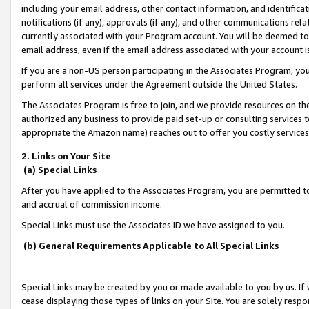
including your email address, other contact information, and identifica
notifications (if any), approvals (if any), and other communications re
currently associated with your Program account. You will be deemed to 
email address, even if the email address associated with your account i
If you are a non-US person participating in the Associates Program, you
perform all services under the Agreement outside the United States.
The Associates Program is free to join, and we provide resources on th
authorized any business to provide paid set-up or consulting services t
appropriate the Amazon name) reaches out to offer you costly services
2. Links on Your Site
(a) Special Links
After you have applied to the Associates Program, you are permitted to 
and accrual of commission income.
Special Links must use the Associates ID we have assigned to you.
(b) General Requirements Applicable to All Special Links
Special Links may be created by you or made available to you by us. If 
cease displaying those types of links on your Site. You are solely respo