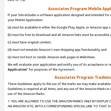
Associates Program Mobile Appli
If your Site includes a software application designed and intended for 
your Mobile Application:
(a) must be available in either the Google Play, Apple, or Amazon app s
(b) must be free to download and all Amazon links must be accessible 
(c) must have original content,
(d) must not emulate Amazon’s own shopping app functionality, and
(e) must not host or render Amazon web pages in WebViews.
We will evaluate your application and notify you of its acceptance or re
Application
" for purposes of the
Agreement
.
Associates Program Trademar
These Guidelines apply to the use of the marks we may make available
Guidelines is required at all times, and any use of the Amazon Marks in 
use of the Amazon Marks.
1. YOU ARE ALLOWED TO USE THE AMAZON MARKS ONLY BY DISPLAY 
AN AMAZON SITE, WITH A CORRESPONDING SPECIAL LINK TO THAT SI