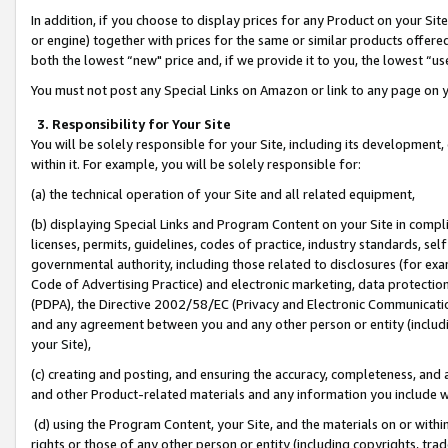
In addition, if you choose to display prices for any Product on your Si
or engine) together with prices for the same or similar products offer
both the lowest “new" price and, if we provide it to you, the lowest “us
You must not post any Special Links on Amazon or link to any page on 
3. Responsibility for Your Site
You will be solely responsible for your Site, including its development
within it. For example, you will be solely responsible for:
(a) the technical operation of your Site and all related equipment,
(b) displaying Special Links and Program Content on your Site in compl
licenses, permits, guidelines, codes of practice, industry standards, se
governmental authority, including those related to disclosures (for exa
Code of Advertising Practice) and electronic marketing, data protectio
(PDPA), the Directive 2002/58/EC (Privacy and Electronic Communicatio
and any agreement between you and any other person or entity (includin
your Site),
(c) creating and posting, and ensuring the accuracy, completeness, and 
and other Product-related materials and any information you include wit
(d) using the Program Content, your Site, and the materials on or within
rights or those of any other person or entity (including copyrights, trad