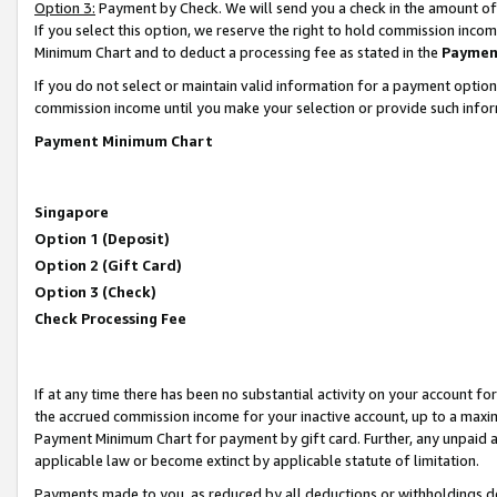
Option 3:
Payment by Check. We will send you a check in the amount of
If you select this option, we reserve the right to hold commission inc
Minimum Chart and to deduct a processing fee as stated in the
Paymen
If you do not select or maintain valid information for a payment opti
commission income until you make your selection or provide such infor
Payment Minimum Chart
Singapore
Option 1 (Deposit)
Option 2 (Gift Card)
Option 3 (Check)
Check Processing Fee
If at any time there has been no substantial activity on your account for 
the accrued commission income for your inactive account, up to a max
Payment Minimum Chart for payment by gift card. Further, any unpaid 
applicable law or become extinct by applicable statute of limitation.
Payments made to you, as reduced by all deductions or withholdings de