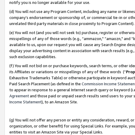
notify you is no longer available for your use.
(d) You will not use any Program Content, including any name or likene
company’s endorsement or sponsorship of, or commercial tie-in or other 
unrelated third party materials in close proximity to Program Content)
(e) You will not (and you will not seek to) purchase, register or otherw
misspellings of any of those words (e.g., “ammazon," “amaozn," and “kin
available to us, upon our request you will cause any Search Engine de
display your advertising content in association with search results (e.
such exclusion capabilities.
(f) You will not bid on or purchase keywords, search terms, or other id
its Affiliates or variations or misspellings of any of these words (“
Prop
Exhaustive Trademarks Table) or otherwise participate in keyword aucti
Paid Search Placement (as defined in the
Commission Income Statemen
to appear in response to a general Internet search query or keyword (i.e.
Agreement
and those paid or unpaid search results send users to your sit
Income Statement
), to an Amazon Site.
(g) You will not offer any person or entity any consideration, reward, or
organization, or other benefit) for using Special Links. For example, 
entities to visit an Amazon Site via your Special Links.