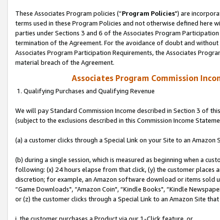
These Associates Program policies (“
Program Policies
") are incorpor
terms used in these Program Policies and not otherwise defined here wil
parties under Sections 3 and 6 of the Associates Program Participation
termination of the Agreement. For the avoidance of doubt and without l
Associates Program Participation Requirements, the Associates Program
material breach of the Agreement.
Associates Program Commission Inco
1. Qualifying Purchases and Qualifying Revenue
We will pay Standard Commission Income described in Section 3 of thi
(subject to the exclusions described in this Commission Income Stateme
(a) a customer clicks through a Special Link on your Site to an Amazon S
(b) during a single session, which is measured as beginning when a custo
following: (x) 24 hours elapse from that click, (y) the customer places 
discretion; for example, an Amazon software download or items sold 
“Game Downloads", “Amazon Coin", “Kindle Books", “Kindle Newspapers",
or (z) the customer clicks through a Special Link to an Amazon Site that
i. the customer purchases a Product via our 1-Click feature, or