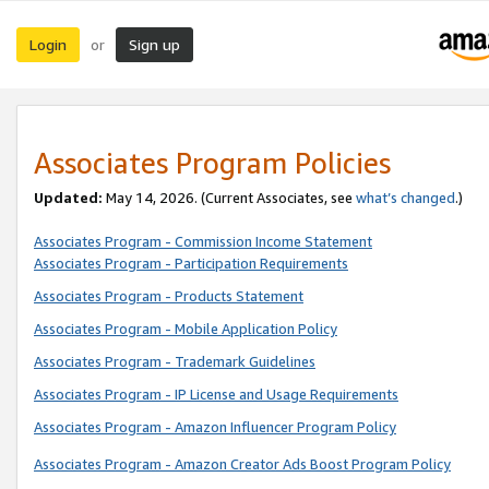
Login
Sign up
or
Associates Program Policies
Updated:
May 14, 2026. (Current Associates, see
what’s changed
.)
Associates Program - Commission Income Statement
Associates Program - Participation Requirements
Associates Program - Products Statement
Associates Program - Mobile Application Policy
Associates Program - Trademark Guidelines
Associates Program - IP License and Usage Requirements
Associates Program - Amazon Influencer Program Policy
Associates Program - Amazon Creator Ads Boost Program Policy