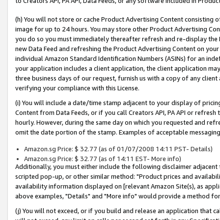
to Creators API, PA API, Data Feeds, or any software included in Produc
(h) You will not store or cache Product Advertising Content consisting 
image for up to 24 hours. You may store other Product Advertising Cont
you do so you must immediately thereafter refresh and re-display the P
new Data Feed and refreshing the Product Advertising Content on your 
individual Amazon Standard Identification Numbers (ASINs) for an indefi
your application includes a client application, the client application m
three business days of our request, furnish us with a copy of any clien
verifying your compliance with this License.
(i) You will include a date/time stamp adjacent to your display of prici
Content from Data Feeds, or if you call Creators API, PA API or refresh
hourly. However, during the same day on which you requested and refre
omit the date portion of the stamp. Examples of acceptable messaging
Amazon.sg Price: $ 32.77 (as of 01/07/2008 14:11 PST- Details)
Amazon.sg Price: $ 32.77 (as of 14:11 EST- More info)
Additionally, you must either include the following disclaimer adjacent t
scripted pop-up, or other similar method: "Product prices and availabil
availability information displayed on [relevant Amazon Site(s), as appli
above examples, "Details" and "More info" would provide a method for 
(j) You will not exceed, or if you build and release an application that c