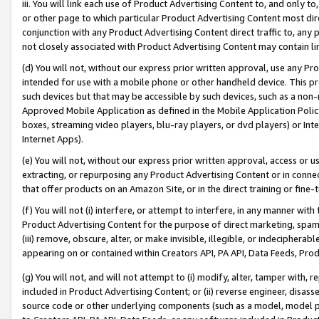
iii. You will link each use of Product Advertising Content to, and only 
or other page to which particular Product Advertising Content most direc
conjunction with any Product Advertising Content direct traffic to, any 
not closely associated with Product Advertising Content may contain lin
(d) You will not, without our express prior written approval, use any Pr
intended for use with a mobile phone or other handheld device. This proh
such devices but that may be accessible by such devices, such as a non-
Approved Mobile Application as defined in the Mobile Application Policy; 
boxes, streaming video players, blu-ray players, or dvd players) or Inte
Internet Apps).
(e) You will not, without our express prior written approval, access or 
extracting, or repurposing any Product Advertising Content or in connec
that offer products on an Amazon Site, or in the direct training or fin
(f) You will not (i) interfere, or attempt to interfere, in any manner wit
Product Advertising Content for the purpose of direct marketing, spammi
(iii) remove, obscure, alter, or make invisible, illegible, or indecipherab
appearing on or contained within Creators API, PA API, Data Feeds, Prod
(g) You will not, and will not attempt to (i) modify, alter, tamper with,
included in Product Advertising Content; or (ii) reverse engineer, disa
source code or other underlying components (such as a model, model pa