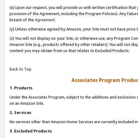
(x) Upon our request, you will provide us with written certification tha
provision of the Agreement, including the Program Policies). Any failure
breach of the
Agreement
.
(y) Unless otherwise agreed by Amazon, your Site must not have price tr
(z) You will not display on your Site, or otherwise use, any Program Con
Amazon Site (e.g., products offered by other retailers). You will not di
content you may obtain from us that relates to Excluded Products.
Back to Top
Associates Program Produc
1. Products
Under the Associates Program, subject to the additions and exclusions d
on an Amazon Site.
2. Services
No services other than Amazon Home Services are currently included in 
3. Excluded Products