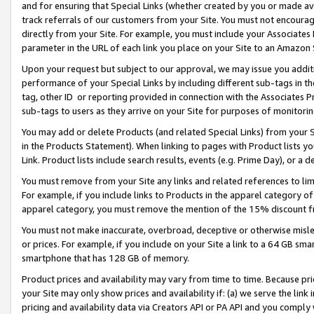
and for ensuring that Special Links (whether created by you or made av
track referrals of our customers from your Site. You must not encoura
directly from your Site. For example, you must include your Associates
parameter in the URL of each link you place on your Site to an Amazon 
Upon your request but subject to our approval, we may issue you addit
performance of your Special Links by including different sub-tags in t
tag, other ID or reporting provided in connection with the Associates P
sub-tags to users as they arrive on your Site for purposes of monitorin
You may add or delete Products (and related Special Links) from your Si
in the Products Statement). When linking to pages with Product lists you
Link. Product lists include search results, events (e.g. Prime Day), or 
You must remove from your Site any links and related references to li
For example, if you include links to Products in the apparel category 
apparel category, you must remove the mention of the 15% discount f
You must not make inaccurate, overbroad, deceptive or otherwise misle
or prices. For example, if you include on your Site a link to a 64 GB sm
smartphone that has 128 GB of memory.
Product prices and availability may vary from time to time. Because pri
your Site may only show prices and availability if: (a) we serve the link 
pricing and availability data via Creators API or PA API and you comply