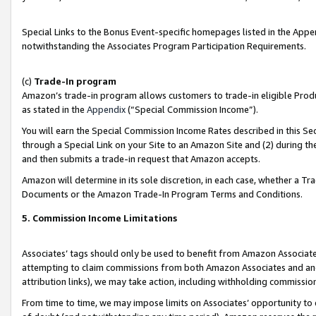
Special Links to the Bonus Event-specific homepages listed in the Appe
notwithstanding the Associates Program Participation Requirements.
(c)
Trade-In program
Amazon’s trade-in program allows customers to trade-in eligible Produc
as stated in the
Appendix
(“Special Commission Income”).
You will earn the Special Commission Income Rates described in this Sec
through a Special Link on your Site to an Amazon Site and (2) during th
and then submits a trade-in request that Amazon accepts.
Amazon will determine in its sole discretion, in each case, whether a T
Documents or the Amazon Trade-In Program Terms and Conditions.
5. Commission Income Limitations
Associates’ tags should only be used to benefit from Amazon Associates
attempting to claim commissions from both Amazon Associates and ano
attribution links), we may take action, including withholding commissio
From time to time, we may impose limits on Associates’ opportunity t