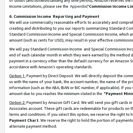
of doubt (and notwithstanding any time period), Amazon reserves the ri
Income Limitations, please see the
Appendix
("
Commission Income Li
6. Commission Income Reporting and Payment
We will use commercially reasonable efforts to accurately and comprehe
creating and distributing to you our reports summarizing Standard C
Standard Commission Income and Special Commission Income, which are 
amount (such as cents for USD), may result in your effective commission 
We will pay Standard Commission Income and Special Commission Incom
end of each calendar month in which they were earned by the method de
payment in a currency other than the default currency for an Amazon Sit
accordance with Amazon’s operating standards.
Option 1:
Payment by Direct Deposit. We will directly deposit the com
us with the name of your bank, the account number, the name of the pri
information (such as the ABA, IBAN or BIC number, if applicable). If you 
amount due to you reaches the minimum stated in the
"Payment Mini
Option 2:
Payment by Amazon Gift Card. We will send you gift cards in
Associates account. These gift cards are redeemable for products on t
terms and conditions. If you select this option, we reserve the right t
Payment Chart
. We reserve the right to hold the portion of payment
alternate payment method.