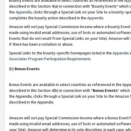
Bounty Events are available in select countries as referenced in the
App
described in this Section 4(a) in connection with "Bounty Events" which
the
Appendix
, clicks through a Special Link on your Site to a bounty-s
completes the bounty action described in the
Appendix
.
Amazon will not pay Special Commission Income where a Bounty Event ha
made using invalid email addresses, use of bots or automated software
Events that do not result from Special Links on your Site). Amazon will 
if there has been a violation or abuse.
Special Links to the bounty-specific homepages listed in the
Appendix
a
Associates Program Participation Requirements
.
(b)
Bonus Events
Bonus Events are available in select countries as referenced in the Ap
described in this Section 4(b) in connection with “
Bonus Events
” which
the Appendix, clicks through a Special Link on your Site to the Amazon 
described in the Appendix.
Amazon will not pay Special Commission Income where a Bonus Event has
made using invalid email addresses, use of bots or automated software,
your Site). Amazon will determine in its sole discretion, in each case, w