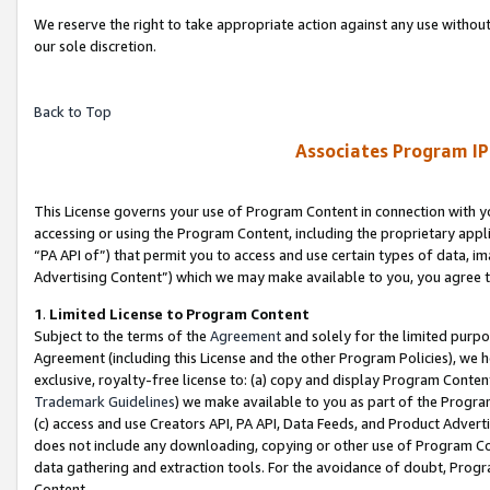
We reserve the right to take appropriate action against any use without
our sole discretion.
Back to Top
Associates Program IP
This License governs your use of Program Content in connection with yo
accessing or using the Program Content, including the proprietary appli
“PA API of”) that permit you to access and use certain types of data, i
Advertising Content”) which we may make available to you, you agree t
1
.
Limited License to Program Content
Subject to the terms of the
Agreement
and solely for the limited purpo
Agreement (including this License and the other Program Policies), we 
exclusive, royalty-free license to: (a) copy and display Program Conten
Trademark Guidelines
) we make available to you as part of the Progra
(c) access and use Creators API, PA API, Data Feeds, and Product Adverti
does not include any downloading, copying or other use of Program Conte
data gathering and extraction tools. For the avoidance of doubt, Progr
Content.