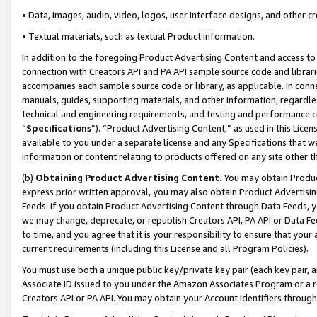
• Data, images, audio, video, logos, user interface designs, and other c
• Textual materials, such as textual Product information.
In addition to the foregoing Product Advertising Content and access to
connection with Creators API and PA API sample source code and librarie
accompanies each sample source code or library, as applicable. In conne
manuals, guides, supporting materials, and other information, regardless
technical and engineering requirements, and testing and performance cri
“
Specifications
”). “Product Advertising Content,” as used in this Lic
available to you under a separate license and any Specifications that we
information or content relating to products offered on any site other 
(b)
Obtaining Product Advertising Content.
You may obtain Product
express prior written approval, you may also obtain Product Advertisi
Feeds. If you obtain Product Advertising Content through Data Feeds, yo
we may change, deprecate, or republish Creators API, PA API or Data Fee
to time, and you agree that it is your responsibility to ensure that your
current requirements (including this License and all Program Policies).
You must use both a unique public key/private key pair (each key pair, a
Associate ID issued to you under the Amazon Associates Program or a r
Creators API or PA API. You may obtain your Account Identifiers through