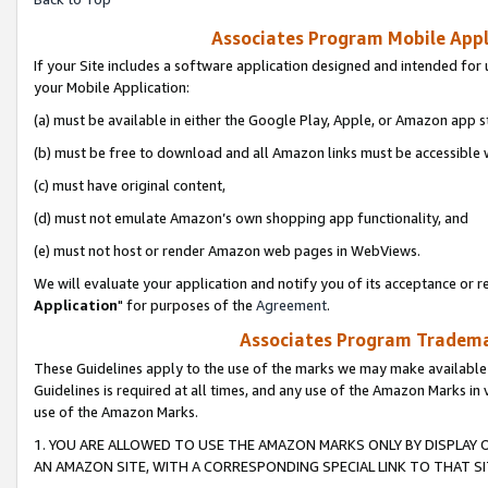
Associates Program Mobile Appli
If your Site includes a software application designed and intended for 
your Mobile Application:
(a) must be available in either the Google Play, Apple, or Amazon app s
(b) must be free to download and all Amazon links must be accessible 
(c) must have original content,
(d) must not emulate Amazon’s own shopping app functionality, and
(e) must not host or render Amazon web pages in WebViews.
We will evaluate your application and notify you of its acceptance or re
Application
" for purposes of the
Agreement
.
Associates Program Trademar
These Guidelines apply to the use of the marks we may make available
Guidelines is required at all times, and any use of the Amazon Marks in 
use of the Amazon Marks.
1. YOU ARE ALLOWED TO USE THE AMAZON MARKS ONLY BY DISPLAY 
AN AMAZON SITE, WITH A CORRESPONDING SPECIAL LINK TO THAT SI