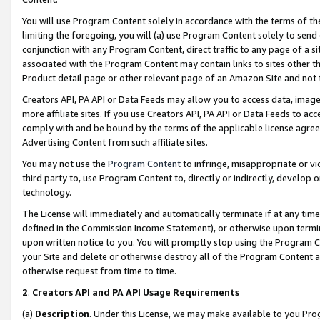
You will use Program Content solely in accordance with the terms of t
limiting the foregoing, you will (a) use Program Content solely to send
conjunction with any Program Content, direct traffic to any page of a si
associated with the Program Content may contain links to sites other t
Product detail page or other relevant page of an Amazon Site and not 
Creators API, PA API or Data Feeds may allow you to access data, image
more affiliate sites. If you use Creators API, PA API or Data Feeds to ac
comply with and be bound by the terms of the applicable license agreem
Advertising Content from such affiliate sites.
You may not use the
Program Content
to infringe, misappropriate or vio
third party to, use Program Content to, directly or indirectly, develo
technology.
The License will immediately and automatically terminate if at any ti
defined in the Commission Income Statement), or otherwise upon termina
upon written notice to you. You will promptly stop using the Program 
your Site and delete or otherwise destroy all of the Program Content 
otherwise request from time to time.
2
.
Creators API and PA API Usage Requirements
(a)
Description
. Under this License, we may make available to you Pr