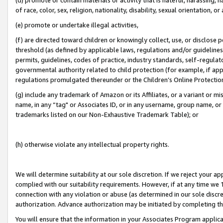
of race, color, sex, religion, nationality, disability, sexual orientation, or
(e) promote or undertake illegal activities,
(f) are directed toward children or knowingly collect, use, or disclose
threshold (as defined by applicable laws, regulations and/or guidelines);
permits, guidelines, codes of practice, industry standards, self-regulat
governmental authority related to child protection (for example, if app
regulations promulgated thereunder or the Children’s Online Protection
(g) include any trademark of Amazon or its Affiliates, or a variant or 
name, in any “tag" or Associates ID, or in any username, group name, or 
trademarks listed on our Non-Exhaustive Trademark Table); or
(h) otherwise violate any intellectual property rights.
We will determine suitability at our sole discretion. If we reject your 
complied with our suitability requirements. However, if at any time we 1
connection with any violation or abuse (as determined in our sole disc
authorization. Advance authorization may be initiated by completing t
You will ensure that the information in your Associates Program applic