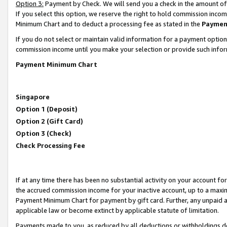
Option 3:
Payment by Check. We will send you a check in the amount of
If you select this option, we reserve the right to hold commission inc
Minimum Chart and to deduct a processing fee as stated in the
Paymen
If you do not select or maintain valid information for a payment opti
commission income until you make your selection or provide such infor
Payment Minimum Chart
Singapore
Option 1 (Deposit)
Option 2 (Gift Card)
Option 3 (Check)
Check Processing Fee
If at any time there has been no substantial activity on your account for 
the accrued commission income for your inactive account, up to a max
Payment Minimum Chart for payment by gift card. Further, any unpaid 
applicable law or become extinct by applicable statute of limitation.
Payments made to you, as reduced by all deductions or withholdings de