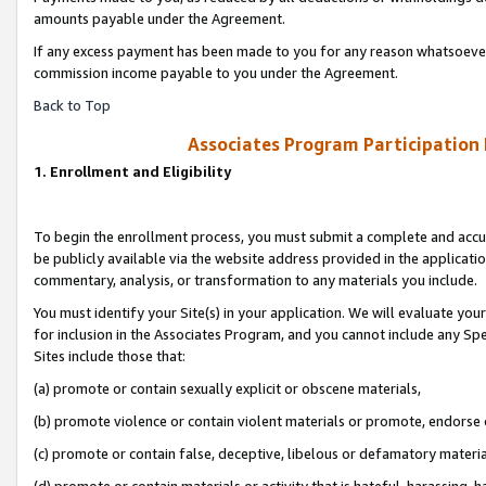
amounts payable under the Agreement.
If any excess payment has been made to you for any reason whatsoever,
commission income payable to you under the Agreement.
Back to Top
Associates Program Participation
1. Enrollment and Eligibility
To begin the enrollment process, you must submit a complete and accur
be publicly available via the website address provided in the application
commentary, analysis, or transformation to any materials you include.
You must identify your Site(s) in your application. We will evaluate your 
for inclusion in the Associates Program, and you cannot include any Speci
Sites include those that:
(a) promote or contain sexually explicit or obscene materials,
(b) promote violence or contain violent materials or promote, endorse 
(c) promote or contain false, deceptive, libelous or defamatory materi
(d) promote or contain materials or activity that is hateful, harassing, h