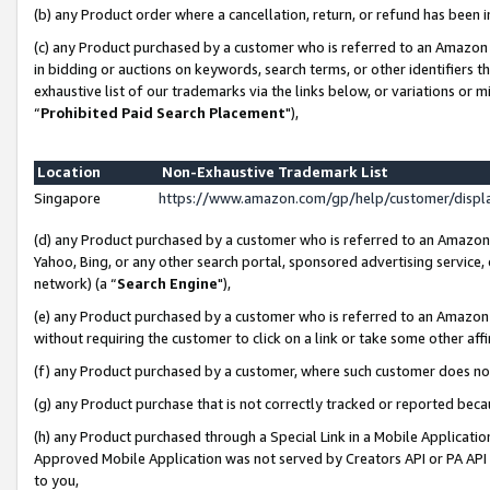
(b) any Product order where a cancellation, return, or refund has been i
(c) any Product purchased by a customer who is referred to an Amazon 
in bidding or auctions on keywords, search terms, or other identifiers 
exhaustive list of our trademarks via the links below, or variations or 
“
Prohibited Paid Search Placement
"),
Location
Non-Exhaustive Trademark List
Singapore
https://www.amazon.com/gp/help/customer/disp
(d) any Product purchased by a customer who is referred to an Amazon S
Yahoo, Bing, or any other search portal, sponsored advertising service, o
network) (a “
Search Engine
"),
(e) any Product purchased by a customer who is referred to an Amazon Si
without requiring the customer to click on a link or take some other affi
(f) any Product purchased by a customer, where such customer does no
(g) any Product purchase that is not correctly tracked or reported bec
(h) any Product purchased through a Special Link in a Mobile Applicatio
Approved Mobile Application was not served by Creators API or PA API (
to you,