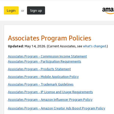
Login
Sign up
or
Associates Program Policies
Updated:
May 14, 2026. (Current Associates, see
what’s changed
.)
Associates Program - Commission Income Statement
Associates Program - Participation Requirements
Associates Program - Products Statement
Associates Program - Mobile Application Policy
Associates Program - Trademark Guidelines
Associates Program - IP License and Usage Requirements
Associates Program - Amazon Influencer Program Policy
Associates Program - Amazon Creator Ads Boost Program Policy