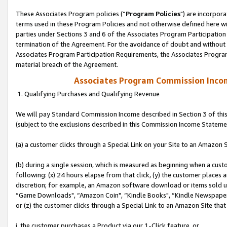
These Associates Program policies (“
Program Policies
") are incorpor
terms used in these Program Policies and not otherwise defined here wil
parties under Sections 3 and 6 of the Associates Program Participation
termination of the Agreement. For the avoidance of doubt and without l
Associates Program Participation Requirements, the Associates Program
material breach of the Agreement.
Associates Program Commission Inco
1. Qualifying Purchases and Qualifying Revenue
We will pay Standard Commission Income described in Section 3 of thi
(subject to the exclusions described in this Commission Income Stateme
(a) a customer clicks through a Special Link on your Site to an Amazon S
(b) during a single session, which is measured as beginning when a custo
following: (x) 24 hours elapse from that click, (y) the customer places 
discretion; for example, an Amazon software download or items sold 
“Game Downloads", “Amazon Coin", “Kindle Books", “Kindle Newspapers",
or (z) the customer clicks through a Special Link to an Amazon Site that
i. the customer purchases a Product via our 1-Click feature, or