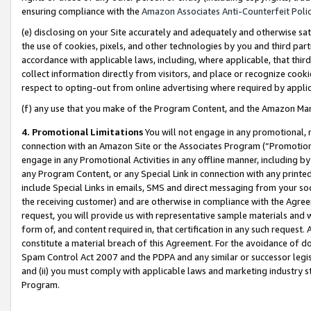
ensuring compliance with the
Amazon Associates Anti-Counterfeit Poli
(e) disclosing on your Site accurately and adequately and otherwise sat
the use of cookies, pixels, and other technologies by you and third part
accordance with applicable laws, including, where applicable, that thir
collect information directly from visitors, and place or recognize cooki
respect to opting-out from online advertising where required by appli
(f) any use that you make of the Program Content, and the Amazon Mar
4. Promotional Limitations
You will not engage in any promotional, ma
connection with an Amazon Site or the Associates Program (“Promotional
engage in any Promotional Activities in any offline manner, including by
any Program Content, or any Special Link in connection with any printed
include Special Links in emails, SMS and direct messaging from your soci
the receiving customer) and are otherwise in compliance with the Agr
request, you will provide us with representative sample materials and w
form of, and content required in, that certification in any such request. 
constitute a material breach of this Agreement. For the avoidance of do
Spam Control Act 2007 and the PDPA and any similar or successor legis
and (ii) you must comply with applicable laws and marketing industry s
Program.