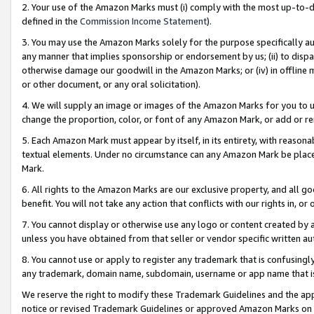
2. Your use of the Amazon Marks must (i) comply with the most up-to-da
defined in the
Commission Income Statement
).
3. You may use the Amazon Marks solely for the purpose specifically a
any manner that implies sponsorship or endorsement by us; (ii) to disparag
otherwise damage our goodwill in the Amazon Marks; or (iv) in offline ma
or other document, or any oral solicitation).
4. We will supply an image or images of the Amazon Marks for you to 
change the proportion, color, or font of any Amazon Mark, or add or
5. Each Amazon Mark must appear by itself, in its entirety, with reason
textual elements. Under no circumstance can any Amazon Mark be placed
Mark.
6. All rights to the Amazon Marks are our exclusive property, and all 
benefit. You will not take any action that conflicts with our rights in, 
7. You cannot display or otherwise use any logo or content created by a
unless you have obtained from that seller or vendor specific written au
8. You cannot use or apply to register any trademark that is confusingly
any trademark, domain name, subdomain, username or app name that is 
We reserve the right to modify these Trademark Guidelines and the app
notice or revised Trademark Guidelines or approved Amazon Marks on t