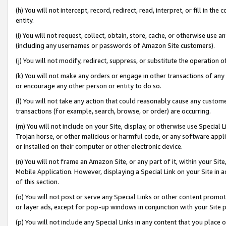
(h) You will not intercept, record, redirect, read, interpret, or fill in 
entity.
(i) You will not request, collect, obtain, store, cache, or otherwise us
(including any usernames or passwords of Amazon Site customers).
(j) You will not modify, redirect, suppress, or substitute the operation 
(k) You will not make any orders or engage in other transactions of any 
or encourage any other person or entity to do so.
(l) You will not take any action that could reasonably cause any custome
transactions (for example, search, browse, or order) are occurring.
(m) You will not include on your Site, display, or otherwise use Specia
Trojan horse, or other malicious or harmful code, or any software app
or installed on their computer or other electronic device.
(n) You will not frame an Amazon Site, or any part of it, within your Sit
Mobile Application. However, displaying a Special Link on your Site in a
of this section.
(o) You will not post or serve any Special Links or other content prom
or layer ads, except for pop-up windows in conjunction with your Site 
(p) You will not include any Special Links in any content that you place