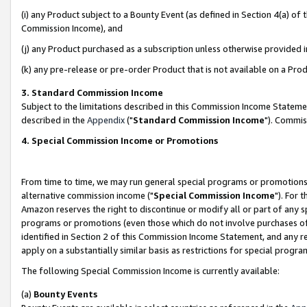
(i) any Product subject to a Bounty Event (as defined in Section 4(a) o
Commission Income), and
(j) any Product purchased as a subscription unless otherwise provided 
(k) any pre-release or pre-order Product that is not available on a Prod
3. Standard Commission Income
Subject to the limitations described in this Commission Income Statem
described in the
Appendix
("
Standard Commission Income
"). Commis
4. Special Commission Income or Promotions
From time to time, we may run general special programs or promotions 
alternative commission income ("
Special Commission Income
"). For 
Amazon reserves the right to discontinue or modify all or part of any s
programs or promotions (even those which do not involve purchases of P
identified in Section 2 of this Commission Income Statement, and any r
apply on a substantially similar basis as restrictions for special prog
The following Special Commission Income is currently available:
(a)
Bounty Events