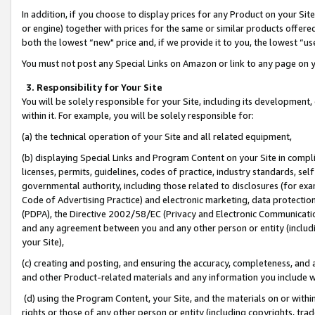
In addition, if you choose to display prices for any Product on your Si
or engine) together with prices for the same or similar products offer
both the lowest “new" price and, if we provide it to you, the lowest “us
You must not post any Special Links on Amazon or link to any page on 
3. Responsibility for Your Site
You will be solely responsible for your Site, including its development
within it. For example, you will be solely responsible for:
(a) the technical operation of your Site and all related equipment,
(b) displaying Special Links and Program Content on your Site in compl
licenses, permits, guidelines, codes of practice, industry standards, se
governmental authority, including those related to disclosures (for exa
Code of Advertising Practice) and electronic marketing, data protectio
(PDPA), the Directive 2002/58/EC (Privacy and Electronic Communicatio
and any agreement between you and any other person or entity (includin
your Site),
(c) creating and posting, and ensuring the accuracy, completeness, and 
and other Product-related materials and any information you include wit
(d) using the Program Content, your Site, and the materials on or within
rights or those of any other person or entity (including copyrights, trad