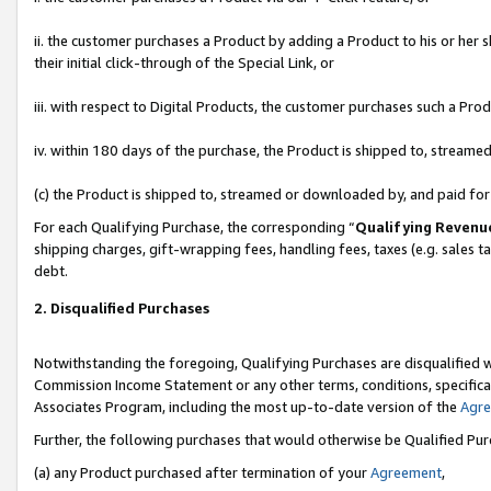
ii. the customer purchases a Product by adding a Product to his or her 
their initial click-through of the Special Link, or
iii. with respect to Digital Products, the customer purchases such a P
iv. within 180 days of the purchase, the Product is shipped to, stream
(c) the Product is shipped to, streamed or downloaded by, and paid fo
For each Qualifying Purchase, the corresponding “
Qualifying Revenu
shipping charges, gift-wrapping fees, handling fees, taxes (e.g. sales t
debt.
2. Disqualified Purchases
Notwithstanding the foregoing, Qualifying Purchases are disqualified w
Commission Income Statement or any other terms, conditions, specificat
Associates Program, including the most up-to-date version of the
Agr
Further, the following purchases that would otherwise be Qualified Pu
(a) any Product purchased after termination of your
Agreement
,