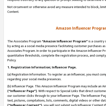
Not circumvent or otherwise avoid any measure intended to block, limit
Content.
Amazon Influencer Program
The Associates Program
“Amazon Influencer Program”
is a country 
by acting as a social media presence facilitating customer purchases as
Associates Program. In order to participate in the Amazon Influencer P
quantitative thresholds, complete the registration process, and comply
Policy.
1. Registration Information; Influencer Page.
(a) Registration Information. To register as an Influencer, you must co
regarding your social media presences.
(b) Influencer Page. This Amazon Influencer Program may include an A
(“Influencer Page”)
. With respect to Special Links that direct custom
our customer clicks through to your Influencer Page. The Influencer Pag
text, pictures, compilations, lists, comments, digital videos or other
(“Influencer Content”)
, you will not submit such Influencer Content i