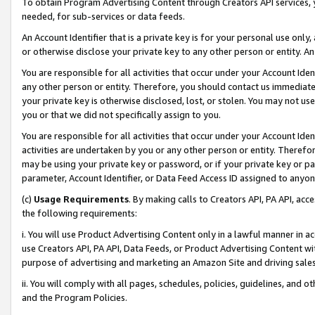
To obtain Program Advertising Content through Creators API services, y
needed, for sub-services or data feeds.
An Account Identifier that is a private key is for your personal use only,
or otherwise disclose your private key to any other person or entity. An A
You are responsible for all activities that occur under your Account Ide
any other person or entity. Therefore, you should contact us immediate
your private key is otherwise disclosed, lost, or stolen. You may not u
you or that we did not specifically assign to you.
You are responsible for all activities that occur under your Account Ide
activities are undertaken by you or any other person or entity. Theref
may be using your private key or password, or if your private key or pa
parameter, Account Identifier, or Data Feed Access ID assigned to anyone
(c)
Usage Requirements
. By making calls to Creators API, PA API, ac
the following requirements:
i. You will use Product Advertising Content only in a lawful manner in a
use Creators API, PA API, Data Feeds, or Product Advertising Content wit
purpose of advertising and marketing an Amazon Site and driving sales
ii. You will comply with all pages, schedules, policies, guidelines, and o
and the Program Policies.