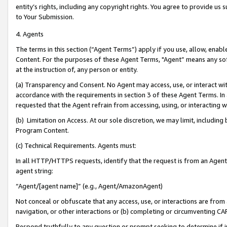
entity’s rights, including any copyright rights. You agree to provide us
to Your Submission.
4. Agents
The terms in this section (“Agent Terms”) apply if you use, allow, enab
Content. For the purposes of these Agent Terms, "Agent” means any so
at the instruction of, any person or entity.
(a) Transparency and Consent. No Agent may access, use, or interact with 
accordance with the requirements in section 3 of these Agent Terms. In
requested that the Agent refrain from accessing, using, or interacting
(b) Limitation on Access. At our sole discretion, we may limit, includin
Program Content.
(c) Technical Requirements. Agents must:
In all HTTP/HTTPS requests, identify that the request is from an Agent 
agent string:
“Agent/[agent name]” (e.g., Agent/AmazonAgent)
Not conceal or obfuscate that any access, use, or interactions are fro
navigation, or other interactions or (b) completing or circumventing 
Respond truthfully to any question or prompt seeking to determine if 