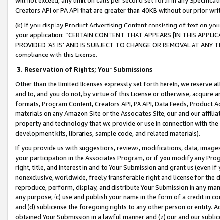
will not exceed, any limit on calls per second set forth in any Specifica
Creators API or PA API that are greater than 40KB without our prior wr
(k) If you display Product Advertising Content consisting of text on your
your application: “CERTAIN CONTENT THAT APPEARS [IN THIS APPLIC
PROVIDED ‘AS IS’ AND IS SUBJECT TO CHANGE OR REMOVAL AT ANY TIME.”
compliance with this License.
3.
Reservation of Rights; Your Submissions
Other than the limited licenses expressly set forth herein, we reserve all 
and to, and you do not, by virtue of this License or otherwise, acquire an
formats, Program Content, Creators API, PA API, Data Feeds, Product 
materials on any Amazon Site or the Associates Site, our and our affili
property and technology that we provide or use in connection with the
development kits, libraries, sample code, and related materials).
If you provide us with suggestions, reviews, modifications, data, image
your participation in the Associates Program, or if you modify any Prog
right, title, and interest in and to Your Submission and grant us (even 
nonexclusive, worldwide, freely transferable right and license for the du
reproduce, perform, display, and distribute Your Submission in any man
any purpose; (c) use and publish your name in the form of a credit in c
and (d) sublicense the foregoing rights to any other person or entity. A
obtained Your Submission in a lawful manner and (z) our and our sublice