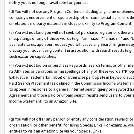
notify you is no longer available for your use.
(d) You will not use any Program Content, including any name or likene
company’s endorsement or sponsorship of, or commercial tie-in or other 
unrelated third party materials in close proximity to Program Content)
(e) You will not (and you will not seek to) purchase, register or otherw
misspellings of any of those words (e.g., “ammazon," “amaozn," and “kin
available to us, upon our request you will cause any Search Engine de
display your advertising content in association with search results (e.
such exclusion capabilities.
(f) You will not bid on or purchase keywords, search terms, or other id
its Affiliates or variations or misspellings of any of these words (“
Prop
Exhaustive Trademarks Table) or otherwise participate in keyword aucti
Paid Search Placement (as defined in the
Commission Income Statemen
to appear in response to a general Internet search query or keyword (i.e.
Agreement
and those paid or unpaid search results send users to your sit
Income Statement
), to an Amazon Site.
(g) You will not offer any person or entity any consideration, reward, or
organization, or other benefit) for using Special Links. For example, 
entities to visit an Amazon Site via your Special Links.