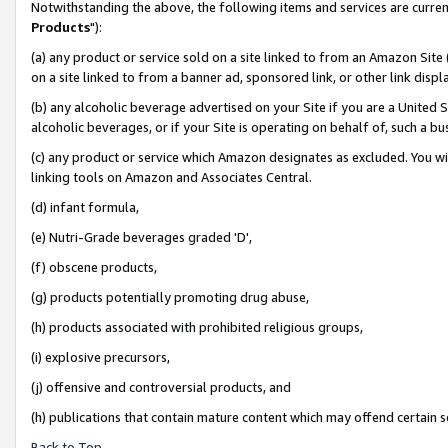
Notwithstanding the above, the following items and services are curren
Products
"):
(a) any product or service sold on a site linked to from an Amazon Site
on a site linked to from a banner ad, sponsored link, or other link dis
(b) any alcoholic beverage advertised on your Site if you are a United 
alcoholic beverages, or if your Site is operating on behalf of, such a bu
(c) any product or service which Amazon designates as excluded. You will 
linking tools on Amazon and Associates Central.
(d) infant formula,
(e) Nutri-Grade beverages graded 'D',
(f) obscene products,
(g) products potentially promoting drug abuse,
(h) products associated with prohibited religious groups,
(i) explosive precursors,
(j) offensive and controversial products, and
(h) publications that contain mature content which may offend certain 
Back to Top