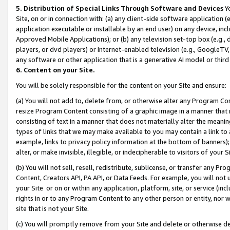
5. Distribution of Special Links Through Software and Devices
Yo
Site, on or in connection with: (a) any client-side software application 
application executable or installable by an end user) on any device, in
Approved Mobile Applications); or (b) any television set-top box (e.g., 
players, or dvd players) or Internet-enabled television (e.g., GoogleTV, 
any software or other application that is a generative AI model or thir
6. Content on your Site.
You will be solely responsible for the content on your Site and ensure:
(a) You will not add to, delete from, or otherwise alter any Program Co
resize Program Content consisting of a graphic image in a manner that
consisting of text in a manner that does not materially alter the meanin
types of links that we may make available to you may contain a link to 
example, links to privacy policy information at the bottom of banners);
alter, or make invisible, illegible, or indecipherable to visitors of your 
(b) You will not sell, resell, redistribute, sublicense, or transfer any 
Content, Creators API, PA API, or Data Feeds. For example, you will not 
your Site or on or within any application, platform, site, or service (in
rights in or to any Program Content to any other person or entity, nor wi
site that is not your Site.
(c) You will promptly remove from your Site and delete or otherwise d