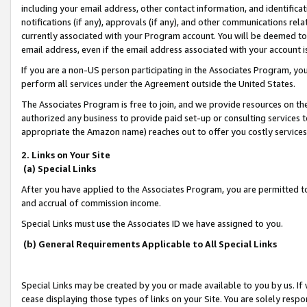
including your email address, other contact information, and identifica
notifications (if any), approvals (if any), and other communications re
currently associated with your Program account. You will be deemed to 
email address, even if the email address associated with your account i
If you are a non-US person participating in the Associates Program, you
perform all services under the Agreement outside the United States.
The Associates Program is free to join, and we provide resources on th
authorized any business to provide paid set-up or consulting services t
appropriate the Amazon name) reaches out to offer you costly services
2. Links on Your Site
(a) Special Links
After you have applied to the Associates Program, you are permitted to 
and accrual of commission income.
Special Links must use the Associates ID we have assigned to you.
(b) General Requirements Applicable to All Special Links
Special Links may be created by you or made available to you by us. If 
cease displaying those types of links on your Site. You are solely respo