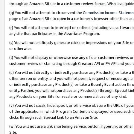
through an Amazon Site or in a customer review, forum, Wish List, gui
(q) You will not attempt to circumvent the
Commission Income Stateme
page of an Amazon Site to open in a customer’s browser other than as a 
(r) You will not attempt to intercept or redirect (including via softwar
any site that participates in the Associates Program.
(s) You will not artificially generate clicks or impressions on your Si
or otherwise.
(t) You will not display or otherwise use any of our customer reviews or 
customer review or star rating through Creators API or PA API and you 
(u) You will not directly or indirectly purchase any Product(s) or take a
other person or entity, and you will not permit, request or encourage an
or indirectly purchase any Product(s) or take a Bounty Event action thro
entity. Further, you will not purchase any Product(s) through Special Li
any Products on your Site for resale or commercial use of any kind.
(v) You will not cloak, hide, spoof, or otherwise obscure the URL of your
of the application in which Program Content is displayed or used such 
clicks through such Special Link to an Amazon Site.
(w) You will not use a link shortening service, button, hyperlink or oth
Site.