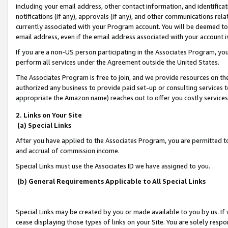
including your email address, other contact information, and identifica
notifications (if any), approvals (if any), and other communications re
currently associated with your Program account. You will be deemed to 
email address, even if the email address associated with your account i
If you are a non-US person participating in the Associates Program, you
perform all services under the Agreement outside the United States.
The Associates Program is free to join, and we provide resources on th
authorized any business to provide paid set-up or consulting services t
appropriate the Amazon name) reaches out to offer you costly services
2. Links on Your Site
(a) Special Links
After you have applied to the Associates Program, you are permitted to 
and accrual of commission income.
Special Links must use the Associates ID we have assigned to you.
(b) General Requirements Applicable to All Special Links
Special Links may be created by you or made available to you by us. If 
cease displaying those types of links on your Site. You are solely respo