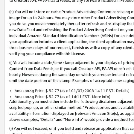
to Creators API, PA API, Data Feeds, or any software included in Produc
(h) You will not store or cache Product Advertising Content consisting 
image for up to 24 hours. You may store other Product Advertising Cont
you do so you must immediately thereafter refresh and re-display the P
new Data Feed and refreshing the Product Advertising Content on your 
individual Amazon Standard Identification Numbers (ASINs) for an indefi
your application includes a client application, the client application m
three business days of our request, furnish us with a copy of any clien
verifying your compliance with this License.
(i) You will include a date/time stamp adjacent to your display of prici
Content from Data Feeds, or if you call Creators API, PA API or refresh
hourly. However, during the same day on which you requested and refre
omit the date portion of the stamp. Examples of acceptable messaging
Amazon.sg Price: $ 32.77 (as of 01/07/2008 14:11 PST- Details)
Amazon.sg Price: $ 32.77 (as of 14:11 EST- More info)
Additionally, you must either include the following disclaimer adjacent t
scripted pop-up, or other similar method: "Product prices and availabil
availability information displayed on [relevant Amazon Site(s), as appli
above examples, "Details" and "More info" would provide a method for 
(j) You will not exceed, or if you build and release an application that c