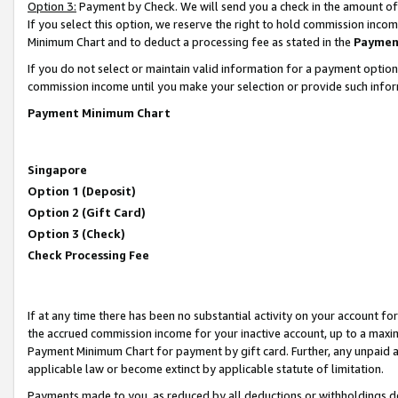
Option 3:
Payment by Check. We will send you a check in the amount of
If you select this option, we reserve the right to hold commission inc
Minimum Chart and to deduct a processing fee as stated in the
Paymen
If you do not select or maintain valid information for a payment opti
commission income until you make your selection or provide such infor
Payment Minimum Chart
Singapore
Option 1 (Deposit)
Option 2 (Gift Card)
Option 3 (Check)
Check Processing Fee
If at any time there has been no substantial activity on your account for 
the accrued commission income for your inactive account, up to a max
Payment Minimum Chart for payment by gift card. Further, any unpaid 
applicable law or become extinct by applicable statute of limitation.
Payments made to you, as reduced by all deductions or withholdings de