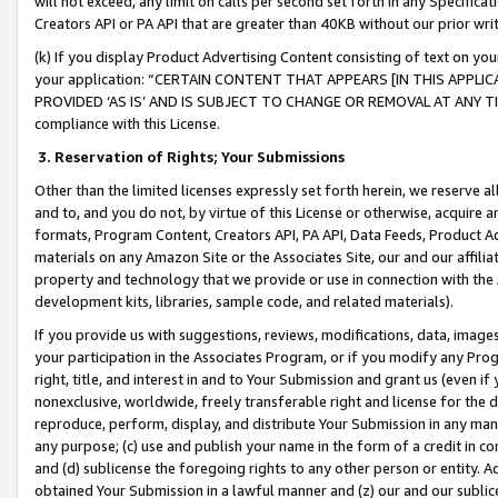
will not exceed, any limit on calls per second set forth in any Specifica
Creators API or PA API that are greater than 40KB without our prior wr
(k) If you display Product Advertising Content consisting of text on your
your application: “CERTAIN CONTENT THAT APPEARS [IN THIS APPLIC
PROVIDED ‘AS IS’ AND IS SUBJECT TO CHANGE OR REMOVAL AT ANY TIME.”
compliance with this License.
3.
Reservation of Rights; Your Submissions
Other than the limited licenses expressly set forth herein, we reserve all 
and to, and you do not, by virtue of this License or otherwise, acquire an
formats, Program Content, Creators API, PA API, Data Feeds, Product 
materials on any Amazon Site or the Associates Site, our and our affili
property and technology that we provide or use in connection with the
development kits, libraries, sample code, and related materials).
If you provide us with suggestions, reviews, modifications, data, image
your participation in the Associates Program, or if you modify any Prog
right, title, and interest in and to Your Submission and grant us (even 
nonexclusive, worldwide, freely transferable right and license for the du
reproduce, perform, display, and distribute Your Submission in any man
any purpose; (c) use and publish your name in the form of a credit in c
and (d) sublicense the foregoing rights to any other person or entity. A
obtained Your Submission in a lawful manner and (z) our and our sublice