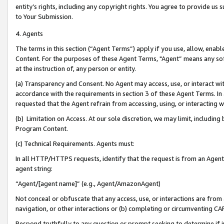
entity’s rights, including any copyright rights. You agree to provide us
to Your Submission.
4. Agents
The terms in this section (“Agent Terms”) apply if you use, allow, enab
Content. For the purposes of these Agent Terms, "Agent” means any so
at the instruction of, any person or entity.
(a) Transparency and Consent. No Agent may access, use, or interact with 
accordance with the requirements in section 3 of these Agent Terms. In
requested that the Agent refrain from accessing, using, or interacting
(b) Limitation on Access. At our sole discretion, we may limit, includin
Program Content.
(c) Technical Requirements. Agents must:
In all HTTP/HTTPS requests, identify that the request is from an Agent 
agent string:
“Agent/[agent name]” (e.g., Agent/AmazonAgent)
Not conceal or obfuscate that any access, use, or interactions are fro
navigation, or other interactions or (b) completing or circumventing 
Respond truthfully to any question or prompt seeking to determine if 