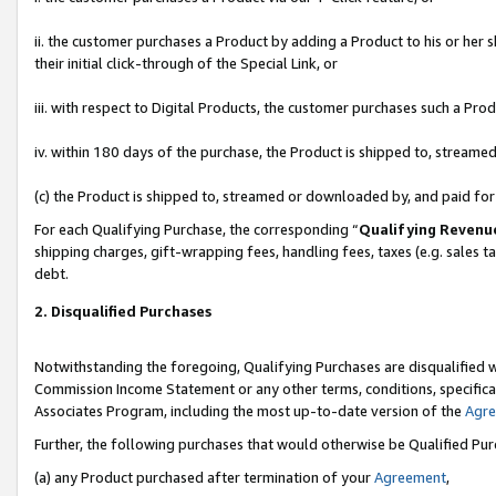
ii. the customer purchases a Product by adding a Product to his or her 
their initial click-through of the Special Link, or
iii. with respect to Digital Products, the customer purchases such a P
iv. within 180 days of the purchase, the Product is shipped to, stream
(c) the Product is shipped to, streamed or downloaded by, and paid fo
For each Qualifying Purchase, the corresponding “
Qualifying Revenu
shipping charges, gift-wrapping fees, handling fees, taxes (e.g. sales t
debt.
2. Disqualified Purchases
Notwithstanding the foregoing, Qualifying Purchases are disqualified w
Commission Income Statement or any other terms, conditions, specificat
Associates Program, including the most up-to-date version of the
Agr
Further, the following purchases that would otherwise be Qualified Pu
(a) any Product purchased after termination of your
Agreement
,