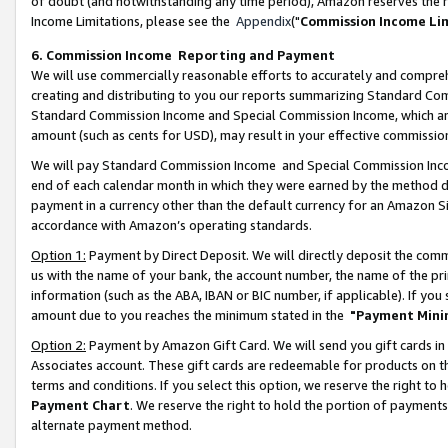
of doubt (and notwithstanding any time period), Amazon reserves the ri
Income Limitations, please see the
Appendix
("
Commission Income Li
6. Commission Income Reporting and Payment
We will use commercially reasonable efforts to accurately and comprehe
creating and distributing to you our reports summarizing Standard C
Standard Commission Income and Special Commission Income, which are 
amount (such as cents for USD), may result in your effective commission 
We will pay Standard Commission Income and Special Commission Incom
end of each calendar month in which they were earned by the method de
payment in a currency other than the default currency for an Amazon Sit
accordance with Amazon’s operating standards.
Option 1:
Payment by Direct Deposit. We will directly deposit the com
us with the name of your bank, the account number, the name of the pri
information (such as the ABA, IBAN or BIC number, if applicable). If you 
amount due to you reaches the minimum stated in the
"Payment Mini
Option 2:
Payment by Amazon Gift Card. We will send you gift cards in
Associates account. These gift cards are redeemable for products on t
terms and conditions. If you select this option, we reserve the right t
Payment Chart
. We reserve the right to hold the portion of payment
alternate payment method.