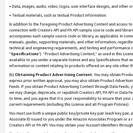
• Data, images, audio, video, logos, user interface designs, and other c
• Textual materials, such as textual Product information.
In addition to the foregoing Product Advertising Content and access to
connection with Creators API and PA API sample source code and librarie
accompanies each sample source code or library, as applicable. In conne
manuals, guides, supporting materials, and other information, regardless
technical and engineering requirements, and testing and performance cri
“
Specifications
”). “Product Advertising Content,” as used in this Lic
available to you under a separate license and any Specifications that we
information or content relating to products offered on any site other 
(b)
Obtaining Product Advertising Content.
You may obtain Product
express prior written approval, you may also obtain Product Advertisi
Feeds. If you obtain Product Advertising Content through Data Feeds, yo
we may change, deprecate, or republish Creators API, PA API or Data Fee
to time, and you agree that it is your responsibility to ensure that your
current requirements (including this License and all Program Policies).
You must use both a unique public key/private key pair (each key pair, a
Associate ID issued to you under the Amazon Associates Program or a r
Creators API or PA API. You may obtain your Account Identifiers through