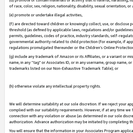
of race, color, sex, religion, nationality, disability, sexual orientation, or
(e) promote or undertake illegal activities,
(f) are directed toward children or knowingly collect, use, or disclose
threshold (as defined by applicable laws, regulations and/or guidelines);
permits, guidelines, codes of practice, industry standards, self-regulat
governmental authority related to child protection (for example, if app
regulations promulgated thereunder or the Children’s Online Protection
(g) include any trademark of Amazon or its Affiliates, or a variant or 
name, in any “tag" or Associates ID, or in any username, group name, or 
trademarks listed on our Non-Exhaustive Trademark Table); or
(h) otherwise violate any intellectual property rights.
We will determine suitability at our sole discretion. If we reject your 
complied with our suitability requirements. However, if at any time we 1
connection with any violation or abuse (as determined in our sole disc
authorization. Advance authorization may be initiated by completing t
You will ensure that the information in your Associates Program applic