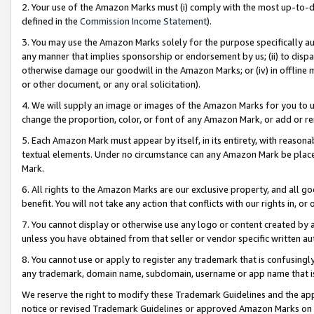
2. Your use of the Amazon Marks must (i) comply with the most up-to-da
defined in the
Commission Income Statement
).
3. You may use the Amazon Marks solely for the purpose specifically a
any manner that implies sponsorship or endorsement by us; (ii) to disparag
otherwise damage our goodwill in the Amazon Marks; or (iv) in offline ma
or other document, or any oral solicitation).
4. We will supply an image or images of the Amazon Marks for you to 
change the proportion, color, or font of any Amazon Mark, or add or
5. Each Amazon Mark must appear by itself, in its entirety, with reason
textual elements. Under no circumstance can any Amazon Mark be placed
Mark.
6. All rights to the Amazon Marks are our exclusive property, and all 
benefit. You will not take any action that conflicts with our rights in, 
7. You cannot display or otherwise use any logo or content created by a
unless you have obtained from that seller or vendor specific written au
8. You cannot use or apply to register any trademark that is confusingly
any trademark, domain name, subdomain, username or app name that is 
We reserve the right to modify these Trademark Guidelines and the app
notice or revised Trademark Guidelines or approved Amazon Marks on t