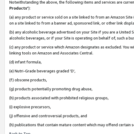
Notwithstanding the above, the following items and services are curren
Products
"):
(a) any product or service sold on a site linked to from an Amazon Site
on a site linked to from a banner ad, sponsored link, or other link dis
(b) any alcoholic beverage advertised on your Site if you are a United 
alcoholic beverages, or if your Site is operating on behalf of, such a bu
(c) any product or service which Amazon designates as excluded. You will 
linking tools on Amazon and Associates Central.
(d) infant formula,
(e) Nutri-Grade beverages graded 'D',
(f) obscene products,
(g) products potentially promoting drug abuse,
(h) products associated with prohibited religious groups,
(i) explosive precursors,
(j) offensive and controversial products, and
(h) publications that contain mature content which may offend certain 
Back to Top