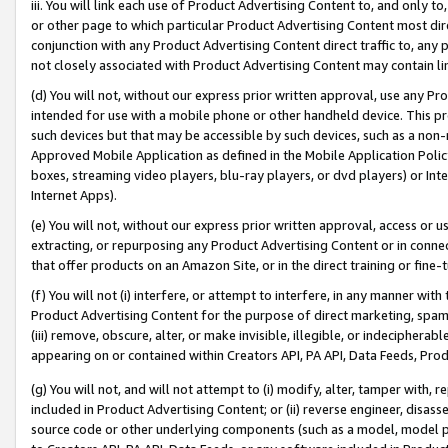
iii. You will link each use of Product Advertising Content to, and only 
or other page to which particular Product Advertising Content most direc
conjunction with any Product Advertising Content direct traffic to, any 
not closely associated with Product Advertising Content may contain lin
(d) You will not, without our express prior written approval, use any Pr
intended for use with a mobile phone or other handheld device. This proh
such devices but that may be accessible by such devices, such as a non-
Approved Mobile Application as defined in the Mobile Application Policy; 
boxes, streaming video players, blu-ray players, or dvd players) or Inte
Internet Apps).
(e) You will not, without our express prior written approval, access or 
extracting, or repurposing any Product Advertising Content or in connec
that offer products on an Amazon Site, or in the direct training or fin
(f) You will not (i) interfere, or attempt to interfere, in any manner wit
Product Advertising Content for the purpose of direct marketing, spammi
(iii) remove, obscure, alter, or make invisible, illegible, or indecipherab
appearing on or contained within Creators API, PA API, Data Feeds, Prod
(g) You will not, and will not attempt to (i) modify, alter, tamper with,
included in Product Advertising Content; or (ii) reverse engineer, disa
source code or other underlying components (such as a model, model pa