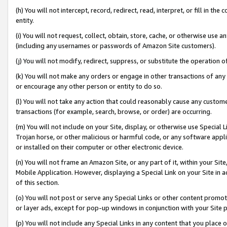
(h) You will not intercept, record, redirect, read, interpret, or fill in 
entity.
(i) You will not request, collect, obtain, store, cache, or otherwise us
(including any usernames or passwords of Amazon Site customers).
(j) You will not modify, redirect, suppress, or substitute the operation 
(k) You will not make any orders or engage in other transactions of any 
or encourage any other person or entity to do so.
(l) You will not take any action that could reasonably cause any custome
transactions (for example, search, browse, or order) are occurring.
(m) You will not include on your Site, display, or otherwise use Specia
Trojan horse, or other malicious or harmful code, or any software app
or installed on their computer or other electronic device.
(n) You will not frame an Amazon Site, or any part of it, within your Sit
Mobile Application. However, displaying a Special Link on your Site in a
of this section.
(o) You will not post or serve any Special Links or other content prom
or layer ads, except for pop-up windows in conjunction with your Site 
(p) You will not include any Special Links in any content that you place