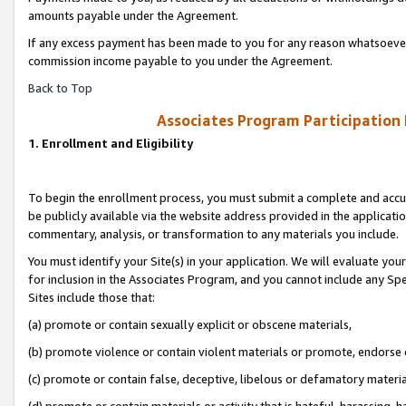
amounts payable under the Agreement.
If any excess payment has been made to you for any reason whatsoever,
commission income payable to you under the Agreement.
Back to Top
Associates Program Participation
1. Enrollment and Eligibility
To begin the enrollment process, you must submit a complete and accur
be publicly available via the website address provided in the application
commentary, analysis, or transformation to any materials you include.
You must identify your Site(s) in your application. We will evaluate your 
for inclusion in the Associates Program, and you cannot include any Speci
Sites include those that:
(a) promote or contain sexually explicit or obscene materials,
(b) promote violence or contain violent materials or promote, endorse 
(c) promote or contain false, deceptive, libelous or defamatory materi
(d) promote or contain materials or activity that is hateful, harassing, h