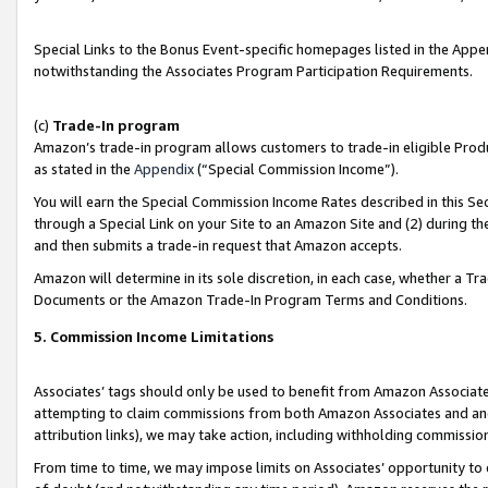
Special Links to the Bonus Event-specific homepages listed in the Appe
notwithstanding the Associates Program Participation Requirements.
(c)
Trade-In program
Amazon’s trade-in program allows customers to trade-in eligible Produc
as stated in the
Appendix
(“Special Commission Income”).
You will earn the Special Commission Income Rates described in this Sec
through a Special Link on your Site to an Amazon Site and (2) during th
and then submits a trade-in request that Amazon accepts.
Amazon will determine in its sole discretion, in each case, whether a T
Documents or the Amazon Trade-In Program Terms and Conditions.
5. Commission Income Limitations
Associates’ tags should only be used to benefit from Amazon Associates
attempting to claim commissions from both Amazon Associates and ano
attribution links), we may take action, including withholding commissio
From time to time, we may impose limits on Associates’ opportunity t