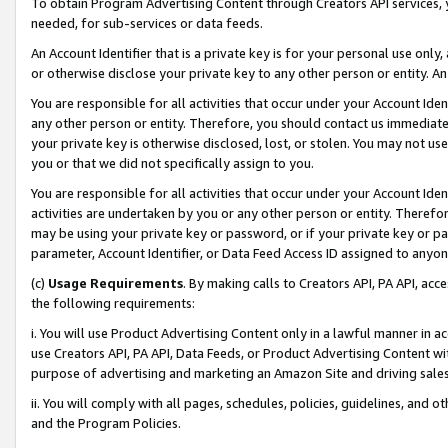
To obtain Program Advertising Content through Creators API services, y
needed, for sub-services or data feeds.
An Account Identifier that is a private key is for your personal use only,
or otherwise disclose your private key to any other person or entity. An A
You are responsible for all activities that occur under your Account Ide
any other person or entity. Therefore, you should contact us immediate
your private key is otherwise disclosed, lost, or stolen. You may not u
you or that we did not specifically assign to you.
You are responsible for all activities that occur under your Account Ide
activities are undertaken by you or any other person or entity. Theref
may be using your private key or password, or if your private key or pa
parameter, Account Identifier, or Data Feed Access ID assigned to anyone
(c)
Usage Requirements
. By making calls to Creators API, PA API, ac
the following requirements:
i. You will use Product Advertising Content only in a lawful manner in a
use Creators API, PA API, Data Feeds, or Product Advertising Content wit
purpose of advertising and marketing an Amazon Site and driving sales
ii. You will comply with all pages, schedules, policies, guidelines, and o
and the Program Policies.