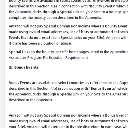
Bounty Events are available in select countries as referenced in the
App
described in this Section 4(a) in connection with "Bounty Events" which
the
Appendix
, clicks through a Special Link on your Site to a bounty-s
completes the bounty action described in the
Appendix
.
Amazon will not pay Special Commission Income where a Bounty Event ha
made using invalid email addresses, use of bots or automated software
Events that do not result from Special Links on your Site). Amazon will 
if there has been a violation or abuse.
Special Links to the bounty-specific homepages listed in the
Appendix
a
Associates Program Participation Requirements
.
(b)
Bonus Events
Bonus Events are available in select countries as referenced in the Ap
described in this Section 4(b) in connection with “
Bonus Events
” which
the Appendix, clicks through a Special Link on your Site to the Amazon 
described in the Appendix.
Amazon will not pay Special Commission Income where a Bonus Event has
made using invalid email addresses, use of bots or automated software,
your Site). Amazon will determine in its sole discretion, in each case, w