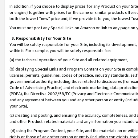
In addition, if you choose to display prices for any Product on your Si
or engine) together with prices for the same or similar products offer
both the lowest “new" price and, if we provide it to you, the lowest “us
You must not post any Special Links on Amazon or link to any page on 
3. Responsibility for Your Site
You will be solely responsible for your Site, including its development
within it. For example, you will be solely responsible for:
(a) the technical operation of your Site and all related equipment,
(b) displaying Special Links and Program Content on your Site in compl
licenses, permits, guidelines, codes of practice, industry standards, se
governmental authority, including those related to disclosures (for exa
Code of Advertising Practice) and electronic marketing, data protectio
(PDPA), the Directive 2002/58/EC (Privacy and Electronic Communicatio
and any agreement between you and any other person or entity (includin
your Site),
(c) creating and posting, and ensuring the accuracy, completeness, and 
and other Product-related materials and any information you include wit
(d) using the Program Content, your Site, and the materials on or within
rights or those of any other person or entity (including copyrights, trad