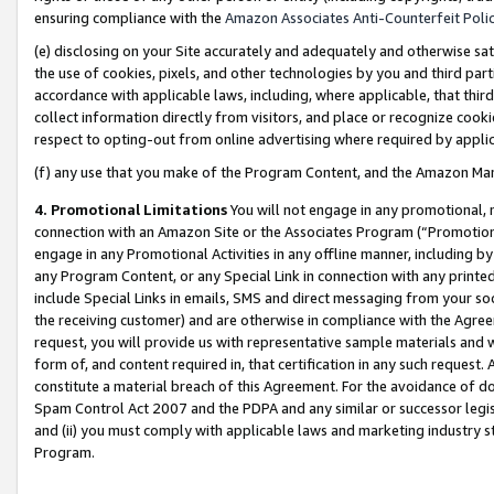
ensuring compliance with the
Amazon Associates Anti-Counterfeit Poli
(e) disclosing on your Site accurately and adequately and otherwise sat
the use of cookies, pixels, and other technologies by you and third part
accordance with applicable laws, including, where applicable, that thir
collect information directly from visitors, and place or recognize cooki
respect to opting-out from online advertising where required by appli
(f) any use that you make of the Program Content, and the Amazon Mar
4. Promotional Limitations
You will not engage in any promotional, ma
connection with an Amazon Site or the Associates Program (“Promotional
engage in any Promotional Activities in any offline manner, including by
any Program Content, or any Special Link in connection with any printed
include Special Links in emails, SMS and direct messaging from your soci
the receiving customer) and are otherwise in compliance with the Agr
request, you will provide us with representative sample materials and w
form of, and content required in, that certification in any such request. 
constitute a material breach of this Agreement. For the avoidance of do
Spam Control Act 2007 and the PDPA and any similar or successor legis
and (ii) you must comply with applicable laws and marketing industry s
Program.