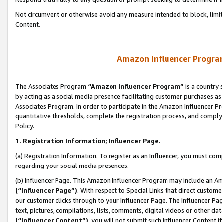
Not circumvent or otherwise avoid any measure intended to block, limit
Content.
Amazon Influencer Program
The Associates Program
“Amazon Influencer Program”
is a country 
by acting as a social media presence facilitating customer purchases as
Associates Program. In order to participate in the Amazon Influencer P
quantitative thresholds, complete the registration process, and comply
Policy.
1. Registration Information; Influencer Page.
(a) Registration Information. To register as an Influencer, you must co
regarding your social media presences.
(b) Influencer Page. This Amazon Influencer Program may include an A
(“Influencer Page”)
. With respect to Special Links that direct custom
our customer clicks through to your Influencer Page. The Influencer Pag
text, pictures, compilations, lists, comments, digital videos or other
(“Influencer Content”)
, you will not submit such Influencer Content i