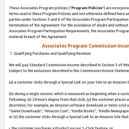
These Associates Program policies (“
Program Policies
") are incorpor
terms used in these Program Policies and not otherwise defined here wil
parties under Sections 3 and 6 of the Associates Program Participation
termination of the Agreement. For the avoidance of doubt and without l
Associates Program Participation Requirements, the Associates Program
material breach of the Agreement.
Associates Program Commission Inco
1. Qualifying Purchases and Qualifying Revenue
We will pay Standard Commission Income described in Section 3 of thi
(subject to the exclusions described in this Commission Income Stateme
(a) a customer clicks through a Special Link on your Site to an Amazon S
(b) during a single session, which is measured as beginning when a custo
following: (x) 24 hours elapse from that click, (y) the customer places 
discretion; for example, an Amazon software download or items sold 
“Game Downloads", “Amazon Coin", “Kindle Books", “Kindle Newspapers",
or (z) the customer clicks through a Special Link to an Amazon Site that
i. the customer purchases a Product via our 1-Click feature, or