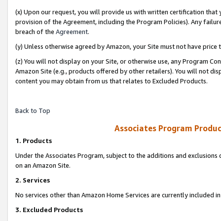
(x) Upon our request, you will provide us with written certification tha
provision of the Agreement, including the Program Policies). Any failure
breach of the
Agreement
.
(y) Unless otherwise agreed by Amazon, your Site must not have price tr
(z) You will not display on your Site, or otherwise use, any Program Con
Amazon Site (e.g., products offered by other retailers). You will not di
content you may obtain from us that relates to Excluded Products.
Back to Top
Associates Program Produc
1. Products
Under the Associates Program, subject to the additions and exclusions d
on an Amazon Site.
2. Services
No services other than Amazon Home Services are currently included in 
3. Excluded Products