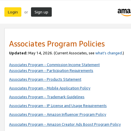
Login
Sign up
or
Associates Program Policies
Updated:
May 14, 2026. (Current Associates, see
what’s changed
.)
Associates Program - Commission Income Statement
Associates Program - Participation Requirements
Associates Program - Products Statement
Associates Program - Mobile Application Policy
Associates Program - Trademark Guidelines
Associates Program - IP License and Usage Requirements
Associates Program - Amazon Influencer Program Policy
Associates Program - Amazon Creator Ads Boost Program Policy