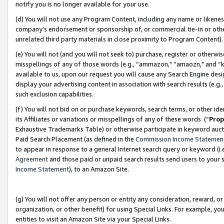
notify you is no longer available for your use.
(d) You will not use any Program Content, including any name or likene
company’s endorsement or sponsorship of, or commercial tie-in or other 
unrelated third party materials in close proximity to Program Content)
(e) You will not (and you will not seek to) purchase, register or otherw
misspellings of any of those words (e.g., “ammazon," “amaozn," and “kin
available to us, upon our request you will cause any Search Engine de
display your advertising content in association with search results (e.
such exclusion capabilities.
(f) You will not bid on or purchase keywords, search terms, or other id
its Affiliates or variations or misspellings of any of these words (“
Prop
Exhaustive Trademarks Table) or otherwise participate in keyword aucti
Paid Search Placement (as defined in the
Commission Income Statemen
to appear in response to a general Internet search query or keyword (i.e.
Agreement
and those paid or unpaid search results send users to your sit
Income Statement
), to an Amazon Site.
(g) You will not offer any person or entity any consideration, reward, or
organization, or other benefit) for using Special Links. For example, 
entities to visit an Amazon Site via your Special Links.