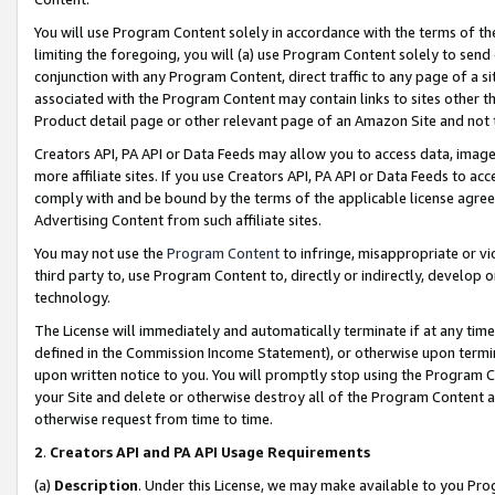
You will use Program Content solely in accordance with the terms of t
limiting the foregoing, you will (a) use Program Content solely to send
conjunction with any Program Content, direct traffic to any page of a si
associated with the Program Content may contain links to sites other t
Product detail page or other relevant page of an Amazon Site and not 
Creators API, PA API or Data Feeds may allow you to access data, image
more affiliate sites. If you use Creators API, PA API or Data Feeds to ac
comply with and be bound by the terms of the applicable license agreem
Advertising Content from such affiliate sites.
You may not use the
Program Content
to infringe, misappropriate or vio
third party to, use Program Content to, directly or indirectly, develo
technology.
The License will immediately and automatically terminate if at any ti
defined in the Commission Income Statement), or otherwise upon termina
upon written notice to you. You will promptly stop using the Program 
your Site and delete or otherwise destroy all of the Program Content 
otherwise request from time to time.
2
.
Creators API and PA API Usage Requirements
(a)
Description
. Under this License, we may make available to you Pr