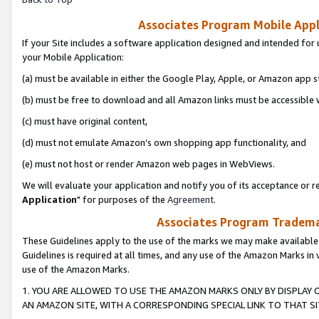
Associates Program Mobile Appli
If your Site includes a software application designed and intended for 
your Mobile Application:
(a) must be available in either the Google Play, Apple, or Amazon app s
(b) must be free to download and all Amazon links must be accessible 
(c) must have original content,
(d) must not emulate Amazon’s own shopping app functionality, and
(e) must not host or render Amazon web pages in WebViews.
We will evaluate your application and notify you of its acceptance or re
Application
" for purposes of the
Agreement
.
Associates Program Trademar
These Guidelines apply to the use of the marks we may make available
Guidelines is required at all times, and any use of the Amazon Marks in 
use of the Amazon Marks.
1. YOU ARE ALLOWED TO USE THE AMAZON MARKS ONLY BY DISPLAY 
AN AMAZON SITE, WITH A CORRESPONDING SPECIAL LINK TO THAT SI