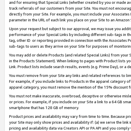
and for ensuring that Special Links (whether created by you or made av
track referrals of our customers from your Site. You must not encoura
directly from your Site. For example, you must include your Associates
parameter in the URL of each link you place on your Site to an Amazon 
Upon your request but subject to our approval, we may issue you addit
performance of your Special Links by including different sub-tags in t
tag, other ID or reporting provided in connection with the Associates P
sub-tags to users as they arrive on your Site for purposes of monitorin
You may add or delete Products (and related Special Links) from your Si
in the Products Statement). When linking to pages with Product lists you
Link. Product lists include search results, events (e.g. Prime Day), or 
You must remove from your Site any links and related references to li
For example, if you include links to Products in the apparel category 
apparel category, you must remove the mention of the 15% discount f
You must not make inaccurate, overbroad, deceptive or otherwise misle
or prices. For example, if you include on your Site a link to a 64 GB sm
smartphone that has 128 GB of memory.
Product prices and availability may vary from time to time. Because pri
your Site may only show prices and availability if: (a) we serve the link 
pricing and availability data via Creators API or PA API and you comply