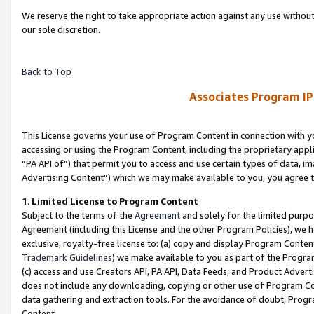
We reserve the right to take appropriate action against any use without
our sole discretion.
Back to Top
Associates Program IP
This License governs your use of Program Content in connection with yo
accessing or using the Program Content, including the proprietary appli
“PA API of”) that permit you to access and use certain types of data, i
Advertising Content”) which we may make available to you, you agree t
1
.
Limited License to Program Content
Subject to the terms of the
Agreement
and solely for the limited purpo
Agreement (including this License and the other Program Policies), we 
exclusive, royalty-free license to: (a) copy and display Program Conten
Trademark Guidelines
) we make available to you as part of the Progra
(c) access and use Creators API, PA API, Data Feeds, and Product Adverti
does not include any downloading, copying or other use of Program Conte
data gathering and extraction tools. For the avoidance of doubt, Progr
Content.