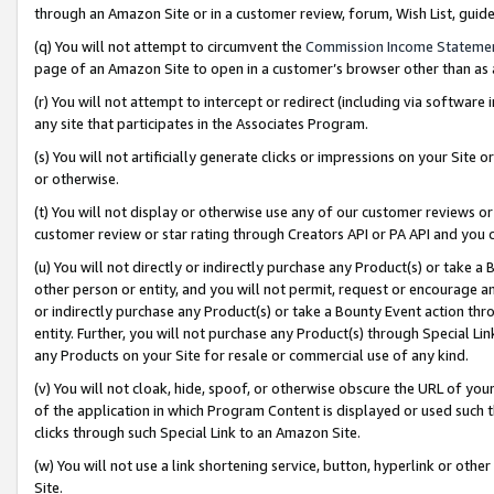
through an Amazon Site or in a customer review, forum, Wish List, gui
(q) You will not attempt to circumvent the
Commission Income Stateme
page of an Amazon Site to open in a customer’s browser other than as a 
(r) You will not attempt to intercept or redirect (including via softwar
any site that participates in the Associates Program.
(s) You will not artificially generate clicks or impressions on your Si
or otherwise.
(t) You will not display or otherwise use any of our customer reviews or 
customer review or star rating through Creators API or PA API and you 
(u) You will not directly or indirectly purchase any Product(s) or take a
other person or entity, and you will not permit, request or encourage an
or indirectly purchase any Product(s) or take a Bounty Event action thro
entity. Further, you will not purchase any Product(s) through Special Li
any Products on your Site for resale or commercial use of any kind.
(v) You will not cloak, hide, spoof, or otherwise obscure the URL of your
of the application in which Program Content is displayed or used such 
clicks through such Special Link to an Amazon Site.
(w) You will not use a link shortening service, button, hyperlink or oth
Site.