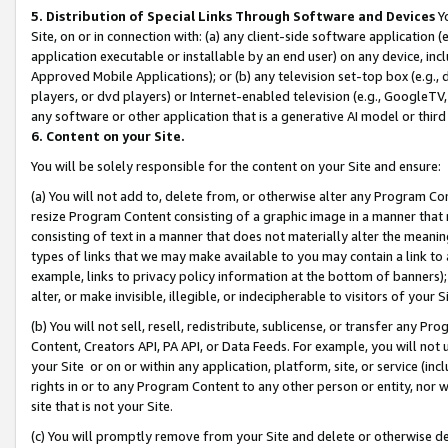
5. Distribution of Special Links Through Software and Devices
Yo
Site, on or in connection with: (a) any client-side software application 
application executable or installable by an end user) on any device, in
Approved Mobile Applications); or (b) any television set-top box (e.g., 
players, or dvd players) or Internet-enabled television (e.g., GoogleTV, 
any software or other application that is a generative AI model or thir
6. Content on your Site.
You will be solely responsible for the content on your Site and ensure:
(a) You will not add to, delete from, or otherwise alter any Program Co
resize Program Content consisting of a graphic image in a manner that
consisting of text in a manner that does not materially alter the meanin
types of links that we may make available to you may contain a link to 
example, links to privacy policy information at the bottom of banners);
alter, or make invisible, illegible, or indecipherable to visitors of your 
(b) You will not sell, resell, redistribute, sublicense, or transfer any 
Content, Creators API, PA API, or Data Feeds. For example, you will not 
your Site or on or within any application, platform, site, or service (in
rights in or to any Program Content to any other person or entity, nor wi
site that is not your Site.
(c) You will promptly remove from your Site and delete or otherwise d