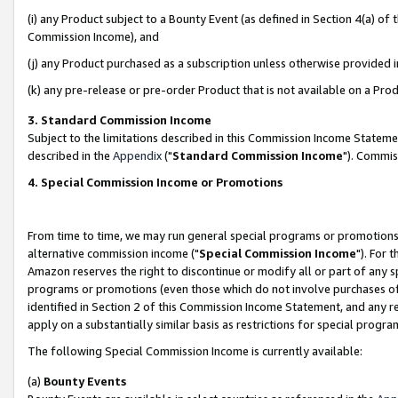
(i) any Product subject to a Bounty Event (as defined in Section 4(a) o
Commission Income), and
(j) any Product purchased as a subscription unless otherwise provided 
(k) any pre-release or pre-order Product that is not available on a Prod
3. Standard Commission Income
Subject to the limitations described in this Commission Income Statem
described in the
Appendix
("
Standard Commission Income
"). Commis
4. Special Commission Income or Promotions
From time to time, we may run general special programs or promotions 
alternative commission income ("
Special Commission Income
"). For 
Amazon reserves the right to discontinue or modify all or part of any s
programs or promotions (even those which do not involve purchases of P
identified in Section 2 of this Commission Income Statement, and any r
apply on a substantially similar basis as restrictions for special prog
The following Special Commission Income is currently available:
(a)
Bounty Events