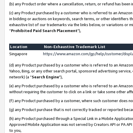
(b) any Product order where a cancellation, return, or refund has been i
(c) any Product purchased by a customer who is referred to an Amazon 
in bidding or auctions on keywords, search terms, or other identifiers 
exhaustive list of our trademarks via the links below, or variations or 
“
Prohibited Paid Search Placement
"),
Location
Non-Exhaustive Trademark List
Singapore
https://www.amazon.com/gp/help/customer/disp
(d) any Product purchased by a customer who is referred to an Amazon S
Yahoo, Bing, or any other search portal, sponsored advertising service, o
network) (a “
Search Engine
"),
(e) any Product purchased by a customer who is referred to an Amazon Si
without requiring the customer to click on a link or take some other affi
(f) any Product purchased by a customer, where such customer does no
(g) any Product purchase that is not correctly tracked or reported bec
(h) any Product purchased through a Special Link in a Mobile Applicatio
Approved Mobile Application was not served by Creators API or PA API (
to you,