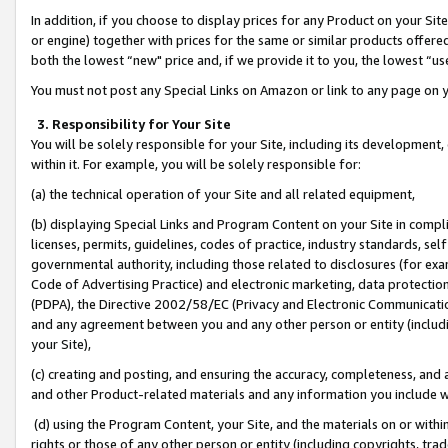
In addition, if you choose to display prices for any Product on your Si
or engine) together with prices for the same or similar products offer
both the lowest “new" price and, if we provide it to you, the lowest “us
You must not post any Special Links on Amazon or link to any page on 
3. Responsibility for Your Site
You will be solely responsible for your Site, including its development
within it. For example, you will be solely responsible for:
(a) the technical operation of your Site and all related equipment,
(b) displaying Special Links and Program Content on your Site in compl
licenses, permits, guidelines, codes of practice, industry standards, se
governmental authority, including those related to disclosures (for exa
Code of Advertising Practice) and electronic marketing, data protectio
(PDPA), the Directive 2002/58/EC (Privacy and Electronic Communicatio
and any agreement between you and any other person or entity (includin
your Site),
(c) creating and posting, and ensuring the accuracy, completeness, and 
and other Product-related materials and any information you include wit
(d) using the Program Content, your Site, and the materials on or within
rights or those of any other person or entity (including copyrights, trad