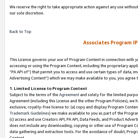
We reserve the right to take appropriate action against any use without
our sole discretion.
Back to Top
Associates Program IP
This License governs your use of Program Content in connection with yo
accessing or using the Program Content, including the proprietary appli
“PA API of”) that permit you to access and use certain types of data, i
Advertising Content”) which we may make available to you, you agree t
1
.
Limited License to Program Content
Subject to the terms of the
Agreement
and solely for the limited purpo
Agreement (including this License and the other Program Policies), we 
exclusive, royalty-free license to: (a) copy and display Program Conten
Trademark Guidelines
) we make available to you as part of the Progra
(c) access and use Creators API, PA API, Data Feeds, and Product Adverti
does not include any downloading, copying or other use of Program Conte
data gathering and extraction tools. For the avoidance of doubt, Progr
Content.