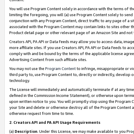
You will use Program Content solely in accordance with the terms of t
limiting the foregoing, you will (a) use Program Content solely to send
conjunction with any Program Content, direct traffic to any page of a si
associated with the Program Content may contain links to sites other t
Product detail page or other relevant page of an Amazon Site and not 
Creators API, PA API or Data Feeds may allow you to access data, image
more affiliate sites. If you use Creators API, PA API or Data Feeds to ac
comply with and be bound by the terms of the applicable license agreem
Advertising Content from such affiliate sites.
You may not use the
Program Content
to infringe, misappropriate or vio
third party to, use Program Content to, directly or indirectly, develo
technology.
The License will immediately and automatically terminate if at any ti
defined in the Commission Income Statement), or otherwise upon termina
upon written notice to you. You will promptly stop using the Program 
your Site and delete or otherwise destroy all of the Program Content 
otherwise request from time to time.
2
.
Creators API and PA API Usage Requirements
(a)
Description
. Under this License, we may make available to you Pr