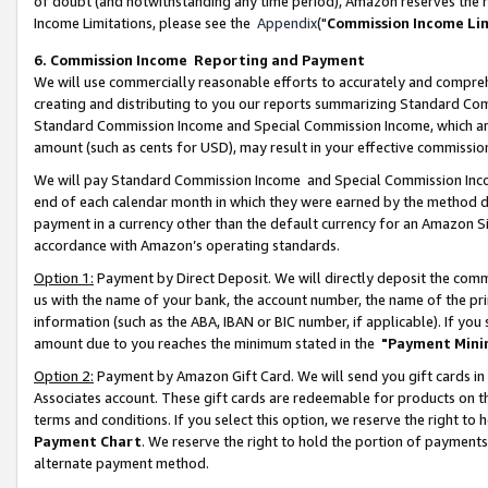
of doubt (and notwithstanding any time period), Amazon reserves the ri
Income Limitations, please see the
Appendix
("
Commission Income Li
6. Commission Income Reporting and Payment
We will use commercially reasonable efforts to accurately and comprehe
creating and distributing to you our reports summarizing Standard C
Standard Commission Income and Special Commission Income, which are 
amount (such as cents for USD), may result in your effective commission 
We will pay Standard Commission Income and Special Commission Incom
end of each calendar month in which they were earned by the method de
payment in a currency other than the default currency for an Amazon Sit
accordance with Amazon’s operating standards.
Option 1:
Payment by Direct Deposit. We will directly deposit the com
us with the name of your bank, the account number, the name of the pri
information (such as the ABA, IBAN or BIC number, if applicable). If you 
amount due to you reaches the minimum stated in the
"Payment Mini
Option 2:
Payment by Amazon Gift Card. We will send you gift cards in
Associates account. These gift cards are redeemable for products on t
terms and conditions. If you select this option, we reserve the right t
Payment Chart
. We reserve the right to hold the portion of payment
alternate payment method.