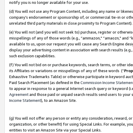
notify you is no longer available for your use.
(d) You will not use any Program Content, including any name or likene
company’s endorsement or sponsorship of, or commercial tie-in or other 
unrelated third party materials in close proximity to Program Content)
(e) You will not (and you will not seek to) purchase, register or otherw
misspellings of any of those words (e.g., “ammazon," “amaozn," and “kin
available to us, upon our request you will cause any Search Engine de
display your advertising content in association with search results (e.
such exclusion capabilities.
(f) You will not bid on or purchase keywords, search terms, or other id
its Affiliates or variations or misspellings of any of these words (“
Prop
Exhaustive Trademarks Table) or otherwise participate in keyword aucti
Paid Search Placement (as defined in the
Commission Income Statemen
to appear in response to a general Internet search query or keyword (i.e.
Agreement
and those paid or unpaid search results send users to your sit
Income Statement
), to an Amazon Site.
(g) You will not offer any person or entity any consideration, reward, or
organization, or other benefit) for using Special Links. For example, 
entities to visit an Amazon Site via your Special Links.