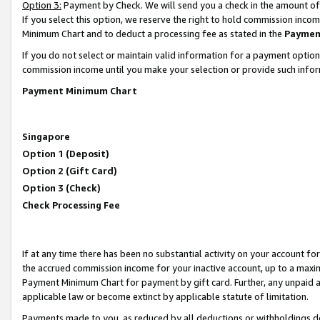
Option 3:
Payment by Check. We will send you a check in the amount of
If you select this option, we reserve the right to hold commission inc
Minimum Chart and to deduct a processing fee as stated in the
Paymen
If you do not select or maintain valid information for a payment opti
commission income until you make your selection or provide such infor
Payment Minimum Chart
Singapore
Option 1 (Deposit)
Option 2 (Gift Card)
Option 3 (Check)
Check Processing Fee
If at any time there has been no substantial activity on your account for 
the accrued commission income for your inactive account, up to a max
Payment Minimum Chart for payment by gift card. Further, any unpaid 
applicable law or become extinct by applicable statute of limitation.
Payments made to you, as reduced by all deductions or withholdings de