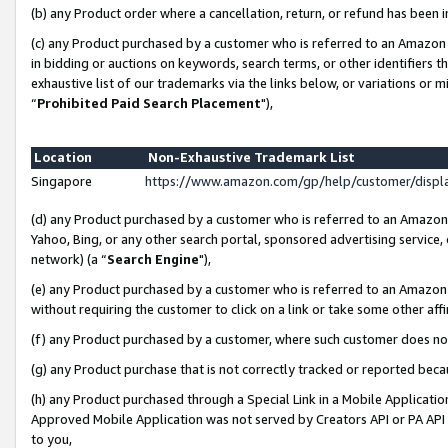
(b) any Product order where a cancellation, return, or refund has been i
(c) any Product purchased by a customer who is referred to an Amazon 
in bidding or auctions on keywords, search terms, or other identifiers 
exhaustive list of our trademarks via the links below, or variations or 
“
Prohibited Paid Search Placement
"),
Location
Non-Exhaustive Trademark List
Singapore
https://www.amazon.com/gp/help/customer/disp
(d) any Product purchased by a customer who is referred to an Amazon S
Yahoo, Bing, or any other search portal, sponsored advertising service, o
network) (a “
Search Engine
"),
(e) any Product purchased by a customer who is referred to an Amazon Si
without requiring the customer to click on a link or take some other affi
(f) any Product purchased by a customer, where such customer does no
(g) any Product purchase that is not correctly tracked or reported bec
(h) any Product purchased through a Special Link in a Mobile Applicatio
Approved Mobile Application was not served by Creators API or PA API (
to you,