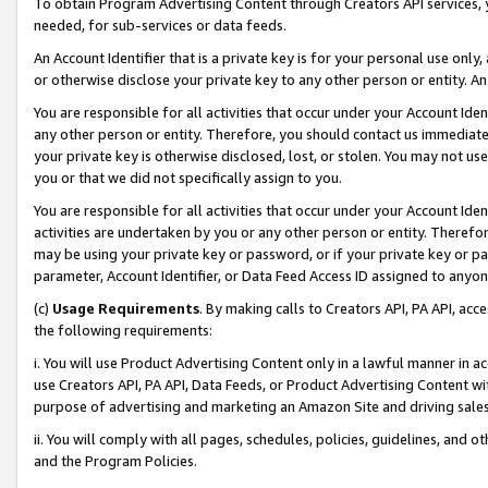
To obtain Program Advertising Content through Creators API services, y
needed, for sub-services or data feeds.
An Account Identifier that is a private key is for your personal use only,
or otherwise disclose your private key to any other person or entity. An A
You are responsible for all activities that occur under your Account Ide
any other person or entity. Therefore, you should contact us immediate
your private key is otherwise disclosed, lost, or stolen. You may not u
you or that we did not specifically assign to you.
You are responsible for all activities that occur under your Account Ide
activities are undertaken by you or any other person or entity. Theref
may be using your private key or password, or if your private key or pa
parameter, Account Identifier, or Data Feed Access ID assigned to anyone
(c)
Usage Requirements
. By making calls to Creators API, PA API, ac
the following requirements:
i. You will use Product Advertising Content only in a lawful manner in a
use Creators API, PA API, Data Feeds, or Product Advertising Content wit
purpose of advertising and marketing an Amazon Site and driving sales
ii. You will comply with all pages, schedules, policies, guidelines, and o
and the Program Policies.