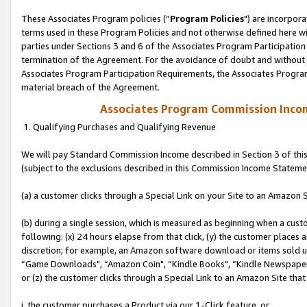
These Associates Program policies (“
Program Policies
") are incorpor
terms used in these Program Policies and not otherwise defined here wil
parties under Sections 3 and 6 of the Associates Program Participation
termination of the Agreement. For the avoidance of doubt and without l
Associates Program Participation Requirements, the Associates Program
material breach of the Agreement.
Associates Program Commission Inco
1. Qualifying Purchases and Qualifying Revenue
We will pay Standard Commission Income described in Section 3 of thi
(subject to the exclusions described in this Commission Income Stateme
(a) a customer clicks through a Special Link on your Site to an Amazon S
(b) during a single session, which is measured as beginning when a custo
following: (x) 24 hours elapse from that click, (y) the customer places 
discretion; for example, an Amazon software download or items sold 
“Game Downloads", “Amazon Coin", “Kindle Books", “Kindle Newspapers",
or (z) the customer clicks through a Special Link to an Amazon Site that
i. the customer purchases a Product via our 1-Click feature, or