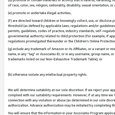
of race, color, sex, religion, nationality, disability, sexual orientation, or
(e) promote or undertake illegal activities,
(f) are directed toward children or knowingly collect, use, or disclose
threshold (as defined by applicable laws, regulations and/or guidelines);
permits, guidelines, codes of practice, industry standards, self-regulat
governmental authority related to child protection (for example, if app
regulations promulgated thereunder or the Children’s Online Protection
(g) include any trademark of Amazon or its Affiliates, or a variant or 
name, in any “tag" or Associates ID, or in any username, group name, or 
trademarks listed on our Non-Exhaustive Trademark Table); or
(h) otherwise violate any intellectual property rights.
We will determine suitability at our sole discretion. If we reject your 
complied with our suitability requirements. However, if at any time we 1
connection with any violation or abuse (as determined in our sole disc
authorization. Advance authorization may be initiated by completing t
You will ensure that the information in your Associates Program applic