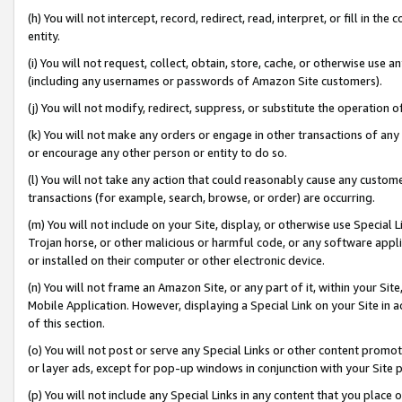
(h) You will not intercept, record, redirect, read, interpret, or fill in 
entity.
(i) You will not request, collect, obtain, store, cache, or otherwise us
(including any usernames or passwords of Amazon Site customers).
(j) You will not modify, redirect, suppress, or substitute the operation 
(k) You will not make any orders or engage in other transactions of any 
or encourage any other person or entity to do so.
(l) You will not take any action that could reasonably cause any custome
transactions (for example, search, browse, or order) are occurring.
(m) You will not include on your Site, display, or otherwise use Specia
Trojan horse, or other malicious or harmful code, or any software app
or installed on their computer or other electronic device.
(n) You will not frame an Amazon Site, or any part of it, within your Sit
Mobile Application. However, displaying a Special Link on your Site in a
of this section.
(o) You will not post or serve any Special Links or other content prom
or layer ads, except for pop-up windows in conjunction with your Site 
(p) You will not include any Special Links in any content that you place