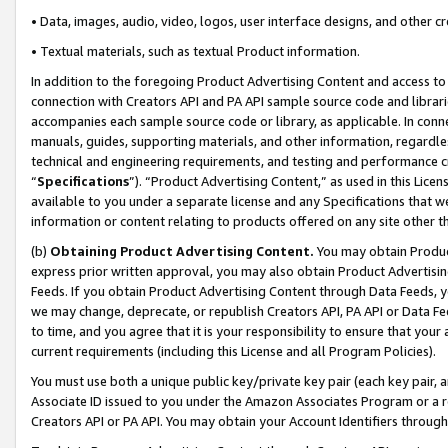
• Data, images, audio, video, logos, user interface designs, and other c
• Textual materials, such as textual Product information.
In addition to the foregoing Product Advertising Content and access to
connection with Creators API and PA API sample source code and librarie
accompanies each sample source code or library, as applicable. In conne
manuals, guides, supporting materials, and other information, regardless
technical and engineering requirements, and testing and performance cri
“
Specifications
”). “Product Advertising Content,” as used in this Lic
available to you under a separate license and any Specifications that we
information or content relating to products offered on any site other 
(b)
Obtaining Product Advertising Content.
You may obtain Product
express prior written approval, you may also obtain Product Advertisi
Feeds. If you obtain Product Advertising Content through Data Feeds, yo
we may change, deprecate, or republish Creators API, PA API or Data Fee
to time, and you agree that it is your responsibility to ensure that your
current requirements (including this License and all Program Policies).
You must use both a unique public key/private key pair (each key pair, a
Associate ID issued to you under the Amazon Associates Program or a r
Creators API or PA API. You may obtain your Account Identifiers through