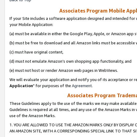
Associates Program Mobile Appli
If your Site includes a software application designed and intended for 
your Mobile Application:
(a) must be available in either the Google Play, Apple, or Amazon app s
(b) must be free to download and all Amazon links must be accessible 
(c) must have original content,
(d) must not emulate Amazon’s own shopping app functionality, and
(e) must not host or render Amazon web pages in WebViews.
We will evaluate your application and notify you of its acceptance or re
Application
" for purposes of the
Agreement
.
Associates Program Trademar
These Guidelines apply to the use of the marks we may make available
Guidelines is required at all times, and any use of the Amazon Marks in 
use of the Amazon Marks.
1. YOU ARE ALLOWED TO USE THE AMAZON MARKS ONLY BY DISPLAY 
AN AMAZON SITE, WITH A CORRESPONDING SPECIAL LINK TO THAT SI