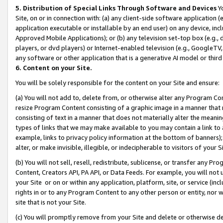
5. Distribution of Special Links Through Software and Devices
Yo
Site, on or in connection with: (a) any client-side software application 
application executable or installable by an end user) on any device, in
Approved Mobile Applications); or (b) any television set-top box (e.g., 
players, or dvd players) or Internet-enabled television (e.g., GoogleTV, 
any software or other application that is a generative AI model or thir
6. Content on your Site.
You will be solely responsible for the content on your Site and ensure:
(a) You will not add to, delete from, or otherwise alter any Program Co
resize Program Content consisting of a graphic image in a manner that
consisting of text in a manner that does not materially alter the meanin
types of links that we may make available to you may contain a link to 
example, links to privacy policy information at the bottom of banners);
alter, or make invisible, illegible, or indecipherable to visitors of your 
(b) You will not sell, resell, redistribute, sublicense, or transfer any 
Content, Creators API, PA API, or Data Feeds. For example, you will not 
your Site or on or within any application, platform, site, or service (in
rights in or to any Program Content to any other person or entity, nor wi
site that is not your Site.
(c) You will promptly remove from your Site and delete or otherwise d