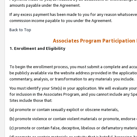
amounts payable under the Agreement.
If any excess payment has been made to you for any reason whatsoever,
commission income payable to you under the Agreement.
Back to Top
Associates Program Participation
1. Enrollment and Eligibility
To begin the enrollment process, you must submit a complete and accur
be publicly available via the website address provided in the application
commentary, analysis, or transformation to any materials you include.
You must identify your Site(s) in your application. We will evaluate your 
for inclusion in the Associates Program, and you cannot include any Speci
Sites include those that:
(a) promote or contain sexually explicit or obscene materials,
(b) promote violence or contain violent materials or promote, endorse 
(c) promote or contain false, deceptive, libelous or defamatory materi
(d) promote or contain materials or activity that is hateful, harassing, h