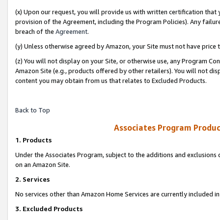
(x) Upon our request, you will provide us with written certification tha
provision of the Agreement, including the Program Policies). Any failure
breach of the
Agreement
.
(y) Unless otherwise agreed by Amazon, your Site must not have price tr
(z) You will not display on your Site, or otherwise use, any Program Con
Amazon Site (e.g., products offered by other retailers). You will not di
content you may obtain from us that relates to Excluded Products.
Back to Top
Associates Program Produc
1. Products
Under the Associates Program, subject to the additions and exclusions d
on an Amazon Site.
2. Services
No services other than Amazon Home Services are currently included in 
3. Excluded Products