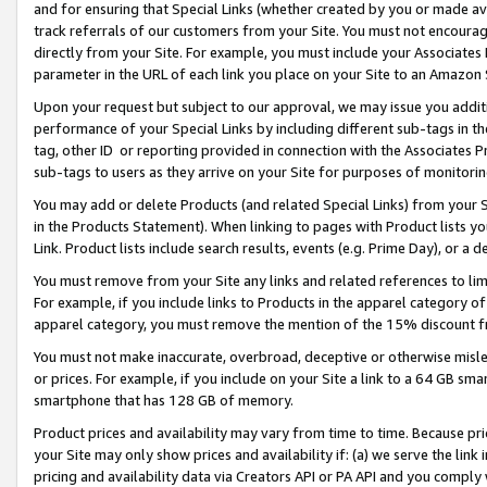
and for ensuring that Special Links (whether created by you or made av
track referrals of our customers from your Site. You must not encoura
directly from your Site. For example, you must include your Associates
parameter in the URL of each link you place on your Site to an Amazon 
Upon your request but subject to our approval, we may issue you addit
performance of your Special Links by including different sub-tags in t
tag, other ID or reporting provided in connection with the Associates P
sub-tags to users as they arrive on your Site for purposes of monitorin
You may add or delete Products (and related Special Links) from your Si
in the Products Statement). When linking to pages with Product lists you
Link. Product lists include search results, events (e.g. Prime Day), or 
You must remove from your Site any links and related references to li
For example, if you include links to Products in the apparel category 
apparel category, you must remove the mention of the 15% discount f
You must not make inaccurate, overbroad, deceptive or otherwise misle
or prices. For example, if you include on your Site a link to a 64 GB sm
smartphone that has 128 GB of memory.
Product prices and availability may vary from time to time. Because pri
your Site may only show prices and availability if: (a) we serve the link 
pricing and availability data via Creators API or PA API and you comply