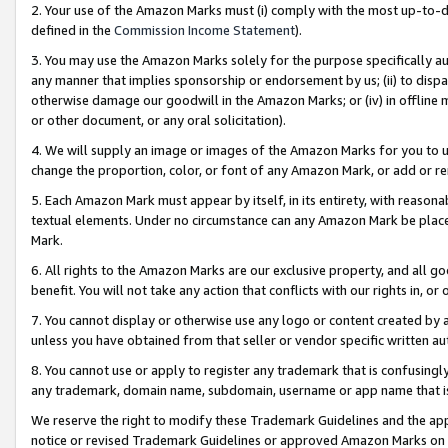
2. Your use of the Amazon Marks must (i) comply with the most up-to-da
defined in the
Commission Income Statement
).
3. You may use the Amazon Marks solely for the purpose specifically a
any manner that implies sponsorship or endorsement by us; (ii) to disparag
otherwise damage our goodwill in the Amazon Marks; or (iv) in offline ma
or other document, or any oral solicitation).
4. We will supply an image or images of the Amazon Marks for you to 
change the proportion, color, or font of any Amazon Mark, or add or
5. Each Amazon Mark must appear by itself, in its entirety, with reason
textual elements. Under no circumstance can any Amazon Mark be placed
Mark.
6. All rights to the Amazon Marks are our exclusive property, and all 
benefit. You will not take any action that conflicts with our rights in, 
7. You cannot display or otherwise use any logo or content created by a
unless you have obtained from that seller or vendor specific written au
8. You cannot use or apply to register any trademark that is confusingly
any trademark, domain name, subdomain, username or app name that is 
We reserve the right to modify these Trademark Guidelines and the app
notice or revised Trademark Guidelines or approved Amazon Marks on t