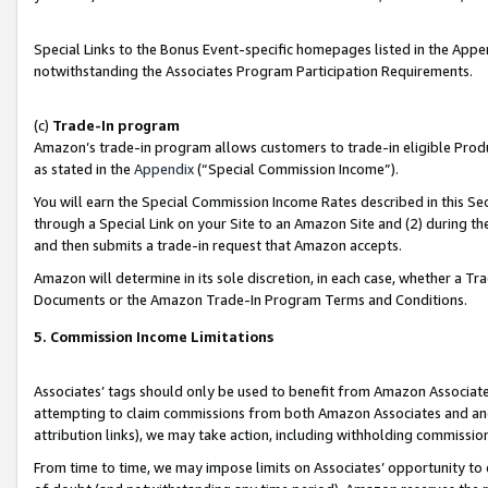
Special Links to the Bonus Event-specific homepages listed in the Appe
notwithstanding the Associates Program Participation Requirements.
(c)
Trade-In program
Amazon’s trade-in program allows customers to trade-in eligible Produc
as stated in the
Appendix
(“Special Commission Income”).
You will earn the Special Commission Income Rates described in this Sec
through a Special Link on your Site to an Amazon Site and (2) during th
and then submits a trade-in request that Amazon accepts.
Amazon will determine in its sole discretion, in each case, whether a T
Documents or the Amazon Trade-In Program Terms and Conditions.
5. Commission Income Limitations
Associates’ tags should only be used to benefit from Amazon Associates
attempting to claim commissions from both Amazon Associates and ano
attribution links), we may take action, including withholding commissio
From time to time, we may impose limits on Associates’ opportunity t