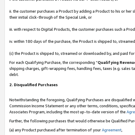
ii. the customer purchases a Product by adding a Product to his or her 
their initial click-through of the Special Link, or
iii. with respect to Digital Products, the customer purchases such a P
iv. within 180 days of the purchase, the Product is shipped to, stream
(c) the Product is shipped to, streamed or downloaded by, and paid fo
For each Qualifying Purchase, the corresponding “
Qualifying Revenu
shipping charges, gift-wrapping fees, handling fees, taxes (e.g. sales t
debt.
2. Disqualified Purchases
Notwithstanding the foregoing, Qualifying Purchases are disqualified w
Commission Income Statement or any other terms, conditions, specificat
Associates Program, including the most up-to-date version of the
Agr
Further, the following purchases that would otherwise be Qualified Pu
(a) any Product purchased after termination of your
Agreement
,