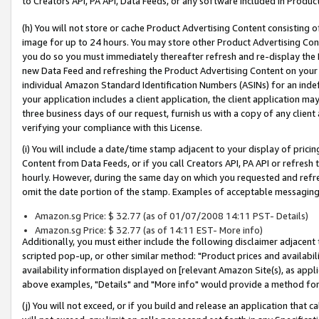
to Creators API, PA API, Data Feeds, or any software included in Produc
(h) You will not store or cache Product Advertising Content consisting 
image for up to 24 hours. You may store other Product Advertising Cont
you do so you must immediately thereafter refresh and re-display the P
new Data Feed and refreshing the Product Advertising Content on your 
individual Amazon Standard Identification Numbers (ASINs) for an indefi
your application includes a client application, the client application m
three business days of our request, furnish us with a copy of any clien
verifying your compliance with this License.
(i) You will include a date/time stamp adjacent to your display of prici
Content from Data Feeds, or if you call Creators API, PA API or refresh
hourly. However, during the same day on which you requested and refre
omit the date portion of the stamp. Examples of acceptable messaging
Amazon.sg Price: $ 32.77 (as of 01/07/2008 14:11 PST- Details)
Amazon.sg Price: $ 32.77 (as of 14:11 EST- More info)
Additionally, you must either include the following disclaimer adjacent t
scripted pop-up, or other similar method: "Product prices and availabil
availability information displayed on [relevant Amazon Site(s), as appli
above examples, "Details" and "More info" would provide a method for 
(j) You will not exceed, or if you build and release an application that c