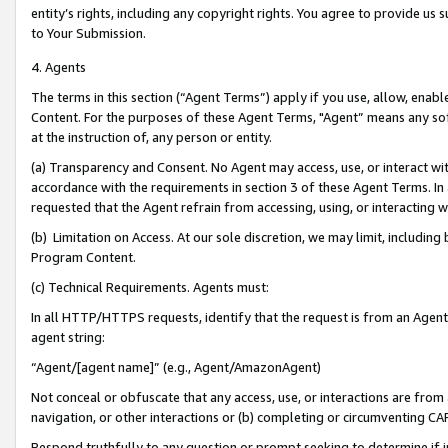
entity’s rights, including any copyright rights. You agree to provide us
to Your Submission.
4. Agents
The terms in this section (“Agent Terms”) apply if you use, allow, enab
Content. For the purposes of these Agent Terms, "Agent” means any so
at the instruction of, any person or entity.
(a) Transparency and Consent. No Agent may access, use, or interact with 
accordance with the requirements in section 3 of these Agent Terms. In
requested that the Agent refrain from accessing, using, or interacting
(b) Limitation on Access. At our sole discretion, we may limit, includin
Program Content.
(c) Technical Requirements. Agents must:
In all HTTP/HTTPS requests, identify that the request is from an Agent 
agent string:
“Agent/[agent name]” (e.g., Agent/AmazonAgent)
Not conceal or obfuscate that any access, use, or interactions are fro
navigation, or other interactions or (b) completing or circumventing 
Respond truthfully to any question or prompt seeking to determine if 