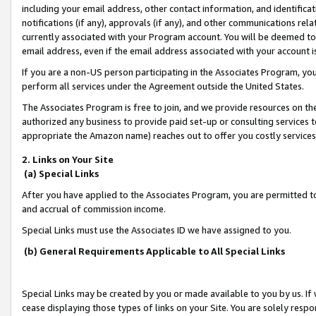
including your email address, other contact information, and identifica
notifications (if any), approvals (if any), and other communications re
currently associated with your Program account. You will be deemed to 
email address, even if the email address associated with your account i
If you are a non-US person participating in the Associates Program, you
perform all services under the Agreement outside the United States.
The Associates Program is free to join, and we provide resources on th
authorized any business to provide paid set-up or consulting services t
appropriate the Amazon name) reaches out to offer you costly services
2. Links on Your Site
(a) Special Links
After you have applied to the Associates Program, you are permitted to 
and accrual of commission income.
Special Links must use the Associates ID we have assigned to you.
(b) General Requirements Applicable to All Special Links
Special Links may be created by you or made available to you by us. If 
cease displaying those types of links on your Site. You are solely respo