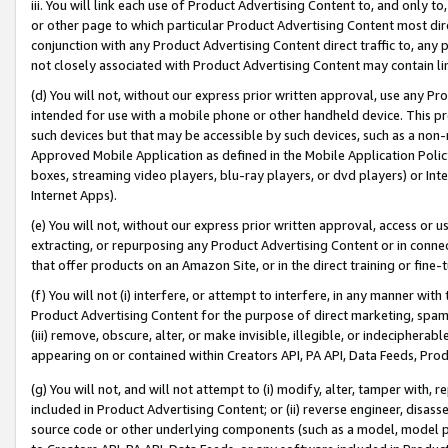
iii. You will link each use of Product Advertising Content to, and only 
or other page to which particular Product Advertising Content most direc
conjunction with any Product Advertising Content direct traffic to, any 
not closely associated with Product Advertising Content may contain lin
(d) You will not, without our express prior written approval, use any Pr
intended for use with a mobile phone or other handheld device. This proh
such devices but that may be accessible by such devices, such as a non-
Approved Mobile Application as defined in the Mobile Application Policy; 
boxes, streaming video players, blu-ray players, or dvd players) or Inte
Internet Apps).
(e) You will not, without our express prior written approval, access or 
extracting, or repurposing any Product Advertising Content or in connec
that offer products on an Amazon Site, or in the direct training or fin
(f) You will not (i) interfere, or attempt to interfere, in any manner wit
Product Advertising Content for the purpose of direct marketing, spammi
(iii) remove, obscure, alter, or make invisible, illegible, or indecipherab
appearing on or contained within Creators API, PA API, Data Feeds, Prod
(g) You will not, and will not attempt to (i) modify, alter, tamper with,
included in Product Advertising Content; or (ii) reverse engineer, disa
source code or other underlying components (such as a model, model pa