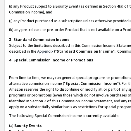
(i) any Product subject to a Bounty Event (as defined in Section 4(a) o
Commission Income), and
(j) any Product purchased as a subscription unless otherwise provided 
(k) any pre-release or pre-order Product that is not available on a Prod
3. Standard Commission Income
Subject to the limitations described in this Commission Income Statem
described in the
Appendix
("
Standard Commission Income
"). Commis
4. Special Commission Income or Promotions
From time to time, we may run general special programs or promotions 
alternative commission income ("
Special Commission Income
"). For 
Amazon reserves the right to discontinue or modify all or part of any s
programs or promotions (even those which do not involve purchases of P
identified in Section 2 of this Commission Income Statement, and any r
apply on a substantially similar basis as restrictions for special prog
The following Special Commission Income is currently available:
(a)
Bounty Events