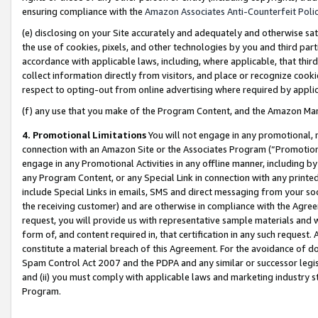
ensuring compliance with the
Amazon Associates Anti-Counterfeit Poli
(e) disclosing on your Site accurately and adequately and otherwise sat
the use of cookies, pixels, and other technologies by you and third part
accordance with applicable laws, including, where applicable, that thir
collect information directly from visitors, and place or recognize cooki
respect to opting-out from online advertising where required by appli
(f) any use that you make of the Program Content, and the Amazon Mar
4. Promotional Limitations
You will not engage in any promotional, ma
connection with an Amazon Site or the Associates Program (“Promotional
engage in any Promotional Activities in any offline manner, including by
any Program Content, or any Special Link in connection with any printed
include Special Links in emails, SMS and direct messaging from your soci
the receiving customer) and are otherwise in compliance with the Agr
request, you will provide us with representative sample materials and w
form of, and content required in, that certification in any such request. 
constitute a material breach of this Agreement. For the avoidance of do
Spam Control Act 2007 and the PDPA and any similar or successor legis
and (ii) you must comply with applicable laws and marketing industry s
Program.