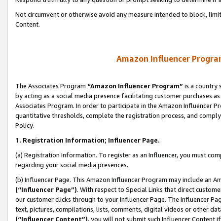
Not circumvent or otherwise avoid any measure intended to block, limit
Content.
Amazon Influencer Program
The Associates Program
“Amazon Influencer Program”
is a country 
by acting as a social media presence facilitating customer purchases as
Associates Program. In order to participate in the Amazon Influencer P
quantitative thresholds, complete the registration process, and comply
Policy.
1. Registration Information; Influencer Page.
(a) Registration Information. To register as an Influencer, you must co
regarding your social media presences.
(b) Influencer Page. This Amazon Influencer Program may include an A
(“Influencer Page”)
. With respect to Special Links that direct custom
our customer clicks through to your Influencer Page. The Influencer Pag
text, pictures, compilations, lists, comments, digital videos or other
(“Influencer Content”)
, you will not submit such Influencer Content i