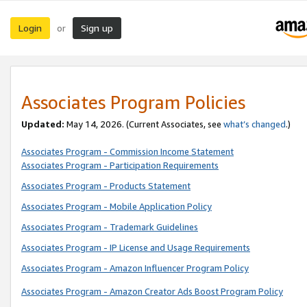
Login
Sign up
or
Associates Program Policies
Updated:
May 14, 2026. (Current Associates, see
what’s changed
.)
Associates Program - Commission Income Statement
Associates Program - Participation Requirements
Associates Program - Products Statement
Associates Program - Mobile Application Policy
Associates Program - Trademark Guidelines
Associates Program - IP License and Usage Requirements
Associates Program - Amazon Influencer Program Policy
Associates Program - Amazon Creator Ads Boost Program Policy