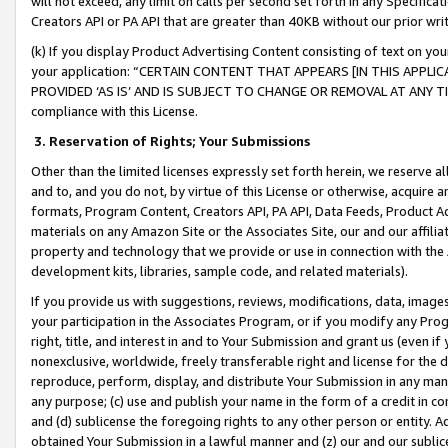
will not exceed, any limit on calls per second set forth in any Specifica
Creators API or PA API that are greater than 40KB without our prior wr
(k) If you display Product Advertising Content consisting of text on your
your application: “CERTAIN CONTENT THAT APPEARS [IN THIS APPLIC
PROVIDED ‘AS IS’ AND IS SUBJECT TO CHANGE OR REMOVAL AT ANY TIME.”
compliance with this License.
3.
Reservation of Rights; Your Submissions
Other than the limited licenses expressly set forth herein, we reserve all 
and to, and you do not, by virtue of this License or otherwise, acquire an
formats, Program Content, Creators API, PA API, Data Feeds, Product 
materials on any Amazon Site or the Associates Site, our and our affili
property and technology that we provide or use in connection with the
development kits, libraries, sample code, and related materials).
If you provide us with suggestions, reviews, modifications, data, image
your participation in the Associates Program, or if you modify any Prog
right, title, and interest in and to Your Submission and grant us (even 
nonexclusive, worldwide, freely transferable right and license for the du
reproduce, perform, display, and distribute Your Submission in any man
any purpose; (c) use and publish your name in the form of a credit in c
and (d) sublicense the foregoing rights to any other person or entity. A
obtained Your Submission in a lawful manner and (z) our and our sublice