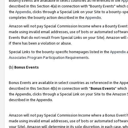
Bounty Events are available in select countries as referenced in the
App
described in this Section 4(a) in connection with "Bounty Events" which
the
Appendix
, clicks through a Special Link on your Site to a bounty-s
completes the bounty action described in the
Appendix
.
Amazon will not pay Special Commission Income where a Bounty Event ha
made using invalid email addresses, use of bots or automated software
Events that do not result from Special Links on your Site). Amazon will 
if there has been a violation or abuse.
Special Links to the bounty-specific homepages listed in the
Appendix
a
Associates Program Participation Requirements
.
(b)
Bonus Events
Bonus Events are available in select countries as referenced in the Ap
described in this Section 4(b) in connection with “
Bonus Events
” which
the Appendix, clicks through a Special Link on your Site to the Amazon 
described in the Appendix.
Amazon will not pay Special Commission Income where a Bonus Event has
made using invalid email addresses, use of bots or automated software,
your Site). Amazon will determine in its sole discretion, in each case, w