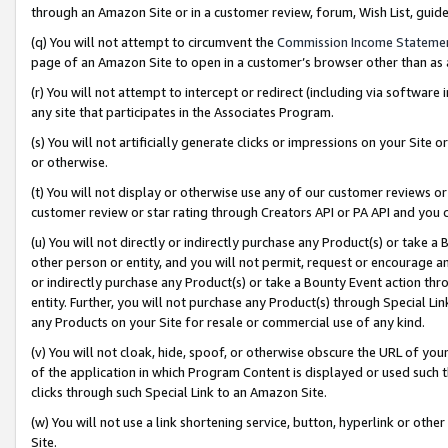
through an Amazon Site or in a customer review, forum, Wish List, gui
(q) You will not attempt to circumvent the
Commission Income Stateme
page of an Amazon Site to open in a customer’s browser other than as a 
(r) You will not attempt to intercept or redirect (including via softwar
any site that participates in the Associates Program.
(s) You will not artificially generate clicks or impressions on your Si
or otherwise.
(t) You will not display or otherwise use any of our customer reviews or 
customer review or star rating through Creators API or PA API and you 
(u) You will not directly or indirectly purchase any Product(s) or take a
other person or entity, and you will not permit, request or encourage an
or indirectly purchase any Product(s) or take a Bounty Event action thro
entity. Further, you will not purchase any Product(s) through Special Li
any Products on your Site for resale or commercial use of any kind.
(v) You will not cloak, hide, spoof, or otherwise obscure the URL of your
of the application in which Program Content is displayed or used such 
clicks through such Special Link to an Amazon Site.
(w) You will not use a link shortening service, button, hyperlink or oth
Site.