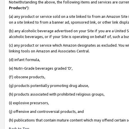
Notwithstanding the above, the following items and services are curren
Products
"):
(a) any product or service sold on a site linked to from an Amazon Site
on a site linked to from a banner ad, sponsored link, or other link dis
(b) any alcoholic beverage advertised on your Site if you are a United 
alcoholic beverages, or if your Site is operating on behalf of, such a bu
(c) any product or service which Amazon designates as excluded. You will 
linking tools on Amazon and Associates Central.
(d) infant formula,
(e) Nutri-Grade beverages graded 'D',
(f) obscene products,
(g) products potentially promoting drug abuse,
(h) products associated with prohibited religious groups,
(i) explosive precursors,
(j) offensive and controversial products, and
(h) publications that contain mature content which may offend certain 
Back to Top