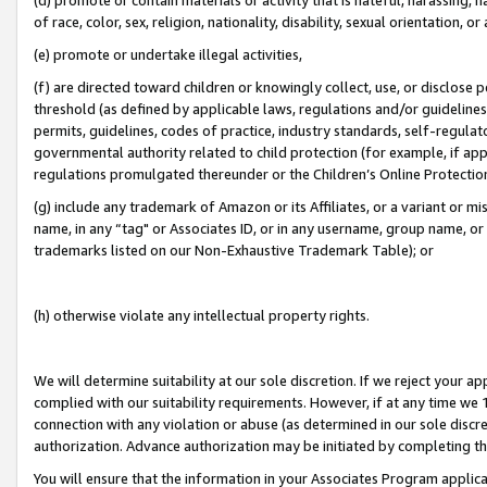
of race, color, sex, religion, nationality, disability, sexual orientation, or
(e) promote or undertake illegal activities,
(f) are directed toward children or knowingly collect, use, or disclose
threshold (as defined by applicable laws, regulations and/or guidelines);
permits, guidelines, codes of practice, industry standards, self-regulat
governmental authority related to child protection (for example, if app
regulations promulgated thereunder or the Children’s Online Protection
(g) include any trademark of Amazon or its Affiliates, or a variant or 
name, in any “tag" or Associates ID, or in any username, group name, or 
trademarks listed on our Non-Exhaustive Trademark Table); or
(h) otherwise violate any intellectual property rights.
We will determine suitability at our sole discretion. If we reject your 
complied with our suitability requirements. However, if at any time we 1
connection with any violation or abuse (as determined in our sole disc
authorization. Advance authorization may be initiated by completing t
You will ensure that the information in your Associates Program applic