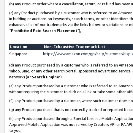
(b) any Product order where a cancellation, return, or refund has been i
(c) any Product purchased by a customer who is referred to an Amazon 
in bidding or auctions on keywords, search terms, or other identifiers 
exhaustive list of our trademarks via the links below, or variations or 
“
Prohibited Paid Search Placement
"),
Location
Non-Exhaustive Trademark List
Singapore
https://www.amazon.com/gp/help/customer/disp
(d) any Product purchased by a customer who is referred to an Amazon S
Yahoo, Bing, or any other search portal, sponsored advertising service, o
network) (a “
Search Engine
"),
(e) any Product purchased by a customer who is referred to an Amazon Si
without requiring the customer to click on a link or take some other affi
(f) any Product purchased by a customer, where such customer does no
(g) any Product purchase that is not correctly tracked or reported bec
(h) any Product purchased through a Special Link in a Mobile Applicatio
Approved Mobile Application was not served by Creators API or PA API (
to you,