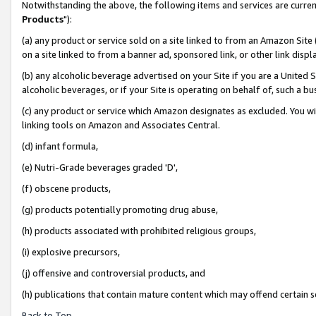
Notwithstanding the above, the following items and services are curren
Products
"):
(a) any product or service sold on a site linked to from an Amazon Site
on a site linked to from a banner ad, sponsored link, or other link dis
(b) any alcoholic beverage advertised on your Site if you are a United 
alcoholic beverages, or if your Site is operating on behalf of, such a bu
(c) any product or service which Amazon designates as excluded. You will 
linking tools on Amazon and Associates Central.
(d) infant formula,
(e) Nutri-Grade beverages graded 'D',
(f) obscene products,
(g) products potentially promoting drug abuse,
(h) products associated with prohibited religious groups,
(i) explosive precursors,
(j) offensive and controversial products, and
(h) publications that contain mature content which may offend certain 
Back to Top