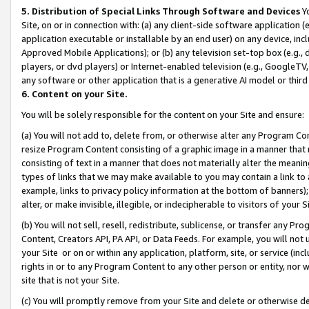
5. Distribution of Special Links Through Software and Devices
Yo
Site, on or in connection with: (a) any client-side software application 
application executable or installable by an end user) on any device, in
Approved Mobile Applications); or (b) any television set-top box (e.g., 
players, or dvd players) or Internet-enabled television (e.g., GoogleTV, 
any software or other application that is a generative AI model or thir
6. Content on your Site.
You will be solely responsible for the content on your Site and ensure:
(a) You will not add to, delete from, or otherwise alter any Program Co
resize Program Content consisting of a graphic image in a manner that
consisting of text in a manner that does not materially alter the meanin
types of links that we may make available to you may contain a link to 
example, links to privacy policy information at the bottom of banners);
alter, or make invisible, illegible, or indecipherable to visitors of your 
(b) You will not sell, resell, redistribute, sublicense, or transfer any 
Content, Creators API, PA API, or Data Feeds. For example, you will not 
your Site or on or within any application, platform, site, or service (in
rights in or to any Program Content to any other person or entity, nor wi
site that is not your Site.
(c) You will promptly remove from your Site and delete or otherwise d