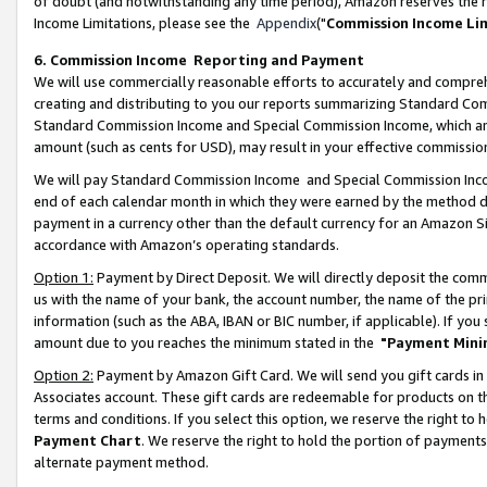
of doubt (and notwithstanding any time period), Amazon reserves the ri
Income Limitations, please see the
Appendix
("
Commission Income Li
6. Commission Income Reporting and Payment
We will use commercially reasonable efforts to accurately and comprehe
creating and distributing to you our reports summarizing Standard C
Standard Commission Income and Special Commission Income, which are 
amount (such as cents for USD), may result in your effective commission 
We will pay Standard Commission Income and Special Commission Incom
end of each calendar month in which they were earned by the method de
payment in a currency other than the default currency for an Amazon Sit
accordance with Amazon’s operating standards.
Option 1:
Payment by Direct Deposit. We will directly deposit the com
us with the name of your bank, the account number, the name of the pri
information (such as the ABA, IBAN or BIC number, if applicable). If you 
amount due to you reaches the minimum stated in the
"Payment Mini
Option 2:
Payment by Amazon Gift Card. We will send you gift cards in
Associates account. These gift cards are redeemable for products on t
terms and conditions. If you select this option, we reserve the right t
Payment Chart
. We reserve the right to hold the portion of payment
alternate payment method.