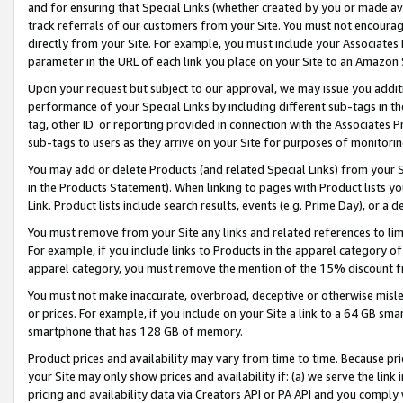
and for ensuring that Special Links (whether created by you or made av
track referrals of our customers from your Site. You must not encoura
directly from your Site. For example, you must include your Associates
parameter in the URL of each link you place on your Site to an Amazon 
Upon your request but subject to our approval, we may issue you addit
performance of your Special Links by including different sub-tags in t
tag, other ID or reporting provided in connection with the Associates P
sub-tags to users as they arrive on your Site for purposes of monitorin
You may add or delete Products (and related Special Links) from your Si
in the Products Statement). When linking to pages with Product lists you
Link. Product lists include search results, events (e.g. Prime Day), or 
You must remove from your Site any links and related references to li
For example, if you include links to Products in the apparel category 
apparel category, you must remove the mention of the 15% discount f
You must not make inaccurate, overbroad, deceptive or otherwise misle
or prices. For example, if you include on your Site a link to a 64 GB sm
smartphone that has 128 GB of memory.
Product prices and availability may vary from time to time. Because pri
your Site may only show prices and availability if: (a) we serve the link 
pricing and availability data via Creators API or PA API and you comply