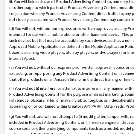
iii. You will link each use of Product Advertising Content to, and only 
or other page to which particular Product Advertising Content most direc
conjunction with any Product Advertising Content direct traffic to, any 
not closely associated with Product Advertising Content may contain lin
(d) You will not, without our express prior written approval, use any Pr
intended for use with a mobile phone or other handheld device. This proh
such devices but that may be accessible by such devices, such as a non-
Approved Mobile Application as defined in the Mobile Application Policy; 
boxes, streaming video players, blu-ray players, or dvd players) or Inte
Internet Apps).
(e) You will not, without our express prior written approval, access or 
extracting, or repurposing any Product Advertising Content or in connec
that offer products on an Amazon Site, or in the direct training or fin
(f) You will not (i) interfere, or attempt to interfere, in any manner wit
Product Advertising Content for the purpose of direct marketing, spammi
(iii) remove, obscure, alter, or make invisible, illegible, or indecipherab
appearing on or contained within Creators API, PA API, Data Feeds, Prod
(g) You will not, and will not attempt to (i) modify, alter, tamper with,
included in Product Advertising Content; or (ii) reverse engineer, disa
source code or other underlying components (such as a model, model pa