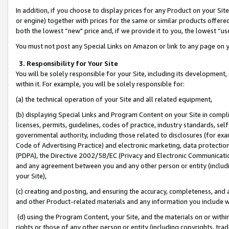
In addition, if you choose to display prices for any Product on your Si
or engine) together with prices for the same or similar products offer
both the lowest “new" price and, if we provide it to you, the lowest “us
You must not post any Special Links on Amazon or link to any page on 
3. Responsibility for Your Site
You will be solely responsible for your Site, including its development
within it. For example, you will be solely responsible for:
(a) the technical operation of your Site and all related equipment,
(b) displaying Special Links and Program Content on your Site in compl
licenses, permits, guidelines, codes of practice, industry standards, se
governmental authority, including those related to disclosures (for exa
Code of Advertising Practice) and electronic marketing, data protectio
(PDPA), the Directive 2002/58/EC (Privacy and Electronic Communicatio
and any agreement between you and any other person or entity (includin
your Site),
(c) creating and posting, and ensuring the accuracy, completeness, and 
and other Product-related materials and any information you include wit
(d) using the Program Content, your Site, and the materials on or within
rights or those of any other person or entity (including copyrights, trad