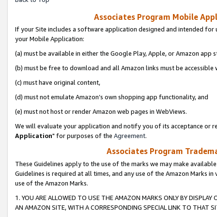
Associates Program Mobile Appli
If your Site includes a software application designed and intended for 
your Mobile Application:
(a) must be available in either the Google Play, Apple, or Amazon app s
(b) must be free to download and all Amazon links must be accessible 
(c) must have original content,
(d) must not emulate Amazon’s own shopping app functionality, and
(e) must not host or render Amazon web pages in WebViews.
We will evaluate your application and notify you of its acceptance or re
Application
" for purposes of the
Agreement
.
Associates Program Trademar
These Guidelines apply to the use of the marks we may make available
Guidelines is required at all times, and any use of the Amazon Marks in 
use of the Amazon Marks.
1. YOU ARE ALLOWED TO USE THE AMAZON MARKS ONLY BY DISPLAY 
AN AMAZON SITE, WITH A CORRESPONDING SPECIAL LINK TO THAT SI