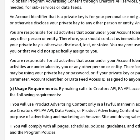
To obtain Program Advertising Content through Creators API services, y
needed, for sub-services or data feeds.
An Account Identifier that is a private key is for your personal use only,
or otherwise disclose your private key to any other person or entity. An A
You are responsible for all activities that occur under your Account Ide
any other person or entity. Therefore, you should contact us immediate
your private key is otherwise disclosed, lost, or stolen. You may not u
you or that we did not specifically assign to you.
You are responsible for all activities that occur under your Account Ide
activities are undertaken by you or any other person or entity. Theref
may be using your private key or password, or if your private key or pa
parameter, Account Identifier, or Data Feed Access ID assigned to anyone
(c)
Usage Requirements
. By making calls to Creators API, PA API, ac
the following requirements:
i. You will use Product Advertising Content only in a lawful manner in a
use Creators API, PA API, Data Feeds, or Product Advertising Content wit
purpose of advertising and marketing an Amazon Site and driving sales
ii. You will comply with all pages, schedules, policies, guidelines, and o
and the Program Policies.