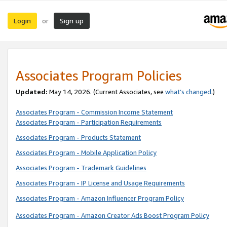
Login
Sign up
or
Associates Program Policies
Updated:
May 14, 2026. (Current Associates, see
what’s changed
.)
Associates Program - Commission Income Statement
Associates Program - Participation Requirements
Associates Program - Products Statement
Associates Program - Mobile Application Policy
Associates Program - Trademark Guidelines
Associates Program - IP License and Usage Requirements
Associates Program - Amazon Influencer Program Policy
Associates Program - Amazon Creator Ads Boost Program Policy