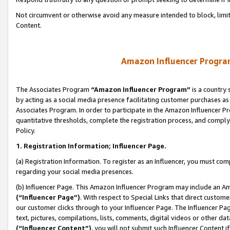
Not circumvent or otherwise avoid any measure intended to block, limit
Content.
Amazon Influencer Program
The Associates Program
“Amazon Influencer Program”
is a country 
by acting as a social media presence facilitating customer purchases as
Associates Program. In order to participate in the Amazon Influencer P
quantitative thresholds, complete the registration process, and comply
Policy.
1. Registration Information; Influencer Page.
(a) Registration Information. To register as an Influencer, you must co
regarding your social media presences.
(b) Influencer Page. This Amazon Influencer Program may include an A
(“Influencer Page”)
. With respect to Special Links that direct custom
our customer clicks through to your Influencer Page. The Influencer Pag
text, pictures, compilations, lists, comments, digital videos or other
(“Influencer Content”)
, you will not submit such Influencer Content i