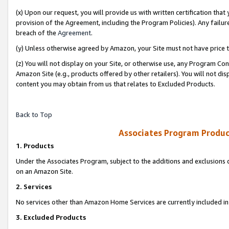
(x) Upon our request, you will provide us with written certification tha
provision of the Agreement, including the Program Policies). Any failure
breach of the
Agreement
.
(y) Unless otherwise agreed by Amazon, your Site must not have price tr
(z) You will not display on your Site, or otherwise use, any Program Con
Amazon Site (e.g., products offered by other retailers). You will not di
content you may obtain from us that relates to Excluded Products.
Back to Top
Associates Program Produc
1. Products
Under the Associates Program, subject to the additions and exclusions d
on an Amazon Site.
2. Services
No services other than Amazon Home Services are currently included in 
3. Excluded Products