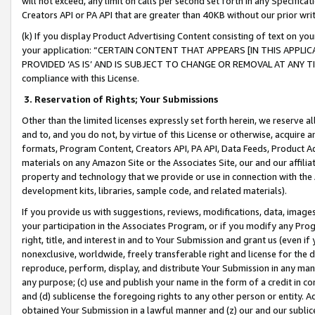
will not exceed, any limit on calls per second set forth in any Specifica
Creators API or PA API that are greater than 40KB without our prior wr
(k) If you display Product Advertising Content consisting of text on your
your application: “CERTAIN CONTENT THAT APPEARS [IN THIS APPLIC
PROVIDED ‘AS IS’ AND IS SUBJECT TO CHANGE OR REMOVAL AT ANY TIME.”
compliance with this License.
3.
Reservation of Rights; Your Submissions
Other than the limited licenses expressly set forth herein, we reserve all 
and to, and you do not, by virtue of this License or otherwise, acquire an
formats, Program Content, Creators API, PA API, Data Feeds, Product 
materials on any Amazon Site or the Associates Site, our and our affili
property and technology that we provide or use in connection with the
development kits, libraries, sample code, and related materials).
If you provide us with suggestions, reviews, modifications, data, image
your participation in the Associates Program, or if you modify any Prog
right, title, and interest in and to Your Submission and grant us (even 
nonexclusive, worldwide, freely transferable right and license for the du
reproduce, perform, display, and distribute Your Submission in any man
any purpose; (c) use and publish your name in the form of a credit in c
and (d) sublicense the foregoing rights to any other person or entity. A
obtained Your Submission in a lawful manner and (z) our and our sublice