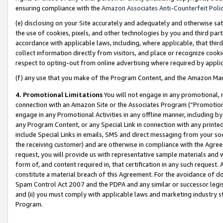
ensuring compliance with the
Amazon Associates Anti-Counterfeit Poli
(e) disclosing on your Site accurately and adequately and otherwise sat
the use of cookies, pixels, and other technologies by you and third part
accordance with applicable laws, including, where applicable, that thir
collect information directly from visitors, and place or recognize cooki
respect to opting-out from online advertising where required by appli
(f) any use that you make of the Program Content, and the Amazon Mar
4. Promotional Limitations
You will not engage in any promotional, ma
connection with an Amazon Site or the Associates Program (“Promotional
engage in any Promotional Activities in any offline manner, including by
any Program Content, or any Special Link in connection with any printed
include Special Links in emails, SMS and direct messaging from your soci
the receiving customer) and are otherwise in compliance with the Agr
request, you will provide us with representative sample materials and w
form of, and content required in, that certification in any such request. 
constitute a material breach of this Agreement. For the avoidance of do
Spam Control Act 2007 and the PDPA and any similar or successor legis
and (ii) you must comply with applicable laws and marketing industry s
Program.