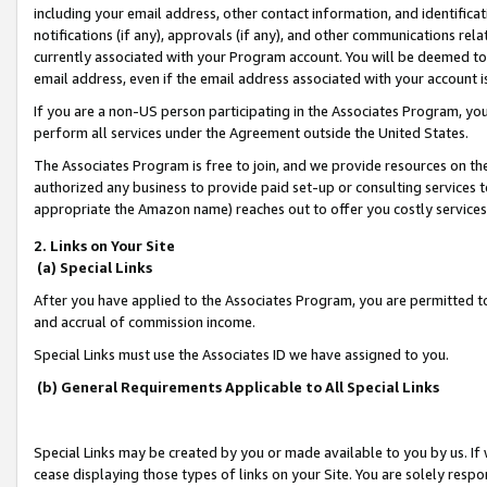
including your email address, other contact information, and identifica
notifications (if any), approvals (if any), and other communications re
currently associated with your Program account. You will be deemed to 
email address, even if the email address associated with your account i
If you are a non-US person participating in the Associates Program, you
perform all services under the Agreement outside the United States.
The Associates Program is free to join, and we provide resources on th
authorized any business to provide paid set-up or consulting services t
appropriate the Amazon name) reaches out to offer you costly services
2. Links on Your Site
(a) Special Links
After you have applied to the Associates Program, you are permitted to 
and accrual of commission income.
Special Links must use the Associates ID we have assigned to you.
(b) General Requirements Applicable to All Special Links
Special Links may be created by you or made available to you by us. If 
cease displaying those types of links on your Site. You are solely respo