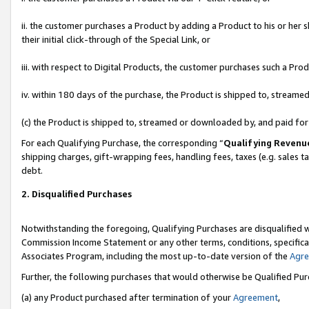
ii. the customer purchases a Product by adding a Product to his or her 
their initial click-through of the Special Link, or
iii. with respect to Digital Products, the customer purchases such a P
iv. within 180 days of the purchase, the Product is shipped to, stream
(c) the Product is shipped to, streamed or downloaded by, and paid fo
For each Qualifying Purchase, the corresponding “
Qualifying Revenu
shipping charges, gift-wrapping fees, handling fees, taxes (e.g. sales t
debt.
2. Disqualified Purchases
Notwithstanding the foregoing, Qualifying Purchases are disqualified w
Commission Income Statement or any other terms, conditions, specificat
Associates Program, including the most up-to-date version of the
Agr
Further, the following purchases that would otherwise be Qualified Pu
(a) any Product purchased after termination of your
Agreement
,