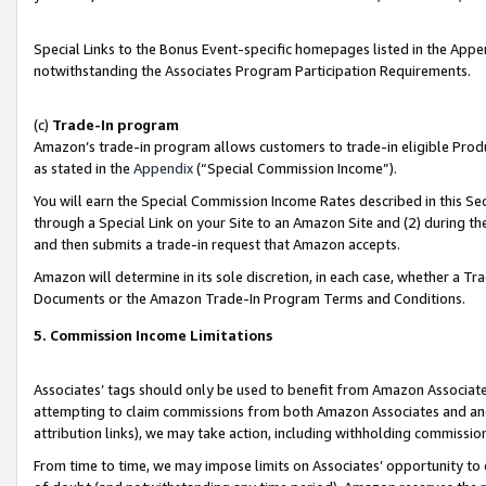
Special Links to the Bonus Event-specific homepages listed in the Appe
notwithstanding the Associates Program Participation Requirements.
(c)
Trade-In program
Amazon’s trade-in program allows customers to trade-in eligible Produc
as stated in the
Appendix
(“Special Commission Income”).
You will earn the Special Commission Income Rates described in this Sec
through a Special Link on your Site to an Amazon Site and (2) during th
and then submits a trade-in request that Amazon accepts.
Amazon will determine in its sole discretion, in each case, whether a T
Documents or the Amazon Trade-In Program Terms and Conditions.
5. Commission Income Limitations
Associates’ tags should only be used to benefit from Amazon Associates
attempting to claim commissions from both Amazon Associates and ano
attribution links), we may take action, including withholding commissio
From time to time, we may impose limits on Associates’ opportunity t