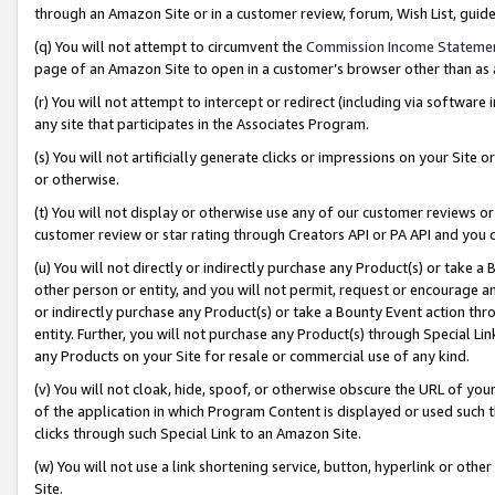
through an Amazon Site or in a customer review, forum, Wish List, gui
(q) You will not attempt to circumvent the
Commission Income Stateme
page of an Amazon Site to open in a customer’s browser other than as a 
(r) You will not attempt to intercept or redirect (including via softwar
any site that participates in the Associates Program.
(s) You will not artificially generate clicks or impressions on your Si
or otherwise.
(t) You will not display or otherwise use any of our customer reviews or 
customer review or star rating through Creators API or PA API and you 
(u) You will not directly or indirectly purchase any Product(s) or take a
other person or entity, and you will not permit, request or encourage an
or indirectly purchase any Product(s) or take a Bounty Event action thro
entity. Further, you will not purchase any Product(s) through Special Li
any Products on your Site for resale or commercial use of any kind.
(v) You will not cloak, hide, spoof, or otherwise obscure the URL of your
of the application in which Program Content is displayed or used such 
clicks through such Special Link to an Amazon Site.
(w) You will not use a link shortening service, button, hyperlink or oth
Site.