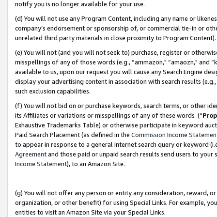
notify you is no longer available for your use.
(d) You will not use any Program Content, including any name or likene
company’s endorsement or sponsorship of, or commercial tie-in or other 
unrelated third party materials in close proximity to Program Content)
(e) You will not (and you will not seek to) purchase, register or otherw
misspellings of any of those words (e.g., “ammazon," “amaozn," and “kin
available to us, upon our request you will cause any Search Engine de
display your advertising content in association with search results (e.
such exclusion capabilities.
(f) You will not bid on or purchase keywords, search terms, or other id
its Affiliates or variations or misspellings of any of these words (“
Prop
Exhaustive Trademarks Table) or otherwise participate in keyword aucti
Paid Search Placement (as defined in the
Commission Income Statemen
to appear in response to a general Internet search query or keyword (i.e.
Agreement
and those paid or unpaid search results send users to your sit
Income Statement
), to an Amazon Site.
(g) You will not offer any person or entity any consideration, reward, or
organization, or other benefit) for using Special Links. For example, 
entities to visit an Amazon Site via your Special Links.