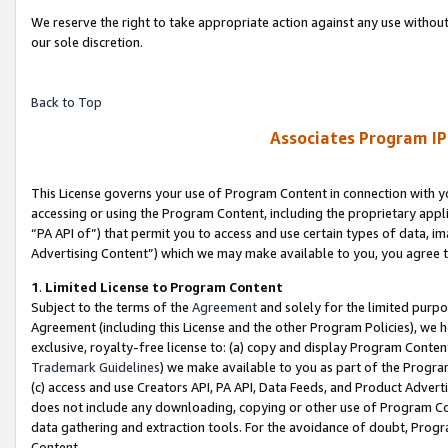
We reserve the right to take appropriate action against any use without
our sole discretion.
Back to Top
Associates Program IP
This License governs your use of Program Content in connection with yo
accessing or using the Program Content, including the proprietary appli
“PA API of”) that permit you to access and use certain types of data, i
Advertising Content”) which we may make available to you, you agree t
1
.
Limited License to Program Content
Subject to the terms of the
Agreement
and solely for the limited purpo
Agreement (including this License and the other Program Policies), we 
exclusive, royalty-free license to: (a) copy and display Program Conten
Trademark Guidelines
) we make available to you as part of the Progra
(c) access and use Creators API, PA API, Data Feeds, and Product Adverti
does not include any downloading, copying or other use of Program Conte
data gathering and extraction tools. For the avoidance of doubt, Progr
Content.