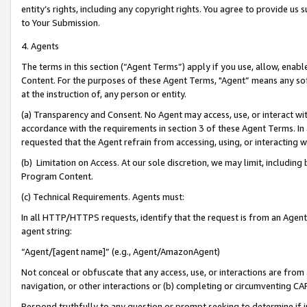
entity’s rights, including any copyright rights. You agree to provide us
to Your Submission.
4. Agents
The terms in this section (“Agent Terms”) apply if you use, allow, enab
Content. For the purposes of these Agent Terms, "Agent” means any so
at the instruction of, any person or entity.
(a) Transparency and Consent. No Agent may access, use, or interact with 
accordance with the requirements in section 3 of these Agent Terms. In
requested that the Agent refrain from accessing, using, or interacting
(b) Limitation on Access. At our sole discretion, we may limit, includin
Program Content.
(c) Technical Requirements. Agents must:
In all HTTP/HTTPS requests, identify that the request is from an Agent 
agent string:
“Agent/[agent name]” (e.g., Agent/AmazonAgent)
Not conceal or obfuscate that any access, use, or interactions are fro
navigation, or other interactions or (b) completing or circumventing 
Respond truthfully to any question or prompt seeking to determine if 