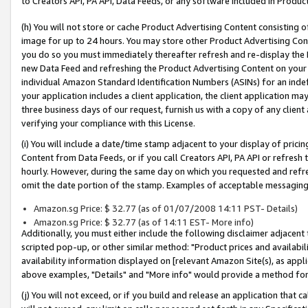
to Creators API, PA API, Data Feeds, or any software included in Produc
(h) You will not store or cache Product Advertising Content consisting 
image for up to 24 hours. You may store other Product Advertising Cont
you do so you must immediately thereafter refresh and re-display the P
new Data Feed and refreshing the Product Advertising Content on your 
individual Amazon Standard Identification Numbers (ASINs) for an indefi
your application includes a client application, the client application m
three business days of our request, furnish us with a copy of any clien
verifying your compliance with this License.
(i) You will include a date/time stamp adjacent to your display of prici
Content from Data Feeds, or if you call Creators API, PA API or refresh
hourly. However, during the same day on which you requested and refre
omit the date portion of the stamp. Examples of acceptable messaging
Amazon.sg Price: $ 32.77 (as of 01/07/2008 14:11 PST- Details)
Amazon.sg Price: $ 32.77 (as of 14:11 EST- More info)
Additionally, you must either include the following disclaimer adjacent t
scripted pop-up, or other similar method: "Product prices and availabil
availability information displayed on [relevant Amazon Site(s), as appli
above examples, "Details" and "More info" would provide a method for 
(j) You will not exceed, or if you build and release an application that c