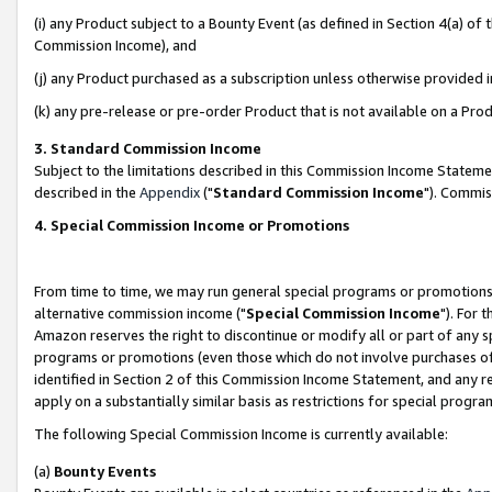
(i) any Product subject to a Bounty Event (as defined in Section 4(a) o
Commission Income), and
(j) any Product purchased as a subscription unless otherwise provided 
(k) any pre-release or pre-order Product that is not available on a Prod
3. Standard Commission Income
Subject to the limitations described in this Commission Income Statem
described in the
Appendix
("
Standard Commission Income
"). Commis
4. Special Commission Income or Promotions
From time to time, we may run general special programs or promotions 
alternative commission income ("
Special Commission Income
"). For 
Amazon reserves the right to discontinue or modify all or part of any s
programs or promotions (even those which do not involve purchases of P
identified in Section 2 of this Commission Income Statement, and any r
apply on a substantially similar basis as restrictions for special prog
The following Special Commission Income is currently available:
(a)
Bounty Events