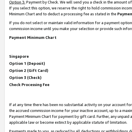
Option 3:
Payment by Check. We will send you a check in the amount of
If you select this option, we reserve the right to hold commission inc
Minimum Chart and to deduct a processing fee as stated in the
Paymen
If you do not select or maintain valid information for a payment opti
commission income until you make your selection or provide such infor
Payment Minimum Chart
Singapore
Option 1 (Deposit)
Option 2 (Gift Card)
Option 3 (Check)
Check Processing Fee
If at any time there has been no substantial activity on your account for 
the accrued commission income for your inactive account, up to a max
Payment Minimum Chart for payment by gift card. Further, any unpaid 
applicable law or become extinct by applicable statute of limitation.
Payments made to you, as reduced by all deductions or withholdings de