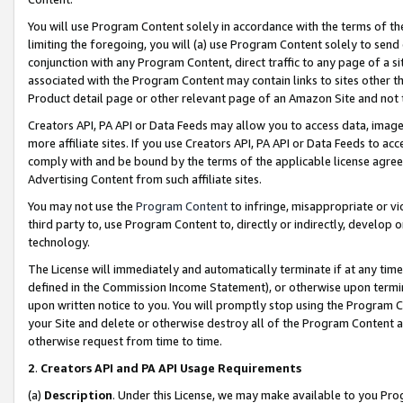
You will use Program Content solely in accordance with the terms of t
limiting the foregoing, you will (a) use Program Content solely to send
conjunction with any Program Content, direct traffic to any page of a si
associated with the Program Content may contain links to sites other t
Product detail page or other relevant page of an Amazon Site and not 
Creators API, PA API or Data Feeds may allow you to access data, image
more affiliate sites. If you use Creators API, PA API or Data Feeds to ac
comply with and be bound by the terms of the applicable license agreem
Advertising Content from such affiliate sites.
You may not use the
Program Content
to infringe, misappropriate or vio
third party to, use Program Content to, directly or indirectly, develo
technology.
The License will immediately and automatically terminate if at any ti
defined in the Commission Income Statement), or otherwise upon termina
upon written notice to you. You will promptly stop using the Program 
your Site and delete or otherwise destroy all of the Program Content 
otherwise request from time to time.
2
.
Creators API and PA API Usage Requirements
(a)
Description
. Under this License, we may make available to you Pr