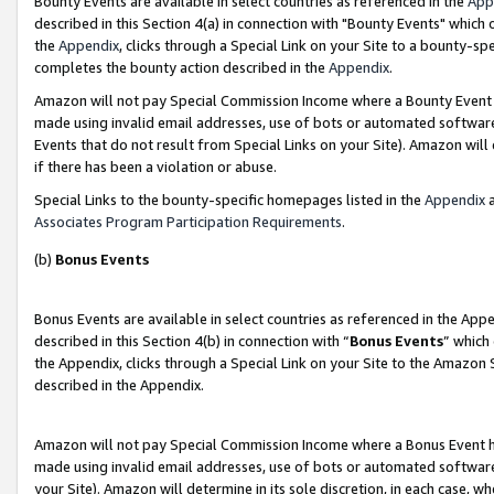
Bounty Events are available in select countries as referenced in the
App
described in this Section 4(a) in connection with "Bounty Events" which
the
Appendix
, clicks through a Special Link on your Site to a bounty-s
completes the bounty action described in the
Appendix
.
Amazon will not pay Special Commission Income where a Bounty Event ha
made using invalid email addresses, use of bots or automated software
Events that do not result from Special Links on your Site). Amazon will 
if there has been a violation or abuse.
Special Links to the bounty-specific homepages listed in the
Appendix
a
Associates Program Participation Requirements
.
(b)
Bonus Events
Bonus Events are available in select countries as referenced in the Ap
described in this Section 4(b) in connection with “
Bonus Events
” which
the Appendix, clicks through a Special Link on your Site to the Amazon 
described in the Appendix.
Amazon will not pay Special Commission Income where a Bonus Event has
made using invalid email addresses, use of bots or automated software,
your Site). Amazon will determine in its sole discretion, in each case, w