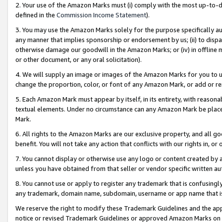
2. Your use of the Amazon Marks must (i) comply with the most up-to-da
defined in the
Commission Income Statement
).
3. You may use the Amazon Marks solely for the purpose specifically a
any manner that implies sponsorship or endorsement by us; (ii) to disparag
otherwise damage our goodwill in the Amazon Marks; or (iv) in offline ma
or other document, or any oral solicitation).
4. We will supply an image or images of the Amazon Marks for you to 
change the proportion, color, or font of any Amazon Mark, or add or
5. Each Amazon Mark must appear by itself, in its entirety, with reason
textual elements. Under no circumstance can any Amazon Mark be placed
Mark.
6. All rights to the Amazon Marks are our exclusive property, and all 
benefit. You will not take any action that conflicts with our rights in, 
7. You cannot display or otherwise use any logo or content created by a
unless you have obtained from that seller or vendor specific written au
8. You cannot use or apply to register any trademark that is confusingly
any trademark, domain name, subdomain, username or app name that is 
We reserve the right to modify these Trademark Guidelines and the app
notice or revised Trademark Guidelines or approved Amazon Marks on t