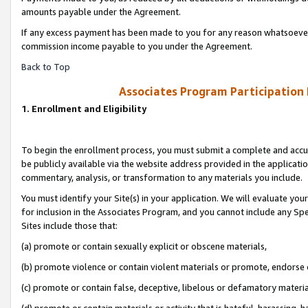
amounts payable under the Agreement.
If any excess payment has been made to you for any reason whatsoever,
commission income payable to you under the Agreement.
Back to Top
Associates Program Participation
1. Enrollment and Eligibility
To begin the enrollment process, you must submit a complete and accur
be publicly available via the website address provided in the application
commentary, analysis, or transformation to any materials you include.
You must identify your Site(s) in your application. We will evaluate your 
for inclusion in the Associates Program, and you cannot include any Speci
Sites include those that:
(a) promote or contain sexually explicit or obscene materials,
(b) promote violence or contain violent materials or promote, endorse 
(c) promote or contain false, deceptive, libelous or defamatory materi
(d) promote or contain materials or activity that is hateful, harassing, h