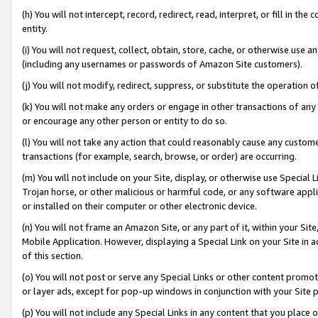
(h) You will not intercept, record, redirect, read, interpret, or fill in 
entity.
(i) You will not request, collect, obtain, store, cache, or otherwise us
(including any usernames or passwords of Amazon Site customers).
(j) You will not modify, redirect, suppress, or substitute the operation 
(k) You will not make any orders or engage in other transactions of any 
or encourage any other person or entity to do so.
(l) You will not take any action that could reasonably cause any custome
transactions (for example, search, browse, or order) are occurring.
(m) You will not include on your Site, display, or otherwise use Specia
Trojan horse, or other malicious or harmful code, or any software app
or installed on their computer or other electronic device.
(n) You will not frame an Amazon Site, or any part of it, within your Sit
Mobile Application. However, displaying a Special Link on your Site in a
of this section.
(o) You will not post or serve any Special Links or other content prom
or layer ads, except for pop-up windows in conjunction with your Site 
(p) You will not include any Special Links in any content that you place