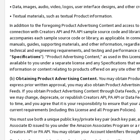
• Data, images, audio, video, logos, user interface designs, and other c
• Textual materials, such as textual Product information.
In addition to the foregoing Product Advertising Content and access to
connection with Creators API and PA API sample source code and librarie
accompanies each sample source code or library, as applicable. In conne
manuals, guides, supporting materials, and other information, regardless
technical and engineering requirements, and testing and performance cri
“
Specifications
”). “Product Advertising Content,” as used in this Lic
available to you under a separate license and any Specifications that we
information or content relating to products offered on any site other 
(b)
Obtaining Product Advertising Content.
You may obtain Product
express prior written approval, you may also obtain Product Advertisi
Feeds. If you obtain Product Advertising Content through Data Feeds, yo
we may change, deprecate, or republish Creators API, PA API or Data Fee
to time, and you agree that it is your responsibility to ensure that your
current requirements (including this License and all Program Policies).
You must use both a unique public key/private key pair (each key pair, a
Associate ID issued to you under the Amazon Associates Program or a r
Creators API or PA API. You may obtain your Account Identifiers through