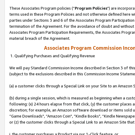
These Associates Program policies (“
Program Policies
") are incorpor
terms used in these Program Policies and not otherwise defined here wil
parties under Sections 3 and 6 of the Associates Program Participation
termination of the Agreement. For the avoidance of doubt and without l
Associates Program Participation Requirements, the Associates Program
material breach of the Agreement.
Associates Program Commission Inco
1. Qualifying Purchases and Qualifying Revenue
We will pay Standard Commission Income described in Section 3 of thi
(subject to the exclusions described in this Commission Income Stateme
(a) a customer clicks through a Special Link on your Site to an Amazon S
(b) during a single session, which is measured as beginning when a custo
following: (x) 24 hours elapse from that click, (y) the customer places 
discretion; for example, an Amazon software download or items sold 
“Game Downloads", “Amazon Coin", “Kindle Books", “Kindle Newspapers",
or (z) the customer clicks through a Special Link to an Amazon Site that
i. the customer purchases a Product via our 1-Click feature, or