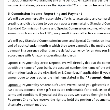
of doubt (and notwithstanding any time period), Amazon reserves the ri
Income Limitations, please see the
Appendix
("
Commission Income Li
6. Commission Income Reporting and Payment
We will use commercially reasonable efforts to accurately and comprehe
creating and distributing to you our reports summarizing Standard C
Standard Commission Income and Special Commission Income, which are 
amount (such as cents for USD), may result in your effective commission 
We will pay Standard Commission Income and Special Commission Incom
end of each calendar month in which they were earned by the method de
payment in a currency other than the default currency for an Amazon Sit
accordance with Amazon’s operating standards.
Option 1:
Payment by Direct Deposit. We will directly deposit the com
us with the name of your bank, the account number, the name of the pri
information (such as the ABA, IBAN or BIC number, if applicable). If you 
amount due to you reaches the minimum stated in the
"Payment Mini
Option 2:
Payment by Amazon Gift Card. We will send you gift cards in
Associates account. These gift cards are redeemable for products on t
terms and conditions. If you select this option, we reserve the right t
Payment Chart
. We reserve the right to hold the portion of payment
alternate payment method.