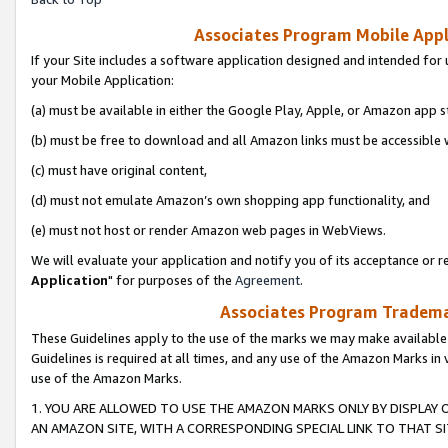
Associates Program Mobile Appli
If your Site includes a software application designed and intended for 
your Mobile Application:
(a) must be available in either the Google Play, Apple, or Amazon app s
(b) must be free to download and all Amazon links must be accessible 
(c) must have original content,
(d) must not emulate Amazon’s own shopping app functionality, and
(e) must not host or render Amazon web pages in WebViews.
We will evaluate your application and notify you of its acceptance or re
Application
" for purposes of the
Agreement
.
Associates Program Trademar
These Guidelines apply to the use of the marks we may make available
Guidelines is required at all times, and any use of the Amazon Marks in 
use of the Amazon Marks.
1. YOU ARE ALLOWED TO USE THE AMAZON MARKS ONLY BY DISPLAY 
AN AMAZON SITE, WITH A CORRESPONDING SPECIAL LINK TO THAT SI