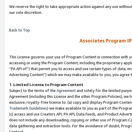
We reserve the right to take appropriate action against any use without
our sole discretion.
Back to Top
Associates Program IP
This License governs your use of Program Content in connection with yo
accessing or using the Program Content, including the proprietary appli
“PA API of”) that permit you to access and use certain types of data, i
Advertising Content”) which we may make available to you, you agree t
1
.
Limited License to Program Content
Subject to the terms of the
Agreement
and solely for the limited purpo
Agreement (including this License and the other Program Policies), we 
exclusive, royalty-free license to: (a) copy and display Program Conten
Trademark Guidelines
) we make available to you as part of the Progra
(c) access and use Creators API, PA API, Data Feeds, and Product Adverti
does not include any downloading, copying or other use of Program Conte
data gathering and extraction tools. For the avoidance of doubt, Progr
Content.