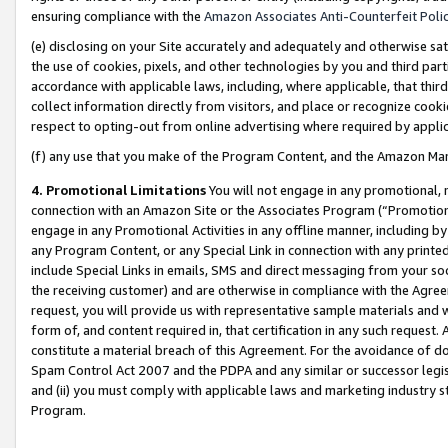
ensuring compliance with the
Amazon Associates Anti-Counterfeit Poli
(e) disclosing on your Site accurately and adequately and otherwise sat
the use of cookies, pixels, and other technologies by you and third part
accordance with applicable laws, including, where applicable, that thir
collect information directly from visitors, and place or recognize cooki
respect to opting-out from online advertising where required by appli
(f) any use that you make of the Program Content, and the Amazon Mar
4. Promotional Limitations
You will not engage in any promotional, ma
connection with an Amazon Site or the Associates Program (“Promotional
engage in any Promotional Activities in any offline manner, including by
any Program Content, or any Special Link in connection with any printed
include Special Links in emails, SMS and direct messaging from your soci
the receiving customer) and are otherwise in compliance with the Agr
request, you will provide us with representative sample materials and w
form of, and content required in, that certification in any such request. 
constitute a material breach of this Agreement. For the avoidance of do
Spam Control Act 2007 and the PDPA and any similar or successor legis
and (ii) you must comply with applicable laws and marketing industry s
Program.