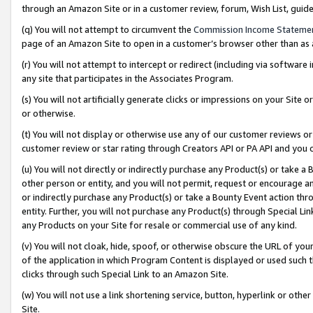
through an Amazon Site or in a customer review, forum, Wish List, gui
(q) You will not attempt to circumvent the
Commission Income Stateme
page of an Amazon Site to open in a customer’s browser other than as a 
(r) You will not attempt to intercept or redirect (including via softwar
any site that participates in the Associates Program.
(s) You will not artificially generate clicks or impressions on your Si
or otherwise.
(t) You will not display or otherwise use any of our customer reviews or 
customer review or star rating through Creators API or PA API and you 
(u) You will not directly or indirectly purchase any Product(s) or take a
other person or entity, and you will not permit, request or encourage an
or indirectly purchase any Product(s) or take a Bounty Event action thro
entity. Further, you will not purchase any Product(s) through Special Li
any Products on your Site for resale or commercial use of any kind.
(v) You will not cloak, hide, spoof, or otherwise obscure the URL of your
of the application in which Program Content is displayed or used such 
clicks through such Special Link to an Amazon Site.
(w) You will not use a link shortening service, button, hyperlink or oth
Site.