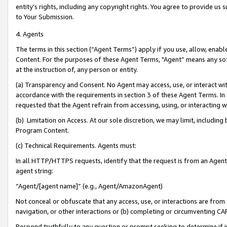
entity’s rights, including any copyright rights. You agree to provide us
to Your Submission.
4. Agents
The terms in this section (“Agent Terms”) apply if you use, allow, enab
Content. For the purposes of these Agent Terms, "Agent” means any so
at the instruction of, any person or entity.
(a) Transparency and Consent. No Agent may access, use, or interact with 
accordance with the requirements in section 3 of these Agent Terms. In
requested that the Agent refrain from accessing, using, or interacting
(b) Limitation on Access. At our sole discretion, we may limit, includin
Program Content.
(c) Technical Requirements. Agents must:
In all HTTP/HTTPS requests, identify that the request is from an Agent 
agent string:
“Agent/[agent name]” (e.g., Agent/AmazonAgent)
Not conceal or obfuscate that any access, use, or interactions are fro
navigation, or other interactions or (b) completing or circumventing 
Respond truthfully to any question or prompt seeking to determine if 