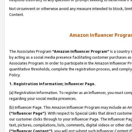
Not circumvent or otherwise avoid any measure intended to block, limit
Content.
Amazon Influencer Program
The Associates Program
“Amazon Influencer Program”
is a country 
by acting as a social media presence facilitating customer purchases as
Associates Program. In order to participate in the Amazon Influencer P
quantitative thresholds, complete the registration process, and comply
Policy.
1. Registration Information; Influencer Page.
(a) Registration Information. To register as an Influencer, you must co
regarding your social media presences.
(b) Influencer Page. This Amazon Influencer Program may include an A
(“Influencer Page”)
. With respect to Special Links that direct custom
our customer clicks through to your Influencer Page. The Influencer Pag
text, pictures, compilations, lists, comments, digital videos or other
(“Influencer Content”)
, you will not submit such Influencer Content i