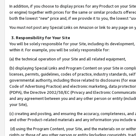
In addition, if you choose to display prices for any Product on your Si
or engine) together with prices for the same or similar products offer
both the lowest “new" price and, if we provide it to you, the lowest “us
You must not post any Special Links on Amazon or link to any page on 
3. Responsibility for Your Site
You will be solely responsible for your Site, including its development
within it. For example, you will be solely responsible for:
(a) the technical operation of your Site and all related equipment,
(b) displaying Special Links and Program Content on your Site in compl
licenses, permits, guidelines, codes of practice, industry standards, se
governmental authority, including those related to disclosures (for exa
Code of Advertising Practice) and electronic marketing, data protectio
(PDPA), the Directive 2002/58/EC (Privacy and Electronic Communicatio
and any agreement between you and any other person or entity (includin
your Site),
(c) creating and posting, and ensuring the accuracy, completeness, and 
and other Product-related materials and any information you include wit
(d) using the Program Content, your Site, and the materials on or within
rights or those of any other person or entity (including copyrights, trad