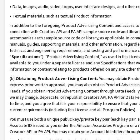
• Data, images, audio, video, logos, user interface designs, and other c
• Textual materials, such as textual Product information.
In addition to the foregoing Product Advertising Content and access to
connection with Creators API and PA API sample source code and librarie
accompanies each sample source code or library, as applicable. In conne
manuals, guides, supporting materials, and other information, regardless
technical and engineering requirements, and testing and performance cri
“
Specifications
”). “Product Advertising Content,” as used in this Lic
available to you under a separate license and any Specifications that we
information or content relating to products offered on any site other 
(b)
Obtaining Product Advertising Content.
You may obtain Product
express prior written approval, you may also obtain Product Advertisi
Feeds. If you obtain Product Advertising Content through Data Feeds, yo
we may change, deprecate, or republish Creators API, PA API or Data Fee
to time, and you agree that it is your responsibility to ensure that your
current requirements (including this License and all Program Policies).
You must use both a unique public key/private key pair (each key pair, a
Associate ID issued to you under the Amazon Associates Program or a r
Creators API or PA API. You may obtain your Account Identifiers through