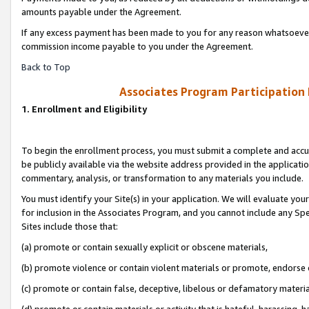
amounts payable under the Agreement.
If any excess payment has been made to you for any reason whatsoever,
commission income payable to you under the Agreement.
Back to Top
Associates Program Participation
1. Enrollment and Eligibility
To begin the enrollment process, you must submit a complete and accur
be publicly available via the website address provided in the application
commentary, analysis, or transformation to any materials you include.
You must identify your Site(s) in your application. We will evaluate your 
for inclusion in the Associates Program, and you cannot include any Speci
Sites include those that:
(a) promote or contain sexually explicit or obscene materials,
(b) promote violence or contain violent materials or promote, endorse 
(c) promote or contain false, deceptive, libelous or defamatory materi
(d) promote or contain materials or activity that is hateful, harassing, h