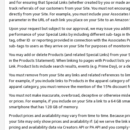
and for ensuring that Special Links (whether created by you or made av
track referrals of our customers from your Site. You must not encoura
directly from your Site. For example, you must include your Associates
parameter in the URL of each link you place on your Site to an Amazon 
Upon your request but subject to our approval, we may issue you addit
performance of your Special Links by including different sub-tags in t
tag, other ID or reporting provided in connection with the Associates P
sub-tags to users as they arrive on your Site for purposes of monitorin
You may add or delete Products (and related Special Links) from your Si
in the Products Statement). When linking to pages with Product lists you
Link. Product lists include search results, events (e.g. Prime Day), or 
You must remove from your Site any links and related references to li
For example, if you include links to Products in the apparel category 
apparel category, you must remove the mention of the 15% discount f
You must not make inaccurate, overbroad, deceptive or otherwise misle
or prices. For example, if you include on your Site a link to a 64 GB sm
smartphone that has 128 GB of memory.
Product prices and availability may vary from time to time. Because pri
your Site may only show prices and availability if: (a) we serve the link 
pricing and availability data via Creators API or PA API and you comply