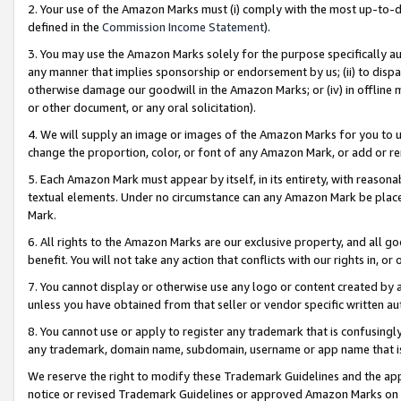
2. Your use of the Amazon Marks must (i) comply with the most up-to-da
defined in the
Commission Income Statement
).
3. You may use the Amazon Marks solely for the purpose specifically a
any manner that implies sponsorship or endorsement by us; (ii) to disparag
otherwise damage our goodwill in the Amazon Marks; or (iv) in offline ma
or other document, or any oral solicitation).
4. We will supply an image or images of the Amazon Marks for you to 
change the proportion, color, or font of any Amazon Mark, or add or
5. Each Amazon Mark must appear by itself, in its entirety, with reason
textual elements. Under no circumstance can any Amazon Mark be placed
Mark.
6. All rights to the Amazon Marks are our exclusive property, and all 
benefit. You will not take any action that conflicts with our rights in, 
7. You cannot display or otherwise use any logo or content created by a
unless you have obtained from that seller or vendor specific written au
8. You cannot use or apply to register any trademark that is confusingly
any trademark, domain name, subdomain, username or app name that is 
We reserve the right to modify these Trademark Guidelines and the app
notice or revised Trademark Guidelines or approved Amazon Marks on t