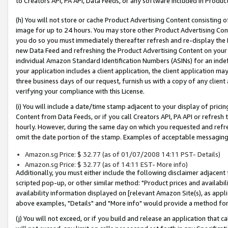
to Creators API, PA API, Data Feeds, or any software included in Produc
(h) You will not store or cache Product Advertising Content consisting 
image for up to 24 hours. You may store other Product Advertising Cont
you do so you must immediately thereafter refresh and re-display the P
new Data Feed and refreshing the Product Advertising Content on your 
individual Amazon Standard Identification Numbers (ASINs) for an indefi
your application includes a client application, the client application m
three business days of our request, furnish us with a copy of any clien
verifying your compliance with this License.
(i) You will include a date/time stamp adjacent to your display of prici
Content from Data Feeds, or if you call Creators API, PA API or refresh
hourly. However, during the same day on which you requested and refre
omit the date portion of the stamp. Examples of acceptable messaging
Amazon.sg Price: $ 32.77 (as of 01/07/2008 14:11 PST- Details)
Amazon.sg Price: $ 32.77 (as of 14:11 EST- More info)
Additionally, you must either include the following disclaimer adjacent t
scripted pop-up, or other similar method: "Product prices and availabil
availability information displayed on [relevant Amazon Site(s), as appli
above examples, "Details" and "More info" would provide a method for 
(j) You will not exceed, or if you build and release an application that c