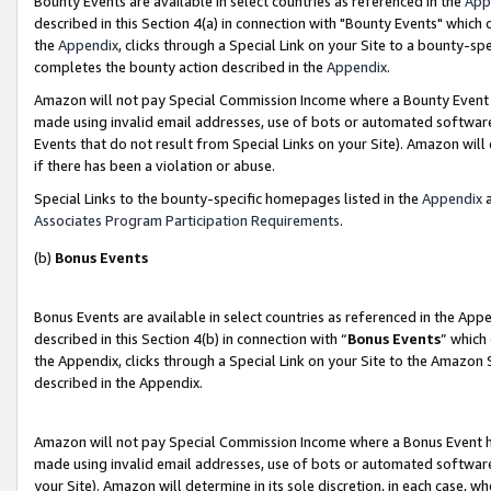
Bounty Events are available in select countries as referenced in the
App
described in this Section 4(a) in connection with "Bounty Events" which
the
Appendix
, clicks through a Special Link on your Site to a bounty-s
completes the bounty action described in the
Appendix
.
Amazon will not pay Special Commission Income where a Bounty Event ha
made using invalid email addresses, use of bots or automated software
Events that do not result from Special Links on your Site). Amazon will 
if there has been a violation or abuse.
Special Links to the bounty-specific homepages listed in the
Appendix
a
Associates Program Participation Requirements
.
(b)
Bonus Events
Bonus Events are available in select countries as referenced in the Ap
described in this Section 4(b) in connection with “
Bonus Events
” which
the Appendix, clicks through a Special Link on your Site to the Amazon 
described in the Appendix.
Amazon will not pay Special Commission Income where a Bonus Event has
made using invalid email addresses, use of bots or automated software,
your Site). Amazon will determine in its sole discretion, in each case, w