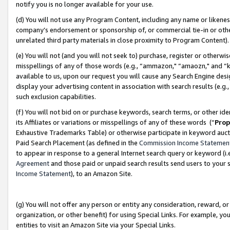
notify you is no longer available for your use.
(d) You will not use any Program Content, including any name or likene
company’s endorsement or sponsorship of, or commercial tie-in or other 
unrelated third party materials in close proximity to Program Content)
(e) You will not (and you will not seek to) purchase, register or otherw
misspellings of any of those words (e.g., “ammazon," “amaozn," and “kin
available to us, upon our request you will cause any Search Engine de
display your advertising content in association with search results (e.
such exclusion capabilities.
(f) You will not bid on or purchase keywords, search terms, or other id
its Affiliates or variations or misspellings of any of these words (“
Prop
Exhaustive Trademarks Table) or otherwise participate in keyword aucti
Paid Search Placement (as defined in the
Commission Income Statemen
to appear in response to a general Internet search query or keyword (i.e.
Agreement
and those paid or unpaid search results send users to your sit
Income Statement
), to an Amazon Site.
(g) You will not offer any person or entity any consideration, reward, or
organization, or other benefit) for using Special Links. For example, 
entities to visit an Amazon Site via your Special Links.