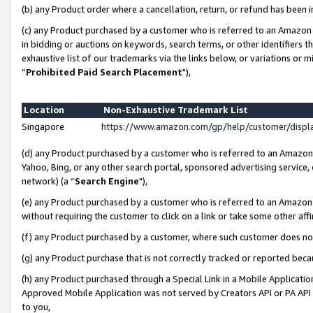
(b) any Product order where a cancellation, return, or refund has been i
(c) any Product purchased by a customer who is referred to an Amazon 
in bidding or auctions on keywords, search terms, or other identifiers 
exhaustive list of our trademarks via the links below, or variations or 
“
Prohibited Paid Search Placement
"),
Location
Non-Exhaustive Trademark List
Singapore
https://www.amazon.com/gp/help/customer/disp
(d) any Product purchased by a customer who is referred to an Amazon S
Yahoo, Bing, or any other search portal, sponsored advertising service, o
network) (a “
Search Engine
"),
(e) any Product purchased by a customer who is referred to an Amazon Si
without requiring the customer to click on a link or take some other affi
(f) any Product purchased by a customer, where such customer does no
(g) any Product purchase that is not correctly tracked or reported bec
(h) any Product purchased through a Special Link in a Mobile Applicatio
Approved Mobile Application was not served by Creators API or PA API (
to you,