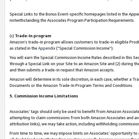
Special Links to the Bonus Event-specific homepages listed in the Appe
notwithstanding the Associates Program Participation Requirements.
(c)
Trade-In program
Amazon’s trade-in program allows customers to trade-in eligible Produc
as stated in the
Appendix
(“Special Commission Income”).
You will earn the Special Commission Income Rates described in this Sec
through a Special Link on your Site to an Amazon Site and (2) during th
and then submits a trade-in request that Amazon accepts.
Amazon will determine in its sole discretion, in each case, whether a T
Documents or the Amazon Trade-In Program Terms and Conditions.
5. Commission Income Limitations
Associates’ tags should only be used to benefit from Amazon Associates
attempting to claim commissions from both Amazon Associates and ano
attribution links), we may take action, including withholding commissio
From time to time, we may impose limits on Associates’ opportunity t