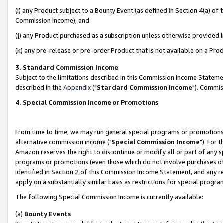
(i) any Product subject to a Bounty Event (as defined in Section 4(a) o
Commission Income), and
(j) any Product purchased as a subscription unless otherwise provided 
(k) any pre-release or pre-order Product that is not available on a Prod
3. Standard Commission Income
Subject to the limitations described in this Commission Income Statem
described in the
Appendix
("
Standard Commission Income
"). Commis
4. Special Commission Income or Promotions
From time to time, we may run general special programs or promotions 
alternative commission income ("
Special Commission Income
"). For 
Amazon reserves the right to discontinue or modify all or part of any s
programs or promotions (even those which do not involve purchases of P
identified in Section 2 of this Commission Income Statement, and any r
apply on a substantially similar basis as restrictions for special prog
The following Special Commission Income is currently available:
(a)
Bounty Events