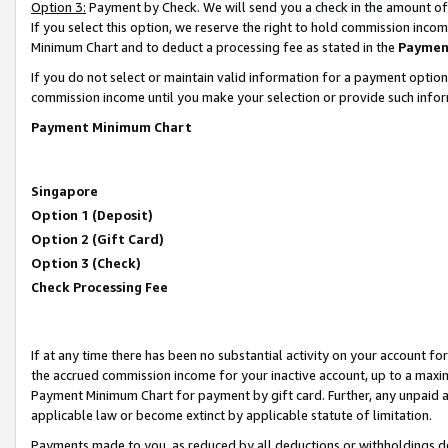
Option 3:
Payment by Check. We will send you a check in the amount of
If you select this option, we reserve the right to hold commission inc
Minimum Chart and to deduct a processing fee as stated in the
Paymen
If you do not select or maintain valid information for a payment opti
commission income until you make your selection or provide such infor
Payment Minimum Chart
Singapore
Option 1 (Deposit)
Option 2 (Gift Card)
Option 3 (Check)
Check Processing Fee
If at any time there has been no substantial activity on your account for 
the accrued commission income for your inactive account, up to a max
Payment Minimum Chart for payment by gift card. Further, any unpaid 
applicable law or become extinct by applicable statute of limitation.
Payments made to you, as reduced by all deductions or withholdings de