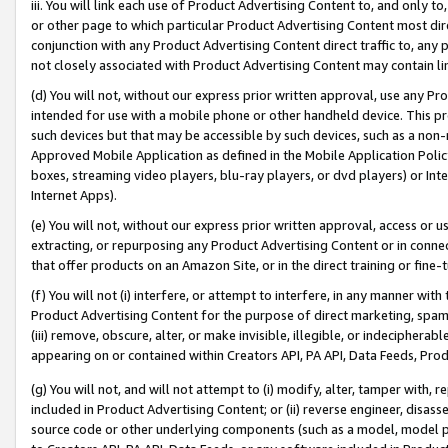
iii. You will link each use of Product Advertising Content to, and only 
or other page to which particular Product Advertising Content most direc
conjunction with any Product Advertising Content direct traffic to, any 
not closely associated with Product Advertising Content may contain lin
(d) You will not, without our express prior written approval, use any Pr
intended for use with a mobile phone or other handheld device. This proh
such devices but that may be accessible by such devices, such as a non-
Approved Mobile Application as defined in the Mobile Application Policy; 
boxes, streaming video players, blu-ray players, or dvd players) or Inte
Internet Apps).
(e) You will not, without our express prior written approval, access or 
extracting, or repurposing any Product Advertising Content or in connec
that offer products on an Amazon Site, or in the direct training or fin
(f) You will not (i) interfere, or attempt to interfere, in any manner wit
Product Advertising Content for the purpose of direct marketing, spammi
(iii) remove, obscure, alter, or make invisible, illegible, or indecipherab
appearing on or contained within Creators API, PA API, Data Feeds, Prod
(g) You will not, and will not attempt to (i) modify, alter, tamper with,
included in Product Advertising Content; or (ii) reverse engineer, disa
source code or other underlying components (such as a model, model pa