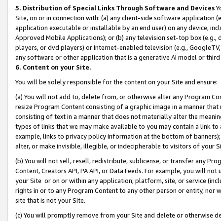
5. Distribution of Special Links Through Software and Devices
Yo
Site, on or in connection with: (a) any client-side software application 
application executable or installable by an end user) on any device, in
Approved Mobile Applications); or (b) any television set-top box (e.g., 
players, or dvd players) or Internet-enabled television (e.g., GoogleTV, 
any software or other application that is a generative AI model or thir
6. Content on your Site.
You will be solely responsible for the content on your Site and ensure:
(a) You will not add to, delete from, or otherwise alter any Program Co
resize Program Content consisting of a graphic image in a manner that
consisting of text in a manner that does not materially alter the meanin
types of links that we may make available to you may contain a link to 
example, links to privacy policy information at the bottom of banners);
alter, or make invisible, illegible, or indecipherable to visitors of your 
(b) You will not sell, resell, redistribute, sublicense, or transfer any 
Content, Creators API, PA API, or Data Feeds. For example, you will not 
your Site or on or within any application, platform, site, or service (in
rights in or to any Program Content to any other person or entity, nor wi
site that is not your Site.
(c) You will promptly remove from your Site and delete or otherwise d