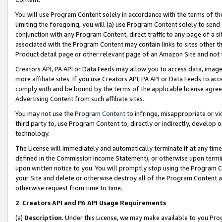
You will use Program Content solely in accordance with the terms of t
limiting the foregoing, you will (a) use Program Content solely to send
conjunction with any Program Content, direct traffic to any page of a si
associated with the Program Content may contain links to sites other t
Product detail page or other relevant page of an Amazon Site and not 
Creators API, PA API or Data Feeds may allow you to access data, image
more affiliate sites. If you use Creators API, PA API or Data Feeds to ac
comply with and be bound by the terms of the applicable license agreem
Advertising Content from such affiliate sites.
You may not use the
Program Content
to infringe, misappropriate or vio
third party to, use Program Content to, directly or indirectly, develo
technology.
The License will immediately and automatically terminate if at any ti
defined in the Commission Income Statement), or otherwise upon termina
upon written notice to you. You will promptly stop using the Program 
your Site and delete or otherwise destroy all of the Program Content 
otherwise request from time to time.
2
.
Creators API and PA API Usage Requirements
(a)
Description
. Under this License, we may make available to you Pr