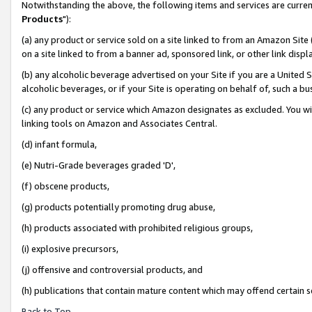
Notwithstanding the above, the following items and services are curren
Products
"):
(a) any product or service sold on a site linked to from an Amazon Site
on a site linked to from a banner ad, sponsored link, or other link dis
(b) any alcoholic beverage advertised on your Site if you are a United 
alcoholic beverages, or if your Site is operating on behalf of, such a bu
(c) any product or service which Amazon designates as excluded. You will 
linking tools on Amazon and Associates Central.
(d) infant formula,
(e) Nutri-Grade beverages graded 'D',
(f) obscene products,
(g) products potentially promoting drug abuse,
(h) products associated with prohibited religious groups,
(i) explosive precursors,
(j) offensive and controversial products, and
(h) publications that contain mature content which may offend certain 
Back to Top