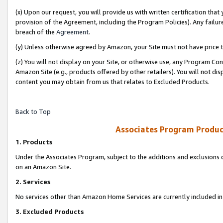
(x) Upon our request, you will provide us with written certification tha
provision of the Agreement, including the Program Policies). Any failure
breach of the
Agreement
.
(y) Unless otherwise agreed by Amazon, your Site must not have price tr
(z) You will not display on your Site, or otherwise use, any Program Con
Amazon Site (e.g., products offered by other retailers). You will not di
content you may obtain from us that relates to Excluded Products.
Back to Top
Associates Program Produc
1. Products
Under the Associates Program, subject to the additions and exclusions d
on an Amazon Site.
2. Services
No services other than Amazon Home Services are currently included in 
3. Excluded Products