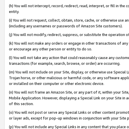
(h) You will not intercept, record, redirect, read, interpret, or fill in 
entity.
(i) You will not request, collect, obtain, store, cache, or otherwise us
(including any usernames or passwords of Amazon Site customers).
(j) You will not modify, redirect, suppress, or substitute the operation 
(k) You will not make any orders or engage in other transactions of any 
or encourage any other person or entity to do so.
(l) You will not take any action that could reasonably cause any custome
transactions (for example, search, browse, or order) are occurring.
(m) You will not include on your Site, display, or otherwise use Specia
Trojan horse, or other malicious or harmful code, or any software app
or installed on their computer or other electronic device.
(n) You will not frame an Amazon Site, or any part of it, within your Sit
Mobile Application. However, displaying a Special Link on your Site in a
of this section.
(o) You will not post or serve any Special Links or other content prom
or layer ads, except for pop-up windows in conjunction with your Site 
(p) You will not include any Special Links in any content that you place