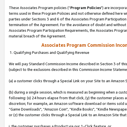
These Associates Program policies (“
Program Policies
") are incorpor
terms used in these Program Policies and not otherwise defined here wil
parties under Sections 3 and 6 of the Associates Program Participation
termination of the Agreement. For the avoidance of doubt and without l
Associates Program Participation Requirements, the Associates Program
material breach of the Agreement.
Associates Program Commission Inco
1. Qualifying Purchases and Qualifying Revenue
We will pay Standard Commission Income described in Section 3 of thi
(subject to the exclusions described in this Commission Income Stateme
(a) a customer clicks through a Special Link on your Site to an Amazon S
(b) during a single session, which is measured as beginning when a custo
following: (x) 24 hours elapse from that click, (y) the customer places 
discretion; for example, an Amazon software download or items sold 
“Game Downloads", “Amazon Coin", “Kindle Books", “Kindle Newspapers",
or (z) the customer clicks through a Special Link to an Amazon Site that
i. the customer purchases a Product via our 1-Click feature, or