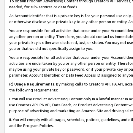
To obtain Program Advertising Content through Creators API services, y
needed, for sub-services or data feeds.
An Account Identifier that is a private key is for your personal use only,
or otherwise disclose your private key to any other person or entity. An A
You are responsible for all activities that occur under your Account Ide
any other person or entity. Therefore, you should contact us immediate
your private key is otherwise disclosed, lost, or stolen. You may not u
you or that we did not specifically assign to you.
You are responsible for all activities that occur under your Account Ide
activities are undertaken by you or any other person or entity. Theref
may be using your private key or password, or if your private key or pa
parameter, Account Identifier, or Data Feed Access ID assigned to anyone
(c)
Usage Requirements
. By making calls to Creators API, PA API, ac
the following requirements:
i. You will use Product Advertising Content only in a lawful manner in a
use Creators API, PA API, Data Feeds, or Product Advertising Content wit
purpose of advertising and marketing an Amazon Site and driving sales
ii. You will comply with all pages, schedules, policies, guidelines, and o
and the Program Policies.