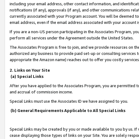
including your email address, other contact information, and identifica
notifications (if any), approvals (if any), and other communications re
currently associated with your Program account. You will be deemed to 
email address, even if the email address associated with your account i
If you are a non-US person participating in the Associates Program, you
perform all services under the Agreement outside the United States.
The Associates Program is free to join, and we provide resources on th
authorized any business to provide paid set-up or consulting services t
appropriate the Amazon name) reaches out to offer you costly services
2. Links on Your Site
(a) Special Links
After you have applied to the Associates Program, you are permitted to 
and accrual of commission income.
Special Links must use the Associates ID we have assigned to you.
(b) General Requirements Applicable to All Special Links
Special Links may be created by you or made available to you by us. If 
cease displaying those types of links on your Site. You are solely respo