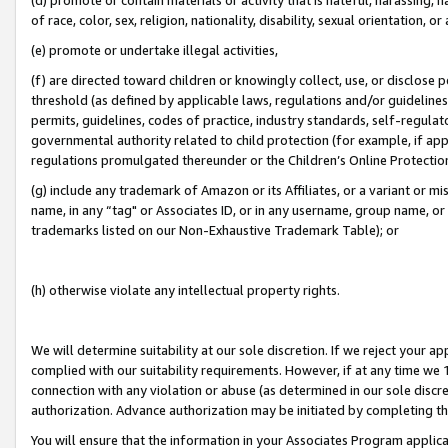
of race, color, sex, religion, nationality, disability, sexual orientation, or
(e) promote or undertake illegal activities,
(f) are directed toward children or knowingly collect, use, or disclose
threshold (as defined by applicable laws, regulations and/or guidelines);
permits, guidelines, codes of practice, industry standards, self-regulat
governmental authority related to child protection (for example, if app
regulations promulgated thereunder or the Children’s Online Protection
(g) include any trademark of Amazon or its Affiliates, or a variant or 
name, in any “tag" or Associates ID, or in any username, group name, or 
trademarks listed on our Non-Exhaustive Trademark Table); or
(h) otherwise violate any intellectual property rights.
We will determine suitability at our sole discretion. If we reject your 
complied with our suitability requirements. However, if at any time we 1
connection with any violation or abuse (as determined in our sole disc
authorization. Advance authorization may be initiated by completing t
You will ensure that the information in your Associates Program applic