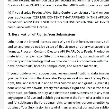
will not exceed, any limit on calls per second set forth in any Specifica
Creators API or PA API that are greater than 40KB without our prior wr
(k) If you display Product Advertising Content consisting of text on your
your application: “CERTAIN CONTENT THAT APPEARS [IN THIS APPLIC
PROVIDED ‘AS IS’ AND IS SUBJECT TO CHANGE OR REMOVAL AT ANY TIME.”
compliance with this License.
3.
Reservation of Rights; Your Submissions
Other than the limited licenses expressly set forth herein, we reserve all 
and to, and you do not, by virtue of this License or otherwise, acquire an
formats, Program Content, Creators API, PA API, Data Feeds, Product 
materials on any Amazon Site or the Associates Site, our and our affili
property and technology that we provide or use in connection with the
development kits, libraries, sample code, and related materials).
If you provide us with suggestions, reviews, modifications, data, image
your participation in the Associates Program, or if you modify any Prog
right, title, and interest in and to Your Submission and grant us (even 
nonexclusive, worldwide, freely transferable right and license for the du
reproduce, perform, display, and distribute Your Submission in any man
any purpose; (c) use and publish your name in the form of a credit in c
and (d) sublicense the foregoing rights to any other person or entity. A
obtained Your Submission in a lawful manner and (z) our and our sublice