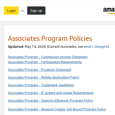
Login
Sign up
or
Associates Program Policies
Updated:
May 14, 2026. (Current Associates, see
what’s changed
.)
Associates Program - Commission Income Statement
Associates Program - Participation Requirements
Associates Program - Products Statement
Associates Program - Mobile Application Policy
Associates Program - Trademark Guidelines
Associates Program - IP License and Usage Requirements
Associates Program - Amazon Influencer Program Policy
Associates Program - Amazon Creator Ads Boost Program Policy