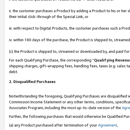
ii. the customer purchases a Product by adding a Product to his or her 
their initial click-through of the Special Link, or
iii. with respect to Digital Products, the customer purchases such a P
iv. within 180 days of the purchase, the Product is shipped to, stream
(c) the Product is shipped to, streamed or downloaded by, and paid fo
For each Qualifying Purchase, the corresponding “
Qualifying Revenu
shipping charges, gift-wrapping fees, handling fees, taxes (e.g. sales t
debt.
2. Disqualified Purchases
Notwithstanding the foregoing, Qualifying Purchases are disqualified w
Commission Income Statement or any other terms, conditions, specificat
Associates Program, including the most up-to-date version of the
Agr
Further, the following purchases that would otherwise be Qualified Pu
(a) any Product purchased after termination of your
Agreement
,