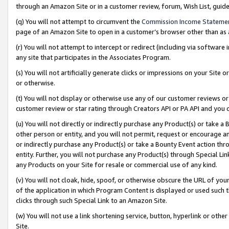
through an Amazon Site or in a customer review, forum, Wish List, gui
(q) You will not attempt to circumvent the
Commission Income Stateme
page of an Amazon Site to open in a customer’s browser other than as a 
(r) You will not attempt to intercept or redirect (including via softwar
any site that participates in the Associates Program.
(s) You will not artificially generate clicks or impressions on your Si
or otherwise.
(t) You will not display or otherwise use any of our customer reviews or 
customer review or star rating through Creators API or PA API and you 
(u) You will not directly or indirectly purchase any Product(s) or take a
other person or entity, and you will not permit, request or encourage an
or indirectly purchase any Product(s) or take a Bounty Event action thro
entity. Further, you will not purchase any Product(s) through Special Li
any Products on your Site for resale or commercial use of any kind.
(v) You will not cloak, hide, spoof, or otherwise obscure the URL of your
of the application in which Program Content is displayed or used such 
clicks through such Special Link to an Amazon Site.
(w) You will not use a link shortening service, button, hyperlink or oth
Site.