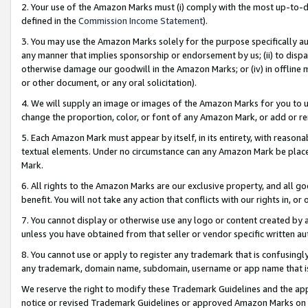
2. Your use of the Amazon Marks must (i) comply with the most up-to-da
defined in the
Commission Income Statement
).
3. You may use the Amazon Marks solely for the purpose specifically a
any manner that implies sponsorship or endorsement by us; (ii) to disparag
otherwise damage our goodwill in the Amazon Marks; or (iv) in offline ma
or other document, or any oral solicitation).
4. We will supply an image or images of the Amazon Marks for you to 
change the proportion, color, or font of any Amazon Mark, or add or
5. Each Amazon Mark must appear by itself, in its entirety, with reason
textual elements. Under no circumstance can any Amazon Mark be placed
Mark.
6. All rights to the Amazon Marks are our exclusive property, and all 
benefit. You will not take any action that conflicts with our rights in, 
7. You cannot display or otherwise use any logo or content created by a
unless you have obtained from that seller or vendor specific written au
8. You cannot use or apply to register any trademark that is confusingly
any trademark, domain name, subdomain, username or app name that is 
We reserve the right to modify these Trademark Guidelines and the app
notice or revised Trademark Guidelines or approved Amazon Marks on t