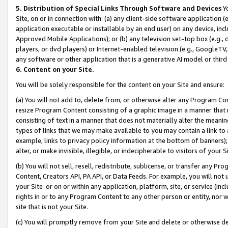
5. Distribution of Special Links Through Software and Devices
Yo
Site, on or in connection with: (a) any client-side software application 
application executable or installable by an end user) on any device, in
Approved Mobile Applications); or (b) any television set-top box (e.g., 
players, or dvd players) or Internet-enabled television (e.g., GoogleTV, 
any software or other application that is a generative AI model or thir
6. Content on your Site.
You will be solely responsible for the content on your Site and ensure:
(a) You will not add to, delete from, or otherwise alter any Program Co
resize Program Content consisting of a graphic image in a manner that
consisting of text in a manner that does not materially alter the meanin
types of links that we may make available to you may contain a link to 
example, links to privacy policy information at the bottom of banners);
alter, or make invisible, illegible, or indecipherable to visitors of your 
(b) You will not sell, resell, redistribute, sublicense, or transfer any 
Content, Creators API, PA API, or Data Feeds. For example, you will not 
your Site or on or within any application, platform, site, or service (in
rights in or to any Program Content to any other person or entity, nor wi
site that is not your Site.
(c) You will promptly remove from your Site and delete or otherwise d