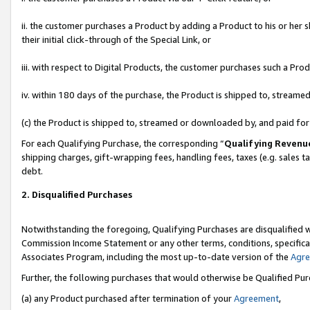
ii. the customer purchases a Product by adding a Product to his or her 
their initial click-through of the Special Link, or
iii. with respect to Digital Products, the customer purchases such a P
iv. within 180 days of the purchase, the Product is shipped to, stream
(c) the Product is shipped to, streamed or downloaded by, and paid fo
For each Qualifying Purchase, the corresponding “
Qualifying Revenu
shipping charges, gift-wrapping fees, handling fees, taxes (e.g. sales t
debt.
2. Disqualified Purchases
Notwithstanding the foregoing, Qualifying Purchases are disqualified w
Commission Income Statement or any other terms, conditions, specificat
Associates Program, including the most up-to-date version of the
Agr
Further, the following purchases that would otherwise be Qualified Pu
(a) any Product purchased after termination of your
Agreement
,