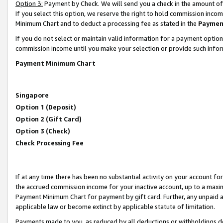
Option 3:
Payment by Check. We will send you a check in the amount of
If you select this option, we reserve the right to hold commission inc
Minimum Chart and to deduct a processing fee as stated in the
Paymen
If you do not select or maintain valid information for a payment opti
commission income until you make your selection or provide such infor
Payment Minimum Chart
Singapore
Option 1 (Deposit)
Option 2 (Gift Card)
Option 3 (Check)
Check Processing Fee
If at any time there has been no substantial activity on your account for 
the accrued commission income for your inactive account, up to a max
Payment Minimum Chart for payment by gift card. Further, any unpaid 
applicable law or become extinct by applicable statute of limitation.
Payments made to you, as reduced by all deductions or withholdings de