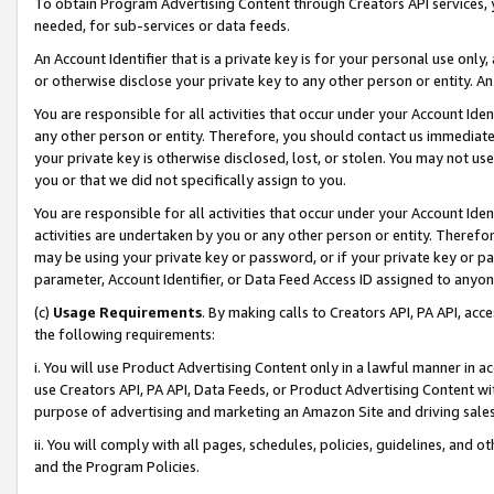
To obtain Program Advertising Content through Creators API services, y
needed, for sub-services or data feeds.
An Account Identifier that is a private key is for your personal use only,
or otherwise disclose your private key to any other person or entity. An A
You are responsible for all activities that occur under your Account Ide
any other person or entity. Therefore, you should contact us immediate
your private key is otherwise disclosed, lost, or stolen. You may not u
you or that we did not specifically assign to you.
You are responsible for all activities that occur under your Account Ide
activities are undertaken by you or any other person or entity. Theref
may be using your private key or password, or if your private key or pa
parameter, Account Identifier, or Data Feed Access ID assigned to anyone
(c)
Usage Requirements
. By making calls to Creators API, PA API, ac
the following requirements:
i. You will use Product Advertising Content only in a lawful manner in a
use Creators API, PA API, Data Feeds, or Product Advertising Content wit
purpose of advertising and marketing an Amazon Site and driving sales
ii. You will comply with all pages, schedules, policies, guidelines, and o
and the Program Policies.