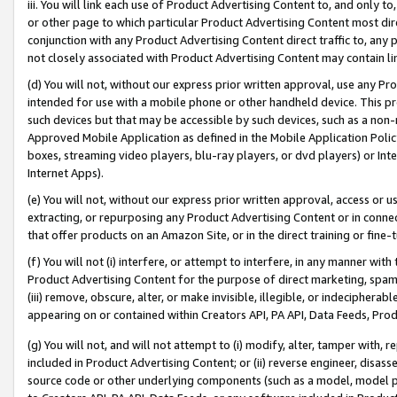
iii. You will link each use of Product Advertising Content to, and only 
or other page to which particular Product Advertising Content most direc
conjunction with any Product Advertising Content direct traffic to, any 
not closely associated with Product Advertising Content may contain lin
(d) You will not, without our express prior written approval, use any Pr
intended for use with a mobile phone or other handheld device. This proh
such devices but that may be accessible by such devices, such as a non-
Approved Mobile Application as defined in the Mobile Application Policy; 
boxes, streaming video players, blu-ray players, or dvd players) or Inte
Internet Apps).
(e) You will not, without our express prior written approval, access or 
extracting, or repurposing any Product Advertising Content or in connec
that offer products on an Amazon Site, or in the direct training or fin
(f) You will not (i) interfere, or attempt to interfere, in any manner wit
Product Advertising Content for the purpose of direct marketing, spammi
(iii) remove, obscure, alter, or make invisible, illegible, or indecipherab
appearing on or contained within Creators API, PA API, Data Feeds, Prod
(g) You will not, and will not attempt to (i) modify, alter, tamper with,
included in Product Advertising Content; or (ii) reverse engineer, disa
source code or other underlying components (such as a model, model pa