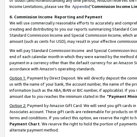
of doubt (and notwithstanding any time period), Amazon reserves the ri
Income Limitations, please see the
Appendix
("
Commission Income Li
6. Commission Income Reporting and Payment
We will use commercially reasonable efforts to accurately and comprehe
creating and distributing to you our reports summarizing Standard C
Standard Commission Income and Special Commission Income, which are 
amount (such as cents for USD), may result in your effective commission 
We will pay Standard Commission Income and Special Commission Incom
end of each calendar month in which they were earned by the method de
payment in a currency other than the default currency for an Amazon Sit
accordance with Amazon’s operating standards.
Option 1:
Payment by Direct Deposit. We will directly deposit the com
us with the name of your bank, the account number, the name of the pri
information (such as the ABA, IBAN or BIC number, if applicable). If you 
amount due to you reaches the minimum stated in the
"Payment Mini
Option 2:
Payment by Amazon Gift Card. We will send you gift cards in
Associates account. These gift cards are redeemable for products on t
terms and conditions. If you select this option, we reserve the right t
Payment Chart
. We reserve the right to hold the portion of payment
alternate payment method.