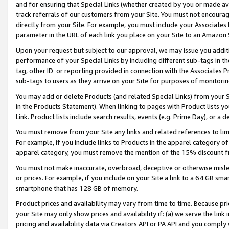
and for ensuring that Special Links (whether created by you or made av
track referrals of our customers from your Site. You must not encoura
directly from your Site. For example, you must include your Associates
parameter in the URL of each link you place on your Site to an Amazon 
Upon your request but subject to our approval, we may issue you addit
performance of your Special Links by including different sub-tags in t
tag, other ID or reporting provided in connection with the Associates P
sub-tags to users as they arrive on your Site for purposes of monitorin
You may add or delete Products (and related Special Links) from your Si
in the Products Statement). When linking to pages with Product lists you
Link. Product lists include search results, events (e.g. Prime Day), or 
You must remove from your Site any links and related references to li
For example, if you include links to Products in the apparel category 
apparel category, you must remove the mention of the 15% discount f
You must not make inaccurate, overbroad, deceptive or otherwise misle
or prices. For example, if you include on your Site a link to a 64 GB sm
smartphone that has 128 GB of memory.
Product prices and availability may vary from time to time. Because pri
your Site may only show prices and availability if: (a) we serve the link 
pricing and availability data via Creators API or PA API and you comply