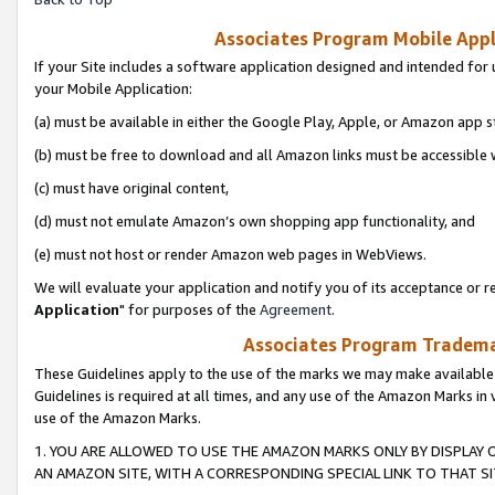
Associates Program Mobile Appli
If your Site includes a software application designed and intended for 
your Mobile Application:
(a) must be available in either the Google Play, Apple, or Amazon app s
(b) must be free to download and all Amazon links must be accessible 
(c) must have original content,
(d) must not emulate Amazon’s own shopping app functionality, and
(e) must not host or render Amazon web pages in WebViews.
We will evaluate your application and notify you of its acceptance or re
Application
" for purposes of the
Agreement
.
Associates Program Trademar
These Guidelines apply to the use of the marks we may make available
Guidelines is required at all times, and any use of the Amazon Marks in 
use of the Amazon Marks.
1. YOU ARE ALLOWED TO USE THE AMAZON MARKS ONLY BY DISPLAY 
AN AMAZON SITE, WITH A CORRESPONDING SPECIAL LINK TO THAT SI