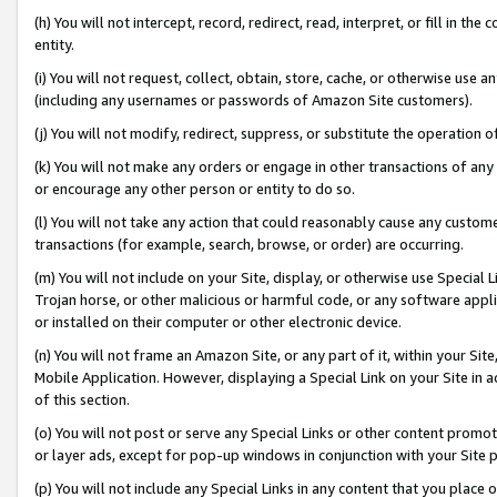
(h) You will not intercept, record, redirect, read, interpret, or fill in 
entity.
(i) You will not request, collect, obtain, store, cache, or otherwise us
(including any usernames or passwords of Amazon Site customers).
(j) You will not modify, redirect, suppress, or substitute the operation 
(k) You will not make any orders or engage in other transactions of any 
or encourage any other person or entity to do so.
(l) You will not take any action that could reasonably cause any custome
transactions (for example, search, browse, or order) are occurring.
(m) You will not include on your Site, display, or otherwise use Specia
Trojan horse, or other malicious or harmful code, or any software app
or installed on their computer or other electronic device.
(n) You will not frame an Amazon Site, or any part of it, within your Sit
Mobile Application. However, displaying a Special Link on your Site in a
of this section.
(o) You will not post or serve any Special Links or other content prom
or layer ads, except for pop-up windows in conjunction with your Site 
(p) You will not include any Special Links in any content that you place