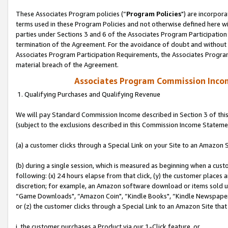
These Associates Program policies (“
Program Policies
") are incorpor
terms used in these Program Policies and not otherwise defined here wil
parties under Sections 3 and 6 of the Associates Program Participation
termination of the Agreement. For the avoidance of doubt and without l
Associates Program Participation Requirements, the Associates Program
material breach of the Agreement.
Associates Program Commission Inco
1. Qualifying Purchases and Qualifying Revenue
We will pay Standard Commission Income described in Section 3 of thi
(subject to the exclusions described in this Commission Income Stateme
(a) a customer clicks through a Special Link on your Site to an Amazon S
(b) during a single session, which is measured as beginning when a custo
following: (x) 24 hours elapse from that click, (y) the customer places 
discretion; for example, an Amazon software download or items sold 
“Game Downloads", “Amazon Coin", “Kindle Books", “Kindle Newspapers",
or (z) the customer clicks through a Special Link to an Amazon Site that
i. the customer purchases a Product via our 1-Click feature, or