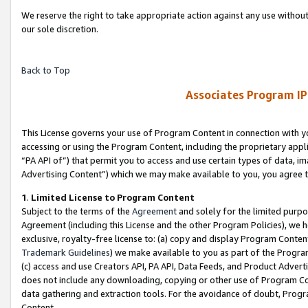
We reserve the right to take appropriate action against any use without
our sole discretion.
Back to Top
Associates Program IP
This License governs your use of Program Content in connection with yo
accessing or using the Program Content, including the proprietary appli
“PA API of”) that permit you to access and use certain types of data, i
Advertising Content”) which we may make available to you, you agree t
1
.
Limited License to Program Content
Subject to the terms of the
Agreement
and solely for the limited purpo
Agreement (including this License and the other Program Policies), we 
exclusive, royalty-free license to: (a) copy and display Program Conten
Trademark Guidelines
) we make available to you as part of the Progra
(c) access and use Creators API, PA API, Data Feeds, and Product Adverti
does not include any downloading, copying or other use of Program Conte
data gathering and extraction tools. For the avoidance of doubt, Progr
Content.