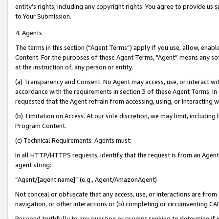
entity’s rights, including any copyright rights. You agree to provide us
to Your Submission.
4. Agents
The terms in this section (“Agent Terms”) apply if you use, allow, enab
Content. For the purposes of these Agent Terms, "Agent” means any so
at the instruction of, any person or entity.
(a) Transparency and Consent. No Agent may access, use, or interact with 
accordance with the requirements in section 3 of these Agent Terms. In
requested that the Agent refrain from accessing, using, or interacting
(b) Limitation on Access. At our sole discretion, we may limit, includin
Program Content.
(c) Technical Requirements. Agents must:
In all HTTP/HTTPS requests, identify that the request is from an Agent 
agent string:
“Agent/[agent name]” (e.g., Agent/AmazonAgent)
Not conceal or obfuscate that any access, use, or interactions are fro
navigation, or other interactions or (b) completing or circumventing 
Respond truthfully to any question or prompt seeking to determine if 