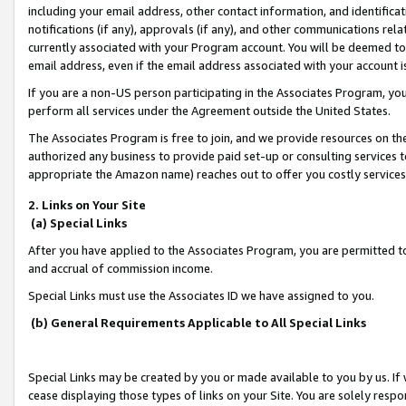
including your email address, other contact information, and identifica
notifications (if any), approvals (if any), and other communications re
currently associated with your Program account. You will be deemed to 
email address, even if the email address associated with your account i
If you are a non-US person participating in the Associates Program, you
perform all services under the Agreement outside the United States.
The Associates Program is free to join, and we provide resources on th
authorized any business to provide paid set-up or consulting services t
appropriate the Amazon name) reaches out to offer you costly services
2. Links on Your Site
(a) Special Links
After you have applied to the Associates Program, you are permitted to 
and accrual of commission income.
Special Links must use the Associates ID we have assigned to you.
(b) General Requirements Applicable to All Special Links
Special Links may be created by you or made available to you by us. If 
cease displaying those types of links on your Site. You are solely respo