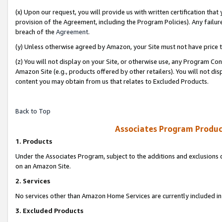
(x) Upon our request, you will provide us with written certification tha
provision of the Agreement, including the Program Policies). Any failure
breach of the
Agreement
.
(y) Unless otherwise agreed by Amazon, your Site must not have price tr
(z) You will not display on your Site, or otherwise use, any Program Con
Amazon Site (e.g., products offered by other retailers). You will not di
content you may obtain from us that relates to Excluded Products.
Back to Top
Associates Program Produc
1. Products
Under the Associates Program, subject to the additions and exclusions d
on an Amazon Site.
2. Services
No services other than Amazon Home Services are currently included in 
3. Excluded Products