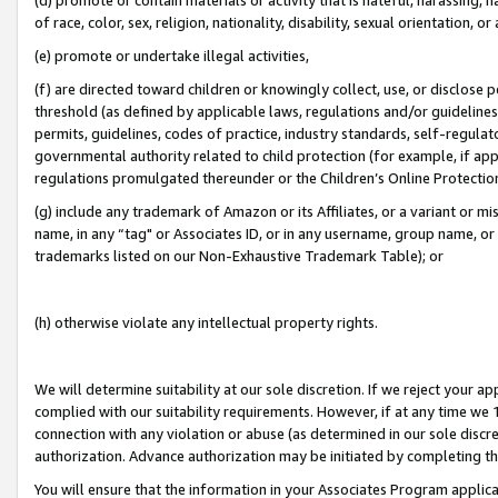
of race, color, sex, religion, nationality, disability, sexual orientation, or
(e) promote or undertake illegal activities,
(f) are directed toward children or knowingly collect, use, or disclose
threshold (as defined by applicable laws, regulations and/or guidelines);
permits, guidelines, codes of practice, industry standards, self-regulat
governmental authority related to child protection (for example, if app
regulations promulgated thereunder or the Children’s Online Protection
(g) include any trademark of Amazon or its Affiliates, or a variant or 
name, in any “tag" or Associates ID, or in any username, group name, or 
trademarks listed on our Non-Exhaustive Trademark Table); or
(h) otherwise violate any intellectual property rights.
We will determine suitability at our sole discretion. If we reject your 
complied with our suitability requirements. However, if at any time we 1
connection with any violation or abuse (as determined in our sole disc
authorization. Advance authorization may be initiated by completing t
You will ensure that the information in your Associates Program applic