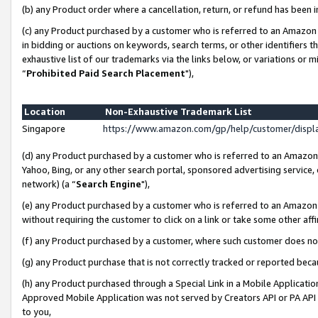
(b) any Product order where a cancellation, return, or refund has been i
(c) any Product purchased by a customer who is referred to an Amazon 
in bidding or auctions on keywords, search terms, or other identifiers 
exhaustive list of our trademarks via the links below, or variations or 
“
Prohibited Paid Search Placement
"),
Location
Non-Exhaustive Trademark List
Singapore
https://www.amazon.com/gp/help/customer/disp
(d) any Product purchased by a customer who is referred to an Amazon S
Yahoo, Bing, or any other search portal, sponsored advertising service, o
network) (a “
Search Engine
"),
(e) any Product purchased by a customer who is referred to an Amazon Si
without requiring the customer to click on a link or take some other affi
(f) any Product purchased by a customer, where such customer does no
(g) any Product purchase that is not correctly tracked or reported bec
(h) any Product purchased through a Special Link in a Mobile Applicatio
Approved Mobile Application was not served by Creators API or PA API (
to you,