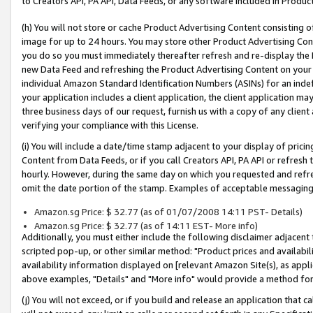
to Creators API, PA API, Data Feeds, or any software included in Produc
(h) You will not store or cache Product Advertising Content consisting 
image for up to 24 hours. You may store other Product Advertising Cont
you do so you must immediately thereafter refresh and re-display the P
new Data Feed and refreshing the Product Advertising Content on your 
individual Amazon Standard Identification Numbers (ASINs) for an indefi
your application includes a client application, the client application m
three business days of our request, furnish us with a copy of any clien
verifying your compliance with this License.
(i) You will include a date/time stamp adjacent to your display of prici
Content from Data Feeds, or if you call Creators API, PA API or refresh
hourly. However, during the same day on which you requested and refre
omit the date portion of the stamp. Examples of acceptable messaging
Amazon.sg Price: $ 32.77 (as of 01/07/2008 14:11 PST- Details)
Amazon.sg Price: $ 32.77 (as of 14:11 EST- More info)
Additionally, you must either include the following disclaimer adjacent t
scripted pop-up, or other similar method: "Product prices and availabil
availability information displayed on [relevant Amazon Site(s), as appli
above examples, "Details" and "More info" would provide a method for 
(j) You will not exceed, or if you build and release an application that c