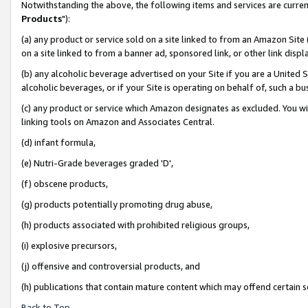
Notwithstanding the above, the following items and services are curren
Products
"):
(a) any product or service sold on a site linked to from an Amazon Site
on a site linked to from a banner ad, sponsored link, or other link dis
(b) any alcoholic beverage advertised on your Site if you are a United 
alcoholic beverages, or if your Site is operating on behalf of, such a bu
(c) any product or service which Amazon designates as excluded. You will 
linking tools on Amazon and Associates Central.
(d) infant formula,
(e) Nutri-Grade beverages graded 'D',
(f) obscene products,
(g) products potentially promoting drug abuse,
(h) products associated with prohibited religious groups,
(i) explosive precursors,
(j) offensive and controversial products, and
(h) publications that contain mature content which may offend certain 
Back to Top