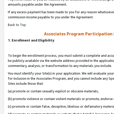
amounts payable under the Agreement.
If any excess payment has been made to you for any reason whatsoever,
commission income payable to you under the Agreement.
Back to Top
Associates Program Participation
1. Enrollment and Eligibility
To begin the enrollment process, you must submit a complete and accur
be publicly available via the website address provided in the application
commentary, analysis, or transformation to any materials you include.
You must identify your Site(s) in your application. We will evaluate your 
for inclusion in the Associates Program, and you cannot include any Speci
Sites include those that:
(a) promote or contain sexually explicit or obscene materials,
(b) promote violence or contain violent materials or promote, endorse 
(c) promote or contain false, deceptive, libelous or defamatory materi
(d) promote or contain materials or activity that is hateful, harassing, h