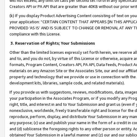
will not exceed, any limit on calls per second set forth in any Specifica
Creators API or PA API that are greater than 40KB without our prior wr
(k) If you display Product Advertising Content consisting of text on your
your application: “CERTAIN CONTENT THAT APPEARS [IN THIS APPLIC
PROVIDED ‘AS IS’ AND IS SUBJECT TO CHANGE OR REMOVAL AT ANY TIME.”
compliance with this License.
3.
Reservation of Rights; Your Submissions
Other than the limited licenses expressly set forth herein, we reserve all 
and to, and you do not, by virtue of this License or otherwise, acquire an
formats, Program Content, Creators API, PA API, Data Feeds, Product 
materials on any Amazon Site or the Associates Site, our and our affili
property and technology that we provide or use in connection with the
development kits, libraries, sample code, and related materials).
If you provide us with suggestions, reviews, modifications, data, image
your participation in the Associates Program, or if you modify any Prog
right, title, and interest in and to Your Submission and grant us (even 
nonexclusive, worldwide, freely transferable right and license for the du
reproduce, perform, display, and distribute Your Submission in any man
any purpose; (c) use and publish your name in the form of a credit in c
and (d) sublicense the foregoing rights to any other person or entity. A
obtained Your Submission in a lawful manner and (z) our and our sublice