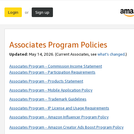
Login
Sign up
or
Associates Program Policies
Updated:
May 14, 2026. (Current Associates, see
what’s changed
.)
Associates Program - Commission Income Statement
Associates Program - Participation Requirements
Associates Program - Products Statement
Associates Program - Mobile Application Policy
Associates Program - Trademark Guidelines
Associates Program - IP License and Usage Requirements
Associates Program - Amazon Influencer Program Policy
Associates Program - Amazon Creator Ads Boost Program Policy