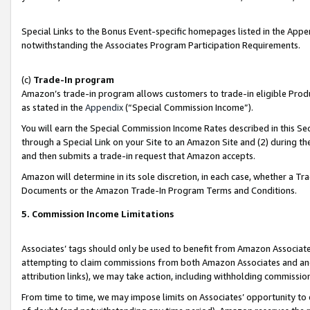
Special Links to the Bonus Event-specific homepages listed in the Appe
notwithstanding the Associates Program Participation Requirements.
(c)
Trade-In program
Amazon’s trade-in program allows customers to trade-in eligible Produc
as stated in the
Appendix
(“Special Commission Income”).
You will earn the Special Commission Income Rates described in this Sec
through a Special Link on your Site to an Amazon Site and (2) during th
and then submits a trade-in request that Amazon accepts.
Amazon will determine in its sole discretion, in each case, whether a T
Documents or the Amazon Trade-In Program Terms and Conditions.
5. Commission Income Limitations
Associates’ tags should only be used to benefit from Amazon Associates
attempting to claim commissions from both Amazon Associates and ano
attribution links), we may take action, including withholding commissio
From time to time, we may impose limits on Associates’ opportunity t