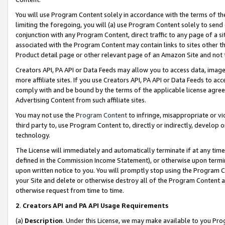
You will use Program Content solely in accordance with the terms of t
limiting the foregoing, you will (a) use Program Content solely to send
conjunction with any Program Content, direct traffic to any page of a si
associated with the Program Content may contain links to sites other t
Product detail page or other relevant page of an Amazon Site and not 
Creators API, PA API or Data Feeds may allow you to access data, image
more affiliate sites. If you use Creators API, PA API or Data Feeds to ac
comply with and be bound by the terms of the applicable license agreem
Advertising Content from such affiliate sites.
You may not use the
Program Content
to infringe, misappropriate or vio
third party to, use Program Content to, directly or indirectly, develo
technology.
The License will immediately and automatically terminate if at any ti
defined in the Commission Income Statement), or otherwise upon termina
upon written notice to you. You will promptly stop using the Program 
your Site and delete or otherwise destroy all of the Program Content 
otherwise request from time to time.
2
.
Creators API and PA API Usage Requirements
(a)
Description
. Under this License, we may make available to you Pr