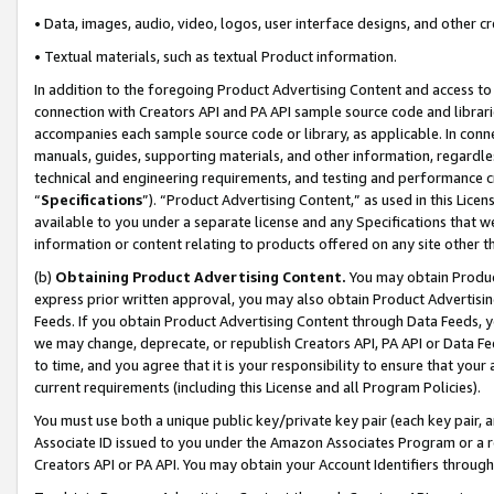
• Data, images, audio, video, logos, user interface designs, and other c
• Textual materials, such as textual Product information.
In addition to the foregoing Product Advertising Content and access to
connection with Creators API and PA API sample source code and librarie
accompanies each sample source code or library, as applicable. In conne
manuals, guides, supporting materials, and other information, regardless
technical and engineering requirements, and testing and performance cri
“
Specifications
”). “Product Advertising Content,” as used in this Lic
available to you under a separate license and any Specifications that we
information or content relating to products offered on any site other 
(b)
Obtaining Product Advertising Content.
You may obtain Product
express prior written approval, you may also obtain Product Advertisi
Feeds. If you obtain Product Advertising Content through Data Feeds, yo
we may change, deprecate, or republish Creators API, PA API or Data Fee
to time, and you agree that it is your responsibility to ensure that your
current requirements (including this License and all Program Policies).
You must use both a unique public key/private key pair (each key pair, a
Associate ID issued to you under the Amazon Associates Program or a r
Creators API or PA API. You may obtain your Account Identifiers through