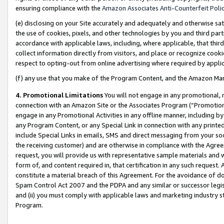
ensuring compliance with the
Amazon Associates Anti-Counterfeit Poli
(e) disclosing on your Site accurately and adequately and otherwise sat
the use of cookies, pixels, and other technologies by you and third part
accordance with applicable laws, including, where applicable, that thir
collect information directly from visitors, and place or recognize cooki
respect to opting-out from online advertising where required by appli
(f) any use that you make of the Program Content, and the Amazon Mar
4. Promotional Limitations
You will not engage in any promotional, ma
connection with an Amazon Site or the Associates Program (“Promotional
engage in any Promotional Activities in any offline manner, including by
any Program Content, or any Special Link in connection with any printed
include Special Links in emails, SMS and direct messaging from your soci
the receiving customer) and are otherwise in compliance with the Agr
request, you will provide us with representative sample materials and w
form of, and content required in, that certification in any such request. 
constitute a material breach of this Agreement. For the avoidance of do
Spam Control Act 2007 and the PDPA and any similar or successor legis
and (ii) you must comply with applicable laws and marketing industry s
Program.