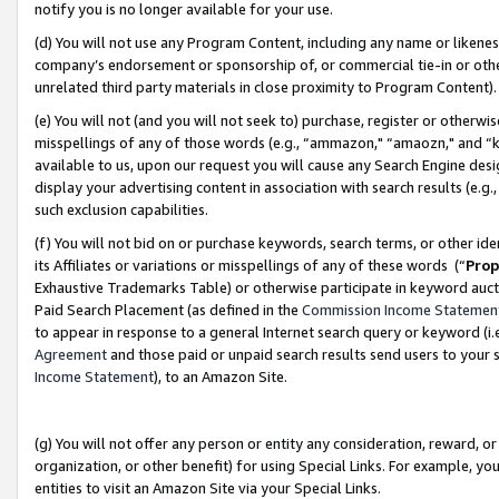
notify you is no longer available for your use.
(d) You will not use any Program Content, including any name or likene
company’s endorsement or sponsorship of, or commercial tie-in or other 
unrelated third party materials in close proximity to Program Content)
(e) You will not (and you will not seek to) purchase, register or otherw
misspellings of any of those words (e.g., “ammazon," “amaozn," and “kin
available to us, upon our request you will cause any Search Engine de
display your advertising content in association with search results (e.
such exclusion capabilities.
(f) You will not bid on or purchase keywords, search terms, or other id
its Affiliates or variations or misspellings of any of these words (“
Prop
Exhaustive Trademarks Table) or otherwise participate in keyword aucti
Paid Search Placement (as defined in the
Commission Income Statemen
to appear in response to a general Internet search query or keyword (i.e.
Agreement
and those paid or unpaid search results send users to your sit
Income Statement
), to an Amazon Site.
(g) You will not offer any person or entity any consideration, reward, or
organization, or other benefit) for using Special Links. For example, 
entities to visit an Amazon Site via your Special Links.