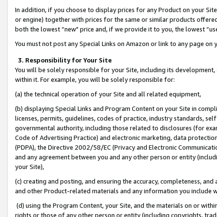
In addition, if you choose to display prices for any Product on your Si
or engine) together with prices for the same or similar products offer
both the lowest “new" price and, if we provide it to you, the lowest “us
You must not post any Special Links on Amazon or link to any page on 
3. Responsibility for Your Site
You will be solely responsible for your Site, including its development
within it. For example, you will be solely responsible for:
(a) the technical operation of your Site and all related equipment,
(b) displaying Special Links and Program Content on your Site in compl
licenses, permits, guidelines, codes of practice, industry standards, se
governmental authority, including those related to disclosures (for exa
Code of Advertising Practice) and electronic marketing, data protectio
(PDPA), the Directive 2002/58/EC (Privacy and Electronic Communicatio
and any agreement between you and any other person or entity (includin
your Site),
(c) creating and posting, and ensuring the accuracy, completeness, and 
and other Product-related materials and any information you include wit
(d) using the Program Content, your Site, and the materials on or within
rights or those of any other person or entity (including copyrights, trad