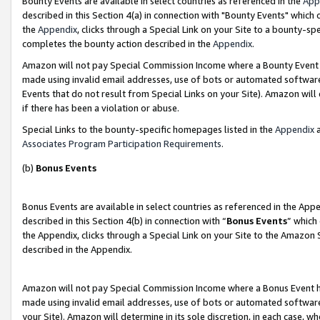
Bounty Events are available in select countries as referenced in the
App
described in this Section 4(a) in connection with "Bounty Events" which
the
Appendix
, clicks through a Special Link on your Site to a bounty-s
completes the bounty action described in the
Appendix
.
Amazon will not pay Special Commission Income where a Bounty Event ha
made using invalid email addresses, use of bots or automated software
Events that do not result from Special Links on your Site). Amazon will 
if there has been a violation or abuse.
Special Links to the bounty-specific homepages listed in the
Appendix
a
Associates Program Participation Requirements
.
(b)
Bonus Events
Bonus Events are available in select countries as referenced in the Ap
described in this Section 4(b) in connection with “
Bonus Events
” which
the Appendix, clicks through a Special Link on your Site to the Amazon 
described in the Appendix.
Amazon will not pay Special Commission Income where a Bonus Event has
made using invalid email addresses, use of bots or automated software,
your Site). Amazon will determine in its sole discretion, in each case, w