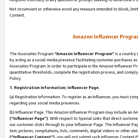
Not circumvent or otherwise avoid any measure intended to block, limit
Content.
Amazon Influencer Program
The Associates Program
“Amazon Influencer Program”
is a country 
by acting as a social media presence facilitating customer purchases as
Associates Program. In order to participate in the Amazon Influencer P
quantitative thresholds, complete the registration process, and comply
Policy.
1. Registration Information; Influencer Page.
(a) Registration Information. To register as an Influencer, you must co
regarding your social media presences.
(b) Influencer Page. This Amazon Influencer Program may include an A
(“Influencer Page”)
. With respect to Special Links that direct custom
our customer clicks through to your Influencer Page. The Influencer Pag
text, pictures, compilations, lists, comments, digital videos or other
(“Influencer Content”)
, you will not submit such Influencer Content i