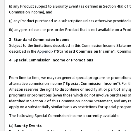
(i) any Product subject to a Bounty Event (as defined in Section 4(a) o
Commission Income), and
(j) any Product purchased as a subscription unless otherwise provided 
(k) any pre-release or pre-order Product that is not available on a Prod
3. Standard Commission Income
Subject to the limitations described in this Commission Income Statem
described in the
Appendix
("
Standard Commission Income
"). Commis
4. Special Commission Income or Promotions
From time to time, we may run general special programs or promotions 
alternative commission income ("
Special Commission Income
"). For 
Amazon reserves the right to discontinue or modify all or part of any s
programs or promotions (even those which do not involve purchases of P
identified in Section 2 of this Commission Income Statement, and any r
apply on a substantially similar basis as restrictions for special prog
The following Special Commission Income is currently available:
(a)
Bounty Events