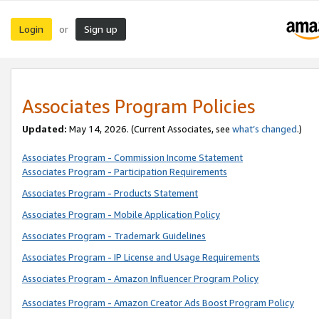
Login
Sign up
or
Associates Program Policies
Updated:
May 14, 2026. (Current Associates, see
what’s changed
.)
Associates Program - Commission Income Statement
Associates Program - Participation Requirements
Associates Program - Products Statement
Associates Program - Mobile Application Policy
Associates Program - Trademark Guidelines
Associates Program - IP License and Usage Requirements
Associates Program - Amazon Influencer Program Policy
Associates Program - Amazon Creator Ads Boost Program Policy