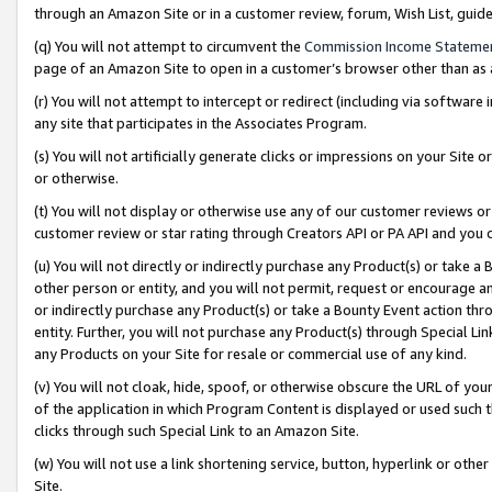
through an Amazon Site or in a customer review, forum, Wish List, gui
(q) You will not attempt to circumvent the
Commission Income Stateme
page of an Amazon Site to open in a customer’s browser other than as a 
(r) You will not attempt to intercept or redirect (including via softwar
any site that participates in the Associates Program.
(s) You will not artificially generate clicks or impressions on your Si
or otherwise.
(t) You will not display or otherwise use any of our customer reviews or 
customer review or star rating through Creators API or PA API and you 
(u) You will not directly or indirectly purchase any Product(s) or take a
other person or entity, and you will not permit, request or encourage an
or indirectly purchase any Product(s) or take a Bounty Event action thro
entity. Further, you will not purchase any Product(s) through Special Li
any Products on your Site for resale or commercial use of any kind.
(v) You will not cloak, hide, spoof, or otherwise obscure the URL of your
of the application in which Program Content is displayed or used such 
clicks through such Special Link to an Amazon Site.
(w) You will not use a link shortening service, button, hyperlink or oth
Site.