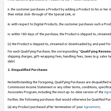
ii. the customer purchases a Product by adding a Product to his or her 
their initial click-through of the Special Link, or
iii. with respect to Digital Products, the customer purchases such a P
iv. within 180 days of the purchase, the Product is shipped to, stream
(c) the Product is shipped to, streamed or downloaded by, and paid fo
For each Qualifying Purchase, the corresponding “
Qualifying Revenu
shipping charges, gift-wrapping fees, handling fees, taxes (e.g. sales t
debt.
2. Disqualified Purchases
Notwithstanding the foregoing, Qualifying Purchases are disqualified w
Commission Income Statement or any other terms, conditions, specificat
Associates Program, including the most up-to-date version of the
Agr
Further, the following purchases that would otherwise be Qualified Pu
(a) any Product purchased after termination of your
Agreement
,