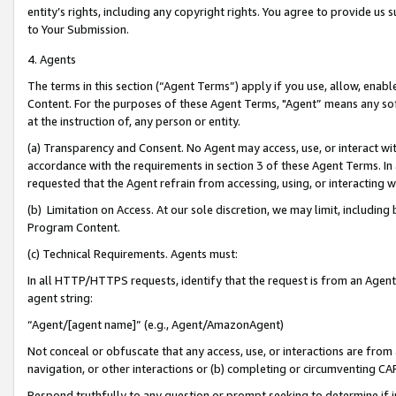
entity’s rights, including any copyright rights. You agree to provide us
to Your Submission.
4. Agents
The terms in this section (“Agent Terms”) apply if you use, allow, enab
Content. For the purposes of these Agent Terms, "Agent” means any so
at the instruction of, any person or entity.
(a) Transparency and Consent. No Agent may access, use, or interact with 
accordance with the requirements in section 3 of these Agent Terms. In
requested that the Agent refrain from accessing, using, or interacting
(b) Limitation on Access. At our sole discretion, we may limit, includin
Program Content.
(c) Technical Requirements. Agents must:
In all HTTP/HTTPS requests, identify that the request is from an Agent 
agent string:
“Agent/[agent name]” (e.g., Agent/AmazonAgent)
Not conceal or obfuscate that any access, use, or interactions are fro
navigation, or other interactions or (b) completing or circumventing 
Respond truthfully to any question or prompt seeking to determine if 