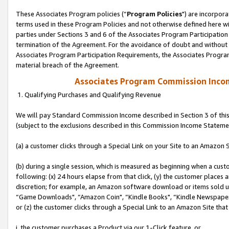
These Associates Program policies (“
Program Policies
") are incorpor
terms used in these Program Policies and not otherwise defined here wil
parties under Sections 3 and 6 of the Associates Program Participation
termination of the Agreement. For the avoidance of doubt and without l
Associates Program Participation Requirements, the Associates Program
material breach of the Agreement.
Associates Program Commission Inco
1. Qualifying Purchases and Qualifying Revenue
We will pay Standard Commission Income described in Section 3 of thi
(subject to the exclusions described in this Commission Income Stateme
(a) a customer clicks through a Special Link on your Site to an Amazon S
(b) during a single session, which is measured as beginning when a custo
following: (x) 24 hours elapse from that click, (y) the customer places 
discretion; for example, an Amazon software download or items sold 
“Game Downloads", “Amazon Coin", “Kindle Books", “Kindle Newspapers",
or (z) the customer clicks through a Special Link to an Amazon Site that
i. the customer purchases a Product via our 1-Click feature, or