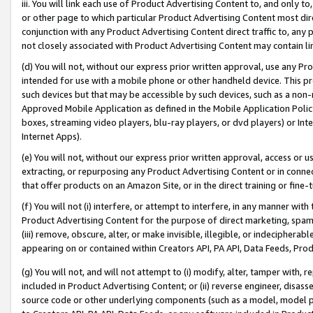
iii. You will link each use of Product Advertising Content to, and only 
or other page to which particular Product Advertising Content most direc
conjunction with any Product Advertising Content direct traffic to, any 
not closely associated with Product Advertising Content may contain lin
(d) You will not, without our express prior written approval, use any Pr
intended for use with a mobile phone or other handheld device. This proh
such devices but that may be accessible by such devices, such as a non-
Approved Mobile Application as defined in the Mobile Application Policy; 
boxes, streaming video players, blu-ray players, or dvd players) or Inte
Internet Apps).
(e) You will not, without our express prior written approval, access or 
extracting, or repurposing any Product Advertising Content or in connec
that offer products on an Amazon Site, or in the direct training or fin
(f) You will not (i) interfere, or attempt to interfere, in any manner wit
Product Advertising Content for the purpose of direct marketing, spammi
(iii) remove, obscure, alter, or make invisible, illegible, or indecipherab
appearing on or contained within Creators API, PA API, Data Feeds, Prod
(g) You will not, and will not attempt to (i) modify, alter, tamper with,
included in Product Advertising Content; or (ii) reverse engineer, disa
source code or other underlying components (such as a model, model pa