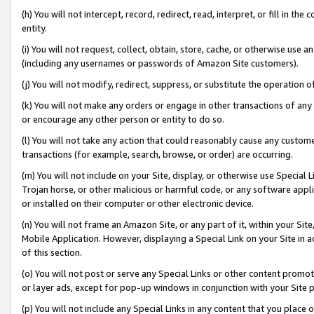
(h) You will not intercept, record, redirect, read, interpret, or fill in 
entity.
(i) You will not request, collect, obtain, store, cache, or otherwise us
(including any usernames or passwords of Amazon Site customers).
(j) You will not modify, redirect, suppress, or substitute the operation 
(k) You will not make any orders or engage in other transactions of any 
or encourage any other person or entity to do so.
(l) You will not take any action that could reasonably cause any custome
transactions (for example, search, browse, or order) are occurring.
(m) You will not include on your Site, display, or otherwise use Specia
Trojan horse, or other malicious or harmful code, or any software app
or installed on their computer or other electronic device.
(n) You will not frame an Amazon Site, or any part of it, within your Sit
Mobile Application. However, displaying a Special Link on your Site in a
of this section.
(o) You will not post or serve any Special Links or other content prom
or layer ads, except for pop-up windows in conjunction with your Site 
(p) You will not include any Special Links in any content that you place