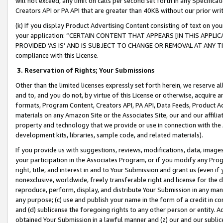
will not exceed, any limit on calls per second set forth in any Specifica
Creators API or PA API that are greater than 40KB without our prior wr
(k) If you display Product Advertising Content consisting of text on your
your application: “CERTAIN CONTENT THAT APPEARS [IN THIS APPLIC
PROVIDED ‘AS IS’ AND IS SUBJECT TO CHANGE OR REMOVAL AT ANY TIME.”
compliance with this License.
3.
Reservation of Rights; Your Submissions
Other than the limited licenses expressly set forth herein, we reserve all 
and to, and you do not, by virtue of this License or otherwise, acquire an
formats, Program Content, Creators API, PA API, Data Feeds, Product 
materials on any Amazon Site or the Associates Site, our and our affili
property and technology that we provide or use in connection with the
development kits, libraries, sample code, and related materials).
If you provide us with suggestions, reviews, modifications, data, image
your participation in the Associates Program, or if you modify any Prog
right, title, and interest in and to Your Submission and grant us (even 
nonexclusive, worldwide, freely transferable right and license for the du
reproduce, perform, display, and distribute Your Submission in any man
any purpose; (c) use and publish your name in the form of a credit in c
and (d) sublicense the foregoing rights to any other person or entity. A
obtained Your Submission in a lawful manner and (z) our and our sublice