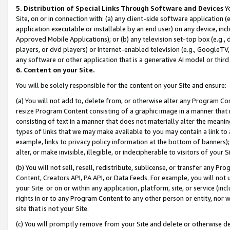
5. Distribution of Special Links Through Software and Devices
Yo
Site, on or in connection with: (a) any client-side software application 
application executable or installable by an end user) on any device, in
Approved Mobile Applications); or (b) any television set-top box (e.g., 
players, or dvd players) or Internet-enabled television (e.g., GoogleTV, 
any software or other application that is a generative AI model or thir
6. Content on your Site.
You will be solely responsible for the content on your Site and ensure:
(a) You will not add to, delete from, or otherwise alter any Program Co
resize Program Content consisting of a graphic image in a manner that
consisting of text in a manner that does not materially alter the meanin
types of links that we may make available to you may contain a link to 
example, links to privacy policy information at the bottom of banners);
alter, or make invisible, illegible, or indecipherable to visitors of your 
(b) You will not sell, resell, redistribute, sublicense, or transfer any 
Content, Creators API, PA API, or Data Feeds. For example, you will not 
your Site or on or within any application, platform, site, or service (in
rights in or to any Program Content to any other person or entity, nor wi
site that is not your Site.
(c) You will promptly remove from your Site and delete or otherwise d