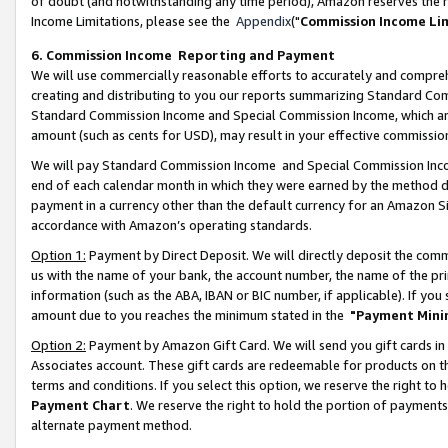
of doubt (and notwithstanding any time period), Amazon reserves the ri
Income Limitations, please see the
Appendix
("
Commission Income Li
6. Commission Income Reporting and Payment
We will use commercially reasonable efforts to accurately and comprehe
creating and distributing to you our reports summarizing Standard C
Standard Commission Income and Special Commission Income, which are 
amount (such as cents for USD), may result in your effective commission 
We will pay Standard Commission Income and Special Commission Incom
end of each calendar month in which they were earned by the method de
payment in a currency other than the default currency for an Amazon Sit
accordance with Amazon’s operating standards.
Option 1:
Payment by Direct Deposit. We will directly deposit the com
us with the name of your bank, the account number, the name of the pri
information (such as the ABA, IBAN or BIC number, if applicable). If you 
amount due to you reaches the minimum stated in the
"Payment Mini
Option 2:
Payment by Amazon Gift Card. We will send you gift cards in
Associates account. These gift cards are redeemable for products on t
terms and conditions. If you select this option, we reserve the right t
Payment Chart
. We reserve the right to hold the portion of payment
alternate payment method.