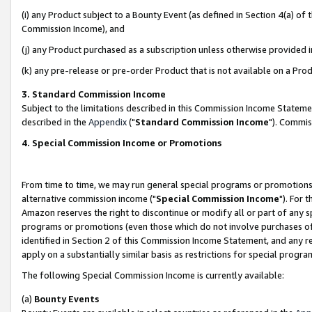
(i) any Product subject to a Bounty Event (as defined in Section 4(a) o
Commission Income), and
(j) any Product purchased as a subscription unless otherwise provided 
(k) any pre-release or pre-order Product that is not available on a Prod
3. Standard Commission Income
Subject to the limitations described in this Commission Income Statem
described in the
Appendix
("
Standard Commission Income
"). Commis
4. Special Commission Income or Promotions
From time to time, we may run general special programs or promotions 
alternative commission income ("
Special Commission Income
"). For 
Amazon reserves the right to discontinue or modify all or part of any s
programs or promotions (even those which do not involve purchases of P
identified in Section 2 of this Commission Income Statement, and any r
apply on a substantially similar basis as restrictions for special prog
The following Special Commission Income is currently available:
(a)
Bounty Events