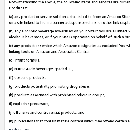
Notwithstanding the above, the following items and services are curren
Products
"):
(a) any product or service sold on a site linked to from an Amazon Site
on a site linked to from a banner ad, sponsored link, or other link dis
(b) any alcoholic beverage advertised on your Site if you are a United 
alcoholic beverages, or if your Site is operating on behalf of, such a bu
(c) any product or service which Amazon designates as excluded. You will 
linking tools on Amazon and Associates Central.
(d) infant formula,
(e) Nutri-Grade beverages graded 'D',
(f) obscene products,
(g) products potentially promoting drug abuse,
(h) products associated with prohibited religious groups,
(i) explosive precursors,
(j) offensive and controversial products, and
(h) publications that contain mature content which may offend certain 
Back to Top