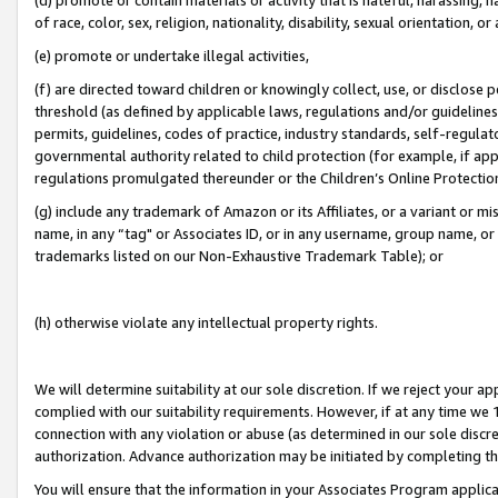
of race, color, sex, religion, nationality, disability, sexual orientation, or
(e) promote or undertake illegal activities,
(f) are directed toward children or knowingly collect, use, or disclose
threshold (as defined by applicable laws, regulations and/or guidelines);
permits, guidelines, codes of practice, industry standards, self-regulat
governmental authority related to child protection (for example, if app
regulations promulgated thereunder or the Children’s Online Protection
(g) include any trademark of Amazon or its Affiliates, or a variant or 
name, in any “tag" or Associates ID, or in any username, group name, or 
trademarks listed on our Non-Exhaustive Trademark Table); or
(h) otherwise violate any intellectual property rights.
We will determine suitability at our sole discretion. If we reject your 
complied with our suitability requirements. However, if at any time we 1
connection with any violation or abuse (as determined in our sole disc
authorization. Advance authorization may be initiated by completing t
You will ensure that the information in your Associates Program applic