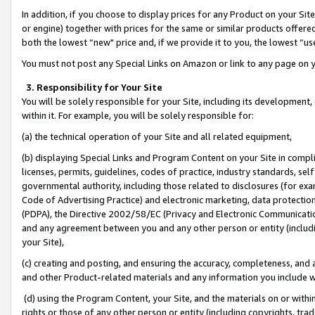
In addition, if you choose to display prices for any Product on your Si
or engine) together with prices for the same or similar products offer
both the lowest “new" price and, if we provide it to you, the lowest “us
You must not post any Special Links on Amazon or link to any page on 
3. Responsibility for Your Site
You will be solely responsible for your Site, including its development
within it. For example, you will be solely responsible for:
(a) the technical operation of your Site and all related equipment,
(b) displaying Special Links and Program Content on your Site in compl
licenses, permits, guidelines, codes of practice, industry standards, se
governmental authority, including those related to disclosures (for exa
Code of Advertising Practice) and electronic marketing, data protectio
(PDPA), the Directive 2002/58/EC (Privacy and Electronic Communicatio
and any agreement between you and any other person or entity (includin
your Site),
(c) creating and posting, and ensuring the accuracy, completeness, and 
and other Product-related materials and any information you include wit
(d) using the Program Content, your Site, and the materials on or within
rights or those of any other person or entity (including copyrights, trad