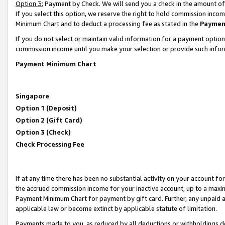
Option 3:
Payment by Check. We will send you a check in the amount of
If you select this option, we reserve the right to hold commission inc
Minimum Chart and to deduct a processing fee as stated in the
Paymen
If you do not select or maintain valid information for a payment opti
commission income until you make your selection or provide such infor
Payment Minimum Chart
Singapore
Option 1 (Deposit)
Option 2 (Gift Card)
Option 3 (Check)
Check Processing Fee
If at any time there has been no substantial activity on your account for 
the accrued commission income for your inactive account, up to a max
Payment Minimum Chart for payment by gift card. Further, any unpaid 
applicable law or become extinct by applicable statute of limitation.
Payments made to you, as reduced by all deductions or withholdings de