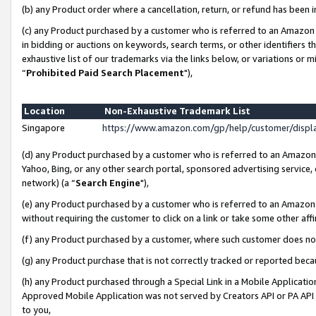
(b) any Product order where a cancellation, return, or refund has been i
(c) any Product purchased by a customer who is referred to an Amazon 
in bidding or auctions on keywords, search terms, or other identifiers 
exhaustive list of our trademarks via the links below, or variations or 
“
Prohibited Paid Search Placement
"),
Location
Non-Exhaustive Trademark List
Singapore
https://www.amazon.com/gp/help/customer/disp
(d) any Product purchased by a customer who is referred to an Amazon S
Yahoo, Bing, or any other search portal, sponsored advertising service, o
network) (a “
Search Engine
"),
(e) any Product purchased by a customer who is referred to an Amazon Si
without requiring the customer to click on a link or take some other affi
(f) any Product purchased by a customer, where such customer does no
(g) any Product purchase that is not correctly tracked or reported bec
(h) any Product purchased through a Special Link in a Mobile Applicatio
Approved Mobile Application was not served by Creators API or PA API (
to you,