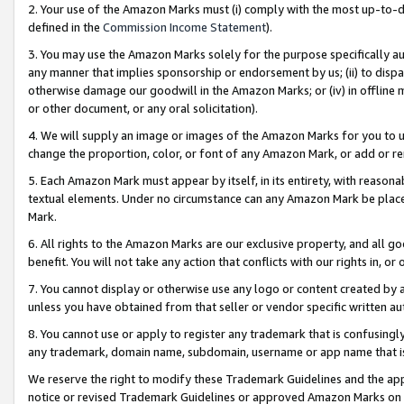
2. Your use of the Amazon Marks must (i) comply with the most up-to-da
defined in the
Commission Income Statement
).
3. You may use the Amazon Marks solely for the purpose specifically a
any manner that implies sponsorship or endorsement by us; (ii) to disparag
otherwise damage our goodwill in the Amazon Marks; or (iv) in offline ma
or other document, or any oral solicitation).
4. We will supply an image or images of the Amazon Marks for you to 
change the proportion, color, or font of any Amazon Mark, or add or
5. Each Amazon Mark must appear by itself, in its entirety, with reason
textual elements. Under no circumstance can any Amazon Mark be placed
Mark.
6. All rights to the Amazon Marks are our exclusive property, and all 
benefit. You will not take any action that conflicts with our rights in, 
7. You cannot display or otherwise use any logo or content created by a
unless you have obtained from that seller or vendor specific written au
8. You cannot use or apply to register any trademark that is confusingly
any trademark, domain name, subdomain, username or app name that is 
We reserve the right to modify these Trademark Guidelines and the app
notice or revised Trademark Guidelines or approved Amazon Marks on t