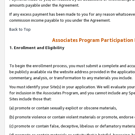
amounts payable under the Agreement.
If any excess payment has been made to you for any reason whatsoever,
commission income payable to you under the Agreement.
Back to Top
Associates Program Participation
1. Enrollment and Eligibility
To begin the enrollment process, you must submit a complete and accur
be publicly available via the website address provided in the application
commentary, analysis, or transformation to any materials you include.
You must identify your Site(s) in your application. We will evaluate your 
for inclusion in the Associates Program, and you cannot include any Speci
Sites include those that:
(a) promote or contain sexually explicit or obscene materials,
(b) promote violence or contain violent materials or promote, endorse 
(c) promote or contain false, deceptive, libelous or defamatory materi
(d) promote or contain materials or activity that is hateful, harassing, h