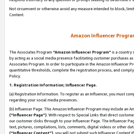
Not circumvent or otherwise avoid any measure intended to block, limit
Content.
Amazon Influencer Program
The Associates Program
“Amazon Influencer Program”
is a country 
by acting as a social media presence facilitating customer purchases as
Associates Program. In order to participate in the Amazon Influencer P
quantitative thresholds, complete the registration process, and comply
Policy.
1. Registration Information; Influencer Page.
(a) Registration Information. To register as an Influencer, you must co
regarding your social media presences.
(b) Influencer Page. This Amazon Influencer Program may include an A
(“Influencer Page”)
. With respect to Special Links that direct custom
our customer clicks through to your Influencer Page. The Influencer Pag
text, pictures, compilations, lists, comments, digital videos or other
(“Influencer Content”)
, you will not submit such Influencer Content i