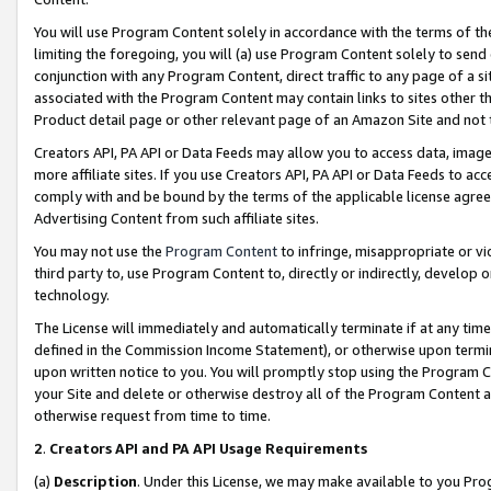
You will use Program Content solely in accordance with the terms of t
limiting the foregoing, you will (a) use Program Content solely to send
conjunction with any Program Content, direct traffic to any page of a si
associated with the Program Content may contain links to sites other t
Product detail page or other relevant page of an Amazon Site and not 
Creators API, PA API or Data Feeds may allow you to access data, image
more affiliate sites. If you use Creators API, PA API or Data Feeds to ac
comply with and be bound by the terms of the applicable license agreem
Advertising Content from such affiliate sites.
You may not use the
Program Content
to infringe, misappropriate or vio
third party to, use Program Content to, directly or indirectly, develo
technology.
The License will immediately and automatically terminate if at any ti
defined in the Commission Income Statement), or otherwise upon termina
upon written notice to you. You will promptly stop using the Program 
your Site and delete or otherwise destroy all of the Program Content 
otherwise request from time to time.
2
.
Creators API and PA API Usage Requirements
(a)
Description
. Under this License, we may make available to you Pr