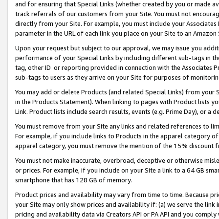
and for ensuring that Special Links (whether created by you or made av
track referrals of our customers from your Site. You must not encoura
directly from your Site. For example, you must include your Associates
parameter in the URL of each link you place on your Site to an Amazon 
Upon your request but subject to our approval, we may issue you addit
performance of your Special Links by including different sub-tags in t
tag, other ID or reporting provided in connection with the Associates P
sub-tags to users as they arrive on your Site for purposes of monitorin
You may add or delete Products (and related Special Links) from your Si
in the Products Statement). When linking to pages with Product lists you
Link. Product lists include search results, events (e.g. Prime Day), or 
You must remove from your Site any links and related references to li
For example, if you include links to Products in the apparel category 
apparel category, you must remove the mention of the 15% discount f
You must not make inaccurate, overbroad, deceptive or otherwise misle
or prices. For example, if you include on your Site a link to a 64 GB sm
smartphone that has 128 GB of memory.
Product prices and availability may vary from time to time. Because pri
your Site may only show prices and availability if: (a) we serve the link 
pricing and availability data via Creators API or PA API and you comply