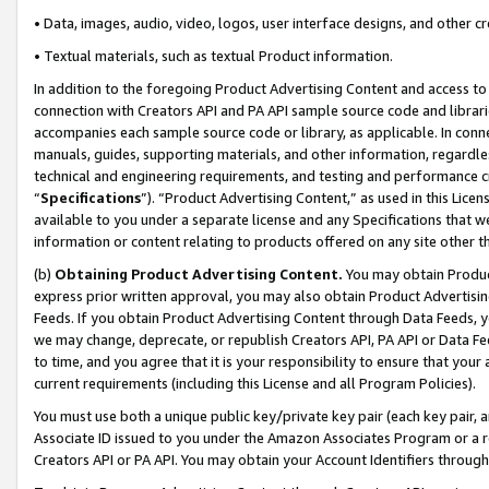
• Data, images, audio, video, logos, user interface designs, and other c
• Textual materials, such as textual Product information.
In addition to the foregoing Product Advertising Content and access to
connection with Creators API and PA API sample source code and librarie
accompanies each sample source code or library, as applicable. In conne
manuals, guides, supporting materials, and other information, regardless
technical and engineering requirements, and testing and performance cri
“
Specifications
”). “Product Advertising Content,” as used in this Lic
available to you under a separate license and any Specifications that we
information or content relating to products offered on any site other 
(b)
Obtaining Product Advertising Content.
You may obtain Product
express prior written approval, you may also obtain Product Advertisi
Feeds. If you obtain Product Advertising Content through Data Feeds, yo
we may change, deprecate, or republish Creators API, PA API or Data Fee
to time, and you agree that it is your responsibility to ensure that your
current requirements (including this License and all Program Policies).
You must use both a unique public key/private key pair (each key pair, a
Associate ID issued to you under the Amazon Associates Program or a r
Creators API or PA API. You may obtain your Account Identifiers through