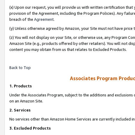
(x) Upon our request, you will provide us with written certification tha
provision of the Agreement, including the Program Policies). Any failure
breach of the
Agreement
.
(y) Unless otherwise agreed by Amazon, your Site must not have price tr
(z) You will not display on your Site, or otherwise use, any Program Con
Amazon Site (e.g., products offered by other retailers). You will not di
content you may obtain from us that relates to Excluded Products.
Back to Top
Associates Program Produc
1. Products
Under the Associates Program, subject to the additions and exclusions d
on an Amazon Site.
2. Services
No services other than Amazon Home Services are currently included in 
3. Excluded Products