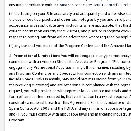
ensuring compliance with the
Amazon Associates Anti-Counterfeit Poli
(e) disclosing on your Site accurately and adequately and otherwise sat
the use of cookies, pixels, and other technologies by you and third part
accordance with applicable laws, including, where applicable, that thir
collect information directly from visitors, and place or recognize cooki
respect to opting-out from online advertising where required by appli
(f) any use that you make of the Program Content, and the Amazon Mar
4. Promotional Limitations
You will not engage in any promotional, ma
connection with an Amazon Site or the Associates Program (“Promotional
engage in any Promotional Activities in any offline manner, including by
any Program Content, or any Special Link in connection with any printed
include Special Links in emails, SMS and direct messaging from your soci
the receiving customer) and are otherwise in compliance with the Agr
request, you will provide us with representative sample materials and w
form of, and content required in, that certification in any such request. 
constitute a material breach of this Agreement. For the avoidance of do
Spam Control Act 2007 and the PDPA and any similar or successor legis
and (ii) you must comply with applicable laws and marketing industry s
Program.