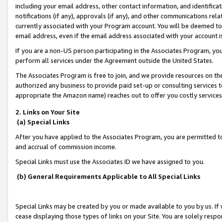
including your email address, other contact information, and identifica
notifications (if any), approvals (if any), and other communications re
currently associated with your Program account. You will be deemed to 
email address, even if the email address associated with your account i
If you are a non-US person participating in the Associates Program, you
perform all services under the Agreement outside the United States.
The Associates Program is free to join, and we provide resources on th
authorized any business to provide paid set-up or consulting services t
appropriate the Amazon name) reaches out to offer you costly services
2. Links on Your Site
(a) Special Links
After you have applied to the Associates Program, you are permitted to 
and accrual of commission income.
Special Links must use the Associates ID we have assigned to you.
(b) General Requirements Applicable to All Special Links
Special Links may be created by you or made available to you by us. If 
cease displaying those types of links on your Site. You are solely respo