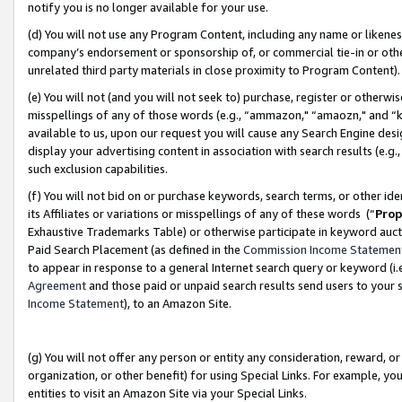
notify you is no longer available for your use.
(d) You will not use any Program Content, including any name or likene
company’s endorsement or sponsorship of, or commercial tie-in or other 
unrelated third party materials in close proximity to Program Content)
(e) You will not (and you will not seek to) purchase, register or otherw
misspellings of any of those words (e.g., “ammazon," “amaozn," and “kin
available to us, upon our request you will cause any Search Engine de
display your advertising content in association with search results (e.
such exclusion capabilities.
(f) You will not bid on or purchase keywords, search terms, or other id
its Affiliates or variations or misspellings of any of these words (“
Prop
Exhaustive Trademarks Table) or otherwise participate in keyword aucti
Paid Search Placement (as defined in the
Commission Income Statemen
to appear in response to a general Internet search query or keyword (i.e.
Agreement
and those paid or unpaid search results send users to your sit
Income Statement
), to an Amazon Site.
(g) You will not offer any person or entity any consideration, reward, or
organization, or other benefit) for using Special Links. For example, 
entities to visit an Amazon Site via your Special Links.