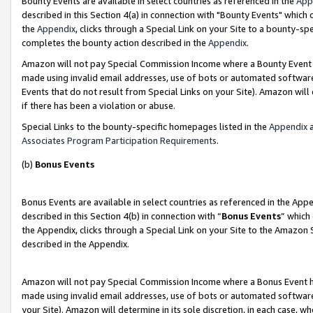
Bounty Events are available in select countries as referenced in the
App
described in this Section 4(a) in connection with "Bounty Events" which
the
Appendix
, clicks through a Special Link on your Site to a bounty-s
completes the bounty action described in the
Appendix
.
Amazon will not pay Special Commission Income where a Bounty Event ha
made using invalid email addresses, use of bots or automated software
Events that do not result from Special Links on your Site). Amazon will 
if there has been a violation or abuse.
Special Links to the bounty-specific homepages listed in the
Appendix
a
Associates Program Participation Requirements
.
(b)
Bonus Events
Bonus Events are available in select countries as referenced in the Ap
described in this Section 4(b) in connection with “
Bonus Events
” which
the Appendix, clicks through a Special Link on your Site to the Amazon 
described in the Appendix.
Amazon will not pay Special Commission Income where a Bonus Event has
made using invalid email addresses, use of bots or automated software,
your Site). Amazon will determine in its sole discretion, in each case, w