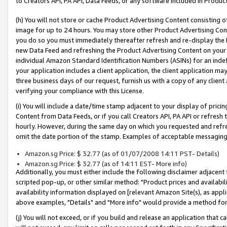
to Creators API, PA API, Data Feeds, or any software included in Produc
(h) You will not store or cache Product Advertising Content consisting 
image for up to 24 hours. You may store other Product Advertising Cont
you do so you must immediately thereafter refresh and re-display the P
new Data Feed and refreshing the Product Advertising Content on your 
individual Amazon Standard Identification Numbers (ASINs) for an indefi
your application includes a client application, the client application m
three business days of our request, furnish us with a copy of any clien
verifying your compliance with this License.
(i) You will include a date/time stamp adjacent to your display of prici
Content from Data Feeds, or if you call Creators API, PA API or refresh
hourly. However, during the same day on which you requested and refre
omit the date portion of the stamp. Examples of acceptable messaging
Amazon.sg Price: $ 32.77 (as of 01/07/2008 14:11 PST- Details)
Amazon.sg Price: $ 32.77 (as of 14:11 EST- More info)
Additionally, you must either include the following disclaimer adjacent t
scripted pop-up, or other similar method: "Product prices and availabil
availability information displayed on [relevant Amazon Site(s), as appli
above examples, "Details" and "More info" would provide a method for 
(j) You will not exceed, or if you build and release an application that c