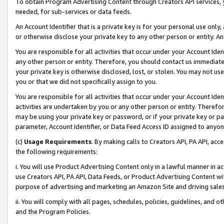
To obtain Program Advertising Content through Creators API services, y
needed, for sub-services or data feeds.
An Account Identifier that is a private key is for your personal use only,
or otherwise disclose your private key to any other person or entity. An A
You are responsible for all activities that occur under your Account Ide
any other person or entity. Therefore, you should contact us immediate
your private key is otherwise disclosed, lost, or stolen. You may not u
you or that we did not specifically assign to you.
You are responsible for all activities that occur under your Account Ide
activities are undertaken by you or any other person or entity. Theref
may be using your private key or password, or if your private key or pa
parameter, Account Identifier, or Data Feed Access ID assigned to anyone
(c)
Usage Requirements
. By making calls to Creators API, PA API, ac
the following requirements:
i. You will use Product Advertising Content only in a lawful manner in a
use Creators API, PA API, Data Feeds, or Product Advertising Content wit
purpose of advertising and marketing an Amazon Site and driving sales
ii. You will comply with all pages, schedules, policies, guidelines, and o
and the Program Policies.