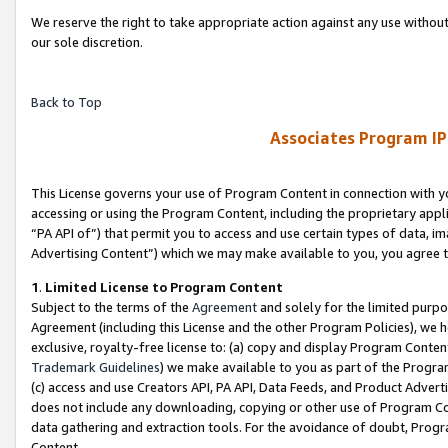
We reserve the right to take appropriate action against any use without
our sole discretion.
Back to Top
Associates Program IP
This License governs your use of Program Content in connection with yo
accessing or using the Program Content, including the proprietary appli
“PA API of”) that permit you to access and use certain types of data, i
Advertising Content”) which we may make available to you, you agree t
1
.
Limited License to Program Content
Subject to the terms of the
Agreement
and solely for the limited purpo
Agreement (including this License and the other Program Policies), we 
exclusive, royalty-free license to: (a) copy and display Program Conten
Trademark Guidelines
) we make available to you as part of the Progra
(c) access and use Creators API, PA API, Data Feeds, and Product Adverti
does not include any downloading, copying or other use of Program Conte
data gathering and extraction tools. For the avoidance of doubt, Progr
Content.