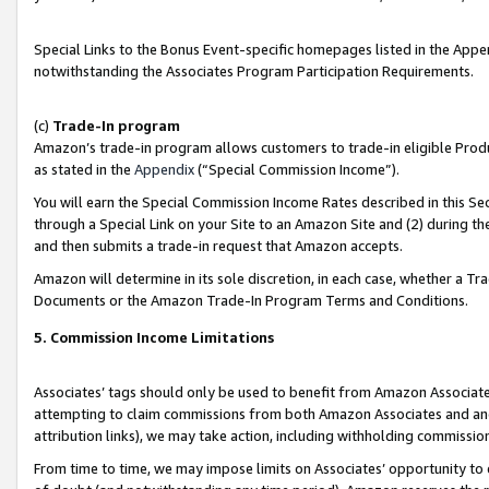
Special Links to the Bonus Event-specific homepages listed in the Appe
notwithstanding the Associates Program Participation Requirements.
(c)
Trade-In program
Amazon’s trade-in program allows customers to trade-in eligible Produc
as stated in the
Appendix
(“Special Commission Income”).
You will earn the Special Commission Income Rates described in this Sec
through a Special Link on your Site to an Amazon Site and (2) during th
and then submits a trade-in request that Amazon accepts.
Amazon will determine in its sole discretion, in each case, whether a T
Documents or the Amazon Trade-In Program Terms and Conditions.
5. Commission Income Limitations
Associates’ tags should only be used to benefit from Amazon Associates
attempting to claim commissions from both Amazon Associates and ano
attribution links), we may take action, including withholding commissio
From time to time, we may impose limits on Associates’ opportunity t