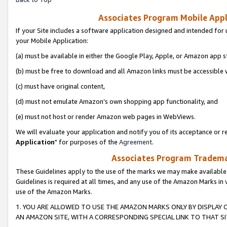
Associates Program Mobile Appli
If your Site includes a software application designed and intended for 
your Mobile Application:
(a) must be available in either the Google Play, Apple, or Amazon app s
(b) must be free to download and all Amazon links must be accessible 
(c) must have original content,
(d) must not emulate Amazon’s own shopping app functionality, and
(e) must not host or render Amazon web pages in WebViews.
We will evaluate your application and notify you of its acceptance or re
Application
" for purposes of the
Agreement
.
Associates Program Trademar
These Guidelines apply to the use of the marks we may make available
Guidelines is required at all times, and any use of the Amazon Marks in 
use of the Amazon Marks.
1. YOU ARE ALLOWED TO USE THE AMAZON MARKS ONLY BY DISPLAY 
AN AMAZON SITE, WITH A CORRESPONDING SPECIAL LINK TO THAT SI