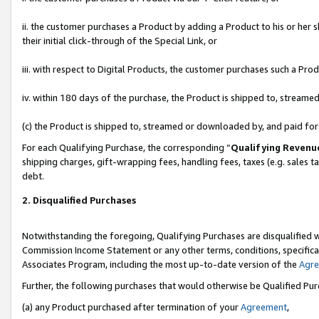
ii. the customer purchases a Product by adding a Product to his or her 
their initial click-through of the Special Link, or
iii. with respect to Digital Products, the customer purchases such a P
iv. within 180 days of the purchase, the Product is shipped to, stream
(c) the Product is shipped to, streamed or downloaded by, and paid fo
For each Qualifying Purchase, the corresponding “
Qualifying Revenu
shipping charges, gift-wrapping fees, handling fees, taxes (e.g. sales t
debt.
2. Disqualified Purchases
Notwithstanding the foregoing, Qualifying Purchases are disqualified w
Commission Income Statement or any other terms, conditions, specificat
Associates Program, including the most up-to-date version of the
Agr
Further, the following purchases that would otherwise be Qualified Pu
(a) any Product purchased after termination of your
Agreement
,