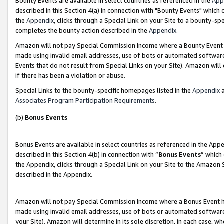
Bounty Events are available in select countries as referenced in the
App
described in this Section 4(a) in connection with "Bounty Events" which
the
Appendix
, clicks through a Special Link on your Site to a bounty-s
completes the bounty action described in the
Appendix
.
Amazon will not pay Special Commission Income where a Bounty Event ha
made using invalid email addresses, use of bots or automated software
Events that do not result from Special Links on your Site). Amazon will 
if there has been a violation or abuse.
Special Links to the bounty-specific homepages listed in the
Appendix
a
Associates Program Participation Requirements
.
(b)
Bonus Events
Bonus Events are available in select countries as referenced in the Ap
described in this Section 4(b) in connection with “
Bonus Events
” which
the Appendix, clicks through a Special Link on your Site to the Amazon 
described in the Appendix.
Amazon will not pay Special Commission Income where a Bonus Event has
made using invalid email addresses, use of bots or automated software,
your Site). Amazon will determine in its sole discretion, in each case, w