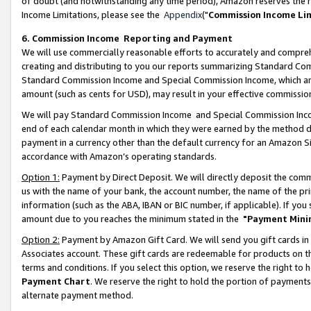
of doubt (and notwithstanding any time period), Amazon reserves the ri
Income Limitations, please see the
Appendix
("
Commission Income Li
6. Commission Income Reporting and Payment
We will use commercially reasonable efforts to accurately and comprehe
creating and distributing to you our reports summarizing Standard C
Standard Commission Income and Special Commission Income, which are 
amount (such as cents for USD), may result in your effective commission 
We will pay Standard Commission Income and Special Commission Incom
end of each calendar month in which they were earned by the method de
payment in a currency other than the default currency for an Amazon Sit
accordance with Amazon’s operating standards.
Option 1:
Payment by Direct Deposit. We will directly deposit the com
us with the name of your bank, the account number, the name of the pri
information (such as the ABA, IBAN or BIC number, if applicable). If you 
amount due to you reaches the minimum stated in the
"Payment Mini
Option 2:
Payment by Amazon Gift Card. We will send you gift cards in
Associates account. These gift cards are redeemable for products on t
terms and conditions. If you select this option, we reserve the right t
Payment Chart
. We reserve the right to hold the portion of payment
alternate payment method.