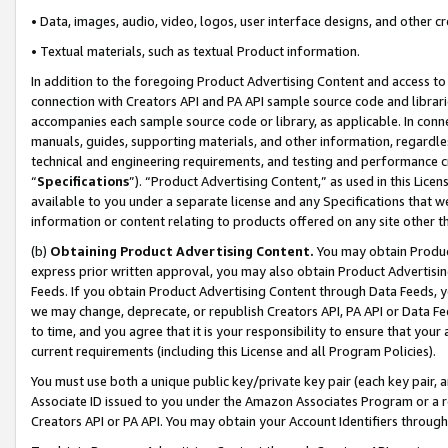
• Data, images, audio, video, logos, user interface designs, and other c
• Textual materials, such as textual Product information.
In addition to the foregoing Product Advertising Content and access to
connection with Creators API and PA API sample source code and librarie
accompanies each sample source code or library, as applicable. In conne
manuals, guides, supporting materials, and other information, regardless
technical and engineering requirements, and testing and performance cri
“
Specifications
”). “Product Advertising Content,” as used in this Lic
available to you under a separate license and any Specifications that we
information or content relating to products offered on any site other 
(b)
Obtaining Product Advertising Content.
You may obtain Product
express prior written approval, you may also obtain Product Advertisi
Feeds. If you obtain Product Advertising Content through Data Feeds, yo
we may change, deprecate, or republish Creators API, PA API or Data Fee
to time, and you agree that it is your responsibility to ensure that your
current requirements (including this License and all Program Policies).
You must use both a unique public key/private key pair (each key pair, a
Associate ID issued to you under the Amazon Associates Program or a r
Creators API or PA API. You may obtain your Account Identifiers through