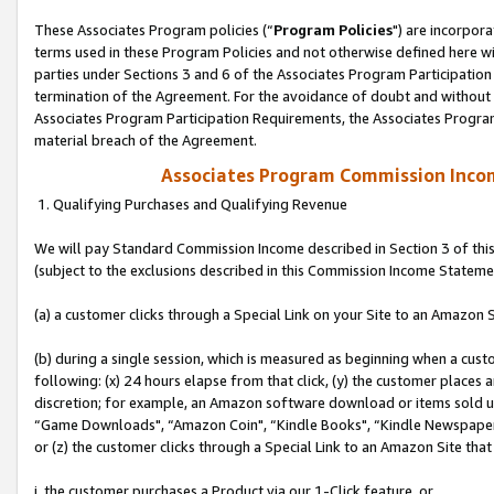
These Associates Program policies (“
Program Policies
") are incorpor
terms used in these Program Policies and not otherwise defined here wil
parties under Sections 3 and 6 of the Associates Program Participation
termination of the Agreement. For the avoidance of doubt and without l
Associates Program Participation Requirements, the Associates Program
material breach of the Agreement.
Associates Program Commission Inco
1. Qualifying Purchases and Qualifying Revenue
We will pay Standard Commission Income described in Section 3 of thi
(subject to the exclusions described in this Commission Income Stateme
(a) a customer clicks through a Special Link on your Site to an Amazon S
(b) during a single session, which is measured as beginning when a custo
following: (x) 24 hours elapse from that click, (y) the customer places 
discretion; for example, an Amazon software download or items sold 
“Game Downloads", “Amazon Coin", “Kindle Books", “Kindle Newspapers",
or (z) the customer clicks through a Special Link to an Amazon Site that
i. the customer purchases a Product via our 1-Click feature, or