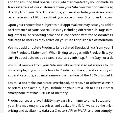
and for ensuring that Special Links (whether created by you or made av
track referrals of our customers from your Site. You must not encoura
directly from your Site. For example, you must include your Associates
parameter in the URL of each link you place on your Site to an Amazon 
Upon your request but subject to our approval, we may issue you addit
performance of your Special Links by including different sub-tags in t
tag, other ID or reporting provided in connection with the Associates P
sub-tags to users as they arrive on your Site for purposes of monitorin
You may add or delete Products (and related Special Links) from your Si
in the Products Statement). When linking to pages with Product lists you
Link. Product lists include search results, events (e.g. Prime Day), or 
You must remove from your Site any links and related references to li
For example, if you include links to Products in the apparel category 
apparel category, you must remove the mention of the 15% discount f
You must not make inaccurate, overbroad, deceptive or otherwise misle
or prices. For example, if you include on your Site a link to a 64 GB sm
smartphone that has 128 GB of memory.
Product prices and availability may vary from time to time. Because pri
your Site may only show prices and availability if: (a) we serve the link 
pricing and availability data via Creators API or PA API and you comply