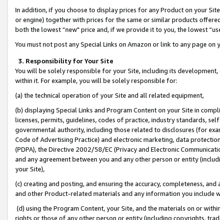
In addition, if you choose to display prices for any Product on your Si
or engine) together with prices for the same or similar products offer
both the lowest “new" price and, if we provide it to you, the lowest “us
You must not post any Special Links on Amazon or link to any page on 
3. Responsibility for Your Site
You will be solely responsible for your Site, including its development
within it. For example, you will be solely responsible for:
(a) the technical operation of your Site and all related equipment,
(b) displaying Special Links and Program Content on your Site in compl
licenses, permits, guidelines, codes of practice, industry standards, se
governmental authority, including those related to disclosures (for exa
Code of Advertising Practice) and electronic marketing, data protectio
(PDPA), the Directive 2002/58/EC (Privacy and Electronic Communicatio
and any agreement between you and any other person or entity (includin
your Site),
(c) creating and posting, and ensuring the accuracy, completeness, and 
and other Product-related materials and any information you include wit
(d) using the Program Content, your Site, and the materials on or within
rights or those of any other person or entity (including copyrights, trad