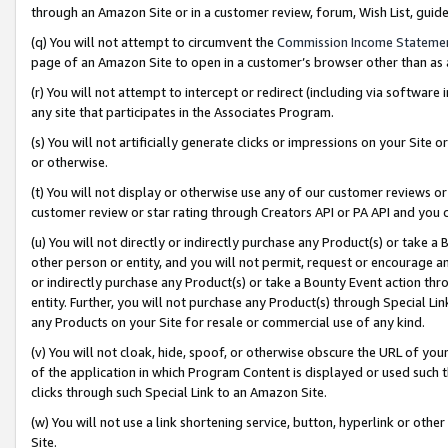
through an Amazon Site or in a customer review, forum, Wish List, gui
(q) You will not attempt to circumvent the
Commission Income Stateme
page of an Amazon Site to open in a customer’s browser other than as a 
(r) You will not attempt to intercept or redirect (including via softwar
any site that participates in the Associates Program.
(s) You will not artificially generate clicks or impressions on your Si
or otherwise.
(t) You will not display or otherwise use any of our customer reviews or 
customer review or star rating through Creators API or PA API and you 
(u) You will not directly or indirectly purchase any Product(s) or take a
other person or entity, and you will not permit, request or encourage an
or indirectly purchase any Product(s) or take a Bounty Event action thro
entity. Further, you will not purchase any Product(s) through Special Li
any Products on your Site for resale or commercial use of any kind.
(v) You will not cloak, hide, spoof, or otherwise obscure the URL of your
of the application in which Program Content is displayed or used such 
clicks through such Special Link to an Amazon Site.
(w) You will not use a link shortening service, button, hyperlink or oth
Site.