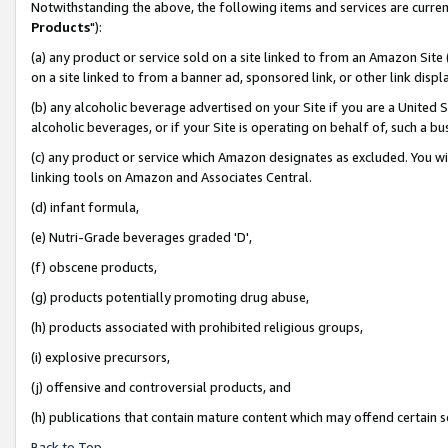
Notwithstanding the above, the following items and services are curren
Products
"):
(a) any product or service sold on a site linked to from an Amazon Site
on a site linked to from a banner ad, sponsored link, or other link dis
(b) any alcoholic beverage advertised on your Site if you are a United 
alcoholic beverages, or if your Site is operating on behalf of, such a bu
(c) any product or service which Amazon designates as excluded. You will 
linking tools on Amazon and Associates Central.
(d) infant formula,
(e) Nutri-Grade beverages graded 'D',
(f) obscene products,
(g) products potentially promoting drug abuse,
(h) products associated with prohibited religious groups,
(i) explosive precursors,
(j) offensive and controversial products, and
(h) publications that contain mature content which may offend certain 
Back to Top