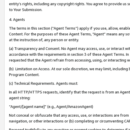
entity’s rights, including any copyright rights. You agree to provide us
to Your Submission.
4. Agents
The terms in this section (“Agent Terms”) apply if you use, allow, enab
Content. For the purposes of these Agent Terms, "Agent” means any so
at the instruction of, any person or entity.
(a) Transparency and Consent. No Agent may access, use, or interact with 
accordance with the requirements in section 3 of these Agent Terms. In
requested that the Agent refrain from accessing, using, or interacting
(b) Limitation on Access. At our sole discretion, we may limit, includin
Program Content.
(c) Technical Requirements. Agents must:
In all HTTP/HTTPS requests, identify that the request is from an Agent 
agent string:
“Agent/[agent name]” (e.g., Agent/AmazonAgent)
Not conceal or obfuscate that any access, use, or interactions are fro
navigation, or other interactions or (b) completing or circumventing 
Respond truthfully to any question or prompt seeking to determine if 