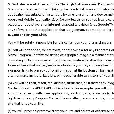
5. Distribution of Special Links Through Software and Devices
Yo
Site, on or in connection with: (a) any client-side software application 
application executable or installable by an end user) on any device, in
Approved Mobile Applications); or (b) any television set-top box (e.g., 
players, or dvd players) or Internet-enabled television (e.g., GoogleTV, 
any software or other application that is a generative AI model or thir
6. Content on your Site.
You will be solely responsible for the content on your Site and ensure:
(a) You will not add to, delete from, or otherwise alter any Program Co
resize Program Content consisting of a graphic image in a manner that
consisting of text in a manner that does not materially alter the meanin
types of links that we may make available to you may contain a link to 
example, links to privacy policy information at the bottom of banners);
alter, or make invisible, illegible, or indecipherable to visitors of your 
(b) You will not sell, resell, redistribute, sublicense, or transfer any 
Content, Creators API, PA API, or Data Feeds. For example, you will not 
your Site or on or within any application, platform, site, or service (in
rights in or to any Program Content to any other person or entity, nor wi
site that is not your Site.
(c) You will promptly remove from your Site and delete or otherwise d