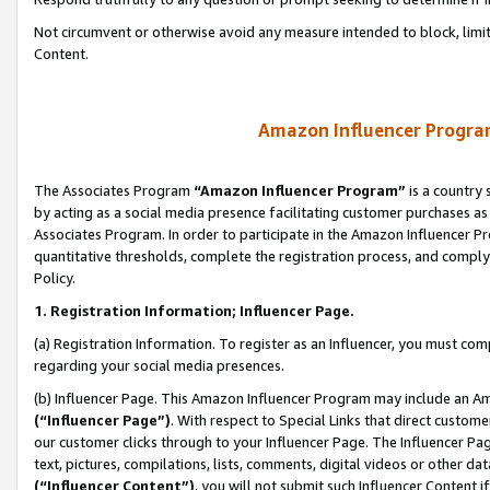
Not circumvent or otherwise avoid any measure intended to block, limit
Content.
Amazon Influencer Program
The Associates Program
“Amazon Influencer Program”
is a country 
by acting as a social media presence facilitating customer purchases as
Associates Program. In order to participate in the Amazon Influencer P
quantitative thresholds, complete the registration process, and comply
Policy.
1. Registration Information; Influencer Page.
(a) Registration Information. To register as an Influencer, you must co
regarding your social media presences.
(b) Influencer Page. This Amazon Influencer Program may include an A
(“Influencer Page”)
. With respect to Special Links that direct custom
our customer clicks through to your Influencer Page. The Influencer Pag
text, pictures, compilations, lists, comments, digital videos or other
(“Influencer Content”)
, you will not submit such Influencer Content i