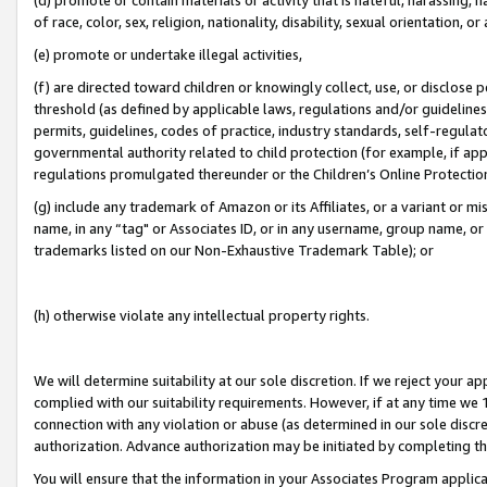
of race, color, sex, religion, nationality, disability, sexual orientation, or
(e) promote or undertake illegal activities,
(f) are directed toward children or knowingly collect, use, or disclose
threshold (as defined by applicable laws, regulations and/or guidelines);
permits, guidelines, codes of practice, industry standards, self-regulat
governmental authority related to child protection (for example, if app
regulations promulgated thereunder or the Children’s Online Protection
(g) include any trademark of Amazon or its Affiliates, or a variant or 
name, in any “tag" or Associates ID, or in any username, group name, or 
trademarks listed on our Non-Exhaustive Trademark Table); or
(h) otherwise violate any intellectual property rights.
We will determine suitability at our sole discretion. If we reject your 
complied with our suitability requirements. However, if at any time we 1
connection with any violation or abuse (as determined in our sole disc
authorization. Advance authorization may be initiated by completing t
You will ensure that the information in your Associates Program applic