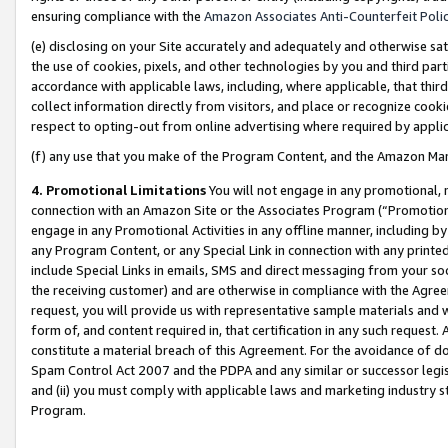
ensuring compliance with the
Amazon Associates Anti-Counterfeit Poli
(e) disclosing on your Site accurately and adequately and otherwise sat
the use of cookies, pixels, and other technologies by you and third part
accordance with applicable laws, including, where applicable, that thir
collect information directly from visitors, and place or recognize cooki
respect to opting-out from online advertising where required by appli
(f) any use that you make of the Program Content, and the Amazon Mar
4. Promotional Limitations
You will not engage in any promotional, ma
connection with an Amazon Site or the Associates Program (“Promotional
engage in any Promotional Activities in any offline manner, including by
any Program Content, or any Special Link in connection with any printed
include Special Links in emails, SMS and direct messaging from your soci
the receiving customer) and are otherwise in compliance with the Agr
request, you will provide us with representative sample materials and w
form of, and content required in, that certification in any such request. 
constitute a material breach of this Agreement. For the avoidance of do
Spam Control Act 2007 and the PDPA and any similar or successor legis
and (ii) you must comply with applicable laws and marketing industry s
Program.