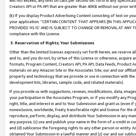
will not exceed, any limit on calls per second set forth in any Specifica
Creators API or PA API that are greater than 40KB without our prior wr
(k) If you display Product Advertising Content consisting of text on your
your application: “CERTAIN CONTENT THAT APPEARS [IN THIS APPLIC
PROVIDED ‘AS IS’ AND IS SUBJECT TO CHANGE OR REMOVAL AT ANY TIME.”
compliance with this License.
3.
Reservation of Rights; Your Submissions
Other than the limited licenses expressly set forth herein, we reserve all 
and to, and you do not, by virtue of this License or otherwise, acquire an
formats, Program Content, Creators API, PA API, Data Feeds, Product 
materials on any Amazon Site or the Associates Site, our and our affili
property and technology that we provide or use in connection with the
development kits, libraries, sample code, and related materials).
If you provide us with suggestions, reviews, modifications, data, image
your participation in the Associates Program, or if you modify any Prog
right, title, and interest in and to Your Submission and grant us (even 
nonexclusive, worldwide, freely transferable right and license for the du
reproduce, perform, display, and distribute Your Submission in any man
any purpose; (c) use and publish your name in the form of a credit in c
and (d) sublicense the foregoing rights to any other person or entity. A
obtained Your Submission in a lawful manner and (z) our and our sublice