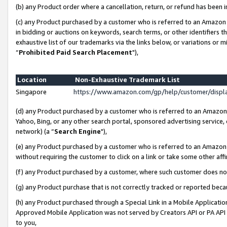
(b) any Product order where a cancellation, return, or refund has been i
(c) any Product purchased by a customer who is referred to an Amazon 
in bidding or auctions on keywords, search terms, or other identifiers 
exhaustive list of our trademarks via the links below, or variations or 
“
Prohibited Paid Search Placement
"),
Location
Non-Exhaustive Trademark List
Singapore
https://www.amazon.com/gp/help/customer/disp
(d) any Product purchased by a customer who is referred to an Amazon S
Yahoo, Bing, or any other search portal, sponsored advertising service, o
network) (a “
Search Engine
"),
(e) any Product purchased by a customer who is referred to an Amazon Si
without requiring the customer to click on a link or take some other affi
(f) any Product purchased by a customer, where such customer does no
(g) any Product purchase that is not correctly tracked or reported bec
(h) any Product purchased through a Special Link in a Mobile Applicatio
Approved Mobile Application was not served by Creators API or PA API (
to you,