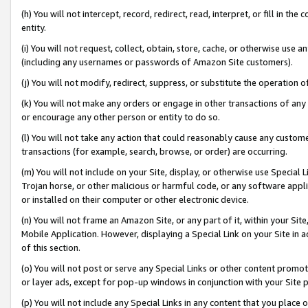
(h) You will not intercept, record, redirect, read, interpret, or fill in 
entity.
(i) You will not request, collect, obtain, store, cache, or otherwise us
(including any usernames or passwords of Amazon Site customers).
(j) You will not modify, redirect, suppress, or substitute the operation 
(k) You will not make any orders or engage in other transactions of any 
or encourage any other person or entity to do so.
(l) You will not take any action that could reasonably cause any custome
transactions (for example, search, browse, or order) are occurring.
(m) You will not include on your Site, display, or otherwise use Specia
Trojan horse, or other malicious or harmful code, or any software app
or installed on their computer or other electronic device.
(n) You will not frame an Amazon Site, or any part of it, within your Sit
Mobile Application. However, displaying a Special Link on your Site in a
of this section.
(o) You will not post or serve any Special Links or other content prom
or layer ads, except for pop-up windows in conjunction with your Site 
(p) You will not include any Special Links in any content that you place