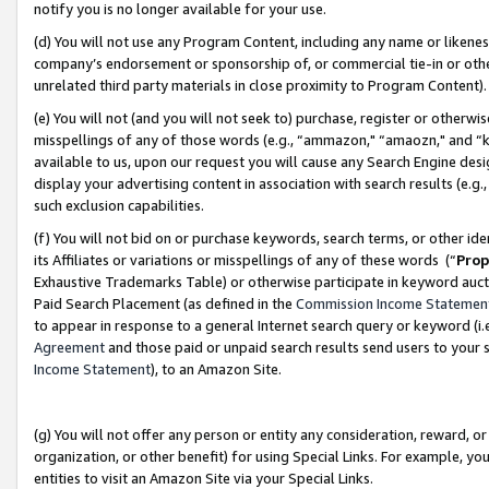
notify you is no longer available for your use.
(d) You will not use any Program Content, including any name or likene
company’s endorsement or sponsorship of, or commercial tie-in or other 
unrelated third party materials in close proximity to Program Content)
(e) You will not (and you will not seek to) purchase, register or otherw
misspellings of any of those words (e.g., “ammazon," “amaozn," and “kin
available to us, upon our request you will cause any Search Engine de
display your advertising content in association with search results (e.
such exclusion capabilities.
(f) You will not bid on or purchase keywords, search terms, or other id
its Affiliates or variations or misspellings of any of these words (“
Prop
Exhaustive Trademarks Table) or otherwise participate in keyword aucti
Paid Search Placement (as defined in the
Commission Income Statemen
to appear in response to a general Internet search query or keyword (i.e.
Agreement
and those paid or unpaid search results send users to your sit
Income Statement
), to an Amazon Site.
(g) You will not offer any person or entity any consideration, reward, or
organization, or other benefit) for using Special Links. For example, 
entities to visit an Amazon Site via your Special Links.