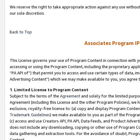
We reserve the right to take appropriate action against any use without
our sole discretion.
Back to Top
Associates Program IP
This License governs your use of Program Content in connection with yo
accessing or using the Program Content, including the proprietary appli
“PA API of”) that permit you to access and use certain types of data, i
Advertising Content”) which we may make available to you, you agree t
1
.
Limited License to Program Content
Subject to the terms of the
Agreement
and solely for the limited purpo
Agreement (including this License and the other Program Policies), we 
exclusive, royalty-free license to: (a) copy and display Program Conten
Trademark Guidelines
) we make available to you as part of the Progra
(c) access and use Creators API, PA API, Data Feeds, and Product Adverti
does not include any downloading, copying or other use of Program Conte
data gathering and extraction tools. For the avoidance of doubt, Progr
Content.