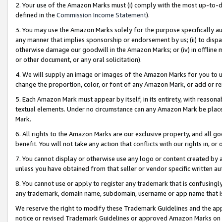
2. Your use of the Amazon Marks must (i) comply with the most up-to-da
defined in the
Commission Income Statement
).
3. You may use the Amazon Marks solely for the purpose specifically a
any manner that implies sponsorship or endorsement by us; (ii) to disparag
otherwise damage our goodwill in the Amazon Marks; or (iv) in offline ma
or other document, or any oral solicitation).
4. We will supply an image or images of the Amazon Marks for you to 
change the proportion, color, or font of any Amazon Mark, or add or
5. Each Amazon Mark must appear by itself, in its entirety, with reason
textual elements. Under no circumstance can any Amazon Mark be placed
Mark.
6. All rights to the Amazon Marks are our exclusive property, and all 
benefit. You will not take any action that conflicts with our rights in, 
7. You cannot display or otherwise use any logo or content created by a
unless you have obtained from that seller or vendor specific written au
8. You cannot use or apply to register any trademark that is confusingly
any trademark, domain name, subdomain, username or app name that is 
We reserve the right to modify these Trademark Guidelines and the app
notice or revised Trademark Guidelines or approved Amazon Marks on t