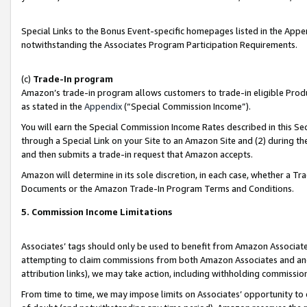
Special Links to the Bonus Event-specific homepages listed in the Appe
notwithstanding the Associates Program Participation Requirements.
(c)
Trade-In program
Amazon’s trade-in program allows customers to trade-in eligible Produc
as stated in the
Appendix
(“Special Commission Income”).
You will earn the Special Commission Income Rates described in this Sec
through a Special Link on your Site to an Amazon Site and (2) during th
and then submits a trade-in request that Amazon accepts.
Amazon will determine in its sole discretion, in each case, whether a T
Documents or the Amazon Trade-In Program Terms and Conditions.
5. Commission Income Limitations
Associates’ tags should only be used to benefit from Amazon Associates
attempting to claim commissions from both Amazon Associates and ano
attribution links), we may take action, including withholding commissio
From time to time, we may impose limits on Associates’ opportunity t