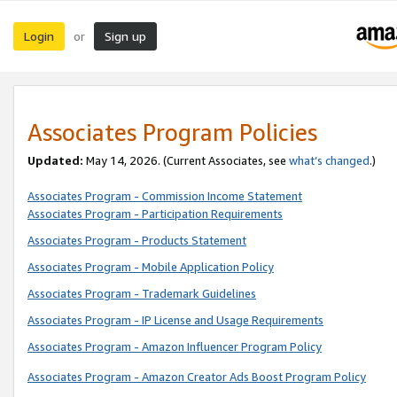
Login
Sign up
or
Associates Program Policies
Updated:
May 14, 2026. (Current Associates, see
what’s changed
.)
Associates Program - Commission Income Statement
Associates Program - Participation Requirements
Associates Program - Products Statement
Associates Program - Mobile Application Policy
Associates Program - Trademark Guidelines
Associates Program - IP License and Usage Requirements
Associates Program - Amazon Influencer Program Policy
Associates Program - Amazon Creator Ads Boost Program Policy