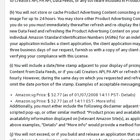
to Creators API, PA API, Data Feeds, or any software included in Produc
(h) You will not store or cache Product Advertising Content consisting 
image for up to 24 hours. You may store other Product Advertising Cont
you do so you must immediately thereafter refresh and re-display the P
new Data Feed and refreshing the Product Advertising Content on your 
individual Amazon Standard Identification Numbers (ASINs) for an indefi
your application includes a client application, the client application m
three business days of our request, furnish us with a copy of any clien
verifying your compliance with this License.
(i) You will include a date/time stamp adjacent to your display of prici
Content from Data Feeds, or if you call Creators API, PA API or refresh
hourly. However, during the same day on which you requested and refre
omit the date portion of the stamp. Examples of acceptable messaging
Amazon.sg Price: $ 32.77 (as of 01/07/2008 14:11 PST- Details)
Amazon.sg Price: $ 32.77 (as of 14:11 EST- More info)
Additionally, you must either include the following disclaimer adjacent t
scripted pop-up, or other similar method: "Product prices and availabil
availability information displayed on [relevant Amazon Site(s), as appli
above examples, "Details" and "More info" would provide a method for 
(j) You will not exceed, or if you build and release an application that c