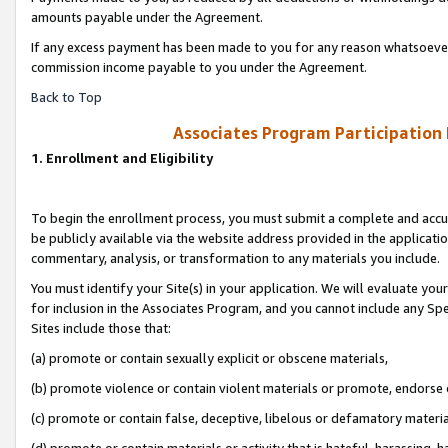
amounts payable under the Agreement.
If any excess payment has been made to you for any reason whatsoever,
commission income payable to you under the Agreement.
Back to Top
Associates Program Participation
1. Enrollment and Eligibility
To begin the enrollment process, you must submit a complete and accur
be publicly available via the website address provided in the application
commentary, analysis, or transformation to any materials you include.
You must identify your Site(s) in your application. We will evaluate your 
for inclusion in the Associates Program, and you cannot include any Speci
Sites include those that:
(a) promote or contain sexually explicit or obscene materials,
(b) promote violence or contain violent materials or promote, endorse 
(c) promote or contain false, deceptive, libelous or defamatory materi
(d) promote or contain materials or activity that is hateful, harassing, h