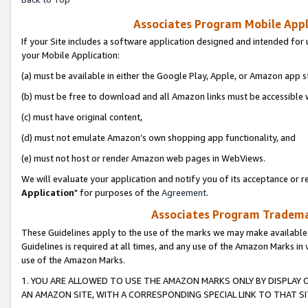
Associates Program Mobile Appli
If your Site includes a software application designed and intended for 
your Mobile Application:
(a) must be available in either the Google Play, Apple, or Amazon app s
(b) must be free to download and all Amazon links must be accessible 
(c) must have original content,
(d) must not emulate Amazon’s own shopping app functionality, and
(e) must not host or render Amazon web pages in WebViews.
We will evaluate your application and notify you of its acceptance or re
Application
" for purposes of the
Agreement
.
Associates Program Trademar
These Guidelines apply to the use of the marks we may make available
Guidelines is required at all times, and any use of the Amazon Marks in 
use of the Amazon Marks.
1. YOU ARE ALLOWED TO USE THE AMAZON MARKS ONLY BY DISPLAY 
AN AMAZON SITE, WITH A CORRESPONDING SPECIAL LINK TO THAT SI