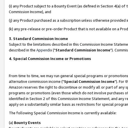
(i) any Product subject to a Bounty Event (as defined in Section 4(a) o
Commission Income), and
(j) any Product purchased as a subscription unless otherwise provided 
(k) any pre-release or pre-order Product that is not available on a Prod
3. Standard Commission Income
Subject to the limitations described in this Commission Income Statem
described in the
Appendix
("
Standard Commission Income
"). Commis
4. Special Commission Income or Promotions
From time to time, we may run general special programs or promotions 
alternative commission income ("
Special Commission Income
"). For 
Amazon reserves the right to discontinue or modify all or part of any s
programs or promotions (even those which do not involve purchases of P
identified in Section 2 of this Commission Income Statement, and any r
apply on a substantially similar basis as restrictions for special prog
The following Special Commission Income is currently available:
(a)
Bounty Events