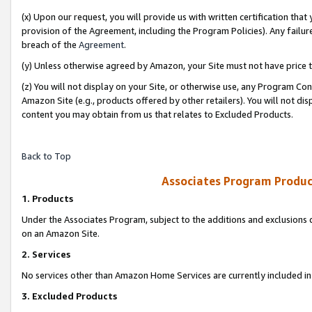
(x) Upon our request, you will provide us with written certification tha
provision of the Agreement, including the Program Policies). Any failure
breach of the
Agreement
.
(y) Unless otherwise agreed by Amazon, your Site must not have price tr
(z) You will not display on your Site, or otherwise use, any Program Con
Amazon Site (e.g., products offered by other retailers). You will not di
content you may obtain from us that relates to Excluded Products.
Back to Top
Associates Program Produc
1. Products
Under the Associates Program, subject to the additions and exclusions d
on an Amazon Site.
2. Services
No services other than Amazon Home Services are currently included in 
3. Excluded Products