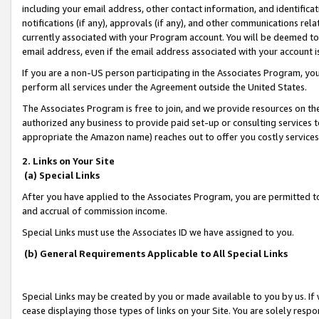
including your email address, other contact information, and identifica
notifications (if any), approvals (if any), and other communications re
currently associated with your Program account. You will be deemed to 
email address, even if the email address associated with your account i
If you are a non-US person participating in the Associates Program, you
perform all services under the Agreement outside the United States.
The Associates Program is free to join, and we provide resources on th
authorized any business to provide paid set-up or consulting services t
appropriate the Amazon name) reaches out to offer you costly services
2. Links on Your Site
(a) Special Links
After you have applied to the Associates Program, you are permitted to 
and accrual of commission income.
Special Links must use the Associates ID we have assigned to you.
(b) General Requirements Applicable to All Special Links
Special Links may be created by you or made available to you by us. If 
cease displaying those types of links on your Site. You are solely respo