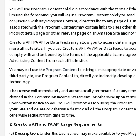
You will use Program Content solely in accordance with the terms of t
limiting the foregoing, you will (a) use Program Content solely to send
conjunction with any Program Content, direct traffic to any page of a si
associated with the Program Content may contain links to sites other t
Product detail page or other relevant page of an Amazon Site and not 
Creators API, PA API or Data Feeds may allow you to access data, image
more affiliate sites. If you use Creators API, PA API or Data Feeds to ac
comply with and be bound by the terms of the applicable license agreem
Advertising Content from such affiliate sites.
You may not use the
Program Content
to infringe, misappropriate or vio
third party to, use Program Content to, directly or indirectly, develo
technology.
The License will immediately and automatically terminate if at any ti
defined in the Commission Income Statement), or otherwise upon termina
upon written notice to you. You will promptly stop using the Program 
your Site and delete or otherwise destroy all of the Program Content 
otherwise request from time to time.
2
.
Creators API and PA API Usage Requirements
(a)
Description
. Under this License, we may make available to you Pr