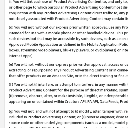
iii. You will link each use of Product Advertising Content to, and only 
or other page to which particular Product Advertising Content most direc
conjunction with any Product Advertising Content direct traffic to, any 
not closely associated with Product Advertising Content may contain lin
(d) You will not, without our express prior written approval, use any Pr
intended for use with a mobile phone or other handheld device. This proh
such devices but that may be accessible by such devices, such as a non-
Approved Mobile Application as defined in the Mobile Application Policy; 
boxes, streaming video players, blu-ray players, or dvd players) or Inte
Internet Apps).
(e) You will not, without our express prior written approval, access or 
extracting, or repurposing any Product Advertising Content or in connec
that offer products on an Amazon Site, or in the direct training or fin
(f) You will not (i) interfere, or attempt to interfere, in any manner wit
Product Advertising Content for the purpose of direct marketing, spammi
(iii) remove, obscure, alter, or make invisible, illegible, or indecipherab
appearing on or contained within Creators API, PA API, Data Feeds, Prod
(g) You will not, and will not attempt to (i) modify, alter, tamper with,
included in Product Advertising Content; or (ii) reverse engineer, disa
source code or other underlying components (such as a model, model pa