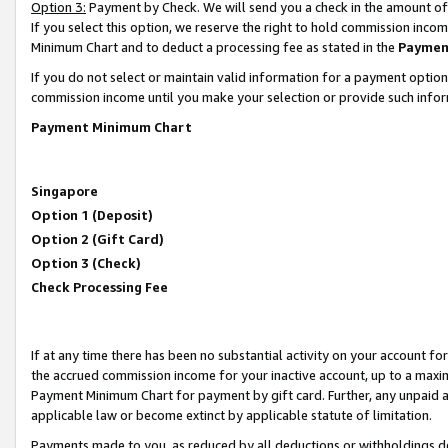
Option 3:
Payment by Check. We will send you a check in the amount of
If you select this option, we reserve the right to hold commission inc
Minimum Chart and to deduct a processing fee as stated in the
Paymen
If you do not select or maintain valid information for a payment opti
commission income until you make your selection or provide such infor
Payment Minimum Chart
Singapore
Option 1 (Deposit)
Option 2 (Gift Card)
Option 3 (Check)
Check Processing Fee
If at any time there has been no substantial activity on your account for 
the accrued commission income for your inactive account, up to a max
Payment Minimum Chart for payment by gift card. Further, any unpaid 
applicable law or become extinct by applicable statute of limitation.
Payments made to you, as reduced by all deductions or withholdings de