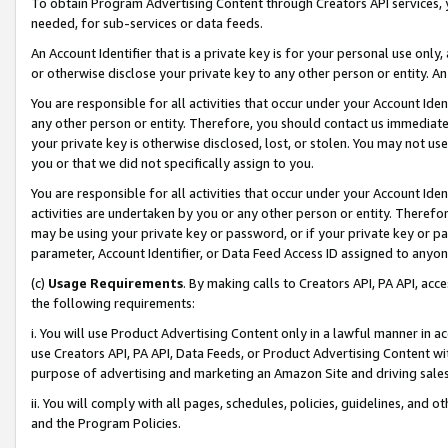
To obtain Program Advertising Content through Creators API services, y
needed, for sub-services or data feeds.
An Account Identifier that is a private key is for your personal use only,
or otherwise disclose your private key to any other person or entity. An A
You are responsible for all activities that occur under your Account Ide
any other person or entity. Therefore, you should contact us immediate
your private key is otherwise disclosed, lost, or stolen. You may not u
you or that we did not specifically assign to you.
You are responsible for all activities that occur under your Account Ide
activities are undertaken by you or any other person or entity. Theref
may be using your private key or password, or if your private key or pa
parameter, Account Identifier, or Data Feed Access ID assigned to anyone
(c)
Usage Requirements
. By making calls to Creators API, PA API, ac
the following requirements:
i. You will use Product Advertising Content only in a lawful manner in a
use Creators API, PA API, Data Feeds, or Product Advertising Content wit
purpose of advertising and marketing an Amazon Site and driving sales
ii. You will comply with all pages, schedules, policies, guidelines, and o
and the Program Policies.