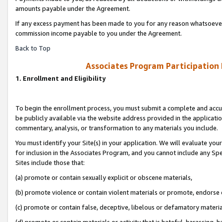
amounts payable under the Agreement.
If any excess payment has been made to you for any reason whatsoever,
commission income payable to you under the Agreement.
Back to Top
Associates Program Participation
1. Enrollment and Eligibility
To begin the enrollment process, you must submit a complete and accur
be publicly available via the website address provided in the application
commentary, analysis, or transformation to any materials you include.
You must identify your Site(s) in your application. We will evaluate your 
for inclusion in the Associates Program, and you cannot include any Speci
Sites include those that:
(a) promote or contain sexually explicit or obscene materials,
(b) promote violence or contain violent materials or promote, endorse 
(c) promote or contain false, deceptive, libelous or defamatory materi
(d) promote or contain materials or activity that is hateful, harassing, h