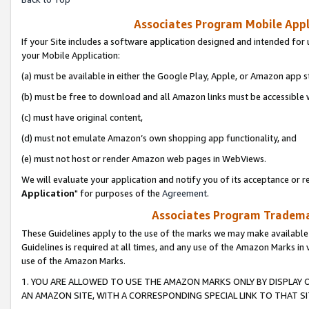
Associates Program Mobile Appli
If your Site includes a software application designed and intended for 
your Mobile Application:
(a) must be available in either the Google Play, Apple, or Amazon app s
(b) must be free to download and all Amazon links must be accessible 
(c) must have original content,
(d) must not emulate Amazon’s own shopping app functionality, and
(e) must not host or render Amazon web pages in WebViews.
We will evaluate your application and notify you of its acceptance or re
Application
" for purposes of the
Agreement
.
Associates Program Trademar
These Guidelines apply to the use of the marks we may make available
Guidelines is required at all times, and any use of the Amazon Marks in 
use of the Amazon Marks.
1. YOU ARE ALLOWED TO USE THE AMAZON MARKS ONLY BY DISPLAY 
AN AMAZON SITE, WITH A CORRESPONDING SPECIAL LINK TO THAT SI