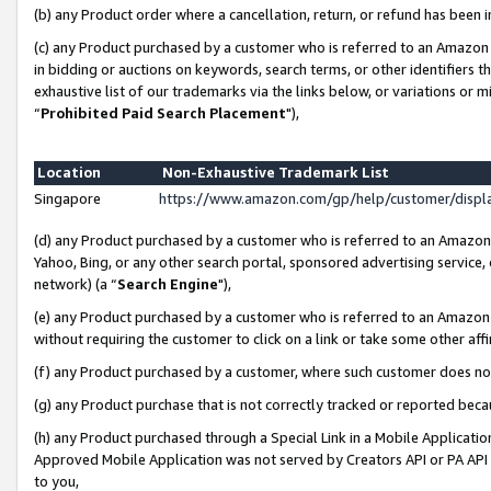
(b) any Product order where a cancellation, return, or refund has been i
(c) any Product purchased by a customer who is referred to an Amazon 
in bidding or auctions on keywords, search terms, or other identifiers 
exhaustive list of our trademarks via the links below, or variations or 
“
Prohibited Paid Search Placement
"),
Location
Non-Exhaustive Trademark List
Singapore
https://www.amazon.com/gp/help/customer/disp
(d) any Product purchased by a customer who is referred to an Amazon S
Yahoo, Bing, or any other search portal, sponsored advertising service, o
network) (a “
Search Engine
"),
(e) any Product purchased by a customer who is referred to an Amazon Si
without requiring the customer to click on a link or take some other affi
(f) any Product purchased by a customer, where such customer does no
(g) any Product purchase that is not correctly tracked or reported bec
(h) any Product purchased through a Special Link in a Mobile Applicatio
Approved Mobile Application was not served by Creators API or PA API (
to you,