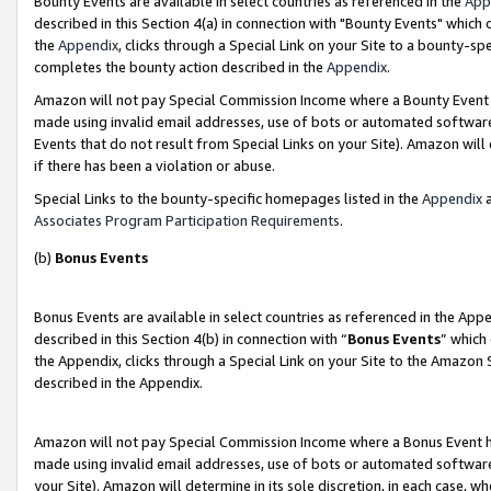
Bounty Events are available in select countries as referenced in the
App
described in this Section 4(a) in connection with "Bounty Events" which
the
Appendix
, clicks through a Special Link on your Site to a bounty-s
completes the bounty action described in the
Appendix
.
Amazon will not pay Special Commission Income where a Bounty Event ha
made using invalid email addresses, use of bots or automated software
Events that do not result from Special Links on your Site). Amazon will 
if there has been a violation or abuse.
Special Links to the bounty-specific homepages listed in the
Appendix
a
Associates Program Participation Requirements
.
(b)
Bonus Events
Bonus Events are available in select countries as referenced in the Ap
described in this Section 4(b) in connection with “
Bonus Events
” which
the Appendix, clicks through a Special Link on your Site to the Amazon 
described in the Appendix.
Amazon will not pay Special Commission Income where a Bonus Event has
made using invalid email addresses, use of bots or automated software,
your Site). Amazon will determine in its sole discretion, in each case, w