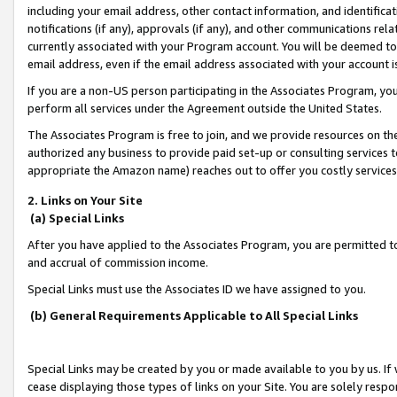
including your email address, other contact information, and identifica
notifications (if any), approvals (if any), and other communications re
currently associated with your Program account. You will be deemed to 
email address, even if the email address associated with your account i
If you are a non-US person participating in the Associates Program, you
perform all services under the Agreement outside the United States.
The Associates Program is free to join, and we provide resources on th
authorized any business to provide paid set-up or consulting services t
appropriate the Amazon name) reaches out to offer you costly services
2. Links on Your Site
(a) Special Links
After you have applied to the Associates Program, you are permitted to 
and accrual of commission income.
Special Links must use the Associates ID we have assigned to you.
(b) General Requirements Applicable to All Special Links
Special Links may be created by you or made available to you by us. If 
cease displaying those types of links on your Site. You are solely respo