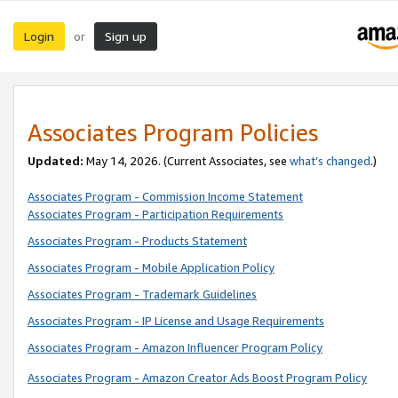
Login
Sign up
or
Associates Program Policies
Updated:
May 14, 2026. (Current Associates, see
what’s changed
.)
Associates Program - Commission Income Statement
Associates Program - Participation Requirements
Associates Program - Products Statement
Associates Program - Mobile Application Policy
Associates Program - Trademark Guidelines
Associates Program - IP License and Usage Requirements
Associates Program - Amazon Influencer Program Policy
Associates Program - Amazon Creator Ads Boost Program Policy