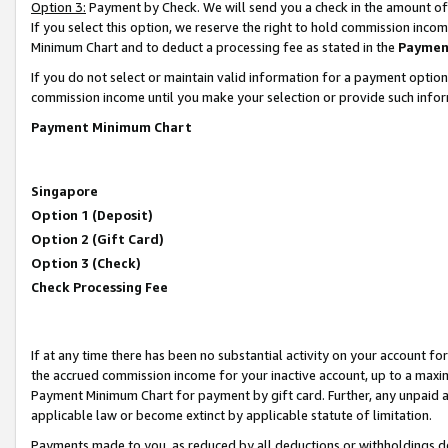
Option 3:
Payment by Check. We will send you a check in the amount of
If you select this option, we reserve the right to hold commission inc
Minimum Chart and to deduct a processing fee as stated in the
Paymen
If you do not select or maintain valid information for a payment opti
commission income until you make your selection or provide such infor
Payment Minimum Chart
Singapore
Option 1 (Deposit)
Option 2 (Gift Card)
Option 3 (Check)
Check Processing Fee
If at any time there has been no substantial activity on your account for 
the accrued commission income for your inactive account, up to a max
Payment Minimum Chart for payment by gift card. Further, any unpaid 
applicable law or become extinct by applicable statute of limitation.
Payments made to you, as reduced by all deductions or withholdings de