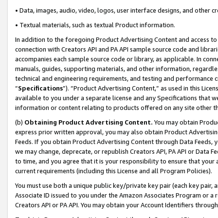
• Data, images, audio, video, logos, user interface designs, and other c
• Textual materials, such as textual Product information.
In addition to the foregoing Product Advertising Content and access to
connection with Creators API and PA API sample source code and librarie
accompanies each sample source code or library, as applicable. In conne
manuals, guides, supporting materials, and other information, regardless
technical and engineering requirements, and testing and performance cri
“
Specifications
”). “Product Advertising Content,” as used in this Lic
available to you under a separate license and any Specifications that we
information or content relating to products offered on any site other 
(b)
Obtaining Product Advertising Content.
You may obtain Product
express prior written approval, you may also obtain Product Advertisi
Feeds. If you obtain Product Advertising Content through Data Feeds, yo
we may change, deprecate, or republish Creators API, PA API or Data Fee
to time, and you agree that it is your responsibility to ensure that your
current requirements (including this License and all Program Policies).
You must use both a unique public key/private key pair (each key pair, a
Associate ID issued to you under the Amazon Associates Program or a r
Creators API or PA API. You may obtain your Account Identifiers through