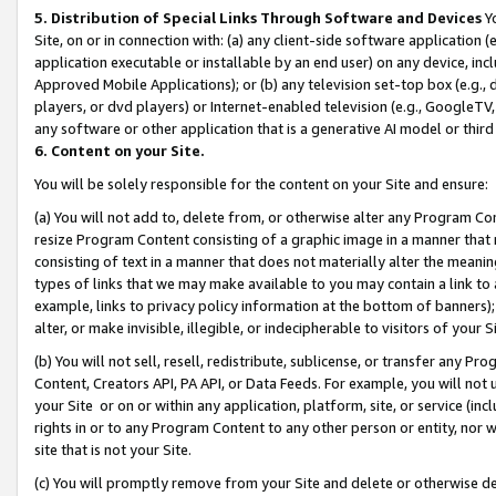
5. Distribution of Special Links Through Software and Devices
Yo
Site, on or in connection with: (a) any client-side software application 
application executable or installable by an end user) on any device, in
Approved Mobile Applications); or (b) any television set-top box (e.g., 
players, or dvd players) or Internet-enabled television (e.g., GoogleTV, 
any software or other application that is a generative AI model or thir
6. Content on your Site.
You will be solely responsible for the content on your Site and ensure:
(a) You will not add to, delete from, or otherwise alter any Program Co
resize Program Content consisting of a graphic image in a manner that
consisting of text in a manner that does not materially alter the meanin
types of links that we may make available to you may contain a link to 
example, links to privacy policy information at the bottom of banners);
alter, or make invisible, illegible, or indecipherable to visitors of your 
(b) You will not sell, resell, redistribute, sublicense, or transfer any 
Content, Creators API, PA API, or Data Feeds. For example, you will not 
your Site or on or within any application, platform, site, or service (in
rights in or to any Program Content to any other person or entity, nor wi
site that is not your Site.
(c) You will promptly remove from your Site and delete or otherwise d