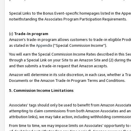
Special Links to the Bonus Event-specific homepages listed in the Appe
notwithstanding the Associates Program Participation Requirements.
(c)
Trade-In program
Amazon’s trade-in program allows customers to trade-in eligible Produc
as stated in the
Appendix
(“Special Commission Income”).
You will earn the Special Commission Income Rates described in this Sec
through a Special Link on your Site to an Amazon Site and (2) during th
and then submits a trade-in request that Amazon accepts.
Amazon will determine in its sole discretion, in each case, whether a T
Documents or the Amazon Trade-In Program Terms and Conditions.
5. Commission Income Limitations
Associates’ tags should only be used to benefit from Amazon Associates
attempting to claim commissions from both Amazon Associates and ano
attribution links), we may take action, including withholding commissio
From time to time, we may impose limits on Associates’ opportunity t