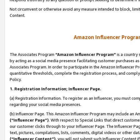
Not circumvent or otherwise avoid any measure intended to block, limit
Content.
Amazon Influencer Program
The Associates Program
“Amazon Influencer Program”
is a country 
by acting as a social media presence facilitating customer purchases as
Associates Program. In order to participate in the Amazon Influencer P
quantitative thresholds, complete the registration process, and comply
Policy.
1. Registration Information; Influencer Page.
(a) Registration Information. To register as an Influencer, you must co
regarding your social media presences.
(b) Influencer Page. This Amazon Influencer Program may include an A
(“Influencer Page”)
. With respect to Special Links that direct custom
our customer clicks through to your Influencer Page. The Influencer Pag
text, pictures, compilations, lists, comments, digital videos or other
(“Influencer Content”)
, you will not submit such Influencer Content i