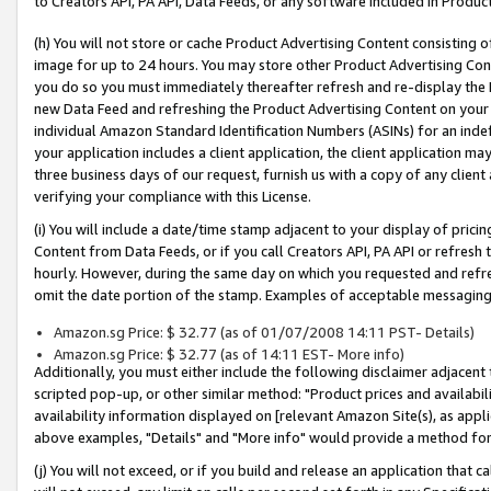
to Creators API, PA API, Data Feeds, or any software included in Produc
(h) You will not store or cache Product Advertising Content consisting 
image for up to 24 hours. You may store other Product Advertising Cont
you do so you must immediately thereafter refresh and re-display the P
new Data Feed and refreshing the Product Advertising Content on your 
individual Amazon Standard Identification Numbers (ASINs) for an indefi
your application includes a client application, the client application m
three business days of our request, furnish us with a copy of any clien
verifying your compliance with this License.
(i) You will include a date/time stamp adjacent to your display of prici
Content from Data Feeds, or if you call Creators API, PA API or refresh
hourly. However, during the same day on which you requested and refre
omit the date portion of the stamp. Examples of acceptable messaging
Amazon.sg Price: $ 32.77 (as of 01/07/2008 14:11 PST- Details)
Amazon.sg Price: $ 32.77 (as of 14:11 EST- More info)
Additionally, you must either include the following disclaimer adjacent t
scripted pop-up, or other similar method: "Product prices and availabil
availability information displayed on [relevant Amazon Site(s), as appli
above examples, "Details" and "More info" would provide a method for 
(j) You will not exceed, or if you build and release an application that c