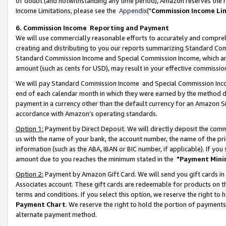
of doubt (and notwithstanding any time period), Amazon reserves the ri
Income Limitations, please see the
Appendix
("
Commission Income Li
6. Commission Income Reporting and Payment
We will use commercially reasonable efforts to accurately and comprehe
creating and distributing to you our reports summarizing Standard C
Standard Commission Income and Special Commission Income, which are 
amount (such as cents for USD), may result in your effective commission 
We will pay Standard Commission Income and Special Commission Incom
end of each calendar month in which they were earned by the method de
payment in a currency other than the default currency for an Amazon Sit
accordance with Amazon’s operating standards.
Option 1:
Payment by Direct Deposit. We will directly deposit the com
us with the name of your bank, the account number, the name of the pri
information (such as the ABA, IBAN or BIC number, if applicable). If you 
amount due to you reaches the minimum stated in the
"Payment Mini
Option 2:
Payment by Amazon Gift Card. We will send you gift cards in
Associates account. These gift cards are redeemable for products on t
terms and conditions. If you select this option, we reserve the right t
Payment Chart
. We reserve the right to hold the portion of payment
alternate payment method.