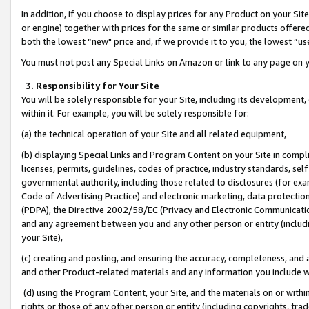
In addition, if you choose to display prices for any Product on your Si
or engine) together with prices for the same or similar products offer
both the lowest “new" price and, if we provide it to you, the lowest “us
You must not post any Special Links on Amazon or link to any page on 
3. Responsibility for Your Site
You will be solely responsible for your Site, including its development
within it. For example, you will be solely responsible for:
(a) the technical operation of your Site and all related equipment,
(b) displaying Special Links and Program Content on your Site in compl
licenses, permits, guidelines, codes of practice, industry standards, se
governmental authority, including those related to disclosures (for exa
Code of Advertising Practice) and electronic marketing, data protectio
(PDPA), the Directive 2002/58/EC (Privacy and Electronic Communicatio
and any agreement between you and any other person or entity (includin
your Site),
(c) creating and posting, and ensuring the accuracy, completeness, and 
and other Product-related materials and any information you include wit
(d) using the Program Content, your Site, and the materials on or within
rights or those of any other person or entity (including copyrights, trad