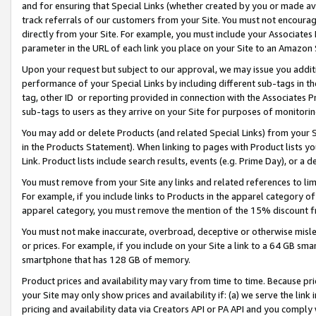
and for ensuring that Special Links (whether created by you or made av
track referrals of our customers from your Site. You must not encoura
directly from your Site. For example, you must include your Associates
parameter in the URL of each link you place on your Site to an Amazon 
Upon your request but subject to our approval, we may issue you addit
performance of your Special Links by including different sub-tags in t
tag, other ID or reporting provided in connection with the Associates P
sub-tags to users as they arrive on your Site for purposes of monitorin
You may add or delete Products (and related Special Links) from your Si
in the Products Statement). When linking to pages with Product lists you
Link. Product lists include search results, events (e.g. Prime Day), or 
You must remove from your Site any links and related references to li
For example, if you include links to Products in the apparel category 
apparel category, you must remove the mention of the 15% discount f
You must not make inaccurate, overbroad, deceptive or otherwise misle
or prices. For example, if you include on your Site a link to a 64 GB sm
smartphone that has 128 GB of memory.
Product prices and availability may vary from time to time. Because pri
your Site may only show prices and availability if: (a) we serve the link 
pricing and availability data via Creators API or PA API and you comply