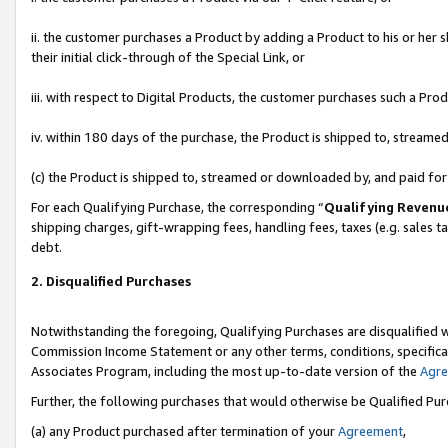
ii. the customer purchases a Product by adding a Product to his or her 
their initial click-through of the Special Link, or
iii. with respect to Digital Products, the customer purchases such a P
iv. within 180 days of the purchase, the Product is shipped to, stream
(c) the Product is shipped to, streamed or downloaded by, and paid fo
For each Qualifying Purchase, the corresponding “
Qualifying Revenu
shipping charges, gift-wrapping fees, handling fees, taxes (e.g. sales t
debt.
2. Disqualified Purchases
Notwithstanding the foregoing, Qualifying Purchases are disqualified w
Commission Income Statement or any other terms, conditions, specificat
Associates Program, including the most up-to-date version of the
Agr
Further, the following purchases that would otherwise be Qualified Pu
(a) any Product purchased after termination of your
Agreement
,