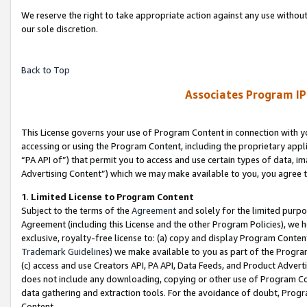
We reserve the right to take appropriate action against any use without
our sole discretion.
Back to Top
Associates Program IP
This License governs your use of Program Content in connection with yo
accessing or using the Program Content, including the proprietary appli
“PA API of”) that permit you to access and use certain types of data, i
Advertising Content”) which we may make available to you, you agree t
1
.
Limited License to Program Content
Subject to the terms of the
Agreement
and solely for the limited purpo
Agreement (including this License and the other Program Policies), we 
exclusive, royalty-free license to: (a) copy and display Program Conten
Trademark Guidelines
) we make available to you as part of the Progra
(c) access and use Creators API, PA API, Data Feeds, and Product Adverti
does not include any downloading, copying or other use of Program Conte
data gathering and extraction tools. For the avoidance of doubt, Progr
Content.