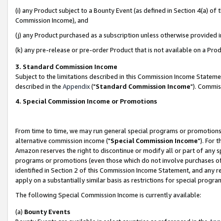
(i) any Product subject to a Bounty Event (as defined in Section 4(a) o
Commission Income), and
(j) any Product purchased as a subscription unless otherwise provided 
(k) any pre-release or pre-order Product that is not available on a Prod
3. Standard Commission Income
Subject to the limitations described in this Commission Income Statem
described in the
Appendix
("
Standard Commission Income
"). Commis
4. Special Commission Income or Promotions
From time to time, we may run general special programs or promotions 
alternative commission income ("
Special Commission Income
"). For 
Amazon reserves the right to discontinue or modify all or part of any s
programs or promotions (even those which do not involve purchases of P
identified in Section 2 of this Commission Income Statement, and any r
apply on a substantially similar basis as restrictions for special prog
The following Special Commission Income is currently available:
(a)
Bounty Events