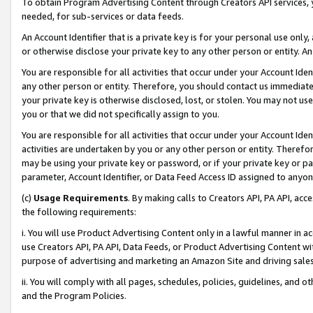
To obtain Program Advertising Content through Creators API services, y
needed, for sub-services or data feeds.
An Account Identifier that is a private key is for your personal use only,
or otherwise disclose your private key to any other person or entity. An A
You are responsible for all activities that occur under your Account Ide
any other person or entity. Therefore, you should contact us immediate
your private key is otherwise disclosed, lost, or stolen. You may not u
you or that we did not specifically assign to you.
You are responsible for all activities that occur under your Account Ide
activities are undertaken by you or any other person or entity. Theref
may be using your private key or password, or if your private key or pa
parameter, Account Identifier, or Data Feed Access ID assigned to anyone
(c)
Usage Requirements
. By making calls to Creators API, PA API, ac
the following requirements:
i. You will use Product Advertising Content only in a lawful manner in a
use Creators API, PA API, Data Feeds, or Product Advertising Content wit
purpose of advertising and marketing an Amazon Site and driving sales
ii. You will comply with all pages, schedules, policies, guidelines, and o
and the Program Policies.