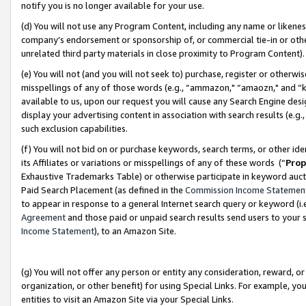
notify you is no longer available for your use.
(d) You will not use any Program Content, including any name or likene
company’s endorsement or sponsorship of, or commercial tie-in or other 
unrelated third party materials in close proximity to Program Content)
(e) You will not (and you will not seek to) purchase, register or otherw
misspellings of any of those words (e.g., “ammazon," “amaozn," and “kin
available to us, upon our request you will cause any Search Engine de
display your advertising content in association with search results (e.
such exclusion capabilities.
(f) You will not bid on or purchase keywords, search terms, or other id
its Affiliates or variations or misspellings of any of these words (“
Prop
Exhaustive Trademarks Table) or otherwise participate in keyword aucti
Paid Search Placement (as defined in the
Commission Income Statemen
to appear in response to a general Internet search query or keyword (i.e.
Agreement
and those paid or unpaid search results send users to your sit
Income Statement
), to an Amazon Site.
(g) You will not offer any person or entity any consideration, reward, or
organization, or other benefit) for using Special Links. For example, 
entities to visit an Amazon Site via your Special Links.