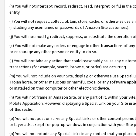
(h) You will not intercept, record, redirect, read, interpret, or fill in 
entity.
(i) You will not request, collect, obtain, store, cache, or otherwise us
(including any usernames or passwords of Amazon Site customers).
(j) You will not modify, redirect, suppress, or substitute the operation 
(k) You will not make any orders or engage in other transactions of any 
or encourage any other person or entity to do so.
(l) You will not take any action that could reasonably cause any custome
transactions (for example, search, browse, or order) are occurring.
(m) You will not include on your Site, display, or otherwise use Specia
Trojan horse, or other malicious or harmful code, or any software app
or installed on their computer or other electronic device.
(n) You will not frame an Amazon Site, or any part of it, within your Sit
Mobile Application. However, displaying a Special Link on your Site in a
of this section.
(o) You will not post or serve any Special Links or other content prom
or layer ads, except for pop-up windows in conjunction with your Site 
(p) You will not include any Special Links in any content that you place