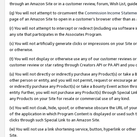
through an Amazon Site or in a customer review, forum, Wish List, gui
(q) You will not attempt to circumvent the
Commission Income Stateme
page of an Amazon Site to open in a customer’s browser other than as a 
(r) You will not attempt to intercept or redirect (including via softwar
any site that participates in the Associates Program.
(s) You will not artificially generate clicks or impressions on your Si
or otherwise.
(t) You will not display or otherwise use any of our customer reviews or 
customer review or star rating through Creators API or PA API and you 
(u) You will not directly or indirectly purchase any Product(s) or take a
other person or entity, and you will not permit, request or encourage an
or indirectly purchase any Product(s) or take a Bounty Event action thro
entity. Further, you will not purchase any Product(s) through Special Li
any Products on your Site for resale or commercial use of any kind.
(v) You will not cloak, hide, spoof, or otherwise obscure the URL of your
of the application in which Program Content is displayed or used such 
clicks through such Special Link to an Amazon Site.
(w) You will not use a link shortening service, button, hyperlink or oth
Site.