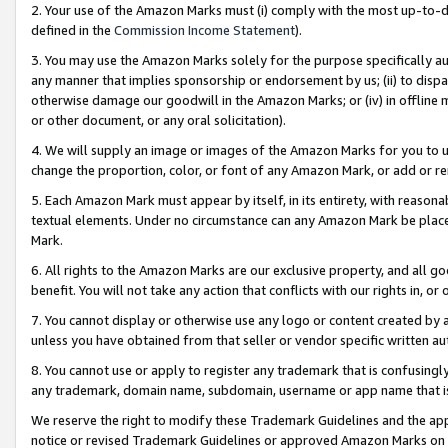
2. Your use of the Amazon Marks must (i) comply with the most up-to-da
defined in the
Commission Income Statement
).
3. You may use the Amazon Marks solely for the purpose specifically a
any manner that implies sponsorship or endorsement by us; (ii) to disparag
otherwise damage our goodwill in the Amazon Marks; or (iv) in offline ma
or other document, or any oral solicitation).
4. We will supply an image or images of the Amazon Marks for you to 
change the proportion, color, or font of any Amazon Mark, or add or
5. Each Amazon Mark must appear by itself, in its entirety, with reason
textual elements. Under no circumstance can any Amazon Mark be placed
Mark.
6. All rights to the Amazon Marks are our exclusive property, and all 
benefit. You will not take any action that conflicts with our rights in, 
7. You cannot display or otherwise use any logo or content created by a
unless you have obtained from that seller or vendor specific written au
8. You cannot use or apply to register any trademark that is confusingly
any trademark, domain name, subdomain, username or app name that is 
We reserve the right to modify these Trademark Guidelines and the app
notice or revised Trademark Guidelines or approved Amazon Marks on t