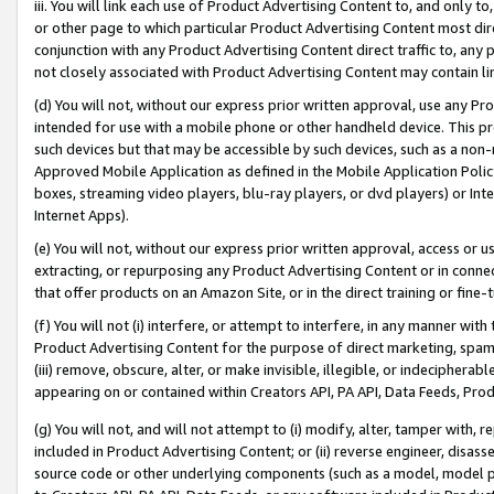
iii. You will link each use of Product Advertising Content to, and only 
or other page to which particular Product Advertising Content most direc
conjunction with any Product Advertising Content direct traffic to, any 
not closely associated with Product Advertising Content may contain lin
(d) You will not, without our express prior written approval, use any Pr
intended for use with a mobile phone or other handheld device. This proh
such devices but that may be accessible by such devices, such as a non-
Approved Mobile Application as defined in the Mobile Application Policy; 
boxes, streaming video players, blu-ray players, or dvd players) or Inte
Internet Apps).
(e) You will not, without our express prior written approval, access or 
extracting, or repurposing any Product Advertising Content or in connec
that offer products on an Amazon Site, or in the direct training or fin
(f) You will not (i) interfere, or attempt to interfere, in any manner wit
Product Advertising Content for the purpose of direct marketing, spammi
(iii) remove, obscure, alter, or make invisible, illegible, or indecipherab
appearing on or contained within Creators API, PA API, Data Feeds, Prod
(g) You will not, and will not attempt to (i) modify, alter, tamper with,
included in Product Advertising Content; or (ii) reverse engineer, disa
source code or other underlying components (such as a model, model pa