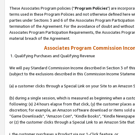
These Associates Program policies (“
Program Policies
") are incorpor
terms used in these Program Policies and not otherwise defined here wil
parties under Sections 3 and 6 of the Associates Program Participation
termination of the Agreement. For the avoidance of doubt and without l
Associates Program Participation Requirements, the Associates Program
material breach of the Agreement.
Associates Program Commission Inco
1. Qualifying Purchases and Qualifying Revenue
We will pay Standard Commission Income described in Section 3 of thi
(subject to the exclusions described in this Commission Income Stateme
(a) a customer clicks through a Special Link on your Site to an Amazon S
(b) during a single session, which is measured as beginning when a custo
following: (x) 24 hours elapse from that click, (y) the customer places 
discretion; for example, an Amazon software download or items sold 
“Game Downloads", “Amazon Coin", “Kindle Books", “Kindle Newspapers",
or (z) the customer clicks through a Special Link to an Amazon Site that
i. the customer purchases a Product via our 1-Click feature, or