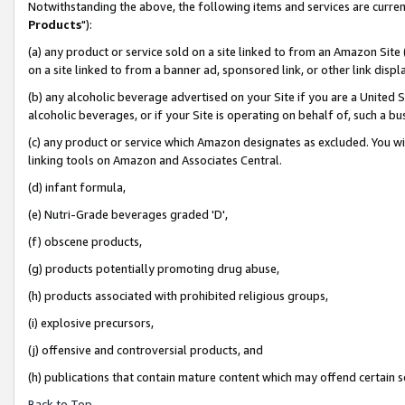
Notwithstanding the above, the following items and services are curren
Products
"):
(a) any product or service sold on a site linked to from an Amazon Site
on a site linked to from a banner ad, sponsored link, or other link dis
(b) any alcoholic beverage advertised on your Site if you are a United 
alcoholic beverages, or if your Site is operating on behalf of, such a bu
(c) any product or service which Amazon designates as excluded. You will 
linking tools on Amazon and Associates Central.
(d) infant formula,
(e) Nutri-Grade beverages graded 'D',
(f) obscene products,
(g) products potentially promoting drug abuse,
(h) products associated with prohibited religious groups,
(i) explosive precursors,
(j) offensive and controversial products, and
(h) publications that contain mature content which may offend certain 
Back to Top