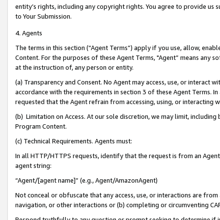
entity’s rights, including any copyright rights. You agree to provide us
to Your Submission.
4. Agents
The terms in this section (“Agent Terms”) apply if you use, allow, enab
Content. For the purposes of these Agent Terms, "Agent” means any so
at the instruction of, any person or entity.
(a) Transparency and Consent. No Agent may access, use, or interact with 
accordance with the requirements in section 3 of these Agent Terms. In
requested that the Agent refrain from accessing, using, or interacting
(b) Limitation on Access. At our sole discretion, we may limit, includin
Program Content.
(c) Technical Requirements. Agents must:
In all HTTP/HTTPS requests, identify that the request is from an Agent 
agent string:
“Agent/[agent name]” (e.g., Agent/AmazonAgent)
Not conceal or obfuscate that any access, use, or interactions are fro
navigation, or other interactions or (b) completing or circumventing 
Respond truthfully to any question or prompt seeking to determine if 