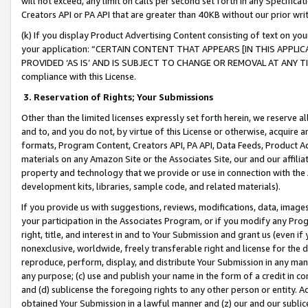
will not exceed, any limit on calls per second set forth in any Specifica
Creators API or PA API that are greater than 40KB without our prior wr
(k) If you display Product Advertising Content consisting of text on your
your application: “CERTAIN CONTENT THAT APPEARS [IN THIS APPLIC
PROVIDED ‘AS IS’ AND IS SUBJECT TO CHANGE OR REMOVAL AT ANY TIME.”
compliance with this License.
3.
Reservation of Rights; Your Submissions
Other than the limited licenses expressly set forth herein, we reserve all 
and to, and you do not, by virtue of this License or otherwise, acquire an
formats, Program Content, Creators API, PA API, Data Feeds, Product 
materials on any Amazon Site or the Associates Site, our and our affili
property and technology that we provide or use in connection with the
development kits, libraries, sample code, and related materials).
If you provide us with suggestions, reviews, modifications, data, image
your participation in the Associates Program, or if you modify any Prog
right, title, and interest in and to Your Submission and grant us (even 
nonexclusive, worldwide, freely transferable right and license for the du
reproduce, perform, display, and distribute Your Submission in any man
any purpose; (c) use and publish your name in the form of a credit in c
and (d) sublicense the foregoing rights to any other person or entity. A
obtained Your Submission in a lawful manner and (z) our and our sublice