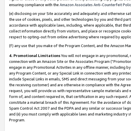
ensuring compliance with the
Amazon Associates Anti-Counterfeit Poli
(e) disclosing on your Site accurately and adequately and otherwise sat
the use of cookies, pixels, and other technologies by you and third part
accordance with applicable laws, including, where applicable, that thir
collect information directly from visitors, and place or recognize cooki
respect to opting-out from online advertising where required by appli
(f) any use that you make of the Program Content, and the Amazon Mar
4. Promotional Limitations
You will not engage in any promotional, ma
connection with an Amazon Site or the Associates Program (“Promotional
engage in any Promotional Activities in any offline manner, including by
any Program Content, or any Special Link in connection with any printed
include Special Links in emails, SMS and direct messaging from your soci
the receiving customer) and are otherwise in compliance with the Agr
request, you will provide us with representative sample materials and w
form of, and content required in, that certification in any such request. 
constitute a material breach of this Agreement. For the avoidance of do
Spam Control Act 2007 and the PDPA and any similar or successor legis
and (ii) you must comply with applicable laws and marketing industry s
Program.