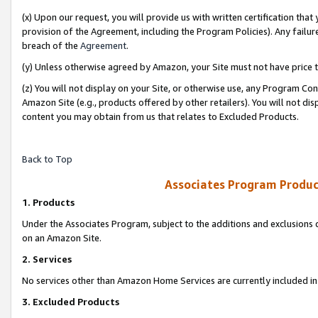
(x) Upon our request, you will provide us with written certification tha
provision of the Agreement, including the Program Policies). Any failure
breach of the
Agreement
.
(y) Unless otherwise agreed by Amazon, your Site must not have price tr
(z) You will not display on your Site, or otherwise use, any Program Con
Amazon Site (e.g., products offered by other retailers). You will not di
content you may obtain from us that relates to Excluded Products.
Back to Top
Associates Program Produc
1. Products
Under the Associates Program, subject to the additions and exclusions d
on an Amazon Site.
2. Services
No services other than Amazon Home Services are currently included in 
3. Excluded Products