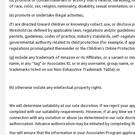
of race, color, sex, religion, nationality, disability, sexual orientation, or
(e) promote or undertake illegal activities,
(f) are directed toward children or knowingly collect, use, or disclose
threshold (as defined by applicable laws, regulations and/or guidelines);
permits, guidelines, codes of practice, industry standards, self-regulat
governmental authority related to child protection (for example, if app
regulations promulgated thereunder or the Children’s Online Protection
(g) include any trademark of Amazon or its Affiliates, or a variant or 
name, in any “tag" or Associates ID, or in any username, group name, or 
trademarks listed on our Non-Exhaustive Trademark Table); or
(h) otherwise violate any intellectual property rights.
We will determine suitability at our sole discretion. If we reject your 
complied with our suitability requirements. However, if at any time we 1
connection with any violation or abuse (as determined in our sole disc
authorization. Advance authorization may be initiated by completing t
You will ensure that the information in your Associates Program applic