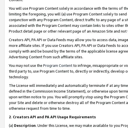
You will use Program Content solely in accordance with the terms of t
limiting the foregoing, you will (a) use Program Content solely to send
conjunction with any Program Content, direct traffic to any page of a si
associated with the Program Content may contain links to sites other t
Product detail page or other relevant page of an Amazon Site and not 
Creators API, PA API or Data Feeds may allow you to access data, image
more affiliate sites. If you use Creators API, PA API or Data Feeds to ac
comply with and be bound by the terms of the applicable license agreem
Advertising Content from such affiliate sites.
You may not use the
Program Content
to infringe, misappropriate or vio
third party to, use Program Content to, directly or indirectly, develo
technology.
The License will immediately and automatically terminate if at any ti
defined in the Commission Income Statement), or otherwise upon termina
upon written notice to you. You will promptly stop using the Program 
your Site and delete or otherwise destroy all of the Program Content 
otherwise request from time to time.
2
.
Creators API and PA API Usage Requirements
(a)
Description
. Under this License, we may make available to you Pr