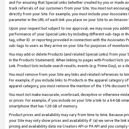
and for ensuring that Special Links (whether created by you or made av
track referrals of our customers from your Site. You must not encoura
directly from your Site. For example, you must include your Associates
parameter in the URL of each link you place on your Site to an Amazon 
Upon your request but subject to our approval, we may issue you addit
performance of your Special Links by including different sub-tags in t
tag, other ID or reporting provided in connection with the Associates P
sub-tags to users as they arrive on your Site for purposes of monitorin
You may add or delete Products (and related Special Links) from your Si
in the Products Statement). When linking to pages with Product lists you
Link. Product lists include search results, events (e.g. Prime Day), or 
You must remove from your Site any links and related references to li
For example, if you include links to Products in the apparel category 
apparel category, you must remove the mention of the 15% discount f
You must not make inaccurate, overbroad, deceptive or otherwise misle
or prices. For example, if you include on your Site a link to a 64 GB sm
smartphone that has 128 GB of memory.
Product prices and availability may vary from time to time. Because pri
your Site may only show prices and availability if: (a) we serve the link 
pricing and availability data via Creators API or PA API and you comply