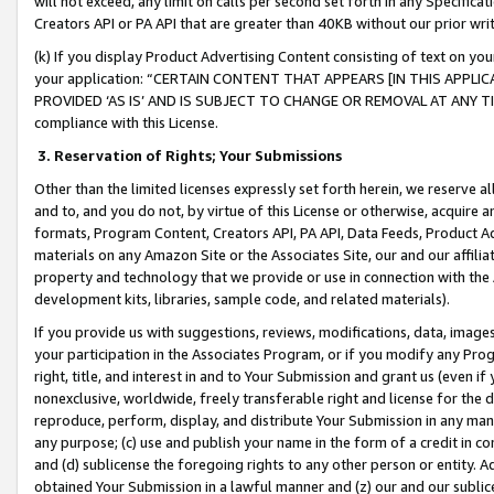
will not exceed, any limit on calls per second set forth in any Specifica
Creators API or PA API that are greater than 40KB without our prior wr
(k) If you display Product Advertising Content consisting of text on your
your application: “CERTAIN CONTENT THAT APPEARS [IN THIS APPLIC
PROVIDED ‘AS IS’ AND IS SUBJECT TO CHANGE OR REMOVAL AT ANY TIME.”
compliance with this License.
3.
Reservation of Rights; Your Submissions
Other than the limited licenses expressly set forth herein, we reserve all 
and to, and you do not, by virtue of this License or otherwise, acquire an
formats, Program Content, Creators API, PA API, Data Feeds, Product 
materials on any Amazon Site or the Associates Site, our and our affili
property and technology that we provide or use in connection with the
development kits, libraries, sample code, and related materials).
If you provide us with suggestions, reviews, modifications, data, image
your participation in the Associates Program, or if you modify any Prog
right, title, and interest in and to Your Submission and grant us (even 
nonexclusive, worldwide, freely transferable right and license for the du
reproduce, perform, display, and distribute Your Submission in any man
any purpose; (c) use and publish your name in the form of a credit in c
and (d) sublicense the foregoing rights to any other person or entity. A
obtained Your Submission in a lawful manner and (z) our and our sublice