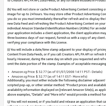
to Creators API, PA API, Data Feeds, or any software included in Produc
(h) You will not store or cache Product Advertising Content consisting 
image for up to 24 hours. You may store other Product Advertising Cont
you do so you must immediately thereafter refresh and re-display the P
new Data Feed and refreshing the Product Advertising Content on your 
individual Amazon Standard Identification Numbers (ASINs) for an indefi
your application includes a client application, the client application m
three business days of our request, furnish us with a copy of any clien
verifying your compliance with this License.
(i) You will include a date/time stamp adjacent to your display of prici
Content from Data Feeds, or if you call Creators API, PA API or refresh
hourly. However, during the same day on which you requested and refre
omit the date portion of the stamp. Examples of acceptable messaging
Amazon.sg Price: $ 32.77 (as of 01/07/2008 14:11 PST- Details)
Amazon.sg Price: $ 32.77 (as of 14:11 EST- More info)
Additionally, you must either include the following disclaimer adjacent t
scripted pop-up, or other similar method: "Product prices and availabil
availability information displayed on [relevant Amazon Site(s), as appli
above examples, "Details" and "More info" would provide a method for 
(j) You will not exceed, or if you build and release an application that c