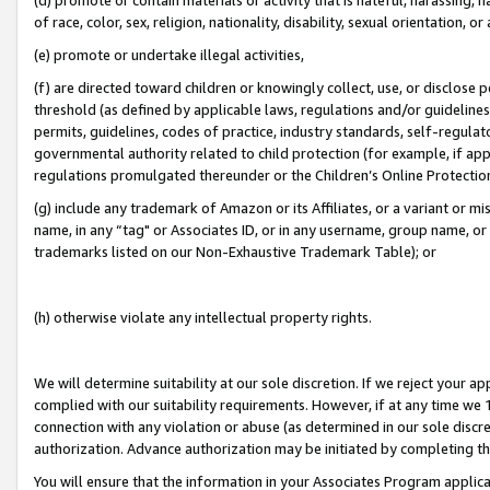
of race, color, sex, religion, nationality, disability, sexual orientation, or
(e) promote or undertake illegal activities,
(f) are directed toward children or knowingly collect, use, or disclose
threshold (as defined by applicable laws, regulations and/or guidelines);
permits, guidelines, codes of practice, industry standards, self-regulat
governmental authority related to child protection (for example, if app
regulations promulgated thereunder or the Children’s Online Protection
(g) include any trademark of Amazon or its Affiliates, or a variant or 
name, in any “tag" or Associates ID, or in any username, group name, or 
trademarks listed on our Non-Exhaustive Trademark Table); or
(h) otherwise violate any intellectual property rights.
We will determine suitability at our sole discretion. If we reject your 
complied with our suitability requirements. However, if at any time we 1
connection with any violation or abuse (as determined in our sole disc
authorization. Advance authorization may be initiated by completing t
You will ensure that the information in your Associates Program applic