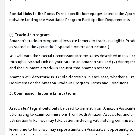
Special Links to the Bonus Event-specific homepages listed in the Appe
notwithstanding the Associates Program Participation Requirements.
(c)
Trade-In program
Amazon’s trade-in program allows customers to trade-in eligible Produc
as stated in the
Appendix
(“Special Commission Income”).
You will earn the Special Commission Income Rates described in this Sec
through a Special Link on your Site to an Amazon Site and (2) during th
and then submits a trade-in request that Amazon accepts.
Amazon will determine in its sole discretion, in each case, whether a T
Documents or the Amazon Trade-In Program Terms and Conditions.
5. Commission Income Limitations
Associates’ tags should only be used to benefit from Amazon Associates
attempting to claim commissions from both Amazon Associates and ano
attribution links), we may take action, including withholding commissio
From time to time, we may impose limits on Associates’ opportunity t