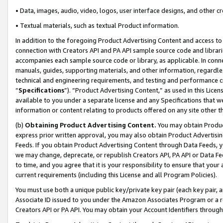
• Data, images, audio, video, logos, user interface designs, and other c
• Textual materials, such as textual Product information.
In addition to the foregoing Product Advertising Content and access to
connection with Creators API and PA API sample source code and librarie
accompanies each sample source code or library, as applicable. In conne
manuals, guides, supporting materials, and other information, regardless
technical and engineering requirements, and testing and performance cri
“
Specifications
”). “Product Advertising Content,” as used in this Lic
available to you under a separate license and any Specifications that we
information or content relating to products offered on any site other 
(b)
Obtaining Product Advertising Content.
You may obtain Product
express prior written approval, you may also obtain Product Advertisi
Feeds. If you obtain Product Advertising Content through Data Feeds, yo
we may change, deprecate, or republish Creators API, PA API or Data Fee
to time, and you agree that it is your responsibility to ensure that your
current requirements (including this License and all Program Policies).
You must use both a unique public key/private key pair (each key pair, a
Associate ID issued to you under the Amazon Associates Program or a r
Creators API or PA API. You may obtain your Account Identifiers through