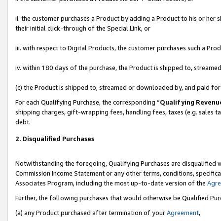
ii. the customer purchases a Product by adding a Product to his or her 
their initial click-through of the Special Link, or
iii. with respect to Digital Products, the customer purchases such a P
iv. within 180 days of the purchase, the Product is shipped to, stream
(c) the Product is shipped to, streamed or downloaded by, and paid fo
For each Qualifying Purchase, the corresponding “
Qualifying Revenu
shipping charges, gift-wrapping fees, handling fees, taxes (e.g. sales t
debt.
2. Disqualified Purchases
Notwithstanding the foregoing, Qualifying Purchases are disqualified w
Commission Income Statement or any other terms, conditions, specificat
Associates Program, including the most up-to-date version of the
Agr
Further, the following purchases that would otherwise be Qualified Pu
(a) any Product purchased after termination of your
Agreement
,