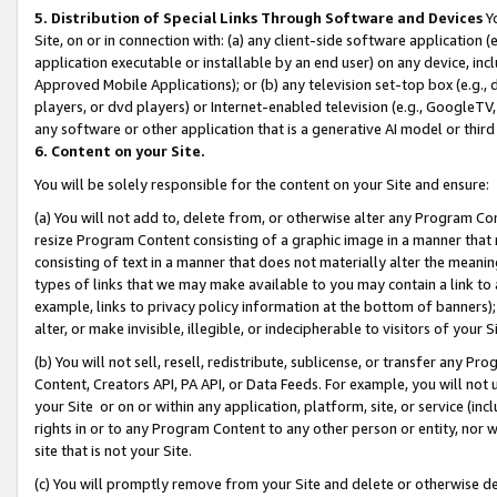
5. Distribution of Special Links Through Software and Devices
Yo
Site, on or in connection with: (a) any client-side software application 
application executable or installable by an end user) on any device, in
Approved Mobile Applications); or (b) any television set-top box (e.g., 
players, or dvd players) or Internet-enabled television (e.g., GoogleTV, 
any software or other application that is a generative AI model or thir
6. Content on your Site.
You will be solely responsible for the content on your Site and ensure:
(a) You will not add to, delete from, or otherwise alter any Program Co
resize Program Content consisting of a graphic image in a manner that
consisting of text in a manner that does not materially alter the meanin
types of links that we may make available to you may contain a link to 
example, links to privacy policy information at the bottom of banners);
alter, or make invisible, illegible, or indecipherable to visitors of your 
(b) You will not sell, resell, redistribute, sublicense, or transfer any 
Content, Creators API, PA API, or Data Feeds. For example, you will not 
your Site or on or within any application, platform, site, or service (in
rights in or to any Program Content to any other person or entity, nor wi
site that is not your Site.
(c) You will promptly remove from your Site and delete or otherwise d