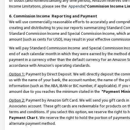
of doubt (and notwithstanding any time period), Amazon reserves the ri
Income Limitations, please see the
Appendix
("
Commission Income Li
6. Commission Income Reporting and Payment
We will use commercially reasonable efforts to accurately and comprehe
creating and distributing to you our reports summarizing Standard C
Standard Commission Income and Special Commission Income, which are 
amount (such as cents for USD), may result in your effective commission 
We will pay Standard Commission Income and Special Commission Incom
end of each calendar month in which they were earned by the method de
payment in a currency other than the default currency for an Amazon Sit
accordance with Amazon’s operating standards.
Option 1:
Payment by Direct Deposit. We will directly deposit the com
us with the name of your bank, the account number, the name of the pri
information (such as the ABA, IBAN or BIC number, if applicable). If you 
amount due to you reaches the minimum stated in the
"Payment Mini
Option 2:
Payment by Amazon Gift Card. We will send you gift cards in
Associates account. These gift cards are redeemable for products on t
terms and conditions. If you select this option, we reserve the right t
Payment Chart
. We reserve the right to hold the portion of payment
alternate payment method.