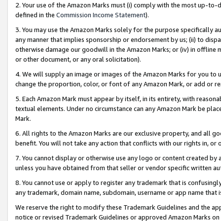
2. Your use of the Amazon Marks must (i) comply with the most up-to-da
defined in the
Commission Income Statement
).
3. You may use the Amazon Marks solely for the purpose specifically a
any manner that implies sponsorship or endorsement by us; (ii) to disparag
otherwise damage our goodwill in the Amazon Marks; or (iv) in offline ma
or other document, or any oral solicitation).
4. We will supply an image or images of the Amazon Marks for you to 
change the proportion, color, or font of any Amazon Mark, or add or
5. Each Amazon Mark must appear by itself, in its entirety, with reason
textual elements. Under no circumstance can any Amazon Mark be placed
Mark.
6. All rights to the Amazon Marks are our exclusive property, and all 
benefit. You will not take any action that conflicts with our rights in, 
7. You cannot display or otherwise use any logo or content created by a
unless you have obtained from that seller or vendor specific written au
8. You cannot use or apply to register any trademark that is confusingly
any trademark, domain name, subdomain, username or app name that is 
We reserve the right to modify these Trademark Guidelines and the app
notice or revised Trademark Guidelines or approved Amazon Marks on t