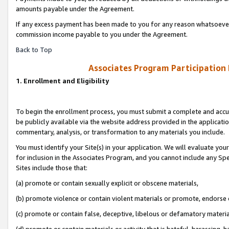
amounts payable under the Agreement.
If any excess payment has been made to you for any reason whatsoever,
commission income payable to you under the Agreement.
Back to Top
Associates Program Participation
1. Enrollment and Eligibility
To begin the enrollment process, you must submit a complete and accur
be publicly available via the website address provided in the application
commentary, analysis, or transformation to any materials you include.
You must identify your Site(s) in your application. We will evaluate your 
for inclusion in the Associates Program, and you cannot include any Speci
Sites include those that:
(a) promote or contain sexually explicit or obscene materials,
(b) promote violence or contain violent materials or promote, endorse 
(c) promote or contain false, deceptive, libelous or defamatory materi
(d) promote or contain materials or activity that is hateful, harassing, h