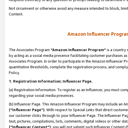
Not circumvent or otherwise avoid any measure intended to block, limit
Content.
Amazon Influencer Program
The Associates Program
“Amazon Influencer Program”
is a country 
by acting as a social media presence facilitating customer purchases as
Associates Program. In order to participate in the Amazon Influencer P
quantitative thresholds, complete the registration process, and comply
Policy.
1. Registration Information; Influencer Page.
(a) Registration Information. To register as an Influencer, you must co
regarding your social media presences.
(b) Influencer Page. This Amazon Influencer Program may include an A
(“Influencer Page”)
. With respect to Special Links that direct custom
our customer clicks through to your Influencer Page. The Influencer Pag
text, pictures, compilations, lists, comments, digital videos or other
(“Influencer Content”)
, you will not submit such Influencer Content i