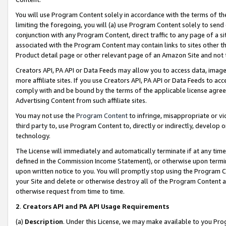
You will use Program Content solely in accordance with the terms of t
limiting the foregoing, you will (a) use Program Content solely to send
conjunction with any Program Content, direct traffic to any page of a si
associated with the Program Content may contain links to sites other t
Product detail page or other relevant page of an Amazon Site and not 
Creators API, PA API or Data Feeds may allow you to access data, image
more affiliate sites. If you use Creators API, PA API or Data Feeds to ac
comply with and be bound by the terms of the applicable license agreem
Advertising Content from such affiliate sites.
You may not use the
Program Content
to infringe, misappropriate or vio
third party to, use Program Content to, directly or indirectly, develo
technology.
The License will immediately and automatically terminate if at any ti
defined in the Commission Income Statement), or otherwise upon termina
upon written notice to you. You will promptly stop using the Program 
your Site and delete or otherwise destroy all of the Program Content 
otherwise request from time to time.
2
.
Creators API and PA API Usage Requirements
(a)
Description
. Under this License, we may make available to you Pr