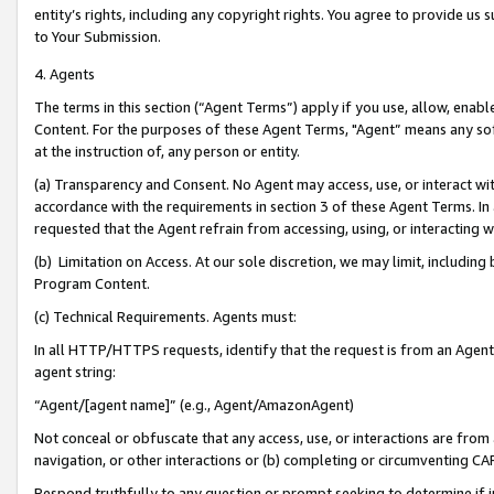
entity’s rights, including any copyright rights. You agree to provide us
to Your Submission.
4. Agents
The terms in this section (“Agent Terms”) apply if you use, allow, enab
Content. For the purposes of these Agent Terms, "Agent” means any so
at the instruction of, any person or entity.
(a) Transparency and Consent. No Agent may access, use, or interact with 
accordance with the requirements in section 3 of these Agent Terms. In
requested that the Agent refrain from accessing, using, or interacting
(b) Limitation on Access. At our sole discretion, we may limit, includin
Program Content.
(c) Technical Requirements. Agents must:
In all HTTP/HTTPS requests, identify that the request is from an Agent 
agent string:
“Agent/[agent name]” (e.g., Agent/AmazonAgent)
Not conceal or obfuscate that any access, use, or interactions are fro
navigation, or other interactions or (b) completing or circumventing 
Respond truthfully to any question or prompt seeking to determine if 