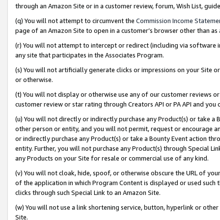
through an Amazon Site or in a customer review, forum, Wish List, gui
(q) You will not attempt to circumvent the
Commission Income Stateme
page of an Amazon Site to open in a customer’s browser other than as a 
(r) You will not attempt to intercept or redirect (including via softwar
any site that participates in the Associates Program.
(s) You will not artificially generate clicks or impressions on your Si
or otherwise.
(t) You will not display or otherwise use any of our customer reviews or 
customer review or star rating through Creators API or PA API and you 
(u) You will not directly or indirectly purchase any Product(s) or take a
other person or entity, and you will not permit, request or encourage an
or indirectly purchase any Product(s) or take a Bounty Event action thro
entity. Further, you will not purchase any Product(s) through Special Li
any Products on your Site for resale or commercial use of any kind.
(v) You will not cloak, hide, spoof, or otherwise obscure the URL of your
of the application in which Program Content is displayed or used such 
clicks through such Special Link to an Amazon Site.
(w) You will not use a link shortening service, button, hyperlink or oth
Site.