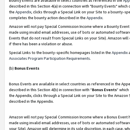
Bounty Events are available in select countries as referenced in the
App
described in this Section 4(a) in connection with "Bounty Events" which
the
Appendix
, clicks through a Special Link on your Site to a bounty-s
completes the bounty action described in the
Appendix
.
Amazon will not pay Special Commission Income where a Bounty Event ha
made using invalid email addresses, use of bots or automated software
Events that do not result from Special Links on your Site). Amazon will 
if there has been a violation or abuse.
Special Links to the bounty-specific homepages listed in the
Appendix
a
Associates Program Participation Requirements
.
(b)
Bonus Events
Bonus Events are available in select countries as referenced in the Ap
described in this Section 4(b) in connection with “
Bonus Events
” which
the Appendix, clicks through a Special Link on your Site to the Amazon 
described in the Appendix.
Amazon will not pay Special Commission Income where a Bonus Event has
made using invalid email addresses, use of bots or automated software,
your Site). Amazon will determine in its sole discretion, in each case, w