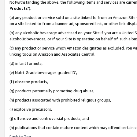
Notwithstanding the above, the following items and services are curren
Products
"):
(a) any product or service sold on a site linked to from an Amazon Site
on a site linked to from a banner ad, sponsored link, or other link dis
(b) any alcoholic beverage advertised on your Site if you are a United 
alcoholic beverages, or if your Site is operating on behalf of, such a bu
(c) any product or service which Amazon designates as excluded. You will 
linking tools on Amazon and Associates Central.
(d) infant formula,
(e) Nutri-Grade beverages graded 'D',
(f) obscene products,
(g) products potentially promoting drug abuse,
(h) products associated with prohibited religious groups,
(i) explosive precursors,
(j) offensive and controversial products, and
(h) publications that contain mature content which may offend certain 
Back to Top