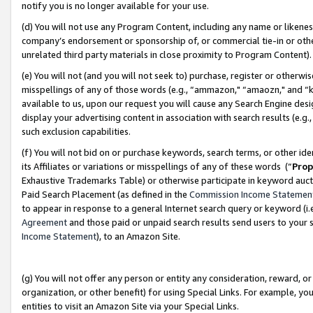
notify you is no longer available for your use.
(d) You will not use any Program Content, including any name or likene
company’s endorsement or sponsorship of, or commercial tie-in or other 
unrelated third party materials in close proximity to Program Content)
(e) You will not (and you will not seek to) purchase, register or otherw
misspellings of any of those words (e.g., “ammazon," “amaozn," and “kin
available to us, upon our request you will cause any Search Engine de
display your advertising content in association with search results (e.
such exclusion capabilities.
(f) You will not bid on or purchase keywords, search terms, or other id
its Affiliates or variations or misspellings of any of these words (“
Prop
Exhaustive Trademarks Table) or otherwise participate in keyword aucti
Paid Search Placement (as defined in the
Commission Income Statemen
to appear in response to a general Internet search query or keyword (i.e.
Agreement
and those paid or unpaid search results send users to your sit
Income Statement
), to an Amazon Site.
(g) You will not offer any person or entity any consideration, reward, or
organization, or other benefit) for using Special Links. For example, 
entities to visit an Amazon Site via your Special Links.