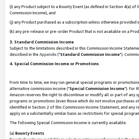
(i) any Product subject to a Bounty Event (as defined in Section 4(a) o
Commission Income), and
(j) any Product purchased as a subscription unless otherwise provided 
(k) any pre-release or pre-order Product that is not available on a Prod
3. Standard Commission Income
Subject to the limitations described in this Commission Income Statem
described in the
Appendix
("
Standard Commission Income
"). Commis
4. Special Commission Income or Promotions
From time to time, we may run general special programs or promotions 
alternative commission income ("
Special Commission Income
"). For 
Amazon reserves the right to discontinue or modify all or part of any s
programs or promotions (even those which do not involve purchases of P
identified in Section 2 of this Commission Income Statement, and any r
apply on a substantially similar basis as restrictions for special prog
The following Special Commission Income is currently available:
(a)
Bounty Events