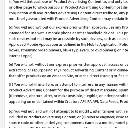
iii. You will link each use of Product Advertising Content to, and only 
or other page to which particular Product Advertising Content most direc
conjunction with any Product Advertising Content direct traffic to, any 
not closely associated with Product Advertising Content may contain lin
(d) You will not, without our express prior written approval, use any Pr
intended for use with a mobile phone or other handheld device. This proh
such devices but that may be accessible by such devices, such as a non-
Approved Mobile Application as defined in the Mobile Application Policy; 
boxes, streaming video players, blu-ray players, or dvd players) or Inte
Internet Apps).
(e) You will not, without our express prior written approval, access or 
extracting, or repurposing any Product Advertising Content or in connec
that offer products on an Amazon Site, or in the direct training or fin
(f) You will not (i) interfere, or attempt to interfere, in any manner wit
Product Advertising Content for the purpose of direct marketing, spammi
(iii) remove, obscure, alter, or make invisible, illegible, or indecipherab
appearing on or contained within Creators API, PA API, Data Feeds, Prod
(g) You will not, and will not attempt to (i) modify, alter, tamper with,
included in Product Advertising Content; or (ii) reverse engineer, disa
source code or other underlying components (such as a model, model pa