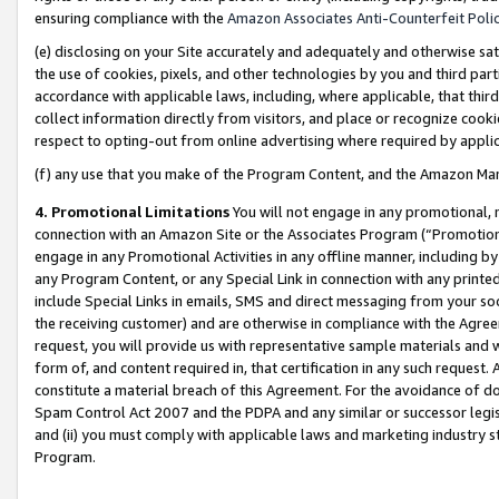
ensuring compliance with the
Amazon Associates Anti-Counterfeit Poli
(e) disclosing on your Site accurately and adequately and otherwise sat
the use of cookies, pixels, and other technologies by you and third part
accordance with applicable laws, including, where applicable, that thir
collect information directly from visitors, and place or recognize cooki
respect to opting-out from online advertising where required by appli
(f) any use that you make of the Program Content, and the Amazon Mar
4. Promotional Limitations
You will not engage in any promotional, ma
connection with an Amazon Site or the Associates Program (“Promotional
engage in any Promotional Activities in any offline manner, including by
any Program Content, or any Special Link in connection with any printed
include Special Links in emails, SMS and direct messaging from your soci
the receiving customer) and are otherwise in compliance with the Agr
request, you will provide us with representative sample materials and w
form of, and content required in, that certification in any such request. 
constitute a material breach of this Agreement. For the avoidance of do
Spam Control Act 2007 and the PDPA and any similar or successor legis
and (ii) you must comply with applicable laws and marketing industry s
Program.