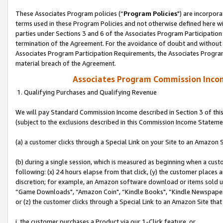
These Associates Program policies (“
Program Policies
") are incorpor
terms used in these Program Policies and not otherwise defined here wil
parties under Sections 3 and 6 of the Associates Program Participation
termination of the Agreement. For the avoidance of doubt and without l
Associates Program Participation Requirements, the Associates Program
material breach of the Agreement.
Associates Program Commission Inco
1. Qualifying Purchases and Qualifying Revenue
We will pay Standard Commission Income described in Section 3 of thi
(subject to the exclusions described in this Commission Income Stateme
(a) a customer clicks through a Special Link on your Site to an Amazon S
(b) during a single session, which is measured as beginning when a custo
following: (x) 24 hours elapse from that click, (y) the customer places 
discretion; for example, an Amazon software download or items sold 
“Game Downloads", “Amazon Coin", “Kindle Books", “Kindle Newspapers",
or (z) the customer clicks through a Special Link to an Amazon Site that
i. the customer purchases a Product via our 1-Click feature, or