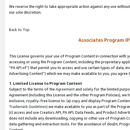
We reserve the right to take appropriate action against any use without
our sole discretion.
Back to Top
Associates Program IP
This License governs your use of Program Content in connection with yo
accessing or using the Program Content, including the proprietary appli
“PA API of”) that permit you to access and use certain types of data, i
Advertising Content”) which we may make available to you, you agree t
1
.
Limited License to Program Content
Subject to the terms of the
Agreement
and solely for the limited purpo
Agreement (including this License and the other Program Policies), we 
exclusive, royalty-free license to: (a) copy and display Program Conten
Trademark Guidelines
) we make available to you as part of the Progra
(c) access and use Creators API, PA API, Data Feeds, and Product Adverti
does not include any downloading, copying or other use of Program Conte
data gathering and extraction tools. For the avoidance of doubt, Progr
Content.