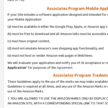
Associates Program Mobile Appli
If your Site includes a software application designed and intended for 
your Mobile Application:
(a) must be available in either the Google Play, Apple, or Amazon app s
(b) must be free to download and all Amazon links must be accessible 
(c) must have original content,
(d) must not emulate Amazon’s own shopping app functionality, and
(e) must not host or render Amazon web pages in WebViews.
We will evaluate your application and notify you of its acceptance or re
Application
" for purposes of the
Agreement
.
Associates Program Trademar
These Guidelines apply to the use of the marks we may make available
Guidelines is required at all times, and any use of the Amazon Marks in 
use of the Amazon Marks.
1. YOU ARE ALLOWED TO USE THE AMAZON MARKS ONLY BY DISPLAY 
AN AMAZON SITE, WITH A CORRESPONDING SPECIAL LINK TO THAT SI