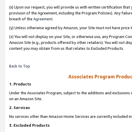
(x) Upon our request, you will provide us with written certification tha
provision of the Agreement, including the Program Policies). Any failure
breach of the
Agreement
.
(y) Unless otherwise agreed by Amazon, your Site must not have price tr
(z) You will not display on your Site, or otherwise use, any Program Con
Amazon Site (e.g., products offered by other retailers). You will not di
content you may obtain from us that relates to Excluded Products.
Back to Top
Associates Program Produc
1. Products
Under the Associates Program, subject to the additions and exclusions d
on an Amazon Site.
2. Services
No services other than Amazon Home Services are currently included in 
3. Excluded Products