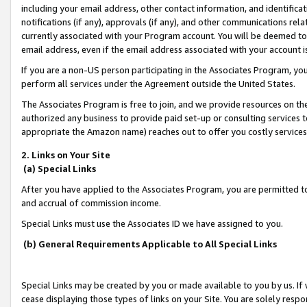
including your email address, other contact information, and identifica
notifications (if any), approvals (if any), and other communications re
currently associated with your Program account. You will be deemed to 
email address, even if the email address associated with your account i
If you are a non-US person participating in the Associates Program, you
perform all services under the Agreement outside the United States.
The Associates Program is free to join, and we provide resources on th
authorized any business to provide paid set-up or consulting services t
appropriate the Amazon name) reaches out to offer you costly services
2. Links on Your Site
(a) Special Links
After you have applied to the Associates Program, you are permitted to 
and accrual of commission income.
Special Links must use the Associates ID we have assigned to you.
(b) General Requirements Applicable to All Special Links
Special Links may be created by you or made available to you by us. If 
cease displaying those types of links on your Site. You are solely respo