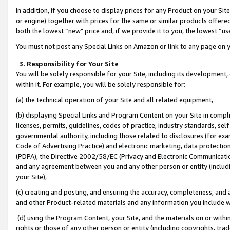
In addition, if you choose to display prices for any Product on your Si
or engine) together with prices for the same or similar products offer
both the lowest “new" price and, if we provide it to you, the lowest “us
You must not post any Special Links on Amazon or link to any page on 
3. Responsibility for Your Site
You will be solely responsible for your Site, including its development
within it. For example, you will be solely responsible for:
(a) the technical operation of your Site and all related equipment,
(b) displaying Special Links and Program Content on your Site in compl
licenses, permits, guidelines, codes of practice, industry standards, se
governmental authority, including those related to disclosures (for exa
Code of Advertising Practice) and electronic marketing, data protectio
(PDPA), the Directive 2002/58/EC (Privacy and Electronic Communicatio
and any agreement between you and any other person or entity (includin
your Site),
(c) creating and posting, and ensuring the accuracy, completeness, and 
and other Product-related materials and any information you include wit
(d) using the Program Content, your Site, and the materials on or within
rights or those of any other person or entity (including copyrights, trad