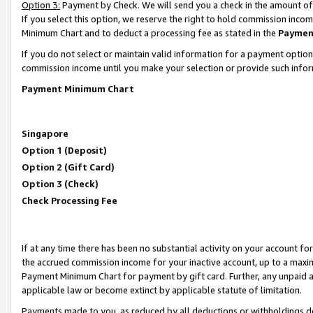
Option 3:
Payment by Check. We will send you a check in the amount of
If you select this option, we reserve the right to hold commission inc
Minimum Chart and to deduct a processing fee as stated in the
Paymen
If you do not select or maintain valid information for a payment opti
commission income until you make your selection or provide such infor
Payment Minimum Chart
Singapore
Option 1 (Deposit)
Option 2 (Gift Card)
Option 3 (Check)
Check Processing Fee
If at any time there has been no substantial activity on your account for 
the accrued commission income for your inactive account, up to a max
Payment Minimum Chart for payment by gift card. Further, any unpaid 
applicable law or become extinct by applicable statute of limitation.
Payments made to you, as reduced by all deductions or withholdings de