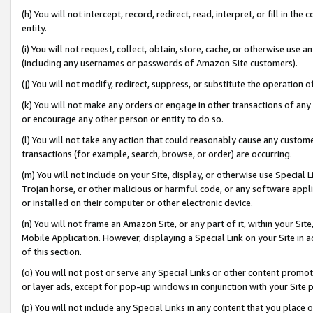
(h) You will not intercept, record, redirect, read, interpret, or fill in 
entity.
(i) You will not request, collect, obtain, store, cache, or otherwise us
(including any usernames or passwords of Amazon Site customers).
(j) You will not modify, redirect, suppress, or substitute the operation 
(k) You will not make any orders or engage in other transactions of any 
or encourage any other person or entity to do so.
(l) You will not take any action that could reasonably cause any custome
transactions (for example, search, browse, or order) are occurring.
(m) You will not include on your Site, display, or otherwise use Specia
Trojan horse, or other malicious or harmful code, or any software app
or installed on their computer or other electronic device.
(n) You will not frame an Amazon Site, or any part of it, within your Sit
Mobile Application. However, displaying a Special Link on your Site in a
of this section.
(o) You will not post or serve any Special Links or other content prom
or layer ads, except for pop-up windows in conjunction with your Site 
(p) You will not include any Special Links in any content that you place