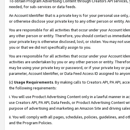
To obtain Program Advertising Content through Creators API services, y
needed, for sub-services or data feeds.
An Account Identifier that is a private key is for your personal use only,
or otherwise disclose your private key to any other person or entity. An A
You are responsible for all activities that occur under your Account Ide
any other person or entity. Therefore, you should contact us immediate
your private key is otherwise disclosed, lost, or stolen. You may not u
you or that we did not specifically assign to you.
You are responsible for all activities that occur under your Account Ide
activities are undertaken by you or any other person or entity. Theref
may be using your private key or password, or if your private key or pa
parameter, Account Identifier, or Data Feed Access ID assigned to anyone
(c)
Usage Requirements
. By making calls to Creators API, PA API, ac
the following requirements:
i. You will use Product Advertising Content only in a lawful manner in a
use Creators API, PA API, Data Feeds, or Product Advertising Content wit
purpose of advertising and marketing an Amazon Site and driving sales
ii. You will comply with all pages, schedules, policies, guidelines, and o
and the Program Policies.