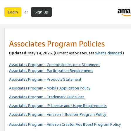
Login
Sign up
or
Associates Program Policies
Updated:
May 14, 2026. (Current Associates, see
what’s changed
.)
Associates Program - Commission Income Statement
Associates Program - Participation Requirements
Associates Program - Products Statement
Associates Program - Mobile Application Policy
Associates Program - Trademark Guidelines
Associates Program - IP License and Usage Requirements
Associates Program - Amazon Influencer Program Policy
Associates Program - Amazon Creator Ads Boost Program Policy