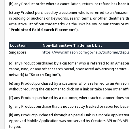
(b) any Product order where a cancellation, return, or refund has been i
(c) any Product purchased by a customer who is referred to an Amazon 
in bidding or auctions on keywords, search terms, or other identifiers 
exhaustive list of our trademarks via the links below, or variations or 
“
Prohibited Paid Search Placement
"),
Location
Non-Exhaustive Trademark List
Singapore
https://www.amazon.com/gp/help/customer/disp
(d) any Product purchased by a customer who is referred to an Amazon S
Yahoo, Bing, or any other search portal, sponsored advertising service, o
network) (a “
Search Engine
"),
(e) any Product purchased by a customer who is referred to an Amazon Si
without requiring the customer to click on a link or take some other affi
(f) any Product purchased by a customer, where such customer does no
(g) any Product purchase that is not correctly tracked or reported bec
(h) any Product purchased through a Special Link in a Mobile Applicatio
Approved Mobile Application was not served by Creators API or PA API (
to you,