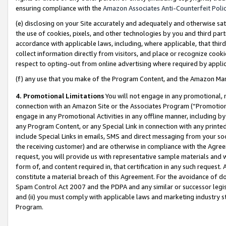
ensuring compliance with the
Amazon Associates Anti-Counterfeit Poli
(e) disclosing on your Site accurately and adequately and otherwise sat
the use of cookies, pixels, and other technologies by you and third part
accordance with applicable laws, including, where applicable, that thir
collect information directly from visitors, and place or recognize cooki
respect to opting-out from online advertising where required by appli
(f) any use that you make of the Program Content, and the Amazon Mar
4. Promotional Limitations
You will not engage in any promotional, ma
connection with an Amazon Site or the Associates Program (“Promotional
engage in any Promotional Activities in any offline manner, including by
any Program Content, or any Special Link in connection with any printed
include Special Links in emails, SMS and direct messaging from your soci
the receiving customer) and are otherwise in compliance with the Agr
request, you will provide us with representative sample materials and w
form of, and content required in, that certification in any such request. 
constitute a material breach of this Agreement. For the avoidance of do
Spam Control Act 2007 and the PDPA and any similar or successor legis
and (ii) you must comply with applicable laws and marketing industry s
Program.