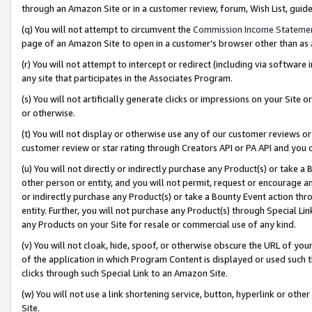
through an Amazon Site or in a customer review, forum, Wish List, gui
(q) You will not attempt to circumvent the
Commission Income Stateme
page of an Amazon Site to open in a customer’s browser other than as a 
(r) You will not attempt to intercept or redirect (including via softwar
any site that participates in the Associates Program.
(s) You will not artificially generate clicks or impressions on your Si
or otherwise.
(t) You will not display or otherwise use any of our customer reviews or 
customer review or star rating through Creators API or PA API and you 
(u) You will not directly or indirectly purchase any Product(s) or take a
other person or entity, and you will not permit, request or encourage an
or indirectly purchase any Product(s) or take a Bounty Event action thro
entity. Further, you will not purchase any Product(s) through Special Li
any Products on your Site for resale or commercial use of any kind.
(v) You will not cloak, hide, spoof, or otherwise obscure the URL of your
of the application in which Program Content is displayed or used such 
clicks through such Special Link to an Amazon Site.
(w) You will not use a link shortening service, button, hyperlink or oth
Site.