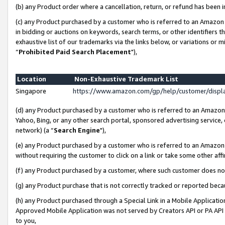
(b) any Product order where a cancellation, return, or refund has been i
(c) any Product purchased by a customer who is referred to an Amazon 
in bidding or auctions on keywords, search terms, or other identifiers 
exhaustive list of our trademarks via the links below, or variations or 
“
Prohibited Paid Search Placement
"),
Location
Non-Exhaustive Trademark List
Singapore
https://www.amazon.com/gp/help/customer/disp
(d) any Product purchased by a customer who is referred to an Amazon S
Yahoo, Bing, or any other search portal, sponsored advertising service, o
network) (a “
Search Engine
"),
(e) any Product purchased by a customer who is referred to an Amazon Si
without requiring the customer to click on a link or take some other affi
(f) any Product purchased by a customer, where such customer does no
(g) any Product purchase that is not correctly tracked or reported bec
(h) any Product purchased through a Special Link in a Mobile Applicatio
Approved Mobile Application was not served by Creators API or PA API (
to you,