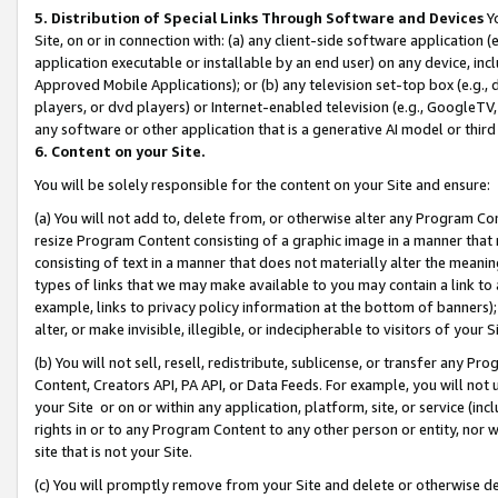
5. Distribution of Special Links Through Software and Devices
Yo
Site, on or in connection with: (a) any client-side software application 
application executable or installable by an end user) on any device, in
Approved Mobile Applications); or (b) any television set-top box (e.g., 
players, or dvd players) or Internet-enabled television (e.g., GoogleTV, 
any software or other application that is a generative AI model or thir
6. Content on your Site.
You will be solely responsible for the content on your Site and ensure:
(a) You will not add to, delete from, or otherwise alter any Program Co
resize Program Content consisting of a graphic image in a manner that
consisting of text in a manner that does not materially alter the meanin
types of links that we may make available to you may contain a link to 
example, links to privacy policy information at the bottom of banners);
alter, or make invisible, illegible, or indecipherable to visitors of your 
(b) You will not sell, resell, redistribute, sublicense, or transfer any 
Content, Creators API, PA API, or Data Feeds. For example, you will not 
your Site or on or within any application, platform, site, or service (in
rights in or to any Program Content to any other person or entity, nor wi
site that is not your Site.
(c) You will promptly remove from your Site and delete or otherwise d