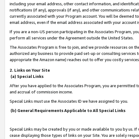
including your email address, other contact information, and identifica
notifications (if any), approvals (if any), and other communications re
currently associated with your Program account. You will be deemed to 
email address, even if the email address associated with your account i
If you are a non-US person participating in the Associates Program, you
perform all services under the Agreement outside the United States.
The Associates Program is free to join, and we provide resources on th
authorized any business to provide paid set-up or consulting services t
appropriate the Amazon name) reaches out to offer you costly services
2. Links on Your Site
(a) Special Links
After you have applied to the Associates Program, you are permitted to 
and accrual of commission income.
Special Links must use the Associates ID we have assigned to you.
(b) General Requirements Applicable to All Special Links
Special Links may be created by you or made available to you by us. If 
cease displaying those types of links on your Site. You are solely respo