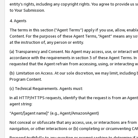
entity’s rights, including any copyright rights. You agree to provide us
to Your Submission.
4. Agents
The terms in this section (“Agent Terms”) apply if you use, allow, enab
Content. For the purposes of these Agent Terms, "Agent” means any so
at the instruction of, any person or entity.
(a) Transparency and Consent. No Agent may access, use, or interact with 
accordance with the requirements in section 3 of these Agent Terms. In
requested that the Agent refrain from accessing, using, or interacting
(b) Limitation on Access. At our sole discretion, we may limit, includin
Program Content.
(c) Technical Requirements. Agents must:
In all HTTP/HTTPS requests, identify that the request is from an Agent 
agent string:
“Agent/[agent name]” (e.g., Agent/AmazonAgent)
Not conceal or obfuscate that any access, use, or interactions are fro
navigation, or other interactions or (b) completing or circumventing 
Respond truthfully to any question or prompt seeking to determine if 