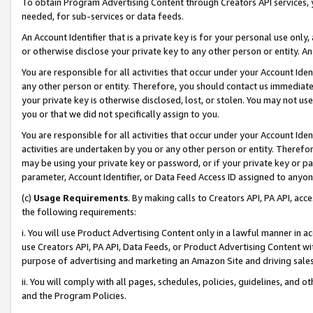
To obtain Program Advertising Content through Creators API services, y
needed, for sub-services or data feeds.
An Account Identifier that is a private key is for your personal use only,
or otherwise disclose your private key to any other person or entity. An A
You are responsible for all activities that occur under your Account Ide
any other person or entity. Therefore, you should contact us immediate
your private key is otherwise disclosed, lost, or stolen. You may not u
you or that we did not specifically assign to you.
You are responsible for all activities that occur under your Account Ide
activities are undertaken by you or any other person or entity. Theref
may be using your private key or password, or if your private key or pa
parameter, Account Identifier, or Data Feed Access ID assigned to anyone
(c)
Usage Requirements
. By making calls to Creators API, PA API, ac
the following requirements:
i. You will use Product Advertising Content only in a lawful manner in a
use Creators API, PA API, Data Feeds, or Product Advertising Content wit
purpose of advertising and marketing an Amazon Site and driving sales
ii. You will comply with all pages, schedules, policies, guidelines, and o
and the Program Policies.