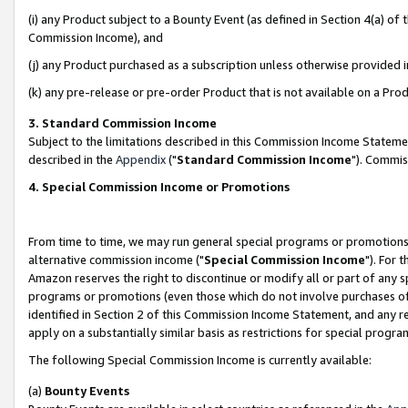
(i) any Product subject to a Bounty Event (as defined in Section 4(a) o
Commission Income), and
(j) any Product purchased as a subscription unless otherwise provided 
(k) any pre-release or pre-order Product that is not available on a Prod
3. Standard Commission Income
Subject to the limitations described in this Commission Income Statem
described in the
Appendix
("
Standard Commission Income
"). Commis
4. Special Commission Income or Promotions
From time to time, we may run general special programs or promotions 
alternative commission income ("
Special Commission Income
"). For 
Amazon reserves the right to discontinue or modify all or part of any s
programs or promotions (even those which do not involve purchases of P
identified in Section 2 of this Commission Income Statement, and any r
apply on a substantially similar basis as restrictions for special prog
The following Special Commission Income is currently available:
(a)
Bounty Events