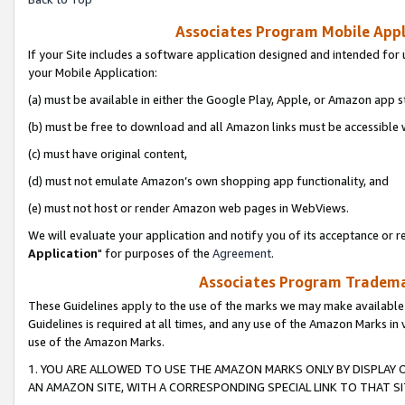
Associates Program Mobile Appli
If your Site includes a software application designed and intended for 
your Mobile Application:
(a) must be available in either the Google Play, Apple, or Amazon app s
(b) must be free to download and all Amazon links must be accessible 
(c) must have original content,
(d) must not emulate Amazon’s own shopping app functionality, and
(e) must not host or render Amazon web pages in WebViews.
We will evaluate your application and notify you of its acceptance or re
Application
" for purposes of the
Agreement
.
Associates Program Trademar
These Guidelines apply to the use of the marks we may make available
Guidelines is required at all times, and any use of the Amazon Marks in 
use of the Amazon Marks.
1. YOU ARE ALLOWED TO USE THE AMAZON MARKS ONLY BY DISPLAY 
AN AMAZON SITE, WITH A CORRESPONDING SPECIAL LINK TO THAT SI