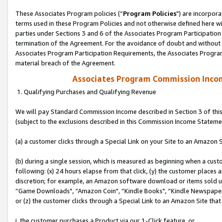
These Associates Program policies (“
Program Policies
") are incorpor
terms used in these Program Policies and not otherwise defined here wil
parties under Sections 3 and 6 of the Associates Program Participation
termination of the Agreement. For the avoidance of doubt and without l
Associates Program Participation Requirements, the Associates Program
material breach of the Agreement.
Associates Program Commission Inco
1. Qualifying Purchases and Qualifying Revenue
We will pay Standard Commission Income described in Section 3 of thi
(subject to the exclusions described in this Commission Income Stateme
(a) a customer clicks through a Special Link on your Site to an Amazon S
(b) during a single session, which is measured as beginning when a custo
following: (x) 24 hours elapse from that click, (y) the customer places 
discretion; for example, an Amazon software download or items sold 
“Game Downloads", “Amazon Coin", “Kindle Books", “Kindle Newspapers",
or (z) the customer clicks through a Special Link to an Amazon Site that
i. the customer purchases a Product via our 1-Click feature, or