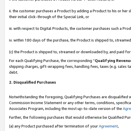
ii. the customer purchases a Product by adding a Product to his or her 
their initial click-through of the Special Link, or
iii. with respect to Digital Products, the customer purchases such a P
iv. within 180 days of the purchase, the Product is shipped to, stream
(c) the Product is shipped to, streamed or downloaded by, and paid fo
For each Qualifying Purchase, the corresponding “
Qualifying Revenu
shipping charges, gift-wrapping fees, handling fees, taxes (e.g. sales t
debt.
2. Disqualified Purchases
Notwithstanding the foregoing, Qualifying Purchases are disqualified w
Commission Income Statement or any other terms, conditions, specificat
Associates Program, including the most up-to-date version of the
Agr
Further, the following purchases that would otherwise be Qualified Pu
(a) any Product purchased after termination of your
Agreement
,