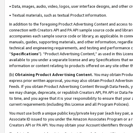
• Data, images, audio, video, logos, user interface designs, and other c
• Textual materials, such as textual Product information.
In addition to the foregoing Product Advertising Content and access to
connection with Creators API and PA API sample source code and librarie
accompanies each sample source code or library, as applicable. In conne
manuals, guides, supporting materials, and other information, regardless
technical and engineering requirements, and testing and performance cri
“
Specifications
”). “Product Advertising Content,” as used in this Lic
available to you under a separate license and any Specifications that we
information or content relating to products offered on any site other 
(b)
Obtaining Product Advertising Content.
You may obtain Product
express prior written approval, you may also obtain Product Advertisi
Feeds. If you obtain Product Advertising Content through Data Feeds, yo
we may change, deprecate, or republish Creators API, PA API or Data Fee
to time, and you agree that it is your responsibility to ensure that your
current requirements (including this License and all Program Policies).
You must use both a unique public key/private key pair (each key pair, a
Associate ID issued to you under the Amazon Associates Program or a r
Creators API or PA API. You may obtain your Account Identifiers through