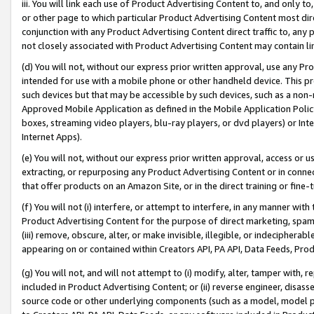
iii. You will link each use of Product Advertising Content to, and only 
or other page to which particular Product Advertising Content most direc
conjunction with any Product Advertising Content direct traffic to, any 
not closely associated with Product Advertising Content may contain lin
(d) You will not, without our express prior written approval, use any Pr
intended for use with a mobile phone or other handheld device. This proh
such devices but that may be accessible by such devices, such as a non-
Approved Mobile Application as defined in the Mobile Application Policy; 
boxes, streaming video players, blu-ray players, or dvd players) or Inte
Internet Apps).
(e) You will not, without our express prior written approval, access or 
extracting, or repurposing any Product Advertising Content or in connec
that offer products on an Amazon Site, or in the direct training or fin
(f) You will not (i) interfere, or attempt to interfere, in any manner wit
Product Advertising Content for the purpose of direct marketing, spammi
(iii) remove, obscure, alter, or make invisible, illegible, or indecipherab
appearing on or contained within Creators API, PA API, Data Feeds, Prod
(g) You will not, and will not attempt to (i) modify, alter, tamper with,
included in Product Advertising Content; or (ii) reverse engineer, disa
source code or other underlying components (such as a model, model pa