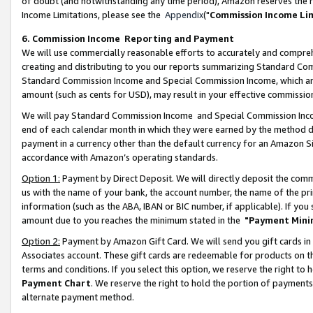
of doubt (and notwithstanding any time period), Amazon reserves the ri
Income Limitations, please see the
Appendix
("
Commission Income Li
6. Commission Income Reporting and Payment
We will use commercially reasonable efforts to accurately and comprehe
creating and distributing to you our reports summarizing Standard C
Standard Commission Income and Special Commission Income, which are 
amount (such as cents for USD), may result in your effective commission 
We will pay Standard Commission Income and Special Commission Incom
end of each calendar month in which they were earned by the method de
payment in a currency other than the default currency for an Amazon Sit
accordance with Amazon’s operating standards.
Option 1:
Payment by Direct Deposit. We will directly deposit the com
us with the name of your bank, the account number, the name of the pri
information (such as the ABA, IBAN or BIC number, if applicable). If you 
amount due to you reaches the minimum stated in the
"Payment Mini
Option 2:
Payment by Amazon Gift Card. We will send you gift cards in
Associates account. These gift cards are redeemable for products on t
terms and conditions. If you select this option, we reserve the right t
Payment Chart
. We reserve the right to hold the portion of payment
alternate payment method.