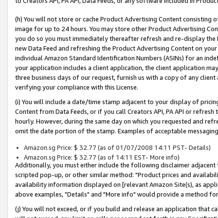
to Creators API, PA API, Data Feeds, or any software included in Produc
(h) You will not store or cache Product Advertising Content consisting 
image for up to 24 hours. You may store other Product Advertising Cont
you do so you must immediately thereafter refresh and re-display the P
new Data Feed and refreshing the Product Advertising Content on your 
individual Amazon Standard Identification Numbers (ASINs) for an indefi
your application includes a client application, the client application m
three business days of our request, furnish us with a copy of any clien
verifying your compliance with this License.
(i) You will include a date/time stamp adjacent to your display of prici
Content from Data Feeds, or if you call Creators API, PA API or refresh
hourly. However, during the same day on which you requested and refre
omit the date portion of the stamp. Examples of acceptable messaging
Amazon.sg Price: $ 32.77 (as of 01/07/2008 14:11 PST- Details)
Amazon.sg Price: $ 32.77 (as of 14:11 EST- More info)
Additionally, you must either include the following disclaimer adjacent t
scripted pop-up, or other similar method: "Product prices and availabil
availability information displayed on [relevant Amazon Site(s), as appli
above examples, "Details" and "More info" would provide a method for 
(j) You will not exceed, or if you build and release an application that c