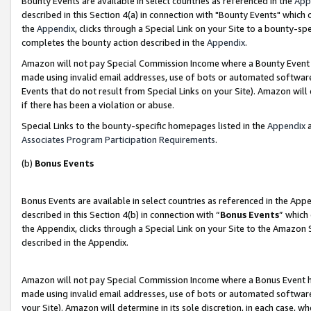
Bounty Events are available in select countries as referenced in the
App
described in this Section 4(a) in connection with "Bounty Events" which
the
Appendix
, clicks through a Special Link on your Site to a bounty-s
completes the bounty action described in the
Appendix
.
Amazon will not pay Special Commission Income where a Bounty Event ha
made using invalid email addresses, use of bots or automated software
Events that do not result from Special Links on your Site). Amazon will 
if there has been a violation or abuse.
Special Links to the bounty-specific homepages listed in the
Appendix
a
Associates Program Participation Requirements
.
(b)
Bonus Events
Bonus Events are available in select countries as referenced in the Ap
described in this Section 4(b) in connection with “
Bonus Events
” which
the Appendix, clicks through a Special Link on your Site to the Amazon 
described in the Appendix.
Amazon will not pay Special Commission Income where a Bonus Event has
made using invalid email addresses, use of bots or automated software,
your Site). Amazon will determine in its sole discretion, in each case, w