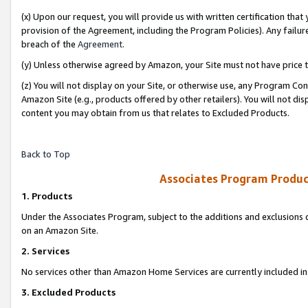
(x) Upon our request, you will provide us with written certification tha
provision of the Agreement, including the Program Policies). Any failure
breach of the
Agreement
.
(y) Unless otherwise agreed by Amazon, your Site must not have price tr
(z) You will not display on your Site, or otherwise use, any Program Con
Amazon Site (e.g., products offered by other retailers). You will not di
content you may obtain from us that relates to Excluded Products.
Back to Top
Associates Program Produc
1. Products
Under the Associates Program, subject to the additions and exclusions d
on an Amazon Site.
2. Services
No services other than Amazon Home Services are currently included in 
3. Excluded Products