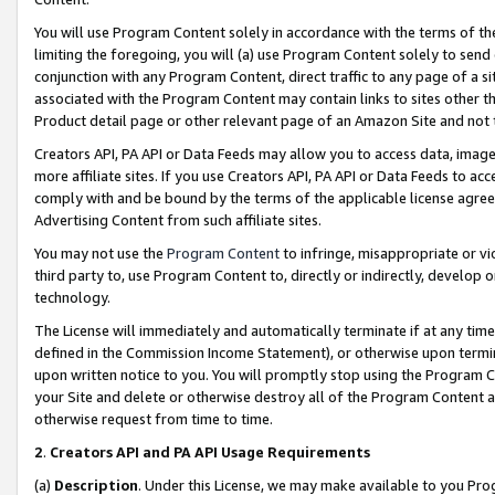
You will use Program Content solely in accordance with the terms of t
limiting the foregoing, you will (a) use Program Content solely to send
conjunction with any Program Content, direct traffic to any page of a si
associated with the Program Content may contain links to sites other t
Product detail page or other relevant page of an Amazon Site and not 
Creators API, PA API or Data Feeds may allow you to access data, image
more affiliate sites. If you use Creators API, PA API or Data Feeds to ac
comply with and be bound by the terms of the applicable license agreem
Advertising Content from such affiliate sites.
You may not use the
Program Content
to infringe, misappropriate or vio
third party to, use Program Content to, directly or indirectly, develo
technology.
The License will immediately and automatically terminate if at any ti
defined in the Commission Income Statement), or otherwise upon termina
upon written notice to you. You will promptly stop using the Program 
your Site and delete or otherwise destroy all of the Program Content 
otherwise request from time to time.
2
.
Creators API and PA API Usage Requirements
(a)
Description
. Under this License, we may make available to you Pr