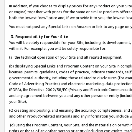
In addition, if you choose to display prices for any Product on your Si
or engine) together with prices for the same or similar products offer
both the lowest “new" price and, if we provide it to you, the lowest “us
You must not post any Special Links on Amazon or link to any page on 
3. Responsibility for Your Site
You will be solely responsible for your Site, including its development
within it. For example, you will be solely responsible for:
(a) the technical operation of your Site and all related equipment,
(b) displaying Special Links and Program Content on your Site in compl
licenses, permits, guidelines, codes of practice, industry standards, se
governmental authority, including those related to disclosures (for exa
Code of Advertising Practice) and electronic marketing, data protectio
(PDPA), the Directive 2002/58/EC (Privacy and Electronic Communicatio
and any agreement between you and any other person or entity (includin
your Site),
(c) creating and posting, and ensuring the accuracy, completeness, and 
and other Product-related materials and any information you include wit
(d) using the Program Content, your Site, and the materials on or within
rights or those of any other person or entity (including copyrights, trad