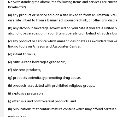
Notwithstanding the above, the following items and services are curren
Products
"):
(a) any product or service sold on a site linked to from an Amazon Site
on a site linked to from a banner ad, sponsored link, or other link dis
(b) any alcoholic beverage advertised on your Site if you are a United 
alcoholic beverages, or if your Site is operating on behalf of, such a bu
(c) any product or service which Amazon designates as excluded. You will 
linking tools on Amazon and Associates Central.
(d) infant formula,
(e) Nutri-Grade beverages graded 'D',
(f) obscene products,
(g) products potentially promoting drug abuse,
(h) products associated with prohibited religious groups,
(i) explosive precursors,
(j) offensive and controversial products, and
(h) publications that contain mature content which may offend certain 
Back to Top