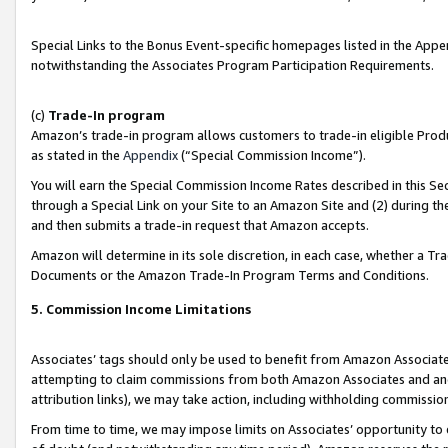
Special Links to the Bonus Event-specific homepages listed in the Appe
notwithstanding the Associates Program Participation Requirements.
(c)
Trade-In program
Amazon’s trade-in program allows customers to trade-in eligible Produc
as stated in the
Appendix
(“Special Commission Income”).
You will earn the Special Commission Income Rates described in this Sec
through a Special Link on your Site to an Amazon Site and (2) during th
and then submits a trade-in request that Amazon accepts.
Amazon will determine in its sole discretion, in each case, whether a T
Documents or the Amazon Trade-In Program Terms and Conditions.
5. Commission Income Limitations
Associates’ tags should only be used to benefit from Amazon Associates
attempting to claim commissions from both Amazon Associates and ano
attribution links), we may take action, including withholding commissio
From time to time, we may impose limits on Associates’ opportunity t