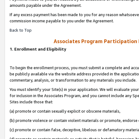
amounts payable under the Agreement.
If any excess payment has been made to you for any reason whatsoever,
commission income payable to you under the Agreement.
Back to Top
Associates Program Participation
1. Enrollment and Eligibility
To begin the enrollment process, you must submit a complete and accur
be publicly available via the website address provided in the application
commentary, analysis, or transformation to any materials you include.
You must identify your Site(s) in your application. We will evaluate your 
for inclusion in the Associates Program, and you cannot include any Speci
Sites include those that:
(a) promote or contain sexually explicit or obscene materials,
(b) promote violence or contain violent materials or promote, endorse 
(c) promote or contain false, deceptive, libelous or defamatory materi
(d) promote or contain materials or activity that is hateful, harassing, h