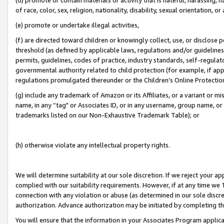
of race, color, sex, religion, nationality, disability, sexual orientation, or
(e) promote or undertake illegal activities,
(f) are directed toward children or knowingly collect, use, or disclose
threshold (as defined by applicable laws, regulations and/or guidelines);
permits, guidelines, codes of practice, industry standards, self-regulat
governmental authority related to child protection (for example, if app
regulations promulgated thereunder or the Children’s Online Protection
(g) include any trademark of Amazon or its Affiliates, or a variant or 
name, in any “tag" or Associates ID, or in any username, group name, or 
trademarks listed on our Non-Exhaustive Trademark Table); or
(h) otherwise violate any intellectual property rights.
We will determine suitability at our sole discretion. If we reject your 
complied with our suitability requirements. However, if at any time we 1
connection with any violation or abuse (as determined in our sole disc
authorization. Advance authorization may be initiated by completing t
You will ensure that the information in your Associates Program applic