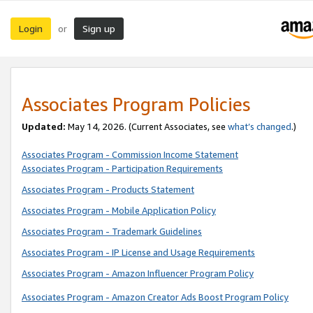
Login
Sign up
or
Associates Program Policies
Updated:
May 14, 2026. (Current Associates, see
what’s changed
.)
Associates Program - Commission Income Statement
Associates Program - Participation Requirements
Associates Program - Products Statement
Associates Program - Mobile Application Policy
Associates Program - Trademark Guidelines
Associates Program - IP License and Usage Requirements
Associates Program - Amazon Influencer Program Policy
Associates Program - Amazon Creator Ads Boost Program Policy