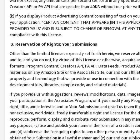
will not exceed, any limit on calls per second set forth in any Specifica
Creators API or PA API that are greater than 40KB without our prior wr
(k) If you display Product Advertising Content consisting of text on your
your application: “CERTAIN CONTENT THAT APPEARS [IN THIS APPLIC
PROVIDED ‘AS IS’ AND IS SUBJECT TO CHANGE OR REMOVAL AT ANY TIME.”
compliance with this License.
3.
Reservation of Rights; Your Submissions
Other than the limited licenses expressly set forth herein, we reserve all 
and to, and you do not, by virtue of this License or otherwise, acquire an
formats, Program Content, Creators API, PA API, Data Feeds, Product 
materials on any Amazon Site or the Associates Site, our and our affili
property and technology that we provide or use in connection with the
development kits, libraries, sample code, and related materials).
If you provide us with suggestions, reviews, modifications, data, image
your participation in the Associates Program, or if you modify any Prog
right, title, and interest in and to Your Submission and grant us (even 
nonexclusive, worldwide, freely transferable right and license for the du
reproduce, perform, display, and distribute Your Submission in any man
any purpose; (c) use and publish your name in the form of a credit in c
and (d) sublicense the foregoing rights to any other person or entity. A
obtained Your Submission in a lawful manner and (z) our and our sublice