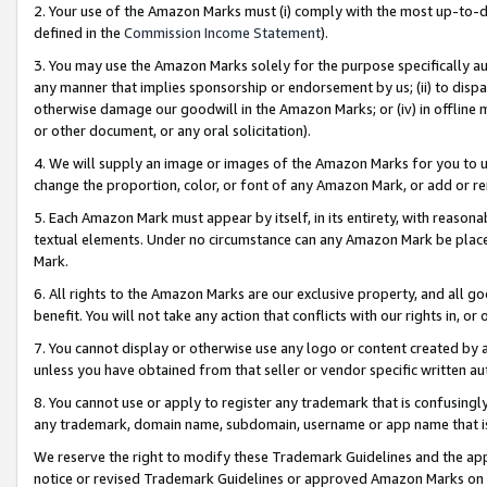
2. Your use of the Amazon Marks must (i) comply with the most up-to-da
defined in the
Commission Income Statement
).
3. You may use the Amazon Marks solely for the purpose specifically a
any manner that implies sponsorship or endorsement by us; (ii) to disparag
otherwise damage our goodwill in the Amazon Marks; or (iv) in offline ma
or other document, or any oral solicitation).
4. We will supply an image or images of the Amazon Marks for you to 
change the proportion, color, or font of any Amazon Mark, or add or
5. Each Amazon Mark must appear by itself, in its entirety, with reason
textual elements. Under no circumstance can any Amazon Mark be placed
Mark.
6. All rights to the Amazon Marks are our exclusive property, and all 
benefit. You will not take any action that conflicts with our rights in, 
7. You cannot display or otherwise use any logo or content created by a
unless you have obtained from that seller or vendor specific written au
8. You cannot use or apply to register any trademark that is confusingly
any trademark, domain name, subdomain, username or app name that is 
We reserve the right to modify these Trademark Guidelines and the app
notice or revised Trademark Guidelines or approved Amazon Marks on t