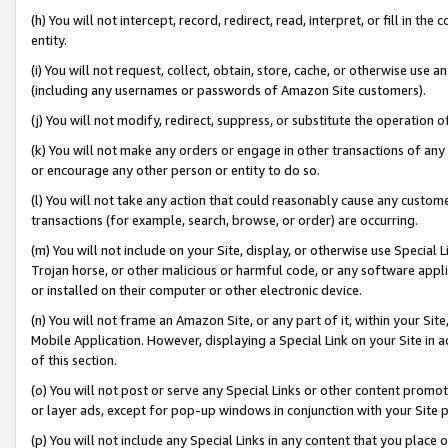
(h) You will not intercept, record, redirect, read, interpret, or fill in 
entity.
(i) You will not request, collect, obtain, store, cache, or otherwise us
(including any usernames or passwords of Amazon Site customers).
(j) You will not modify, redirect, suppress, or substitute the operation 
(k) You will not make any orders or engage in other transactions of any 
or encourage any other person or entity to do so.
(l) You will not take any action that could reasonably cause any custome
transactions (for example, search, browse, or order) are occurring.
(m) You will not include on your Site, display, or otherwise use Specia
Trojan horse, or other malicious or harmful code, or any software app
or installed on their computer or other electronic device.
(n) You will not frame an Amazon Site, or any part of it, within your Sit
Mobile Application. However, displaying a Special Link on your Site in a
of this section.
(o) You will not post or serve any Special Links or other content prom
or layer ads, except for pop-up windows in conjunction with your Site 
(p) You will not include any Special Links in any content that you place