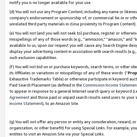
notify you is no longer available for your use.
(d) You will not use any Program Content, including any name or likene
company’s endorsement or sponsorship of, or commercial tie-in or other 
unrelated third party materials in close proximity to Program Content)
(e) You will not (and you will not seek to) purchase, register or otherw
misspellings of any of those words (e.g., “ammazon," “amaozn," and “kin
available to us, upon our request you will cause any Search Engine de
display your advertising content in association with search results (e.
such exclusion capabilities.
(f) You will not bid on or purchase keywords, search terms, or other id
its Affiliates or variations or misspellings of any of these words (“
Prop
Exhaustive Trademarks Table) or otherwise participate in keyword aucti
Paid Search Placement (as defined in the
Commission Income Statemen
to appear in response to a general Internet search query or keyword (i.e.
Agreement
and those paid or unpaid search results send users to your sit
Income Statement
), to an Amazon Site.
(g) You will not offer any person or entity any consideration, reward, or
organization, or other benefit) for using Special Links. For example, 
entities to visit an Amazon Site via your Special Links.