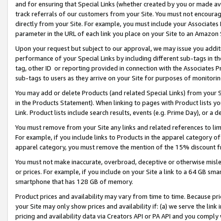
and for ensuring that Special Links (whether created by you or made av
track referrals of our customers from your Site. You must not encoura
directly from your Site. For example, you must include your Associates
parameter in the URL of each link you place on your Site to an Amazon 
Upon your request but subject to our approval, we may issue you addit
performance of your Special Links by including different sub-tags in t
tag, other ID or reporting provided in connection with the Associates P
sub-tags to users as they arrive on your Site for purposes of monitorin
You may add or delete Products (and related Special Links) from your Si
in the Products Statement). When linking to pages with Product lists you
Link. Product lists include search results, events (e.g. Prime Day), or 
You must remove from your Site any links and related references to li
For example, if you include links to Products in the apparel category 
apparel category, you must remove the mention of the 15% discount f
You must not make inaccurate, overbroad, deceptive or otherwise misle
or prices. For example, if you include on your Site a link to a 64 GB sm
smartphone that has 128 GB of memory.
Product prices and availability may vary from time to time. Because pri
your Site may only show prices and availability if: (a) we serve the link 
pricing and availability data via Creators API or PA API and you comply