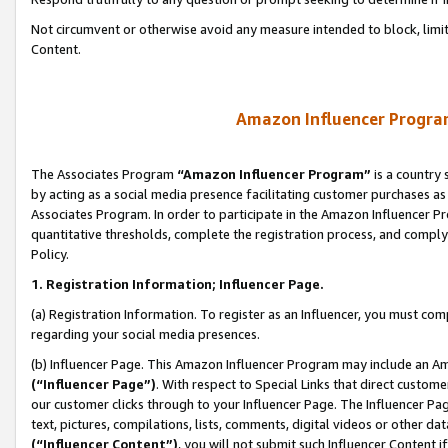
Not circumvent or otherwise avoid any measure intended to block, limit
Content.
Amazon Influencer Program
The Associates Program
“Amazon Influencer Program”
is a country 
by acting as a social media presence facilitating customer purchases as
Associates Program. In order to participate in the Amazon Influencer P
quantitative thresholds, complete the registration process, and comply
Policy.
1. Registration Information; Influencer Page.
(a) Registration Information. To register as an Influencer, you must co
regarding your social media presences.
(b) Influencer Page. This Amazon Influencer Program may include an A
(“Influencer Page”)
. With respect to Special Links that direct custom
our customer clicks through to your Influencer Page. The Influencer Pag
text, pictures, compilations, lists, comments, digital videos or other
(“Influencer Content”)
, you will not submit such Influencer Content i