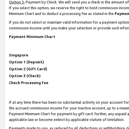
Option 3:
Payment by Check. We will send you a check in the amount of
If you select this option, we reserve the right to hold commission inc
Minimum Chart and to deduct a processing fee as stated in the
Paymen
If you do not select or maintain valid information for a payment opti
commission income until you make your selection or provide such infor
Payment Minimum Chart
Singapore
Option 1 (Deposit)
Option 2 (Gift Card)
Option 3 (Check)
Check Processing Fee
If at any time there has been no substantial activity on your account for 
the accrued commission income for your inactive account, up to a max
Payment Minimum Chart for payment by gift card. Further, any unpaid 
applicable law or become extinct by applicable statute of limitation.
Payments made to you, as reduced by all deductions or withholdings de