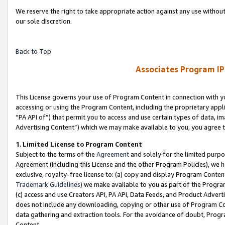
We reserve the right to take appropriate action against any use without
our sole discretion.
Back to Top
Associates Program IP
This License governs your use of Program Content in connection with yo
accessing or using the Program Content, including the proprietary appli
“PA API of”) that permit you to access and use certain types of data, i
Advertising Content”) which we may make available to you, you agree t
1
.
Limited License to Program Content
Subject to the terms of the
Agreement
and solely for the limited purpo
Agreement (including this License and the other Program Policies), we 
exclusive, royalty-free license to: (a) copy and display Program Conten
Trademark Guidelines
) we make available to you as part of the Progra
(c) access and use Creators API, PA API, Data Feeds, and Product Adverti
does not include any downloading, copying or other use of Program Conte
data gathering and extraction tools. For the avoidance of doubt, Progr
Content.