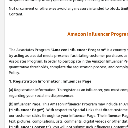
Not circumvent or otherwise avoid any measure intended to block, limit
Content.
Amazon Influencer Program
The Associates Program
“Amazon Influencer Program”
is a country 
by acting as a social media presence facilitating customer purchases as
Associates Program. In order to participate in the Amazon Influencer P
quantitative thresholds, complete the registration process, and comply
Policy.
1. Registration Information; Influencer Page.
(a) Registration Information. To register as an Influencer, you must co
regarding your social media presences.
(b) Influencer Page. This Amazon Influencer Program may include an A
(“Influencer Page”)
. With respect to Special Links that direct custom
our customer clicks through to your Influencer Page. The Influencer Pag
text, pictures, compilations, lists, comments, digital videos or other
(“Influencer Content”)
, you will not submit such Influencer Content i