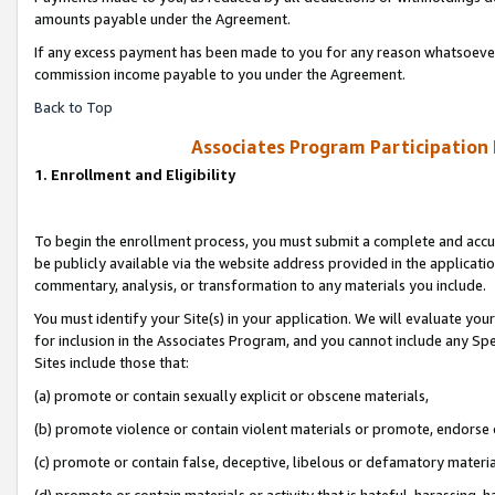
amounts payable under the Agreement.
If any excess payment has been made to you for any reason whatsoever,
commission income payable to you under the Agreement.
Back to Top
Associates Program Participation
1. Enrollment and Eligibility
To begin the enrollment process, you must submit a complete and accur
be publicly available via the website address provided in the application
commentary, analysis, or transformation to any materials you include.
You must identify your Site(s) in your application. We will evaluate your 
for inclusion in the Associates Program, and you cannot include any Speci
Sites include those that:
(a) promote or contain sexually explicit or obscene materials,
(b) promote violence or contain violent materials or promote, endorse 
(c) promote or contain false, deceptive, libelous or defamatory materi
(d) promote or contain materials or activity that is hateful, harassing, h