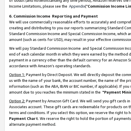
of doubt (and notwithstanding any time period), Amazon reserves the ri
Income Limitations, please see the
Appendix
("
Commission Income Li
6. Commission Income Reporting and Payment
We will use commercially reasonable efforts to accurately and comprehe
creating and distributing to you our reports summarizing Standard C
Standard Commission Income and Special Commission Income, which are 
amount (such as cents for USD), may result in your effective commission 
We will pay Standard Commission Income and Special Commission Incom
end of each calendar month in which they were earned by the method de
payment in a currency other than the default currency for an Amazon Sit
accordance with Amazon’s operating standards.
Option 1:
Payment by Direct Deposit. We will directly deposit the com
us with the name of your bank, the account number, the name of the pri
information (such as the ABA, IBAN or BIC number, if applicable). If you 
amount due to you reaches the minimum stated in the
"Payment Mini
Option 2:
Payment by Amazon Gift Card. We will send you gift cards in
Associates account. These gift cards are redeemable for products on t
terms and conditions. If you select this option, we reserve the right t
Payment Chart
. We reserve the right to hold the portion of payment
alternate payment method.