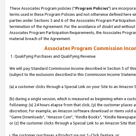
These Associates Program policies (“
Program Policies
") are incorpor
terms used in these Program Policies and not otherwise defined here wil
parties under Sections 3 and 6 of the Associates Program Participation
termination of the Agreement. For the avoidance of doubt and without l
Associates Program Participation Requirements, the Associates Program
material breach of the Agreement.
Associates Program Commission Inco
1. Qualifying Purchases and Qualifying Revenue
We will pay Standard Commission Income described in Section 3 of thi
(subject to the exclusions described in this Commission Income Stateme
(a) a customer clicks through a Special Link on your Site to an Amazon S
(b) during a single session, which is measured as beginning when a custo
following: (x) 24 hours elapse from that click, (y) the customer places 
discretion; for example, an Amazon software download or items sold 
“Game Downloads", “Amazon Coin", “Kindle Books", “Kindle Newspapers",
or (z) the customer clicks through a Special Link to an Amazon Site that
i. the customer purchases a Product via our 1-Click feature, or