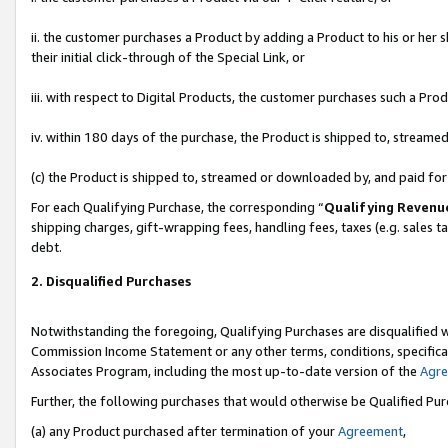
ii. the customer purchases a Product by adding a Product to his or her 
their initial click-through of the Special Link, or
iii. with respect to Digital Products, the customer purchases such a P
iv. within 180 days of the purchase, the Product is shipped to, stream
(c) the Product is shipped to, streamed or downloaded by, and paid fo
For each Qualifying Purchase, the corresponding “
Qualifying Revenu
shipping charges, gift-wrapping fees, handling fees, taxes (e.g. sales t
debt.
2. Disqualified Purchases
Notwithstanding the foregoing, Qualifying Purchases are disqualified w
Commission Income Statement or any other terms, conditions, specificat
Associates Program, including the most up-to-date version of the
Agr
Further, the following purchases that would otherwise be Qualified Pu
(a) any Product purchased after termination of your
Agreement
,