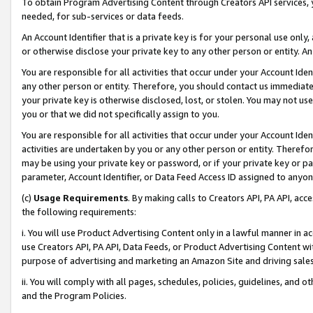
To obtain Program Advertising Content through Creators API services, y
needed, for sub-services or data feeds.
An Account Identifier that is a private key is for your personal use only,
or otherwise disclose your private key to any other person or entity. An A
You are responsible for all activities that occur under your Account Ide
any other person or entity. Therefore, you should contact us immediate
your private key is otherwise disclosed, lost, or stolen. You may not u
you or that we did not specifically assign to you.
You are responsible for all activities that occur under your Account Ide
activities are undertaken by you or any other person or entity. Theref
may be using your private key or password, or if your private key or pa
parameter, Account Identifier, or Data Feed Access ID assigned to anyone
(c)
Usage Requirements
. By making calls to Creators API, PA API, ac
the following requirements:
i. You will use Product Advertising Content only in a lawful manner in a
use Creators API, PA API, Data Feeds, or Product Advertising Content wit
purpose of advertising and marketing an Amazon Site and driving sales
ii. You will comply with all pages, schedules, policies, guidelines, and o
and the Program Policies.