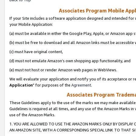
Associates Program Mobile Appli
If your Site includes a software application designed and intended for 
your Mobile Application:
(a) must be available in either the Google Play, Apple, or Amazon app s
(b) must be free to download and all Amazon links must be accessible 
(c) must have original content,
(d) must not emulate Amazon’s own shopping app functionality, and
(e) must not host or render Amazon web pages in WebViews.
We will evaluate your application and notify you of its acceptance or re
Application
" for purposes of the
Agreement
.
Associates Program Trademar
These Guidelines apply to the use of the marks we may make available
Guidelines is required at all times, and any use of the Amazon Marks in 
use of the Amazon Marks.
1. YOU ARE ALLOWED TO USE THE AMAZON MARKS ONLY BY DISPLAY 
AN AMAZON SITE, WITH A CORRESPONDING SPECIAL LINK TO THAT SI