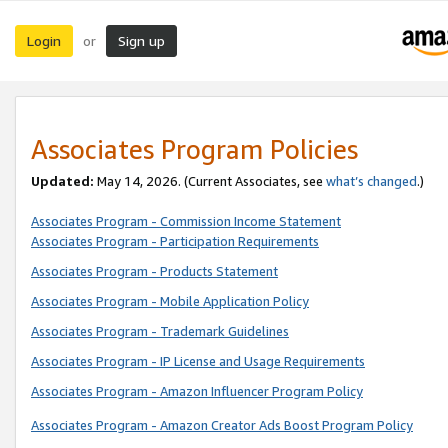
Login
Sign up
or
Associates Program Policies
Updated:
May 14, 2026. (Current Associates, see
what’s changed
.)
Associates Program - Commission Income Statement
Associates Program - Participation Requirements
Associates Program - Products Statement
Associates Program - Mobile Application Policy
Associates Program - Trademark Guidelines
Associates Program - IP License and Usage Requirements
Associates Program - Amazon Influencer Program Policy
Associates Program - Amazon Creator Ads Boost Program Policy