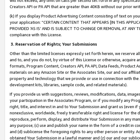
will not exceed, any limit on calls per second set forth in any Specifica
Creators API or PA API that are greater than 40KB without our prior wr
(k) If you display Product Advertising Content consisting of text on your
your application: “CERTAIN CONTENT THAT APPEARS [IN THIS APPLIC
PROVIDED ‘AS IS’ AND IS SUBJECT TO CHANGE OR REMOVAL AT ANY TIME.”
compliance with this License.
3.
Reservation of Rights; Your Submissions
Other than the limited licenses expressly set forth herein, we reserve all 
and to, and you do not, by virtue of this License or otherwise, acquire an
formats, Program Content, Creators API, PA API, Data Feeds, Product 
materials on any Amazon Site or the Associates Site, our and our affili
property and technology that we provide or use in connection with the
development kits, libraries, sample code, and related materials).
If you provide us with suggestions, reviews, modifications, data, image
your participation in the Associates Program, or if you modify any Prog
right, title, and interest in and to Your Submission and grant us (even 
nonexclusive, worldwide, freely transferable right and license for the du
reproduce, perform, display, and distribute Your Submission in any man
any purpose; (c) use and publish your name in the form of a credit in c
and (d) sublicense the foregoing rights to any other person or entity. A
obtained Your Submission in a lawful manner and (z) our and our sublice