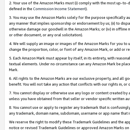
2. Your use of the Amazon Marks must (i) comply with the most up-to-da
defined in the
Commission Income Statement
).
3. You may use the Amazon Marks solely for the purpose specifically a
any manner that implies sponsorship or endorsement by us; (ii) to disparag
otherwise damage our goodwill in the Amazon Marks; or (iv) in offline ma
or other document, or any oral solicitation).
4. We will supply an image or images of the Amazon Marks for you to 
change the proportion, color, or font of any Amazon Mark, or add or
5. Each Amazon Mark must appear by itself, in its entirety, with reason
textual elements. Under no circumstance can any Amazon Mark be placed
Mark.
6. All rights to the Amazon Marks are our exclusive property, and all 
benefit. You will not take any action that conflicts with our rights in, 
7. You cannot display or otherwise use any logo or content created by a
unless you have obtained from that seller or vendor specific written au
8. You cannot use or apply to register any trademark that is confusingly
any trademark, domain name, subdomain, username or app name that is 
We reserve the right to modify these Trademark Guidelines and the app
notice or revised Trademark Guidelines or approved Amazon Marks on t