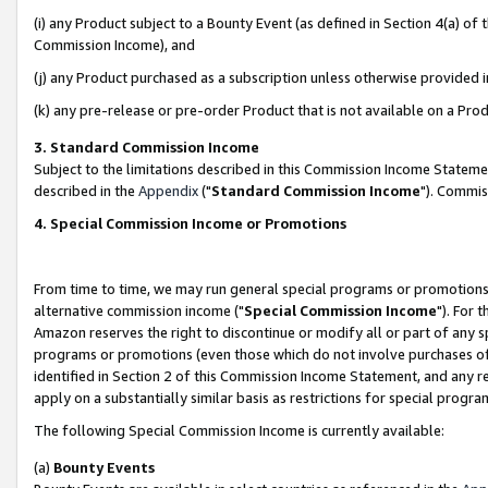
(i) any Product subject to a Bounty Event (as defined in Section 4(a) o
Commission Income), and
(j) any Product purchased as a subscription unless otherwise provided 
(k) any pre-release or pre-order Product that is not available on a Prod
3. Standard Commission Income
Subject to the limitations described in this Commission Income Statem
described in the
Appendix
("
Standard Commission Income
"). Commis
4. Special Commission Income or Promotions
From time to time, we may run general special programs or promotions 
alternative commission income ("
Special Commission Income
"). For 
Amazon reserves the right to discontinue or modify all or part of any s
programs or promotions (even those which do not involve purchases of P
identified in Section 2 of this Commission Income Statement, and any r
apply on a substantially similar basis as restrictions for special prog
The following Special Commission Income is currently available:
(a)
Bounty Events