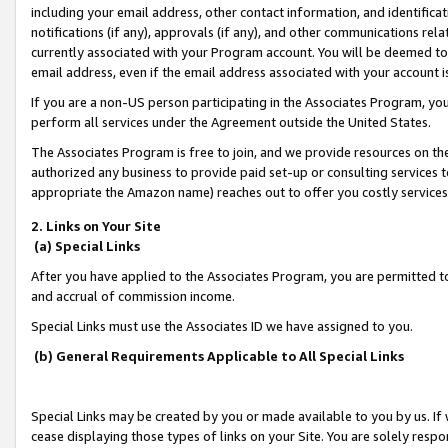
including your email address, other contact information, and identifica
notifications (if any), approvals (if any), and other communications re
currently associated with your Program account. You will be deemed to 
email address, even if the email address associated with your account i
If you are a non-US person participating in the Associates Program, you
perform all services under the Agreement outside the United States.
The Associates Program is free to join, and we provide resources on th
authorized any business to provide paid set-up or consulting services t
appropriate the Amazon name) reaches out to offer you costly services
2. Links on Your Site
(a) Special Links
After you have applied to the Associates Program, you are permitted to 
and accrual of commission income.
Special Links must use the Associates ID we have assigned to you.
(b) General Requirements Applicable to All Special Links
Special Links may be created by you or made available to you by us. If 
cease displaying those types of links on your Site. You are solely respo