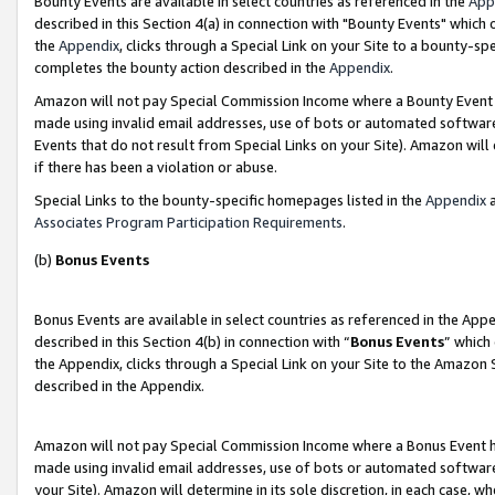
Bounty Events are available in select countries as referenced in the
App
described in this Section 4(a) in connection with "Bounty Events" which
the
Appendix
, clicks through a Special Link on your Site to a bounty-s
completes the bounty action described in the
Appendix
.
Amazon will not pay Special Commission Income where a Bounty Event ha
made using invalid email addresses, use of bots or automated software
Events that do not result from Special Links on your Site). Amazon will 
if there has been a violation or abuse.
Special Links to the bounty-specific homepages listed in the
Appendix
a
Associates Program Participation Requirements
.
(b)
Bonus Events
Bonus Events are available in select countries as referenced in the Ap
described in this Section 4(b) in connection with “
Bonus Events
” which
the Appendix, clicks through a Special Link on your Site to the Amazon 
described in the Appendix.
Amazon will not pay Special Commission Income where a Bonus Event has
made using invalid email addresses, use of bots or automated software,
your Site). Amazon will determine in its sole discretion, in each case, w