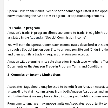
Special Links to the Bonus Event-specific homepages listed in the Appe
notwithstanding the Associates Program Participation Requirements.
(c)
Trade-In program
Amazon’s trade-in program allows customers to trade-in eligible Produc
as stated in the
Appendix
(“Special Commission Income”).
You will earn the Special Commission Income Rates described in this Sec
through a Special Link on your Site to an Amazon Site and (2) during th
and then submits a trade-in request that Amazon accepts.
Amazon will determine in its sole discretion, in each case, whether a T
Documents or the Amazon Trade-In Program Terms and Conditions.
5. Commission Income Limitations
Associates’ tags should only be used to benefit from Amazon Associates
attempting to claim commissions from both Amazon Associates and ano
attribution links), we may take action, including withholding commissio
From time to time, we may impose limits on Associates’ opportunity t