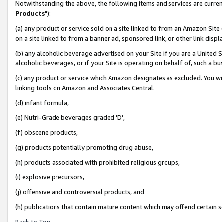
Notwithstanding the above, the following items and services are curren
Products
"):
(a) any product or service sold on a site linked to from an Amazon Site
on a site linked to from a banner ad, sponsored link, or other link dis
(b) any alcoholic beverage advertised on your Site if you are a United 
alcoholic beverages, or if your Site is operating on behalf of, such a bu
(c) any product or service which Amazon designates as excluded. You will 
linking tools on Amazon and Associates Central.
(d) infant formula,
(e) Nutri-Grade beverages graded 'D',
(f) obscene products,
(g) products potentially promoting drug abuse,
(h) products associated with prohibited religious groups,
(i) explosive precursors,
(j) offensive and controversial products, and
(h) publications that contain mature content which may offend certain 
Back to Top