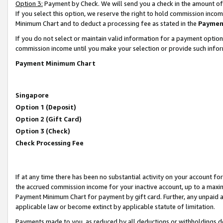
Option 3:
Payment by Check. We will send you a check in the amount of
If you select this option, we reserve the right to hold commission inc
Minimum Chart and to deduct a processing fee as stated in the
Paymen
If you do not select or maintain valid information for a payment opti
commission income until you make your selection or provide such infor
Payment Minimum Chart
Singapore
Option 1 (Deposit)
Option 2 (Gift Card)
Option 3 (Check)
Check Processing Fee
If at any time there has been no substantial activity on your account for 
the accrued commission income for your inactive account, up to a max
Payment Minimum Chart for payment by gift card. Further, any unpaid 
applicable law or become extinct by applicable statute of limitation.
Payments made to you, as reduced by all deductions or withholdings de