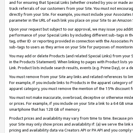
and for ensuring that Special Links (whether created by you or made av
track referrals of our customers from your Site. You must not encoura
directly from your Site. For example, you must include your Associates
parameter in the URL of each link you place on your Site to an Amazon 
Upon your request but subject to our approval, we may issue you addit
performance of your Special Links by including different sub-tags in t
tag, other ID or reporting provided in connection with the Associates P
sub-tags to users as they arrive on your Site for purposes of monitorin
You may add or delete Products (and related Special Links) from your Si
in the Products Statement). When linking to pages with Product lists you
Link. Product lists include search results, events (e.g. Prime Day), or 
You must remove from your Site any links and related references to li
For example, if you include links to Products in the apparel category 
apparel category, you must remove the mention of the 15% discount f
You must not make inaccurate, overbroad, deceptive or otherwise misle
or prices. For example, if you include on your Site a link to a 64 GB sm
smartphone that has 128 GB of memory.
Product prices and availability may vary from time to time. Because pri
your Site may only show prices and availability if: (a) we serve the link 
pricing and availability data via Creators API or PA API and you comply