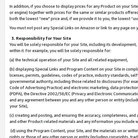
In addition, if you choose to display prices for any Product on your Si
or engine) together with prices for the same or similar products offer
both the lowest “new" price and, if we provide it to you, the lowest “us
You must not post any Special Links on Amazon or link to any page on 
3. Responsibility for Your Site
You will be solely responsible for your Site, including its development
within it. For example, you will be solely responsible for:
(a) the technical operation of your Site and all related equipment,
(b) displaying Special Links and Program Content on your Site in compl
licenses, permits, guidelines, codes of practice, industry standards, se
governmental authority, including those related to disclosures (for exa
Code of Advertising Practice) and electronic marketing, data protectio
(PDPA), the Directive 2002/58/EC (Privacy and Electronic Communicatio
and any agreement between you and any other person or entity (includin
your Site),
(c) creating and posting, and ensuring the accuracy, completeness, and 
and other Product-related materials and any information you include wit
(d) using the Program Content, your Site, and the materials on or within
rights or those of any other person or entity (including copyrights, trad