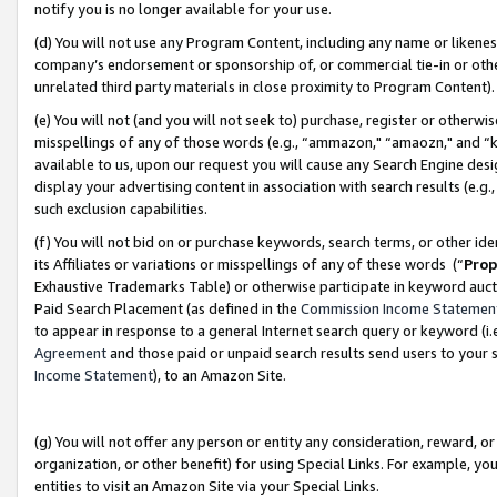
notify you is no longer available for your use.
(d) You will not use any Program Content, including any name or likene
company’s endorsement or sponsorship of, or commercial tie-in or other 
unrelated third party materials in close proximity to Program Content)
(e) You will not (and you will not seek to) purchase, register or otherw
misspellings of any of those words (e.g., “ammazon," “amaozn," and “kin
available to us, upon our request you will cause any Search Engine de
display your advertising content in association with search results (e.
such exclusion capabilities.
(f) You will not bid on or purchase keywords, search terms, or other id
its Affiliates or variations or misspellings of any of these words (“
Prop
Exhaustive Trademarks Table) or otherwise participate in keyword aucti
Paid Search Placement (as defined in the
Commission Income Statemen
to appear in response to a general Internet search query or keyword (i.e.
Agreement
and those paid or unpaid search results send users to your sit
Income Statement
), to an Amazon Site.
(g) You will not offer any person or entity any consideration, reward, or
organization, or other benefit) for using Special Links. For example, 
entities to visit an Amazon Site via your Special Links.