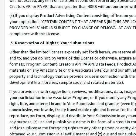
will not exceed, any limit on calls per second set forth in any Specifica
Creators API or PA API that are greater than 40KB without our prior wr
(k) If you display Product Advertising Content consisting of text on your
your application: “CERTAIN CONTENT THAT APPEARS [IN THIS APPLIC
PROVIDED ‘AS IS’ AND IS SUBJECT TO CHANGE OR REMOVAL AT ANY TIME.”
compliance with this License.
3.
Reservation of Rights; Your Submissions
Other than the limited licenses expressly set forth herein, we reserve all 
and to, and you do not, by virtue of this License or otherwise, acquire an
formats, Program Content, Creators API, PA API, Data Feeds, Product 
materials on any Amazon Site or the Associates Site, our and our affili
property and technology that we provide or use in connection with the
development kits, libraries, sample code, and related materials).
If you provide us with suggestions, reviews, modifications, data, image
your participation in the Associates Program, or if you modify any Prog
right, title, and interest in and to Your Submission and grant us (even 
nonexclusive, worldwide, freely transferable right and license for the du
reproduce, perform, display, and distribute Your Submission in any man
any purpose; (c) use and publish your name in the form of a credit in c
and (d) sublicense the foregoing rights to any other person or entity. A
obtained Your Submission in a lawful manner and (z) our and our sublice