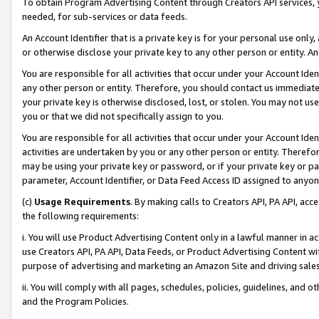
To obtain Program Advertising Content through Creators API services, y
needed, for sub-services or data feeds.
An Account Identifier that is a private key is for your personal use only,
or otherwise disclose your private key to any other person or entity. An A
You are responsible for all activities that occur under your Account Ide
any other person or entity. Therefore, you should contact us immediate
your private key is otherwise disclosed, lost, or stolen. You may not u
you or that we did not specifically assign to you.
You are responsible for all activities that occur under your Account Ide
activities are undertaken by you or any other person or entity. Theref
may be using your private key or password, or if your private key or pa
parameter, Account Identifier, or Data Feed Access ID assigned to anyone
(c)
Usage Requirements
. By making calls to Creators API, PA API, ac
the following requirements:
i. You will use Product Advertising Content only in a lawful manner in a
use Creators API, PA API, Data Feeds, or Product Advertising Content wit
purpose of advertising and marketing an Amazon Site and driving sales
ii. You will comply with all pages, schedules, policies, guidelines, and o
and the Program Policies.