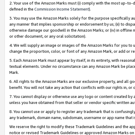
2. Your use of the Amazon Marks must (i) comply with the most up-to-da
defined in the
Commission Income Statement
).
3. You may use the Amazon Marks solely for the purpose specifically a
any manner that implies sponsorship or endorsement by us; (ii) to disparag
otherwise damage our goodwill in the Amazon Marks; or (iv) in offline ma
or other document, or any oral solicitation).
4. We will supply an image or images of the Amazon Marks for you to 
change the proportion, color, or font of any Amazon Mark, or add or
5. Each Amazon Mark must appear by itself, in its entirety, with reason
textual elements. Under no circumstance can any Amazon Mark be placed
Mark.
6. All rights to the Amazon Marks are our exclusive property, and all 
benefit. You will not take any action that conflicts with our rights in, 
7. You cannot display or otherwise use any logo or content created by a
unless you have obtained from that seller or vendor specific written au
8. You cannot use or apply to register any trademark that is confusingly
any trademark, domain name, subdomain, username or app name that is 
We reserve the right to modify these Trademark Guidelines and the app
notice or revised Trademark Guidelines or approved Amazon Marks on t