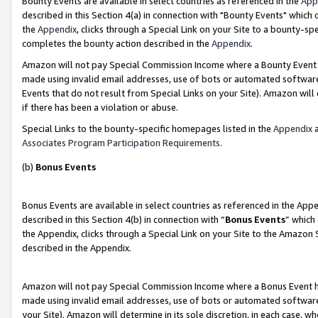
Bounty Events are available in select countries as referenced in the
App
described in this Section 4(a) in connection with "Bounty Events" which
the
Appendix
, clicks through a Special Link on your Site to a bounty-s
completes the bounty action described in the
Appendix
.
Amazon will not pay Special Commission Income where a Bounty Event ha
made using invalid email addresses, use of bots or automated software
Events that do not result from Special Links on your Site). Amazon will 
if there has been a violation or abuse.
Special Links to the bounty-specific homepages listed in the
Appendix
a
Associates Program Participation Requirements
.
(b)
Bonus Events
Bonus Events are available in select countries as referenced in the Ap
described in this Section 4(b) in connection with “
Bonus Events
” which
the Appendix, clicks through a Special Link on your Site to the Amazon 
described in the Appendix.
Amazon will not pay Special Commission Income where a Bonus Event has
made using invalid email addresses, use of bots or automated software,
your Site). Amazon will determine in its sole discretion, in each case, w