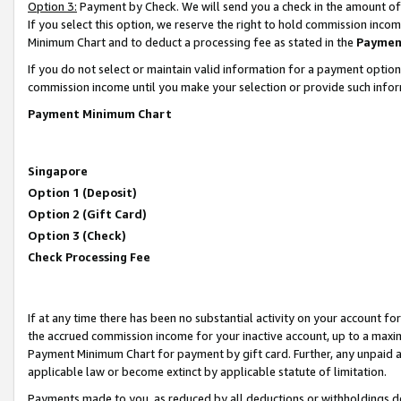
Option 3:
Payment by Check. We will send you a check in the amount of
If you select this option, we reserve the right to hold commission inc
Minimum Chart and to deduct a processing fee as stated in the
Paymen
If you do not select or maintain valid information for a payment opti
commission income until you make your selection or provide such infor
Payment Minimum Chart
Singapore
Option 1 (Deposit)
Option 2 (Gift Card)
Option 3 (Check)
Check Processing Fee
If at any time there has been no substantial activity on your account for 
the accrued commission income for your inactive account, up to a max
Payment Minimum Chart for payment by gift card. Further, any unpaid 
applicable law or become extinct by applicable statute of limitation.
Payments made to you, as reduced by all deductions or withholdings de