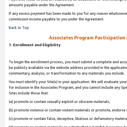
amounts payable under the Agreement.
If any excess payment has been made to you for any reason whatsoever,
commission income payable to you under the Agreement.
Back to Top
Associates Program Participation
1. Enrollment and Eligibility
To begin the enrollment process, you must submit a complete and accur
be publicly available via the website address provided in the application
commentary, analysis, or transformation to any materials you include.
You must identify your Site(s) in your application. We will evaluate your 
for inclusion in the Associates Program, and you cannot include any Speci
Sites include those that:
(a) promote or contain sexually explicit or obscene materials,
(b) promote violence or contain violent materials or promote, endorse 
(c) promote or contain false, deceptive, libelous or defamatory materi
(d) promote or contain materials or activity that is hateful, harassing, h