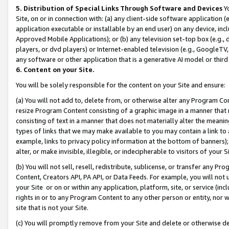
5. Distribution of Special Links Through Software and Devices
Yo
Site, on or in connection with: (a) any client-side software application 
application executable or installable by an end user) on any device, in
Approved Mobile Applications); or (b) any television set-top box (e.g., 
players, or dvd players) or Internet-enabled television (e.g., GoogleTV, 
any software or other application that is a generative AI model or thir
6. Content on your Site.
You will be solely responsible for the content on your Site and ensure:
(a) You will not add to, delete from, or otherwise alter any Program Co
resize Program Content consisting of a graphic image in a manner that
consisting of text in a manner that does not materially alter the meanin
types of links that we may make available to you may contain a link to 
example, links to privacy policy information at the bottom of banners);
alter, or make invisible, illegible, or indecipherable to visitors of your 
(b) You will not sell, resell, redistribute, sublicense, or transfer any 
Content, Creators API, PA API, or Data Feeds. For example, you will not 
your Site or on or within any application, platform, site, or service (in
rights in or to any Program Content to any other person or entity, nor wi
site that is not your Site.
(c) You will promptly remove from your Site and delete or otherwise d