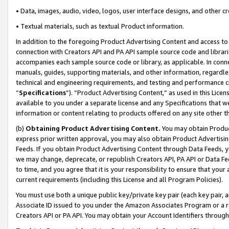
• Data, images, audio, video, logos, user interface designs, and other c
• Textual materials, such as textual Product information.
In addition to the foregoing Product Advertising Content and access to
connection with Creators API and PA API sample source code and librarie
accompanies each sample source code or library, as applicable. In conne
manuals, guides, supporting materials, and other information, regardless
technical and engineering requirements, and testing and performance cri
“
Specifications
”). “Product Advertising Content,” as used in this Lic
available to you under a separate license and any Specifications that we
information or content relating to products offered on any site other 
(b)
Obtaining Product Advertising Content.
You may obtain Product
express prior written approval, you may also obtain Product Advertisi
Feeds. If you obtain Product Advertising Content through Data Feeds, yo
we may change, deprecate, or republish Creators API, PA API or Data Fee
to time, and you agree that it is your responsibility to ensure that your
current requirements (including this License and all Program Policies).
You must use both a unique public key/private key pair (each key pair, a
Associate ID issued to you under the Amazon Associates Program or a r
Creators API or PA API. You may obtain your Account Identifiers through