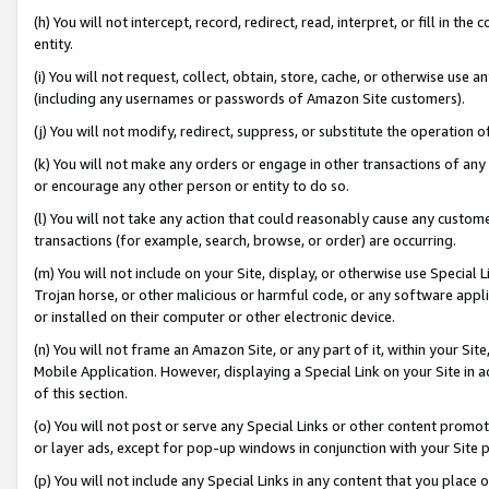
(h) You will not intercept, record, redirect, read, interpret, or fill in 
entity.
(i) You will not request, collect, obtain, store, cache, or otherwise us
(including any usernames or passwords of Amazon Site customers).
(j) You will not modify, redirect, suppress, or substitute the operation 
(k) You will not make any orders or engage in other transactions of any 
or encourage any other person or entity to do so.
(l) You will not take any action that could reasonably cause any custome
transactions (for example, search, browse, or order) are occurring.
(m) You will not include on your Site, display, or otherwise use Specia
Trojan horse, or other malicious or harmful code, or any software app
or installed on their computer or other electronic device.
(n) You will not frame an Amazon Site, or any part of it, within your Sit
Mobile Application. However, displaying a Special Link on your Site in a
of this section.
(o) You will not post or serve any Special Links or other content prom
or layer ads, except for pop-up windows in conjunction with your Site 
(p) You will not include any Special Links in any content that you place