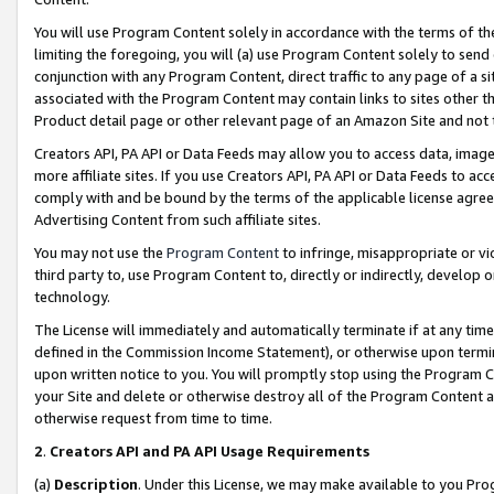
You will use Program Content solely in accordance with the terms of t
limiting the foregoing, you will (a) use Program Content solely to send
conjunction with any Program Content, direct traffic to any page of a si
associated with the Program Content may contain links to sites other t
Product detail page or other relevant page of an Amazon Site and not 
Creators API, PA API or Data Feeds may allow you to access data, image
more affiliate sites. If you use Creators API, PA API or Data Feeds to ac
comply with and be bound by the terms of the applicable license agreem
Advertising Content from such affiliate sites.
You may not use the
Program Content
to infringe, misappropriate or vio
third party to, use Program Content to, directly or indirectly, develo
technology.
The License will immediately and automatically terminate if at any ti
defined in the Commission Income Statement), or otherwise upon termina
upon written notice to you. You will promptly stop using the Program 
your Site and delete or otherwise destroy all of the Program Content 
otherwise request from time to time.
2
.
Creators API and PA API Usage Requirements
(a)
Description
. Under this License, we may make available to you Pr