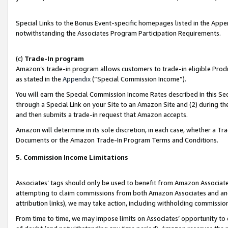
Special Links to the Bonus Event-specific homepages listed in the Appe
notwithstanding the Associates Program Participation Requirements.
(c)
Trade-In program
Amazon’s trade-in program allows customers to trade-in eligible Produc
as stated in the
Appendix
(“Special Commission Income”).
You will earn the Special Commission Income Rates described in this Sec
through a Special Link on your Site to an Amazon Site and (2) during th
and then submits a trade-in request that Amazon accepts.
Amazon will determine in its sole discretion, in each case, whether a T
Documents or the Amazon Trade-In Program Terms and Conditions.
5. Commission Income Limitations
Associates’ tags should only be used to benefit from Amazon Associates
attempting to claim commissions from both Amazon Associates and ano
attribution links), we may take action, including withholding commissio
From time to time, we may impose limits on Associates’ opportunity t