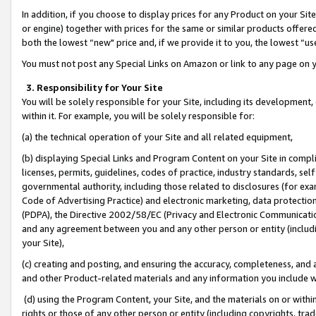
In addition, if you choose to display prices for any Product on your Si
or engine) together with prices for the same or similar products offer
both the lowest “new" price and, if we provide it to you, the lowest “us
You must not post any Special Links on Amazon or link to any page on 
3. Responsibility for Your Site
You will be solely responsible for your Site, including its development
within it. For example, you will be solely responsible for:
(a) the technical operation of your Site and all related equipment,
(b) displaying Special Links and Program Content on your Site in compl
licenses, permits, guidelines, codes of practice, industry standards, se
governmental authority, including those related to disclosures (for exa
Code of Advertising Practice) and electronic marketing, data protectio
(PDPA), the Directive 2002/58/EC (Privacy and Electronic Communicatio
and any agreement between you and any other person or entity (includin
your Site),
(c) creating and posting, and ensuring the accuracy, completeness, and 
and other Product-related materials and any information you include wit
(d) using the Program Content, your Site, and the materials on or within
rights or those of any other person or entity (including copyrights, trad