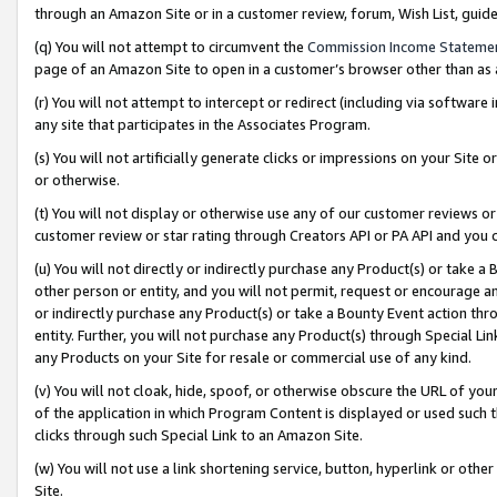
through an Amazon Site or in a customer review, forum, Wish List, gui
(q) You will not attempt to circumvent the
Commission Income Stateme
page of an Amazon Site to open in a customer’s browser other than as a 
(r) You will not attempt to intercept or redirect (including via softwar
any site that participates in the Associates Program.
(s) You will not artificially generate clicks or impressions on your Si
or otherwise.
(t) You will not display or otherwise use any of our customer reviews or 
customer review or star rating through Creators API or PA API and you 
(u) You will not directly or indirectly purchase any Product(s) or take a
other person or entity, and you will not permit, request or encourage an
or indirectly purchase any Product(s) or take a Bounty Event action thro
entity. Further, you will not purchase any Product(s) through Special Li
any Products on your Site for resale or commercial use of any kind.
(v) You will not cloak, hide, spoof, or otherwise obscure the URL of your
of the application in which Program Content is displayed or used such 
clicks through such Special Link to an Amazon Site.
(w) You will not use a link shortening service, button, hyperlink or oth
Site.