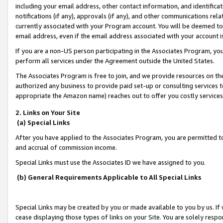
including your email address, other contact information, and identifica
notifications (if any), approvals (if any), and other communications re
currently associated with your Program account. You will be deemed to 
email address, even if the email address associated with your account i
If you are a non-US person participating in the Associates Program, you
perform all services under the Agreement outside the United States.
The Associates Program is free to join, and we provide resources on th
authorized any business to provide paid set-up or consulting services t
appropriate the Amazon name) reaches out to offer you costly services
2. Links on Your Site
(a) Special Links
After you have applied to the Associates Program, you are permitted to 
and accrual of commission income.
Special Links must use the Associates ID we have assigned to you.
(b) General Requirements Applicable to All Special Links
Special Links may be created by you or made available to you by us. If 
cease displaying those types of links on your Site. You are solely respo