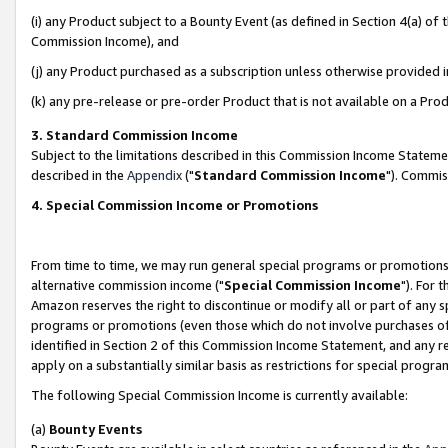
(i) any Product subject to a Bounty Event (as defined in Section 4(a) o
Commission Income), and
(j) any Product purchased as a subscription unless otherwise provided 
(k) any pre-release or pre-order Product that is not available on a Prod
3. Standard Commission Income
Subject to the limitations described in this Commission Income Statem
described in the
Appendix
("
Standard Commission Income
"). Commis
4. Special Commission Income or Promotions
From time to time, we may run general special programs or promotions 
alternative commission income ("
Special Commission Income
"). For 
Amazon reserves the right to discontinue or modify all or part of any s
programs or promotions (even those which do not involve purchases of P
identified in Section 2 of this Commission Income Statement, and any r
apply on a substantially similar basis as restrictions for special prog
The following Special Commission Income is currently available:
(a)
Bounty Events