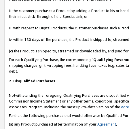
ii. the customer purchases a Product by adding a Product to his or her 
their initial click-through of the Special Link, or
iii. with respect to Digital Products, the customer purchases such a P
iv. within 180 days of the purchase, the Product is shipped to, stream
(c) the Product is shipped to, streamed or downloaded by, and paid fo
For each Qualifying Purchase, the corresponding “
Qualifying Revenu
shipping charges, gift-wrapping fees, handling fees, taxes (e.g. sales t
debt.
2. Disqualified Purchases
Notwithstanding the foregoing, Qualifying Purchases are disqualified w
Commission Income Statement or any other terms, conditions, specificat
Associates Program, including the most up-to-date version of the
Agr
Further, the following purchases that would otherwise be Qualified Pu
(a) any Product purchased after termination of your
Agreement
,