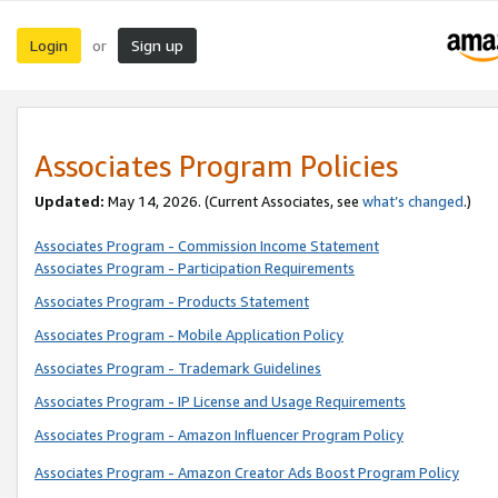
Login
Sign up
or
Associates Program Policies
Updated:
May 14, 2026. (Current Associates, see
what’s changed
.)
Associates Program - Commission Income Statement
Associates Program - Participation Requirements
Associates Program - Products Statement
Associates Program - Mobile Application Policy
Associates Program - Trademark Guidelines
Associates Program - IP License and Usage Requirements
Associates Program - Amazon Influencer Program Policy
Associates Program - Amazon Creator Ads Boost Program Policy