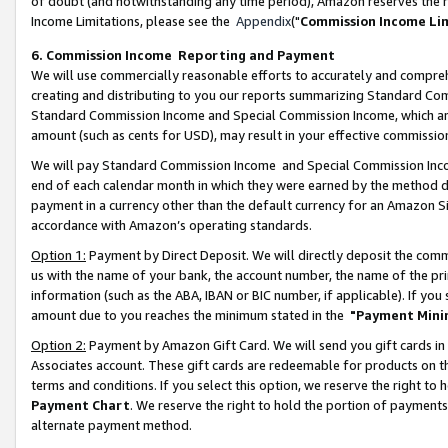
of doubt (and notwithstanding any time period), Amazon reserves the ri
Income Limitations, please see the
Appendix
("
Commission Income Li
6. Commission Income Reporting and Payment
We will use commercially reasonable efforts to accurately and comprehe
creating and distributing to you our reports summarizing Standard C
Standard Commission Income and Special Commission Income, which are 
amount (such as cents for USD), may result in your effective commission 
We will pay Standard Commission Income and Special Commission Incom
end of each calendar month in which they were earned by the method de
payment in a currency other than the default currency for an Amazon Sit
accordance with Amazon’s operating standards.
Option 1:
Payment by Direct Deposit. We will directly deposit the com
us with the name of your bank, the account number, the name of the pri
information (such as the ABA, IBAN or BIC number, if applicable). If you 
amount due to you reaches the minimum stated in the
"Payment Mini
Option 2:
Payment by Amazon Gift Card. We will send you gift cards in
Associates account. These gift cards are redeemable for products on t
terms and conditions. If you select this option, we reserve the right t
Payment Chart
. We reserve the right to hold the portion of payment
alternate payment method.