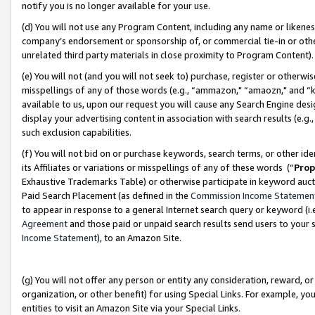
notify you is no longer available for your use.
(d) You will not use any Program Content, including any name or likene
company’s endorsement or sponsorship of, or commercial tie-in or other 
unrelated third party materials in close proximity to Program Content)
(e) You will not (and you will not seek to) purchase, register or otherw
misspellings of any of those words (e.g., “ammazon," “amaozn," and “kin
available to us, upon our request you will cause any Search Engine de
display your advertising content in association with search results (e.
such exclusion capabilities.
(f) You will not bid on or purchase keywords, search terms, or other id
its Affiliates or variations or misspellings of any of these words (“
Prop
Exhaustive Trademarks Table) or otherwise participate in keyword aucti
Paid Search Placement (as defined in the
Commission Income Statemen
to appear in response to a general Internet search query or keyword (i.e.
Agreement
and those paid or unpaid search results send users to your sit
Income Statement
), to an Amazon Site.
(g) You will not offer any person or entity any consideration, reward, or
organization, or other benefit) for using Special Links. For example, 
entities to visit an Amazon Site via your Special Links.