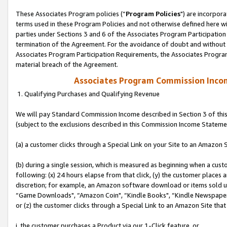
These Associates Program policies (“
Program Policies
") are incorpor
terms used in these Program Policies and not otherwise defined here wil
parties under Sections 3 and 6 of the Associates Program Participation
termination of the Agreement. For the avoidance of doubt and without l
Associates Program Participation Requirements, the Associates Program
material breach of the Agreement.
Associates Program Commission Inco
1. Qualifying Purchases and Qualifying Revenue
We will pay Standard Commission Income described in Section 3 of thi
(subject to the exclusions described in this Commission Income Stateme
(a) a customer clicks through a Special Link on your Site to an Amazon S
(b) during a single session, which is measured as beginning when a custo
following: (x) 24 hours elapse from that click, (y) the customer places 
discretion; for example, an Amazon software download or items sold 
“Game Downloads", “Amazon Coin", “Kindle Books", “Kindle Newspapers",
or (z) the customer clicks through a Special Link to an Amazon Site that
i. the customer purchases a Product via our 1-Click feature, or