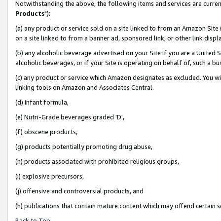
Notwithstanding the above, the following items and services are curren
Products
"):
(a) any product or service sold on a site linked to from an Amazon Site
on a site linked to from a banner ad, sponsored link, or other link dis
(b) any alcoholic beverage advertised on your Site if you are a United 
alcoholic beverages, or if your Site is operating on behalf of, such a bu
(c) any product or service which Amazon designates as excluded. You will 
linking tools on Amazon and Associates Central.
(d) infant formula,
(e) Nutri-Grade beverages graded 'D',
(f) obscene products,
(g) products potentially promoting drug abuse,
(h) products associated with prohibited religious groups,
(i) explosive precursors,
(j) offensive and controversial products, and
(h) publications that contain mature content which may offend certain 
Back to Top