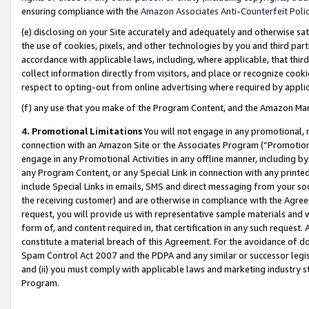
ensuring compliance with the
Amazon Associates Anti-Counterfeit Poli
(e) disclosing on your Site accurately and adequately and otherwise sat
the use of cookies, pixels, and other technologies by you and third part
accordance with applicable laws, including, where applicable, that thir
collect information directly from visitors, and place or recognize cooki
respect to opting-out from online advertising where required by appli
(f) any use that you make of the Program Content, and the Amazon Mar
4. Promotional Limitations
You will not engage in any promotional, ma
connection with an Amazon Site or the Associates Program (“Promotional
engage in any Promotional Activities in any offline manner, including by
any Program Content, or any Special Link in connection with any printed
include Special Links in emails, SMS and direct messaging from your soci
the receiving customer) and are otherwise in compliance with the Agr
request, you will provide us with representative sample materials and w
form of, and content required in, that certification in any such request. 
constitute a material breach of this Agreement. For the avoidance of do
Spam Control Act 2007 and the PDPA and any similar or successor legis
and (ii) you must comply with applicable laws and marketing industry s
Program.