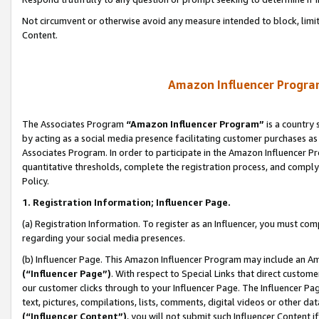
Not circumvent or otherwise avoid any measure intended to block, limit
Content.
Amazon Influencer Program
The Associates Program
“Amazon Influencer Program”
is a country 
by acting as a social media presence facilitating customer purchases as
Associates Program. In order to participate in the Amazon Influencer P
quantitative thresholds, complete the registration process, and comply
Policy.
1. Registration Information; Influencer Page.
(a) Registration Information. To register as an Influencer, you must co
regarding your social media presences.
(b) Influencer Page. This Amazon Influencer Program may include an A
(“Influencer Page”)
. With respect to Special Links that direct custom
our customer clicks through to your Influencer Page. The Influencer Pag
text, pictures, compilations, lists, comments, digital videos or other
(“Influencer Content”)
, you will not submit such Influencer Content i