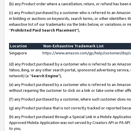
(b) any Product order where a cancellation, return, or refund has been i
(c) any Product purchased by a customer who is referred to an Amazon 
in bidding or auctions on keywords, search terms, or other identifiers 
exhaustive list of our trademarks via the links below, or variations or 
“
Prohibited Paid Search Placement
"),
Location
Non-Exhaustive Trademark List
Singapore
https://www.amazon.com/gp/help/customer/disp
(d) any Product purchased by a customer who is referred to an Amazon S
Yahoo, Bing, or any other search portal, sponsored advertising service, o
network) (a “
Search Engine
"),
(e) any Product purchased by a customer who is referred to an Amazon Si
without requiring the customer to click on a link or take some other affi
(f) any Product purchased by a customer, where such customer does no
(g) any Product purchase that is not correctly tracked or reported bec
(h) any Product purchased through a Special Link in a Mobile Applicatio
Approved Mobile Application was not served by Creators API or PA API (
to you,