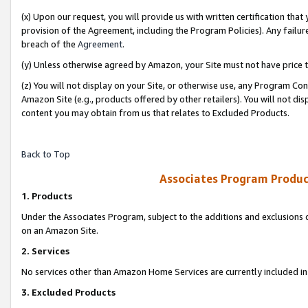
(x) Upon our request, you will provide us with written certification tha
provision of the Agreement, including the Program Policies). Any failure
breach of the
Agreement
.
(y) Unless otherwise agreed by Amazon, your Site must not have price tr
(z) You will not display on your Site, or otherwise use, any Program Con
Amazon Site (e.g., products offered by other retailers). You will not di
content you may obtain from us that relates to Excluded Products.
Back to Top
Associates Program Produc
1. Products
Under the Associates Program, subject to the additions and exclusions d
on an Amazon Site.
2. Services
No services other than Amazon Home Services are currently included in 
3. Excluded Products