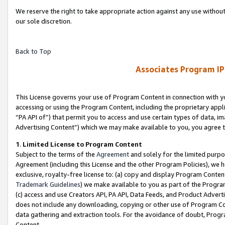
We reserve the right to take appropriate action against any use without
our sole discretion.
Back to Top
Associates Program IP
This License governs your use of Program Content in connection with yo
accessing or using the Program Content, including the proprietary appli
“PA API of”) that permit you to access and use certain types of data, i
Advertising Content”) which we may make available to you, you agree t
1
.
Limited License to Program Content
Subject to the terms of the
Agreement
and solely for the limited purpo
Agreement (including this License and the other Program Policies), we 
exclusive, royalty-free license to: (a) copy and display Program Conten
Trademark Guidelines
) we make available to you as part of the Progra
(c) access and use Creators API, PA API, Data Feeds, and Product Adverti
does not include any downloading, copying or other use of Program Conte
data gathering and extraction tools. For the avoidance of doubt, Progr
Content.