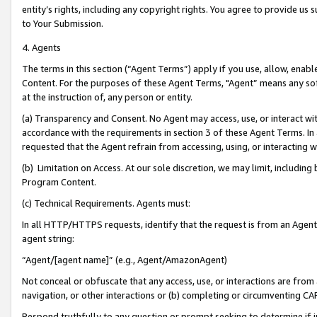
entity’s rights, including any copyright rights. You agree to provide us
to Your Submission.
4. Agents
The terms in this section (“Agent Terms”) apply if you use, allow, enab
Content. For the purposes of these Agent Terms, "Agent” means any so
at the instruction of, any person or entity.
(a) Transparency and Consent. No Agent may access, use, or interact with 
accordance with the requirements in section 3 of these Agent Terms. In
requested that the Agent refrain from accessing, using, or interacting
(b) Limitation on Access. At our sole discretion, we may limit, includin
Program Content.
(c) Technical Requirements. Agents must:
In all HTTP/HTTPS requests, identify that the request is from an Agent 
agent string:
“Agent/[agent name]” (e.g., Agent/AmazonAgent)
Not conceal or obfuscate that any access, use, or interactions are fro
navigation, or other interactions or (b) completing or circumventing 
Respond truthfully to any question or prompt seeking to determine if 