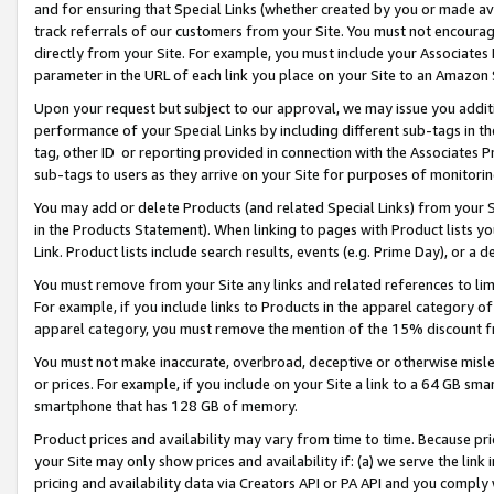
and for ensuring that Special Links (whether created by you or made av
track referrals of our customers from your Site. You must not encoura
directly from your Site. For example, you must include your Associates
parameter in the URL of each link you place on your Site to an Amazon 
Upon your request but subject to our approval, we may issue you addit
performance of your Special Links by including different sub-tags in t
tag, other ID or reporting provided in connection with the Associates P
sub-tags to users as they arrive on your Site for purposes of monitorin
You may add or delete Products (and related Special Links) from your Si
in the Products Statement). When linking to pages with Product lists you
Link. Product lists include search results, events (e.g. Prime Day), or 
You must remove from your Site any links and related references to li
For example, if you include links to Products in the apparel category 
apparel category, you must remove the mention of the 15% discount f
You must not make inaccurate, overbroad, deceptive or otherwise misle
or prices. For example, if you include on your Site a link to a 64 GB sm
smartphone that has 128 GB of memory.
Product prices and availability may vary from time to time. Because pri
your Site may only show prices and availability if: (a) we serve the link 
pricing and availability data via Creators API or PA API and you comply