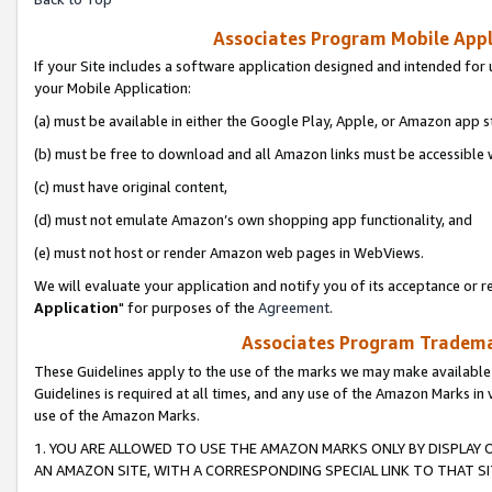
Associates Program Mobile Appli
If your Site includes a software application designed and intended for 
your Mobile Application:
(a) must be available in either the Google Play, Apple, or Amazon app s
(b) must be free to download and all Amazon links must be accessible 
(c) must have original content,
(d) must not emulate Amazon’s own shopping app functionality, and
(e) must not host or render Amazon web pages in WebViews.
We will evaluate your application and notify you of its acceptance or re
Application
" for purposes of the
Agreement
.
Associates Program Trademar
These Guidelines apply to the use of the marks we may make available
Guidelines is required at all times, and any use of the Amazon Marks in 
use of the Amazon Marks.
1. YOU ARE ALLOWED TO USE THE AMAZON MARKS ONLY BY DISPLAY 
AN AMAZON SITE, WITH A CORRESPONDING SPECIAL LINK TO THAT SI