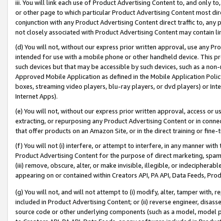
iii. You will link each use of Product Advertising Content to, and only 
or other page to which particular Product Advertising Content most direc
conjunction with any Product Advertising Content direct traffic to, any 
not closely associated with Product Advertising Content may contain lin
(d) You will not, without our express prior written approval, use any Pr
intended for use with a mobile phone or other handheld device. This proh
such devices but that may be accessible by such devices, such as a non-
Approved Mobile Application as defined in the Mobile Application Policy; 
boxes, streaming video players, blu-ray players, or dvd players) or Inte
Internet Apps).
(e) You will not, without our express prior written approval, access or 
extracting, or repurposing any Product Advertising Content or in connec
that offer products on an Amazon Site, or in the direct training or fin
(f) You will not (i) interfere, or attempt to interfere, in any manner wit
Product Advertising Content for the purpose of direct marketing, spammi
(iii) remove, obscure, alter, or make invisible, illegible, or indecipherab
appearing on or contained within Creators API, PA API, Data Feeds, Prod
(g) You will not, and will not attempt to (i) modify, alter, tamper with,
included in Product Advertising Content; or (ii) reverse engineer, disa
source code or other underlying components (such as a model, model pa