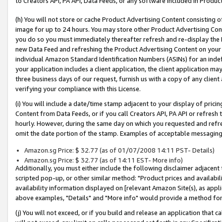
to Creators API, PA API, Data Feeds, or any software included in Produc
(h) You will not store or cache Product Advertising Content consisting 
image for up to 24 hours. You may store other Product Advertising Cont
you do so you must immediately thereafter refresh and re-display the P
new Data Feed and refreshing the Product Advertising Content on your 
individual Amazon Standard Identification Numbers (ASINs) for an indefi
your application includes a client application, the client application m
three business days of our request, furnish us with a copy of any clien
verifying your compliance with this License.
(i) You will include a date/time stamp adjacent to your display of prici
Content from Data Feeds, or if you call Creators API, PA API or refresh
hourly. However, during the same day on which you requested and refre
omit the date portion of the stamp. Examples of acceptable messaging
Amazon.sg Price: $ 32.77 (as of 01/07/2008 14:11 PST- Details)
Amazon.sg Price: $ 32.77 (as of 14:11 EST- More info)
Additionally, you must either include the following disclaimer adjacent t
scripted pop-up, or other similar method: "Product prices and availabil
availability information displayed on [relevant Amazon Site(s), as appli
above examples, "Details" and "More info" would provide a method for 
(j) You will not exceed, or if you build and release an application that c