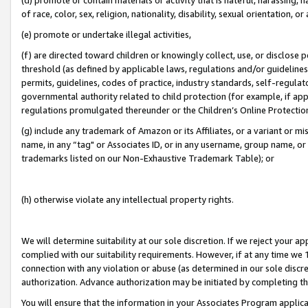
of race, color, sex, religion, nationality, disability, sexual orientation, or
(e) promote or undertake illegal activities,
(f) are directed toward children or knowingly collect, use, or disclose
threshold (as defined by applicable laws, regulations and/or guidelines);
permits, guidelines, codes of practice, industry standards, self-regulat
governmental authority related to child protection (for example, if app
regulations promulgated thereunder or the Children’s Online Protection
(g) include any trademark of Amazon or its Affiliates, or a variant or 
name, in any “tag" or Associates ID, or in any username, group name, or 
trademarks listed on our Non-Exhaustive Trademark Table); or
(h) otherwise violate any intellectual property rights.
We will determine suitability at our sole discretion. If we reject your 
complied with our suitability requirements. However, if at any time we 1
connection with any violation or abuse (as determined in our sole disc
authorization. Advance authorization may be initiated by completing t
You will ensure that the information in your Associates Program applic