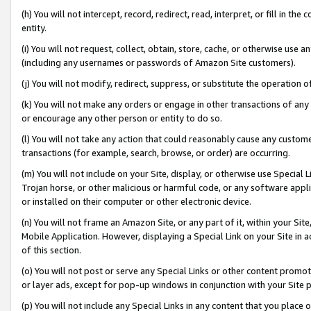
(h) You will not intercept, record, redirect, read, interpret, or fill in 
entity.
(i) You will not request, collect, obtain, store, cache, or otherwise us
(including any usernames or passwords of Amazon Site customers).
(j) You will not modify, redirect, suppress, or substitute the operation 
(k) You will not make any orders or engage in other transactions of any 
or encourage any other person or entity to do so.
(l) You will not take any action that could reasonably cause any custome
transactions (for example, search, browse, or order) are occurring.
(m) You will not include on your Site, display, or otherwise use Specia
Trojan horse, or other malicious or harmful code, or any software app
or installed on their computer or other electronic device.
(n) You will not frame an Amazon Site, or any part of it, within your Sit
Mobile Application. However, displaying a Special Link on your Site in a
of this section.
(o) You will not post or serve any Special Links or other content prom
or layer ads, except for pop-up windows in conjunction with your Site 
(p) You will not include any Special Links in any content that you place