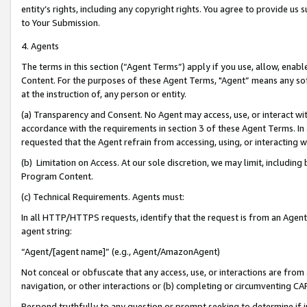
entity’s rights, including any copyright rights. You agree to provide us
to Your Submission.
4. Agents
The terms in this section (“Agent Terms”) apply if you use, allow, enab
Content. For the purposes of these Agent Terms, "Agent” means any so
at the instruction of, any person or entity.
(a) Transparency and Consent. No Agent may access, use, or interact with 
accordance with the requirements in section 3 of these Agent Terms. In
requested that the Agent refrain from accessing, using, or interacting
(b) Limitation on Access. At our sole discretion, we may limit, includin
Program Content.
(c) Technical Requirements. Agents must:
In all HTTP/HTTPS requests, identify that the request is from an Agent 
agent string:
“Agent/[agent name]” (e.g., Agent/AmazonAgent)
Not conceal or obfuscate that any access, use, or interactions are fro
navigation, or other interactions or (b) completing or circumventing 
Respond truthfully to any question or prompt seeking to determine if 