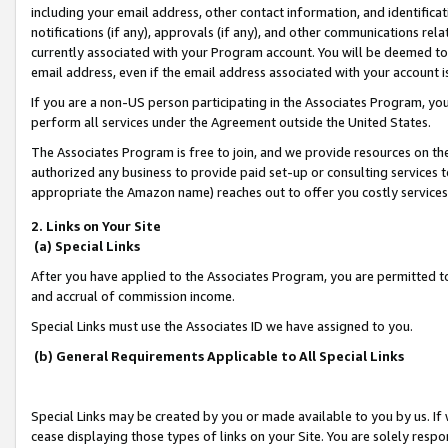
including your email address, other contact information, and identifica
notifications (if any), approvals (if any), and other communications re
currently associated with your Program account. You will be deemed to 
email address, even if the email address associated with your account i
If you are a non-US person participating in the Associates Program, you
perform all services under the Agreement outside the United States.
The Associates Program is free to join, and we provide resources on th
authorized any business to provide paid set-up or consulting services t
appropriate the Amazon name) reaches out to offer you costly services
2. Links on Your Site
(a) Special Links
After you have applied to the Associates Program, you are permitted to 
and accrual of commission income.
Special Links must use the Associates ID we have assigned to you.
(b) General Requirements Applicable to All Special Links
Special Links may be created by you or made available to you by us. If 
cease displaying those types of links on your Site. You are solely respo