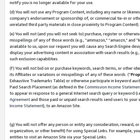
notify you is no longer available for your use.
(d) You will not use any Program Content, including any name or likene
company’s endorsement or sponsorship of, or commercial tie-in or other 
unrelated third party materials in close proximity to Program Content)
(e) You will not (and you will not seek to) purchase, register or otherw
misspellings of any of those words (e.g., “ammazon," “amaozn," and “kin
available to us, upon our request you will cause any Search Engine de
display your advertising content in association with search results (e.
such exclusion capabilities.
(f) You will not bid on or purchase keywords, search terms, or other id
its Affiliates or variations or misspellings of any of these words (“
Prop
Exhaustive Trademarks Table) or otherwise participate in keyword aucti
Paid Search Placement (as defined in the
Commission Income Statemen
to appear in response to a general Internet search query or keyword (i.e.
Agreement
and those paid or unpaid search results send users to your sit
Income Statement
), to an Amazon Site.
(g) You will not offer any person or entity any consideration, reward, or
organization, or other benefit) for using Special Links. For example, 
entities to visit an Amazon Site via your Special Links.