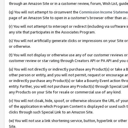
through an Amazon Site or in a customer review, forum, Wish List, gui
(q) You will not attempt to circumvent the
Commission Income Stateme
page of an Amazon Site to open in a customer’s browser other than as a 
(r) You will not attempt to intercept or redirect (including via softwar
any site that participates in the Associates Program.
(s) You will not artificially generate clicks or impressions on your Si
or otherwise.
(t) You will not display or otherwise use any of our customer reviews or 
customer review or star rating through Creators API or PA API and you 
(u) You will not directly or indirectly purchase any Product(s) or take a
other person or entity, and you will not permit, request or encourage an
or indirectly purchase any Product(s) or take a Bounty Event action thro
entity. Further, you will not purchase any Product(s) through Special Li
any Products on your Site for resale or commercial use of any kind.
(v) You will not cloak, hide, spoof, or otherwise obscure the URL of your
of the application in which Program Content is displayed or used such 
clicks through such Special Link to an Amazon Site.
(w) You will not use a link shortening service, button, hyperlink or oth
Site.