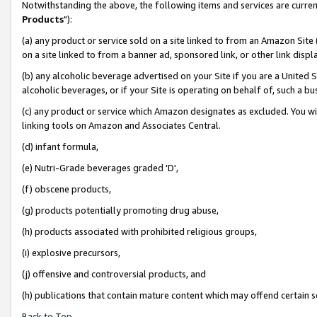
Notwithstanding the above, the following items and services are curren
Products
"):
(a) any product or service sold on a site linked to from an Amazon Site
on a site linked to from a banner ad, sponsored link, or other link dis
(b) any alcoholic beverage advertised on your Site if you are a United 
alcoholic beverages, or if your Site is operating on behalf of, such a bu
(c) any product or service which Amazon designates as excluded. You will 
linking tools on Amazon and Associates Central.
(d) infant formula,
(e) Nutri-Grade beverages graded 'D',
(f) obscene products,
(g) products potentially promoting drug abuse,
(h) products associated with prohibited religious groups,
(i) explosive precursors,
(j) offensive and controversial products, and
(h) publications that contain mature content which may offend certain 
Back to Top