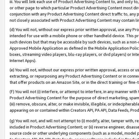
iii. You will link each use of Product Advertising Content to, and only 
or other page to which particular Product Advertising Content most direc
conjunction with any Product Advertising Content direct traffic to, any 
not closely associated with Product Advertising Content may contain lin
(d) You will not, without our express prior written approval, use any Pr
intended for use with a mobile phone or other handheld device. This proh
such devices but that may be accessible by such devices, such as a non-
Approved Mobile Application as defined in the Mobile Application Policy; 
boxes, streaming video players, blu-ray players, or dvd players) or Inte
Internet Apps).
(e) You will not, without our express prior written approval, access or 
extracting, or repurposing any Product Advertising Content or in connec
that offer products on an Amazon Site, or in the direct training or fin
(f) You will not (i) interfere, or attempt to interfere, in any manner wit
Product Advertising Content for the purpose of direct marketing, spammi
(iii) remove, obscure, alter, or make invisible, illegible, or indecipherab
appearing on or contained within Creators API, PA API, Data Feeds, Prod
(g) You will not, and will not attempt to (i) modify, alter, tamper with,
included in Product Advertising Content; or (ii) reverse engineer, disa
source code or other underlying components (such as a model, model pa