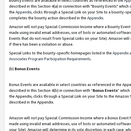
Bounty Events are available in select countries as referenced in the
App
described in this Section 4(a) in connection with "Bounty Events" which
the
Appendix
, clicks through a Special Link on your Site to a bounty-s
completes the bounty action described in the
Appendix
.
Amazon will not pay Special Commission Income where a Bounty Event ha
made using invalid email addresses, use of bots or automated software
Events that do not result from Special Links on your Site). Amazon will 
if there has been a violation or abuse.
Special Links to the bounty-specific homepages listed in the
Appendix
a
Associates Program Participation Requirements
.
(b)
Bonus Events
Bonus Events are available in select countries as referenced in the Ap
described in this Section 4(b) in connection with “
Bonus Events
” which
the Appendix, clicks through a Special Link on your Site to the Amazon 
described in the Appendix.
Amazon will not pay Special Commission Income where a Bonus Event has
made using invalid email addresses, use of bots or automated software,
your Site). Amazon will determine in its sole discretion, in each case, w