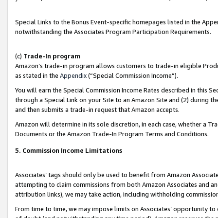
Special Links to the Bonus Event-specific homepages listed in the Appe
notwithstanding the Associates Program Participation Requirements.
(c)
Trade-In program
Amazon’s trade-in program allows customers to trade-in eligible Produc
as stated in the
Appendix
(“Special Commission Income”).
You will earn the Special Commission Income Rates described in this Sec
through a Special Link on your Site to an Amazon Site and (2) during th
and then submits a trade-in request that Amazon accepts.
Amazon will determine in its sole discretion, in each case, whether a T
Documents or the Amazon Trade-In Program Terms and Conditions.
5. Commission Income Limitations
Associates’ tags should only be used to benefit from Amazon Associates
attempting to claim commissions from both Amazon Associates and ano
attribution links), we may take action, including withholding commissio
From time to time, we may impose limits on Associates’ opportunity t