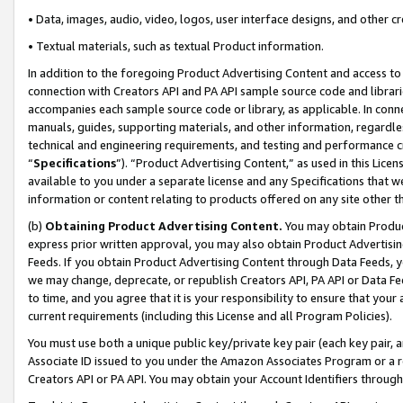
• Data, images, audio, video, logos, user interface designs, and other c
• Textual materials, such as textual Product information.
In addition to the foregoing Product Advertising Content and access to
connection with Creators API and PA API sample source code and librarie
accompanies each sample source code or library, as applicable. In conne
manuals, guides, supporting materials, and other information, regardless
technical and engineering requirements, and testing and performance cri
“
Specifications
”). “Product Advertising Content,” as used in this Lic
available to you under a separate license and any Specifications that we
information or content relating to products offered on any site other 
(b)
Obtaining Product Advertising Content.
You may obtain Product
express prior written approval, you may also obtain Product Advertisi
Feeds. If you obtain Product Advertising Content through Data Feeds, yo
we may change, deprecate, or republish Creators API, PA API or Data Fee
to time, and you agree that it is your responsibility to ensure that your
current requirements (including this License and all Program Policies).
You must use both a unique public key/private key pair (each key pair, a
Associate ID issued to you under the Amazon Associates Program or a r
Creators API or PA API. You may obtain your Account Identifiers through