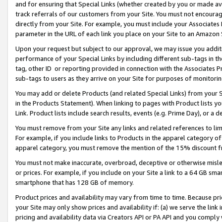
and for ensuring that Special Links (whether created by you or made av
track referrals of our customers from your Site. You must not encoura
directly from your Site. For example, you must include your Associates
parameter in the URL of each link you place on your Site to an Amazon 
Upon your request but subject to our approval, we may issue you addit
performance of your Special Links by including different sub-tags in t
tag, other ID or reporting provided in connection with the Associates P
sub-tags to users as they arrive on your Site for purposes of monitorin
You may add or delete Products (and related Special Links) from your Si
in the Products Statement). When linking to pages with Product lists you
Link. Product lists include search results, events (e.g. Prime Day), or 
You must remove from your Site any links and related references to li
For example, if you include links to Products in the apparel category 
apparel category, you must remove the mention of the 15% discount f
You must not make inaccurate, overbroad, deceptive or otherwise misle
or prices. For example, if you include on your Site a link to a 64 GB sm
smartphone that has 128 GB of memory.
Product prices and availability may vary from time to time. Because pri
your Site may only show prices and availability if: (a) we serve the link 
pricing and availability data via Creators API or PA API and you comply