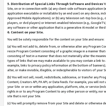
5. Distribution of Special Links Through Software and Devices
Yo
Site, on or in connection with: (a) any client-side software application 
application executable or installable by an end user) on any device, in
Approved Mobile Applications); or (b) any television set-top box (e.g., 
players, or dvd players) or Internet-enabled television (e.g., GoogleTV, 
any software or other application that is a generative AI model or thir
6. Content on your Site.
You will be solely responsible for the content on your Site and ensure:
(a) You will not add to, delete from, or otherwise alter any Program Co
resize Program Content consisting of a graphic image in a manner that
consisting of text in a manner that does not materially alter the meanin
types of links that we may make available to you may contain a link to 
example, links to privacy policy information at the bottom of banners);
alter, or make invisible, illegible, or indecipherable to visitors of your 
(b) You will not sell, resell, redistribute, sublicense, or transfer any 
Content, Creators API, PA API, or Data Feeds. For example, you will not 
your Site or on or within any application, platform, site, or service (in
rights in or to any Program Content to any other person or entity, nor wi
site that is not your Site.
(c) You will promptly remove from your Site and delete or otherwise d