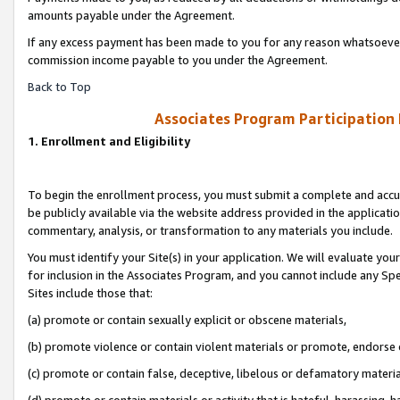
amounts payable under the Agreement.
If any excess payment has been made to you for any reason whatsoever,
commission income payable to you under the Agreement.
Back to Top
Associates Program Participation
1. Enrollment and Eligibility
To begin the enrollment process, you must submit a complete and accur
be publicly available via the website address provided in the application
commentary, analysis, or transformation to any materials you include.
You must identify your Site(s) in your application. We will evaluate your 
for inclusion in the Associates Program, and you cannot include any Speci
Sites include those that:
(a) promote or contain sexually explicit or obscene materials,
(b) promote violence or contain violent materials or promote, endorse 
(c) promote or contain false, deceptive, libelous or defamatory materi
(d) promote or contain materials or activity that is hateful, harassing, h