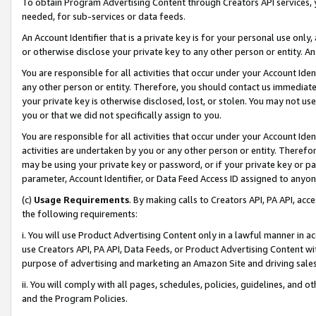
To obtain Program Advertising Content through Creators API services, y
needed, for sub-services or data feeds.
An Account Identifier that is a private key is for your personal use only,
or otherwise disclose your private key to any other person or entity. An A
You are responsible for all activities that occur under your Account Ide
any other person or entity. Therefore, you should contact us immediate
your private key is otherwise disclosed, lost, or stolen. You may not u
you or that we did not specifically assign to you.
You are responsible for all activities that occur under your Account Ide
activities are undertaken by you or any other person or entity. Theref
may be using your private key or password, or if your private key or pa
parameter, Account Identifier, or Data Feed Access ID assigned to anyone
(c)
Usage Requirements
. By making calls to Creators API, PA API, ac
the following requirements:
i. You will use Product Advertising Content only in a lawful manner in a
use Creators API, PA API, Data Feeds, or Product Advertising Content wit
purpose of advertising and marketing an Amazon Site and driving sales
ii. You will comply with all pages, schedules, policies, guidelines, and o
and the Program Policies.