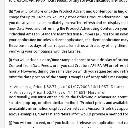
to Creators API, PA API, Data Feeds, or any software included in Produc
(h) You will not store or cache Product Advertising Content consisting 
image for up to 24 hours. You may store other Product Advertising Cont
you do so you must immediately thereafter refresh and re-display the P
new Data Feed and refreshing the Product Advertising Content on your 
individual Amazon Standard Identification Numbers (ASINs) for an indefi
your application includes a client application, the client application m
three business days of our request, furnish us with a copy of any clien
verifying your compliance with this License.
(i) You will include a date/time stamp adjacent to your display of prici
Content from Data Feeds, or if you call Creators API, PA API or refresh
hourly. However, during the same day on which you requested and refre
omit the date portion of the stamp. Examples of acceptable messaging
Amazon.sg Price: $ 32.77 (as of 01/07/2008 14:11 PST- Details)
Amazon.sg Price: $ 32.77 (as of 14:11 EST- More info)
Additionally, you must either include the following disclaimer adjacent t
scripted pop-up, or other similar method: "Product prices and availabil
availability information displayed on [relevant Amazon Site(s), as appli
above examples, "Details" and "More info" would provide a method for 
(j) You will not exceed, or if you build and release an application that c