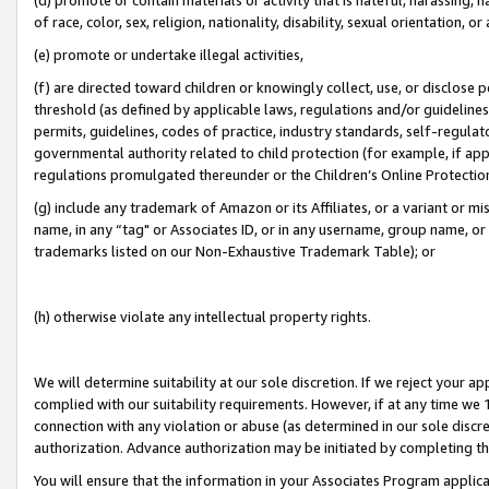
of race, color, sex, religion, nationality, disability, sexual orientation, or
(e) promote or undertake illegal activities,
(f) are directed toward children or knowingly collect, use, or disclose
threshold (as defined by applicable laws, regulations and/or guidelines);
permits, guidelines, codes of practice, industry standards, self-regulat
governmental authority related to child protection (for example, if app
regulations promulgated thereunder or the Children’s Online Protection
(g) include any trademark of Amazon or its Affiliates, or a variant or 
name, in any “tag" or Associates ID, or in any username, group name, or 
trademarks listed on our Non-Exhaustive Trademark Table); or
(h) otherwise violate any intellectual property rights.
We will determine suitability at our sole discretion. If we reject your 
complied with our suitability requirements. However, if at any time we 1
connection with any violation or abuse (as determined in our sole disc
authorization. Advance authorization may be initiated by completing t
You will ensure that the information in your Associates Program applic