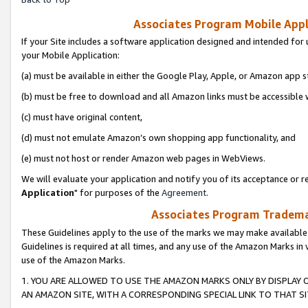
Associates Program Mobile Appli
If your Site includes a software application designed and intended for 
your Mobile Application:
(a) must be available in either the Google Play, Apple, or Amazon app s
(b) must be free to download and all Amazon links must be accessible 
(c) must have original content,
(d) must not emulate Amazon’s own shopping app functionality, and
(e) must not host or render Amazon web pages in WebViews.
We will evaluate your application and notify you of its acceptance or re
Application
" for purposes of the
Agreement
.
Associates Program Trademar
These Guidelines apply to the use of the marks we may make available
Guidelines is required at all times, and any use of the Amazon Marks in 
use of the Amazon Marks.
1. YOU ARE ALLOWED TO USE THE AMAZON MARKS ONLY BY DISPLAY 
AN AMAZON SITE, WITH A CORRESPONDING SPECIAL LINK TO THAT SI