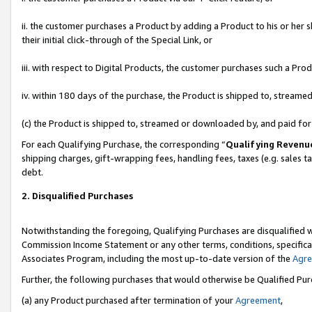
ii. the customer purchases a Product by adding a Product to his or her 
their initial click-through of the Special Link, or
iii. with respect to Digital Products, the customer purchases such a P
iv. within 180 days of the purchase, the Product is shipped to, stream
(c) the Product is shipped to, streamed or downloaded by, and paid fo
For each Qualifying Purchase, the corresponding “
Qualifying Revenu
shipping charges, gift-wrapping fees, handling fees, taxes (e.g. sales t
debt.
2. Disqualified Purchases
Notwithstanding the foregoing, Qualifying Purchases are disqualified w
Commission Income Statement or any other terms, conditions, specificat
Associates Program, including the most up-to-date version of the
Agr
Further, the following purchases that would otherwise be Qualified Pu
(a) any Product purchased after termination of your
Agreement
,