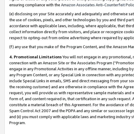
ensuring compliance with the
Amazon Associates Anti-Counterfeit Poli
(e) disclosing on your Site accurately and adequately and otherwise sat
the use of cookies, pixels, and other technologies by you and third part
accordance with applicable laws, including, where applicable, that thir
collect information directly from visitors, and place or recognize cooki
respect to opting-out from online advertising where required by appli
(f) any use that you make of the Program Content, and the Amazon Mar
4. Promotional Limitations
You will not engage in any promotional, ma
connection with an Amazon Site or the Associates Program (“Promotional
engage in any Promotional Activities in any offline manner, including by
any Program Content, or any Special Link in connection with any printed
include Special Links in emails, SMS and direct messaging from your soci
the receiving customer) and are otherwise in compliance with the Agr
request, you will provide us with representative sample materials and w
form of, and content required in, that certification in any such request. 
constitute a material breach of this Agreement. For the avoidance of do
Spam Control Act 2007 and the PDPA and any similar or successor legis
and (ii) you must comply with applicable laws and marketing industry s
Program.