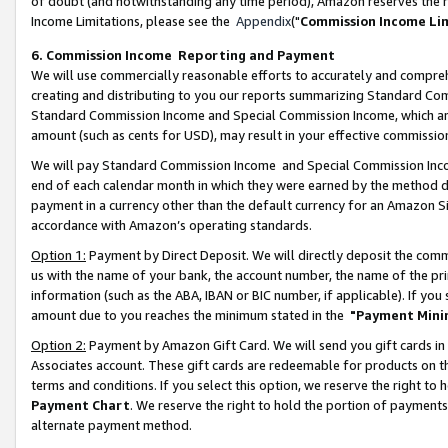
of doubt (and notwithstanding any time period), Amazon reserves the ri
Income Limitations, please see the
Appendix
("
Commission Income Li
6. Commission Income Reporting and Payment
We will use commercially reasonable efforts to accurately and comprehe
creating and distributing to you our reports summarizing Standard C
Standard Commission Income and Special Commission Income, which are 
amount (such as cents for USD), may result in your effective commission 
We will pay Standard Commission Income and Special Commission Incom
end of each calendar month in which they were earned by the method de
payment in a currency other than the default currency for an Amazon Sit
accordance with Amazon’s operating standards.
Option 1:
Payment by Direct Deposit. We will directly deposit the com
us with the name of your bank, the account number, the name of the pri
information (such as the ABA, IBAN or BIC number, if applicable). If you 
amount due to you reaches the minimum stated in the
"Payment Mini
Option 2:
Payment by Amazon Gift Card. We will send you gift cards in
Associates account. These gift cards are redeemable for products on t
terms and conditions. If you select this option, we reserve the right t
Payment Chart
. We reserve the right to hold the portion of payment
alternate payment method.