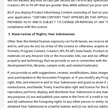
will not exceed, any limit on calls per second set forth in any Specifica
Creators API or PA API that are greater than 40KB without our prior wr
(k) If you display Product Advertising Content consisting of text on your
your application: “CERTAIN CONTENT THAT APPEARS [IN THIS APPLIC
PROVIDED ‘AS IS’ AND IS SUBJECT TO CHANGE OR REMOVAL AT ANY TIME.”
compliance with this License.
3.
Reservation of Rights; Your Submissions
Other than the limited licenses expressly set forth herein, we reserve all 
and to, and you do not, by virtue of this License or otherwise, acquire an
formats, Program Content, Creators API, PA API, Data Feeds, Product 
materials on any Amazon Site or the Associates Site, our and our affili
property and technology that we provide or use in connection with the
development kits, libraries, sample code, and related materials).
If you provide us with suggestions, reviews, modifications, data, image
your participation in the Associates Program, or if you modify any Prog
right, title, and interest in and to Your Submission and grant us (even 
nonexclusive, worldwide, freely transferable right and license for the du
reproduce, perform, display, and distribute Your Submission in any man
any purpose; (c) use and publish your name in the form of a credit in c
and (d) sublicense the foregoing rights to any other person or entity. A
obtained Your Submission in a lawful manner and (z) our and our sublice