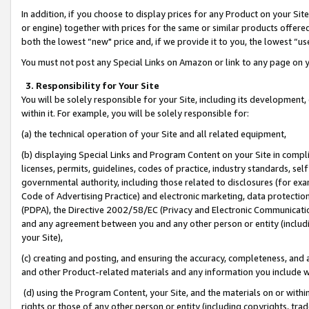
In addition, if you choose to display prices for any Product on your Si
or engine) together with prices for the same or similar products offer
both the lowest “new" price and, if we provide it to you, the lowest “us
You must not post any Special Links on Amazon or link to any page on 
3. Responsibility for Your Site
You will be solely responsible for your Site, including its development
within it. For example, you will be solely responsible for:
(a) the technical operation of your Site and all related equipment,
(b) displaying Special Links and Program Content on your Site in compl
licenses, permits, guidelines, codes of practice, industry standards, se
governmental authority, including those related to disclosures (for exa
Code of Advertising Practice) and electronic marketing, data protectio
(PDPA), the Directive 2002/58/EC (Privacy and Electronic Communicatio
and any agreement between you and any other person or entity (includin
your Site),
(c) creating and posting, and ensuring the accuracy, completeness, and 
and other Product-related materials and any information you include wit
(d) using the Program Content, your Site, and the materials on or within
rights or those of any other person or entity (including copyrights, trad