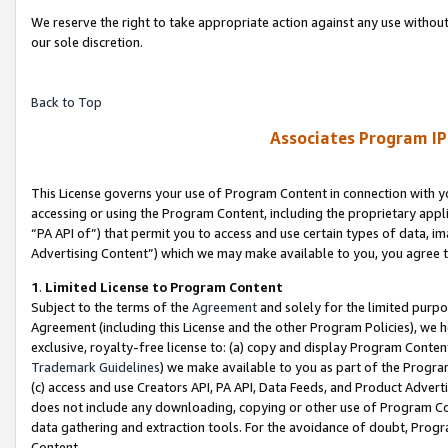
We reserve the right to take appropriate action against any use without
our sole discretion.
Back to Top
Associates Program IP
This License governs your use of Program Content in connection with yo
accessing or using the Program Content, including the proprietary appli
“PA API of”) that permit you to access and use certain types of data, i
Advertising Content”) which we may make available to you, you agree t
1
.
Limited License to Program Content
Subject to the terms of the
Agreement
and solely for the limited purpo
Agreement (including this License and the other Program Policies), we 
exclusive, royalty-free license to: (a) copy and display Program Conten
Trademark Guidelines
) we make available to you as part of the Progra
(c) access and use Creators API, PA API, Data Feeds, and Product Adverti
does not include any downloading, copying or other use of Program Conte
data gathering and extraction tools. For the avoidance of doubt, Progr
Content.