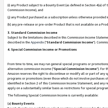
(i) any Product subject to a Bounty Event (as defined in Section 4(a) o
Commission Income), and
(j) any Product purchased as a subscription unless otherwise provided 
(k) any pre-release or pre-order Product that is not available on a Prod
3. Standard Commission Income
Subject to the limitations described in this Commission Income Statem
described in the
Appendix
("
Standard Commission Income
"). Commis
4. Special Commission Income or Promotions
From time to time, we may run general special programs or promotions 
alternative commission income ("
Special Commission Income
"). For 
Amazon reserves the right to discontinue or modify all or part of any s
programs or promotions (even those which do not involve purchases of P
identified in Section 2 of this Commission Income Statement, and any r
apply on a substantially similar basis as restrictions for special prog
The following Special Commission Income is currently available:
(a)
Bounty Events