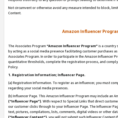
Not circumvent or otherwise avoid any measure intended to block, limit
Content.
Amazon Influencer Program
The Associates Program
“Amazon Influencer Program”
is a country 
by acting as a social media presence facilitating customer purchases as
Associates Program. In order to participate in the Amazon Influencer P
quantitative thresholds, complete the registration process, and comply
Policy.
1. Registration Information; Influencer Page.
(a) Registration Information. To register as an Influencer, you must co
regarding your social media presences.
(b) Influencer Page. This Amazon Influencer Program may include an A
(“Influencer Page”)
. With respect to Special Links that direct custom
our customer clicks through to your Influencer Page. The Influencer Pag
text, pictures, compilations, lists, comments, digital videos or other
(“Influencer Content”)
, you will not submit such Influencer Content i