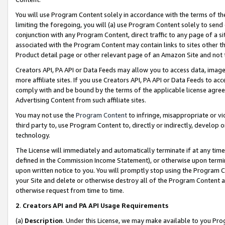
You will use Program Content solely in accordance with the terms of t
limiting the foregoing, you will (a) use Program Content solely to send
conjunction with any Program Content, direct traffic to any page of a si
associated with the Program Content may contain links to sites other t
Product detail page or other relevant page of an Amazon Site and not 
Creators API, PA API or Data Feeds may allow you to access data, image
more affiliate sites. If you use Creators API, PA API or Data Feeds to ac
comply with and be bound by the terms of the applicable license agreem
Advertising Content from such affiliate sites.
You may not use the
Program Content
to infringe, misappropriate or vio
third party to, use Program Content to, directly or indirectly, develo
technology.
The License will immediately and automatically terminate if at any ti
defined in the Commission Income Statement), or otherwise upon termina
upon written notice to you. You will promptly stop using the Program 
your Site and delete or otherwise destroy all of the Program Content 
otherwise request from time to time.
2
.
Creators API and PA API Usage Requirements
(a)
Description
. Under this License, we may make available to you Pr