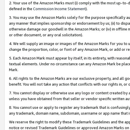
2. Your use of the Amazon Marks must (i) comply with the most up-to-da
defined in the
Commission Income Statement
).
3. You may use the Amazon Marks solely for the purpose specifically a
any manner that implies sponsorship or endorsement by us; (ii) to disparag
otherwise damage our goodwill in the Amazon Marks; or (iv) in offline ma
or other document, or any oral solicitation).
4. We will supply an image or images of the Amazon Marks for you to 
change the proportion, color, or font of any Amazon Mark, or add or
5. Each Amazon Mark must appear by itself, in its entirety, with reason
textual elements. Under no circumstance can any Amazon Mark be placed
Mark.
6. All rights to the Amazon Marks are our exclusive property, and all 
benefit. You will not take any action that conflicts with our rights in, 
7. You cannot display or otherwise use any logo or content created by a
unless you have obtained from that seller or vendor specific written au
8. You cannot use or apply to register any trademark that is confusingly
any trademark, domain name, subdomain, username or app name that is 
We reserve the right to modify these Trademark Guidelines and the app
notice or revised Trademark Guidelines or approved Amazon Marks on t