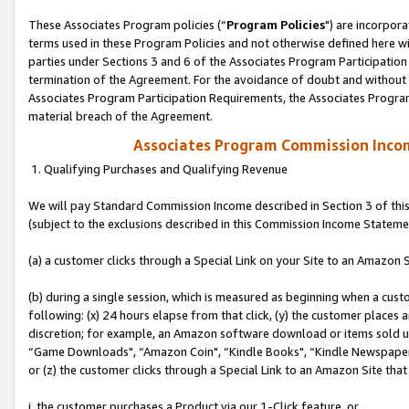
These Associates Program policies (“
Program Policies
") are incorpor
terms used in these Program Policies and not otherwise defined here wil
parties under Sections 3 and 6 of the Associates Program Participation
termination of the Agreement. For the avoidance of doubt and without l
Associates Program Participation Requirements, the Associates Program
material breach of the Agreement.
Associates Program Commission Inco
1. Qualifying Purchases and Qualifying Revenue
We will pay Standard Commission Income described in Section 3 of thi
(subject to the exclusions described in this Commission Income Stateme
(a) a customer clicks through a Special Link on your Site to an Amazon S
(b) during a single session, which is measured as beginning when a custo
following: (x) 24 hours elapse from that click, (y) the customer places 
discretion; for example, an Amazon software download or items sold 
“Game Downloads", “Amazon Coin", “Kindle Books", “Kindle Newspapers",
or (z) the customer clicks through a Special Link to an Amazon Site that
i. the customer purchases a Product via our 1-Click feature, or