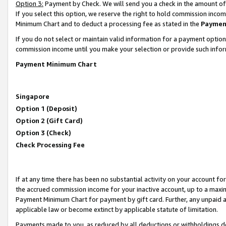
Option 3:
Payment by Check. We will send you a check in the amount of
If you select this option, we reserve the right to hold commission inc
Minimum Chart and to deduct a processing fee as stated in the
Paymen
If you do not select or maintain valid information for a payment opti
commission income until you make your selection or provide such infor
Payment Minimum Chart
Singapore
Option 1 (Deposit)
Option 2 (Gift Card)
Option 3 (Check)
Check Processing Fee
If at any time there has been no substantial activity on your account for 
the accrued commission income for your inactive account, up to a max
Payment Minimum Chart for payment by gift card. Further, any unpaid 
applicable law or become extinct by applicable statute of limitation.
Payments made to you, as reduced by all deductions or withholdings de