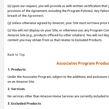
(x) Upon our request, you will provide us with written certification tha
provision of the Agreement, including the Program Policies). Any failure
breach of the
Agreement
.
(y) Unless otherwise agreed by Amazon, your Site must not have price tr
(z) You will not display on your Site, or otherwise use, any Program Con
Amazon Site (e.g., products offered by other retailers). You will not di
content you may obtain from us that relates to Excluded Products.
Back to Top
Associates Program Produc
1. Products
Under the Associates Program, subject to the additions and exclusions d
on an Amazon Site.
2. Services
No services other than Amazon Home Services are currently included in 
3. Excluded Products