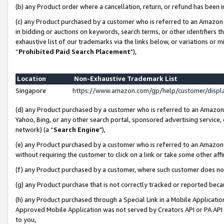
(b) any Product order where a cancellation, return, or refund has been i
(c) any Product purchased by a customer who is referred to an Amazon 
in bidding or auctions on keywords, search terms, or other identifiers 
exhaustive list of our trademarks via the links below, or variations or 
“
Prohibited Paid Search Placement
"),
Location
Non-Exhaustive Trademark List
Singapore
https://www.amazon.com/gp/help/customer/disp
(d) any Product purchased by a customer who is referred to an Amazon S
Yahoo, Bing, or any other search portal, sponsored advertising service, o
network) (a “
Search Engine
"),
(e) any Product purchased by a customer who is referred to an Amazon Si
without requiring the customer to click on a link or take some other affi
(f) any Product purchased by a customer, where such customer does no
(g) any Product purchase that is not correctly tracked or reported bec
(h) any Product purchased through a Special Link in a Mobile Applicatio
Approved Mobile Application was not served by Creators API or PA API (
to you,