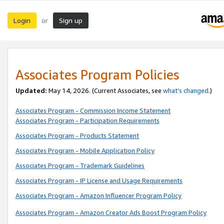
Login
Sign up
or
Associates Program Policies
Updated:
May 14, 2026. (Current Associates, see
what’s changed
.)
Associates Program - Commission Income Statement
Associates Program - Participation Requirements
Associates Program - Products Statement
Associates Program - Mobile Application Policy
Associates Program - Trademark Guidelines
Associates Program - IP License and Usage Requirements
Associates Program - Amazon Influencer Program Policy
Associates Program - Amazon Creator Ads Boost Program Policy