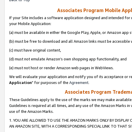
Associates Program Mobile Appli
If your Site includes a software application designed and intended for 
your Mobile Application:
(a) must be available in either the Google Play, Apple, or Amazon app s
(b) must be free to download and all Amazon links must be accessible 
(c) must have original content,
(d) must not emulate Amazon’s own shopping app functionality, and
(e) must not host or render Amazon web pages in WebViews.
We will evaluate your application and notify you of its acceptance or re
Application
" for purposes of the
Agreement
.
Associates Program Trademar
These Guidelines apply to the use of the marks we may make available
Guidelines is required at all times, and any use of the Amazon Marks in 
use of the Amazon Marks.
1. YOU ARE ALLOWED TO USE THE AMAZON MARKS ONLY BY DISPLAY 
AN AMAZON SITE, WITH A CORRESPONDING SPECIAL LINK TO THAT SI