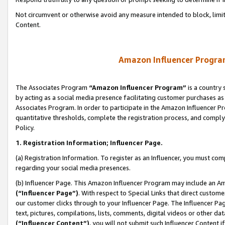
Not circumvent or otherwise avoid any measure intended to block, limit
Content.
Amazon Influencer Program
The Associates Program
“Amazon Influencer Program”
is a country 
by acting as a social media presence facilitating customer purchases as
Associates Program. In order to participate in the Amazon Influencer P
quantitative thresholds, complete the registration process, and comply
Policy.
1. Registration Information; Influencer Page.
(a) Registration Information. To register as an Influencer, you must co
regarding your social media presences.
(b) Influencer Page. This Amazon Influencer Program may include an A
(“Influencer Page”)
. With respect to Special Links that direct custom
our customer clicks through to your Influencer Page. The Influencer Pag
text, pictures, compilations, lists, comments, digital videos or other
(“Influencer Content”)
, you will not submit such Influencer Content i