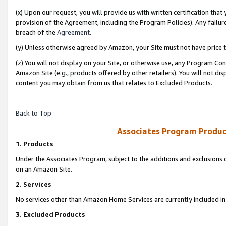
(x) Upon our request, you will provide us with written certification tha
provision of the Agreement, including the Program Policies). Any failure
breach of the
Agreement
.
(y) Unless otherwise agreed by Amazon, your Site must not have price tr
(z) You will not display on your Site, or otherwise use, any Program Con
Amazon Site (e.g., products offered by other retailers). You will not di
content you may obtain from us that relates to Excluded Products.
Back to Top
Associates Program Produc
1. Products
Under the Associates Program, subject to the additions and exclusions d
on an Amazon Site.
2. Services
No services other than Amazon Home Services are currently included in 
3. Excluded Products