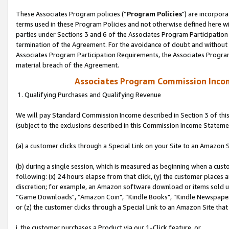
These Associates Program policies (“
Program Policies
") are incorpor
terms used in these Program Policies and not otherwise defined here wil
parties under Sections 3 and 6 of the Associates Program Participation
termination of the Agreement. For the avoidance of doubt and without l
Associates Program Participation Requirements, the Associates Program
material breach of the Agreement.
Associates Program Commission Inco
1. Qualifying Purchases and Qualifying Revenue
We will pay Standard Commission Income described in Section 3 of thi
(subject to the exclusions described in this Commission Income Stateme
(a) a customer clicks through a Special Link on your Site to an Amazon S
(b) during a single session, which is measured as beginning when a custo
following: (x) 24 hours elapse from that click, (y) the customer places 
discretion; for example, an Amazon software download or items sold 
“Game Downloads", “Amazon Coin", “Kindle Books", “Kindle Newspapers",
or (z) the customer clicks through a Special Link to an Amazon Site that
i. the customer purchases a Product via our 1-Click feature, or