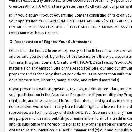
will not exceed, any limit on calls per second set forth in any Specifica
Creators API or PA API that are greater than 40KB without our prior wr
(k) If you display Product Advertising Content consisting of text on your
your application: “CERTAIN CONTENT THAT APPEARS [IN THIS APPLIC
PROVIDED ‘AS IS’ AND IS SUBJECT TO CHANGE OR REMOVAL AT ANY TIME.”
compliance with this License.
3.
Reservation of Rights; Your Submissions
Other than the limited licenses expressly set forth herein, we reserve all 
and to, and you do not, by virtue of this License or otherwise, acquire an
formats, Program Content, Creators API, PA API, Data Feeds, Product 
materials on any Amazon Site or the Associates Site, our and our affili
property and technology that we provide or use in connection with the
development kits, libraries, sample code, and related materials).
If you provide us with suggestions, reviews, modifications, data, image
your participation in the Associates Program, or if you modify any Prog
right, title, and interest in and to Your Submission and grant us (even 
nonexclusive, worldwide, freely transferable right and license for the du
reproduce, perform, display, and distribute Your Submission in any man
any purpose; (c) use and publish your name in the form of a credit in c
and (d) sublicense the foregoing rights to any other person or entity. A
obtained Your Submission in a lawful manner and (z) our and our sublice