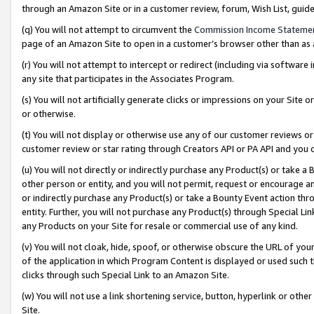
through an Amazon Site or in a customer review, forum, Wish List, gui
(q) You will not attempt to circumvent the
Commission Income Stateme
page of an Amazon Site to open in a customer’s browser other than as a 
(r) You will not attempt to intercept or redirect (including via softwar
any site that participates in the Associates Program.
(s) You will not artificially generate clicks or impressions on your Si
or otherwise.
(t) You will not display or otherwise use any of our customer reviews or 
customer review or star rating through Creators API or PA API and you 
(u) You will not directly or indirectly purchase any Product(s) or take a
other person or entity, and you will not permit, request or encourage an
or indirectly purchase any Product(s) or take a Bounty Event action thro
entity. Further, you will not purchase any Product(s) through Special Li
any Products on your Site for resale or commercial use of any kind.
(v) You will not cloak, hide, spoof, or otherwise obscure the URL of your
of the application in which Program Content is displayed or used such 
clicks through such Special Link to an Amazon Site.
(w) You will not use a link shortening service, button, hyperlink or oth
Site.