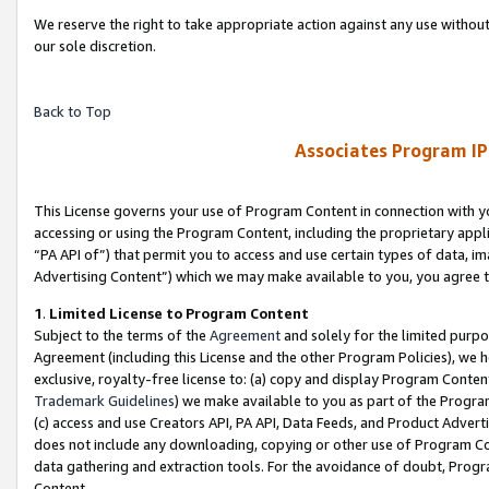
We reserve the right to take appropriate action against any use without
our sole discretion.
Back to Top
Associates Program IP
This License governs your use of Program Content in connection with yo
accessing or using the Program Content, including the proprietary appli
“PA API of”) that permit you to access and use certain types of data, i
Advertising Content”) which we may make available to you, you agree t
1
.
Limited License to Program Content
Subject to the terms of the
Agreement
and solely for the limited purpo
Agreement (including this License and the other Program Policies), we 
exclusive, royalty-free license to: (a) copy and display Program Conten
Trademark Guidelines
) we make available to you as part of the Progra
(c) access and use Creators API, PA API, Data Feeds, and Product Adverti
does not include any downloading, copying or other use of Program Conte
data gathering and extraction tools. For the avoidance of doubt, Progr
Content.