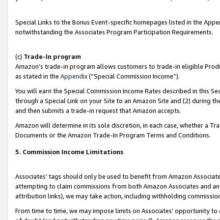
Special Links to the Bonus Event-specific homepages listed in the Appe
notwithstanding the Associates Program Participation Requirements.
(c)
Trade-In program
Amazon’s trade-in program allows customers to trade-in eligible Produc
as stated in the
Appendix
(“Special Commission Income”).
You will earn the Special Commission Income Rates described in this Sec
through a Special Link on your Site to an Amazon Site and (2) during th
and then submits a trade-in request that Amazon accepts.
Amazon will determine in its sole discretion, in each case, whether a T
Documents or the Amazon Trade-In Program Terms and Conditions.
5. Commission Income Limitations
Associates’ tags should only be used to benefit from Amazon Associates
attempting to claim commissions from both Amazon Associates and ano
attribution links), we may take action, including withholding commissio
From time to time, we may impose limits on Associates’ opportunity t