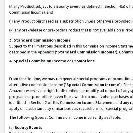
(i) any Product subject to a Bounty Event (as defined in Section 4(a) o
Commission Income), and
(j) any Product purchased as a subscription unless otherwise provided 
(k) any pre-release or pre-order Product that is not available on a Prod
3. Standard Commission Income
Subject to the limitations described in this Commission Income Statem
described in the
Appendix
("
Standard Commission Income
"). Commis
4. Special Commission Income or Promotions
From time to time, we may run general special programs or promotions 
alternative commission income ("
Special Commission Income
"). For 
Amazon reserves the right to discontinue or modify all or part of any s
programs or promotions (even those which do not involve purchases of P
identified in Section 2 of this Commission Income Statement, and any r
apply on a substantially similar basis as restrictions for special prog
The following Special Commission Income is currently available:
(a)
Bounty Events