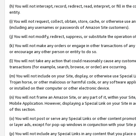
(h) You will not intercept, record, redirect, read, interpret, or fill in 
entity.
(i) You will not request, collect, obtain, store, cache, or otherwise us
(including any usernames or passwords of Amazon Site customers).
(j) You will not modify, redirect, suppress, or substitute the operation 
(k) You will not make any orders or engage in other transactions of any 
or encourage any other person or entity to do so.
(l) You will not take any action that could reasonably cause any custome
transactions (for example, search, browse, or order) are occurring.
(m) You will not include on your Site, display, or otherwise use Specia
Trojan horse, or other malicious or harmful code, or any software app
or installed on their computer or other electronic device.
(n) You will not frame an Amazon Site, or any part of it, within your Sit
Mobile Application. However, displaying a Special Link on your Site in a
of this section.
(o) You will not post or serve any Special Links or other content prom
or layer ads, except for pop-up windows in conjunction with your Site 
(p) You will not include any Special Links in any content that you place