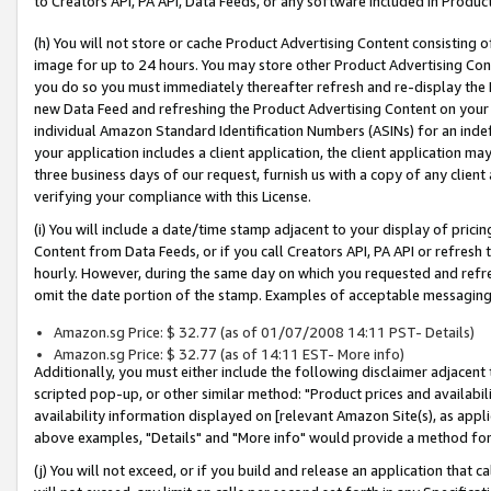
to Creators API, PA API, Data Feeds, or any software included in Produc
(h) You will not store or cache Product Advertising Content consisting 
image for up to 24 hours. You may store other Product Advertising Cont
you do so you must immediately thereafter refresh and re-display the P
new Data Feed and refreshing the Product Advertising Content on your 
individual Amazon Standard Identification Numbers (ASINs) for an indefi
your application includes a client application, the client application m
three business days of our request, furnish us with a copy of any clien
verifying your compliance with this License.
(i) You will include a date/time stamp adjacent to your display of prici
Content from Data Feeds, or if you call Creators API, PA API or refresh
hourly. However, during the same day on which you requested and refre
omit the date portion of the stamp. Examples of acceptable messaging
Amazon.sg Price: $ 32.77 (as of 01/07/2008 14:11 PST- Details)
Amazon.sg Price: $ 32.77 (as of 14:11 EST- More info)
Additionally, you must either include the following disclaimer adjacent t
scripted pop-up, or other similar method: "Product prices and availabil
availability information displayed on [relevant Amazon Site(s), as appli
above examples, "Details" and "More info" would provide a method for 
(j) You will not exceed, or if you build and release an application that c