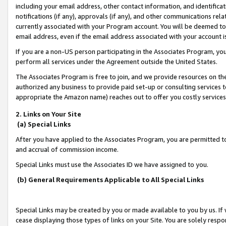
including your email address, other contact information, and identifica
notifications (if any), approvals (if any), and other communications re
currently associated with your Program account. You will be deemed to 
email address, even if the email address associated with your account i
If you are a non-US person participating in the Associates Program, you
perform all services under the Agreement outside the United States.
The Associates Program is free to join, and we provide resources on th
authorized any business to provide paid set-up or consulting services t
appropriate the Amazon name) reaches out to offer you costly services
2. Links on Your Site
(a) Special Links
After you have applied to the Associates Program, you are permitted to 
and accrual of commission income.
Special Links must use the Associates ID we have assigned to you.
(b) General Requirements Applicable to All Special Links
Special Links may be created by you or made available to you by us. If 
cease displaying those types of links on your Site. You are solely respo