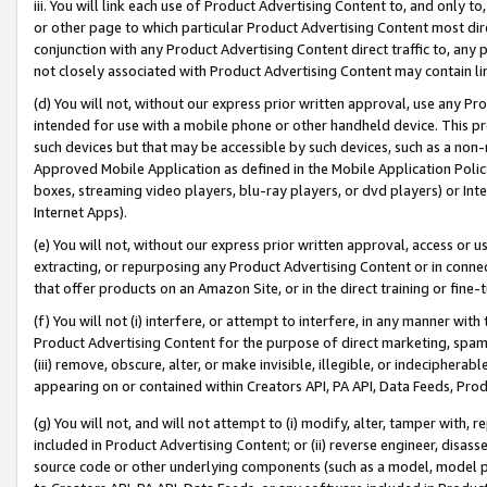
iii. You will link each use of Product Advertising Content to, and only 
or other page to which particular Product Advertising Content most direc
conjunction with any Product Advertising Content direct traffic to, any 
not closely associated with Product Advertising Content may contain lin
(d) You will not, without our express prior written approval, use any Pr
intended for use with a mobile phone or other handheld device. This proh
such devices but that may be accessible by such devices, such as a non-
Approved Mobile Application as defined in the Mobile Application Policy; 
boxes, streaming video players, blu-ray players, or dvd players) or Inte
Internet Apps).
(e) You will not, without our express prior written approval, access or 
extracting, or repurposing any Product Advertising Content or in connec
that offer products on an Amazon Site, or in the direct training or fin
(f) You will not (i) interfere, or attempt to interfere, in any manner wit
Product Advertising Content for the purpose of direct marketing, spammi
(iii) remove, obscure, alter, or make invisible, illegible, or indecipherab
appearing on or contained within Creators API, PA API, Data Feeds, Prod
(g) You will not, and will not attempt to (i) modify, alter, tamper with,
included in Product Advertising Content; or (ii) reverse engineer, disa
source code or other underlying components (such as a model, model pa