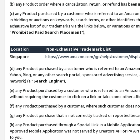
(b) any Product order where a cancellation, return, or refund has been i
(c) any Product purchased by a customer who is referred to an Amazon 
in bidding or auctions on keywords, search terms, or other identifiers 
exhaustive list of our trademarks via the links below, or variations or 
“
Prohibited Paid Search Placement
"),
Location
Non-Exhaustive Trademark List
Singapore
https://www.amazon.com/gp/help/customer/disp
(d) any Product purchased by a customer who is referred to an Amazon S
Yahoo, Bing, or any other search portal, sponsored advertising service, o
network) (a “
Search Engine
"),
(e) any Product purchased by a customer who is referred to an Amazon Si
without requiring the customer to click on a link or take some other affi
(f) any Product purchased by a customer, where such customer does no
(g) any Product purchase that is not correctly tracked or reported bec
(h) any Product purchased through a Special Link in a Mobile Applicatio
Approved Mobile Application was not served by Creators API or PA API (
to you,