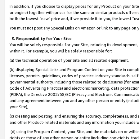
In addition, if you choose to display prices for any Product on your Si
or engine) together with prices for the same or similar products offer
both the lowest “new" price and, if we provide it to you, the lowest “us
You must not post any Special Links on Amazon or link to any page on 
3. Responsibility for Your Site
You will be solely responsible for your Site, including its development
within it. For example, you will be solely responsible for:
(a) the technical operation of your Site and all related equipment,
(b) displaying Special Links and Program Content on your Site in compl
licenses, permits, guidelines, codes of practice, industry standards, se
governmental authority, including those related to disclosures (for exa
Code of Advertising Practice) and electronic marketing, data protectio
(PDPA), the Directive 2002/58/EC (Privacy and Electronic Communicatio
and any agreement between you and any other person or entity (includin
your Site),
(c) creating and posting, and ensuring the accuracy, completeness, and 
and other Product-related materials and any information you include wit
(d) using the Program Content, your Site, and the materials on or within
rights or those of any other person or entity (including copyrights, trad