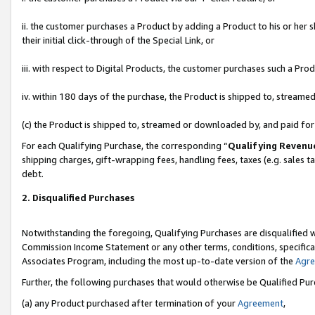
ii. the customer purchases a Product by adding a Product to his or her 
their initial click-through of the Special Link, or
iii. with respect to Digital Products, the customer purchases such a P
iv. within 180 days of the purchase, the Product is shipped to, stream
(c) the Product is shipped to, streamed or downloaded by, and paid fo
For each Qualifying Purchase, the corresponding “
Qualifying Revenu
shipping charges, gift-wrapping fees, handling fees, taxes (e.g. sales t
debt.
2. Disqualified Purchases
Notwithstanding the foregoing, Qualifying Purchases are disqualified w
Commission Income Statement or any other terms, conditions, specificat
Associates Program, including the most up-to-date version of the
Agr
Further, the following purchases that would otherwise be Qualified Pu
(a) any Product purchased after termination of your
Agreement
,