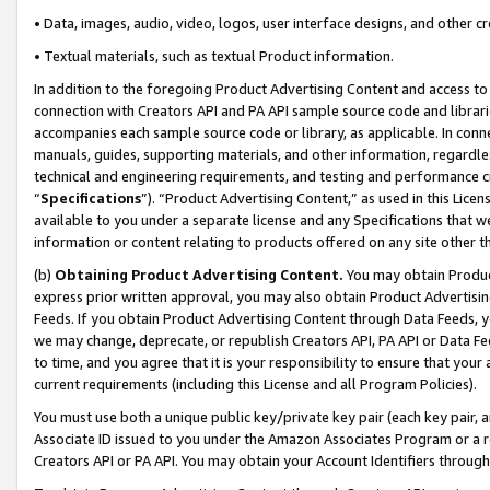
• Data, images, audio, video, logos, user interface designs, and other c
• Textual materials, such as textual Product information.
In addition to the foregoing Product Advertising Content and access to
connection with Creators API and PA API sample source code and librarie
accompanies each sample source code or library, as applicable. In conne
manuals, guides, supporting materials, and other information, regardless
technical and engineering requirements, and testing and performance cri
“
Specifications
”). “Product Advertising Content,” as used in this Lic
available to you under a separate license and any Specifications that we
information or content relating to products offered on any site other 
(b)
Obtaining Product Advertising Content.
You may obtain Product
express prior written approval, you may also obtain Product Advertisi
Feeds. If you obtain Product Advertising Content through Data Feeds, yo
we may change, deprecate, or republish Creators API, PA API or Data Fee
to time, and you agree that it is your responsibility to ensure that your
current requirements (including this License and all Program Policies).
You must use both a unique public key/private key pair (each key pair, a
Associate ID issued to you under the Amazon Associates Program or a r
Creators API or PA API. You may obtain your Account Identifiers through