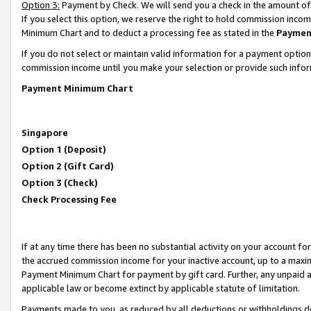
Option 3:
Payment by Check. We will send you a check in the amount of
If you select this option, we reserve the right to hold commission inc
Minimum Chart and to deduct a processing fee as stated in the
Paymen
If you do not select or maintain valid information for a payment opti
commission income until you make your selection or provide such infor
Payment Minimum Chart
Singapore
Option 1 (Deposit)
Option 2 (Gift Card)
Option 3 (Check)
Check Processing Fee
If at any time there has been no substantial activity on your account for 
the accrued commission income for your inactive account, up to a max
Payment Minimum Chart for payment by gift card. Further, any unpaid 
applicable law or become extinct by applicable statute of limitation.
Payments made to you, as reduced by all deductions or withholdings de