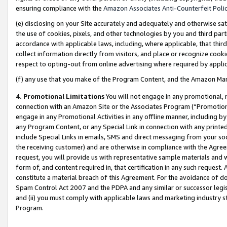
ensuring compliance with the
Amazon Associates Anti-Counterfeit Poli
(e) disclosing on your Site accurately and adequately and otherwise sat
the use of cookies, pixels, and other technologies by you and third part
accordance with applicable laws, including, where applicable, that thir
collect information directly from visitors, and place or recognize cooki
respect to opting-out from online advertising where required by appli
(f) any use that you make of the Program Content, and the Amazon Mar
4. Promotional Limitations
You will not engage in any promotional, ma
connection with an Amazon Site or the Associates Program (“Promotional
engage in any Promotional Activities in any offline manner, including by
any Program Content, or any Special Link in connection with any printed
include Special Links in emails, SMS and direct messaging from your soci
the receiving customer) and are otherwise in compliance with the Agr
request, you will provide us with representative sample materials and w
form of, and content required in, that certification in any such request. 
constitute a material breach of this Agreement. For the avoidance of do
Spam Control Act 2007 and the PDPA and any similar or successor legis
and (ii) you must comply with applicable laws and marketing industry s
Program.