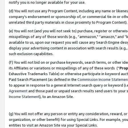
notify you is no longer available for your use.
(d) You will not use any Program Content, including any name or likene
company’s endorsement or sponsorship of, or commercial tie-in or other 
unrelated third party materials in close proximity to Program Content)
(e) You will not (and you will not seek to) purchase, register or otherw
misspellings of any of those words (e.g., “ammazon," “amaozn," and “kin
available to us, upon our request you will cause any Search Engine de
display your advertising content in association with search results (e.
such exclusion capabilities.
(f) You will not bid on or purchase keywords, search terms, or other id
its Affiliates or variations or misspellings of any of these words (“
Prop
Exhaustive Trademarks Table) or otherwise participate in keyword aucti
Paid Search Placement (as defined in the
Commission Income Statemen
to appear in response to a general Internet search query or keyword (i.e.
Agreement
and those paid or unpaid search results send users to your sit
Income Statement
), to an Amazon Site.
(g) You will not offer any person or entity any consideration, reward, or
organization, or other benefit) for using Special Links. For example, 
entities to visit an Amazon Site via your Special Links.