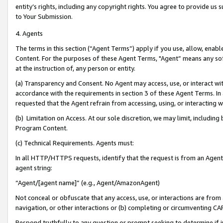
entity’s rights, including any copyright rights. You agree to provide us
to Your Submission.
4. Agents
The terms in this section (“Agent Terms”) apply if you use, allow, enab
Content. For the purposes of these Agent Terms, "Agent” means any so
at the instruction of, any person or entity.
(a) Transparency and Consent. No Agent may access, use, or interact with 
accordance with the requirements in section 3 of these Agent Terms. In
requested that the Agent refrain from accessing, using, or interacting
(b) Limitation on Access. At our sole discretion, we may limit, includin
Program Content.
(c) Technical Requirements. Agents must:
In all HTTP/HTTPS requests, identify that the request is from an Agent 
agent string:
“Agent/[agent name]” (e.g., Agent/AmazonAgent)
Not conceal or obfuscate that any access, use, or interactions are fro
navigation, or other interactions or (b) completing or circumventing 
Respond truthfully to any question or prompt seeking to determine if 