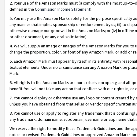
2. Your use of the Amazon Marks must (i) comply with the most up-to-da
defined in the
Commission Income Statement
).
3. You may use the Amazon Marks solely for the purpose specifically a
any manner that implies sponsorship or endorsement by us; (ii) to disparag
otherwise damage our goodwill in the Amazon Marks; or (iv) in offline ma
or other document, or any oral solicitation).
4. We will supply an image or images of the Amazon Marks for you to 
change the proportion, color, or font of any Amazon Mark, or add or
5. Each Amazon Mark must appear by itself, in its entirety, with reason
textual elements. Under no circumstance can any Amazon Mark be placed
Mark.
6. All rights to the Amazon Marks are our exclusive property, and all 
benefit. You will not take any action that conflicts with our rights in, 
7. You cannot display or otherwise use any logo or content created by a
unless you have obtained from that seller or vendor specific written au
8. You cannot use or apply to register any trademark that is confusingly
any trademark, domain name, subdomain, username or app name that is 
We reserve the right to modify these Trademark Guidelines and the app
notice or revised Trademark Guidelines or approved Amazon Marks on t