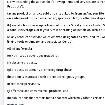
Notwithstanding the above, the following items and services are curren
Products
"):
(a) any product or service sold on a site linked to from an Amazon Site
on a site linked to from a banner ad, sponsored link, or other link dis
(b) any alcoholic beverage advertised on your Site if you are a United 
alcoholic beverages, or if your Site is operating on behalf of, such a bu
(c) any product or service which Amazon designates as excluded. You will 
linking tools on Amazon and Associates Central.
(d) infant formula,
(e) Nutri-Grade beverages graded 'D',
(f) obscene products,
(g) products potentially promoting drug abuse,
(h) products associated with prohibited religious groups,
(i) explosive precursors,
(j) offensive and controversial products, and
(h) publications that contain mature content which may offend certain 
Back to Top