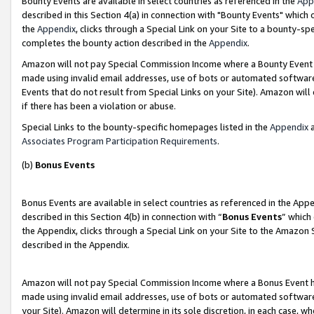
Bounty Events are available in select countries as referenced in the
App
described in this Section 4(a) in connection with "Bounty Events" which
the
Appendix
, clicks through a Special Link on your Site to a bounty-s
completes the bounty action described in the
Appendix
.
Amazon will not pay Special Commission Income where a Bounty Event ha
made using invalid email addresses, use of bots or automated software
Events that do not result from Special Links on your Site). Amazon will 
if there has been a violation or abuse.
Special Links to the bounty-specific homepages listed in the
Appendix
a
Associates Program Participation Requirements
.
(b)
Bonus Events
Bonus Events are available in select countries as referenced in the Ap
described in this Section 4(b) in connection with “
Bonus Events
” which
the Appendix, clicks through a Special Link on your Site to the Amazon 
described in the Appendix.
Amazon will not pay Special Commission Income where a Bonus Event has
made using invalid email addresses, use of bots or automated software,
your Site). Amazon will determine in its sole discretion, in each case, w