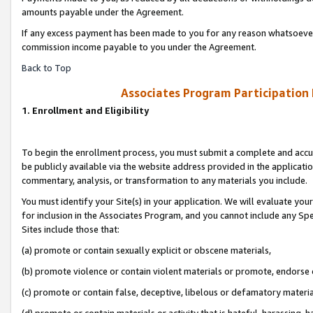
amounts payable under the Agreement.
If any excess payment has been made to you for any reason whatsoever,
commission income payable to you under the Agreement.
Back to Top
Associates Program Participation
1. Enrollment and Eligibility
To begin the enrollment process, you must submit a complete and accur
be publicly available via the website address provided in the application
commentary, analysis, or transformation to any materials you include.
You must identify your Site(s) in your application. We will evaluate your 
for inclusion in the Associates Program, and you cannot include any Speci
Sites include those that:
(a) promote or contain sexually explicit or obscene materials,
(b) promote violence or contain violent materials or promote, endorse 
(c) promote or contain false, deceptive, libelous or defamatory materi
(d) promote or contain materials or activity that is hateful, harassing, h