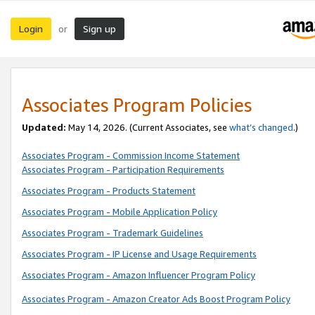
Login
Sign up
or
Associates Program Policies
Updated:
May 14, 2026. (Current Associates, see
what’s changed
.)
Associates Program - Commission Income Statement
Associates Program - Participation Requirements
Associates Program - Products Statement
Associates Program - Mobile Application Policy
Associates Program - Trademark Guidelines
Associates Program - IP License and Usage Requirements
Associates Program - Amazon Influencer Program Policy
Associates Program - Amazon Creator Ads Boost Program Policy