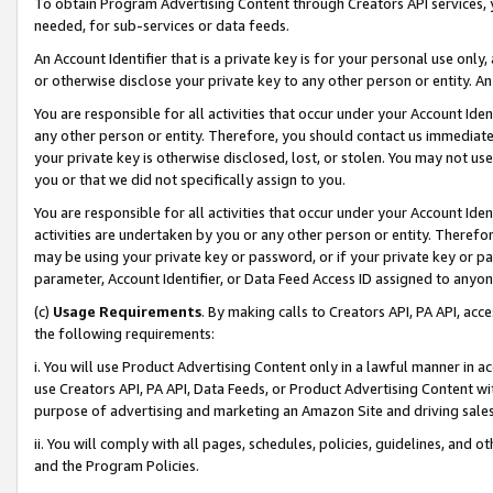
To obtain Program Advertising Content through Creators API services, y
needed, for sub-services or data feeds.
An Account Identifier that is a private key is for your personal use only,
or otherwise disclose your private key to any other person or entity. An A
You are responsible for all activities that occur under your Account Ide
any other person or entity. Therefore, you should contact us immediate
your private key is otherwise disclosed, lost, or stolen. You may not u
you or that we did not specifically assign to you.
You are responsible for all activities that occur under your Account Ide
activities are undertaken by you or any other person or entity. Theref
may be using your private key or password, or if your private key or pa
parameter, Account Identifier, or Data Feed Access ID assigned to anyone
(c)
Usage Requirements
. By making calls to Creators API, PA API, ac
the following requirements:
i. You will use Product Advertising Content only in a lawful manner in a
use Creators API, PA API, Data Feeds, or Product Advertising Content wit
purpose of advertising and marketing an Amazon Site and driving sales
ii. You will comply with all pages, schedules, policies, guidelines, and o
and the Program Policies.