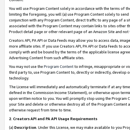
You will use Program Content solely in accordance with the terms of t
limiting the foregoing, you will (a) use Program Content solely to send
conjunction with any Program Content, direct traffic to any page of a si
associated with the Program Content may contain links to sites other t
Product detail page or other relevant page of an Amazon Site and not 
Creators API, PA API or Data Feeds may allow you to access data, image
more affiliate sites. If you use Creators API, PA API or Data Feeds to ac
comply with and be bound by the terms of the applicable license agreem
Advertising Content from such affiliate sites.
You may not use the
Program Content
to infringe, misappropriate or vio
third party to, use Program Content to, directly or indirectly, develo
technology.
The License will immediately and automatically terminate if at any ti
defined in the Commission Income Statement), or otherwise upon termina
upon written notice to you. You will promptly stop using the Program 
your Site and delete or otherwise destroy all of the Program Content 
otherwise request from time to time.
2
.
Creators API and PA API Usage Requirements
(a)
Description
. Under this License, we may make available to you Pr