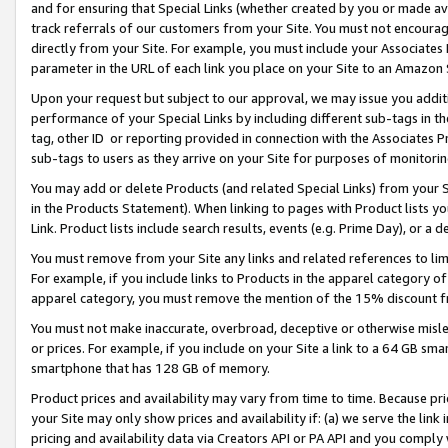
and for ensuring that Special Links (whether created by you or made av
track referrals of our customers from your Site. You must not encoura
directly from your Site. For example, you must include your Associates
parameter in the URL of each link you place on your Site to an Amazon 
Upon your request but subject to our approval, we may issue you addit
performance of your Special Links by including different sub-tags in t
tag, other ID or reporting provided in connection with the Associates P
sub-tags to users as they arrive on your Site for purposes of monitorin
You may add or delete Products (and related Special Links) from your Si
in the Products Statement). When linking to pages with Product lists you
Link. Product lists include search results, events (e.g. Prime Day), or 
You must remove from your Site any links and related references to li
For example, if you include links to Products in the apparel category 
apparel category, you must remove the mention of the 15% discount f
You must not make inaccurate, overbroad, deceptive or otherwise misle
or prices. For example, if you include on your Site a link to a 64 GB sm
smartphone that has 128 GB of memory.
Product prices and availability may vary from time to time. Because pri
your Site may only show prices and availability if: (a) we serve the link 
pricing and availability data via Creators API or PA API and you comply