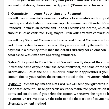
of doubt (and notwithstanding any time period), Amazon reserves the ri
Income Limitations, please see the
Appendix
("
Commission Income Li
6. Commission Income Reporting and Payment
We will use commercially reasonable efforts to accurately and comprehe
creating and distributing to you our reports summarizing Standard C
Standard Commission Income and Special Commission Income, which are 
amount (such as cents for USD), may result in your effective commission 
We will pay Standard Commission Income and Special Commission Incom
end of each calendar month in which they were earned by the method de
payment in a currency other than the default currency for an Amazon Sit
accordance with Amazon’s operating standards.
Option 1:
Payment by Direct Deposit. We will directly deposit the com
us with the name of your bank, the account number, the name of the pri
information (such as the ABA, IBAN or BIC number, if applicable). If you 
amount due to you reaches the minimum stated in the
"Payment Mini
Option 2:
Payment by Amazon Gift Card. We will send you gift cards in
Associates account. These gift cards are redeemable for products on t
terms and conditions. If you select this option, we reserve the right t
Payment Chart
. We reserve the right to hold the portion of payment
alternate payment method.