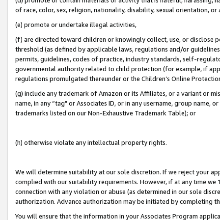
of race, color, sex, religion, nationality, disability, sexual orientation, or
(e) promote or undertake illegal activities,
(f) are directed toward children or knowingly collect, use, or disclose
threshold (as defined by applicable laws, regulations and/or guidelines);
permits, guidelines, codes of practice, industry standards, self-regulat
governmental authority related to child protection (for example, if app
regulations promulgated thereunder or the Children’s Online Protection
(g) include any trademark of Amazon or its Affiliates, or a variant or 
name, in any “tag" or Associates ID, or in any username, group name, or 
trademarks listed on our Non-Exhaustive Trademark Table); or
(h) otherwise violate any intellectual property rights.
We will determine suitability at our sole discretion. If we reject your 
complied with our suitability requirements. However, if at any time we 1
connection with any violation or abuse (as determined in our sole disc
authorization. Advance authorization may be initiated by completing t
You will ensure that the information in your Associates Program applic