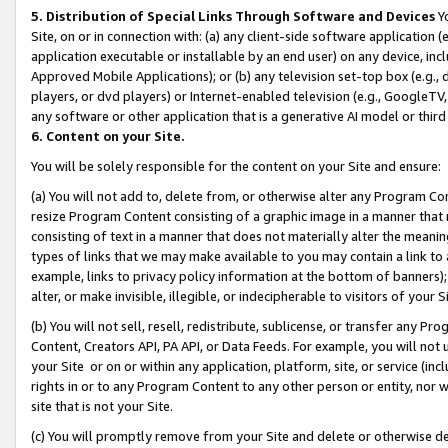
5. Distribution of Special Links Through Software and Devices
Yo
Site, on or in connection with: (a) any client-side software application 
application executable or installable by an end user) on any device, in
Approved Mobile Applications); or (b) any television set-top box (e.g., 
players, or dvd players) or Internet-enabled television (e.g., GoogleTV, 
any software or other application that is a generative AI model or thir
6. Content on your Site.
You will be solely responsible for the content on your Site and ensure:
(a) You will not add to, delete from, or otherwise alter any Program Co
resize Program Content consisting of a graphic image in a manner that
consisting of text in a manner that does not materially alter the meanin
types of links that we may make available to you may contain a link to 
example, links to privacy policy information at the bottom of banners);
alter, or make invisible, illegible, or indecipherable to visitors of your 
(b) You will not sell, resell, redistribute, sublicense, or transfer any 
Content, Creators API, PA API, or Data Feeds. For example, you will not 
your Site or on or within any application, platform, site, or service (in
rights in or to any Program Content to any other person or entity, nor wi
site that is not your Site.
(c) You will promptly remove from your Site and delete or otherwise d