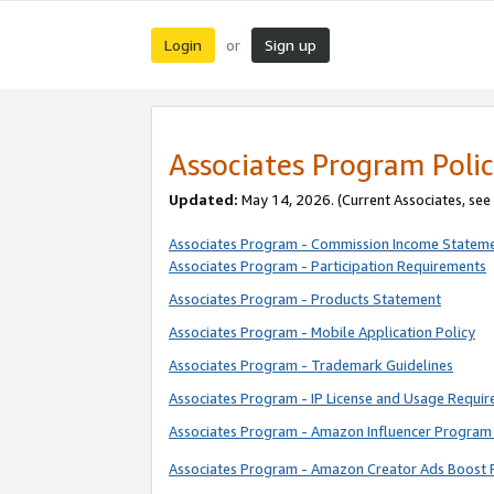
Login
Sign up
or
Associates Program Polic
Updated:
May 14, 2026. (Current Associates, see
Associates Program - Commission Income Statem
Associates Program - Participation Requirements
Associates Program - Products Statement
Associates Program - Mobile Application Policy
Associates Program - Trademark Guidelines
Associates Program - IP License and Usage Requi
Associates Program - Amazon Influencer Program 
Associates Program - Amazon Creator Ads Boost 