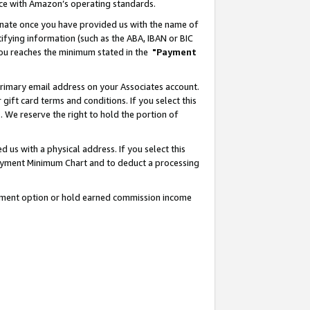
nce with Amazon’s operating standards.
gnate once you have provided us with the name of
ifying information (such as the ABA, IBAN or BIC
 you reaches the minimum stated in the
"Payment
rimary email address on your Associates account.
ft card terms and conditions. If you select this
t
. We reserve the right to hold the portion of
s with a physical address. If you select this
Payment Minimum Chart and to deduct a processing
ayment option or hold earned commission income