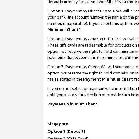
default currency for an Amazon Site. If you choos
Option 1:
Payment by Direct Deposit. We will dire
your bank, the account number, the name of the pr
number, if applicable). If you select this option,
Minimum Chart"
.
Option 2:
Payment by Amazon Gift Card. We will se
These gift cards are redeemable for products on t
option, we reserve the right to hold commission i
payments that exceeds the maximum stated in the
Option 3:
Payment by Check. We will send you a che
option, we reserve the right to hold commission 
fee as stated in the
Payment Minimum Chart
fr
If you do not select or maintain valid informati
until you make your selection or provide such info
Payment Minimum Chart
Singapore
Option 1 (Deposit)
Option 2 (Gift Card)