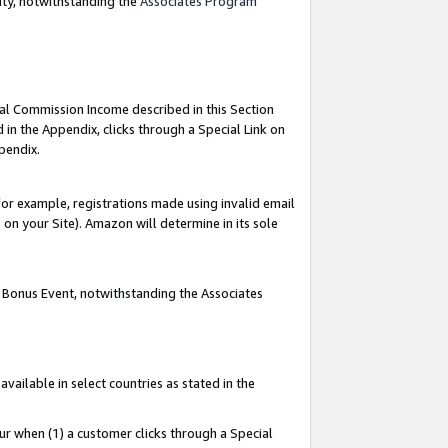
nty, notwithstanding the
Associates Program
ial Commission Income described in this Section
 in the Appendix, clicks through a Special Link on
pendix.
or example, registrations made using invalid email
on your Site). Amazon will determine in its sole
g Bonus Event, notwithstanding the Associates
ailable in select countries as stated in the
ur when (1) a customer clicks through a Special