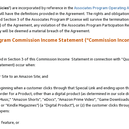
icies
") are incorporated by reference in the
Associates Program Operating 
ll have the definitions provided in the Agreement. The rights and obligation
 Section 3 of the Associates Program IP License will survive the terminatio
a) of the Agreement, any violation of the Associates Program Participation R
y will be deemed a material breach of the Agreement.
ogram Commission Income Statement (“Commission Inco
 in Section 3 of this Commission Income Statement in connection with “Quali
tatement) occur when:
r Site to an Amazon Site; and
eginning when a customer clicks through that Special Link and ending upon the 
 order for a Product, other than a digital product (as determined in our sole
usic," “Amazon Shorts", “eDocs", “Amazon Prime Video", “Game Downloads",
r “Kindle Magazines") (a “Digital Product"), or (z) the customer clicks throug
ppens:
 feature, or