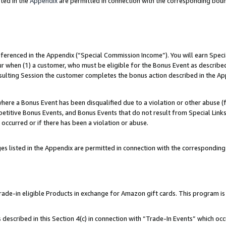
ted in the
Appendix
are permitted in connection with the corresponding bou
referenced in the Appendix (“Special Commission Income”). You will earn Spec
ur when (1) a customer, who must be eligible for the Bonus Event as described
esulting Session the customer completes the bonus action described in the Ap
re a Bonus Event has been disqualified due to a violation or other abuse (f
titive Bonus Events, and Bonus Events that do not result from Special Links 
 occurred or if there has been a violation or abuse.
es listed in the Appendix are permitted in connection with the correspondin
e-in eligible Products in exchange for Amazon gift cards. This program is av
described in this Section 4(c) in connection with “Trade-In Events” which occ