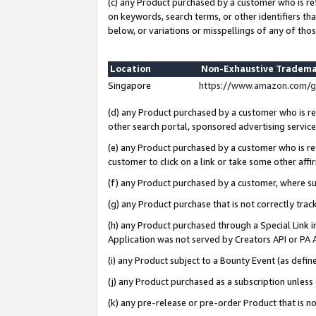
(c) any Product purchased by a customer who is re
on keywords, search terms, or other identifiers th
below, or variations or misspellings of any of thos
Location
Non-Exhaustive Tradema
Singapore
https://www.amazon.com/g
(d) any Product purchased by a customer who is ref
other search portal, sponsored advertising service, 
(e) any Product purchased by a customer who is ref
customer to click on a link or take some other affir
(f) any Product purchased by a customer, where s
(g) any Product purchase that is not correctly tra
(h) any Product purchased through a Special Link 
Application was not served by Creators API or PA A
(i) any Product subject to a Bounty Event (as def
(j) any Product purchased as a subscription unles
(k) any pre-release or pre-order Product that is no