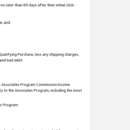
 later than 89 days after their initial click-
e; and
Qualifying Purchase, less any shipping charges,
, and bad debt.
this Associates Program Commission Income
ply to the Associates Program, including the most
tes Program: