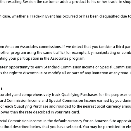
 the resulting Session the customer adds a product to his or her trade-in sho
ach case, whether a Trade-In Event has occurred or has been disqualified due
rom Amazon Associates commissions. If we detect that you (and/or a third par
her program using the same traffic (for example, by manipulating or combini
ting your participation in the Associates program.
iates’ opportunity to earn Standard Commission Income or Special Commissi
the right to discontinue or modify all or part of any limitation at any time.
nt
curately and comprehensively track Qualifying Purchases for the purposes of 
ndard Commission Income and Special Commission Income earned by you dur
or each Qualifying Purchase and rounded to the nearest local currency amoun
lower than the rate described in your rate card.
ial Commission Income in the default currency for an Amazon Site approxi
ethod described below that you have selected. You may be permitted to elec