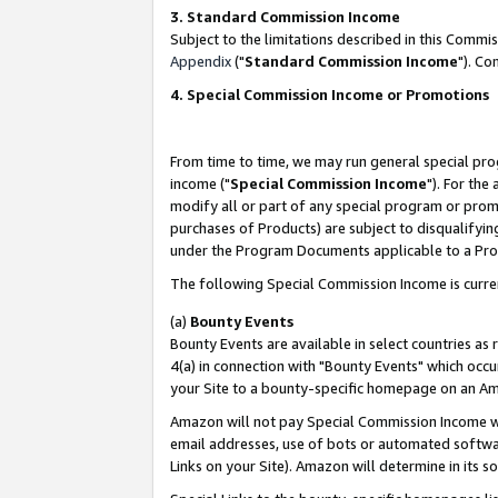
3. Standard Commission Income
Subject to the limitations described in this Comm
Appendix
("
Standard Commission Income
"). Co
4. Special Commission Income or Promotions
From time to time, we may run general special pro
income ("
Special Commission Income
"). For the
modify all or part of any special program or prom
purchases of Products) are subject to disqualifying
under the Program Documents applicable to a Produ
The following Special Commission Income is curre
(a)
Bounty Events
Bounty Events are available in select countries as 
4(a) in connection with "Bounty Events" which occu
your Site to a bounty-specific homepage on an Ama
Amazon will not pay Special Commission Income whe
email addresses, use of bots or automated softwar
Links on your Site). Amazon will determine in its s