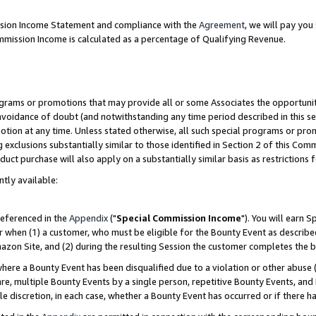
ission Income Statement and compliance with the
Agreement
, we will pay yo
mmission Income is calculated as a percentage of Qualifying Revenue.
grams or promotions that may provide all or some Associates the opportunit
 avoidance of doubt (and notwithstanding any time period described in this se
otion at any time. Unless stated otherwise, all such special programs or pro
 exclusions substantially similar to those identified in Section 2 of this Co
ct purchase will also apply on a substantially similar basis as restrictions
ntly available:
referenced in the
Appendix
("
Special Commission Income
"). You will earn 
r when (1) a customer, who must be eligible for the Bounty Event as describe
zon Site, and (2) during the resulting Session the customer completes the b
re a Bounty Event has been disqualified due to a violation or other abuse (
e, multiple Bounty Events by a single person, repetitive Bounty Events, and
ole discretion, in each case, whether a Bounty Event has occurred or if there h