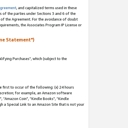
Agreement
, and capitalized terms used in these
s of the parties under Sections 3 and 6 of the
n of the Agreement. For the avoidance of doubt
equirements, the Associates Program IP License or
me Statement")
fying Purchases", which (subject to the
first to occur of the following: (x) 24 hours
 discretion; for example, an Amazon software
 “Amazon Coin", “Kindle Books", “Kindle
h a Special Link to an Amazon Site that is not your