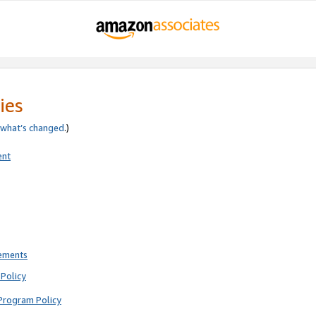
ies
what’s changed
.)
ent
rements
Policy
Program Policy