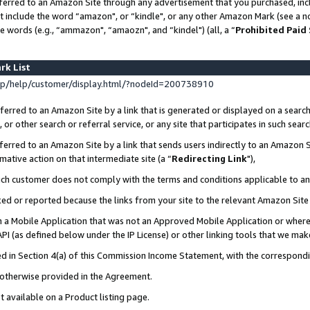
ferred to an Amazon Site through any advertisement that you purchased, incl
at include the word “amazon", or “kindle", or any other Amazon Mark (see a no
e words (e.g., “ammazon", “amaozn", and “kindel") (all, a “
Prohibited Paid
rk List
p/help/customer/display.html/?nodeId=200738910
erred to an Amazon Site by a link that is generated or displayed on a search
or other search or referral service, or any site that participates in such sear
erred to an Amazon Site by a link that sends users indirectly to an Amazon Si
mative action on that intermediate site (a “
Redirecting Link
"),
uch customer does not comply with the terms and conditions applicable to a
cked or reported because the links from your site to the relevant Amazon Sit
in a Mobile Application that was not an Approved Mobile Application or where
PI (as defined below under the IP License) or other linking tools that we mak
ined in Section 4(a) of this Commission Income Statement, with the correspon
s otherwise provided in the Agreement.
t available on a Product listing page.