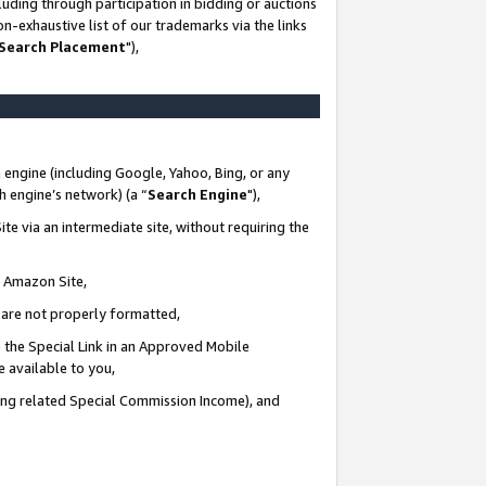
uding through participation in bidding or auctions
n-exhaustive list of our trademarks via the links
 Search Placement
"),
 engine (including Google, Yahoo, Bing, or any
ch engine’s network) (a “
Search Engine
"),
te via an intermediate site, without requiring the
n Amazon Site,
e are not properly formatted,
 the Special Link in an Approved Mobile
e available to you,
ding related Special Commission Income), and