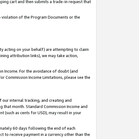
pping cart and then submits a trade-in request that
 to violation of the Program Documents or the
ty acting on your behalf) are attempting to claim
ng attribution links), we may take action,
on Income. For the avoidance of doubt (and
 For Commission Income Limitations, please see the
our internal tracking, and creating and
ing that month. Standard Commission Income and
t (such as cents for USD), may result in your
mately 60 days following the end of each
t to receive payment in a currency other than the