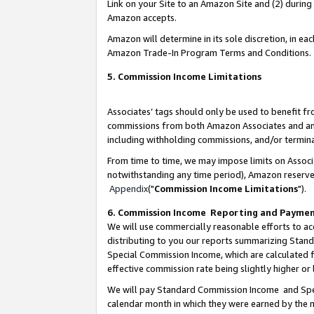
Link on your Site to an Amazon Site and (2) during
Amazon accepts.
Amazon will determine in its sole discretion, in e
Amazon Trade-In Program Terms and Conditions.
5. Commission Income Limitations
Associates’ tags should only be used to benefit f
commissions from both Amazon Associates and anot
including withholding commissions, and/or termina
From time to time, we may impose limits on Assoc
notwithstanding any time period), Amazon reserves 
Appendix
("
Commission Income Limitations
").
6. Commission Income Reporting and Payme
We will use commercially reasonable efforts to ac
distributing to you our reports summarizing Sta
Special Commission Income, which are calculated f
effective commission rate being slightly higher or 
We will pay Standard Commission Income and Spec
calendar month in which they were earned by the m