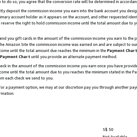
e to do so, you agree that the conversion rate will be determined in accorda
ctly deposit the commission income you earn into the bank account you desi
imary account holder as it appears on the account, and other requested ident
 we reserve the right to hold commission income until the total amount due to
nd you gift cards in the amount of the commission income you earn to the p
he Amazon Site the commission income was earned on and are subject to our gi
ncome until the total amount due reaches the minimum in the
Payment Char
Payment Chart
until you provide an alternate payment method.
ck in the amount of the commission income you earn once you have provided u
income until the total amount due to you reaches the minimum stated in the 
om each check we send to you.
on for a payment option, we may at our discretion pay you through another p
rmation.
S$ 50
Not Available