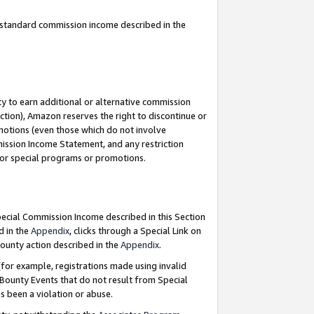
u standard commission income described in the
y to earn additional or alternative commission
ction), Amazon reserves the right to discontinue or
motions (even those which do not involve
mmission Income Statement, and any restriction
 for special programs or promotions.
Special Commission Income described in this Section
d in the
Appendix
, clicks through a Special Link on
ounty action described in the
Appendix
.
for example, registrations made using invalid
 Bounty Events that do not result from Special
as been a violation or abuse.