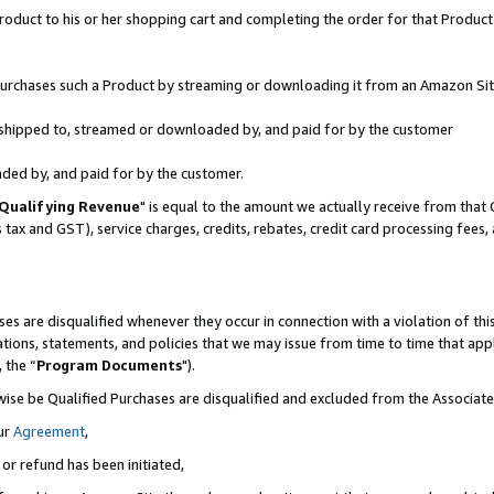
oduct to his or her shopping cart and completing the order for that Product no
r purchases such a Product by streaming or downloading it from an Amazon Sit
is shipped to, streamed or downloaded by, and paid for by the customer
aded by, and paid for by the customer.
Qualifying Revenue
" is equal to the amount we actually receive from that 
s tax and GST), service charges, credits, rebates, credit card processing fees
es are disqualified whenever they occur in connection with a violation of 
ations, statements, and policies that we may issue from time to time that ap
, the “
Program Documents
").
wise be Qualified Purchases are disqualified and excluded from the Associa
ur
Agreement
,
 or refund has been initiated,