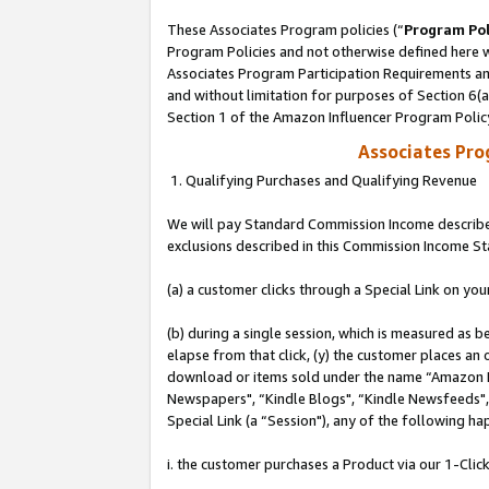
These Associates Program policies (“
Program Pol
Program Policies and not otherwise defined here wi
Associates Program Participation Requirements and
and without limitation for purposes of Section 6(
Section 1 of the Amazon Influencer Program Polic
Associates Pr
1. Qualifying Purchases and Qualifying Revenue
We will pay Standard Commission Income described
exclusions described in this Commission Income S
(a) a customer clicks through a Special Link on you
(b) during a single session, which is measured as b
elapse from that click, (y) the customer places an
download or items sold under the name “Amazon M
Newspapers", “Kindle Blogs", “Kindle Newsfeeds", o
Special Link (a “Session"), any of the following ha
i. the customer purchases a Product via our 1-Click