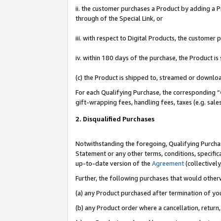
ii. the customer purchases a Product by adding a Pr
through of the Special Link, or
iii. with respect to Digital Products, the custome
iv. within 180 days of the purchase, the Product 
(c) the Product is shipped to, streamed or downlo
For each Qualifying Purchase, the corresponding “
gift-wrapping fees, handling fees, taxes (e.g. sale
2. Disqualified Purchases
Notwithstanding the foregoing, Qualifying Purchas
Statement or any other terms, conditions, specific
up-to-date version of the
Agreement
(collectively
Further, the following purchases that would other
(a) any Product purchased after termination of yo
(b) any Product order where a cancellation, return,