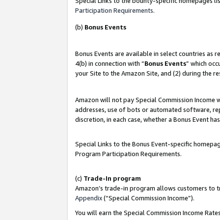
Special Links to the bounty-specific homepages lis
Participation Requirements
.
(b)
Bonus Events
Bonus Events are available in select countries as 
4(b) in connection with “
Bonus Events
” which occ
your Site to the Amazon Site, and (2) during the r
Amazon will not pay Special Commission Income whe
addresses, use of bots or automated software, repe
discretion, in each case, whether a Bonus Event has
Special Links to the Bonus Event-specific homepag
Program Participation Requirements.
(c)
Trade-In program
Amazon’s trade-in program allows customers to trad
Appendix
(“Special Commission Income”).
You will earn the Special Commission Income Rates 