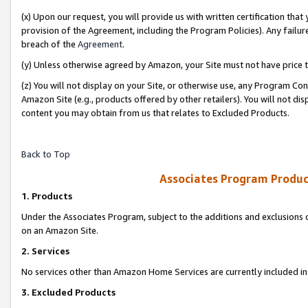
(x) Upon our request, you will provide us with written certification tha
provision of the Agreement, including the Program Policies). Any failure
breach of the
Agreement
.
(y) Unless otherwise agreed by Amazon, your Site must not have price tr
(z) You will not display on your Site, or otherwise use, any Program Con
Amazon Site (e.g., products offered by other retailers). You will not di
content you may obtain from us that relates to Excluded Products.
Back to Top
Associates Program Produc
1. Products
Under the Associates Program, subject to the additions and exclusions d
on an Amazon Site.
2. Services
No services other than Amazon Home Services are currently included in 
3. Excluded Products