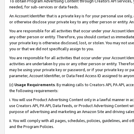
To obtain Program Advertising Content through Creators API services, y
needed, for sub-services or data feeds.
An Account Identifier that is a private key is for your personal use only,
or otherwise disclose your private key to any other person or entity. An A
You are responsible for all activities that occur under your Account Ide
any other person or entity. Therefore, you should contact us immediate
your private key is otherwise disclosed, lost, or stolen. You may not u
you or that we did not specifically assign to you.
You are responsible for all activities that occur under your Account Ide
activities are undertaken by you or any other person or entity. Theref
may be using your private key or password, or if your private key or pa
parameter, Account Identifier, or Data Feed Access ID assigned to anyone
(c)
Usage Requirements
. By making calls to Creators API, PA API, ac
the following requirements:
i. You will use Product Advertising Content only in a lawful manner in a
use Creators API, PA API, Data Feeds, or Product Advertising Content wit
purpose of advertising and marketing an Amazon Site and driving sales
ii. You will comply with all pages, schedules, policies, guidelines, and o
and the Program Policies.