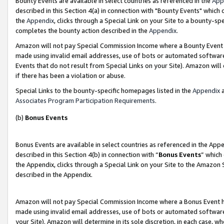
Bounty Events are available in select countries as referenced in the
App
described in this Section 4(a) in connection with "Bounty Events" which
the
Appendix
, clicks through a Special Link on your Site to a bounty-s
completes the bounty action described in the
Appendix
.
Amazon will not pay Special Commission Income where a Bounty Event ha
made using invalid email addresses, use of bots or automated software
Events that do not result from Special Links on your Site). Amazon will 
if there has been a violation or abuse.
Special Links to the bounty-specific homepages listed in the
Appendix
a
Associates Program Participation Requirements
.
(b)
Bonus Events
Bonus Events are available in select countries as referenced in the Ap
described in this Section 4(b) in connection with “
Bonus Events
” which
the Appendix, clicks through a Special Link on your Site to the Amazon 
described in the Appendix.
Amazon will not pay Special Commission Income where a Bonus Event has
made using invalid email addresses, use of bots or automated software,
your Site). Amazon will determine in its sole discretion, in each case, w