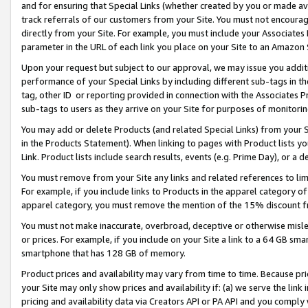
and for ensuring that Special Links (whether created by you or made av
track referrals of our customers from your Site. You must not encoura
directly from your Site. For example, you must include your Associates
parameter in the URL of each link you place on your Site to an Amazon 
Upon your request but subject to our approval, we may issue you addit
performance of your Special Links by including different sub-tags in t
tag, other ID or reporting provided in connection with the Associates P
sub-tags to users as they arrive on your Site for purposes of monitorin
You may add or delete Products (and related Special Links) from your Si
in the Products Statement). When linking to pages with Product lists you
Link. Product lists include search results, events (e.g. Prime Day), or 
You must remove from your Site any links and related references to li
For example, if you include links to Products in the apparel category 
apparel category, you must remove the mention of the 15% discount f
You must not make inaccurate, overbroad, deceptive or otherwise misle
or prices. For example, if you include on your Site a link to a 64 GB sm
smartphone that has 128 GB of memory.
Product prices and availability may vary from time to time. Because pri
your Site may only show prices and availability if: (a) we serve the link 
pricing and availability data via Creators API or PA API and you comply