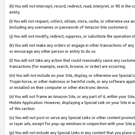
(h) You will not intercept, record, redirect, read, interpret, or fill in 
entity.
(i) You will not request, collect, obtain, store, cache, or otherwise us
(including any usernames or passwords of Amazon Site customers).
(j) You will not modify, redirect, suppress, or substitute the operation 
(k) You will not make any orders or engage in other transactions of any 
or encourage any other person or entity to do so.
(l) You will not take any action that could reasonably cause any custome
transactions (for example, search, browse, or order) are occurring.
(m) You will not include on your Site, display, or otherwise use Specia
Trojan horse, or other malicious or harmful code, or any software app
or installed on their computer or other electronic device.
(n) You will not frame an Amazon Site, or any part of it, within your Sit
Mobile Application. However, displaying a Special Link on your Site in a
of this section.
(o) You will not post or serve any Special Links or other content prom
or layer ads, except for pop-up windows in conjunction with your Site 
(p) You will not include any Special Links in any content that you place