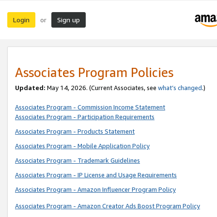
Login
Sign up
or
Associates Program Policies
Updated:
May 14, 2026. (Current Associates, see
what’s changed
.)
Associates Program - Commission Income Statement
Associates Program - Participation Requirements
Associates Program - Products Statement
Associates Program - Mobile Application Policy
Associates Program - Trademark Guidelines
Associates Program - IP License and Usage Requirements
Associates Program - Amazon Influencer Program Policy
Associates Program - Amazon Creator Ads Boost Program Policy