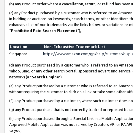
(b) any Product order where a cancellation, return, or refund has been i
(c) any Product purchased by a customer who is referred to an Amazon 
in bidding or auctions on keywords, search terms, or other identifiers 
exhaustive list of our trademarks via the links below, or variations or 
“
Prohibited Paid Search Placement
"),
Location
Non-Exhaustive Trademark List
Singapore
https://www.amazon.com/gp/help/customer/disp
(d) any Product purchased by a customer who is referred to an Amazon S
Yahoo, Bing, or any other search portal, sponsored advertising service, o
network) (a “
Search Engine
"),
(e) any Product purchased by a customer who is referred to an Amazon Si
without requiring the customer to click on a link or take some other affi
(f) any Product purchased by a customer, where such customer does no
(g) any Product purchase that is not correctly tracked or reported bec
(h) any Product purchased through a Special Link in a Mobile Applicatio
Approved Mobile Application was not served by Creators API or PA API (
to you,