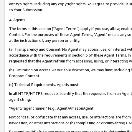
entity’s rights, including any copyright rights. You agree to provide us
to Your Submission.
4. Agents
The terms in this section (“Agent Terms”) apply if you use, allow, enab
Content. For the purposes of these Agent Terms, "Agent” means any so
at the instruction of, any person or entity.
(a) Transparency and Consent. No Agent may access, use, or interact with 
accordance with the requirements in section 3 of these Agent Terms. In
requested that the Agent refrain from accessing, using, or interacting
(b) Limitation on Access. At our sole discretion, we may limit, includin
Program Content.
(c) Technical Requirements. Agents must:
In all HTTP/HTTPS requests, identify that the request is from an Agent 
agent string:
“Agent/[agent name]” (e.g., Agent/AmazonAgent)
Not conceal or obfuscate that any access, use, or interactions are fro
navigation, or other interactions or (b) completing or circumventing 
Respond truthfully to any question or prompt seeking to determine if 