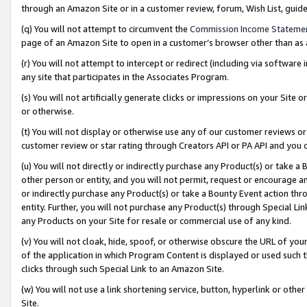
through an Amazon Site or in a customer review, forum, Wish List, gui
(q) You will not attempt to circumvent the
Commission Income Stateme
page of an Amazon Site to open in a customer’s browser other than as a 
(r) You will not attempt to intercept or redirect (including via softwar
any site that participates in the Associates Program.
(s) You will not artificially generate clicks or impressions on your Si
or otherwise.
(t) You will not display or otherwise use any of our customer reviews or 
customer review or star rating through Creators API or PA API and you 
(u) You will not directly or indirectly purchase any Product(s) or take a
other person or entity, and you will not permit, request or encourage an
or indirectly purchase any Product(s) or take a Bounty Event action thro
entity. Further, you will not purchase any Product(s) through Special Li
any Products on your Site for resale or commercial use of any kind.
(v) You will not cloak, hide, spoof, or otherwise obscure the URL of your
of the application in which Program Content is displayed or used such 
clicks through such Special Link to an Amazon Site.
(w) You will not use a link shortening service, button, hyperlink or oth
Site.