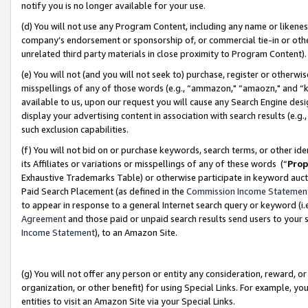
notify you is no longer available for your use.
(d) You will not use any Program Content, including any name or likene
company’s endorsement or sponsorship of, or commercial tie-in or other 
unrelated third party materials in close proximity to Program Content)
(e) You will not (and you will not seek to) purchase, register or otherw
misspellings of any of those words (e.g., “ammazon," “amaozn," and “kin
available to us, upon our request you will cause any Search Engine de
display your advertising content in association with search results (e.
such exclusion capabilities.
(f) You will not bid on or purchase keywords, search terms, or other id
its Affiliates or variations or misspellings of any of these words (“
Prop
Exhaustive Trademarks Table) or otherwise participate in keyword aucti
Paid Search Placement (as defined in the
Commission Income Statemen
to appear in response to a general Internet search query or keyword (i.e.
Agreement
and those paid or unpaid search results send users to your sit
Income Statement
), to an Amazon Site.
(g) You will not offer any person or entity any consideration, reward, or
organization, or other benefit) for using Special Links. For example, 
entities to visit an Amazon Site via your Special Links.