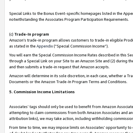
Special Links to the Bonus Event-specific homepages listed in the Appe
notwithstanding the Associates Program Participation Requirements.
(c)
Trade-In program
Amazon’s trade-in program allows customers to trade-in eligible Produc
as stated in the
Appendix
(“Special Commission Income”).
You will earn the Special Commission Income Rates described in this Sec
through a Special Link on your Site to an Amazon Site and (2) during th
and then submits a trade-in request that Amazon accepts.
Amazon will determine in its sole discretion, in each case, whether a T
Documents or the Amazon Trade-In Program Terms and Conditions.
5. Commission Income Limitations
Associates’ tags should only be used to benefit from Amazon Associates
attempting to claim commissions from both Amazon Associates and ano
attribution links), we may take action, including withholding commissio
From time to time, we may impose limits on Associates’ opportunity t