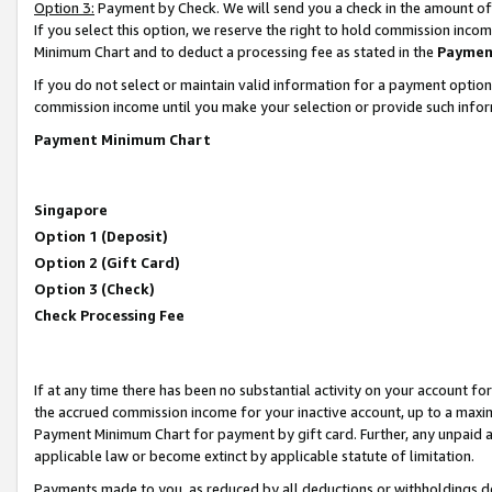
Option 3:
Payment by Check. We will send you a check in the amount of
If you select this option, we reserve the right to hold commission inc
Minimum Chart and to deduct a processing fee as stated in the
Paymen
If you do not select or maintain valid information for a payment opti
commission income until you make your selection or provide such infor
Payment Minimum Chart
Singapore
Option 1 (Deposit)
Option 2 (Gift Card)
Option 3 (Check)
Check Processing Fee
If at any time there has been no substantial activity on your account for 
the accrued commission income for your inactive account, up to a max
Payment Minimum Chart for payment by gift card. Further, any unpaid 
applicable law or become extinct by applicable statute of limitation.
Payments made to you, as reduced by all deductions or withholdings de