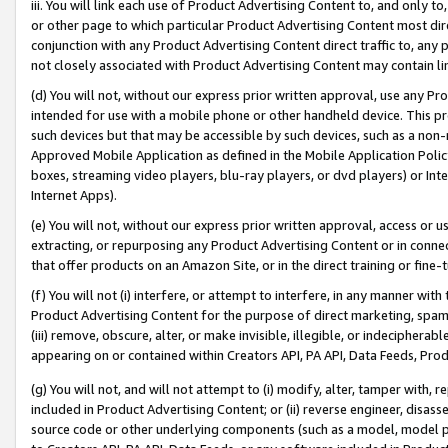
iii. You will link each use of Product Advertising Content to, and only 
or other page to which particular Product Advertising Content most direc
conjunction with any Product Advertising Content direct traffic to, any 
not closely associated with Product Advertising Content may contain lin
(d) You will not, without our express prior written approval, use any Pr
intended for use with a mobile phone or other handheld device. This proh
such devices but that may be accessible by such devices, such as a non-
Approved Mobile Application as defined in the Mobile Application Policy; 
boxes, streaming video players, blu-ray players, or dvd players) or Inte
Internet Apps).
(e) You will not, without our express prior written approval, access or 
extracting, or repurposing any Product Advertising Content or in connec
that offer products on an Amazon Site, or in the direct training or fin
(f) You will not (i) interfere, or attempt to interfere, in any manner wit
Product Advertising Content for the purpose of direct marketing, spammi
(iii) remove, obscure, alter, or make invisible, illegible, or indecipherab
appearing on or contained within Creators API, PA API, Data Feeds, Prod
(g) You will not, and will not attempt to (i) modify, alter, tamper with,
included in Product Advertising Content; or (ii) reverse engineer, disa
source code or other underlying components (such as a model, model pa