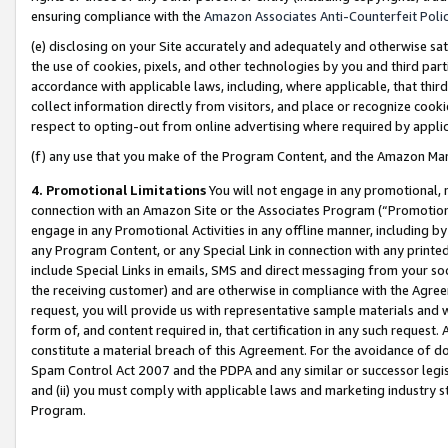
ensuring compliance with the
Amazon Associates Anti-Counterfeit Poli
(e) disclosing on your Site accurately and adequately and otherwise sat
the use of cookies, pixels, and other technologies by you and third part
accordance with applicable laws, including, where applicable, that thir
collect information directly from visitors, and place or recognize cooki
respect to opting-out from online advertising where required by appli
(f) any use that you make of the Program Content, and the Amazon Mar
4. Promotional Limitations
You will not engage in any promotional, ma
connection with an Amazon Site or the Associates Program (“Promotional
engage in any Promotional Activities in any offline manner, including by
any Program Content, or any Special Link in connection with any printed
include Special Links in emails, SMS and direct messaging from your soci
the receiving customer) and are otherwise in compliance with the Agr
request, you will provide us with representative sample materials and w
form of, and content required in, that certification in any such request. 
constitute a material breach of this Agreement. For the avoidance of do
Spam Control Act 2007 and the PDPA and any similar or successor legis
and (ii) you must comply with applicable laws and marketing industry s
Program.