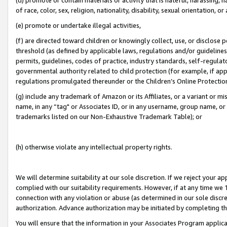
of race, color, sex, religion, nationality, disability, sexual orientation, or
(e) promote or undertake illegal activities,
(f) are directed toward children or knowingly collect, use, or disclose
threshold (as defined by applicable laws, regulations and/or guidelines);
permits, guidelines, codes of practice, industry standards, self-regulat
governmental authority related to child protection (for example, if app
regulations promulgated thereunder or the Children’s Online Protection
(g) include any trademark of Amazon or its Affiliates, or a variant or 
name, in any “tag" or Associates ID, or in any username, group name, or 
trademarks listed on our Non-Exhaustive Trademark Table); or
(h) otherwise violate any intellectual property rights.
We will determine suitability at our sole discretion. If we reject your 
complied with our suitability requirements. However, if at any time we 1
connection with any violation or abuse (as determined in our sole disc
authorization. Advance authorization may be initiated by completing t
You will ensure that the information in your Associates Program applic