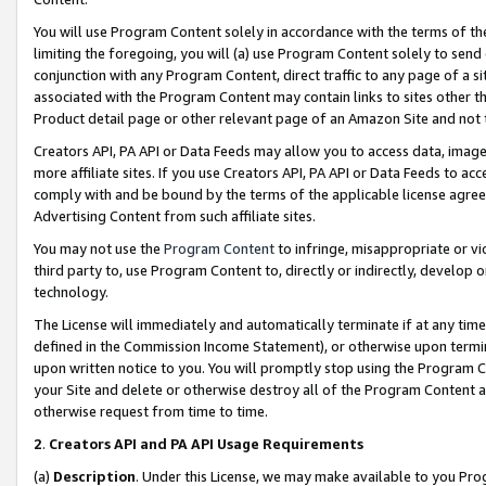
You will use Program Content solely in accordance with the terms of t
limiting the foregoing, you will (a) use Program Content solely to send
conjunction with any Program Content, direct traffic to any page of a si
associated with the Program Content may contain links to sites other t
Product detail page or other relevant page of an Amazon Site and not 
Creators API, PA API or Data Feeds may allow you to access data, image
more affiliate sites. If you use Creators API, PA API or Data Feeds to ac
comply with and be bound by the terms of the applicable license agreem
Advertising Content from such affiliate sites.
You may not use the
Program Content
to infringe, misappropriate or vio
third party to, use Program Content to, directly or indirectly, develo
technology.
The License will immediately and automatically terminate if at any ti
defined in the Commission Income Statement), or otherwise upon termina
upon written notice to you. You will promptly stop using the Program 
your Site and delete or otherwise destroy all of the Program Content 
otherwise request from time to time.
2
.
Creators API and PA API Usage Requirements
(a)
Description
. Under this License, we may make available to you Pr