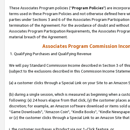
These Associates Program policies (“
Program Policies
") are incorpor
terms used in these Program Policies and not otherwise defined here wil
parties under Sections 3 and 6 of the Associates Program Participation
termination of the Agreement. For the avoidance of doubt and without l
Associates Program Participation Requirements, the Associates Program
material breach of the Agreement.
Associates Program Commission Inco
1. Qualifying Purchases and Qualifying Revenue
We will pay Standard Commission Income described in Section 3 of thi
(subject to the exclusions described in this Commission Income Stateme
(a) a customer clicks through a Special Link on your Site to an Amazon S
(b) during a single session, which is measured as beginning when a custo
following: (x) 24 hours elapse from that click, (y) the customer places 
discretion; for example, an Amazon software download or items sold 
“Game Downloads", “Amazon Coin", “Kindle Books", “Kindle Newspapers",
or (z) the customer clicks through a Special Link to an Amazon Site that
i. the customer purchases a Product via our 1-Click feature, or