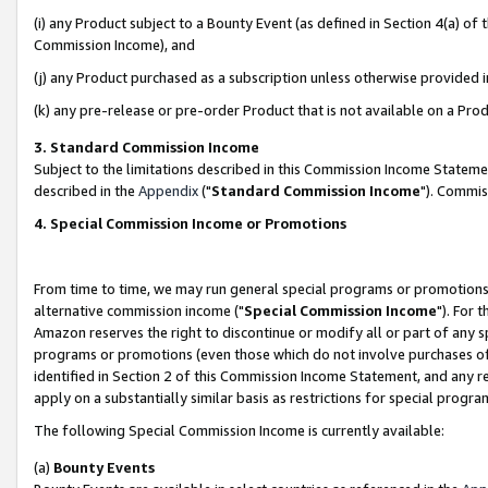
(i) any Product subject to a Bounty Event (as defined in Section 4(a) o
Commission Income), and
(j) any Product purchased as a subscription unless otherwise provided 
(k) any pre-release or pre-order Product that is not available on a Prod
3. Standard Commission Income
Subject to the limitations described in this Commission Income Statem
described in the
Appendix
("
Standard Commission Income
"). Commis
4. Special Commission Income or Promotions
From time to time, we may run general special programs or promotions 
alternative commission income ("
Special Commission Income
"). For 
Amazon reserves the right to discontinue or modify all or part of any s
programs or promotions (even those which do not involve purchases of P
identified in Section 2 of this Commission Income Statement, and any r
apply on a substantially similar basis as restrictions for special prog
The following Special Commission Income is currently available:
(a)
Bounty Events