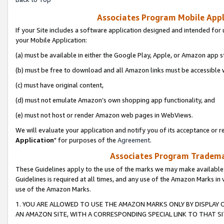
Associates Program Mobile Appli
If your Site includes a software application designed and intended for 
your Mobile Application:
(a) must be available in either the Google Play, Apple, or Amazon app s
(b) must be free to download and all Amazon links must be accessible 
(c) must have original content,
(d) must not emulate Amazon’s own shopping app functionality, and
(e) must not host or render Amazon web pages in WebViews.
We will evaluate your application and notify you of its acceptance or re
Application
" for purposes of the
Agreement
.
Associates Program Trademar
These Guidelines apply to the use of the marks we may make available
Guidelines is required at all times, and any use of the Amazon Marks in 
use of the Amazon Marks.
1. YOU ARE ALLOWED TO USE THE AMAZON MARKS ONLY BY DISPLAY 
AN AMAZON SITE, WITH A CORRESPONDING SPECIAL LINK TO THAT SI