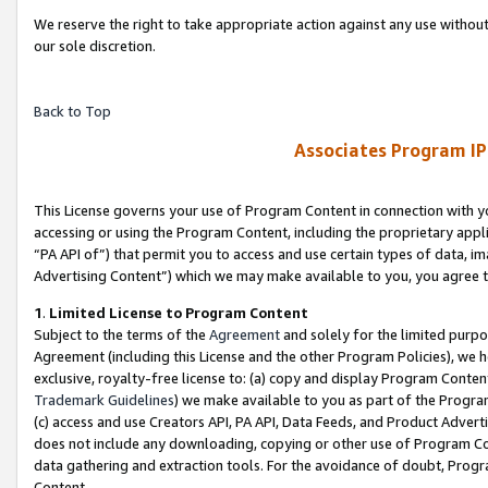
We reserve the right to take appropriate action against any use without
our sole discretion.
Back to Top
Associates Program IP
This License governs your use of Program Content in connection with yo
accessing or using the Program Content, including the proprietary appli
“PA API of”) that permit you to access and use certain types of data, i
Advertising Content”) which we may make available to you, you agree t
1
.
Limited License to Program Content
Subject to the terms of the
Agreement
and solely for the limited purpo
Agreement (including this License and the other Program Policies), we 
exclusive, royalty-free license to: (a) copy and display Program Conten
Trademark Guidelines
) we make available to you as part of the Progra
(c) access and use Creators API, PA API, Data Feeds, and Product Adverti
does not include any downloading, copying or other use of Program Conte
data gathering and extraction tools. For the avoidance of doubt, Progr
Content.