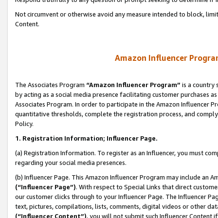
Not circumvent or otherwise avoid any measure intended to block, limit
Content.
Amazon Influencer Program
The Associates Program
“Amazon Influencer Program”
is a country 
by acting as a social media presence facilitating customer purchases as
Associates Program. In order to participate in the Amazon Influencer P
quantitative thresholds, complete the registration process, and comply
Policy.
1. Registration Information; Influencer Page.
(a) Registration Information. To register as an Influencer, you must co
regarding your social media presences.
(b) Influencer Page. This Amazon Influencer Program may include an A
(“Influencer Page”)
. With respect to Special Links that direct custom
our customer clicks through to your Influencer Page. The Influencer Pag
text, pictures, compilations, lists, comments, digital videos or other
(“Influencer Content”)
, you will not submit such Influencer Content i