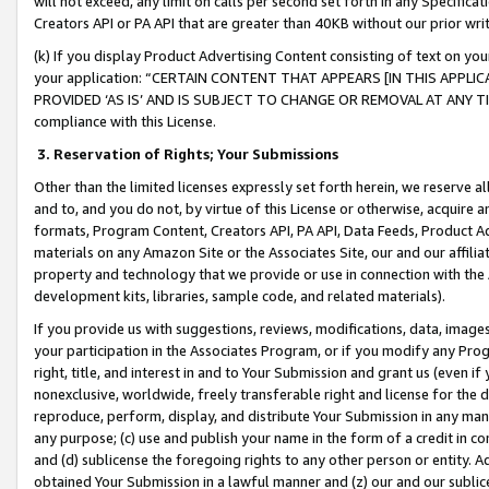
will not exceed, any limit on calls per second set forth in any Specifica
Creators API or PA API that are greater than 40KB without our prior wr
(k) If you display Product Advertising Content consisting of text on your
your application: “CERTAIN CONTENT THAT APPEARS [IN THIS APPLIC
PROVIDED ‘AS IS’ AND IS SUBJECT TO CHANGE OR REMOVAL AT ANY TIME.”
compliance with this License.
3.
Reservation of Rights; Your Submissions
Other than the limited licenses expressly set forth herein, we reserve all 
and to, and you do not, by virtue of this License or otherwise, acquire an
formats, Program Content, Creators API, PA API, Data Feeds, Product 
materials on any Amazon Site or the Associates Site, our and our affili
property and technology that we provide or use in connection with the
development kits, libraries, sample code, and related materials).
If you provide us with suggestions, reviews, modifications, data, image
your participation in the Associates Program, or if you modify any Prog
right, title, and interest in and to Your Submission and grant us (even 
nonexclusive, worldwide, freely transferable right and license for the du
reproduce, perform, display, and distribute Your Submission in any man
any purpose; (c) use and publish your name in the form of a credit in c
and (d) sublicense the foregoing rights to any other person or entity. A
obtained Your Submission in a lawful manner and (z) our and our sublice