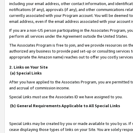
including your email address, other contact information, and identifica
notifications (if any), approvals (if any), and other communications re
currently associated with your Program account. You will be deemed to 
email address, even if the email address associated with your account i
If you are a non-US person participating in the Associates Program, you
perform all services under the Agreement outside the United States.
The Associates Program is free to join, and we provide resources on th
authorized any business to provide paid set-up or consulting services t
appropriate the Amazon name) reaches out to offer you costly services
2. Links on Your Site
(a) Special Links
After you have applied to the Associates Program, you are permitted to 
and accrual of commission income.
Special Links must use the Associates ID we have assigned to you.
(b) General Requirements Applicable to All Special Links
Special Links may be created by you or made available to you by us. If 
cease displaying those types of links on your Site. You are solely respo