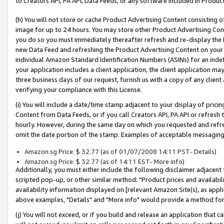
to Creators API, PA API, Data Feeds, or any software included in Produc
(h) You will not store or cache Product Advertising Content consisting 
image for up to 24 hours. You may store other Product Advertising Cont
you do so you must immediately thereafter refresh and re-display the P
new Data Feed and refreshing the Product Advertising Content on your 
individual Amazon Standard Identification Numbers (ASINs) for an indefi
your application includes a client application, the client application m
three business days of our request, furnish us with a copy of any clien
verifying your compliance with this License.
(i) You will include a date/time stamp adjacent to your display of prici
Content from Data Feeds, or if you call Creators API, PA API or refresh
hourly. However, during the same day on which you requested and refre
omit the date portion of the stamp. Examples of acceptable messaging
Amazon.sg Price: $ 32.77 (as of 01/07/2008 14:11 PST- Details)
Amazon.sg Price: $ 32.77 (as of 14:11 EST- More info)
Additionally, you must either include the following disclaimer adjacent t
scripted pop-up, or other similar method: "Product prices and availabil
availability information displayed on [relevant Amazon Site(s), as appli
above examples, "Details" and "More info" would provide a method for 
(j) You will not exceed, or if you build and release an application that c