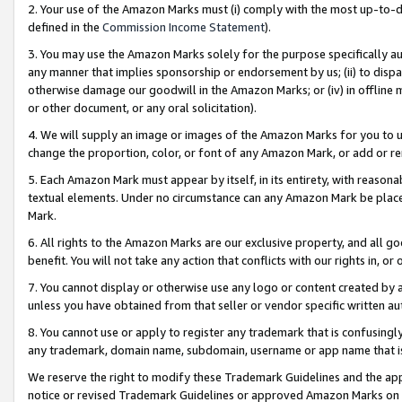
2. Your use of the Amazon Marks must (i) comply with the most up-to-da
defined in the
Commission Income Statement
).
3. You may use the Amazon Marks solely for the purpose specifically a
any manner that implies sponsorship or endorsement by us; (ii) to disparag
otherwise damage our goodwill in the Amazon Marks; or (iv) in offline ma
or other document, or any oral solicitation).
4. We will supply an image or images of the Amazon Marks for you to 
change the proportion, color, or font of any Amazon Mark, or add or
5. Each Amazon Mark must appear by itself, in its entirety, with reason
textual elements. Under no circumstance can any Amazon Mark be placed
Mark.
6. All rights to the Amazon Marks are our exclusive property, and all 
benefit. You will not take any action that conflicts with our rights in, 
7. You cannot display or otherwise use any logo or content created by a
unless you have obtained from that seller or vendor specific written au
8. You cannot use or apply to register any trademark that is confusingly
any trademark, domain name, subdomain, username or app name that is 
We reserve the right to modify these Trademark Guidelines and the app
notice or revised Trademark Guidelines or approved Amazon Marks on t