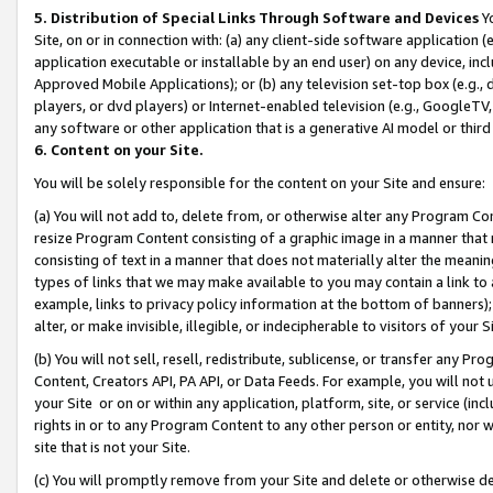
5. Distribution of Special Links Through Software and Devices
Yo
Site, on or in connection with: (a) any client-side software application 
application executable or installable by an end user) on any device, in
Approved Mobile Applications); or (b) any television set-top box (e.g., 
players, or dvd players) or Internet-enabled television (e.g., GoogleTV, 
any software or other application that is a generative AI model or thir
6. Content on your Site.
You will be solely responsible for the content on your Site and ensure:
(a) You will not add to, delete from, or otherwise alter any Program Co
resize Program Content consisting of a graphic image in a manner that
consisting of text in a manner that does not materially alter the meanin
types of links that we may make available to you may contain a link to 
example, links to privacy policy information at the bottom of banners);
alter, or make invisible, illegible, or indecipherable to visitors of your 
(b) You will not sell, resell, redistribute, sublicense, or transfer any 
Content, Creators API, PA API, or Data Feeds. For example, you will not 
your Site or on or within any application, platform, site, or service (in
rights in or to any Program Content to any other person or entity, nor wi
site that is not your Site.
(c) You will promptly remove from your Site and delete or otherwise d