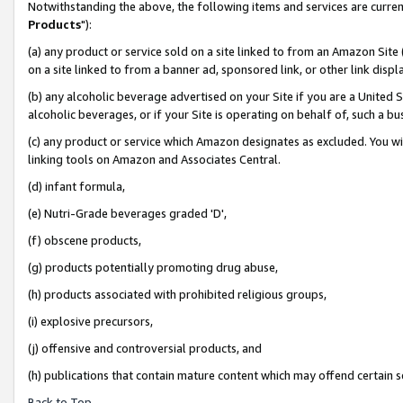
Notwithstanding the above, the following items and services are curren
Products
"):
(a) any product or service sold on a site linked to from an Amazon Site
on a site linked to from a banner ad, sponsored link, or other link dis
(b) any alcoholic beverage advertised on your Site if you are a United 
alcoholic beverages, or if your Site is operating on behalf of, such a bu
(c) any product or service which Amazon designates as excluded. You will 
linking tools on Amazon and Associates Central.
(d) infant formula,
(e) Nutri-Grade beverages graded 'D',
(f) obscene products,
(g) products potentially promoting drug abuse,
(h) products associated with prohibited religious groups,
(i) explosive precursors,
(j) offensive and controversial products, and
(h) publications that contain mature content which may offend certain 
Back to Top