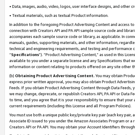
• Data, images, audio, video, logos, user interface designs, and other c
• Textual materials, such as textual Product information.
In addition to the foregoing Product Advertising Content and access to
connection with Creators API and PA API sample source code and librarie
accompanies each sample source code or library, as applicable. In conne
manuals, guides, supporting materials, and other information, regardless
technical and engineering requirements, and testing and performance cri
“
Specifications
”). “Product Advertising Content,” as used in this Lic
available to you under a separate license and any Specifications that we
information or content relating to products offered on any site other 
(b)
Obtaining Product Advertising Content.
You may obtain Product
express prior written approval, you may also obtain Product Advertisi
Feeds. If you obtain Product Advertising Content through Data Feeds, yo
we may change, deprecate, or republish Creators API, PA API or Data Fee
to time, and you agree that it is your responsibility to ensure that your
current requirements (including this License and all Program Policies).
You must use both a unique public key/private key pair (each key pair, a
Associate ID issued to you under the Amazon Associates Program or a r
Creators API or PA API. You may obtain your Account Identifiers through