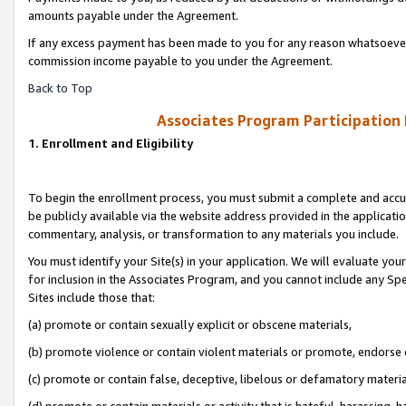
amounts payable under the Agreement.
If any excess payment has been made to you for any reason whatsoever,
commission income payable to you under the Agreement.
Back to Top
Associates Program Participation
1. Enrollment and Eligibility
To begin the enrollment process, you must submit a complete and accur
be publicly available via the website address provided in the application
commentary, analysis, or transformation to any materials you include.
You must identify your Site(s) in your application. We will evaluate your 
for inclusion in the Associates Program, and you cannot include any Speci
Sites include those that:
(a) promote or contain sexually explicit or obscene materials,
(b) promote violence or contain violent materials or promote, endorse 
(c) promote or contain false, deceptive, libelous or defamatory materi
(d) promote or contain materials or activity that is hateful, harassing, h