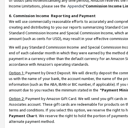
of doubt (and notwithstanding any time period), Amazon reserves the ri
Income Limitations, please see the
Appendix
("
Commission Income Li
6. Commission Income Reporting and Payment
We will use commercially reasonable efforts to accurately and comprehe
creating and distributing to you our reports summarizing Standard C
Standard Commission Income and Special Commission Income, which are 
amount (such as cents for USD), may result in your effective commission 
We will pay Standard Commission Income and Special Commission Incom
end of each calendar month in which they were earned by the method de
payment in a currency other than the default currency for an Amazon Sit
accordance with Amazon’s operating standards.
Option 1:
Payment by Direct Deposit. We will directly deposit the com
us with the name of your bank, the account number, the name of the pri
information (such as the ABA, IBAN or BIC number, if applicable). If you 
amount due to you reaches the minimum stated in the
"Payment Mini
Option 2:
Payment by Amazon Gift Card. We will send you gift cards in
Associates account. These gift cards are redeemable for products on t
terms and conditions. If you select this option, we reserve the right t
Payment Chart
. We reserve the right to hold the portion of payment
alternate payment method.