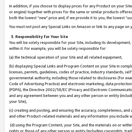
In addition, if you choose to display prices for any Product on your Si
or engine) together with prices for the same or similar products offer
both the lowest “new" price and, if we provide it to you, the lowest “us
You must not post any Special Links on Amazon or link to any page on 
3. Responsibility for Your Site
You will be solely responsible for your Site, including its development
within it. For example, you will be solely responsible for:
(a) the technical operation of your Site and all related equipment,
(b) displaying Special Links and Program Content on your Site in compl
licenses, permits, guidelines, codes of practice, industry standards, se
governmental authority, including those related to disclosures (for exa
Code of Advertising Practice) and electronic marketing, data protectio
(PDPA), the Directive 2002/58/EC (Privacy and Electronic Communicatio
and any agreement between you and any other person or entity (includin
your Site),
(c) creating and posting, and ensuring the accuracy, completeness, and 
and other Product-related materials and any information you include wit
(d) using the Program Content, your Site, and the materials on or within
rights or those of any other person or entity (including copyrights, trad