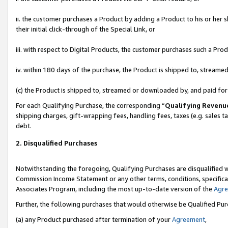
ii. the customer purchases a Product by adding a Product to his or her 
their initial click-through of the Special Link, or
iii. with respect to Digital Products, the customer purchases such a P
iv. within 180 days of the purchase, the Product is shipped to, stream
(c) the Product is shipped to, streamed or downloaded by, and paid fo
For each Qualifying Purchase, the corresponding “
Qualifying Revenu
shipping charges, gift-wrapping fees, handling fees, taxes (e.g. sales t
debt.
2. Disqualified Purchases
Notwithstanding the foregoing, Qualifying Purchases are disqualified w
Commission Income Statement or any other terms, conditions, specificat
Associates Program, including the most up-to-date version of the
Agr
Further, the following purchases that would otherwise be Qualified Pu
(a) any Product purchased after termination of your
Agreement
,