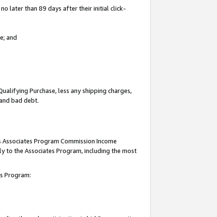
 later than 89 days after their initial click-
e; and
Qualifying Purchase, less any shipping charges,
, and bad debt.
this Associates Program Commission Income
ply to the Associates Program, including the most
tes Program: