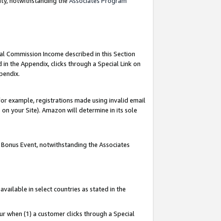
nty, notwithstanding the
Associates Program
ial Commission Income described in this Section
 in the Appendix, clicks through a Special Link on
pendix.
or example, registrations made using invalid email
on your Site). Amazon will determine in its sole
g Bonus Event, notwithstanding the Associates
ailable in select countries as stated in the
ur when (1) a customer clicks through a Special