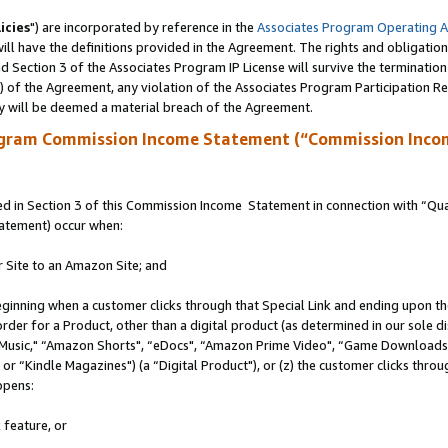
icies
") are incorporated by reference in the
Associates Program Operating 
ll have the definitions provided in the Agreement. The rights and obligation
 Section 3 of the Associates Program IP License will survive the terminatio
a) of the Agreement, any violation of the Associates Program Participation R
y will be deemed a material breach of the Agreement.
ogram Commission Income Statement (“Commission Inco
 in Section 3 of this Commission Income Statement in connection with “Quali
tatement) occur when:
r Site to an Amazon Site; and
eginning when a customer clicks through that Special Link and ending upon the 
 order for a Product, other than a digital product (as determined in our sole
usic," “Amazon Shorts", “eDocs", “Amazon Prime Video", “Game Downloads",
r “Kindle Magazines") (a “Digital Product"), or (z) the customer clicks throug
ppens:
 feature, or