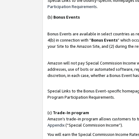
Special Links to the bounty-specific homepages lis
Participation Requirements
.
(b)
Bonus Events
Bonus Events are available in select countries as 
4(b) in connection with “
Bonus Events
” which occ
your Site to the Amazon Site, and (2) during the r
Amazon will not pay Special Commission Income whe
addresses, use of bots or automated software, repe
discretion, in each case, whether a Bonus Event has
Special Links to the Bonus Event-specific homepag
Program Participation Requirements.
(c)
Trade-In program
Amazon’s trade-in program allows customers to trad
Appendix
(“Special Commission Income”).
You will earn the Special Commission Income Rates 