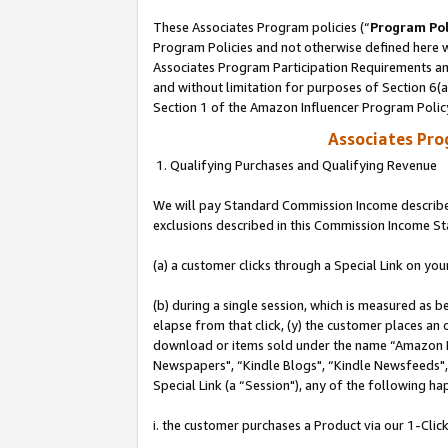
These Associates Program policies (“
Program Pol
Program Policies and not otherwise defined here wi
Associates Program Participation Requirements and
and without limitation for purposes of Section 6(
Section 1 of the Amazon Influencer Program Polic
Associates Pr
1. Qualifying Purchases and Qualifying Revenue
We will pay Standard Commission Income described
exclusions described in this Commission Income S
(a) a customer clicks through a Special Link on you
(b) during a single session, which is measured as b
elapse from that click, (y) the customer places an
download or items sold under the name “Amazon M
Newspapers", “Kindle Blogs", “Kindle Newsfeeds", o
Special Link (a “Session"), any of the following ha
i. the customer purchases a Product via our 1-Click