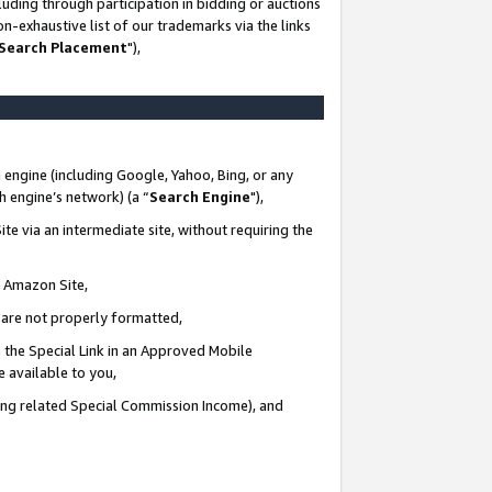
uding through participation in bidding or auctions
n-exhaustive list of our trademarks via the links
 Search Placement
"),
 engine (including Google, Yahoo, Bing, or any
ch engine’s network) (a “
Search Engine
"),
te via an intermediate site, without requiring the
n Amazon Site,
e are not properly formatted,
 the Special Link in an Approved Mobile
e available to you,
ding related Special Commission Income), and