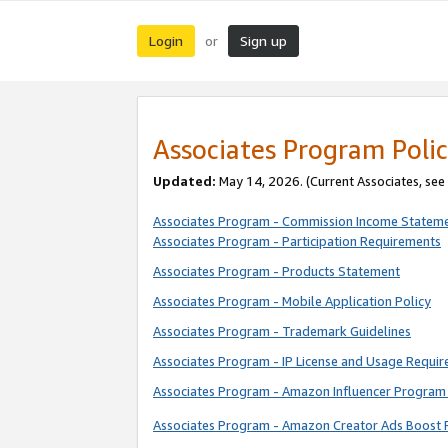
Login
Sign up
or
Associates Program Polic
Updated:
May 14, 2026. (Current Associates, see
Associates Program - Commission Income Statem
Associates Program - Participation Requirements
Associates Program - Products Statement
Associates Program - Mobile Application Policy
Associates Program - Trademark Guidelines
Associates Program - IP License and Usage Requi
Associates Program - Amazon Influencer Program 
Associates Program - Amazon Creator Ads Boost 