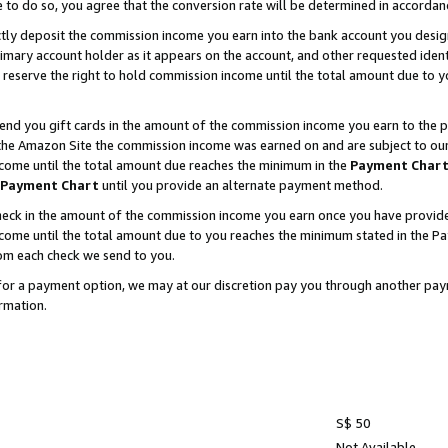
e to do so, you agree that the conversion rate will be determined in accorda
ctly deposit the commission income you earn into the bank account you desi
imary account holder as it appears on the account, and other requested ident
 we reserve the right to hold commission income until the total amount due to
nd you gift cards in the amount of the commission income you earn to the p
he Amazon Site the commission income was earned on and are subject to our gi
ncome until the total amount due reaches the minimum in the
Payment Char
Payment Chart
until you provide an alternate payment method.
ck in the amount of the commission income you earn once you have provided u
income until the total amount due to you reaches the minimum stated in the 
om each check we send to you.
on for a payment option, we may at our discretion pay you through another p
rmation.
S$ 50
Not Available