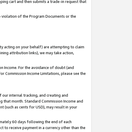
pping cart and then submits a trade-in request that
 to violation of the Program Documents or the
ty acting on your behalf) are attempting to claim
ng attribution links), we may take action,
on Income. For the avoidance of doubt (and
 For Commission Income Limitations, please see the
our internal tracking, and creating and
ing that month. Standard Commission Income and
t (such as cents for USD), may result in your
mately 60 days following the end of each
t to receive payment in a currency other than the