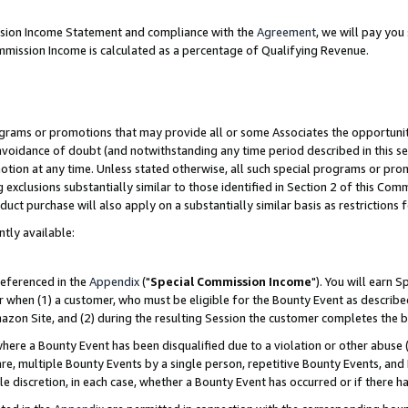
ission Income Statement and compliance with the
Agreement
, we will pay yo
mmission Income is calculated as a percentage of Qualifying Revenue.
grams or promotions that may provide all or some Associates the opportunit
 avoidance of doubt (and notwithstanding any time period described in this se
otion at any time. Unless stated otherwise, all such special programs or pro
 exclusions substantially similar to those identified in Section 2 of this Co
ct purchase will also apply on a substantially similar basis as restrictions
ntly available:
referenced in the
Appendix
("
Special Commission Income
"). You will earn 
r when (1) a customer, who must be eligible for the Bounty Event as describe
zon Site, and (2) during the resulting Session the customer completes the b
re a Bounty Event has been disqualified due to a violation or other abuse (
e, multiple Bounty Events by a single person, repetitive Bounty Events, and
ole discretion, in each case, whether a Bounty Event has occurred or if there h