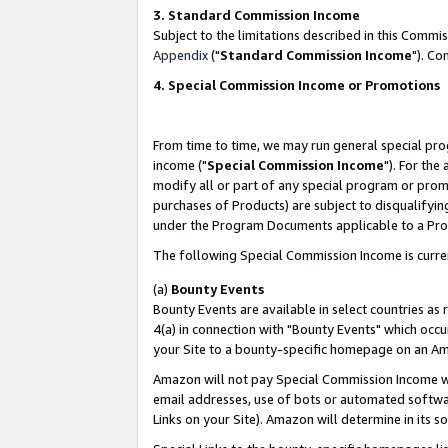
3. Standard Commission Income
Subject to the limitations described in this Comm
Appendix
("
Standard Commission Income
"). Co
4. Special Commission Income or Promotions
From time to time, we may run general special pro
income ("
Special Commission Income
"). For the
modify all or part of any special program or prom
purchases of Products) are subject to disqualifying
under the Program Documents applicable to a Produ
The following Special Commission Income is curre
(a)
Bounty Events
Bounty Events are available in select countries as 
4(a) in connection with "Bounty Events" which occu
your Site to a bounty-specific homepage on an Ama
Amazon will not pay Special Commission Income whe
email addresses, use of bots or automated softwar
Links on your Site). Amazon will determine in its s