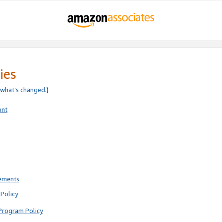
ies
what’s changed
.)
ent
rements
Policy
Program Policy