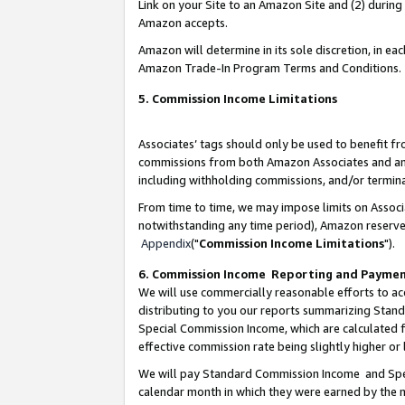
Link on your Site to an Amazon Site and (2) during
Amazon accepts.
Amazon will determine in its sole discretion, in e
Amazon Trade-In Program Terms and Conditions.
5. Commission Income Limitations
Associates’ tags should only be used to benefit f
commissions from both Amazon Associates and anot
including withholding commissions, and/or termina
From time to time, we may impose limits on Assoc
notwithstanding any time period), Amazon reserves 
Appendix
("
Commission Income Limitations
").
6. Commission Income Reporting and Payme
We will use commercially reasonable efforts to ac
distributing to you our reports summarizing Sta
Special Commission Income, which are calculated f
effective commission rate being slightly higher or 
We will pay Standard Commission Income and Spec
calendar month in which they were earned by the m