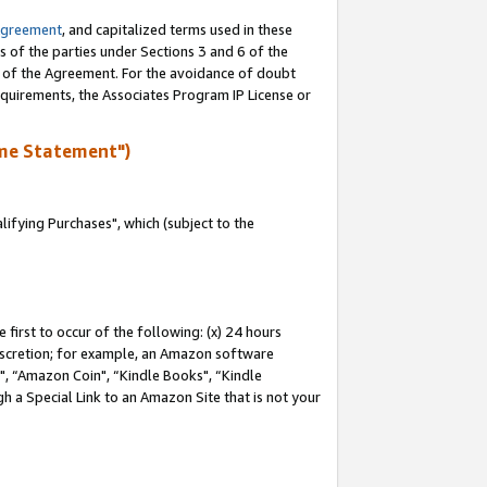
Agreement
, and capitalized terms used in these
s of the parties under Sections 3 and 6 of the
n of the Agreement. For the avoidance of doubt
equirements, the Associates Program IP License or
me Statement")
fying Purchases", which (subject to the
first to occur of the following: (x) 24 hours
 discretion; for example, an Amazon software
 “Amazon Coin", “Kindle Books", “Kindle
h a Special Link to an Amazon Site that is not your