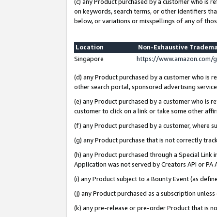
(c) any Product purchased by a customer who is re
on keywords, search terms, or other identifiers th
below, or variations or misspellings of any of thos
Location
Non-Exhaustive Tradema
Singapore
https://www.amazon.com/g
(d) any Product purchased by a customer who is ref
other search portal, sponsored advertising service, 
(e) any Product purchased by a customer who is ref
customer to click on a link or take some other affir
(f) any Product purchased by a customer, where s
(g) any Product purchase that is not correctly tra
(h) any Product purchased through a Special Link 
Application was not served by Creators API or PA A
(i) any Product subject to a Bounty Event (as def
(j) any Product purchased as a subscription unles
(k) any pre-release or pre-order Product that is no