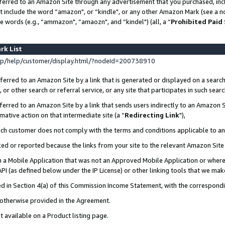
ferred to an Amazon Site through any advertisement that you purchased, incl
at include the word “amazon", or “kindle", or any other Amazon Mark (see a no
e words (e.g., “ammazon", “amaozn", and “kindel") (all, a “
Prohibited Paid
rk List
p/help/customer/display.html/?nodeId=200738910
erred to an Amazon Site by a link that is generated or displayed on a search
or other search or referral service, or any site that participates in such sear
erred to an Amazon Site by a link that sends users indirectly to an Amazon Si
mative action on that intermediate site (a “
Redirecting Link
"),
uch customer does not comply with the terms and conditions applicable to a
cked or reported because the links from your site to the relevant Amazon Sit
in a Mobile Application that was not an Approved Mobile Application or where
PI (as defined below under the IP License) or other linking tools that we mak
ined in Section 4(a) of this Commission Income Statement, with the correspon
s otherwise provided in the Agreement.
t available on a Product listing page.