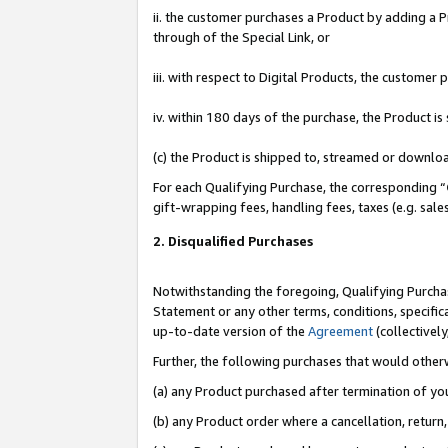
ii. the customer purchases a Product by adding a Pr
through of the Special Link, or
iii. with respect to Digital Products, the custome
iv. within 180 days of the purchase, the Product 
(c) the Product is shipped to, streamed or downlo
For each Qualifying Purchase, the corresponding “
gift-wrapping fees, handling fees, taxes (e.g. sale
2. Disqualified Purchases
Notwithstanding the foregoing, Qualifying Purchas
Statement or any other terms, conditions, specific
up-to-date version of the
Agreement
(collectively
Further, the following purchases that would other
(a) any Product purchased after termination of yo
(b) any Product order where a cancellation, return,