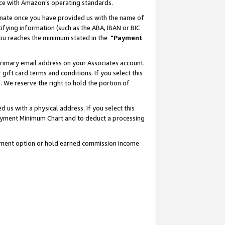
nce with Amazon’s operating standards.
gnate once you have provided us with the name of
ifying information (such as the ABA, IBAN or BIC
 you reaches the minimum stated in the
"Payment
rimary email address on your Associates account.
ft card terms and conditions. If you select this
t
. We reserve the right to hold the portion of
s with a physical address. If you select this
Payment Minimum Chart and to deduct a processing
ayment option or hold earned commission income