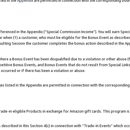
ted in the
Appendix
are permitted in connection with the corresponding bou
referenced in the Appendix (“Special Commission Income”). You will earn Spec
ur when (1) a customer, who must be eligible for the Bonus Event as described
esulting Session the customer completes the bonus action described in the Ap
re a Bonus Event has been disqualified due to a violation or other abuse (f
titive Bonus Events, and Bonus Events that do not result from Special Links 
 occurred or if there has been a violation or abuse.
es listed in the Appendix are permitted in connection with the correspondin
e-in eligible Products in exchange for Amazon gift cards. This program is av
described in this Section 4(c) in connection with “Trade-In Events” which occ