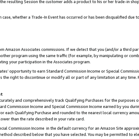
 the resulting Session the customer adds a product to his or her trade-in sho
ach case, whether a Trade-In Event has occurred or has been disqualified due
rom Amazon Associates commissions. If we detect that you (and/or a third par
her program using the same traffic (for example, by manipulating or combini
ting your participation in the Associates program.
iates’ opportunity to earn Standard Commission Income or Special Commissi
the right to discontinue or modify all or part of any limitation at any time.
nt
curately and comprehensively track Qualifying Purchases for the purposes of 
ndard Commission Income and Special Commission Income earned by you dur
or each Qualifying Purchase and rounded to the nearest local currency amoun
lower than the rate described in your rate card.
ial Commission Income in the default currency for an Amazon Site approxi
ethod described below that you have selected. You may be permitted to elec