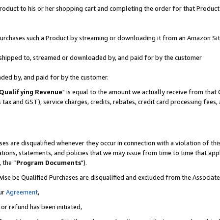
oduct to his or her shopping cart and completing the order for that Product no
r purchases such a Product by streaming or downloading it from an Amazon Sit
is shipped to, streamed or downloaded by, and paid for by the customer
aded by, and paid for by the customer.
Qualifying Revenue
" is equal to the amount we actually receive from that 
s tax and GST), service charges, credits, rebates, credit card processing fees
es are disqualified whenever they occur in connection with a violation of 
ations, statements, and policies that we may issue from time to time that ap
, the “
Program Documents
").
wise be Qualified Purchases are disqualified and excluded from the Associa
ur
Agreement
,
 or refund has been initiated,