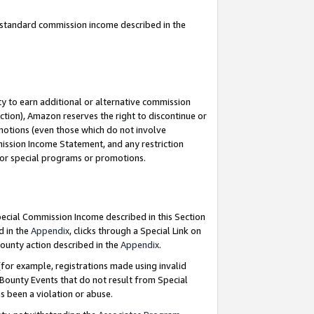
u standard commission income described in the
y to earn additional or alternative commission
ction), Amazon reserves the right to discontinue or
motions (even those which do not involve
mmission Income Statement, and any restriction
 for special programs or promotions.
Special Commission Income described in this Section
d in the
Appendix
, clicks through a Special Link on
ounty action described in the
Appendix
.
for example, registrations made using invalid
 Bounty Events that do not result from Special
as been a violation or abuse.