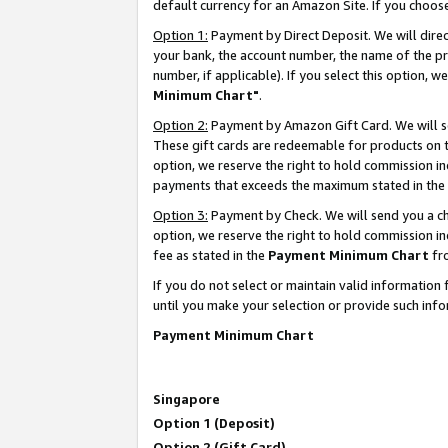
default currency for an Amazon Site. If you choos
Option 1:
Payment by Direct Deposit. We will dire
your bank, the account number, the name of the pr
number, if applicable). If you select this option,
Minimum Chart"
.
Option 2:
Payment by Amazon Gift Card. We will se
These gift cards are redeemable for products on t
option, we reserve the right to hold commission i
payments that exceeds the maximum stated in the
Option 3:
Payment by Check. We will send you a che
option, we reserve the right to hold commission 
fee as stated in the
Payment Minimum Chart
fr
If you do not select or maintain valid informati
until you make your selection or provide such info
Payment Minimum Chart
Singapore
Option 1 (Deposit)
Option 2 (Gift Card)