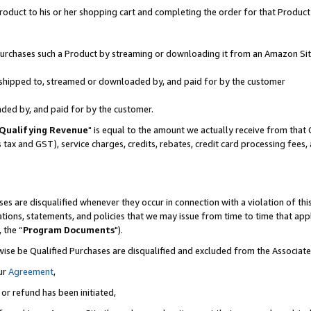
oduct to his or her shopping cart and completing the order for that Product no
r purchases such a Product by streaming or downloading it from an Amazon Sit
is shipped to, streamed or downloaded by, and paid for by the customer
aded by, and paid for by the customer.
Qualifying Revenue
" is equal to the amount we actually receive from that 
s tax and GST), service charges, credits, rebates, credit card processing fees
es are disqualified whenever they occur in connection with a violation of 
ations, statements, and policies that we may issue from time to time that ap
, the “
Program Documents
").
wise be Qualified Purchases are disqualified and excluded from the Associa
ur
Agreement
,
 or refund has been initiated,