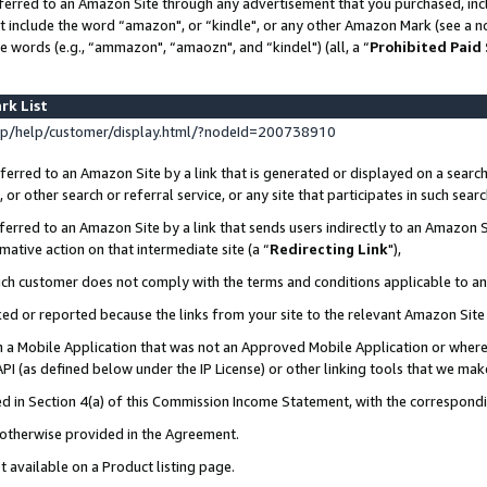
ferred to an Amazon Site through any advertisement that you purchased, incl
at include the word “amazon", or “kindle", or any other Amazon Mark (see a no
e words (e.g., “ammazon", “amaozn", and “kindel") (all, a “
Prohibited Paid
rk List
p/help/customer/display.html/?nodeId=200738910
erred to an Amazon Site by a link that is generated or displayed on a search
or other search or referral service, or any site that participates in such sear
erred to an Amazon Site by a link that sends users indirectly to an Amazon Si
mative action on that intermediate site (a “
Redirecting Link
"),
uch customer does not comply with the terms and conditions applicable to a
cked or reported because the links from your site to the relevant Amazon Sit
in a Mobile Application that was not an Approved Mobile Application or where
PI (as defined below under the IP License) or other linking tools that we mak
ined in Section 4(a) of this Commission Income Statement, with the correspon
s otherwise provided in the Agreement.
t available on a Product listing page.