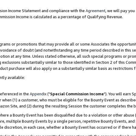
ission Income Statement and compliance with the
Agreement
, we will pay yo
mmission Income is calculated as a percentage of Qualifying Revenue.
grams or promotions that may provide all or some Associates the opportunit
 avoidance of doubt (and notwithstanding any time period described in this se
otion at any time. Unless stated otherwise, all such special programs or pro
 exclusions substantially similar to those identified in Section 2 of this Co
ct purchase will also apply on a substantially similar basis as restrictions
ntly available:
referenced in the
Appendix
("
Special Commission Income
"). You will earn 
r when (1) a customer, who must be eligible for the Bounty Event as describe
zon Site, and (2) during the resulting Session the customer completes the b
re a Bounty Event has been disqualified due to a violation or other abuse (
e, multiple Bounty Events by a single person, repetitive Bounty Events, and
ole discretion, in each case, whether a Bounty Event has occurred or if there h