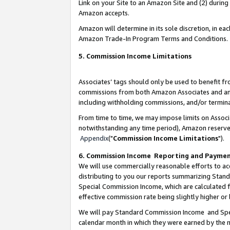
Link on your Site to an Amazon Site and (2) during
Amazon accepts.
Amazon will determine in its sole discretion, in e
Amazon Trade-In Program Terms and Conditions.
5. Commission Income Limitations
Associates’ tags should only be used to benefit f
commissions from both Amazon Associates and anot
including withholding commissions, and/or termina
From time to time, we may impose limits on Assoc
notwithstanding any time period), Amazon reserves 
Appendix
("
Commission Income Limitations
").
6. Commission Income Reporting and Payme
We will use commercially reasonable efforts to ac
distributing to you our reports summarizing Sta
Special Commission Income, which are calculated f
effective commission rate being slightly higher or 
We will pay Standard Commission Income and Spec
calendar month in which they were earned by the m