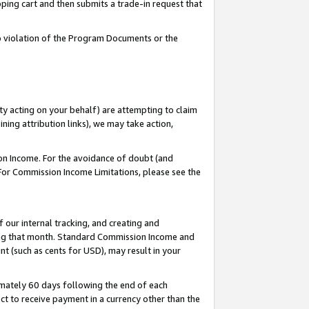
pping cart and then submits a trade-in request that
 to violation of the Program Documents or the
ty acting on your behalf) are attempting to claim
ng attribution links), we may take action,
on Income. For the avoidance of doubt (and
 For Commission Income Limitations, please see the
our internal tracking, and creating and
ing that month. Standard Commission Income and
t (such as cents for USD), may result in your
mately 60 days following the end of each
t to receive payment in a currency other than the