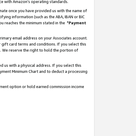
nce with Amazon’s operating standards.
gnate once you have provided us with the name of
ifying information (such as the ABA, IBAN or BIC
 you reaches the minimum stated in the
"Payment
rimary email address on your Associates account.
ft card terms and conditions. If you select this
t
. We reserve the right to hold the portion of
s with a physical address. If you select this
Payment Minimum Chart and to deduct a processing
ayment option or hold earned commission income