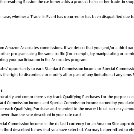
 the resulting Session the customer adds a product to his or her trade-in sho
ach case, whether a Trade-In Event has occurred or has been disqualified due
rom Amazon Associates commissions. If we detect that you (and/or a third par
her program using the same traffic (for example, by manipulating or combini
ting your participation in the Associates program.
iates’ opportunity to earn Standard Commission Income or Special Commissi
the right to discontinue or modify all or part of any limitation at any time.
nt
curately and comprehensively track Qualifying Purchases for the purposes of 
ndard Commission Income and Special Commission Income earned by you dur
or each Qualifying Purchase and rounded to the nearest local currency amoun
lower than the rate described in your rate card.
ial Commission Income in the default currency for an Amazon Site approxi
ethod described below that you have selected. You may be permitted to elec