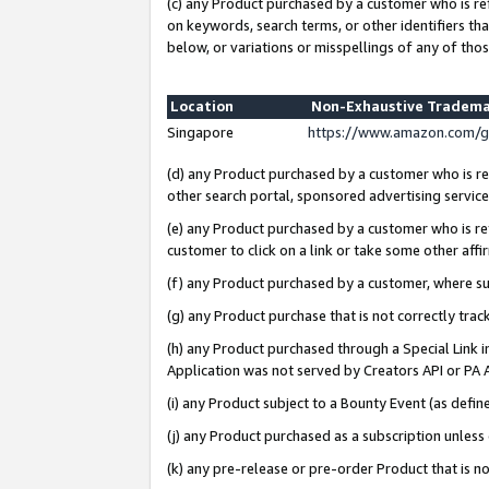
(c) any Product purchased by a customer who is re
on keywords, search terms, or other identifiers th
below, or variations or misspellings of any of thos
Location
Non-Exhaustive Tradema
Singapore
https://www.amazon.com/g
(d) any Product purchased by a customer who is ref
other search portal, sponsored advertising service, 
(e) any Product purchased by a customer who is ref
customer to click on a link or take some other affir
(f) any Product purchased by a customer, where s
(g) any Product purchase that is not correctly tra
(h) any Product purchased through a Special Link 
Application was not served by Creators API or PA A
(i) any Product subject to a Bounty Event (as def
(j) any Product purchased as a subscription unles
(k) any pre-release or pre-order Product that is no