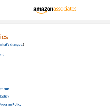
ies
what’s changed
.)
ent
rements
Policy
Program Policy