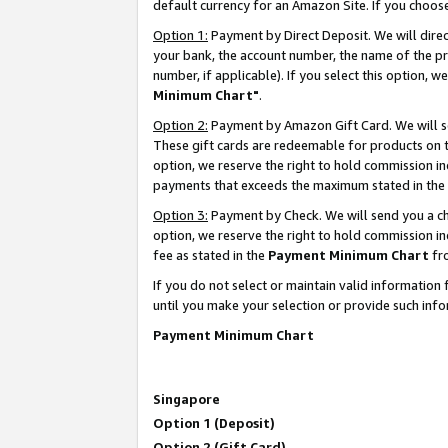
default currency for an Amazon Site. If you choos
Option 1:
Payment by Direct Deposit. We will dire
your bank, the account number, the name of the pr
number, if applicable). If you select this option,
Minimum Chart"
.
Option 2:
Payment by Amazon Gift Card. We will se
These gift cards are redeemable for products on t
option, we reserve the right to hold commission i
payments that exceeds the maximum stated in the
Option 3:
Payment by Check. We will send you a che
option, we reserve the right to hold commission 
fee as stated in the
Payment Minimum Chart
fr
If you do not select or maintain valid informati
until you make your selection or provide such info
Payment Minimum Chart
Singapore
Option 1 (Deposit)
Option 2 (Gift Card)