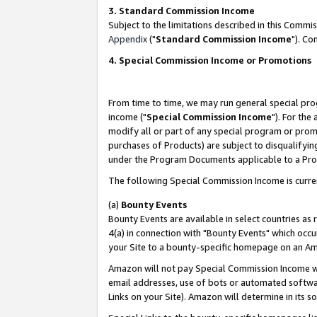
3. Standard Commission Income
Subject to the limitations described in this Comm
Appendix
("
Standard Commission Income
"). Co
4. Special Commission Income or Promotions
From time to time, we may run general special pro
income ("
Special Commission Income
"). For the
modify all or part of any special program or prom
purchases of Products) are subject to disqualifying
under the Program Documents applicable to a Produ
The following Special Commission Income is curre
(a)
Bounty Events
Bounty Events are available in select countries as 
4(a) in connection with "Bounty Events" which occu
your Site to a bounty-specific homepage on an Ama
Amazon will not pay Special Commission Income whe
email addresses, use of bots or automated softwar
Links on your Site). Amazon will determine in its s