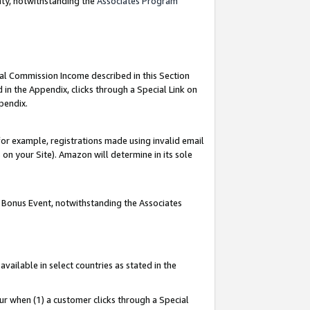
nty, notwithstanding the
Associates Program
ial Commission Income described in this Section
 in the Appendix, clicks through a Special Link on
pendix.
or example, registrations made using invalid email
on your Site). Amazon will determine in its sole
g Bonus Event, notwithstanding the Associates
ailable in select countries as stated in the
ur when (1) a customer clicks through a Special