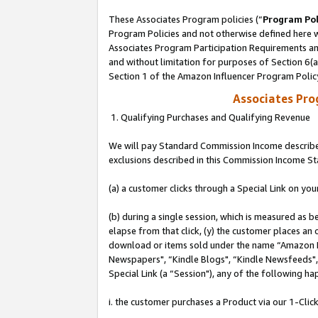
These Associates Program policies (“
Program Pol
Program Policies and not otherwise defined here wi
Associates Program Participation Requirements and
and without limitation for purposes of Section 6(
Section 1 of the Amazon Influencer Program Polic
Associates Pr
1. Qualifying Purchases and Qualifying Revenue
We will pay Standard Commission Income described
exclusions described in this Commission Income S
(a) a customer clicks through a Special Link on you
(b) during a single session, which is measured as b
elapse from that click, (y) the customer places an
download or items sold under the name “Amazon M
Newspapers", “Kindle Blogs", “Kindle Newsfeeds", o
Special Link (a “Session"), any of the following ha
i. the customer purchases a Product via our 1-Click