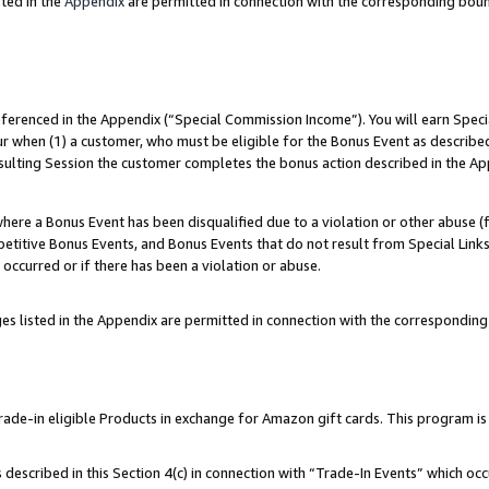
ted in the
Appendix
are permitted in connection with the corresponding bou
referenced in the Appendix (“Special Commission Income”). You will earn Spec
ur when (1) a customer, who must be eligible for the Bonus Event as described
esulting Session the customer completes the bonus action described in the Ap
re a Bonus Event has been disqualified due to a violation or other abuse (f
titive Bonus Events, and Bonus Events that do not result from Special Links 
 occurred or if there has been a violation or abuse.
es listed in the Appendix are permitted in connection with the correspondin
e-in eligible Products in exchange for Amazon gift cards. This program is av
described in this Section 4(c) in connection with “Trade-In Events” which occ