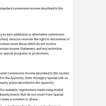
u standard commission income described in the
y to earn additional or alternative commission
ction), Amazon reserves the right to discontinue or
motions (even those which do not involve
mmission Income Statement, and any restriction
 for special programs or promotions.
Special Commission Income described in this Section
d in the
Appendix
, clicks through a Special Link on
ounty action described in the
Appendix
.
for example, registrations made using invalid
 Bounty Events that do not result from Special
as been a violation or abuse.