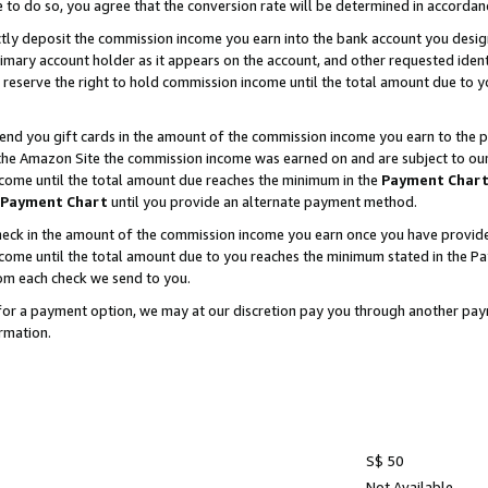
e to do so, you agree that the conversion rate will be determined in accorda
ctly deposit the commission income you earn into the bank account you desi
imary account holder as it appears on the account, and other requested ident
 we reserve the right to hold commission income until the total amount due to
nd you gift cards in the amount of the commission income you earn to the p
he Amazon Site the commission income was earned on and are subject to our gi
ncome until the total amount due reaches the minimum in the
Payment Char
Payment Chart
until you provide an alternate payment method.
ck in the amount of the commission income you earn once you have provided u
income until the total amount due to you reaches the minimum stated in the 
om each check we send to you.
on for a payment option, we may at our discretion pay you through another p
rmation.
S$ 50
Not Available