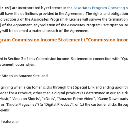
icies
") are incorporated by reference in the
Associates Program Operating 
ll have the definitions provided in the Agreement. The rights and obligation
 Section 3 of the Associates Program IP License will survive the terminatio
a) of the Agreement, any violation of the Associates Program Participation R
y will be deemed a material breach of the Agreement.
ogram Commission Income Statement (“Commission Inco
 in Section 3 of this Commission Income Statement in connection with “Quali
tatement) occur when:
r Site to an Amazon Site; and
eginning when a customer clicks through that Special Link and ending upon the 
 order for a Product, other than a digital product (as determined in our sole
usic," “Amazon Shorts", “eDocs", “Amazon Prime Video", “Game Downloads",
r “Kindle Magazines") (a “Digital Product"), or (z) the customer clicks throug
ppens:
 feature, or