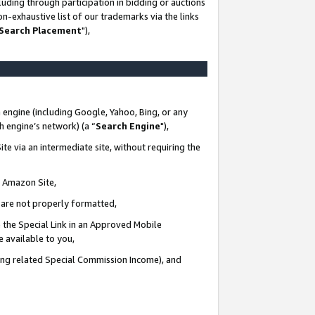
uding through participation in bidding or auctions
n-exhaustive list of our trademarks via the links
 Search Placement
"),
 engine (including Google, Yahoo, Bing, or any
ch engine’s network) (a “
Search Engine
"),
te via an intermediate site, without requiring the
n Amazon Site,
e are not properly formatted,
 the Special Link in an Approved Mobile
e available to you,
ding related Special Commission Income), and