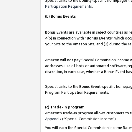
Special Links to the bounty-specific homepages lis
Participation Requirements
.
(b)
Bonus Events
Bonus Events are available in select countries as 
4(b) in connection with “
Bonus Events
” which occ
your Site to the Amazon Site, and (2) during the r
Amazon will not pay Special Commission Income whe
addresses, use of bots or automated software, repe
discretion, in each case, whether a Bonus Event has
Special Links to the Bonus Event-specific homepag
Program Participation Requirements.
(c)
Trade-In program
Amazon’s trade-in program allows customers to trad
Appendix
(“Special Commission Income”).
You will earn the Special Commission Income Rates 