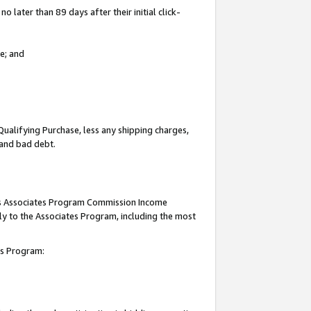
 later than 89 days after their initial click-
e; and
Qualifying Purchase, less any shipping charges,
, and bad debt.
this Associates Program Commission Income
ply to the Associates Program, including the most
tes Program: