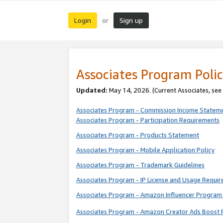
Login
Sign up
or
Associates Program Polic
Updated:
May 14, 2026. (Current Associates, see
Associates Program - Commission Income Statem
Associates Program - Participation Requirements
Associates Program - Products Statement
Associates Program - Mobile Application Policy
Associates Program - Trademark Guidelines
Associates Program - IP License and Usage Requi
Associates Program - Amazon Influencer Program 
Associates Program - Amazon Creator Ads Boost 