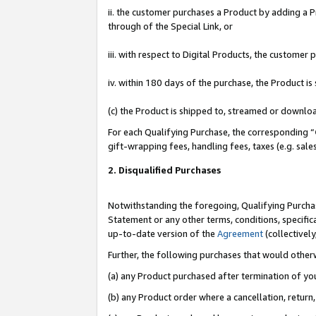
ii. the customer purchases a Product by adding a Pr
through of the Special Link, or
iii. with respect to Digital Products, the custome
iv. within 180 days of the purchase, the Product 
(c) the Product is shipped to, streamed or downlo
For each Qualifying Purchase, the corresponding “
gift-wrapping fees, handling fees, taxes (e.g. sale
2. Disqualified Purchases
Notwithstanding the foregoing, Qualifying Purchas
Statement or any other terms, conditions, specific
up-to-date version of the
Agreement
(collectively
Further, the following purchases that would other
(a) any Product purchased after termination of yo
(b) any Product order where a cancellation, return,