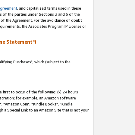
Agreement
, and capitalized terms used in these
s of the parties under Sections 3 and 6 of the
n of the Agreement. For the avoidance of doubt
equirements, the Associates Program IP License or
me Statement")
fying Purchases", which (subject to the
first to occur of the following: (x) 24 hours
 discretion; for example, an Amazon software
 “Amazon Coin", “Kindle Books", “Kindle
h a Special Link to an Amazon Site that is not your