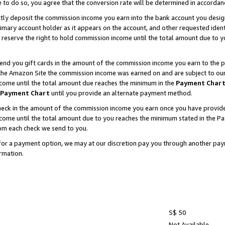
e to do so, you agree that the conversion rate will be determined in accorda
ctly deposit the commission income you earn into the bank account you desi
imary account holder as it appears on the account, and other requested ident
 we reserve the right to hold commission income until the total amount due to
nd you gift cards in the amount of the commission income you earn to the p
he Amazon Site the commission income was earned on and are subject to our gi
ncome until the total amount due reaches the minimum in the
Payment Char
Payment Chart
until you provide an alternate payment method.
ck in the amount of the commission income you earn once you have provided u
income until the total amount due to you reaches the minimum stated in the 
om each check we send to you.
on for a payment option, we may at our discretion pay you through another p
rmation.
S$ 50
Not Available