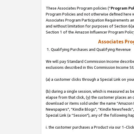
These Associates Program policies (“
Program Pol
Program Policies and not otherwise defined here wi
Associates Program Participation Requirements and
and without limitation for purposes of Section 6(
Section 1 of the Amazon Influencer Program Polic
Associates Pr
1. Qualifying Purchases and Qualifying Revenue
We will pay Standard Commission Income described
exclusions described in this Commission Income S
(a) a customer clicks through a Special Link on you
(b) during a single session, which is measured as b
elapse from that click, (y) the customer places an
download or items sold under the name “Amazon M
Newspapers", “Kindle Blogs", “Kindle Newsfeeds", o
Special Link (a “Session"), any of the following ha
i. the customer purchases a Product via our 1-Click