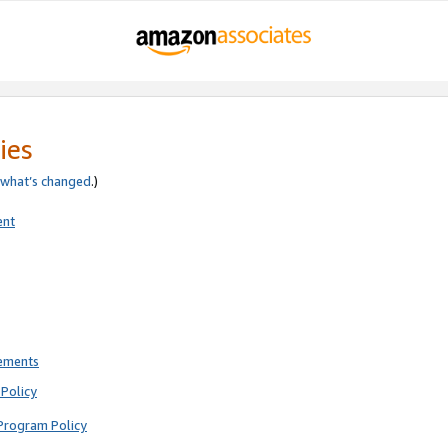
ies
what’s changed
.)
ent
rements
Policy
Program Policy