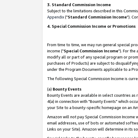
3. Standard Commission Income
Subject to the limitations described in this Comm
Appendix
("
Standard Commission Income
"). Co
4. Special Commission Income or Promotions
From time to time, we may run general special pro
income ("
Special Commission Income
"). For the
modify all or part of any special program or prom
purchases of Products) are subject to disqualifying
under the Program Documents applicable to a Produ
The following Special Commission Income is curre
(a)
Bounty Events
Bounty Events are available in select countries as 
4(a) in connection with "Bounty Events" which occu
your Site to a bounty-specific homepage on an Ama
Amazon will not pay Special Commission Income whe
email addresses, use of bots or automated softwar
Links on your Site). Amazon will determine in its s