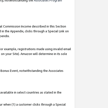
nty, notwithstanding the
Associates Program
ial Commission Income described in this Section
 in the Appendix, clicks through a Special Link on
pendix.
or example, registrations made using invalid email
on your Site). Amazon will determine in its sole
g Bonus Event, notwithstanding the Associates
ailable in select countries as stated in the
ur when (1) a customer clicks through a Special