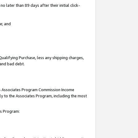
 later than 89 days after their initial click-
e; and
Qualifying Purchase, less any shipping charges,
, and bad debt.
this Associates Program Commission Income
ply to the Associates Program, including the most
tes Program: