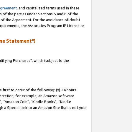
Agreement
, and capitalized terms used in these
s of the parties under Sections 3 and 6 of the
n of the Agreement. For the avoidance of doubt
equirements, the Associates Program IP License or
me Statement")
fying Purchases", which (subject to the
first to occur of the following: (x) 24 hours
 discretion; for example, an Amazon software
 “Amazon Coin", “Kindle Books", “Kindle
h a Special Link to an Amazon Site that is not your