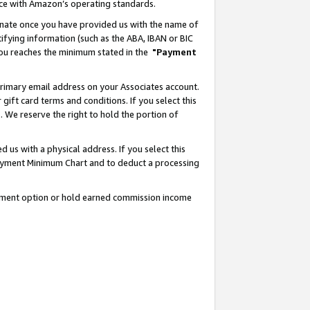
nce with Amazon’s operating standards.
gnate once you have provided us with the name of
ifying information (such as the ABA, IBAN or BIC
 you reaches the minimum stated in the
"Payment
rimary email address on your Associates account.
ft card terms and conditions. If you select this
t
. We reserve the right to hold the portion of
s with a physical address. If you select this
Payment Minimum Chart and to deduct a processing
ayment option or hold earned commission income