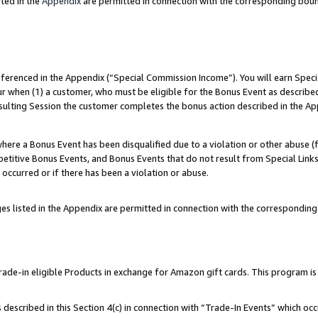
ted in the
Appendix
are permitted in connection with the corresponding bou
referenced in the Appendix (“Special Commission Income”). You will earn Spec
ur when (1) a customer, who must be eligible for the Bonus Event as described
esulting Session the customer completes the bonus action described in the Ap
re a Bonus Event has been disqualified due to a violation or other abuse (f
titive Bonus Events, and Bonus Events that do not result from Special Links 
 occurred or if there has been a violation or abuse.
es listed in the Appendix are permitted in connection with the correspondin
e-in eligible Products in exchange for Amazon gift cards. This program is av
described in this Section 4(c) in connection with “Trade-In Events” which occ