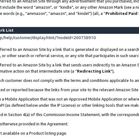
ferred to an Amazon Site through any advertisement that you purchased, incl
at include the word “amazon", or “kindle", or any other Amazon Mark (see a no
e words (e.g., “ammazon", “amaozn", and “kindel") (all, a “
Prohibited Paid
rk List
p/help/customer/display.html/?nodeId=200738910
erred to an Amazon Site by a link that is generated or displayed on a search
or other search or referral service, or any site that participates in such sear
erred to an Amazon Site by a link that sends users indirectly to an Amazon Si
mative action on that intermediate site (a “
Redirecting Link
"),
uch customer does not comply with the terms and conditions applicable to a
cked or reported because the links from your site to the relevant Amazon Sit
in a Mobile Application that was not an Approved Mobile Application or where
PI (as defined below under the IP License) or other linking tools that we mak
ined in Section 4(a) of this Commission Income Statement, with the correspon
s otherwise provided in the Agreement.
t available on a Product listing page.