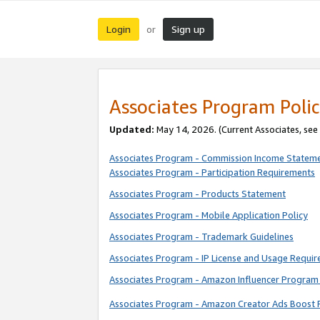
Login
Sign up
or
Associates Program Polic
Updated:
May 14, 2026. (Current Associates, see
Associates Program - Commission Income Statem
Associates Program - Participation Requirements
Associates Program - Products Statement
Associates Program - Mobile Application Policy
Associates Program - Trademark Guidelines
Associates Program - IP License and Usage Requi
Associates Program - Amazon Influencer Program 
Associates Program - Amazon Creator Ads Boost 