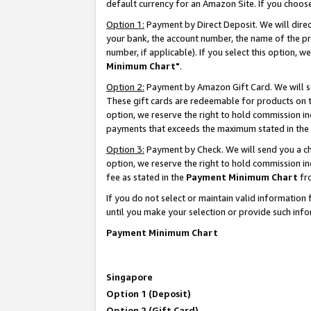
default currency for an Amazon Site. If you choos
Option 1:
Payment by Direct Deposit. We will dire
your bank, the account number, the name of the pr
number, if applicable). If you select this option,
Minimum Chart"
.
Option 2:
Payment by Amazon Gift Card. We will se
These gift cards are redeemable for products on t
option, we reserve the right to hold commission i
payments that exceeds the maximum stated in the
Option 3:
Payment by Check. We will send you a che
option, we reserve the right to hold commission 
fee as stated in the
Payment Minimum Chart
fr
If you do not select or maintain valid informati
until you make your selection or provide such info
Payment Minimum Chart
Singapore
Option 1 (Deposit)
Option 2 (Gift Card)