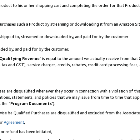
oduct to his or her shopping cart and completing the order for that Product no
r purchases such a Product by streaming or downloading it from an Amazon Sit
is shipped to, streamed or downloaded by, and paid for by the customer
aded by, and paid for by the customer.
Qualifying Revenue
" is equal to the amount we actually receive from that 
s tax and GST), service charges, credits, rebates, credit card processing fees
es are disqualified whenever they occur in connection with a violation of 
ations, statements, and policies that we may issue from time to time that ap
, the “
Program Documents
").
wise be Qualified Purchases are disqualified and excluded from the Associa
ur
Agreement
,
 or refund has been initiated,