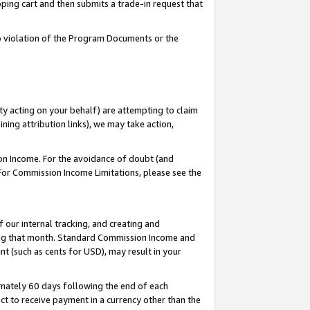
pping cart and then submits a trade-in request that
 to violation of the Program Documents or the
ty acting on your behalf) are attempting to claim
ng attribution links), we may take action,
on Income. For the avoidance of doubt (and
 For Commission Income Limitations, please see the
our internal tracking, and creating and
ing that month. Standard Commission Income and
t (such as cents for USD), may result in your
mately 60 days following the end of each
t to receive payment in a currency other than the