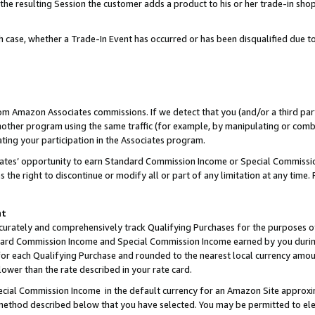
 the resulting Session the customer adds a product to his or her trade-in sho
ach case, whether a Trade-In Event has occurred or has been disqualified due
rom Amazon Associates commissions. If we detect that you (and/or a third par
her program using the same traffic (for example, by manipulating or combini
ting your participation in the Associates program.
iates’ opportunity to earn Standard Commission Income or Special Commissi
the right to discontinue or modify all or part of any limitation at any time.
nt
curately and comprehensively track Qualifying Purchases for the purposes of 
ndard Commission Income and Special Commission Income earned by you dur
or each Qualifying Purchase and rounded to the nearest local currency amoun
lower than the rate described in your rate card.
ial Commission Income in the default currency for an Amazon Site approxi
ethod described below that you have selected. You may be permitted to elec