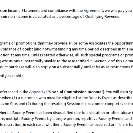
ission Income Statement and compliance with the
Agreement
, we will pay yo
mmission Income is calculated as a percentage of Qualifying Revenue.
grams or promotions that may provide all or some Associates the opportunit
 avoidance of doubt (and notwithstanding any time period described in this se
otion at any time. Unless stated otherwise, all such special programs or pro
 exclusions substantially similar to those identified in Section 2 of this Co
ct purchase will also apply on a substantially similar basis as restrictions
ntly available:
referenced in the
Appendix
("
Special Commission Income
"). You will earn 
r when (1) a customer, who must be eligible for the Bounty Event as describe
zon Site, and (2) during the resulting Session the customer completes the b
re a Bounty Event has been disqualified due to a violation or other abuse (
e, multiple Bounty Events by a single person, repetitive Bounty Events, and
ole discretion, in each case, whether a Bounty Event has occurred or if there h