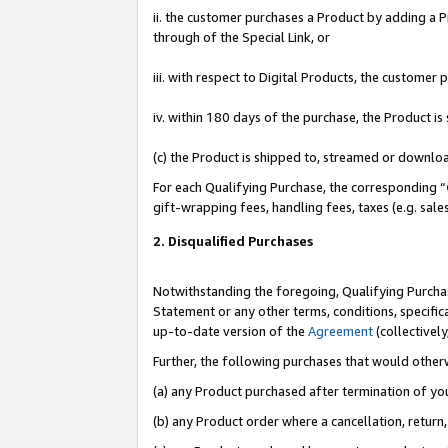
ii. the customer purchases a Product by adding a Pr
through of the Special Link, or
iii. with respect to Digital Products, the custome
iv. within 180 days of the purchase, the Product 
(c) the Product is shipped to, streamed or downlo
For each Qualifying Purchase, the corresponding “
gift-wrapping fees, handling fees, taxes (e.g. sale
2. Disqualified Purchases
Notwithstanding the foregoing, Qualifying Purchas
Statement or any other terms, conditions, specific
up-to-date version of the
Agreement
(collectively
Further, the following purchases that would other
(a) any Product purchased after termination of yo
(b) any Product order where a cancellation, return,