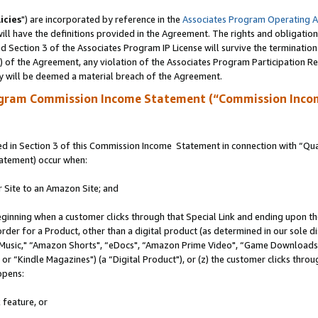
icies
") are incorporated by reference in the
Associates Program Operating 
ll have the definitions provided in the Agreement. The rights and obligation
 Section 3 of the Associates Program IP License will survive the terminatio
a) of the Agreement, any violation of the Associates Program Participation R
y will be deemed a material breach of the Agreement.
ogram Commission Income Statement (“Commission Inco
 in Section 3 of this Commission Income Statement in connection with “Quali
tatement) occur when:
r Site to an Amazon Site; and
eginning when a customer clicks through that Special Link and ending upon the 
 order for a Product, other than a digital product (as determined in our sole
usic," “Amazon Shorts", “eDocs", “Amazon Prime Video", “Game Downloads",
r “Kindle Magazines") (a “Digital Product"), or (z) the customer clicks throug
ppens:
 feature, or