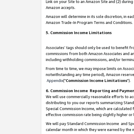
Link on your Site to an Amazon Site and (2) during
Amazon accepts.
Amazon will determine in its sole discretion, in e
Amazon Trade-In Program Terms and Conditions.
5. Commission Income Limitations
Associates’ tags should only be used to benefit f
commissions from both Amazon Associates and anot
including withholding commissions, and/or termina
From time to time, we may impose limits on Assoc
notwithstanding any time period), Amazon reserves 
Appendix
("
Commission Income Limitations
").
6. Commission Income Reporting and Payme
We will use commercially reasonable efforts to ac
distributing to you our reports summarizing Sta
Special Commission Income, which are calculated f
effective commission rate being slightly higher or 
We will pay Standard Commission Income and Spec
calendar month in which they were earned by the m