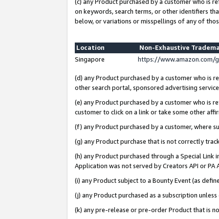
(c) any Product purchased by a customer who is re
on keywords, search terms, or other identifiers th
below, or variations or misspellings of any of thos
Location
Non-Exhaustive Tradema
Singapore
https://www.amazon.com/g
(d) any Product purchased by a customer who is ref
other search portal, sponsored advertising service, 
(e) any Product purchased by a customer who is ref
customer to click on a link or take some other affir
(f) any Product purchased by a customer, where s
(g) any Product purchase that is not correctly tra
(h) any Product purchased through a Special Link 
Application was not served by Creators API or PA A
(i) any Product subject to a Bounty Event (as def
(j) any Product purchased as a subscription unles
(k) any pre-release or pre-order Product that is no