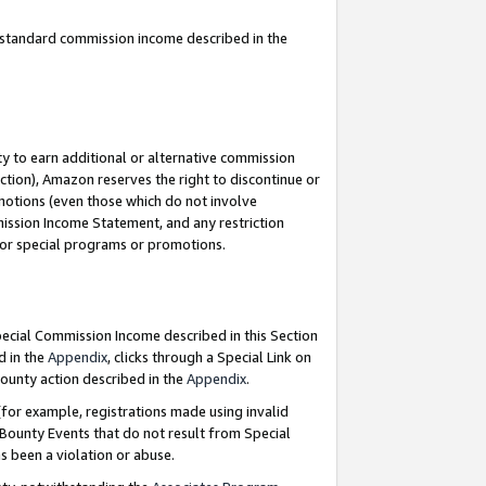
u standard commission income described in the
y to earn additional or alternative commission
ction), Amazon reserves the right to discontinue or
motions (even those which do not involve
mmission Income Statement, and any restriction
 for special programs or promotions.
Special Commission Income described in this Section
d in the
Appendix
, clicks through a Special Link on
ounty action described in the
Appendix
.
for example, registrations made using invalid
 Bounty Events that do not result from Special
as been a violation or abuse.