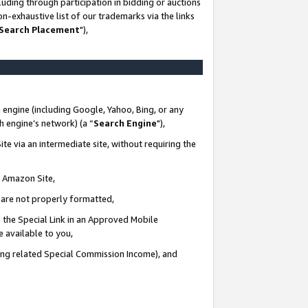
uding through participation in bidding or auctions
n-exhaustive list of our trademarks via the links
 Search Placement
"),
 engine (including Google, Yahoo, Bing, or any
ch engine’s network) (a “
Search Engine
"),
te via an intermediate site, without requiring the
n Amazon Site,
e are not properly formatted,
 the Special Link in an Approved Mobile
e available to you,
ding related Special Commission Income), and