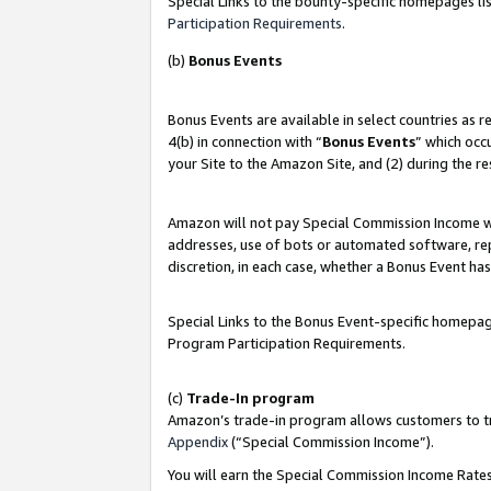
Special Links to the bounty-specific homepages lis
Participation Requirements
.
(b)
Bonus Events
Bonus Events are available in select countries as 
4(b) in connection with “
Bonus Events
” which occ
your Site to the Amazon Site, and (2) during the r
Amazon will not pay Special Commission Income whe
addresses, use of bots or automated software, repe
discretion, in each case, whether a Bonus Event has
Special Links to the Bonus Event-specific homepag
Program Participation Requirements.
(c)
Trade-In program
Amazon’s trade-in program allows customers to trad
Appendix
(“Special Commission Income”).
You will earn the Special Commission Income Rates 