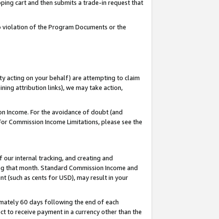
pping cart and then submits a trade-in request that
 to violation of the Program Documents or the
ty acting on your behalf) are attempting to claim
ng attribution links), we may take action,
on Income. For the avoidance of doubt (and
 For Commission Income Limitations, please see the
our internal tracking, and creating and
ing that month. Standard Commission Income and
t (such as cents for USD), may result in your
mately 60 days following the end of each
t to receive payment in a currency other than the