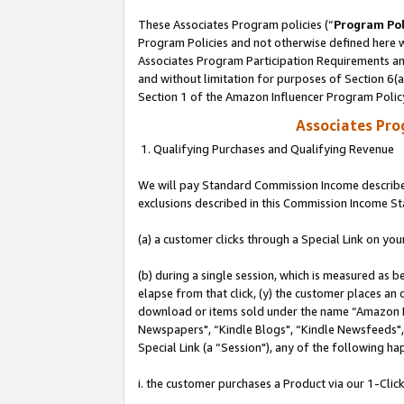
These Associates Program policies (“
Program Pol
Program Policies and not otherwise defined here wi
Associates Program Participation Requirements and
and without limitation for purposes of Section 6(
Section 1 of the Amazon Influencer Program Polic
Associates Pr
1. Qualifying Purchases and Qualifying Revenue
We will pay Standard Commission Income described
exclusions described in this Commission Income S
(a) a customer clicks through a Special Link on you
(b) during a single session, which is measured as b
elapse from that click, (y) the customer places an
download or items sold under the name “Amazon M
Newspapers", “Kindle Blogs", “Kindle Newsfeeds", o
Special Link (a “Session"), any of the following ha
i. the customer purchases a Product via our 1-Click