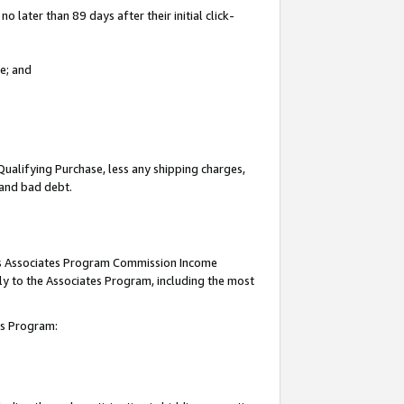
 later than 89 days after their initial click-
e; and
Qualifying Purchase, less any shipping charges,
, and bad debt.
this Associates Program Commission Income
ply to the Associates Program, including the most
tes Program: