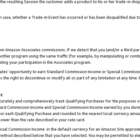
 the resulting Session the customer adds a product to his or her trade-in sho
ach case, whether a Trade-In Event has occurred or has been disqualified due
rom Amazon Associates commissions. If we detect that you (and/or a third par
her program using the same traffic (for example, by manipulating or combini
ting your participation in the Associates program.
iates’ opportunity to earn Standard Commission Income or Special Commissi
the right to discontinue or modify all or part of any limitation at any time.
nt
curately and comprehensively track Qualifying Purchases for the purposes of 
ndard Commission Income and Special Commission Income earned by you dur
or each Qualifying Purchase and rounded to the nearest local currency amoun
lower than the rate described in your rate card.
ial Commission Income in the default currency for an Amazon Site approxi
ethod described below that you have selected. You may be permitted to elec