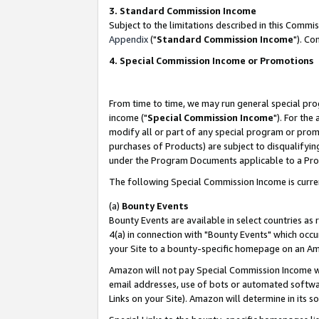
3. Standard Commission Income
Subject to the limitations described in this Comm
Appendix
("
Standard Commission Income
"). Co
4. Special Commission Income or Promotions
From time to time, we may run general special pro
income ("
Special Commission Income
"). For the
modify all or part of any special program or prom
purchases of Products) are subject to disqualifying
under the Program Documents applicable to a Produ
The following Special Commission Income is curre
(a)
Bounty Events
Bounty Events are available in select countries as 
4(a) in connection with "Bounty Events" which occu
your Site to a bounty-specific homepage on an Ama
Amazon will not pay Special Commission Income whe
email addresses, use of bots or automated softwar
Links on your Site). Amazon will determine in its s