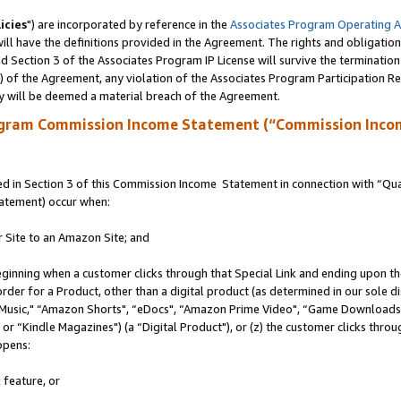
icies
") are incorporated by reference in the
Associates Program Operating 
ll have the definitions provided in the Agreement. The rights and obligation
 Section 3 of the Associates Program IP License will survive the terminatio
a) of the Agreement, any violation of the Associates Program Participation R
y will be deemed a material breach of the Agreement.
ogram Commission Income Statement (“Commission Inco
 in Section 3 of this Commission Income Statement in connection with “Quali
tatement) occur when:
r Site to an Amazon Site; and
eginning when a customer clicks through that Special Link and ending upon the 
 order for a Product, other than a digital product (as determined in our sole
usic," “Amazon Shorts", “eDocs", “Amazon Prime Video", “Game Downloads",
r “Kindle Magazines") (a “Digital Product"), or (z) the customer clicks throug
ppens:
 feature, or