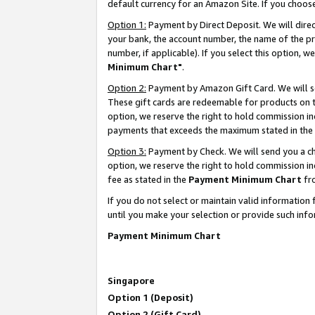
default currency for an Amazon Site. If you choos
Option 1:
Payment by Direct Deposit. We will dire
your bank, the account number, the name of the pr
number, if applicable). If you select this option,
Minimum Chart"
.
Option 2:
Payment by Amazon Gift Card. We will se
These gift cards are redeemable for products on t
option, we reserve the right to hold commission i
payments that exceeds the maximum stated in the
Option 3:
Payment by Check. We will send you a che
option, we reserve the right to hold commission 
fee as stated in the
Payment Minimum Chart
fr
If you do not select or maintain valid informati
until you make your selection or provide such info
Payment Minimum Chart
Singapore
Option 1 (Deposit)
Option 2 (Gift Card)