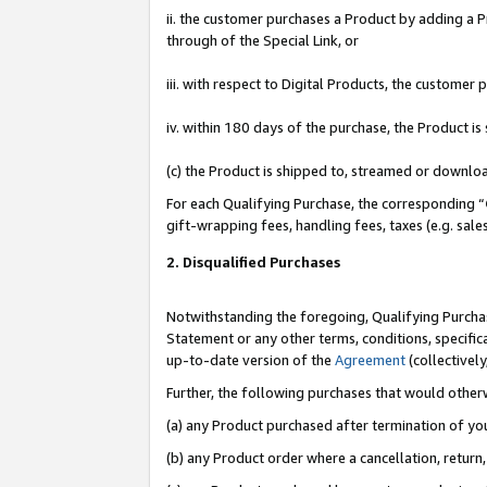
ii. the customer purchases a Product by adding a Pr
through of the Special Link, or
iii. with respect to Digital Products, the custome
iv. within 180 days of the purchase, the Product 
(c) the Product is shipped to, streamed or downlo
For each Qualifying Purchase, the corresponding “
gift-wrapping fees, handling fees, taxes (e.g. sale
2. Disqualified Purchases
Notwithstanding the foregoing, Qualifying Purchas
Statement or any other terms, conditions, specific
up-to-date version of the
Agreement
(collectively
Further, the following purchases that would other
(a) any Product purchased after termination of yo
(b) any Product order where a cancellation, return,