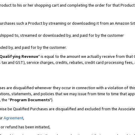
oduct to his or her shopping cart and completing the order for that Product no
r purchases such a Product by streaming or downloading it from an Amazon Sit
is shipped to, streamed or downloaded by, and paid for by the customer
aded by, and paid for by the customer.
Qualifying Revenue
" is equal to the amount we actually receive from that 
s tax and GST), service charges, credits, rebates, credit card processing fees
es are disqualified whenever they occur in connection with a violation of 
ations, statements, and policies that we may issue from time to time that ap
, the “
Program Documents
").
wise be Qualified Purchases are disqualified and excluded from the Associa
ur
Agreement
,
 or refund has been initiated,