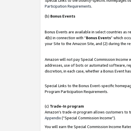
Special Links to the bounty-specific homepages lis
Participation Requirements
.
(b)
Bonus Events
Bonus Events are available in select countries as 
4(b) in connection with “
Bonus Events
” which occ
your Site to the Amazon Site, and (2) during the r
Amazon will not pay Special Commission Income whe
addresses, use of bots or automated software, repe
discretion, in each case, whether a Bonus Event has
Special Links to the Bonus Event-specific homepag
Program Participation Requirements.
(c)
Trade-In program
Amazon’s trade-in program allows customers to trad
Appendix
(“Special Commission Income”).
You will earn the Special Commission Income Rates 