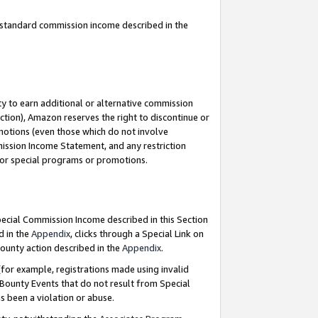
u standard commission income described in the
y to earn additional or alternative commission
ction), Amazon reserves the right to discontinue or
motions (even those which do not involve
mmission Income Statement, and any restriction
 for special programs or promotions.
Special Commission Income described in this Section
d in the
Appendix
, clicks through a Special Link on
ounty action described in the
Appendix
.
for example, registrations made using invalid
 Bounty Events that do not result from Special
as been a violation or abuse.