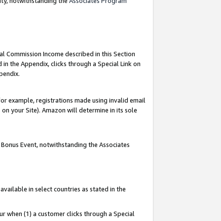
nty, notwithstanding the
Associates Program
ial Commission Income described in this Section
 in the Appendix, clicks through a Special Link on
pendix.
or example, registrations made using invalid email
on your Site). Amazon will determine in its sole
g Bonus Event, notwithstanding the Associates
ailable in select countries as stated in the
ur when (1) a customer clicks through a Special