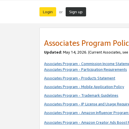
Login
Sign up
or
Associates Program Polic
Updated:
May 14, 2026. (Current Associates, see
Associates Program - Commission Income Statem
Associates Program - Participation Requirements
Associates Program - Products Statement
Associates Program - Mobile Application Policy
Associates Program - Trademark Guidelines
Associates Program - IP License and Usage Requi
Associates Program - Amazon Influencer Program 
Associates Program - Amazon Creator Ads Boost 