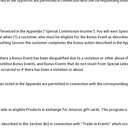
ted in the
Appendix
are permitted in connection with the corresponding bou
referenced in the Appendix (“Special Commission Income”). You will earn Spec
ur when (1) a customer, who must be eligible for the Bonus Event as described
esulting Session the customer completes the bonus action described in the Ap
re a Bonus Event has been disqualified due to a violation or other abuse (f
titive Bonus Events, and Bonus Events that do not result from Special Links 
 occurred or if there has been a violation or abuse.
es listed in the Appendix are permitted in connection with the correspondin
e-in eligible Products in exchange for Amazon gift cards. This program is av
described in this Section 4(c) in connection with “Trade-In Events” which occ