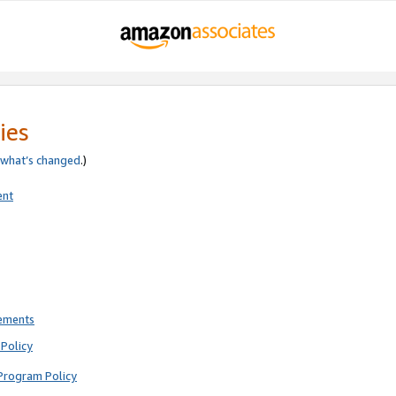
ies
what’s changed
.)
ent
rements
Policy
Program Policy