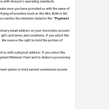
nce with Amazon’s operating standards.
gnate once you have provided us with the name of
ifying information (such as the ABA, IBAN or BIC
 you reaches the minimum stated in the
"Payment
rimary email address on your Associates account.
ft card terms and conditions. If you select this
t
. We reserve the right to hold the portion of
s with a physical address. If you select this
Payment Minimum Chart and to deduct a processing
ayment option or hold earned commission income