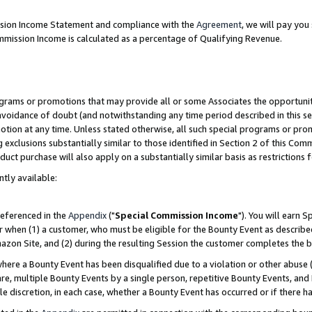
ission Income Statement and compliance with the
Agreement
, we will pay yo
mmission Income is calculated as a percentage of Qualifying Revenue.
grams or promotions that may provide all or some Associates the opportunit
 avoidance of doubt (and notwithstanding any time period described in this se
otion at any time. Unless stated otherwise, all such special programs or pro
 exclusions substantially similar to those identified in Section 2 of this Co
ct purchase will also apply on a substantially similar basis as restrictions
ntly available:
referenced in the
Appendix
("
Special Commission Income
"). You will earn 
r when (1) a customer, who must be eligible for the Bounty Event as describe
zon Site, and (2) during the resulting Session the customer completes the b
re a Bounty Event has been disqualified due to a violation or other abuse (
e, multiple Bounty Events by a single person, repetitive Bounty Events, and
ole discretion, in each case, whether a Bounty Event has occurred or if there h