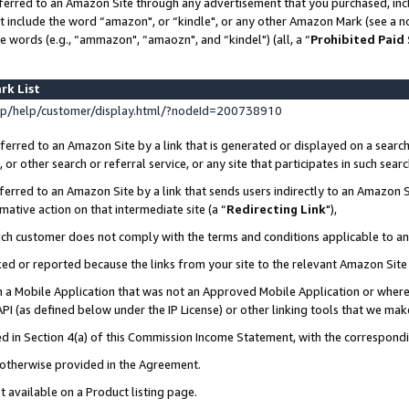
ferred to an Amazon Site through any advertisement that you purchased, incl
at include the word “amazon", or “kindle", or any other Amazon Mark (see a no
e words (e.g., “ammazon", “amaozn", and “kindel") (all, a “
Prohibited Paid
rk List
p/help/customer/display.html/?nodeId=200738910
erred to an Amazon Site by a link that is generated or displayed on a search
or other search or referral service, or any site that participates in such sear
erred to an Amazon Site by a link that sends users indirectly to an Amazon Si
mative action on that intermediate site (a “
Redirecting Link
"),
uch customer does not comply with the terms and conditions applicable to a
cked or reported because the links from your site to the relevant Amazon Sit
in a Mobile Application that was not an Approved Mobile Application or where
PI (as defined below under the IP License) or other linking tools that we mak
ined in Section 4(a) of this Commission Income Statement, with the correspon
s otherwise provided in the Agreement.
t available on a Product listing page.