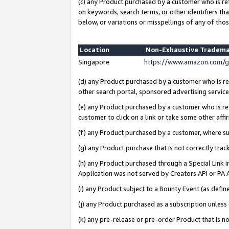
(c) any Product purchased by a customer who is re
on keywords, search terms, or other identifiers th
below, or variations or misspellings of any of thos
Location
Non-Exhaustive Tradema
Singapore
https://www.amazon.com/g
(d) any Product purchased by a customer who is ref
other search portal, sponsored advertising service, 
(e) any Product purchased by a customer who is ref
customer to click on a link or take some other affir
(f) any Product purchased by a customer, where s
(g) any Product purchase that is not correctly tra
(h) any Product purchased through a Special Link 
Application was not served by Creators API or PA A
(i) any Product subject to a Bounty Event (as def
(j) any Product purchased as a subscription unles
(k) any pre-release or pre-order Product that is no