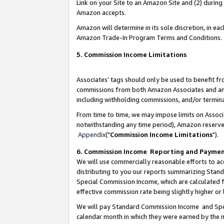
Link on your Site to an Amazon Site and (2) during
Amazon accepts.
Amazon will determine in its sole discretion, in e
Amazon Trade-In Program Terms and Conditions.
5. Commission Income Limitations
Associates’ tags should only be used to benefit f
commissions from both Amazon Associates and anot
including withholding commissions, and/or termina
From time to time, we may impose limits on Assoc
notwithstanding any time period), Amazon reserves 
Appendix
("
Commission Income Limitations
").
6. Commission Income Reporting and Payme
We will use commercially reasonable efforts to ac
distributing to you our reports summarizing Sta
Special Commission Income, which are calculated f
effective commission rate being slightly higher or 
We will pay Standard Commission Income and Spec
calendar month in which they were earned by the m