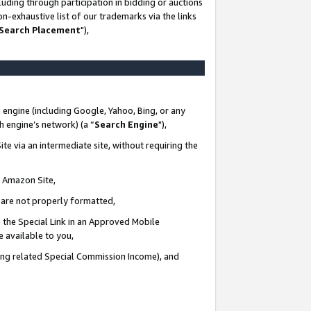
uding through participation in bidding or auctions
n-exhaustive list of our trademarks via the links
 Search Placement
"),
 engine (including Google, Yahoo, Bing, or any
ch engine’s network) (a “
Search Engine
"),
te via an intermediate site, without requiring the
n Amazon Site,
e are not properly formatted,
 the Special Link in an Approved Mobile
e available to you,
ding related Special Commission Income), and