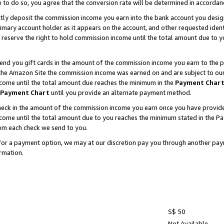
e to do so, you agree that the conversion rate will be determined in accorda
ctly deposit the commission income you earn into the bank account you desi
imary account holder as it appears on the account, and other requested ident
 we reserve the right to hold commission income until the total amount due to
nd you gift cards in the amount of the commission income you earn to the p
he Amazon Site the commission income was earned on and are subject to our gi
ncome until the total amount due reaches the minimum in the
Payment Char
Payment Chart
until you provide an alternate payment method.
ck in the amount of the commission income you earn once you have provided u
income until the total amount due to you reaches the minimum stated in the 
om each check we send to you.
on for a payment option, we may at our discretion pay you through another p
rmation.
S$ 50
Not Available