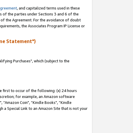
Agreement
, and capitalized terms used in these
s of the parties under Sections 3 and 6 of the
n of the Agreement. For the avoidance of doubt
equirements, the Associates Program IP License or
me Statement")
fying Purchases", which (subject to the
first to occur of the following: (x) 24 hours
 discretion; for example, an Amazon software
 “Amazon Coin", “Kindle Books", “Kindle
h a Special Link to an Amazon Site that is not your