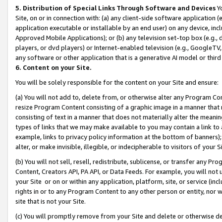
5. Distribution of Special Links Through Software and Devices
Yo
Site, on or in connection with: (a) any client-side software application 
application executable or installable by an end user) on any device, in
Approved Mobile Applications); or (b) any television set-top box (e.g., 
players, or dvd players) or Internet-enabled television (e.g., GoogleTV, 
any software or other application that is a generative AI model or thir
6. Content on your Site.
You will be solely responsible for the content on your Site and ensure:
(a) You will not add to, delete from, or otherwise alter any Program Co
resize Program Content consisting of a graphic image in a manner that
consisting of text in a manner that does not materially alter the meanin
types of links that we may make available to you may contain a link to 
example, links to privacy policy information at the bottom of banners);
alter, or make invisible, illegible, or indecipherable to visitors of your 
(b) You will not sell, resell, redistribute, sublicense, or transfer any 
Content, Creators API, PA API, or Data Feeds. For example, you will not 
your Site or on or within any application, platform, site, or service (in
rights in or to any Program Content to any other person or entity, nor wi
site that is not your Site.
(c) You will promptly remove from your Site and delete or otherwise d