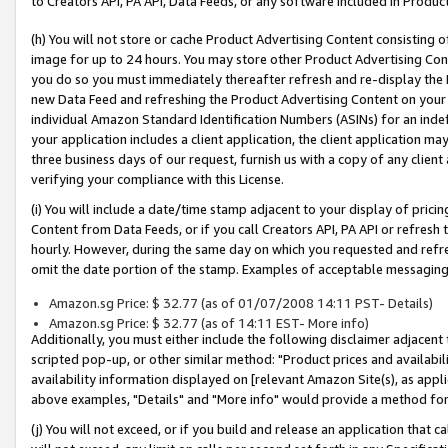
to Creators API, PA API, Data Feeds, or any software included in Produc
(h) You will not store or cache Product Advertising Content consisting 
image for up to 24 hours. You may store other Product Advertising Cont
you do so you must immediately thereafter refresh and re-display the P
new Data Feed and refreshing the Product Advertising Content on your 
individual Amazon Standard Identification Numbers (ASINs) for an indefi
your application includes a client application, the client application m
three business days of our request, furnish us with a copy of any clien
verifying your compliance with this License.
(i) You will include a date/time stamp adjacent to your display of prici
Content from Data Feeds, or if you call Creators API, PA API or refresh
hourly. However, during the same day on which you requested and refre
omit the date portion of the stamp. Examples of acceptable messaging
Amazon.sg Price: $ 32.77 (as of 01/07/2008 14:11 PST- Details)
Amazon.sg Price: $ 32.77 (as of 14:11 EST- More info)
Additionally, you must either include the following disclaimer adjacent t
scripted pop-up, or other similar method: "Product prices and availabil
availability information displayed on [relevant Amazon Site(s), as appli
above examples, "Details" and "More info" would provide a method for 
(j) You will not exceed, or if you build and release an application that c