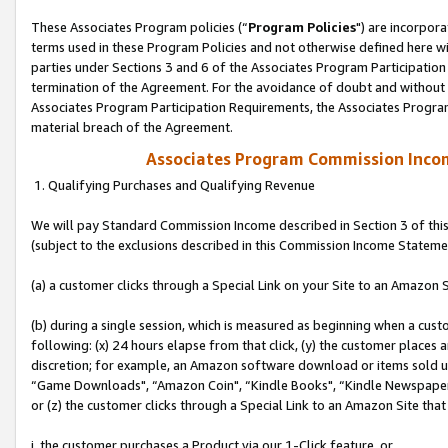
These Associates Program policies (“
Program Policies
") are incorpor
terms used in these Program Policies and not otherwise defined here wil
parties under Sections 3 and 6 of the Associates Program Participation
termination of the Agreement. For the avoidance of doubt and without l
Associates Program Participation Requirements, the Associates Program
material breach of the Agreement.
Associates Program Commission Inco
1. Qualifying Purchases and Qualifying Revenue
We will pay Standard Commission Income described in Section 3 of thi
(subject to the exclusions described in this Commission Income Stateme
(a) a customer clicks through a Special Link on your Site to an Amazon S
(b) during a single session, which is measured as beginning when a custo
following: (x) 24 hours elapse from that click, (y) the customer places 
discretion; for example, an Amazon software download or items sold 
“Game Downloads", “Amazon Coin", “Kindle Books", “Kindle Newspapers",
or (z) the customer clicks through a Special Link to an Amazon Site that
i. the customer purchases a Product via our 1-Click feature, or