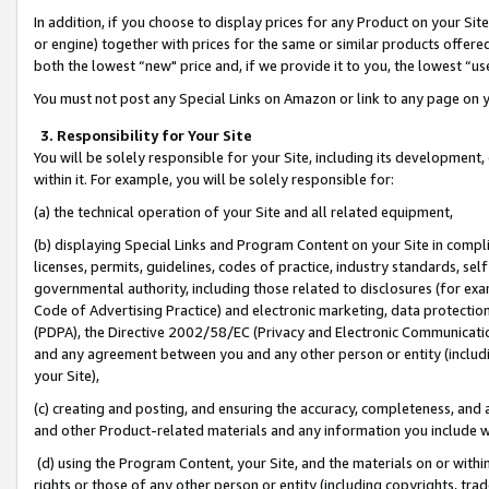
In addition, if you choose to display prices for any Product on your Si
or engine) together with prices for the same or similar products offer
both the lowest “new" price and, if we provide it to you, the lowest “us
You must not post any Special Links on Amazon or link to any page on 
3. Responsibility for Your Site
You will be solely responsible for your Site, including its development
within it. For example, you will be solely responsible for:
(a) the technical operation of your Site and all related equipment,
(b) displaying Special Links and Program Content on your Site in compl
licenses, permits, guidelines, codes of practice, industry standards, se
governmental authority, including those related to disclosures (for exa
Code of Advertising Practice) and electronic marketing, data protectio
(PDPA), the Directive 2002/58/EC (Privacy and Electronic Communicatio
and any agreement between you and any other person or entity (includin
your Site),
(c) creating and posting, and ensuring the accuracy, completeness, and 
and other Product-related materials and any information you include wit
(d) using the Program Content, your Site, and the materials on or within
rights or those of any other person or entity (including copyrights, trad