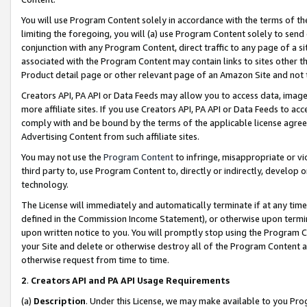
You will use Program Content solely in accordance with the terms of t
limiting the foregoing, you will (a) use Program Content solely to send
conjunction with any Program Content, direct traffic to any page of a si
associated with the Program Content may contain links to sites other t
Product detail page or other relevant page of an Amazon Site and not 
Creators API, PA API or Data Feeds may allow you to access data, image
more affiliate sites. If you use Creators API, PA API or Data Feeds to ac
comply with and be bound by the terms of the applicable license agreem
Advertising Content from such affiliate sites.
You may not use the
Program Content
to infringe, misappropriate or vio
third party to, use Program Content to, directly or indirectly, develo
technology.
The License will immediately and automatically terminate if at any ti
defined in the Commission Income Statement), or otherwise upon termina
upon written notice to you. You will promptly stop using the Program 
your Site and delete or otherwise destroy all of the Program Content 
otherwise request from time to time.
2
.
Creators API and PA API Usage Requirements
(a)
Description
. Under this License, we may make available to you Pr