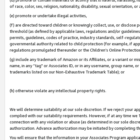
of race, color, sex, religion, nationality, disability, sexual orientation, or
(e) promote or undertake illegal activities,
(f) are directed toward children or knowingly collect, use, or disclose
threshold (as defined by applicable laws, regulations and/or guidelines);
permits, guidelines, codes of practice, industry standards, self-regulat
governmental authority related to child protection (for example, if app
regulations promulgated thereunder or the Children’s Online Protection
(g) include any trademark of Amazon or its Affiliates, or a variant or 
name, in any “tag" or Associates ID, or in any username, group name, or 
trademarks listed on our Non-Exhaustive Trademark Table); or
(h) otherwise violate any intellectual property rights.
We will determine suitability at our sole discretion. If we reject your 
complied with our suitability requirements. However, if at any time we 1
connection with any violation or abuse (as determined in our sole disc
authorization. Advance authorization may be initiated by completing t
You will ensure that the information in your Associates Program applic