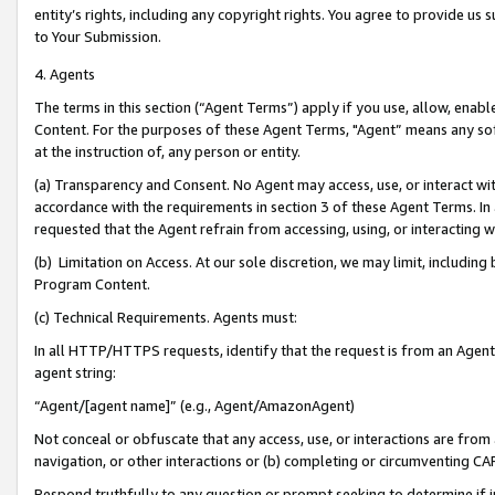
entity’s rights, including any copyright rights. You agree to provide us
to Your Submission.
4. Agents
The terms in this section (“Agent Terms”) apply if you use, allow, enab
Content. For the purposes of these Agent Terms, "Agent” means any so
at the instruction of, any person or entity.
(a) Transparency and Consent. No Agent may access, use, or interact with 
accordance with the requirements in section 3 of these Agent Terms. In
requested that the Agent refrain from accessing, using, or interacting
(b) Limitation on Access. At our sole discretion, we may limit, includin
Program Content.
(c) Technical Requirements. Agents must:
In all HTTP/HTTPS requests, identify that the request is from an Agent 
agent string:
“Agent/[agent name]” (e.g., Agent/AmazonAgent)
Not conceal or obfuscate that any access, use, or interactions are fro
navigation, or other interactions or (b) completing or circumventing 
Respond truthfully to any question or prompt seeking to determine if 