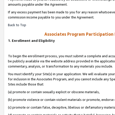
amounts payable under the Agreement.
If any excess payment has been made to you for any reason whatsoever,
commission income payable to you under the Agreement.
Back to Top
Associates Program Participation
1. Enrollment and Eligibility
To begin the enrollment process, you must submit a complete and accur
be publicly available via the website address provided in the application
commentary, analysis, or transformation to any materials you include.
You must identify your Site(s) in your application. We will evaluate your 
for inclusion in the Associates Program, and you cannot include any Speci
Sites include those that:
(a) promote or contain sexually explicit or obscene materials,
(b) promote violence or contain violent materials or promote, endorse 
(c) promote or contain false, deceptive, libelous or defamatory materi
(d) promote or contain materials or activity that is hateful, harassing, h