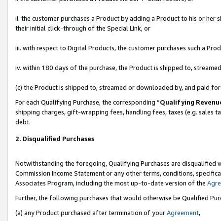
ii. the customer purchases a Product by adding a Product to his or her 
their initial click-through of the Special Link, or
iii. with respect to Digital Products, the customer purchases such a P
iv. within 180 days of the purchase, the Product is shipped to, stream
(c) the Product is shipped to, streamed or downloaded by, and paid fo
For each Qualifying Purchase, the corresponding “
Qualifying Revenu
shipping charges, gift-wrapping fees, handling fees, taxes (e.g. sales t
debt.
2. Disqualified Purchases
Notwithstanding the foregoing, Qualifying Purchases are disqualified w
Commission Income Statement or any other terms, conditions, specificat
Associates Program, including the most up-to-date version of the
Agr
Further, the following purchases that would otherwise be Qualified Pu
(a) any Product purchased after termination of your
Agreement
,