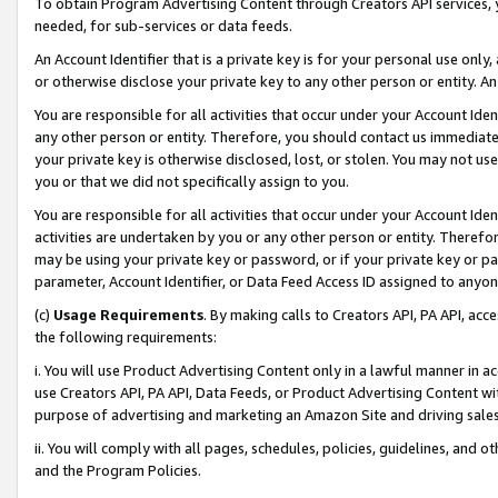
To obtain Program Advertising Content through Creators API services, y
needed, for sub-services or data feeds.
An Account Identifier that is a private key is for your personal use only,
or otherwise disclose your private key to any other person or entity. An A
You are responsible for all activities that occur under your Account Ide
any other person or entity. Therefore, you should contact us immediate
your private key is otherwise disclosed, lost, or stolen. You may not u
you or that we did not specifically assign to you.
You are responsible for all activities that occur under your Account Ide
activities are undertaken by you or any other person or entity. Theref
may be using your private key or password, or if your private key or pa
parameter, Account Identifier, or Data Feed Access ID assigned to anyone
(c)
Usage Requirements
. By making calls to Creators API, PA API, ac
the following requirements:
i. You will use Product Advertising Content only in a lawful manner in a
use Creators API, PA API, Data Feeds, or Product Advertising Content wit
purpose of advertising and marketing an Amazon Site and driving sales
ii. You will comply with all pages, schedules, policies, guidelines, and o
and the Program Policies.