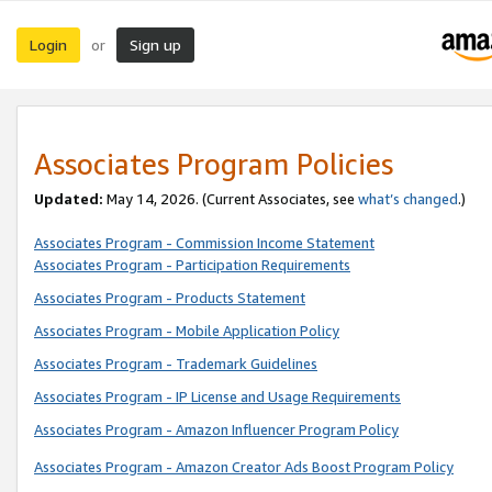
Login
Sign up
or
Associates Program Policies
Updated:
May 14, 2026. (Current Associates, see
what’s changed
.)
Associates Program - Commission Income Statement
Associates Program - Participation Requirements
Associates Program - Products Statement
Associates Program - Mobile Application Policy
Associates Program - Trademark Guidelines
Associates Program - IP License and Usage Requirements
Associates Program - Amazon Influencer Program Policy
Associates Program - Amazon Creator Ads Boost Program Policy