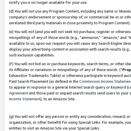
notify you is no longer available for your use.
(d) You will not use any Program Content, including any name or likene
company’s endorsement or sponsorship of, or commercial tie-in or other 
unrelated third party materials in close proximity to Program Content)
(e) You will not (and you will not seek to) purchase, register or otherw
misspellings of any of those words (e.g., “ammazon," “amaozn," and “kin
available to us, upon our request you will cause any Search Engine de
display your advertising content in association with search results (e.
such exclusion capabilities.
(f) You will not bid on or purchase keywords, search terms, or other id
its Affiliates or variations or misspellings of any of these words (“
Prop
Exhaustive Trademarks Table) or otherwise participate in keyword aucti
Paid Search Placement (as defined in the
Commission Income Statemen
to appear in response to a general Internet search query or keyword (i.e.
Agreement
and those paid or unpaid search results send users to your sit
Income Statement
), to an Amazon Site.
(g) You will not offer any person or entity any consideration, reward, or
organization, or other benefit) for using Special Links. For example, 
entities to visit an Amazon Site via your Special Links.