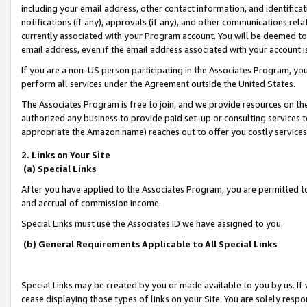
including your email address, other contact information, and identifica
notifications (if any), approvals (if any), and other communications re
currently associated with your Program account. You will be deemed to 
email address, even if the email address associated with your account i
If you are a non-US person participating in the Associates Program, you
perform all services under the Agreement outside the United States.
The Associates Program is free to join, and we provide resources on th
authorized any business to provide paid set-up or consulting services t
appropriate the Amazon name) reaches out to offer you costly services
2. Links on Your Site
(a) Special Links
After you have applied to the Associates Program, you are permitted to 
and accrual of commission income.
Special Links must use the Associates ID we have assigned to you.
(b) General Requirements Applicable to All Special Links
Special Links may be created by you or made available to you by us. If 
cease displaying those types of links on your Site. You are solely respo