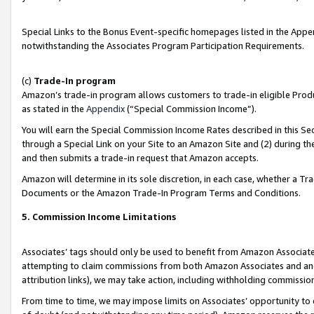
Special Links to the Bonus Event-specific homepages listed in the Appe
notwithstanding the Associates Program Participation Requirements.
(c)
Trade-In program
Amazon’s trade-in program allows customers to trade-in eligible Produc
as stated in the
Appendix
(“Special Commission Income”).
You will earn the Special Commission Income Rates described in this Sec
through a Special Link on your Site to an Amazon Site and (2) during th
and then submits a trade-in request that Amazon accepts.
Amazon will determine in its sole discretion, in each case, whether a T
Documents or the Amazon Trade-In Program Terms and Conditions.
5. Commission Income Limitations
Associates’ tags should only be used to benefit from Amazon Associates
attempting to claim commissions from both Amazon Associates and ano
attribution links), we may take action, including withholding commissio
From time to time, we may impose limits on Associates’ opportunity t