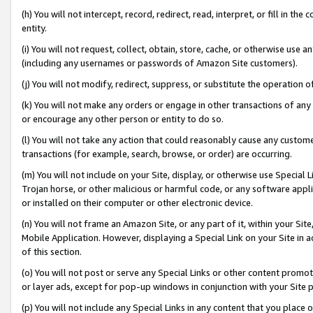
(h) You will not intercept, record, redirect, read, interpret, or fill in 
entity.
(i) You will not request, collect, obtain, store, cache, or otherwise us
(including any usernames or passwords of Amazon Site customers).
(j) You will not modify, redirect, suppress, or substitute the operation 
(k) You will not make any orders or engage in other transactions of any 
or encourage any other person or entity to do so.
(l) You will not take any action that could reasonably cause any custome
transactions (for example, search, browse, or order) are occurring.
(m) You will not include on your Site, display, or otherwise use Specia
Trojan horse, or other malicious or harmful code, or any software app
or installed on their computer or other electronic device.
(n) You will not frame an Amazon Site, or any part of it, within your Sit
Mobile Application. However, displaying a Special Link on your Site in a
of this section.
(o) You will not post or serve any Special Links or other content prom
or layer ads, except for pop-up windows in conjunction with your Site 
(p) You will not include any Special Links in any content that you place