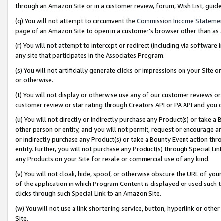
through an Amazon Site or in a customer review, forum, Wish List, gui
(q) You will not attempt to circumvent the
Commission Income Stateme
page of an Amazon Site to open in a customer’s browser other than as a 
(r) You will not attempt to intercept or redirect (including via softwar
any site that participates in the Associates Program.
(s) You will not artificially generate clicks or impressions on your Si
or otherwise.
(t) You will not display or otherwise use any of our customer reviews or 
customer review or star rating through Creators API or PA API and you 
(u) You will not directly or indirectly purchase any Product(s) or take a
other person or entity, and you will not permit, request or encourage an
or indirectly purchase any Product(s) or take a Bounty Event action thro
entity. Further, you will not purchase any Product(s) through Special Li
any Products on your Site for resale or commercial use of any kind.
(v) You will not cloak, hide, spoof, or otherwise obscure the URL of your
of the application in which Program Content is displayed or used such 
clicks through such Special Link to an Amazon Site.
(w) You will not use a link shortening service, button, hyperlink or oth
Site.