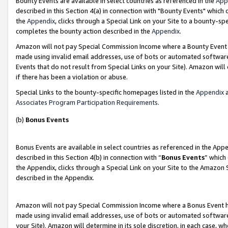
Bounty Events are available in select countries as referenced in the
App
described in this Section 4(a) in connection with "Bounty Events" which
the
Appendix
, clicks through a Special Link on your Site to a bounty-s
completes the bounty action described in the
Appendix
.
Amazon will not pay Special Commission Income where a Bounty Event ha
made using invalid email addresses, use of bots or automated software
Events that do not result from Special Links on your Site). Amazon will 
if there has been a violation or abuse.
Special Links to the bounty-specific homepages listed in the
Appendix
a
Associates Program Participation Requirements
.
(b)
Bonus Events
Bonus Events are available in select countries as referenced in the Ap
described in this Section 4(b) in connection with “
Bonus Events
” which
the Appendix, clicks through a Special Link on your Site to the Amazon 
described in the Appendix.
Amazon will not pay Special Commission Income where a Bonus Event has
made using invalid email addresses, use of bots or automated software,
your Site). Amazon will determine in its sole discretion, in each case, w