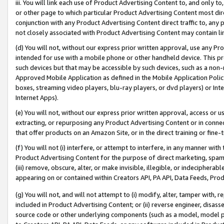
iii. You will link each use of Product Advertising Content to, and only 
or other page to which particular Product Advertising Content most direc
conjunction with any Product Advertising Content direct traffic to, any 
not closely associated with Product Advertising Content may contain lin
(d) You will not, without our express prior written approval, use any Pr
intended for use with a mobile phone or other handheld device. This proh
such devices but that may be accessible by such devices, such as a non-
Approved Mobile Application as defined in the Mobile Application Policy; 
boxes, streaming video players, blu-ray players, or dvd players) or Inte
Internet Apps).
(e) You will not, without our express prior written approval, access or 
extracting, or repurposing any Product Advertising Content or in connec
that offer products on an Amazon Site, or in the direct training or fin
(f) You will not (i) interfere, or attempt to interfere, in any manner wit
Product Advertising Content for the purpose of direct marketing, spammi
(iii) remove, obscure, alter, or make invisible, illegible, or indecipherab
appearing on or contained within Creators API, PA API, Data Feeds, Prod
(g) You will not, and will not attempt to (i) modify, alter, tamper with,
included in Product Advertising Content; or (ii) reverse engineer, disa
source code or other underlying components (such as a model, model pa