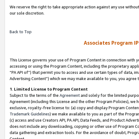
We reserve the right to take appropriate action against any use without
our sole discretion.
Back to Top
Associates Program IP
This License governs your use of Program Content in connection with yo
accessing or using the Program Content, including the proprietary appli
“PA API of”) that permit you to access and use certain types of data, i
Advertising Content”) which we may make available to you, you agree t
1
.
Limited License to Program Content
Subject to the terms of the
Agreement
and solely for the limited purpo
Agreement (including this License and the other Program Policies), we 
exclusive, royalty-free license to: (a) copy and display Program Conten
Trademark Guidelines
) we make available to you as part of the Progra
(c) access and use Creators API, PA API, Data Feeds, and Product Adverti
does not include any downloading, copying or other use of Program Conte
data gathering and extraction tools. For the avoidance of doubt, Progr
Content.