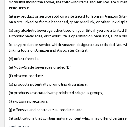
Notwithstanding the above, the following items and services are curren
Products
"):
(a) any product or service sold on a site linked to from an Amazon Site
on a site linked to from a banner ad, sponsored link, or other link dis
(b) any alcoholic beverage advertised on your Site if you are a United 
alcoholic beverages, or if your Site is operating on behalf of, such a bu
(c) any product or service which Amazon designates as excluded. You will 
linking tools on Amazon and Associates Central.
(d) infant formula,
(e) Nutri-Grade beverages graded 'D',
(f) obscene products,
(g) products potentially promoting drug abuse,
(h) products associated with prohibited religious groups,
(i) explosive precursors,
(j) offensive and controversial products, and
(h) publications that contain mature content which may offend certain 
Back to Top