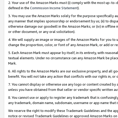
2. Your use of the Amazon Marks must (i) comply with the most up-to-da
defined in the
Commission Income Statement
).
3. You may use the Amazon Marks solely for the purpose specifically a
any manner that implies sponsorship or endorsement by us; (ii) to disparag
otherwise damage our goodwill in the Amazon Marks; or (iv) in offline ma
or other document, or any oral solicitation).
4. We will supply an image or images of the Amazon Marks for you to 
change the proportion, color, or font of any Amazon Mark, or add or
5. Each Amazon Mark must appear by itself, in its entirety, with reason
textual elements. Under no circumstance can any Amazon Mark be placed
Mark.
6. All rights to the Amazon Marks are our exclusive property, and all 
benefit. You will not take any action that conflicts with our rights in, 
7. You cannot display or otherwise use any logo or content created by a
unless you have obtained from that seller or vendor specific written au
8. You cannot use or apply to register any trademark that is confusingly
any trademark, domain name, subdomain, username or app name that is 
We reserve the right to modify these Trademark Guidelines and the app
notice or revised Trademark Guidelines or approved Amazon Marks on t