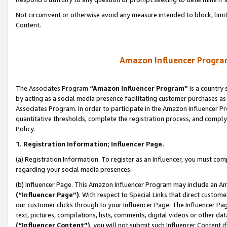
Not circumvent or otherwise avoid any measure intended to block, limit
Content.
Amazon Influencer Program
The Associates Program
“Amazon Influencer Program”
is a country 
by acting as a social media presence facilitating customer purchases as
Associates Program. In order to participate in the Amazon Influencer P
quantitative thresholds, complete the registration process, and comply
Policy.
1. Registration Information; Influencer Page.
(a) Registration Information. To register as an Influencer, you must co
regarding your social media presences.
(b) Influencer Page. This Amazon Influencer Program may include an A
(“Influencer Page”)
. With respect to Special Links that direct custom
our customer clicks through to your Influencer Page. The Influencer Pag
text, pictures, compilations, lists, comments, digital videos or other
(“Influencer Content”)
, you will not submit such Influencer Content i