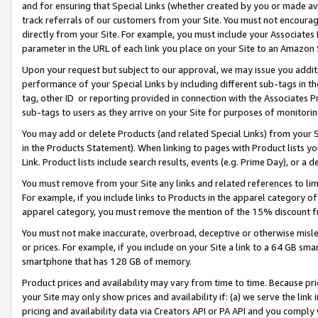
and for ensuring that Special Links (whether created by you or made av
track referrals of our customers from your Site. You must not encoura
directly from your Site. For example, you must include your Associates
parameter in the URL of each link you place on your Site to an Amazon 
Upon your request but subject to our approval, we may issue you addit
performance of your Special Links by including different sub-tags in t
tag, other ID or reporting provided in connection with the Associates P
sub-tags to users as they arrive on your Site for purposes of monitorin
You may add or delete Products (and related Special Links) from your Si
in the Products Statement). When linking to pages with Product lists you
Link. Product lists include search results, events (e.g. Prime Day), or 
You must remove from your Site any links and related references to li
For example, if you include links to Products in the apparel category 
apparel category, you must remove the mention of the 15% discount f
You must not make inaccurate, overbroad, deceptive or otherwise misle
or prices. For example, if you include on your Site a link to a 64 GB sm
smartphone that has 128 GB of memory.
Product prices and availability may vary from time to time. Because pri
your Site may only show prices and availability if: (a) we serve the link 
pricing and availability data via Creators API or PA API and you comply