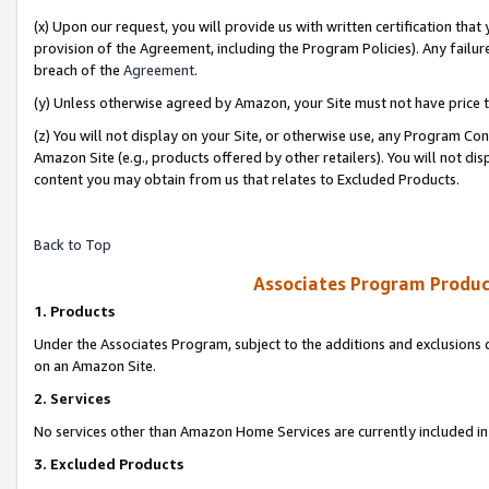
(x) Upon our request, you will provide us with written certification tha
provision of the Agreement, including the Program Policies). Any failure
breach of the
Agreement
.
(y) Unless otherwise agreed by Amazon, your Site must not have price tr
(z) You will not display on your Site, or otherwise use, any Program Con
Amazon Site (e.g., products offered by other retailers). You will not di
content you may obtain from us that relates to Excluded Products.
Back to Top
Associates Program Produc
1. Products
Under the Associates Program, subject to the additions and exclusions d
on an Amazon Site.
2. Services
No services other than Amazon Home Services are currently included in 
3. Excluded Products