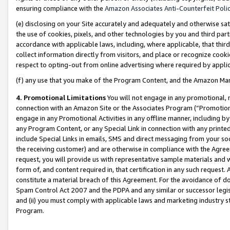
ensuring compliance with the
Amazon Associates Anti-Counterfeit Poli
(e) disclosing on your Site accurately and adequately and otherwise sat
the use of cookies, pixels, and other technologies by you and third part
accordance with applicable laws, including, where applicable, that thir
collect information directly from visitors, and place or recognize cooki
respect to opting-out from online advertising where required by appli
(f) any use that you make of the Program Content, and the Amazon Mar
4. Promotional Limitations
You will not engage in any promotional, ma
connection with an Amazon Site or the Associates Program (“Promotional
engage in any Promotional Activities in any offline manner, including by
any Program Content, or any Special Link in connection with any printed
include Special Links in emails, SMS and direct messaging from your soci
the receiving customer) and are otherwise in compliance with the Agr
request, you will provide us with representative sample materials and w
form of, and content required in, that certification in any such request. 
constitute a material breach of this Agreement. For the avoidance of do
Spam Control Act 2007 and the PDPA and any similar or successor legis
and (ii) you must comply with applicable laws and marketing industry s
Program.