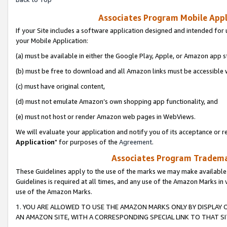
Associates Program Mobile Appli
If your Site includes a software application designed and intended for 
your Mobile Application:
(a) must be available in either the Google Play, Apple, or Amazon app s
(b) must be free to download and all Amazon links must be accessible 
(c) must have original content,
(d) must not emulate Amazon’s own shopping app functionality, and
(e) must not host or render Amazon web pages in WebViews.
We will evaluate your application and notify you of its acceptance or re
Application
" for purposes of the
Agreement
.
Associates Program Trademar
These Guidelines apply to the use of the marks we may make available
Guidelines is required at all times, and any use of the Amazon Marks in 
use of the Amazon Marks.
1. YOU ARE ALLOWED TO USE THE AMAZON MARKS ONLY BY DISPLAY 
AN AMAZON SITE, WITH A CORRESPONDING SPECIAL LINK TO THAT SI