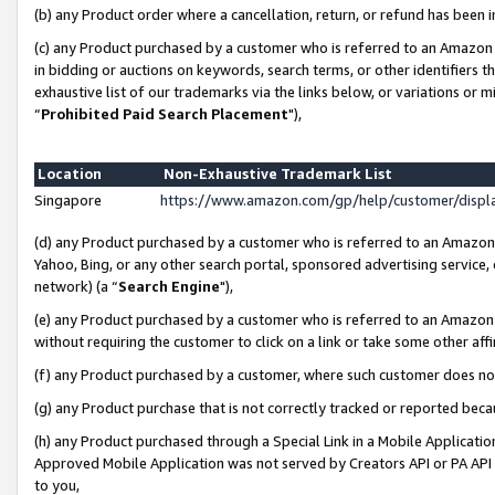
(b) any Product order where a cancellation, return, or refund has been i
(c) any Product purchased by a customer who is referred to an Amazon 
in bidding or auctions on keywords, search terms, or other identifiers 
exhaustive list of our trademarks via the links below, or variations or 
“
Prohibited Paid Search Placement
"),
Location
Non-Exhaustive Trademark List
Singapore
https://www.amazon.com/gp/help/customer/disp
(d) any Product purchased by a customer who is referred to an Amazon S
Yahoo, Bing, or any other search portal, sponsored advertising service, o
network) (a “
Search Engine
"),
(e) any Product purchased by a customer who is referred to an Amazon Si
without requiring the customer to click on a link or take some other affi
(f) any Product purchased by a customer, where such customer does no
(g) any Product purchase that is not correctly tracked or reported bec
(h) any Product purchased through a Special Link in a Mobile Applicatio
Approved Mobile Application was not served by Creators API or PA API (
to you,