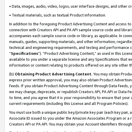
• Data, images, audio, video, logos, user interface designs, and other c
• Textual materials, such as textual Product information.
In addition to the foregoing Product Advertising Content and access to
connection with Creators API and PA API sample source code and librarie
accompanies each sample source code or library, as applicable. In conne
manuals, guides, supporting materials, and other information, regardless
technical and engineering requirements, and testing and performance cri
“
Specifications
”). “Product Advertising Content,” as used in this Lic
available to you under a separate license and any Specifications that we
information or content relating to products offered on any site other 
(b)
Obtaining Product Advertising Content.
You may obtain Product
express prior written approval, you may also obtain Product Advertisi
Feeds. If you obtain Product Advertising Content through Data Feeds, yo
we may change, deprecate, or republish Creators API, PA API or Data Fee
to time, and you agree that it is your responsibility to ensure that your
current requirements (including this License and all Program Policies).
You must use both a unique public key/private key pair (each key pair, a
Associate ID issued to you under the Amazon Associates Program or a r
Creators API or PA API. You may obtain your Account Identifiers through