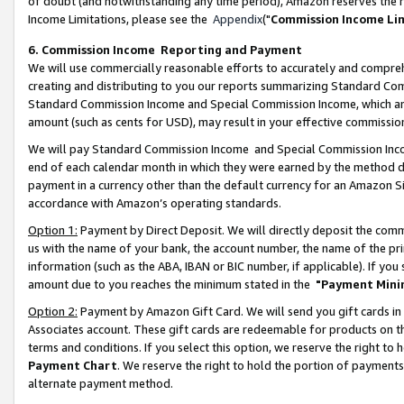
of doubt (and notwithstanding any time period), Amazon reserves the ri
Income Limitations, please see the
Appendix
("
Commission Income Li
6. Commission Income Reporting and Payment
We will use commercially reasonable efforts to accurately and comprehe
creating and distributing to you our reports summarizing Standard C
Standard Commission Income and Special Commission Income, which are 
amount (such as cents for USD), may result in your effective commission 
We will pay Standard Commission Income and Special Commission Incom
end of each calendar month in which they were earned by the method de
payment in a currency other than the default currency for an Amazon Sit
accordance with Amazon’s operating standards.
Option 1:
Payment by Direct Deposit. We will directly deposit the com
us with the name of your bank, the account number, the name of the pri
information (such as the ABA, IBAN or BIC number, if applicable). If you 
amount due to you reaches the minimum stated in the
"Payment Mini
Option 2:
Payment by Amazon Gift Card. We will send you gift cards in
Associates account. These gift cards are redeemable for products on t
terms and conditions. If you select this option, we reserve the right t
Payment Chart
. We reserve the right to hold the portion of payment
alternate payment method.