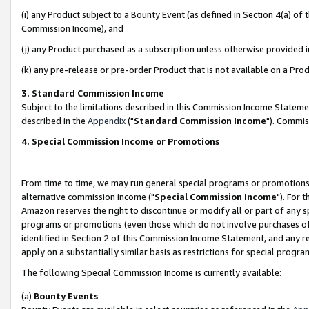
(i) any Product subject to a Bounty Event (as defined in Section 4(a) o
Commission Income), and
(j) any Product purchased as a subscription unless otherwise provided 
(k) any pre-release or pre-order Product that is not available on a Prod
3. Standard Commission Income
Subject to the limitations described in this Commission Income Statem
described in the
Appendix
("
Standard Commission Income
"). Commis
4. Special Commission Income or Promotions
From time to time, we may run general special programs or promotions 
alternative commission income ("
Special Commission Income
"). For 
Amazon reserves the right to discontinue or modify all or part of any s
programs or promotions (even those which do not involve purchases of P
identified in Section 2 of this Commission Income Statement, and any r
apply on a substantially similar basis as restrictions for special prog
The following Special Commission Income is currently available:
(a)
Bounty Events