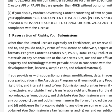
will not exceed, any limit on calls per second set forth in any Specifica
Creators API or PA API that are greater than 40KB without our prior wr
(k) If you display Product Advertising Content consisting of text on your
your application: “CERTAIN CONTENT THAT APPEARS [IN THIS APPLIC
PROVIDED ‘AS IS’ AND IS SUBJECT TO CHANGE OR REMOVAL AT ANY TIME.”
compliance with this License.
3.
Reservation of Rights; Your Submissions
Other than the limited licenses expressly set forth herein, we reserve all 
and to, and you do not, by virtue of this License or otherwise, acquire an
formats, Program Content, Creators API, PA API, Data Feeds, Product 
materials on any Amazon Site or the Associates Site, our and our affili
property and technology that we provide or use in connection with the
development kits, libraries, sample code, and related materials).
If you provide us with suggestions, reviews, modifications, data, image
your participation in the Associates Program, or if you modify any Prog
right, title, and interest in and to Your Submission and grant us (even 
nonexclusive, worldwide, freely transferable right and license for the du
reproduce, perform, display, and distribute Your Submission in any man
any purpose; (c) use and publish your name in the form of a credit in c
and (d) sublicense the foregoing rights to any other person or entity. A
obtained Your Submission in a lawful manner and (z) our and our sublice