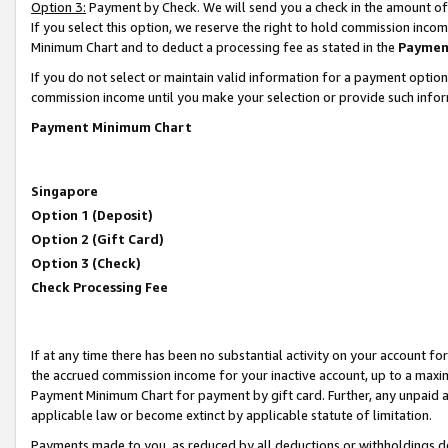
Option 3:
Payment by Check. We will send you a check in the amount of
If you select this option, we reserve the right to hold commission inc
Minimum Chart and to deduct a processing fee as stated in the
Paymen
If you do not select or maintain valid information for a payment opti
commission income until you make your selection or provide such infor
Payment Minimum Chart
Singapore
Option 1 (Deposit)
Option 2 (Gift Card)
Option 3 (Check)
Check Processing Fee
If at any time there has been no substantial activity on your account for 
the accrued commission income for your inactive account, up to a max
Payment Minimum Chart for payment by gift card. Further, any unpaid 
applicable law or become extinct by applicable statute of limitation.
Payments made to you, as reduced by all deductions or withholdings de