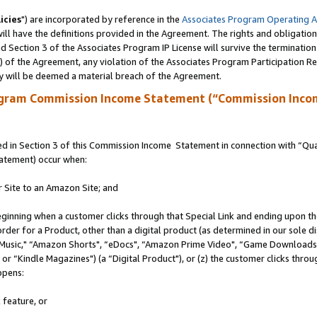
icies
") are incorporated by reference in the
Associates Program Operating 
ll have the definitions provided in the Agreement. The rights and obligation
 Section 3 of the Associates Program IP License will survive the terminatio
a) of the Agreement, any violation of the Associates Program Participation R
y will be deemed a material breach of the Agreement.
ogram Commission Income Statement (“Commission Inco
 in Section 3 of this Commission Income Statement in connection with “Quali
tatement) occur when:
r Site to an Amazon Site; and
eginning when a customer clicks through that Special Link and ending upon the 
 order for a Product, other than a digital product (as determined in our sole
usic," “Amazon Shorts", “eDocs", “Amazon Prime Video", “Game Downloads",
r “Kindle Magazines") (a “Digital Product"), or (z) the customer clicks throug
ppens:
 feature, or