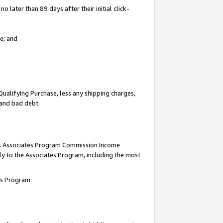
 later than 89 days after their initial click-
e; and
Qualifying Purchase, less any shipping charges,
, and bad debt.
this Associates Program Commission Income
ply to the Associates Program, including the most
tes Program: