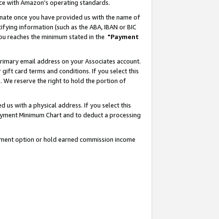
nce with Amazon’s operating standards.
gnate once you have provided us with the name of
ifying information (such as the ABA, IBAN or BIC
 you reaches the minimum stated in the
"Payment
rimary email address on your Associates account.
ft card terms and conditions. If you select this
t
. We reserve the right to hold the portion of
s with a physical address. If you select this
Payment Minimum Chart and to deduct a processing
ayment option or hold earned commission income