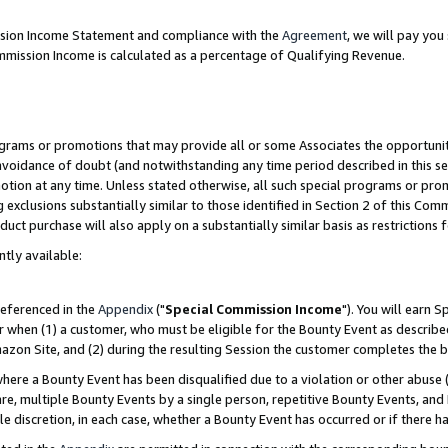
ission Income Statement and compliance with the
Agreement
, we will pay yo
mmission Income is calculated as a percentage of Qualifying Revenue.
grams or promotions that may provide all or some Associates the opportunit
 avoidance of doubt (and notwithstanding any time period described in this se
otion at any time. Unless stated otherwise, all such special programs or pro
 exclusions substantially similar to those identified in Section 2 of this Co
ct purchase will also apply on a substantially similar basis as restrictions
ntly available:
referenced in the
Appendix
("
Special Commission Income
"). You will earn 
r when (1) a customer, who must be eligible for the Bounty Event as describe
zon Site, and (2) during the resulting Session the customer completes the b
re a Bounty Event has been disqualified due to a violation or other abuse (
e, multiple Bounty Events by a single person, repetitive Bounty Events, and
ole discretion, in each case, whether a Bounty Event has occurred or if there h