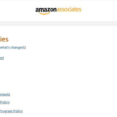
ies
what’s changed
.)
ent
rements
Policy
Program Policy