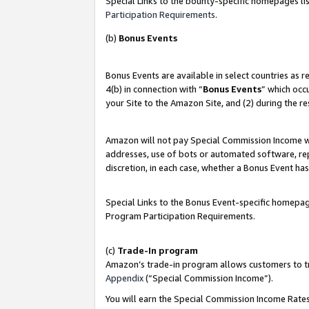
Special Links to the bounty-specific homepages lis
Participation Requirements
.
(b)
Bonus Events
Bonus Events are available in select countries as 
4(b) in connection with “
Bonus Events
” which occ
your Site to the Amazon Site, and (2) during the r
Amazon will not pay Special Commission Income whe
addresses, use of bots or automated software, repe
discretion, in each case, whether a Bonus Event has
Special Links to the Bonus Event-specific homepag
Program Participation Requirements.
(c)
Trade-In program
Amazon’s trade-in program allows customers to trad
Appendix
(“Special Commission Income”).
You will earn the Special Commission Income Rates 