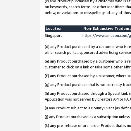
(c) any Product purchased by a customer who is re
on keywords, search terms, or other identifiers th
below, or variations or misspellings of any of thos
Location
Non-Exhaustive Tradema
Singapore
https://www.amazon.com/g
(d) any Product purchased by a customer who is ref
other search portal, sponsored advertising service, 
(e) any Product purchased by a customer who is ref
customer to click on a link or take some other affir
(f) any Product purchased by a customer, where s
(g) any Product purchase that is not correctly tra
(h) any Product purchased through a Special Link 
Application was not served by Creators API or PA A
(i) any Product subject to a Bounty Event (as def
(j) any Product purchased as a subscription unles
(k) any pre-release or pre-order Product that is no