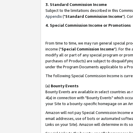
3. Standard Commission Income
Subject to the limitations described in this Comm
Appendix
("
Standard Commission Income
"). Co
4. Special Commission Income or Promotions
From time to time, we may run general special pro
income ("
Special Commission Income
"). For the
modify all or part of any special program or prom
purchases of Products) are subject to disqualifying
under the Program Documents applicable to a Produ
The following Special Commission Income is curre
(a)
Bounty Events
Bounty Events are available in select countries as 
4(a) in connection with "Bounty Events" which occu
your Site to a bounty-specific homepage on an Ama
Amazon will not pay Special Commission Income whe
email addresses, use of bots or automated softwar
Links on your Site). Amazon will determine in its s