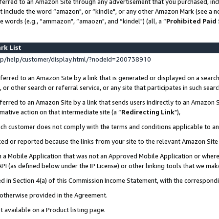
ferred to an Amazon Site through any advertisement that you purchased, incl
at include the word “amazon", or “kindle", or any other Amazon Mark (see a no
e words (e.g., “ammazon", “amaozn", and “kindel") (all, a “
Prohibited Paid
rk List
p/help/customer/display.html/?nodeId=200738910
erred to an Amazon Site by a link that is generated or displayed on a search
or other search or referral service, or any site that participates in such sear
erred to an Amazon Site by a link that sends users indirectly to an Amazon Si
mative action on that intermediate site (a “
Redirecting Link
"),
uch customer does not comply with the terms and conditions applicable to a
cked or reported because the links from your site to the relevant Amazon Sit
in a Mobile Application that was not an Approved Mobile Application or where
PI (as defined below under the IP License) or other linking tools that we mak
ined in Section 4(a) of this Commission Income Statement, with the correspon
s otherwise provided in the Agreement.
t available on a Product listing page.