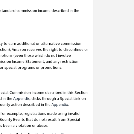
u standard commission income described in the
y to earn additional or alternative commission
ction), Amazon reserves the right to discontinue or
motions (even those which do not involve
mmission Income Statement, and any restriction
 for special programs or promotions.
Special Commission Income described in this Section
d in the
Appendix
, clicks through a Special Link on
ounty action described in the
Appendix
.
for example, registrations made using invalid
 Bounty Events that do not result from Special
as been a violation or abuse.