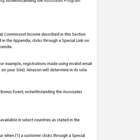
nty, notwithstanding the
Associates Program
ial Commission Income described in this Section
 in the Appendix, clicks through a Special Link on
pendix.
or example, registrations made using invalid email
on your Site). Amazon will determine in its sole
g Bonus Event, notwithstanding the Associates
ailable in select countries as stated in the
ur when (1) a customer clicks through a Special