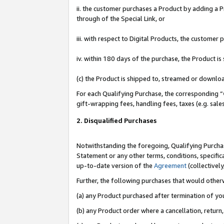
ii. the customer purchases a Product by adding a Pr
through of the Special Link, or
iii. with respect to Digital Products, the custome
iv. within 180 days of the purchase, the Product 
(c) the Product is shipped to, streamed or downlo
For each Qualifying Purchase, the corresponding “
gift-wrapping fees, handling fees, taxes (e.g. sale
2. Disqualified Purchases
Notwithstanding the foregoing, Qualifying Purchas
Statement or any other terms, conditions, specific
up-to-date version of the
Agreement
(collectively
Further, the following purchases that would other
(a) any Product purchased after termination of yo
(b) any Product order where a cancellation, return,