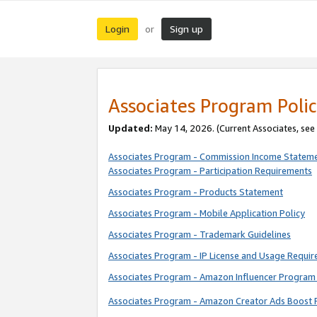
Login
Sign up
or
Associates Program Polic
Updated:
May 14, 2026. (Current Associates, see
Associates Program - Commission Income Statem
Associates Program - Participation Requirements
Associates Program - Products Statement
Associates Program - Mobile Application Policy
Associates Program - Trademark Guidelines
Associates Program - IP License and Usage Requi
Associates Program - Amazon Influencer Program 
Associates Program - Amazon Creator Ads Boost 