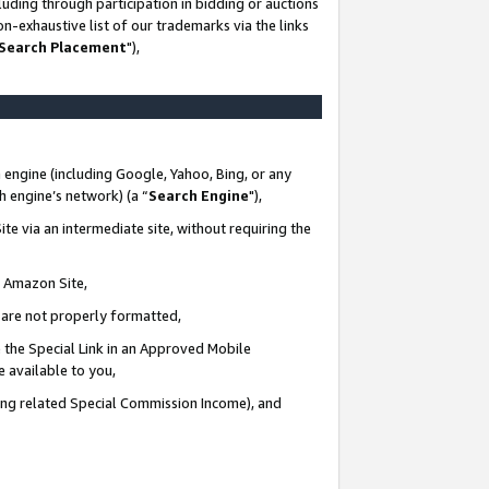
uding through participation in bidding or auctions
n-exhaustive list of our trademarks via the links
 Search Placement
"),
 engine (including Google, Yahoo, Bing, or any
ch engine’s network) (a “
Search Engine
"),
te via an intermediate site, without requiring the
n Amazon Site,
e are not properly formatted,
 the Special Link in an Approved Mobile
e available to you,
ding related Special Commission Income), and