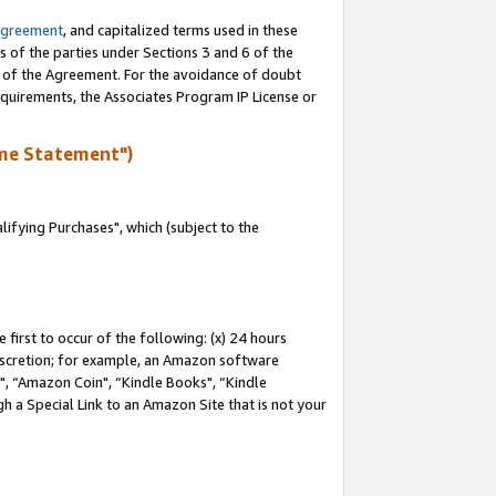
Agreement
, and capitalized terms used in these
s of the parties under Sections 3 and 6 of the
n of the Agreement. For the avoidance of doubt
equirements, the Associates Program IP License or
me Statement")
fying Purchases", which (subject to the
first to occur of the following: (x) 24 hours
 discretion; for example, an Amazon software
 “Amazon Coin", “Kindle Books", “Kindle
h a Special Link to an Amazon Site that is not your