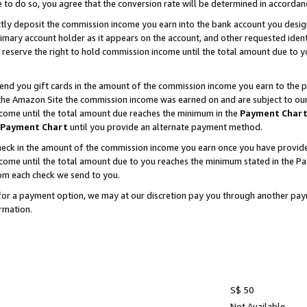
e to do so, you agree that the conversion rate will be determined in accorda
ctly deposit the commission income you earn into the bank account you desi
imary account holder as it appears on the account, and other requested ident
 we reserve the right to hold commission income until the total amount due to
nd you gift cards in the amount of the commission income you earn to the p
he Amazon Site the commission income was earned on and are subject to our gi
ncome until the total amount due reaches the minimum in the
Payment Char
Payment Chart
until you provide an alternate payment method.
ck in the amount of the commission income you earn once you have provided u
income until the total amount due to you reaches the minimum stated in the 
om each check we send to you.
on for a payment option, we may at our discretion pay you through another p
rmation.
S$ 50
Not Available