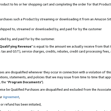
oduct to his or her shopping cart and completing the order for that Product no
r purchases such a Product by streaming or downloading it from an Amazon Sit
is shipped to, streamed or downloaded by, and paid for by the customer
aded by, and paid for by the customer.
Qualifying Revenue
" is equal to the amount we actually receive from that 
s tax and GST), service charges, credits, rebates, credit card processing fees
es are disqualified whenever they occur in connection with a violation of 
ations, statements, and policies that we may issue from time to time that ap
, the “
Program Documents
").
wise be Qualified Purchases are disqualified and excluded from the Associa
ur
Agreement
,
 or refund has been initiated,