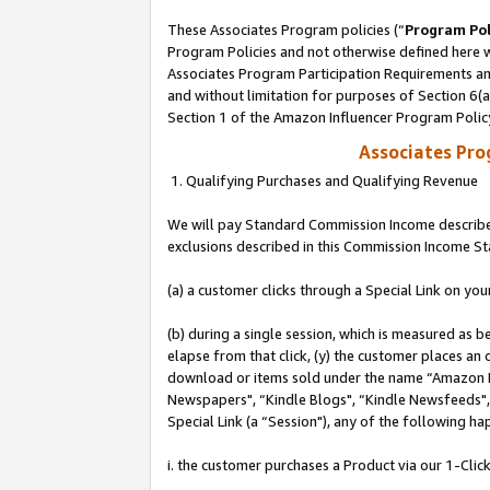
These Associates Program policies (“
Program Pol
Program Policies and not otherwise defined here wi
Associates Program Participation Requirements and
and without limitation for purposes of Section 6(
Section 1 of the Amazon Influencer Program Polic
Associates Pr
1. Qualifying Purchases and Qualifying Revenue
We will pay Standard Commission Income described
exclusions described in this Commission Income S
(a) a customer clicks through a Special Link on you
(b) during a single session, which is measured as b
elapse from that click, (y) the customer places an
download or items sold under the name “Amazon M
Newspapers", “Kindle Blogs", “Kindle Newsfeeds", o
Special Link (a “Session"), any of the following ha
i. the customer purchases a Product via our 1-Click