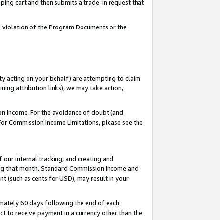
pping cart and then submits a trade-in request that
 to violation of the Program Documents or the
ty acting on your behalf) are attempting to claim
ng attribution links), we may take action,
on Income. For the avoidance of doubt (and
 For Commission Income Limitations, please see the
our internal tracking, and creating and
ing that month. Standard Commission Income and
t (such as cents for USD), may result in your
mately 60 days following the end of each
t to receive payment in a currency other than the