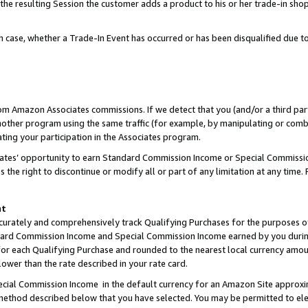
 the resulting Session the customer adds a product to his or her trade-in sho
ach case, whether a Trade-In Event has occurred or has been disqualified due
rom Amazon Associates commissions. If we detect that you (and/or a third par
her program using the same traffic (for example, by manipulating or combini
ting your participation in the Associates program.
iates’ opportunity to earn Standard Commission Income or Special Commissi
the right to discontinue or modify all or part of any limitation at any time.
nt
curately and comprehensively track Qualifying Purchases for the purposes of 
ndard Commission Income and Special Commission Income earned by you dur
or each Qualifying Purchase and rounded to the nearest local currency amoun
lower than the rate described in your rate card.
ial Commission Income in the default currency for an Amazon Site approxi
ethod described below that you have selected. You may be permitted to elec