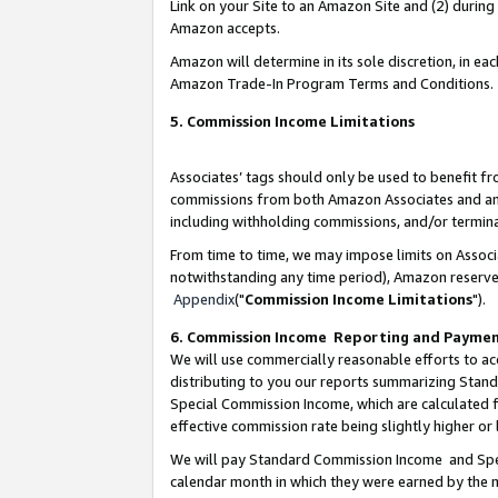
Link on your Site to an Amazon Site and (2) during
Amazon accepts.
Amazon will determine in its sole discretion, in e
Amazon Trade-In Program Terms and Conditions.
5. Commission Income Limitations
Associates’ tags should only be used to benefit f
commissions from both Amazon Associates and anot
including withholding commissions, and/or termina
From time to time, we may impose limits on Assoc
notwithstanding any time period), Amazon reserves 
Appendix
("
Commission Income Limitations
").
6. Commission Income Reporting and Payme
We will use commercially reasonable efforts to ac
distributing to you our reports summarizing Sta
Special Commission Income, which are calculated f
effective commission rate being slightly higher or 
We will pay Standard Commission Income and Spec
calendar month in which they were earned by the m