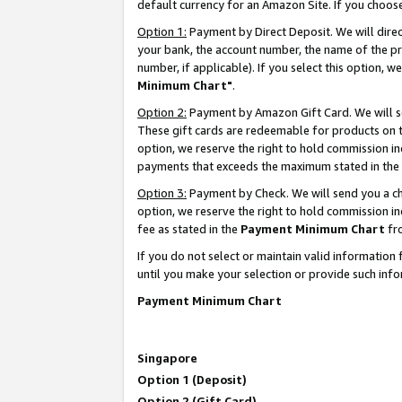
default currency for an Amazon Site. If you choos
Option 1:
Payment by Direct Deposit. We will dire
your bank, the account number, the name of the pr
number, if applicable). If you select this option,
Minimum Chart"
.
Option 2:
Payment by Amazon Gift Card. We will se
These gift cards are redeemable for products on t
option, we reserve the right to hold commission i
payments that exceeds the maximum stated in the
Option 3:
Payment by Check. We will send you a che
option, we reserve the right to hold commission 
fee as stated in the
Payment Minimum Chart
fr
If you do not select or maintain valid informati
until you make your selection or provide such info
Payment Minimum Chart
Singapore
Option 1 (Deposit)
Option 2 (Gift Card)