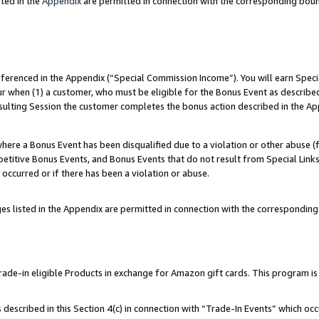
ted in the
Appendix
are permitted in connection with the corresponding bou
referenced in the Appendix (“Special Commission Income”). You will earn Spec
ur when (1) a customer, who must be eligible for the Bonus Event as described
esulting Session the customer completes the bonus action described in the Ap
re a Bonus Event has been disqualified due to a violation or other abuse (f
titive Bonus Events, and Bonus Events that do not result from Special Links 
 occurred or if there has been a violation or abuse.
es listed in the Appendix are permitted in connection with the correspondin
e-in eligible Products in exchange for Amazon gift cards. This program is av
described in this Section 4(c) in connection with “Trade-In Events” which occ