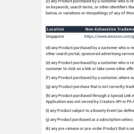
(c) any Product purchased by a customer who is re
on keywords, search terms, or other identifiers th
below, or variations or misspellings of any of thos
Location
Non-Exhaustive Tradema
Singapore
https://www.amazon.com/g
(d) any Product purchased by a customer who is ref
other search portal, sponsored advertising service, 
(e) any Product purchased by a customer who is ref
customer to click on a link or take some other affir
(f) any Product purchased by a customer, where s
(g) any Product purchase that is not correctly tra
(h) any Product purchased through a Special Link 
Application was not served by Creators API or PA A
(i) any Product subject to a Bounty Event (as def
(j) any Product purchased as a subscription unles
(k) any pre-release or pre-order Product that is no