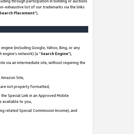
uding through participation in bidding or auctions
n-exhaustive list of our trademarks via the links
 Search Placement
"),
 engine (including Google, Yahoo, Bing, or any
ch engine’s network) (a “
Search Engine
"),
te via an intermediate site, without requiring the
n Amazon Site,
e are not properly formatted,
 the Special Link in an Approved Mobile
e available to you,
ding related Special Commission Income), and