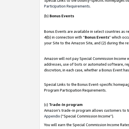
Special Links to the bounty-specific homepages lis
Participation Requirements
.
(b)
Bonus Events
Bonus Events are available in select countries as 
4(b) in connection with “
Bonus Events
” which occ
your Site to the Amazon Site, and (2) during the r
Amazon will not pay Special Commission Income whe
addresses, use of bots or automated software, repe
discretion, in each case, whether a Bonus Event has
Special Links to the Bonus Event-specific homepag
Program Participation Requirements.
(c)
Trade-In program
Amazon’s trade-in program allows customers to trad
Appendix
(“Special Commission Income”).
You will earn the Special Commission Income Rates 