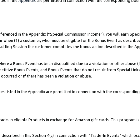
ted in the
Appendix
are permitted in connection with the corresponding bou
referenced in the Appendix (“Special Commission Income”). You will earn Spec
ur when (1) a customer, who must be eligible for the Bonus Event as described
esulting Session the customer completes the bonus action described in the Ap
re a Bonus Event has been disqualified due to a violation or other abuse (f
titive Bonus Events, and Bonus Events that do not result from Special Links 
 occurred or if there has been a violation or abuse.
es listed in the Appendix are permitted in connection with the correspondin
e-in eligible Products in exchange for Amazon gift cards. This program is av
described in this Section 4(c) in connection with “Trade-In Events” which occ