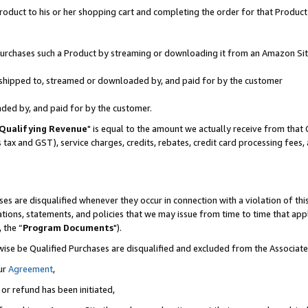
oduct to his or her shopping cart and completing the order for that Product no
r purchases such a Product by streaming or downloading it from an Amazon Sit
is shipped to, streamed or downloaded by, and paid for by the customer
aded by, and paid for by the customer.
Qualifying Revenue
" is equal to the amount we actually receive from that 
s tax and GST), service charges, credits, rebates, credit card processing fees
es are disqualified whenever they occur in connection with a violation of 
ations, statements, and policies that we may issue from time to time that ap
, the “
Program Documents
").
wise be Qualified Purchases are disqualified and excluded from the Associa
ur
Agreement
,
 or refund has been initiated,