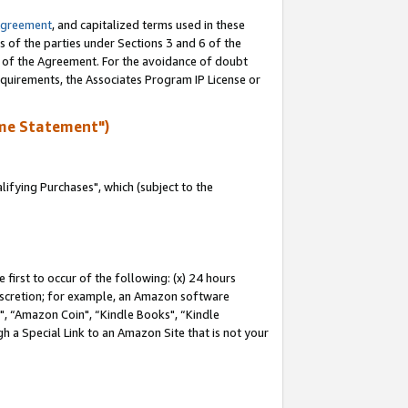
Agreement
, and capitalized terms used in these
s of the parties under Sections 3 and 6 of the
n of the Agreement. For the avoidance of doubt
equirements, the Associates Program IP License or
me Statement")
fying Purchases", which (subject to the
first to occur of the following: (x) 24 hours
 discretion; for example, an Amazon software
 “Amazon Coin", “Kindle Books", “Kindle
h a Special Link to an Amazon Site that is not your