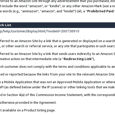
ferred to an Amazon Site through any advertisement that you purchased, incl
at include the word “amazon", or “kindle", or any other Amazon Mark (see a no
e words (e.g., “ammazon", “amaozn", and “kindel") (all, a “
Prohibited Paid
rk List
p/help/customer/display.html/?nodeId=200738910
erred to an Amazon Site by a link that is generated or displayed on a search
or other search or referral service, or any site that participates in such sear
erred to an Amazon Site by a link that sends users indirectly to an Amazon Si
mative action on that intermediate site (a “
Redirecting Link
"),
uch customer does not comply with the terms and conditions applicable to a
cked or reported because the links from your site to the relevant Amazon Sit
in a Mobile Application that was not an Approved Mobile Application or where
PI (as defined below under the IP License) or other linking tools that we mak
ined in Section 4(a) of this Commission Income Statement, with the correspon
s otherwise provided in the Agreement.
t available on a Product listing page.