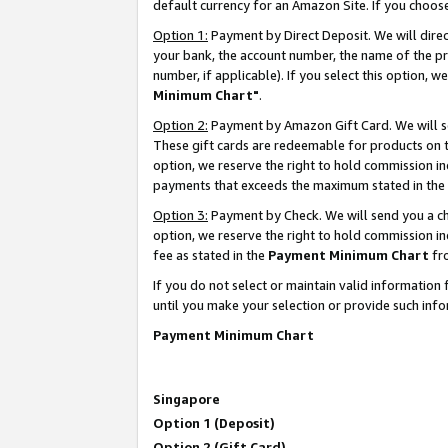
default currency for an Amazon Site. If you choos
Option 1:
Payment by Direct Deposit. We will dire
your bank, the account number, the name of the pr
number, if applicable). If you select this option,
Minimum Chart"
.
Option 2:
Payment by Amazon Gift Card. We will se
These gift cards are redeemable for products on t
option, we reserve the right to hold commission i
payments that exceeds the maximum stated in the
Option 3:
Payment by Check. We will send you a che
option, we reserve the right to hold commission 
fee as stated in the
Payment Minimum Chart
fr
If you do not select or maintain valid informati
until you make your selection or provide such info
Payment Minimum Chart
Singapore
Option 1 (Deposit)
Option 2 (Gift Card)