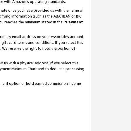
nce with Amazon’s operating standards.
gnate once you have provided us with the name of
ifying information (such as the ABA, IBAN or BIC
 you reaches the minimum stated in the
"Payment
rimary email address on your Associates account.
ft card terms and conditions. If you select this
t
. We reserve the right to hold the portion of
s with a physical address. If you select this
Payment Minimum Chart and to deduct a processing
ayment option or hold earned commission income