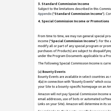
3. Standard Commission Income
Subject to the limitations described in this Comm
Appendix
("
Standard Commission Income
"). Co
4. Special Commission Income or Promotions
From time to time, we may run general special pro
income ("
Special Commission Income
"). For the
modify all or part of any special program or prom
purchases of Products) are subject to disqualifying
under the Program Documents applicable to a Produ
The following Special Commission Income is curre
(a)
Bounty Events
Bounty Events are available in select countries as 
4(a) in connection with "Bounty Events" which occu
your Site to a bounty-specific homepage on an Ama
Amazon will not pay Special Commission Income whe
email addresses, use of bots or automated softwar
Links on your Site). Amazon will determine in its s