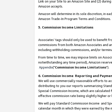
Link on your Site to an Amazon Site and (2) during
Amazon accepts.
Amazon will determine in its sole discretion, in e
Amazon Trade-In Program Terms and Conditions.
5. Commission Income Limitations
Associates’ tags should only be used to benefit f
commissions from both Amazon Associates and anot
including withholding commissions, and/or termina
From time to time, we may impose limits on Assoc
notwithstanding any time period), Amazon reserves 
Appendix
("
Commission Income Limitations
").
6. Commission Income Reporting and Payme
We will use commercially reasonable efforts to ac
distributing to you our reports summarizing Sta
Special Commission Income, which are calculated f
effective commission rate being slightly higher or 
We will pay Standard Commission Income and Spec
calendar month in which they were earned by the m