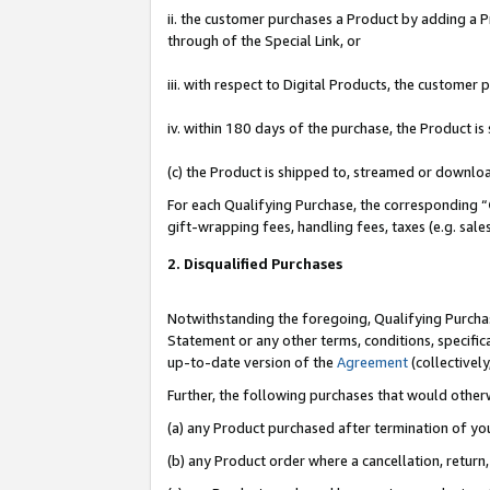
ii. the customer purchases a Product by adding a Pr
through of the Special Link, or
iii. with respect to Digital Products, the custome
iv. within 180 days of the purchase, the Product 
(c) the Product is shipped to, streamed or downlo
For each Qualifying Purchase, the corresponding “
gift-wrapping fees, handling fees, taxes (e.g. sale
2. Disqualified Purchases
Notwithstanding the foregoing, Qualifying Purchas
Statement or any other terms, conditions, specific
up-to-date version of the
Agreement
(collectively
Further, the following purchases that would other
(a) any Product purchased after termination of yo
(b) any Product order where a cancellation, return,