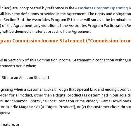
icies
") are incorporated by reference in the
Associates Program Operating 
ll have the definitions provided in the Agreement. The rights and obligation
 Section 3 of the Associates Program IP License will survive the terminatio
a) of the Agreement, any violation of the Associates Program Participation R
y will be deemed a material breach of the Agreement.
ogram Commission Income Statement (“Commission Inco
 in Section 3 of this Commission Income Statement in connection with “Quali
tatement) occur when:
r Site to an Amazon Site; and
eginning when a customer clicks through that Special Link and ending upon the 
 order for a Product, other than a digital product (as determined in our sole
usic," “Amazon Shorts", “eDocs", “Amazon Prime Video", “Game Downloads",
r “Kindle Magazines") (a “Digital Product"), or (z) the customer clicks throug
ppens:
 feature, or