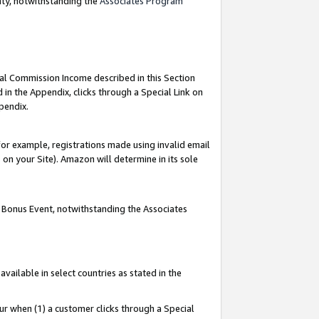
nty, notwithstanding the
Associates Program
ial Commission Income described in this Section
 in the Appendix, clicks through a Special Link on
pendix.
or example, registrations made using invalid email
on your Site). Amazon will determine in its sole
g Bonus Event, notwithstanding the Associates
ailable in select countries as stated in the
ur when (1) a customer clicks through a Special