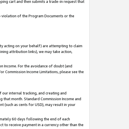
pping cart and then submits a trade-in request that
 to violation of the Program Documents or the
ty acting on your behalf) are attempting to claim
ng attribution links), we may take action,
on Income. For the avoidance of doubt (and
 For Commission Income Limitations, please see the
our internal tracking, and creating and
ing that month. Standard Commission Income and
t (such as cents for USD), may result in your
mately 60 days following the end of each
t to receive payment in a currency other than the