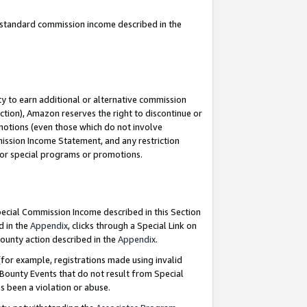
u standard commission income described in the
y to earn additional or alternative commission
ction), Amazon reserves the right to discontinue or
motions (even those which do not involve
mmission Income Statement, and any restriction
 for special programs or promotions.
Special Commission Income described in this Section
d in the
Appendix
, clicks through a Special Link on
ounty action described in the
Appendix
.
for example, registrations made using invalid
 Bounty Events that do not result from Special
as been a violation or abuse.