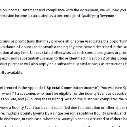
ission Income Statement and compliance with the
Agreement
, we will pay yo
mmission Income is calculated as a percentage of Qualifying Revenue.
grams or promotions that may provide all or some Associates the opportunit
 avoidance of doubt (and notwithstanding any time period described in this se
otion at any time. Unless stated otherwise, all such special programs or pro
 exclusions substantially similar to those identified in Section 2 of this Co
ct purchase will also apply on a substantially similar basis as restrictions
ntly available:
referenced in the
Appendix
("
Special Commission Income
"). You will earn 
r when (1) a customer, who must be eligible for the Bounty Event as describe
zon Site, and (2) during the resulting Session the customer completes the b
re a Bounty Event has been disqualified due to a violation or other abuse (
e, multiple Bounty Events by a single person, repetitive Bounty Events, and
ole discretion, in each case, whether a Bounty Event has occurred or if there h