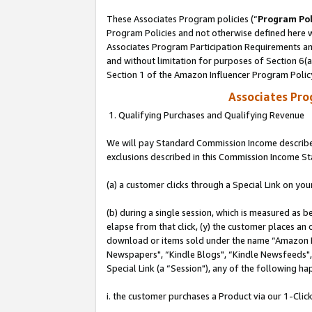
These Associates Program policies (“
Program Pol
Program Policies and not otherwise defined here wi
Associates Program Participation Requirements and
and without limitation for purposes of Section 6(
Section 1 of the Amazon Influencer Program Polic
Associates Pr
1. Qualifying Purchases and Qualifying Revenue
We will pay Standard Commission Income described
exclusions described in this Commission Income S
(a) a customer clicks through a Special Link on you
(b) during a single session, which is measured as b
elapse from that click, (y) the customer places an
download or items sold under the name “Amazon M
Newspapers", “Kindle Blogs", “Kindle Newsfeeds", o
Special Link (a “Session"), any of the following ha
i. the customer purchases a Product via our 1-Click