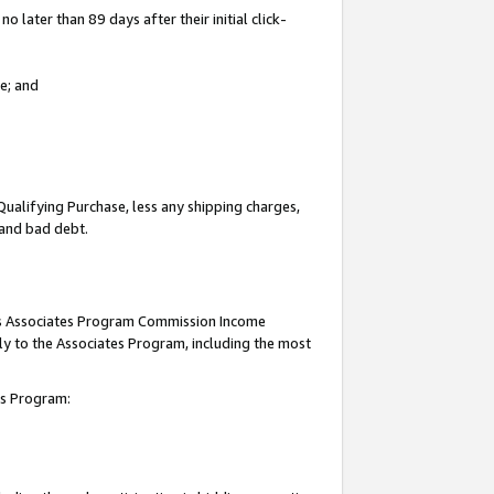
 later than 89 days after their initial click-
e; and
Qualifying Purchase, less any shipping charges,
, and bad debt.
this Associates Program Commission Income
ply to the Associates Program, including the most
tes Program: