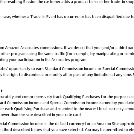
 the resulting Session the customer adds a product to his or her trade-in sho
ach case, whether a Trade-In Event has occurred or has been disqualified due
rom Amazon Associates commissions. If we detect that you (and/or a third par
her program using the same traffic (for example, by manipulating or combini
ting your participation in the Associates program.
iates’ opportunity to earn Standard Commission Income or Special Commissi
the right to discontinue or modify all or part of any limitation at any time.
nt
curately and comprehensively track Qualifying Purchases for the purposes of 
ndard Commission Income and Special Commission Income earned by you dur
or each Qualifying Purchase and rounded to the nearest local currency amoun
lower than the rate described in your rate card.
ial Commission Income in the default currency for an Amazon Site approxi
ethod described below that you have selected. You may be permitted to elec