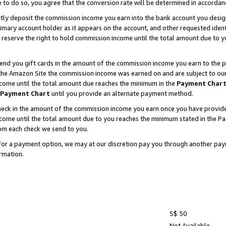
e to do so, you agree that the conversion rate will be determined in accorda
ctly deposit the commission income you earn into the bank account you desi
imary account holder as it appears on the account, and other requested ident
 we reserve the right to hold commission income until the total amount due to
nd you gift cards in the amount of the commission income you earn to the p
he Amazon Site the commission income was earned on and are subject to our gi
ncome until the total amount due reaches the minimum in the
Payment Char
Payment Chart
until you provide an alternate payment method.
ck in the amount of the commission income you earn once you have provided u
income until the total amount due to you reaches the minimum stated in the 
om each check we send to you.
on for a payment option, we may at our discretion pay you through another p
rmation.
S$ 50
Not Available