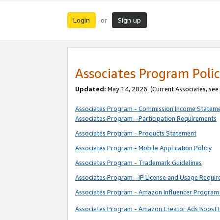
Login
Sign up
or
Associates Program Polic
Updated:
May 14, 2026. (Current Associates, see
Associates Program - Commission Income Statem
Associates Program - Participation Requirements
Associates Program - Products Statement
Associates Program - Mobile Application Policy
Associates Program - Trademark Guidelines
Associates Program - IP License and Usage Requi
Associates Program - Amazon Influencer Program 
Associates Program - Amazon Creator Ads Boost 