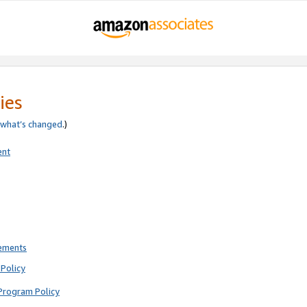
ies
what’s changed
.)
ent
rements
Policy
Program Policy