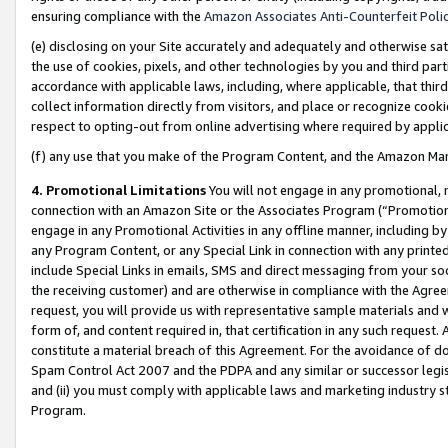
ensuring compliance with the
Amazon Associates Anti-Counterfeit Poli
(e) disclosing on your Site accurately and adequately and otherwise sat
the use of cookies, pixels, and other technologies by you and third part
accordance with applicable laws, including, where applicable, that thir
collect information directly from visitors, and place or recognize cooki
respect to opting-out from online advertising where required by appli
(f) any use that you make of the Program Content, and the Amazon Mar
4. Promotional Limitations
You will not engage in any promotional, ma
connection with an Amazon Site or the Associates Program (“Promotional
engage in any Promotional Activities in any offline manner, including by
any Program Content, or any Special Link in connection with any printed
include Special Links in emails, SMS and direct messaging from your soci
the receiving customer) and are otherwise in compliance with the Agr
request, you will provide us with representative sample materials and w
form of, and content required in, that certification in any such request. 
constitute a material breach of this Agreement. For the avoidance of do
Spam Control Act 2007 and the PDPA and any similar or successor legis
and (ii) you must comply with applicable laws and marketing industry s
Program.