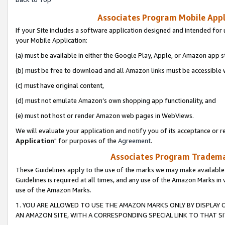
Associates Program Mobile Appli
If your Site includes a software application designed and intended for 
your Mobile Application:
(a) must be available in either the Google Play, Apple, or Amazon app s
(b) must be free to download and all Amazon links must be accessible 
(c) must have original content,
(d) must not emulate Amazon’s own shopping app functionality, and
(e) must not host or render Amazon web pages in WebViews.
We will evaluate your application and notify you of its acceptance or re
Application
" for purposes of the
Agreement
.
Associates Program Trademar
These Guidelines apply to the use of the marks we may make available
Guidelines is required at all times, and any use of the Amazon Marks in 
use of the Amazon Marks.
1. YOU ARE ALLOWED TO USE THE AMAZON MARKS ONLY BY DISPLAY 
AN AMAZON SITE, WITH A CORRESPONDING SPECIAL LINK TO THAT SI