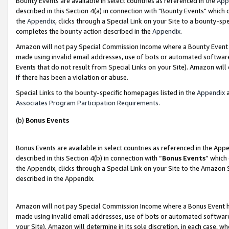
Bounty Events are available in select countries as referenced in the
App
described in this Section 4(a) in connection with "Bounty Events" which
the
Appendix
, clicks through a Special Link on your Site to a bounty-s
completes the bounty action described in the
Appendix
.
Amazon will not pay Special Commission Income where a Bounty Event ha
made using invalid email addresses, use of bots or automated software
Events that do not result from Special Links on your Site). Amazon will 
if there has been a violation or abuse.
Special Links to the bounty-specific homepages listed in the
Appendix
a
Associates Program Participation Requirements
.
(b)
Bonus Events
Bonus Events are available in select countries as referenced in the Ap
described in this Section 4(b) in connection with “
Bonus Events
” which
the Appendix, clicks through a Special Link on your Site to the Amazon 
described in the Appendix.
Amazon will not pay Special Commission Income where a Bonus Event has
made using invalid email addresses, use of bots or automated software,
your Site). Amazon will determine in its sole discretion, in each case, w