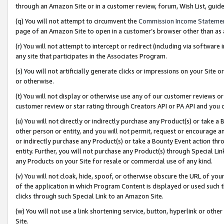
through an Amazon Site or in a customer review, forum, Wish List, gui
(q) You will not attempt to circumvent the
Commission Income Stateme
page of an Amazon Site to open in a customer’s browser other than as a 
(r) You will not attempt to intercept or redirect (including via softwar
any site that participates in the Associates Program.
(s) You will not artificially generate clicks or impressions on your Si
or otherwise.
(t) You will not display or otherwise use any of our customer reviews or 
customer review or star rating through Creators API or PA API and you 
(u) You will not directly or indirectly purchase any Product(s) or take a
other person or entity, and you will not permit, request or encourage an
or indirectly purchase any Product(s) or take a Bounty Event action thro
entity. Further, you will not purchase any Product(s) through Special Li
any Products on your Site for resale or commercial use of any kind.
(v) You will not cloak, hide, spoof, or otherwise obscure the URL of your
of the application in which Program Content is displayed or used such 
clicks through such Special Link to an Amazon Site.
(w) You will not use a link shortening service, button, hyperlink or oth
Site.