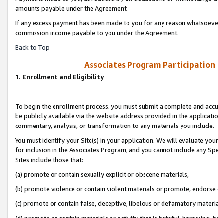
amounts payable under the Agreement.
If any excess payment has been made to you for any reason whatsoever,
commission income payable to you under the Agreement.
Back to Top
Associates Program Participation
1. Enrollment and Eligibility
To begin the enrollment process, you must submit a complete and accur
be publicly available via the website address provided in the application
commentary, analysis, or transformation to any materials you include.
You must identify your Site(s) in your application. We will evaluate your 
for inclusion in the Associates Program, and you cannot include any Speci
Sites include those that:
(a) promote or contain sexually explicit or obscene materials,
(b) promote violence or contain violent materials or promote, endorse 
(c) promote or contain false, deceptive, libelous or defamatory materi
(d) promote or contain materials or activity that is hateful, harassing, h