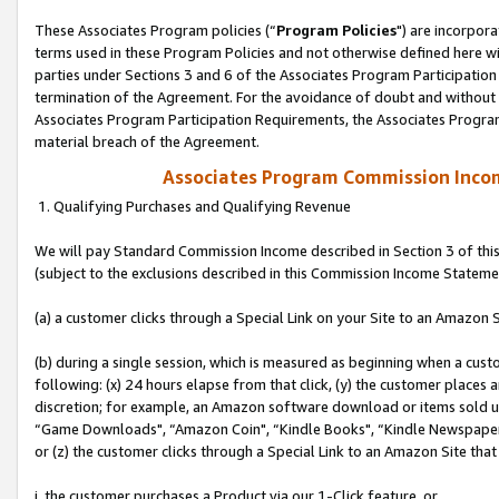
These Associates Program policies (“
Program Policies
") are incorpor
terms used in these Program Policies and not otherwise defined here wil
parties under Sections 3 and 6 of the Associates Program Participation
termination of the Agreement. For the avoidance of doubt and without l
Associates Program Participation Requirements, the Associates Program
material breach of the Agreement.
Associates Program Commission Inco
1. Qualifying Purchases and Qualifying Revenue
We will pay Standard Commission Income described in Section 3 of thi
(subject to the exclusions described in this Commission Income Stateme
(a) a customer clicks through a Special Link on your Site to an Amazon S
(b) during a single session, which is measured as beginning when a custo
following: (x) 24 hours elapse from that click, (y) the customer places 
discretion; for example, an Amazon software download or items sold 
“Game Downloads", “Amazon Coin", “Kindle Books", “Kindle Newspapers",
or (z) the customer clicks through a Special Link to an Amazon Site that
i. the customer purchases a Product via our 1-Click feature, or