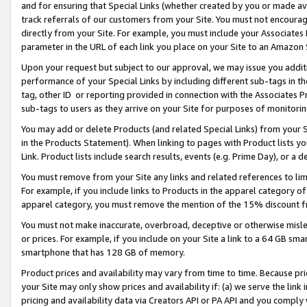
and for ensuring that Special Links (whether created by you or made av
track referrals of our customers from your Site. You must not encoura
directly from your Site. For example, you must include your Associates
parameter in the URL of each link you place on your Site to an Amazon 
Upon your request but subject to our approval, we may issue you addit
performance of your Special Links by including different sub-tags in t
tag, other ID or reporting provided in connection with the Associates P
sub-tags to users as they arrive on your Site for purposes of monitorin
You may add or delete Products (and related Special Links) from your Si
in the Products Statement). When linking to pages with Product lists you
Link. Product lists include search results, events (e.g. Prime Day), or 
You must remove from your Site any links and related references to li
For example, if you include links to Products in the apparel category 
apparel category, you must remove the mention of the 15% discount f
You must not make inaccurate, overbroad, deceptive or otherwise misle
or prices. For example, if you include on your Site a link to a 64 GB sm
smartphone that has 128 GB of memory.
Product prices and availability may vary from time to time. Because pri
your Site may only show prices and availability if: (a) we serve the link 
pricing and availability data via Creators API or PA API and you comply