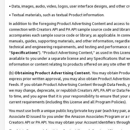
• Data, images, audio, video, logos, user interface designs, and other c
• Textual materials, such as textual Product information.
In addition to the foregoing Product Advertising Content and access to
connection with Creators API and PA API sample source code and librarie
accompanies each sample source code or library, as applicable. In conne
manuals, guides, supporting materials, and other information, regardless
technical and engineering requirements, and testing and performance cri
“
Specifications
”). “Product Advertising Content,” as used in this Lic
available to you under a separate license and any Specifications that we
information or content relating to products offered on any site other 
(b)
Obtaining Product Advertising Content.
You may obtain Product
express prior written approval, you may also obtain Product Advertisi
Feeds. If you obtain Product Advertising Content through Data Feeds, yo
we may change, deprecate, or republish Creators API, PA API or Data Fee
to time, and you agree that it is your responsibility to ensure that your
current requirements (including this License and all Program Policies).
You must use both a unique public key/private key pair (each key pair, a
Associate ID issued to you under the Amazon Associates Program or a r
Creators API or PA API. You may obtain your Account Identifiers through