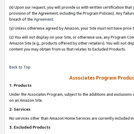
(x) Upon our request, you will provide us with written certification tha
provision of the Agreement, including the Program Policies). Any failure
breach of the
Agreement
.
(y) Unless otherwise agreed by Amazon, your Site must not have price tr
(z) You will not display on your Site, or otherwise use, any Program Con
Amazon Site (e.g., products offered by other retailers). You will not di
content you may obtain from us that relates to Excluded Products.
Back to Top
Associates Program Produc
1. Products
Under the Associates Program, subject to the additions and exclusions d
on an Amazon Site.
2. Services
No services other than Amazon Home Services are currently included in 
3. Excluded Products