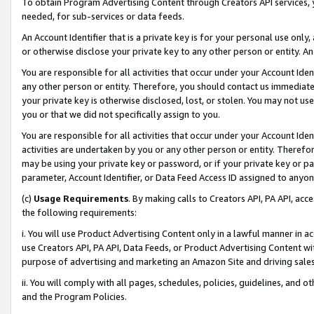
To obtain Program Advertising Content through Creators API services, y
needed, for sub-services or data feeds.
An Account Identifier that is a private key is for your personal use only,
or otherwise disclose your private key to any other person or entity. An A
You are responsible for all activities that occur under your Account Ide
any other person or entity. Therefore, you should contact us immediate
your private key is otherwise disclosed, lost, or stolen. You may not u
you or that we did not specifically assign to you.
You are responsible for all activities that occur under your Account Ide
activities are undertaken by you or any other person or entity. Theref
may be using your private key or password, or if your private key or pa
parameter, Account Identifier, or Data Feed Access ID assigned to anyone
(c)
Usage Requirements
. By making calls to Creators API, PA API, ac
the following requirements:
i. You will use Product Advertising Content only in a lawful manner in a
use Creators API, PA API, Data Feeds, or Product Advertising Content wit
purpose of advertising and marketing an Amazon Site and driving sales
ii. You will comply with all pages, schedules, policies, guidelines, and o
and the Program Policies.