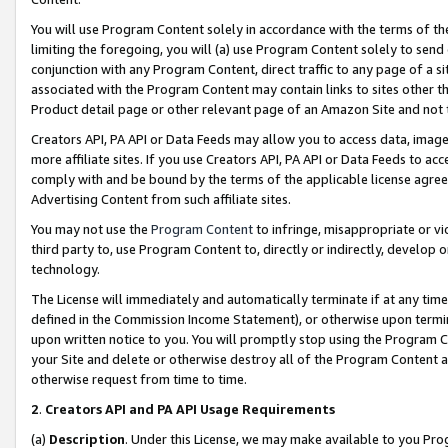
You will use Program Content solely in accordance with the terms of t
limiting the foregoing, you will (a) use Program Content solely to send
conjunction with any Program Content, direct traffic to any page of a si
associated with the Program Content may contain links to sites other t
Product detail page or other relevant page of an Amazon Site and not 
Creators API, PA API or Data Feeds may allow you to access data, image
more affiliate sites. If you use Creators API, PA API or Data Feeds to ac
comply with and be bound by the terms of the applicable license agreem
Advertising Content from such affiliate sites.
You may not use the
Program Content
to infringe, misappropriate or vio
third party to, use Program Content to, directly or indirectly, develo
technology.
The License will immediately and automatically terminate if at any ti
defined in the Commission Income Statement), or otherwise upon termina
upon written notice to you. You will promptly stop using the Program 
your Site and delete or otherwise destroy all of the Program Content 
otherwise request from time to time.
2
.
Creators API and PA API Usage Requirements
(a)
Description
. Under this License, we may make available to you Pr