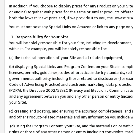
In addition, if you choose to display prices for any Product on your Si
or engine) together with prices for the same or similar products offer
both the lowest “new" price and, if we provide it to you, the lowest “us
You must not post any Special Links on Amazon or link to any page on 
3. Responsibility for Your Site
You will be solely responsible for your Site, including its development
within it. For example, you will be solely responsible for:
(a) the technical operation of your Site and all related equipment,
(b) displaying Special Links and Program Content on your Site in compl
licenses, permits, guidelines, codes of practice, industry standards, se
governmental authority, including those related to disclosures (for exa
Code of Advertising Practice) and electronic marketing, data protectio
(PDPA), the Directive 2002/58/EC (Privacy and Electronic Communicatio
and any agreement between you and any other person or entity (includin
your Site),
(c) creating and posting, and ensuring the accuracy, completeness, and 
and other Product-related materials and any information you include wit
(d) using the Program Content, your Site, and the materials on or within
rights or those of any other person or entity (including copyrights, trad