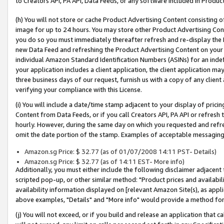
to Creators API, PA API, Data Feeds, or any software included in Produc
(h) You will not store or cache Product Advertising Content consisting 
image for up to 24 hours. You may store other Product Advertising Cont
you do so you must immediately thereafter refresh and re-display the P
new Data Feed and refreshing the Product Advertising Content on your 
individual Amazon Standard Identification Numbers (ASINs) for an indefi
your application includes a client application, the client application m
three business days of our request, furnish us with a copy of any clien
verifying your compliance with this License.
(i) You will include a date/time stamp adjacent to your display of prici
Content from Data Feeds, or if you call Creators API, PA API or refresh
hourly. However, during the same day on which you requested and refre
omit the date portion of the stamp. Examples of acceptable messaging
Amazon.sg Price: $ 32.77 (as of 01/07/2008 14:11 PST- Details)
Amazon.sg Price: $ 32.77 (as of 14:11 EST- More info)
Additionally, you must either include the following disclaimer adjacent t
scripted pop-up, or other similar method: "Product prices and availabil
availability information displayed on [relevant Amazon Site(s), as appli
above examples, "Details" and "More info" would provide a method for 
(j) You will not exceed, or if you build and release an application that c