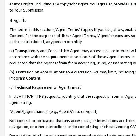
entity’s rights, including any copyright rights. You agree to provide us
to Your Submission.
4. Agents
The terms in this section (“Agent Terms”) apply if you use, allow, enab
Content. For the purposes of these Agent Terms, "Agent” means any so
at the instruction of, any person or entity.
(a) Transparency and Consent. No Agent may access, use, or interact with 
accordance with the requirements in section 3 of these Agent Terms. In
requested that the Agent refrain from accessing, using, or interacting
(b) Limitation on Access. At our sole discretion, we may limit, includin
Program Content.
(c) Technical Requirements. Agents must:
In all HTTP/HTTPS requests, identify that the request is from an Agent 
agent string:
“Agent/[agent name]” (e.g., Agent/AmazonAgent)
Not conceal or obfuscate that any access, use, or interactions are fro
navigation, or other interactions or (b) completing or circumventing 
Respond truthfully to any question or prompt seeking to determine if 