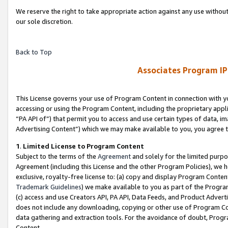
We reserve the right to take appropriate action against any use without
our sole discretion.
Back to Top
Associates Program IP
This License governs your use of Program Content in connection with yo
accessing or using the Program Content, including the proprietary appli
“PA API of”) that permit you to access and use certain types of data, i
Advertising Content”) which we may make available to you, you agree t
1
.
Limited License to Program Content
Subject to the terms of the
Agreement
and solely for the limited purpo
Agreement (including this License and the other Program Policies), we 
exclusive, royalty-free license to: (a) copy and display Program Conten
Trademark Guidelines
) we make available to you as part of the Progra
(c) access and use Creators API, PA API, Data Feeds, and Product Adverti
does not include any downloading, copying or other use of Program Conte
data gathering and extraction tools. For the avoidance of doubt, Progr
Content.