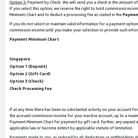
Option 3:
Payment by Check. We will send you a check in the amount of
If you select this option, we reserve the right to hold commission inc
Minimum Chart and to deduct a processing fee as stated in the
Paymen
If you do not select or maintain valid information for a payment opti
commission income until you make your selection or provide such infor
Payment Minimum Chart
Singapore
Option 1 (Deposit)
Option 2 (Gift Card)
Option 3 (Check)
Check Processing Fee
If at any time there has been no substantial activity on your account for 
the accrued commission income for your inactive account, up to a max
Payment Minimum Chart for payment by gift card. Further, any unpaid 
applicable law or become extinct by applicable statute of limitation.
Payments made to you, as reduced by all deductions or withholdings de