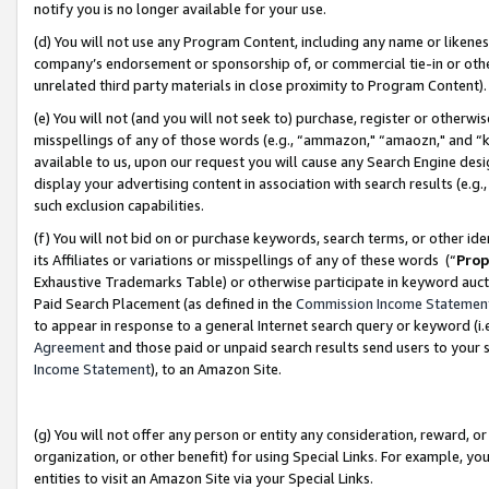
notify you is no longer available for your use.
(d) You will not use any Program Content, including any name or likene
company’s endorsement or sponsorship of, or commercial tie-in or other 
unrelated third party materials in close proximity to Program Content)
(e) You will not (and you will not seek to) purchase, register or otherw
misspellings of any of those words (e.g., “ammazon," “amaozn," and “kin
available to us, upon our request you will cause any Search Engine de
display your advertising content in association with search results (e.
such exclusion capabilities.
(f) You will not bid on or purchase keywords, search terms, or other id
its Affiliates or variations or misspellings of any of these words (“
Prop
Exhaustive Trademarks Table) or otherwise participate in keyword aucti
Paid Search Placement (as defined in the
Commission Income Statemen
to appear in response to a general Internet search query or keyword (i.e.
Agreement
and those paid or unpaid search results send users to your sit
Income Statement
), to an Amazon Site.
(g) You will not offer any person or entity any consideration, reward, or
organization, or other benefit) for using Special Links. For example, 
entities to visit an Amazon Site via your Special Links.