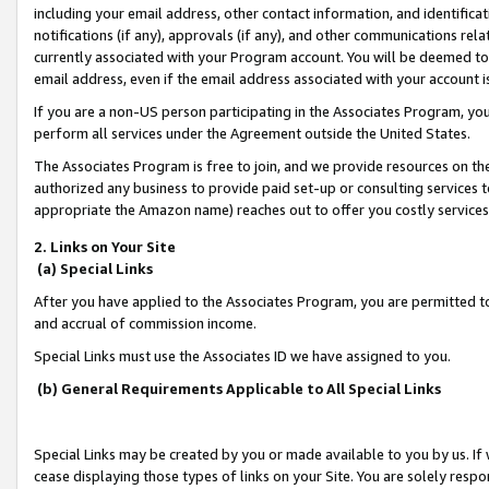
including your email address, other contact information, and identifica
notifications (if any), approvals (if any), and other communications re
currently associated with your Program account. You will be deemed to 
email address, even if the email address associated with your account i
If you are a non-US person participating in the Associates Program, you
perform all services under the Agreement outside the United States.
The Associates Program is free to join, and we provide resources on th
authorized any business to provide paid set-up or consulting services t
appropriate the Amazon name) reaches out to offer you costly services
2. Links on Your Site
(a) Special Links
After you have applied to the Associates Program, you are permitted to 
and accrual of commission income.
Special Links must use the Associates ID we have assigned to you.
(b) General Requirements Applicable to All Special Links
Special Links may be created by you or made available to you by us. If 
cease displaying those types of links on your Site. You are solely respo