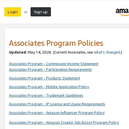
Login
Sign up
or
Associates Program Policies
Updated:
May 14, 2026. (Current Associates, see
what’s changed
.)
Associates Program - Commission Income Statement
Associates Program - Participation Requirements
Associates Program - Products Statement
Associates Program - Mobile Application Policy
Associates Program - Trademark Guidelines
Associates Program - IP License and Usage Requirements
Associates Program - Amazon Influencer Program Policy
Associates Program - Amazon Creator Ads Boost Program Policy