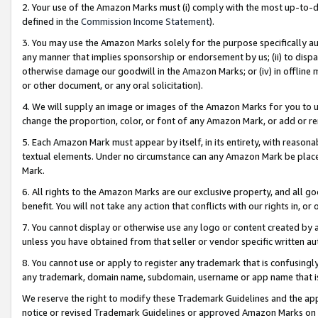
2. Your use of the Amazon Marks must (i) comply with the most up-to-da
defined in the
Commission Income Statement
).
3. You may use the Amazon Marks solely for the purpose specifically a
any manner that implies sponsorship or endorsement by us; (ii) to disparag
otherwise damage our goodwill in the Amazon Marks; or (iv) in offline ma
or other document, or any oral solicitation).
4. We will supply an image or images of the Amazon Marks for you to 
change the proportion, color, or font of any Amazon Mark, or add or
5. Each Amazon Mark must appear by itself, in its entirety, with reason
textual elements. Under no circumstance can any Amazon Mark be placed
Mark.
6. All rights to the Amazon Marks are our exclusive property, and all 
benefit. You will not take any action that conflicts with our rights in, 
7. You cannot display or otherwise use any logo or content created by a
unless you have obtained from that seller or vendor specific written au
8. You cannot use or apply to register any trademark that is confusingly
any trademark, domain name, subdomain, username or app name that is 
We reserve the right to modify these Trademark Guidelines and the app
notice or revised Trademark Guidelines or approved Amazon Marks on t