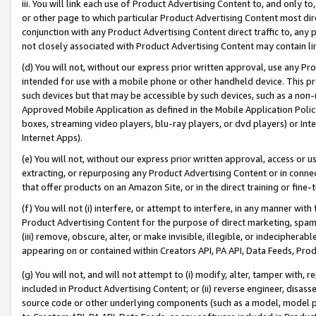
iii. You will link each use of Product Advertising Content to, and only 
or other page to which particular Product Advertising Content most direc
conjunction with any Product Advertising Content direct traffic to, any 
not closely associated with Product Advertising Content may contain lin
(d) You will not, without our express prior written approval, use any Pr
intended for use with a mobile phone or other handheld device. This proh
such devices but that may be accessible by such devices, such as a non-
Approved Mobile Application as defined in the Mobile Application Policy; 
boxes, streaming video players, blu-ray players, or dvd players) or Inte
Internet Apps).
(e) You will not, without our express prior written approval, access or 
extracting, or repurposing any Product Advertising Content or in connec
that offer products on an Amazon Site, or in the direct training or fin
(f) You will not (i) interfere, or attempt to interfere, in any manner wit
Product Advertising Content for the purpose of direct marketing, spammi
(iii) remove, obscure, alter, or make invisible, illegible, or indecipherab
appearing on or contained within Creators API, PA API, Data Feeds, Prod
(g) You will not, and will not attempt to (i) modify, alter, tamper with,
included in Product Advertising Content; or (ii) reverse engineer, disa
source code or other underlying components (such as a model, model pa