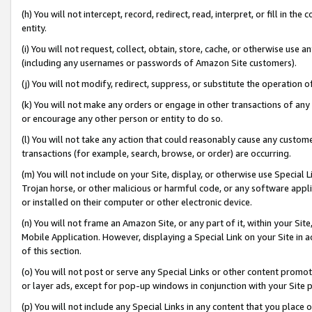
(h) You will not intercept, record, redirect, read, interpret, or fill in 
entity.
(i) You will not request, collect, obtain, store, cache, or otherwise us
(including any usernames or passwords of Amazon Site customers).
(j) You will not modify, redirect, suppress, or substitute the operation 
(k) You will not make any orders or engage in other transactions of any 
or encourage any other person or entity to do so.
(l) You will not take any action that could reasonably cause any custome
transactions (for example, search, browse, or order) are occurring.
(m) You will not include on your Site, display, or otherwise use Specia
Trojan horse, or other malicious or harmful code, or any software app
or installed on their computer or other electronic device.
(n) You will not frame an Amazon Site, or any part of it, within your Sit
Mobile Application. However, displaying a Special Link on your Site in a
of this section.
(o) You will not post or serve any Special Links or other content prom
or layer ads, except for pop-up windows in conjunction with your Site 
(p) You will not include any Special Links in any content that you place