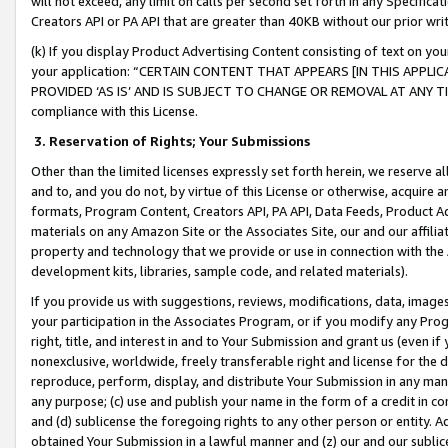
will not exceed, any limit on calls per second set forth in any Specifica
Creators API or PA API that are greater than 40KB without our prior wr
(k) If you display Product Advertising Content consisting of text on your
your application: “CERTAIN CONTENT THAT APPEARS [IN THIS APPLIC
PROVIDED ‘AS IS’ AND IS SUBJECT TO CHANGE OR REMOVAL AT ANY TIME.”
compliance with this License.
3.
Reservation of Rights; Your Submissions
Other than the limited licenses expressly set forth herein, we reserve all 
and to, and you do not, by virtue of this License or otherwise, acquire an
formats, Program Content, Creators API, PA API, Data Feeds, Product 
materials on any Amazon Site or the Associates Site, our and our affili
property and technology that we provide or use in connection with the
development kits, libraries, sample code, and related materials).
If you provide us with suggestions, reviews, modifications, data, image
your participation in the Associates Program, or if you modify any Prog
right, title, and interest in and to Your Submission and grant us (even 
nonexclusive, worldwide, freely transferable right and license for the du
reproduce, perform, display, and distribute Your Submission in any man
any purpose; (c) use and publish your name in the form of a credit in c
and (d) sublicense the foregoing rights to any other person or entity. A
obtained Your Submission in a lawful manner and (z) our and our sublice