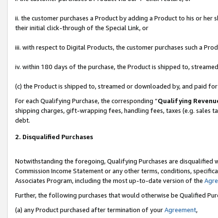
ii. the customer purchases a Product by adding a Product to his or her 
their initial click-through of the Special Link, or
iii. with respect to Digital Products, the customer purchases such a P
iv. within 180 days of the purchase, the Product is shipped to, stream
(c) the Product is shipped to, streamed or downloaded by, and paid fo
For each Qualifying Purchase, the corresponding “
Qualifying Revenu
shipping charges, gift-wrapping fees, handling fees, taxes (e.g. sales t
debt.
2. Disqualified Purchases
Notwithstanding the foregoing, Qualifying Purchases are disqualified w
Commission Income Statement or any other terms, conditions, specificat
Associates Program, including the most up-to-date version of the
Agr
Further, the following purchases that would otherwise be Qualified Pu
(a) any Product purchased after termination of your
Agreement
,