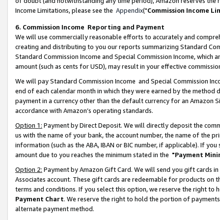
of doubt (and notwithstanding any time period), Amazon reserves the ri
Income Limitations, please see the
Appendix
("
Commission Income Li
6. Commission Income Reporting and Payment
We will use commercially reasonable efforts to accurately and comprehe
creating and distributing to you our reports summarizing Standard C
Standard Commission Income and Special Commission Income, which are 
amount (such as cents for USD), may result in your effective commission 
We will pay Standard Commission Income and Special Commission Incom
end of each calendar month in which they were earned by the method de
payment in a currency other than the default currency for an Amazon Sit
accordance with Amazon’s operating standards.
Option 1:
Payment by Direct Deposit. We will directly deposit the com
us with the name of your bank, the account number, the name of the pri
information (such as the ABA, IBAN or BIC number, if applicable). If you 
amount due to you reaches the minimum stated in the
"Payment Mini
Option 2:
Payment by Amazon Gift Card. We will send you gift cards in
Associates account. These gift cards are redeemable for products on t
terms and conditions. If you select this option, we reserve the right t
Payment Chart
. We reserve the right to hold the portion of payment
alternate payment method.