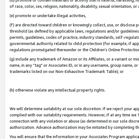
of race, color, sex, religion, nationality, disability, sexual orientation, or
(e) promote or undertake illegal activities,
(f) are directed toward children or knowingly collect, use, or disclose
threshold (as defined by applicable laws, regulations and/or guidelines);
permits, guidelines, codes of practice, industry standards, self-regulat
governmental authority related to child protection (for example, if app
regulations promulgated thereunder or the Children’s Online Protection
(g) include any trademark of Amazon or its Affiliates, or a variant or 
name, in any “tag" or Associates ID, or in any username, group name, or 
trademarks listed on our Non-Exhaustive Trademark Table); or
(h) otherwise violate any intellectual property rights.
We will determine suitability at our sole discretion. If we reject your 
complied with our suitability requirements. However, if at any time we 1
connection with any violation or abuse (as determined in our sole disc
authorization. Advance authorization may be initiated by completing t
You will ensure that the information in your Associates Program applic