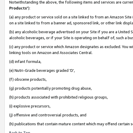
Notwithstanding the above, the following items and services are curren
Products
"):
(a) any product or service sold on a site linked to from an Amazon Site
on a site linked to from a banner ad, sponsored link, or other link dis
(b) any alcoholic beverage advertised on your Site if you are a United 
alcoholic beverages, or if your Site is operating on behalf of, such a bu
(c) any product or service which Amazon designates as excluded. You will 
linking tools on Amazon and Associates Central.
(d) infant formula,
(e) Nutri-Grade beverages graded 'D',
(f) obscene products,
(g) products potentially promoting drug abuse,
(h) products associated with prohibited religious groups,
(i) explosive precursors,
(j) offensive and controversial products, and
(h) publications that contain mature content which may offend certain 
Back to Top