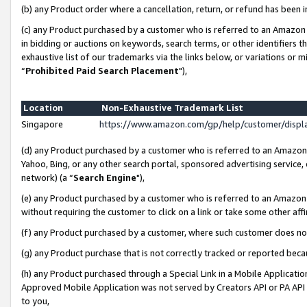
(b) any Product order where a cancellation, return, or refund has been i
(c) any Product purchased by a customer who is referred to an Amazon 
in bidding or auctions on keywords, search terms, or other identifiers 
exhaustive list of our trademarks via the links below, or variations or 
“
Prohibited Paid Search Placement
"),
Location
Non-Exhaustive Trademark List
Singapore
https://www.amazon.com/gp/help/customer/disp
(d) any Product purchased by a customer who is referred to an Amazon S
Yahoo, Bing, or any other search portal, sponsored advertising service, o
network) (a “
Search Engine
"),
(e) any Product purchased by a customer who is referred to an Amazon Si
without requiring the customer to click on a link or take some other affi
(f) any Product purchased by a customer, where such customer does no
(g) any Product purchase that is not correctly tracked or reported bec
(h) any Product purchased through a Special Link in a Mobile Applicatio
Approved Mobile Application was not served by Creators API or PA API (
to you,