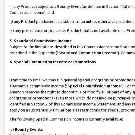
(i) any Product subject to a Bounty Event (as defined in Section 4(a) o
Commission Income), and
(j) any Product purchased as a subscription unless otherwise provided 
(k) any pre-release or pre-order Product that is not available on a Prod
3. Standard Commission Income
Subject to the limitations described in this Commission Income Statem
described in the
Appendix
("
Standard Commission Income
"). Commis
4. Special Commission Income or Promotions
From time to time, we may run general special programs or promotions 
alternative commission income ("
Special Commission Income
"). For 
Amazon reserves the right to discontinue or modify all or part of any s
programs or promotions (even those which do not involve purchases of P
identified in Section 2 of this Commission Income Statement, and any r
apply on a substantially similar basis as restrictions for special prog
The following Special Commission Income is currently available:
(a)
Bounty Events