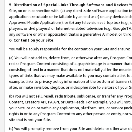
5. Distribution of Special Links Through Software and Devices
Yo
Site, on or in connection with: (a) any client-side software application 
application executable or installable by an end user) on any device, in
Approved Mobile Applications); or (b) any television set-top box (e.g., 
players, or dvd players) or Internet-enabled television (e.g., GoogleTV, 
any software or other application that is a generative AI model or thir
6. Content on your Site.
You will be solely responsible for the content on your Site and ensure:
(a) You will not add to, delete from, or otherwise alter any Program Co
resize Program Content consisting of a graphic image in a manner that
consisting of text in a manner that does not materially alter the meanin
types of links that we may make available to you may contain a link to 
example, links to privacy policy information at the bottom of banners);
alter, or make invisible, illegible, or indecipherable to visitors of your 
(b) You will not sell, resell, redistribute, sublicense, or transfer any 
Content, Creators API, PA API, or Data Feeds. For example, you will not 
your Site or on or within any application, platform, site, or service (in
rights in or to any Program Content to any other person or entity, nor wi
site that is not your Site.
(c) You will promptly remove from your Site and delete or otherwise d