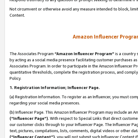
Not circumvent or otherwise avoid any measure intended to block, limit
Content.
Amazon Influencer Program
The Associates Program
“Amazon Influencer Program”
is a country 
by acting as a social media presence facilitating customer purchases as
Associates Program. In order to participate in the Amazon Influencer P
quantitative thresholds, complete the registration process, and comply
Policy.
1. Registration Information; Influencer Page.
(a) Registration Information. To register as an Influencer, you must co
regarding your social media presences.
(b) Influencer Page. This Amazon Influencer Program may include an A
(“Influencer Page”)
. With respect to Special Links that direct custom
our customer clicks through to your Influencer Page. The Influencer Pag
text, pictures, compilations, lists, comments, digital videos or other
(“Influencer Content”)
, you will not submit such Influencer Content i