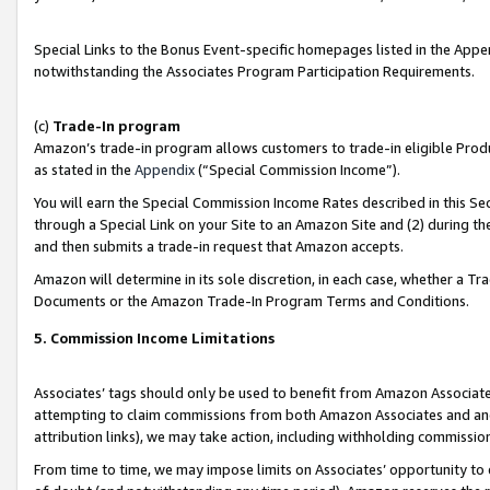
Special Links to the Bonus Event-specific homepages listed in the Appe
notwithstanding the Associates Program Participation Requirements.
(c)
Trade-In program
Amazon’s trade-in program allows customers to trade-in eligible Produc
as stated in the
Appendix
(“Special Commission Income”).
You will earn the Special Commission Income Rates described in this Sec
through a Special Link on your Site to an Amazon Site and (2) during th
and then submits a trade-in request that Amazon accepts.
Amazon will determine in its sole discretion, in each case, whether a T
Documents or the Amazon Trade-In Program Terms and Conditions.
5. Commission Income Limitations
Associates’ tags should only be used to benefit from Amazon Associates
attempting to claim commissions from both Amazon Associates and ano
attribution links), we may take action, including withholding commissio
From time to time, we may impose limits on Associates’ opportunity t