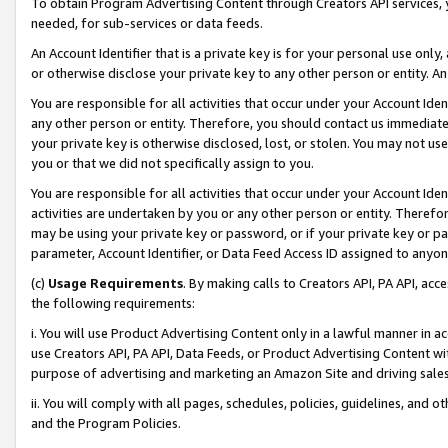
To obtain Program Advertising Content through Creators API services, y
needed, for sub-services or data feeds.
An Account Identifier that is a private key is for your personal use only,
or otherwise disclose your private key to any other person or entity. An A
You are responsible for all activities that occur under your Account Ide
any other person or entity. Therefore, you should contact us immediate
your private key is otherwise disclosed, lost, or stolen. You may not u
you or that we did not specifically assign to you.
You are responsible for all activities that occur under your Account Ide
activities are undertaken by you or any other person or entity. Theref
may be using your private key or password, or if your private key or pa
parameter, Account Identifier, or Data Feed Access ID assigned to anyone
(c)
Usage Requirements
. By making calls to Creators API, PA API, ac
the following requirements:
i. You will use Product Advertising Content only in a lawful manner in a
use Creators API, PA API, Data Feeds, or Product Advertising Content wit
purpose of advertising and marketing an Amazon Site and driving sales
ii. You will comply with all pages, schedules, policies, guidelines, and o
and the Program Policies.