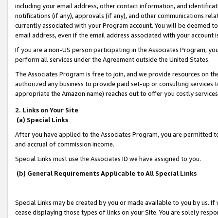
including your email address, other contact information, and identifica
notifications (if any), approvals (if any), and other communications re
currently associated with your Program account. You will be deemed to 
email address, even if the email address associated with your account i
If you are a non-US person participating in the Associates Program, you
perform all services under the Agreement outside the United States.
The Associates Program is free to join, and we provide resources on th
authorized any business to provide paid set-up or consulting services t
appropriate the Amazon name) reaches out to offer you costly services
2. Links on Your Site
(a) Special Links
After you have applied to the Associates Program, you are permitted to 
and accrual of commission income.
Special Links must use the Associates ID we have assigned to you.
(b) General Requirements Applicable to All Special Links
Special Links may be created by you or made available to you by us. If 
cease displaying those types of links on your Site. You are solely respo