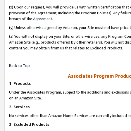
(x) Upon our request, you will provide us with written certification tha
provision of the Agreement, including the Program Policies). Any failure
breach of the
Agreement
.
(y) Unless otherwise agreed by Amazon, your Site must not have price tr
(z) You will not display on your Site, or otherwise use, any Program Con
Amazon Site (e.g., products offered by other retailers). You will not di
content you may obtain from us that relates to Excluded Products.
Back to Top
Associates Program Produc
1. Products
Under the Associates Program, subject to the additions and exclusions d
on an Amazon Site.
2. Services
No services other than Amazon Home Services are currently included in 
3. Excluded Products