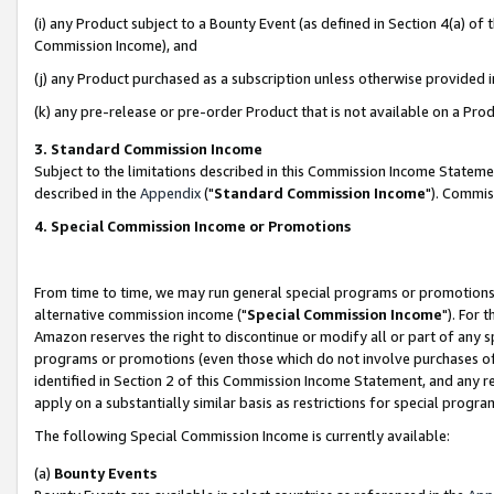
(i) any Product subject to a Bounty Event (as defined in Section 4(a) o
Commission Income), and
(j) any Product purchased as a subscription unless otherwise provided 
(k) any pre-release or pre-order Product that is not available on a Prod
3. Standard Commission Income
Subject to the limitations described in this Commission Income Statem
described in the
Appendix
("
Standard Commission Income
"). Commis
4. Special Commission Income or Promotions
From time to time, we may run general special programs or promotions 
alternative commission income ("
Special Commission Income
"). For 
Amazon reserves the right to discontinue or modify all or part of any s
programs or promotions (even those which do not involve purchases of P
identified in Section 2 of this Commission Income Statement, and any r
apply on a substantially similar basis as restrictions for special prog
The following Special Commission Income is currently available:
(a)
Bounty Events