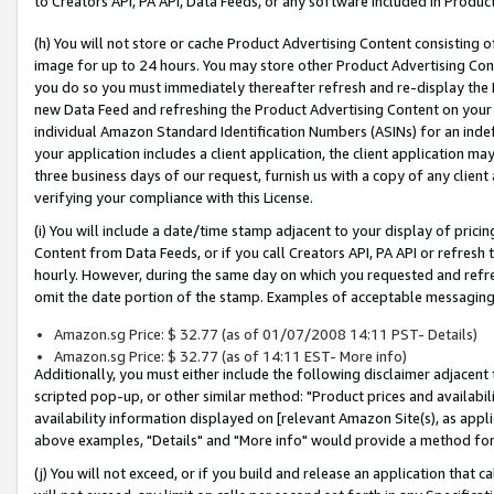
to Creators API, PA API, Data Feeds, or any software included in Produc
(h) You will not store or cache Product Advertising Content consisting 
image for up to 24 hours. You may store other Product Advertising Cont
you do so you must immediately thereafter refresh and re-display the P
new Data Feed and refreshing the Product Advertising Content on your 
individual Amazon Standard Identification Numbers (ASINs) for an indefi
your application includes a client application, the client application m
three business days of our request, furnish us with a copy of any clien
verifying your compliance with this License.
(i) You will include a date/time stamp adjacent to your display of prici
Content from Data Feeds, or if you call Creators API, PA API or refresh
hourly. However, during the same day on which you requested and refre
omit the date portion of the stamp. Examples of acceptable messaging
Amazon.sg Price: $ 32.77 (as of 01/07/2008 14:11 PST- Details)
Amazon.sg Price: $ 32.77 (as of 14:11 EST- More info)
Additionally, you must either include the following disclaimer adjacent t
scripted pop-up, or other similar method: "Product prices and availabil
availability information displayed on [relevant Amazon Site(s), as appli
above examples, "Details" and "More info" would provide a method for 
(j) You will not exceed, or if you build and release an application that c