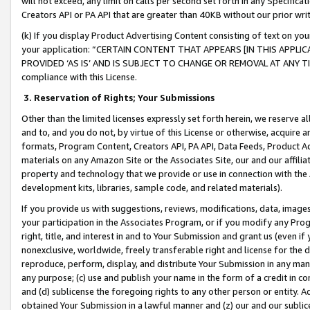
will not exceed, any limit on calls per second set forth in any Specifica
Creators API or PA API that are greater than 40KB without our prior wr
(k) If you display Product Advertising Content consisting of text on your
your application: “CERTAIN CONTENT THAT APPEARS [IN THIS APPLIC
PROVIDED ‘AS IS’ AND IS SUBJECT TO CHANGE OR REMOVAL AT ANY TIME.”
compliance with this License.
3.
Reservation of Rights; Your Submissions
Other than the limited licenses expressly set forth herein, we reserve all 
and to, and you do not, by virtue of this License or otherwise, acquire an
formats, Program Content, Creators API, PA API, Data Feeds, Product 
materials on any Amazon Site or the Associates Site, our and our affili
property and technology that we provide or use in connection with the
development kits, libraries, sample code, and related materials).
If you provide us with suggestions, reviews, modifications, data, image
your participation in the Associates Program, or if you modify any Prog
right, title, and interest in and to Your Submission and grant us (even 
nonexclusive, worldwide, freely transferable right and license for the du
reproduce, perform, display, and distribute Your Submission in any man
any purpose; (c) use and publish your name in the form of a credit in c
and (d) sublicense the foregoing rights to any other person or entity. A
obtained Your Submission in a lawful manner and (z) our and our sublice