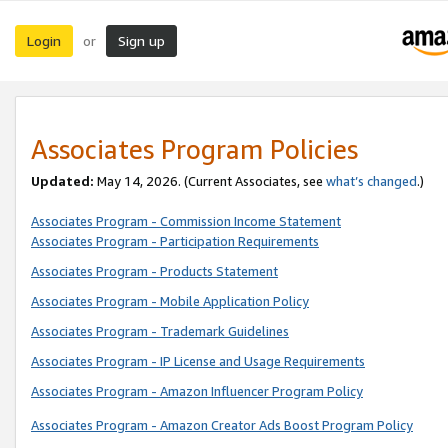
Login
Sign up
or
Associates Program Policies
Updated:
May 14, 2026. (Current Associates, see
what’s changed
.)
Associates Program - Commission Income Statement
Associates Program - Participation Requirements
Associates Program - Products Statement
Associates Program - Mobile Application Policy
Associates Program - Trademark Guidelines
Associates Program - IP License and Usage Requirements
Associates Program - Amazon Influencer Program Policy
Associates Program - Amazon Creator Ads Boost Program Policy