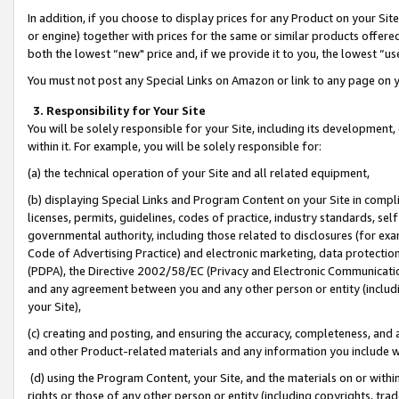
In addition, if you choose to display prices for any Product on your Si
or engine) together with prices for the same or similar products offer
both the lowest “new" price and, if we provide it to you, the lowest “us
You must not post any Special Links on Amazon or link to any page on 
3. Responsibility for Your Site
You will be solely responsible for your Site, including its development
within it. For example, you will be solely responsible for:
(a) the technical operation of your Site and all related equipment,
(b) displaying Special Links and Program Content on your Site in compl
licenses, permits, guidelines, codes of practice, industry standards, se
governmental authority, including those related to disclosures (for exa
Code of Advertising Practice) and electronic marketing, data protectio
(PDPA), the Directive 2002/58/EC (Privacy and Electronic Communicatio
and any agreement between you and any other person or entity (includin
your Site),
(c) creating and posting, and ensuring the accuracy, completeness, and 
and other Product-related materials and any information you include wit
(d) using the Program Content, your Site, and the materials on or within
rights or those of any other person or entity (including copyrights, trad