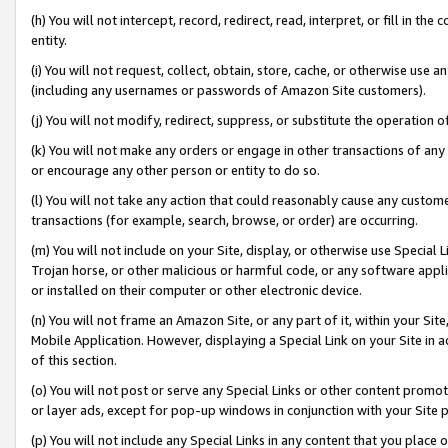
(h) You will not intercept, record, redirect, read, interpret, or fill in 
entity.
(i) You will not request, collect, obtain, store, cache, or otherwise us
(including any usernames or passwords of Amazon Site customers).
(j) You will not modify, redirect, suppress, or substitute the operation 
(k) You will not make any orders or engage in other transactions of any 
or encourage any other person or entity to do so.
(l) You will not take any action that could reasonably cause any custome
transactions (for example, search, browse, or order) are occurring.
(m) You will not include on your Site, display, or otherwise use Specia
Trojan horse, or other malicious or harmful code, or any software app
or installed on their computer or other electronic device.
(n) You will not frame an Amazon Site, or any part of it, within your Sit
Mobile Application. However, displaying a Special Link on your Site in a
of this section.
(o) You will not post or serve any Special Links or other content prom
or layer ads, except for pop-up windows in conjunction with your Site 
(p) You will not include any Special Links in any content that you place