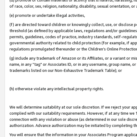
of race, color, sex, religion, nationality, disability, sexual orientation, or
(e) promote or undertake illegal activities,
(f) are directed toward children or knowingly collect, use, or disclose
threshold (as defined by applicable laws, regulations and/or guidelines);
permits, guidelines, codes of practice, industry standards, self-regulat
governmental authority related to child protection (for example, if app
regulations promulgated thereunder or the Children’s Online Protection
(g) include any trademark of Amazon or its Affiliates, or a variant or 
name, in any “tag" or Associates ID, or in any username, group name, or 
trademarks listed on our Non-Exhaustive Trademark Table); or
(h) otherwise violate any intellectual property rights.
We will determine suitability at our sole discretion. If we reject your 
complied with our suitability requirements. However, if at any time we 1
connection with any violation or abuse (as determined in our sole disc
authorization. Advance authorization may be initiated by completing t
You will ensure that the information in your Associates Program applic