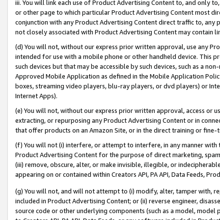
iii. You will link each use of Product Advertising Content to, and only 
or other page to which particular Product Advertising Content most direc
conjunction with any Product Advertising Content direct traffic to, any 
not closely associated with Product Advertising Content may contain lin
(d) You will not, without our express prior written approval, use any Pr
intended for use with a mobile phone or other handheld device. This proh
such devices but that may be accessible by such devices, such as a non-
Approved Mobile Application as defined in the Mobile Application Policy; 
boxes, streaming video players, blu-ray players, or dvd players) or Inte
Internet Apps).
(e) You will not, without our express prior written approval, access or 
extracting, or repurposing any Product Advertising Content or in connec
that offer products on an Amazon Site, or in the direct training or fin
(f) You will not (i) interfere, or attempt to interfere, in any manner wit
Product Advertising Content for the purpose of direct marketing, spammi
(iii) remove, obscure, alter, or make invisible, illegible, or indecipherab
appearing on or contained within Creators API, PA API, Data Feeds, Prod
(g) You will not, and will not attempt to (i) modify, alter, tamper with,
included in Product Advertising Content; or (ii) reverse engineer, disa
source code or other underlying components (such as a model, model pa