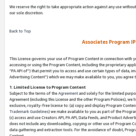
We reserve the right to take appropriate action against any use without
our sole discretion.
Back to Top
Associates Program IP
This License governs your use of Program Content in connection with yo
accessing or using the Program Content, including the proprietary appli
“PA API of”) that permit you to access and use certain types of data, i
Advertising Content”) which we may make available to you, you agree t
1
.
Limited License to Program Content
Subject to the terms of the
Agreement
and solely for the limited purpo
Agreement (including this License and the other Program Policies), we 
exclusive, royalty-free license to: (a) copy and display Program Conten
Trademark Guidelines
) we make available to you as part of the Progra
(c) access and use Creators API, PA API, Data Feeds, and Product Adverti
does not include any downloading, copying or other use of Program Conte
data gathering and extraction tools. For the avoidance of doubt, Progr
Content.