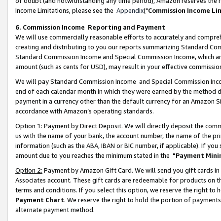
of doubt (and notwithstanding any time period), Amazon reserves the ri
Income Limitations, please see the
Appendix
("
Commission Income Li
6. Commission Income Reporting and Payment
We will use commercially reasonable efforts to accurately and comprehe
creating and distributing to you our reports summarizing Standard C
Standard Commission Income and Special Commission Income, which are 
amount (such as cents for USD), may result in your effective commission 
We will pay Standard Commission Income and Special Commission Incom
end of each calendar month in which they were earned by the method de
payment in a currency other than the default currency for an Amazon Sit
accordance with Amazon’s operating standards.
Option 1:
Payment by Direct Deposit. We will directly deposit the com
us with the name of your bank, the account number, the name of the pri
information (such as the ABA, IBAN or BIC number, if applicable). If you 
amount due to you reaches the minimum stated in the
"Payment Mini
Option 2:
Payment by Amazon Gift Card. We will send you gift cards in
Associates account. These gift cards are redeemable for products on t
terms and conditions. If you select this option, we reserve the right t
Payment Chart
. We reserve the right to hold the portion of payment
alternate payment method.