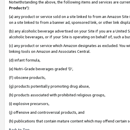
Notwithstanding the above, the following items and services are curren
Products
"):
(a) any product or service sold on a site linked to from an Amazon Site
on a site linked to from a banner ad, sponsored link, or other link dis
(b) any alcoholic beverage advertised on your Site if you are a United 
alcoholic beverages, or if your Site is operating on behalf of, such a bu
(c) any product or service which Amazon designates as excluded. You will 
linking tools on Amazon and Associates Central.
(d) infant formula,
(e) Nutri-Grade beverages graded 'D',
(f) obscene products,
(g) products potentially promoting drug abuse,
(h) products associated with prohibited religious groups,
(i) explosive precursors,
(j) offensive and controversial products, and
(h) publications that contain mature content which may offend certain 
Back to Top