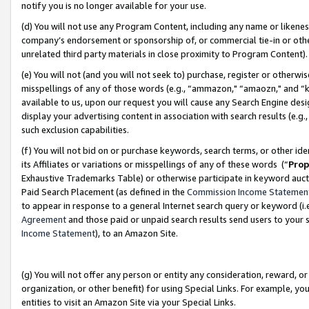
notify you is no longer available for your use.
(d) You will not use any Program Content, including any name or likene
company’s endorsement or sponsorship of, or commercial tie-in or other 
unrelated third party materials in close proximity to Program Content)
(e) You will not (and you will not seek to) purchase, register or otherw
misspellings of any of those words (e.g., “ammazon," “amaozn," and “kin
available to us, upon our request you will cause any Search Engine de
display your advertising content in association with search results (e.
such exclusion capabilities.
(f) You will not bid on or purchase keywords, search terms, or other id
its Affiliates or variations or misspellings of any of these words (“
Prop
Exhaustive Trademarks Table) or otherwise participate in keyword aucti
Paid Search Placement (as defined in the
Commission Income Statemen
to appear in response to a general Internet search query or keyword (i.e.
Agreement
and those paid or unpaid search results send users to your sit
Income Statement
), to an Amazon Site.
(g) You will not offer any person or entity any consideration, reward, or
organization, or other benefit) for using Special Links. For example, 
entities to visit an Amazon Site via your Special Links.