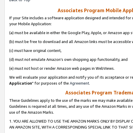
Associates Program Mobile Appli
If your Site includes a software application designed and intended for 
your Mobile Application:
(a) must be available in either the Google Play, Apple, or Amazon app s
(b) must be free to download and all Amazon links must be accessible 
(c) must have original content,
(d) must not emulate Amazon’s own shopping app functionality, and
(e) must not host or render Amazon web pages in WebViews.
We will evaluate your application and notify you of its acceptance or re
Application
" for purposes of the
Agreement
.
Associates Program Trademar
These Guidelines apply to the use of the marks we may make available
Guidelines is required at all times, and any use of the Amazon Marks in 
use of the Amazon Marks.
1. YOU ARE ALLOWED TO USE THE AMAZON MARKS ONLY BY DISPLAY 
AN AMAZON SITE, WITH A CORRESPONDING SPECIAL LINK TO THAT SI