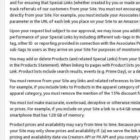
and for ensuring that Special Links (whether created by you or made av
track referrals of our customers from your Site. You must not encoura
directly from your Site. For example, you must include your Associates
parameter in the URL of each link you place on your Site to an Amazon 
Upon your request but subject to our approval, we may issue you addit
performance of your Special Links by including different sub-tags in t
tag, other ID or reporting provided in connection with the Associates P
sub-tags to users as they arrive on your Site for purposes of monitorin
You may add or delete Products (and related Special Links) from your Si
in the Products Statement). When linking to pages with Product lists you
Link. Product lists include search results, events (e.g. Prime Day), or 
You must remove from your Site any links and related references to li
For example, if you include links to Products in the apparel category 
apparel category, you must remove the mention of the 15% discount f
You must not make inaccurate, overbroad, deceptive or otherwise misle
or prices. For example, if you include on your Site a link to a 64 GB sm
smartphone that has 128 GB of memory.
Product prices and availability may vary from time to time. Because pri
your Site may only show prices and availability if: (a) we serve the link 
pricing and availability data via Creators API or PA API and you comply