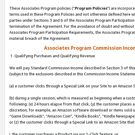
These Associates Program policies (“
Program Policies
") are incorpor
terms used in these Program Policies and not otherwise defined here wil
parties under Sections 3 and 6 of the Associates Program Participation
termination of the Agreement. For the avoidance of doubt and without l
Associates Program Participation Requirements, the Associates Program
material breach of the Agreement.
Associates Program Commission Inco
1. Qualifying Purchases and Qualifying Revenue
We will pay Standard Commission Income described in Section 3 of thi
(subject to the exclusions described in this Commission Income Stateme
(a) a customer clicks through a Special Link on your Site to an Amazon S
(b) during a single session, which is measured as beginning when a custo
following: (x) 24 hours elapse from that click, (y) the customer places 
discretion; for example, an Amazon software download or items sold 
“Game Downloads", “Amazon Coin", “Kindle Books", “Kindle Newspapers",
or (z) the customer clicks through a Special Link to an Amazon Site that
i. the customer purchases a Product via our 1-Click feature, or