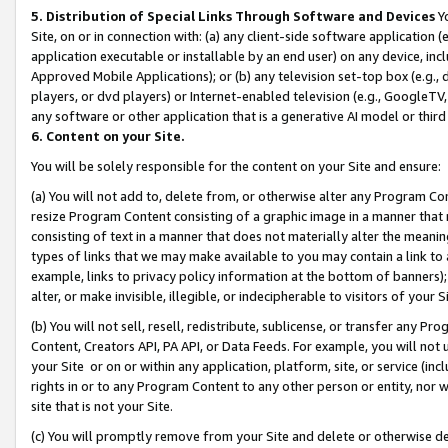
5. Distribution of Special Links Through Software and Devices
Yo
Site, on or in connection with: (a) any client-side software application 
application executable or installable by an end user) on any device, in
Approved Mobile Applications); or (b) any television set-top box (e.g., 
players, or dvd players) or Internet-enabled television (e.g., GoogleTV, 
any software or other application that is a generative AI model or thir
6. Content on your Site.
You will be solely responsible for the content on your Site and ensure:
(a) You will not add to, delete from, or otherwise alter any Program Co
resize Program Content consisting of a graphic image in a manner that
consisting of text in a manner that does not materially alter the meanin
types of links that we may make available to you may contain a link to 
example, links to privacy policy information at the bottom of banners);
alter, or make invisible, illegible, or indecipherable to visitors of your 
(b) You will not sell, resell, redistribute, sublicense, or transfer any 
Content, Creators API, PA API, or Data Feeds. For example, you will not 
your Site or on or within any application, platform, site, or service (in
rights in or to any Program Content to any other person or entity, nor wi
site that is not your Site.
(c) You will promptly remove from your Site and delete or otherwise d