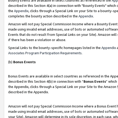
Bounty Events are available in select countries as referenced in the
App
described in this Section 4(a) in connection with "Bounty Events" which
the
Appendix
, clicks through a Special Link on your Site to a bounty-s
completes the bounty action described in the
Appendix
.
Amazon will not pay Special Commission Income where a Bounty Event ha
made using invalid email addresses, use of bots or automated software
Events that do not result from Special Links on your Site). Amazon will 
if there has been a violation or abuse.
Special Links to the bounty-specific homepages listed in the
Appendix
a
Associates Program Participation Requirements
.
(b)
Bonus Events
Bonus Events are available in select countries as referenced in the Ap
described in this Section 4(b) in connection with “
Bonus Events
” which
the Appendix, clicks through a Special Link on your Site to the Amazon 
described in the Appendix.
Amazon will not pay Special Commission Income where a Bonus Event has
made using invalid email addresses, use of bots or automated software,
your Site). Amazon will determine in its sole discretion, in each case, w