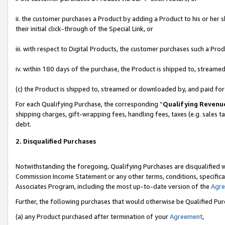
ii. the customer purchases a Product by adding a Product to his or her 
their initial click-through of the Special Link, or
iii. with respect to Digital Products, the customer purchases such a P
iv. within 180 days of the purchase, the Product is shipped to, stream
(c) the Product is shipped to, streamed or downloaded by, and paid fo
For each Qualifying Purchase, the corresponding “
Qualifying Revenu
shipping charges, gift-wrapping fees, handling fees, taxes (e.g. sales t
debt.
2. Disqualified Purchases
Notwithstanding the foregoing, Qualifying Purchases are disqualified w
Commission Income Statement or any other terms, conditions, specificat
Associates Program, including the most up-to-date version of the
Agr
Further, the following purchases that would otherwise be Qualified Pu
(a) any Product purchased after termination of your
Agreement
,