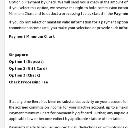
Option 3:
Payment by Check. We will send you a check in the amount of
If you select this option, we reserve the right to hold commission inc
Minimum Chart and to deduct a processing fee as stated in the
Paymen
If you do not select or maintain valid information for a payment opti
commission income until you make your selection or provide such infor
Payment Minimum Chart
Singapore
Option 1 (Deposit)
Option 2 (Gift Card)
Option 3 (Check)
Check Processing Fee
If at any time there has been no substantial activity on your account for 
the accrued commission income for your inactive account, up to a max
Payment Minimum Chart for payment by gift card. Further, any unpaid 
applicable law or become extinct by applicable statute of limitation.
Payments made to you, as reduced by all deductions or withholdings de