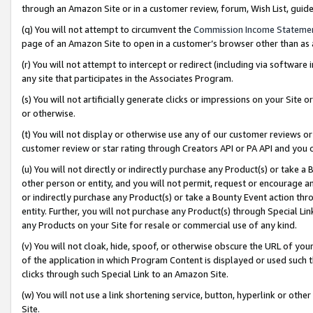
through an Amazon Site or in a customer review, forum, Wish List, gui
(q) You will not attempt to circumvent the
Commission Income Stateme
page of an Amazon Site to open in a customer’s browser other than as a 
(r) You will not attempt to intercept or redirect (including via softwar
any site that participates in the Associates Program.
(s) You will not artificially generate clicks or impressions on your Si
or otherwise.
(t) You will not display or otherwise use any of our customer reviews or 
customer review or star rating through Creators API or PA API and you 
(u) You will not directly or indirectly purchase any Product(s) or take a
other person or entity, and you will not permit, request or encourage an
or indirectly purchase any Product(s) or take a Bounty Event action thro
entity. Further, you will not purchase any Product(s) through Special Li
any Products on your Site for resale or commercial use of any kind.
(v) You will not cloak, hide, spoof, or otherwise obscure the URL of your
of the application in which Program Content is displayed or used such 
clicks through such Special Link to an Amazon Site.
(w) You will not use a link shortening service, button, hyperlink or oth
Site.