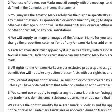
2. Your use of the Amazon Marks must (i) comply with the most up-to-da
defined in the
Commission Income Statement
).
3. You may use the Amazon Marks solely for the purpose specifically a
any manner that implies sponsorship or endorsement by us; (ii) to disparag
otherwise damage our goodwill in the Amazon Marks; or (iv) in offline ma
or other document, or any oral solicitation).
4. We will supply an image or images of the Amazon Marks for you to 
change the proportion, color, or font of any Amazon Mark, or add or
5. Each Amazon Mark must appear by itself, in its entirety, with reason
textual elements. Under no circumstance can any Amazon Mark be placed
Mark.
6. All rights to the Amazon Marks are our exclusive property, and all 
benefit. You will not take any action that conflicts with our rights in, 
7. You cannot display or otherwise use any logo or content created by a
unless you have obtained from that seller or vendor specific written au
8. You cannot use or apply to register any trademark that is confusingly
any trademark, domain name, subdomain, username or app name that is 
We reserve the right to modify these Trademark Guidelines and the app
notice or revised Trademark Guidelines or approved Amazon Marks on t