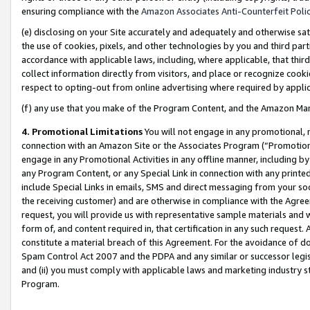
ensuring compliance with the
Amazon Associates Anti-Counterfeit Poli
(e) disclosing on your Site accurately and adequately and otherwise sat
the use of cookies, pixels, and other technologies by you and third part
accordance with applicable laws, including, where applicable, that thir
collect information directly from visitors, and place or recognize cooki
respect to opting-out from online advertising where required by appli
(f) any use that you make of the Program Content, and the Amazon Mar
4. Promotional Limitations
You will not engage in any promotional, ma
connection with an Amazon Site or the Associates Program (“Promotional
engage in any Promotional Activities in any offline manner, including by
any Program Content, or any Special Link in connection with any printed
include Special Links in emails, SMS and direct messaging from your soci
the receiving customer) and are otherwise in compliance with the Agr
request, you will provide us with representative sample materials and w
form of, and content required in, that certification in any such request. 
constitute a material breach of this Agreement. For the avoidance of do
Spam Control Act 2007 and the PDPA and any similar or successor legis
and (ii) you must comply with applicable laws and marketing industry s
Program.