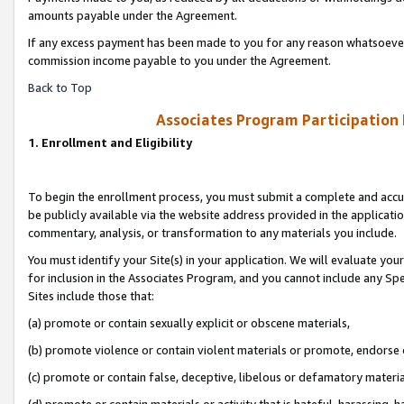
amounts payable under the Agreement.
If any excess payment has been made to you for any reason whatsoever,
commission income payable to you under the Agreement.
Back to Top
Associates Program Participation
1. Enrollment and Eligibility
To begin the enrollment process, you must submit a complete and accur
be publicly available via the website address provided in the application
commentary, analysis, or transformation to any materials you include.
You must identify your Site(s) in your application. We will evaluate your 
for inclusion in the Associates Program, and you cannot include any Speci
Sites include those that:
(a) promote or contain sexually explicit or obscene materials,
(b) promote violence or contain violent materials or promote, endorse 
(c) promote or contain false, deceptive, libelous or defamatory materi
(d) promote or contain materials or activity that is hateful, harassing, h