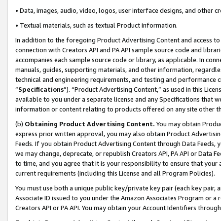
• Data, images, audio, video, logos, user interface designs, and other c
• Textual materials, such as textual Product information.
In addition to the foregoing Product Advertising Content and access to
connection with Creators API and PA API sample source code and librarie
accompanies each sample source code or library, as applicable. In conne
manuals, guides, supporting materials, and other information, regardless
technical and engineering requirements, and testing and performance cri
“
Specifications
”). “Product Advertising Content,” as used in this Lic
available to you under a separate license and any Specifications that we
information or content relating to products offered on any site other 
(b)
Obtaining Product Advertising Content.
You may obtain Product
express prior written approval, you may also obtain Product Advertisi
Feeds. If you obtain Product Advertising Content through Data Feeds, yo
we may change, deprecate, or republish Creators API, PA API or Data Fee
to time, and you agree that it is your responsibility to ensure that your
current requirements (including this License and all Program Policies).
You must use both a unique public key/private key pair (each key pair, a
Associate ID issued to you under the Amazon Associates Program or a r
Creators API or PA API. You may obtain your Account Identifiers through