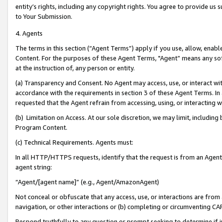
entity’s rights, including any copyright rights. You agree to provide us
to Your Submission.
4. Agents
The terms in this section (“Agent Terms”) apply if you use, allow, enab
Content. For the purposes of these Agent Terms, "Agent” means any so
at the instruction of, any person or entity.
(a) Transparency and Consent. No Agent may access, use, or interact with 
accordance with the requirements in section 3 of these Agent Terms. In
requested that the Agent refrain from accessing, using, or interacting
(b) Limitation on Access. At our sole discretion, we may limit, includin
Program Content.
(c) Technical Requirements. Agents must:
In all HTTP/HTTPS requests, identify that the request is from an Agent 
agent string:
“Agent/[agent name]” (e.g., Agent/AmazonAgent)
Not conceal or obfuscate that any access, use, or interactions are fro
navigation, or other interactions or (b) completing or circumventing 
Respond truthfully to any question or prompt seeking to determine if 