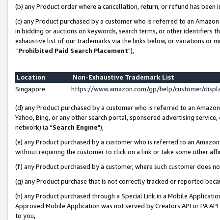
(b) any Product order where a cancellation, return, or refund has been i
(c) any Product purchased by a customer who is referred to an Amazon 
in bidding or auctions on keywords, search terms, or other identifiers 
exhaustive list of our trademarks via the links below, or variations or 
“
Prohibited Paid Search Placement
"),
Location
Non-Exhaustive Trademark List
Singapore
https://www.amazon.com/gp/help/customer/disp
(d) any Product purchased by a customer who is referred to an Amazon S
Yahoo, Bing, or any other search portal, sponsored advertising service, o
network) (a “
Search Engine
"),
(e) any Product purchased by a customer who is referred to an Amazon Si
without requiring the customer to click on a link or take some other affi
(f) any Product purchased by a customer, where such customer does no
(g) any Product purchase that is not correctly tracked or reported bec
(h) any Product purchased through a Special Link in a Mobile Applicatio
Approved Mobile Application was not served by Creators API or PA API (
to you,