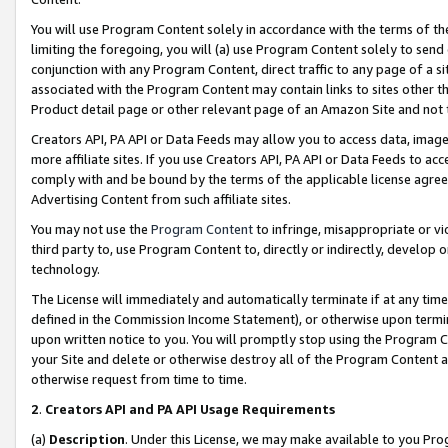
You will use Program Content solely in accordance with the terms of t
limiting the foregoing, you will (a) use Program Content solely to send
conjunction with any Program Content, direct traffic to any page of a si
associated with the Program Content may contain links to sites other t
Product detail page or other relevant page of an Amazon Site and not 
Creators API, PA API or Data Feeds may allow you to access data, image
more affiliate sites. If you use Creators API, PA API or Data Feeds to ac
comply with and be bound by the terms of the applicable license agreem
Advertising Content from such affiliate sites.
You may not use the
Program Content
to infringe, misappropriate or vio
third party to, use Program Content to, directly or indirectly, develo
technology.
The License will immediately and automatically terminate if at any ti
defined in the Commission Income Statement), or otherwise upon termina
upon written notice to you. You will promptly stop using the Program 
your Site and delete or otherwise destroy all of the Program Content 
otherwise request from time to time.
2
.
Creators API and PA API Usage Requirements
(a)
Description
. Under this License, we may make available to you Pr