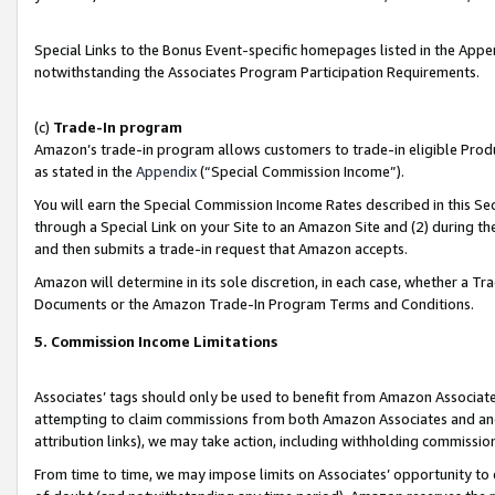
Special Links to the Bonus Event-specific homepages listed in the Appe
notwithstanding the Associates Program Participation Requirements.
(c)
Trade-In program
Amazon’s trade-in program allows customers to trade-in eligible Produc
as stated in the
Appendix
(“Special Commission Income”).
You will earn the Special Commission Income Rates described in this Sec
through a Special Link on your Site to an Amazon Site and (2) during th
and then submits a trade-in request that Amazon accepts.
Amazon will determine in its sole discretion, in each case, whether a T
Documents or the Amazon Trade-In Program Terms and Conditions.
5. Commission Income Limitations
Associates’ tags should only be used to benefit from Amazon Associates
attempting to claim commissions from both Amazon Associates and ano
attribution links), we may take action, including withholding commissio
From time to time, we may impose limits on Associates’ opportunity t