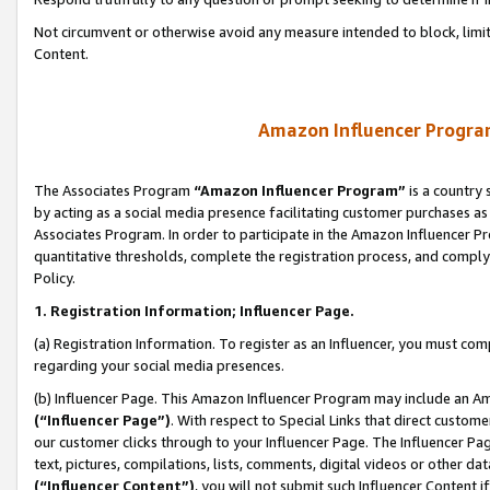
Not circumvent or otherwise avoid any measure intended to block, limit
Content.
Amazon Influencer Program
The Associates Program
“Amazon Influencer Program”
is a country 
by acting as a social media presence facilitating customer purchases as
Associates Program. In order to participate in the Amazon Influencer P
quantitative thresholds, complete the registration process, and comply
Policy.
1. Registration Information; Influencer Page.
(a) Registration Information. To register as an Influencer, you must co
regarding your social media presences.
(b) Influencer Page. This Amazon Influencer Program may include an A
(“Influencer Page”)
. With respect to Special Links that direct custom
our customer clicks through to your Influencer Page. The Influencer Pag
text, pictures, compilations, lists, comments, digital videos or other
(“Influencer Content”)
, you will not submit such Influencer Content i