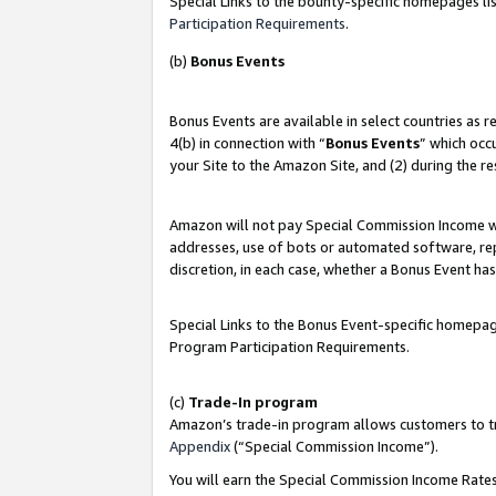
Special Links to the bounty-specific homepages lis
Participation Requirements
.
(b)
Bonus Events
Bonus Events are available in select countries as 
4(b) in connection with “
Bonus Events
” which occ
your Site to the Amazon Site, and (2) during the r
Amazon will not pay Special Commission Income whe
addresses, use of bots or automated software, repe
discretion, in each case, whether a Bonus Event has
Special Links to the Bonus Event-specific homepag
Program Participation Requirements.
(c)
Trade-In program
Amazon’s trade-in program allows customers to trad
Appendix
(“Special Commission Income”).
You will earn the Special Commission Income Rates 