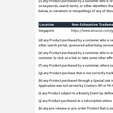
(c) any Product purchased by a customer who is re
on keywords, search terms, or other identifiers th
below, or variations or misspellings of any of thos
Location
Non-Exhaustive Tradema
Singapore
https://www.amazon.com/g
(d) any Product purchased by a customer who is ref
other search portal, sponsored advertising service, 
(e) any Product purchased by a customer who is ref
customer to click on a link or take some other affir
(f) any Product purchased by a customer, where s
(g) any Product purchase that is not correctly tra
(h) any Product purchased through a Special Link 
Application was not served by Creators API or PA A
(i) any Product subject to a Bounty Event (as def
(j) any Product purchased as a subscription unles
(k) any pre-release or pre-order Product that is no