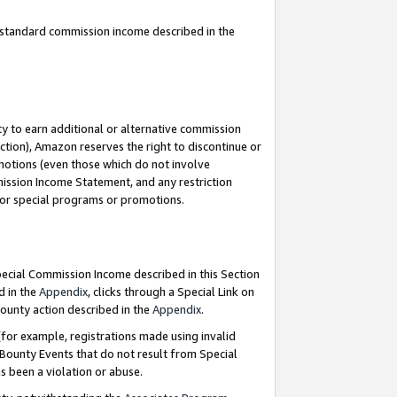
u standard commission income described in the
y to earn additional or alternative commission
ction), Amazon reserves the right to discontinue or
motions (even those which do not involve
mmission Income Statement, and any restriction
 for special programs or promotions.
Special Commission Income described in this Section
d in the
Appendix
, clicks through a Special Link on
ounty action described in the
Appendix
.
for example, registrations made using invalid
 Bounty Events that do not result from Special
as been a violation or abuse.