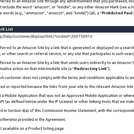
ferred to an Amazon Site through any advertisement that you purchased, incl
at include the word “amazon", or “kindle", or any other Amazon Mark (see a no
e words (e.g., “ammazon", “amaozn", and “kindel") (all, a “
Prohibited Paid
rk List
p/help/customer/display.html/?nodeId=200738910
erred to an Amazon Site by a link that is generated or displayed on a search
or other search or referral service, or any site that participates in such sear
erred to an Amazon Site by a link that sends users indirectly to an Amazon Si
mative action on that intermediate site (a “
Redirecting Link
"),
uch customer does not comply with the terms and conditions applicable to a
cked or reported because the links from your site to the relevant Amazon Sit
in a Mobile Application that was not an Approved Mobile Application or where
PI (as defined below under the IP License) or other linking tools that we mak
ined in Section 4(a) of this Commission Income Statement, with the correspon
s otherwise provided in the Agreement.
t available on a Product listing page.