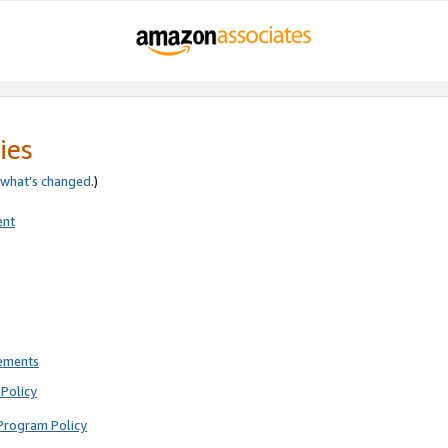
ies
what’s changed
.)
ent
rements
Policy
Program Policy