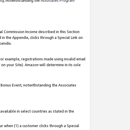
nty, notwithstanding the
Associates Program
ial Commission Income described in this Section
 in the Appendix, clicks through a Special Link on
pendix.
or example, registrations made using invalid email
on your Site). Amazon will determine in its sole
g Bonus Event, notwithstanding the Associates
ailable in select countries as stated in the
ur when (1) a customer clicks through a Special