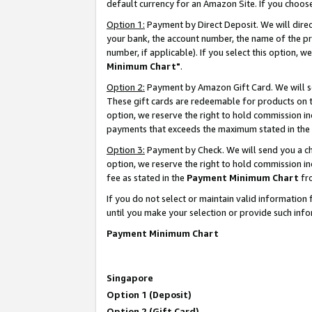
default currency for an Amazon Site. If you choos
Option 1:
Payment by Direct Deposit. We will dire
your bank, the account number, the name of the pr
number, if applicable). If you select this option,
Minimum Chart"
.
Option 2:
Payment by Amazon Gift Card. We will se
These gift cards are redeemable for products on t
option, we reserve the right to hold commission i
payments that exceeds the maximum stated in the
Option 3:
Payment by Check. We will send you a che
option, we reserve the right to hold commission 
fee as stated in the
Payment Minimum Chart
fr
If you do not select or maintain valid informati
until you make your selection or provide such info
Payment Minimum Chart
Singapore
Option 1 (Deposit)
Option 2 (Gift Card)