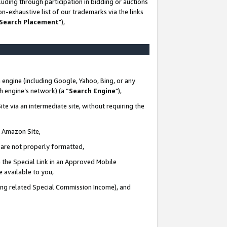
uding through participation in bidding or auctions
n-exhaustive list of our trademarks via the links
 Search Placement
"),
 engine (including Google, Yahoo, Bing, or any
ch engine’s network) (a “
Search Engine
"),
te via an intermediate site, without requiring the
n Amazon Site,
e are not properly formatted,
 the Special Link in an Approved Mobile
e available to you,
ding related Special Commission Income), and