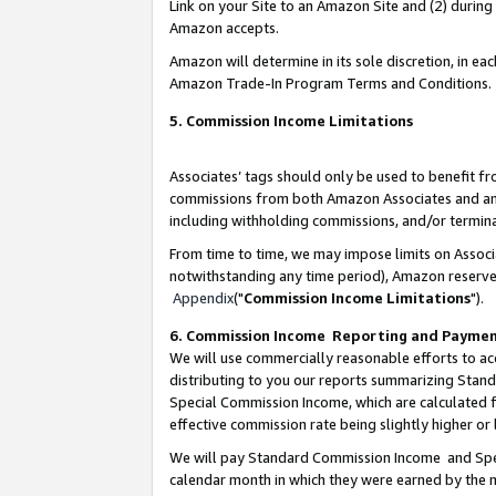
Link on your Site to an Amazon Site and (2) during
Amazon accepts.
Amazon will determine in its sole discretion, in e
Amazon Trade-In Program Terms and Conditions.
5. Commission Income Limitations
Associates’ tags should only be used to benefit f
commissions from both Amazon Associates and anot
including withholding commissions, and/or termina
From time to time, we may impose limits on Assoc
notwithstanding any time period), Amazon reserves 
Appendix
("
Commission Income Limitations
").
6. Commission Income Reporting and Payme
We will use commercially reasonable efforts to ac
distributing to you our reports summarizing Sta
Special Commission Income, which are calculated f
effective commission rate being slightly higher or 
We will pay Standard Commission Income and Spec
calendar month in which they were earned by the m