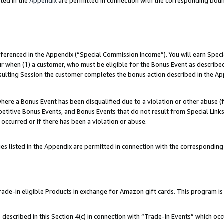
ted in the
Appendix
are permitted in connection with the corresponding bou
referenced in the Appendix (“Special Commission Income”). You will earn Spec
ur when (1) a customer, who must be eligible for the Bonus Event as described
esulting Session the customer completes the bonus action described in the Ap
re a Bonus Event has been disqualified due to a violation or other abuse (f
titive Bonus Events, and Bonus Events that do not result from Special Links 
 occurred or if there has been a violation or abuse.
es listed in the Appendix are permitted in connection with the correspondin
e-in eligible Products in exchange for Amazon gift cards. This program is av
described in this Section 4(c) in connection with “Trade-In Events” which occ