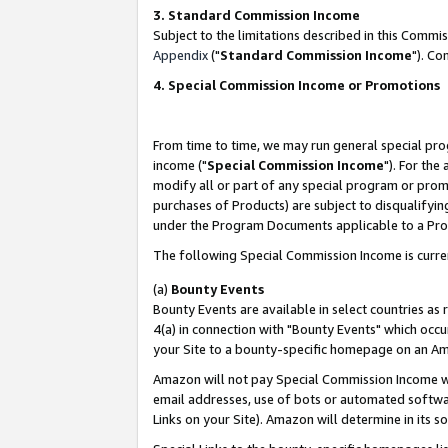
3. Standard Commission Income
Subject to the limitations described in this Comm
Appendix
("
Standard Commission Income
"). Co
4. Special Commission Income or Promotions
From time to time, we may run general special pro
income ("
Special Commission Income
"). For the
modify all or part of any special program or prom
purchases of Products) are subject to disqualifying
under the Program Documents applicable to a Produ
The following Special Commission Income is curre
(a)
Bounty Events
Bounty Events are available in select countries as 
4(a) in connection with "Bounty Events" which occu
your Site to a bounty-specific homepage on an Ama
Amazon will not pay Special Commission Income whe
email addresses, use of bots or automated softwar
Links on your Site). Amazon will determine in its s