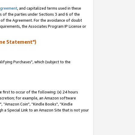
Agreement
, and capitalized terms used in these
s of the parties under Sections 3 and 6 of the
n of the Agreement. For the avoidance of doubt
equirements, the Associates Program IP License or
me Statement")
fying Purchases", which (subject to the
first to occur of the following: (x) 24 hours
 discretion; for example, an Amazon software
 “Amazon Coin", “Kindle Books", “Kindle
h a Special Link to an Amazon Site that is not your