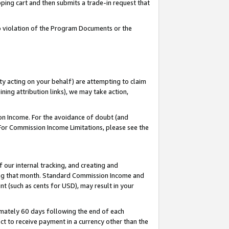
pping cart and then submits a trade-in request that
 to violation of the Program Documents or the
ty acting on your behalf) are attempting to claim
ng attribution links), we may take action,
on Income. For the avoidance of doubt (and
 For Commission Income Limitations, please see the
our internal tracking, and creating and
ing that month. Standard Commission Income and
t (such as cents for USD), may result in your
mately 60 days following the end of each
t to receive payment in a currency other than the