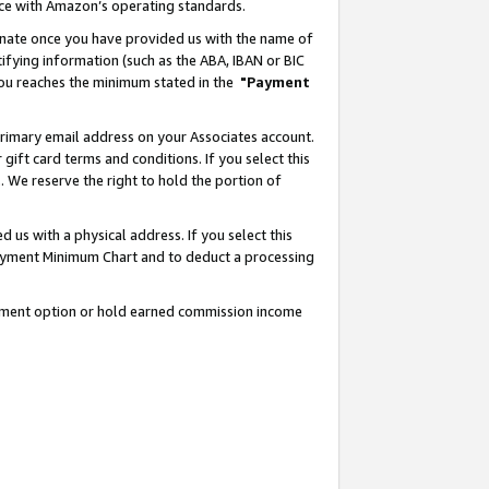
nce with Amazon’s operating standards.
gnate once you have provided us with the name of
ifying information (such as the ABA, IBAN or BIC
 you reaches the minimum stated in the
"Payment
rimary email address on your Associates account.
ft card terms and conditions. If you select this
t
. We reserve the right to hold the portion of
s with a physical address. If you select this
Payment Minimum Chart and to deduct a processing
ayment option or hold earned commission income