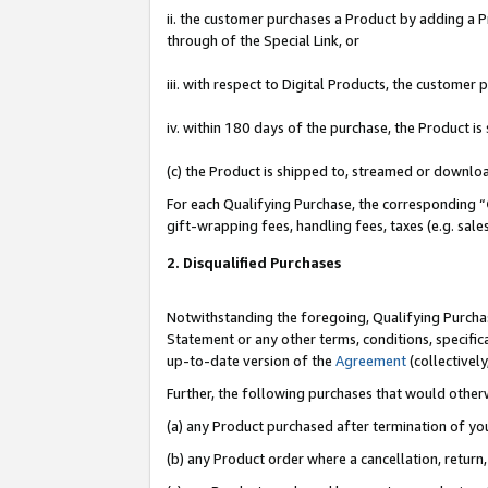
ii. the customer purchases a Product by adding a Pr
through of the Special Link, or
iii. with respect to Digital Products, the custome
iv. within 180 days of the purchase, the Product 
(c) the Product is shipped to, streamed or downlo
For each Qualifying Purchase, the corresponding “
gift-wrapping fees, handling fees, taxes (e.g. sale
2. Disqualified Purchases
Notwithstanding the foregoing, Qualifying Purchas
Statement or any other terms, conditions, specific
up-to-date version of the
Agreement
(collectively
Further, the following purchases that would other
(a) any Product purchased after termination of yo
(b) any Product order where a cancellation, return,