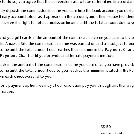
e to do so, you agree that the conversion rate will be determined in accorda
ctly deposit the commission income you earn into the bank account you desi
imary account holder as it appears on the account, and other requested ident
 we reserve the right to hold commission income until the total amount due to
nd you gift cards in the amount of the commission income you earn to the p
he Amazon Site the commission income was earned on and are subject to our gi
ncome until the total amount due reaches the minimum in the
Payment Char
Payment Chart
until you provide an alternate payment method.
ck in the amount of the commission income you earn once you have provided u
income until the total amount due to you reaches the minimum stated in the 
om each check we send to you.
on for a payment option, we may at our discretion pay you through another p
rmation.
S$ 50
Not Available