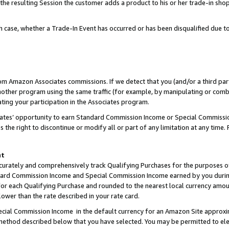
 the resulting Session the customer adds a product to his or her trade-in sho
ach case, whether a Trade-In Event has occurred or has been disqualified due
rom Amazon Associates commissions. If we detect that you (and/or a third par
her program using the same traffic (for example, by manipulating or combini
ting your participation in the Associates program.
iates’ opportunity to earn Standard Commission Income or Special Commissi
the right to discontinue or modify all or part of any limitation at any time.
nt
curately and comprehensively track Qualifying Purchases for the purposes of 
ndard Commission Income and Special Commission Income earned by you dur
or each Qualifying Purchase and rounded to the nearest local currency amoun
lower than the rate described in your rate card.
ial Commission Income in the default currency for an Amazon Site approxi
ethod described below that you have selected. You may be permitted to elec