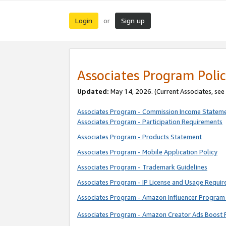
Login
Sign up
or
Associates Program Polic
Updated:
May 14, 2026. (Current Associates, see
Associates Program - Commission Income Statem
Associates Program - Participation Requirements
Associates Program - Products Statement
Associates Program - Mobile Application Policy
Associates Program - Trademark Guidelines
Associates Program - IP License and Usage Requi
Associates Program - Amazon Influencer Program 
Associates Program - Amazon Creator Ads Boost 