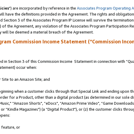
icies
") are incorporated by reference in the
Associates Program Operating 
ll have the definitions provided in the Agreement. The rights and obligation
 Section 3 of the Associates Program IP License will survive the terminatio
a) of the Agreement, any violation of the Associates Program Participation R
y will be deemed a material breach of the Agreement.
ogram Commission Income Statement (“Commission Inco
 in Section 3 of this Commission Income Statement in connection with “Quali
tatement) occur when:
r Site to an Amazon Site; and
eginning when a customer clicks through that Special Link and ending upon the 
 order for a Product, other than a digital product (as determined in our sole
usic," “Amazon Shorts", “eDocs", “Amazon Prime Video", “Game Downloads",
r “Kindle Magazines") (a “Digital Product"), or (z) the customer clicks throug
ppens:
 feature, or