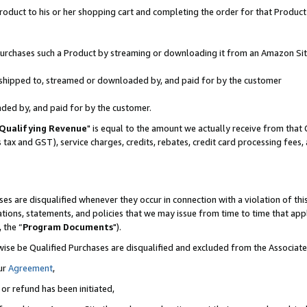
oduct to his or her shopping cart and completing the order for that Product no
r purchases such a Product by streaming or downloading it from an Amazon Sit
is shipped to, streamed or downloaded by, and paid for by the customer
aded by, and paid for by the customer.
Qualifying Revenue
" is equal to the amount we actually receive from that 
s tax and GST), service charges, credits, rebates, credit card processing fees
es are disqualified whenever they occur in connection with a violation of 
ations, statements, and policies that we may issue from time to time that ap
, the “
Program Documents
").
wise be Qualified Purchases are disqualified and excluded from the Associa
ur
Agreement
,
 or refund has been initiated,