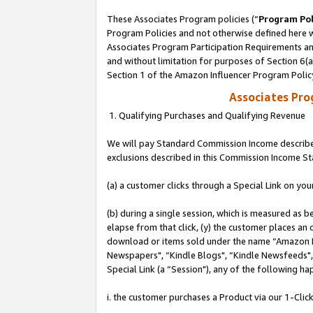
These Associates Program policies (“
Program Pol
Program Policies and not otherwise defined here wi
Associates Program Participation Requirements and
and without limitation for purposes of Section 6(
Section 1 of the Amazon Influencer Program Polic
Associates Pr
1. Qualifying Purchases and Qualifying Revenue
We will pay Standard Commission Income described
exclusions described in this Commission Income S
(a) a customer clicks through a Special Link on you
(b) during a single session, which is measured as b
elapse from that click, (y) the customer places an
download or items sold under the name “Amazon M
Newspapers", “Kindle Blogs", “Kindle Newsfeeds", o
Special Link (a “Session"), any of the following ha
i. the customer purchases a Product via our 1-Click