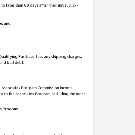
 later than 89 days after their initial click-
e; and
Qualifying Purchase, less any shipping charges,
, and bad debt.
this Associates Program Commission Income
ply to the Associates Program, including the most
tes Program: