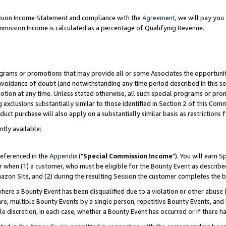
ission Income Statement and compliance with the
Agreement
, we will pay yo
mmission Income is calculated as a percentage of Qualifying Revenue.
grams or promotions that may provide all or some Associates the opportunit
 avoidance of doubt (and notwithstanding any time period described in this se
otion at any time. Unless stated otherwise, all such special programs or pro
 exclusions substantially similar to those identified in Section 2 of this Co
ct purchase will also apply on a substantially similar basis as restrictions
ntly available:
referenced in the
Appendix
("
Special Commission Income
"). You will earn 
r when (1) a customer, who must be eligible for the Bounty Event as describe
zon Site, and (2) during the resulting Session the customer completes the b
re a Bounty Event has been disqualified due to a violation or other abuse (
e, multiple Bounty Events by a single person, repetitive Bounty Events, and
ole discretion, in each case, whether a Bounty Event has occurred or if there h