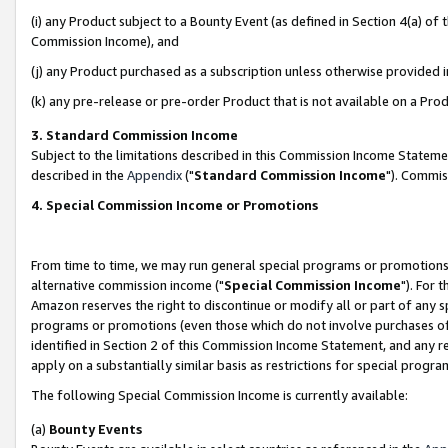
(i) any Product subject to a Bounty Event (as defined in Section 4(a) o
Commission Income), and
(j) any Product purchased as a subscription unless otherwise provided 
(k) any pre-release or pre-order Product that is not available on a Prod
3. Standard Commission Income
Subject to the limitations described in this Commission Income Statem
described in the
Appendix
("
Standard Commission Income
"). Commis
4. Special Commission Income or Promotions
From time to time, we may run general special programs or promotions 
alternative commission income ("
Special Commission Income
"). For 
Amazon reserves the right to discontinue or modify all or part of any s
programs or promotions (even those which do not involve purchases of P
identified in Section 2 of this Commission Income Statement, and any r
apply on a substantially similar basis as restrictions for special prog
The following Special Commission Income is currently available:
(a)
Bounty Events