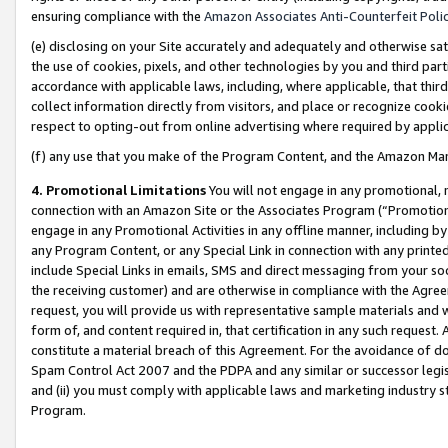
ensuring compliance with the
Amazon Associates Anti-Counterfeit Poli
(e) disclosing on your Site accurately and adequately and otherwise sat
the use of cookies, pixels, and other technologies by you and third part
accordance with applicable laws, including, where applicable, that thir
collect information directly from visitors, and place or recognize cooki
respect to opting-out from online advertising where required by appli
(f) any use that you make of the Program Content, and the Amazon Mar
4. Promotional Limitations
You will not engage in any promotional, ma
connection with an Amazon Site or the Associates Program (“Promotional
engage in any Promotional Activities in any offline manner, including by
any Program Content, or any Special Link in connection with any printed
include Special Links in emails, SMS and direct messaging from your soci
the receiving customer) and are otherwise in compliance with the Agr
request, you will provide us with representative sample materials and w
form of, and content required in, that certification in any such request. 
constitute a material breach of this Agreement. For the avoidance of do
Spam Control Act 2007 and the PDPA and any similar or successor legis
and (ii) you must comply with applicable laws and marketing industry s
Program.