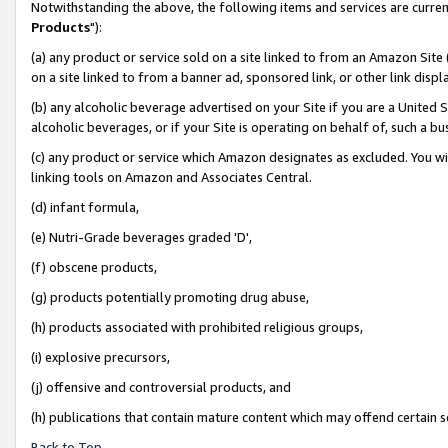
Notwithstanding the above, the following items and services are curren
Products
"):
(a) any product or service sold on a site linked to from an Amazon Site
on a site linked to from a banner ad, sponsored link, or other link dis
(b) any alcoholic beverage advertised on your Site if you are a United 
alcoholic beverages, or if your Site is operating on behalf of, such a bu
(c) any product or service which Amazon designates as excluded. You will 
linking tools on Amazon and Associates Central.
(d) infant formula,
(e) Nutri-Grade beverages graded 'D',
(f) obscene products,
(g) products potentially promoting drug abuse,
(h) products associated with prohibited religious groups,
(i) explosive precursors,
(j) offensive and controversial products, and
(h) publications that contain mature content which may offend certain 
Back to Top