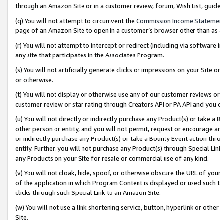
through an Amazon Site or in a customer review, forum, Wish List, gui
(q) You will not attempt to circumvent the
Commission Income Stateme
page of an Amazon Site to open in a customer’s browser other than as a 
(r) You will not attempt to intercept or redirect (including via softwar
any site that participates in the Associates Program.
(s) You will not artificially generate clicks or impressions on your Si
or otherwise.
(t) You will not display or otherwise use any of our customer reviews or 
customer review or star rating through Creators API or PA API and you 
(u) You will not directly or indirectly purchase any Product(s) or take a
other person or entity, and you will not permit, request or encourage an
or indirectly purchase any Product(s) or take a Bounty Event action thro
entity. Further, you will not purchase any Product(s) through Special Li
any Products on your Site for resale or commercial use of any kind.
(v) You will not cloak, hide, spoof, or otherwise obscure the URL of your
of the application in which Program Content is displayed or used such 
clicks through such Special Link to an Amazon Site.
(w) You will not use a link shortening service, button, hyperlink or oth
Site.