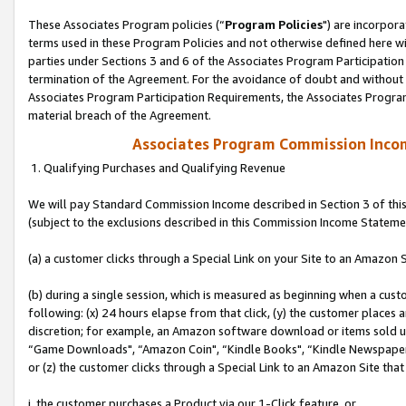
These Associates Program policies (“
Program Policies
") are incorpor
terms used in these Program Policies and not otherwise defined here wil
parties under Sections 3 and 6 of the Associates Program Participation
termination of the Agreement. For the avoidance of doubt and without l
Associates Program Participation Requirements, the Associates Program
material breach of the Agreement.
Associates Program Commission Inco
1. Qualifying Purchases and Qualifying Revenue
We will pay Standard Commission Income described in Section 3 of thi
(subject to the exclusions described in this Commission Income Stateme
(a) a customer clicks through a Special Link on your Site to an Amazon S
(b) during a single session, which is measured as beginning when a custo
following: (x) 24 hours elapse from that click, (y) the customer places 
discretion; for example, an Amazon software download or items sold 
“Game Downloads", “Amazon Coin", “Kindle Books", “Kindle Newspapers",
or (z) the customer clicks through a Special Link to an Amazon Site that
i. the customer purchases a Product via our 1-Click feature, or