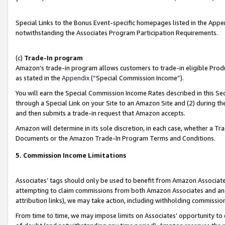
Special Links to the Bonus Event-specific homepages listed in the Appe
notwithstanding the Associates Program Participation Requirements.
(c)
Trade-In program
Amazon’s trade-in program allows customers to trade-in eligible Produc
as stated in the
Appendix
(“Special Commission Income”).
You will earn the Special Commission Income Rates described in this Sec
through a Special Link on your Site to an Amazon Site and (2) during th
and then submits a trade-in request that Amazon accepts.
Amazon will determine in its sole discretion, in each case, whether a T
Documents or the Amazon Trade-In Program Terms and Conditions.
5. Commission Income Limitations
Associates’ tags should only be used to benefit from Amazon Associates
attempting to claim commissions from both Amazon Associates and ano
attribution links), we may take action, including withholding commissio
From time to time, we may impose limits on Associates’ opportunity t