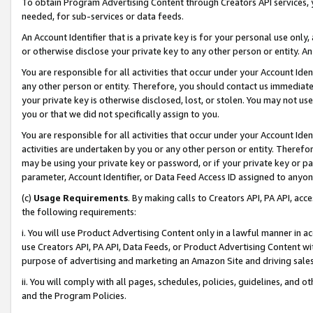
To obtain Program Advertising Content through Creators API services, y
needed, for sub-services or data feeds.
An Account Identifier that is a private key is for your personal use only,
or otherwise disclose your private key to any other person or entity. An A
You are responsible for all activities that occur under your Account Ide
any other person or entity. Therefore, you should contact us immediate
your private key is otherwise disclosed, lost, or stolen. You may not u
you or that we did not specifically assign to you.
You are responsible for all activities that occur under your Account Ide
activities are undertaken by you or any other person or entity. Theref
may be using your private key or password, or if your private key or pa
parameter, Account Identifier, or Data Feed Access ID assigned to anyone
(c)
Usage Requirements
. By making calls to Creators API, PA API, ac
the following requirements:
i. You will use Product Advertising Content only in a lawful manner in a
use Creators API, PA API, Data Feeds, or Product Advertising Content wit
purpose of advertising and marketing an Amazon Site and driving sales
ii. You will comply with all pages, schedules, policies, guidelines, and o
and the Program Policies.