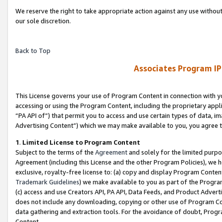
We reserve the right to take appropriate action against any use without
our sole discretion.
Back to Top
Associates Program IP
This License governs your use of Program Content in connection with yo
accessing or using the Program Content, including the proprietary appli
“PA API of”) that permit you to access and use certain types of data, i
Advertising Content”) which we may make available to you, you agree t
1
.
Limited License to Program Content
Subject to the terms of the
Agreement
and solely for the limited purpo
Agreement (including this License and the other Program Policies), we 
exclusive, royalty-free license to: (a) copy and display Program Conten
Trademark Guidelines
) we make available to you as part of the Progra
(c) access and use Creators API, PA API, Data Feeds, and Product Adverti
does not include any downloading, copying or other use of Program Conte
data gathering and extraction tools. For the avoidance of doubt, Progr
Content.