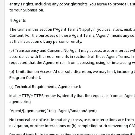
entity’s rights, including any copyright rights. You agree to provide us
to Your Submission.
4. Agents
The terms in this section (“Agent Terms”) apply if you use, allow, enab
Content. For the purposes of these Agent Terms, "Agent” means any so
at the instruction of, any person or entity.
(a) Transparency and Consent. No Agent may access, use, or interact with 
accordance with the requirements in section 3 of these Agent Terms. In
requested that the Agent refrain from accessing, using, or interacting
(b) Limitation on Access. At our sole discretion, we may limit, includin
Program Content.
(c) Technical Requirements. Agents must:
In all HTTP/HTTPS requests, identify that the request is from an Agent 
agent string:
“Agent/[agent name]” (e.g., Agent/AmazonAgent)
Not conceal or obfuscate that any access, use, or interactions are fro
navigation, or other interactions or (b) completing or circumventing 
Respond truthfully to any question or prompt seeking to determine if 