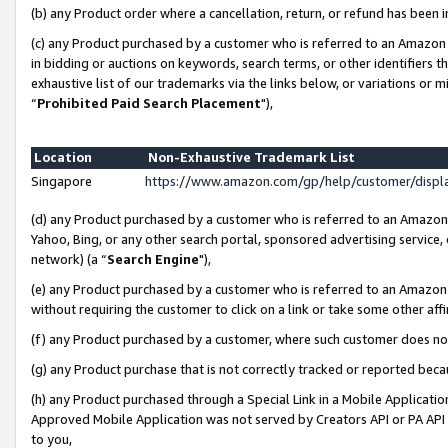
(b) any Product order where a cancellation, return, or refund has been i
(c) any Product purchased by a customer who is referred to an Amazon 
in bidding or auctions on keywords, search terms, or other identifiers 
exhaustive list of our trademarks via the links below, or variations or 
“
Prohibited Paid Search Placement
"),
Location
Non-Exhaustive Trademark List
Singapore
https://www.amazon.com/gp/help/customer/disp
(d) any Product purchased by a customer who is referred to an Amazon S
Yahoo, Bing, or any other search portal, sponsored advertising service, o
network) (a “
Search Engine
"),
(e) any Product purchased by a customer who is referred to an Amazon Si
without requiring the customer to click on a link or take some other affi
(f) any Product purchased by a customer, where such customer does no
(g) any Product purchase that is not correctly tracked or reported bec
(h) any Product purchased through a Special Link in a Mobile Applicatio
Approved Mobile Application was not served by Creators API or PA API (
to you,