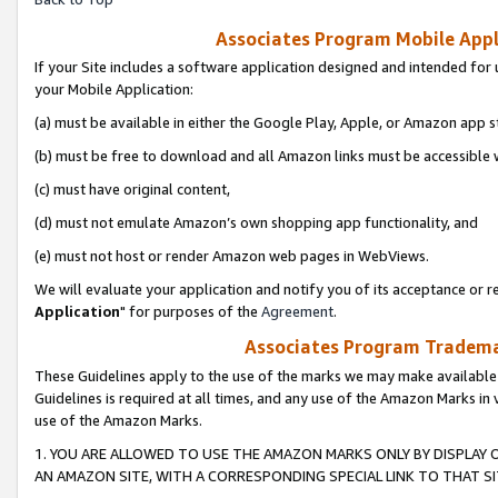
Associates Program Mobile Appli
If your Site includes a software application designed and intended for 
your Mobile Application:
(a) must be available in either the Google Play, Apple, or Amazon app s
(b) must be free to download and all Amazon links must be accessible 
(c) must have original content,
(d) must not emulate Amazon’s own shopping app functionality, and
(e) must not host or render Amazon web pages in WebViews.
We will evaluate your application and notify you of its acceptance or re
Application
" for purposes of the
Agreement
.
Associates Program Trademar
These Guidelines apply to the use of the marks we may make available
Guidelines is required at all times, and any use of the Amazon Marks in 
use of the Amazon Marks.
1. YOU ARE ALLOWED TO USE THE AMAZON MARKS ONLY BY DISPLAY 
AN AMAZON SITE, WITH A CORRESPONDING SPECIAL LINK TO THAT SI