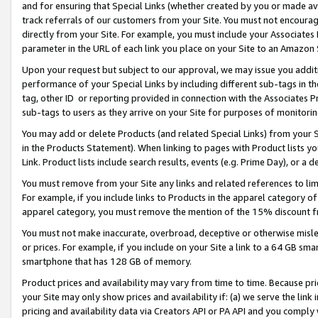
and for ensuring that Special Links (whether created by you or made av
track referrals of our customers from your Site. You must not encoura
directly from your Site. For example, you must include your Associates
parameter in the URL of each link you place on your Site to an Amazon 
Upon your request but subject to our approval, we may issue you addit
performance of your Special Links by including different sub-tags in t
tag, other ID or reporting provided in connection with the Associates P
sub-tags to users as they arrive on your Site for purposes of monitorin
You may add or delete Products (and related Special Links) from your Si
in the Products Statement). When linking to pages with Product lists you
Link. Product lists include search results, events (e.g. Prime Day), or 
You must remove from your Site any links and related references to li
For example, if you include links to Products in the apparel category 
apparel category, you must remove the mention of the 15% discount f
You must not make inaccurate, overbroad, deceptive or otherwise misle
or prices. For example, if you include on your Site a link to a 64 GB sm
smartphone that has 128 GB of memory.
Product prices and availability may vary from time to time. Because pri
your Site may only show prices and availability if: (a) we serve the link 
pricing and availability data via Creators API or PA API and you comply