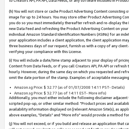
to Creators API, PA API, Data Feeds, or any software included in Produc
(h) You will not store or cache Product Advertising Content consisting 
image for up to 24 hours. You may store other Product Advertising Cont
you do so you must immediately thereafter refresh and re-display the P
new Data Feed and refreshing the Product Advertising Content on your 
individual Amazon Standard Identification Numbers (ASINs) for an indefi
your application includes a client application, the client application m
three business days of our request, furnish us with a copy of any clien
verifying your compliance with this License.
(i) You will include a date/time stamp adjacent to your display of prici
Content from Data Feeds, or if you call Creators API, PA API or refresh
hourly. However, during the same day on which you requested and refre
omit the date portion of the stamp. Examples of acceptable messaging
Amazon.sg Price: $ 32.77 (as of 01/07/2008 14:11 PST- Details)
Amazon.sg Price: $ 32.77 (as of 14:11 EST- More info)
Additionally, you must either include the following disclaimer adjacent t
scripted pop-up, or other similar method: "Product prices and availabil
availability information displayed on [relevant Amazon Site(s), as appli
above examples, "Details" and "More info" would provide a method for 
(j) You will not exceed, or if you build and release an application that c