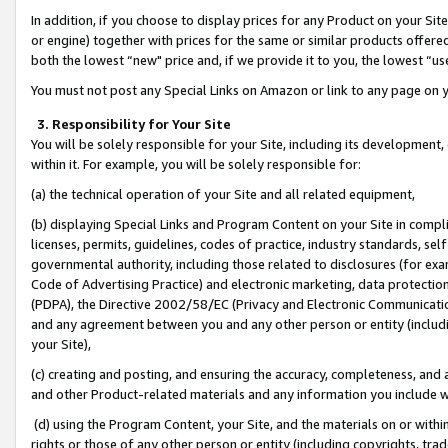
In addition, if you choose to display prices for any Product on your Si
or engine) together with prices for the same or similar products offer
both the lowest “new" price and, if we provide it to you, the lowest “us
You must not post any Special Links on Amazon or link to any page on 
3. Responsibility for Your Site
You will be solely responsible for your Site, including its development
within it. For example, you will be solely responsible for:
(a) the technical operation of your Site and all related equipment,
(b) displaying Special Links and Program Content on your Site in compl
licenses, permits, guidelines, codes of practice, industry standards, se
governmental authority, including those related to disclosures (for exa
Code of Advertising Practice) and electronic marketing, data protectio
(PDPA), the Directive 2002/58/EC (Privacy and Electronic Communicatio
and any agreement between you and any other person or entity (includin
your Site),
(c) creating and posting, and ensuring the accuracy, completeness, and 
and other Product-related materials and any information you include wit
(d) using the Program Content, your Site, and the materials on or within
rights or those of any other person or entity (including copyrights, trad