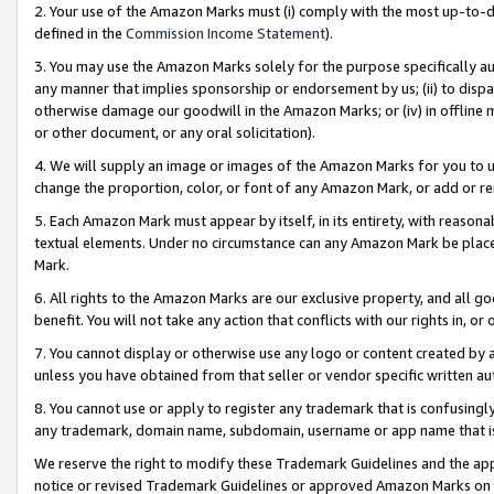
2. Your use of the Amazon Marks must (i) comply with the most up-to-da
defined in the
Commission Income Statement
).
3. You may use the Amazon Marks solely for the purpose specifically a
any manner that implies sponsorship or endorsement by us; (ii) to disparag
otherwise damage our goodwill in the Amazon Marks; or (iv) in offline ma
or other document, or any oral solicitation).
4. We will supply an image or images of the Amazon Marks for you to 
change the proportion, color, or font of any Amazon Mark, or add or
5. Each Amazon Mark must appear by itself, in its entirety, with reason
textual elements. Under no circumstance can any Amazon Mark be placed
Mark.
6. All rights to the Amazon Marks are our exclusive property, and all 
benefit. You will not take any action that conflicts with our rights in, 
7. You cannot display or otherwise use any logo or content created by a
unless you have obtained from that seller or vendor specific written au
8. You cannot use or apply to register any trademark that is confusingly
any trademark, domain name, subdomain, username or app name that is 
We reserve the right to modify these Trademark Guidelines and the app
notice or revised Trademark Guidelines or approved Amazon Marks on t