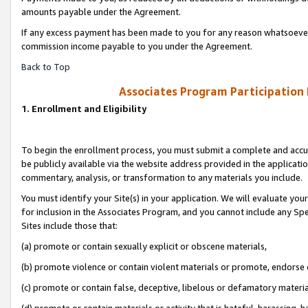
amounts payable under the Agreement.
If any excess payment has been made to you for any reason whatsoever,
commission income payable to you under the Agreement.
Back to Top
Associates Program Participation
1. Enrollment and Eligibility
To begin the enrollment process, you must submit a complete and accur
be publicly available via the website address provided in the application
commentary, analysis, or transformation to any materials you include.
You must identify your Site(s) in your application. We will evaluate your 
for inclusion in the Associates Program, and you cannot include any Speci
Sites include those that:
(a) promote or contain sexually explicit or obscene materials,
(b) promote violence or contain violent materials or promote, endorse 
(c) promote or contain false, deceptive, libelous or defamatory materi
(d) promote or contain materials or activity that is hateful, harassing, h