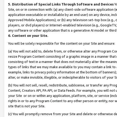
5. Distribution of Special Links Through Software and Devices
Yo
Site, on or in connection with: (a) any client-side software application 
application executable or installable by an end user) on any device, in
Approved Mobile Applications); or (b) any television set-top box (e.g., 
players, or dvd players) or Internet-enabled television (e.g., GoogleTV, 
any software or other application that is a generative AI model or thir
6. Content on your Site.
You will be solely responsible for the content on your Site and ensure:
(a) You will not add to, delete from, or otherwise alter any Program Co
resize Program Content consisting of a graphic image in a manner that
consisting of text in a manner that does not materially alter the meanin
types of links that we may make available to you may contain a link to 
example, links to privacy policy information at the bottom of banners);
alter, or make invisible, illegible, or indecipherable to visitors of your 
(b) You will not sell, resell, redistribute, sublicense, or transfer any 
Content, Creators API, PA API, or Data Feeds. For example, you will not 
your Site or on or within any application, platform, site, or service (in
rights in or to any Program Content to any other person or entity, nor wi
site that is not your Site.
(c) You will promptly remove from your Site and delete or otherwise d