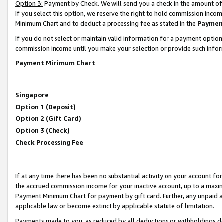
Option 3:
Payment by Check. We will send you a check in the amount of
If you select this option, we reserve the right to hold commission inc
Minimum Chart and to deduct a processing fee as stated in the
Paymen
If you do not select or maintain valid information for a payment opti
commission income until you make your selection or provide such infor
Payment Minimum Chart
Singapore
Option 1 (Deposit)
Option 2 (Gift Card)
Option 3 (Check)
Check Processing Fee
If at any time there has been no substantial activity on your account for 
the accrued commission income for your inactive account, up to a max
Payment Minimum Chart for payment by gift card. Further, any unpaid 
applicable law or become extinct by applicable statute of limitation.
Payments made to you, as reduced by all deductions or withholdings de