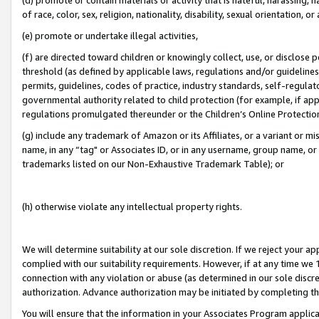
of race, color, sex, religion, nationality, disability, sexual orientation, or
(e) promote or undertake illegal activities,
(f) are directed toward children or knowingly collect, use, or disclose
threshold (as defined by applicable laws, regulations and/or guidelines);
permits, guidelines, codes of practice, industry standards, self-regulat
governmental authority related to child protection (for example, if app
regulations promulgated thereunder or the Children’s Online Protection
(g) include any trademark of Amazon or its Affiliates, or a variant or 
name, in any “tag" or Associates ID, or in any username, group name, or 
trademarks listed on our Non-Exhaustive Trademark Table); or
(h) otherwise violate any intellectual property rights.
We will determine suitability at our sole discretion. If we reject your 
complied with our suitability requirements. However, if at any time we 1
connection with any violation or abuse (as determined in our sole disc
authorization. Advance authorization may be initiated by completing t
You will ensure that the information in your Associates Program applic