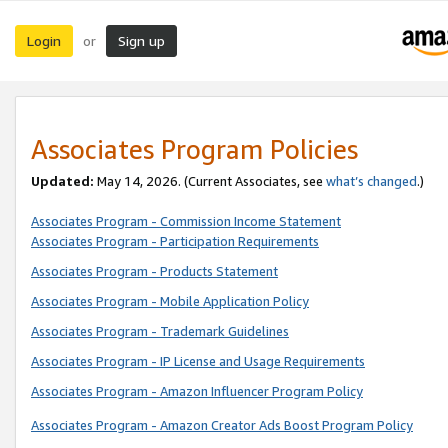
Login
Sign up
or
Associates Program Policies
Updated:
May 14, 2026. (Current Associates, see
what’s changed
.)
Associates Program - Commission Income Statement
Associates Program - Participation Requirements
Associates Program - Products Statement
Associates Program - Mobile Application Policy
Associates Program - Trademark Guidelines
Associates Program - IP License and Usage Requirements
Associates Program - Amazon Influencer Program Policy
Associates Program - Amazon Creator Ads Boost Program Policy