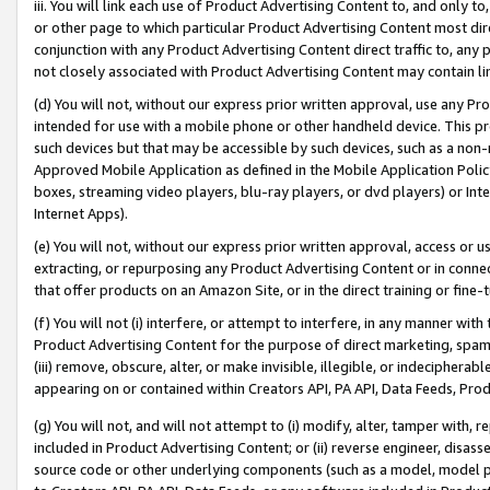
iii. You will link each use of Product Advertising Content to, and only 
or other page to which particular Product Advertising Content most direc
conjunction with any Product Advertising Content direct traffic to, any 
not closely associated with Product Advertising Content may contain lin
(d) You will not, without our express prior written approval, use any Pr
intended for use with a mobile phone or other handheld device. This proh
such devices but that may be accessible by such devices, such as a non-
Approved Mobile Application as defined in the Mobile Application Policy; 
boxes, streaming video players, blu-ray players, or dvd players) or Inte
Internet Apps).
(e) You will not, without our express prior written approval, access or 
extracting, or repurposing any Product Advertising Content or in connec
that offer products on an Amazon Site, or in the direct training or fin
(f) You will not (i) interfere, or attempt to interfere, in any manner wit
Product Advertising Content for the purpose of direct marketing, spammi
(iii) remove, obscure, alter, or make invisible, illegible, or indecipherab
appearing on or contained within Creators API, PA API, Data Feeds, Prod
(g) You will not, and will not attempt to (i) modify, alter, tamper with,
included in Product Advertising Content; or (ii) reverse engineer, disa
source code or other underlying components (such as a model, model pa