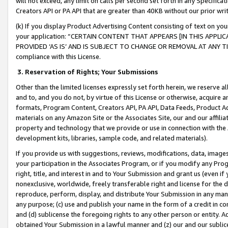
will not exceed, any limit on calls per second set forth in any Specifica
Creators API or PA API that are greater than 40KB without our prior wr
(k) If you display Product Advertising Content consisting of text on your
your application: “CERTAIN CONTENT THAT APPEARS [IN THIS APPLIC
PROVIDED ‘AS IS’ AND IS SUBJECT TO CHANGE OR REMOVAL AT ANY TIME.”
compliance with this License.
3.
Reservation of Rights; Your Submissions
Other than the limited licenses expressly set forth herein, we reserve all 
and to, and you do not, by virtue of this License or otherwise, acquire an
formats, Program Content, Creators API, PA API, Data Feeds, Product 
materials on any Amazon Site or the Associates Site, our and our affili
property and technology that we provide or use in connection with the
development kits, libraries, sample code, and related materials).
If you provide us with suggestions, reviews, modifications, data, image
your participation in the Associates Program, or if you modify any Prog
right, title, and interest in and to Your Submission and grant us (even 
nonexclusive, worldwide, freely transferable right and license for the du
reproduce, perform, display, and distribute Your Submission in any man
any purpose; (c) use and publish your name in the form of a credit in c
and (d) sublicense the foregoing rights to any other person or entity. A
obtained Your Submission in a lawful manner and (z) our and our sublice