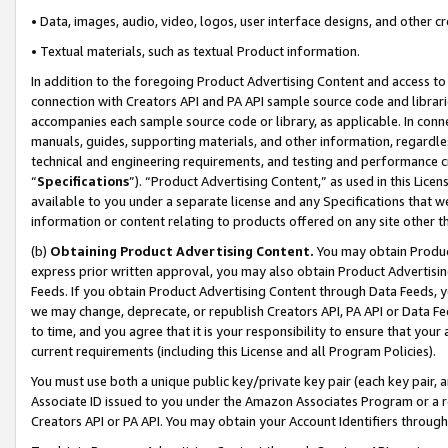
• Data, images, audio, video, logos, user interface designs, and other c
• Textual materials, such as textual Product information.
In addition to the foregoing Product Advertising Content and access to
connection with Creators API and PA API sample source code and librarie
accompanies each sample source code or library, as applicable. In conne
manuals, guides, supporting materials, and other information, regardless
technical and engineering requirements, and testing and performance cri
“
Specifications
”). “Product Advertising Content,” as used in this Lic
available to you under a separate license and any Specifications that we
information or content relating to products offered on any site other 
(b)
Obtaining Product Advertising Content.
You may obtain Product
express prior written approval, you may also obtain Product Advertisi
Feeds. If you obtain Product Advertising Content through Data Feeds, yo
we may change, deprecate, or republish Creators API, PA API or Data Fee
to time, and you agree that it is your responsibility to ensure that your
current requirements (including this License and all Program Policies).
You must use both a unique public key/private key pair (each key pair, a
Associate ID issued to you under the Amazon Associates Program or a r
Creators API or PA API. You may obtain your Account Identifiers through