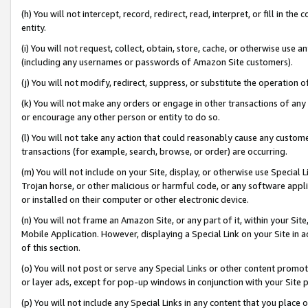
(h) You will not intercept, record, redirect, read, interpret, or fill in 
entity.
(i) You will not request, collect, obtain, store, cache, or otherwise us
(including any usernames or passwords of Amazon Site customers).
(j) You will not modify, redirect, suppress, or substitute the operation 
(k) You will not make any orders or engage in other transactions of any 
or encourage any other person or entity to do so.
(l) You will not take any action that could reasonably cause any custome
transactions (for example, search, browse, or order) are occurring.
(m) You will not include on your Site, display, or otherwise use Specia
Trojan horse, or other malicious or harmful code, or any software app
or installed on their computer or other electronic device.
(n) You will not frame an Amazon Site, or any part of it, within your Sit
Mobile Application. However, displaying a Special Link on your Site in a
of this section.
(o) You will not post or serve any Special Links or other content prom
or layer ads, except for pop-up windows in conjunction with your Site 
(p) You will not include any Special Links in any content that you place