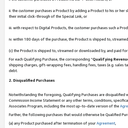
ii. the customer purchases a Product by adding a Product to his or her 
their initial click-through of the Special Link, or
iii. with respect to Digital Products, the customer purchases such a P
iv. within 180 days of the purchase, the Product is shipped to, stream
(c) the Product is shipped to, streamed or downloaded by, and paid fo
For each Qualifying Purchase, the corresponding “
Qualifying Revenu
shipping charges, gift-wrapping fees, handling fees, taxes (e.g. sales t
debt.
2. Disqualified Purchases
Notwithstanding the foregoing, Qualifying Purchases are disqualified w
Commission Income Statement or any other terms, conditions, specificat
Associates Program, including the most up-to-date version of the
Agr
Further, the following purchases that would otherwise be Qualified Pu
(a) any Product purchased after termination of your
Agreement
,