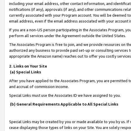
including your email address, other contact information, and identifica
notifications (if any), approvals (if any), and other communications re
currently associated with your Program account. You will be deemed to 
email address, even if the email address associated with your account i
If you are a non-US person participating in the Associates Program, you
perform all services under the Agreement outside the United States.
The Associates Program is free to join, and we provide resources on th
authorized any business to provide paid set-up or consulting services t
appropriate the Amazon name) reaches out to offer you costly services
2. Links on Your Site
(a) Special Links
After you have applied to the Associates Program, you are permitted to 
and accrual of commission income.
Special Links must use the Associates ID we have assigned to you.
(b) General Requirements Applicable to All Special Links
Special Links may be created by you or made available to you by us. If 
cease displaying those types of links on your Site. You are solely respo