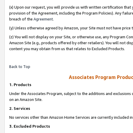
(x) Upon our request, you will provide us with written certification tha
provision of the Agreement, including the Program Policies). Any failure
breach of the
Agreement
.
(y) Unless otherwise agreed by Amazon, your Site must not have price tr
(z) You will not display on your Site, or otherwise use, any Program Con
Amazon Site (e.g., products offered by other retailers). You will not di
content you may obtain from us that relates to Excluded Products.
Back to Top
Associates Program Produc
1. Products
Under the Associates Program, subject to the additions and exclusions d
on an Amazon Site.
2. Services
No services other than Amazon Home Services are currently included in 
3. Excluded Products