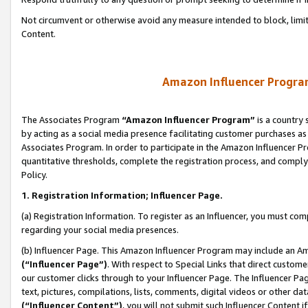
Not circumvent or otherwise avoid any measure intended to block, limit
Content.
Amazon Influencer Program
The Associates Program
“Amazon Influencer Program”
is a country 
by acting as a social media presence facilitating customer purchases as
Associates Program. In order to participate in the Amazon Influencer P
quantitative thresholds, complete the registration process, and comply
Policy.
1. Registration Information; Influencer Page.
(a) Registration Information. To register as an Influencer, you must co
regarding your social media presences.
(b) Influencer Page. This Amazon Influencer Program may include an A
(“Influencer Page”)
. With respect to Special Links that direct custom
our customer clicks through to your Influencer Page. The Influencer Pag
text, pictures, compilations, lists, comments, digital videos or other
(“Influencer Content”)
, you will not submit such Influencer Content i