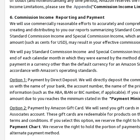
of doubt (and notwithstanding any time period), Amazon reserves the ri
Income Limitations, please see the
Appendix
("
Commission Income Li
6. Commission Income Reporting and Payment
We will use commercially reasonable efforts to accurately and comprehe
creating and distributing to you our reports summarizing Standard C
Standard Commission Income and Special Commission Income, which are 
amount (such as cents for USD), may result in your effective commission 
We will pay Standard Commission Income and Special Commission Incom
end of each calendar month in which they were earned by the method de
payment in a currency other than the default currency for an Amazon Sit
accordance with Amazon’s operating standards.
Option 1:
Payment by Direct Deposit. We will directly deposit the com
us with the name of your bank, the account number, the name of the pri
information (such as the ABA, IBAN or BIC number, if applicable). If you 
amount due to you reaches the minimum stated in the
"Payment Mini
Option 2:
Payment by Amazon Gift Card. We will send you gift cards in
Associates account. These gift cards are redeemable for products on t
terms and conditions. If you select this option, we reserve the right t
Payment Chart
. We reserve the right to hold the portion of payment
alternate payment method.