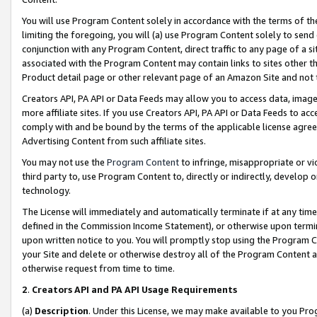
You will use Program Content solely in accordance with the terms of t
limiting the foregoing, you will (a) use Program Content solely to send
conjunction with any Program Content, direct traffic to any page of a si
associated with the Program Content may contain links to sites other t
Product detail page or other relevant page of an Amazon Site and not 
Creators API, PA API or Data Feeds may allow you to access data, image
more affiliate sites. If you use Creators API, PA API or Data Feeds to ac
comply with and be bound by the terms of the applicable license agreem
Advertising Content from such affiliate sites.
You may not use the
Program Content
to infringe, misappropriate or vio
third party to, use Program Content to, directly or indirectly, develo
technology.
The License will immediately and automatically terminate if at any ti
defined in the Commission Income Statement), or otherwise upon termina
upon written notice to you. You will promptly stop using the Program 
your Site and delete or otherwise destroy all of the Program Content 
otherwise request from time to time.
2
.
Creators API and PA API Usage Requirements
(a)
Description
. Under this License, we may make available to you Pr