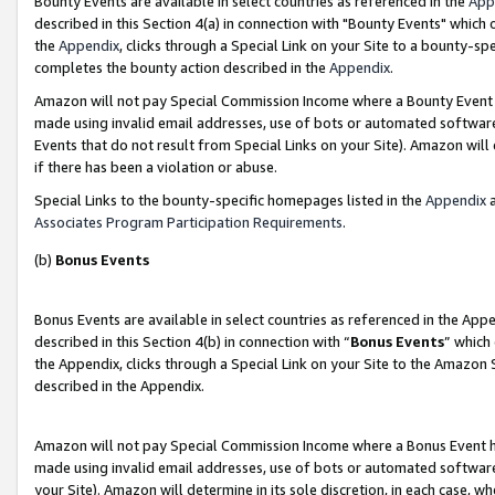
Bounty Events are available in select countries as referenced in the
App
described in this Section 4(a) in connection with "Bounty Events" which
the
Appendix
, clicks through a Special Link on your Site to a bounty-s
completes the bounty action described in the
Appendix
.
Amazon will not pay Special Commission Income where a Bounty Event ha
made using invalid email addresses, use of bots or automated software
Events that do not result from Special Links on your Site). Amazon will 
if there has been a violation or abuse.
Special Links to the bounty-specific homepages listed in the
Appendix
a
Associates Program Participation Requirements
.
(b)
Bonus Events
Bonus Events are available in select countries as referenced in the Ap
described in this Section 4(b) in connection with “
Bonus Events
” which
the Appendix, clicks through a Special Link on your Site to the Amazon 
described in the Appendix.
Amazon will not pay Special Commission Income where a Bonus Event has
made using invalid email addresses, use of bots or automated software,
your Site). Amazon will determine in its sole discretion, in each case, w