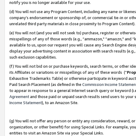
notify you is no longer available for your use.
(d) You will not use any Program Content, including any name or likene
company’s endorsement or sponsorship of, or commercial tie-in or other 
unrelated third party materials in close proximity to Program Content)
(e) You will not (and you will not seek to) purchase, register or otherw
misspellings of any of those words (e.g., “ammazon," “amaozn," and “kin
available to us, upon our request you will cause any Search Engine de
display your advertising content in association with search results (e.
such exclusion capabilities.
(f) You will not bid on or purchase keywords, search terms, or other id
its Affiliates or variations or misspellings of any of these words (“
Prop
Exhaustive Trademarks Table) or otherwise participate in keyword aucti
Paid Search Placement (as defined in the
Commission Income Statemen
to appear in response to a general Internet search query or keyword (i.e.
Agreement
and those paid or unpaid search results send users to your sit
Income Statement
), to an Amazon Site.
(g) You will not offer any person or entity any consideration, reward, or
organization, or other benefit) for using Special Links. For example, 
entities to visit an Amazon Site via your Special Links.