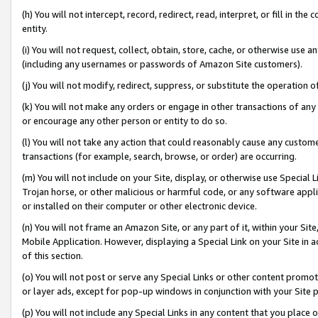
(h) You will not intercept, record, redirect, read, interpret, or fill in 
entity.
(i) You will not request, collect, obtain, store, cache, or otherwise us
(including any usernames or passwords of Amazon Site customers).
(j) You will not modify, redirect, suppress, or substitute the operation 
(k) You will not make any orders or engage in other transactions of any 
or encourage any other person or entity to do so.
(l) You will not take any action that could reasonably cause any custome
transactions (for example, search, browse, or order) are occurring.
(m) You will not include on your Site, display, or otherwise use Specia
Trojan horse, or other malicious or harmful code, or any software app
or installed on their computer or other electronic device.
(n) You will not frame an Amazon Site, or any part of it, within your Sit
Mobile Application. However, displaying a Special Link on your Site in a
of this section.
(o) You will not post or serve any Special Links or other content prom
or layer ads, except for pop-up windows in conjunction with your Site 
(p) You will not include any Special Links in any content that you place