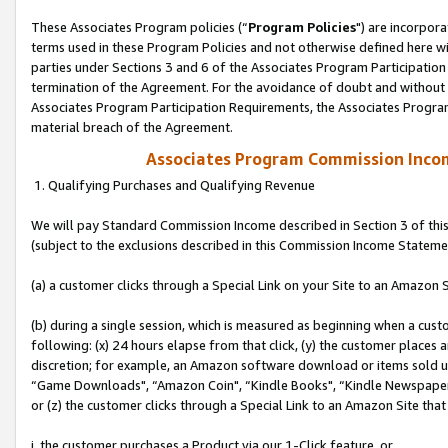
These Associates Program policies (“
Program Policies
") are incorpor
terms used in these Program Policies and not otherwise defined here wil
parties under Sections 3 and 6 of the Associates Program Participation
termination of the Agreement. For the avoidance of doubt and without l
Associates Program Participation Requirements, the Associates Program
material breach of the Agreement.
Associates Program Commission Inco
1. Qualifying Purchases and Qualifying Revenue
We will pay Standard Commission Income described in Section 3 of thi
(subject to the exclusions described in this Commission Income Stateme
(a) a customer clicks through a Special Link on your Site to an Amazon S
(b) during a single session, which is measured as beginning when a custo
following: (x) 24 hours elapse from that click, (y) the customer places 
discretion; for example, an Amazon software download or items sold 
“Game Downloads", “Amazon Coin", “Kindle Books", “Kindle Newspapers",
or (z) the customer clicks through a Special Link to an Amazon Site that
i. the customer purchases a Product via our 1-Click feature, or