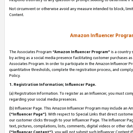
Not circumvent or otherwise avoid any measure intended to block, limit
Content.
Amazon Influencer Program
The Associates Program
“Amazon Influencer Program”
is a country 
by acting as a social media presence facilitating customer purchases as
Associates Program. In order to participate in the Amazon Influencer P
quantitative thresholds, complete the registration process, and comply
Policy.
1. Registration Information; Influencer Page.
(a) Registration Information. To register as an Influencer, you must co
regarding your social media presences.
(b) Influencer Page. This Amazon Influencer Program may include an A
(“Influencer Page”)
. With respect to Special Links that direct custom
our customer clicks through to your Influencer Page. The Influencer Pag
text, pictures, compilations, lists, comments, digital videos or other
(“Influencer Content”)
, you will not submit such Influencer Content i