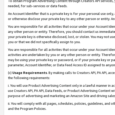
To obtain Program Advertising Content through Creators API services, y
needed, for sub-services or data feeds.
An Account Identifier that is a private key is for your personal use only,
or otherwise disclose your private key to any other person or entity. An A
You are responsible for all activities that occur under your Account Ide
any other person or entity. Therefore, you should contact us immediate
your private key is otherwise disclosed, lost, or stolen. You may not u
you or that we did not specifically assign to you.
You are responsible for all activities that occur under your Account Ide
activities are undertaken by you or any other person or entity. Theref
may be using your private key or password, or if your private key or pa
parameter, Account Identifier, or Data Feed Access ID assigned to anyone
(c)
Usage Requirements
. By making calls to Creators API, PA API, ac
the following requirements:
i. You will use Product Advertising Content only in a lawful manner in a
use Creators API, PA API, Data Feeds, or Product Advertising Content wit
purpose of advertising and marketing an Amazon Site and driving sales
ii. You will comply with all pages, schedules, policies, guidelines, and o
and the Program Policies.