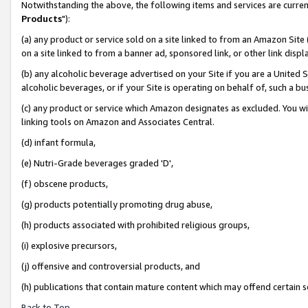
Notwithstanding the above, the following items and services are curren
Products
"):
(a) any product or service sold on a site linked to from an Amazon Site
on a site linked to from a banner ad, sponsored link, or other link dis
(b) any alcoholic beverage advertised on your Site if you are a United 
alcoholic beverages, or if your Site is operating on behalf of, such a bu
(c) any product or service which Amazon designates as excluded. You will 
linking tools on Amazon and Associates Central.
(d) infant formula,
(e) Nutri-Grade beverages graded 'D',
(f) obscene products,
(g) products potentially promoting drug abuse,
(h) products associated with prohibited religious groups,
(i) explosive precursors,
(j) offensive and controversial products, and
(h) publications that contain mature content which may offend certain 
Back to Top