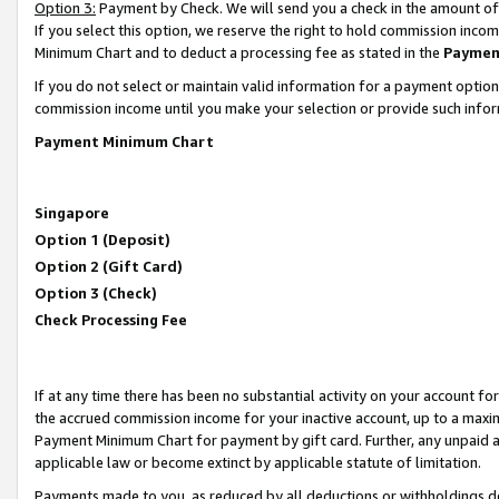
Option 3:
Payment by Check. We will send you a check in the amount of
If you select this option, we reserve the right to hold commission inc
Minimum Chart and to deduct a processing fee as stated in the
Paymen
If you do not select or maintain valid information for a payment opti
commission income until you make your selection or provide such infor
Payment Minimum Chart
Singapore
Option 1 (Deposit)
Option 2 (Gift Card)
Option 3 (Check)
Check Processing Fee
If at any time there has been no substantial activity on your account for 
the accrued commission income for your inactive account, up to a max
Payment Minimum Chart for payment by gift card. Further, any unpaid 
applicable law or become extinct by applicable statute of limitation.
Payments made to you, as reduced by all deductions or withholdings de