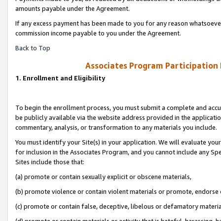
amounts payable under the Agreement.
If any excess payment has been made to you for any reason whatsoever,
commission income payable to you under the Agreement.
Back to Top
Associates Program Participation
1. Enrollment and Eligibility
To begin the enrollment process, you must submit a complete and accur
be publicly available via the website address provided in the application
commentary, analysis, or transformation to any materials you include.
You must identify your Site(s) in your application. We will evaluate your 
for inclusion in the Associates Program, and you cannot include any Speci
Sites include those that:
(a) promote or contain sexually explicit or obscene materials,
(b) promote violence or contain violent materials or promote, endorse 
(c) promote or contain false, deceptive, libelous or defamatory materi
(d) promote or contain materials or activity that is hateful, harassing, h