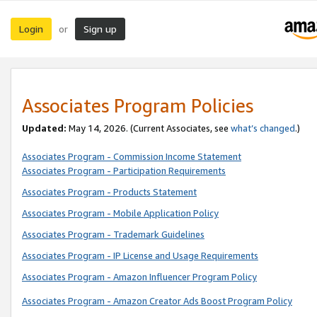
Login
Sign up
or
Associates Program Policies
Updated:
May 14, 2026. (Current Associates, see
what’s changed
.)
Associates Program - Commission Income Statement
Associates Program - Participation Requirements
Associates Program - Products Statement
Associates Program - Mobile Application Policy
Associates Program - Trademark Guidelines
Associates Program - IP License and Usage Requirements
Associates Program - Amazon Influencer Program Policy
Associates Program - Amazon Creator Ads Boost Program Policy