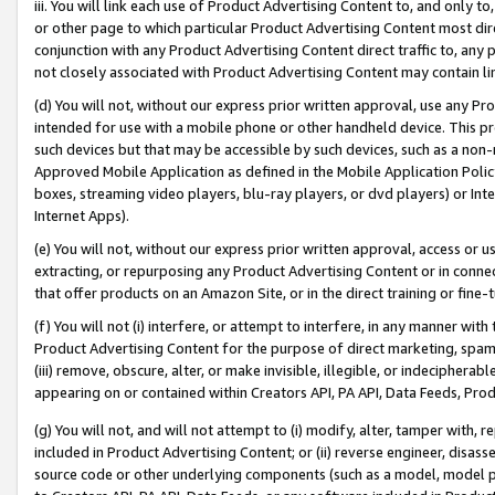
iii. You will link each use of Product Advertising Content to, and only 
or other page to which particular Product Advertising Content most direc
conjunction with any Product Advertising Content direct traffic to, any 
not closely associated with Product Advertising Content may contain lin
(d) You will not, without our express prior written approval, use any Pr
intended for use with a mobile phone or other handheld device. This proh
such devices but that may be accessible by such devices, such as a non-
Approved Mobile Application as defined in the Mobile Application Policy; 
boxes, streaming video players, blu-ray players, or dvd players) or Inte
Internet Apps).
(e) You will not, without our express prior written approval, access or 
extracting, or repurposing any Product Advertising Content or in connec
that offer products on an Amazon Site, or in the direct training or fin
(f) You will not (i) interfere, or attempt to interfere, in any manner wit
Product Advertising Content for the purpose of direct marketing, spammi
(iii) remove, obscure, alter, or make invisible, illegible, or indecipherab
appearing on or contained within Creators API, PA API, Data Feeds, Prod
(g) You will not, and will not attempt to (i) modify, alter, tamper with,
included in Product Advertising Content; or (ii) reverse engineer, disa
source code or other underlying components (such as a model, model pa