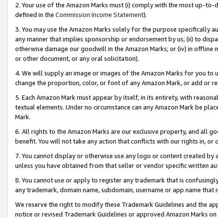
2. Your use of the Amazon Marks must (i) comply with the most up-to-da
defined in the
Commission Income Statement
).
3. You may use the Amazon Marks solely for the purpose specifically a
any manner that implies sponsorship or endorsement by us; (ii) to disparag
otherwise damage our goodwill in the Amazon Marks; or (iv) in offline ma
or other document, or any oral solicitation).
4. We will supply an image or images of the Amazon Marks for you to 
change the proportion, color, or font of any Amazon Mark, or add or
5. Each Amazon Mark must appear by itself, in its entirety, with reason
textual elements. Under no circumstance can any Amazon Mark be placed
Mark.
6. All rights to the Amazon Marks are our exclusive property, and all 
benefit. You will not take any action that conflicts with our rights in, 
7. You cannot display or otherwise use any logo or content created by a
unless you have obtained from that seller or vendor specific written au
8. You cannot use or apply to register any trademark that is confusingly
any trademark, domain name, subdomain, username or app name that is 
We reserve the right to modify these Trademark Guidelines and the app
notice or revised Trademark Guidelines or approved Amazon Marks on t