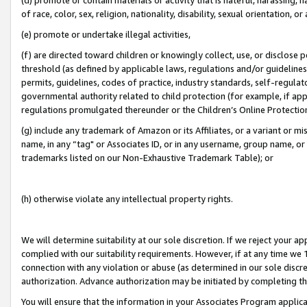
of race, color, sex, religion, nationality, disability, sexual orientation, or
(e) promote or undertake illegal activities,
(f) are directed toward children or knowingly collect, use, or disclose
threshold (as defined by applicable laws, regulations and/or guidelines);
permits, guidelines, codes of practice, industry standards, self-regulat
governmental authority related to child protection (for example, if app
regulations promulgated thereunder or the Children’s Online Protection
(g) include any trademark of Amazon or its Affiliates, or a variant or 
name, in any “tag" or Associates ID, or in any username, group name, or 
trademarks listed on our Non-Exhaustive Trademark Table); or
(h) otherwise violate any intellectual property rights.
We will determine suitability at our sole discretion. If we reject your 
complied with our suitability requirements. However, if at any time we 1
connection with any violation or abuse (as determined in our sole disc
authorization. Advance authorization may be initiated by completing t
You will ensure that the information in your Associates Program applic