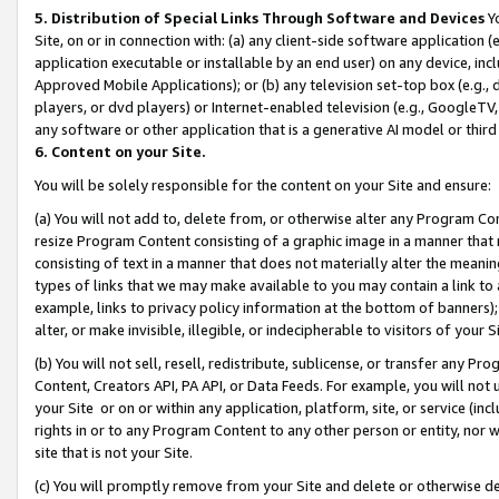
5. Distribution of Special Links Through Software and Devices
Yo
Site, on or in connection with: (a) any client-side software application 
application executable or installable by an end user) on any device, in
Approved Mobile Applications); or (b) any television set-top box (e.g., 
players, or dvd players) or Internet-enabled television (e.g., GoogleTV, 
any software or other application that is a generative AI model or thir
6. Content on your Site.
You will be solely responsible for the content on your Site and ensure:
(a) You will not add to, delete from, or otherwise alter any Program Co
resize Program Content consisting of a graphic image in a manner that
consisting of text in a manner that does not materially alter the meanin
types of links that we may make available to you may contain a link to 
example, links to privacy policy information at the bottom of banners);
alter, or make invisible, illegible, or indecipherable to visitors of your 
(b) You will not sell, resell, redistribute, sublicense, or transfer any 
Content, Creators API, PA API, or Data Feeds. For example, you will not 
your Site or on or within any application, platform, site, or service (in
rights in or to any Program Content to any other person or entity, nor wi
site that is not your Site.
(c) You will promptly remove from your Site and delete or otherwise d