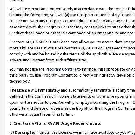
You will use Program Content solely in accordance with the terms of t
limiting the foregoing, you will (a) use Program Content solely to send
conjunction with any Program Content, direct traffic to any page of a si
associated with the Program Content may contain links to sites other t
Product detail page or other relevant page of an Amazon Site and not 
Creators API, PA API or Data Feeds may allow you to access data, image
more affiliate sites. If you use Creators API, PA API or Data Feeds to ac
comply with and be bound by the terms of the applicable license agreem
Advertising Content from such affiliate sites.
You may not use the
Program Content
to infringe, misappropriate or vio
third party to, use Program Content to, directly or indirectly, develo
technology.
The License will immediately and automatically terminate if at any ti
defined in the Commission Income Statement), or otherwise upon termina
upon written notice to you. You will promptly stop using the Program 
your Site and delete or otherwise destroy all of the Program Content 
otherwise request from time to time.
2
.
Creators API and PA API Usage Requirements
(a)
Description
. Under this License, we may make available to you Pr