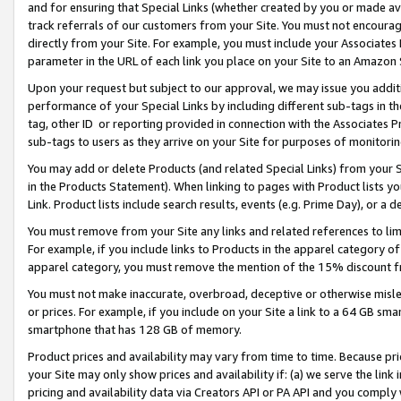
and for ensuring that Special Links (whether created by you or made av
track referrals of our customers from your Site. You must not encoura
directly from your Site. For example, you must include your Associates
parameter in the URL of each link you place on your Site to an Amazon 
Upon your request but subject to our approval, we may issue you addit
performance of your Special Links by including different sub-tags in t
tag, other ID or reporting provided in connection with the Associates P
sub-tags to users as they arrive on your Site for purposes of monitorin
You may add or delete Products (and related Special Links) from your Si
in the Products Statement). When linking to pages with Product lists you
Link. Product lists include search results, events (e.g. Prime Day), or 
You must remove from your Site any links and related references to li
For example, if you include links to Products in the apparel category 
apparel category, you must remove the mention of the 15% discount f
You must not make inaccurate, overbroad, deceptive or otherwise misle
or prices. For example, if you include on your Site a link to a 64 GB sm
smartphone that has 128 GB of memory.
Product prices and availability may vary from time to time. Because pri
your Site may only show prices and availability if: (a) we serve the link 
pricing and availability data via Creators API or PA API and you comply