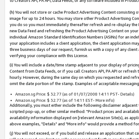
to Creators API, PA API, Data Feeds, or any software included in Produc
(h) You will not store or cache Product Advertising Content consisting 
image for up to 24 hours. You may store other Product Advertising Cont
you do so you must immediately thereafter refresh and re-display the P
new Data Feed and refreshing the Product Advertising Content on your 
individual Amazon Standard Identification Numbers (ASINs) for an indefi
your application includes a client application, the client application m
three business days of our request, furnish us with a copy of any clien
verifying your compliance with this License.
(i) You will include a date/time stamp adjacent to your display of prici
Content from Data Feeds, or if you call Creators API, PA API or refresh
hourly. However, during the same day on which you requested and refre
omit the date portion of the stamp. Examples of acceptable messaging
Amazon.sg Price: $ 32.77 (as of 01/07/2008 14:11 PST- Details)
Amazon.sg Price: $ 32.77 (as of 14:11 EST- More info)
Additionally, you must either include the following disclaimer adjacent t
scripted pop-up, or other similar method: "Product prices and availabil
availability information displayed on [relevant Amazon Site(s), as appli
above examples, "Details" and "More info" would provide a method for 
(j) You will not exceed, or if you build and release an application that c