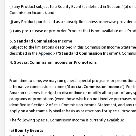
(i) any Product subject to a Bounty Event (as defined in Section 4(a) o
Commission Income), and
(j) any Product purchased as a subscription unless otherwise provided 
(k) any pre-release or pre-order Product that is not available on a Prod
3. Standard Commission Income
Subject to the limitations described in this Commission Income Statem
described in the
Appendix
("
Standard Commission Income
"). Commis
4. Special Commission Income or Promotions
From time to time, we may run general special programs or promotions 
alternative commission income ("
Special Commission Income
"). For 
Amazon reserves the right to discontinue or modify all or part of any s
programs or promotions (even those which do not involve purchases of P
identified in Section 2 of this Commission Income Statement, and any r
apply on a substantially similar basis as restrictions for special prog
The following Special Commission Income is currently available:
(a)
Bounty Events