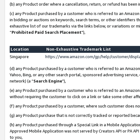
(b) any Product order where a cancellation, return, or refund has been i
(c) any Product purchased by a customer who is referred to an Amazon 
in bidding or auctions on keywords, search terms, or other identifiers 
exhaustive list of our trademarks via the links below, or variations or 
“
Prohibited Paid Search Placement
"),
Location
Non-Exhaustive Trademark List
Singapore
https://www.amazon.com/gp/help/customer/disp
(d) any Product purchased by a customer who is referred to an Amazon S
Yahoo, Bing, or any other search portal, sponsored advertising service, o
network) (a “
Search Engine
"),
(e) any Product purchased by a customer who is referred to an Amazon Si
without requiring the customer to click on a link or take some other affi
(f) any Product purchased by a customer, where such customer does no
(g) any Product purchase that is not correctly tracked or reported bec
(h) any Product purchased through a Special Link in a Mobile Applicatio
Approved Mobile Application was not served by Creators API or PA API (
to you,