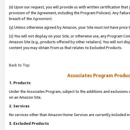
(x) Upon our request, you will provide us with written certification tha
provision of the Agreement, including the Program Policies). Any failure
breach of the
Agreement
.
(y) Unless otherwise agreed by Amazon, your Site must not have price tr
(z) You will not display on your Site, or otherwise use, any Program Con
Amazon Site (e.g., products offered by other retailers). You will not di
content you may obtain from us that relates to Excluded Products.
Back to Top
Associates Program Produc
1. Products
Under the Associates Program, subject to the additions and exclusions d
on an Amazon Site.
2. Services
No services other than Amazon Home Services are currently included in 
3. Excluded Products