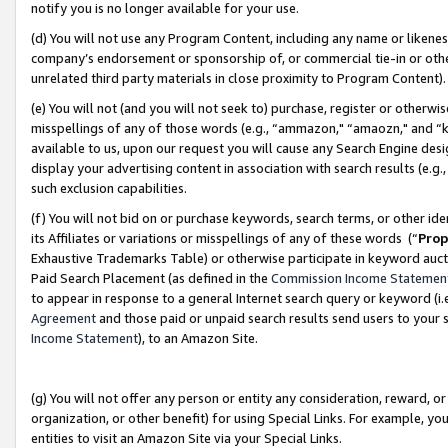
notify you is no longer available for your use.
(d) You will not use any Program Content, including any name or likene
company’s endorsement or sponsorship of, or commercial tie-in or other 
unrelated third party materials in close proximity to Program Content)
(e) You will not (and you will not seek to) purchase, register or otherw
misspellings of any of those words (e.g., “ammazon," “amaozn," and “kin
available to us, upon our request you will cause any Search Engine de
display your advertising content in association with search results (e.
such exclusion capabilities.
(f) You will not bid on or purchase keywords, search terms, or other id
its Affiliates or variations or misspellings of any of these words (“
Prop
Exhaustive Trademarks Table) or otherwise participate in keyword aucti
Paid Search Placement (as defined in the
Commission Income Statemen
to appear in response to a general Internet search query or keyword (i.e.
Agreement
and those paid or unpaid search results send users to your sit
Income Statement
), to an Amazon Site.
(g) You will not offer any person or entity any consideration, reward, or
organization, or other benefit) for using Special Links. For example, 
entities to visit an Amazon Site via your Special Links.