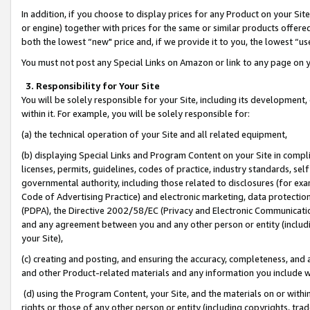
In addition, if you choose to display prices for any Product on your Si
or engine) together with prices for the same or similar products offer
both the lowest “new" price and, if we provide it to you, the lowest “us
You must not post any Special Links on Amazon or link to any page on 
3. Responsibility for Your Site
You will be solely responsible for your Site, including its development
within it. For example, you will be solely responsible for:
(a) the technical operation of your Site and all related equipment,
(b) displaying Special Links and Program Content on your Site in compl
licenses, permits, guidelines, codes of practice, industry standards, se
governmental authority, including those related to disclosures (for exa
Code of Advertising Practice) and electronic marketing, data protectio
(PDPA), the Directive 2002/58/EC (Privacy and Electronic Communicatio
and any agreement between you and any other person or entity (includin
your Site),
(c) creating and posting, and ensuring the accuracy, completeness, and 
and other Product-related materials and any information you include wit
(d) using the Program Content, your Site, and the materials on or within
rights or those of any other person or entity (including copyrights, trad