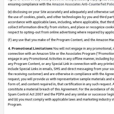
ensuring compliance with the
Amazon Associates Anti-Counterfeit Poli
(e) disclosing on your Site accurately and adequately and otherwise sat
the use of cookies, pixels, and other technologies by you and third part
accordance with applicable laws, including, where applicable, that thir
collect information directly from visitors, and place or recognize cooki
respect to opting-out from online advertising where required by appli
(f) any use that you make of the Program Content, and the Amazon Mar
4. Promotional Limitations
You will not engage in any promotional, ma
connection with an Amazon Site or the Associates Program (“Promotional
engage in any Promotional Activities in any offline manner, including by
any Program Content, or any Special Link in connection with any printed
include Special Links in emails, SMS and direct messaging from your soci
the receiving customer) and are otherwise in compliance with the Agr
request, you will provide us with representative sample materials and w
form of, and content required in, that certification in any such request. 
constitute a material breach of this Agreement. For the avoidance of do
Spam Control Act 2007 and the PDPA and any similar or successor legis
and (ii) you must comply with applicable laws and marketing industry s
Program.