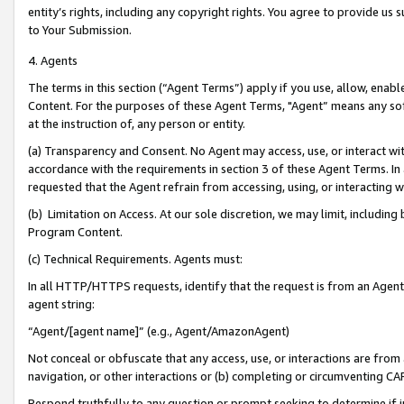
entity’s rights, including any copyright rights. You agree to provide us
to Your Submission.
4. Agents
The terms in this section (“Agent Terms”) apply if you use, allow, enab
Content. For the purposes of these Agent Terms, "Agent” means any so
at the instruction of, any person or entity.
(a) Transparency and Consent. No Agent may access, use, or interact with 
accordance with the requirements in section 3 of these Agent Terms. In
requested that the Agent refrain from accessing, using, or interacting
(b) Limitation on Access. At our sole discretion, we may limit, includin
Program Content.
(c) Technical Requirements. Agents must:
In all HTTP/HTTPS requests, identify that the request is from an Agent 
agent string:
“Agent/[agent name]” (e.g., Agent/AmazonAgent)
Not conceal or obfuscate that any access, use, or interactions are fro
navigation, or other interactions or (b) completing or circumventing 
Respond truthfully to any question or prompt seeking to determine if 