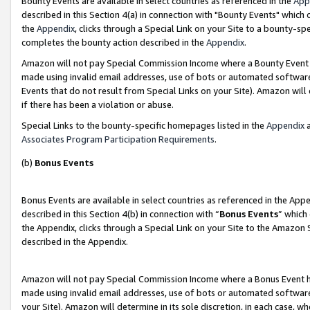
Bounty Events are available in select countries as referenced in the
App
described in this Section 4(a) in connection with "Bounty Events" which
the
Appendix
, clicks through a Special Link on your Site to a bounty-s
completes the bounty action described in the
Appendix
.
Amazon will not pay Special Commission Income where a Bounty Event ha
made using invalid email addresses, use of bots or automated software
Events that do not result from Special Links on your Site). Amazon will 
if there has been a violation or abuse.
Special Links to the bounty-specific homepages listed in the
Appendix
a
Associates Program Participation Requirements
.
(b)
Bonus Events
Bonus Events are available in select countries as referenced in the Ap
described in this Section 4(b) in connection with “
Bonus Events
” which
the Appendix, clicks through a Special Link on your Site to the Amazon 
described in the Appendix.
Amazon will not pay Special Commission Income where a Bonus Event has
made using invalid email addresses, use of bots or automated software,
your Site). Amazon will determine in its sole discretion, in each case, w