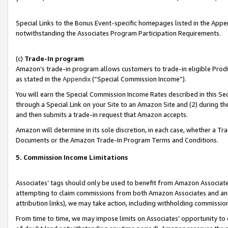
Special Links to the Bonus Event-specific homepages listed in the Appe
notwithstanding the Associates Program Participation Requirements.
(c)
Trade-In program
Amazon’s trade-in program allows customers to trade-in eligible Produc
as stated in the
Appendix
(“Special Commission Income”).
You will earn the Special Commission Income Rates described in this Sec
through a Special Link on your Site to an Amazon Site and (2) during th
and then submits a trade-in request that Amazon accepts.
Amazon will determine in its sole discretion, in each case, whether a T
Documents or the Amazon Trade-In Program Terms and Conditions.
5. Commission Income Limitations
Associates’ tags should only be used to benefit from Amazon Associates
attempting to claim commissions from both Amazon Associates and ano
attribution links), we may take action, including withholding commissio
From time to time, we may impose limits on Associates’ opportunity t