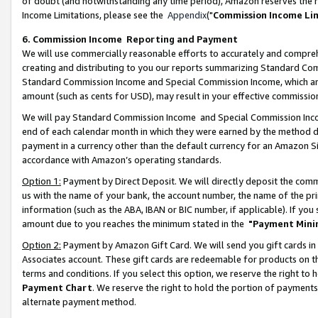
of doubt (and notwithstanding any time period), Amazon reserves the ri
Income Limitations, please see the
Appendix
("
Commission Income Li
6. Commission Income Reporting and Payment
We will use commercially reasonable efforts to accurately and comprehe
creating and distributing to you our reports summarizing Standard C
Standard Commission Income and Special Commission Income, which are 
amount (such as cents for USD), may result in your effective commission 
We will pay Standard Commission Income and Special Commission Incom
end of each calendar month in which they were earned by the method de
payment in a currency other than the default currency for an Amazon Sit
accordance with Amazon’s operating standards.
Option 1:
Payment by Direct Deposit. We will directly deposit the com
us with the name of your bank, the account number, the name of the pri
information (such as the ABA, IBAN or BIC number, if applicable). If you 
amount due to you reaches the minimum stated in the
"Payment Mini
Option 2:
Payment by Amazon Gift Card. We will send you gift cards in
Associates account. These gift cards are redeemable for products on t
terms and conditions. If you select this option, we reserve the right t
Payment Chart
. We reserve the right to hold the portion of payment
alternate payment method.