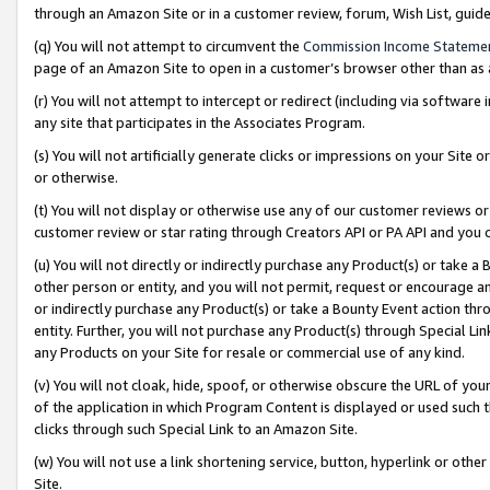
through an Amazon Site or in a customer review, forum, Wish List, gui
(q) You will not attempt to circumvent the
Commission Income Stateme
page of an Amazon Site to open in a customer’s browser other than as a 
(r) You will not attempt to intercept or redirect (including via softwar
any site that participates in the Associates Program.
(s) You will not artificially generate clicks or impressions on your Si
or otherwise.
(t) You will not display or otherwise use any of our customer reviews or 
customer review or star rating through Creators API or PA API and you 
(u) You will not directly or indirectly purchase any Product(s) or take a
other person or entity, and you will not permit, request or encourage an
or indirectly purchase any Product(s) or take a Bounty Event action thro
entity. Further, you will not purchase any Product(s) through Special Li
any Products on your Site for resale or commercial use of any kind.
(v) You will not cloak, hide, spoof, or otherwise obscure the URL of your
of the application in which Program Content is displayed or used such 
clicks through such Special Link to an Amazon Site.
(w) You will not use a link shortening service, button, hyperlink or oth
Site.