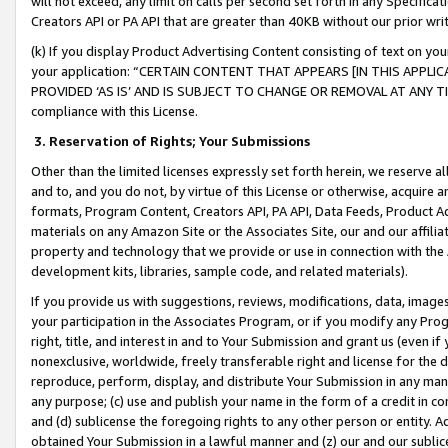
will not exceed, any limit on calls per second set forth in any Specifica
Creators API or PA API that are greater than 40KB without our prior wr
(k) If you display Product Advertising Content consisting of text on your
your application: “CERTAIN CONTENT THAT APPEARS [IN THIS APPLIC
PROVIDED ‘AS IS’ AND IS SUBJECT TO CHANGE OR REMOVAL AT ANY TIME.”
compliance with this License.
3.
Reservation of Rights; Your Submissions
Other than the limited licenses expressly set forth herein, we reserve all 
and to, and you do not, by virtue of this License or otherwise, acquire an
formats, Program Content, Creators API, PA API, Data Feeds, Product 
materials on any Amazon Site or the Associates Site, our and our affili
property and technology that we provide or use in connection with the
development kits, libraries, sample code, and related materials).
If you provide us with suggestions, reviews, modifications, data, image
your participation in the Associates Program, or if you modify any Prog
right, title, and interest in and to Your Submission and grant us (even 
nonexclusive, worldwide, freely transferable right and license for the du
reproduce, perform, display, and distribute Your Submission in any man
any purpose; (c) use and publish your name in the form of a credit in c
and (d) sublicense the foregoing rights to any other person or entity. A
obtained Your Submission in a lawful manner and (z) our and our sublice