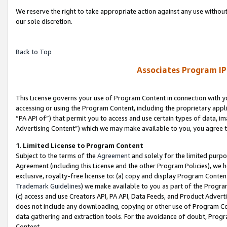
We reserve the right to take appropriate action against any use without
our sole discretion.
Back to Top
Associates Program IP
This License governs your use of Program Content in connection with yo
accessing or using the Program Content, including the proprietary appli
“PA API of”) that permit you to access and use certain types of data, i
Advertising Content”) which we may make available to you, you agree t
1
.
Limited License to Program Content
Subject to the terms of the
Agreement
and solely for the limited purpo
Agreement (including this License and the other Program Policies), we 
exclusive, royalty-free license to: (a) copy and display Program Conten
Trademark Guidelines
) we make available to you as part of the Progra
(c) access and use Creators API, PA API, Data Feeds, and Product Adverti
does not include any downloading, copying or other use of Program Conte
data gathering and extraction tools. For the avoidance of doubt, Progr
Content.