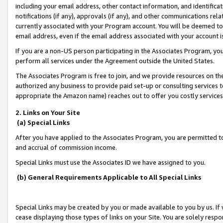
including your email address, other contact information, and identifica
notifications (if any), approvals (if any), and other communications re
currently associated with your Program account. You will be deemed to 
email address, even if the email address associated with your account i
If you are a non-US person participating in the Associates Program, you
perform all services under the Agreement outside the United States.
The Associates Program is free to join, and we provide resources on th
authorized any business to provide paid set-up or consulting services t
appropriate the Amazon name) reaches out to offer you costly services
2. Links on Your Site
(a) Special Links
After you have applied to the Associates Program, you are permitted to 
and accrual of commission income.
Special Links must use the Associates ID we have assigned to you.
(b) General Requirements Applicable to All Special Links
Special Links may be created by you or made available to you by us. If 
cease displaying those types of links on your Site. You are solely respo