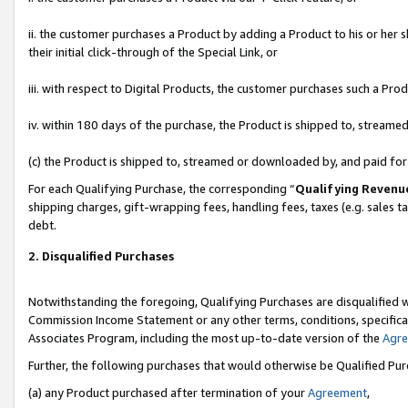
ii. the customer purchases a Product by adding a Product to his or her 
their initial click-through of the Special Link, or
iii. with respect to Digital Products, the customer purchases such a P
iv. within 180 days of the purchase, the Product is shipped to, stream
(c) the Product is shipped to, streamed or downloaded by, and paid fo
For each Qualifying Purchase, the corresponding “
Qualifying Revenu
shipping charges, gift-wrapping fees, handling fees, taxes (e.g. sales t
debt.
2. Disqualified Purchases
Notwithstanding the foregoing, Qualifying Purchases are disqualified w
Commission Income Statement or any other terms, conditions, specificat
Associates Program, including the most up-to-date version of the
Agr
Further, the following purchases that would otherwise be Qualified Pu
(a) any Product purchased after termination of your
Agreement
,