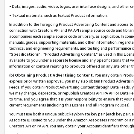
• Data, images, audio, video, logos, user interface designs, and other c
• Textual materials, such as textual Product information.
In addition to the foregoing Product Advertising Content and access to
connection with Creators API and PA API sample source code and librarie
accompanies each sample source code or library, as applicable. In conne
manuals, guides, supporting materials, and other information, regardless
technical and engineering requirements, and testing and performance cri
“
Specifications
”). “Product Advertising Content,” as used in this Lic
available to you under a separate license and any Specifications that we
information or content relating to products offered on any site other 
(b)
Obtaining Product Advertising Content.
You may obtain Product
express prior written approval, you may also obtain Product Advertisi
Feeds. If you obtain Product Advertising Content through Data Feeds, yo
we may change, deprecate, or republish Creators API, PA API or Data Fee
to time, and you agree that it is your responsibility to ensure that your
current requirements (including this License and all Program Policies).
You must use both a unique public key/private key pair (each key pair, a
Associate ID issued to you under the Amazon Associates Program or a r
Creators API or PA API. You may obtain your Account Identifiers through