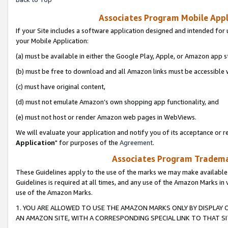
Associates Program Mobile Appli
If your Site includes a software application designed and intended for 
your Mobile Application:
(a) must be available in either the Google Play, Apple, or Amazon app s
(b) must be free to download and all Amazon links must be accessible 
(c) must have original content,
(d) must not emulate Amazon’s own shopping app functionality, and
(e) must not host or render Amazon web pages in WebViews.
We will evaluate your application and notify you of its acceptance or re
Application
" for purposes of the
Agreement
.
Associates Program Trademar
These Guidelines apply to the use of the marks we may make available
Guidelines is required at all times, and any use of the Amazon Marks in 
use of the Amazon Marks.
1. YOU ARE ALLOWED TO USE THE AMAZON MARKS ONLY BY DISPLAY 
AN AMAZON SITE, WITH A CORRESPONDING SPECIAL LINK TO THAT SI