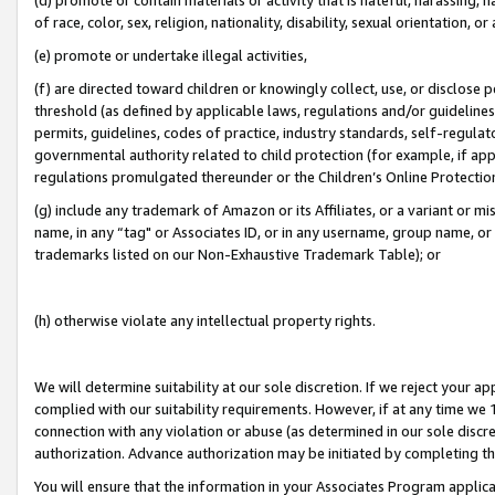
of race, color, sex, religion, nationality, disability, sexual orientation, or
(e) promote or undertake illegal activities,
(f) are directed toward children or knowingly collect, use, or disclose
threshold (as defined by applicable laws, regulations and/or guidelines);
permits, guidelines, codes of practice, industry standards, self-regulat
governmental authority related to child protection (for example, if app
regulations promulgated thereunder or the Children’s Online Protection
(g) include any trademark of Amazon or its Affiliates, or a variant or 
name, in any “tag" or Associates ID, or in any username, group name, or 
trademarks listed on our Non-Exhaustive Trademark Table); or
(h) otherwise violate any intellectual property rights.
We will determine suitability at our sole discretion. If we reject your 
complied with our suitability requirements. However, if at any time we 1
connection with any violation or abuse (as determined in our sole disc
authorization. Advance authorization may be initiated by completing t
You will ensure that the information in your Associates Program applic