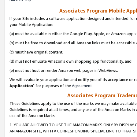
Associates Program Mobile Appli
If your Site includes a software application designed and intended for 
your Mobile Application:
(a) must be available in either the Google Play, Apple, or Amazon app s
(b) must be free to download and all Amazon links must be accessible 
(c) must have original content,
(d) must not emulate Amazon’s own shopping app functionality, and
(e) must not host or render Amazon web pages in WebViews.
We will evaluate your application and notify you of its acceptance or re
Application
" for purposes of the
Agreement
.
Associates Program Trademar
These Guidelines apply to the use of the marks we may make available
Guidelines is required at all times, and any use of the Amazon Marks in 
use of the Amazon Marks.
1. YOU ARE ALLOWED TO USE THE AMAZON MARKS ONLY BY DISPLAY 
AN AMAZON SITE, WITH A CORRESPONDING SPECIAL LINK TO THAT SI