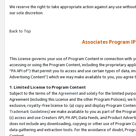
We reserve the right to take appropriate action against any use without
our sole discretion.
Back to Top
Associates Program IP
This License governs your use of Program Content in connection with yo
accessing or using the Program Content, including the proprietary appli
“PA API of”) that permit you to access and use certain types of data, i
Advertising Content”) which we may make available to you, you agree t
1
.
Limited License to Program Content
Subject to the terms of the
Agreement
and solely for the limited purpo
Agreement (including this License and the other Program Policies), we 
exclusive, royalty-free license to: (a) copy and display Program Conten
Trademark Guidelines
) we make available to you as part of the Progra
(c) access and use Creators API, PA API, Data Feeds, and Product Adverti
does not include any downloading, copying or other use of Program Conte
data gathering and extraction tools. For the avoidance of doubt, Progr
Content.