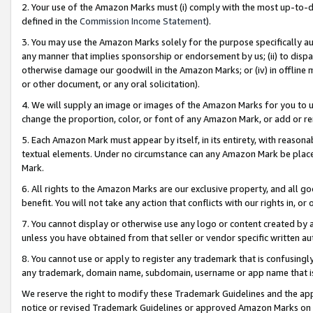
2. Your use of the Amazon Marks must (i) comply with the most up-to-da
defined in the
Commission Income Statement
).
3. You may use the Amazon Marks solely for the purpose specifically a
any manner that implies sponsorship or endorsement by us; (ii) to disparag
otherwise damage our goodwill in the Amazon Marks; or (iv) in offline ma
or other document, or any oral solicitation).
4. We will supply an image or images of the Amazon Marks for you to 
change the proportion, color, or font of any Amazon Mark, or add or
5. Each Amazon Mark must appear by itself, in its entirety, with reason
textual elements. Under no circumstance can any Amazon Mark be placed
Mark.
6. All rights to the Amazon Marks are our exclusive property, and all 
benefit. You will not take any action that conflicts with our rights in, 
7. You cannot display or otherwise use any logo or content created by a
unless you have obtained from that seller or vendor specific written au
8. You cannot use or apply to register any trademark that is confusingly
any trademark, domain name, subdomain, username or app name that is 
We reserve the right to modify these Trademark Guidelines and the app
notice or revised Trademark Guidelines or approved Amazon Marks on t