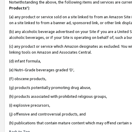
Notwithstanding the above, the following items and services are curren
Products
"):
(a) any product or service sold on a site linked to from an Amazon Site
on a site linked to from a banner ad, sponsored link, or other link dis
(b) any alcoholic beverage advertised on your Site if you are a United 
alcoholic beverages, or if your Site is operating on behalf of, such a bu
(c) any product or service which Amazon designates as excluded. You will 
linking tools on Amazon and Associates Central.
(d) infant formula,
(e) Nutri-Grade beverages graded 'D',
(f) obscene products,
(g) products potentially promoting drug abuse,
(h) products associated with prohibited religious groups,
(i) explosive precursors,
(j) offensive and controversial products, and
(h) publications that contain mature content which may offend certain 
Back to Top