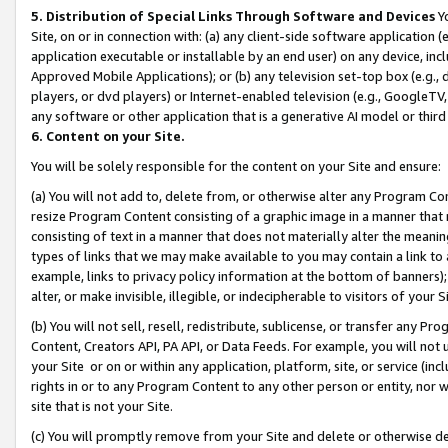
5. Distribution of Special Links Through Software and Devices
Yo
Site, on or in connection with: (a) any client-side software application 
application executable or installable by an end user) on any device, in
Approved Mobile Applications); or (b) any television set-top box (e.g., 
players, or dvd players) or Internet-enabled television (e.g., GoogleTV, 
any software or other application that is a generative AI model or thir
6. Content on your Site.
You will be solely responsible for the content on your Site and ensure:
(a) You will not add to, delete from, or otherwise alter any Program Co
resize Program Content consisting of a graphic image in a manner that
consisting of text in a manner that does not materially alter the meanin
types of links that we may make available to you may contain a link to 
example, links to privacy policy information at the bottom of banners);
alter, or make invisible, illegible, or indecipherable to visitors of your 
(b) You will not sell, resell, redistribute, sublicense, or transfer any 
Content, Creators API, PA API, or Data Feeds. For example, you will not 
your Site or on or within any application, platform, site, or service (in
rights in or to any Program Content to any other person or entity, nor wi
site that is not your Site.
(c) You will promptly remove from your Site and delete or otherwise d