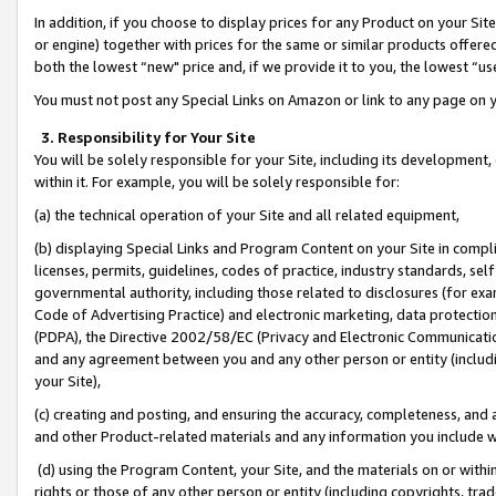
In addition, if you choose to display prices for any Product on your Si
or engine) together with prices for the same or similar products offer
both the lowest “new" price and, if we provide it to you, the lowest “us
You must not post any Special Links on Amazon or link to any page on 
3. Responsibility for Your Site
You will be solely responsible for your Site, including its development
within it. For example, you will be solely responsible for:
(a) the technical operation of your Site and all related equipment,
(b) displaying Special Links and Program Content on your Site in compl
licenses, permits, guidelines, codes of practice, industry standards, se
governmental authority, including those related to disclosures (for exa
Code of Advertising Practice) and electronic marketing, data protectio
(PDPA), the Directive 2002/58/EC (Privacy and Electronic Communicatio
and any agreement between you and any other person or entity (includin
your Site),
(c) creating and posting, and ensuring the accuracy, completeness, and 
and other Product-related materials and any information you include wit
(d) using the Program Content, your Site, and the materials on or within
rights or those of any other person or entity (including copyrights, trad