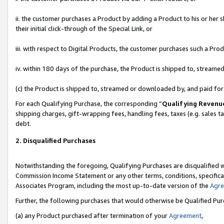
ii. the customer purchases a Product by adding a Product to his or her 
their initial click-through of the Special Link, or
iii. with respect to Digital Products, the customer purchases such a P
iv. within 180 days of the purchase, the Product is shipped to, stream
(c) the Product is shipped to, streamed or downloaded by, and paid fo
For each Qualifying Purchase, the corresponding “
Qualifying Revenu
shipping charges, gift-wrapping fees, handling fees, taxes (e.g. sales t
debt.
2. Disqualified Purchases
Notwithstanding the foregoing, Qualifying Purchases are disqualified w
Commission Income Statement or any other terms, conditions, specificat
Associates Program, including the most up-to-date version of the
Agr
Further, the following purchases that would otherwise be Qualified Pu
(a) any Product purchased after termination of your
Agreement
,