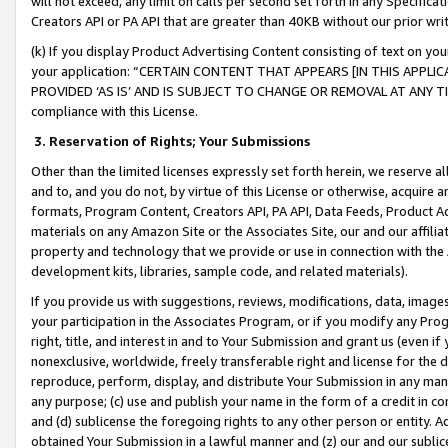
will not exceed, any limit on calls per second set forth in any Specifica
Creators API or PA API that are greater than 40KB without our prior wr
(k) If you display Product Advertising Content consisting of text on your
your application: “CERTAIN CONTENT THAT APPEARS [IN THIS APPLIC
PROVIDED ‘AS IS’ AND IS SUBJECT TO CHANGE OR REMOVAL AT ANY TIME.”
compliance with this License.
3.
Reservation of Rights; Your Submissions
Other than the limited licenses expressly set forth herein, we reserve all 
and to, and you do not, by virtue of this License or otherwise, acquire an
formats, Program Content, Creators API, PA API, Data Feeds, Product 
materials on any Amazon Site or the Associates Site, our and our affili
property and technology that we provide or use in connection with the
development kits, libraries, sample code, and related materials).
If you provide us with suggestions, reviews, modifications, data, image
your participation in the Associates Program, or if you modify any Prog
right, title, and interest in and to Your Submission and grant us (even 
nonexclusive, worldwide, freely transferable right and license for the du
reproduce, perform, display, and distribute Your Submission in any man
any purpose; (c) use and publish your name in the form of a credit in c
and (d) sublicense the foregoing rights to any other person or entity. A
obtained Your Submission in a lawful manner and (z) our and our sublice