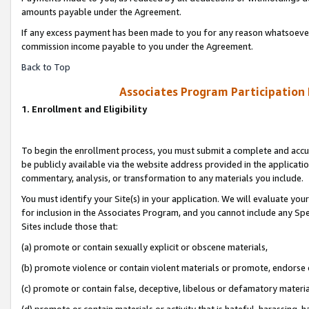
amounts payable under the Agreement.
If any excess payment has been made to you for any reason whatsoever,
commission income payable to you under the Agreement.
Back to Top
Associates Program Participation
1. Enrollment and Eligibility
To begin the enrollment process, you must submit a complete and accur
be publicly available via the website address provided in the application
commentary, analysis, or transformation to any materials you include.
You must identify your Site(s) in your application. We will evaluate your 
for inclusion in the Associates Program, and you cannot include any Speci
Sites include those that:
(a) promote or contain sexually explicit or obscene materials,
(b) promote violence or contain violent materials or promote, endorse 
(c) promote or contain false, deceptive, libelous or defamatory materi
(d) promote or contain materials or activity that is hateful, harassing, h