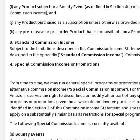
(i) any Product subject to a Bounty Event (as defined in Section 4(a) o
Commission Income), and
(j) any Product purchased as a subscription unless otherwise provided 
(k) any pre-release or pre-order Product that is not available on a Prod
3. Standard Commission Income
Subject to the limitations described in this Commission Income Statem
described in the
Appendix
("
Standard Commission Income
"). Commis
4. Special Commission Income or Promotions
From time to time, we may run general special programs or promotions 
alternative commission income ("
Special Commission Income
"). For 
Amazon reserves the right to discontinue or modify all or part of any s
programs or promotions (even those which do not involve purchases of P
identified in Section 2 of this Commission Income Statement, and any r
apply on a substantially similar basis as restrictions for special prog
The following Special Commission Income is currently available:
(a)
Bounty Events