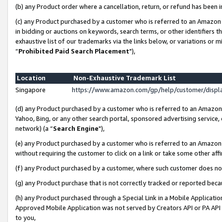
(b) any Product order where a cancellation, return, or refund has been i
(c) any Product purchased by a customer who is referred to an Amazon 
in bidding or auctions on keywords, search terms, or other identifiers 
exhaustive list of our trademarks via the links below, or variations or 
“
Prohibited Paid Search Placement
"),
Location
Non-Exhaustive Trademark List
Singapore
https://www.amazon.com/gp/help/customer/disp
(d) any Product purchased by a customer who is referred to an Amazon S
Yahoo, Bing, or any other search portal, sponsored advertising service, o
network) (a “
Search Engine
"),
(e) any Product purchased by a customer who is referred to an Amazon Si
without requiring the customer to click on a link or take some other affi
(f) any Product purchased by a customer, where such customer does no
(g) any Product purchase that is not correctly tracked or reported bec
(h) any Product purchased through a Special Link in a Mobile Applicatio
Approved Mobile Application was not served by Creators API or PA API (
to you,