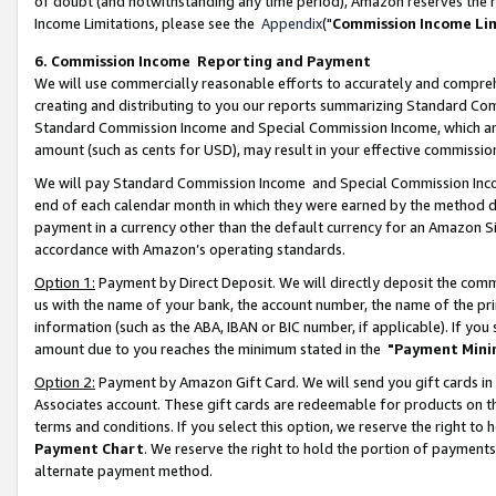
of doubt (and notwithstanding any time period), Amazon reserves the ri
Income Limitations, please see the
Appendix
("
Commission Income Li
6. Commission Income Reporting and Payment
We will use commercially reasonable efforts to accurately and comprehe
creating and distributing to you our reports summarizing Standard C
Standard Commission Income and Special Commission Income, which are 
amount (such as cents for USD), may result in your effective commission 
We will pay Standard Commission Income and Special Commission Incom
end of each calendar month in which they were earned by the method de
payment in a currency other than the default currency for an Amazon Sit
accordance with Amazon’s operating standards.
Option 1:
Payment by Direct Deposit. We will directly deposit the com
us with the name of your bank, the account number, the name of the pri
information (such as the ABA, IBAN or BIC number, if applicable). If you 
amount due to you reaches the minimum stated in the
"Payment Mini
Option 2:
Payment by Amazon Gift Card. We will send you gift cards in
Associates account. These gift cards are redeemable for products on t
terms and conditions. If you select this option, we reserve the right t
Payment Chart
. We reserve the right to hold the portion of payment
alternate payment method.