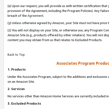
(x) Upon our request, you will provide us with written certification tha
provision of the Agreement, including the Program Policies). Any failure
breach of the
Agreement
.
(y) Unless otherwise agreed by Amazon, your Site must not have price tr
(z) You will not display on your Site, or otherwise use, any Program Con
Amazon Site (e.g., products offered by other retailers). You will not di
content you may obtain from us that relates to Excluded Products.
Back to Top
Associates Program Produc
1. Products
Under the Associates Program, subject to the additions and exclusions d
on an Amazon Site.
2. Services
No services other than Amazon Home Services are currently included in 
3. Excluded Products