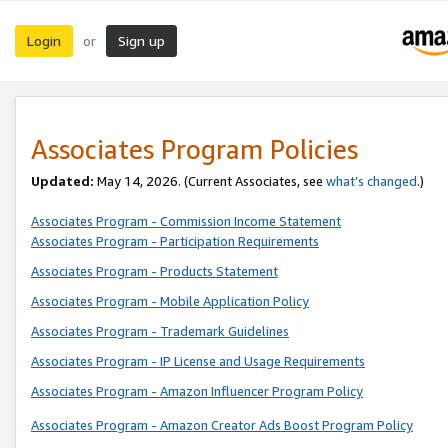
Login
Sign up
or
Associates Program Policies
Updated:
May 14, 2026. (Current Associates, see
what’s changed
.)
Associates Program - Commission Income Statement
Associates Program - Participation Requirements
Associates Program - Products Statement
Associates Program - Mobile Application Policy
Associates Program - Trademark Guidelines
Associates Program - IP License and Usage Requirements
Associates Program - Amazon Influencer Program Policy
Associates Program - Amazon Creator Ads Boost Program Policy