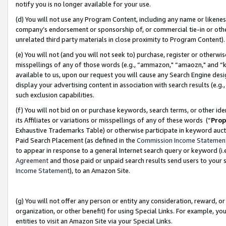
notify you is no longer available for your use.
(d) You will not use any Program Content, including any name or likene
company’s endorsement or sponsorship of, or commercial tie-in or other 
unrelated third party materials in close proximity to Program Content)
(e) You will not (and you will not seek to) purchase, register or otherw
misspellings of any of those words (e.g., “ammazon," “amaozn," and “kin
available to us, upon our request you will cause any Search Engine de
display your advertising content in association with search results (e.
such exclusion capabilities.
(f) You will not bid on or purchase keywords, search terms, or other id
its Affiliates or variations or misspellings of any of these words (“
Prop
Exhaustive Trademarks Table) or otherwise participate in keyword aucti
Paid Search Placement (as defined in the
Commission Income Statemen
to appear in response to a general Internet search query or keyword (i.e.
Agreement
and those paid or unpaid search results send users to your sit
Income Statement
), to an Amazon Site.
(g) You will not offer any person or entity any consideration, reward, or
organization, or other benefit) for using Special Links. For example, 
entities to visit an Amazon Site via your Special Links.