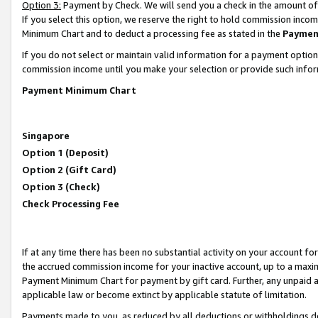
Option 3:
Payment by Check. We will send you a check in the amount of
If you select this option, we reserve the right to hold commission inc
Minimum Chart and to deduct a processing fee as stated in the
Paymen
If you do not select or maintain valid information for a payment opti
commission income until you make your selection or provide such infor
Payment Minimum Chart
Singapore
Option 1 (Deposit)
Option 2 (Gift Card)
Option 3 (Check)
Check Processing Fee
If at any time there has been no substantial activity on your account for 
the accrued commission income for your inactive account, up to a max
Payment Minimum Chart for payment by gift card. Further, any unpaid 
applicable law or become extinct by applicable statute of limitation.
Payments made to you, as reduced by all deductions or withholdings de