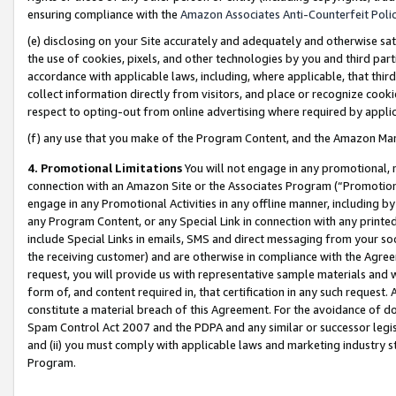
ensuring compliance with the
Amazon Associates Anti-Counterfeit Poli
(e) disclosing on your Site accurately and adequately and otherwise sat
the use of cookies, pixels, and other technologies by you and third part
accordance with applicable laws, including, where applicable, that thir
collect information directly from visitors, and place or recognize cooki
respect to opting-out from online advertising where required by appli
(f) any use that you make of the Program Content, and the Amazon Mar
4. Promotional Limitations
You will not engage in any promotional, ma
connection with an Amazon Site or the Associates Program (“Promotional
engage in any Promotional Activities in any offline manner, including by
any Program Content, or any Special Link in connection with any printed
include Special Links in emails, SMS and direct messaging from your soci
the receiving customer) and are otherwise in compliance with the Agr
request, you will provide us with representative sample materials and w
form of, and content required in, that certification in any such request. 
constitute a material breach of this Agreement. For the avoidance of do
Spam Control Act 2007 and the PDPA and any similar or successor legis
and (ii) you must comply with applicable laws and marketing industry s
Program.