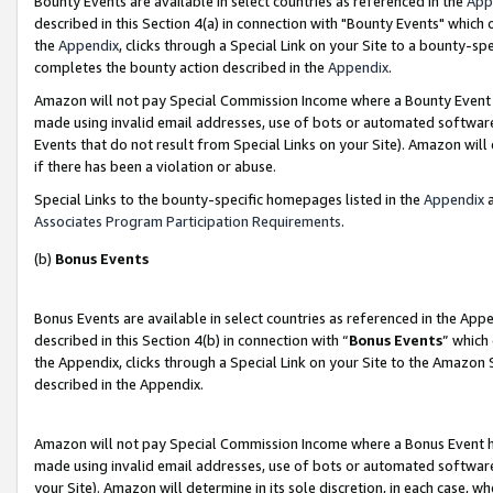
Bounty Events are available in select countries as referenced in the
App
described in this Section 4(a) in connection with "Bounty Events" which
the
Appendix
, clicks through a Special Link on your Site to a bounty-s
completes the bounty action described in the
Appendix
.
Amazon will not pay Special Commission Income where a Bounty Event ha
made using invalid email addresses, use of bots or automated software
Events that do not result from Special Links on your Site). Amazon will 
if there has been a violation or abuse.
Special Links to the bounty-specific homepages listed in the
Appendix
a
Associates Program Participation Requirements
.
(b)
Bonus Events
Bonus Events are available in select countries as referenced in the Ap
described in this Section 4(b) in connection with “
Bonus Events
” which
the Appendix, clicks through a Special Link on your Site to the Amazon 
described in the Appendix.
Amazon will not pay Special Commission Income where a Bonus Event has
made using invalid email addresses, use of bots or automated software,
your Site). Amazon will determine in its sole discretion, in each case, w