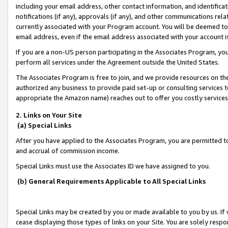
including your email address, other contact information, and identifica
notifications (if any), approvals (if any), and other communications re
currently associated with your Program account. You will be deemed to 
email address, even if the email address associated with your account i
If you are a non-US person participating in the Associates Program, you
perform all services under the Agreement outside the United States.
The Associates Program is free to join, and we provide resources on th
authorized any business to provide paid set-up or consulting services t
appropriate the Amazon name) reaches out to offer you costly services
2. Links on Your Site
(a) Special Links
After you have applied to the Associates Program, you are permitted to 
and accrual of commission income.
Special Links must use the Associates ID we have assigned to you.
(b) General Requirements Applicable to All Special Links
Special Links may be created by you or made available to you by us. If 
cease displaying those types of links on your Site. You are solely respo