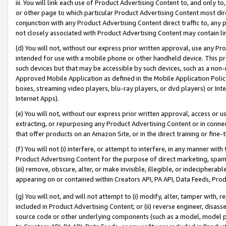
iii. You will link each use of Product Advertising Content to, and only 
or other page to which particular Product Advertising Content most direc
conjunction with any Product Advertising Content direct traffic to, any 
not closely associated with Product Advertising Content may contain lin
(d) You will not, without our express prior written approval, use any Pr
intended for use with a mobile phone or other handheld device. This proh
such devices but that may be accessible by such devices, such as a non-
Approved Mobile Application as defined in the Mobile Application Policy; 
boxes, streaming video players, blu-ray players, or dvd players) or Inte
Internet Apps).
(e) You will not, without our express prior written approval, access or 
extracting, or repurposing any Product Advertising Content or in connec
that offer products on an Amazon Site, or in the direct training or fin
(f) You will not (i) interfere, or attempt to interfere, in any manner wit
Product Advertising Content for the purpose of direct marketing, spammi
(iii) remove, obscure, alter, or make invisible, illegible, or indecipherab
appearing on or contained within Creators API, PA API, Data Feeds, Prod
(g) You will not, and will not attempt to (i) modify, alter, tamper with,
included in Product Advertising Content; or (ii) reverse engineer, disa
source code or other underlying components (such as a model, model pa