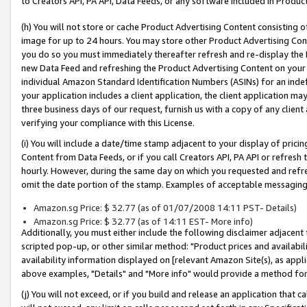
to Creators API, PA API, Data Feeds, or any software included in Produc
(h) You will not store or cache Product Advertising Content consisting 
image for up to 24 hours. You may store other Product Advertising Cont
you do so you must immediately thereafter refresh and re-display the P
new Data Feed and refreshing the Product Advertising Content on your 
individual Amazon Standard Identification Numbers (ASINs) for an indefi
your application includes a client application, the client application m
three business days of our request, furnish us with a copy of any clien
verifying your compliance with this License.
(i) You will include a date/time stamp adjacent to your display of prici
Content from Data Feeds, or if you call Creators API, PA API or refresh
hourly. However, during the same day on which you requested and refre
omit the date portion of the stamp. Examples of acceptable messaging
Amazon.sg Price: $ 32.77 (as of 01/07/2008 14:11 PST- Details)
Amazon.sg Price: $ 32.77 (as of 14:11 EST- More info)
Additionally, you must either include the following disclaimer adjacent t
scripted pop-up, or other similar method: "Product prices and availabil
availability information displayed on [relevant Amazon Site(s), as appli
above examples, "Details" and "More info" would provide a method for 
(j) You will not exceed, or if you build and release an application that c