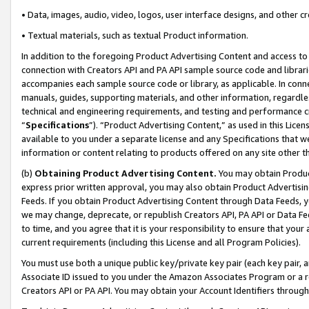
• Data, images, audio, video, logos, user interface designs, and other c
• Textual materials, such as textual Product information.
In addition to the foregoing Product Advertising Content and access to
connection with Creators API and PA API sample source code and librarie
accompanies each sample source code or library, as applicable. In conne
manuals, guides, supporting materials, and other information, regardless
technical and engineering requirements, and testing and performance cri
“
Specifications
”). “Product Advertising Content,” as used in this Lic
available to you under a separate license and any Specifications that we
information or content relating to products offered on any site other 
(b)
Obtaining Product Advertising Content.
You may obtain Product
express prior written approval, you may also obtain Product Advertisi
Feeds. If you obtain Product Advertising Content through Data Feeds, yo
we may change, deprecate, or republish Creators API, PA API or Data Fee
to time, and you agree that it is your responsibility to ensure that your
current requirements (including this License and all Program Policies).
You must use both a unique public key/private key pair (each key pair, a
Associate ID issued to you under the Amazon Associates Program or a r
Creators API or PA API. You may obtain your Account Identifiers through