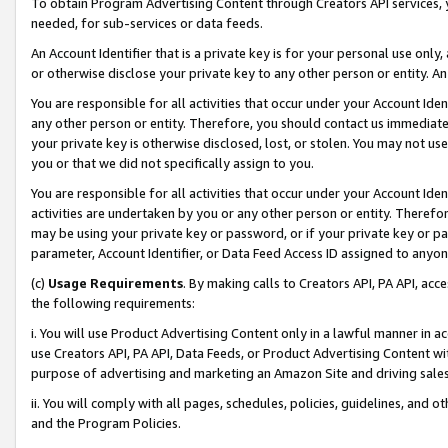
To obtain Program Advertising Content through Creators API services, y
needed, for sub-services or data feeds.
An Account Identifier that is a private key is for your personal use only,
or otherwise disclose your private key to any other person or entity. An A
You are responsible for all activities that occur under your Account Ide
any other person or entity. Therefore, you should contact us immediate
your private key is otherwise disclosed, lost, or stolen. You may not u
you or that we did not specifically assign to you.
You are responsible for all activities that occur under your Account Ide
activities are undertaken by you or any other person or entity. Theref
may be using your private key or password, or if your private key or pa
parameter, Account Identifier, or Data Feed Access ID assigned to anyone
(c)
Usage Requirements
. By making calls to Creators API, PA API, ac
the following requirements:
i. You will use Product Advertising Content only in a lawful manner in a
use Creators API, PA API, Data Feeds, or Product Advertising Content wit
purpose of advertising and marketing an Amazon Site and driving sales
ii. You will comply with all pages, schedules, policies, guidelines, and o
and the Program Policies.