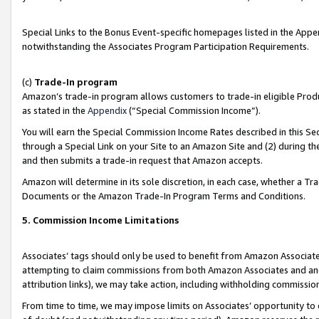
Special Links to the Bonus Event-specific homepages listed in the Appe
notwithstanding the Associates Program Participation Requirements.
(c)
Trade-In program
Amazon’s trade-in program allows customers to trade-in eligible Produc
as stated in the
Appendix
(“Special Commission Income”).
You will earn the Special Commission Income Rates described in this Sec
through a Special Link on your Site to an Amazon Site and (2) during th
and then submits a trade-in request that Amazon accepts.
Amazon will determine in its sole discretion, in each case, whether a T
Documents or the Amazon Trade-In Program Terms and Conditions.
5. Commission Income Limitations
Associates’ tags should only be used to benefit from Amazon Associates
attempting to claim commissions from both Amazon Associates and ano
attribution links), we may take action, including withholding commissio
From time to time, we may impose limits on Associates’ opportunity t