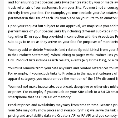
and for ensuring that Special Links (whether created by you or made av
track referrals of our customers from your Site. You must not encoura
directly from your Site. For example, you must include your Associates
parameter in the URL of each link you place on your Site to an Amazon 
Upon your request but subject to our approval, we may issue you addit
performance of your Special Links by including different sub-tags in t
tag, other ID or reporting provided in connection with the Associates P
sub-tags to users as they arrive on your Site for purposes of monitorin
You may add or delete Products (and related Special Links) from your Si
in the Products Statement). When linking to pages with Product lists you
Link. Product lists include search results, events (e.g. Prime Day), or 
You must remove from your Site any links and related references to li
For example, if you include links to Products in the apparel category 
apparel category, you must remove the mention of the 15% discount f
You must not make inaccurate, overbroad, deceptive or otherwise misle
or prices. For example, if you include on your Site a link to a 64 GB sm
smartphone that has 128 GB of memory.
Product prices and availability may vary from time to time. Because pri
your Site may only show prices and availability if: (a) we serve the link 
pricing and availability data via Creators API or PA API and you comply