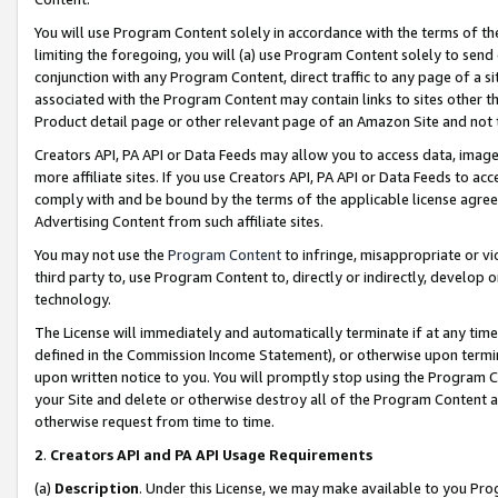
You will use Program Content solely in accordance with the terms of t
limiting the foregoing, you will (a) use Program Content solely to send
conjunction with any Program Content, direct traffic to any page of a si
associated with the Program Content may contain links to sites other t
Product detail page or other relevant page of an Amazon Site and not 
Creators API, PA API or Data Feeds may allow you to access data, image
more affiliate sites. If you use Creators API, PA API or Data Feeds to ac
comply with and be bound by the terms of the applicable license agreem
Advertising Content from such affiliate sites.
You may not use the
Program Content
to infringe, misappropriate or vio
third party to, use Program Content to, directly or indirectly, develo
technology.
The License will immediately and automatically terminate if at any ti
defined in the Commission Income Statement), or otherwise upon termina
upon written notice to you. You will promptly stop using the Program 
your Site and delete or otherwise destroy all of the Program Content 
otherwise request from time to time.
2
.
Creators API and PA API Usage Requirements
(a)
Description
. Under this License, we may make available to you Pr