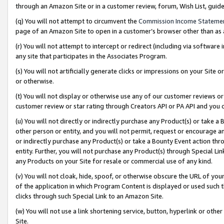
through an Amazon Site or in a customer review, forum, Wish List, gui
(q) You will not attempt to circumvent the
Commission Income Stateme
page of an Amazon Site to open in a customer’s browser other than as a 
(r) You will not attempt to intercept or redirect (including via softwar
any site that participates in the Associates Program.
(s) You will not artificially generate clicks or impressions on your Si
or otherwise.
(t) You will not display or otherwise use any of our customer reviews or 
customer review or star rating through Creators API or PA API and you 
(u) You will not directly or indirectly purchase any Product(s) or take a
other person or entity, and you will not permit, request or encourage an
or indirectly purchase any Product(s) or take a Bounty Event action thro
entity. Further, you will not purchase any Product(s) through Special Li
any Products on your Site for resale or commercial use of any kind.
(v) You will not cloak, hide, spoof, or otherwise obscure the URL of your
of the application in which Program Content is displayed or used such 
clicks through such Special Link to an Amazon Site.
(w) You will not use a link shortening service, button, hyperlink or oth
Site.