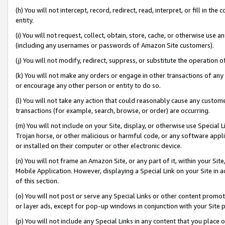
(h) You will not intercept, record, redirect, read, interpret, or fill in 
entity.
(i) You will not request, collect, obtain, store, cache, or otherwise us
(including any usernames or passwords of Amazon Site customers).
(j) You will not modify, redirect, suppress, or substitute the operation 
(k) You will not make any orders or engage in other transactions of any 
or encourage any other person or entity to do so.
(l) You will not take any action that could reasonably cause any custome
transactions (for example, search, browse, or order) are occurring.
(m) You will not include on your Site, display, or otherwise use Specia
Trojan horse, or other malicious or harmful code, or any software app
or installed on their computer or other electronic device.
(n) You will not frame an Amazon Site, or any part of it, within your Sit
Mobile Application. However, displaying a Special Link on your Site in a
of this section.
(o) You will not post or serve any Special Links or other content prom
or layer ads, except for pop-up windows in conjunction with your Site 
(p) You will not include any Special Links in any content that you place