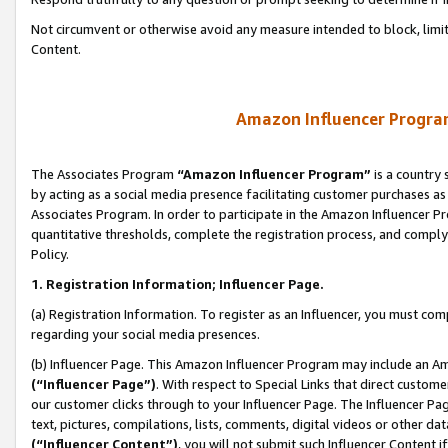
Not circumvent or otherwise avoid any measure intended to block, limit
Content.
Amazon Influencer Program
The Associates Program
“Amazon Influencer Program”
is a country 
by acting as a social media presence facilitating customer purchases as
Associates Program. In order to participate in the Amazon Influencer P
quantitative thresholds, complete the registration process, and comply
Policy.
1. Registration Information; Influencer Page.
(a) Registration Information. To register as an Influencer, you must co
regarding your social media presences.
(b) Influencer Page. This Amazon Influencer Program may include an A
(“Influencer Page”)
. With respect to Special Links that direct custom
our customer clicks through to your Influencer Page. The Influencer Pag
text, pictures, compilations, lists, comments, digital videos or other
(“Influencer Content”)
, you will not submit such Influencer Content i