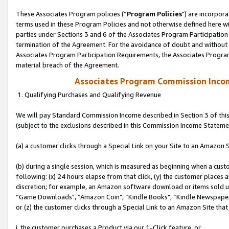
These Associates Program policies (“
Program Policies
") are incorpor
terms used in these Program Policies and not otherwise defined here wil
parties under Sections 3 and 6 of the Associates Program Participation
termination of the Agreement. For the avoidance of doubt and without l
Associates Program Participation Requirements, the Associates Program
material breach of the Agreement.
Associates Program Commission Inco
1. Qualifying Purchases and Qualifying Revenue
We will pay Standard Commission Income described in Section 3 of thi
(subject to the exclusions described in this Commission Income Stateme
(a) a customer clicks through a Special Link on your Site to an Amazon S
(b) during a single session, which is measured as beginning when a custo
following: (x) 24 hours elapse from that click, (y) the customer places 
discretion; for example, an Amazon software download or items sold 
“Game Downloads", “Amazon Coin", “Kindle Books", “Kindle Newspapers",
or (z) the customer clicks through a Special Link to an Amazon Site that
i. the customer purchases a Product via our 1-Click feature, or