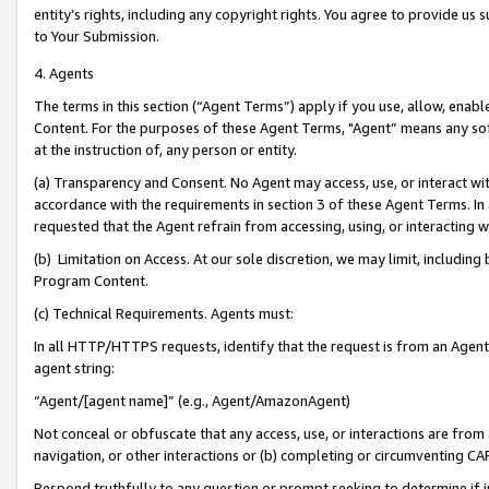
entity’s rights, including any copyright rights. You agree to provide us
to Your Submission.
4. Agents
The terms in this section (“Agent Terms”) apply if you use, allow, enab
Content. For the purposes of these Agent Terms, "Agent” means any so
at the instruction of, any person or entity.
(a) Transparency and Consent. No Agent may access, use, or interact with 
accordance with the requirements in section 3 of these Agent Terms. In
requested that the Agent refrain from accessing, using, or interacting
(b) Limitation on Access. At our sole discretion, we may limit, includin
Program Content.
(c) Technical Requirements. Agents must:
In all HTTP/HTTPS requests, identify that the request is from an Agent 
agent string:
“Agent/[agent name]” (e.g., Agent/AmazonAgent)
Not conceal or obfuscate that any access, use, or interactions are fro
navigation, or other interactions or (b) completing or circumventing 
Respond truthfully to any question or prompt seeking to determine if 