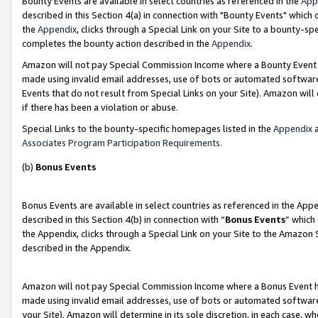
Bounty Events are available in select countries as referenced in the
App
described in this Section 4(a) in connection with "Bounty Events" which
the
Appendix
, clicks through a Special Link on your Site to a bounty-s
completes the bounty action described in the
Appendix
.
Amazon will not pay Special Commission Income where a Bounty Event ha
made using invalid email addresses, use of bots or automated software
Events that do not result from Special Links on your Site). Amazon will 
if there has been a violation or abuse.
Special Links to the bounty-specific homepages listed in the
Appendix
a
Associates Program Participation Requirements
.
(b)
Bonus Events
Bonus Events are available in select countries as referenced in the Ap
described in this Section 4(b) in connection with “
Bonus Events
” which
the Appendix, clicks through a Special Link on your Site to the Amazon 
described in the Appendix.
Amazon will not pay Special Commission Income where a Bonus Event has
made using invalid email addresses, use of bots or automated software,
your Site). Amazon will determine in its sole discretion, in each case, w