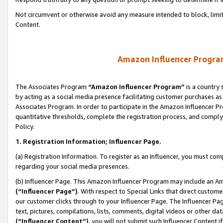
Not circumvent or otherwise avoid any measure intended to block, limit
Content.
Amazon Influencer Program
The Associates Program
“Amazon Influencer Program”
is a country 
by acting as a social media presence facilitating customer purchases as
Associates Program. In order to participate in the Amazon Influencer P
quantitative thresholds, complete the registration process, and comply
Policy.
1. Registration Information; Influencer Page.
(a) Registration Information. To register as an Influencer, you must co
regarding your social media presences.
(b) Influencer Page. This Amazon Influencer Program may include an A
(“Influencer Page”)
. With respect to Special Links that direct custom
our customer clicks through to your Influencer Page. The Influencer Pag
text, pictures, compilations, lists, comments, digital videos or other
(“Influencer Content”)
, you will not submit such Influencer Content i