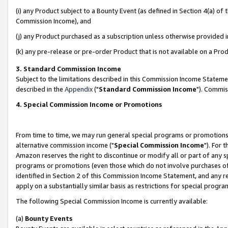
(i) any Product subject to a Bounty Event (as defined in Section 4(a) o
Commission Income), and
(j) any Product purchased as a subscription unless otherwise provided 
(k) any pre-release or pre-order Product that is not available on a Prod
3. Standard Commission Income
Subject to the limitations described in this Commission Income Statem
described in the
Appendix
("
Standard Commission Income
"). Commis
4. Special Commission Income or Promotions
From time to time, we may run general special programs or promotions 
alternative commission income ("
Special Commission Income
"). For 
Amazon reserves the right to discontinue or modify all or part of any s
programs or promotions (even those which do not involve purchases of P
identified in Section 2 of this Commission Income Statement, and any r
apply on a substantially similar basis as restrictions for special prog
The following Special Commission Income is currently available:
(a)
Bounty Events