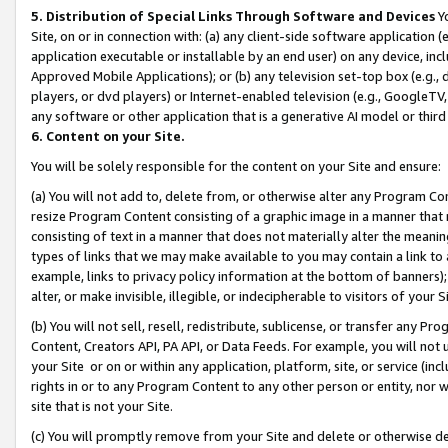
5. Distribution of Special Links Through Software and Devices
Yo
Site, on or in connection with: (a) any client-side software application 
application executable or installable by an end user) on any device, in
Approved Mobile Applications); or (b) any television set-top box (e.g., 
players, or dvd players) or Internet-enabled television (e.g., GoogleTV, 
any software or other application that is a generative AI model or thir
6. Content on your Site.
You will be solely responsible for the content on your Site and ensure:
(a) You will not add to, delete from, or otherwise alter any Program Co
resize Program Content consisting of a graphic image in a manner that
consisting of text in a manner that does not materially alter the meanin
types of links that we may make available to you may contain a link to 
example, links to privacy policy information at the bottom of banners);
alter, or make invisible, illegible, or indecipherable to visitors of your 
(b) You will not sell, resell, redistribute, sublicense, or transfer any 
Content, Creators API, PA API, or Data Feeds. For example, you will not 
your Site or on or within any application, platform, site, or service (in
rights in or to any Program Content to any other person or entity, nor wi
site that is not your Site.
(c) You will promptly remove from your Site and delete or otherwise d