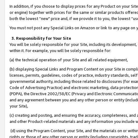
In addition, if you choose to display prices for any Product on your Si
or engine) together with prices for the same or similar products offer
both the lowest “new" price and, if we provide it to you, the lowest “us
You must not post any Special Links on Amazon or link to any page on 
3. Responsibility for Your Site
You will be solely responsible for your Site, including its development
within it. For example, you will be solely responsible for:
(a) the technical operation of your Site and all related equipment,
(b) displaying Special Links and Program Content on your Site in compl
licenses, permits, guidelines, codes of practice, industry standards, se
governmental authority, including those related to disclosures (for exa
Code of Advertising Practice) and electronic marketing, data protectio
(PDPA), the Directive 2002/58/EC (Privacy and Electronic Communicatio
and any agreement between you and any other person or entity (includin
your Site),
(c) creating and posting, and ensuring the accuracy, completeness, and 
and other Product-related materials and any information you include wit
(d) using the Program Content, your Site, and the materials on or within
rights or those of any other person or entity (including copyrights, trad