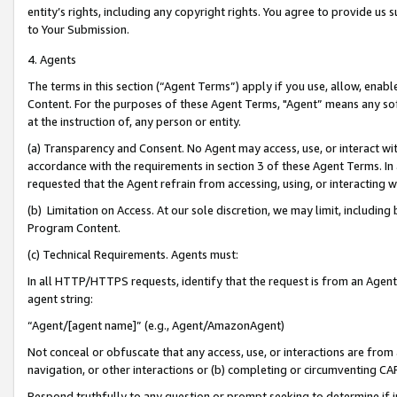
entity’s rights, including any copyright rights. You agree to provide us
to Your Submission.
4. Agents
The terms in this section (“Agent Terms”) apply if you use, allow, enab
Content. For the purposes of these Agent Terms, "Agent” means any so
at the instruction of, any person or entity.
(a) Transparency and Consent. No Agent may access, use, or interact with 
accordance with the requirements in section 3 of these Agent Terms. In
requested that the Agent refrain from accessing, using, or interacting
(b) Limitation on Access. At our sole discretion, we may limit, includin
Program Content.
(c) Technical Requirements. Agents must:
In all HTTP/HTTPS requests, identify that the request is from an Agent 
agent string:
“Agent/[agent name]” (e.g., Agent/AmazonAgent)
Not conceal or obfuscate that any access, use, or interactions are fro
navigation, or other interactions or (b) completing or circumventing 
Respond truthfully to any question or prompt seeking to determine if 