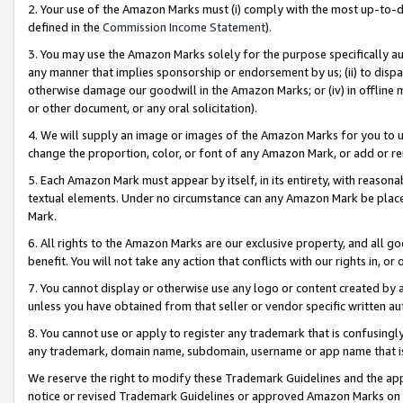
2. Your use of the Amazon Marks must (i) comply with the most up-to-da
defined in the
Commission Income Statement
).
3. You may use the Amazon Marks solely for the purpose specifically a
any manner that implies sponsorship or endorsement by us; (ii) to disparag
otherwise damage our goodwill in the Amazon Marks; or (iv) in offline ma
or other document, or any oral solicitation).
4. We will supply an image or images of the Amazon Marks for you to 
change the proportion, color, or font of any Amazon Mark, or add or
5. Each Amazon Mark must appear by itself, in its entirety, with reason
textual elements. Under no circumstance can any Amazon Mark be placed
Mark.
6. All rights to the Amazon Marks are our exclusive property, and all 
benefit. You will not take any action that conflicts with our rights in, 
7. You cannot display or otherwise use any logo or content created by a
unless you have obtained from that seller or vendor specific written au
8. You cannot use or apply to register any trademark that is confusingly
any trademark, domain name, subdomain, username or app name that is 
We reserve the right to modify these Trademark Guidelines and the app
notice or revised Trademark Guidelines or approved Amazon Marks on t