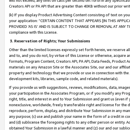
will not exceed, any limit on calls per second set forth in any Specifica
Creators API or PA API that are greater than 40KB without our prior wr
(k) If you display Product Advertising Content consisting of text on your
your application: “CERTAIN CONTENT THAT APPEARS [IN THIS APPLIC
PROVIDED ‘AS IS’ AND IS SUBJECT TO CHANGE OR REMOVAL AT ANY TIME.”
compliance with this License.
3.
Reservation of Rights; Your Submissions
Other than the limited licenses expressly set forth herein, we reserve all 
and to, and you do not, by virtue of this License or otherwise, acquire an
formats, Program Content, Creators API, PA API, Data Feeds, Product 
materials on any Amazon Site or the Associates Site, our and our affili
property and technology that we provide or use in connection with the
development kits, libraries, sample code, and related materials).
If you provide us with suggestions, reviews, modifications, data, image
your participation in the Associates Program, or if you modify any Prog
right, title, and interest in and to Your Submission and grant us (even 
nonexclusive, worldwide, freely transferable right and license for the du
reproduce, perform, display, and distribute Your Submission in any man
any purpose; (c) use and publish your name in the form of a credit in c
and (d) sublicense the foregoing rights to any other person or entity. A
obtained Your Submission in a lawful manner and (z) our and our sublice