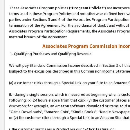
These Associates Program policies (“
Program Policies
") are incorpor
terms used in these Program Policies and not otherwise defined here wil
parties under Sections 3 and 6 of the Associates Program Participation
termination of the Agreement. For the avoidance of doubt and without l
Associates Program Participation Requirements, the Associates Program
material breach of the Agreement.
Associates Program Commission Inco
1. Qualifying Purchases and Qualifying Revenue
We will pay Standard Commission Income described in Section 3 of thi
(subject to the exclusions described in this Commission Income Stateme
(a) a customer clicks through a Special Link on your Site to an Amazon S
(b) during a single session, which is measured as beginning when a custo
following: (x) 24 hours elapse from that click, (y) the customer places 
discretion; for example, an Amazon software download or items sold 
“Game Downloads", “Amazon Coin", “Kindle Books", “Kindle Newspapers",
or (z) the customer clicks through a Special Link to an Amazon Site that
i. the customer purchases a Product via our 1-Click feature, or