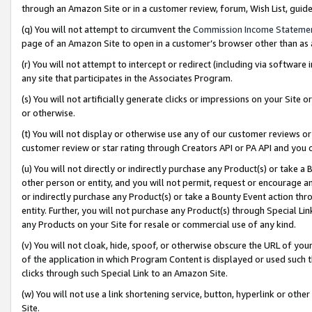
through an Amazon Site or in a customer review, forum, Wish List, gui
(q) You will not attempt to circumvent the
Commission Income Stateme
page of an Amazon Site to open in a customer’s browser other than as a 
(r) You will not attempt to intercept or redirect (including via softwar
any site that participates in the Associates Program.
(s) You will not artificially generate clicks or impressions on your Si
or otherwise.
(t) You will not display or otherwise use any of our customer reviews or 
customer review or star rating through Creators API or PA API and you 
(u) You will not directly or indirectly purchase any Product(s) or take a
other person or entity, and you will not permit, request or encourage an
or indirectly purchase any Product(s) or take a Bounty Event action thro
entity. Further, you will not purchase any Product(s) through Special Li
any Products on your Site for resale or commercial use of any kind.
(v) You will not cloak, hide, spoof, or otherwise obscure the URL of your
of the application in which Program Content is displayed or used such 
clicks through such Special Link to an Amazon Site.
(w) You will not use a link shortening service, button, hyperlink or oth
Site.