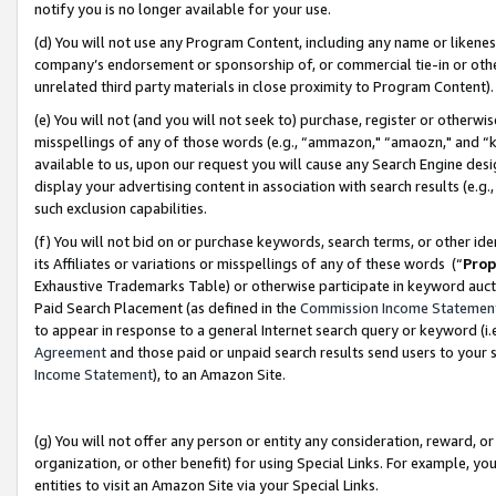
notify you is no longer available for your use.
(d) You will not use any Program Content, including any name or likene
company’s endorsement or sponsorship of, or commercial tie-in or other 
unrelated third party materials in close proximity to Program Content)
(e) You will not (and you will not seek to) purchase, register or otherw
misspellings of any of those words (e.g., “ammazon," “amaozn," and “kin
available to us, upon our request you will cause any Search Engine de
display your advertising content in association with search results (e.
such exclusion capabilities.
(f) You will not bid on or purchase keywords, search terms, or other id
its Affiliates or variations or misspellings of any of these words (“
Prop
Exhaustive Trademarks Table) or otherwise participate in keyword aucti
Paid Search Placement (as defined in the
Commission Income Statemen
to appear in response to a general Internet search query or keyword (i.e.
Agreement
and those paid or unpaid search results send users to your sit
Income Statement
), to an Amazon Site.
(g) You will not offer any person or entity any consideration, reward, or
organization, or other benefit) for using Special Links. For example, 
entities to visit an Amazon Site via your Special Links.