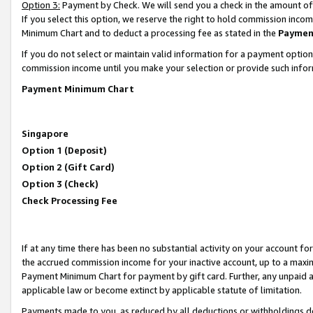
Option 3:
Payment by Check. We will send you a check in the amount of
If you select this option, we reserve the right to hold commission inc
Minimum Chart and to deduct a processing fee as stated in the
Paymen
If you do not select or maintain valid information for a payment opti
commission income until you make your selection or provide such infor
Payment Minimum Chart
Singapore
Option 1 (Deposit)
Option 2 (Gift Card)
Option 3 (Check)
Check Processing Fee
If at any time there has been no substantial activity on your account for 
the accrued commission income for your inactive account, up to a max
Payment Minimum Chart for payment by gift card. Further, any unpaid 
applicable law or become extinct by applicable statute of limitation.
Payments made to you, as reduced by all deductions or withholdings de