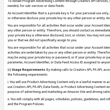
To obtain Program Advertising Content through Creators API services, y
needed, for sub-services or data feeds.
An Account Identifier that is a private key is for your personal use only,
or otherwise disclose your private key to any other person or entity. An A
You are responsible for all activities that occur under your Account Ide
any other person or entity. Therefore, you should contact us immediate
your private key is otherwise disclosed, lost, or stolen. You may not u
you or that we did not specifically assign to you.
You are responsible for all activities that occur under your Account Ide
activities are undertaken by you or any other person or entity. Theref
may be using your private key or password, or if your private key or pa
parameter, Account Identifier, or Data Feed Access ID assigned to anyone
(c)
Usage Requirements
. By making calls to Creators API, PA API, ac
the following requirements:
i. You will use Product Advertising Content only in a lawful manner in a
use Creators API, PA API, Data Feeds, or Product Advertising Content wit
purpose of advertising and marketing an Amazon Site and driving sales
ii. You will comply with all pages, schedules, policies, guidelines, and o
and the Program Policies.