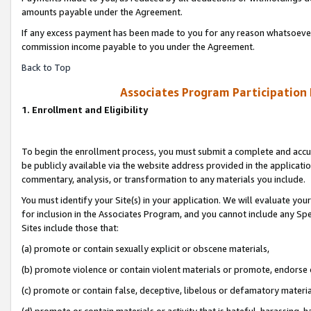
amounts payable under the Agreement.
If any excess payment has been made to you for any reason whatsoever,
commission income payable to you under the Agreement.
Back to Top
Associates Program Participation
1. Enrollment and Eligibility
To begin the enrollment process, you must submit a complete and accur
be publicly available via the website address provided in the application
commentary, analysis, or transformation to any materials you include.
You must identify your Site(s) in your application. We will evaluate your 
for inclusion in the Associates Program, and you cannot include any Speci
Sites include those that:
(a) promote or contain sexually explicit or obscene materials,
(b) promote violence or contain violent materials or promote, endorse 
(c) promote or contain false, deceptive, libelous or defamatory materi
(d) promote or contain materials or activity that is hateful, harassing, h