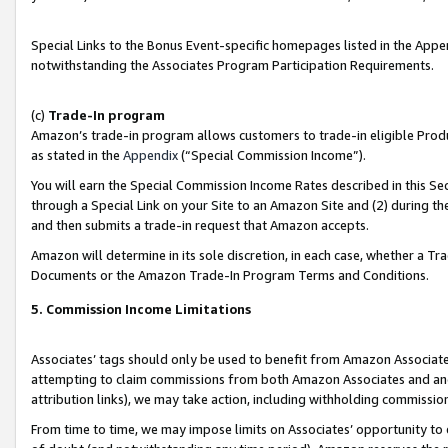
Special Links to the Bonus Event-specific homepages listed in the Appe
notwithstanding the Associates Program Participation Requirements.
(c)
Trade-In program
Amazon’s trade-in program allows customers to trade-in eligible Produc
as stated in the
Appendix
(“Special Commission Income”).
You will earn the Special Commission Income Rates described in this Sec
through a Special Link on your Site to an Amazon Site and (2) during th
and then submits a trade-in request that Amazon accepts.
Amazon will determine in its sole discretion, in each case, whether a T
Documents or the Amazon Trade-In Program Terms and Conditions.
5. Commission Income Limitations
Associates’ tags should only be used to benefit from Amazon Associates
attempting to claim commissions from both Amazon Associates and ano
attribution links), we may take action, including withholding commissio
From time to time, we may impose limits on Associates’ opportunity t