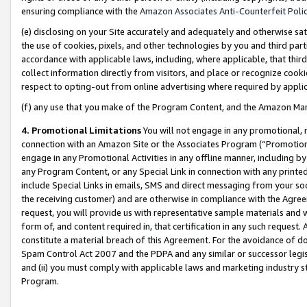
ensuring compliance with the
Amazon Associates Anti-Counterfeit Poli
(e) disclosing on your Site accurately and adequately and otherwise sat
the use of cookies, pixels, and other technologies by you and third part
accordance with applicable laws, including, where applicable, that thir
collect information directly from visitors, and place or recognize cooki
respect to opting-out from online advertising where required by appli
(f) any use that you make of the Program Content, and the Amazon Mar
4. Promotional Limitations
You will not engage in any promotional, ma
connection with an Amazon Site or the Associates Program (“Promotional
engage in any Promotional Activities in any offline manner, including by
any Program Content, or any Special Link in connection with any printed
include Special Links in emails, SMS and direct messaging from your soci
the receiving customer) and are otherwise in compliance with the Agr
request, you will provide us with representative sample materials and w
form of, and content required in, that certification in any such request. 
constitute a material breach of this Agreement. For the avoidance of do
Spam Control Act 2007 and the PDPA and any similar or successor legis
and (ii) you must comply with applicable laws and marketing industry s
Program.