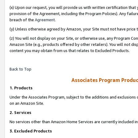
(x) Upon our request, you will provide us with written certification tha
provision of the Agreement, including the Program Policies). Any failure
breach of the
Agreement
.
(y) Unless otherwise agreed by Amazon, your Site must not have price tr
(z) You will not display on your Site, or otherwise use, any Program Con
Amazon Site (e.g., products offered by other retailers). You will not di
content you may obtain from us that relates to Excluded Products.
Back to Top
Associates Program Produc
1. Products
Under the Associates Program, subject to the additions and exclusions d
on an Amazon Site.
2. Services
No services other than Amazon Home Services are currently included in 
3. Excluded Products