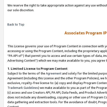
We reserve the right to take appropriate action against any use without
our sole discretion.
Back to Top
Associates Program IP
This License governs your use of Program Content in connection with yo
accessing or using the Program Content, including the proprietary appli
“PA API of”) that permit you to access and use certain types of data, i
Advertising Content”) which we may make available to you, you agree t
1
.
Limited License to Program Content
Subject to the terms of the
Agreement
and solely for the limited purpo
Agreement (including this License and the other Program Policies), we 
exclusive, royalty-free license to: (a) copy and display Program Conten
Trademark Guidelines
) we make available to you as part of the Progra
(c) access and use Creators API, PA API, Data Feeds, and Product Adverti
does not include any downloading, copying or other use of Program Conte
data gathering and extraction tools. For the avoidance of doubt, Progr
Content.