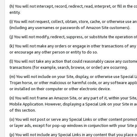
(h) You will not intercept, record, redirect, read, interpret, or fill in 
entity.
(i) You will not request, collect, obtain, store, cache, or otherwise us
(including any usernames or passwords of Amazon Site customers).
(j) You will not modify, redirect, suppress, or substitute the operation 
(k) You will not make any orders or engage in other transactions of any 
or encourage any other person or entity to do so.
(l) You will not take any action that could reasonably cause any custome
transactions (for example, search, browse, or order) are occurring.
(m) You will not include on your Site, display, or otherwise use Specia
Trojan horse, or other malicious or harmful code, or any software app
or installed on their computer or other electronic device.
(n) You will not frame an Amazon Site, or any part of it, within your Sit
Mobile Application. However, displaying a Special Link on your Site in a
of this section.
(o) You will not post or serve any Special Links or other content prom
or layer ads, except for pop-up windows in conjunction with your Site 
(p) You will not include any Special Links in any content that you place