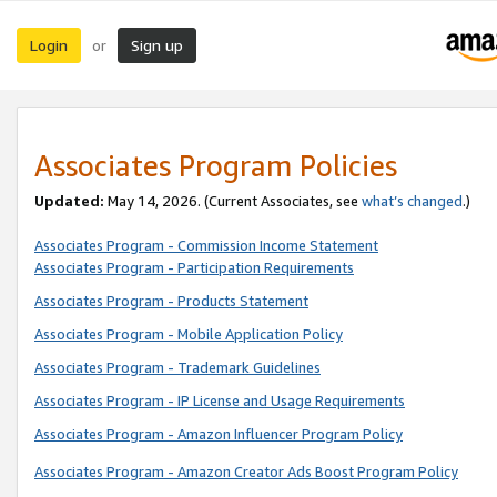
Login
Sign up
or
Associates Program Policies
Updated:
May 14, 2026. (Current Associates, see
what’s changed
.)
Associates Program - Commission Income Statement
Associates Program - Participation Requirements
Associates Program - Products Statement
Associates Program - Mobile Application Policy
Associates Program - Trademark Guidelines
Associates Program - IP License and Usage Requirements
Associates Program - Amazon Influencer Program Policy
Associates Program - Amazon Creator Ads Boost Program Policy