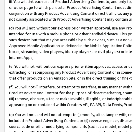
iii. You will link each use of Product Advertising Content to, and only 
or other page to which particular Product Advertising Content most direc
conjunction with any Product Advertising Content direct traffic to, any 
not closely associated with Product Advertising Content may contain lin
(d) You will not, without our express prior written approval, use any Pr
intended for use with a mobile phone or other handheld device. This proh
such devices but that may be accessible by such devices, such as a non-
Approved Mobile Application as defined in the Mobile Application Policy; 
boxes, streaming video players, blu-ray players, or dvd players) or Inte
Internet Apps).
(e) You will not, without our express prior written approval, access or 
extracting, or repurposing any Product Advertising Content or in connec
that offer products on an Amazon Site, or in the direct training or fin
(f) You will not (i) interfere, or attempt to interfere, in any manner wit
Product Advertising Content for the purpose of direct marketing, spammi
(iii) remove, obscure, alter, or make invisible, illegible, or indecipherab
appearing on or contained within Creators API, PA API, Data Feeds, Prod
(g) You will not, and will not attempt to (i) modify, alter, tamper with,
included in Product Advertising Content; or (ii) reverse engineer, disa
source code or other underlying components (such as a model, model pa