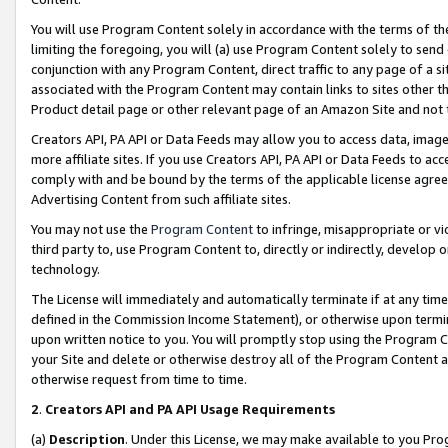
You will use Program Content solely in accordance with the terms of t
limiting the foregoing, you will (a) use Program Content solely to send
conjunction with any Program Content, direct traffic to any page of a si
associated with the Program Content may contain links to sites other t
Product detail page or other relevant page of an Amazon Site and not 
Creators API, PA API or Data Feeds may allow you to access data, image
more affiliate sites. If you use Creators API, PA API or Data Feeds to ac
comply with and be bound by the terms of the applicable license agreem
Advertising Content from such affiliate sites.
You may not use the
Program Content
to infringe, misappropriate or vio
third party to, use Program Content to, directly or indirectly, develo
technology.
The License will immediately and automatically terminate if at any ti
defined in the Commission Income Statement), or otherwise upon termina
upon written notice to you. You will promptly stop using the Program 
your Site and delete or otherwise destroy all of the Program Content 
otherwise request from time to time.
2
.
Creators API and PA API Usage Requirements
(a)
Description
. Under this License, we may make available to you Pr