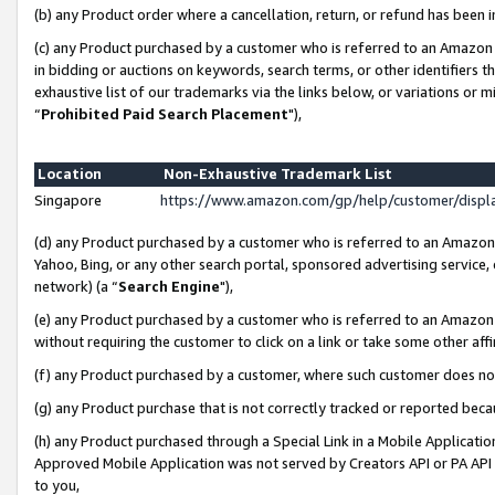
(b) any Product order where a cancellation, return, or refund has been i
(c) any Product purchased by a customer who is referred to an Amazon 
in bidding or auctions on keywords, search terms, or other identifiers 
exhaustive list of our trademarks via the links below, or variations or 
“
Prohibited Paid Search Placement
"),
Location
Non-Exhaustive Trademark List
Singapore
https://www.amazon.com/gp/help/customer/disp
(d) any Product purchased by a customer who is referred to an Amazon S
Yahoo, Bing, or any other search portal, sponsored advertising service, o
network) (a “
Search Engine
"),
(e) any Product purchased by a customer who is referred to an Amazon Si
without requiring the customer to click on a link or take some other affi
(f) any Product purchased by a customer, where such customer does no
(g) any Product purchase that is not correctly tracked or reported bec
(h) any Product purchased through a Special Link in a Mobile Applicatio
Approved Mobile Application was not served by Creators API or PA API (
to you,