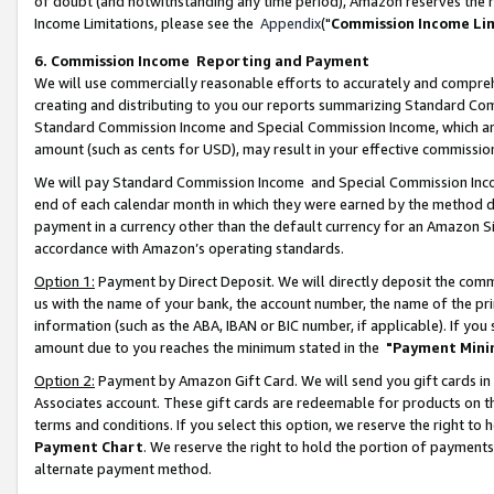
of doubt (and notwithstanding any time period), Amazon reserves the ri
Income Limitations, please see the
Appendix
("
Commission Income Li
6. Commission Income Reporting and Payment
We will use commercially reasonable efforts to accurately and comprehe
creating and distributing to you our reports summarizing Standard C
Standard Commission Income and Special Commission Income, which are 
amount (such as cents for USD), may result in your effective commission 
We will pay Standard Commission Income and Special Commission Incom
end of each calendar month in which they were earned by the method de
payment in a currency other than the default currency for an Amazon Sit
accordance with Amazon’s operating standards.
Option 1:
Payment by Direct Deposit. We will directly deposit the com
us with the name of your bank, the account number, the name of the pri
information (such as the ABA, IBAN or BIC number, if applicable). If you 
amount due to you reaches the minimum stated in the
"Payment Mini
Option 2:
Payment by Amazon Gift Card. We will send you gift cards in
Associates account. These gift cards are redeemable for products on t
terms and conditions. If you select this option, we reserve the right t
Payment Chart
. We reserve the right to hold the portion of payment
alternate payment method.