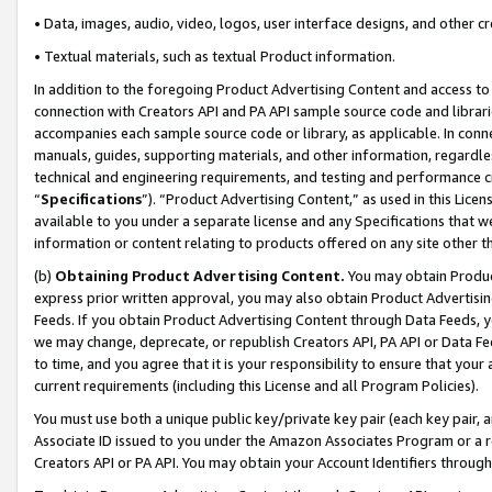
• Data, images, audio, video, logos, user interface designs, and other c
• Textual materials, such as textual Product information.
In addition to the foregoing Product Advertising Content and access to
connection with Creators API and PA API sample source code and librarie
accompanies each sample source code or library, as applicable. In conne
manuals, guides, supporting materials, and other information, regardless
technical and engineering requirements, and testing and performance cri
“
Specifications
”). “Product Advertising Content,” as used in this Lic
available to you under a separate license and any Specifications that we
information or content relating to products offered on any site other 
(b)
Obtaining Product Advertising Content.
You may obtain Product
express prior written approval, you may also obtain Product Advertisi
Feeds. If you obtain Product Advertising Content through Data Feeds, yo
we may change, deprecate, or republish Creators API, PA API or Data Fee
to time, and you agree that it is your responsibility to ensure that your
current requirements (including this License and all Program Policies).
You must use both a unique public key/private key pair (each key pair, a
Associate ID issued to you under the Amazon Associates Program or a r
Creators API or PA API. You may obtain your Account Identifiers through