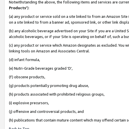
Notwithstanding the above, the following items and services are curren
Products
"):
(a) any product or service sold on a site linked to from an Amazon Site
on a site linked to from a banner ad, sponsored link, or other link dis
(b) any alcoholic beverage advertised on your Site if you are a United 
alcoholic beverages, or if your Site is operating on behalf of, such a bu
(c) any product or service which Amazon designates as excluded. You will 
linking tools on Amazon and Associates Central.
(d) infant formula,
(e) Nutri-Grade beverages graded 'D',
(f) obscene products,
(g) products potentially promoting drug abuse,
(h) products associated with prohibited religious groups,
(i) explosive precursors,
(j) offensive and controversial products, and
(h) publications that contain mature content which may offend certain 
Back to Top