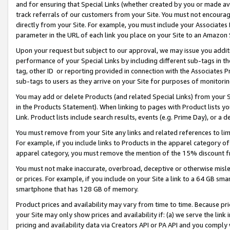
and for ensuring that Special Links (whether created by you or made av
track referrals of our customers from your Site. You must not encoura
directly from your Site. For example, you must include your Associates
parameter in the URL of each link you place on your Site to an Amazon 
Upon your request but subject to our approval, we may issue you addit
performance of your Special Links by including different sub-tags in t
tag, other ID or reporting provided in connection with the Associates P
sub-tags to users as they arrive on your Site for purposes of monitorin
You may add or delete Products (and related Special Links) from your Si
in the Products Statement). When linking to pages with Product lists you
Link. Product lists include search results, events (e.g. Prime Day), or 
You must remove from your Site any links and related references to li
For example, if you include links to Products in the apparel category 
apparel category, you must remove the mention of the 15% discount f
You must not make inaccurate, overbroad, deceptive or otherwise misle
or prices. For example, if you include on your Site a link to a 64 GB sm
smartphone that has 128 GB of memory.
Product prices and availability may vary from time to time. Because pri
your Site may only show prices and availability if: (a) we serve the link 
pricing and availability data via Creators API or PA API and you comply