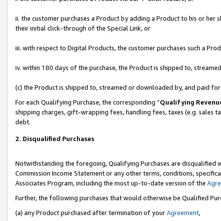
ii. the customer purchases a Product by adding a Product to his or her 
their initial click-through of the Special Link, or
iii. with respect to Digital Products, the customer purchases such a P
iv. within 180 days of the purchase, the Product is shipped to, stream
(c) the Product is shipped to, streamed or downloaded by, and paid fo
For each Qualifying Purchase, the corresponding “
Qualifying Revenu
shipping charges, gift-wrapping fees, handling fees, taxes (e.g. sales t
debt.
2. Disqualified Purchases
Notwithstanding the foregoing, Qualifying Purchases are disqualified w
Commission Income Statement or any other terms, conditions, specificat
Associates Program, including the most up-to-date version of the
Agr
Further, the following purchases that would otherwise be Qualified Pu
(a) any Product purchased after termination of your
Agreement
,