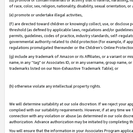
of race, color, sex, religion, nationality, disability, sexual orientation, or
(e) promote or undertake illegal activities,
(f) are directed toward children or knowingly collect, use, or disclose
threshold (as defined by applicable laws, regulations and/or guidelines);
permits, guidelines, codes of practice, industry standards, self-regulat
governmental authority related to child protection (for example, if app
regulations promulgated thereunder or the Children’s Online Protection
(g) include any trademark of Amazon or its Affiliates, or a variant or 
name, in any “tag" or Associates ID, or in any username, group name, or 
trademarks listed on our Non-Exhaustive Trademark Table); or
(h) otherwise violate any intellectual property rights.
We will determine suitability at our sole discretion. If we reject your 
complied with our suitability requirements. However, if at any time we 1
connection with any violation or abuse (as determined in our sole disc
authorization. Advance authorization may be initiated by completing t
You will ensure that the information in your Associates Program applic