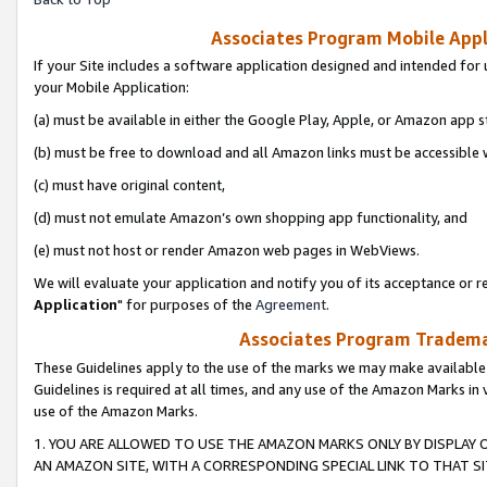
Associates Program Mobile Appli
If your Site includes a software application designed and intended for 
your Mobile Application:
(a) must be available in either the Google Play, Apple, or Amazon app s
(b) must be free to download and all Amazon links must be accessible 
(c) must have original content,
(d) must not emulate Amazon’s own shopping app functionality, and
(e) must not host or render Amazon web pages in WebViews.
We will evaluate your application and notify you of its acceptance or re
Application
" for purposes of the
Agreement
.
Associates Program Trademar
These Guidelines apply to the use of the marks we may make available
Guidelines is required at all times, and any use of the Amazon Marks in 
use of the Amazon Marks.
1. YOU ARE ALLOWED TO USE THE AMAZON MARKS ONLY BY DISPLAY 
AN AMAZON SITE, WITH A CORRESPONDING SPECIAL LINK TO THAT SI