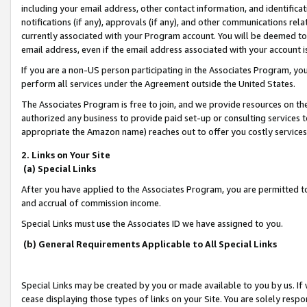
including your email address, other contact information, and identifica
notifications (if any), approvals (if any), and other communications re
currently associated with your Program account. You will be deemed to 
email address, even if the email address associated with your account i
If you are a non-US person participating in the Associates Program, you
perform all services under the Agreement outside the United States.
The Associates Program is free to join, and we provide resources on th
authorized any business to provide paid set-up or consulting services t
appropriate the Amazon name) reaches out to offer you costly services
2. Links on Your Site
(a) Special Links
After you have applied to the Associates Program, you are permitted to 
and accrual of commission income.
Special Links must use the Associates ID we have assigned to you.
(b) General Requirements Applicable to All Special Links
Special Links may be created by you or made available to you by us. If 
cease displaying those types of links on your Site. You are solely respo