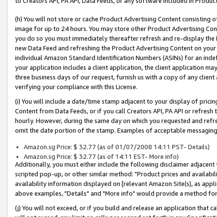
to Creators API, PA API, Data Feeds, or any software included in Produc
(h) You will not store or cache Product Advertising Content consisting 
image for up to 24 hours. You may store other Product Advertising Cont
you do so you must immediately thereafter refresh and re-display the P
new Data Feed and refreshing the Product Advertising Content on your 
individual Amazon Standard Identification Numbers (ASINs) for an indefi
your application includes a client application, the client application m
three business days of our request, furnish us with a copy of any clien
verifying your compliance with this License.
(i) You will include a date/time stamp adjacent to your display of prici
Content from Data Feeds, or if you call Creators API, PA API or refresh
hourly. However, during the same day on which you requested and refre
omit the date portion of the stamp. Examples of acceptable messaging
Amazon.sg Price: $ 32.77 (as of 01/07/2008 14:11 PST- Details)
Amazon.sg Price: $ 32.77 (as of 14:11 EST- More info)
Additionally, you must either include the following disclaimer adjacent t
scripted pop-up, or other similar method: "Product prices and availabil
availability information displayed on [relevant Amazon Site(s), as appli
above examples, "Details" and "More info" would provide a method for 
(j) You will not exceed, or if you build and release an application that c