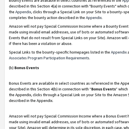
Bounty Events are available in select countries as referenced in the
App
described in this Section 4(a) in connection with "Bounty Events" which
the
Appendix
, clicks through a Special Link on your Site to a bounty-s
completes the bounty action described in the
Appendix
.
Amazon will not pay Special Commission Income where a Bounty Event ha
made using invalid email addresses, use of bots or automated software
Events that do not result from Special Links on your Site). Amazon will 
if there has been a violation or abuse.
Special Links to the bounty-specific homepages listed in the
Appendix
a
Associates Program Participation Requirements
.
(b)
Bonus Events
Bonus Events are available in select countries as referenced in the Ap
described in this Section 4(b) in connection with “
Bonus Events
” which
the Appendix, clicks through a Special Link on your Site to the Amazon 
described in the Appendix.
Amazon will not pay Special Commission Income where a Bonus Event has
made using invalid email addresses, use of bots or automated software,
your Site). Amazon will determine in its sole discretion, in each case, w