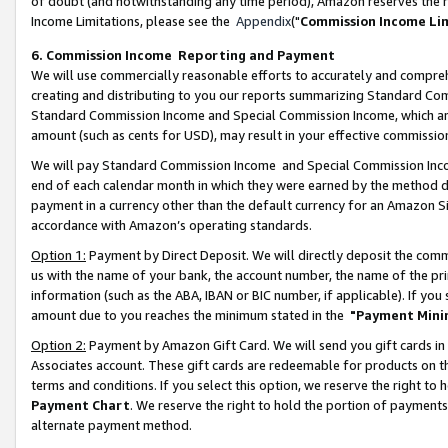
of doubt (and notwithstanding any time period), Amazon reserves the ri
Income Limitations, please see the
Appendix
("
Commission Income Li
6. Commission Income Reporting and Payment
We will use commercially reasonable efforts to accurately and comprehe
creating and distributing to you our reports summarizing Standard C
Standard Commission Income and Special Commission Income, which are 
amount (such as cents for USD), may result in your effective commission 
We will pay Standard Commission Income and Special Commission Incom
end of each calendar month in which they were earned by the method de
payment in a currency other than the default currency for an Amazon Sit
accordance with Amazon’s operating standards.
Option 1:
Payment by Direct Deposit. We will directly deposit the com
us with the name of your bank, the account number, the name of the pri
information (such as the ABA, IBAN or BIC number, if applicable). If you 
amount due to you reaches the minimum stated in the
"Payment Mini
Option 2:
Payment by Amazon Gift Card. We will send you gift cards in
Associates account. These gift cards are redeemable for products on t
terms and conditions. If you select this option, we reserve the right t
Payment Chart
. We reserve the right to hold the portion of payment
alternate payment method.