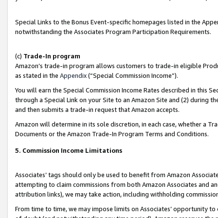
Special Links to the Bonus Event-specific homepages listed in the Appe
notwithstanding the Associates Program Participation Requirements.
(c)
Trade-In program
Amazon’s trade-in program allows customers to trade-in eligible Produc
as stated in the
Appendix
(“Special Commission Income”).
You will earn the Special Commission Income Rates described in this Sec
through a Special Link on your Site to an Amazon Site and (2) during th
and then submits a trade-in request that Amazon accepts.
Amazon will determine in its sole discretion, in each case, whether a T
Documents or the Amazon Trade-In Program Terms and Conditions.
5. Commission Income Limitations
Associates’ tags should only be used to benefit from Amazon Associates
attempting to claim commissions from both Amazon Associates and ano
attribution links), we may take action, including withholding commissio
From time to time, we may impose limits on Associates’ opportunity t