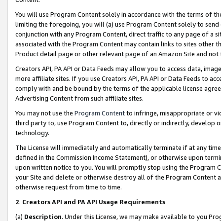
You will use Program Content solely in accordance with the terms of t
limiting the foregoing, you will (a) use Program Content solely to send
conjunction with any Program Content, direct traffic to any page of a si
associated with the Program Content may contain links to sites other t
Product detail page or other relevant page of an Amazon Site and not 
Creators API, PA API or Data Feeds may allow you to access data, image
more affiliate sites. If you use Creators API, PA API or Data Feeds to ac
comply with and be bound by the terms of the applicable license agreem
Advertising Content from such affiliate sites.
You may not use the
Program Content
to infringe, misappropriate or vio
third party to, use Program Content to, directly or indirectly, develo
technology.
The License will immediately and automatically terminate if at any ti
defined in the Commission Income Statement), or otherwise upon termina
upon written notice to you. You will promptly stop using the Program 
your Site and delete or otherwise destroy all of the Program Content 
otherwise request from time to time.
2
.
Creators API and PA API Usage Requirements
(a)
Description
. Under this License, we may make available to you Pr