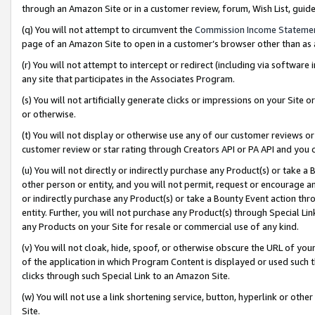
through an Amazon Site or in a customer review, forum, Wish List, gui
(q) You will not attempt to circumvent the
Commission Income Stateme
page of an Amazon Site to open in a customer’s browser other than as a 
(r) You will not attempt to intercept or redirect (including via softwar
any site that participates in the Associates Program.
(s) You will not artificially generate clicks or impressions on your Si
or otherwise.
(t) You will not display or otherwise use any of our customer reviews or 
customer review or star rating through Creators API or PA API and you 
(u) You will not directly or indirectly purchase any Product(s) or take a
other person or entity, and you will not permit, request or encourage an
or indirectly purchase any Product(s) or take a Bounty Event action thro
entity. Further, you will not purchase any Product(s) through Special Li
any Products on your Site for resale or commercial use of any kind.
(v) You will not cloak, hide, spoof, or otherwise obscure the URL of your
of the application in which Program Content is displayed or used such 
clicks through such Special Link to an Amazon Site.
(w) You will not use a link shortening service, button, hyperlink or oth
Site.