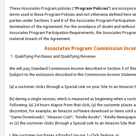
These Associates Program policies (“
Program Policies
") are incorpor
terms used in these Program Policies and not otherwise defined here wil
parties under Sections 3 and 6 of the Associates Program Participation
termination of the Agreement. For the avoidance of doubt and without l
Associates Program Participation Requirements, the Associates Program
material breach of the Agreement.
Associates Program Commission Inco
1. Qualifying Purchases and Qualifying Revenue
We will pay Standard Commission Income described in Section 3 of thi
(subject to the exclusions described in this Commission Income Stateme
(a) a customer clicks through a Special Link on your Site to an Amazon S
(b) during a single session, which is measured as beginning when a custo
following: (x) 24 hours elapse from that click, (y) the customer places 
discretion; for example, an Amazon software download or items sold 
“Game Downloads", “Amazon Coin", “Kindle Books", “Kindle Newspapers",
or (z) the customer clicks through a Special Link to an Amazon Site that
i. the customer purchases a Product via our 1-Click feature, or