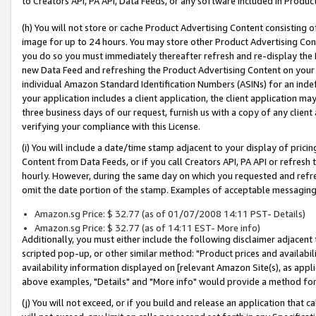
to Creators API, PA API, Data Feeds, or any software included in Produc
(h) You will not store or cache Product Advertising Content consisting 
image for up to 24 hours. You may store other Product Advertising Cont
you do so you must immediately thereafter refresh and re-display the P
new Data Feed and refreshing the Product Advertising Content on your 
individual Amazon Standard Identification Numbers (ASINs) for an indefi
your application includes a client application, the client application m
three business days of our request, furnish us with a copy of any clien
verifying your compliance with this License.
(i) You will include a date/time stamp adjacent to your display of prici
Content from Data Feeds, or if you call Creators API, PA API or refresh
hourly. However, during the same day on which you requested and refre
omit the date portion of the stamp. Examples of acceptable messaging
Amazon.sg Price: $ 32.77 (as of 01/07/2008 14:11 PST- Details)
Amazon.sg Price: $ 32.77 (as of 14:11 EST- More info)
Additionally, you must either include the following disclaimer adjacent t
scripted pop-up, or other similar method: "Product prices and availabil
availability information displayed on [relevant Amazon Site(s), as appli
above examples, "Details" and "More info" would provide a method for 
(j) You will not exceed, or if you build and release an application that c