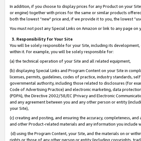
In addition, if you choose to display prices for any Product on your Si
or engine) together with prices for the same or similar products offer
both the lowest “new" price and, if we provide it to you, the lowest “us
You must not post any Special Links on Amazon or link to any page on 
3. Responsibility for Your Site
You will be solely responsible for your Site, including its development
within it. For example, you will be solely responsible for:
(a) the technical operation of your Site and all related equipment,
(b) displaying Special Links and Program Content on your Site in compl
licenses, permits, guidelines, codes of practice, industry standards, se
governmental authority, including those related to disclosures (for exa
Code of Advertising Practice) and electronic marketing, data protectio
(PDPA), the Directive 2002/58/EC (Privacy and Electronic Communicatio
and any agreement between you and any other person or entity (includin
your Site),
(c) creating and posting, and ensuring the accuracy, completeness, and 
and other Product-related materials and any information you include wit
(d) using the Program Content, your Site, and the materials on or within
rights or those of any other person or entity (including copyrights, trad