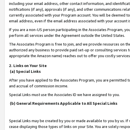
including your email address, other contact information, and identifica
notifications (if any), approvals (if any), and other communications re
currently associated with your Program account. You will be deemed to 
email address, even if the email address associated with your account i
If you are a non-US person participating in the Associates Program, you
perform all services under the Agreement outside the United States.
The Associates Program is free to join, and we provide resources on th
authorized any business to provide paid set-up or consulting services t
appropriate the Amazon name) reaches out to offer you costly services
2. Links on Your Site
(a) Special Links
After you have applied to the Associates Program, you are permitted to 
and accrual of commission income.
Special Links must use the Associates ID we have assigned to you.
(b) General Requirements Applicable to All Special Links
Special Links may be created by you or made available to you by us. If 
cease displaying those types of links on your Site. You are solely respo