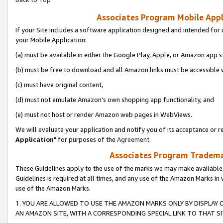
Associates Program Mobile Appli
If your Site includes a software application designed and intended for 
your Mobile Application:
(a) must be available in either the Google Play, Apple, or Amazon app s
(b) must be free to download and all Amazon links must be accessible 
(c) must have original content,
(d) must not emulate Amazon’s own shopping app functionality, and
(e) must not host or render Amazon web pages in WebViews.
We will evaluate your application and notify you of its acceptance or re
Application
" for purposes of the
Agreement
.
Associates Program Trademar
These Guidelines apply to the use of the marks we may make available
Guidelines is required at all times, and any use of the Amazon Marks in 
use of the Amazon Marks.
1. YOU ARE ALLOWED TO USE THE AMAZON MARKS ONLY BY DISPLAY 
AN AMAZON SITE, WITH A CORRESPONDING SPECIAL LINK TO THAT SI