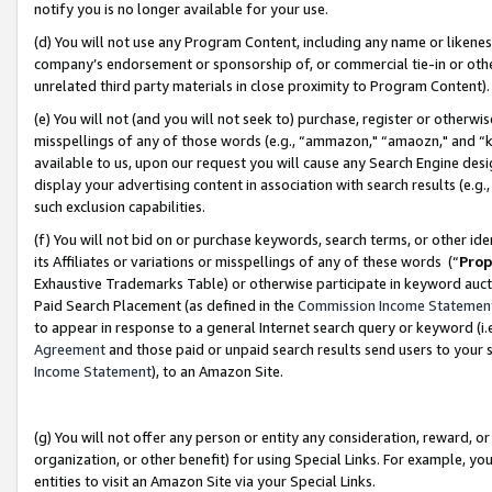
notify you is no longer available for your use.
(d) You will not use any Program Content, including any name or likene
company’s endorsement or sponsorship of, or commercial tie-in or other 
unrelated third party materials in close proximity to Program Content)
(e) You will not (and you will not seek to) purchase, register or otherw
misspellings of any of those words (e.g., “ammazon," “amaozn," and “kin
available to us, upon our request you will cause any Search Engine de
display your advertising content in association with search results (e.
such exclusion capabilities.
(f) You will not bid on or purchase keywords, search terms, or other id
its Affiliates or variations or misspellings of any of these words (“
Prop
Exhaustive Trademarks Table) or otherwise participate in keyword aucti
Paid Search Placement (as defined in the
Commission Income Statemen
to appear in response to a general Internet search query or keyword (i.e.
Agreement
and those paid or unpaid search results send users to your sit
Income Statement
), to an Amazon Site.
(g) You will not offer any person or entity any consideration, reward, or
organization, or other benefit) for using Special Links. For example, 
entities to visit an Amazon Site via your Special Links.