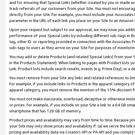
and for ensuring that Special Links (whether created by you or made av
track referrals of our customers from your Site. You must not encoura
directly from your Site. For example, you must include your Associates
parameter in the URL of each link you place on your Site to an Amazon 
Upon your request but subject to our approval, we may issue you addit
performance of your Special Links by including different sub-tags in t
tag, other ID or reporting provided in connection with the Associates P
sub-tags to users as they arrive on your Site for purposes of monitorin
You may add or delete Products (and related Special Links) from your Si
in the Products Statement). When linking to pages with Product lists you
Link. Product lists include search results, events (e.g. Prime Day), or 
You must remove from your Site any links and related references to li
For example, if you include links to Products in the apparel category 
apparel category, you must remove the mention of the 15% discount f
You must not make inaccurate, overbroad, deceptive or otherwise misle
or prices. For example, if you include on your Site a link to a 64 GB sm
smartphone that has 128 GB of memory.
Product prices and availability may vary from time to time. Because pri
your Site may only show prices and availability if: (a) we serve the link 
pricing and availability data via Creators API or PA API and you comply