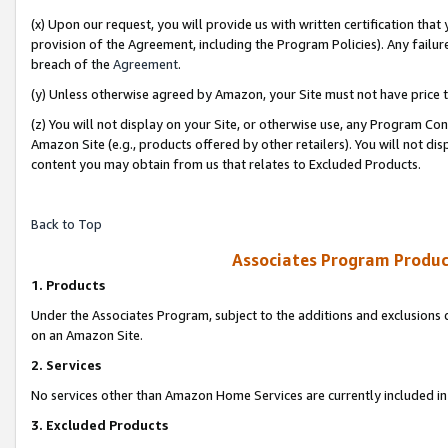
(x) Upon our request, you will provide us with written certification tha
provision of the Agreement, including the Program Policies). Any failure
breach of the
Agreement
.
(y) Unless otherwise agreed by Amazon, your Site must not have price tr
(z) You will not display on your Site, or otherwise use, any Program Con
Amazon Site (e.g., products offered by other retailers). You will not di
content you may obtain from us that relates to Excluded Products.
Back to Top
Associates Program Produc
1. Products
Under the Associates Program, subject to the additions and exclusions d
on an Amazon Site.
2. Services
No services other than Amazon Home Services are currently included in 
3. Excluded Products