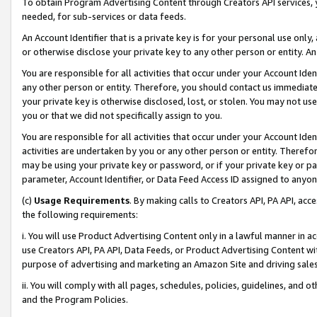
To obtain Program Advertising Content through Creators API services, y
needed, for sub-services or data feeds.
An Account Identifier that is a private key is for your personal use only,
or otherwise disclose your private key to any other person or entity. An A
You are responsible for all activities that occur under your Account Ide
any other person or entity. Therefore, you should contact us immediate
your private key is otherwise disclosed, lost, or stolen. You may not u
you or that we did not specifically assign to you.
You are responsible for all activities that occur under your Account Ide
activities are undertaken by you or any other person or entity. Theref
may be using your private key or password, or if your private key or pa
parameter, Account Identifier, or Data Feed Access ID assigned to anyone
(c)
Usage Requirements
. By making calls to Creators API, PA API, ac
the following requirements:
i. You will use Product Advertising Content only in a lawful manner in a
use Creators API, PA API, Data Feeds, or Product Advertising Content wit
purpose of advertising and marketing an Amazon Site and driving sales
ii. You will comply with all pages, schedules, policies, guidelines, and o
and the Program Policies.