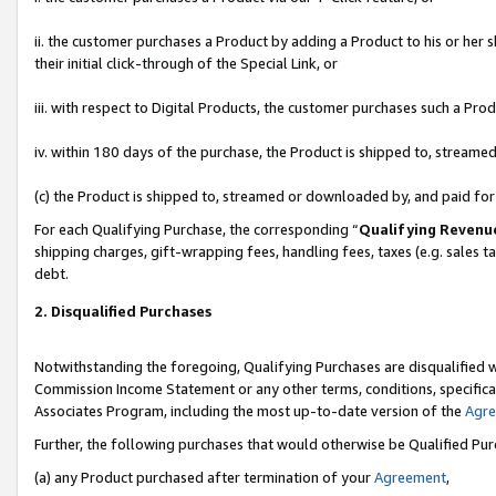
ii. the customer purchases a Product by adding a Product to his or her 
their initial click-through of the Special Link, or
iii. with respect to Digital Products, the customer purchases such a P
iv. within 180 days of the purchase, the Product is shipped to, stream
(c) the Product is shipped to, streamed or downloaded by, and paid fo
For each Qualifying Purchase, the corresponding “
Qualifying Revenu
shipping charges, gift-wrapping fees, handling fees, taxes (e.g. sales t
debt.
2. Disqualified Purchases
Notwithstanding the foregoing, Qualifying Purchases are disqualified w
Commission Income Statement or any other terms, conditions, specificat
Associates Program, including the most up-to-date version of the
Agr
Further, the following purchases that would otherwise be Qualified Pu
(a) any Product purchased after termination of your
Agreement
,