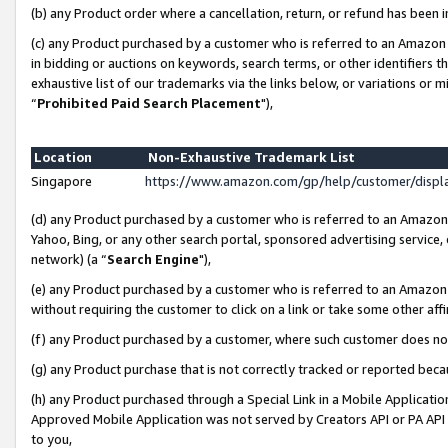
(b) any Product order where a cancellation, return, or refund has been i
(c) any Product purchased by a customer who is referred to an Amazon 
in bidding or auctions on keywords, search terms, or other identifiers 
exhaustive list of our trademarks via the links below, or variations or 
“
Prohibited Paid Search Placement
"),
Location
Non-Exhaustive Trademark List
Singapore
https://www.amazon.com/gp/help/customer/disp
(d) any Product purchased by a customer who is referred to an Amazon S
Yahoo, Bing, or any other search portal, sponsored advertising service, o
network) (a “
Search Engine
"),
(e) any Product purchased by a customer who is referred to an Amazon Si
without requiring the customer to click on a link or take some other affi
(f) any Product purchased by a customer, where such customer does no
(g) any Product purchase that is not correctly tracked or reported bec
(h) any Product purchased through a Special Link in a Mobile Applicatio
Approved Mobile Application was not served by Creators API or PA API (
to you,