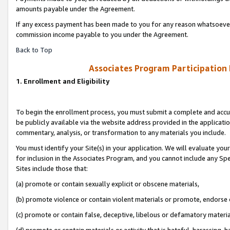
amounts payable under the Agreement.
If any excess payment has been made to you for any reason whatsoever,
commission income payable to you under the Agreement.
Back to Top
Associates Program Participation
1. Enrollment and Eligibility
To begin the enrollment process, you must submit a complete and accur
be publicly available via the website address provided in the application
commentary, analysis, or transformation to any materials you include.
You must identify your Site(s) in your application. We will evaluate your 
for inclusion in the Associates Program, and you cannot include any Speci
Sites include those that:
(a) promote or contain sexually explicit or obscene materials,
(b) promote violence or contain violent materials or promote, endorse 
(c) promote or contain false, deceptive, libelous or defamatory materi
(d) promote or contain materials or activity that is hateful, harassing, h