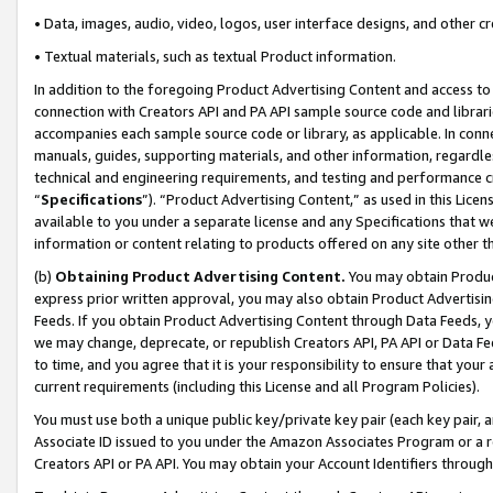
• Data, images, audio, video, logos, user interface designs, and other c
• Textual materials, such as textual Product information.
In addition to the foregoing Product Advertising Content and access to
connection with Creators API and PA API sample source code and librarie
accompanies each sample source code or library, as applicable. In conne
manuals, guides, supporting materials, and other information, regardless
technical and engineering requirements, and testing and performance cri
“
Specifications
”). “Product Advertising Content,” as used in this Lic
available to you under a separate license and any Specifications that we
information or content relating to products offered on any site other 
(b)
Obtaining Product Advertising Content.
You may obtain Product
express prior written approval, you may also obtain Product Advertisi
Feeds. If you obtain Product Advertising Content through Data Feeds, yo
we may change, deprecate, or republish Creators API, PA API or Data Fee
to time, and you agree that it is your responsibility to ensure that your
current requirements (including this License and all Program Policies).
You must use both a unique public key/private key pair (each key pair, a
Associate ID issued to you under the Amazon Associates Program or a r
Creators API or PA API. You may obtain your Account Identifiers through