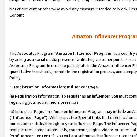
Not circumvent or otherwise avoid any measure intended to block, limit
Content.
Amazon Influencer Program
The Associates Program
“Amazon Influencer Program”
is a country 
by acting as a social media presence facilitating customer purchases as
Associates Program. In order to participate in the Amazon Influencer P
quantitative thresholds, complete the registration process, and comply
Policy.
1. Registration Information; Influencer Page.
(a) Registration Information. To register as an Influencer, you must co
regarding your social media presences.
(b) Influencer Page. This Amazon Influencer Program may include an A
(“Influencer Page”)
. With respect to Special Links that direct custom
our customer clicks through to your Influencer Page. The Influencer Pag
text, pictures, compilations, lists, comments, digital videos or other
(“Influencer Content”)
, you will not submit such Influencer Content i