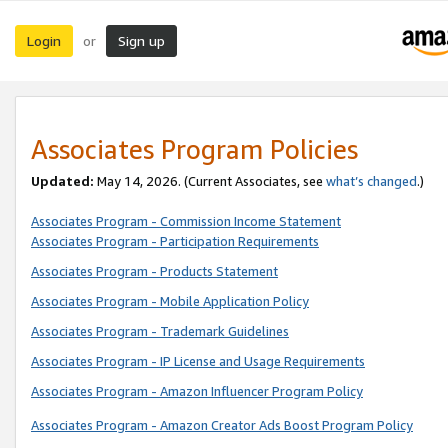
Login
Sign up
or
Associates Program Policies
Updated:
May 14, 2026. (Current Associates, see
what’s changed
.)
Associates Program - Commission Income Statement
Associates Program - Participation Requirements
Associates Program - Products Statement
Associates Program - Mobile Application Policy
Associates Program - Trademark Guidelines
Associates Program - IP License and Usage Requirements
Associates Program - Amazon Influencer Program Policy
Associates Program - Amazon Creator Ads Boost Program Policy