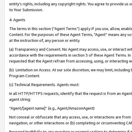
entity’s rights, including any copyright rights. You agree to provide us
to Your Submission.
4. Agents
The terms in this section (“Agent Terms”) apply if you use, allow, enab
Content. For the purposes of these Agent Terms, "Agent” means any so
at the instruction of, any person or entity.
(a) Transparency and Consent. No Agent may access, use, or interact with 
accordance with the requirements in section 3 of these Agent Terms. In
requested that the Agent refrain from accessing, using, or interacting
(b) Limitation on Access. At our sole discretion, we may limit, includin
Program Content.
(c) Technical Requirements. Agents must:
In all HTTP/HTTPS requests, identify that the request is from an Agent 
agent string:
“Agent/[agent name]” (e.g., Agent/AmazonAgent)
Not conceal or obfuscate that any access, use, or interactions are fro
navigation, or other interactions or (b) completing or circumventing 
Respond truthfully to any question or prompt seeking to determine if 