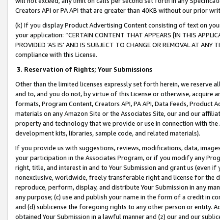
will not exceed, any limit on calls per second set forth in any Specifica
Creators API or PA API that are greater than 40KB without our prior wr
(k) If you display Product Advertising Content consisting of text on your
your application: “CERTAIN CONTENT THAT APPEARS [IN THIS APPLIC
PROVIDED ‘AS IS’ AND IS SUBJECT TO CHANGE OR REMOVAL AT ANY TIME.”
compliance with this License.
3.
Reservation of Rights; Your Submissions
Other than the limited licenses expressly set forth herein, we reserve all 
and to, and you do not, by virtue of this License or otherwise, acquire an
formats, Program Content, Creators API, PA API, Data Feeds, Product 
materials on any Amazon Site or the Associates Site, our and our affili
property and technology that we provide or use in connection with the
development kits, libraries, sample code, and related materials).
If you provide us with suggestions, reviews, modifications, data, image
your participation in the Associates Program, or if you modify any Prog
right, title, and interest in and to Your Submission and grant us (even 
nonexclusive, worldwide, freely transferable right and license for the du
reproduce, perform, display, and distribute Your Submission in any man
any purpose; (c) use and publish your name in the form of a credit in c
and (d) sublicense the foregoing rights to any other person or entity. A
obtained Your Submission in a lawful manner and (z) our and our sublice