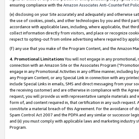
ensuring compliance with the
Amazon Associates Anti-Counterfeit Poli
(e) disclosing on your Site accurately and adequately and otherwise sat
the use of cookies, pixels, and other technologies by you and third part
accordance with applicable laws, including, where applicable, that thir
collect information directly from visitors, and place or recognize cooki
respect to opting-out from online advertising where required by appli
(f) any use that you make of the Program Content, and the Amazon Mar
4. Promotional Limitations
You will not engage in any promotional, ma
connection with an Amazon Site or the Associates Program (“Promotional
engage in any Promotional Activities in any offline manner, including by
any Program Content, or any Special Link in connection with any printed
include Special Links in emails, SMS and direct messaging from your soci
the receiving customer) and are otherwise in compliance with the Agr
request, you will provide us with representative sample materials and w
form of, and content required in, that certification in any such request. 
constitute a material breach of this Agreement. For the avoidance of do
Spam Control Act 2007 and the PDPA and any similar or successor legis
and (ii) you must comply with applicable laws and marketing industry s
Program.