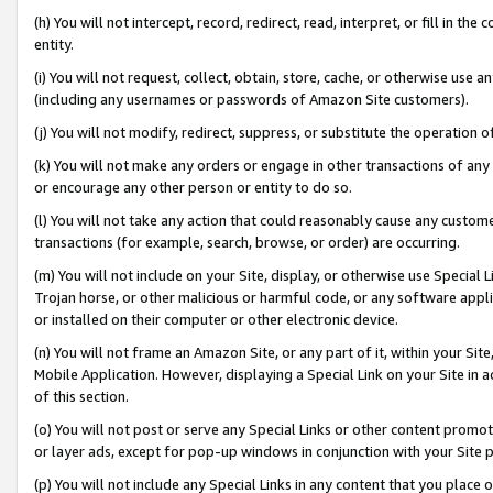
(h) You will not intercept, record, redirect, read, interpret, or fill in 
entity.
(i) You will not request, collect, obtain, store, cache, or otherwise us
(including any usernames or passwords of Amazon Site customers).
(j) You will not modify, redirect, suppress, or substitute the operation 
(k) You will not make any orders or engage in other transactions of any 
or encourage any other person or entity to do so.
(l) You will not take any action that could reasonably cause any custome
transactions (for example, search, browse, or order) are occurring.
(m) You will not include on your Site, display, or otherwise use Specia
Trojan horse, or other malicious or harmful code, or any software app
or installed on their computer or other electronic device.
(n) You will not frame an Amazon Site, or any part of it, within your Sit
Mobile Application. However, displaying a Special Link on your Site in a
of this section.
(o) You will not post or serve any Special Links or other content prom
or layer ads, except for pop-up windows in conjunction with your Site 
(p) You will not include any Special Links in any content that you place