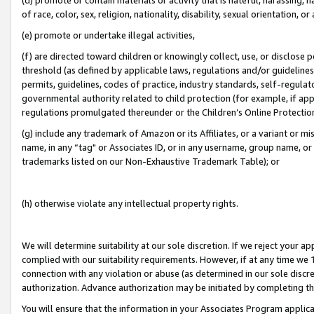
of race, color, sex, religion, nationality, disability, sexual orientation, or
(e) promote or undertake illegal activities,
(f) are directed toward children or knowingly collect, use, or disclose
threshold (as defined by applicable laws, regulations and/or guidelines);
permits, guidelines, codes of practice, industry standards, self-regulat
governmental authority related to child protection (for example, if app
regulations promulgated thereunder or the Children’s Online Protection
(g) include any trademark of Amazon or its Affiliates, or a variant or 
name, in any “tag" or Associates ID, or in any username, group name, or 
trademarks listed on our Non-Exhaustive Trademark Table); or
(h) otherwise violate any intellectual property rights.
We will determine suitability at our sole discretion. If we reject your 
complied with our suitability requirements. However, if at any time we 1
connection with any violation or abuse (as determined in our sole disc
authorization. Advance authorization may be initiated by completing t
You will ensure that the information in your Associates Program applic