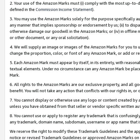
2. Your use of the Amazon Marks must (i) comply with the most up-to-da
defined in the
Commission Income Statement
).
3. You may use the Amazon Marks solely for the purpose specifically a
any manner that implies sponsorship or endorsement by us; (ii) to disparag
otherwise damage our goodwill in the Amazon Marks; or (iv) in offline ma
or other document, or any oral solicitation).
4. We will supply an image or images of the Amazon Marks for you to 
change the proportion, color, or font of any Amazon Mark, or add or
5. Each Amazon Mark must appear by itself, in its entirety, with reason
textual elements. Under no circumstance can any Amazon Mark be placed
Mark.
6. All rights to the Amazon Marks are our exclusive property, and all 
benefit. You will not take any action that conflicts with our rights in, 
7. You cannot display or otherwise use any logo or content created by a
unless you have obtained from that seller or vendor specific written au
8. You cannot use or apply to register any trademark that is confusingly
any trademark, domain name, subdomain, username or app name that is 
We reserve the right to modify these Trademark Guidelines and the app
notice or revised Trademark Guidelines or approved Amazon Marks on t