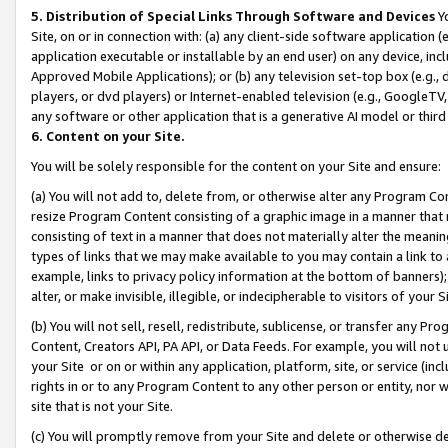
5. Distribution of Special Links Through Software and Devices
Yo
Site, on or in connection with: (a) any client-side software application 
application executable or installable by an end user) on any device, in
Approved Mobile Applications); or (b) any television set-top box (e.g., 
players, or dvd players) or Internet-enabled television (e.g., GoogleTV, 
any software or other application that is a generative AI model or thir
6. Content on your Site.
You will be solely responsible for the content on your Site and ensure:
(a) You will not add to, delete from, or otherwise alter any Program Co
resize Program Content consisting of a graphic image in a manner that
consisting of text in a manner that does not materially alter the meanin
types of links that we may make available to you may contain a link to 
example, links to privacy policy information at the bottom of banners);
alter, or make invisible, illegible, or indecipherable to visitors of your 
(b) You will not sell, resell, redistribute, sublicense, or transfer any 
Content, Creators API, PA API, or Data Feeds. For example, you will not 
your Site or on or within any application, platform, site, or service (in
rights in or to any Program Content to any other person or entity, nor wi
site that is not your Site.
(c) You will promptly remove from your Site and delete or otherwise d