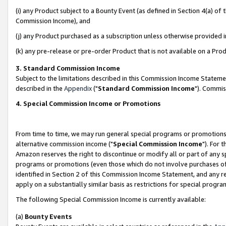
(i) any Product subject to a Bounty Event (as defined in Section 4(a) o
Commission Income), and
(j) any Product purchased as a subscription unless otherwise provided 
(k) any pre-release or pre-order Product that is not available on a Prod
3. Standard Commission Income
Subject to the limitations described in this Commission Income Statem
described in the
Appendix
("
Standard Commission Income
"). Commis
4. Special Commission Income or Promotions
From time to time, we may run general special programs or promotions 
alternative commission income ("
Special Commission Income
"). For 
Amazon reserves the right to discontinue or modify all or part of any s
programs or promotions (even those which do not involve purchases of P
identified in Section 2 of this Commission Income Statement, and any r
apply on a substantially similar basis as restrictions for special prog
The following Special Commission Income is currently available:
(a)
Bounty Events