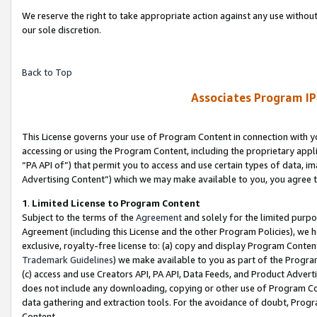
We reserve the right to take appropriate action against any use without
our sole discretion.
Back to Top
Associates Program IP
This License governs your use of Program Content in connection with yo
accessing or using the Program Content, including the proprietary appli
“PA API of”) that permit you to access and use certain types of data, i
Advertising Content”) which we may make available to you, you agree t
1
.
Limited License to Program Content
Subject to the terms of the
Agreement
and solely for the limited purpo
Agreement (including this License and the other Program Policies), we 
exclusive, royalty-free license to: (a) copy and display Program Conten
Trademark Guidelines
) we make available to you as part of the Progra
(c) access and use Creators API, PA API, Data Feeds, and Product Adverti
does not include any downloading, copying or other use of Program Conte
data gathering and extraction tools. For the avoidance of doubt, Progr
Content.