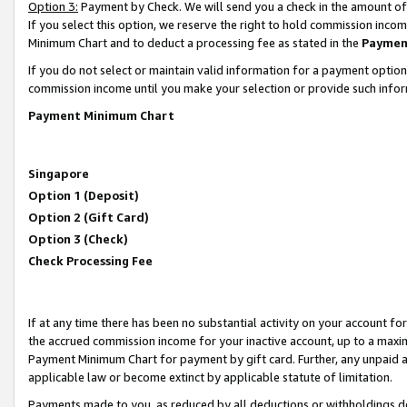
Option 3:
Payment by Check. We will send you a check in the amount of
If you select this option, we reserve the right to hold commission inc
Minimum Chart and to deduct a processing fee as stated in the
Paymen
If you do not select or maintain valid information for a payment opti
commission income until you make your selection or provide such infor
Payment Minimum Chart
Singapore
Option 1 (Deposit)
Option 2 (Gift Card)
Option 3 (Check)
Check Processing Fee
If at any time there has been no substantial activity on your account for 
the accrued commission income for your inactive account, up to a max
Payment Minimum Chart for payment by gift card. Further, any unpaid 
applicable law or become extinct by applicable statute of limitation.
Payments made to you, as reduced by all deductions or withholdings de