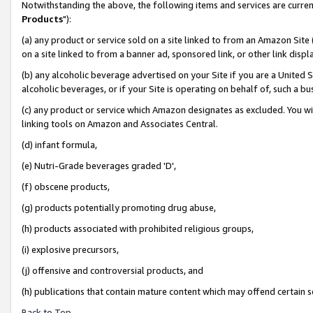
Notwithstanding the above, the following items and services are curren
Products
"):
(a) any product or service sold on a site linked to from an Amazon Site
on a site linked to from a banner ad, sponsored link, or other link dis
(b) any alcoholic beverage advertised on your Site if you are a United 
alcoholic beverages, or if your Site is operating on behalf of, such a bu
(c) any product or service which Amazon designates as excluded. You will 
linking tools on Amazon and Associates Central.
(d) infant formula,
(e) Nutri-Grade beverages graded 'D',
(f) obscene products,
(g) products potentially promoting drug abuse,
(h) products associated with prohibited religious groups,
(i) explosive precursors,
(j) offensive and controversial products, and
(h) publications that contain mature content which may offend certain 
Back to Top