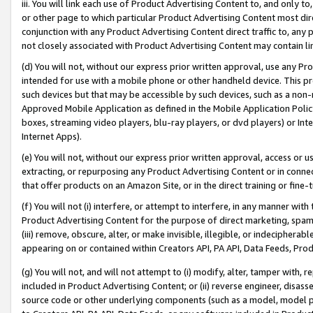
iii. You will link each use of Product Advertising Content to, and only 
or other page to which particular Product Advertising Content most direc
conjunction with any Product Advertising Content direct traffic to, any 
not closely associated with Product Advertising Content may contain lin
(d) You will not, without our express prior written approval, use any Pr
intended for use with a mobile phone or other handheld device. This proh
such devices but that may be accessible by such devices, such as a non-
Approved Mobile Application as defined in the Mobile Application Policy; 
boxes, streaming video players, blu-ray players, or dvd players) or Inte
Internet Apps).
(e) You will not, without our express prior written approval, access or 
extracting, or repurposing any Product Advertising Content or in connec
that offer products on an Amazon Site, or in the direct training or fin
(f) You will not (i) interfere, or attempt to interfere, in any manner wit
Product Advertising Content for the purpose of direct marketing, spammi
(iii) remove, obscure, alter, or make invisible, illegible, or indecipherab
appearing on or contained within Creators API, PA API, Data Feeds, Prod
(g) You will not, and will not attempt to (i) modify, alter, tamper with,
included in Product Advertising Content; or (ii) reverse engineer, disa
source code or other underlying components (such as a model, model pa