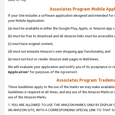
Associates Program Mobile Appli
If your Site includes a software application designed and intended for 
your Mobile Application:
(a) must be available in either the Google Play, Apple, or Amazon app s
(b) must be free to download and all Amazon links must be accessible 
(c) must have original content,
(d) must not emulate Amazon’s own shopping app functionality, and
(e) must not host or render Amazon web pages in WebViews.
We will evaluate your application and notify you of its acceptance or re
Application
" for purposes of the
Agreement
.
Associates Program Trademar
These Guidelines apply to the use of the marks we may make available
Guidelines is required at all times, and any use of the Amazon Marks in 
use of the Amazon Marks.
1. YOU ARE ALLOWED TO USE THE AMAZON MARKS ONLY BY DISPLAY 
AN AMAZON SITE, WITH A CORRESPONDING SPECIAL LINK TO THAT SI