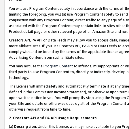
You will use Program Content solely in accordance with the terms of t
limiting the foregoing, you will (a) use Program Content solely to send
conjunction with any Program Content, direct traffic to any page of a si
associated with the Program Content may contain links to sites other t
Product detail page or other relevant page of an Amazon Site and not 
Creators API, PA API or Data Feeds may allow you to access data, image
more affiliate sites. If you use Creators API, PA API or Data Feeds to ac
comply with and be bound by the terms of the applicable license agreem
Advertising Content from such affiliate sites.
You may not use the
Program Content
to infringe, misappropriate or vio
third party to, use Program Content to, directly or indirectly, develo
technology.
The License will immediately and automatically terminate if at any ti
defined in the Commission Income Statement), or otherwise upon termina
upon written notice to you. You will promptly stop using the Program 
your Site and delete or otherwise destroy all of the Program Content 
otherwise request from time to time.
2
.
Creators API and PA API Usage Requirements
(a)
Description
. Under this License, we may make available to you Pr