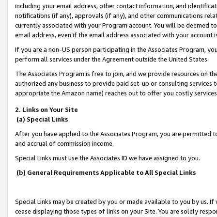
including your email address, other contact information, and identifica
notifications (if any), approvals (if any), and other communications re
currently associated with your Program account. You will be deemed to 
email address, even if the email address associated with your account i
If you are a non-US person participating in the Associates Program, you
perform all services under the Agreement outside the United States.
The Associates Program is free to join, and we provide resources on th
authorized any business to provide paid set-up or consulting services t
appropriate the Amazon name) reaches out to offer you costly services
2. Links on Your Site
(a) Special Links
After you have applied to the Associates Program, you are permitted to 
and accrual of commission income.
Special Links must use the Associates ID we have assigned to you.
(b) General Requirements Applicable to All Special Links
Special Links may be created by you or made available to you by us. If 
cease displaying those types of links on your Site. You are solely respo