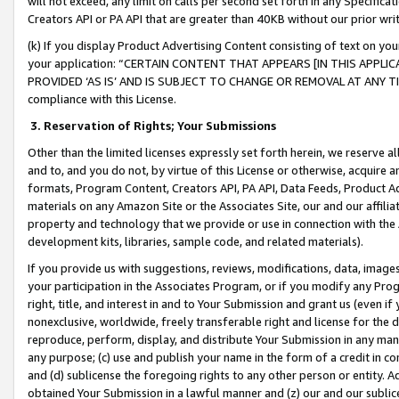
will not exceed, any limit on calls per second set forth in any Specifica
Creators API or PA API that are greater than 40KB without our prior wr
(k) If you display Product Advertising Content consisting of text on your
your application: “CERTAIN CONTENT THAT APPEARS [IN THIS APPLIC
PROVIDED ‘AS IS’ AND IS SUBJECT TO CHANGE OR REMOVAL AT ANY TIME.”
compliance with this License.
3.
Reservation of Rights; Your Submissions
Other than the limited licenses expressly set forth herein, we reserve all 
and to, and you do not, by virtue of this License or otherwise, acquire an
formats, Program Content, Creators API, PA API, Data Feeds, Product 
materials on any Amazon Site or the Associates Site, our and our affili
property and technology that we provide or use in connection with the
development kits, libraries, sample code, and related materials).
If you provide us with suggestions, reviews, modifications, data, image
your participation in the Associates Program, or if you modify any Prog
right, title, and interest in and to Your Submission and grant us (even 
nonexclusive, worldwide, freely transferable right and license for the du
reproduce, perform, display, and distribute Your Submission in any man
any purpose; (c) use and publish your name in the form of a credit in c
and (d) sublicense the foregoing rights to any other person or entity. A
obtained Your Submission in a lawful manner and (z) our and our sublice