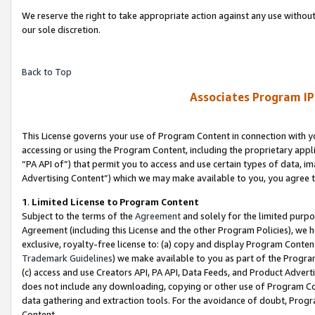
We reserve the right to take appropriate action against any use without
our sole discretion.
Back to Top
Associates Program IP
This License governs your use of Program Content in connection with yo
accessing or using the Program Content, including the proprietary appli
“PA API of”) that permit you to access and use certain types of data, i
Advertising Content”) which we may make available to you, you agree t
1
.
Limited License to Program Content
Subject to the terms of the
Agreement
and solely for the limited purpo
Agreement (including this License and the other Program Policies), we 
exclusive, royalty-free license to: (a) copy and display Program Conten
Trademark Guidelines
) we make available to you as part of the Progra
(c) access and use Creators API, PA API, Data Feeds, and Product Adverti
does not include any downloading, copying or other use of Program Conte
data gathering and extraction tools. For the avoidance of doubt, Progr
Content.