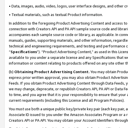
• Data, images, audio, video, logos, user interface designs, and other c
• Textual materials, such as textual Product information.
In addition to the foregoing Product Advertising Content and access to
connection with Creators API and PA API sample source code and librarie
accompanies each sample source code or library, as applicable. In conne
manuals, guides, supporting materials, and other information, regardless
technical and engineering requirements, and testing and performance cri
“
Specifications
”). “Product Advertising Content,” as used in this Lic
available to you under a separate license and any Specifications that we
information or content relating to products offered on any site other 
(b)
Obtaining Product Advertising Content.
You may obtain Product
express prior written approval, you may also obtain Product Advertisi
Feeds. If you obtain Product Advertising Content through Data Feeds, yo
we may change, deprecate, or republish Creators API, PA API or Data Fee
to time, and you agree that it is your responsibility to ensure that your
current requirements (including this License and all Program Policies).
You must use both a unique public key/private key pair (each key pair, a
Associate ID issued to you under the Amazon Associates Program or a r
Creators API or PA API. You may obtain your Account Identifiers through