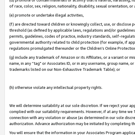
of race, color, sex, religion, nationality, disability, sexual orientation, or
(e) promote or undertake illegal activities,
(f) are directed toward children or knowingly collect, use, or disclose
threshold (as defined by applicable laws, regulations and/or guidelines);
permits, guidelines, codes of practice, industry standards, self-regulat
governmental authority related to child protection (for example, if app
regulations promulgated thereunder or the Children’s Online Protection
(g) include any trademark of Amazon or its Affiliates, or a variant or 
name, in any “tag" or Associates ID, or in any username, group name, or 
trademarks listed on our Non-Exhaustive Trademark Table); or
(h) otherwise violate any intellectual property rights.
We will determine suitability at our sole discretion. If we reject your 
complied with our suitability requirements. However, if at any time we 1
connection with any violation or abuse (as determined in our sole disc
authorization. Advance authorization may be initiated by completing t
You will ensure that the information in your Associates Program applic