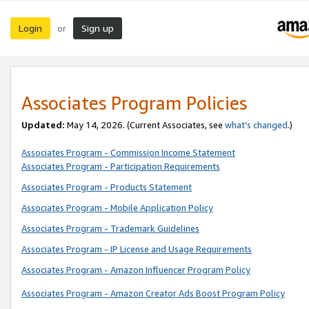
Login
Sign up
or
Associates Program Policies
Updated:
May 14, 2026. (Current Associates, see
what’s changed
.)
Associates Program - Commission Income Statement
Associates Program - Participation Requirements
Associates Program - Products Statement
Associates Program - Mobile Application Policy
Associates Program - Trademark Guidelines
Associates Program - IP License and Usage Requirements
Associates Program - Amazon Influencer Program Policy
Associates Program - Amazon Creator Ads Boost Program Policy