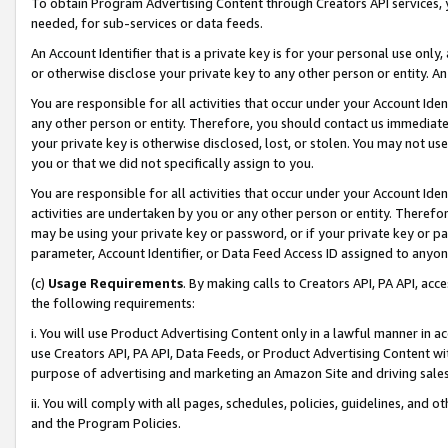
To obtain Program Advertising Content through Creators API services, y
needed, for sub-services or data feeds.
An Account Identifier that is a private key is for your personal use only,
or otherwise disclose your private key to any other person or entity. An A
You are responsible for all activities that occur under your Account Ide
any other person or entity. Therefore, you should contact us immediate
your private key is otherwise disclosed, lost, or stolen. You may not u
you or that we did not specifically assign to you.
You are responsible for all activities that occur under your Account Ide
activities are undertaken by you or any other person or entity. Theref
may be using your private key or password, or if your private key or pa
parameter, Account Identifier, or Data Feed Access ID assigned to anyone
(c)
Usage Requirements
. By making calls to Creators API, PA API, ac
the following requirements:
i. You will use Product Advertising Content only in a lawful manner in a
use Creators API, PA API, Data Feeds, or Product Advertising Content wit
purpose of advertising and marketing an Amazon Site and driving sales
ii. You will comply with all pages, schedules, policies, guidelines, and o
and the Program Policies.