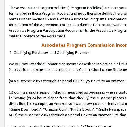
These Associates Program policies (“
Program Policies
") are incorpor
terms used in these Program Policies and not otherwise defined here wil
parties under Sections 3 and 6 of the Associates Program Participation
termination of the Agreement. For the avoidance of doubt and without l
Associates Program Participation Requirements, the Associates Program
material breach of the Agreement.
Associates Program Commission Inco
1. Qualifying Purchases and Qualifying Revenue
We will pay Standard Commission Income described in Section 3 of thi
(subject to the exclusions described in this Commission Income Stateme
(a) a customer clicks through a Special Link on your Site to an Amazon S
(b) during a single session, which is measured as beginning when a custo
following: (x) 24 hours elapse from that click, (y) the customer places 
discretion; for example, an Amazon software download or items sold 
“Game Downloads", “Amazon Coin", “Kindle Books", “Kindle Newspapers",
or (z) the customer clicks through a Special Link to an Amazon Site that
i. the customer purchases a Product via our 1-Click feature, or