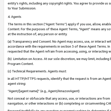
entity’s rights, including any copyright rights. You agree to provide us
to Your Submission.
4. Agents
The terms in this section (“Agent Terms”) apply if you use, allow, enab
Content. For the purposes of these Agent Terms, "Agent” means any so
at the instruction of, any person or entity.
(a) Transparency and Consent. No Agent may access, use, or interact with 
accordance with the requirements in section 3 of these Agent Terms. In
requested that the Agent refrain from accessing, using, or interacting
(b) Limitation on Access. At our sole discretion, we may limit, includin
Program Content.
(c) Technical Requirements. Agents must:
In all HTTP/HTTPS requests, identify that the request is from an Agent 
agent string:
“Agent/[agent name]” (e.g., Agent/AmazonAgent)
Not conceal or obfuscate that any access, use, or interactions are fro
navigation, or other interactions or (b) completing or circumventing 
Respond truthfully to any question or prompt seeking to determine if 