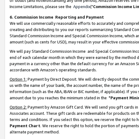
of doubt (and notwithstanding any time period), Amazon reserves the ri
Income Limitations, please see the
Appendix
("
Commission Income Li
6. Commission Income Reporting and Payment
We will use commercially reasonable efforts to accurately and comprehe
creating and distributing to you our reports summarizing Standard C
Standard Commission Income and Special Commission Income, which are 
amount (such as cents for USD), may result in your effective commission 
We will pay Standard Commission Income and Special Commission Incom
end of each calendar month in which they were earned by the method de
payment in a currency other than the default currency for an Amazon Sit
accordance with Amazon’s operating standards.
Option 1:
Payment by Direct Deposit. We will directly deposit the com
us with the name of your bank, the account number, the name of the pri
information (such as the ABA, IBAN or BIC number, if applicable). If you 
amount due to you reaches the minimum stated in the
"Payment Mini
Option 2:
Payment by Amazon Gift Card. We will send you gift cards in
Associates account. These gift cards are redeemable for products on t
terms and conditions. If you select this option, we reserve the right t
Payment Chart
. We reserve the right to hold the portion of payment
alternate payment method.