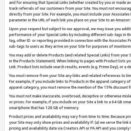
and for ensuring that Special Links (whether created by you or made av
track referrals of our customers from your Site. You must not encoura
directly from your Site. For example, you must include your Associates
parameter in the URL of each link you place on your Site to an Amazon 
Upon your request but subject to our approval, we may issue you addit
performance of your Special Links by including different sub-tags in t
tag, other ID or reporting provided in connection with the Associates P
sub-tags to users as they arrive on your Site for purposes of monitorin
You may add or delete Products (and related Special Links) from your Si
in the Products Statement). When linking to pages with Product lists you
Link. Product lists include search results, events (e.g. Prime Day), or 
You must remove from your Site any links and related references to li
For example, if you include links to Products in the apparel category 
apparel category, you must remove the mention of the 15% discount f
You must not make inaccurate, overbroad, deceptive or otherwise misle
or prices. For example, if you include on your Site a link to a 64 GB sm
smartphone that has 128 GB of memory.
Product prices and availability may vary from time to time. Because pri
your Site may only show prices and availability if: (a) we serve the link 
pricing and availability data via Creators API or PA API and you comply