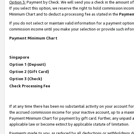
Option 3:
Payment by Check. We will send you a check in the amount of
If you select this option, we reserve the right to hold commission inc
Minimum Chart and to deduct a processing fee as stated in the
Paymen
If you do not select or maintain valid information for a payment opti
commission income until you make your selection or provide such infor
Payment Minimum Chart
Singapore
Option 1 (Deposit)
Option 2 (Gift Card)
Option 3 (Check)
Check Processing Fee
If at any time there has been no substantial activity on your account for 
the accrued commission income for your inactive account, up to a max
Payment Minimum Chart for payment by gift card. Further, any unpaid 
applicable law or become extinct by applicable statute of limitation.
Payments made to you, as reduced by all deductions or withholdings de