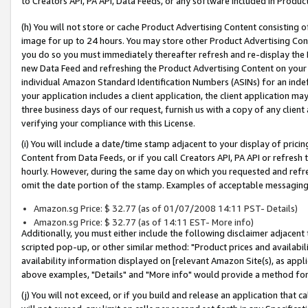
to Creators API, PA API, Data Feeds, or any software included in Produc
(h) You will not store or cache Product Advertising Content consisting 
image for up to 24 hours. You may store other Product Advertising Cont
you do so you must immediately thereafter refresh and re-display the P
new Data Feed and refreshing the Product Advertising Content on your 
individual Amazon Standard Identification Numbers (ASINs) for an indefi
your application includes a client application, the client application m
three business days of our request, furnish us with a copy of any clien
verifying your compliance with this License.
(i) You will include a date/time stamp adjacent to your display of prici
Content from Data Feeds, or if you call Creators API, PA API or refresh
hourly. However, during the same day on which you requested and refre
omit the date portion of the stamp. Examples of acceptable messaging
Amazon.sg Price: $ 32.77 (as of 01/07/2008 14:11 PST- Details)
Amazon.sg Price: $ 32.77 (as of 14:11 EST- More info)
Additionally, you must either include the following disclaimer adjacent t
scripted pop-up, or other similar method: "Product prices and availabil
availability information displayed on [relevant Amazon Site(s), as appli
above examples, "Details" and "More info" would provide a method for 
(j) You will not exceed, or if you build and release an application that c