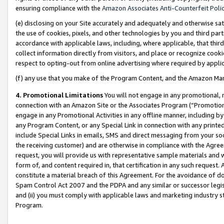
ensuring compliance with the
Amazon Associates Anti-Counterfeit Poli
(e) disclosing on your Site accurately and adequately and otherwise sat
the use of cookies, pixels, and other technologies by you and third part
accordance with applicable laws, including, where applicable, that thir
collect information directly from visitors, and place or recognize cooki
respect to opting-out from online advertising where required by appli
(f) any use that you make of the Program Content, and the Amazon Mar
4. Promotional Limitations
You will not engage in any promotional, ma
connection with an Amazon Site or the Associates Program (“Promotional
engage in any Promotional Activities in any offline manner, including by
any Program Content, or any Special Link in connection with any printed
include Special Links in emails, SMS and direct messaging from your soci
the receiving customer) and are otherwise in compliance with the Agr
request, you will provide us with representative sample materials and w
form of, and content required in, that certification in any such request. 
constitute a material breach of this Agreement. For the avoidance of do
Spam Control Act 2007 and the PDPA and any similar or successor legis
and (ii) you must comply with applicable laws and marketing industry s
Program.