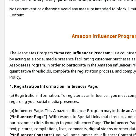
Not circumvent or otherwise avoid any measure intended to block, limit
Content.
Amazon Influencer Program
The Associates Program
“Amazon Influencer Program”
is a country 
by acting as a social media presence facilitating customer purchases as
Associates Program. In order to participate in the Amazon Influencer P
quantitative thresholds, complete the registration process, and comply
Policy.
1. Registration Information; Influencer Page.
(a) Registration Information. To register as an Influencer, you must co
regarding your social media presences.
(b) Influencer Page. This Amazon Influencer Program may include an A
(“Influencer Page”)
. With respect to Special Links that direct custom
our customer clicks through to your Influencer Page. The Influencer Pag
text, pictures, compilations, lists, comments, digital videos or other
(“Influencer Content”)
, you will not submit such Influencer Content i