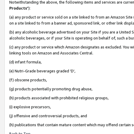
Notwithstanding the above, the following items and services are curren
Products
"):
(a) any product or service sold on a site linked to from an Amazon Site
on a site linked to from a banner ad, sponsored link, or other link dis
(b) any alcoholic beverage advertised on your Site if you are a United 
alcoholic beverages, or if your Site is operating on behalf of, such a bu
(c) any product or service which Amazon designates as excluded. You will 
linking tools on Amazon and Associates Central.
(d) infant formula,
(e) Nutri-Grade beverages graded 'D',
(f) obscene products,
(g) products potentially promoting drug abuse,
(h) products associated with prohibited religious groups,
(i) explosive precursors,
(j) offensive and controversial products, and
(h) publications that contain mature content which may offend certain 
Back to Top