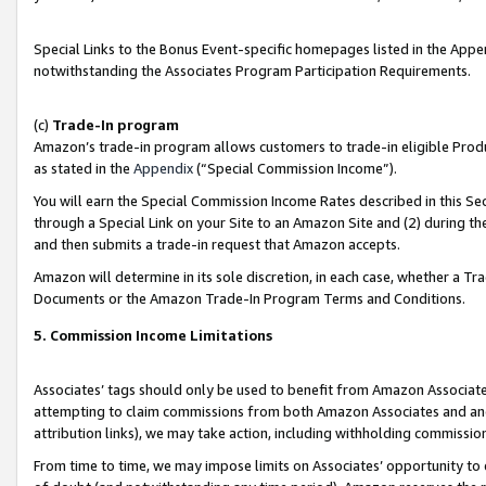
Special Links to the Bonus Event-specific homepages listed in the Appe
notwithstanding the Associates Program Participation Requirements.
(c)
Trade-In program
Amazon’s trade-in program allows customers to trade-in eligible Produc
as stated in the
Appendix
(“Special Commission Income”).
You will earn the Special Commission Income Rates described in this Sec
through a Special Link on your Site to an Amazon Site and (2) during th
and then submits a trade-in request that Amazon accepts.
Amazon will determine in its sole discretion, in each case, whether a T
Documents or the Amazon Trade-In Program Terms and Conditions.
5. Commission Income Limitations
Associates’ tags should only be used to benefit from Amazon Associates
attempting to claim commissions from both Amazon Associates and ano
attribution links), we may take action, including withholding commissio
From time to time, we may impose limits on Associates’ opportunity t