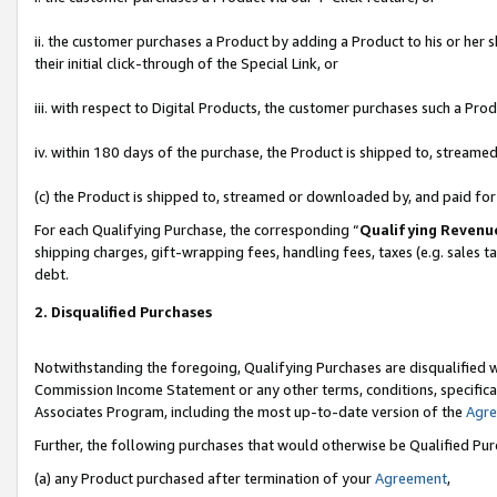
ii. the customer purchases a Product by adding a Product to his or her 
their initial click-through of the Special Link, or
iii. with respect to Digital Products, the customer purchases such a P
iv. within 180 days of the purchase, the Product is shipped to, stream
(c) the Product is shipped to, streamed or downloaded by, and paid fo
For each Qualifying Purchase, the corresponding “
Qualifying Revenu
shipping charges, gift-wrapping fees, handling fees, taxes (e.g. sales t
debt.
2. Disqualified Purchases
Notwithstanding the foregoing, Qualifying Purchases are disqualified w
Commission Income Statement or any other terms, conditions, specificat
Associates Program, including the most up-to-date version of the
Agr
Further, the following purchases that would otherwise be Qualified Pu
(a) any Product purchased after termination of your
Agreement
,