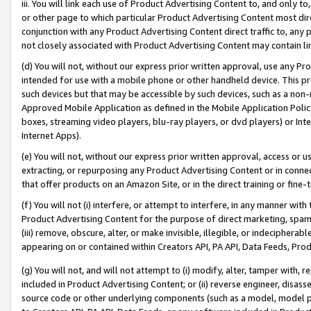
iii. You will link each use of Product Advertising Content to, and only 
or other page to which particular Product Advertising Content most direc
conjunction with any Product Advertising Content direct traffic to, any 
not closely associated with Product Advertising Content may contain lin
(d) You will not, without our express prior written approval, use any Pr
intended for use with a mobile phone or other handheld device. This proh
such devices but that may be accessible by such devices, such as a non-
Approved Mobile Application as defined in the Mobile Application Policy; 
boxes, streaming video players, blu-ray players, or dvd players) or Inte
Internet Apps).
(e) You will not, without our express prior written approval, access or 
extracting, or repurposing any Product Advertising Content or in connec
that offer products on an Amazon Site, or in the direct training or fin
(f) You will not (i) interfere, or attempt to interfere, in any manner wit
Product Advertising Content for the purpose of direct marketing, spammi
(iii) remove, obscure, alter, or make invisible, illegible, or indecipherab
appearing on or contained within Creators API, PA API, Data Feeds, Prod
(g) You will not, and will not attempt to (i) modify, alter, tamper with,
included in Product Advertising Content; or (ii) reverse engineer, disa
source code or other underlying components (such as a model, model pa