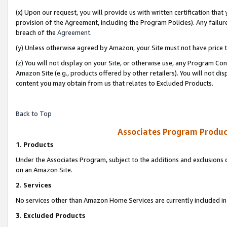
(x) Upon our request, you will provide us with written certification tha
provision of the Agreement, including the Program Policies). Any failure
breach of the
Agreement
.
(y) Unless otherwise agreed by Amazon, your Site must not have price tr
(z) You will not display on your Site, or otherwise use, any Program Con
Amazon Site (e.g., products offered by other retailers). You will not di
content you may obtain from us that relates to Excluded Products.
Back to Top
Associates Program Produc
1. Products
Under the Associates Program, subject to the additions and exclusions d
on an Amazon Site.
2. Services
No services other than Amazon Home Services are currently included in 
3. Excluded Products