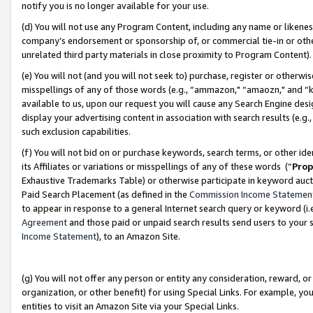
notify you is no longer available for your use.
(d) You will not use any Program Content, including any name or likene
company’s endorsement or sponsorship of, or commercial tie-in or other 
unrelated third party materials in close proximity to Program Content)
(e) You will not (and you will not seek to) purchase, register or otherw
misspellings of any of those words (e.g., “ammazon," “amaozn," and “kin
available to us, upon our request you will cause any Search Engine de
display your advertising content in association with search results (e.
such exclusion capabilities.
(f) You will not bid on or purchase keywords, search terms, or other id
its Affiliates or variations or misspellings of any of these words (“
Prop
Exhaustive Trademarks Table) or otherwise participate in keyword aucti
Paid Search Placement (as defined in the
Commission Income Statemen
to appear in response to a general Internet search query or keyword (i.e.
Agreement
and those paid or unpaid search results send users to your sit
Income Statement
), to an Amazon Site.
(g) You will not offer any person or entity any consideration, reward, or
organization, or other benefit) for using Special Links. For example, 
entities to visit an Amazon Site via your Special Links.