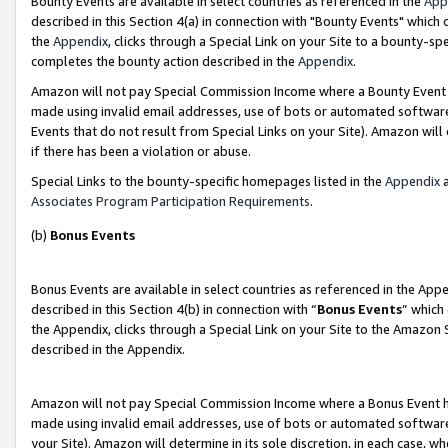
Bounty Events are available in select countries as referenced in the
App
described in this Section 4(a) in connection with "Bounty Events" which
the
Appendix
, clicks through a Special Link on your Site to a bounty-s
completes the bounty action described in the
Appendix
.
Amazon will not pay Special Commission Income where a Bounty Event ha
made using invalid email addresses, use of bots or automated software
Events that do not result from Special Links on your Site). Amazon will 
if there has been a violation or abuse.
Special Links to the bounty-specific homepages listed in the
Appendix
a
Associates Program Participation Requirements
.
(b)
Bonus Events
Bonus Events are available in select countries as referenced in the Ap
described in this Section 4(b) in connection with “
Bonus Events
” which
the Appendix, clicks through a Special Link on your Site to the Amazon 
described in the Appendix.
Amazon will not pay Special Commission Income where a Bonus Event has
made using invalid email addresses, use of bots or automated software,
your Site). Amazon will determine in its sole discretion, in each case, w