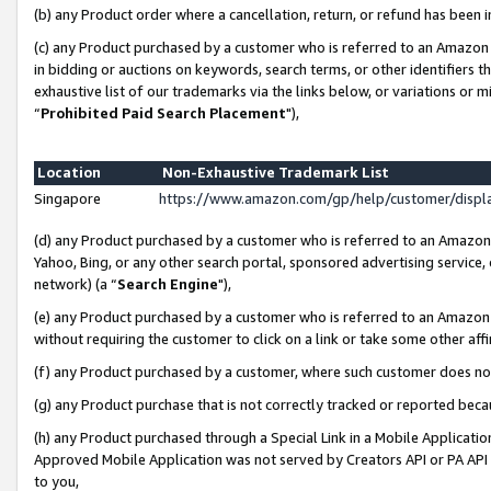
(b) any Product order where a cancellation, return, or refund has been i
(c) any Product purchased by a customer who is referred to an Amazon 
in bidding or auctions on keywords, search terms, or other identifiers 
exhaustive list of our trademarks via the links below, or variations or 
“
Prohibited Paid Search Placement
"),
Location
Non-Exhaustive Trademark List
Singapore
https://www.amazon.com/gp/help/customer/disp
(d) any Product purchased by a customer who is referred to an Amazon S
Yahoo, Bing, or any other search portal, sponsored advertising service, o
network) (a “
Search Engine
"),
(e) any Product purchased by a customer who is referred to an Amazon Si
without requiring the customer to click on a link or take some other affi
(f) any Product purchased by a customer, where such customer does no
(g) any Product purchase that is not correctly tracked or reported bec
(h) any Product purchased through a Special Link in a Mobile Applicatio
Approved Mobile Application was not served by Creators API or PA API (
to you,