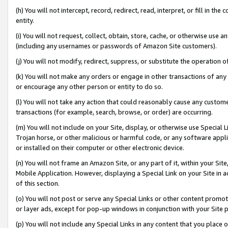
(h) You will not intercept, record, redirect, read, interpret, or fill in 
entity.
(i) You will not request, collect, obtain, store, cache, or otherwise us
(including any usernames or passwords of Amazon Site customers).
(j) You will not modify, redirect, suppress, or substitute the operation 
(k) You will not make any orders or engage in other transactions of any 
or encourage any other person or entity to do so.
(l) You will not take any action that could reasonably cause any custome
transactions (for example, search, browse, or order) are occurring.
(m) You will not include on your Site, display, or otherwise use Specia
Trojan horse, or other malicious or harmful code, or any software app
or installed on their computer or other electronic device.
(n) You will not frame an Amazon Site, or any part of it, within your Sit
Mobile Application. However, displaying a Special Link on your Site in a
of this section.
(o) You will not post or serve any Special Links or other content prom
or layer ads, except for pop-up windows in conjunction with your Site 
(p) You will not include any Special Links in any content that you place