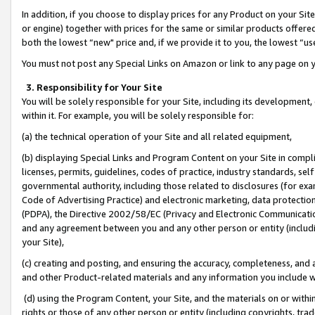
In addition, if you choose to display prices for any Product on your Si
or engine) together with prices for the same or similar products offer
both the lowest “new" price and, if we provide it to you, the lowest “us
You must not post any Special Links on Amazon or link to any page on 
3. Responsibility for Your Site
You will be solely responsible for your Site, including its development
within it. For example, you will be solely responsible for:
(a) the technical operation of your Site and all related equipment,
(b) displaying Special Links and Program Content on your Site in compl
licenses, permits, guidelines, codes of practice, industry standards, se
governmental authority, including those related to disclosures (for exa
Code of Advertising Practice) and electronic marketing, data protectio
(PDPA), the Directive 2002/58/EC (Privacy and Electronic Communicatio
and any agreement between you and any other person or entity (includin
your Site),
(c) creating and posting, and ensuring the accuracy, completeness, and 
and other Product-related materials and any information you include wit
(d) using the Program Content, your Site, and the materials on or within
rights or those of any other person or entity (including copyrights, trad