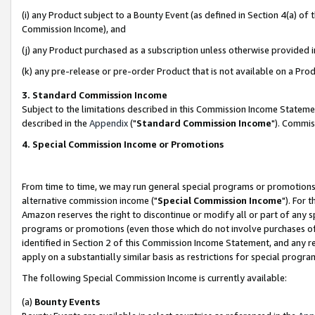
(i) any Product subject to a Bounty Event (as defined in Section 4(a) o
Commission Income), and
(j) any Product purchased as a subscription unless otherwise provided 
(k) any pre-release or pre-order Product that is not available on a Prod
3. Standard Commission Income
Subject to the limitations described in this Commission Income Statem
described in the
Appendix
("
Standard Commission Income
"). Commis
4. Special Commission Income or Promotions
From time to time, we may run general special programs or promotions 
alternative commission income ("
Special Commission Income
"). For 
Amazon reserves the right to discontinue or modify all or part of any s
programs or promotions (even those which do not involve purchases of P
identified in Section 2 of this Commission Income Statement, and any r
apply on a substantially similar basis as restrictions for special prog
The following Special Commission Income is currently available:
(a)
Bounty Events