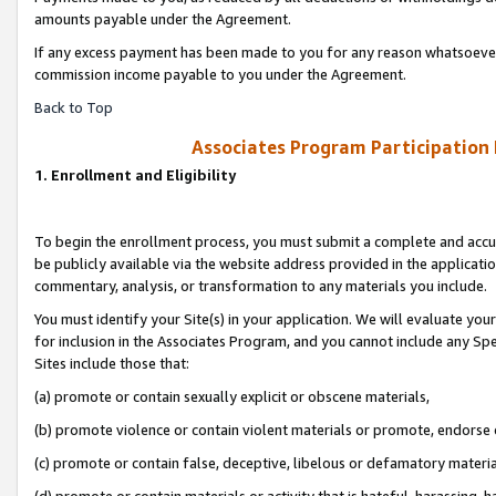
amounts payable under the Agreement.
If any excess payment has been made to you for any reason whatsoever,
commission income payable to you under the Agreement.
Back to Top
Associates Program Participation
1. Enrollment and Eligibility
To begin the enrollment process, you must submit a complete and accur
be publicly available via the website address provided in the application
commentary, analysis, or transformation to any materials you include.
You must identify your Site(s) in your application. We will evaluate your 
for inclusion in the Associates Program, and you cannot include any Speci
Sites include those that:
(a) promote or contain sexually explicit or obscene materials,
(b) promote violence or contain violent materials or promote, endorse 
(c) promote or contain false, deceptive, libelous or defamatory materi
(d) promote or contain materials or activity that is hateful, harassing, h