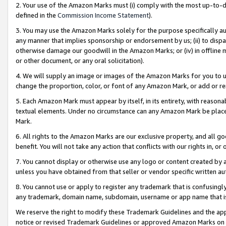
2. Your use of the Amazon Marks must (i) comply with the most up-to-da
defined in the
Commission Income Statement
).
3. You may use the Amazon Marks solely for the purpose specifically a
any manner that implies sponsorship or endorsement by us; (ii) to disparag
otherwise damage our goodwill in the Amazon Marks; or (iv) in offline ma
or other document, or any oral solicitation).
4. We will supply an image or images of the Amazon Marks for you to 
change the proportion, color, or font of any Amazon Mark, or add or
5. Each Amazon Mark must appear by itself, in its entirety, with reason
textual elements. Under no circumstance can any Amazon Mark be placed
Mark.
6. All rights to the Amazon Marks are our exclusive property, and all 
benefit. You will not take any action that conflicts with our rights in, 
7. You cannot display or otherwise use any logo or content created by a
unless you have obtained from that seller or vendor specific written au
8. You cannot use or apply to register any trademark that is confusingly
any trademark, domain name, subdomain, username or app name that is 
We reserve the right to modify these Trademark Guidelines and the app
notice or revised Trademark Guidelines or approved Amazon Marks on t