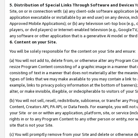
5. Distribution of Special Links Through Software and Devices
Yo
Site, on or in connection with: (a) any client-side software application 
application executable or installable by an end user) on any device, in
Approved Mobile Applications); or (b) any television set-top box (e.g., 
players, or dvd players) or Internet-enabled television (e.g., GoogleTV, 
any software or other application that is a generative AI model or thir
6. Content on your Site.
You will be solely responsible for the content on your Site and ensure:
(a) You will not add to, delete from, or otherwise alter any Program Co
resize Program Content consisting of a graphic image in a manner that
consisting of text in a manner that does not materially alter the meanin
types of links that we may make available to you may contain a link to 
example, links to privacy policy information at the bottom of banners);
alter, or make invisible, illegible, or indecipherable to visitors of your 
(b) You will not sell, resell, redistribute, sublicense, or transfer any 
Content, Creators API, PA API, or Data Feeds. For example, you will not 
your Site or on or within any application, platform, site, or service (in
rights in or to any Program Content to any other person or entity, nor wi
site that is not your Site.
(c) You will promptly remove from your Site and delete or otherwise d