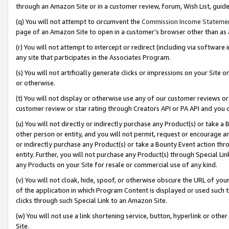
through an Amazon Site or in a customer review, forum, Wish List, gui
(q) You will not attempt to circumvent the
Commission Income Stateme
page of an Amazon Site to open in a customer’s browser other than as a 
(r) You will not attempt to intercept or redirect (including via softwar
any site that participates in the Associates Program.
(s) You will not artificially generate clicks or impressions on your Si
or otherwise.
(t) You will not display or otherwise use any of our customer reviews or 
customer review or star rating through Creators API or PA API and you 
(u) You will not directly or indirectly purchase any Product(s) or take a
other person or entity, and you will not permit, request or encourage an
or indirectly purchase any Product(s) or take a Bounty Event action thro
entity. Further, you will not purchase any Product(s) through Special Li
any Products on your Site for resale or commercial use of any kind.
(v) You will not cloak, hide, spoof, or otherwise obscure the URL of your
of the application in which Program Content is displayed or used such 
clicks through such Special Link to an Amazon Site.
(w) You will not use a link shortening service, button, hyperlink or oth
Site.