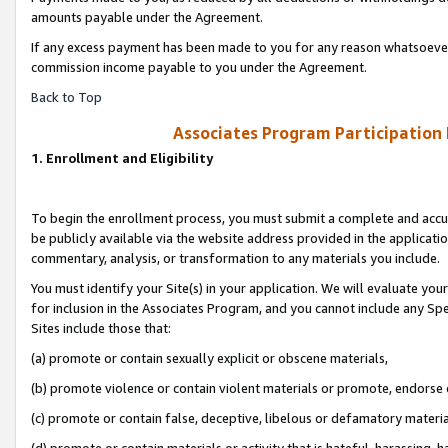
amounts payable under the Agreement.
If any excess payment has been made to you for any reason whatsoever,
commission income payable to you under the Agreement.
Back to Top
Associates Program Participation
1. Enrollment and Eligibility
To begin the enrollment process, you must submit a complete and accur
be publicly available via the website address provided in the application
commentary, analysis, or transformation to any materials you include.
You must identify your Site(s) in your application. We will evaluate your 
for inclusion in the Associates Program, and you cannot include any Speci
Sites include those that:
(a) promote or contain sexually explicit or obscene materials,
(b) promote violence or contain violent materials or promote, endorse 
(c) promote or contain false, deceptive, libelous or defamatory materi
(d) promote or contain materials or activity that is hateful, harassing, h