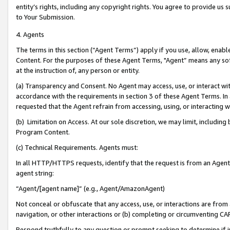
entity’s rights, including any copyright rights. You agree to provide us
to Your Submission.
4. Agents
The terms in this section (“Agent Terms”) apply if you use, allow, enab
Content. For the purposes of these Agent Terms, "Agent” means any so
at the instruction of, any person or entity.
(a) Transparency and Consent. No Agent may access, use, or interact with 
accordance with the requirements in section 3 of these Agent Terms. In
requested that the Agent refrain from accessing, using, or interacting
(b) Limitation on Access. At our sole discretion, we may limit, includin
Program Content.
(c) Technical Requirements. Agents must:
In all HTTP/HTTPS requests, identify that the request is from an Agent 
agent string:
“Agent/[agent name]” (e.g., Agent/AmazonAgent)
Not conceal or obfuscate that any access, use, or interactions are fro
navigation, or other interactions or (b) completing or circumventing 
Respond truthfully to any question or prompt seeking to determine if 