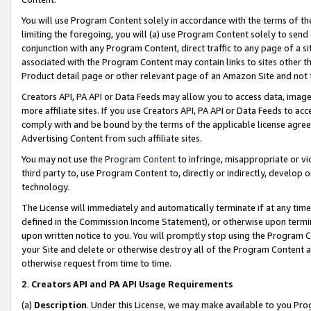
You will use Program Content solely in accordance with the terms of t
limiting the foregoing, you will (a) use Program Content solely to send
conjunction with any Program Content, direct traffic to any page of a si
associated with the Program Content may contain links to sites other t
Product detail page or other relevant page of an Amazon Site and not 
Creators API, PA API or Data Feeds may allow you to access data, image
more affiliate sites. If you use Creators API, PA API or Data Feeds to ac
comply with and be bound by the terms of the applicable license agreem
Advertising Content from such affiliate sites.
You may not use the
Program Content
to infringe, misappropriate or vio
third party to, use Program Content to, directly or indirectly, develo
technology.
The License will immediately and automatically terminate if at any ti
defined in the Commission Income Statement), or otherwise upon termina
upon written notice to you. You will promptly stop using the Program 
your Site and delete or otherwise destroy all of the Program Content 
otherwise request from time to time.
2
.
Creators API and PA API Usage Requirements
(a)
Description
. Under this License, we may make available to you Pr