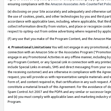
ensuring compliance with the
Amazon Associates Anti-Counterfeit Poli
(e) disclosing on your Site accurately and adequately and otherwise sat
the use of cookies, pixels, and other technologies by you and third part
accordance with applicable laws, including, where applicable, that thir
collect information directly from visitors, and place or recognize cooki
respect to opting-out from online advertising where required by appli
(f) any use that you make of the Program Content, and the Amazon Mar
4. Promotional Limitations
You will not engage in any promotional, ma
connection with an Amazon Site or the Associates Program (“Promotional
engage in any Promotional Activities in any offline manner, including by
any Program Content, or any Special Link in connection with any printed
include Special Links in emails, SMS and direct messaging from your soci
the receiving customer) and are otherwise in compliance with the Agr
request, you will provide us with representative sample materials and w
form of, and content required in, that certification in any such request. 
constitute a material breach of this Agreement. For the avoidance of do
Spam Control Act 2007 and the PDPA and any similar or successor legis
and (ii) you must comply with applicable laws and marketing industry s
Program.