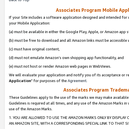
Associates Program Mobile Appli
If your Site includes a software application designed and intended for 
your Mobile Application:
(a) must be available in either the Google Play, Apple, or Amazon app s
(b) must be free to download and all Amazon links must be accessible 
(c) must have original content,
(d) must not emulate Amazon’s own shopping app functionality, and
(e) must not host or render Amazon web pages in WebViews.
We will evaluate your application and notify you of its acceptance or re
Application
" for purposes of the
Agreement
.
Associates Program Trademar
These Guidelines apply to the use of the marks we may make available
Guidelines is required at all times, and any use of the Amazon Marks in 
use of the Amazon Marks.
1. YOU ARE ALLOWED TO USE THE AMAZON MARKS ONLY BY DISPLAY 
AN AMAZON SITE, WITH A CORRESPONDING SPECIAL LINK TO THAT SI