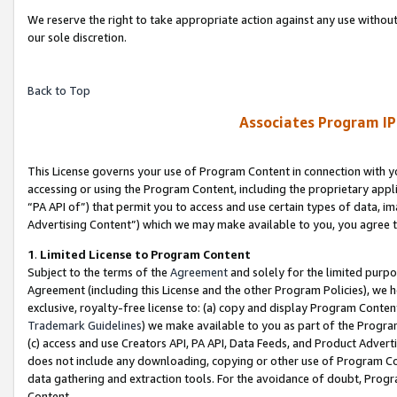
We reserve the right to take appropriate action against any use without
our sole discretion.
Back to Top
Associates Program IP
This License governs your use of Program Content in connection with yo
accessing or using the Program Content, including the proprietary appli
“PA API of”) that permit you to access and use certain types of data, i
Advertising Content”) which we may make available to you, you agree t
1
.
Limited License to Program Content
Subject to the terms of the
Agreement
and solely for the limited purpo
Agreement (including this License and the other Program Policies), we 
exclusive, royalty-free license to: (a) copy and display Program Conten
Trademark Guidelines
) we make available to you as part of the Progra
(c) access and use Creators API, PA API, Data Feeds, and Product Adverti
does not include any downloading, copying or other use of Program Conte
data gathering and extraction tools. For the avoidance of doubt, Progr
Content.