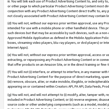
iii. You will link each use of Product Advertising Content to, and only 
or other page to which particular Product Advertising Content most direc
conjunction with any Product Advertising Content direct traffic to, any 
not closely associated with Product Advertising Content may contain lin
(d) You will not, without our express prior written approval, use any Pr
intended for use with a mobile phone or other handheld device. This proh
such devices but that may be accessible by such devices, such as a non-
Approved Mobile Application as defined in the Mobile Application Policy; 
boxes, streaming video players, blu-ray players, or dvd players) or Inte
Internet Apps).
(e) You will not, without our express prior written approval, access or 
extracting, or repurposing any Product Advertising Content or in connec
that offer products on an Amazon Site, or in the direct training or fin
(f) You will not (i) interfere, or attempt to interfere, in any manner wit
Product Advertising Content for the purpose of direct marketing, spammi
(iii) remove, obscure, alter, or make invisible, illegible, or indecipherab
appearing on or contained within Creators API, PA API, Data Feeds, Prod
(g) You will not, and will not attempt to (i) modify, alter, tamper with,
included in Product Advertising Content; or (ii) reverse engineer, disa
source code or other underlying components (such as a model, model pa