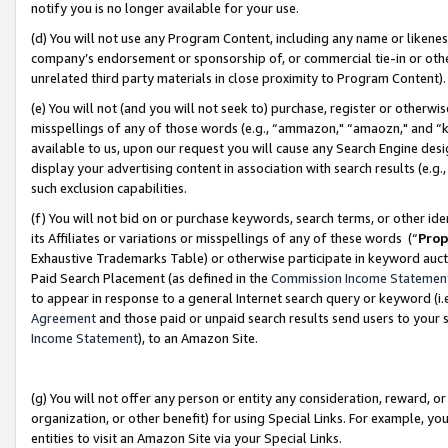
notify you is no longer available for your use.
(d) You will not use any Program Content, including any name or likene
company’s endorsement or sponsorship of, or commercial tie-in or other 
unrelated third party materials in close proximity to Program Content)
(e) You will not (and you will not seek to) purchase, register or otherw
misspellings of any of those words (e.g., “ammazon," “amaozn," and “kin
available to us, upon our request you will cause any Search Engine de
display your advertising content in association with search results (e.
such exclusion capabilities.
(f) You will not bid on or purchase keywords, search terms, or other id
its Affiliates or variations or misspellings of any of these words (“
Prop
Exhaustive Trademarks Table) or otherwise participate in keyword aucti
Paid Search Placement (as defined in the
Commission Income Statemen
to appear in response to a general Internet search query or keyword (i.e.
Agreement
and those paid or unpaid search results send users to your sit
Income Statement
), to an Amazon Site.
(g) You will not offer any person or entity any consideration, reward, or
organization, or other benefit) for using Special Links. For example, 
entities to visit an Amazon Site via your Special Links.