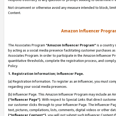
Not circumvent or otherwise avoid any measure intended to block, limit
Content.
Amazon Influencer Program
The Associates Program
“Amazon Influencer Program”
is a country 
by acting as a social media presence facilitating customer purchases as
Associates Program. In order to participate in the Amazon Influencer P
quantitative thresholds, complete the registration process, and comply
Policy.
1. Registration Information; Influencer Page.
(a) Registration Information. To register as an Influencer, you must co
regarding your social media presences.
(b) Influencer Page. This Amazon Influencer Program may include an A
(“Influencer Page”)
. With respect to Special Links that direct custom
our customer clicks through to your Influencer Page. The Influencer Pag
text, pictures, compilations, lists, comments, digital videos or other
(“Influencer Content”)
, you will not submit such Influencer Content i