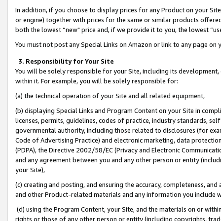
In addition, if you choose to display prices for any Product on your Si
or engine) together with prices for the same or similar products offer
both the lowest “new" price and, if we provide it to you, the lowest “us
You must not post any Special Links on Amazon or link to any page on 
3. Responsibility for Your Site
You will be solely responsible for your Site, including its development
within it. For example, you will be solely responsible for:
(a) the technical operation of your Site and all related equipment,
(b) displaying Special Links and Program Content on your Site in compl
licenses, permits, guidelines, codes of practice, industry standards, se
governmental authority, including those related to disclosures (for exa
Code of Advertising Practice) and electronic marketing, data protectio
(PDPA), the Directive 2002/58/EC (Privacy and Electronic Communicatio
and any agreement between you and any other person or entity (includin
your Site),
(c) creating and posting, and ensuring the accuracy, completeness, and 
and other Product-related materials and any information you include wit
(d) using the Program Content, your Site, and the materials on or within
rights or those of any other person or entity (including copyrights, trad