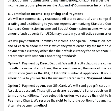
of doubt (and notwithstanding any time period), Amazon reserves the ri
Income Limitations, please see the
Appendix
("
Commission Income Li
6. Commission Income Reporting and Payment
We will use commercially reasonable efforts to accurately and comprehe
creating and distributing to you our reports summarizing Standard C
Standard Commission Income and Special Commission Income, which are 
amount (such as cents for USD), may result in your effective commission 
We will pay Standard Commission Income and Special Commission Incom
end of each calendar month in which they were earned by the method de
payment in a currency other than the default currency for an Amazon Sit
accordance with Amazon’s operating standards.
Option 1:
Payment by Direct Deposit. We will directly deposit the com
us with the name of your bank, the account number, the name of the pri
information (such as the ABA, IBAN or BIC number, if applicable). If you 
amount due to you reaches the minimum stated in the
"Payment Mini
Option 2:
Payment by Amazon Gift Card. We will send you gift cards in
Associates account. These gift cards are redeemable for products on t
terms and conditions. If you select this option, we reserve the right t
Payment Chart
. We reserve the right to hold the portion of payment
alternate payment method.