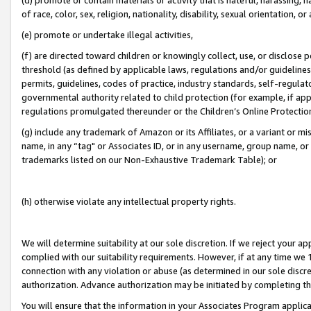
of race, color, sex, religion, nationality, disability, sexual orientation, or
(e) promote or undertake illegal activities,
(f) are directed toward children or knowingly collect, use, or disclose
threshold (as defined by applicable laws, regulations and/or guidelines);
permits, guidelines, codes of practice, industry standards, self-regulat
governmental authority related to child protection (for example, if app
regulations promulgated thereunder or the Children’s Online Protection
(g) include any trademark of Amazon or its Affiliates, or a variant or 
name, in any “tag" or Associates ID, or in any username, group name, or 
trademarks listed on our Non-Exhaustive Trademark Table); or
(h) otherwise violate any intellectual property rights.
We will determine suitability at our sole discretion. If we reject your 
complied with our suitability requirements. However, if at any time we 1
connection with any violation or abuse (as determined in our sole disc
authorization. Advance authorization may be initiated by completing t
You will ensure that the information in your Associates Program applic