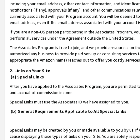
including your email address, other contact information, and identifica
notifications (if any), approvals (if any), and other communications re
currently associated with your Program account. You will be deemed to 
email address, even if the email address associated with your account i
If you are a non-US person participating in the Associates Program, you
perform all services under the Agreement outside the United States.
The Associates Program is free to join, and we provide resources on th
authorized any business to provide paid set-up or consulting services t
appropriate the Amazon name) reaches out to offer you costly services
2. Links on Your Site
(a) Special Links
After you have applied to the Associates Program, you are permitted to 
and accrual of commission income.
Special Links must use the Associates ID we have assigned to you.
(b) General Requirements Applicable to All Special Links
Special Links may be created by you or made available to you by us. If 
cease displaying those types of links on your Site. You are solely respo