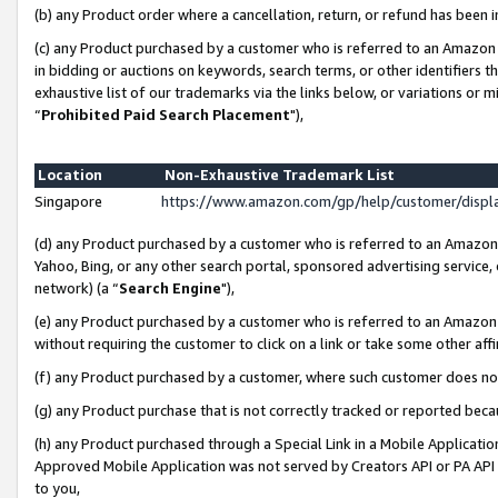
(b) any Product order where a cancellation, return, or refund has been i
(c) any Product purchased by a customer who is referred to an Amazon 
in bidding or auctions on keywords, search terms, or other identifiers 
exhaustive list of our trademarks via the links below, or variations or 
“
Prohibited Paid Search Placement
"),
Location
Non-Exhaustive Trademark List
Singapore
https://www.amazon.com/gp/help/customer/disp
(d) any Product purchased by a customer who is referred to an Amazon S
Yahoo, Bing, or any other search portal, sponsored advertising service, o
network) (a “
Search Engine
"),
(e) any Product purchased by a customer who is referred to an Amazon Si
without requiring the customer to click on a link or take some other affi
(f) any Product purchased by a customer, where such customer does no
(g) any Product purchase that is not correctly tracked or reported bec
(h) any Product purchased through a Special Link in a Mobile Applicatio
Approved Mobile Application was not served by Creators API or PA API (
to you,