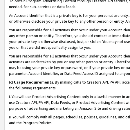
To obtain Program Advertising Content through Creators API services, y
needed, for sub-services or data feeds.
An Account Identifier that is a private key is for your personal use only,
or otherwise disclose your private key to any other person or entity. An A
You are responsible for all activities that occur under your Account Ide
any other person or entity. Therefore, you should contact us immediate
your private key is otherwise disclosed, lost, or stolen. You may not u
you or that we did not specifically assign to you.
You are responsible for all activities that occur under your Account Ide
activities are undertaken by you or any other person or entity. Theref
may be using your private key or password, or if your private key or pa
parameter, Account Identifier, or Data Feed Access ID assigned to anyone
(c)
Usage Requirements
. By making calls to Creators API, PA API, ac
the following requirements:
i. You will use Product Advertising Content only in a lawful manner in a
use Creators API, PA API, Data Feeds, or Product Advertising Content wit
purpose of advertising and marketing an Amazon Site and driving sales
ii. You will comply with all pages, schedules, policies, guidelines, and o
and the Program Policies.