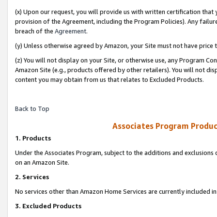
(x) Upon our request, you will provide us with written certification tha
provision of the Agreement, including the Program Policies). Any failure
breach of the
Agreement
.
(y) Unless otherwise agreed by Amazon, your Site must not have price tr
(z) You will not display on your Site, or otherwise use, any Program Con
Amazon Site (e.g., products offered by other retailers). You will not di
content you may obtain from us that relates to Excluded Products.
Back to Top
Associates Program Produc
1. Products
Under the Associates Program, subject to the additions and exclusions d
on an Amazon Site.
2. Services
No services other than Amazon Home Services are currently included in 
3. Excluded Products