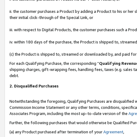
ii. the customer purchases a Product by adding a Product to his or her 
their initial click-through of the Special Link, or
iii. with respect to Digital Products, the customer purchases such a P
iv. within 180 days of the purchase, the Product is shipped to, stream
(c) the Product is shipped to, streamed or downloaded by, and paid fo
For each Qualifying Purchase, the corresponding “
Qualifying Revenu
shipping charges, gift-wrapping fees, handling fees, taxes (e.g. sales t
debt.
2. Disqualified Purchases
Notwithstanding the foregoing, Qualifying Purchases are disqualified w
Commission Income Statement or any other terms, conditions, specificat
Associates Program, including the most up-to-date version of the
Agr
Further, the following purchases that would otherwise be Qualified Pu
(a) any Product purchased after termination of your
Agreement
,