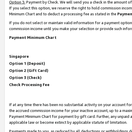
Option 3:
Payment by Check. We will send you a check in the amount of
If you select this option, we reserve the right to hold commission inc
Minimum Chart and to deduct a processing fee as stated in the
Paymen
If you do not select or maintain valid information for a payment opti
commission income until you make your selection or provide such infor
Payment Minimum Chart
Singapore
Option 1 (Deposit)
Option 2 (Gift Card)
Option 3 (Check)
Check Processing Fee
If at any time there has been no substantial activity on your account for 
the accrued commission income for your inactive account, up to a max
Payment Minimum Chart for payment by gift card. Further, any unpaid 
applicable law or become extinct by applicable statute of limitation.
Payments made to you, as reduced by all deductions or withholdings de