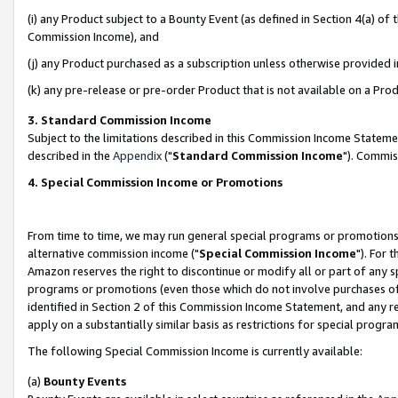
(i) any Product subject to a Bounty Event (as defined in Section 4(a) o
Commission Income), and
(j) any Product purchased as a subscription unless otherwise provided 
(k) any pre-release or pre-order Product that is not available on a Prod
3. Standard Commission Income
Subject to the limitations described in this Commission Income Statem
described in the
Appendix
("
Standard Commission Income
"). Commis
4. Special Commission Income or Promotions
From time to time, we may run general special programs or promotions 
alternative commission income ("
Special Commission Income
"). For 
Amazon reserves the right to discontinue or modify all or part of any s
programs or promotions (even those which do not involve purchases of P
identified in Section 2 of this Commission Income Statement, and any r
apply on a substantially similar basis as restrictions for special prog
The following Special Commission Income is currently available:
(a)
Bounty Events