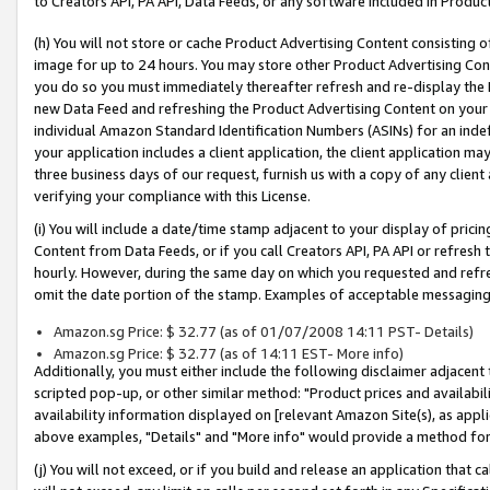
to Creators API, PA API, Data Feeds, or any software included in Produc
(h) You will not store or cache Product Advertising Content consisting 
image for up to 24 hours. You may store other Product Advertising Cont
you do so you must immediately thereafter refresh and re-display the P
new Data Feed and refreshing the Product Advertising Content on your 
individual Amazon Standard Identification Numbers (ASINs) for an indefi
your application includes a client application, the client application m
three business days of our request, furnish us with a copy of any clien
verifying your compliance with this License.
(i) You will include a date/time stamp adjacent to your display of prici
Content from Data Feeds, or if you call Creators API, PA API or refresh
hourly. However, during the same day on which you requested and refre
omit the date portion of the stamp. Examples of acceptable messaging
Amazon.sg Price: $ 32.77 (as of 01/07/2008 14:11 PST- Details)
Amazon.sg Price: $ 32.77 (as of 14:11 EST- More info)
Additionally, you must either include the following disclaimer adjacent t
scripted pop-up, or other similar method: "Product prices and availabil
availability information displayed on [relevant Amazon Site(s), as appli
above examples, "Details" and "More info" would provide a method for 
(j) You will not exceed, or if you build and release an application that c