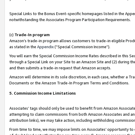
Special Links to the Bonus Event-specific homepages listed in the Appe
notwithstanding the Associates Program Participation Requirements.
(c)
Trade-In program
Amazon’s trade-in program allows customers to trade-in eligible Produc
as stated in the
Appendix
(“Special Commission Income”).
You will earn the Special Commission Income Rates described in this Sec
through a Special Link on your Site to an Amazon Site and (2) during th
and then submits a trade-in request that Amazon accepts.
Amazon will determine in its sole discretion, in each case, whether a T
Documents or the Amazon Trade-In Program Terms and Conditions.
5. Commission Income Limitations
Associates’ tags should only be used to benefit from Amazon Associates
attempting to claim commissions from both Amazon Associates and ano
attribution links), we may take action, including withholding commissio
From time to time, we may impose limits on Associates’ opportunity t