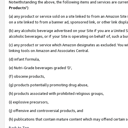
Notwithstanding the above, the following items and services are curren
Products
"):
(a) any product or service sold on a site linked to from an Amazon Site
on a site linked to from a banner ad, sponsored link, or other link dis
(b) any alcoholic beverage advertised on your Site if you are a United 
alcoholic beverages, or if your Site is operating on behalf of, such a bu
(c) any product or service which Amazon designates as excluded. You will 
linking tools on Amazon and Associates Central.
(d) infant formula,
(e) Nutri-Grade beverages graded 'D',
(f) obscene products,
(g) products potentially promoting drug abuse,
(h) products associated with prohibited religious groups,
(i) explosive precursors,
(j) offensive and controversial products, and
(h) publications that contain mature content which may offend certain 
Back to Top