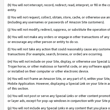
(h) You will not intercept, record, redirect, read, interpret, or fill in 
entity.
(i) You will not request, collect, obtain, store, cache, or otherwise us
(including any usernames or passwords of Amazon Site customers).
(j) You will not modify, redirect, suppress, or substitute the operation 
(k) You will not make any orders or engage in other transactions of any 
or encourage any other person or entity to do so.
(l) You will not take any action that could reasonably cause any custome
transactions (for example, search, browse, or order) are occurring.
(m) You will not include on your Site, display, or otherwise use Specia
Trojan horse, or other malicious or harmful code, or any software app
or installed on their computer or other electronic device.
(n) You will not frame an Amazon Site, or any part of it, within your Sit
Mobile Application. However, displaying a Special Link on your Site in a
of this section.
(o) You will not post or serve any Special Links or other content prom
or layer ads, except for pop-up windows in conjunction with your Site 
(p) You will not include any Special Links in any content that you place