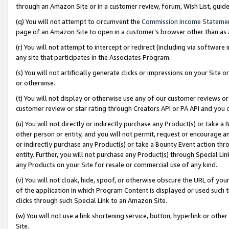
through an Amazon Site or in a customer review, forum, Wish List, gui
(q) You will not attempt to circumvent the
Commission Income Stateme
page of an Amazon Site to open in a customer’s browser other than as a 
(r) You will not attempt to intercept or redirect (including via softwar
any site that participates in the Associates Program.
(s) You will not artificially generate clicks or impressions on your Si
or otherwise.
(t) You will not display or otherwise use any of our customer reviews or 
customer review or star rating through Creators API or PA API and you 
(u) You will not directly or indirectly purchase any Product(s) or take a
other person or entity, and you will not permit, request or encourage an
or indirectly purchase any Product(s) or take a Bounty Event action thro
entity. Further, you will not purchase any Product(s) through Special Li
any Products on your Site for resale or commercial use of any kind.
(v) You will not cloak, hide, spoof, or otherwise obscure the URL of your
of the application in which Program Content is displayed or used such 
clicks through such Special Link to an Amazon Site.
(w) You will not use a link shortening service, button, hyperlink or oth
Site.