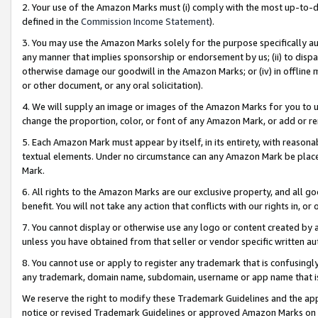
2. Your use of the Amazon Marks must (i) comply with the most up-to-da
defined in the
Commission Income Statement
).
3. You may use the Amazon Marks solely for the purpose specifically a
any manner that implies sponsorship or endorsement by us; (ii) to disparag
otherwise damage our goodwill in the Amazon Marks; or (iv) in offline ma
or other document, or any oral solicitation).
4. We will supply an image or images of the Amazon Marks for you to 
change the proportion, color, or font of any Amazon Mark, or add or
5. Each Amazon Mark must appear by itself, in its entirety, with reason
textual elements. Under no circumstance can any Amazon Mark be placed
Mark.
6. All rights to the Amazon Marks are our exclusive property, and all 
benefit. You will not take any action that conflicts with our rights in, 
7. You cannot display or otherwise use any logo or content created by a
unless you have obtained from that seller or vendor specific written au
8. You cannot use or apply to register any trademark that is confusingly
any trademark, domain name, subdomain, username or app name that is 
We reserve the right to modify these Trademark Guidelines and the app
notice or revised Trademark Guidelines or approved Amazon Marks on t