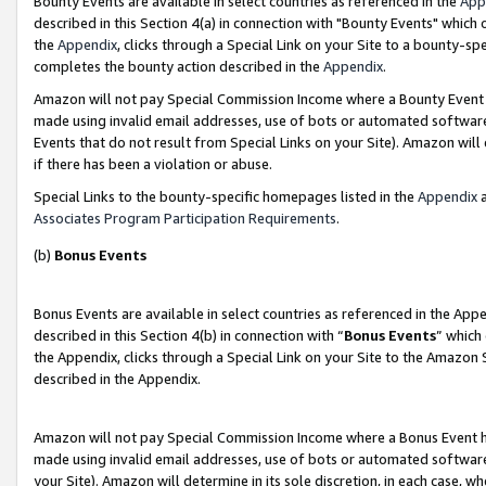
Bounty Events are available in select countries as referenced in the
App
described in this Section 4(a) in connection with "Bounty Events" which
the
Appendix
, clicks through a Special Link on your Site to a bounty-s
completes the bounty action described in the
Appendix
.
Amazon will not pay Special Commission Income where a Bounty Event ha
made using invalid email addresses, use of bots or automated software
Events that do not result from Special Links on your Site). Amazon will 
if there has been a violation or abuse.
Special Links to the bounty-specific homepages listed in the
Appendix
a
Associates Program Participation Requirements
.
(b)
Bonus Events
Bonus Events are available in select countries as referenced in the Ap
described in this Section 4(b) in connection with “
Bonus Events
” which
the Appendix, clicks through a Special Link on your Site to the Amazon 
described in the Appendix.
Amazon will not pay Special Commission Income where a Bonus Event has
made using invalid email addresses, use of bots or automated software,
your Site). Amazon will determine in its sole discretion, in each case, w