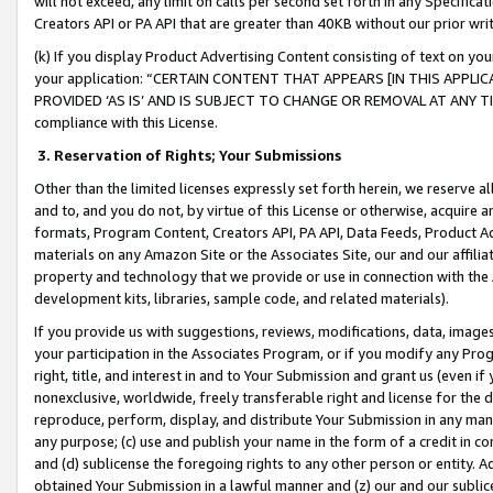
will not exceed, any limit on calls per second set forth in any Specifica
Creators API or PA API that are greater than 40KB without our prior wr
(k) If you display Product Advertising Content consisting of text on your
your application: “CERTAIN CONTENT THAT APPEARS [IN THIS APPLIC
PROVIDED ‘AS IS’ AND IS SUBJECT TO CHANGE OR REMOVAL AT ANY TIME.”
compliance with this License.
3.
Reservation of Rights; Your Submissions
Other than the limited licenses expressly set forth herein, we reserve all 
and to, and you do not, by virtue of this License or otherwise, acquire an
formats, Program Content, Creators API, PA API, Data Feeds, Product 
materials on any Amazon Site or the Associates Site, our and our affili
property and technology that we provide or use in connection with the
development kits, libraries, sample code, and related materials).
If you provide us with suggestions, reviews, modifications, data, image
your participation in the Associates Program, or if you modify any Prog
right, title, and interest in and to Your Submission and grant us (even 
nonexclusive, worldwide, freely transferable right and license for the du
reproduce, perform, display, and distribute Your Submission in any man
any purpose; (c) use and publish your name in the form of a credit in c
and (d) sublicense the foregoing rights to any other person or entity. A
obtained Your Submission in a lawful manner and (z) our and our sublice