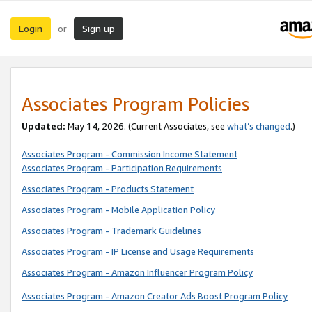
Login
Sign up
or
Associates Program Policies
Updated:
May 14, 2026. (Current Associates, see
what’s changed
.)
Associates Program - Commission Income Statement
Associates Program - Participation Requirements
Associates Program - Products Statement
Associates Program - Mobile Application Policy
Associates Program - Trademark Guidelines
Associates Program - IP License and Usage Requirements
Associates Program - Amazon Influencer Program Policy
Associates Program - Amazon Creator Ads Boost Program Policy