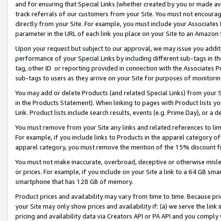
and for ensuring that Special Links (whether created by you or made av
track referrals of our customers from your Site. You must not encoura
directly from your Site. For example, you must include your Associates
parameter in the URL of each link you place on your Site to an Amazon 
Upon your request but subject to our approval, we may issue you addit
performance of your Special Links by including different sub-tags in t
tag, other ID or reporting provided in connection with the Associates P
sub-tags to users as they arrive on your Site for purposes of monitorin
You may add or delete Products (and related Special Links) from your Si
in the Products Statement). When linking to pages with Product lists you
Link. Product lists include search results, events (e.g. Prime Day), or 
You must remove from your Site any links and related references to li
For example, if you include links to Products in the apparel category 
apparel category, you must remove the mention of the 15% discount f
You must not make inaccurate, overbroad, deceptive or otherwise misle
or prices. For example, if you include on your Site a link to a 64 GB sm
smartphone that has 128 GB of memory.
Product prices and availability may vary from time to time. Because pri
your Site may only show prices and availability if: (a) we serve the link 
pricing and availability data via Creators API or PA API and you comply