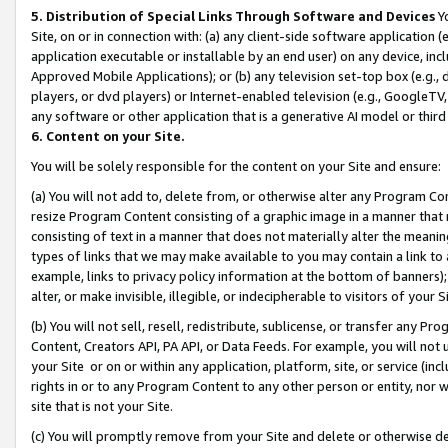
5. Distribution of Special Links Through Software and Devices
Yo
Site, on or in connection with: (a) any client-side software application 
application executable or installable by an end user) on any device, in
Approved Mobile Applications); or (b) any television set-top box (e.g., 
players, or dvd players) or Internet-enabled television (e.g., GoogleTV, 
any software or other application that is a generative AI model or thir
6. Content on your Site.
You will be solely responsible for the content on your Site and ensure:
(a) You will not add to, delete from, or otherwise alter any Program Co
resize Program Content consisting of a graphic image in a manner that
consisting of text in a manner that does not materially alter the meanin
types of links that we may make available to you may contain a link to 
example, links to privacy policy information at the bottom of banners);
alter, or make invisible, illegible, or indecipherable to visitors of your 
(b) You will not sell, resell, redistribute, sublicense, or transfer any 
Content, Creators API, PA API, or Data Feeds. For example, you will not 
your Site or on or within any application, platform, site, or service (in
rights in or to any Program Content to any other person or entity, nor wi
site that is not your Site.
(c) You will promptly remove from your Site and delete or otherwise d