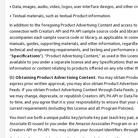
• Data, images, audio, video, logos, user interface designs, and other c
• Textual materials, such as textual Product information.
In addition to the foregoing Product Advertising Content and access to
connection with Creators API and PA API sample source code and librarie
accompanies each sample source code or library, as applicable. In conne
manuals, guides, supporting materials, and other information, regardless
technical and engineering requirements, and testing and performance cri
“
Specifications
”). “Product Advertising Content,” as used in this Lic
available to you under a separate license and any Specifications that we
information or content relating to products offered on any site other 
(b)
Obtaining Product Advertising Content.
You may obtain Product
express prior written approval, you may also obtain Product Advertisi
Feeds. If you obtain Product Advertising Content through Data Feeds, yo
we may change, deprecate, or republish Creators API, PA API or Data Fee
to time, and you agree that it is your responsibility to ensure that your
current requirements (including this License and all Program Policies).
You must use both a unique public key/private key pair (each key pair, a
Associate ID issued to you under the Amazon Associates Program or a r
Creators API or PA API. You may obtain your Account Identifiers through