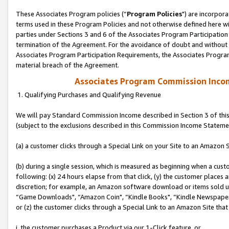
These Associates Program policies (“
Program Policies
") are incorpor
terms used in these Program Policies and not otherwise defined here wil
parties under Sections 3 and 6 of the Associates Program Participation
termination of the Agreement. For the avoidance of doubt and without l
Associates Program Participation Requirements, the Associates Program
material breach of the Agreement.
Associates Program Commission Inco
1. Qualifying Purchases and Qualifying Revenue
We will pay Standard Commission Income described in Section 3 of thi
(subject to the exclusions described in this Commission Income Stateme
(a) a customer clicks through a Special Link on your Site to an Amazon S
(b) during a single session, which is measured as beginning when a custo
following: (x) 24 hours elapse from that click, (y) the customer places 
discretion; for example, an Amazon software download or items sold 
“Game Downloads", “Amazon Coin", “Kindle Books", “Kindle Newspapers",
or (z) the customer clicks through a Special Link to an Amazon Site that
i. the customer purchases a Product via our 1-Click feature, or