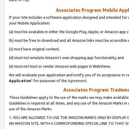
Associates Program Mobile Appli
If your Site includes a software application designed and intended for 
your Mobile Application:
(a) must be available in either the Google Play, Apple, or Amazon app s
(b) must be free to download and all Amazon links must be accessible 
(c) must have original content,
(d) must not emulate Amazon’s own shopping app functionality, and
(e) must not host or render Amazon web pages in WebViews.
We will evaluate your application and notify you of its acceptance or re
Application
" for purposes of the
Agreement
.
Associates Program Trademar
These Guidelines apply to the use of the marks we may make available
Guidelines is required at all times, and any use of the Amazon Marks in 
use of the Amazon Marks.
1. YOU ARE ALLOWED TO USE THE AMAZON MARKS ONLY BY DISPLAY 
AN AMAZON SITE, WITH A CORRESPONDING SPECIAL LINK TO THAT SI