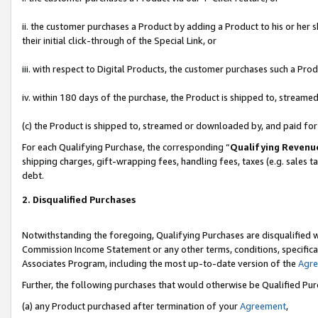
ii. the customer purchases a Product by adding a Product to his or her 
their initial click-through of the Special Link, or
iii. with respect to Digital Products, the customer purchases such a P
iv. within 180 days of the purchase, the Product is shipped to, stream
(c) the Product is shipped to, streamed or downloaded by, and paid fo
For each Qualifying Purchase, the corresponding “
Qualifying Revenu
shipping charges, gift-wrapping fees, handling fees, taxes (e.g. sales t
debt.
2. Disqualified Purchases
Notwithstanding the foregoing, Qualifying Purchases are disqualified w
Commission Income Statement or any other terms, conditions, specificat
Associates Program, including the most up-to-date version of the
Agr
Further, the following purchases that would otherwise be Qualified Pu
(a) any Product purchased after termination of your
Agreement
,