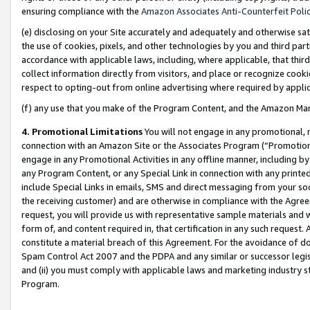
ensuring compliance with the
Amazon Associates Anti-Counterfeit Poli
(e) disclosing on your Site accurately and adequately and otherwise sat
the use of cookies, pixels, and other technologies by you and third part
accordance with applicable laws, including, where applicable, that thir
collect information directly from visitors, and place or recognize cooki
respect to opting-out from online advertising where required by appli
(f) any use that you make of the Program Content, and the Amazon Mar
4. Promotional Limitations
You will not engage in any promotional, ma
connection with an Amazon Site or the Associates Program (“Promotional
engage in any Promotional Activities in any offline manner, including by
any Program Content, or any Special Link in connection with any printed
include Special Links in emails, SMS and direct messaging from your soci
the receiving customer) and are otherwise in compliance with the Agr
request, you will provide us with representative sample materials and w
form of, and content required in, that certification in any such request. 
constitute a material breach of this Agreement. For the avoidance of do
Spam Control Act 2007 and the PDPA and any similar or successor legis
and (ii) you must comply with applicable laws and marketing industry s
Program.