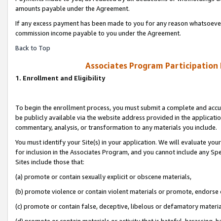
amounts payable under the Agreement.
If any excess payment has been made to you for any reason whatsoever,
commission income payable to you under the Agreement.
Back to Top
Associates Program Participation
1. Enrollment and Eligibility
To begin the enrollment process, you must submit a complete and accur
be publicly available via the website address provided in the application
commentary, analysis, or transformation to any materials you include.
You must identify your Site(s) in your application. We will evaluate your 
for inclusion in the Associates Program, and you cannot include any Speci
Sites include those that:
(a) promote or contain sexually explicit or obscene materials,
(b) promote violence or contain violent materials or promote, endorse 
(c) promote or contain false, deceptive, libelous or defamatory materi
(d) promote or contain materials or activity that is hateful, harassing, h