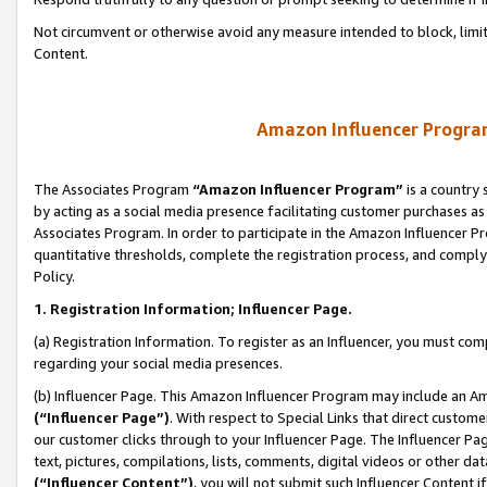
Not circumvent or otherwise avoid any measure intended to block, limit
Content.
Amazon Influencer Program
The Associates Program
“Amazon Influencer Program”
is a country 
by acting as a social media presence facilitating customer purchases as
Associates Program. In order to participate in the Amazon Influencer P
quantitative thresholds, complete the registration process, and comply
Policy.
1. Registration Information; Influencer Page.
(a) Registration Information. To register as an Influencer, you must co
regarding your social media presences.
(b) Influencer Page. This Amazon Influencer Program may include an A
(“Influencer Page”)
. With respect to Special Links that direct custom
our customer clicks through to your Influencer Page. The Influencer Pag
text, pictures, compilations, lists, comments, digital videos or other
(“Influencer Content”)
, you will not submit such Influencer Content i