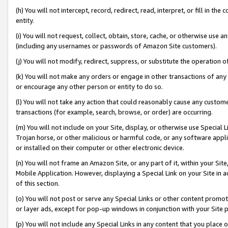
(h) You will not intercept, record, redirect, read, interpret, or fill in 
entity.
(i) You will not request, collect, obtain, store, cache, or otherwise us
(including any usernames or passwords of Amazon Site customers).
(j) You will not modify, redirect, suppress, or substitute the operation 
(k) You will not make any orders or engage in other transactions of any 
or encourage any other person or entity to do so.
(l) You will not take any action that could reasonably cause any custome
transactions (for example, search, browse, or order) are occurring.
(m) You will not include on your Site, display, or otherwise use Specia
Trojan horse, or other malicious or harmful code, or any software app
or installed on their computer or other electronic device.
(n) You will not frame an Amazon Site, or any part of it, within your Sit
Mobile Application. However, displaying a Special Link on your Site in a
of this section.
(o) You will not post or serve any Special Links or other content prom
or layer ads, except for pop-up windows in conjunction with your Site 
(p) You will not include any Special Links in any content that you place