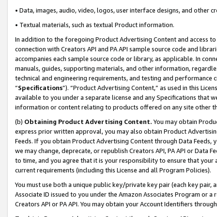
• Data, images, audio, video, logos, user interface designs, and other c
• Textual materials, such as textual Product information.
In addition to the foregoing Product Advertising Content and access to
connection with Creators API and PA API sample source code and librarie
accompanies each sample source code or library, as applicable. In conne
manuals, guides, supporting materials, and other information, regardless
technical and engineering requirements, and testing and performance cri
“
Specifications
”). “Product Advertising Content,” as used in this Lic
available to you under a separate license and any Specifications that we
information or content relating to products offered on any site other 
(b)
Obtaining Product Advertising Content.
You may obtain Product
express prior written approval, you may also obtain Product Advertisi
Feeds. If you obtain Product Advertising Content through Data Feeds, yo
we may change, deprecate, or republish Creators API, PA API or Data Fee
to time, and you agree that it is your responsibility to ensure that your
current requirements (including this License and all Program Policies).
You must use both a unique public key/private key pair (each key pair, a
Associate ID issued to you under the Amazon Associates Program or a r
Creators API or PA API. You may obtain your Account Identifiers through