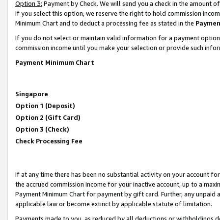
Option 3:
Payment by Check. We will send you a check in the amount of
If you select this option, we reserve the right to hold commission inc
Minimum Chart and to deduct a processing fee as stated in the
Paymen
If you do not select or maintain valid information for a payment opti
commission income until you make your selection or provide such infor
Payment Minimum Chart
Singapore
Option 1 (Deposit)
Option 2 (Gift Card)
Option 3 (Check)
Check Processing Fee
If at any time there has been no substantial activity on your account for 
the accrued commission income for your inactive account, up to a max
Payment Minimum Chart for payment by gift card. Further, any unpaid 
applicable law or become extinct by applicable statute of limitation.
Payments made to you, as reduced by all deductions or withholdings de