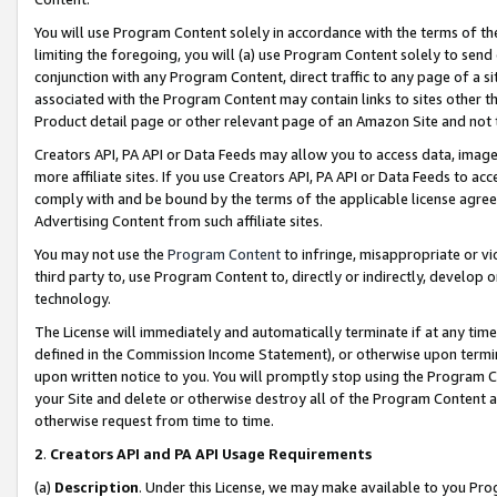
You will use Program Content solely in accordance with the terms of t
limiting the foregoing, you will (a) use Program Content solely to send
conjunction with any Program Content, direct traffic to any page of a si
associated with the Program Content may contain links to sites other t
Product detail page or other relevant page of an Amazon Site and not 
Creators API, PA API or Data Feeds may allow you to access data, image
more affiliate sites. If you use Creators API, PA API or Data Feeds to ac
comply with and be bound by the terms of the applicable license agreem
Advertising Content from such affiliate sites.
You may not use the
Program Content
to infringe, misappropriate or vio
third party to, use Program Content to, directly or indirectly, develo
technology.
The License will immediately and automatically terminate if at any ti
defined in the Commission Income Statement), or otherwise upon termina
upon written notice to you. You will promptly stop using the Program 
your Site and delete or otherwise destroy all of the Program Content 
otherwise request from time to time.
2
.
Creators API and PA API Usage Requirements
(a)
Description
. Under this License, we may make available to you Pr