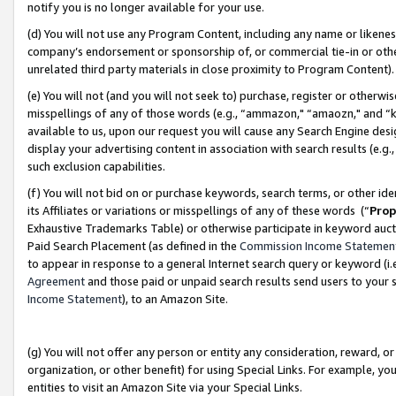
notify you is no longer available for your use.
(d) You will not use any Program Content, including any name or likene
company’s endorsement or sponsorship of, or commercial tie-in or other 
unrelated third party materials in close proximity to Program Content)
(e) You will not (and you will not seek to) purchase, register or otherw
misspellings of any of those words (e.g., “ammazon," “amaozn," and “kin
available to us, upon our request you will cause any Search Engine de
display your advertising content in association with search results (e.
such exclusion capabilities.
(f) You will not bid on or purchase keywords, search terms, or other id
its Affiliates or variations or misspellings of any of these words (“
Prop
Exhaustive Trademarks Table) or otherwise participate in keyword aucti
Paid Search Placement (as defined in the
Commission Income Statemen
to appear in response to a general Internet search query or keyword (i.e.
Agreement
and those paid or unpaid search results send users to your sit
Income Statement
), to an Amazon Site.
(g) You will not offer any person or entity any consideration, reward, or
organization, or other benefit) for using Special Links. For example, 
entities to visit an Amazon Site via your Special Links.