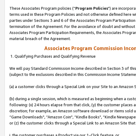
These Associates Program policies (“
Program Policies
") are incorpor
terms used in these Program Policies and not otherwise defined here wil
parties under Sections 3 and 6 of the Associates Program Participation
termination of the Agreement. For the avoidance of doubt and without l
Associates Program Participation Requirements, the Associates Program
material breach of the Agreement.
Associates Program Commission Inco
1. Qualifying Purchases and Qualifying Revenue
We will pay Standard Commission Income described in Section 3 of thi
(subject to the exclusions described in this Commission Income Stateme
(a) a customer clicks through a Special Link on your Site to an Amazon S
(b) during a single session, which is measured as beginning when a custo
following: (x) 24 hours elapse from that click, (y) the customer places 
discretion; for example, an Amazon software download or items sold 
“Game Downloads", “Amazon Coin", “Kindle Books", “Kindle Newspapers",
or (z) the customer clicks through a Special Link to an Amazon Site that
i. the customer purchases a Product via our 1-Click feature, or