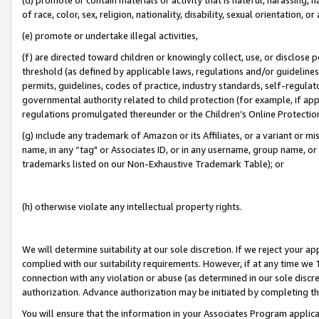
of race, color, sex, religion, nationality, disability, sexual orientation, or
(e) promote or undertake illegal activities,
(f) are directed toward children or knowingly collect, use, or disclose
threshold (as defined by applicable laws, regulations and/or guidelines);
permits, guidelines, codes of practice, industry standards, self-regulat
governmental authority related to child protection (for example, if app
regulations promulgated thereunder or the Children’s Online Protection
(g) include any trademark of Amazon or its Affiliates, or a variant or 
name, in any “tag" or Associates ID, or in any username, group name, or 
trademarks listed on our Non-Exhaustive Trademark Table); or
(h) otherwise violate any intellectual property rights.
We will determine suitability at our sole discretion. If we reject your 
complied with our suitability requirements. However, if at any time we 1
connection with any violation or abuse (as determined in our sole disc
authorization. Advance authorization may be initiated by completing t
You will ensure that the information in your Associates Program applic