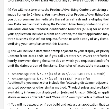
to Creators API, PA API, Data Feeds, or any software included in Produc
(h) You will not store or cache Product Advertising Content consisting 
image for up to 24 hours. You may store other Product Advertising Cont
you do so you must immediately thereafter refresh and re-display the P
new Data Feed and refreshing the Product Advertising Content on your 
individual Amazon Standard Identification Numbers (ASINs) for an indefi
your application includes a client application, the client application m
three business days of our request, furnish us with a copy of any clien
verifying your compliance with this License.
(i) You will include a date/time stamp adjacent to your display of prici
Content from Data Feeds, or if you call Creators API, PA API or refresh
hourly. However, during the same day on which you requested and refre
omit the date portion of the stamp. Examples of acceptable messaging
Amazon.sg Price: $ 32.77 (as of 01/07/2008 14:11 PST- Details)
Amazon.sg Price: $ 32.77 (as of 14:11 EST- More info)
Additionally, you must either include the following disclaimer adjacent t
scripted pop-up, or other similar method: "Product prices and availabil
availability information displayed on [relevant Amazon Site(s), as appli
above examples, "Details" and "More info" would provide a method for 
(j) You will not exceed, or if you build and release an application that c