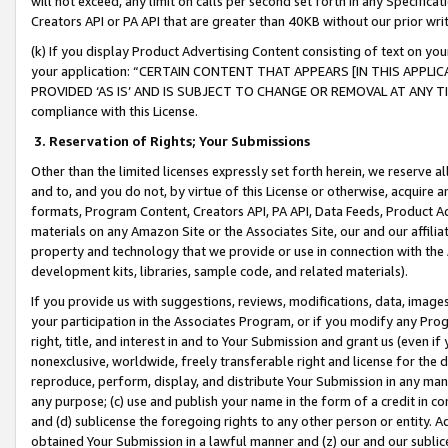
will not exceed, any limit on calls per second set forth in any Specifica
Creators API or PA API that are greater than 40KB without our prior wr
(k) If you display Product Advertising Content consisting of text on your
your application: “CERTAIN CONTENT THAT APPEARS [IN THIS APPLIC
PROVIDED ‘AS IS’ AND IS SUBJECT TO CHANGE OR REMOVAL AT ANY TIME.”
compliance with this License.
3.
Reservation of Rights; Your Submissions
Other than the limited licenses expressly set forth herein, we reserve all 
and to, and you do not, by virtue of this License or otherwise, acquire an
formats, Program Content, Creators API, PA API, Data Feeds, Product 
materials on any Amazon Site or the Associates Site, our and our affili
property and technology that we provide or use in connection with the
development kits, libraries, sample code, and related materials).
If you provide us with suggestions, reviews, modifications, data, image
your participation in the Associates Program, or if you modify any Prog
right, title, and interest in and to Your Submission and grant us (even 
nonexclusive, worldwide, freely transferable right and license for the du
reproduce, perform, display, and distribute Your Submission in any man
any purpose; (c) use and publish your name in the form of a credit in c
and (d) sublicense the foregoing rights to any other person or entity. A
obtained Your Submission in a lawful manner and (z) our and our sublice