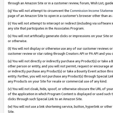
through an Amazon Site or in a customer review, forum, Wish List, gui
(q) You will not attempt to circumvent the
Commission Income Stateme
page of an Amazon Site to open in a customer’s browser other than as a 
(r) You will not attempt to intercept or redirect (including via softwar
any site that participates in the Associates Program.
(s) You will not artificially generate clicks or impressions on your Si
or otherwise.
(t) You will not display or otherwise use any of our customer reviews or 
customer review or star rating through Creators API or PA API and you 
(u) You will not directly or indirectly purchase any Product(s) or take a
other person or entity, and you will not permit, request or encourage an
or indirectly purchase any Product(s) or take a Bounty Event action thro
entity. Further, you will not purchase any Product(s) through Special Li
any Products on your Site for resale or commercial use of any kind.
(v) You will not cloak, hide, spoof, or otherwise obscure the URL of your
of the application in which Program Content is displayed or used such 
clicks through such Special Link to an Amazon Site.
(w) You will not use a link shortening service, button, hyperlink or oth
Site.