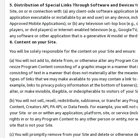
5. Distribution of Special Links Through Software and Devices
Yo
Site, on or in connection with: (a) any client-side software application 
application executable or installable by an end user) on any device, in
Approved Mobile Applications); or (b) any television set-top box (e.g., 
players, or dvd players) or Internet-enabled television (e.g., GoogleTV, 
any software or other application that is a generative AI model or thir
6. Content on your Site.
You will be solely responsible for the content on your Site and ensure:
(a) You will not add to, delete from, or otherwise alter any Program Co
resize Program Content consisting of a graphic image in a manner that
consisting of text in a manner that does not materially alter the meanin
types of links that we may make available to you may contain a link to 
example, links to privacy policy information at the bottom of banners);
alter, or make invisible, illegible, or indecipherable to visitors of your 
(b) You will not sell, resell, redistribute, sublicense, or transfer any 
Content, Creators API, PA API, or Data Feeds. For example, you will not 
your Site or on or within any application, platform, site, or service (in
rights in or to any Program Content to any other person or entity, nor wi
site that is not your Site.
(c) You will promptly remove from your Site and delete or otherwise d