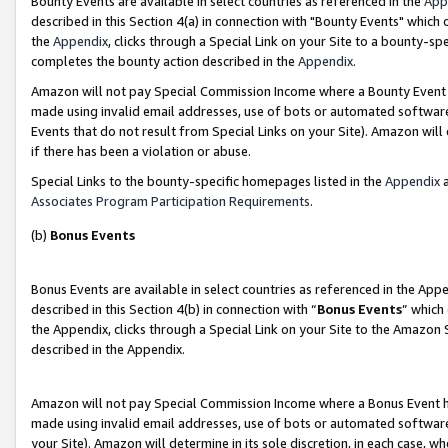
Bounty Events are available in select countries as referenced in the
App
described in this Section 4(a) in connection with "Bounty Events" which
the
Appendix
, clicks through a Special Link on your Site to a bounty-s
completes the bounty action described in the
Appendix
.
Amazon will not pay Special Commission Income where a Bounty Event ha
made using invalid email addresses, use of bots or automated software
Events that do not result from Special Links on your Site). Amazon will 
if there has been a violation or abuse.
Special Links to the bounty-specific homepages listed in the
Appendix
a
Associates Program Participation Requirements
.
(b)
Bonus Events
Bonus Events are available in select countries as referenced in the Ap
described in this Section 4(b) in connection with “
Bonus Events
” which
the Appendix, clicks through a Special Link on your Site to the Amazon 
described in the Appendix.
Amazon will not pay Special Commission Income where a Bonus Event has
made using invalid email addresses, use of bots or automated software,
your Site). Amazon will determine in its sole discretion, in each case, w