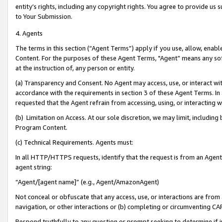
entity’s rights, including any copyright rights. You agree to provide us
to Your Submission.
4. Agents
The terms in this section (“Agent Terms”) apply if you use, allow, enab
Content. For the purposes of these Agent Terms, "Agent” means any so
at the instruction of, any person or entity.
(a) Transparency and Consent. No Agent may access, use, or interact with 
accordance with the requirements in section 3 of these Agent Terms. In
requested that the Agent refrain from accessing, using, or interacting
(b) Limitation on Access. At our sole discretion, we may limit, includin
Program Content.
(c) Technical Requirements. Agents must:
In all HTTP/HTTPS requests, identify that the request is from an Agent 
agent string:
“Agent/[agent name]” (e.g., Agent/AmazonAgent)
Not conceal or obfuscate that any access, use, or interactions are fro
navigation, or other interactions or (b) completing or circumventing 
Respond truthfully to any question or prompt seeking to determine if 