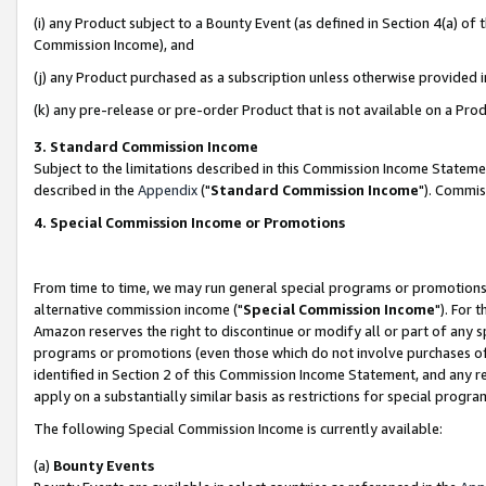
(i) any Product subject to a Bounty Event (as defined in Section 4(a) o
Commission Income), and
(j) any Product purchased as a subscription unless otherwise provided 
(k) any pre-release or pre-order Product that is not available on a Prod
3. Standard Commission Income
Subject to the limitations described in this Commission Income Statem
described in the
Appendix
("
Standard Commission Income
"). Commis
4. Special Commission Income or Promotions
From time to time, we may run general special programs or promotions 
alternative commission income ("
Special Commission Income
"). For 
Amazon reserves the right to discontinue or modify all or part of any s
programs or promotions (even those which do not involve purchases of P
identified in Section 2 of this Commission Income Statement, and any r
apply on a substantially similar basis as restrictions for special prog
The following Special Commission Income is currently available:
(a)
Bounty Events