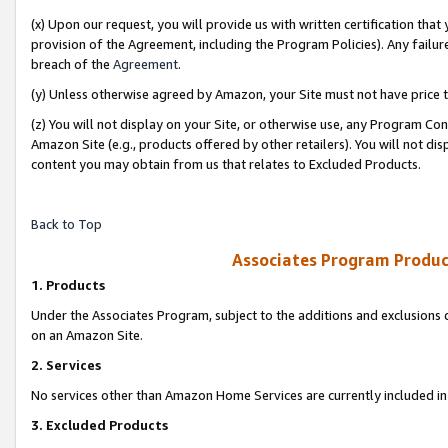
(x) Upon our request, you will provide us with written certification tha
provision of the Agreement, including the Program Policies). Any failure
breach of the
Agreement
.
(y) Unless otherwise agreed by Amazon, your Site must not have price tr
(z) You will not display on your Site, or otherwise use, any Program Con
Amazon Site (e.g., products offered by other retailers). You will not di
content you may obtain from us that relates to Excluded Products.
Back to Top
Associates Program Produc
1. Products
Under the Associates Program, subject to the additions and exclusions d
on an Amazon Site.
2. Services
No services other than Amazon Home Services are currently included in 
3. Excluded Products