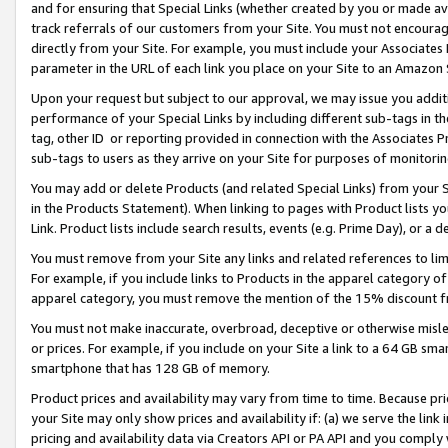
and for ensuring that Special Links (whether created by you or made av
track referrals of our customers from your Site. You must not encoura
directly from your Site. For example, you must include your Associates
parameter in the URL of each link you place on your Site to an Amazon 
Upon your request but subject to our approval, we may issue you addit
performance of your Special Links by including different sub-tags in t
tag, other ID or reporting provided in connection with the Associates P
sub-tags to users as they arrive on your Site for purposes of monitorin
You may add or delete Products (and related Special Links) from your Si
in the Products Statement). When linking to pages with Product lists you
Link. Product lists include search results, events (e.g. Prime Day), or 
You must remove from your Site any links and related references to li
For example, if you include links to Products in the apparel category 
apparel category, you must remove the mention of the 15% discount f
You must not make inaccurate, overbroad, deceptive or otherwise misle
or prices. For example, if you include on your Site a link to a 64 GB sm
smartphone that has 128 GB of memory.
Product prices and availability may vary from time to time. Because pri
your Site may only show prices and availability if: (a) we serve the link 
pricing and availability data via Creators API or PA API and you comply