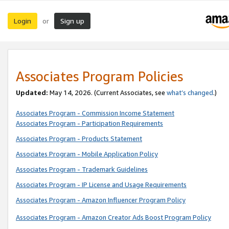
Login
Sign up
or
Associates Program Policies
Updated:
May 14, 2026. (Current Associates, see
what’s changed
.)
Associates Program - Commission Income Statement
Associates Program - Participation Requirements
Associates Program - Products Statement
Associates Program - Mobile Application Policy
Associates Program - Trademark Guidelines
Associates Program - IP License and Usage Requirements
Associates Program - Amazon Influencer Program Policy
Associates Program - Amazon Creator Ads Boost Program Policy