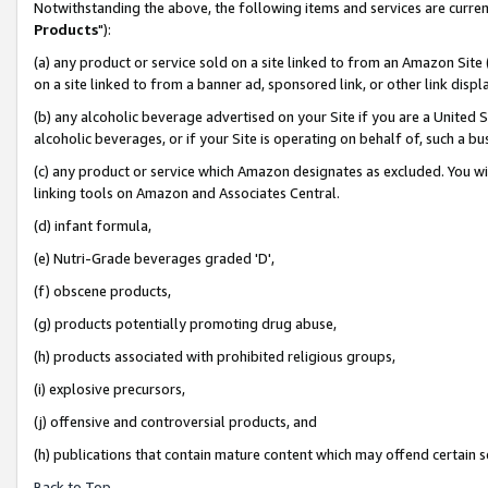
Notwithstanding the above, the following items and services are curren
Products
"):
(a) any product or service sold on a site linked to from an Amazon Site
on a site linked to from a banner ad, sponsored link, or other link dis
(b) any alcoholic beverage advertised on your Site if you are a United 
alcoholic beverages, or if your Site is operating on behalf of, such a bu
(c) any product or service which Amazon designates as excluded. You will 
linking tools on Amazon and Associates Central.
(d) infant formula,
(e) Nutri-Grade beverages graded 'D',
(f) obscene products,
(g) products potentially promoting drug abuse,
(h) products associated with prohibited religious groups,
(i) explosive precursors,
(j) offensive and controversial products, and
(h) publications that contain mature content which may offend certain 
Back to Top