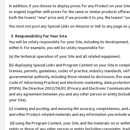
In addition, if you choose to display prices for any Product on your Si
or engine) together with prices for the same or similar products offer
both the lowest “new" price and, if we provide it to you, the lowest “us
You must not post any Special Links on Amazon or link to any page on 
3. Responsibility for Your Site
You will be solely responsible for your Site, including its development
within it. For example, you will be solely responsible for:
(a) the technical operation of your Site and all related equipment,
(b) displaying Special Links and Program Content on your Site in compl
licenses, permits, guidelines, codes of practice, industry standards, se
governmental authority, including those related to disclosures (for exa
Code of Advertising Practice) and electronic marketing, data protectio
(PDPA), the Directive 2002/58/EC (Privacy and Electronic Communicatio
and any agreement between you and any other person or entity (includin
your Site),
(c) creating and posting, and ensuring the accuracy, completeness, and 
and other Product-related materials and any information you include wit
(d) using the Program Content, your Site, and the materials on or within
rights or those of any other person or entity (including copyrights, trad