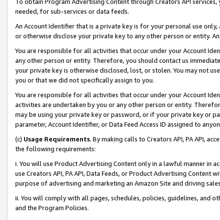
To obtain Program Advertising Content through Creators API services, y
needed, for sub-services or data feeds.
An Account Identifier that is a private key is for your personal use only,
or otherwise disclose your private key to any other person or entity. An A
You are responsible for all activities that occur under your Account Ide
any other person or entity. Therefore, you should contact us immediate
your private key is otherwise disclosed, lost, or stolen. You may not u
you or that we did not specifically assign to you.
You are responsible for all activities that occur under your Account Ide
activities are undertaken by you or any other person or entity. Theref
may be using your private key or password, or if your private key or pa
parameter, Account Identifier, or Data Feed Access ID assigned to anyone
(c)
Usage Requirements
. By making calls to Creators API, PA API, ac
the following requirements:
i. You will use Product Advertising Content only in a lawful manner in a
use Creators API, PA API, Data Feeds, or Product Advertising Content wit
purpose of advertising and marketing an Amazon Site and driving sales
ii. You will comply with all pages, schedules, policies, guidelines, and o
and the Program Policies.