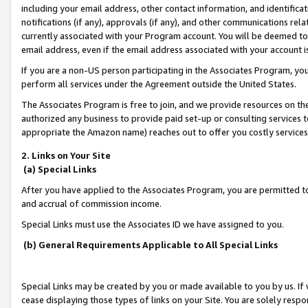
including your email address, other contact information, and identifica
notifications (if any), approvals (if any), and other communications re
currently associated with your Program account. You will be deemed to 
email address, even if the email address associated with your account i
If you are a non-US person participating in the Associates Program, you
perform all services under the Agreement outside the United States.
The Associates Program is free to join, and we provide resources on th
authorized any business to provide paid set-up or consulting services t
appropriate the Amazon name) reaches out to offer you costly services
2. Links on Your Site
(a) Special Links
After you have applied to the Associates Program, you are permitted to 
and accrual of commission income.
Special Links must use the Associates ID we have assigned to you.
(b) General Requirements Applicable to All Special Links
Special Links may be created by you or made available to you by us. If 
cease displaying those types of links on your Site. You are solely respo