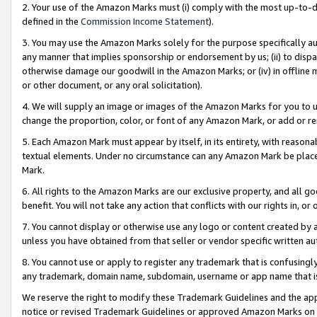
2. Your use of the Amazon Marks must (i) comply with the most up-to-da
defined in the
Commission Income Statement
).
3. You may use the Amazon Marks solely for the purpose specifically a
any manner that implies sponsorship or endorsement by us; (ii) to disparag
otherwise damage our goodwill in the Amazon Marks; or (iv) in offline ma
or other document, or any oral solicitation).
4. We will supply an image or images of the Amazon Marks for you to 
change the proportion, color, or font of any Amazon Mark, or add or
5. Each Amazon Mark must appear by itself, in its entirety, with reason
textual elements. Under no circumstance can any Amazon Mark be placed
Mark.
6. All rights to the Amazon Marks are our exclusive property, and all 
benefit. You will not take any action that conflicts with our rights in, 
7. You cannot display or otherwise use any logo or content created by a
unless you have obtained from that seller or vendor specific written au
8. You cannot use or apply to register any trademark that is confusingly
any trademark, domain name, subdomain, username or app name that is 
We reserve the right to modify these Trademark Guidelines and the app
notice or revised Trademark Guidelines or approved Amazon Marks on t