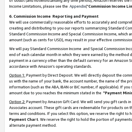
of doubt (and notwithstanding any time period), Amazon reserves the ri
Income Limitations, please see the
Appendix
("
Commission Income Li
6. Commission Income Reporting and Payment
We will use commercially reasonable efforts to accurately and comprehe
creating and distributing to you our reports summarizing Standard C
Standard Commission Income and Special Commission Income, which are 
amount (such as cents for USD), may result in your effective commission 
We will pay Standard Commission Income and Special Commission Incom
end of each calendar month in which they were earned by the method de
payment in a currency other than the default currency for an Amazon Sit
accordance with Amazon’s operating standards.
Option 1:
Payment by Direct Deposit. We will directly deposit the com
us with the name of your bank, the account number, the name of the pri
information (such as the ABA, IBAN or BIC number, if applicable). If you 
amount due to you reaches the minimum stated in the
"Payment Mini
Option 2:
Payment by Amazon Gift Card. We will send you gift cards in
Associates account. These gift cards are redeemable for products on t
terms and conditions. If you select this option, we reserve the right t
Payment Chart
. We reserve the right to hold the portion of payment
alternate payment method.