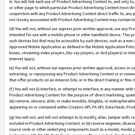
iii. You will link each use of Product Advertising Content to, and only 
or other page to which particular Product Advertising Content most direc
conjunction with any Product Advertising Content direct traffic to, any 
not closely associated with Product Advertising Content may contain lin
(d) You will not, without our express prior written approval, use any Pr
intended for use with a mobile phone or other handheld device. This proh
such devices but that may be accessible by such devices, such as a non-
Approved Mobile Application as defined in the Mobile Application Policy; 
boxes, streaming video players, blu-ray players, or dvd players) or Inte
Internet Apps).
(e) You will not, without our express prior written approval, access or 
extracting, or repurposing any Product Advertising Content or in connec
that offer products on an Amazon Site, or in the direct training or fin
(f) You will not (i) interfere, or attempt to interfere, in any manner wit
Product Advertising Content for the purpose of direct marketing, spammi
(iii) remove, obscure, alter, or make invisible, illegible, or indecipherab
appearing on or contained within Creators API, PA API, Data Feeds, Prod
(g) You will not, and will not attempt to (i) modify, alter, tamper with,
included in Product Advertising Content; or (ii) reverse engineer, disa
source code or other underlying components (such as a model, model pa