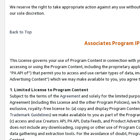
We reserve the right to take appropriate action against any use without
our sole discretion.
Back to Top
Associates Program IP
This License governs your use of Program Content in connection with yo
accessing or using the Program Content, including the proprietary appli
“PA API of”) that permit you to access and use certain types of data, i
Advertising Content”) which we may make available to you, you agree t
1
.
Limited License to Program Content
Subject to the terms of the
Agreement
and solely for the limited purpo
Agreement (including this License and the other Program Policies), we 
exclusive, royalty-free license to: (a) copy and display Program Conten
Trademark Guidelines
) we make available to you as part of the Progra
(c) access and use Creators API, PA API, Data Feeds, and Product Adverti
does not include any downloading, copying or other use of Program Conte
data gathering and extraction tools. For the avoidance of doubt, Progr
Content.