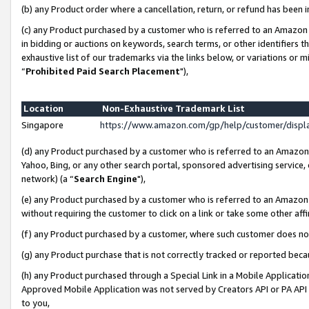
(b) any Product order where a cancellation, return, or refund has been i
(c) any Product purchased by a customer who is referred to an Amazon 
in bidding or auctions on keywords, search terms, or other identifiers 
exhaustive list of our trademarks via the links below, or variations or 
“
Prohibited Paid Search Placement
"),
Location
Non-Exhaustive Trademark List
Singapore
https://www.amazon.com/gp/help/customer/disp
(d) any Product purchased by a customer who is referred to an Amazon S
Yahoo, Bing, or any other search portal, sponsored advertising service, o
network) (a “
Search Engine
"),
(e) any Product purchased by a customer who is referred to an Amazon Si
without requiring the customer to click on a link or take some other affi
(f) any Product purchased by a customer, where such customer does no
(g) any Product purchase that is not correctly tracked or reported bec
(h) any Product purchased through a Special Link in a Mobile Applicatio
Approved Mobile Application was not served by Creators API or PA API (
to you,