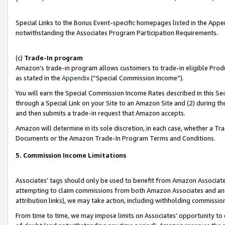
Special Links to the Bonus Event-specific homepages listed in the Appe
notwithstanding the Associates Program Participation Requirements.
(c)
Trade-In program
Amazon’s trade-in program allows customers to trade-in eligible Produc
as stated in the
Appendix
(“Special Commission Income”).
You will earn the Special Commission Income Rates described in this Sec
through a Special Link on your Site to an Amazon Site and (2) during th
and then submits a trade-in request that Amazon accepts.
Amazon will determine in its sole discretion, in each case, whether a T
Documents or the Amazon Trade-In Program Terms and Conditions.
5. Commission Income Limitations
Associates’ tags should only be used to benefit from Amazon Associates
attempting to claim commissions from both Amazon Associates and ano
attribution links), we may take action, including withholding commissio
From time to time, we may impose limits on Associates’ opportunity t