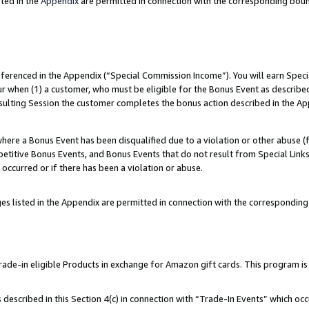
ted in the
Appendix
are permitted in connection with the corresponding bou
referenced in the Appendix (“Special Commission Income”). You will earn Spec
ur when (1) a customer, who must be eligible for the Bonus Event as described
esulting Session the customer completes the bonus action described in the Ap
re a Bonus Event has been disqualified due to a violation or other abuse (f
titive Bonus Events, and Bonus Events that do not result from Special Links 
 occurred or if there has been a violation or abuse.
es listed in the Appendix are permitted in connection with the correspondin
e-in eligible Products in exchange for Amazon gift cards. This program is av
described in this Section 4(c) in connection with “Trade-In Events” which occ