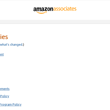
ies
what’s changed
.)
ent
rements
Policy
Program Policy