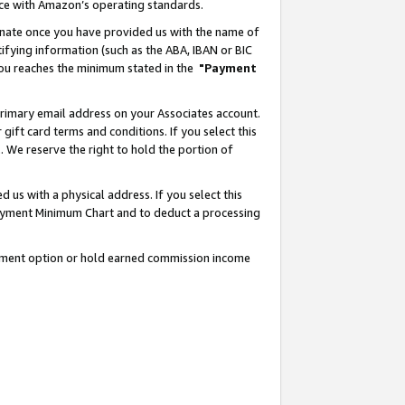
nce with Amazon’s operating standards.
gnate once you have provided us with the name of
ifying information (such as the ABA, IBAN or BIC
 you reaches the minimum stated in the
"Payment
rimary email address on your Associates account.
ft card terms and conditions. If you select this
t
. We reserve the right to hold the portion of
s with a physical address. If you select this
Payment Minimum Chart and to deduct a processing
ayment option or hold earned commission income