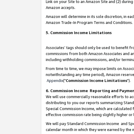
Link on your Site to an Amazon Site and (2) during
Amazon accepts.
Amazon will determine in its sole discretion, in e
Amazon Trade-In Program Terms and Conditions.
5. Commission Income Limitations
Associates’ tags should only be used to benefit f
commissions from both Amazon Associates and anot
including withholding commissions, and/or termina
From time to time, we may impose limits on Assoc
notwithstanding any time period), Amazon reserves 
Appendix
("
Commission Income Limitations
").
6. Commission Income Reporting and Payme
We will use commercially reasonable efforts to ac
distributing to you our reports summarizing Sta
Special Commission Income, which are calculated f
effective commission rate being slightly higher or 
We will pay Standard Commission Income and Spec
calendar month in which they were earned by the m