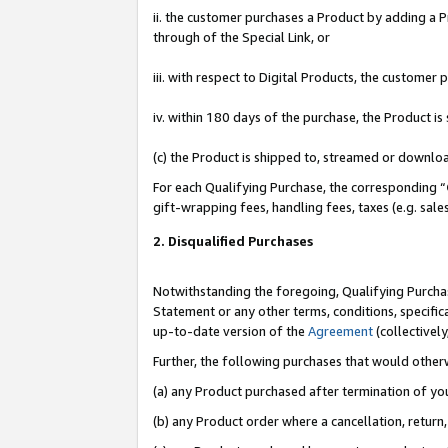
ii. the customer purchases a Product by adding a Pr
through of the Special Link, or
iii. with respect to Digital Products, the custome
iv. within 180 days of the purchase, the Product 
(c) the Product is shipped to, streamed or downlo
For each Qualifying Purchase, the corresponding “
gift-wrapping fees, handling fees, taxes (e.g. sale
2. Disqualified Purchases
Notwithstanding the foregoing, Qualifying Purchas
Statement or any other terms, conditions, specific
up-to-date version of the
Agreement
(collectively
Further, the following purchases that would other
(a) any Product purchased after termination of yo
(b) any Product order where a cancellation, return,