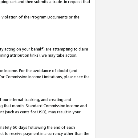
pping cart and then submits a trade-in request that
 to violation of the Program Documents or the
ty acting on your behalf) are attempting to claim
ng attribution links), we may take action,
on Income. For the avoidance of doubt (and
 For Commission Income Limitations, please see the
our internal tracking, and creating and
ing that month. Standard Commission Income and
t (such as cents for USD), may result in your
mately 60 days following the end of each
t to receive payment in a currency other than the