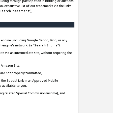
uding through participation in bidding or auctions
n-exhaustive list of our trademarks via the links
 Search Placement
"),
 engine (including Google, Yahoo, Bing, or any
ch engine’s network) (a “
Search Engine
"),
te via an intermediate site, without requiring the
n Amazon Site,
e are not properly formatted,
 the Special Link in an Approved Mobile
e available to you,
ding related Special Commission Income), and