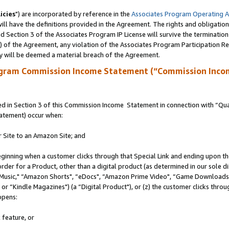
icies
") are incorporated by reference in the
Associates Program Operating 
ll have the definitions provided in the Agreement. The rights and obligation
 Section 3 of the Associates Program IP License will survive the terminatio
a) of the Agreement, any violation of the Associates Program Participation R
y will be deemed a material breach of the Agreement.
ogram Commission Income Statement (“Commission Inco
 in Section 3 of this Commission Income Statement in connection with “Quali
tatement) occur when:
r Site to an Amazon Site; and
eginning when a customer clicks through that Special Link and ending upon the 
 order for a Product, other than a digital product (as determined in our sole
usic," “Amazon Shorts", “eDocs", “Amazon Prime Video", “Game Downloads",
r “Kindle Magazines") (a “Digital Product"), or (z) the customer clicks throug
ppens:
 feature, or