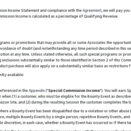
ission Income Statement and compliance with the
Agreement
, we will pay yo
mmission Income is calculated as a percentage of Qualifying Revenue.
grams or promotions that may provide all or some Associates the opportunit
 avoidance of doubt (and notwithstanding any time period described in this se
otion at any time. Unless stated otherwise, all such special programs or pro
 exclusions substantially similar to those identified in Section 2 of this Co
ct purchase will also apply on a substantially similar basis as restrictions
ntly available:
referenced in the
Appendix
("
Special Commission Income
"). You will earn 
r when (1) a customer, who must be eligible for the Bounty Event as describe
zon Site, and (2) during the resulting Session the customer completes the b
re a Bounty Event has been disqualified due to a violation or other abuse (
e, multiple Bounty Events by a single person, repetitive Bounty Events, and
ole discretion, in each case, whether a Bounty Event has occurred or if there h