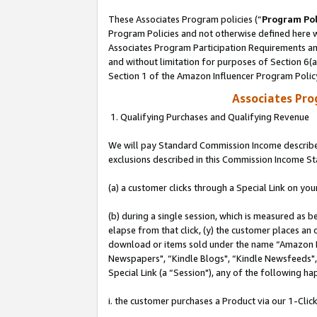
These Associates Program policies (“
Program Pol
Program Policies and not otherwise defined here wi
Associates Program Participation Requirements and
and without limitation for purposes of Section 6(
Section 1 of the Amazon Influencer Program Polic
Associates Pr
1. Qualifying Purchases and Qualifying Revenue
We will pay Standard Commission Income described
exclusions described in this Commission Income S
(a) a customer clicks through a Special Link on you
(b) during a single session, which is measured as b
elapse from that click, (y) the customer places an
download or items sold under the name “Amazon M
Newspapers", “Kindle Blogs", “Kindle Newsfeeds", o
Special Link (a “Session"), any of the following ha
i. the customer purchases a Product via our 1-Click