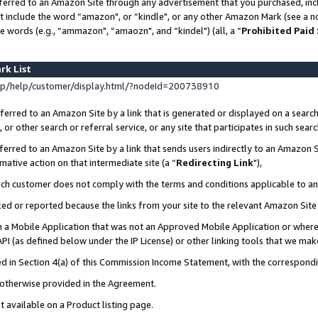
ferred to an Amazon Site through any advertisement that you purchased, incl
at include the word “amazon", or “kindle", or any other Amazon Mark (see a no
e words (e.g., “ammazon", “amaozn", and “kindel") (all, a “
Prohibited Paid
rk List
p/help/customer/display.html/?nodeId=200738910
erred to an Amazon Site by a link that is generated or displayed on a search
or other search or referral service, or any site that participates in such sear
erred to an Amazon Site by a link that sends users indirectly to an Amazon Si
mative action on that intermediate site (a “
Redirecting Link
"),
uch customer does not comply with the terms and conditions applicable to a
cked or reported because the links from your site to the relevant Amazon Sit
in a Mobile Application that was not an Approved Mobile Application or where
PI (as defined below under the IP License) or other linking tools that we mak
ined in Section 4(a) of this Commission Income Statement, with the correspon
s otherwise provided in the Agreement.
t available on a Product listing page.