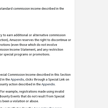
u standard commission income described in the
y to earn additional or alternative commission
ction), Amazon reserves the right to discontinue or
motions (even those which do not involve
mmission Income Statement, and any restriction
 for special programs or promotions.
Special Commission Income described in this Section
d in the
Appendix
, clicks through a Special Link on
ounty action described in the
Appendix
.
for example, registrations made using invalid
 Bounty Events that do not result from Special
as been a violation or abuse.