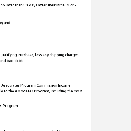
 later than 89 days after their initial click-
e; and
Qualifying Purchase, less any shipping charges,
, and bad debt.
this Associates Program Commission Income
ply to the Associates Program, including the most
tes Program: