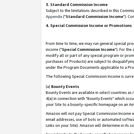
3. Standard Commission Income
Subject to the limitations described in this Comm
Appendix
("
Standard Commission Income
"). Co
4. Special Commission Income or Promotions
From time to time, we may run general special pro
income ("
Special Commission Income
"). For the
modify all or part of any special program or prom
purchases of Products) are subject to disqualifying
under the Program Documents applicable to a Produ
The following Special Commission Income is curre
(a)
Bounty Events
Bounty Events are available in select countries as 
4(a) in connection with "Bounty Events" which occu
your Site to a bounty-specific homepage on an Ama
Amazon will not pay Special Commission Income whe
email addresses, use of bots or automated softwar
Links on your Site). Amazon will determine in its s