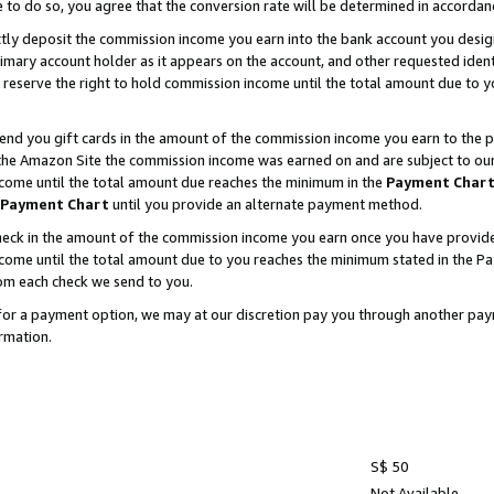
e to do so, you agree that the conversion rate will be determined in accorda
ctly deposit the commission income you earn into the bank account you desi
imary account holder as it appears on the account, and other requested ident
 we reserve the right to hold commission income until the total amount due to
nd you gift cards in the amount of the commission income you earn to the p
he Amazon Site the commission income was earned on and are subject to our gi
ncome until the total amount due reaches the minimum in the
Payment Char
Payment Chart
until you provide an alternate payment method.
ck in the amount of the commission income you earn once you have provided u
income until the total amount due to you reaches the minimum stated in the 
om each check we send to you.
on for a payment option, we may at our discretion pay you through another p
rmation.
S$ 50
Not Available