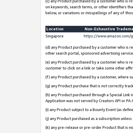
(c) any Product purchased by a customer who is re
on keywords, search terms, or other identifiers th
below, or variations or misspellings of any of thos
Location
Non-Exhaustive Tradema
Singapore
https://www.amazon.com/g
(d) any Product purchased by a customer who is ref
other search portal, sponsored advertising service, 
(e) any Product purchased by a customer who is ref
customer to click on a link or take some other affir
(f) any Product purchased by a customer, where s
(g) any Product purchase that is not correctly tra
(h) any Product purchased through a Special Link 
Application was not served by Creators API or PA A
(i) any Product subject to a Bounty Event (as def
(j) any Product purchased as a subscription unles
(k) any pre-release or pre-order Product that is no