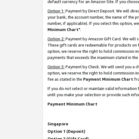
default currency for an Amazon Site. If you choos
Option 1:
Payment by Direct Deposit. We will dire
your bank, the account number, the name of the pr
number, if applicable). If you select this option,
Minimum Chart"
.
Option 2:
Payment by Amazon Gift Card. We will se
These gift cards are redeemable for products on t
option, we reserve the right to hold commission i
payments that exceeds the maximum stated in the
Option 3:
Payment by Check. We will send you a che
option, we reserve the right to hold commission 
fee as stated in the
Payment Minimum Chart
fr
If you do not select or maintain valid informati
until you make your selection or provide such info
Payment Minimum Chart
Singapore
Option 1 (Deposit)
Option 2 (Gift Card)