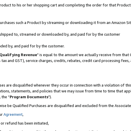
oduct to his or her shopping cart and completing the order for that Product no
r purchases such a Product by streaming or downloading it from an Amazon Sit
is shipped to, streamed or downloaded by, and paid for by the customer
aded by, and paid for by the customer.
Qualifying Revenue
" is equal to the amount we actually receive from that 
s tax and GST), service charges, credits, rebates, credit card processing fees
es are disqualified whenever they occur in connection with a violation of 
ations, statements, and policies that we may issue from time to time that ap
, the “
Program Documents
").
wise be Qualified Purchases are disqualified and excluded from the Associa
ur
Agreement
,
 or refund has been initiated,