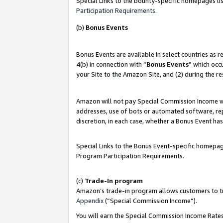
Special Links to the bounty-specific homepages lis
Participation Requirements
.
(b)
Bonus Events
Bonus Events are available in select countries as 
4(b) in connection with “
Bonus Events
” which occ
your Site to the Amazon Site, and (2) during the r
Amazon will not pay Special Commission Income whe
addresses, use of bots or automated software, repe
discretion, in each case, whether a Bonus Event has
Special Links to the Bonus Event-specific homepag
Program Participation Requirements.
(c)
Trade-In program
Amazon’s trade-in program allows customers to trad
Appendix
(“Special Commission Income”).
You will earn the Special Commission Income Rates 