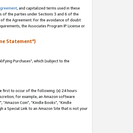
Agreement
, and capitalized terms used in these
s of the parties under Sections 3 and 6 of the
n of the Agreement. For the avoidance of doubt
equirements, the Associates Program IP License or
me Statement")
fying Purchases", which (subject to the
first to occur of the following: (x) 24 hours
 discretion; for example, an Amazon software
 “Amazon Coin", “Kindle Books", “Kindle
h a Special Link to an Amazon Site that is not your