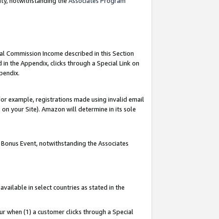
nty, notwithstanding the
Associates Program
ial Commission Income described in this Section
 in the Appendix, clicks through a Special Link on
pendix.
or example, registrations made using invalid email
on your Site). Amazon will determine in its sole
g Bonus Event, notwithstanding the Associates
ailable in select countries as stated in the
ur when (1) a customer clicks through a Special