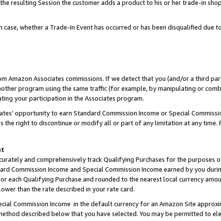
 the resulting Session the customer adds a product to his or her trade-in sho
ach case, whether a Trade-In Event has occurred or has been disqualified due
rom Amazon Associates commissions. If we detect that you (and/or a third par
her program using the same traffic (for example, by manipulating or combini
ting your participation in the Associates program.
iates’ opportunity to earn Standard Commission Income or Special Commissi
the right to discontinue or modify all or part of any limitation at any time.
nt
curately and comprehensively track Qualifying Purchases for the purposes of 
ndard Commission Income and Special Commission Income earned by you dur
or each Qualifying Purchase and rounded to the nearest local currency amoun
lower than the rate described in your rate card.
ial Commission Income in the default currency for an Amazon Site approxi
ethod described below that you have selected. You may be permitted to elec