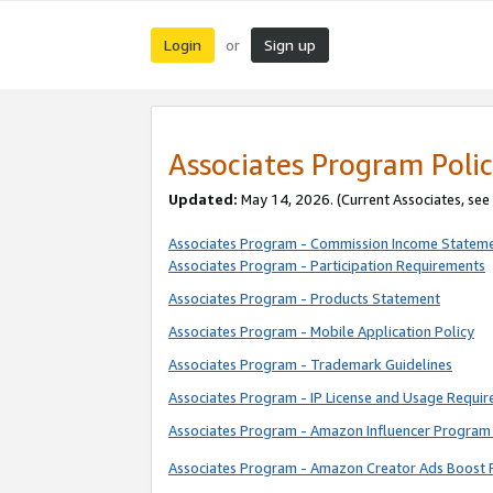
Login
Sign up
or
Associates Program Polic
Updated:
May 14, 2026. (Current Associates, see
Associates Program - Commission Income Statem
Associates Program - Participation Requirements
Associates Program - Products Statement
Associates Program - Mobile Application Policy
Associates Program - Trademark Guidelines
Associates Program - IP License and Usage Requi
Associates Program - Amazon Influencer Program 
Associates Program - Amazon Creator Ads Boost 