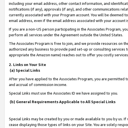
including your email address, other contact information, and identifica
notifications (if any), approvals (if any), and other communications re
currently associated with your Program account. You will be deemed to 
email address, even if the email address associated with your account i
If you are a non-US person participating in the Associates Program, you
perform all services under the Agreement outside the United States.
The Associates Program is free to join, and we provide resources on th
authorized any business to provide paid set-up or consulting services t
appropriate the Amazon name) reaches out to offer you costly services
2. Links on Your Site
(a) Special Links
After you have applied to the Associates Program, you are permitted to 
and accrual of commission income.
Special Links must use the Associates ID we have assigned to you.
(b) General Requirements Applicable to All Special Links
Special Links may be created by you or made available to you by us. If 
cease displaying those types of links on your Site. You are solely respo