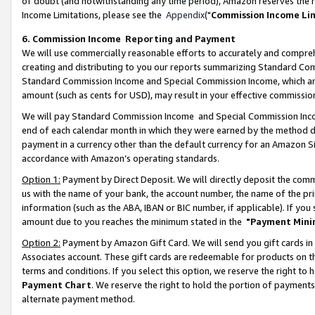
of doubt (and notwithstanding any time period), Amazon reserves the ri
Income Limitations, please see the
Appendix
("
Commission Income Li
6. Commission Income Reporting and Payment
We will use commercially reasonable efforts to accurately and comprehe
creating and distributing to you our reports summarizing Standard C
Standard Commission Income and Special Commission Income, which are 
amount (such as cents for USD), may result in your effective commission 
We will pay Standard Commission Income and Special Commission Incom
end of each calendar month in which they were earned by the method de
payment in a currency other than the default currency for an Amazon Sit
accordance with Amazon’s operating standards.
Option 1:
Payment by Direct Deposit. We will directly deposit the com
us with the name of your bank, the account number, the name of the pri
information (such as the ABA, IBAN or BIC number, if applicable). If you 
amount due to you reaches the minimum stated in the
"Payment Mini
Option 2:
Payment by Amazon Gift Card. We will send you gift cards in
Associates account. These gift cards are redeemable for products on t
terms and conditions. If you select this option, we reserve the right t
Payment Chart
. We reserve the right to hold the portion of payment
alternate payment method.