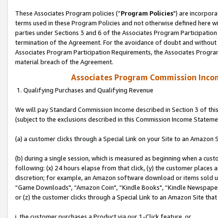
These Associates Program policies (“
Program Policies
") are incorpor
terms used in these Program Policies and not otherwise defined here wil
parties under Sections 3 and 6 of the Associates Program Participation
termination of the Agreement. For the avoidance of doubt and without l
Associates Program Participation Requirements, the Associates Program
material breach of the Agreement.
Associates Program Commission Inco
1. Qualifying Purchases and Qualifying Revenue
We will pay Standard Commission Income described in Section 3 of thi
(subject to the exclusions described in this Commission Income Stateme
(a) a customer clicks through a Special Link on your Site to an Amazon S
(b) during a single session, which is measured as beginning when a custo
following: (x) 24 hours elapse from that click, (y) the customer places 
discretion; for example, an Amazon software download or items sold 
“Game Downloads", “Amazon Coin", “Kindle Books", “Kindle Newspapers",
or (z) the customer clicks through a Special Link to an Amazon Site that
i. the customer purchases a Product via our 1-Click feature, or