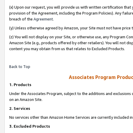
(x) Upon our request, you will provide us with written certification tha
provision of the Agreement, including the Program Policies). Any failure
breach of the
Agreement
.
(y) Unless otherwise agreed by Amazon, your Site must not have price tr
(z) You will not display on your Site, or otherwise use, any Program Con
Amazon Site (e.g., products offered by other retailers). You will not di
content you may obtain from us that relates to Excluded Products.
Back to Top
Associates Program Produc
1. Products
Under the Associates Program, subject to the additions and exclusions d
on an Amazon Site.
2. Services
No services other than Amazon Home Services are currently included in 
3. Excluded Products