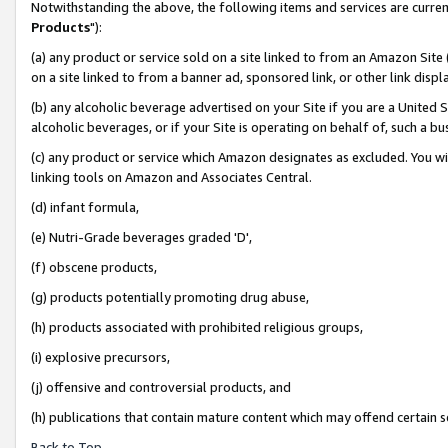
Notwithstanding the above, the following items and services are curren
Products
"):
(a) any product or service sold on a site linked to from an Amazon Site
on a site linked to from a banner ad, sponsored link, or other link dis
(b) any alcoholic beverage advertised on your Site if you are a United 
alcoholic beverages, or if your Site is operating on behalf of, such a bu
(c) any product or service which Amazon designates as excluded. You will 
linking tools on Amazon and Associates Central.
(d) infant formula,
(e) Nutri-Grade beverages graded 'D',
(f) obscene products,
(g) products potentially promoting drug abuse,
(h) products associated with prohibited religious groups,
(i) explosive precursors,
(j) offensive and controversial products, and
(h) publications that contain mature content which may offend certain 
Back to Top