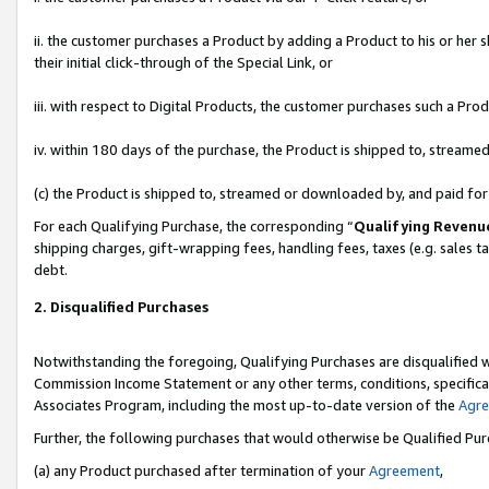
ii. the customer purchases a Product by adding a Product to his or her 
their initial click-through of the Special Link, or
iii. with respect to Digital Products, the customer purchases such a P
iv. within 180 days of the purchase, the Product is shipped to, stream
(c) the Product is shipped to, streamed or downloaded by, and paid fo
For each Qualifying Purchase, the corresponding “
Qualifying Revenu
shipping charges, gift-wrapping fees, handling fees, taxes (e.g. sales t
debt.
2. Disqualified Purchases
Notwithstanding the foregoing, Qualifying Purchases are disqualified w
Commission Income Statement or any other terms, conditions, specificat
Associates Program, including the most up-to-date version of the
Agr
Further, the following purchases that would otherwise be Qualified Pu
(a) any Product purchased after termination of your
Agreement
,