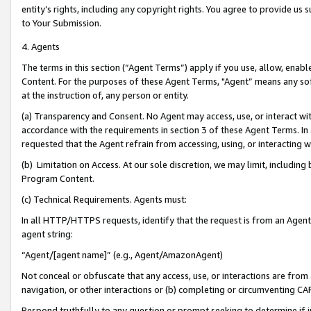
entity’s rights, including any copyright rights. You agree to provide us
to Your Submission.
4. Agents
The terms in this section (“Agent Terms”) apply if you use, allow, enab
Content. For the purposes of these Agent Terms, "Agent” means any so
at the instruction of, any person or entity.
(a) Transparency and Consent. No Agent may access, use, or interact with 
accordance with the requirements in section 3 of these Agent Terms. In
requested that the Agent refrain from accessing, using, or interacting
(b) Limitation on Access. At our sole discretion, we may limit, includin
Program Content.
(c) Technical Requirements. Agents must:
In all HTTP/HTTPS requests, identify that the request is from an Agent 
agent string:
“Agent/[agent name]” (e.g., Agent/AmazonAgent)
Not conceal or obfuscate that any access, use, or interactions are fro
navigation, or other interactions or (b) completing or circumventing 
Respond truthfully to any question or prompt seeking to determine if 