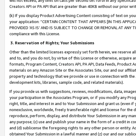
will not exceed, any limit on calls per second set forth in any Specifica
Creators API or PA API that are greater than 40KB without our prior wr
(k) If you display Product Advertising Content consisting of text on your
your application: “CERTAIN CONTENT THAT APPEARS [IN THIS APPLIC
PROVIDED ‘AS IS’ AND IS SUBJECT TO CHANGE OR REMOVAL AT ANY TIME.”
compliance with this License.
3.
Reservation of Rights; Your Submissions
Other than the limited licenses expressly set forth herein, we reserve all 
and to, and you do not, by virtue of this License or otherwise, acquire an
formats, Program Content, Creators API, PA API, Data Feeds, Product 
materials on any Amazon Site or the Associates Site, our and our affili
property and technology that we provide or use in connection with the
development kits, libraries, sample code, and related materials).
If you provide us with suggestions, reviews, modifications, data, image
your participation in the Associates Program, or if you modify any Prog
right, title, and interest in and to Your Submission and grant us (even 
nonexclusive, worldwide, freely transferable right and license for the du
reproduce, perform, display, and distribute Your Submission in any man
any purpose; (c) use and publish your name in the form of a credit in c
and (d) sublicense the foregoing rights to any other person or entity. A
obtained Your Submission in a lawful manner and (z) our and our sublice