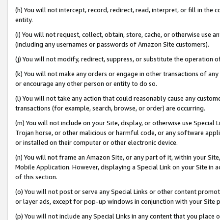
(h) You will not intercept, record, redirect, read, interpret, or fill in 
entity.
(i) You will not request, collect, obtain, store, cache, or otherwise us
(including any usernames or passwords of Amazon Site customers).
(j) You will not modify, redirect, suppress, or substitute the operation 
(k) You will not make any orders or engage in other transactions of any 
or encourage any other person or entity to do so.
(l) You will not take any action that could reasonably cause any custome
transactions (for example, search, browse, or order) are occurring.
(m) You will not include on your Site, display, or otherwise use Specia
Trojan horse, or other malicious or harmful code, or any software app
or installed on their computer or other electronic device.
(n) You will not frame an Amazon Site, or any part of it, within your Sit
Mobile Application. However, displaying a Special Link on your Site in a
of this section.
(o) You will not post or serve any Special Links or other content prom
or layer ads, except for pop-up windows in conjunction with your Site 
(p) You will not include any Special Links in any content that you place