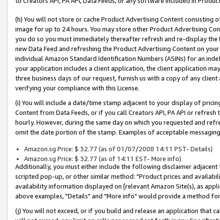
to Creators API, PA API, Data Feeds, or any software included in Produc
(h) You will not store or cache Product Advertising Content consisting 
image for up to 24 hours. You may store other Product Advertising Cont
you do so you must immediately thereafter refresh and re-display the P
new Data Feed and refreshing the Product Advertising Content on your 
individual Amazon Standard Identification Numbers (ASINs) for an indefi
your application includes a client application, the client application m
three business days of our request, furnish us with a copy of any clien
verifying your compliance with this License.
(i) You will include a date/time stamp adjacent to your display of prici
Content from Data Feeds, or if you call Creators API, PA API or refresh
hourly. However, during the same day on which you requested and refre
omit the date portion of the stamp. Examples of acceptable messaging
Amazon.sg Price: $ 32.77 (as of 01/07/2008 14:11 PST- Details)
Amazon.sg Price: $ 32.77 (as of 14:11 EST- More info)
Additionally, you must either include the following disclaimer adjacent t
scripted pop-up, or other similar method: "Product prices and availabil
availability information displayed on [relevant Amazon Site(s), as appli
above examples, "Details" and "More info" would provide a method for 
(j) You will not exceed, or if you build and release an application that c