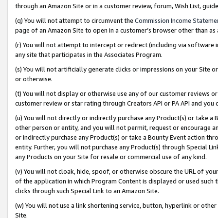
through an Amazon Site or in a customer review, forum, Wish List, gui
(q) You will not attempt to circumvent the
Commission Income Stateme
page of an Amazon Site to open in a customer’s browser other than as a 
(r) You will not attempt to intercept or redirect (including via softwar
any site that participates in the Associates Program.
(s) You will not artificially generate clicks or impressions on your Si
or otherwise.
(t) You will not display or otherwise use any of our customer reviews or 
customer review or star rating through Creators API or PA API and you 
(u) You will not directly or indirectly purchase any Product(s) or take a
other person or entity, and you will not permit, request or encourage an
or indirectly purchase any Product(s) or take a Bounty Event action thro
entity. Further, you will not purchase any Product(s) through Special Li
any Products on your Site for resale or commercial use of any kind.
(v) You will not cloak, hide, spoof, or otherwise obscure the URL of your
of the application in which Program Content is displayed or used such 
clicks through such Special Link to an Amazon Site.
(w) You will not use a link shortening service, button, hyperlink or oth
Site.