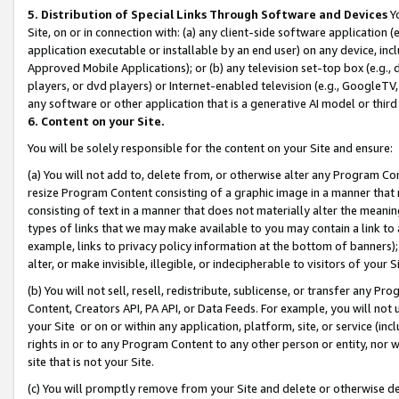
5. Distribution of Special Links Through Software and Devices
Yo
Site, on or in connection with: (a) any client-side software application 
application executable or installable by an end user) on any device, in
Approved Mobile Applications); or (b) any television set-top box (e.g., 
players, or dvd players) or Internet-enabled television (e.g., GoogleTV, 
any software or other application that is a generative AI model or thir
6. Content on your Site.
You will be solely responsible for the content on your Site and ensure:
(a) You will not add to, delete from, or otherwise alter any Program Co
resize Program Content consisting of a graphic image in a manner that
consisting of text in a manner that does not materially alter the meanin
types of links that we may make available to you may contain a link to 
example, links to privacy policy information at the bottom of banners);
alter, or make invisible, illegible, or indecipherable to visitors of your 
(b) You will not sell, resell, redistribute, sublicense, or transfer any 
Content, Creators API, PA API, or Data Feeds. For example, you will not 
your Site or on or within any application, platform, site, or service (in
rights in or to any Program Content to any other person or entity, nor wi
site that is not your Site.
(c) You will promptly remove from your Site and delete or otherwise d