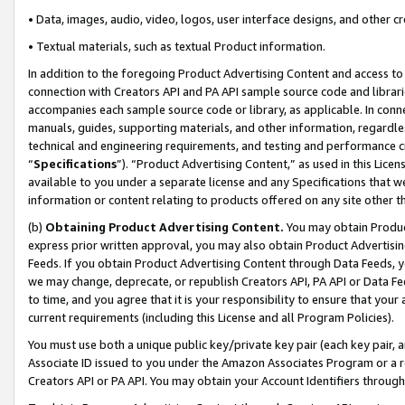
• Data, images, audio, video, logos, user interface designs, and other c
• Textual materials, such as textual Product information.
In addition to the foregoing Product Advertising Content and access to
connection with Creators API and PA API sample source code and librarie
accompanies each sample source code or library, as applicable. In conne
manuals, guides, supporting materials, and other information, regardless
technical and engineering requirements, and testing and performance cri
“
Specifications
”). “Product Advertising Content,” as used in this Lic
available to you under a separate license and any Specifications that we
information or content relating to products offered on any site other 
(b)
Obtaining Product Advertising Content.
You may obtain Product
express prior written approval, you may also obtain Product Advertisi
Feeds. If you obtain Product Advertising Content through Data Feeds, yo
we may change, deprecate, or republish Creators API, PA API or Data Fee
to time, and you agree that it is your responsibility to ensure that your
current requirements (including this License and all Program Policies).
You must use both a unique public key/private key pair (each key pair, a
Associate ID issued to you under the Amazon Associates Program or a r
Creators API or PA API. You may obtain your Account Identifiers through