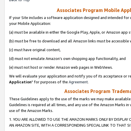
Associates Program Mobile Appli
If your Site includes a software application designed and intended for 
your Mobile Application:
(a) must be available in either the Google Play, Apple, or Amazon app s
(b) must be free to download and all Amazon links must be accessible 
(c) must have original content,
(d) must not emulate Amazon’s own shopping app functionality, and
(e) must not host or render Amazon web pages in WebViews.
We will evaluate your application and notify you of its acceptance or re
Application
" for purposes of the
Agreement
.
Associates Program Trademar
These Guidelines apply to the use of the marks we may make available
Guidelines is required at all times, and any use of the Amazon Marks in 
use of the Amazon Marks.
1. YOU ARE ALLOWED TO USE THE AMAZON MARKS ONLY BY DISPLAY 
AN AMAZON SITE, WITH A CORRESPONDING SPECIAL LINK TO THAT SI