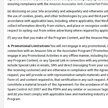
ensuring compliance with the
Amazon Associates Anti-Counterfeit Poli
(e) disclosing on your Site accurately and adequately and otherwise sat
the use of cookies, pixels, and other technologies by you and third part
accordance with applicable laws, including, where applicable, that thir
collect information directly from visitors, and place or recognize cooki
respect to opting-out from online advertising where required by appli
(f) any use that you make of the Program Content, and the Amazon Mar
4. Promotional Limitations
You will not engage in any promotional, ma
connection with an Amazon Site or the Associates Program (“Promotional
engage in any Promotional Activities in any offline manner, including by
any Program Content, or any Special Link in connection with any printed
include Special Links in emails, SMS and direct messaging from your soci
the receiving customer) and are otherwise in compliance with the Agr
request, you will provide us with representative sample materials and w
form of, and content required in, that certification in any such request. 
constitute a material breach of this Agreement. For the avoidance of do
Spam Control Act 2007 and the PDPA and any similar or successor legis
and (ii) you must comply with applicable laws and marketing industry s
Program.