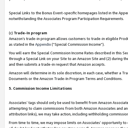
Special Links to the Bonus Event-specific homepages listed in the Appe
notwithstanding the Associates Program Participation Requirements.
(c)
Trade-In program
Amazon’s trade-in program allows customers to trade-in eligible Produc
as stated in the
Appendix
(“Special Commission Income”).
You will earn the Special Commission Income Rates described in this Sec
through a Special Link on your Site to an Amazon Site and (2) during th
and then submits a trade-in request that Amazon accepts.
Amazon will determine in its sole discretion, in each case, whether a T
Documents or the Amazon Trade-In Program Terms and Conditions.
5. Commission Income Limitations
Associates’ tags should only be used to benefit from Amazon Associates
attempting to claim commissions from both Amazon Associates and ano
attribution links), we may take action, including withholding commissio
From time to time, we may impose limits on Associates’ opportunity t