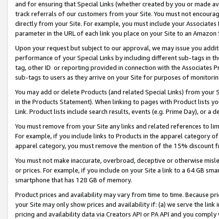
and for ensuring that Special Links (whether created by you or made av
track referrals of our customers from your Site. You must not encoura
directly from your Site. For example, you must include your Associates
parameter in the URL of each link you place on your Site to an Amazon 
Upon your request but subject to our approval, we may issue you addit
performance of your Special Links by including different sub-tags in t
tag, other ID or reporting provided in connection with the Associates P
sub-tags to users as they arrive on your Site for purposes of monitorin
You may add or delete Products (and related Special Links) from your Si
in the Products Statement). When linking to pages with Product lists you
Link. Product lists include search results, events (e.g. Prime Day), or 
You must remove from your Site any links and related references to li
For example, if you include links to Products in the apparel category 
apparel category, you must remove the mention of the 15% discount f
You must not make inaccurate, overbroad, deceptive or otherwise misle
or prices. For example, if you include on your Site a link to a 64 GB sm
smartphone that has 128 GB of memory.
Product prices and availability may vary from time to time. Because pri
your Site may only show prices and availability if: (a) we serve the link 
pricing and availability data via Creators API or PA API and you comply