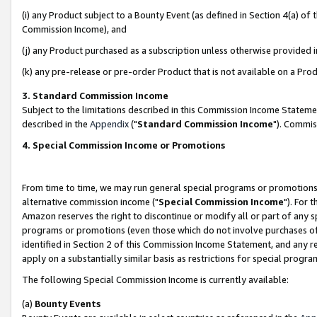
(i) any Product subject to a Bounty Event (as defined in Section 4(a) o
Commission Income), and
(j) any Product purchased as a subscription unless otherwise provided 
(k) any pre-release or pre-order Product that is not available on a Prod
3. Standard Commission Income
Subject to the limitations described in this Commission Income Statem
described in the
Appendix
("
Standard Commission Income
"). Commis
4. Special Commission Income or Promotions
From time to time, we may run general special programs or promotions 
alternative commission income ("
Special Commission Income
"). For 
Amazon reserves the right to discontinue or modify all or part of any s
programs or promotions (even those which do not involve purchases of P
identified in Section 2 of this Commission Income Statement, and any r
apply on a substantially similar basis as restrictions for special prog
The following Special Commission Income is currently available:
(a)
Bounty Events