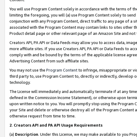
You will use Program Content solely in accordance with the terms of t
limiting the foregoing, you will (a) use Program Content solely to send
conjunction with any Program Content, direct traffic to any page of a si
associated with the Program Content may contain links to sites other t
Product detail page or other relevant page of an Amazon Site and not 
Creators API, PA API or Data Feeds may allow you to access data, image
more affiliate sites. If you use Creators API, PA API or Data Feeds to ac
comply with and be bound by the terms of the applicable license agreem
Advertising Content from such affiliate sites.
You may not use the
Program Content
to infringe, misappropriate or vio
third party to, use Program Content to, directly or indirectly, develo
technology.
The License will immediately and automatically terminate if at any ti
defined in the Commission Income Statement), or otherwise upon termina
upon written notice to you. You will promptly stop using the Program 
your Site and delete or otherwise destroy all of the Program Content 
otherwise request from time to time.
2
.
Creators API and PA API Usage Requirements
(a)
Description
. Under this License, we may make available to you Pr