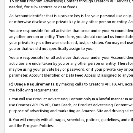
To obtain Program Advertising Content through Creators API services, y
needed, for sub-services or data feeds.
An Account Identifier that is a private key is for your personal use only,
or otherwise disclose your private key to any other person or entity. An A
You are responsible for all activities that occur under your Account Ide
any other person or entity. Therefore, you should contact us immediate
your private key is otherwise disclosed, lost, or stolen. You may not u
you or that we did not specifically assign to you.
You are responsible for all activities that occur under your Account Ide
activities are undertaken by you or any other person or entity. Theref
may be using your private key or password, or if your private key or pa
parameter, Account Identifier, or Data Feed Access ID assigned to anyone
(c)
Usage Requirements
. By making calls to Creators API, PA API, ac
the following requirements:
i. You will use Product Advertising Content only in a lawful manner in a
use Creators API, PA API, Data Feeds, or Product Advertising Content wit
purpose of advertising and marketing an Amazon Site and driving sales
ii. You will comply with all pages, schedules, policies, guidelines, and o
and the Program Policies.