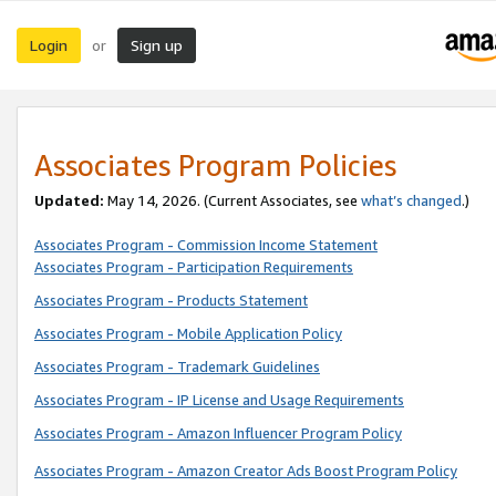
Login
Sign up
or
Associates Program Policies
Updated:
May 14, 2026. (Current Associates, see
what’s changed
.)
Associates Program - Commission Income Statement
Associates Program - Participation Requirements
Associates Program - Products Statement
Associates Program - Mobile Application Policy
Associates Program - Trademark Guidelines
Associates Program - IP License and Usage Requirements
Associates Program - Amazon Influencer Program Policy
Associates Program - Amazon Creator Ads Boost Program Policy