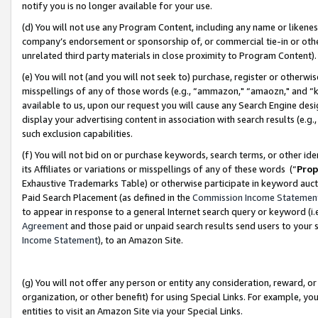
notify you is no longer available for your use.
(d) You will not use any Program Content, including any name or likene
company’s endorsement or sponsorship of, or commercial tie-in or other 
unrelated third party materials in close proximity to Program Content)
(e) You will not (and you will not seek to) purchase, register or otherw
misspellings of any of those words (e.g., “ammazon," “amaozn," and “kin
available to us, upon our request you will cause any Search Engine de
display your advertising content in association with search results (e.
such exclusion capabilities.
(f) You will not bid on or purchase keywords, search terms, or other id
its Affiliates or variations or misspellings of any of these words (“
Prop
Exhaustive Trademarks Table) or otherwise participate in keyword aucti
Paid Search Placement (as defined in the
Commission Income Statemen
to appear in response to a general Internet search query or keyword (i.e.
Agreement
and those paid or unpaid search results send users to your sit
Income Statement
), to an Amazon Site.
(g) You will not offer any person or entity any consideration, reward, or
organization, or other benefit) for using Special Links. For example, 
entities to visit an Amazon Site via your Special Links.