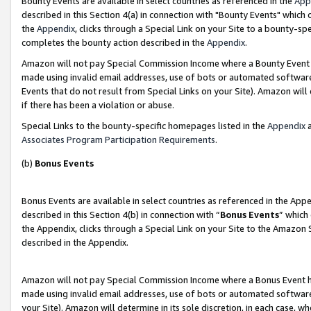
Bounty Events are available in select countries as referenced in the
App
described in this Section 4(a) in connection with "Bounty Events" which
the
Appendix
, clicks through a Special Link on your Site to a bounty-s
completes the bounty action described in the
Appendix
.
Amazon will not pay Special Commission Income where a Bounty Event ha
made using invalid email addresses, use of bots or automated software
Events that do not result from Special Links on your Site). Amazon will 
if there has been a violation or abuse.
Special Links to the bounty-specific homepages listed in the
Appendix
a
Associates Program Participation Requirements
.
(b)
Bonus Events
Bonus Events are available in select countries as referenced in the Ap
described in this Section 4(b) in connection with “
Bonus Events
” which
the Appendix, clicks through a Special Link on your Site to the Amazon 
described in the Appendix.
Amazon will not pay Special Commission Income where a Bonus Event has
made using invalid email addresses, use of bots or automated software,
your Site). Amazon will determine in its sole discretion, in each case, w