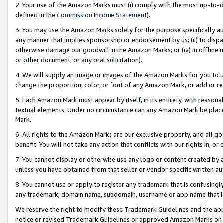
2. Your use of the Amazon Marks must (i) comply with the most up-to-da
defined in the
Commission Income Statement
).
3. You may use the Amazon Marks solely for the purpose specifically a
any manner that implies sponsorship or endorsement by us; (ii) to disparag
otherwise damage our goodwill in the Amazon Marks; or (iv) in offline ma
or other document, or any oral solicitation).
4. We will supply an image or images of the Amazon Marks for you to 
change the proportion, color, or font of any Amazon Mark, or add or
5. Each Amazon Mark must appear by itself, in its entirety, with reason
textual elements. Under no circumstance can any Amazon Mark be placed
Mark.
6. All rights to the Amazon Marks are our exclusive property, and all 
benefit. You will not take any action that conflicts with our rights in, 
7. You cannot display or otherwise use any logo or content created by a
unless you have obtained from that seller or vendor specific written au
8. You cannot use or apply to register any trademark that is confusingly
any trademark, domain name, subdomain, username or app name that is 
We reserve the right to modify these Trademark Guidelines and the app
notice or revised Trademark Guidelines or approved Amazon Marks on t