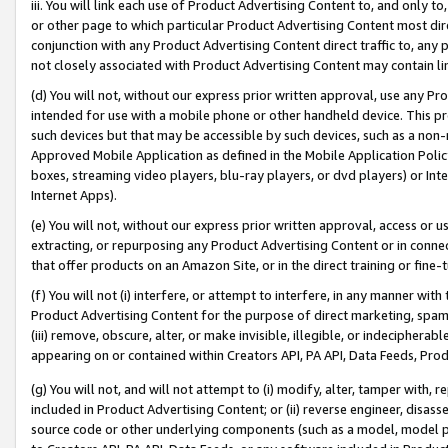
iii. You will link each use of Product Advertising Content to, and only 
or other page to which particular Product Advertising Content most direc
conjunction with any Product Advertising Content direct traffic to, any 
not closely associated with Product Advertising Content may contain lin
(d) You will not, without our express prior written approval, use any Pr
intended for use with a mobile phone or other handheld device. This proh
such devices but that may be accessible by such devices, such as a non-
Approved Mobile Application as defined in the Mobile Application Policy; 
boxes, streaming video players, blu-ray players, or dvd players) or Inte
Internet Apps).
(e) You will not, without our express prior written approval, access or 
extracting, or repurposing any Product Advertising Content or in connec
that offer products on an Amazon Site, or in the direct training or fin
(f) You will not (i) interfere, or attempt to interfere, in any manner wit
Product Advertising Content for the purpose of direct marketing, spammi
(iii) remove, obscure, alter, or make invisible, illegible, or indecipherab
appearing on or contained within Creators API, PA API, Data Feeds, Prod
(g) You will not, and will not attempt to (i) modify, alter, tamper with,
included in Product Advertising Content; or (ii) reverse engineer, disa
source code or other underlying components (such as a model, model pa