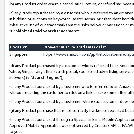
(b) any Product order where a cancellation, return, or refund has been i
(c) any Product purchased by a customer who is referred to an Amazon 
in bidding or auctions on keywords, search terms, or other identifiers 
exhaustive list of our trademarks via the links below, or variations or 
“
Prohibited Paid Search Placement
"),
Location
Non-Exhaustive Trademark List
Singapore
https://www.amazon.com/gp/help/customer/disp
(d) any Product purchased by a customer who is referred to an Amazon S
Yahoo, Bing, or any other search portal, sponsored advertising service, o
network) (a “
Search Engine
"),
(e) any Product purchased by a customer who is referred to an Amazon Si
without requiring the customer to click on a link or take some other affi
(f) any Product purchased by a customer, where such customer does no
(g) any Product purchase that is not correctly tracked or reported bec
(h) any Product purchased through a Special Link in a Mobile Applicatio
Approved Mobile Application was not served by Creators API or PA API (
to you,