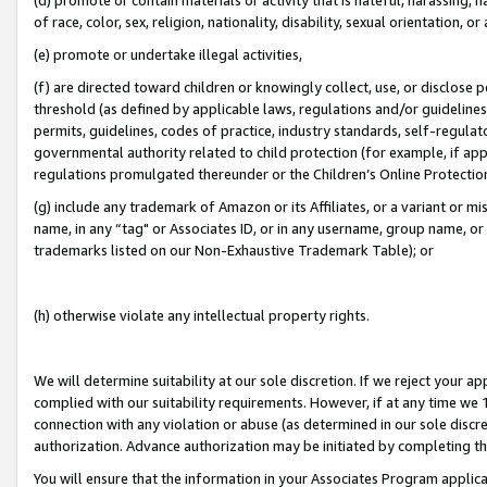
of race, color, sex, religion, nationality, disability, sexual orientation, or
(e) promote or undertake illegal activities,
(f) are directed toward children or knowingly collect, use, or disclose
threshold (as defined by applicable laws, regulations and/or guidelines);
permits, guidelines, codes of practice, industry standards, self-regulat
governmental authority related to child protection (for example, if app
regulations promulgated thereunder or the Children’s Online Protection
(g) include any trademark of Amazon or its Affiliates, or a variant or 
name, in any “tag" or Associates ID, or in any username, group name, or 
trademarks listed on our Non-Exhaustive Trademark Table); or
(h) otherwise violate any intellectual property rights.
We will determine suitability at our sole discretion. If we reject your 
complied with our suitability requirements. However, if at any time we 1
connection with any violation or abuse (as determined in our sole disc
authorization. Advance authorization may be initiated by completing t
You will ensure that the information in your Associates Program applic