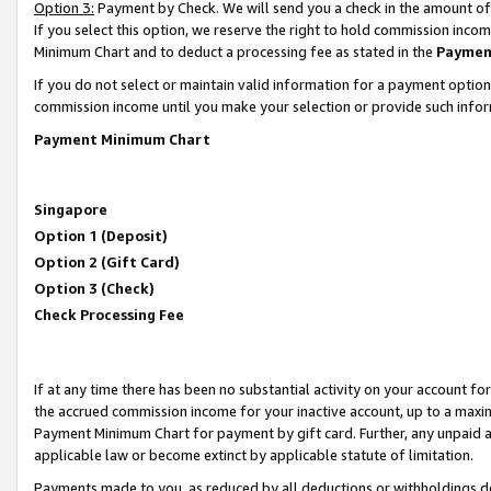
Option 3:
Payment by Check. We will send you a check in the amount of
If you select this option, we reserve the right to hold commission inc
Minimum Chart and to deduct a processing fee as stated in the
Paymen
If you do not select or maintain valid information for a payment opti
commission income until you make your selection or provide such infor
Payment Minimum Chart
Singapore
Option 1 (Deposit)
Option 2 (Gift Card)
Option 3 (Check)
Check Processing Fee
If at any time there has been no substantial activity on your account for 
the accrued commission income for your inactive account, up to a max
Payment Minimum Chart for payment by gift card. Further, any unpaid 
applicable law or become extinct by applicable statute of limitation.
Payments made to you, as reduced by all deductions or withholdings de