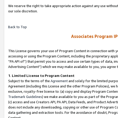
We reserve the right to take appropriate action against any use without
our sole discretion.
Back to Top
Associates Program IP
This License governs your use of Program Content in connection with yo
accessing or using the Program Content, including the proprietary appli
“PA API of”) that permit you to access and use certain types of data, i
Advertising Content”) which we may make available to you, you agree t
1
.
Limited License to Program Content
Subject to the terms of the
Agreement
and solely for the limited purpo
Agreement (including this License and the other Program Policies), we 
exclusive, royalty-free license to: (a) copy and display Program Conten
Trademark Guidelines
) we make available to you as part of the Progra
(c) access and use Creators API, PA API, Data Feeds, and Product Adverti
does not include any downloading, copying or other use of Program Conte
data gathering and extraction tools. For the avoidance of doubt, Progr
Content.