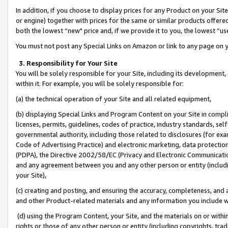
In addition, if you choose to display prices for any Product on your Si
or engine) together with prices for the same or similar products offer
both the lowest “new" price and, if we provide it to you, the lowest “us
You must not post any Special Links on Amazon or link to any page on 
3. Responsibility for Your Site
You will be solely responsible for your Site, including its development
within it. For example, you will be solely responsible for:
(a) the technical operation of your Site and all related equipment,
(b) displaying Special Links and Program Content on your Site in compl
licenses, permits, guidelines, codes of practice, industry standards, se
governmental authority, including those related to disclosures (for exa
Code of Advertising Practice) and electronic marketing, data protectio
(PDPA), the Directive 2002/58/EC (Privacy and Electronic Communicatio
and any agreement between you and any other person or entity (includin
your Site),
(c) creating and posting, and ensuring the accuracy, completeness, and 
and other Product-related materials and any information you include wit
(d) using the Program Content, your Site, and the materials on or within
rights or those of any other person or entity (including copyrights, trad