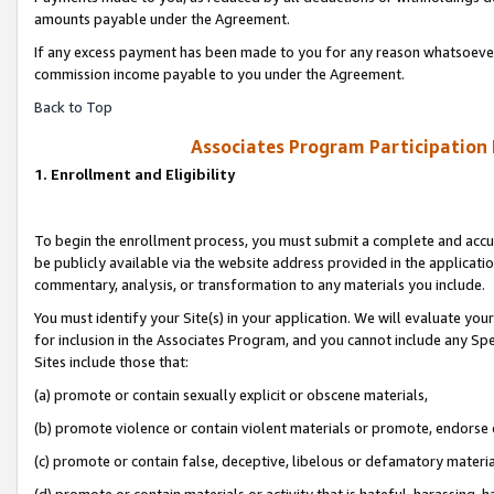
amounts payable under the Agreement.
If any excess payment has been made to you for any reason whatsoever,
commission income payable to you under the Agreement.
Back to Top
Associates Program Participation
1. Enrollment and Eligibility
To begin the enrollment process, you must submit a complete and accur
be publicly available via the website address provided in the application
commentary, analysis, or transformation to any materials you include.
You must identify your Site(s) in your application. We will evaluate your 
for inclusion in the Associates Program, and you cannot include any Speci
Sites include those that:
(a) promote or contain sexually explicit or obscene materials,
(b) promote violence or contain violent materials or promote, endorse 
(c) promote or contain false, deceptive, libelous or defamatory materi
(d) promote or contain materials or activity that is hateful, harassing, h