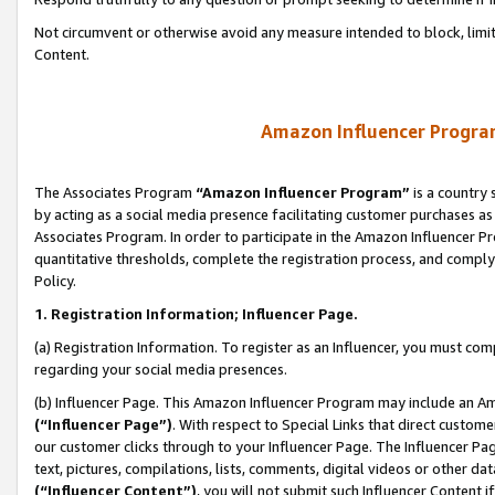
Not circumvent or otherwise avoid any measure intended to block, limit
Content.
Amazon Influencer Program
The Associates Program
“Amazon Influencer Program”
is a country 
by acting as a social media presence facilitating customer purchases as
Associates Program. In order to participate in the Amazon Influencer P
quantitative thresholds, complete the registration process, and comply
Policy.
1. Registration Information; Influencer Page.
(a) Registration Information. To register as an Influencer, you must co
regarding your social media presences.
(b) Influencer Page. This Amazon Influencer Program may include an A
(“Influencer Page”)
. With respect to Special Links that direct custom
our customer clicks through to your Influencer Page. The Influencer Pag
text, pictures, compilations, lists, comments, digital videos or other
(“Influencer Content”)
, you will not submit such Influencer Content i