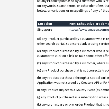
(c) any Product purchased by a customer who is re
on keywords, search terms, or other identifiers th
below, or variations or misspellings of any of thos
Location
Non-Exhaustive Tradema
Singapore
https://www.amazon.com/g
(d) any Product purchased by a customer who is ref
other search portal, sponsored advertising service, 
(e) any Product purchased by a customer who is ref
customer to click on a link or take some other affir
(f) any Product purchased by a customer, where s
(g) any Product purchase that is not correctly tra
(h) any Product purchased through a Special Link 
Application was not served by Creators API or PA A
(i) any Product subject to a Bounty Event (as def
(j) any Product purchased as a subscription unles
(k) any pre-release or pre-order Product that is no