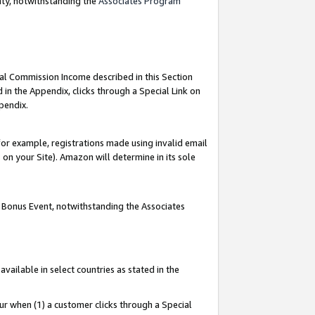
nty, notwithstanding the
Associates Program
ial Commission Income described in this Section
 in the Appendix, clicks through a Special Link on
pendix.
or example, registrations made using invalid email
on your Site). Amazon will determine in its sole
g Bonus Event, notwithstanding the Associates
ailable in select countries as stated in the
ur when (1) a customer clicks through a Special