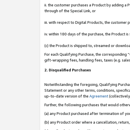
ii. the customer purchases a Product by adding a Pr
through of the Special Link, or
iii. with respect to Digital Products, the custome
iv. within 180 days of the purchase, the Product 
(c) the Product is shipped to, streamed or downlo
For each Qualifying Purchase, the corresponding “
gift-wrapping fees, handling fees, taxes (e.g. sale
2. Disqualified Purchases
Notwithstanding the foregoing, Qualifying Purchas
Statement or any other terms, conditions, specific
up-to-date version of the
Agreement
(collectively
Further, the following purchases that would other
(a) any Product purchased after termination of yo
(b) any Product order where a cancellation, return,