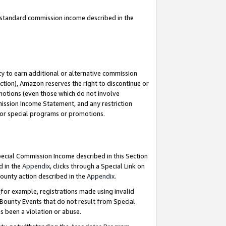
u standard commission income described in the
y to earn additional or alternative commission
ction), Amazon reserves the right to discontinue or
motions (even those which do not involve
mmission Income Statement, and any restriction
 for special programs or promotions.
Special Commission Income described in this Section
d in the
Appendix
, clicks through a Special Link on
ounty action described in the
Appendix
.
for example, registrations made using invalid
 Bounty Events that do not result from Special
as been a violation or abuse.