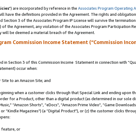
icies
") are incorporated by reference in the
Associates Program Operating 
ll have the definitions provided in the Agreement. The rights and obligation
 Section 3 of the Associates Program IP License will survive the terminatio
a) of the Agreement, any violation of the Associates Program Participation R
y will be deemed a material breach of the Agreement.
ogram Commission Income Statement (“Commission Inco
 in Section 3 of this Commission Income Statement in connection with “Quali
tatement) occur when:
r Site to an Amazon Site; and
eginning when a customer clicks through that Special Link and ending upon the 
 order for a Product, other than a digital product (as determined in our sole
usic," “Amazon Shorts", “eDocs", “Amazon Prime Video", “Game Downloads",
r “Kindle Magazines") (a “Digital Product"), or (z) the customer clicks throug
ppens:
 feature, or