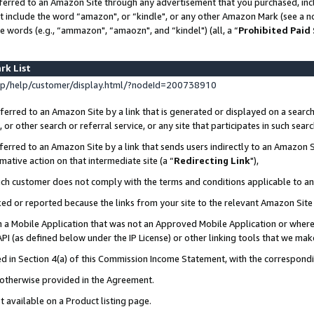
ferred to an Amazon Site through any advertisement that you purchased, incl
at include the word “amazon", or “kindle", or any other Amazon Mark (see a no
e words (e.g., “ammazon", “amaozn", and “kindel") (all, a “
Prohibited Paid
rk List
p/help/customer/display.html/?nodeId=200738910
erred to an Amazon Site by a link that is generated or displayed on a search
or other search or referral service, or any site that participates in such sear
erred to an Amazon Site by a link that sends users indirectly to an Amazon Si
mative action on that intermediate site (a “
Redirecting Link
"),
uch customer does not comply with the terms and conditions applicable to a
cked or reported because the links from your site to the relevant Amazon Sit
in a Mobile Application that was not an Approved Mobile Application or where
PI (as defined below under the IP License) or other linking tools that we mak
ined in Section 4(a) of this Commission Income Statement, with the correspon
s otherwise provided in the Agreement.
t available on a Product listing page.