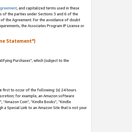
Agreement
, and capitalized terms used in these
s of the parties under Sections 3 and 6 of the
n of the Agreement. For the avoidance of doubt
equirements, the Associates Program IP License or
me Statement")
fying Purchases", which (subject to the
first to occur of the following: (x) 24 hours
 discretion; for example, an Amazon software
 “Amazon Coin", “Kindle Books", “Kindle
h a Special Link to an Amazon Site that is not your