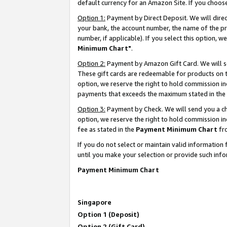
default currency for an Amazon Site. If you choos
Option 1:
Payment by Direct Deposit. We will dire
your bank, the account number, the name of the pr
number, if applicable). If you select this option,
Minimum Chart"
.
Option 2:
Payment by Amazon Gift Card. We will se
These gift cards are redeemable for products on t
option, we reserve the right to hold commission i
payments that exceeds the maximum stated in the
Option 3:
Payment by Check. We will send you a che
option, we reserve the right to hold commission 
fee as stated in the
Payment Minimum Chart
fr
If you do not select or maintain valid informati
until you make your selection or provide such info
Payment Minimum Chart
Singapore
Option 1 (Deposit)
Option 2 (Gift Card)