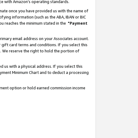
nce with Amazon’s operating standards.
gnate once you have provided us with the name of
ifying information (such as the ABA, IBAN or BIC
 you reaches the minimum stated in the
"Payment
rimary email address on your Associates account.
ft card terms and conditions. If you select this
t
. We reserve the right to hold the portion of
s with a physical address. If you select this
Payment Minimum Chart and to deduct a processing
ayment option or hold earned commission income