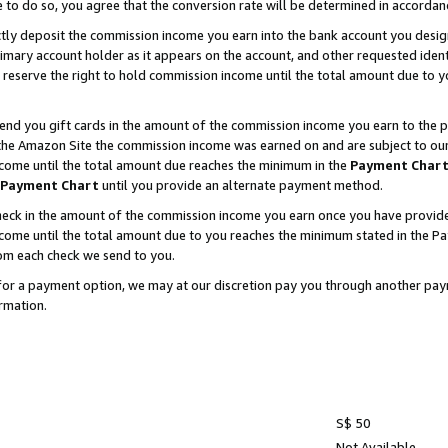
e to do so, you agree that the conversion rate will be determined in accorda
ctly deposit the commission income you earn into the bank account you desi
imary account holder as it appears on the account, and other requested ident
 we reserve the right to hold commission income until the total amount due to
nd you gift cards in the amount of the commission income you earn to the p
he Amazon Site the commission income was earned on and are subject to our gi
ncome until the total amount due reaches the minimum in the
Payment Char
Payment Chart
until you provide an alternate payment method.
ck in the amount of the commission income you earn once you have provided u
income until the total amount due to you reaches the minimum stated in the 
om each check we send to you.
on for a payment option, we may at our discretion pay you through another p
rmation.
S$ 50
Not Available