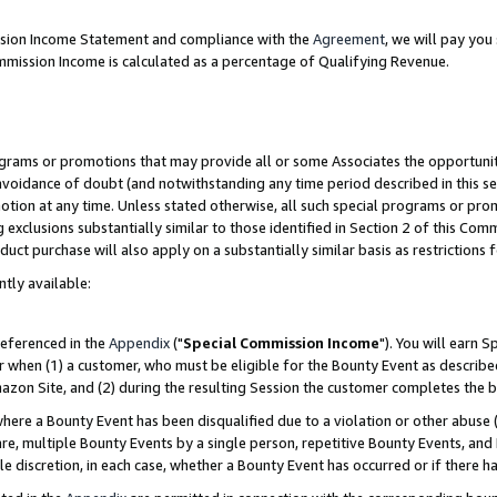
ission Income Statement and compliance with the
Agreement
, we will pay yo
mmission Income is calculated as a percentage of Qualifying Revenue.
grams or promotions that may provide all or some Associates the opportunit
 avoidance of doubt (and notwithstanding any time period described in this se
otion at any time. Unless stated otherwise, all such special programs or pro
 exclusions substantially similar to those identified in Section 2 of this Co
ct purchase will also apply on a substantially similar basis as restrictions
ntly available:
referenced in the
Appendix
("
Special Commission Income
"). You will earn 
r when (1) a customer, who must be eligible for the Bounty Event as describe
zon Site, and (2) during the resulting Session the customer completes the b
re a Bounty Event has been disqualified due to a violation or other abuse (
e, multiple Bounty Events by a single person, repetitive Bounty Events, and
ole discretion, in each case, whether a Bounty Event has occurred or if there h