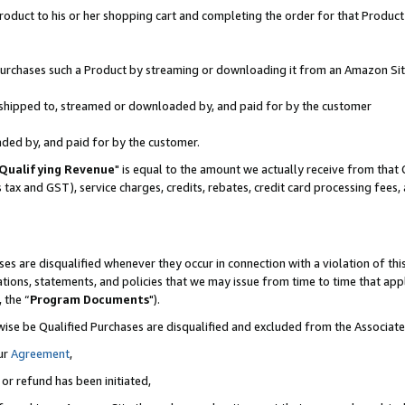
oduct to his or her shopping cart and completing the order for that Product no
r purchases such a Product by streaming or downloading it from an Amazon Sit
is shipped to, streamed or downloaded by, and paid for by the customer
aded by, and paid for by the customer.
Qualifying Revenue
" is equal to the amount we actually receive from that 
s tax and GST), service charges, credits, rebates, credit card processing fees
es are disqualified whenever they occur in connection with a violation of 
ations, statements, and policies that we may issue from time to time that ap
, the “
Program Documents
").
wise be Qualified Purchases are disqualified and excluded from the Associa
ur
Agreement
,
 or refund has been initiated,