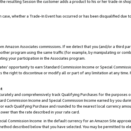
 the resulting Session the customer adds a product to his or her trade-in sho
ach case, whether a Trade-In Event has occurred or has been disqualified due
rom Amazon Associates commissions. If we detect that you (and/or a third par
her program using the same traffic (for example, by manipulating or combini
ting your participation in the Associates program.
iates’ opportunity to earn Standard Commission Income or Special Commissi
the right to discontinue or modify all or part of any limitation at any time.
nt
curately and comprehensively track Qualifying Purchases for the purposes of 
ndard Commission Income and Special Commission Income earned by you dur
or each Qualifying Purchase and rounded to the nearest local currency amoun
lower than the rate described in your rate card.
ial Commission Income in the default currency for an Amazon Site approxi
ethod described below that you have selected. You may be permitted to elec