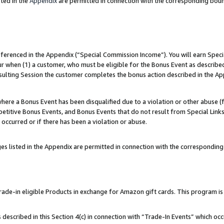
ted in the
Appendix
are permitted in connection with the corresponding bou
referenced in the Appendix (“Special Commission Income”). You will earn Spec
ur when (1) a customer, who must be eligible for the Bonus Event as described
esulting Session the customer completes the bonus action described in the Ap
re a Bonus Event has been disqualified due to a violation or other abuse (f
titive Bonus Events, and Bonus Events that do not result from Special Links 
 occurred or if there has been a violation or abuse.
es listed in the Appendix are permitted in connection with the correspondin
e-in eligible Products in exchange for Amazon gift cards. This program is av
described in this Section 4(c) in connection with “Trade-In Events” which occ