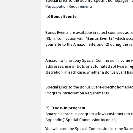
Special Links to the bounty-specific homepages lis
Participation Requirements
.
(b)
Bonus Events
Bonus Events are available in select countries as 
4(b) in connection with “
Bonus Events
” which occ
your Site to the Amazon Site, and (2) during the r
Amazon will not pay Special Commission Income whe
addresses, use of bots or automated software, repe
discretion, in each case, whether a Bonus Event has
Special Links to the Bonus Event-specific homepag
Program Participation Requirements.
(c)
Trade-In program
Amazon’s trade-in program allows customers to trad
Appendix
(“Special Commission Income”).
You will earn the Special Commission Income Rates 