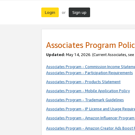
Login
Sign up
or
Associates Program Polic
Updated:
May 14, 2026. (Current Associates, see
Associates Program - Commission Income Statem
Associates Program - Participation Requirements
Associates Program - Products Statement
Associates Program - Mobile Application Policy
Associates Program - Trademark Guidelines
Associates Program - IP License and Usage Requi
Associates Program - Amazon Influencer Program 
Associates Program - Amazon Creator Ads Boost 