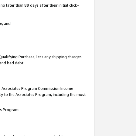
 later than 89 days after their initial click-
e; and
Qualifying Purchase, less any shipping charges,
, and bad debt.
this Associates Program Commission Income
ply to the Associates Program, including the most
tes Program: