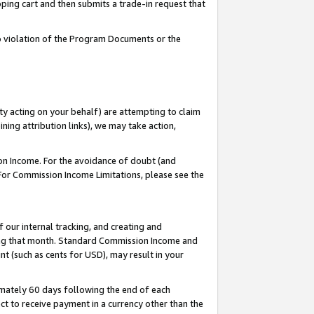
pping cart and then submits a trade-in request that
 to violation of the Program Documents or the
ty acting on your behalf) are attempting to claim
ng attribution links), we may take action,
on Income. For the avoidance of doubt (and
 For Commission Income Limitations, please see the
our internal tracking, and creating and
ing that month. Standard Commission Income and
t (such as cents for USD), may result in your
mately 60 days following the end of each
t to receive payment in a currency other than the