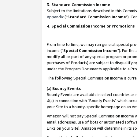
3. Standard Commission Income
Subject to the limitations described in this Comm
Appendix
("
Standard Commission Income
"). Co
4. Special Commission Income or Promotions
From time to time, we may run general special pro
income ("
Special Commission Income
"). For the
modify all or part of any special program or prom
purchases of Products) are subject to disqualifying
under the Program Documents applicable to a Produ
The following Special Commission Income is curre
(a)
Bounty Events
Bounty Events are available in select countries as 
4(a) in connection with "Bounty Events" which occu
your Site to a bounty-specific homepage on an Ama
Amazon will not pay Special Commission Income whe
email addresses, use of bots or automated softwar
Links on your Site). Amazon will determine in its s