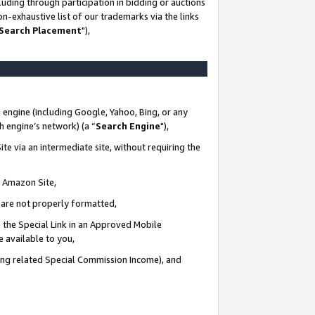
uding through participation in bidding or auctions
n-exhaustive list of our trademarks via the links
 Search Placement
"),
 engine (including Google, Yahoo, Bing, or any
ch engine’s network) (a “
Search Engine
"),
te via an intermediate site, without requiring the
n Amazon Site,
e are not properly formatted,
 the Special Link in an Approved Mobile
e available to you,
ding related Special Commission Income), and