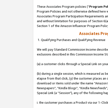
These Associates Program policies (“
Program Pol
Program Policies and not otherwise defined here wi
Associates Program Participation Requirements and
and without limitation for purposes of Section 6(
Section 1 of the Amazon Influencer Program Polic
Associates Pr
1. Qualifying Purchases and Qualifying Revenue
We will pay Standard Commission Income described
exclusions described in this Commission Income S
(a) a customer clicks through a Special Link on you
(b) during a single session, which is measured as b
elapse from that click, (y) the customer places an
download or items sold under the name “Amazon M
Newspapers", “Kindle Blogs", “Kindle Newsfeeds", o
Special Link (a “Session"), any of the following ha
i. the customer purchases a Product via our 1-Click