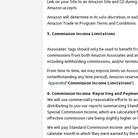
Link on your Site to an Amazon Site and (2) during
Amazon accepts.
Amazon will determine in its sole discretion, in e
Amazon Trade-In Program Terms and Conditions.
5. Commission Income Limitations
Associates’ tags should only be used to benefit f
commissions from both Amazon Associates and anot
including withholding commissions, and/or termina
From time to time, we may impose limits on Assoc
notwithstanding any time period), Amazon reserves 
Appendix
("
Commission Income Limitations
").
6. Commission Income Reporting and Payme
We will use commercially reasonable efforts to ac
distributing to you our reports summarizing Sta
Special Commission Income, which are calculated f
effective commission rate being slightly higher or 
We will pay Standard Commission Income and Spec
calendar month in which they were earned by the m