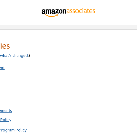
ies
what’s changed
.)
ent
rements
Policy
Program Policy